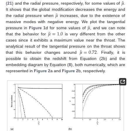
¯
𝜇
(
21
) and the radial pressure, respectively, for some values of
.
¯
𝜇
It shows that the global modification decreases the energy and
the radial pressure when
increases, due to the existence of
¯
𝜇
massive modes with negative energy. We plot the tangential
¯
𝜇
=
1.0
pressure in
Figure 1
d for some values of
, and we can note
that the behavior for
is very different from the other
cases since it exhibits a maximum value near the throat. The
¯
𝜇
=
0.72
analytical result of the tangential pressure on the throat shows
that this behavior changes around
. Finally, it is
possible to obtain the redshift from Equation (2b) and the
embedding diagram by Equation (
8
), both numerically, which are
represented in
Figure 2
a and
Figure 2
b, respectively.