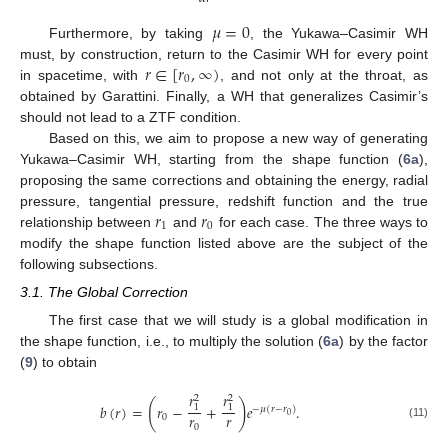
𝜇
=
0
Furthermore, by taking
, the Yukawa–Casimir WH
𝑟
∈
[
𝑟
,
∞
)
must, by construction, return to the Casimir WH for every point
0
in spacetime, with
, and not only at the throat, as
obtained by Garattini. Finally, a WH that generalizes Casimir’s
should not lead to a ZTF condition.
Based on this, we aim to propose a new way of generating
Yukawa–Casimir WH, starting from the shape function (
6a
),
proposing the same corrections and obtaining the energy, radial
𝑟
𝑟
pressure, tangential pressure, redshift function and the true
1
0
relationship between
and
for each case. The three ways to
modify the shape function listed above are the subject of the
following subsections.
3.1. The Global Correction
The first case that we will study is a global modification in
the shape function, i.e., to multiply the solution (
6a
) by the factor
(
9
) to obtain
𝑟
𝑟
2
2
(
)
𝑏
(
𝑟
)
=
𝑟
−
+
𝑒
.
1
1
−
𝜇
(
𝑟
−
𝑟
)
𝑟
𝑟
0
0
(11)
0