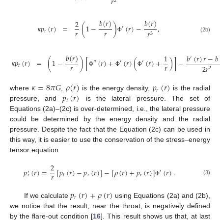
𝑟
2
𝑏
(
𝑟
)
𝑏
(
𝑟
)
2
𝜅
𝑝
(
𝑟
)
=
(
1
−
)
(
𝑟
)
−
,
′
𝑟
𝑟
𝑟
𝑟
3
(2b)
Φ
𝑏
(
𝑟
)
𝑏
(
𝑟
)
𝑟
−
𝑏
1
′
𝜅
𝑝
(
𝑟
)
=
(
1
−
)
[
(
𝑟
)
+
(
𝑟
)
(
(
𝑟
)
+
)
]
−
″
′
′
𝑟
𝑟
𝑡
2
𝑟
2
Φ
Φ
Φ
𝜅
=
8
𝜋
𝐺
𝜌
(
𝑟
)
𝑝
(
𝑟
)
𝑟
𝑝
(
𝑟
)
where
,
is the energy density,
is the radial
𝑡
pressure, and
is the lateral pressure. The set of
Equations (2a)–(2c) is over-determined, i.e., the lateral pressure
could be determined by the energy density and the radial
pressure. Despite the fact that the Equation (2c) can be used in
this way, it is easier to use the conservation of the stress–energy
tensor equation
2
𝑝
(
𝑟
)
=
[
𝑝
(
𝑟
)
−
𝑝
(
𝑟
)
]
−
[
𝜌
(
𝑟
)
+
𝑝
(
𝑟
)
]
(
𝑟
)
.
′
′
𝑟
𝑡
𝑟
𝑟
𝑟
(3)
Φ
𝑝
(
𝑟
)
+
𝜌
(
𝑟
)
𝑟
If we calculate
using Equations (2a) and (2b),
we notice that the result, near the throat, is negatively defined
by the flare-out condition [
16
]. This result shows us that, at last