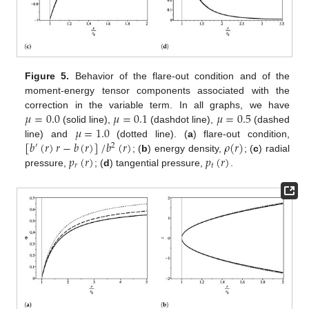
Figure 5.
Behavior of the flare-out condition and of the
moment-energy tensor components associated with the
𝜇
=
0.0
𝜇
=
0.1
𝜇
=
0.5
correction in the variable term. In all graphs, we have
𝜇
=
1.0
(solid line),
(dashdot line),
(dashed
[
𝑏
(
𝑟
)
𝑟
−
𝑏
(
𝑟
)
]
/
𝑏
(
𝑟
)
𝜌
(
𝑟
)
line) and
(dotted line). (
a
) flare-out condition,
′
2
𝑝
(
𝑟
)
𝑝
(
𝑟
)
; (
b
) energy density,
; (
c
) radial
𝑟
𝑡
pressure,
; (
d
) tangential pressure,
.