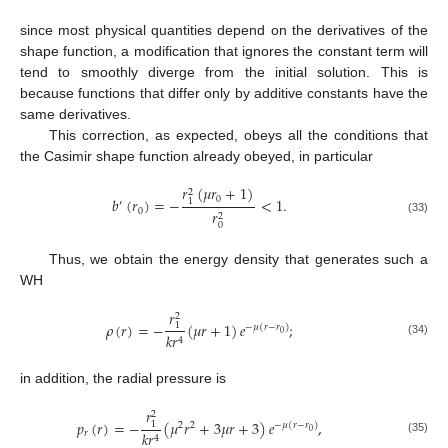
since most physical quantities depend on the derivatives of the
shape function, a modification that ignores the constant term will
tend to smoothly diverge from the initial solution. This is
because functions that differ only by additive constants have the
same derivatives.
This correction, as expected, obeys all the conditions that
the Casimir shape function already obeyed, in particular
𝑟
(
𝜇
𝑟
+
1
)
2
0
𝑏
(
𝑟
)
=
−
<
1
.
1
′
0
𝑟
2
(33)
0
Thus, we obtain the energy density that generates such a
WH
𝑟
2
𝜌
(
𝑟
)
=
−
(
𝜇
𝑟
+
1
)
𝑒
;
1
−
𝜇
(
𝑟
−
𝑟
)
0
𝑘
𝑟
4
(34)
in addition, the radial pressure is
𝑟
2
𝑝
(
𝑟
)
=
−
(
𝜇
𝑟
+
3
𝜇
𝑟
+
3
)
𝑒
,
1
2
2
−
𝜇
(
𝑟
−
𝑟
)
0
𝑟
𝑘
𝑟
4
(35)