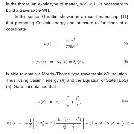
𝜌
(
𝑟
)
<
0
in the throat, an exotic type of matter,
, is necessary to
build a traversable WH.
In this sense, Garattini showed in a recent manuscript [
11
]
that promoting Casimir energy and pressure to functions of
r
-
coordinate
ℏ
𝑐
𝜋
2
𝜌
(
𝑟
)
=
−
,
720
𝑟
4
(4)
𝑝
(
𝑟
)
=
𝜔
𝜌
(
𝑟
)
=
3
𝜌
(
𝑟
)
,
𝑟
(5)
is able to obtain a Morris–Thorne type traversable WH solution.
Thus, using Casimir energy (
4
) and the Equation of State (EoS)
(5), Garattini obtained that
𝑟
𝑟
2
2
𝑏
(
𝑟
)
=
𝑟
−
+
,
1
1
𝑟
𝑟
0
(6a)
0
ln
(
𝑟
𝑟
+
𝑟
)
1
2
[
]
0
=
−
(
𝜔
𝑟
−
𝑟
)
+
(
1
−
𝜔
)
ln
(
𝑟
)
+
(
𝜔
𝑟
(
𝑟
)
1
2
2
2
2
𝑟
+
𝑟
0
1
1
2
2
Φ
0
1