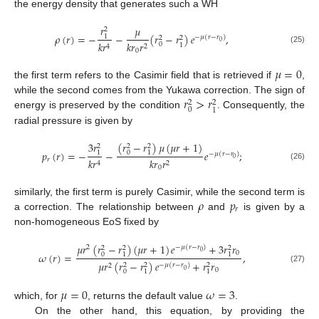
the energy density that generates such a WH
𝑟
𝜇
2
𝜌
(
𝑟
)
=
−
−
(
𝑟
−
𝑟
)
𝑒
,
1
−
𝜇
(
𝑟
−
𝑟
)
2
2
0
𝑘
𝑟
𝑟
𝑘
𝑟
0
1
2
4
(25)
0
𝜇
=
0
the first term refers to the Casimir field that is retrieved if
,
𝑟
>
𝑟
while the second comes from the Yukawa correction. The sign of
2
2
0
1
energy is preserved by the condition
. Consequently, the
radial pressure is given by
(
𝑟
−
𝑟
)
𝜇
(
𝜇
𝑟
+
1
)
3
𝑟
2
2
2
𝑝
(
𝑟
)
=
−
−
𝑒
;
0
1
1
−
𝜇
(
𝑟
−
𝑟
)
0
𝑟
𝑘
𝑟
𝑟
𝑘
𝑟
2
4
(26)
0
𝜌
𝑝
similarly, the first term is purely Casimir, while the second term is
𝑟
a correction. The relationship between
and
is given by a
non-homogeneous EoS fixed by
𝜇
𝑟
(
𝑟
−
𝑟
)
(
𝜇
𝑟
+
1
)
𝑒
+
3
𝑟
𝑟
2
−
𝜇
(
𝑟
−
𝑟
)
2
2
2
0
0
𝜔
(
𝑟
)
=
,
0
1
1
𝜇
𝑟
(
𝑟
−
𝑟
)
𝑒
+
𝑟
𝑟
2
2
2
−
𝜇
(
𝑟
−
𝑟
)
2
(27)
0
0
0
1
1
𝜇
=
0
𝜔
=
3
which, for
, returns the default value
.
On the other hand, this equation, by providing the