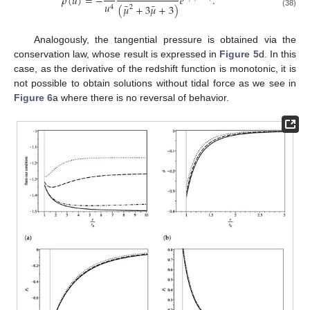
¯
𝜌
(
𝑢
)
=
−
𝑒
.
𝑢
¯
¯
(
𝜇
+
3
𝜇
+
3
)
4
2
(38)
Analogously, the tangential pressure is obtained via the
conservation law, whose result is expressed in
Figure 5
d. In this
case, as the derivative of the redshift function is monotonic, it is
not possible to obtain solutions without tidal force as we see in
Figure 6
a where there is no reversal of behavior.