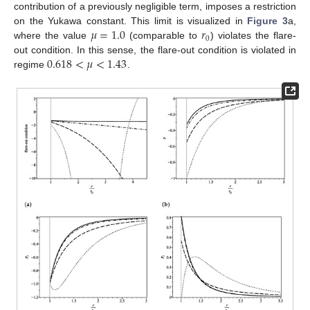
contribution of a previously negligible term, imposes a restriction
𝜇
=
1.0
𝑟
on the Yukawa constant. This limit is visualized in
Figure 3
a,
0
where the value
(comparable to
) violates the flare-
0.618
<
𝜇
<
1.43
out condition. In this sense, the flare-out condition is violated in
regime
.