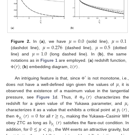
𝜇
=
0.0
𝜇
=
0.1
𝜇
=
0.276
𝜇
=
0.5
Figure 2.
In (
a
), we have
(solid line),
𝜇
=
1.0
(dashdot line),
(dashed line),
(dotted
line) and
(long dashed line). In (
b
), the same
(
𝑟
)
𝑧
(
𝑟
)
notations as in
Figure 1
are employed. (
a
) redshift function,
; (
b
) embedding diagram,
.
Φ
′
𝜇
An intriguing feature is that, since
is not monotone, i.e.,
Φ
does not have a well-defined sign given the values of
, it is
(
𝑟
)
observed the existence of a maximum value in the tangential
𝜇
𝜇
pressure, see
Figure 1
d. Thus, if
characterizes the
Φ
𝑐
𝑝
(
𝑟
)
redshift for a given value of the Yukawa parameter, and
𝑡
(
𝑟
)
=
0
𝑟
≥
𝑟
characterizes it as a value that exhibits a critical point at
,
𝜇
0
𝑏
(
𝑟
)
then
for all
, making the Yukawa–Casimir WH
𝑐
Φ
𝜇
0
≤
𝜇
<
𝜇
obey ZTC as long as
satisfies the flare-out condition. In
𝑐
𝑐
addition, for
, the WH exerts an attractive gravity, but