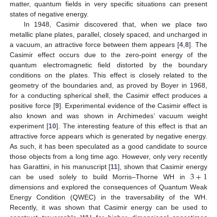
matter, quantum fields in very specific situations can present
states of negative energy.
In 1948, Casimir discovered that, when we place two
metallic plane plates, parallel, closely spaced, and uncharged in
a vacuum, an attractive force between them appears [
4
,
8
]. The
Casimir effect occurs due to the zero-point energy of the
quantum electromagnetic field distorted by the boundary
conditions on the plates. This effect is closely related to the
geometry of the boundaries and, as proved by Boyer in 1968,
for a conducting spherical shell, the Casimir effect produces a
positive force [
9
]. Experimental evidence of the Casimir effect is
also known and was shown in Archimedes’ vacuum weight
experiment [
10
]. The interesting feature of this effect is that an
attractive force appears which is generated by negative energy.
As such, it has been speculated as a good candidate to source
those objects from a long time ago. However, only very recently
3
+
1
has Garattini, in his manuscript [
11
], shown that Casimir energy
can be used solely to build Morris–Thorne WH in
dimensions and explored the consequences of Quantum Weak
Energy Condition (QWEC) in the traversability of the WH.
Recently, it was shown that Casimir energy can be used to