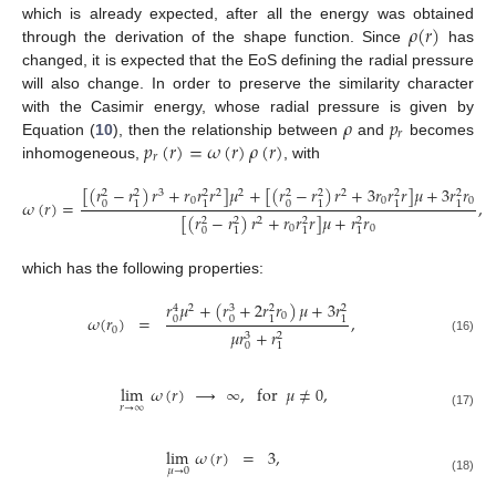
𝜌
(
𝑟
)
which is already expected, after all the energy was obtained
through the derivation of the shape function. Since
has
changed, it is expected that the EoS defining the radial pressure
will also change. In order to preserve the similarity character
𝜌
𝑝
with the Casimir energy, whose radial pressure is given by
𝑟
𝑝
(
𝑟
)
=
𝜔
(
𝑟
)
𝜌
(
𝑟
)
Equation (
10
), then the relationship between
and
becomes
𝑟
inhomogeneous,
, with
[
(
𝑟
−
𝑟
)
𝑟
+
𝑟
𝑟
𝑟
]
𝜇
+
[
(
𝑟
−
𝑟
)
𝑟
+
3
𝑟
𝑟
𝑟
]
𝜇
+
3
𝑟
𝑟
3
2
2
2
2
2
2
2
2
2
2
0
0
0
𝜔
(
𝑟
)
=
,
0
0
1
1
1
1
1
[
(
𝑟
−
𝑟
)
𝑟
+
𝑟
𝑟
𝑟
]
𝜇
+
𝑟
𝑟
2
2
2
2
2
0
0
0
1
1
1
which has the following properties:
𝑟
𝜇
+
(
𝑟
+
2
𝑟
𝑟
)
𝜇
+
3
𝑟
2
3
4
2
2
0
𝜔
(
𝑟
)
=
,
0
0
1
1
0
𝜇
𝑟
+
𝑟
3
2
(16)
0
1
lim
𝜔
(
𝑟
)
→
∞
,
for
𝜇
≠
0
,
𝑟
→
∞
(17)
lim
𝜔
(
𝑟
)
=
3
,
𝜇
→
0
(18)