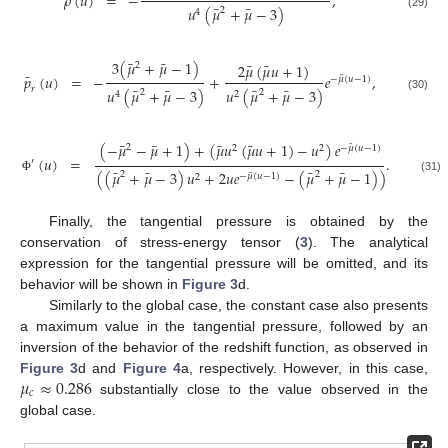
¯
𝜌
(
𝑢
)
=
−
,
¯
¯
𝑢
(
𝜇
+
𝜇
−
3
)
2
4
(29)
¯
¯
3
(
𝜇
+
𝜇
−
1
)
¯
¯
2
𝜇
(
𝜇
𝑢
+
1
)
2
¯
𝑝
(
𝑢
)
=
−
+
𝑒
,
¯
−
𝜇
(
𝑢
−
1
)
¯
¯
¯
¯
𝑟
𝑢
(
𝜇
+
𝜇
−
3
)
𝑢
(
𝜇
+
𝜇
−
3
)
2
2
4
2
(30)
¯
¯
¯
¯
(
−
𝜇
−
𝜇
+
1
)
+
(
𝜇
𝑢
(
𝜇
𝑢
+
1
)
−
𝑢
)
𝑒
¯
2
2
2
−
𝜇
(
𝑢
−
1
)
(
𝑢
)
=
.
′
¯
¯
¯
¯
(
(
𝜇
+
𝜇
−
3
)
𝑢
+
2
𝑢
𝑒
−
(
𝜇
+
𝜇
−
1
)
)
2
2
¯
−
𝜇
(
𝑢
−
1
)
2
(31)
Φ
Finally, the tangential pressure is obtained by the
conservation of stress-energy tensor (
3
). The analytical
expression for the tangential pressure will be omitted, and its
behavior will be shown in
Figure 3
d.
Similarly to the global case, the constant case also presents
a maximum value in the tangential pressure, followed by an
inversion of the behavior of the redshift function, as observed in
𝜇
≈
0.286
Figure 3
d and
Figure 4
a, respectively. However, in this case,
𝑐
substantially close to the value observed in the
global case.