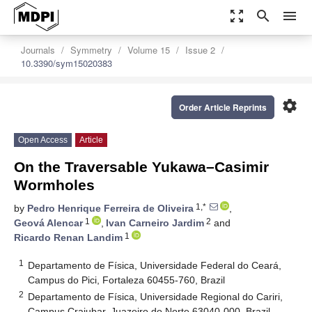
zoom_out_map
search
menu
Journals
Symmetry
Volume 15
Issue 2
10.3390/sym15020383
settings
Order Article Reprints
Open Access
Article
On the Traversable Yukawa–Casimir
Wormholes
1,*
by
Pedro Henrique Ferreira de Oliveira
,
1
2
Geová Alencar
,
Ivan Carneiro Jardim
and
1
Ricardo Renan Landim
1
Departamento de Física, Universidade Federal do Ceará,
Campus do Pici, Fortaleza 60455-760, Brazil
2
Departamento de Física, Universidade Regional do Cariri,
Campus Crajubar, Juazeiro do Norte 63040-000, Brazil