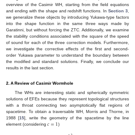
overview of the Casimir WH, starting from the field equations
and ending with the shape and redshift functions. In
Section 3
,
we generalize these objects by introducing Yukawa-type factors
into the shape function in the same three ways made by
Garatinni, but without forcing the ZTC. Additionally, we examine
the stability conditions associated with the square of the speed
of sound for each of the three correction models. Furthermore,
we investigate the corrective effects of the first and second-
order Yukawa parameter to understand the boundary between
the modified and standard solutions. Finally, we conclude our
results in the last section.
2. A Review of Casimir Wormhole
The WHs are interesting static and spherically symmetric
solutions of EFEs because they represent topological structures
with a throat connecting two asymptotically flat regions of
spacetime. To obtain a traversable WH, Morris and Thorne, in
𝑐
=
1
1988 [
15
], write the geometry of the spacetime by the line
element (considering
)