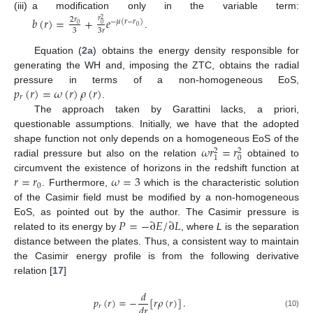
(iii)
a modification only in the variable term:
𝑏
(
𝑟
)
=
+
𝑒
𝑟
2
𝑟
2
−
𝜇
(
𝑟
−
𝑟
)
0
0
0
3
3
𝑟
.
Equation (
2a
) obtains the energy density responsible for
generating the WH and, imposing the ZTC, obtains the radial
𝑝
(
𝑟
)
=
𝜔
(
𝑟
)
𝜌
(
𝑟
)
pressure in terms of a non-homogeneous EoS,
𝑟
.
The approach taken by Garattini lacks, a priori,
questionable assumptions. Initially, we have that the adopted
𝜔
𝑟
=
𝑟
shape function not only depends on a homogeneous EoS of the
2
2
0
1
radial pressure but also on the relation
obtained to
𝑟
=
𝑟
𝜔
=
3
circumvent the existence of horizons in the redshift function at
0
. Furthermore,
which is the characteristic solution
of the Casimir field must be modified by a non-homogeneous
𝑃
=
−
∂
𝐸
/
∂
𝐿
EoS, as pointed out by the author. The Casimir pressure is
related to its energy by
, where
L
is the separation
distance between the plates. Thus, a consistent way to maintain
the Casimir energy profile is from the following derivative
relation [
17
]
𝑑
𝑝
(
𝑟
)
=
−
[
𝑟
𝜌
(
𝑟
)
]
.
𝑑
𝑟
𝑟
(10)