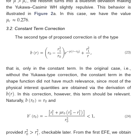
𝜇
>
𝜇
𝑐
for
, the redshift turns into a blueshift deviation making
the Yukawa–Casimir WH slightly repulsive. This behavior is
𝜇
≈
0.276
illustrated in
Figure 2
a. In this case, we have the value
𝑐
.
3.2. Constant Term Correction
The second type of proposed correction is of the type
𝑟
𝑟
2
2
(
)
𝑏
(
𝑟
)
=
𝑟
−
𝑒
+
,
1
1
−
𝜇
(
𝑟
−
𝑟
)
𝑟
𝑟
0
0
(23)
0
that is, only in the constant term. In the original case, i.e.,
without the Yukawa-type correction, the constant term in the
shape function did not have much relevance, since most of the
𝑏
(
𝑟
)
physical interest quantities are obtained via the derivation of
𝑏
(
𝑟
)
=
𝑟
. In this correction, however, this term should be relevant.
0
0
Naturally,
and
[
𝑟
+
𝜇
𝑟
(
𝑟
−
𝑟
)
]
2
2
2
0
𝑏
(
𝑟
)
=
−
<
1
,
0
1
1
′
0
𝑟
2
(24)
0
𝑟
>
𝑟
2
2
0
1
provided
, checkable later. From the first EFE, we obtain