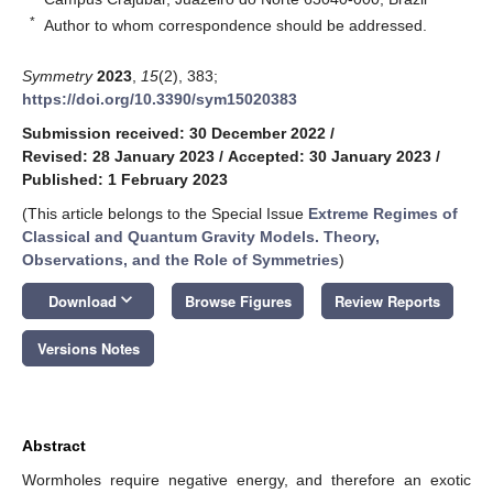
*
Author to whom correspondence should be addressed.
Symmetry
2023
,
15
(2), 383;
https://doi.org/10.3390/sym15020383
Submission received: 30 December 2022
/
Revised: 28 January 2023
/
Accepted: 30 January 2023
/
Published: 1 February 2023
(This article belongs to the Special Issue
Extreme Regimes of
Classical and Quantum Gravity Models. Theory,
Observations, and the Role of Symmetries
)
keyboard_arrow_down
Download
Browse Figures
Review Reports
Versions Notes
Abstract
Wormholes require negative energy, and therefore an exotic