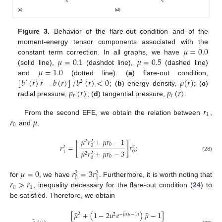
Figure 3.
Behavior of the flare-out condition and of the
𝜇
=
0.0
moment-energy tensor components associated with the
𝜇
=
0.1
𝜇
=
0.5
constant term correction. In all graphs, we have
𝜇
=
1.0
(solid line),
(dashdot line),
(dashed line)
[
𝑏
(
𝑟
)
𝑟
−
𝑏
(
𝑟
)
]
/
𝑏
(
𝑟
)
<
0
𝜌
(
𝑟
)
and
(dotted line). (
a
) flare-out condition,
′
2
𝑝
(
𝑟
)
𝑝
(
𝑟
)
; (
b
) energy density,
; (
c
)
𝑟
𝑡
radial pressure,
; (
d
) tangential pressure,
.
𝑟
1
𝑟
𝜇
From the second EFE, we obtain the relation between
,
0
and
,
𝜇
𝑟
+
𝜇
𝑟
−
1
2
2
[
]
0
𝑟
=
𝑟
;
0
2
2
𝜇
𝑟
+
𝜇
𝑟
−
3
0
1
2
2
(28)
0
0
𝜇
=
0
𝑟
=
3
𝑟
2
2
0
1
𝑟
>
𝑟
for
, we have
. Furthermore, it is worth noting that
0
1
, inequality necessary for the flare-out condition (
24
) to
be satisfied. Therefore, we obtain
¯
¯
[
𝜇
+
(
1
−
2
𝑢
𝑒
)
𝜇
−
1
]
¯
2
2
−
𝜇
(
𝑢
−
1
)