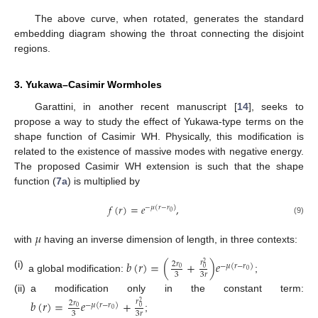
The above curve, when rotated, generates the standard
embedding diagram showing the throat connecting the disjoint
regions.
3. Yukawa–Casimir Wormholes
Garattini, in another recent manuscript [
14
], seeks to
propose a way to study the effect of Yukawa-type terms on the
shape function of Casimir WH. Physically, this modification is
related to the existence of massive modes with negative energy.
The proposed Casimir WH extension is such that the shape
function (
7a
) is multiplied by
𝑓
(
𝑟
)
=
𝑒
,
−
𝜇
(
𝑟
−
𝑟
)
0
(9)
𝜇
with
having an inverse dimension of length, in three contexts:
𝑏
(
𝑟
)
=
(
+
)
𝑒
𝑟
2
𝑟
2
−
𝜇
(
𝑟
−
𝑟
)
0
0
0
(i)
3
3
𝑟
a global modification:
;
(ii)
a modification only in the constant term:
𝑏
(
𝑟
)
=
𝑒
+
𝑟
2
𝑟
2
−
𝜇
(
𝑟
−
𝑟
)
0
0
0
3
3
𝑟
;