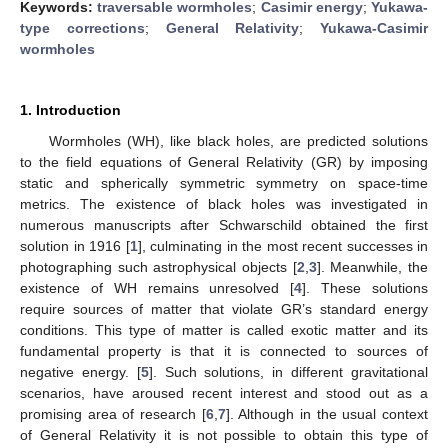
Keywords:
traversable wormholes
;
Casimir energy
;
Yukawa-
type corrections
;
General Relativity
;
Yukawa-Casimir
wormholes
1. Introduction
Wormholes (WH), like black holes, are predicted solutions
to the field equations of General Relativity (GR) by imposing
static and spherically symmetric symmetry on space-time
metrics. The existence of black holes was investigated in
numerous manuscripts after Schwarschild obtained the first
solution in 1916 [
1
], culminating in the most recent successes in
photographing such astrophysical objects [
2
,
3
]. Meanwhile, the
existence of WH remains unresolved [
4
]. These solutions
require sources of matter that violate GR’s standard energy
conditions. This type of matter is called exotic matter and its
fundamental property is that it is connected to sources of
negative energy. [
5
]. Such solutions, in different gravitational
scenarios, have aroused recent interest and stood out as a
promising area of research [
6
,
7
]. Although in the usual context
of General Relativity it is not possible to obtain this type of