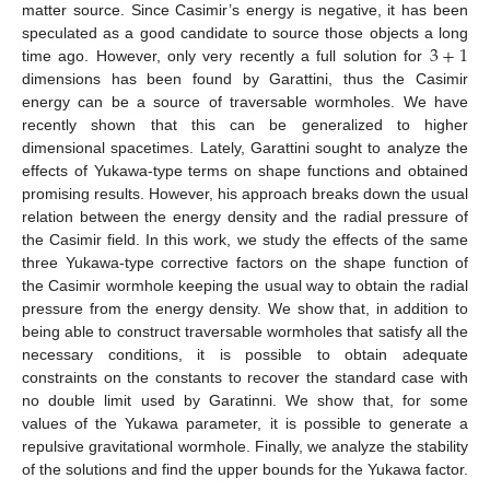
matter source. Since Casimir’s energy is negative, it has been
3
+
1
speculated as a good candidate to source those objects a long
time ago. However, only very recently a full solution for
dimensions has been found by Garattini, thus the Casimir
energy can be a source of traversable wormholes. We have
recently shown that this can be generalized to higher
dimensional spacetimes. Lately, Garattini sought to analyze the
effects of Yukawa-type terms on shape functions and obtained
promising results. However, his approach breaks down the usual
relation between the energy density and the radial pressure of
the Casimir field. In this work, we study the effects of the same
three Yukawa-type corrective factors on the shape function of
the Casimir wormhole keeping the usual way to obtain the radial
pressure from the energy density. We show that, in addition to
being able to construct traversable wormholes that satisfy all the
necessary conditions, it is possible to obtain adequate
constraints on the constants to recover the standard case with
no double limit used by Garatinni. We show that, for some
values of the Yukawa parameter, it is possible to generate a
repulsive gravitational wormhole. Finally, we analyze the stability
of the solutions and find the upper bounds for the Yukawa factor.