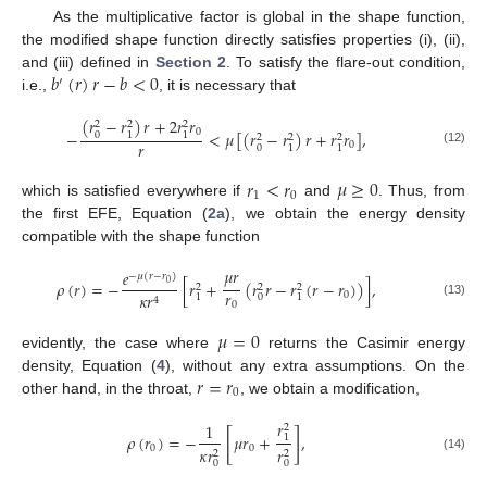
As the multiplicative factor is global in the shape function,
the modified shape function directly satisfies properties (i), (ii),
𝑏
(
𝑟
)
𝑟
−
𝑏
<
0
and (iii) defined in
Section 2
. To satisfy the flare-out condition,
′
i.e.,
, it is necessary that
(
𝑟
−
𝑟
)
𝑟
+
2
𝑟
𝑟
2
2
2
0
−
<
𝜇
[
(
𝑟
−
𝑟
)
𝑟
+
𝑟
𝑟
]
,
0
1
1
2
2
2
𝑟
0
0
1
1
(12)
𝑟
<
𝑟
𝜇
≥
0
1
0
which is satisfied everywhere if
and
. Thus, from
the first EFE, Equation (
2a
), we obtain the energy density
compatible with the shape function
𝜇
𝑟
𝑒
−
𝜇
(
𝑟
−
𝑟
)
𝜌
(
𝑟
)
=
−
[
𝑟
+
(
𝑟
𝑟
−
𝑟
(
𝑟
−
𝑟
)
)
]
,
0
2
2
2
𝑟
0
𝜅
𝑟
0
1
1
4
(13)
0
𝜇
=
0
evidently, the case where
returns the Casimir energy
𝑟
=
𝑟
density, Equation (
4
), without any extra assumptions. On the
0
other hand, in the throat,
, we obtain a modification,
𝑟
1
2
[
]
𝜌
(
𝑟
)
=
−
𝜇
𝑟
+
,
1
0
0
𝜅
𝑟
𝑟
2
2
(14)
0
0