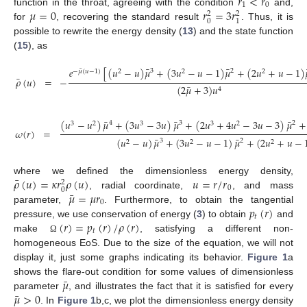
𝑟
<
𝑟
1
0
𝜇
=
0
𝑟
=
3
𝑟
function in the throat, agreeing with the condition
and,
2
2
0
1
for
, recovering the standard result
. Thus, it is
possible to rewrite the energy density (
13
) and the state function
(
15
), as
¯
¯
𝑒
[
(
𝑢
−
𝑢
)
𝜇
+
(
3
𝑢
−
𝑢
−
1
)
𝜇
+
(
2
𝑢
+
𝑢
−
1
)
¯
3
2
−
𝜇
(
𝑢
−
1
)
2
2
2
¯
𝜌
(
𝑢
)
=
−
¯
(
2
𝜇
+
3
)
𝑢
4
¯
¯
¯
(
𝑢
−
𝑢
)
𝜇
+
(
3
𝑢
−
3
𝑢
)
𝜇
+
(
2
𝑢
+
4
𝑢
−
3
𝑢
−
3
)
𝜇
+
4
3
2
3
2
3
3
2
𝜔
(
𝑟
)
=
¯
¯
(
𝑢
−
𝑢
)
𝜇
+
(
3
𝑢
−
𝑢
−
1
)
𝜇
+
(
2
𝑢
+
𝑢
−
3
2
2
2
2
¯
𝜌
(
𝑢
)
=
𝜅
𝑟
𝜌
(
𝑢
)
𝑢
=
𝑟
/
𝑟
where we defined the dimensionless energy density,
2
0
0
¯
𝜇
=
𝜇
𝑟
, radial coordinate,
, and mass
0
𝑝
(
𝑟
)
parameter,
. Furthermore, to obtain the tangential
𝑡
(
𝑟
)
=
𝑝
(
𝑟
)
/
𝜌
(
𝑟
)
pressure, we use conservation of energy (
3
) to obtain
and
𝑡
make
, satisfying a different non-
Ω
homogeneous EoS. Due to the size of the equation, we will not
display it, just some graphs indicating its behavior.
Figure 1
a
¯
𝜇
shows the flare-out condition for some values of dimensionless
¯
𝜇
>
0
parameter
, and illustrates the fact that it is satisfied for every
. In
Figure 1
b,c, we plot the dimensionless energy density