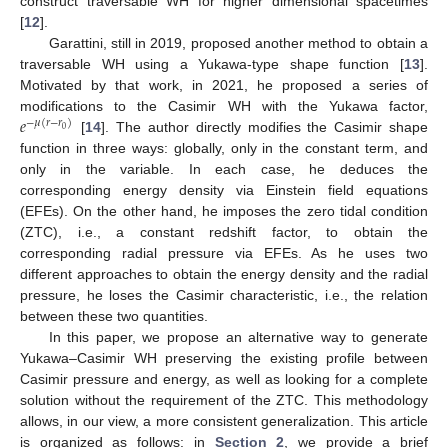
construct traversable WH for higher dimensional spacetimes
[
12
].
Garattini, still in 2019, proposed another method to obtain a
traversable WH using a Yukawa-type shape function [
13
].
Motivated by that work, in 2021, he proposed a series of
𝑒
modifications to the Casimir WH with the Yukawa factor,
−
𝜇
(
𝑟
−
𝑟
)
0
[
14
]. The author directly modifies the Casimir shape
function in three ways: globally, only in the constant term, and
only in the variable. In each case, he deduces the
corresponding energy density via Einstein field equations
(EFEs). On the other hand, he imposes the zero tidal condition
(ZTC), i.e., a constant redshift factor, to obtain the
corresponding radial pressure via EFEs. As he uses two
different approaches to obtain the energy density and the radial
pressure, he loses the Casimir characteristic, i.e., the relation
between these two quantities.
In this paper, we propose an alternative way to generate
Yukawa–Casimir WH preserving the existing profile between
Casimir pressure and energy, as well as looking for a complete
solution without the requirement of the ZTC. This methodology
allows, in our view, a more consistent generalization. This article
is organized as follows: in
Section 2
, we provide a brief