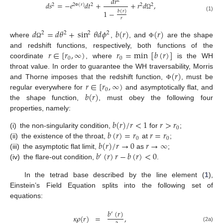
𝑑
𝑟
2
𝑑
𝑠
=
−
𝑒
𝑑
𝑡
+
+
𝑟
𝑑
,
2
2
(
𝑟
)
2
2
2
1
−
𝑏
(
𝑟
)
Φ
Ω
(1)
𝑟
𝑑
=
𝑑
𝜃
+
sin
𝜃
𝑑
𝜙
𝑏
(
𝑟
)
(
𝑟
)
2
2
2
2
where
,
, and
are the shape
Ω
Φ
𝑟
∈
[
𝑟
,
∞
)
𝑟
=
min
[
𝑏
(
𝑟
)
]
and redshift functions, respectively, both functions of the
0
0
coordinate
, where
is the WH
(
𝑟
)
throat value. In order to guarantee the WH traversability, Morris
𝑟
∈
[
𝑟
,
∞
)
and Thorne imposes that the redshift function,
, must be
Φ
0
𝑏
(
𝑟
)
regular everywhere for
and asymptotically flat, and
the shape function,
, must obey the following four
properties, namely:
𝑏
(
𝑟
)
/
𝑟
<
1
𝑟
>
𝑟
0
𝑏
(
𝑟
)
=
𝑟
𝑟
=
𝑟
(i)
the non-singularity condition,
for
;
0
0
𝑏
(
𝑟
)
/
𝑟
→
0
𝑟
→
∞
(ii)
the existence of the throat,
at
;
𝑏
(
𝑟
)
𝑟
−
𝑏
(
𝑟
)
<
0
(iii)
the asymptotic flat limit,
as
;
′
(iv)
the flare-out condition,
.
In the tetrad base described by the line element (
1
),
Einstein’s Field Equation splits into the following set of
equations:
𝑏
(
𝑟
)
′
𝜅
𝜌
(
𝑟
)
=
,
(2a)