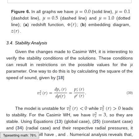
𝜇
=
0.0
𝜇
=
0.1
𝜇
=
0.5
𝜇
=
1.0
Figure 6.
In all graphs we have
(solid line),
(
𝑟
)
(dashdot line),
(dashed line) and
(dotted
𝑧
(
𝑟
)
line); (
a
) redshift function,
; (
b
) embedding diagram,
Φ
.
3.4. Stability Analysis
Given the changes made to Casimir WH, it is interesting to
𝜇
verify the stability conditions of the solutions. These conditions
can result in restrictions on the possible values for the
parameter. One way to do this is by calculating the square of the
speed of sound, given by [
18
]
𝑑
𝑝
(
𝑟
)
𝑝
(
𝑟
)
′
𝑟
𝑣
(
𝑟
)
=
=
.
𝑟
2
𝜌
(
𝑟
)
𝑑
𝜌
(
𝑟
)
𝑠
′
(39)
𝑣
(
𝑟
)
<
0
𝑣
(
𝑟
)
>
0
2
2
𝑠
𝑠
𝑣
=
3
The model is unstable for
while
leads
2
𝑠
to stability. For the Casimir WH, we have
, so they are
stable. Using Equations (
13
) (global case), (
25
) (constant case)
𝑣
𝑣
𝑣
and (
34
) (radial case) and their respective radial pressures, it
2
2
2
𝑠
−
constant
𝑠
−
global
𝑠
−
radial
follows that we will have
,
and
.
Typesetting math: 96%