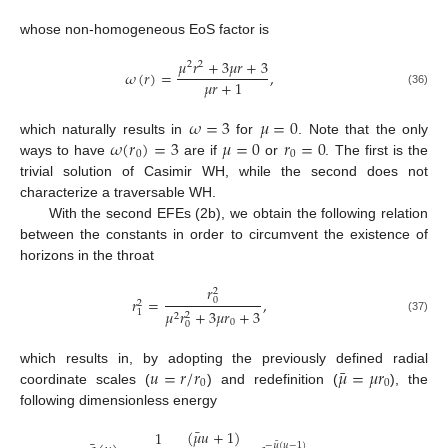
whose non-homogeneous EoS factor is
𝜇
𝑟
+
3
𝜇
𝑟
+
3
2
2
𝜔
(
𝑟
)
=
,
𝜇
𝑟
+
1
(36)
𝜔
=
3
𝜇
=
0
𝜔
(
𝑟
)
=
3
𝜇
=
0
𝑟
=
0
which naturally results in
for
. Note that the only
0
0
ways to have
are if
or
. The first is the
trivial solution of Casimir WH, while the second does not
characterize a traversable WH.
With the second EFEs (2b), we obtain the following relation
between the constants in order to circumvent the existence of
13. May
14. May
15. May
16. May
17. May
18. May
19. May
20. May
21. May
23. May
24. May
25. May
26. May
27. May
28. May
29. May
30. May
31. May
2. Jun
3. Jun
4. Jun
5. Jun
6. Jun
7. Jun
8. Jun
9. Jun
10. Jun
12. Jun
13. Jun
14. Jun
15. Jun
16. Jun
17. Jun
18. Jun
19. Jun
20. Jun
22. Jun
23. Jun
24. Jun
25. Jun
26. Jun
27. Jun
28. Jun
29. Jun
30. Jun
2. Jul
3. Jul
4. Jul
5. Jul
6. Jul
7. Jul
8. Jul
9. Jul
10. Jul
12. Jul
13. Jul
14. Jul
15. Jul
16. Jul
17. Jul
18. Jul
19. Jul
20. Jul
22. Jul
23. Jul
24. Jul
25. Jul
26. Jul
27. Jul
28. Jul
29. Jul
30. Jul
1. Aug
2. Aug
3. Aug
4. Aug
5. Aug
6. Aug
7. Aug
8. Aug
9. Aug
horizons in the throat
𝑟
2
𝑟
=
,
0
2
𝜇
𝑟
+
3
𝜇
𝑟
+
3
1
2
2
(37)
0
0
¯
𝑢
=
𝑟
/
𝑟
𝜇
=
𝜇
𝑟
which results in, by adopting the previously defined radial
0
0
coordinate scales (
) and redefinition (
), the
following dimensionless energy
¯
(
𝜇
𝑢
+
1
)
1
¯
−
𝜇
(
𝑢
−
1
)