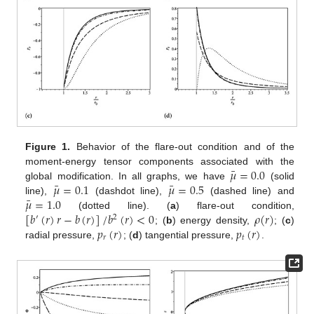
Figure 1.
Behavior of the flare-out condition and of the
¯
𝜇
=
0.0
moment-energy tensor components associated with the
¯
¯
𝜇
=
0.1
𝜇
=
0.5
global modification. In all graphs, we have
(solid
¯
𝜇
=
1.0
line),
(dashdot line),
(dashed line) and
[
𝑏
(
𝑟
)
𝑟
−
𝑏
(
𝑟
)
]
/
𝑏
(
𝑟
)
<
0
𝜌
(
𝑟
)
(dotted line). (
a
) flare-out condition,
′
2
𝑝
(
𝑟
)
𝑝
(
𝑟
)
; (
b
) energy density,
; (
c
)
𝑟
𝑡
radial pressure,
; (
d
) tangential pressure,
.