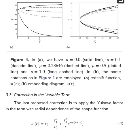
𝜇
=
0.0
𝜇
=
0.1
𝜇
=
0.28646
𝜇
=
0.5
Figure 4.
In (
a
), we have
(solid line),
𝜇
=
1.0
(dashdot line),
(dashed line),
(dotted
line) and
(long dashed line). In (
b
), the same
(
𝑟
)
𝑧
(
𝑟
)
notations as in
Figure 1
are employed. (
a
) redshift function,
; (
b
) embedding diagram,
.
Φ
3.3. Correction in the Variable Term
The last proposed correction is to apply the Yukawa factor
in the term with radial dependence of the shape function
𝑟
𝑟
2
2
𝑏
(
𝑟
)
=
𝑟
−
+
𝑒
,
1
1
−
𝜇
(
𝑟
−
𝑟
)
𝑟
𝑟
0
0
(32)
0