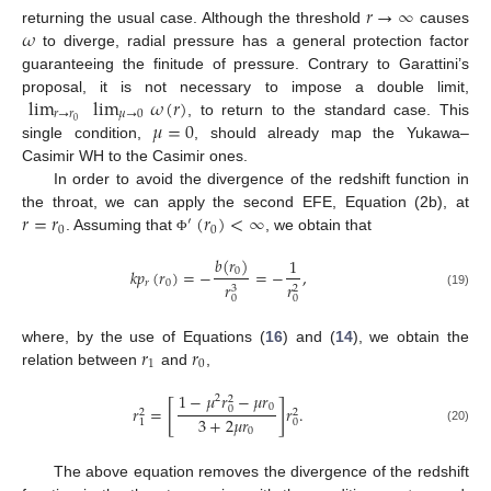
𝑟
→
∞
𝜔
returning the usual case. Although the threshold
causes
to diverge, radial pressure has a general protection factor
guaranteeing the finitude of pressure. Contrary to Garattini’s
lim
lim
𝜔
(
𝑟
)
proposal, it is not necessary to impose a double limit,
𝑟
→
𝑟
𝜇
→
0
𝜇
=
0
0
, to return to the standard case. This
single condition,
, should already map the Yukawa–
Casimir WH to the Casimir ones.
In order to avoid the divergence of the redshift function in
𝑟
=
𝑟
(
𝑟
)
<
∞
the throat, we can apply the second EFE, Equation (2b), at
′
0
0
. Assuming that
, we obtain that
Φ
𝑏
(
𝑟
)
1
𝑘
𝑝
(
𝑟
)
=
−
=
−
,
0
𝑟
0
𝑟
𝑟
2
3
(19)
0
0
𝑟
𝑟
where, by the use of Equations (
16
) and (
14
), we obtain the
1
0
relation between
and
,
1
−
𝜇
𝑟
−
𝜇
𝑟
2
2
[
]
0
𝑟
=
𝑟
.
0
2
2
3
+
2
𝜇
𝑟
0
1
(20)
0
The above equation removes the divergence of the redshift