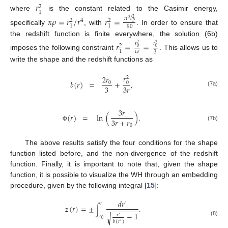
𝑟
2
1
where
is the constant related to the Casimir energy,
𝜅
𝜌
=
𝑟
/
𝑟
𝑟
=
𝜋
𝑙
2
3
4
2
2
𝑃
1
1
90
specifically
, with
. In order to ensure that
the redshift function is finite everywhere, the solution (6b)
𝑟
=
=
𝑟
𝑟
2
2
2
0
0
1
𝜔
3
imposes the following constraint
. This allows us to
write the shape and the redshift functions as
𝑟
2
𝑟
2
𝑏
(
𝑟
)
=
+
,
0
0
3
3
𝑟
(7a)
3
𝑟
=
ln
(
)
.
(
𝑟
)
3
𝑟
+
𝑟
0
(7b)
Φ
The above results satisfy the four conditions for the shape
function listed before, and the non-divergence of the redshift
function. Finally, it is important to note that, given the shape
function, it is possible to visualize the WH through an embedding
procedure, given by the following integral [
15
]:
𝑑
𝑟
′
𝑟
𝑧
(
𝑟
)
=
±
∫
.
−
−
−
−
−
−
−
−
1
√
𝑟
𝑟
′
0
(8)
𝑏
(
𝑟
)
′