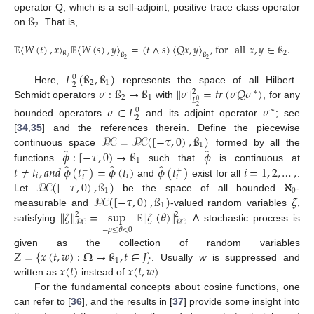
ß
operator Q, which is a self-adjoint, positive trace class operator
2
on
. That is,
𝔼
〈
𝑊
(
𝑡
)
,
𝑥
〉
𝔼
〈
𝑊
(
𝑠
)
,
𝑦
〉
=
(
𝑡
∧
𝑠
)
〈
𝑄
𝑥
,
𝑦
〉
,
for
all
𝑥
,
𝑦
∈
ß
.
2
ß
ß
ß
2
2
2
𝐿
(
ß
,
ß
)
0
2
1
2
𝜎
:
ß
→
ß
∥
𝜎
∥
=
𝑡
𝑟
(
𝜎
𝑄
𝜎
)
Here,
represents the space of all Hilbert–
2
∗
2
1
𝐿
0
Schmidt operators
with
, for any
𝜎
∈
𝐿
𝜎
2
∗
0
2
bounded operators
and its adjoint operator
; see
𝒫𝒞
=
𝒫𝒞
(
[
−
𝜏
,
0
)
,
ß
)
[
34
,
35
] and the references therein. Define the piecewise
1
̂
̂
𝜙
:
[
−
𝜏
,
0
)
→
ß
𝜙
continuous space
formed by all the
1
̂
̂
̂
𝑡
≠
𝑡
,
𝑎
𝑛
𝑑
𝜙
(
𝑡
)
=
𝜙
(
𝑡
)
𝜙
(
𝑡
)
𝑖
=
1
,
2
,
…
,
functions
such that
is continuous at
−
+
𝑖
𝑖
𝑖
𝑖
𝒫𝒞
(
[
−
𝜏
,
0
)
,
ß
)
ℵ
and
exist for all
.
1
0
𝒫𝒞
(
[
−
𝜏
,
0
)
,
ß
)
𝜁
Let
be the space of all bounded
-
1
∥
𝜁
∥
=
sup
𝔼
∥
𝜁
(
𝜃
)
∥
measurable and
-valued random variables
,
2
2
𝒫𝒞
𝒫𝒞
satisfying
. A stochastic process is
−
𝜌
≤
𝜃
<
0
𝑍
=
{
𝑥
(
𝑡
,
𝑤
)
:
Ω
→
ß
,
𝑡
∈
𝐽
}
given as the collection of random variables
1
𝑥
(
𝑡
)
𝑥
(
𝑡
,
𝑤
)
. Usually
w
is suppressed and
written as
instead of
.
For the fundamental concepts about cosine functions, one
can refer to [
36
], and the results in [
37
] provide some insight into