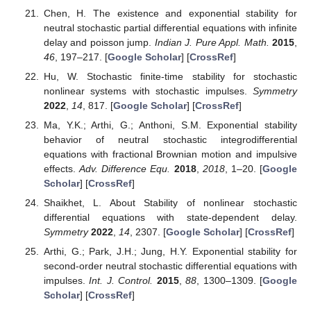
Chen, H. The existence and exponential stability for
neutral stochastic partial differential equations with infinite
delay and poisson jump.
Indian J. Pure Appl. Math.
2015
,
46
, 197–217. [
Google Scholar
] [
CrossRef
]
Hu, W. Stochastic finite-time stability for stochastic
nonlinear systems with stochastic impulses.
Symmetry
2022
,
14
, 817. [
Google Scholar
] [
CrossRef
]
Ma, Y.K.; Arthi, G.; Anthoni, S.M. Exponential stability
behavior of neutral stochastic integrodifferential
equations with fractional Brownian motion and impulsive
effects.
Adv. Difference Equ.
2018
,
2018
, 1–20. [
Google
Scholar
] [
CrossRef
]
Shaikhet, L. About Stability of nonlinear stochastic
differential equations with state-dependent delay.
Symmetry
2022
,
14
, 2307. [
Google Scholar
] [
CrossRef
]
Arthi, G.; Park, J.H.; Jung, H.Y. Exponential stability for
second-order neutral stochastic differential equations with
impulses.
Int. J. Control.
2015
,
88
, 1300–1309. [
Google
Scholar
] [
CrossRef
]