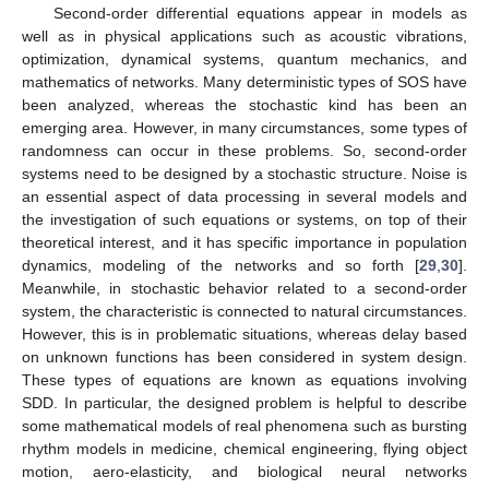
Second-order differential equations appear in models as
well as in physical applications such as acoustic vibrations,
optimization, dynamical systems, quantum mechanics, and
mathematics of networks. Many deterministic types of SOS have
been analyzed, whereas the stochastic kind has been an
emerging area. However, in many circumstances, some types of
randomness can occur in these problems. So, second-order
systems need to be designed by a stochastic structure. Noise is
an essential aspect of data processing in several models and
the investigation of such equations or systems, on top of their
theoretical interest, and it has specific importance in population
dynamics, modeling of the networks and so forth [
29
,
30
].
Meanwhile, in stochastic behavior related to a second-order
system, the characteristic is connected to natural circumstances.
However, this is in problematic situations, whereas delay based
on unknown functions has been considered in system design.
These types of equations are known as equations involving
SDD. In particular, the designed problem is helpful to describe
some mathematical models of real phenomena such as bursting
rhythm models in medicine, chemical engineering, flying object
motion, aero-elasticity, and biological neural networks