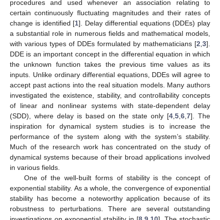
procedures and used whenever an association relating to
certain continuously fluctuating magnitudes and their rates of
change is identified [
1
]. Delay differential equations (DDEs) play
a substantial role in numerous fields and mathematical models,
with various types of DDEs formulated by mathematicians [
2
,
3
].
DDE is an important concept in the differential equation in which
the unknown function takes the previous time values as its
inputs. Unlike ordinary differential equations, DDEs will agree to
accept past actions into the real situation models. Many authors
investigated the existence, stability, and controllability concepts
of linear and nonlinear systems with state-dependent delay
(SDD), where delay is based on the state only [
4
,
5
,
6
,
7
]. The
inspiration for dynamical system studies is to increase the
performance of the system along with the system’s stability.
Much of the research work has concentrated on the study of
dynamical systems because of their broad applications involved
in various fields.
One of the well-built forms of stability is the concept of
exponential stability. As a whole, the convergence of exponential
stability has become a noteworthy application because of its
robustness to perturbations. There are several outstanding
investigations on exponential stability in [
8
,
9
,
10
]. The stochastic