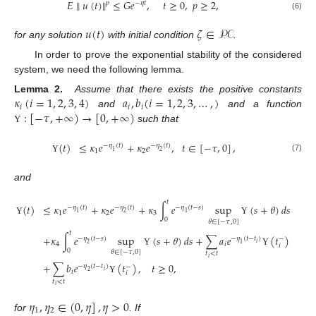
˜
𝐸
𝑢
(
𝑡
)
∥
≤
𝐺
𝑒
,
𝑡
≥
0
,
𝑝
≥
2
,
∥
𝑝
−
𝜂
𝑡
(6)
𝑢
(
𝑡
)
𝜁
∈
𝒫𝒞
for any solution
with initial condition
.
In order to prove the exponential stability of the considered
system, we need the following lemma.
𝜅
(
𝑖
=
1
,
2
,
3
,
4
)
𝑎
,
𝑏
(
𝑖
=
1
,
2
,
3
,
…
,
)
Lemma 2.
Assume that there exists the positive constants
𝑖
𝑖
𝑖
:
[
−
𝜏
,
+
∞
)
→
[
0
,
+
∞
)
and
and a function
such that
Υ
≤
𝜅
𝑒
+
𝜅
𝑒
,
𝑡
∈
[
−
𝜏
,
0
]
,
(
𝑡
)
−
𝜂
(
𝑡
)
−
𝜂
(
𝑡
)
1
2
1
2
(7)
Υ
and
𝑡
(
𝑡
)
≤
𝜅
𝑒
+
𝜅
𝑒
+
𝜅
∫
𝑒
sup
(
𝑠
+
𝜃
)
𝑑
𝑠
−
𝜂
(
𝑡
)
−
𝜂
(
𝑡
)
−
𝜂
(
𝑡
−
𝑠
)
1
2
3
1
2
1
0
Υ
Υ
𝜃
∈
[
−
𝜏
,
0
]
𝑡
+
𝜅
∫
𝑒
sup
(
𝑠
+
𝜃
)
𝑑
𝑠
+
∑
𝑎
𝑒
(
𝑡
)
−
𝜂
(
𝑡
−
𝑠
)
−
𝜂
(
𝑡
−
𝑡
)
−
𝑖
4
𝑖
2
1
𝑖
0
Υ
Υ
(
𝜃
∈
[
−
𝜏
,
0
]
𝑡
<
𝑡
𝑖
+
∑
𝑏
𝑒
(
𝑡
)
,
𝑡
≥
0
,
−
𝜂
(
𝑡
−
𝑡
)
−
𝑖
𝑖
2
𝑖
Υ
𝑡
<
𝑡
𝑖
𝜂
,
𝜂
∈
(
0
,
𝜂
]
,
𝜂
>
0
1
2
for
. If