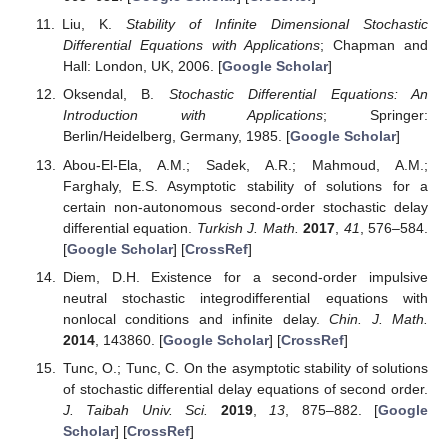
Liu, K.
Stability of Infinite Dimensional Stochastic
Differential Equations with Applications
; Chapman and
Hall: London, UK, 2006. [
Google Scholar
]
Oksendal, B.
Stochastic Differential Equations: An
Introduction with Applications
; Springer:
Berlin/Heidelberg, Germany, 1985. [
Google Scholar
]
Abou-El-Ela, A.M.; Sadek, A.R.; Mahmoud, A.M.;
Farghaly, E.S. Asymptotic stability of solutions for a
certain non-autonomous second-order stochastic delay
differential equation.
Turkish J. Math.
2017
,
41
, 576–584.
[
Google Scholar
] [
CrossRef
]
Diem, D.H. Existence for a second-order impulsive
neutral stochastic integrodifferential equations with
nonlocal conditions and infinite delay.
Chin. J. Math.
2014
, 143860. [
Google Scholar
] [
CrossRef
]
Tunc, O.; Tunc, C. On the asymptotic stability of solutions
of stochastic differential delay equations of second order.
J. Taibah Univ. Sci.
2019
,
13
, 875–882. [
Google
Scholar
] [
CrossRef
]