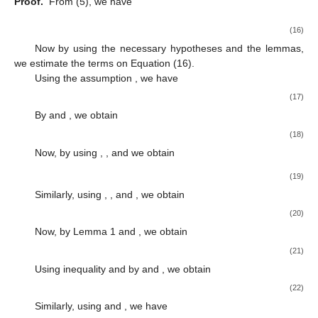
Proof.
From (5), we have
(16)
Now by using the necessary hypotheses and the lemmas,
we estimate the terms on Equation (16).
Using the assumption
, we have
(17)
By
and
, we obtain
(18)
Now, by using
,
, and
we obtain
(19)
Similarly, using
,
, and
, we obtain
(20)
Now, by Lemma 1 and
, we obtain
(21)
Using
inequality and by
and
, we obtain
(22)
Similarly, using
and
, we have