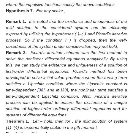
where the impulsive functions
satisfy the above conditions.
Hypothesis 7.
For any scalar
,
Remark 1.
It is noted that the existence and uniqueness of the
mild solution to the considered system can be efficiently
exposed by utilizing the hypotheses (
)–(
) and Picard’s iterative
process. So if the condition (
) is dropped, then the well-
posedness of the system under consideration may not hold.
Remark 2.
Picard’s iteration scheme was the first method to
solve the nonlinear differential equations analytically. By using
this, we can study the existence and uniqueness of a solution of
first-order differential equations. Picard’s method has been
developed to solve initial value problems when the forcing term
satisfies a Lipschitz condition where the Lipschitz constant is
time-dependent [
38
], and in [
39
], the nonlinear term satisfies a
time-independent Lipschitz condition. Also, Picard’s iterative
process can be applied to ensure the existence of a unique
solution of higher-order ordinary differential equations and for
systems of differential equations.
Theorem 1.
Let
–
hold; then for
, the mild solution of system
(1)–(4) is exponentially stable in the pth moment.