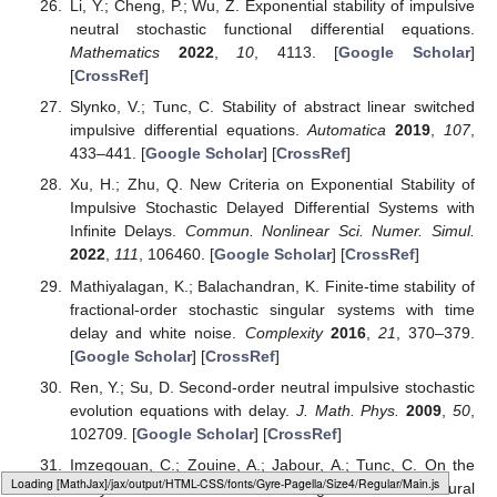
Li, Y.; Cheng, P.; Wu, Z. Exponential stability of impulsive
neutral stochastic functional differential equations.
Mathematics
2022
,
10
, 4113. [
Google Scholar
]
[
CrossRef
]
Slynko, V.; Tunc, C. Stability of abstract linear switched
impulsive differential equations.
Automatica
2019
,
107
,
433–441. [
Google Scholar
] [
CrossRef
]
Xu, H.; Zhu, Q. New Criteria on Exponential Stability of
Impulsive Stochastic Delayed Differential Systems with
Infinite Delays.
Commun. Nonlinear Sci. Numer. Simul.
2022
,
111
, 106460. [
Google Scholar
] [
CrossRef
]
Mathiyalagan, K.; Balachandran, K. Finite-time stability of
fractional-order stochastic singular systems with time
delay and white noise.
Complexity
2016
,
21
, 370–379.
[
Google Scholar
] [
CrossRef
]
Ren, Y.; Su, D. Second-order neutral impulsive stochastic
evolution equations with delay.
J. Math. Phys.
2009
,
50
,
102709. [
Google Scholar
] [
CrossRef
]
Imzegouan, C.; Zouine, A.; Jabour, A.; Tunc, C. On the
Loading web-font Gyre-Pagella/Size4/Regular
study of neutral stochastic integro-differential neural