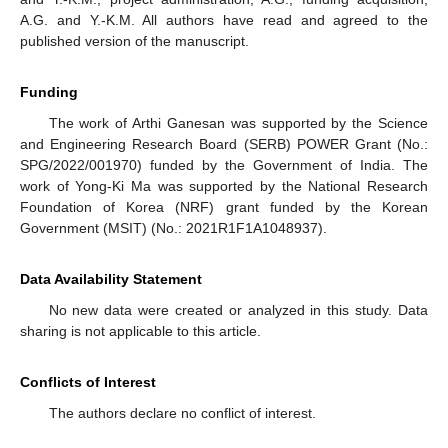
A.G. and Y.-K.M. All authors have read and agreed to the
published version of the manuscript.
Funding
The work of Arthi Ganesan was supported by the Science
and Engineering Research Board (SERB) POWER Grant (No.:
SPG/2022/001970) funded by the Government of India. The
work of Yong-Ki Ma was supported by the National Research
Foundation of Korea (NRF) grant funded by the Korean
Government (MSIT) (No.: 2021R1F1A1048937).
Data Availability Statement
No new data were created or analyzed in this study. Data
sharing is not applicable to this article.
Conflicts of Interest
The authors declare no conflict of interest.