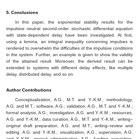
5. Conclusions
In this paper, the exponential stability results for the
impulsive neutral second-order stochastic differential equation
with state-dependent delay have been investigated. At first,
using a lemma, an integral inequality concerning impulses is
rendered to overwhelm the difficulties of the impulsive conditions
in the system. Further, an example is given to show the validity
of the attained result. Moreover, the derived result can be
extended to systems with different delay effects, like multiple
delay, distributed delay, and so on.
Author Contributions
Conceptualization, A.G., M.T. and Y.-K.M.; methodology,
A.G. and M.T.; software, A.G.; validation, A.G., M.T. and Y.-K.M.;
formal analysis, A.G.; investigation, A.G. and Y.-K.M.; resources,
A.G. and Y.-K.M.; data curation, A.G., M.T. and Y.-K.M.; writing–
original draft preparation, A.G. and M.T.; writing–review and
editing, A.G. and Y.-K.M.; visualization, A.G.; supervision, A.G.
and Y.-K.M.; project administration, A.G.; funding acquisition,