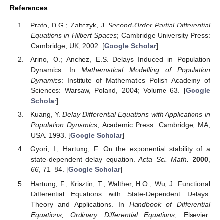
References
Prato, D.G.; Zabczyk, J.
Second-Order Partial Differential
Equations in Hilbert Spaces
; Cambridge University Press:
Cambridge, UK, 2002. [
Google Scholar
]
Arino, O.; Anchez, E.S. Delays Induced in Population
Dynamics. In
Mathematical Modelling of Population
Dynamics
; Institute of Mathematics Polish Academy of
Sciences: Warsaw, Poland, 2004; Volume 63. [
Google
Scholar
]
Kuang, Y.
Delay Differential Equations with Applications in
Population Dynamics
; Academic Press: Cambridge, MA,
USA, 1993. [
Google Scholar
]
Gyori, I.; Hartung, F. On the exponential stability of a
state-dependent delay equation.
Acta Sci. Math.
2000
,
66
, 71–84. [
Google Scholar
]
Hartung, F.; Krisztin, T.; Walther, H.O.; Wu, J. Functional
Differential Equations with State-Dependent Delays:
Theory and Applications. In
Handbook of Differential
Equations, Ordinary Differential Equations
; Elsevier: