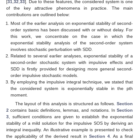
[
31
,
32
,
33
]. Due to these features, the considered system is one
of the key attractive phenomena in practice. The main
contributions are outlined below:
Most of the earlier analysis on exponential stability of second-
order systems has been discussed with or without delay. For
this work, we concentrate on the case in which the
exponential stability analysis of the second-order system
involves stochastic perturbation with SDD.
Related to several earlier analyses, exponential stability of a
second-order stochastic system with impulsive effects and
SDD is firstly provided for designing more general second-
order impulsive stochastic models.
By employing the impulsive integral technique, we stated that
the considered system is exponentially stable in the pth
moment.
The layout of this analysis is structured as follows.
Section
2
contains basic definitions, lemmas, and notations. In
Section
3
, sufficient conditions are given to establish the exponential
stability of a mild solution for the impulsive SOS by deriving an
integral inequality. An illustrative example is presented to check
the applicability of the derived result in
Section 4
. As a final