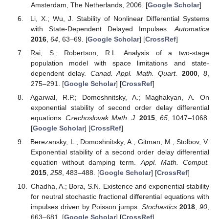
Amsterdam, The Netherlands, 2006. [
Google Scholar
]
Li, X.; Wu, J. Stability of Nonlinear Differential Systems
with State-Dependent Delayed Impulses.
Automatica
2016
,
64
, 63–69. [
Google Scholar
] [
CrossRef
]
Rai, S.; Robertson, R.L. Analysis of a two-stage
population model with space limitations and state-
dependent delay.
Canad. Appl. Math. Quart.
2000
,
8
,
275–291. [
Google Scholar
] [
CrossRef
]
Agarwal, R.P.; Domoshnitsky, A.; Maghakyan, A. On
exponential stability of second order delay differential
equations.
Czechoslovak Math. J.
2015
,
65
, 1047–1068.
[
Google Scholar
] [
CrossRef
]
Berezansky, L.; Domoshnitsky, A.; Gitman, M.; Stolbov, V.
Exponential stability of a second order delay differential
equation without damping term.
Appl. Math. Comput.
2015
,
258
, 483–488. [
Google Scholar
] [
CrossRef
]
Chadha, A.; Bora, S.N. Existence and exponential stability
for neutral stochastic fractional differential equations with
impulses driven by Poisson jumps.
Stochastics
2018
,
90
,
663–681. [
Google Scholar
] [
CrossRef
]