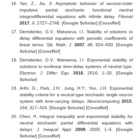
Yan, Z.; Jia, X. Asymptotic behavior of second-order
impulsive partial stochastic functional neutral
integrodifferential equations with infinite delay.
Filomat
2017
,
9
, 2727–2748. [
Google Scholar
] [
CrossRef
]
Demidenko, G.V.; Matveeva, I.I. Stability of solutions to
delay differential equations with periodic coefficients of
linear terms.
Sib. Math. J.
2007
,
48
, 824–830. [
Google
Scholar
] [
CrossRef
]
Demidenko, G.V.; Matveeva, I.I. Exponential stability of
solutions to nonlinear time-delay systems of neutral type.
Electron. J. Differ. Equ.
2016
,
2016
, 1–20. [
Google
Scholar
]
Arthi, G.; Park, J.H.; Jung, H.Y.; Yoo, J.H. Exponential
stability criteria for a neutral type stochastic single neuron
system with time-varying delays.
Neurocomputing
2015
,
154
, 317–324. [
Google Scholar
] [
CrossRef
]
Chen, H. Integral inequality and exponential stability for
neutral stochastic partial differential equations with
delays.
J. Inequal. Appl.
2009
,
2009
, 1–5. [
Google
Scholar
] [
CrossRef
]