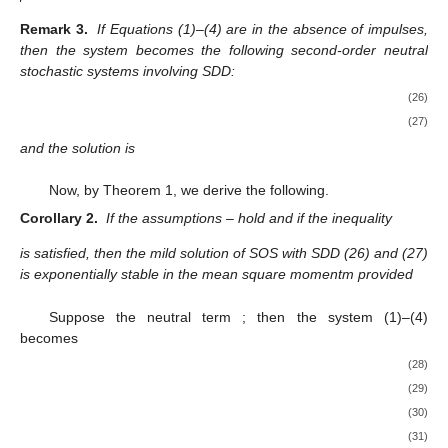
Remark 3.
If Equations (1)–(4) are in the absence of impulses,
then the system becomes the following second-order neutral
stochastic systems involving SDD:
(26)
(27)
and the solution is
Now, by Theorem 1, we derive the following.
Corollary 2.
If the assumptions
–
hold and if the inequality
is satisfied, then the mild solution of SOS with SDD (26) and (27)
is exponentially stable in the mean square momentm provided
Suppose the neutral term
; then the system (1)–(4)
becomes
(28)
(29)
(30)
(31)