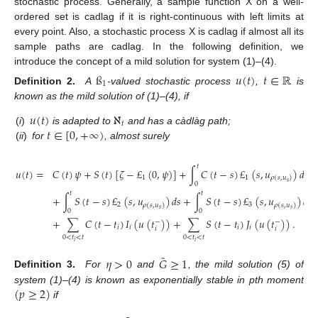
stochastic process. Generally, a sample function X on a well-
ordered set is cadlag if it is right-continuous with left limits at
every point. Also, a stochastic process X is cadlag if almost all its
sample paths are cadlag. In the following definition, we
introduce the concept of a mild solution for system (1)–(4).
ß
𝑢
(
𝑡
)
𝑡
∈
ℝ
1
Definition 2.
A
-valued stochastic process
,
is
known as the mild solution of (1)–(4), if
𝑢
(
𝑡
)
ℵ
𝑡
𝑡
∈
[
0
,
+
∞
)
(
i
)
is adapted to
and has a càdlàg path;
(
ii
)
for
, almost surely
𝑡
𝑢
(
𝑡
)
=
𝐶
(
𝑡
)
𝜓
+
𝑆
(
𝑡
)
[
𝜁
−
£
(
0
,
𝜓
)
]
+
∫
𝐶
(
𝑡
−
𝑠
)
£
(
𝑠
,
𝑢
)
𝑑
𝑠
1
1
𝜌
(
𝑠
,
𝑢
)
𝑠
0
𝑡
𝑡
+
∫
𝑆
(
𝑡
−
𝑠
)
£
(
𝑠
,
𝑢
)
𝑑
𝑠
+
∫
𝑆
(
𝑡
−
𝑠
)
£
(
𝑠
,
𝑢
)
𝑑
𝑊
2
3
𝜌
(
𝑠
,
𝑢
)
𝜌
(
𝑠
,
𝑢
)
𝑠
𝑠
0
0
+
∑
𝐶
(
𝑡
−
𝑡
)
𝐼
(
𝑢
(
𝑡
)
)
+
∑
𝑆
(
𝑡
−
𝑡
)
𝐽
(
𝑢
(
𝑡
)
)
.
−
−
𝑖
𝑖
𝑖
𝑖
𝑖
𝑖
0
<
𝑡
<
𝑡
0
<
𝑡
<
𝑡
𝑖
𝑖
˜
𝜂
>
0
𝐺
≥
1
Definition 3.
For
and
, the mild solution (5) of
(
𝑝
≥
2
)
system (1)–(4) is known as exponentially stable in pth moment
if