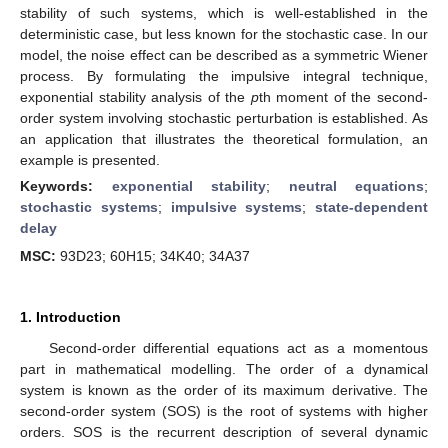
stability of such systems, which is well-established in the
deterministic case, but less known for the stochastic case. In our
model, the noise effect can be described as a symmetric Wiener
process. By formulating the impulsive integral technique,
exponential stability analysis of the
p
th moment of the second-
order system involving stochastic perturbation is established. As
an application that illustrates the theoretical formulation, an
example is presented.
Keywords:
exponential stability
;
neutral equations
;
stochastic systems
;
impulsive systems
;
state-dependent
delay
MSC:
93D23; 60H15; 34K40; 34A37
1. Introduction
Second-order differential equations act as a momentous
part in mathematical modelling. The order of a dynamical
system is known as the order of its maximum derivative. The
second-order system (SOS) is the root of systems with higher
orders. SOS is the recurrent description of several dynamic