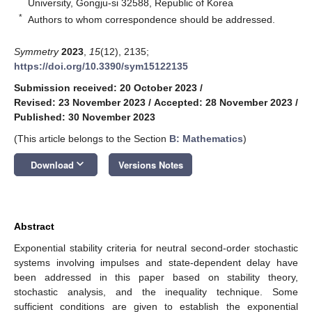
University, Gongju-si 32588, Republic of Korea
*
Authors to whom correspondence should be addressed.
Symmetry
2023
,
15
(12), 2135;
https://doi.org/10.3390/sym15122135
Submission received: 20 October 2023
/
Revised: 23 November 2023
/
Accepted: 28 November 2023
/
Published: 30 November 2023
(This article belongs to the Section
B: Mathematics
)
keyboard_arrow_down
Download
Versions Notes
Abstract
Exponential stability criteria for neutral second-order stochastic
systems involving impulses and state-dependent delay have
been addressed in this paper based on stability theory,
stochastic analysis, and the inequality technique. Some
sufficient conditions are given to establish the exponential