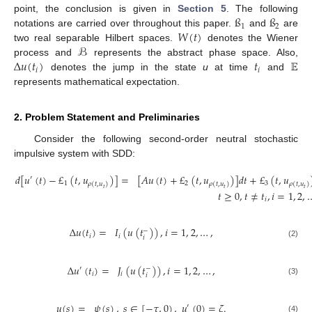
ß
ß
point, the conclusion is given in
Section 5
. The following
1
2
𝑊
(
𝑡
)
notations are carried over throughout this paper.
and
are
ℬ
two real separable Hilbert spaces.
denotes the Wiener
Δ
𝑢
(
𝑡
)
𝑡
𝔼
process and
represents the abstract phase space. Also,
𝑖
𝑖
denotes the jump in the state
u
at time
and
represents mathematical expectation.
2. Problem Statement and Preliminaries
Consider the following second-order neutral stochastic
impulsive system with SDD:
𝑑
[
𝑢
(
𝑡
)
−
£
(
𝑡
,
𝑢
)
]
=
[
𝐴
𝑢
(
𝑡
)
+
£
(
𝑡
,
𝑢
)
]
𝑑
𝑡
+
£
(
𝑡
,
𝑢
′
1
2
3
𝜌
(
𝑡
,
𝑢
)
𝜌
(
𝑡
,
𝑢
)
𝜌
(
𝑡
,
𝑢
)
𝑡
𝑡
𝑡
𝑡
≥
0
,
𝑡
≠
𝑡
,
𝑖
=
1
,
2
,
𝑖
Δ
𝑢
(
𝑡
)
=
𝐼
(
𝑢
(
𝑡
)
)
,
𝑖
=
1
,
2
,
…
,
−
𝑖
𝑖
𝑖
(2)
Δ
𝑢
(
𝑡
)
=
𝐽
(
𝑢
(
𝑡
)
)
,
𝑖
=
1
,
2
,
…
,
′
−
𝑖
𝑖
𝑖
(3)
𝑢
(
𝑠
)
=
𝜓
(
𝑠
)
,
𝑠
∈
[
−
𝜏
,
0
)
,
𝑢
(
0
)
=
𝜁
.
′
(4)