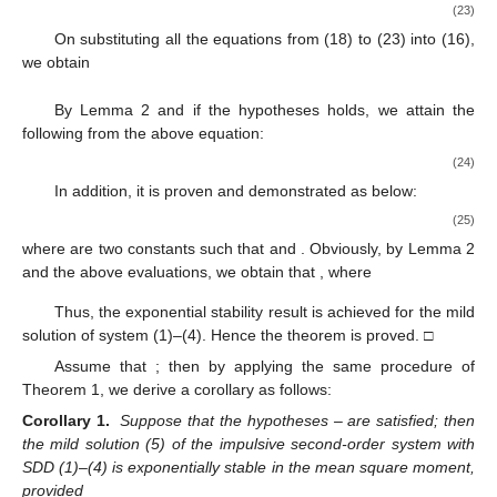
(23)
On substituting all the equations from (18) to (23) into (16),
we obtain
By Lemma 2 and if the hypotheses
holds, we attain the
following from the above equation:
(24)
In addition, it is proven and demonstrated as below:
(25)
where
are two constants such that
and
. Obviously, by Lemma 2
and the above evaluations, we obtain that
, where
Thus, the exponential stability result is achieved for the mild
solution of system (1)–(4). Hence the theorem is proved. □
Assume that
; then by applying the same procedure of
Theorem 1, we derive a corollary as follows:
Corollary 1.
Suppose that the hypotheses
–
are satisfied; then
the mild solution (5) of the impulsive second-order system with
SDD (1)–(4) is exponentially stable in the mean square moment,
provided