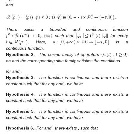
and
ℛ
(
𝜌
)
=
{
𝜌
(
𝑠
,
𝜓
)
≤
0
:
(
𝑠
,
𝜓
)
∈
[
0
,
+
∞
)
×
𝒫𝒞
→
[
−
𝜏
,
0
]
}
.
−
∥
𝐽
:
ℛ
(
𝜌
)
→
[
0
,
+
∞
)
∥
𝜓
≤
𝐽
(
𝑡
)
∥
𝜓
∥
There exists a bounded and continuous function
𝜓
−
𝜓
𝑡
𝑡
∈
ℛ
(
𝜌
)
𝜌
:
[
0
,
+
∞
)
×
𝒫𝒞
→
[
−
𝜏
,
0
]
such that
for every
−
. Here,
is a
{
𝐶
(
𝑡
)
:
𝑡
≥
0
}
continuous function.
Hypothesis 2.
The cosine family of operators
on
and the corresponding sine family
satisfies the conditions
for
and
.
Hypothesis 3.
The function
is continuous and there exists a
constant
such that for any
and
, we have
Hypothesis 4.
The function
is continuous and there exists a
constant
such that for any
and
, we have
Hypothesis 5.
The function
is continuous and there exists a
constant
such that for any
and
, we have
Hypothesis 6.
For
and
, there exists
,
such that