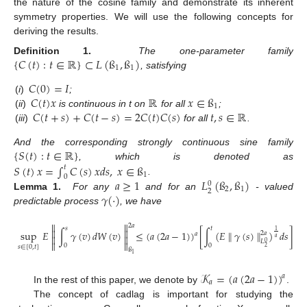
the nature of the cosine family and demonstrate its inherent
symmetry properties. We will use the following concepts for
deriving the results.
{
𝐶
(
𝑡
)
:
𝑡
∈
ℝ
}
⊂
𝐿
(
ß
,
ß
)
Definition 1.
The one-parameter family
1
1
, satisfying
𝐶
(
0
)
=
𝐼
𝐶
(
𝑡
)
𝑥
ℝ
𝑥
∈
ß
(
i
)
;
1
𝐶
(
𝑡
+
𝑠
)
+
𝐶
(
𝑡
−
𝑠
)
=
2
𝐶
(
𝑡
)
𝐶
(
𝑠
)
𝑡
,
𝑠
∈
ℝ
(
ii
)
is continuous in t on
for all
;
(
iii
)
for all
.
{
𝑆
(
𝑡
)
:
𝑡
∈
ℝ
}
And the corresponding strongly continuous sine family
𝑆
(
𝑡
)
𝑥
=
∫
𝐶
(
𝑠
)
𝑥
𝑑
𝑠
,
𝑥
∈
ß
, which is denoted as
𝑡
1
0
𝑎
≥
1
𝐿
(
ß
,
ß
)
.
0
2
1
2
𝛾
(
·
)
Lemma 1.
For any
and for an
- valued
predictable process
, we have


2
𝑎
𝑎
𝑠
𝑡


1
sup
𝐸
∫
𝛾
(
𝑣
)
𝑑
𝑊
(
𝑣
)
≤
(
𝑎
(
2
𝑎
−
1
)
)
[
∫
(
𝐸
𝛾
(
𝑠
)
)
𝑑
𝑠
]
,
𝑡
∥
∥
2
𝑎
𝑎


𝑎
𝐿
0


0
0
𝑠
∈
[
0
,
𝑡
]
2
ß
1
𝒦
=
(
𝑎
(
2
𝑎
−
1
)
)
𝑎
𝑎
In the rest of this paper, we denote by
.
The concept of cadlag is important for studying the