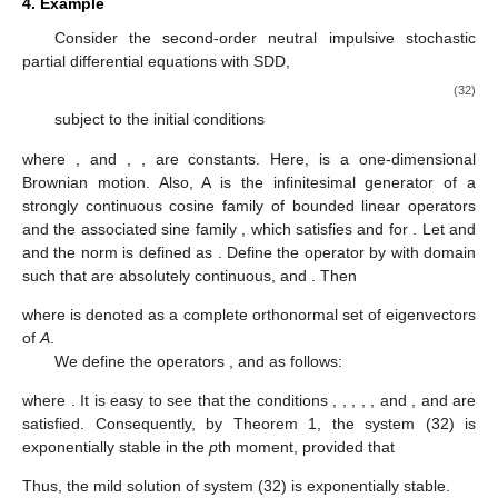
4. Example
Consider the second-order neutral impulsive stochastic
partial differential equations with SDD,
(32)
subject to the initial conditions
where
,
and
,
,
are constants. Here,
is a one-dimensional
Brownian motion. Also, A is the infinitesimal generator of a
strongly continuous cosine family of bounded linear operators
and the associated sine family
, which satisfies
and
for
. Let
and
and the norm is defined as
. Define the operator
by
with domain
such that
are absolutely continuous,
and
. Then
where
is denoted as a complete orthonormal set
of eigenvectors
of
A
.
We define the operators
,
and
as follows:
where
. It is easy to see that the conditions
,
,
,
,
,
and
,
and
are
satisfied. Consequently, by Theorem 1, the system (32) is
exponentially stable in the
p
th moment, provided that
Thus, the mild solution of system (32) is exponentially stable.