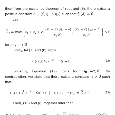
𝛿
∈
(
0
,
𝜂
∧
𝜂
)
𝔉
(
𝛿
)
=
0
then from the existence theorem of root and (9), there exists a
1
2
positive constant
such that
.
Let
(
𝜅
+
𝜖
)
(
𝜂
−
𝛿
)
(
𝜅
+
𝜖
)
(
𝜂
−
𝛿
)
˜
1
1
2
2
𝐺
=
max
{
𝜅
+
𝜅
+
𝜖
,
,
}
>
0
,
𝜖
1
2
𝜅
𝑒
𝜅
𝑒
𝛿
𝜏
𝛿
𝜏
3
4
𝜖
>
0
for any
.
Firstly, let (7) and (8) imply
˜
(
𝑡
)
≤
𝐺
𝑒
,
𝑡
≥
−
𝜏
.
−
𝛿
𝑡
𝜖
(12)
Υ
𝑡
∈
[
−
𝜏
,
0
]
𝑡
>
0
Evidently, Equation (12) holds for
. By
1
contradiction, we state that there exists a constant
such
that
˜
˜
(
𝑡
)
<
𝐺
𝑒
𝑓
𝑜
𝑟
𝑡
∈
[
−
𝜏
,
𝑡
)
,
(
𝑡
)
=
𝐺
𝑒
.
−
𝛿
𝑡
−
𝛿
𝑡
1
𝜖
1
1
𝜖
(13)
Υ
Υ
Then, (13) and (8) together infer that
𝑡
˜
1
−
𝜂
𝑡
−
𝜂
𝑡
−
𝜂
(
𝑡
−
𝑠
)
−
𝛿
(
𝑠
+
𝜃
)
1
1
1