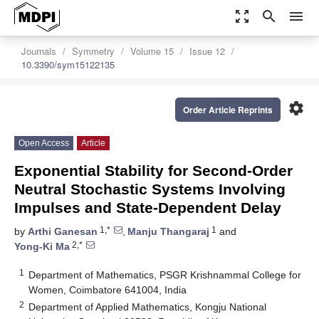
zoom_out_map
search
menu
Journals
Symmetry
Volume 15
Issue 12
10.3390/sym15122135
settings
Order Article Reprints
Open Access
Article
Exponential Stability for Second-Order
Neutral Stochastic Systems Involving
Impulses and State-Dependent Delay
1,*
1
by
Arthi Ganesan
,
Manju Thangaraj
and
2,*
Yong-Ki Ma
1
Department of Mathematics, PSGR Krishnammal College for
Women, Coimbatore 641004, India
2
Department of Applied Mathematics, Kongju National