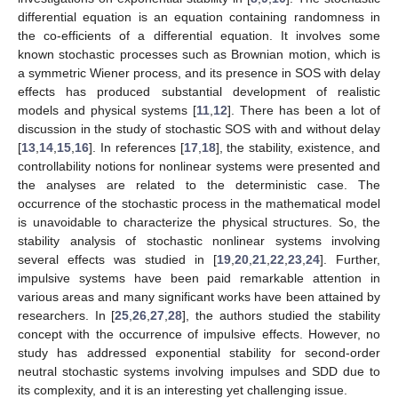
differential equation is an equation containing randomness in
the co-efficients of a differential equation. It involves some
known stochastic processes such as Brownian motion, which is
a symmetric Wiener process, and its presence in SOS with delay
effects has produced substantial development of realistic
models and physical systems [
11
,
12
]. There has been a lot of
discussion in the study of stochastic SOS with and without delay
[
13
,
14
,
15
,
16
]. In references [
17
,
18
], the stability, existence, and
controllability notions for nonlinear systems were presented and
the analyses are related to the deterministic case. The
occurrence of the stochastic process in the mathematical model
is unavoidable to characterize the physical structures. So, the
stability analysis of stochastic nonlinear systems involving
several effects was studied in [
19
,
20
,
21
,
22
,
23
,
24
]. Further,
impulsive systems have been paid remarkable attention in
various areas and many significant works have been attained by
researchers. In [
25
,
26
,
27
,
28
], the authors studied the stability
concept with the occurrence of impulsive effects. However, no
study has addressed exponential stability for second-order
neutral stochastic systems involving impulses and SDD due to
its complexity, and it is an interesting yet challenging issue.