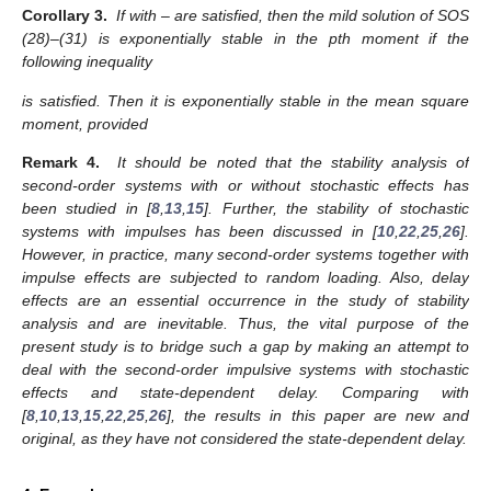
Corollary 3.
If
with
–
are satisfied, then the mild solution of SOS
(28)–(31) is exponentially stable in the pth moment if the
following inequality
is satisfied. Then it is exponentially stable in the mean square
moment, provided
Remark 4.
It should be noted that the stability analysis of
second-order systems with or without stochastic effects has
been studied in [
8
,
13
,
15
]. Further, the stability of stochastic
systems with impulses has been discussed in [
10
,
22
,
25
,
26
].
However, in practice, many second-order systems together with
impulse effects are subjected to random loading. Also, delay
effects are an essential occurrence in the study of stability
analysis and are inevitable. Thus, the vital purpose of the
present study is to bridge such a gap by making an attempt to
deal with the second-order impulsive systems with stochastic
effects and state-dependent delay. Comparing with
[
8
,
10
,
13
,
15
,
22
,
25
,
26
], the results in this paper are new and
original, as they have not considered the state-dependent delay.