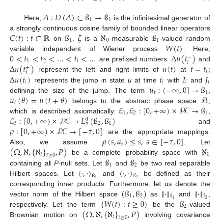
𝐴
:
𝐷
(
𝐴
)
⊂
ß
→
ß
1
1
Here,
is the infinitesimal generator of
𝐶
(
𝑡
)
:
𝑡
∈
ℝ
ß
𝜁
ℵ
ß
a strongly continuous cosine family of bounded linear operators
1
0
1
𝑊
(
𝑡
)
on
.
is a
-measurable
-valued random
0
<
𝑡
<
𝑡
<
…
<
𝑡
<
…
Δ
𝑢
(
𝑡
)
variable independent of Wiener process
. Here,
−
1
2
𝑖
𝑖
Δ
𝑢
(
𝑡
)
𝑢
(
𝑡
)
𝑡
=
𝑡
are prefixed numbers.
and
+
𝑖
𝑖
Δ
𝑢
(
𝑡
)
𝑡
𝐼
𝐽
represent the left and right limits of
at
;
𝑖
𝑖
𝑖
𝑖
𝑢
:
(
−
∞
,
0
]
→
ß
represents the jump in state
u
at time
with
and
𝑡
1
𝑢
(
𝜃
)
=
𝑢
(
𝑡
+
𝜃
)
ℬ
defining the size of the jump. The term
,
𝑡
£
,
£
:
[
0
,
+
∞
)
×
𝒫𝒞
→
ß
belongs to the abstract phase space
,
1
2
1
£
:
[
0
,
+
∞
)
×
𝒫𝒞
→
𝐿
(
ß
,
ß
)
which is described axiomatically.
,
0
3
2
1
2
𝜌
:
[
0
,
+
∞
)
×
𝒫𝒞
→
[
−
𝜏
,
0
]
and
𝜌
(
𝑠
,
𝑢
)
≤
𝑠
,
𝑠
∈
[
−
𝜏
,
0
]
are the appropriate mappings.
𝑠
(
Ω
,
ℵ
,
{
ℵ
}
,
𝑃
)
ℵ
Also, we assume
. Let
𝑡
0
𝑡
≥
0
ß
ß
be a complete probability space with
1
2
〈
·
,
·
〉
〈
·
,
·
〉
containing all
P
-null sets. Let
and
be two real separable
ß
ß
2
1
Hilbert spaces. Let
and
be defined as their
(
ß
,
ß
)
∥
·
∥
∥
·
∥
corresponding inner products. Furthermore, let us denote the
1
2
ß
ß
{
𝑊
(
𝑡
)
:
𝑡
≥
0
}
ß
2
1
vector norm of the Hilbert space
as
and
,
2
(
Ω
,
ℵ
,
{
ℵ
}
,
𝑃
)
respectively. Let the term
be the
-valued
𝑡
𝑡
≥
0
Brownian motion on
involving covariance