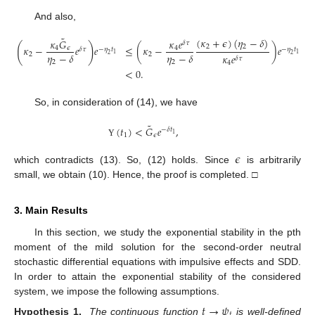
And also,
˜
(
𝜅
+
𝜖
)
(
𝜂
−
𝛿
)
𝜅
𝐺
𝜅
𝑒
𝛿
𝜏
(
)
2
2
𝜅
−
𝑒
𝑒
≤
(
𝜅
−
)
𝑒
4
𝜖
4
𝛿
𝜏
−
𝜂
𝑡
−
𝜂
𝑡
1
1
𝜂
−
𝛿
𝜂
−
𝛿
2
2
2
2
𝜅
𝑒
𝛿
𝜏
2
2
4
<
0
.
So, in consideration of (14), we have
˜
(
𝑡
)
<
𝐺
𝑒
,
−
𝛿
𝑡
1
1
𝜖
Υ
𝜖
which contradicts (13). So, (12) holds. Since
is arbitrarily
small, we obtain (10). Hence, the proof is completed. □
3. Main Results
In this section, we study the exponential stability in the pth
moment of the mild solution for the second-order neutral
stochastic differential equations with impulsive effects and SDD.
In order to attain the exponential stability of the considered
system, we impose the following assumptions.
𝑡
→
𝜓
𝑡
Hypothesis 1.
The continuous function
is well-defined