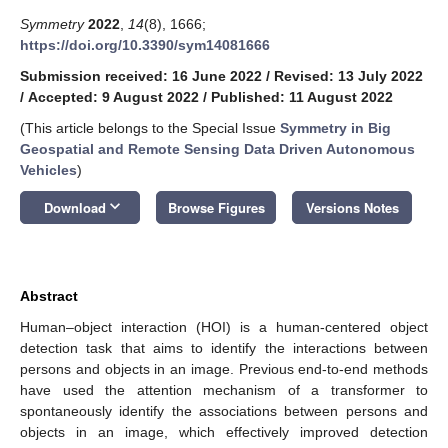
Symmetry
2022
,
14
(8), 1666;
https://doi.org/10.3390/sym14081666
Submission received: 16 June 2022
/
Revised: 13 July 2022
/
Accepted: 9 August 2022
/
Published: 11 August 2022
(This article belongs to the Special Issue
Symmetry in Big
Geospatial and Remote Sensing Data Driven Autonomous
Vehicles
)
keyboard_arrow_down
Download
Browse Figures
Versions Notes
Abstract
Human–object interaction (HOI) is a human-centered object
detection task that aims to identify the interactions between
persons and objects in an image. Previous end-to-end methods
have used the attention mechanism of a transformer to
spontaneously identify the associations between persons and
objects in an image, which effectively improved detection