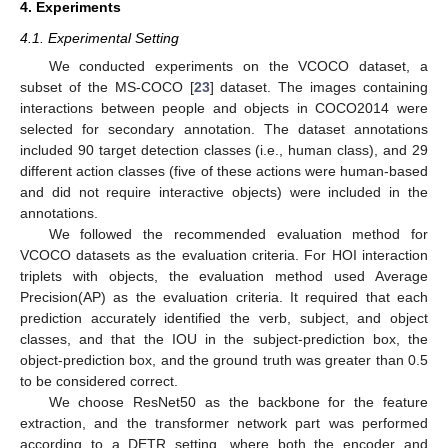
4. Experiments
4.1. Experimental Setting
We conducted experiments on the VCOCO dataset, a
subset of the MS-COCO [
23
] dataset. The images containing
interactions between people and objects in COCO2014 were
selected for secondary annotation. The dataset annotations
included 90 target detection classes (i.e., human class), and 29
different action classes (five of these actions were human-based
and did not require interactive objects) were included in the
annotations.
We followed the recommended evaluation method for
VCOCO datasets as the evaluation criteria. For HOI interaction
triplets with objects, the evaluation method used Average
Precision(AP) as the evaluation criteria. It required that each
prediction accurately identified the verb, subject, and object
classes, and that the IOU in the subject-prediction box, the
object-prediction box, and the ground truth was greater than 0.5
to be considered correct.
We choose ResNet50 as the backbone for the feature
extraction, and the transformer network part was performed
according to a DETR setting, where both the encoder and