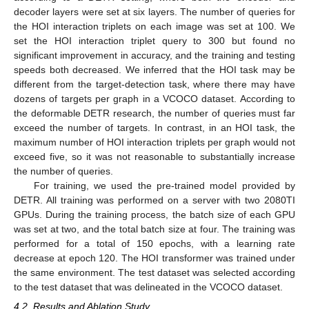
decoder layers were set at six layers. The number of queries for
the HOI interaction triplets on each image was set at 100. We
set the HOI interaction triplet query to 300 but found no
significant improvement in accuracy, and the training and testing
speeds both decreased. We inferred that the HOI task may be
different from the target-detection task, where there may have
dozens of targets per graph in a VCOCO dataset. According to
the deformable DETR research, the number of queries must far
exceed the number of targets. In contrast, in an HOI task, the
maximum number of HOI interaction triplets per graph would not
exceed five, so it was not reasonable to substantially increase
the number of queries.
For training, we used the pre-trained model provided by
DETR. All training was performed on a server with two 2080TI
GPUs. During the training process, the batch size of each GPU
was set at two, and the total batch size at four. The training was
performed for a total of 150 epochs, with a learning rate
decrease at epoch 120. The HOI transformer was trained under
the same environment. The test dataset was selected according
to the test dataset that was delineated in the VCOCO dataset.
4.2. Results and Ablation Study