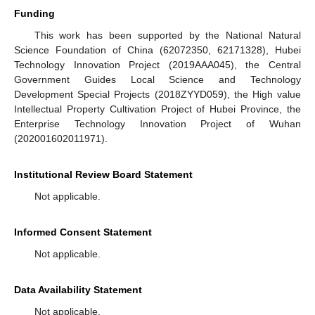
Funding
This work has been supported by the National Natural
Science Foundation of China (62072350, 62171328), Hubei
Technology Innovation Project (2019AAA045), the Central
Government Guides Local Science and Technology
Development Special Projects (2018ZYYD059), the High value
Intellectual Property Cultivation Project of Hubei Province, the
Enterprise Technology Innovation Project of Wuhan
(202001602011971).
Institutional Review Board Statement
Not applicable.
Informed Consent Statement
Not applicable.
Data Availability Statement
Not applicable.