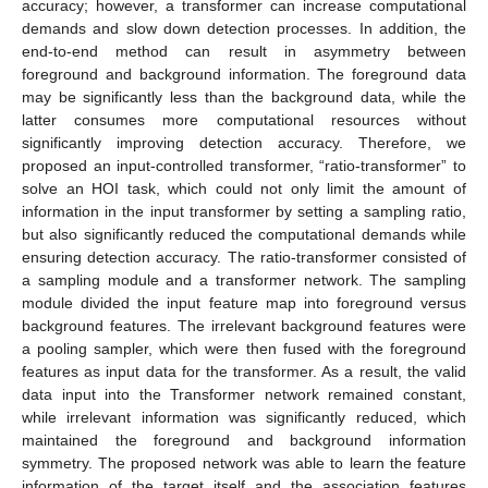
accuracy; however, a transformer can increase computational
demands and slow down detection processes. In addition, the
end-to-end method can result in asymmetry between
foreground and background information. The foreground data
may be significantly less than the background data, while the
latter consumes more computational resources without
significantly improving detection accuracy. Therefore, we
proposed an input-controlled transformer, “ratio-transformer” to
solve an HOI task, which could not only limit the amount of
information in the input transformer by setting a sampling ratio,
but also significantly reduced the computational demands while
ensuring detection accuracy. The ratio-transformer consisted of
a sampling module and a transformer network. The sampling
module divided the input feature map into foreground versus
background features. The irrelevant background features were
a pooling sampler, which were then fused with the foreground
features as input data for the transformer. As a result, the valid
data input into the Transformer network remained constant,
while irrelevant information was significantly reduced, which
maintained the foreground and background information
symmetry. The proposed network was able to learn the feature
information of the target itself and the association features