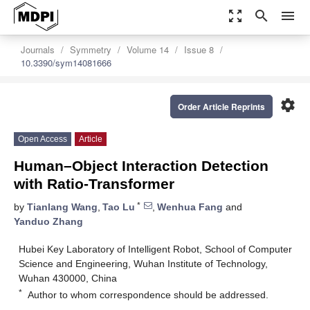
zoom_out_map
search
menu
Journals
Symmetry
Volume 14
Issue 8
10.3390/sym14081666
settings
Order Article Reprints
Open Access
Article
Human–Object Interaction Detection
with Ratio-Transformer
*
by
Tianlang Wang
,
Tao Lu
,
Wenhua Fang
and
Yanduo Zhang
Hubei Key Laboratory of Intelligent Robot, School of Computer
Science and Engineering, Wuhan Institute of Technology,
Wuhan 430000, China
*
Author to whom correspondence should be addressed.