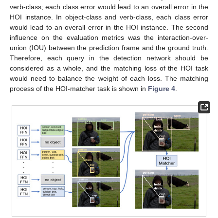
verb-class; each class error would lead to an overall error in the
HOI instance. In object-class and verb-class, each class error
would lead to an overall error in the HOI instance. The second
influence on the evaluation metrics was the interaction-over-
union (IOU) between the prediction frame and the ground truth.
Therefore, each query in the detection network should be
considered as a whole, and the matching loss of the HOI task
would need to balance the weight of each loss. The matching
process of the HOI-matcher task is shown in
Figure 4
.