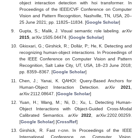
object interaction detection with hoi transformer. In
Proceedings of the IEEE/CVF Conference on Computer
Vision and Pattern Recognition, Nashville, TN, USA, 20–
25 June 2021; pp. 11825–11834. [
Google Scholar
]
Gupta, S.; Malik, J. Visual semantic role labeling.
arXiv
2015
, arXiv:1505.04474. [
Google Scholar
]
Gkioxari, G.; Girshick, R.; Dollár, P.; He, K. Detecting and
recognizing human-object interactions. In Proceedings of
the IEEE Conference on Computer Vision and Pattern
Recognition, Salt Lake City, UT, USA, 18–23 June 2018;
pp. 8359–8367. [
Google Scholar
]
Chen, J.; Yanai, K. QAHOI: Query-Based Anchors for
Human-Object Interaction Detection.
arXiv
2021
,
arXiv:2112.08647. [
Google Scholar
]
Yuan, H.; Wang, M.; Ni, D.; Xu, L. Detecting Human-
Object Interactions with Object-Guided Cross-Modal
Calibrated Semantics.
arXiv
2022
, arXiv:2202.00259.
[
Google Scholar
] [
CrossRef
]
Girshick, R. Fast r-cnn. In Proceedings of the IEEE
International Conference on Computer Vision,