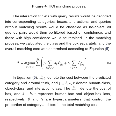
Figure 4.
HOI matching process.
The interaction triplets with query results would be decoded
into corresponding categories, boxes, and actions, and queries
without matching results would be classified as no-object. All
queried pairs would then be filtered based on confidence, and
those with high confidence would be retained. In the matching
process, we calculated the class and the box separately, and the
overall matching cost was determined according to Equation (
5
):
⎛
⎞
𝑁
⎜
⎟
̂
⎜
⎟
𝜎
=
𝑎
𝑟
𝑔
𝑚
𝑖
𝑛
∑
𝛽
∑
𝛼
ℒ
+
𝛾
∑
ℒ
.
𝑗
𝑘
⎜
⎟
𝑗
𝑐
𝑙
𝑠
𝑏
𝑜
𝑥
⎝
⎠
(5)
𝜎
∈
𝔖
𝑖
𝑗
∈
ℎ
,
𝑜
,
𝑟
𝑘
∈
ℎ
,
𝑜
𝑁
ℒ
𝑐
𝑙
𝑠
𝑗
∈
ℎ
,
𝑜
,
𝑟
In Equation (
5
),
denote the cost between the predicted
ℒ
category and ground truth, and
denote human-class,
𝑏
𝑜
𝑥
𝑘
∈
ℎ
,
𝑜
object-class, and interaction-class. The
denote the cost of
𝛽
𝛾
box, and
represent human-box and object-box loss,
respectively.
and
are hyperparameters that control the
proportion of category and box in the total matching cost.