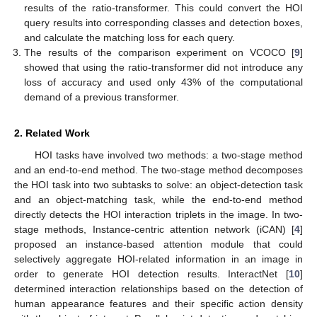
results of the ratio-transformer. This could convert the HOI
query results into corresponding classes and detection boxes,
and calculate the matching loss for each query.
The results of the comparison experiment on VCOCO [
9
]
showed that using the ratio-transformer did not introduce any
loss of accuracy and used only 43% of the computational
demand of a previous transformer.
2. Related Work
HOI tasks have involved two methods: a two-stage method
and an end-to-end method. The two-stage method decomposes
the HOI task into two subtasks to solve: an object-detection task
and an object-matching task, while the end-to-end method
directly detects the HOI interaction triplets in the image. In two-
stage methods, Instance-centric attention network (iCAN) [
4
]
proposed an instance-based attention module that could
selectively aggregate HOI-related information in an image in
order to generate HOI detection results. InteractNet [
10
]
determined interaction relationships based on the detection of
human appearance features and their specific action density