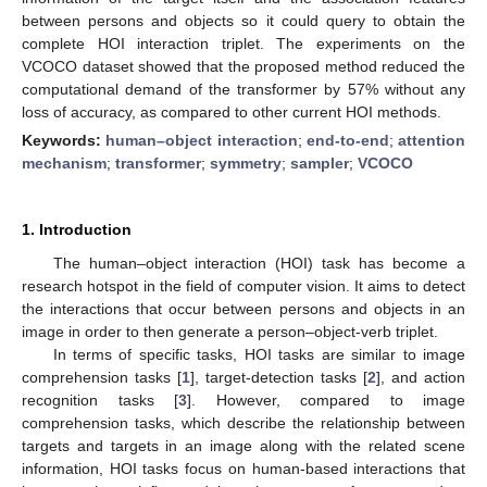
between persons and objects so it could query to obtain the
complete HOI interaction triplet. The experiments on the
VCOCO dataset showed that the proposed method reduced the
computational demand of the transformer by 57% without any
loss of accuracy, as compared to other current HOI methods.
Keywords:
human–object interaction
;
end-to-end
;
attention
mechanism
;
transformer
;
symmetry
;
sampler
;
VCOCO
1. Introduction
The human–object interaction (HOI) task has become a
research hotspot in the field of computer vision. It aims to detect
the interactions that occur between persons and objects in an
image in order to then generate a person–object-verb triplet.
In terms of specific tasks, HOI tasks are similar to image
comprehension tasks [
1
], target-detection tasks [
2
], and action
recognition tasks [
3
]. However, compared to image
comprehension tasks, which describe the relationship between
targets and targets in an image along with the related scene
information, HOI tasks focus on human-based interactions that