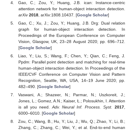
Gao, C.; Zou, Y.; Huang, J.B. ican: Instance-centric
attention network for human-object interaction detection.
arXiv
2018
, arXiv:1808.10437. [
Google Scholar
]
Gao, C.; Xu, J.; Zou, Y.; Huang, J.B. Drg: Dual relation
graph for human-object interaction detection. In
Proceedings of the European Conference on Computer
Vision, Glasgow, UK, 23–28 August 2020; pp. 696–712.
[
Google Scholar
]
Liao, Y.; Liu, S.; Wang, F.; Chen, Y.; Qian, C.; Feng, J.
Ppdm: Parallel point detection and matching for real-time
human-object interaction detection. In Proceedings of the
IEEE/CVF Conference on Computer Vision and Pattern
Recognition, Seattle, WA, USA, 14–19 June 2020; pp.
482–490. [
Google Scholar
]
Vaswani, A.; Shazeer, N.; Parmar, N.; Uszkoreit, J.;
Jones, L.; Gomez, A.N.; Kaiser, Ł.; Polosukhin, I. Attention
is all you need.
Adv. Neural Inf. Process. Syst.
2017
,
6000–6010. [
Google Scholar
]
Zou, C.; Wang, B.; Hu, Y.; Liu, J.; Wu, Q.; Zhao, Y.; Li, B.;
Zhang, C.; Zhang, C.; Wei, Y.; et al. End-to-end human