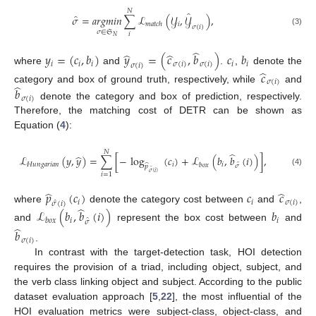
𝑁
̂
̂
𝜎
=
𝑎
𝑟
𝑔
𝑚
𝑖
𝑛
∑
ℒ
(
𝒴
,
𝒴
)
,
𝑖
𝑚
𝑎
𝑡
𝑐
ℎ
𝜎
(
𝑖
)
(3)
𝜎
∈
𝔖
𝑖
𝑁
̂
̂
̂
𝑦
=
(
𝑐
,
𝑏
)
𝑦
=
(
𝑐
,
𝑏
)
𝑐
𝑏
𝑖
𝑖
𝑖
𝜎
(
𝑖
)
𝜎
(
𝑖
)
𝑖
𝑖
𝜎
(
𝑖
)
where
and
.
,
denote the
̂
𝑐
𝜎
(
𝑖
)
̂
category and box of ground truth, respectively, while
and
𝑏
𝜎
(
𝑖
)
denote the category and box of prediction, respectively.
Therefore, the matching cost of DETR can be shown as
Equation (
4
):
𝑁
̂
̂
ℒ
(
𝑦
,
𝑦
)
=
∑
[
−
log
(
𝑐
)
+
ℒ
(
𝑏
,
𝑏
(
𝑖
)
)
]
,
̂
𝐻
𝑢
𝑛
𝑔
𝑎
𝑟
𝑖
𝑎
𝑛
𝑖
𝑖
𝑏
𝑜
𝑥
̂
𝜎
𝑝
̂
(4)
𝜎
(
𝑖
)
𝑖
=
1
̂
̂
𝑝
(
𝑐
)
𝑐
𝑐
𝑖
𝑖
𝜎
(
𝑖
)
̂
𝜎
(
𝑖
)
̂
where
denote the category cost between
and
,
ℒ
(
𝑏
,
𝑏
(
𝑖
)
)
𝑏
̂
𝑖
𝑖
𝑏
𝑜
𝑥
𝜎
̂
and
represent the box cost between
and
𝑏
𝜎
(
𝑖
)
.
In contrast with the target-detection task, HOI detection
requires the provision of a triad, including object, subject, and
the verb class linking object and subject. According to the public
dataset evaluation approach [
5
,
22
], the most influential of the
HOI evaluation metrics were subject-class, object-class, and