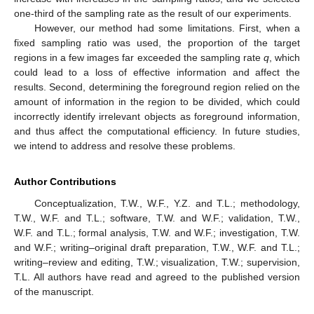
one-third of the sampling rate as the result of our experiments.
However, our method had some limitations. First, when a
fixed sampling ratio was used, the proportion of the target
regions in a few images far exceeded the sampling rate
q
, which
could lead to a loss of effective information and affect the
results. Second, determining the foreground region relied on the
amount of information in the region to be divided, which could
incorrectly identify irrelevant objects as foreground information,
and thus affect the computational efficiency. In future studies,
we intend to address and resolve these problems.
Author Contributions
Conceptualization, T.W., W.F., Y.Z. and T.L.; methodology,
T.W., W.F. and T.L.; software, T.W. and W.F.; validation, T.W.,
W.F. and T.L.; formal analysis, T.W. and W.F.; investigation, T.W.
and W.F.; writing–original draft preparation, T.W., W.F. and T.L.;
writing–review and editing, T.W.; visualization, T.W.; supervision,
T.L. All authors have read and agreed to the published version
of the manuscript.