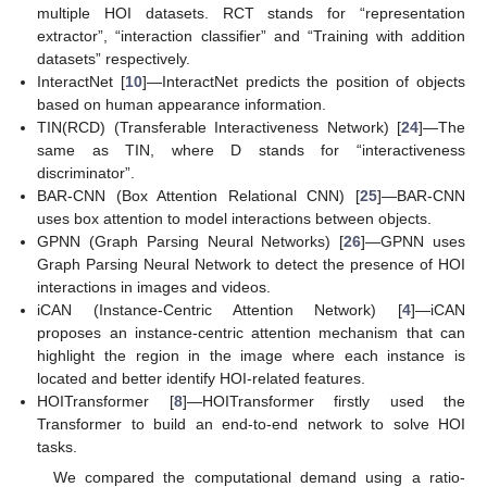
multiple HOI datasets. RCT stands for “representation
extractor”, “interaction classifier” and “Training with addition
datasets” respectively.
InteractNet [
10
]—InteractNet predicts the position of objects
based on human appearance information.
TIN(RCD) (Transferable Interactiveness Network) [
24
]—The
same as TIN, where D stands for “interactiveness
discriminator”.
BAR-CNN (Box Attention Relational CNN) [
25
]—BAR-CNN
uses box attention to model interactions between objects.
GPNN (Graph Parsing Neural Networks) [
26
]—GPNN uses
Graph Parsing Neural Network to detect the presence of HOI
interactions in images and videos.
iCAN (Instance-Centric Attention Network) [
4
]—iCAN
proposes an instance-centric attention mechanism that can
highlight the region in the image where each instance is
located and better identify HOI-related features.
HOITransformer [
8
]—HOITransformer firstly used the
Transformer to build an end-to-end network to solve HOI
tasks.
We compared the computational demand using a ratio-