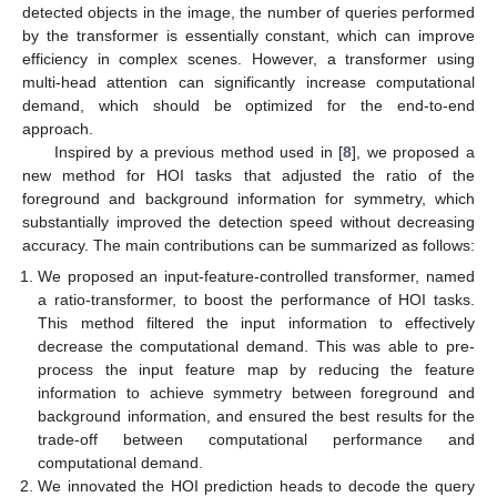
detected objects in the image, the number of queries performed
by the transformer is essentially constant, which can improve
efficiency in complex scenes. However, a transformer using
multi-head attention can significantly increase computational
demand, which should be optimized for the end-to-end
approach.
Inspired by a previous method used in [
8
], we proposed a
new method for HOI tasks that adjusted the ratio of the
foreground and background information for symmetry, which
substantially improved the detection speed without decreasing
accuracy. The main contributions can be summarized as follows:
We proposed an input-feature-controlled transformer, named
a ratio-transformer, to boost the performance of HOI tasks.
This method filtered the input information to effectively
decrease the computational demand. This was able to pre-
process the input feature map by reducing the feature
information to achieve symmetry between foreground and
background information, and ensured the best results for the
trade-off between computational performance and
computational demand.
We innovated the HOI prediction heads to decode the query