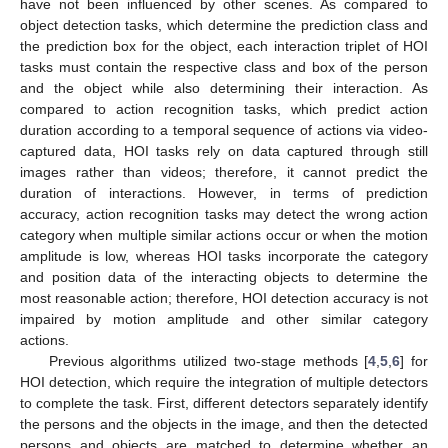
have not been influenced by other scenes. As compared to
object detection tasks, which determine the prediction class and
the prediction box for the object, each interaction triplet of HOI
tasks must contain the respective class and box of the person
and the object while also determining their interaction. As
compared to action recognition tasks, which predict action
duration according to a temporal sequence of actions via video-
captured data, HOI tasks rely on data captured through still
images rather than videos; therefore, it cannot predict the
duration of interactions. However, in terms of prediction
accuracy, action recognition tasks may detect the wrong action
category when multiple similar actions occur or when the motion
amplitude is low, whereas HOI tasks incorporate the category
and position data of the interacting objects to determine the
most reasonable action; therefore, HOI detection accuracy is not
impaired by motion amplitude and other similar category
actions.
Previous algorithms utilized two-stage methods [
4
,
5
,
6
] for
HOI detection, which require the integration of multiple detectors
to complete the task. First, different detectors separately identify
the persons and the objects in the image, and then the detected
persons and objects are matched to determine whether an