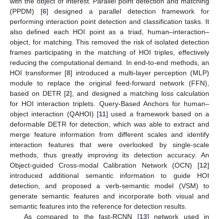
with the object of interest. Parallel point detection and matching
(PPDM) [
6
] designed a parallel detection framework for
performing interaction point detection and classification tasks. It
also defined each HOI point as a triad, human–interaction–
object, for matching. This removed the risk of isolated detection
frames participating in the matching of HOI triples, effectively
reducing the computational demand. In end-to-end methods, an
HOI transformer [
8
] introduced a multi-layer perception (MLP)
module to replace the original feed-forward network (FFN),
based on DETR [
2
], and designed a matching loss calculation
for HOI interaction triplets. Query-Based Anchors for human–
object interaction (QAHOI) [
11
] used a framework based on a
deformable DETR for detection, which was able to extract and
merge feature information from different scales and identify
interaction features that were overlooked by single-scale
methods, thus greatly improving its detection accuracy. An
Object-guided Cross-modal Calibration Network (OCN) [
12
]
introduced additional semantic information to guide HOI
detection, and proposed a verb-semantic model (VSM) to
generate semantic features and incorporate both visual and
semantic features into the reference for detection results.
As compared to the fast-RCNN [
13
] network used in