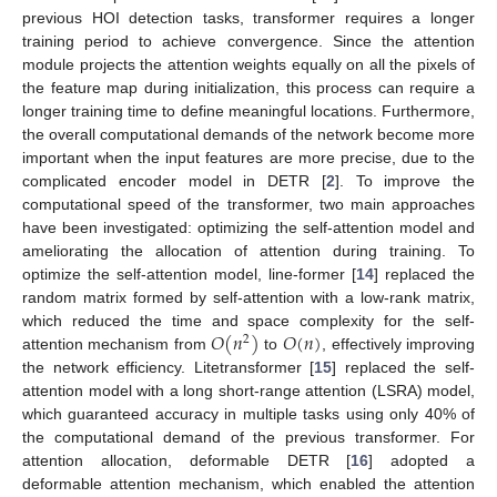
previous HOI detection tasks, transformer requires a longer
training period to achieve convergence. Since the attention
module projects the attention weights equally on all the pixels of
the feature map during initialization, this process can require a
longer training time to define meaningful locations. Furthermore,
the overall computational demands of the network become more
important when the input features are more precise, due to the
complicated encoder model in DETR [
2
]. To improve the
computational speed of the transformer, two main approaches
have been investigated: optimizing the self-attention model and
ameliorating the allocation of attention during training. To
optimize the self-attention model, line-former [
14
] replaced the
random matrix formed by self-attention with a low-rank matrix,
𝑂
(
𝑛
)
𝑂
(
𝑛
)
which reduced the time and space complexity for the self-
2
attention mechanism from
to
, effectively improving
the network efficiency. Litetransformer [
15
] replaced the self-
attention model with a long short-range attention (LSRA) model,
which guaranteed accuracy in multiple tasks using only 40% of
the computational demand of the previous transformer. For
attention allocation, deformable DETR [
16
] adopted a
deformable attention mechanism, which enabled the attention