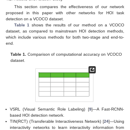
This section compares the effectiveness of our network
proposed in this paper with other networks for HOI task
detection on a VCOCO dataset.
Table 1
shows the results of our method on a VCOCO
dataset, as compared to mainstream HOI detection methods,
which include various methods for both two-stage and end-to-
end.
Table 1.
Comparison of computational accuracy on VCOCO
dataset.
VSRL (Visual Semantic Role Labeling) [
9
]—A Fast-RCNN-
based HOI detection network.
TIN(RCT) (Transferable Interactiveness Network) [
24
]—Using
interactivity networks to learn interactivity information from