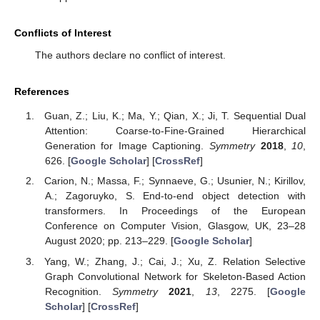
Conflicts of Interest
The authors declare no conflict of interest.
References
Guan, Z.; Liu, K.; Ma, Y.; Qian, X.; Ji, T. Sequential Dual
Attention: Coarse-to-Fine-Grained Hierarchical
Generation for Image Captioning.
Symmetry
2018
,
10
,
626. [
Google Scholar
] [
CrossRef
]
Carion, N.; Massa, F.; Synnaeve, G.; Usunier, N.; Kirillov,
A.; Zagoruyko, S. End-to-end object detection with
transformers. In Proceedings of the European
Conference on Computer Vision, Glasgow, UK, 23–28
August 2020; pp. 213–229. [
Google Scholar
]
Yang, W.; Zhang, J.; Cai, J.; Xu, Z. Relation Selective
Graph Convolutional Network for Skeleton-Based Action
Recognition.
Symmetry
2021
,
13
, 2275. [
Google
Scholar
] [
CrossRef
]