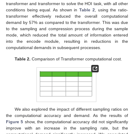
transformer and transformer to solve the HOI task, with all other
conditions being equal. As shown in
Table 2
, using the ratio-
transformer effectively reduced the overall computational
demand by 57% as compared to the transformer. This was due
to the sampling and compression process during the sample
mode, which reduced the total amount of information entered
into the encode module, resulting in reductions in the
computational demands in subsequent processes.
Table 2.
Comparison of Transformer computational cost.
We also explored the impact of different sampling ratios on
the computational accuracy and demand. As the results of
Figure 5
show, the computational accuracy did not significantly
improve with an increase in the sampling rate, but the