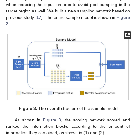
when reducing the input features to avoid pool sampling in the
target region as well. We built a new sampling network based on
previous study [
17
]. The entire sample model is shown in
Figure
3
.
Figure 3.
The overall structure of the sample model.
As shown in
Figure 3
, the scoring network scored and
ranked the information blocks according to the amount of
information they contained, as shown in (1) and (2).