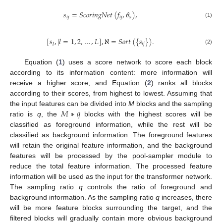
𝑠
=
𝑆
𝑐
𝑜
𝑟
𝑖
𝑛
𝑔
𝑁
𝑒
𝑡
(
𝑓
,
𝜃
)
,
10. May
11. May
12. May
13. May
14. May
15. May
16. May
17. May
18. May
20. May
21. May
22. May
23. May
24. May
25. May
26. May
27. May
28. May
30. May
31. May
1. Jun
2. Jun
3. Jun
4. Jun
5. Jun
6. Jun
7. Jun
9. Jun
10. Jun
11. Jun
12. Jun
13. Jun
14. Jun
15. Jun
16. Jun
17. Jun
19. Jun
20. Jun
21. Jun
22. Jun
23. Jun
24. Jun
25. Jun
26. Jun
27. Jun
29. Jun
30. Jun
1. Jul
2. Jul
3. Jul
4. Jul
5. Jul
6. Jul
7. Jul
9. Jul
10. Jul
11. Jul
12. Jul
13. Jul
14. Jul
15. Jul
16. Jul
17. Jul
19. Jul
20. Jul
21. Jul
22. Jul
23. Jul
24. Jul
25. Jul
26. Jul
27. Jul
29. Jul
30. Jul
31. Jul
1. Aug
2. Aug
3. Aug
4. Aug
5. Aug
6. Aug
𝑖
𝑗
𝑖
𝑗
𝑠
(1)
[
𝑠
,
|
𝑙
=
1
,
2
,
…
,
𝐿
]
,
ℵ
=
𝑆
𝑜
𝑟
𝑡
(
{
𝑠
}
)
.
𝑖
𝑗
𝑙
(2)
Equation (
1
) uses a score network to score each block
according to its information content: more information will
receive a higher score, and Equation (
2
) ranks all blocks
according to their scores, from highest to lowest. Assuming that
𝑀
∗
𝑞
the input features can be divided into
M
blocks and the sampling
ratio is
q
, the
blocks with the highest scores will be
classified as foreground information, while the rest will be
classified as background information. The foreground features
will retain the original feature information, and the background
features will be processed by the pool-sampler module to
reduce the total feature information. The processed feature
information will be used as the input for the transformer network.
The sampling ratio
q
controls the ratio of foreground and
background information. As the sampling ratio
q
increases, there
will be more feature blocks surrounding the target, and the
filtered blocks will gradually contain more obvious background