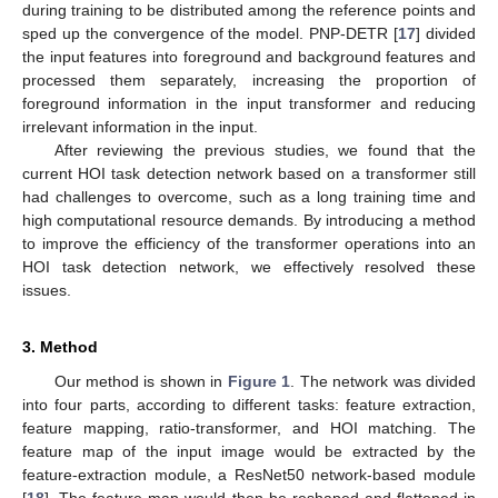
during training to be distributed among the reference points and
sped up the convergence of the model. PNP-DETR [
17
] divided
the input features into foreground and background features and
processed them separately, increasing the proportion of
foreground information in the input transformer and reducing
irrelevant information in the input.
After reviewing the previous studies, we found that the
current HOI task detection network based on a transformer still
had challenges to overcome, such as a long training time and
high computational resource demands. By introducing a method
to improve the efficiency of the transformer operations into an
HOI task detection network, we effectively resolved these
issues.
3. Method
Our method is shown in
Figure 1
. The network was divided
into four parts, according to different tasks: feature extraction,
feature mapping, ratio-transformer, and HOI matching. The
feature map of the input image would be extracted by the
feature-extraction module, a ResNet50 network-based module