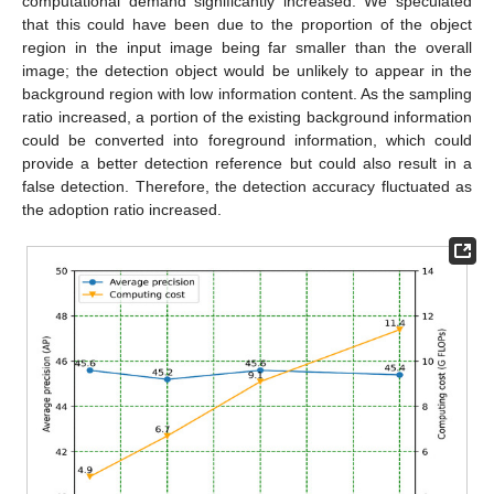
computational demand significantly increased. We speculated
that this could have been due to the proportion of the object
region in the input image being far smaller than the overall
image; the detection object would be unlikely to appear in the
background region with low information content. As the sampling
ratio increased, a portion of the existing background information
could be converted into foreground information, which could
provide a better detection reference but could also result in a
false detection. Therefore, the detection accuracy fluctuated as
the adoption ratio increased.