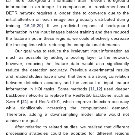
far more background information than relevant foreground
information in an image. In comparison, a transformer-based
DETR network requires a longer time to converge due to the
initial attention on each image being equally distributed during
training [
16
,
19
,
20
]. If we predicted regions of background
information in the input images before training and then reduced
the feature input in these regions, we could effectively decrease
the training time while reducing the computational demands.
Our goal was to reduce the irrelevant input information as
much as possible by adding a pooling layer to the network;
however, reducing the feature data would also significantly
reduce the detection accuracy. Previous experimental results
and related studies have shown that there is a strong correlation
between detection accuracy and the amount of input feature
information in HOI tasks. Some methods [
11
,
12
] used deeper
backbone networks to replace the ResNet50 backbone, such as
Swin-B [
21
] and ResNet101, which improve detection accuracy
while significantly increasing the computational demand.
Therefore, adding a downsampling model alone would not
achieve our goal.
After referring to related studies, we realized that different
processing strategies could be adopted for different regions