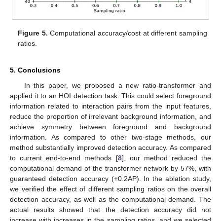
Figure 5.
Computational accuracy/cost at different sampling
ratios.
5. Conclusions
In this paper, we proposed a new ratio-transformer and
applied it to an HOI detection task. This could select foreground
information related to interaction pairs from the input features,
reduce the proportion of irrelevant background information, and
achieve symmetry between foreground and background
information. As compared to other two-stage methods, our
method substantially improved detection accuracy. As compared
to current end-to-end methods [
8
], our method reduced the
computational demand of the transformer network by 57%, with
guaranteed detection accuracy (+0.2AP). In the ablation study,
we verified the effect of different sampling ratios on the overall
detection accuracy, as well as the computational demand. The
actual results showed that the detection accuracy did not
increase with increases in the sampling ratios, and we selected