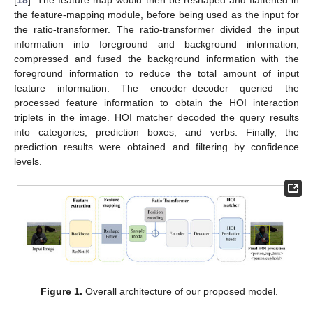
[
18
]. The feature map would then be reshaped and flattened in
the feature-mapping module, before being used as the input for
the ratio-transformer. The ratio-transformer divided the input
information into foreground and background information,
compressed and fused the background information with the
foreground information to reduce the total amount of input
feature information. The encoder–decoder queried the
processed feature information to obtain the HOI interaction
triplets in the image. HOI matcher decoded the query results
into categories, prediction boxes, and verbs. Finally, the
prediction results were obtained and filtering by confidence
levels.
Figure 1.
Overall architecture of our proposed model.