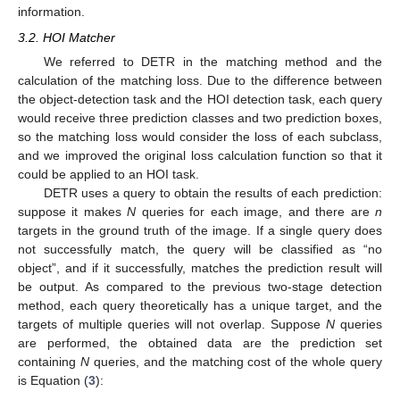
information.
3.2. HOI Matcher
We referred to DETR in the matching method and the
calculation of the matching loss. Due to the difference between
the object-detection task and the HOI detection task, each query
would receive three prediction classes and two prediction boxes,
so the matching loss would consider the loss of each subclass,
and we improved the original loss calculation function so that it
could be applied to an HOI task.
DETR uses a query to obtain the results of each prediction:
suppose it makes
N
queries for each image, and there are
n
targets in the ground truth of the image. If a single query does
not successfully match, the query will be classified as “no
object”, and if it successfully, matches the prediction result will
be output. As compared to the previous two-stage detection
method, each query theoretically has a unique target, and the
targets of multiple queries will not overlap. Suppose
N
queries
are performed, the obtained data are the prediction set
containing
N
queries, and the matching cost of the whole query
is Equation (
3
):