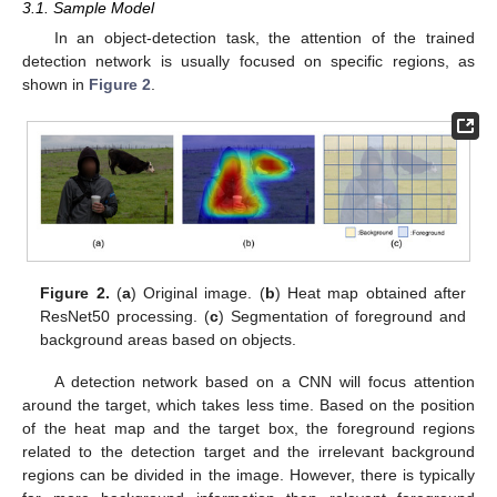
3.1. Sample Model
In an object-detection task, the attention of the trained
detection network is usually focused on specific regions, as
shown in
Figure 2
.
Figure 2.
(
a
) Original image. (
b
) Heat map obtained after
ResNet50 processing. (
c
) Segmentation of foreground and
background areas based on objects.
A detection network based on a CNN will focus attention
around the target, which takes less time. Based on the position
of the heat map and the target box, the foreground regions
related to the detection target and the irrelevant background
regions can be divided in the image. However, there is typically