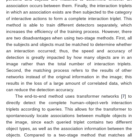
association occurs between them. Finally, the interaction triplets
in which an association exists are then subjected to the category
of interactive actions to form a complete interaction triplet. This
method is able to train different detectors separately, which
increases the efficiency of the training process. However, there
are two disadvantages when using two-stage methods. First, all
the subjects and objects must be matched to determine whether
an interaction occurred; thus, the speed and accuracy of
detection is greatly impacted by how many objects are in an
image rather than the total number of interaction triplets.
Second, the matching process refers to the results of other
networks instead of the original information in the image; this
results in the loss of a large amount of correlated data, which
can reduce the detection accuracy.
The end-to-end method uses transformer networks [
7
] to
directly detect the complete human–object-verb interaction
triplets according to queries. This allows for the transformer to
spontaneously locate associations between multiple objects in
the image, since each queried triplet contains two different
object types, as well as the association information between the
objects. Compared to a two-stage method that matches all