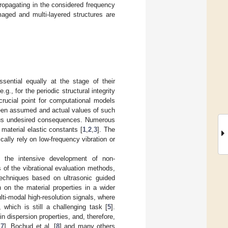
 propagating in the considered frequency
aged and multi-layered structures are
ssential equally at the stage of their
.g., for the periodic structural integrity
crucial point for computational models
ween assumed and actual values of such
neous undesired consequences. Numerous
material elastic constants [
1
,
2
,
3
]. The
cally rely on low-frequency vibration or
d the intensive development of non-
 of the vibrational evaluation methods,
 techniques based on ultrasonic guided
 on the material properties in a wider
ti-modal high-resolution signals, where
 which is still a challenging task [
5
].
n dispersion properties, and, therefore,
,
7
], Bochud et al. [
8
] and many others