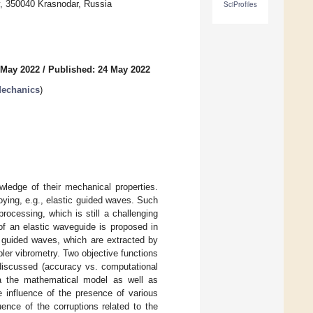
y, 350040 Krasnodar, Russia
SciProfiles
 May 2022
/
Published: 24 May 2022
Mechanics
)
owledge of their mechanical properties.
ying, e.g., elastic guided waves. Such
rocessing, which is still a challenging
of an elastic waveguide is proposed in
of guided waves, which are extracted by
ler vibrometry. Two objective functions
discussed (accuracy vs. computational
ia the mathematical model as well as
 influence of the presence of various
ence of the corruptions related to the