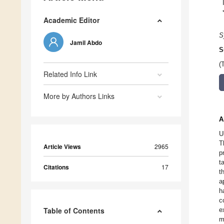
Academic Editor
S
Jamil Abdo
S
(
Related Info Link
More by Authors Links
A
U
T
Article Views
2965
p
t
Citations
17
t
a
h
c
Table of Contents
e
m