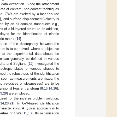
n data extraction. Since the attachment
area of contact, non-contact techniques
ad: GWs are excited by a laser source
2
], and surface displacement/velocity is
ed by an air-coupled transducer, e.g.,
es of a bi-layered structure. In addition,
yed for the identification of elastic
ic matrix [
14
].
ation of the discrepancy between the
lem is to be solved, where an objective
l to the experimental data should be
ion can generally be defined in various
otta and Stigliano [
15
] investigated the
 isotropic plates of various shapes to
d the robustness of the identification
s soon as measurements are made, the
p velocities or slownesses) are to be
ensional Fourier transform [
8
,
10
,
14
,
16
],
19
,
20
] are employed.
used for the inverse problem solution,
,
14
,
20
,
21
]. In GW-based identification
racteristics. A typical approach is to
perties of GWs [
11
,
13
]. Its minimization