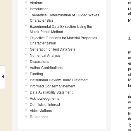
Abstract
e
r
Introduction
a
Theoretical Determination of Guided Waves
Characteristics
K
Experimental Data Extraction Using the
Matrix Pencil Method
Objective Functions for Material Properties
1
Characterization
Generation of Test Data Sets
m
Numerical Analysis
a
Discussions
e
Author Contributions
p
Funding
s
Institutional Review Board Statement
f
h
Informed Consent Statement
Data Availability Statement
d
Acknowledgments
w
Conflicts of Interest
w
Abbreviations
f
References
d
T
v