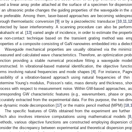
sed a linear array probe attached at the surface of a specimen for dispersio
f an ultrasonic probe changes the guiding properties of the waveguide in the 
re preferable. Among them, laser-based approaches are becoming widespre
hrough thermoelastic conversion [
9
] or by a piezoelectric transducer [
10
,
11
,
1
etected by laser interferometry. A scanning procedure can also be perform
akahashi et al. [
13
] varied angle of incidence, in order to estimate the properti
he non-contact technique based on the transient grating method was emplo
roperties of a composite consisting of GaN nanowires embedded into a dielectr
Waveguide mechanical properties are usually obtained via the minimiz
easured and calculated wave characteristics. Therefore, an optimization prob
unction providing a stable numerical procedure fitting a waveguide mode
onstructed. In vibrational-based material identification, the objective funct
orms involving natural frequencies and mode shapes [
4
]. For instance, Pagn
easibility of a vibration-based approach using natural frequencies of thin
etermine Young’s modulus, Poisson’s ratio, mass density and thickness, showe
rocess with respect to measurement noise. Within GW-based approaches, a
orresponding GW characteristic features (e.g., wavenumbers, phase or grou
ccurately extracted from the experimental data. For this purpose, the two-dim
he dynamic mode decomposition [
17
] or the matrix pencil method (MPM) [
18
,
The specific features of GWs obtained from the experiment are further 
hich also involves intensive computations using mathematical models [
8
ethods, various objective functions are constructed employing dispersion cha
onsider the discrepancy between experimental and theoretical dispersion pro