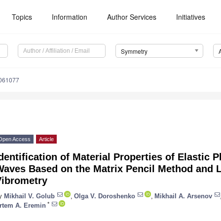
Topics
Information
Author Services
Initiatives
Symmetry
061077
Open Access
Article
dentification of Material Properties of Elastic 
Waves Based on the Matrix Pencil Method and 
Vibrometry
y
Mikhail V. Golub
,
Olga V. Doroshenko
,
Mikhail A. Arsenov
*
rtem A. Eremin