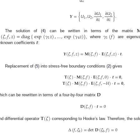
d
𝑧
∂
𝑈
∂
𝑈
𝒀
=
{
𝑈
,
𝑈
,
,
}
.
1
2
∂
𝑧
∂
𝑧
1
2

(
𝜁
,
𝑓
,
𝑧
)
=
diag
{
exp
(
𝛾
𝑧
)
,
…
,
exp
(
𝛾
𝑧
)
}
𝛾
(
𝑓
)
The solution of (
4
) can be written in terms of the matrix
1
4
1
𝒕
, where
are eigenv
nknown coefficients
:
𝒀
(
𝜁
,
𝑓
,
𝑧
)
=
𝐌
(
𝜁
,
𝑓
)
·
𝐄
(
𝜁
,
𝑓
,
𝑧
)
·
𝒕
.
Replacement of (
5
) into stress-free boundary conditions (
2
) gives
𝐓
(
𝜁
)
·
𝐌
(
𝜁
,
𝑓
)
·
𝐄
(
𝜁
,
𝑓
,
0
)
·
𝒕
=
𝟎
,
𝐓
(
𝜁
)
·
𝐌
(
𝜁
,
𝑓
)
·
𝐄
(
𝜁
,
𝑓
,
−
𝐻
)
·
𝒕
=
𝟎
,
𝐃
hich can be rewritten in terms of a four-by-four matrix
𝐃
(
𝜁
,
𝑓
)
·
𝒕
=
0
𝐓
(
𝜁
)
nd differential operator
corresponding to Hooke’s law. Therefore, the sol
Δ
(
𝑓
,
𝜁
)
=
det
𝐃
(
𝜁
,
𝑓
)
=
0
𝑘
𝑘