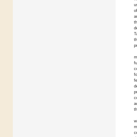
u
o
a
t
d
T
t
p
m
f
c
f
f
d
p
c
a
t
w
m
c