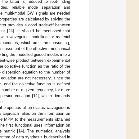
he latter is reduced to root-finding
ides, reliable mode separation and
sive multi-modal GW signals are needed
properties are calculated by solving the
atter provides a good trade-off between
ust [
24
]. It should be mentioned that
with waveguide modelling for material
 procedures, which are time-consuming,
assessment of the effective mechanical
rting the modelled guided modes into a
ment-wise product between experimental
he objective function as the ratio of the
 dispersion equation to the number of
on equation are not necessary, since the
, and the objective function is defined
venumber at a given frequency, for more
persion equation [
14
], which demands
on.
al properties of an elastic waveguide is
 approach relies on the information on
g the MPM to the measurements obtained
e first functional uses information on
s matrix [
14
]. The numerical analysis
rithm of data synthesis is described in