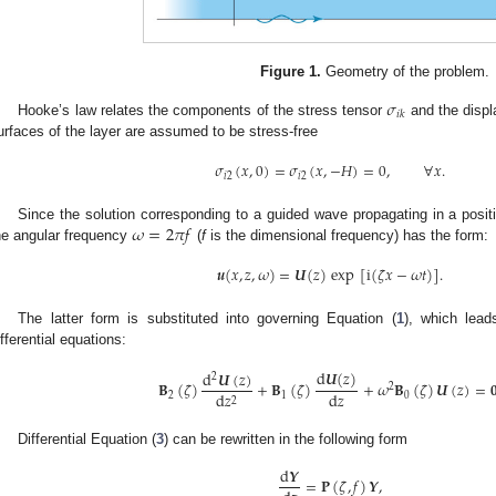
Figure 1.
Geometry of the problem.
𝜎
𝑖
𝑘
Hooke’s law relates the components of the stress tensor
and the disp
urfaces of the layer are assumed to be stress-free
𝜎
(
𝑥
,
0
)
=
𝜎
(
𝑥
,
−
𝐻
)
=
0
,
∀
𝑥
.
𝑖
2
𝑖
2
𝜔
=
2
𝜋
𝑓
Since the solution corresponding to a guided wave propagating in a posi
he angular frequency
(
f
is the dimensional frequency) has the form:
𝒖
(
𝑥
,
𝑧
,
𝜔
)
=
𝑼
(
𝑧
)
exp
[
i
(
𝜁
𝑥
−
𝜔
𝑡
)
]
.
The latter form is substituted into governing Equation (
1
), which lead
ifferential equations:
d
𝑼
(
𝑧
)
d
𝑼
(
𝑧
)
2
𝐁
(
𝜁
)
+
𝐁
(
𝜁
)
+
𝜔
𝐁
(
𝜁
)
𝑼
(
𝑧
)
=

2
d
𝑧
d
𝑧
2
1
0
2
Differential Equation (
3
) can be rewritten in the following form
d
𝒀
=
𝐏
(
𝜁
,
𝑓
)
𝒀
,