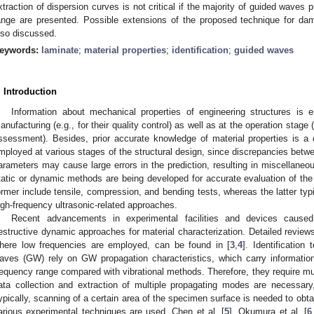
xtraction of dispersion curves is not critical if the majority of guided waves
ange are presented. Possible extensions of the proposed technique for dam
lso discussed.
eywords:
laminate
;
material properties
;
identification
;
guided waves
. Introduction
Information about mechanical properties of engineering structures is e
anufacturing (e.g., for their quality control) as well as at the operation stage (e
ssessment). Besides, prior accurate knowledge of material properties is a 
mployed at various stages of the structural design, since discrepancies bet
arameters may cause large errors in the prediction, resulting in miscella
tatic or dynamic methods are being developed for accurate evaluation of the 
ormer include tensile, compression, and bending tests, whereas the latter typi
igh-frequency ultrasonic-related approaches.
Recent advancements in experimental facilities and devices cause
estructive dynamic approaches for material characterization. Detailed reviews
here low frequencies are employed, can be found in [
3
,
4
]. Identification
aves (GW) rely on GW propagation characteristics, which carry information
requency range compared with vibrational methods. Therefore, they require mul
ata collection and extraction of multiple propagating modes are necessary,
ypically, scanning of a certain area of the specimen surface is needed to obtai
arious experimental techniques are used. Chen et al. [
5
], Okumura et al. [
6