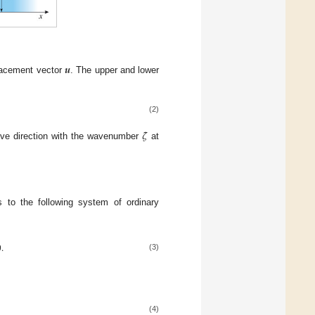
𝒖
lacement vector
. The upper and lower
(2)
𝜁
tive direction with the wavenumber
at
s to the following system of ordinary

.
(3)
(4)