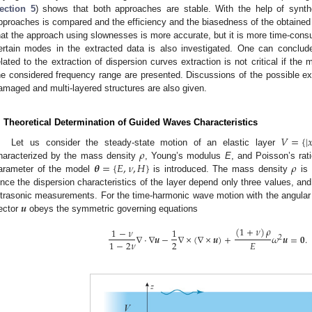
ection 5
) shows that both approaches are stable. With the help of synth
pproaches is compared and the efficiency and the biasedness of the obtained 
hat the approach using slownesses is more accurate, but it is more time-cons
ertain modes in the extracted data is also investigated. One can conclude
elated to the extraction of dispersion curves extraction is not critical if the
he considered frequency range are presented. Discussions of the possible ex
amaged and multi-layered structures are also given.
. Theoretical Determination of Guided Waves Characteristics
𝑉
=
{
|

𝜌
Let us consider the steady-state motion of an elastic layer
𝜽
=
{
𝐸
,
𝜈
,
𝐻
}
𝜌
haracterized by the mass density
, Young’s modulus
E
, and Poisson’s rat
arameter of the model
is introduced. The mass density
is 
ince the dispersion characteristics of the layer depend only three values, an
𝒖
ltrasonic measurements. For the time-harmonic wave motion with the angula
ector
obeys the symmetric governing equations
(
1
+
𝜈
)
𝜌
1
−
𝜈
1
∇
·
∇
𝒖
−
∇
×
(
∇
×
𝒖
)
+
𝜔
𝒖
=
𝟎
.
2
2
𝐸
1
−
2
𝜈