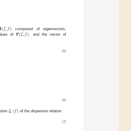

(
𝜁
,
𝑓
)
𝐏
(
𝜁
,
𝑓
)
composed of eigenvectors,
alues of
, and the vector of
(5)
(6)
𝜁
(
𝑓
)
𝑘
ution
of the dispersion relation
(7)