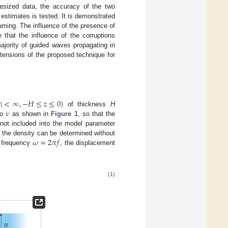
esized data, the accuracy of the two
estimates is tested. It is demonstrated
uming. The influence of the presence of
 that the influence of the corruptions
 majority of guided waves propagating in
tensions of the proposed technique for

|
<
∞
,
−
𝐻
≤
𝑧
≤
0
}
𝜈
of thickness
H
io
as shown in
Figure 1
, so that the
not included into the model parameter
𝜔
=
2
𝜋
𝑓
d the density can be determined without
r frequency
, the displacement
(1)