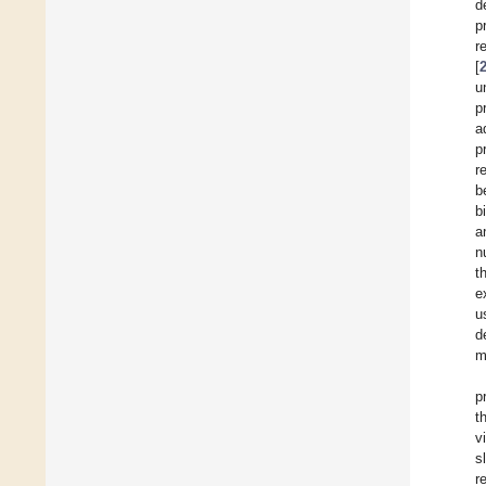
d
p
r
[
u
p
a
p
r
b
b
a
n
t
e
u
d
m
p
t
v
s
r