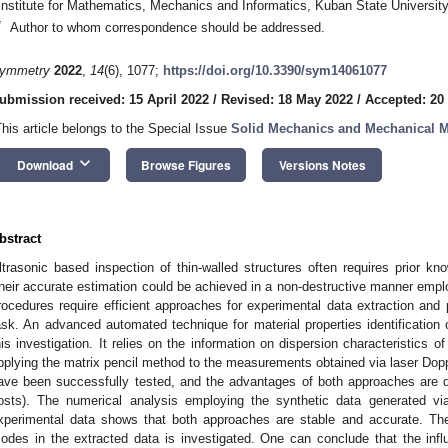
Institute for Mathematics, Mechanics and Informatics, Kuban State Universit
*
Author to whom correspondence should be addressed.
ymmetry
2022
,
14
(6), 1077;
https://doi.org/10.3390/sym14061077
ubmission received: 15 April 2022
/
Revised: 18 May 2022
/
Accepted: 20
This article belongs to the Special Issue
Solid Mechanics and Mechanical 
keyboard_arrow_down
Download
Browse Figures
Versions Notes
bstract
ltrasonic based inspection of thin-walled structures often requires prior kn
heir accurate estimation could be achieved in a non-destructive manner emplo
rocedures require efficient approaches for experimental data extraction and p
ask. An advanced automated technique for material properties identification 
his investigation. It relies on the information on dispersion characteristics 
pplying the matrix pencil method to the measurements obtained via laser Dopp
ave been successfully tested, and the advantages of both approaches are 
osts). The numerical analysis employing the synthetic data generated v
xperimental data shows that both approaches are stable and accurate. The
odes in the extracted data is investigated. One can conclude that the influ