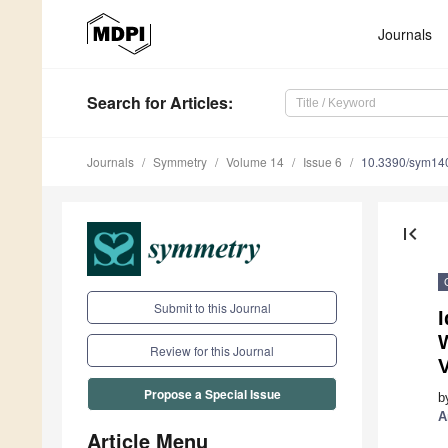
Journals
Search
for Articles
:
Journals
Symmetry
Volume 14
Issue 6
10.3390/sym14
first_page
Submit to this Journal
I
Review for this Journal
Propose a Special Issue
b
A
Article Menu