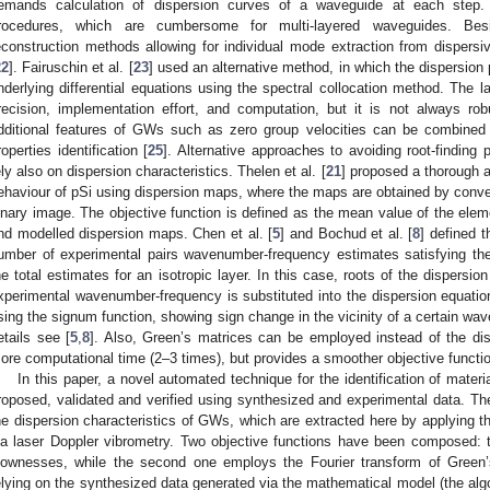
emands calculation of dispersion curves of a waveguide at each step. T
rocedures, which are cumbersome for multi-layered waveguides. Bes
econstruction methods allowing for individual mode extraction from disper
22
]. Fairuschin et al. [
23
] used an alternative method, in which the dispersion 
nderlying differential equations using the spectral collocation method. The l
recision, implementation effort, and computation, but it is not always rob
dditional features of GWs such as zero group velocities can be combined 
roperties identification [
25
]. Alternative approaches to avoiding root-finding
ely also on dispersion characteristics. Thelen et al. [
21
] proposed a thorough 
ehaviour of pSi using dispersion maps, where the maps are obtained by conve
inary image. The objective function is defined as the mean value of the ele
nd modelled dispersion maps. Chen et al. [
5
] and Bochud et al. [
8
] defined t
umber of experimental pairs wavenumber-frequency estimates satisfying the
he total estimates for an isotropic layer. In this case, roots of the dispersi
xperimental wavenumber-frequency is substituted into the dispersion equation
sing the signum function, showing sign change in the vicinity of a certain wa
etails see [
5
,
8
]. Also, Green’s matrices can be employed instead of the dis
ore computational time (2–3 times), but provides a smoother objective functi
In this paper, a novel automated technique for the identification of materi
roposed, validated and verified using synthesized and experimental data. The
he dispersion characteristics of GWs, which are extracted here by applyin
ia laser Doppler vibrometry. Two objective functions have been composed: th
lownesses, while the second one employs the Fourier transform of Green’
elying on the synthesized data generated via the mathematical model (the algo