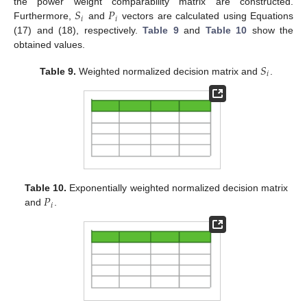
𝑆
𝑃
the power weight comparability matrix are constructed.
𝑖
𝑖
Furthermore,
and
vectors are calculated using Equations
(17) and (18), respectively.
Table 9
and
Table 10
show the
obtained values.
𝑆
𝑖
Table 9.
Weighted normalized decision matrix and
.
𝑃
Table 10.
Exponentially weighted normalized decision matrix
𝑖
and
.