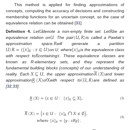
This method is applied for finding approximations of
concepts, computing the accuracy of decisions and constructing
membership functions for an uncertain concept, so the case of
equivalence relation can be obtained [
31
].
𝑈
𝑅
𝑈
(
𝑈
,
𝑅
)
Definition
4.
Let
denote a non-empty finite set. Let
be an
𝑅
equivalence relation on
. The pair
is called a Pawlak’s
𝑈
/
𝑅
=
{
[
𝑥
]
:
𝑥
∈
𝑈
}
[
𝑥
]
approximation space.
will generate a partition
𝑅
𝑅
𝑅
𝑥
on U, where
is the equivalence class
with respect to
containing
.
These equivalence classes are
known as R-elementary sets, and they represent the






𝑋
⊆
𝑈
𝑅
(
𝑋
)
fundamental building blocks (concepts) of our understanding of
𝑅
(
𝑋
)
𝑋
(
𝑈
,
𝑅
)
reality. Each
, the upper approximation
and lower






approximation
of
with respect to
are defined as
[
32
,
33
]:
𝑅
(
𝑋
)
=
{
𝑥
∈
𝑈
:
[
𝑥
]
⊆
𝑋
}
,






𝑅
(3)






∩
𝑅
(
𝑋
)
=
{
𝑥
∈
𝑈
:
[
𝑥
]
𝑋
≠
∅
}
,
𝑅
where
[
𝑥
]
=
{
𝑦
:
𝑥
𝑅
𝑦
}
.
(4)
𝑅





