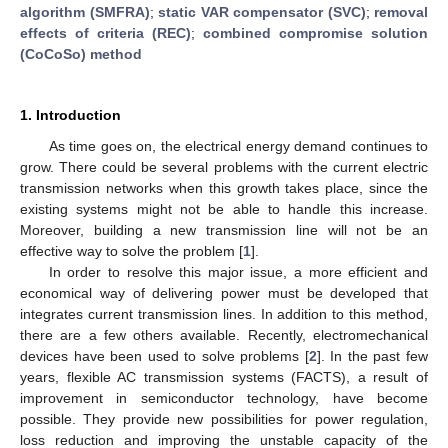
algorithm (SMFRA)
;
static VAR compensator (SVC)
;
removal
effects of criteria (REC)
;
combined compromise solution
(CoCoSo) method
1. Introduction
As time goes on, the electrical energy demand continues to
grow. There could be several problems with the current electric
transmission networks when this growth takes place, since the
existing systems might not be able to handle this increase.
Moreover, building a new transmission line will not be an
effective way to solve the problem [
1
].
In order to resolve this major issue, a more efficient and
economical way of delivering power must be developed that
integrates current transmission lines. In addition to this method,
there are a few others available. Recently, electromechanical
devices have been used to solve problems [
2
]. In the past few
years, flexible AC transmission systems (FACTS), a result of
improvement in semiconductor technology, have become
possible. They provide new possibilities for power regulation,
loss reduction and improving the unstable capacity of the