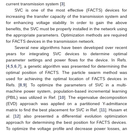
current transmission system [
3
].
SVC is one of the most effective (FACTS) devices for
increasing the transfer capacity of the transmission system and
for enhancing voltage stability. In order to gain the above
benefits, the SVC must be properly installed in the network using
the appropriate parameters. Optimization methods are required
for FACTS devices in the transmission network.
Several new algorithms have been developed over recent
years for integrating SVC devices to determine optimal
parameter settings and power flows for the device. In Refs.
[
4
,
5
,
6
,
7
], a genetic algorithm was presented for determining the
optimal position of FACTS. The particle swarm method was
used for achieving the optimal location of FACTS devices in
Refs. [
8
,
9
]. To optimize the parameters of SVC in a multi-
machine power system, population-based incremental learning
(PBIL) was utilized in Ref. [
10
]. The eigenvalue decomposition
(EVD) approach was applied on a partitioned Y-admittance
matrix to find the best placement for SVC in Ref. [
11
]. Husam et
al. [
12
] also presented a differential evolution optimization
approach for determining the best position for FACTS devices.
To optimize the voltage profile and decrease power losses, an