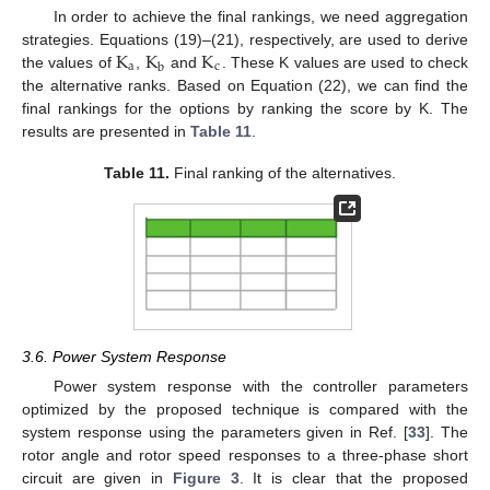
In order to achieve the final rankings, we need aggregation
K
K
K
strategies. Equations (19)–(21), respectively, are used to derive
a
c
b
the values of
,
and
. These K values are used to check
the alternative ranks. Based on Equation (22), we can find the
final rankings for the options by ranking the score by K. The
results are presented in
Table 11
.
Table 11.
Final ranking of the alternatives.
3.6. Power System Response
Power system response with the controller parameters
optimized by the proposed technique is compared with the
system response using the parameters given in Ref. [
33
]. The
rotor angle and rotor speed responses to a three-phase short
circuit are given in
Figure 3
. It is clear that the proposed