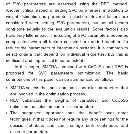
of SVC parameters are assessed using the REC method.
Another critical aspect of setting SVC parameters, in addition to
weight estimation, is parameter selection. Several factors are
considered when setting SVC parameters, but not all factors
contribute equally to the evaluation results. Some factors also
have very little impact. The setting of SVC parameters becomes
complicated when all factors collected are added together. To
reduce the parameters of information systems, it is common to
select criteria that depend on individual expertise, but this is
inefficient and impractical to some extent.
In this paper, SMFRA combined with CoCoSo and REC is
proposed for SVC parameters optimization. The basic
contributions of this paper can be summarized as follows:
SMFRA selects the most dominant controller parameters that
are involved in the optimization process.
REC calculates the weights of variables, and CoCoSo
optimizes the selected controller parameters.
The suggested approach has the benefit over other
techniques in that it does not require any prior settings for the
decision attribute and can manage both continuous and
discrete parameters.