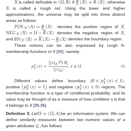
𝑋
(
𝑈
,
𝑅
)
𝑅
(
𝑋
)
=
𝑅
(
𝑋
)






𝑋
is called definable in
if
; otherwise
is called a rough set. Using the lower and higher
approximations, the universe may be split into three distinct
𝑃
𝑂
𝑆
(
𝐴
)
=
𝑅
(
𝑋
)
𝑋
areas as follows:












𝑅
𝑁
𝐸
𝐺
(
𝑋
)
=
𝑈
−
𝑅
(
𝑋
)
𝑋
denotes the positive region of
,






𝑅
𝐵
𝑁
(
𝑋
)
=
𝑅
(
𝑋
)
−
𝑅
(
𝑋
)
denotes the negative region of
,






𝑅
and
denotes the boundary region.
These notions can be also expressed by rough A-
membership functions of
X
[
34
], namely:
∩
|
[
𝑥
]
𝑋
|
𝑅
𝜇
(
𝑥
)
=
,
𝑥
∈
𝑈
𝐴
|
[
𝑥
]
|
𝑋
(5)
𝑅
0
<
𝜇
(
𝑥
)
<
1
)
𝐴
𝑋
(
𝜇
(
𝑥
)
=
1
)
(
𝜇
(
𝑥
)
<
0
)
Different values define boundary (
,
𝐴
𝐴
𝑋
𝑋
positive
and negative
regions. The
membership function is a type of conditional probability, and its
value may be thought of as a measure of how confident
x
is that
it belongs to
X
[
35
,
36
].
𝐼
𝑆
=
(
𝑈
,
𝐴
)
Definition
5.
Let
be an information system. We can
𝑎
∈
𝐴
define similarity measures between two numeric values of a
given attribute
as follows: