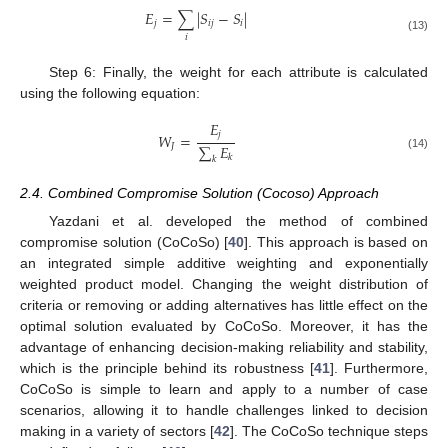
𝐸
=
∑
|
𝑆
−
𝑆
|
𝑗
𝑖
𝑗
𝑖
𝑖
(13)
Step 6: Finally, the weight for each attribute is calculated
using the following equation:
𝐸
𝑗
𝑊
=
∑
𝐸
𝐽
(14)
𝑘
𝑘
2.4. Combined Compromise Solution (Cocoso) Approach
Yazdani et al. developed the method of combined
compromise solution (CoCoSo) [
40
]. This approach is based on
an integrated simple additive weighting and exponentially
weighted product model. Changing the weight distribution of
criteria or removing or adding alternatives has little effect on the
optimal solution evaluated by CoCoSo. Moreover, it has the
advantage of enhancing decision-making reliability and stability,
which is the principle behind its robustness [
41
]. Furthermore,
CoCoSo is simple to learn and apply to a number of case
scenarios, allowing it to handle challenges linked to decision
making in a variety of sectors [
42
]. The CoCoSo technique steps