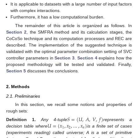
It is applicable to datasets with a large number of input factors
with complex interactions.
Furthermore, it has a low computational burden.
The remainder of this article is organized as follows. In
Section 2
, the SMFRA method and its calculation stages, the
CoCoSo technique and its computation processes and REC are
described. The implementation of the suggested technique is
validated with the optimal parameter combination setting of SVC
controller parameters in
Section 3
.
Section 4
explains how the
proposed methodology will be tested and validated. Finally,
Section 5
discusses the conclusions.
2. Methods
2.1. Preliminaries
In this section, we recall some notions and properties of
rough sets:
𝑆
=
(
𝑈
,
𝐴
,
𝑉
,
𝑓
)
𝑈
=
{
𝑥
,
𝑥
,
…
,
𝑥
}
Definition
1.
Any 4-tuple
represents a
1
2
𝑛
decision table where
is a finite set of cases
(experiments reading) called universe; A is a set of primitive