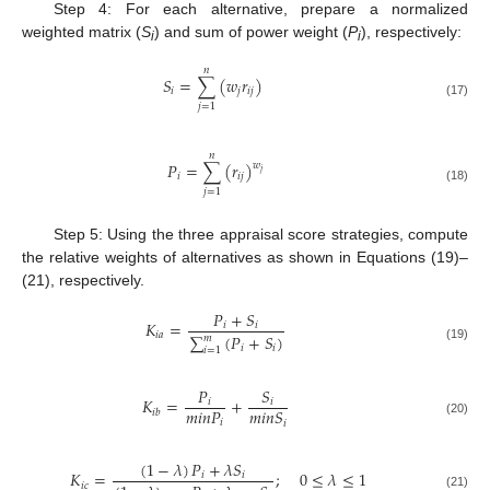
Step 4: For each alternative, prepare a normalized
weighted matrix (
S
) and sum of power weight (
P
), respectively:
i
i
𝑛
𝑆
=
∑
(
𝑤
𝑟
)
𝑖
𝑗
𝑖
𝑗
(17)
𝑗
=
1
𝑛
𝑃
=
∑
(
𝑟
)
𝑤
𝑗
𝑖
𝑖
𝑗
(18)
𝑗
=
1
Step 5: Using the three appraisal score strategies, compute
the relative weights of alternatives as shown in Equations (19)–
(21), respectively.
𝑃
+
𝑆
𝐾
=
𝑖
𝑖
𝑖
𝑎
∑
(
𝑃
+
𝑆
)
𝑚
𝑖
𝑖
(19)
𝑖
=
1
𝑃
𝑆
𝐾
=
+
𝑖
𝑖
𝑚
𝑖
𝑛
𝑃
𝑚
𝑖
𝑛
𝑆
𝑖
𝑏
𝑖
𝑖
(20)
(
1
−
𝜆
)
𝑃
+
𝜆
𝑆
𝐾
=
;
0
≤
𝜆
≤
1
𝑖
𝑖
𝑖
𝑐
(21)