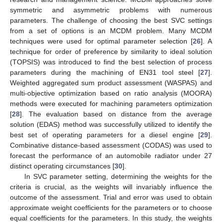
symmetric and asymmetric problems with numerous
parameters. The challenge of choosing the best SVC settings
from a set of options is an MCDM problem. Many MCDM
techniques were used for optimal parameter selection [
26
]. A
technique for order of preference by similarity to ideal solution
(TOPSIS) was introduced to find the best selection of process
parameters during the machining of EN31 tool steel [
27
].
Weighted aggregated sum product assessment (WASPAS) and
multi-objective optimization based on ratio analysis (MOORA)
methods were executed for machining parameters optimization
[
28
]. The evaluation based on distance from the average
solution (EDAS) method was successfully utilized to identify the
best set of operating parameters for a diesel engine [
29
].
Combinative distance-based assessment (CODAS) was used to
forecast the performance of an automobile radiator under 27
distinct operating circumstances [
30
].
In SVC parameter setting, determining the weights for the
criteria is crucial, as the weights will invariably influence the
outcome of the assessment. Trial and error was used to obtain
approximate weight coefficients for the parameters or to choose
equal coefficients for the parameters. In this study, the weights