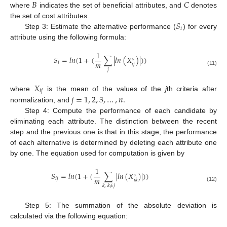
𝐵
𝐶
where
indicates the set of beneficial attributes, and
denotes
𝑆
the set of cost attributes.
𝑖
Step 3: Estimate the alternative performance (
) for every
attribute using the following formula:
1
𝑆
=
𝑙
𝑛
(
1
+
(
∑
|
𝑙
𝑛
(
𝑋
)
|
)
)
𝑠
𝑚
𝑖
𝑖
𝑗
𝑗
(11)
𝑋
𝑖
𝑗
𝑗
=
1
,
2
,
3
,
…
,
𝑛
.
where
is the mean of the values of the
j
th criteria after
normalization, and
Step 4: Compute the performance of each candidate by
eliminating each attribute. The distinction between the recent
step and the previous one is that in this stage, the performance
of each alternative is determined by deleting each attribute one
by one. The equation used for computation is given by
1
𝑆
=
𝑙
𝑛
(
1
+
(
∑
|
𝑙
𝑛
(
𝑋
)
|
)
)
𝑠
𝑚
𝑖
𝑗
𝑖
𝑘
𝑘
,
𝑘
≠
𝑗
(12)
Step 5: The summation of the absolute deviation is
calculated via the following equation: