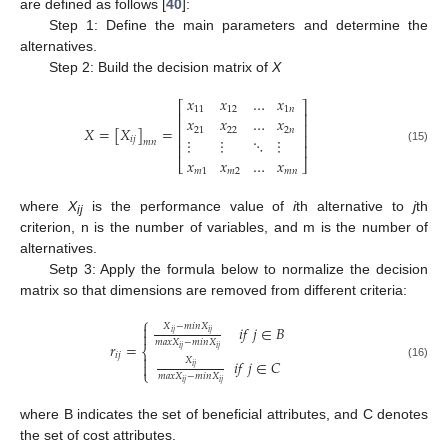
are defined as follows [
40
]:
Step 1: Define the main parameters and determine the
alternatives.
Step 2: Build the decision matrix of
X
𝑥
𝑥
…
𝑥
⎡
⎤
11
12
1
𝑛
⎢
⎥
𝑥
𝑥
…
𝑥
⎢
⎥
𝑋
=
[
𝑋
]
=
21
22
2
𝑛
⎢
⎥
⋮
⋮
⋱
⋮
𝑖
𝑗
𝑚
𝑛
⎢
⎥
(15)
𝑥
𝑥
…
𝑥
⎣
⎦
𝑚
1
𝑚
2
𝑚
𝑛
where
X
is the performance value of
i
th alternative to
j
th
ij
criterion, n is the number of variables, and m is the number of
alternatives.
Setp 3: Apply the formula below to normalize the decision
matrix so that dimensions are removed from different criteria:
⎧
𝑋
−
𝑚
𝑖
𝑛
𝑋

𝑖
𝑓
𝑗
∈
𝐵
𝑖
𝑗
𝑖
𝑗

𝑚
𝑎
𝑥
𝑋
−
𝑚
𝑖
𝑛
𝑋
𝑟
=
⎨
𝑖
𝑗
𝑖
𝑗
𝑖
𝑗

𝑋
𝑖
𝑓
𝑗
∈
𝐶

(16)
𝑖
𝑗
⎩
𝑚
𝑎
𝑥
𝑋
−
𝑚
𝑖
𝑛
𝑋
𝑖
𝑗
𝑖
𝑗
where B indicates the set of beneficial attributes, and C denotes
the set of cost attributes.