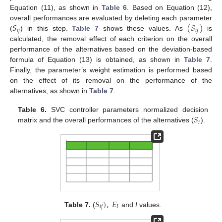
Equation (11), as shown in
Table 6
. Based on Equation (12),
𝑆
(
𝑆
)
overall performances are evaluated by deleting each parameter
𝑖
𝑗
𝑖
𝑗
(
) in this step.
Table 7
shows these values. As
is
calculated, the removal effect of each criterion on the overall
performance of the alternatives based on the deviation-based
formula of Equation (13) is obtained, as shown in
Table 7
.
Finally, the parameter’s weight estimation is performed based
on the effect of its removal on the performance of the
alternatives, as shown in
Table 7
.
𝑆
Table 6.
SVC controller parameters normalized decision
𝑖
matrix and the overall performances of the alternatives (
).
𝑆
)
,
𝐸
𝑖
𝑗
𝐼
Table 7.
(
and
I
values.