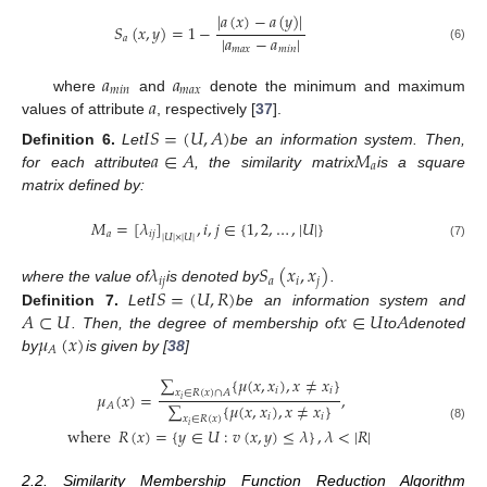
|
𝑎
(
𝑥
)
−
𝑎
(
𝑦
)
|
𝑆
(
𝑥
,
𝑦
)
=
1
−
|
𝑎
−
𝑎
|
𝑎
(6)
𝑚
𝑎
𝑥
𝑚
𝑖
𝑛
𝑎
𝑎
𝑚
𝑖
𝑛
𝑚
𝑎
𝑥
𝑎
where
and
denote the minimum and maximum
values of attribute
, respectively [
37
].
𝐼
𝑆
=
(
𝑈
,
𝐴
)
𝑎
∈
𝐴
𝑀
Definition
6.
Let
be an information system. Then,
𝑎
for each attribute
, the similarity matrix
is a square
matrix defined by:
𝑀
=
[
𝜆
]
,
𝑖
,
𝑗
∈
{
1
,
2
,
…
,
|
𝑈
|
}
𝑎
𝑖
𝑗
|
𝑈
|
×
|
𝑈
|
(7)
𝜆
𝑆
(
𝑥
,
𝑥
)
𝑖
𝑗
𝑎
𝑖
𝑗
𝐼
𝑆
=
(
𝑈
,
𝑅
)
where the value of
is denoted by
.
𝐴
⊂
𝑈
𝑥
∈
𝑈
𝐴
Definition
7.
Let
be an information system and
𝜇
(
𝑥
)
. Then, the degree of membership of
to
denoted
𝐴
by
is given by [
38
]
∑
{
𝜇
(
𝑥
,
𝑥
)
,
𝑥
≠
𝑥
}
𝑖
𝑖
𝑥
∈
𝑅
(
𝑥
)
∩
𝐴
𝜇
(
𝑥
)
=
,
𝑖
∑
{
𝜇
(
𝑥
,
𝑥
)
,
𝑥
≠
𝑥
}
𝐴
𝑖
𝑖
𝑥
∈
𝑅
(
𝑥
)
𝑖
(8)
where
𝑅
(
𝑥
)
=
{
𝑦
∈
𝑈
:
𝑣
(
𝑥
,
𝑦
)
≤
𝜆
}
,
𝜆
<
|
𝑅
|
2.2. Similarity Membership Function Reduction Algorithm