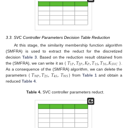
3.3. SVC Controller Parameters Decision Table Reduction
At this stage, the similarity membership function algorithm
(SMFRA) is used to extract the reduct for the discretized
{
𝑇
,
𝑇
,
𝐾
,
𝑇
,
𝑇
,
𝐾
}
decision
Table 3
. Based on the reduction result obtained from
1
𝑃
2
𝑃
𝑃
1
𝑆
3
𝑆
𝑆
𝑉
𝐶
the (SMFRA), we can write it as
.
{
𝑇
,
𝑇
,
𝑇
,
𝑇
}
As a consequence of the (SMFRA) algorithm, we can delete the
𝑊
𝑃
2
𝑆
4
𝑆
𝑊
𝑆
parameters
from
Table 1
and obtain a
reduced
Table 4
.
Table 4.
SVC controller parameters reduct.