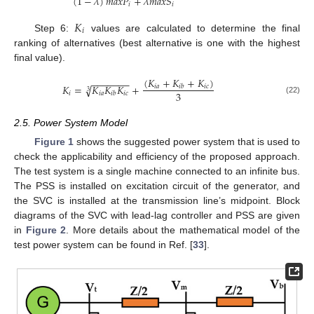
(
1
−
𝜆
)
𝑚
𝑎
𝑥
𝑃
+
𝜆
𝑚
𝑎
𝑥
𝑆
𝑖
𝑖
𝐾
𝑖
Step 6:
values are calculated to determine the final
ranking of alternatives (best alternative is one with the highest
final value).
(
𝐾
+
𝐾
+
𝐾
)
−
−
−
−
−
−
−
𝐾
=
𝐾
𝐾
𝐾
+
√
𝑖
𝑎
𝑖
𝑐
𝑖
𝑏
3
3
𝑖
𝑖
𝑎
𝑖
𝑐
𝑖
𝑏
(22)
2.5. Power System Model
Figure 1
shows the suggested power system that is used to
check the applicability and efficiency of the proposed approach.
The test system is a single machine connected to an infinite bus.
The PSS is installed on excitation circuit of the generator, and
the SVC is installed at the transmission line’s midpoint. Block
diagrams of the SVC with lead-lag controller and PSS are given
in
Figure 2
. More details about the mathematical model of the
test power system can be found in Ref. [
33
].