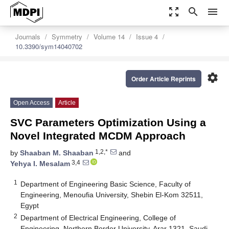
zoom_out_map
search
menu
Journals
Symmetry
Volume 14
Issue 4
10.3390/sym14040702
settings
Order Article Reprints
Open Access
Article
SVC Parameters Optimization Using a
Novel Integrated MCDM Approach
1,2,*
by
Shaaban M. Shaaban
and
3,4
Yehya I. Mesalam
1
Department of Engineering Basic Science, Faculty of
Engineering, Menoufia University, Shebin El-Kom 32511,
Egypt
2
Department of Electrical Engineering, College of
Engineering, Northern Border University, Arar 1321, Saudi