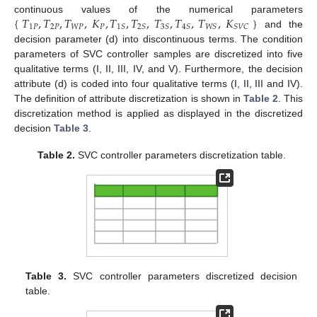
{
𝑇
,
𝑇
,
𝑇
,
𝐾
,
𝑇
,
𝑇
,
𝑇
,
𝑇
,
𝑇
,
𝐾
}
continuous values of the numerical parameters
1
𝑃
2
𝑃
𝑊
𝑃
𝑃
1
𝑆
2
𝑆
3
𝑆
4
𝑆
𝑊
𝑆
𝑆
𝑉
𝐶
and the
decision parameter (d) into discontinuous terms. The condition
parameters of SVC controller samples are discretized into five
qualitative terms (I, II, III, IV, and V). Furthermore, the decision
attribute (d) is coded into four qualitative terms (I, II, III and IV).
The definition of attribute discretization is shown in
Table 2
. This
discretization method is applied as displayed in the discretized
decision
Table 3
.
Table 2.
SVC controller parameters discretization table.
Table 3.
SVC controller parameters discretized decision
table.