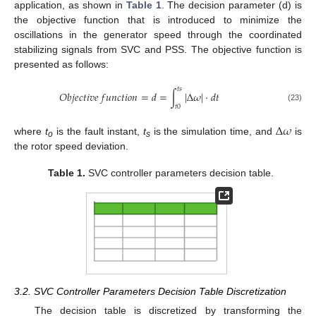
application, as shown in
Table 1
. The decision parameter (d) is
the objective function that is introduced to minimize the
oscillations in the generator speed through the coordinated
stabilizing signals from SVC and PSS. The objective function is
presented as follows:
𝑡
𝑠
𝑂
𝑏
𝑗
𝑒
𝑐
𝑡
𝑖
𝑣
𝑒
𝑓
𝑢
𝑛
𝑐
𝑡
𝑖
𝑜
𝑛
=
𝑑
=
∫
|
∆
𝜔
|
·
𝑑
𝑡
𝑡
0
(23)
∆
𝜔
where
t
is the fault instant,
t
is the simulation time, and
is
o
s
the rotor speed deviation.
Table 1.
SVC controller parameters decision table.
3.2. SVC Controller Parameters Decision Table Discretization
The decision table is discretized by transforming the