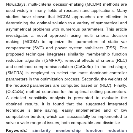
Nowadays, multi-criteria decision-making (MCDM) methods are
used widely in many fields of research and applications. Many
studies have shown that MCDM approaches are effective in
determining the optimal solution to a variety of symmetrical and
asymmetrical problems with numerous parameters. This article
investigates a novel approach using multi criteria decision
making (MCDM) to optimize the parameters of static var
compensator (SVC) and power system stabilizers (PSS). The
proposed technique integrates similarity membership function
reduction algorithm (SMFRA), removal effects of criteria (REC)
and combined compromise solution (CoCoSo). In the first stage,
(SMFRA) is employed to select the most dominant controller
parameters in the optimization process. Secondly, the weights of
the reduced parameters are computed based on (REC). Finally,
(CoCoSo) method searches for the optimal setting parameters.
A detailed sensitivity analysis is presented to evaluate the
obtained results. It is found that the suggested integrated
technique is time saving, easily implemented and of low
computation burden, which can successfully be implemented to
solve a wide range of issues, both comparable and dissimilar.
Keywords:
similarity membership function reduction