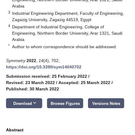
Arabia
3
Industrial Engineering Department, Faculty of Engineering,
Zagazig University, Zagazig 44519, Egypt
4
Department of Industrial Engineering, College of
Engineering, Northern Border University, Arar 1321, Saudi
Arabia
*
Author to whom correspondence should be addressed.
Symmetry
2022
,
14
(4), 702;
https://doi.org/10.3390/sym14040702
Submission received: 25 February 2022
/
Revised: 23 March 2022
/
Accepted: 25 March 2022
/
Published: 30 March 2022
keyboard_arrow_down
Download
Browse Figures
Versions Notes
Abstract