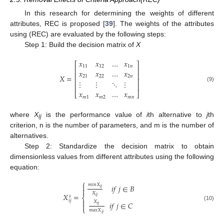
In this research for determining the weights of different
attributes, REC is proposed [
39
]. The weights of the attributes
using (REC) are evaluated by the following steps:
Step 1: Build the decision matrix of
X
𝑥
𝑥
…
𝑥
⎡
⎤
11
12
1
𝑛
⎢
⎥
𝑥
𝑥
…
𝑥
⎢
⎥
𝑋
=
21
22
2
𝑛
⎢
⎥
⋮
⋮
⋱
⋮
⎢
⎥
(9)
𝑥
𝑥
…
𝑥
⎣
⎦
𝑚
1
𝑚
2
𝑚
𝑛
where
X
is the performance value of
i
th alternative to
j
th
ij
criterion, n is the number of parameters, and m is the number of
alternatives.
Step 2: Standardize the decision matrix to obtain
dimensionless values from different attributes using the following
equation:
⎧
𝑚
𝑖
𝑛
𝑋

𝑖
𝑓
𝑗
∈
𝐵
𝑖
𝑗

𝑋
𝑋
=
𝑠
⎨
𝑖
𝑗

𝑖
𝑗
𝑋
𝑖
𝑓
𝑗
∈
𝐶

(10)
𝑖
𝑗
⎩
𝑚
𝑎
𝑥
𝑋
𝑖
𝑗