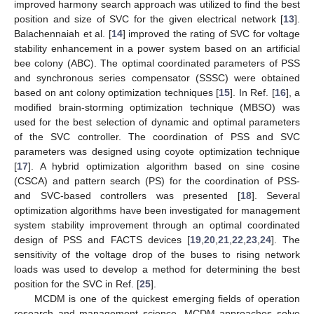
improved harmony search approach was utilized to find the best
position and size of SVC for the given electrical network [
13
].
Balachennaiah et al. [
14
] improved the rating of SVC for voltage
stability enhancement in a power system based on an artificial
bee colony (ABC). The optimal coordinated parameters of PSS
and synchronous series compensator (SSSC) were obtained
based on ant colony optimization techniques [
15
]. In Ref. [
16
], a
modified brain-storming optimization technique (MBSO) was
used for the best selection of dynamic and optimal parameters
of the SVC controller. The coordination of PSS and SVC
parameters was designed using coyote optimization technique
[
17
]. A hybrid optimization algorithm based on sine cosine
(CSCA) and pattern search (PS) for the coordination of PSS-
and SVC-based controllers was presented [
18
]. Several
optimization algorithms have been investigated for management
system stability improvement through an optimal coordinated
design of PSS and FACTS devices [
19
,
20
,
21
,
22
,
23
,
24
]. The
sensitivity of the voltage drop of the buses to rising network
loads was used to develop a method for determining the best
position for the SVC in Ref. [
25
].
MCDM is one of the quickest emerging fields of operation
research and management science. MCDM approaches solve