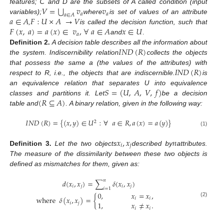
⋃
𝑉
=
𝑣
𝑣
features; C and D are the subsets of A called condition (input
𝑎
𝑎
𝑎
∈
𝐴
𝑎
∈
𝐴
𝐹
:
𝑈
×
𝐴
→
𝑉
variables);
where
is set of values of an attribute
𝐹
(
𝑥
,
𝑎
)
=
𝑎
(
𝑥
)
∈
𝑣
,
∀
𝑎
∈
𝐴
𝑥
∈
𝑈
,
is called the decision function, such that
𝑎
and
.
𝐼
𝑁
𝐷
(
𝑅
)
Definition
2.
A decision table describes all the information about
the system. Indiscernibility relation
collects the objects
𝐼
𝑁
𝐷
(
𝑅
)
that possess the same a (the values of the attributes) with
respect to R, i.e., the objects that are indiscernible.
is
𝑆
=
(
𝑈
,
𝐴
,
𝑉
,
𝑓
)
an equivalence relation that separates U into equivalence
(
𝑅
⊆
𝐴
)
classes and partitions it. Let
be a decision
table and
.
A binary relation, given in the following way:
𝐼
𝑁
𝐷
(
𝑅
)
=
{
(
𝑥
,
𝑦
)
∈
𝑈
:
∀
𝑎
∈
𝑅
,
𝑎
(
𝑥
)
=
𝑎
(
𝑦
)
}
2
(1)
𝑥
,
𝑥
𝑛
𝑖
𝑗
Definition
3.
Let the two objects
described by
attributes.
The measure of the dissimilarity between these two objects is
defined as mismatches for them, given as:
𝑛
𝑑
(
𝑥
,
𝑥
)
=
∑
𝛿
(
𝑥
,
𝑥
)
𝑖
𝑗
𝑖
𝑗
𝑖
=
1
0
,
𝑥
=
𝑥
,
where
𝛿
(
𝑥
,
𝑥
)
=
{
𝑖
𝑖
(2)
1
,
𝑥
≠
𝑥
.
𝑖
𝑗
𝑖
𝑖