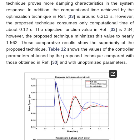
technique proves more damping characteristics in the system
response. In addition, the computational time achieved by the
optimization technique in Ref. [
33
] is around 6.213 s. However,
the proposed technique consumes only computational time of
about 0.12 s. The objective function value in Ref. [
33
] is 2.34;
however, the proposed technique minimizes this value to nearly
1.562. These comparative results show the superiority of the
proposed technique.
Table 12
shows the values of the controller
parameters obtained by the proposed technique compared with
those obtained in Ref. [
33
] and with unoptimized parameters.