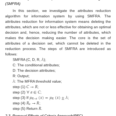
(SMFRA)
In this section, we investigate the attributes reduction
algorithm for information system by using SMFRA. The
attributes reduction for information system means deleting the
attributes, which are not or less effective for obtaining an optimal
decision and, hence, reducing the number of attributes, which
makes the decision making easier. The core is the set of
attributes of a decision set, which cannot be deleted in the
reduction process. The steps of SMFRA are introduced as
𝜆
follows:
SMFRA (C, D, R,
);
C: The conditional attributes;
D: The decision attributes;
𝜆
R: Output;
𝐶
→
𝑅
: The MFRA threshold value;
∀
𝑎
∈
𝐶
step (1)
;
𝜇
(
𝑥
)
=
𝜇
(
𝑥
)
±
𝜆
step (2)
;
𝑅
−
𝑎
𝑅
𝑅
→
𝑅
step (3) If
;
𝑎
𝑅
step (4)
;
step (5) Return
.
2.3. Removal Effects of Criteria Approach(REC)