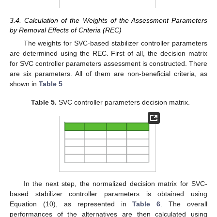
3.4. Calculation of the Weights of the Assessment Parameters
by Removal Effects of Criteria (REC)
The weights for SVC-based stabilizer controller parameters
are determined using the REC. First of all, the decision matrix
for SVC controller parameters assessment is constructed. There
are six parameters. All of them are non-beneficial criteria, as
shown in
Table 5
.
Table 5.
SVC controller parameters decision matrix.
In the next step, the normalized decision matrix for SVC-
based stabilizer controller parameters is obtained using
Equation (10), as represented in
Table 6
. The overall
performances of the alternatives are then calculated using