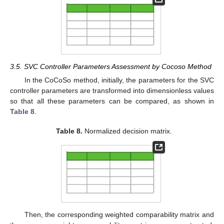
3.5. SVC Controller Parameters Assessment by Cocoso Method
In the CoCoSo method, initially, the parameters for the SVC
controller parameters are transformed into dimensionless values
so that all these parameters can be compared, as shown in
Table 8
.
Table 8.
Normalized decision matrix.
Then, the corresponding weighted comparability matrix and