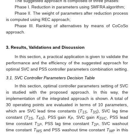
The suggested approach is composed of three phases:
Phase I. Reduction in parameters using SMFRA algorithm;
Phase II. The weight of parameters after reduction process
is computed using REC approach;
Phase III. Ranking of alternatives by means of CoCoSo
approach.
3. Results, Validations and Discussion
In this section, a practical application is given to validate the
performance and the efficiency of the suggested approach for
optimal SVC and PSS controller parameters combination setting.
3.1. SVC Controller Parameters Decision Table
In this section, optimal controller parameters setting of SVC
is studied with the proposed approach. In this way, the
implementation of the integrated approach is shown. A total of
30 operating points are evaluated in terms of 10 parameters,
which are SVC lead time constants (
T
,
T
), SVC lag time
1
S
3
S
constant (
T
,
T
), PSS gain
K
, SVC gain
K
, PSS lead
2
S
4
S
P
SVC
time constant
T
, PSS lag time constant
T
, SVC washout
1
P
2
P
time constant
T
and PSS washout time constant
T
in this
WS
WP