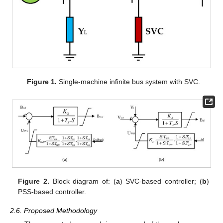
Figure 1.
Single-machine infinite bus system with SVC.
Figure 2.
Block diagram of: (
a
) SVC-based controller; (
b
)
PSS-based controller.
2.6. Proposed Methodology