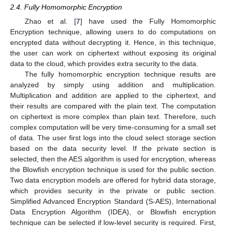
2.4. Fully Homomorphic Encryption
Zhao et al. [
7
] have used the Fully Homomorphic
Encryption technique, allowing users to do computations on
encrypted data without decrypting it. Hence, in this technique,
the user can work on ciphertext without exposing its original
data to the cloud, which provides extra security to the data.
The fully homomorphic encryption technique results are
analyzed by simply using addition and multiplication.
Multiplication and addition are applied to the ciphertext, and
their results are compared with the plain text. The computation
on ciphertext is more complex than plain text. Therefore, such
complex computation will be very time-consuming for a small set
of data. The user first logs into the cloud select storage section
based on the data security level. If the private section is
selected, then the AES algorithm is used for encryption, whereas
the Blowfish encryption technique is used for the public section.
Two data encryption models are offered for hybrid data storage,
which provides security in the private or public section.
Simplified Advanced Encryption Standard (S-AES), International
Data Encryption Algorithm (IDEA), or Blowfish encryption
technique can be selected if low-level security is required. First,