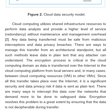
Figure 2.
Cloud data security model.
Cloud computing utilizes shared infrastructure resources to
perform data analysis and provide a higher level of service
(redundancy) without maintenance and management overhead
[
2
]. Any data being transferred must be safe from malicious
interceptions and data privacy breaches. There are ways to
manage this transfer from an architectural standpoint, but all
such methods leave data in plain text that any attacker can
understand. The encryption process is critical in the cloud
computing domain as data is transferred over the Internet to the
cloud computing platform from local servers and, in many cases,
between cloud computing resources (VM1 to other VMn). Since
all this transfer takes place over the Internet, it is a significant
security and data privacy risk if data is sent as plain text. There
are many ways to intercept this data over the networks that
demand more to be done to safeguard data. Encryption
resolves this problem to a great extent by ensuring that the data
is not decipherable during transfer.