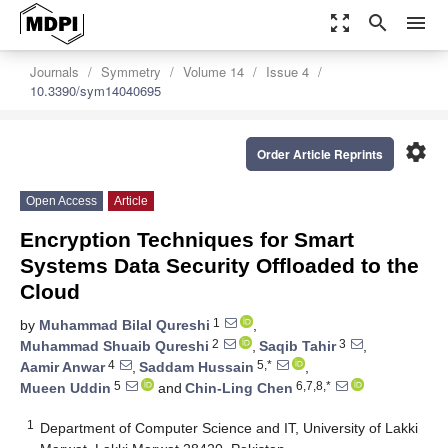
zoom_out_map
search
menu
Journals
Symmetry
Volume 14
Issue 4
10.3390/sym14040695
settings
Order Article Reprints
Open Access
Article
Encryption Techniques for Smart
Systems Data Security Offloaded to the
Cloud
1
by
Muhammad Bilal Qureshi
,
2
3
Muhammad Shuaib Qureshi
,
Saqib Tahir
,
4
5,*
Aamir Anwar
,
Saddam Hussain
,
5
6,7,8,*
Mueen Uddin
and
Chin-Ling Chen
1
Department of Computer Science and IT, University of Lakki