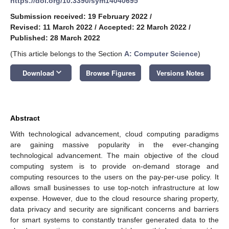
https://doi.org/10.3390/sym14040695
Submission received: 19 February 2022
/
Revised: 11 March 2022
/
Accepted: 22 March 2022
/
Published: 28 March 2022
(This article belongs to the Section
A: Computer Science
)
keyboard_arrow_down
Download
Browse Figures
Versions Notes
Abstract
With technological advancement, cloud computing paradigms
are gaining massive popularity in the ever-changing
technological advancement. The main objective of the cloud
computing system is to provide on-demand storage and
computing resources to the users on the pay-per-use policy. It
allows small businesses to use top-notch infrastructure at low
expense. However, due to the cloud resource sharing property,
data privacy and security are significant concerns and barriers
for smart systems to constantly transfer generated data to the