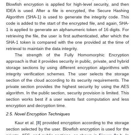
Blowfish encryption is applied for high-level security, and then
IDEA is used. After a file is encrypted, the Secure Hashing
Algorithm (SHA-1) is used to generate the integrity code. This
code is added to the start of the encrypted file, and again, SHA-
1 is applied to generate an alphanumeric token of 16 digits. For
retrieving the file, the user is first authenticated, after which the
SHA-1 token is compared with the one provided at the time of
retrieval to maintain the data integrity.
The strength of the Fully Homomorphic Encryption
approach is that it provides security in public, private, and hybrid
storage sections by using different encryption algorithms with
integrity verification schemes. The user selects the storage
section of the cloud according to its security requirements. The
private section provides the highest security by using the AES
algorithm. In the public section, security provision is limited. This
section works best if a user wants fast computation and less
encryption and decryption time.
2.5. Novel Encryption Techniques
Kaur et al. [
8
] provided encryption according to the storage
section selected by the user. Blowfish encryption is used for the