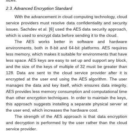
2.3. Advanced Encryption Standard
With the advancement in cloud computing technology, cloud
service providers must resolve data confidentiality and security
issues. Sachdev et al. [
6
] used the AES data security approach,
which is used to encrypt data before sending it to the cloud.
The AES works better in software and hardware
environments, both in 8-bit and 64-bit platforms. AES requires
less memory, which makes it suitable for environments that have
less space. AES keys are easy to set up and support any block,
and the size of the keys of multiple of 32 must be greater than
128. Data are sent to the cloud service provider after it is
encrypted at the user end using the AES algorithm. The user
manages the data and key itself, which ensures data integrity.
AES provides less memory consumption and computational time
than other encryption techniques. In order to maintain the keys,
this approach suggests installing a separate physical server at
the user end, which increases the hardware cost.
The strength of the AES approach is that data encryption
and decryption is performed by the user rather than the cloud
service provider.