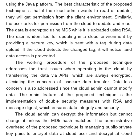
using the Java platform. The best characteristic of the proposed
technique is that if the cloud admin wants to read or update,
they will get permission from the client environment. Similarly,
the user asks for permission from the cloud to update and read.
The data is encrypted using MD5 while it is uploaded using RSA.
The user is identified for updating in a cloud environment by
providing a secure key, which is sent with a tag during data
upload. If the cloud detects the changed tag, it will notice, and
data access is prevented.
The working procedure of the proposed technique
addresses the trust issues when operating in the cloud by
transferring the data via APIs, which are always encrypted,
alleviating the concerns of insecure data transfer. Data loss
concern is also addressed since the cloud admin cannot modify
data. The main feature of the proposed technique is the
implementation of double security measures with RSA and
message digest, which ensures data integrity and security.
The cloud admin can decrypt the information but cannot
change it unless the MD5 hash matches. The administrative
overhead of the proposed technique is managing public-private
key pairs to encrypt data at cloud user and decrypt at cloud