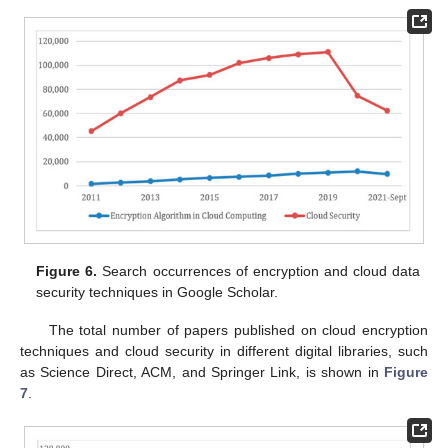
Figure 6.
Search occurrences of encryption and cloud data
security techniques in Google Scholar.
The total number of papers published on cloud encryption
techniques and cloud security in different digital libraries, such
as Science Direct, ACM, and Springer Link, is shown in
Figure
7
.