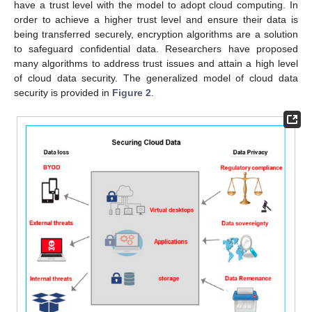
have a trust level with the model to adopt cloud computing. In
order to achieve a higher trust level and ensure their data is
being transferred securely, encryption algorithms are a solution
to safeguard confidential data. Researchers have proposed
many algorithms to address trust issues and attain a high level
of cloud data security. The generalized model of cloud data
security is provided in
Figure 2
.