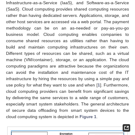
Infrastructure-as-a-Service (IaaS), and Software-as-a-Service
(SaaS). Cloud computing provides shared computing resources
rather than having dedicated servers. Applications, storage, and
other host services are accessed via a web portal. The payment
methodology can be on an as-needed or pay-as-you-go
business model. Cloud computing enables companies to
consume shared resources as utilities rather than having to
build and maintain computing infrastructures on their own.
Different types of resources can be shared, such as a virtual
machine (VM/container), storage, or an application. The cloud
computing paradigms are attractive because the organizations
can avoid the installation and maintenance cost of the IT
infrastructure by hiring the resources by using a simple pay and
use policy for what they want to use and when [
1
]. Furthermore,
cloud computing providers can benefit from significant savings
by delivering the same services to a wide range of customers,
especially smart system stakeholders. The general architecture
of secure data offloading from smart system devices to the
cloud computing system is depicted in
Figure 1
.