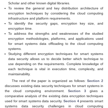
Scholar and other known digital libraries.
To review the general and key distribution architecture of
encryption techniques by considering the cloud computing
infrastructure and platform requirements.
To identify the security gaps, encryption key size, and
encryption time.
To address the strengths and weaknesses of the studied
encryption methodologies, platforms, and applications used
for smart systems data offloading to the cloud computing
systems.
Studying different encryption techniques for smart systems
data security allows us to decide better which technique to
use depending on the requirements. Complete knowledge of
each technique is vital in execution time, complexity, and
maintainability.
The rest of the paper is organized as follows:
Section 2
discusses existing data security techniques for smart systems in
the cloud computing environment.
Section 3
gives a
comparative analysis of the existing data encryption techniques
used for smart systems data security.
Section 4
presents smart
systems data security challenges in cloud computing