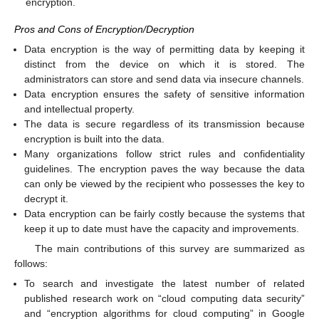
encryption.
Pros and Cons of Encryption/Decryption
Data encryption is the way of permitting data by keeping it
distinct from the device on which it is stored. The
administrators can store and send data via insecure channels.
Data encryption ensures the safety of sensitive information
and intellectual property.
The data is secure regardless of its transmission because
encryption is built into the data.
Many organizations follow strict rules and confidentiality
guidelines. The encryption paves the way because the data
can only be viewed by the recipient who possesses the key to
decrypt it.
Data encryption can be fairly costly because the systems that
keep it up to date must have the capacity and improvements.
The main contributions of this survey are summarized as
follows:
To search and investigate the latest number of related
published research work on “cloud computing data security”
and “encryption algorithms for cloud computing” in Google