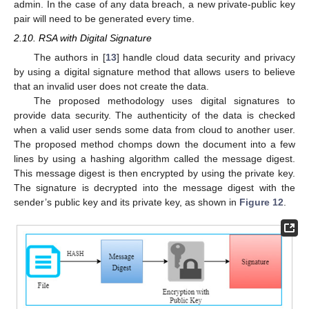
admin. In the case of any data breach, a new private-public key
pair will need to be generated every time.
2.10. RSA with Digital Signature
The authors in [
13
] handle cloud data security and privacy
by using a digital signature method that allows users to believe
that an invalid user does not create the data.
The proposed methodology uses digital signatures to
provide data security. The authenticity of the data is checked
when a valid user sends some data from cloud to another user.
The proposed method chomps down the document into a few
lines by using a hashing algorithm called the message digest.
This message digest is then encrypted by using the private key.
The signature is decrypted into the message digest with the
sender’s public key and its private key, as shown in
Figure 12
.