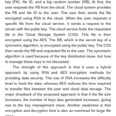
key (PK), file ID, and a big random number (RB). At first, the
user requests the PB from the cloud. The cloud system provides
the PB and file ID to the user. The user then sends the file
encrypted using RSA to the cloud. When the user requests a
specific file from the cloud service, it sends a request to the
server with the public key. The cloud service finds the requested
file in the Cloud Storage System (CSS). This file is then
encrypted using the AES. The RB, which is the secret key of a
symmetric algorithm, is encrypted using the public key. The CSS
then sends the RB and requested file to the user. The symmetric
algorithm is used because of the key distribution issue, but how
to manage these keys is not discussed.
The strength of this approach is that it uses a hybrid
approach by using RSA and AES encryption methods for
providing data security. The use of RSA increases the difficulty
level to hack the data, whereas AES reduces the time required
to transfer files between the user and cloud data storage. The
major drawback of the proposed approach is that if the file size
increases, the number of keys also generated increases, giving
rise to the key management issue. Another weakness is that
encryption and decryption time is also an overhead for large file
sizes.