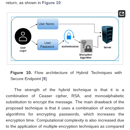
return, as shown in
Figure 10
.
Figure 10.
Flow architecture of Hybrid Techniques with
Secure Endpoint [
9
].
The strength of the hybrid technique is that it is a
combination of Ceaser cipher, RSA, and monoalphabetic
substitution to encrypt the message. The main drawback of the
proposed technique is that it uses a combination of encryption
algorithms for encrypting passwords, which increases the
encryption time. Computational complexity is also increased due
to the application of multiple encryption techniques as compared