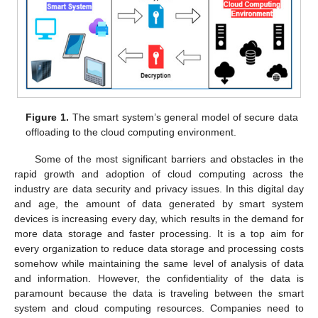
Figure 1.
The smart system’s general model of secure data
offloading to the cloud computing environment.
Some of the most significant barriers and obstacles in the
rapid growth and adoption of cloud computing across the
industry are data security and privacy issues. In this digital day
and age, the amount of data generated by smart system
devices is increasing every day, which results in the demand for
more data storage and faster processing. It is a top aim for
every organization to reduce data storage and processing costs
somehow while maintaining the same level of analysis of data
and information. However, the confidentiality of the data is
paramount because the data is traveling between the smart
system and cloud computing resources. Companies need to