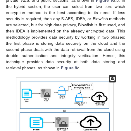
private, AES, and public sections, as shown in
Figure 9
a,b. In
the hybrid section, the user can select from two tiers which
encryption method is the best according to its need. If less
security is required, then any S-AES, IDEA, or Blowfish methods
are selected, but for high data privacy, Blowfish is first used, and
then IDEA is implemented on the already encrypted data. This
methodology provides data security by working in two phases:
the first phase is storing data securely on the cloud and the
second phase deals with the data retrieval from the cloud using
double authentication and integrity verification. Hence, this
technique provides data security at both data storing and
retrieval phases, as shown in
Figure 9
c.