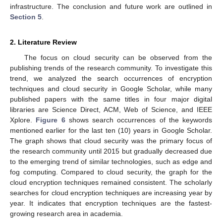
infrastructure. The conclusion and future work are outlined in
Section 5
.
2. Literature Review
The focus on cloud security can be observed from the
publishing trends of the research community. To investigate this
trend, we analyzed the search occurrences of encryption
techniques and cloud security in Google Scholar, while many
published papers with the same titles in four major digital
libraries are Science Direct, ACM, Web of Science, and IEEE
Xplore.
Figure 6
shows search occurrences of the keywords
mentioned earlier for the last ten (10) years in Google Scholar.
The graph shows that cloud security was the primary focus of
the research community until 2015 but gradually decreased due
to the emerging trend of similar technologies, such as edge and
fog computing. Compared to cloud security, the graph for the
cloud encryption techniques remained consistent. The scholarly
searches for cloud encryption techniques are increasing year by
year. It indicates that encryption techniques are the fastest-
growing research area in academia.