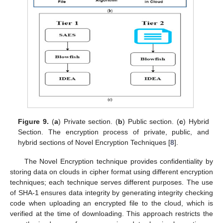
Figure 9.
(
a
) Private section. (
b
) Public section. (
c
) Hybrid
Section. The encryption process of private, public, and
hybrid sections of Novel Encryption Techniques [
8
].
The Novel Encryption technique provides confidentiality by
storing data on clouds in cipher format using different encryption
techniques; each technique serves different purposes. The use
of SHA-1 ensures data integrity by generating integrity checking
code when uploading an encrypted file to the cloud, which is
verified at the time of downloading. This approach restricts the