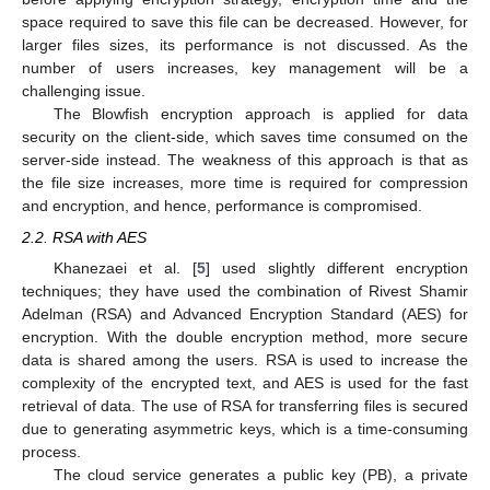
space required to save this file can be decreased. However, for
larger files sizes, its performance is not discussed. As the
number of users increases, key management will be a
challenging issue.
The Blowfish encryption approach is applied for data
security on the client-side, which saves time consumed on the
server-side instead. The weakness of this approach is that as
the file size increases, more time is required for compression
and encryption, and hence, performance is compromised.
2.2. RSA with AES
Khanezaei et al. [
5
] used slightly different encryption
techniques; they have used the combination of Rivest Shamir
Adelman (RSA) and Advanced Encryption Standard (AES) for
encryption. With the double encryption method, more secure
data is shared among the users. RSA is used to increase the
complexity of the encrypted text, and AES is used for the fast
retrieval of data. The use of RSA for transferring files is secured
due to generating asymmetric keys, which is a time-consuming
process.
The cloud service generates a public key (PB), a private