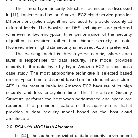
The Three-layer Security Structure technique is discussed
in [
11
], implemented by the Amazon EC2 cloud service provider.
Different encryption algorithms are used to provide security at
different levels. The Blowfish or DES techniques are preferred
whenever a low encryption time performance of the security
algorithm is required rather than higher security of data.
However, when high data security is required, AES is preferred.
The working model is three-layered centric, where each
layer is responsible for data security. The model provides
security to the data layer by layer. Amazon EC2 is used as a
case study. The most appropriate technique is selected based
on encryption time and speed based on the cloud infrastructure.
AES is the most suitable for Amazon EC2 because of its high
security and less encryption time. The Three-layer Security
Structure performs the best when performance and speed are
required. The prominent feature of this approach is that it
provides a data security model based on the host cloud
architecture.
2.9. RSA with MD5 Hash Algorithm
In [
12
], the authors provided a data security environment