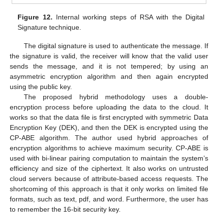
Figure 12.
Internal working steps of RSA with the Digital
Signature technique.
The digital signature is used to authenticate the message. If
the signature is valid, the receiver will know that the valid user
sends the message, and it is not tempered; by using an
asymmetric encryption algorithm and then again encrypted
using the public key.
The proposed hybrid methodology uses a double-
encryption process before uploading the data to the cloud. It
works so that the data file is first encrypted with symmetric Data
Encryption Key (DEK), and then the DEK is encrypted using the
CP-ABE algorithm. The author used hybrid approaches of
encryption algorithms to achieve maximum security. CP-ABE is
used with bi-linear pairing computation to maintain the system’s
efficiency and size of the ciphertext. It also works on untrusted
cloud servers because of attribute-based access requests. The
shortcoming of this approach is that it only works on limited file
formats, such as text, pdf, and word. Furthermore, the user has
to remember the 16-bit security key.