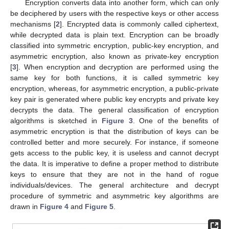
Encryption converts data into another form, which can only
be deciphered by users with the respective keys or other access
mechanisms [
2
]. Encrypted data is commonly called ciphertext,
while decrypted data is plain text. Encryption can be broadly
classified into symmetric encryption, public-key encryption, and
asymmetric encryption, also known as private-key encryption
[
3
]. When encryption and decryption are performed using the
same key for both functions, it is called symmetric key
encryption, whereas, for asymmetric encryption, a public-private
key pair is generated where public key encrypts and private key
decrypts the data. The general classification of encryption
algorithms is sketched in
Figure 3
. One of the benefits of
asymmetric encryption is that the distribution of keys can be
controlled better and more securely. For instance, if someone
gets access to the public key, it is useless and cannot decrypt
the data. It is imperative to define a proper method to distribute
keys to ensure that they are not in the hand of rogue
individuals/devices. The general architecture and decrypt
procedure of symmetric and asymmetric key algorithms are
drawn in
Figure 4
and
Figure 5
.