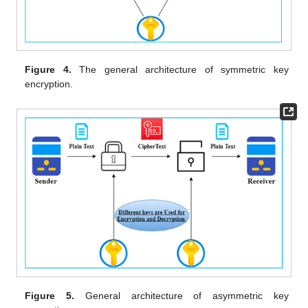
Figure 4.
The general architecture of symmetric key
encryption.
Figure 5.
General architecture of asymmetric key