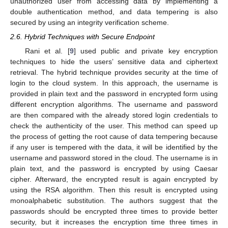
unauthorized user from accessing data by implementing a
double authentication method, and data tempering is also
secured by using an integrity verification scheme.
2.6. Hybrid Techniques with Secure Endpoint
Rani et al. [
9
] used public and private key encryption
techniques to hide the users’ sensitive data and ciphertext
retrieval. The hybrid technique provides security at the time of
login to the cloud system. In this approach, the username is
provided in plain text and the password in encrypted form using
different encryption algorithms. The username and password
are then compared with the already stored login credentials to
check the authenticity of the user. This method can speed up
the process of getting the root cause of data tempering because
if any user is tempered with the data, it will be identified by the
username and password stored in the cloud. The username is in
plain text, and the password is encrypted by using Caesar
cipher. Afterward, the encrypted result is again encrypted by
using the RSA algorithm. Then this result is encrypted using
monoalphabetic substitution. The authors suggest that the
passwords should be encrypted three times to provide better
security, but it increases the encryption time three times in