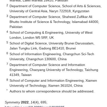
Marwat, Lakki Marwat 28420, Pakistan
2
Department of Computer Science, School of Arts & Sciences,
University of Central Asia, Naryn 722918, Kyrgyzstan
3
Department of Computer Science, Shaheed Zulfikar Ali
Bhutto Institute of Science & Technology, Islamabad 44000,
Pakistan
4
School of Computing & Engineering, University of West
London, London W5 5RF, UK
5
School of Digital Science, University Brunei Darussalam,
Jalan Tungku Link, Gadong BE1410, Brunei
6
School of Information Engineering, Changchun Sci-Tech
University, Changchun 130600, China
7
Department of Computer Science and Information
Engineering, Chaoyang University of Technology, Taichung
41349, Taiwan
8
School of Computer and Information Engineering, Xiamen
University of Technology, Xiamen 361024, China
*
Authors to whom correspondence should be addressed.
Symmetry
2022
,
14
(4), 695;