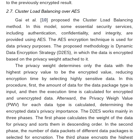
to the previously encrypted result.
2.7. Cluster Load Balancing over AES
Gai et al. [
10
] proposed the Cluster Load Balancing
method. In this model, some essential security services,
including authentication, confidentiality, and integrity, are
provided using AES. The AES encryption technique is used for
data privacy purposes. The proposed methodology is Dynamic
Data Encryption Strategy (D2ES), in which the data is encrypted
based on the privacy weight attached to it.
The privacy weight determines only the data with the
highest privacy value to be the encrypted value, reducing
encryption time by selecting highly sensitive data. In this
procedure, first, the amount of data for the data package type is
input, and then the execution time is calculated for encrypted
and unencrypted data. Afterward, the Privacy Weigh Value
(PWV) for each data type is calculated, determining the
encrypted data’s privacy importance. The D2ES works mainly in
three phases. The first phase calculates the weight of the data
for privacy and sorts them in descending order. In the second
phase, the number of data packets of different data packages is
selected for encryption. The third phase encrypts the highest