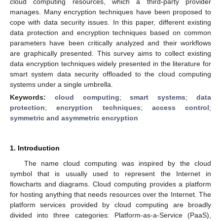
cloud computing resources, which a third-party provider
manages. Many encryption techniques have been proposed to
cope with data security issues. In this paper, different existing
data protection and encryption techniques based on common
parameters have been critically analyzed and their workflows
are graphically presented. This survey aims to collect existing
data encryption techniques widely presented in the literature for
smart system data security offloaded to the cloud computing
systems under a single umbrella.
Keywords:
cloud computing
;
smart systems
;
data
protection
;
encryption techniques
;
access control
;
symmetric and asymmetric encryption
1. Introduction
The name cloud computing was inspired by the cloud
symbol that is usually used to represent the Internet in
flowcharts and diagrams. Cloud computing provides a platform
for hosting anything that needs resources over the Internet. The
platform services provided by cloud computing are broadly
divided into three categories: Platform-as-a-Service (PaaS),