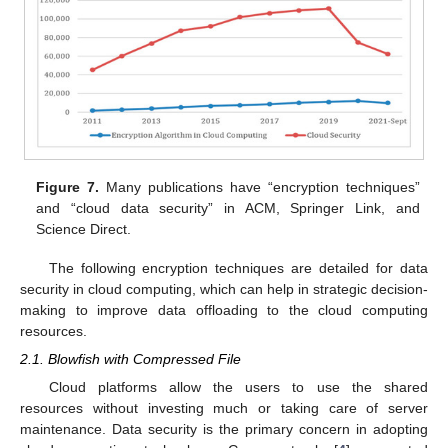
Figure 7.
Many publications have “encryption techniques”
and “cloud data security” in ACM, Springer Link, and
Science Direct.
The following encryption techniques are detailed for data
security in cloud computing, which can help in strategic decision-
making to improve data offloading to the cloud computing
resources.
2.1. Blowfish with Compressed File
Cloud platforms allow the users to use the shared
resources without investing much or taking care of server
maintenance. Data security is the primary concern in adopting