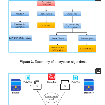
Figure 3.
Taxonomy of encryption algorithms.