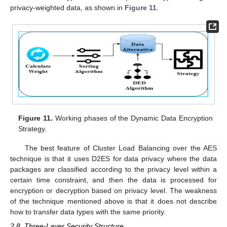
privacy-weighted data, as shown in
Figure 11
.
Figure 11.
Working phases of the Dynamic Data Encryption
Strategy.
The best feature of Cluster Load Balancing over the AES
technique is that it uses D2ES for data privacy where the data
packages are classified according to the privacy level within a
certain time constraint, and then the data is processed for
encryption or decryption based on privacy level. The weakness
of the technique mentioned above is that it does not describe
how to transfer data types with the same priority.
2.8. Three-Layer Security Structure