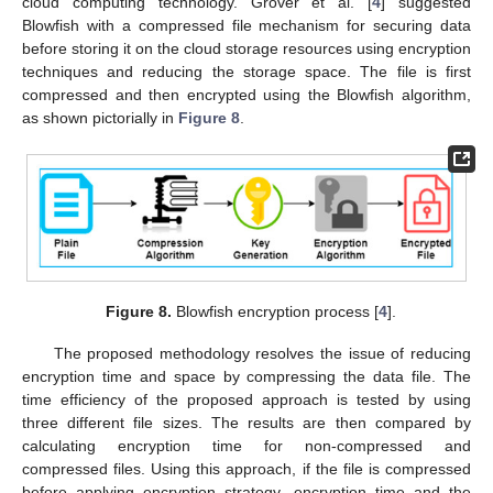
cloud computing technology. Grover et al. [
4
] suggested
Blowfish with a compressed file mechanism for securing data
before storing it on the cloud storage resources using encryption
techniques and reducing the storage space. The file is first
compressed and then encrypted using the Blowfish algorithm,
as shown pictorially in
Figure 8
.
Figure 8.
Blowfish encryption process [
4
].
The proposed methodology resolves the issue of reducing
encryption time and space by compressing the data file. The
time efficiency of the proposed approach is tested by using
three different file sizes. The results are then compared by
calculating encryption time for non-compressed and
compressed files. Using this approach, if the file is compressed
before applying encryption strategy, encryption time and the