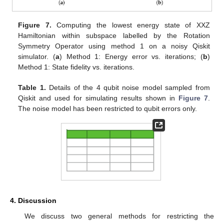
Figure 7.
Computing the lowest energy state of XXZ
Hamiltonian within subspace labelled by the Rotation
Symmetry Operator using method 1 on a noisy Qiskit
simulator. (
a
) Method 1: Energy error vs. iterations; (
b
)
Method 1: State fidelity vs. iterations.
Table 1.
Details of the 4 qubit noise model sampled from
Qiskit and used for simulating results shown in
Figure 7
.
The noise model has been restricted to qubit errors only.
4. Discussion
We discuss two general methods for restricting the