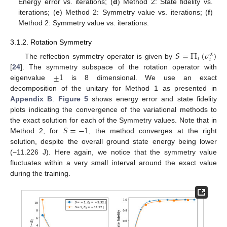
Energy error vs. iterations; (
d
) Method 2: State fidelity vs.
iterations; (
e
) Method 2: Symmetry value vs. iterations; (
f
)
Method 2: Symmetry value vs. iterations.
3.1.2. Rotation Symmetry
𝑆
=
Π
(
𝜎
)
𝑥
𝑖
𝑖
The reflection symmetry operator is given by
±
1
[
24
]. The symmetry subspace of the rotation operator with
eigenvalue
is 8 dimensional. We use an exact
decomposition of the unitary for Method 1 as presented in
Appendix B
.
Figure 5
shows energy error and state fidelity
plots indicating the convergence of the variational methods to
𝑆
=
−
1
the exact solution for each of the Symmetry values. Note that in
Method 2, for
, the method converges at the right
solution, despite the overall ground state energy being lower
(−11.226 J). Here again, we notice that the symmetry value
fluctuates within a very small interval around the exact value
during the training.