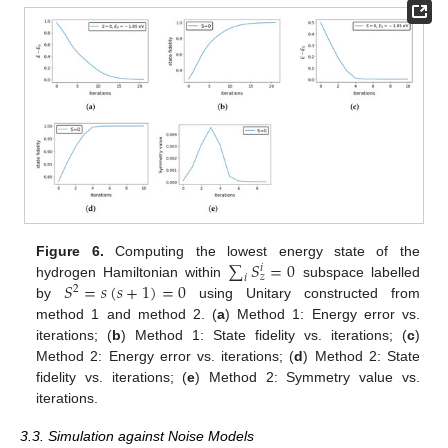
∑
𝑆
=
0
Figure 6.
Computing the lowest energy state of the
𝑖
𝑧
𝑖
𝑆
=
𝑠
(
𝑠
+
1
)
=
0
hydrogen Hamiltonian within
subspace labelled
2
by
using Unitary constructed from
method 1 and method 2. (
a
) Method 1: Energy error vs.
iterations; (
b
) Method 1: State fidelity vs. iterations; (
c
)
Method 2: Energy error vs. iterations; (
d
) Method 2: State
fidelity vs. iterations; (
e
) Method 2: Symmetry value vs.
iterations.
3.3. Simulation against Noise Models