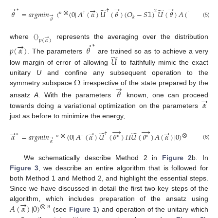
→
→
→
→
→
̃
̃
∗
†
2
𝜃
=
𝑎
𝑟
𝑔
𝑚
𝑖
𝑛
〈
〈
0
|
𝐴
(
𝛼
)
𝑈
(
𝜃
)
(
𝑂
−
𝑆
)
𝑈
(
𝜃
)
𝐴
(
𝛼
)
|
0
〉
⨂
𝑛
𝑛
⨂
†
→
𝑘
𝜃
𝟙
(5)
〈
〉
→
𝑝
(
𝛼
)
→
→
where
represents the averaging over the distribution
∗
𝑝
(
𝛼
)
𝜃
̃
𝑈
. The parameters
are trained so as to achieve a very
low margin of error of allowing
to faithfully mimic the exact
Ω
unitary
U
and confine any subsequent operation to the
→
symmetry subspace
irrespective of the state prepared by the
𝜃
→
𝛼
ansatz
A
. With the parameters
known, one can proceed
towards doing a variational optimization on the parameters
just as before to minimize the energy,
→
→
→
→
→
̃
̃
†
∗
𝛼
=
𝑎
𝑟
𝑔
𝑚
𝑖
𝑛
〈
0
|
𝐴
(
𝛼
)
𝑈
(
𝜃
)
𝐻
𝑈
(
𝜃
)
𝐴
(
𝛼
)
|
0
〉
.
⨂
𝑛
𝑛
⨂
†
∗
∗
→
𝛼
(6)
We schematically describe Method 2 in
Figure 2
b. In
Figure 3
, we describe an entire algorithm that is followed for
both Method 1 and Method 2, and highlight the essential steps.
Since we have discussed in detail the first two key steps of the
→
𝐴
(
𝛼
)
|
0
〉
algorithm, which includes preparation of the ansatz using
⨂
𝑛
(see
Figure 1
) and operation of the unitary which