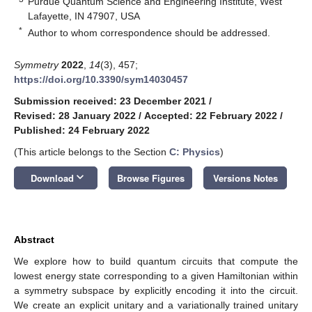
Purdue Quantum Science and Engineering Institute, West
Lafayette, IN 47907, USA
*
Author to whom correspondence should be addressed.
Symmetry
2022
,
14
(3), 457;
https://doi.org/10.3390/sym14030457
Submission received: 23 December 2021
/
Revised: 28 January 2022
/
Accepted: 22 February 2022
/
Published: 24 February 2022
(This article belongs to the Section
C: Physics
)
keyboard_arrow_down
Download
Browse Figures
Versions Notes
Abstract
We explore how to build quantum circuits that compute the
lowest energy state corresponding to a given Hamiltonian within
a symmetry subspace by explicitly encoding it into the circuit.
We create an explicit unitary and a variationally trained unitary