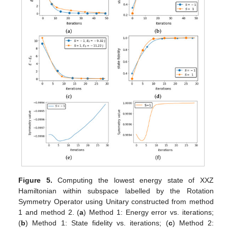
Figure 5.
Computing the lowest energy state of XXZ
Hamiltonian within subspace labelled by the Rotation
Symmetry Operator using Unitary constructed from method
1 and method 2. (
a
) Method 1: Energy error vs. iterations;
(
b
) Method 1: State fidelity vs. iterations; (
c
) Method 2: