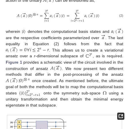
𝐴
(
𝛼
)
action of the unitary
can be envisioned as,
→
→
→
2
2
𝑛
𝑛
𝐴
(
𝛼
)
|
0
〉
=
∑
𝑎
(
𝛼
)
|
𝑖
〉
=
∑
𝑎
(
𝛼
)
|
𝑖
〉
⨂
𝑛
𝑖
𝑖
(2)
𝑖
=
1
𝑖
=
2
−
𝑟
+
1
𝑛
→
|
𝑖
〉
𝑎
(
𝛼
)
→
𝑖
𝛼
wherein
denotes the computational basis states and
are the respective coefficients parameterized over
. The last
→
𝑎
(
𝛼
)
=
0
∀
𝑖
≤
2
−
𝑟
equality in Equation (2) follows from the fact that
𝑛
𝑖
ℂ
. This allows us to create a variational
2
𝑛
ansatz over a
r
-dimensional subspace of
, as is required.
→
𝐴
(
𝛼
)
Figure 1
provides a schematic view of the circuit involved in the
construction of ansatz
. We now present two different
→
𝐴
(
𝛼
)
|
0
〉
methods that differ in the post-processing of the ansatz
⨂
𝑛
once created. As mentioned before, the ultimate
{
|
𝑖
〉
}
Ω
goal of both the methods will be to map the computational basis
2
𝑛
𝑖
=
2
−
𝑟
+
1
𝑛
states
onto the symmetry sub-space
using a
unitary transformation and then obtain the minimal energy
eigenstate in that subspace.