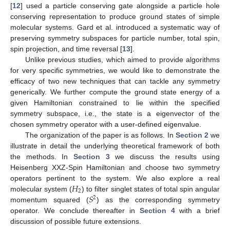
[
12
] used a particle conserving gate alongside a particle hole
conserving representation to produce ground states of simple
molecular systems. Gard et al. introduced a systematic way of
preserving symmetry subspaces for particle number, total spin,
spin projection, and time reversal [
13
].
Unlike previous studies, which aimed to provide algorithms
for very specific symmetries, we would like to demonstrate the
efficacy of two new techniques that can tackle any symmetry
generically. We further compute the ground state energy of a
given Hamiltonian constrained to lie within the specified
symmetry subspace, i.e., the state is a eigenvector of the
chosen symmetry operator with a user-defined eigenvalue.
The organization of the paper is as follows. In
Section 2
we
illustrate in detail the underlying theoretical framework of both
the methods. In
Section 3
we discuss the results using
Heisenberg XXZ-Spin Hamiltonian and choose two symmetry
𝐻
operators pertinent to the system. We also explore a real
2
𝑆
molecular system (
) to filter singlet states of total spin angular
2
momentum squared (
) as the corresponding symmetry
operator. We conclude thereafter in
Section 4
with a brief
discussion of possible future extensions.