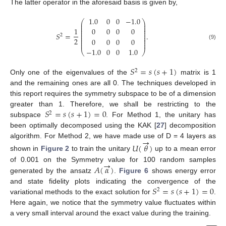
The latter operator in the aforesaid basis is given by,
1.0
0
0
−
1.0
⎛
⎞
⎜
⎟
⎜
⎟
⎜
⎟
1
0
0
0
0
⎜
⎟
⎜
⎟
𝑆
=
.
2
⎜
⎟
⎜
⎟
2
0
0
0
0
⎜
⎟
⎜
⎟
(9)
−
1.0
0
0
1.0
⎝
⎠
𝑆
=
𝑠
(
𝑠
+
1
)
2
Only one of the eigenvalues of the
matrix is 1
and the remaining ones are all 0. The techniques developed in
this report requires the symmetry subspace to be of a dimension
𝑆
=
𝑠
(
𝑠
+
1
)
=
0
greater than 1. Therefore, we shall be restricting to the
2
subspace
. For Method 1, the unitary has
been optimally decomposed using the KAK [
27
] decomposition
→
algorithm. For Method 2, we have made use of D = 4 layers as
𝑈
(
𝜃
)
shown in
Figure 2
to train the unitary
up to a mean error
→
𝐴
(
𝛼
)
of 0.001 on the Symmetry value for 100 random samples
generated by the ansatz
.
Figure 6
shows energy error
𝑆
=
𝑠
(
𝑠
+
1
)
=
0
and state fidelity plots indicating the convergence of the
2
variational methods to the exact solution for
.
Here again, we notice that the symmetry value fluctuates within
a very small interval around the exact value during the training.