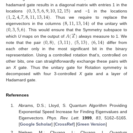
{
0
,
3
,
5
,
6
,
9
,
10
,
12
,
15
}
hadamard gate results in a diagonal matrix with entries 1 in the
{
1
,
2
,
4
,
7
,
8
,
11
,
13
,
14
}
locations
and −1 in the locations
{
8
,
11
,
13
,
14
}
. Thus we require to replace the
{
0
,
3
,
5
,
6
}
eigenvectors in the columns
of the unitary with
→
𝐴
(
𝛼
)
. This would ensure that the Symmetry subspace to
{
0
,
8
}
{
3
,
11
}
{
5
,
13
}
{
6
,
14
}
which
U
maps on the output of
always measure to 1. We
note that the pair
,
,
,
differ from
each other only in the most significant bit in the binary
representation. Using a controlled rotation that’s, controlled on
other bits, one can straightforwardly exchange these pairs with
an
X
gate. Thus the unitary gate for Rotation symmetry is
decomposed with four 3-controlled
X
gate and a layer of
Hadamard gate.
References
Abrams, D.S.; Lloyd, S. Quantum Algorithm Providing
Exponential Speed Increase for Finding Eigenvalues and
Eigenvectors.
Phys. Rev. Lett.
1999
,
83
, 5162–5165.
[
Google Scholar
] [
CrossRef
] [
Green Version
]
Nielsen, M.; Chuang, I.; Chuang, I.
Quantum