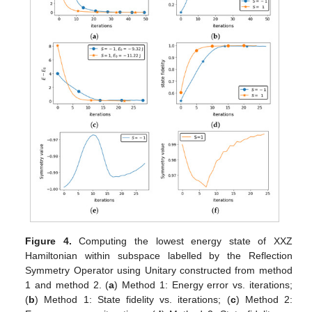
Figure 4.
Computing the lowest energy state of XXZ
Hamiltonian within subspace labelled by the Reflection
Symmetry Operator using Unitary constructed from method
1 and method 2. (
a
) Method 1: Energy error vs. iterations;
(
b
) Method 1: State fidelity vs. iterations; (
c
) Method 2: