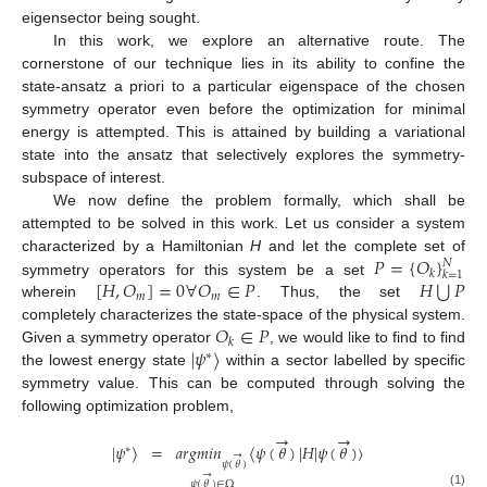
eigensector being sought.
In this work, we explore an alternative route. The
cornerstone of our technique lies in its ability to confine the
state-ansatz a priori to a particular eigenspace of the chosen
symmetry operator even before the optimization for minimal
energy is attempted. This is attained by building a variational
state into the ansatz that selectively explores the symmetry-
subspace of interest.
We now define the problem formally, which shall be
attempted to be solved in this work. Let us consider a system
𝑃
=
{
𝑂
}
characterized by a Hamiltonian
H
and let the complete set of
𝑁
𝑘
𝑘
=
1
⋃
[
𝐻
,
𝑂
]
=
0
∀
𝑂
∈
𝑃
𝐻
𝑃
symmetry operators for this system be a set
𝑚
𝑚
wherein
. Thus, the set
𝑂
∈
𝑃
completely characterizes the state-space of the physical system.
𝑘
|
𝜓
〉
Given a symmetry operator
, we would like to find to find
∗
the lowest energy state
within a sector labelled by specific
symmetry value. This can be computed through solving the
following optimization problem,
→
→
|
𝜓
〉
=
𝑎
𝑟
𝑔
𝑚
𝑖
𝑛
〈
𝜓
(
𝜃
)
|
𝐻
|
𝜓
(
𝜃
)
〉
∗
→
𝜓
(
𝜃
)
→
𝜓
(
𝜃
)
∈
Ω
(1)