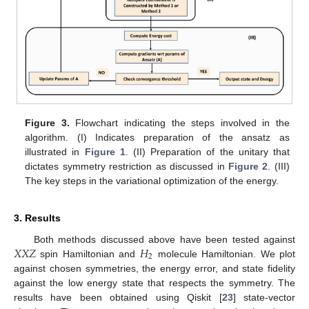
Figure 3.
Flowchart indicating the steps involved in the
algorithm. (I) Indicates preparation of the ansatz as
illustrated in
Figure 1
. (II) Preparation of the unitary that
dictates symmetry restriction as discussed in
Figure 2
. (III)
The key steps in the variational optimization of the energy.
3. Results
𝑋
𝑋
𝑍
𝐻
Both methods discussed above have been tested against
2
spin Hamiltonian and
molecule Hamiltonian. We plot
against chosen symmetries, the energy error, and state fidelity
against the low energy state that respects the symmetry. The
results have been obtained using Qiskit [
23
] state-vector