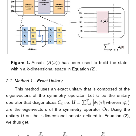
𝐴
(
𝛼
)
Figure 1.
Ansatz (
) has been used to build the state
within a k-dimensional space in Equation (2).
2.1. Method 1—Exact Unitary
This method uses an exact unitary that is composed of the
𝑂
𝑈
=
∑
|
𝜙
〉
〈
𝑖
|
|
𝜙
〉
eigenvectors of the symmetry operator. Let
U
be the unitary
2
𝑛
𝑖
𝑖
𝑘
𝑖
=
1
𝑂
operator that diagonalizes
i.e.
wherein
𝑘
are the eigenvectors of the symmetry operator
. Using the
unitary
U
on the r-dimensional ansatz defined in Equation (2),
we thus get,
→
→
→
2
2
2
𝑛
𝑛
𝑛