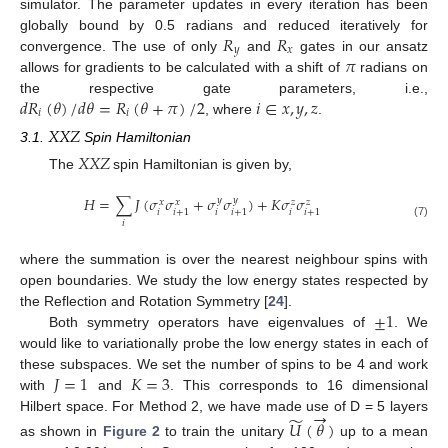
simulator. The parameter updates in every iteration has been
𝑅
𝑅
globally bound by 0.5 radians and reduced iteratively for
𝑦
𝑥
𝜋
convergence. The use of only
and
gates in our ansatz
allows for gradients to be calculated with a shift of
radians on
𝑑
𝑅
(
𝜃
)
/
𝑑
𝜃
=
𝑅
(
𝜃
+
𝜋
)
/
2
𝑖
∈
𝑥
,
𝑦
,
𝑧
the respective gate parameters, i.e.,
𝑖
𝑖
, where
.
𝑋
𝑋
𝑍
3.1.
Spin Hamiltonian
𝑋
𝑋
𝑍
The
spin Hamiltonian is given by,
𝐻
=
∑
𝐽
(
𝜎
𝜎
+
𝜎
𝜎
)
+
𝐾
𝜎
𝜎
𝑦
𝑦
𝑥
𝑥
𝑧
𝑧
𝑖
𝑖
𝑖
𝑖
+
1
𝑖
+
1
𝑖
+
1
𝑖
(7)
where the summation is over the nearest neighbour spins with
open boundaries. We study the low energy states respected by
±
1
the Reflection and Rotation Symmetry [
24
].
Both symmetry operators have eigenvalues of
. We
would like to variationally probe the low energy states in each of
𝐽
=
1
𝐾
=
3
these subspaces. We set the number of spins to be 4 and work
with
and
. This corresponds to 16 dimensional
→
̃
Hilbert space. For Method 2, we have made use of D = 5 layers
𝑈
(
𝜃
)
as shown in
Figure 2
to train the unitary
up to a mean