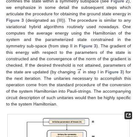
confines the state within a symmetry subspace (see
Figure 2
),
we emphasize in some detail the subsequent steps which
articulate the procedure for obtaining the ground state energy in
Figure 3
(designated as (III)). The procedure is similar to any
variational hybrid algorithms routinely used nowadays. One
computes the average energy using the Hamiltonian of the
system and the parameterized state constrained in the
symmetry sub-space (from step II in
Figure 3
). The gradient of
this energy with respect to the parameters of the state is
constructed and the convergence of the norm of the gradient is
→
𝛼
checked. If the desired threshold is not attained, parameters of
the state are updated (by changing
in step I in
Figure 3
) for
the next iteration. The unitaries necessary to accomplish this
operation come from the standard procedure of the conversion
of the system Hamiltonian into Pauli-strings. The accompanying
circuit description of such unitaries would then be highly specific
to the system Hamiltonian.