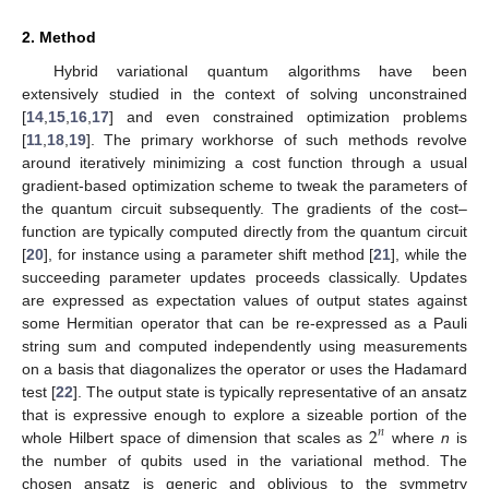
2. Method
Hybrid variational quantum algorithms have been
extensively studied in the context of solving unconstrained
[
14
,
15
,
16
,
17
] and even constrained optimization problems
[
11
,
18
,
19
]. The primary workhorse of such methods revolve
around iteratively minimizing a cost function through a usual
gradient-based optimization scheme to tweak the parameters of
the quantum circuit subsequently. The gradients of the cost–
function are typically computed directly from the quantum circuit
[
20
], for instance using a parameter shift method [
21
], while the
succeeding parameter updates proceeds classically. Updates
are expressed as expectation values of output states against
some Hermitian operator that can be re-expressed as a Pauli
string sum and computed independently using measurements
on a basis that diagonalizes the operator or uses the Hadamard
test [
22
]. The output state is typically representative of an ansatz
2
that is expressive enough to explore a sizeable portion of the
𝑛
whole Hilbert space of dimension that scales as
where
n
is
the number of qubits used in the variational method. The
chosen ansatz is generic and oblivious to the symmetry