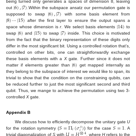
|
6
〉
,
|
7
〉
being turned only generates a spaces of dimension 8, leaving
|
6
〉
,
|
7
〉
out
.Within the subspace ansatz our permutation gate is
|
8
〉
⋯
|
15
〉
supposed to swap
with some basis element from
|
14
〉
after the first layer to ensure the output spans a
|
6
〉
|
15
〉
|
7
〉
space whose dimension is
r
. We select basis elements
to
swap
and
to swap
inside. This choice is motivated
from the fact that the binary representation of these digits only
differ in the most significant bit. Using a controlled rotation that’s,
controlled on other bits, one can straightforwardly exchange
|
6
〉
these basis elements with a
X
gate. Further since it does not
matter if elements greater than
get mapped internally as
they belong to the subspace of interest we would like to span, its
trivial to show that the condition on the constraining qubits, can
be reduced further to just the most significant second and third
qubit. Thus, we mange to achieve the permutation using two 3-
controlled
X
gate.
Appendix B
𝑆
=
Π
(
𝜎
)
𝑆
=
1
We discuss how to efficiently decompose the unitary gate
U
𝑥
𝑖
𝑖
𝑈
=
𝐻
for the rotation symmetry (
) for the case
. A
⨂
4
trivial diagonalization of
S
with
, where
H
refers to the