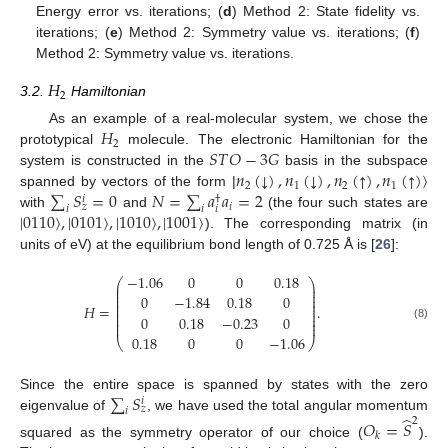
Energy error vs. iterations; (
d
) Method 2: State fidelity vs.
iterations; (
e
) Method 2: Symmetry value vs. iterations; (
f
)
Method 2: Symmetry value vs. iterations.
𝐻
2
3.2.
Hamiltonian
𝐻
As an example of a real-molecular system, we chose the
2
𝑆
𝑇
𝑂
−
3
𝐺
prototypical
molecule. The electronic Hamiltonian for the
𝑛
(
)
,
𝑛
(
)
,
𝑛
(
)
,
𝑛
(
)
〉
↓
↓
↑
↑
system is constructed in the
basis in the subspace
2
1
2
1
∑
𝑆
=
0
𝑁
=
∑
𝑎
𝑎
=
2
spanned by vectors of the form |
𝑖
†
𝑖
𝑧
𝑖
𝑖
𝑖
|
0110
〉
,
|
0101
〉
,
|
1010
〉
,
|
1001
〉
with
and
(the four such states are
). The corresponding matrix (in
units of eV) at the equilibrium bond length of 0.725 Å is [
26
]:
−
1.06
0
0
0.18
⎛
⎞
⎜
⎟
⎜
⎟
⎜
⎟
0
−
1.84
0.18
0
⎜
⎟
⎜
⎟
𝐻
=
.
⎜
⎟
⎜
⎟
0
0.18
−
0.23
0
⎜
⎟
⎜
⎟
(8)
0.18
0
0
−
1.06
⎝
⎠
∑
𝑆
Since the entire space is spanned by states with the zero
𝑖
𝑧
𝑖
̂
eigenvalue of
, we have used the total angular momentum
2
𝑂
=
𝑆
𝑘
squared as the symmetry operator of our choice (
).