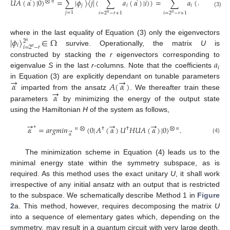
𝑈
𝐴
(
𝛼
)
|
0
〉
=
∑
|
𝜙
〉
〈
𝑗
|
(
∑
𝑎
(
𝛼
)
|
𝑖
〉
)
=
∑
𝑎
(
𝛼
)
|
𝜙
〉
⨂
𝑛
𝑗
𝑖
𝑖
𝑖
(3)
𝑗
=
1
𝑖
=
2
−
𝑟
+
1
𝑖
=
2
−
𝑟
+
1
𝑛
𝑛
|
𝜙
〉
∈
Ω
where in the last equality of Equation (3) only the eigenvectors
2
𝑛
𝑖
𝑖
=
2
−
𝑟
𝑛
survive. Operationally, the matrix
U
is
𝑎
constructed by stacking the
r
eigenvectors corresponding to
𝑖
eigenvalue
S
in the last
r
-columns. Note that the coefficients
→
→
𝛼
𝐴
(
𝛼
)
in Equation (3) are explicitly dependant on tunable parameters
→
𝛼
imparted from the ansatz
. We thereafter train these
parameters
by minimizing the energy of the output state
using the Hamiltonian
H
of the system as follows,
→
→
→
∗
𝛼
=
𝑎
𝑟
𝑔
𝑚
𝑖
𝑛
〈
0
|
𝐴
(
𝛼
)
𝑈
𝐻
𝑈
𝐴
(
𝛼
)
|
0
〉
.
⨂
𝑛
𝑛
⨂
†
†
→
𝛼
(4)
The minimization scheme in Equation (4) leads us to the
minimal energy state within the symmetry subspace, as is
required. As this method uses the exact unitary
U
, it shall work
irrespective of any initial ansatz with an output that is restricted
to the subspace. We schematically describe Method 1 in
Figure
2
a. This method, however, requires decomposing the matrix
U
into a sequence of elementary gates which, depending on the
symmetry, may result in a quantum circuit with very large depth.