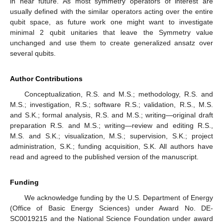
in near future. As most symmetry operators of interest are
usually defined with the similar operators acting over the entire
qubit space, as future work one might want to investigate
minimal 2 qubit unitaries that leave the Symmetry value
unchanged and use them to create generalized ansatz over
several qubits.
Author Contributions
Conceptualization, R.S. and M.S.; methodology, R.S. and
M.S.; investigation, R.S.; software R.S.; validation, R.S., M.S.
and S.K.; formal analysis, R.S. and M.S.; writing—original draft
preparation R.S. and M.S.; writing—review and editing R.S.,
M.S. and S.K.; visualization, M.S.; supervision, S.K.; project
administration, S.K.; funding acquisition, S.K. All authors have
read and agreed to the published version of the manuscript.
Funding
We acknowledge funding by the U.S. Department of Energy
(Office of Basic Energy Sciences) under Award No. DE-
SC0019215 and the National Science Foundation under award