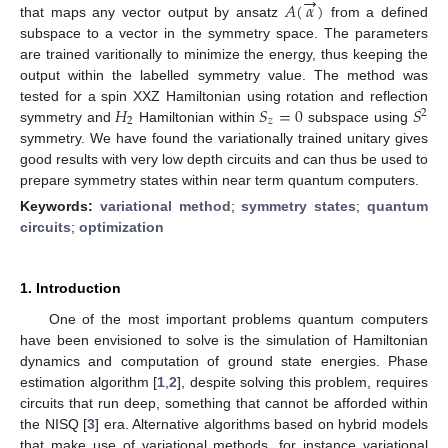
→
𝐴
(
𝛼
)
that maps any vector output by ansatz
from a defined
subspace to a vector in the symmetry space. The parameters
are trained varitionally to minimize the energy, thus keeping the
output within the labelled symmetry value. The method was
𝐻
𝑆
=
0
𝑆
tested for a spin XXZ Hamiltonian using rotation and reflection
2
2
𝑧
symmetry and
Hamiltonian within
subspace using
symmetry. We have found the variationally trained unitary gives
good results with very low depth circuits and can thus be used to
prepare symmetry states within near term quantum computers.
Keywords:
variational method
;
symmetry states
;
quantum
circuits
;
optimization
1. Introduction
One of the most important problems quantum computers
have been envisioned to solve is the simulation of Hamiltonian
dynamics and computation of ground state energies. Phase
estimation algorithm [
1
,
2
], despite solving this problem, requires
circuits that run deep, something that cannot be afforded within
the NISQ [
3
] era. Alternative algorithms based on hybrid models
that make use of variational methods, for instance variational