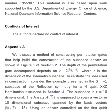
number 1955907. This material is also based upon work
supported by the U.S. Department of Energy, Office of Science,
National Quantum Information Science Research Centers.
Conflicts of Interest
The authors declare no conflict of interest.
Appendix A
We discuss a method of constructing permutation gates
that help build the construction of the subspace ansatz as
𝑟
−
2
shown in
Figure 1
of
Section 2
. The depth of the permutation
⌊
⌋
𝑙
𝑜
𝑔
(
𝑟
)
2
gate decomposed depends on
, where r is the
dimension of the symmetry subspace. To illustrate the idea used
in construction, consider the example presented in the S = −1
𝑟
=
10
subspace of the Reflection symmetry for a 4 qubit XXZ
→
𝐴
(
𝛼
)
Hamiltonian discussed in
Section 3
. The subspace is
dimensional. The Ansatz
is supposed to span a vector in
|
6
〉
,
|
7
〉
⋯
|
15
〉
10 dimensional subspace spanned by the basis vectors
. Using an ansatz controlled on the first qubit