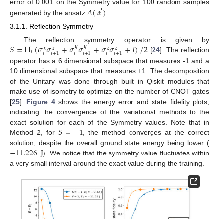
→
𝐴
(
𝛼
)
error of 0.001 on the Symmetry value for 100 random samples
generated by the ansatz
.
13. May
14. May
15. May
16. May
17. May
18. May
19. May
20. May
21. May
23. May
24. May
25. May
26. May
27. May
28. May
29. May
30. May
31. May
2. Jun
3. Jun
4. Jun
5. Jun
6. Jun
7. Jun
8. Jun
9. Jun
10. Jun
12. Jun
13. Jun
14. Jun
15. Jun
16. Jun
17. Jun
18. Jun
19. Jun
20. Jun
22. Jun
23. Jun
24. Jun
25. Jun
26. Jun
27. Jun
28. Jun
29. Jun
30. Jun
2. Jul
3. Jul
4. Jul
5. Jul
6. Jul
7. Jul
8. Jul
9. Jul
10. Jul
12. Jul
13. Jul
14. Jul
15. Jul
16. Jul
17. Jul
18. Jul
19. Jul
20. Jul
22. Jul
23. Jul
24. Jul
25. Jul
26. Jul
27. Jul
28. Jul
29. Jul
30. Jul
1. Aug
2. Aug
3. Aug
4. Aug
5. Aug
6. Aug
7. Aug
8. Aug
9. Aug
3.1.1. Reflection Symmetry
𝑆
=
Π
(
𝜎
𝜎
+
𝜎
𝜎
+
𝜎
𝜎
+
𝐼
)
/
2
The reflection symmetry operator is given by
𝑦
𝑦
𝑥
𝑥
𝑧
𝑧
𝑖
𝑖
𝑖
𝑖
𝑖
+
1
𝑖
+
1
𝑖
+
1
[
24
]. The reflection
operator has a 6 dimensional subspace that measures -1 and a
10 dimensional subspace that measures +1. The decomposition
of the Unitary was done through built in Qiskit modules that
make use of isometry to optimize on the number of CNOT gates
[
25
].
Figure 4
shows the energy error and state fidelity plots,
indicating the convergence of the variational methods to the
𝑆
=
−
1
exact solution for each of the Symmetry values. Note that in
Method 2, for
, the method converges at the correct
−
11.226
J
solution, despite the overall ground state energy being lower (
). We notice that the symmetry value fluctuates within
a very small interval around the exact value during the training.