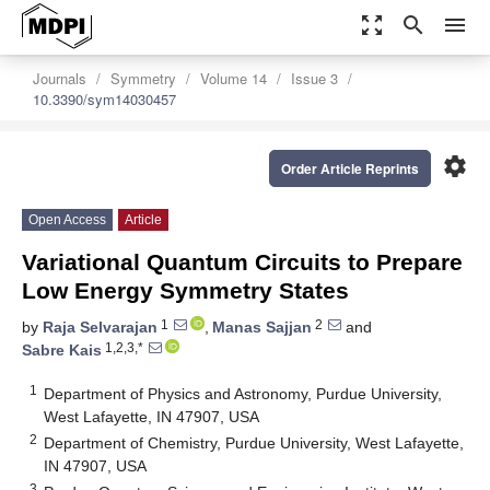
zoom_out_map
search
menu
Journals
Symmetry
Volume 14
Issue 3
10.3390/sym14030457
settings
Order Article Reprints
Open Access
Article
Variational Quantum Circuits to Prepare
Low Energy Symmetry States
1
2
by
Raja Selvarajan
,
Manas Sajjan
and
1,2,3,*
Sabre Kais
1
Department of Physics and Astronomy, Purdue University,
West Lafayette, IN 47907, USA
2
Department of Chemistry, Purdue University, West Lafayette,
IN 47907, USA
3