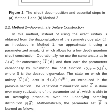
Figure 2.
The circuit decomposition and essential steps in
(
a
) Method 1 and (
b
) Method 2.
2.2. Method 2—Approximate Unitary Construction
𝑂
In this method, instead of using the exact unitary
U
𝑘
obtained from the diagonalization of the symmetry operator
̃
𝑈
as introduced in Method 1, we approximate it using a
parameterized ansatz
which allows for a low depth quantum
→
→
̃
circuit construction. Operationally, we use the same ansatz as in
𝐴
(
𝛼
)
𝑈
(
𝜃
)
for constructing
and then learn the parameters
〈
(
𝑂
−
𝑆
)
〉
2
𝑘
𝟙
variationally by minimizing the cost function
,
→
→
̃
where
S
is the desired eigenvalue. The state on which the
𝑈
(
𝜃
)
𝐴
(
𝛼
)
|
0
〉
⨂
𝑛
→
unitary
acts is
, as introduced in the
𝜃
→
𝛼
previous section. The variational minimization over
is done
over many realizations of the parameter set
, which is akin to
→
→
an averaging procedure over the underlying sampling
𝑝
(
𝛼
)
𝜃
distribution
. Mathematically, the parameter set
is
learned as follows,