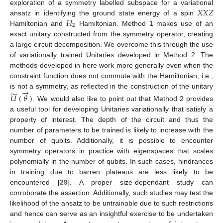
𝑋
𝑋
𝑍
exploration of a symmetry labelled subspace for a variational
𝐻
ansatz in identifying the ground state energy of a spin
2
Hamiltonian and
Hamiltonian. Method 1 makes use of an
exact unitary constructed from the symmetry operator, creating
a large circuit decomposition. We overcome this through the use
of variationally trained Unitaries developed in Method 2. The
methods developed in here work more generally even when the
constraint function does not commute with the Hamiltonian, i.e.,
→
̃
is not a symmetry, as reflected in the construction of the unitary
𝑈
(
𝜃
)
. We would also like to point out that Method 2 provides
a useful tool for developing Unitaries variationally that satisfy a
property of interest. The depth of the circuit and thus the
number of parameters to be trained is likely to increase with the
number of qubits. Additionally, it is possible to encounter
symmetry operators in practice with eigenspaces that scales
polynomially in the number of qubits. In such cases, hindrances
in training due to barren plateaus are less likely to be
encountered [
29
]. A proper size-dependant study can
corroborate the assertion. Additionally, such studies may test the
likelihood of the ansatz to be untrainable due to such restrictions
and hence can serve as an insightful exercise to be undertaken