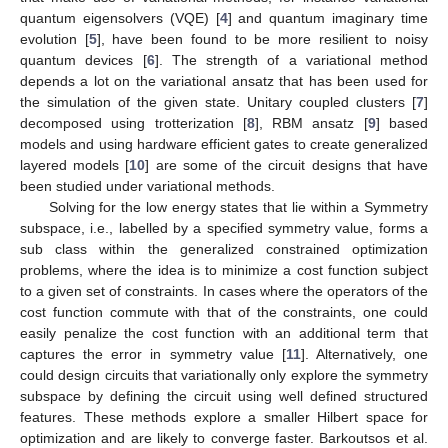
quantum eigensolvers (VQE) [
4
] and quantum imaginary time
evolution [
5
], have been found to be more resilient to noisy
quantum devices [
6
]. The strength of a variational method
depends a lot on the variational ansatz that has been used for
the simulation of the given state. Unitary coupled clusters [
7
]
decomposed using trotterization [
8
], RBM ansatz [
9
] based
models and using hardware efficient gates to create generalized
layered models [
10
] are some of the circuit designs that have
been studied under variational methods.
Solving for the low energy states that lie within a Symmetry
subspace, i.e., labelled by a specified symmetry value, forms a
sub class within the generalized constrained optimization
problems, where the idea is to minimize a cost function subject
to a given set of constraints. In cases where the operators of the
cost function commute with that of the constraints, one could
easily penalize the cost function with an additional term that
captures the error in symmetry value [
11
]. Alternatively, one
could design circuits that variationally only explore the symmetry
subspace by defining the circuit using well defined structured
features. These methods explore a smaller Hilbert space for
optimization and are likely to converge faster. Barkoutsos et al.