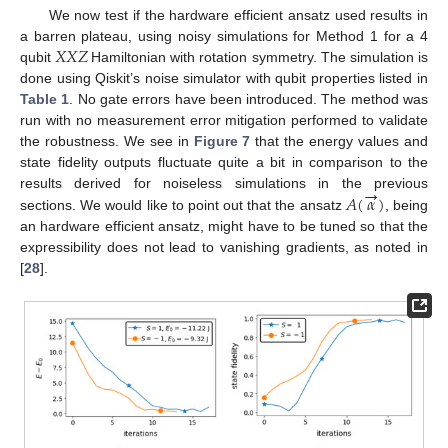
We now test if the hardware efficient ansatz used results in
𝑋
𝑋
𝑍
a barren plateau, using noisy simulations for Method 1 for a 4
qubit
Hamiltonian with rotation symmetry. The simulation is
done using Qiskit’s noise simulator with qubit properties listed in
Table 1
. No gate errors have been introduced. The method was
run with no measurement error mitigation performed to validate
the robustness. We see in
Figure 7
that the energy values and
state fidelity outputs fluctuate quite a bit in comparison to the
→
𝐴
(
𝛼
)
results derived for noiseless simulations in the previous
sections. We would like to point out that the ansatz
, being
an hardware efficient ansatz, might have to be tuned so that the
expressibility does not lead to vanishing gradients, as noted in
[
28
].