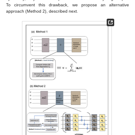
To circumvent this drawback, we propose an alternative
approach (Method 2), described next.