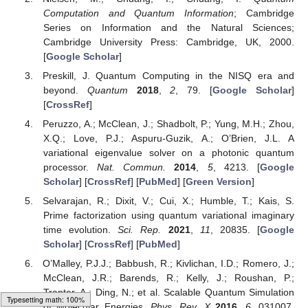
Computation and Quantum Information
; Cambridge
Series on Information and the Natural Sciences;
Cambridge University Press: Cambridge, UK, 2000.
[
Google Scholar
]
Preskill, J. Quantum Computing in the NISQ era and
beyond.
Quantum
2018
,
2
, 79. [
Google Scholar
]
[
CrossRef
]
Peruzzo, A.; McClean, J.; Shadbolt, P.; Yung, M.H.; Zhou,
X.Q.; Love, P.J.; Aspuru-Guzik, A.; O’Brien, J.L. A
variational eigenvalue solver on a photonic quantum
processor.
Nat. Commun.
2014
,
5
, 4213. [
Google
Scholar
] [
CrossRef
] [
PubMed
] [
Green Version
]
Selvarajan, R.; Dixit, V.; Cui, X.; Humble, T.; Kais, S.
Prime factorization using quantum variational imaginary
time evolution.
Sci. Rep.
2021
,
11
, 20835. [
Google
Scholar
] [
CrossRef
] [
PubMed
]
O’Malley, P.J.J.; Babbush, R.; Kivlichan, I.D.; Romero, J.;
McClean, J.R.; Barends, R.; Kelly, J.; Roushan, P.;
Tranter, A.; Ding, N.; et al. Scalable Quantum Simulation
of Molecular Energies.
Phys. Rev. X
2016
,
6
, 031007.