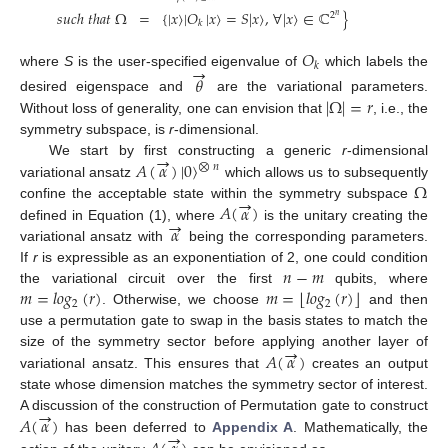
𝑠
𝑢
𝑐
ℎ
𝑡
ℎ
𝑎
𝑡
Ω
=
{
|
𝑥
〉
|
𝑂
|
𝑥
〉
=
𝑆
|
𝑥
〉
,
∀
|
𝑥
〉
∈
ℂ
}
2
𝑛
𝑘
𝑂
→
𝑘
where
S
is the user-specified eigenvalue of
which labels the
𝜃
|
Ω
|
=
𝑟
desired eigenspace and
are the variational parameters.
Without loss of generality, one can envision that
, i.e., the
symmetry subspace, is
r
-dimensional.
→
𝐴
(
𝛼
)
|
0
〉
We start by first constructing a generic
r
-dimensional
⨂
𝑛
Ω
variational ansatz
which allows us to subsequently
→
𝐴
(
𝛼
)
confine the acceptable state within the symmetry subspace
→
𝛼
defined in Equation (1), where
is the unitary creating the
variational ansatz with
being the corresponding parameters.
𝑛
−
𝑚
If
r
is expressible as an exponentiation of 2, one could condition
⌊
⌋
𝑚
=
𝑙
𝑜
𝑔
(
𝑟
)
𝑚
=
𝑙
𝑜
𝑔
(
𝑟
)
the variational circuit over the first
qubits, where
2
2
. Otherwise, we choose
and then
use a permutation gate to swap in the basis states to match the
→
𝐴
(
𝛼
)
size of the symmetry sector before applying another layer of
variational ansatz. This ensures that
creates an output
state whose dimension matches the symmetry sector of interest.
→
𝐴
(
𝛼
)
A discussion of the construction of Permutation gate to construct
→
has been deferred to
Appendix A
. Mathematically, the