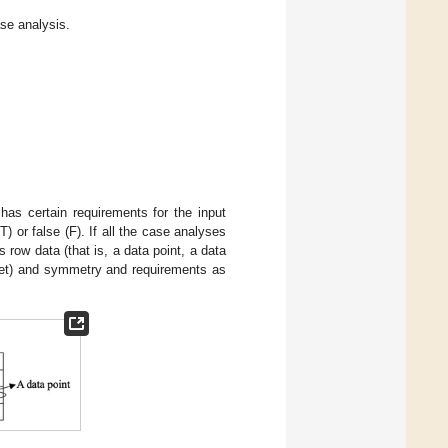
se analysis.
as certain requirements for the input
T) or false (F). If all the case analyses
 row data (that is, a data point, a data
 set) and symmetry and requirements as