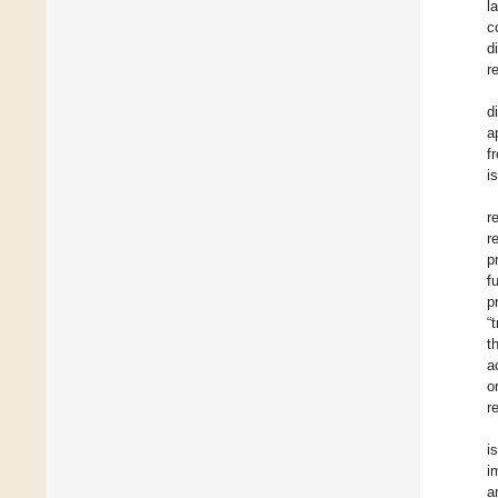
l
c
d
r
d
a
f
i
r
r
p
f
p
“
t
a
o
r
i
i
a