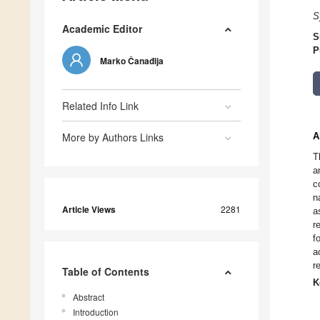
S
Academic Editor
S
P
Marko Čanađija
Related Info Link
More by Authors Links
A
T
a
c
n
Article Views
2281
a
r
f
a
r
Table of Contents
K
Abstract
Introduction