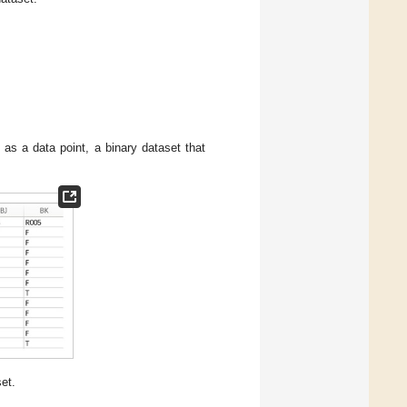
as a data point, a binary dataset that
et.