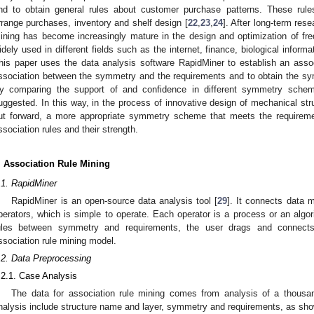
nd to obtain general rules about customer purchase patterns. These rul
rrange purchases, inventory and shelf design [
22
,
23
,
24
]. After long-term res
ining has become increasingly mature in the design and optimization of fre
idely used in different fields such as the internet, finance, biological inform
his paper uses the data analysis software RapidMiner to establish an asso
ssociation between the symmetry and the requirements and to obtain the sy
y comparing the support of and confidence in different symmetry schem
uggested. In this way, in the process of innovative design of mechanical str
ut forward, a more appropriate symmetry scheme that meets the requireme
ssociation rules and their strength.
. Association Rule Mining
.1. RapidMiner
RapidMiner is an open-source data analysis tool [
29
]. It connects data 
perators, which is simple to operate. Each operator is a process or an algor
ules between symmetry and requirements, the user drags and connects 
ssociation rule mining model.
.2. Data Preprocessing
.2.1. Case Analysis
The data for association rule mining comes from analysis of a thous
nalysis include structure name and layer, symmetry and requirements, as sh