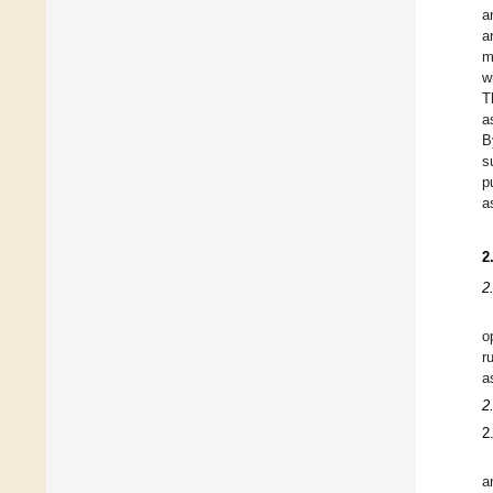
a
a
m
w
T
a
B
s
p
a
2
2
o
r
a
2
2
a