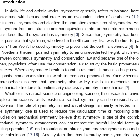
. Introduction
In daily life and artistic works, symmetry generally refers to balance, ha
ssociated with beauty and grace as an evaluation index of aesthetics [
1
,
2
efinition of symmetry and clarified the normative expression of symmetry. He
he system from one state to another equivalent state, or the state remains un
onsidered that the system has symmetry [
3
]. Since then, symmetry has been 
t is possible that Qu Yuan, who lived in the 4th century BC, was the first to 
oem “Tian Wen”, he used symmetry to prove that the earth is spherical [
4
]. 
f Noether’s theorem pushed symmetry to an unprecedented height, which ex
etween continuous symmetry and conservation law and became one of the cent
hen, physicists often use the conservation law to study the basic properties o
articles. When a symmetry break is found in research, it means a huge new
f parity non-conservation in weak interactions proposed by Yang Zhenni
arrenscheen noticed that symmetry also widely exists in mechanics a
echanical structures to preliminarily discuss symmetry in mechanics [
7
].
Whether it is natural science or engineering science, the research of un
xplore the reasons for its existence, so that symmetry can be reasonably and
roblems. The role of symmetry in mechanical design is mainly reflected in 
he symmetry idea is used to reduce the calculation time or modeling diffic
tudies on mechanical symmetry believe that symmetry is one of the optimiza
otational symmetry arrangement can counteract the harmful inertial force 
uring operation [
16
] and a rotational or mirror symmetry arrangement can reduc
nd calculation [
17
,
18
]. Any system that has hierarchy and symmetry plays d