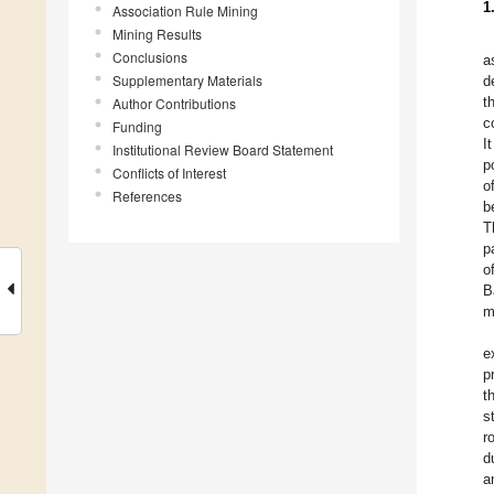
1
Association Rule Mining
Mining Results
Conclusions
a
Supplementary Materials
d
t
Author Contributions
c
Funding
I
Institutional Review Board Statement
p
Conflicts of Interest
o
References
b
T
p
o
B
m
e
p
t
s
r
d
a