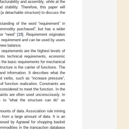
acturability and assembly, while at the
stability. Therefore, this paper will
 (a detachable structure) to discuss the
tanding of the word “requirement” in
a commodity purchased”, but has a wider
or “need” [
19
]. Requirement originates
e requirement and can be used by users
 new balance.
t requirements are the highest levels of
nto technical requirements, economic
 the basic requirements for mechanical
ucture is the carrier of functions. The
and information. It describes what the
 verbs, such as “increase pressure”,
f function realization. Constraints are
considered to meet the function. In the
aints are often used unconsciously. In
ers to “what the structure can do” as
ounts of data. Association rule mining
 from a large amount of data. It is an
roposed by Agrawal for shopping basket
commodities in the transaction database