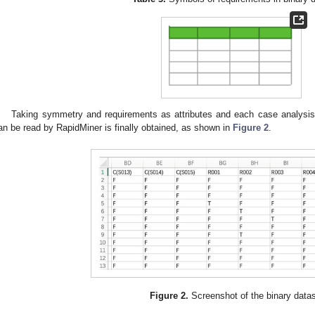
Taking symmetry and requirements as attributes and each case analysis 
an be read by RapidMiner is finally obtained, as shown in
Figure 2
.
Figure 2.
Screenshot of the binary datas