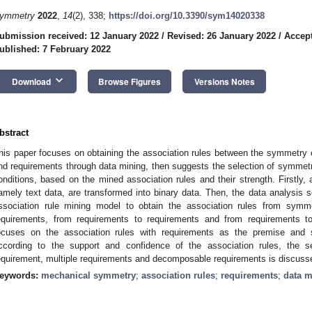
ymmetry
2022
,
14
(2), 338;
https://doi.org/10.3390/sym14020338
ubmission received: 12 January 2022
/
Revised: 26 January 2022
/
Accept
ublished: 7 February 2022
keyboard_arrow_down
Download
Browse Figures
Versions Notes
bstract
his paper focuses on obtaining the association rules between the symmetry of
nd requirements through data mining, then suggests the selection of symmet
onditions, based on the mined association rules and their strength. Firstly
amely text data, are transformed into binary data. Then, the data analysis s
ssociation rule mining model to obtain the association rules from sym
equirements, from requirements to requirements and from requirements 
ocuses on the association rules with requirements as the premise and 
ccording to the support and confidence of the association rules, the 
equirement, multiple requirements and decomposable requirements is discus
eywords:
mechanical symmetry
;
association rules
;
requirements
;
data m