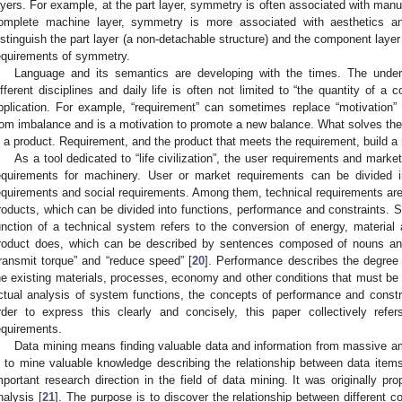
ayers. For example, at the part layer, symmetry is often associated with manuf
omplete machine layer, symmetry is more associated with aesthetics and 
istinguish the part layer (a non-detachable structure) and the component layer
equirements of symmetry.
Language and its semantics are developing with the times. The unders
ifferent disciplines and daily life is often not limited to “the quantity of 
pplication. For example, “requirement” can sometimes replace “motivation” 
rom imbalance and is a motivation to promote a new balance. What solves th
s a product. Requirement, and the product that meets the requirement, build a
As a tool dedicated to “life civilization”, the user requirements and marke
equirements for machinery. User or market requirements can be divided i
equirements and social requirements. Among them, technical requirements are
roducts, which can be divided into functions, performance and constraints. Str
unction of a technical system refers to the conversion of energy, material 
roduct does, which can be described by sentences composed of nouns and
transmit torque” and “reduce speed” [
20
]. Performance describes the degree o
he existing materials, processes, economy and other conditions that must be 
ctual analysis of system functions, the concepts of performance and constr
rder to express this clearly and concisely, this paper collectively ref
equirements.
Data mining means finding valuable data and information from massive am
s to mine valuable knowledge describing the relationship between data items
mportant research direction in the field of data mining. It was originally p
nalysis [
21
]. The purpose is to discover the relationship between different 