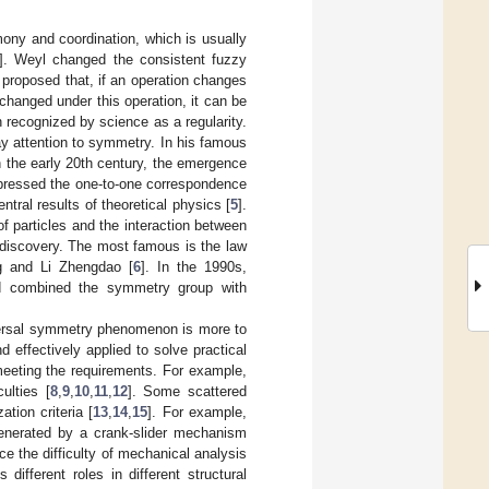
rmony and coordination, which is usually
]. Weyl changed the consistent fuzzy
 proposed that, if an operation changes
changed under this operation, it can be
recognized by science as a regularity.
pay attention to symmetry. In his famous
In the early 20th century, the emergence
pressed the one-to-one correspondence
ral results of theoretical physics [
5
].
f particles and the interaction between
 discovery. The most famous is the law
ng and Li Zhengdao [
6
]. In the 1990s,
nd combined the symmetry group with
iversal symmetry phenomenon is more to
 effectively applied to solve practical
meeting the requirements. For example,
ulties [
8
,
9
,
10
,
11
,
12
]. Some scattered
tion criteria [
13
,
14
,
15
]. For example,
generated by a crank-slider mechanism
e the difficulty of mechanical analysis
ifferent roles in different structural