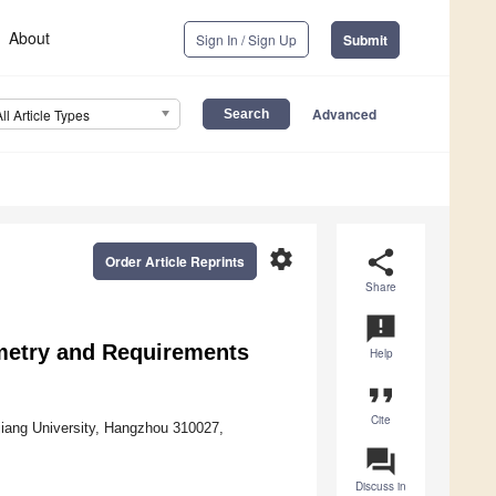
About
Sign In / Sign Up
Submit
Advanced
All Article Types
settings
share
Order Article Reprints
Share
announcement
metry and Requirements
Help
format_quote
Cite
iang University, Hangzhou 310027,
question_answer
Discuss in