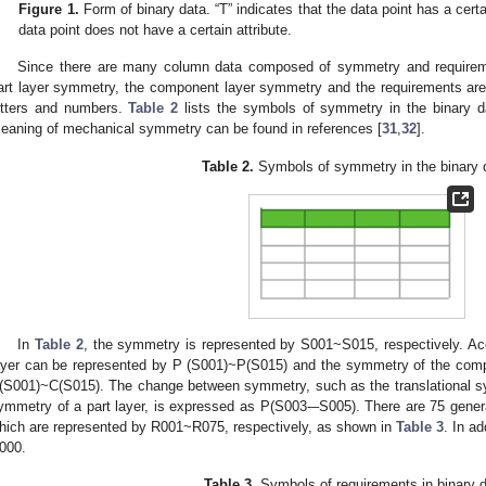
Figure 1.
Form of binary data. “T” indicates that the data point has a certai
data point does not have a certain attribute.
Since there are many column data composed of symmetry and requiremen
art layer symmetry, the component layer symmetry and the requirements a
etters and numbers.
Table 2
lists the symbols of symmetry in the binary da
eaning of mechanical symmetry can be found in references [
31
,
32
].
Table 2.
Symbols of symmetry in the binary 
In
Table 2
, the symmetry is represented by S001~S015, respectively. Acc
ayer can be represented by P (S001)~P(S015) and the symmetry of the comp
(S001)~C(S015). The change between symmetry, such as the translational sy
ymmetry of a part layer, is expressed as P(S003-–S005). There are 75 gener
hich are represented by R001~R075, respectively, as shown in
Table 3
. In a
000.
Table 3.
Symbols of requirements in binary d