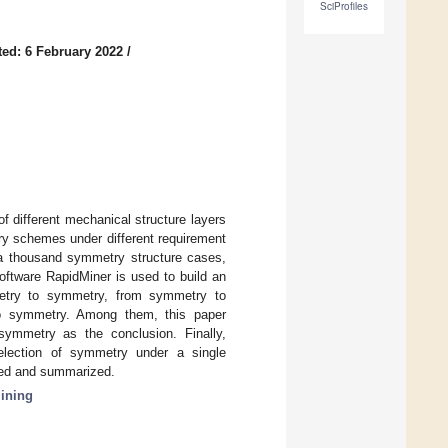
SciProfiles
ed: 6 February 2022
/
 different mechanical structure layers
ry schemes under different requirement
, a thousand symmetry structure cases,
oftware RapidMiner is used to build an
metry to symmetry, from symmetry to
to symmetry. Among them, this paper
symmetry as the conclusion. Finally,
selection of symmetry under a single
sed and summarized.
ining