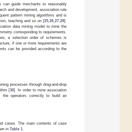
es can guide merchants to reasonably
earch and development, association rule
quent pattern mining algorithms and is
ation, teaching and so on [
25
,
26
,
27
,
28
].
ciation data mining model to mine the
mmetry corresponding to requirements.
es, a selection order of schemes is
ucture, if one or more requirements are
nts can be provided according to the
mining processes through drag-and-drop
ithm [
30
]. In order to mine association
the operators correctly to build an
and cases. The main contents of case
own in
Table 1
.