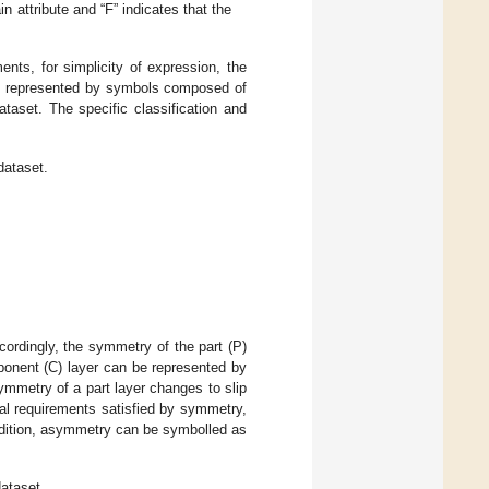
n attribute and “F” indicates that the
ts, for simplicity of expression, the
re represented by symbols composed of
taset. The specific classification and
dataset.
ordingly, the symmetry of the part (P)
onent (C) layer can be represented by
mmetry of a part layer changes to slip
al requirements satisfied by symmetry,
ddition, asymmetry can be symbolled as
ataset.