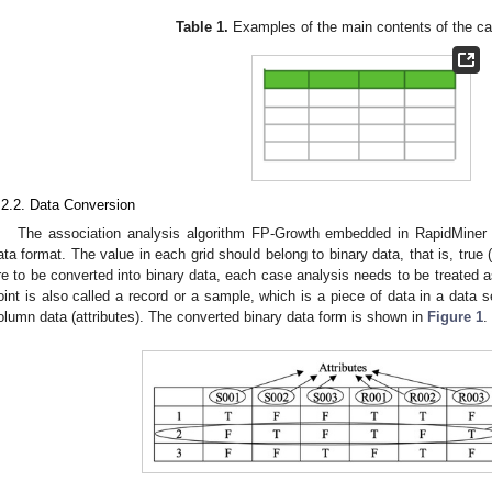
Table 1.
Examples of the main contents of the ca
.2.2. Data Conversion
The association analysis algorithm FP-Growth embedded in RapidMiner h
ata format. The value in each grid should belong to binary data, that is, true (
re to be converted into binary data, each case analysis needs to be treated as
oint is also called a record or a sample, which is a piece of data in a data
olumn data (attributes). The converted binary data form is shown in
Figure 1
.