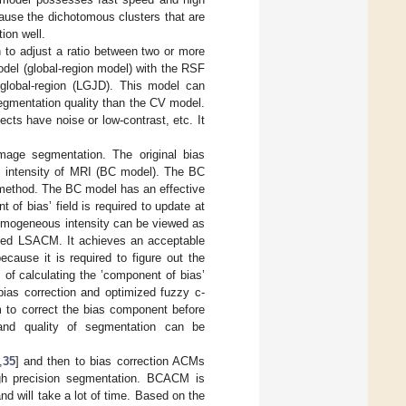
ause the dichotomous clusters that are
ion well.
on to adjust a ratio between two or more
del (global-region model) with the RSF
 global-region (LGJD). This model can
egmentation quality than the CV model.
cts have noise or low-contrast, etc. It
mage segmentation. The original bias
s intensity of MRI (BC model). The BC
 method. The BC model has an effective
of bias’ field is required to update at
nhomogeneous intensity can be viewed as
alled LSACM. It achieves an acceptable
cause it is required to figure out the
 of calculating the ’component of bias’
 bias correction and optimized fuzzy c-
 to correct the bias component before
y and quality of segmentation can be
,
35
] and then to bias correction ACMs
gh precision segmentation. BCACM is
nd will take a lot of time. Based on the