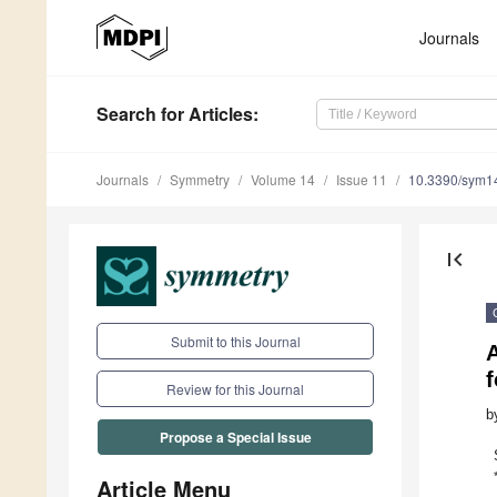
Journals
Search
for Articles
:
Journals
Symmetry
Volume 14
Issue 11
10.3390/sym1
first_page
Submit to this Journal
A
Review for this Journal
b
Propose a Special Issue
Article Menu