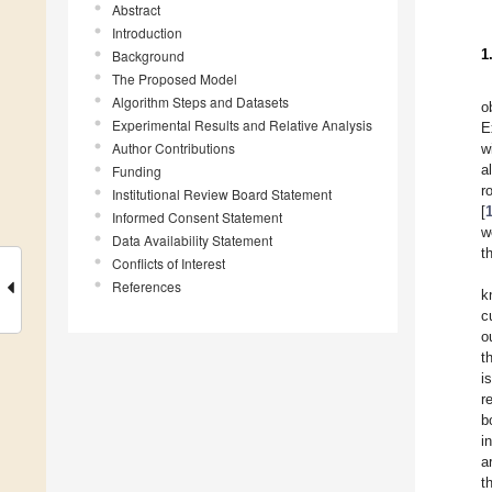
Abstract
Introduction
1
Background
The Proposed Model
Algorithm Steps and Datasets
o
Experimental Results and Relative Analysis
E
Author Contributions
w
a
Funding
r
Institutional Review Board Statement
[
Informed Consent Statement
w
Data Availability Statement
t
Conflicts of Interest
References
k
c
o
t
i
r
b
i
a
t