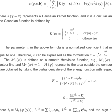
⎛
⎞
2
⎜
⎟
𝜀
(
𝜑
,
𝐜
,
𝐛
)
=
∫
∑
∫
𝐾
(
𝐲
−
𝐱
)
|
𝐼
(
𝐱
)
−
𝑏
(
𝐲
)
𝐜
|
𝑑
(
𝐲
)
𝑀
(
⎜
⎟
2
𝑖
𝑖
⎝
⎠
𝑖
=
1
𝐾
(
𝐲
−
𝐱
)
here
represents a Gaussian kernel function, and it is a circular ar
he Gaussian function is defined by
⎧

2

∥
𝑢
∥
−
𝑒
,
for
∥
𝑢
∥
<
𝜎
𝐾
(
𝑢
)
=
.
1
⎨
2
2
𝜎

𝛼

0
,
otherwise
⎩
𝛼
The parameter
in the above formula is a normalized coefficient that 
2
∥
𝑢
∥
𝛼
𝛼
=
∫
𝑒
−
2
2
𝜎
𝑀
(
𝜑
)
𝑀
(
𝜑
)
qual to one. Therefore,
can be expressed as the formulation
.
𝑖
1
𝑀
(
𝜑
)
=
1
−
𝐻
(
𝜑
)
The
is defined as a smooth Heaviside function, e.g.,
2
ontour line and
represents the area outside the contour
are obtained by taking the partial derivative of the energy function with respe
∫
(
𝐛
∗
𝐾
)
𝐼
𝑡
𝑑
𝐲
̂
𝐜
=
,
𝑖
=
1
,
2
.
𝑖
∫
(
𝐛
∗
𝐾
)
𝑡
𝑑
(
𝐲
)
𝑖
2
𝑖
(
𝐼
𝐿
∗
𝐾
)
(
1
)
̂
𝐛
=
.
𝐿
∗
𝐾
)
(
2
)
𝑡
=
𝑀
(
𝜑
(
𝐲
)
)
𝐿
=
∑
𝐜
𝑢
𝐿
=
∑
𝐜
𝑢
𝑛
𝑛
(
1
)
(
2
)
2
𝑖
𝑖
𝑖
𝑖
𝑖
𝑖
=
1
𝑖
=
1
𝑖
here
,
,
and the sign *