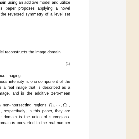
main using an additive model and utilize
his paper proposes applying a novel
, the reversed symmetry of a level set
odel reconstructs the image domain
(1)
nce imaging.
ous intensity is one component of the
s a real image that is described as a
mage, and is the additive zero-mean
Ω
,
⋯
,
Ω
1
𝑛
h non-intersecting regions
,
 respectively; in this paper, they are
 domain is the union of subregions.
omain is converted to the real number