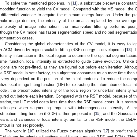
To solve the mentioned problems, in [
11
], a substitute piecewise constan
moothing function to yield the CV model. Compared with the MS model, the C
 differential variance to acquire the minimum energy function. Under the p
hole image domain, the intensity of the area is replaced by the average 
omplexity of image information, the mean-value filtering performs po
lthough the CV model has faster segmentation speed and no bad segmentation res
egmentation cases.
Considering the global characteristics of the CV model, it is easy to igno
n ACM driven by region-scalable fitting (RSF) energy is developed in [
13
]. 
ntensity information in the local region to determine the optimal segmentation. 
ernel function, local intensity is extracted to guide curve evolution. Unlik
egions are not pre-fitted, as they are figured out before each iteration. Alth
he RSF model is satisfactory, this algorithm consumes much more time than th
s very dependent on the position of the initial contours. To reduce the c
tilize local image fitting-function (LIF) for extracting the information of local int
odel, the precomputed intensity of the local region for uncertain intensity 
igured out before each iteration. Compared with the RSF model, because of th
teration, the LIF model costs less time than the RSF model costs. It is regrett
hallenges when segmenting targets with inhomogeneous intensity. A mod
istribution fitting function (LGDF) is then proposed in [
15
], and the Gaussian di
eans and variances of local intensity. Similar to the RSF model, the LGDF
ontour is not set properly.
The work in [
16
] utilized the Fuzzy c-mean algorithm [
17
] to pre-fit the
CM driven by adaptive functions and fuzzy c-means (LPF and FCM). This