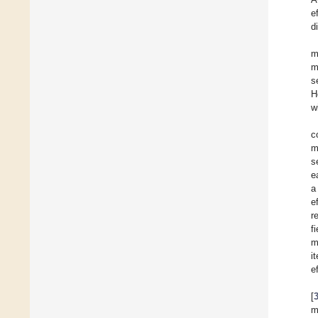
e
d
m
m
s
H
w
c
m
s
e
a
e
r
f
m
i
e
[
m