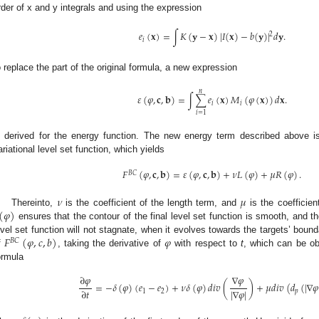
rder of x and y integrals and using the expression
𝑒
(
𝐱
)
=
∫
𝐾
(
𝐲
−
𝐱
)
|
𝐼
(
𝐱
)
−
𝑏
(
𝐲
)
|
𝑑
𝐲
.
2
𝑖
o replace the part of the original formula, a new expression
𝑛
𝜀
(
𝜑
,
𝐜
,
𝐛
)
=
∫
∑
𝑒
(
𝐱
)
𝑀
(
𝜑
(
𝐱
)
)
𝑑
𝐱
.
𝑖
𝑖
𝑖
=
1
s derived for the energy function. The new energy term described above 
ariational level set function, which yields
𝐹
(
𝜑
,
𝐜
,
𝐛
)
=
𝜀
(
𝜑
,
𝐜
,
𝐛
)
+
𝜈
𝐿
(
𝜑
)
+
𝜇
𝑅
(
𝜑
)
.
𝐵
𝐶
𝜈
𝜇
(
𝜑
)
Thereinto,
is the coefficient of the length term, and
is the coefficien
ensures that the contour of the final level set function is smooth, and t
𝐹
(
𝜑
,
𝑐
,
𝑏
)
𝜑
evel set function will not stagnate, when it evolves towards the targets’ bound
𝐵
𝐶
f
, taking the derivative of
with respect to
t
, which can be ob
ormula
∂
𝜑
∇
𝜑
=
−
𝛿
(
𝜑
)
(
𝑒
−
𝑒
)
+
𝜈
𝛿
(
𝜑
)
𝑑
𝑖
𝑣
(
)
+
𝜇
𝑑
𝑖
𝑣
(
𝑑
(
|
∇
𝜑
|
∇
𝜑
|
∂
𝑡
1
2
𝑝