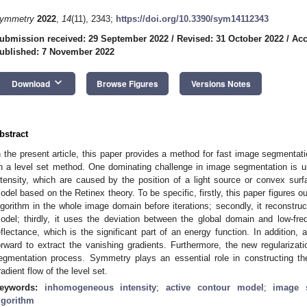
ymmetry
2022
,
14
(11), 2343;
https://doi.org/10.3390/sym14112343
ubmission received: 29 September 2022
/
Revised: 31 October 2022
/
Acc
ublished: 7 November 2022
keyboard_arrow_down
Download
Browse Figures
Versions Notes
bstract
n the present article, this paper provides a method for fast image segmentat
n a level set method. One dominating challenge in image segmentation is 
ntensity, which are caused by the position of a light source or convex surf
odel based on the Retinex theory. To be specific, firstly, this paper figures ou
lgorithm in the whole image domain before iterations; secondly, it reconstru
odel; thirdly, it uses the deviation between the global domain and low-f
eflectance, which is the significant part of an energy function. In addition,
orward to extract the vanishing gradients. Furthermore, the new regularizati
egmentation process. Symmetry plays an essential role in constructing the
radient flow of the level set.
eywords:
inhomogeneous intensity
;
active contour model
;
image 
lgorithm