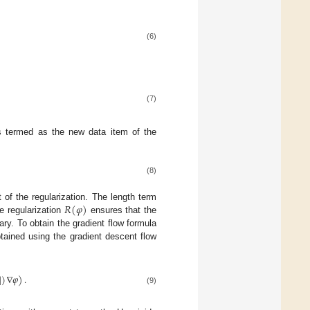
(6)
(7)
is termed as the new data item of the
(8)
𝑅
(
𝜑
)
t of the regularization. The length term
he regularization
ensures that the
ary. To obtain the gradient flow formula
tained using the gradient descent flow
|
)
∇
𝜑
)
.
(9)