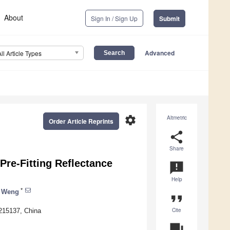
About
Sign In / Sign Up
Submit
Advanced
All Article Types
settings
Altmetric
Order Article Reprints
share
Share
re-Fitting Reflectance
announcement
Help
*
 Weng
format_quote
Cite
 215137, China
question_answer