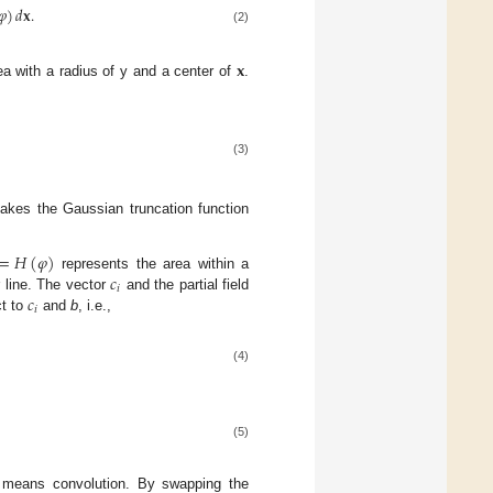
𝜑
)
𝑑
𝐱
.
(2)
𝐱
ea with a radius of y and a center of
.
(3)
makes the Gaussian truncation function
=
𝐻
(
𝜑
)
𝑐
represents the area within a
𝑖
𝑐
 line. The vector
and the partial field
𝑖
ct to
and
b
, i.e.,
(4)
(5)
 means convolution. By swapping the