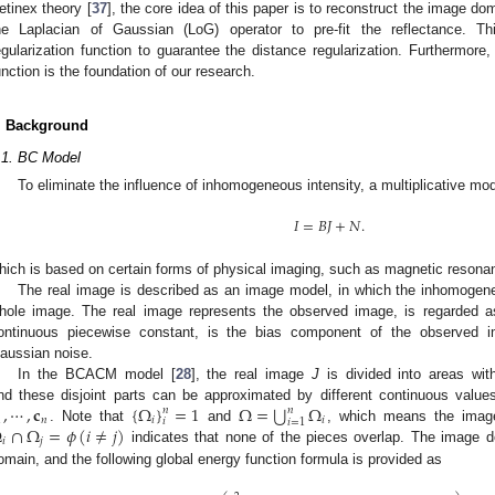
etinex theory [
37
], the core idea of this paper is to reconstruct the image do
he Laplacian of Gaussian (LoG) operator to pre-fit the reflectance. T
egularization function to guarantee the distance regularization. Furthermore
unction is the foundation of our research.
. Background
.1. BC Model
To eliminate the influence of inhomogeneous intensity, a multiplicative m
𝐼
=
𝐵
𝐽
+
𝑁
.
hich is based on certain forms of physical imaging, such as magnetic resona
The real image is described as an image model, in which the inhomogene
hole image. The real image represents the observed image, is regarded a
ontinuous piecewise constant, is the bias component of the observed i
aussian noise.
In the BCACM model [
28
], the real image
J
is divided into areas wit
⋃
,
⋯
,
𝐜
{
Ω
}
=
1
Ω
=
Ω
nd these disjoint parts can be approximated by different continuous values,
𝑛
𝑛
1
𝑛
𝑖
𝑖
𝑖
𝑖
=
1
Ω
∩
Ω
=
𝜙
(
𝑖
≠
𝑗
)
. Note that
and
, which means the image
𝑖
𝑗
indicates that none of the pieces overlap. The image d
omain, and the following global energy function formula is provided as