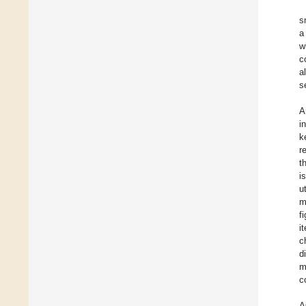
s
a
w
c
a
s
A
i
k
r
t
i
u
m
f
i
c
d
m
c
A