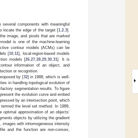
nto several components with meaningful
locate the edge of the target [
1
,
2
,
3
].
 the image, and pixels that are marked
 model is one of the machine-learning
, active contour models (ACMs) can be
dels [
10
,
11
], local-region-based models
ction models [
26
,
27
,
28
,
29
,
30
,
31
]. It is
ontour information of an object, and
tection or recognition.
proposed by [
32
] in 1988, which is well-
es in handling topological evolution of
factory segmentation results. To figure
represent the evolution curve and embed
pressed by an intersection point, which
 termed the level set method. In 1989,
he optimal approximation of an objects’
ents objects by utilizing the gradient
us, images with inhomogeneous intensity
file and the function are non-convex,