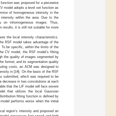
t function was proposed for a piecewise
V model adopts a level set function as
remise of homogeneous intensity in the
intensity within the area. Due to the
orly on inhomogeneous images. Thus,
ults, it is still not suitable for more
re the local intensity characteristics.
The RSF model takes advantage of the
To be specific, within the limits of the
e the CV model, the RSF model’s fitting
ough the quality of images segmented by
e former, and its segmentation quality
omputing costs, an ACM was designed to
ensity in [
14
]. On the basis of the RSF
was submitted, which was required to be
e decrease in two convolutions at each
able that the LIF model will face severe
el that utilizes the local Gaussian
stribution fitting function is defined by
 model performs worse when the initial
 local region’s intensity and proposed an
 model possesses fast speed and high