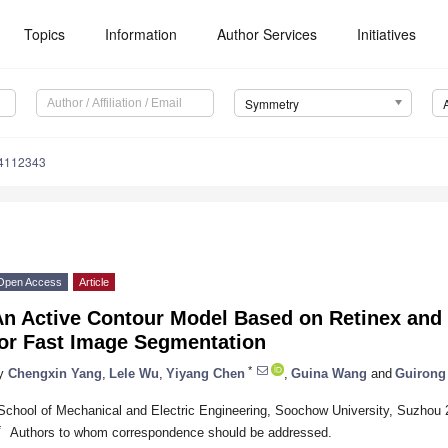
Topics
Information
Author Services
Initiatives
Symmetry
4112343
Open Access
Article
n Active Contour Model Based on Retinex and P
for Fast Image Segmentation
*
y
Chengxin Yang
,
Lele Wu
,
Yiyang Chen
,
Guina Wang
and
Guirong
School of Mechanical and Electric Engineering, Soochow University, Suzhou
*
Authors to whom correspondence should be addressed.