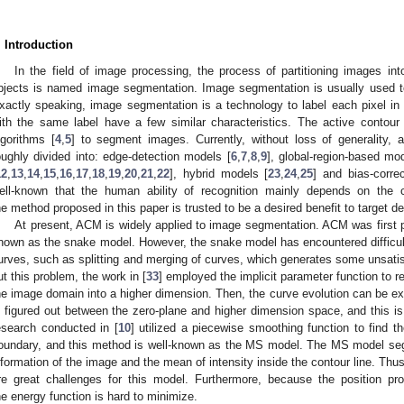
. Introduction
In the field of image processing, the process of partitioning images i
bjects is named image segmentation. Image segmentation is usually used to 
xactly speaking, image segmentation is a technology to label each pixel in
ith the same label have a few similar characteristics. The active contour
lgorithms [
4
,
5
] to segment images. Currently, without loss of generality
oughly divided into: edge-detection models [
6
,
7
,
8
,
9
], global-region-based mo
12
,
13
,
14
,
15
,
16
,
17
,
18
,
19
,
20
,
21
,
22
], hybrid models [
23
,
24
,
25
] and bias-corre
ell-known that the human ability of recognition mainly depends on the c
he method proposed in this paper is trusted to be a desired benefit to target de
At present, ACM is widely applied to image segmentation. ACM was first 
nown as the snake model. However, the snake model has encountered difficulti
urves, such as splitting and merging of curves, which generates some unsatis
ut this problem, the work in [
33
] employed the implicit parameter function to 
he image domain into a higher dimension. Then, the curve evolution can be ex
s figured out between the zero-plane and higher dimension space, and this is
esearch conducted in [
10
] utilized a piecewise smoothing function to find t
oundary, and this method is well-known as the MS model. The MS model segm
nformation of the image and the mean of intensity inside the contour line. Th
re great challenges for this model. Furthermore, because the position pro
he energy function is hard to minimize.