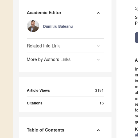
S
Academic Editor
S
P
Dumitru Baleanu
Related Info Link
More by Authors Links
A
I
o
i
m
Article Views
3191
a
m
Citations
16
r
f
s
g
Table of Contents
K
a