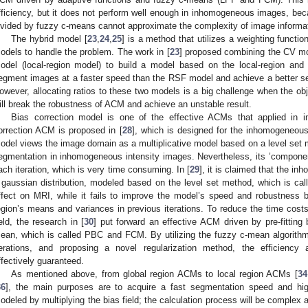
fficiency, but it does not perform well enough in inhomogeneous images, bec
ivided by fuzzy c-means cannot approximate the complexity of image informat
The hybrid model [
23
,
24
,
25
] is a method that utilizes a weighting functi
odels to handle the problem. The work in [
23
] proposed combining the CV mo
odel (local-region model) to build a model based on the local-region and
egment images at a faster speed than the RSF model and achieve a better s
owever, allocating ratios to these two models is a big challenge when the obje
ill break the robustness of ACM and achieve an unstable result.
Bias correction model is one of the effective ACMs that applied in i
orrection ACM is proposed in [
28
], which is designed for the inhomogeneou
odel views the image domain as a multiplicative model based on a level set
egmentation in inhomogeneous intensity images. Nevertheless, its ’component 
ach iteration, which is very time consuming. In [
29
], it is claimed that the i
 gaussian distribution, modeled based on the level set method, which is c
ffect on MRI, while it fails to improve the model’s speed and robustness be
egion’s means and variances in previous iterations. To reduce the time costs
ield, the research in [
30
] put forward an effective ACM driven by pre-fitting
ean, which is called PBC and FCM. By utilizing the fuzzy c-mean algorithm
terations, and proposing a novel regularization method, the efficienc
ffectively guaranteed.
As mentioned above, from global region ACMs to local region ACMs [
34
36
], the main purposes are to acquire a fast segmentation speed and hi
odeled by multiplying the bias field; the calculation process will be complex a