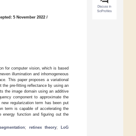
Discuss in
SciProfiles
epted: 5 November 2022
/
ion for computer vision, which is based
uneven illumination and inhomogeneous
ace. This paper proposes a variational
t the pre-fitting reflectance by using an
cts the image domain using an additive
requency component to approximate the
 a new regularization term has been put
on term is capable of accelerating the
 energy function and figuring out the
segmentation
;
retinex theory
;
LoG