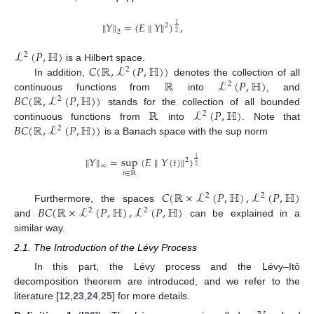
∥
𝑌
∥
=
(
𝐸
∥
𝑌
∥
)
,
1
2
2
2
ℒ
(
𝑃
,
ℍ
)
2
𝐶
(
ℝ
,
ℒ
(
𝑃
,
ℍ
)
)
is a Hilbert space.
2
ℝ
ℒ
(
𝑃
,
ℍ
)
In addition,
denotes the collection of all
2
𝐵
𝐶
(
ℝ
,
ℒ
(
𝑃
,
ℍ
)
)
continuous functions from
into
, and
2
ℝ
ℒ
(
𝑃
,
ℍ
)
stands for the collection of all bounded
2
𝐵
𝐶
(
ℝ
,
ℒ
(
𝑃
,
ℍ
)
)
continuous functions from
into
. Note that
2
is a Banach space with the sup norm
∥
𝑌
∥
=
sup
(
𝐸
∥
𝑌
(
𝑡
)
∥
)
1
2
∞
2
𝑡
∈
ℝ
𝐶
(
ℝ
×
ℒ
(
𝑃
,
ℍ
)
,
ℒ
(
𝑃
,
ℍ
)
2
2
𝐵
𝐶
(
ℝ
×
ℒ
(
𝑃
,
ℍ
)
,
ℒ
(
𝑃
,
ℍ
)
Furthermore, the spaces
2
2
and
can be explained in a
similar way.
2.1. The Introduction of the Lévy Process
In this part, the Lévy process and the Lévy–Itô
decomposition theorem are introduced, and we refer to the
literature [
12
,
23
,
24
,
25
] for more details.