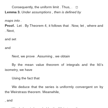
Consequently, the uniform limit
. Thus,
. □
Lemma
3.
Under assumptions
, then
is defined by
maps
into
.
Proof.
Let
. By Theorem 4, it follows that
. Now, let
, where
and
. Next,
and set
and
Next, we prove
. Assuming
, we obtain
By the mean value theorem of integrals and the Itô’s
isometry, we have
Using the fact that
We deduce that the series
is uniformly convergent on
by
the Weirstrass theorem. Meanwhile,
, and