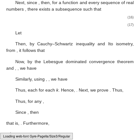
Next, since
, then, for a function
and every sequence of real
numbers
, there exists a subsequence
such that
(16)
(17)
Let
Then, by Cauchy–Schwartz inequality and Ito isometry,
from
, it follows that
Now, by the Lebesgue dominated convergence theorem
and
,
, we have
Similarly, using
,
, we have
Thus, each
for each
k
. Hence,
. Next, we prove
. Thus,
Thus, for any
,
Since
, then
that is,
. Furthermore,
, then
Loading [MathJax]/jax/output/HTML-CSS/fonts/Gyre-Pagella/Size6/Regular/Main.js