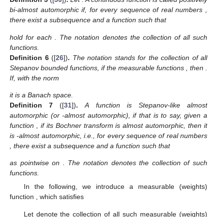
bi-almost automorphic if, for every sequence of real numbers
,
there exist a subsequence
and a function
such that
hold for each
. The notation
denotes the collection of all such
functions.
Definition
6
([
26
])
.
The notation
stands for the collection of all
Stepanov bounded functions, if the measurable functions
, then
.
If, with the norm
it is a Banach space.
Definition
7
([
31
])
.
A function
is Stepanov-like almost
automorphic (or
-almost automorphic), if
that is to say, given a
function
, if its Bochner transform
is almost automorphic, then it
is
-almost automorphic, i.e., for every sequence of real numbers
, there exist a subsequence
and a function
such that
as
pointwise on
. The notation
denotes the collection of such
functions.
In the following, we introduce a measurable (weights)
function
, which satisfies
Let
denote the collection of all such measurable (weights)