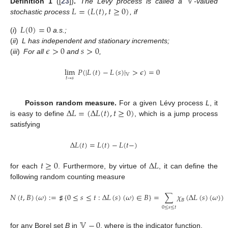
𝕍
𝐿
=
(
𝐿
(
𝑡
)
,
𝑡
≥
0
)
Definition
1
([
23
])
.
The Lévy process is called a
-valued
stochastic process
, if
𝐿
(
0
)
=
0
(
i
)
a.s.;
𝜖
>
0
𝑠
>
0
(
ii
)
L has independent and stationary increments;
(
iii
)
For all
and
,
lim
𝑃
(
|
𝐿
(
𝑡
)
−
𝐿
(
𝑠
)
|
>
𝜖
)
=
0
𝕍
𝑡
→
𝑠
Δ
𝐿
=
(
Δ
𝐿
(
𝑡
)
,
𝑡
≥
0
)
Poisson random measure.
For a given Lévy process
L
, it
is easy to define
, which is a jump process
satisfying
Δ
𝐿
(
𝑡
)
=
𝐿
(
𝑡
)
−
𝐿
(
𝑡
−
)
𝑡
≥
0
Δ
𝐿
for each
. Furthermore, by virtue of
, it can define the
following random counting measure
𝑁
(
𝑡
,
𝐵
)
(
𝜔
)
:
=
♯
{
0
≤
𝑠
≤
𝑡
:
Δ
𝐿
(
𝑠
)
(
𝜔
)
∈
𝐵
}
=
∑
𝜒
(
Δ
𝐿
(
𝑠
)
(
𝜔
)
)
𝐵
0
≤
𝑠
≤
𝑡
𝕍
−
0
for any Borel set
B
in
, where
is the indicator function.