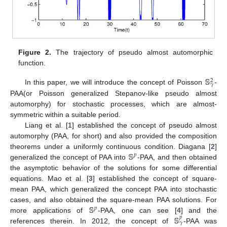
Figure 2.
The trajectory of pseudo almost automorphic
function.
𝕊
2
𝛾
In this paper, we will introduce the concept of Poisson
-
PAA(or Poisson generalized Stepanov-like pseudo almost
automorphy) for stochastic processes, which are almost-
symmetric within a suitable period.
Liang et al. [
1
] established the concept of pseudo almost
automorphy (PAA, for short) and also provided the composition
𝕊
theorems under a uniformly continuous condition. Diagana [
2
]
𝑝
generalized the concept of PAA into
-PAA, and then obtained
the asymptotic behavior of the solutions for some differential
equations. Mao et al. [
3
] established the concept of square-
mean PAA, which generalized the concept PAA into stochastic
𝕊
cases, and also obtained the square-mean PAA solutions. For
𝑝
𝕊
more applications of
-PAA, one can see [
4
] and the
𝑝
𝛾
references therein. In 2012, the concept of
-PAA was