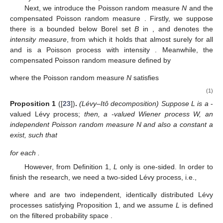
Next, we introduce the Poisson random measure
N
and the
compensated Poisson random measure
. Firstly, we suppose
there is a bounded below Borel set
B
in
, and
denotes the
intensity measure
, from which it holds that
almost surely for all
and
is a Poisson process with intensity
. Meanwhile, the
compensated Poisson random measure
defined by
where the Poisson random measure
N
satisfies
(1)
Proposition
1
([
23
])
.
(Lévy–Itô decomposition) Suppose L is a
-
valued Lévy process;
then, a
-valued Wiener process W, an
independent Poisson random measure N and also a constant a
exist, such that
for each
.
However, from Definition 1,
L
only is one-sided. In order to
finish the research, we need a two-sided Lévy process, i.e.,
where
and
are two independent, identically distributed Lévy
processes satisfying Proposition 1, and we assume
L
is defined
on the filtered probability space
.