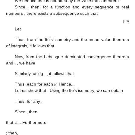
We deduce that
is bounded by the Weirstrass theorem.
Since
, then, for a function
and every sequence of real
numbers
, there exists a subsequence
such that
(13)
Let
Thus, from the Itô’s isometry and the mean value theorem
of integrals, it follows that
Now, from the Lebesgue dominated convergence theorem
and
,
, we have
Similarly, using
,
, it follows that
Thus, each
for each
k
. Hence,
.
Let us show that
. Using the Itô’s isometry, we can obtain
Thus, for any
,
Since
, then
that is,
. Furthermore,
; then,