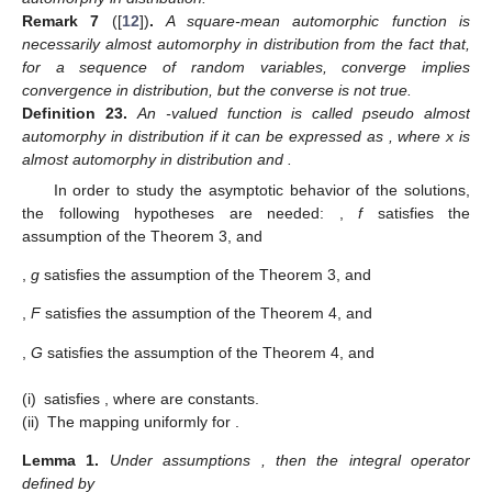
Remark
7
([
12
])
.
A square-mean automorphic function is
necessarily almost automorphy in distribution from the fact that,
for a sequence of random variables,
converge implies
convergence in distribution, but the converse is not true.
Definition
23.
An
-valued function
is called pseudo almost
automorphy in distribution if it can be expressed as
, where x is
almost automorphy in distribution and
.
In order to study the asymptotic behavior of the solutions,
the following hypotheses are needed:
,
f
satisfies the
assumption of the Theorem 3, and
,
g
satisfies the assumption of the Theorem 3, and
,
F
satisfies the assumption of the Theorem 4, and
,
G
satisfies the assumption of the Theorem 4, and
(i)
satisfies
, where
are constants.
(ii)
The mapping
uniformly for
.
Lemma
1.
Under assumptions
, then the integral operator
defined by