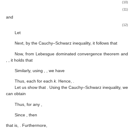
(10)
(11)
and
(12)
Let
Next, by the Cauchy–Schwarz inequality, it follows that
Now, from Lebesgue dominated convergence theorem and
,
, it holds that
Similarly, using
,
, we have
Thus, each
for each
k
. Hence,
.
Let us show that
. Using the Cauchy–Schwarz inequality, we
can obtain
Thus, for any
,
Since
, then
that is,
. Furthermore,