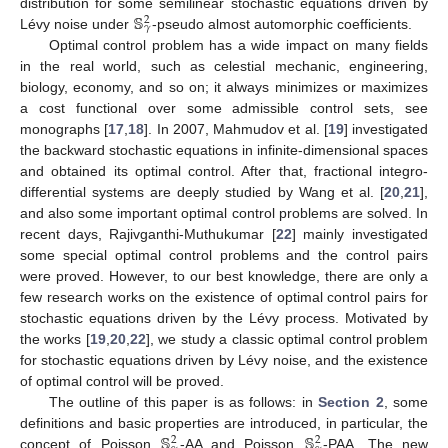
𝕊
distribution for some semilinear stochastic equations driven by
2
𝛾
Lévy noise under
-pseudo almost automorphic coefficients.
Optimal control problem has a wide impact on many fields
in the real world, such as celestial mechanic, engineering,
biology, economy, and so on; it always minimizes or maximizes
a cost functional over some admissible control sets, see
monographs [
17
,
18
]. In 2007, Mahmudov et al. [
19
] investigated
the backward stochastic equations in infinite-dimensional spaces
and obtained its optimal control. After that, fractional integro-
differential systems are deeply studied by Wang et al. [
20
,
21
],
and also some important optimal control problems are solved. In
recent days, Rajivganthi-Muthukumar [
22
] mainly investigated
some special optimal control problems and the control pairs
were proved. However, to our best knowledge, there are only a
few research works on the existence of optimal control pairs for
stochastic equations driven by the Lévy process. Motivated by
the works [
19
,
20
,
22
], we study a classic optimal control problem
for stochastic equations driven by Lévy noise, and the existence
of optimal control will be proved.
The outline of this paper is as follows: in
Section 2
, some
𝕊
𝕊
definitions and basic properties are introduced, in particular, the
2
2
concept of Poisson
-AA and Poisson
-PAA. The new