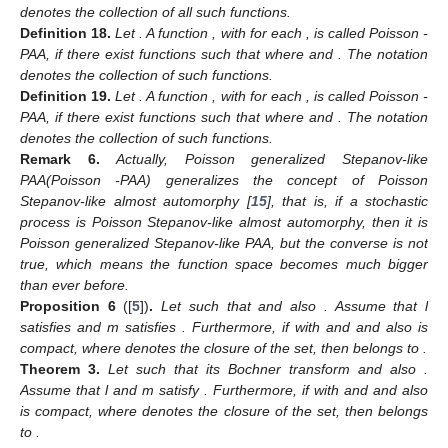
denotes the collection of all such functions.
Definition
18.
Let
. A function
,
with
for each
, is called Poisson
-
PAA, if there exist functions
such that
where
and
. The notation
denotes the collection of such functions.
Definition
19.
Let
. A function
,
with
for each
, is called Poisson
-
PAA, if there exist functions
such that
where
and
. The notation
denotes the collection of such functions.
Remark
6.
Actually, Poisson generalized Stepanov-like
PAA(Poisson
-PAA) generalizes the concept of Poisson
Stepanov-like almost automorphy [
15
], that is, if a stochastic
process is Poisson Stepanov-like almost automorphy, then it is
Poisson generalized Stepanov-like PAA, but the converse is not
true, which means the function space becomes much bigger
than ever before.
Proposition
6
([
5
])
.
Let
such that
and also
. Assume that l
satisfies
and m satisfies
. Furthermore, if
with
and
and also
is
compact, where
denotes the closure of the set, then
belongs to
.
Theorem
3.
Let
such that its Bochner transform
and also
.
Assume that l and m satisfy
. Furthermore, if
with
and
and also
is compact, where
denotes the closure of the set, then
belongs
to
.