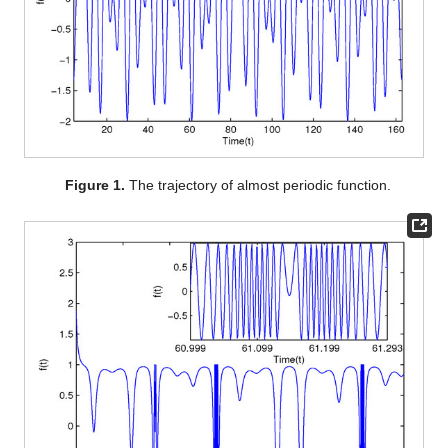
Figure 1.
The trajectory of almost periodic function.