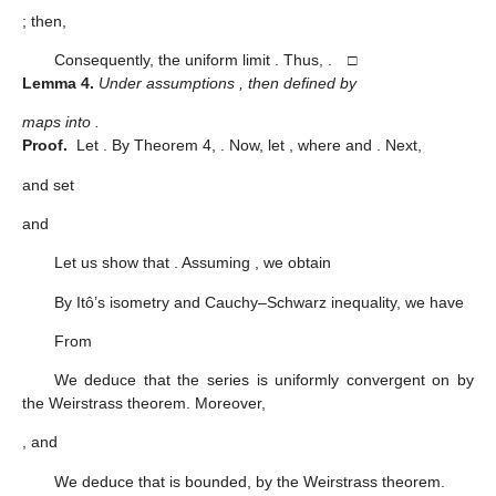
; then,
Consequently, the uniform limit
. Thus,
. □
Lemma
4.
Under assumptions
, then
defined by
maps
into
.
Proof.
Let
. By Theorem 4,
. Now, let
, where
and
. Next,
and set
and
Let us show that
. Assuming
, we obtain
By Itô’s isometry and Cauchy–Schwarz inequality, we have
From
We deduce that the series
is uniformly convergent on
by
the Weirstrass theorem. Moreover,
, and
We deduce that
is bounded, by the Weirstrass theorem.