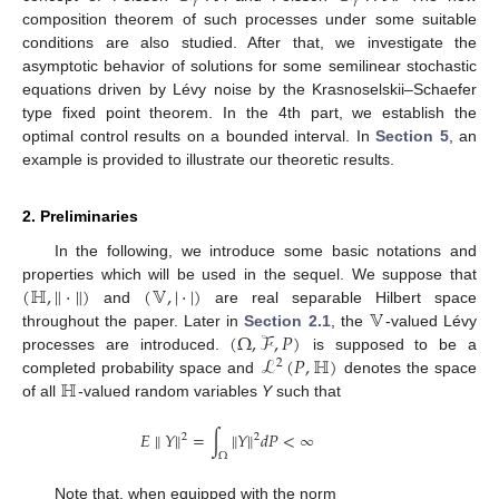
𝛾
𝛾
composition theorem of such processes under some suitable
conditions are also studied. After that, we investigate the
asymptotic behavior of solutions for some semilinear stochastic
equations driven by Lévy noise by the Krasnoselskii–Schaefer
type fixed point theorem. In the 4th part, we establish the
optimal control results on a bounded interval. In
Section 5
, an
example is provided to illustrate our theoretic results.
2. Preliminaries
In the following, we introduce some basic notations and
(
ℍ
,
∥
·
∥
)
(
𝕍
,
|
·
|
)
properties which will be used in the sequel. We suppose that
𝕍
and
are real separable Hilbert space
(
Ω
,
ℱ
,
𝑃
)
throughout the paper. Later in
Section 2.1
, the
-valued Lévy
ℒ
(
𝑃
,
ℍ
)
processes are introduced.
is supposed to be a
2
ℍ
completed probability space and
denotes the space
of all
-valued random variables
Y
such that
𝐸
∥
𝑌
∥
=
∫
∥
𝑌
∥
𝑑
𝑃
<
∞
2
2
Ω
Note that, when equipped with the norm