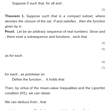
Suppose
0 such that, for all
and
,
(3)
Theorem
1.
Suppose
such that
is a compact subset, where
denotes the closure of the set. If
and satisfies
, then the function
given by
is
.
Proof.
Let
be an arbitrary sequence of real numbers. Since
and
, there exist a subsequence
and functions
,
such that
(4)
(5)
as
for each
.
(6)
(7)
for each
, as
pointwise on
.
Define the function
,
. It holds that
Then, by virtue of the mean-value Inequalities and the Lipschitz
condition (H1), we can obtain
We can deduce from
,
that