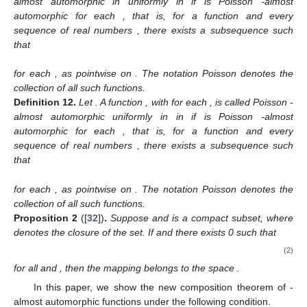
almost automorphic in
uniformly in
if
is Poisson
-almost
automorphic for each
, that is, for a function
and every
sequence of real numbers
, there exists a subsequence
such
that
for each
, as
pointwise on
. The notation Poisson
denotes the
collection of all such functions.
Definition
12.
Let
. A function
,
with
for each
, is called Poisson
-
almost automorphic uniformly in
in
if
is Poisson
-almost
automorphic for each
, that is, for a function
and every
sequence of real numbers
, there exists a subsequence
such
that
for each
, as
pointwise on
. The notation Poisson
denotes the
collection of all such functions.
Proposition
2
([
32
])
.
Suppose
and
is a compact subset, where
denotes the closure of the set. If
and there exists
0 such that
(2)
for all
and
, then the mapping
belongs to the space
.
In this paper, we show the new composition theorem of
-
almost automorphic functions under the following condition.