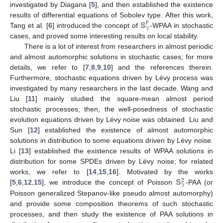
investigated by Diagana [
5
], and then established the existence
𝕊
results of differential equations of Sobolev type. After this work,
𝑝
𝛾
Tang et al. [
6
] introduced the concept of
-WPAA in stochastic
cases, and proved some interesting results on local stability.
There is a lot of interest from researchers in almost periodic
and almost automorphic solutions in stochastic cases; for more
details, we refer to [
7
,
8
,
9
,
10
] and the references therein.
Furthermore, stochastic equations driven by Lévy process was
investigated by many researchers in the last decade. Wang and
Liu [
11
] mainly studied the square-mean almost period
stochastic processes; then, the well-posedness of stochastic
evolution equations driven by Lévy noise was obtained. Liu and
Sun [
12
] established the existence of almost automorphic
solutions in distribution to some equations driven by Lévy noise.
Li [
13
] established the existence results of WPAA solutions in
distribution for some SPDEs driven by Lévy noise; for related
𝕊
works, we refer to [
14
,
15
,
16
]. Motivated by the works
2
𝛾
[
5
,
6
,
12
,
15
], we introduce the concept of Poisson
-PAA (or
Poisson generalized Stepanov-like pseudo almost automorphy)
and provide some composition theorems of such stochastic
processes, and then study the existence of PAA solutions in