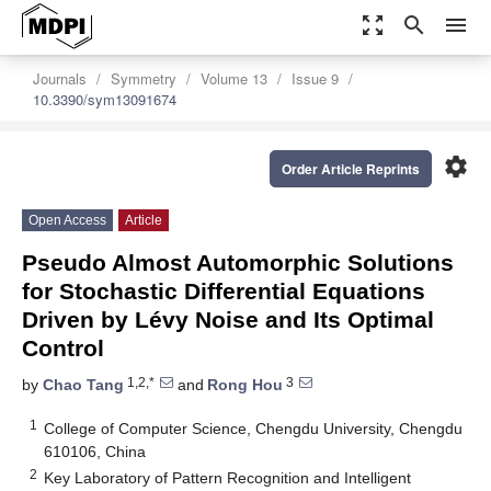
zoom_out_map
search
menu
Journals
Symmetry
Volume 13
Issue 9
10.3390/sym13091674
settings
Order Article Reprints
Open Access
Article
Pseudo Almost Automorphic Solutions
for Stochastic Differential Equations
Driven by Lévy Noise and Its Optimal
Control
1,2,*
3
by
Chao Tang
and
Rong Hou
1
College of Computer Science, Chengdu University, Chengdu
610106, China
2
Key Laboratory of Pattern Recognition and Intelligent