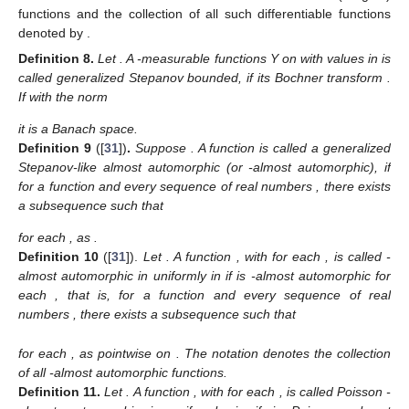
functions and the collection of all such differentiable functions
denoted by
.
Definition
8.
Let
. A
-measurable functions Y on
with values in
is
called generalized Stepanov bounded, if its Bochner transform
.
If with the norm
it is a Banach space.
Definition
9
([
31
])
.
Suppose
. A function
is called a generalized
Stepanov-like almost automorphic (or
-almost automorphic), if
for a function
and every sequence of real numbers
, there exists
a subsequence
such that
for each
, as
.
Definition
10
([
31
]).
Let
. A function
,
with
for each
, is called
-
almost automorphic in
uniformly in
if
is
-almost automorphic for
each
, that is, for a function
and every sequence of real
numbers
, there exists a subsequence
such that
for each
, as
pointwise on
. The notation
denotes the collection
of all
-almost automorphic functions.
Definition
11.
Let
. A function
,
with
for each
, is called Poisson
-