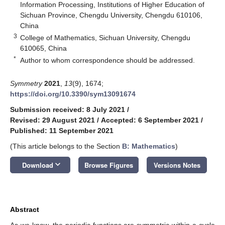
Information Processing, Institutions of Higher Education of
Sichuan Province, Chengdu University, Chengdu 610106,
China
3
College of Mathematics, Sichuan University, Chengdu
610065, China
*
Author to whom correspondence should be addressed.
Symmetry
2021
,
13
(9), 1674;
https://doi.org/10.3390/sym13091674
Submission received: 8 July 2021
/
Revised: 29 August 2021
/
Accepted: 6 September 2021
/
Published: 11 September 2021
(This article belongs to the Section
B: Mathematics
)
keyboard_arrow_down
Download
Browse Figures
Versions Notes
Abstract
As we know, the periodic functions are symmetric within a cycle