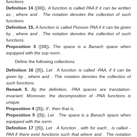
functions.
Definition
14
([
30
])
.
A function
is called PAA if it can be written
as
, where
and
. The notation
denotes the collection of such
functions.
Definition
15.
A function
is called Poisson PAA if it can be given
by
, where
and
. The notation
denotes the collection of such
functions.
Proposition
3
([
30
])
.
The space
is a Banach space when
equipped with the sup norm
.
Define the following collections:
Definition
16
([
5
])
.
Let
. A function
is called
-PAA, if it can be
given by
, where
and
. The notation
denotes the collection of
such functions.
Remark
5.
By the definition,
-PAA spaces are translation-
invariant. Moreover, the decomposition of
-PAA functions is
unique.
Proposition
4
([
5
])
.
If
, then
that is,
.
Proposition
5
([
5
])
.
Let
. The space
is a Banach space when
equipped with the norm
.
Definition
17
([
5
])
.
Let
. A function
,
with
for each
, is called
-
PAA if there exist functions
such that
where
and
. The notation