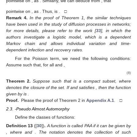
pointwise on
, as
. Similarly, we can deduce from
,
that
pointwise on
, as
. Thus,
is
. □
Remark
4.
In the proof of Theorem 1, the similar techniques
have been used in the study of diffusion processes in networks;
for more details, please refer to the work [
33
], in which the
authors investigate a logistic model, which is a dependent
Markov chain and allows individual variation and time-
dependent infection and recovery rates.
For the Poisson term, we need the following conditions:
Assume
such that, for all
and
,
(8)
Theorem
2.
Suppose
such that
is a compact subset, where
denotes the closure of the set. If
and satisfies
, then the function
given by
is
.
Proof.
Please the proof of Theorem 2 in
Appendix A.1
. □
2.3.
-Pseudo Almost Automorphy
Define the classes of functions:
Definition
13
([
30
])
.
A function
is called PAA if it can be given by
, where
and
. The notation
denotes the collection of such