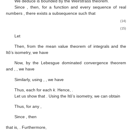
We deduce
is bounded by the Weirstrass theorem.
Since
, then, for a function
and every sequence of real
numbers
, there exists a subsequence
such that
(14)
(15)
Let
Then, from the mean value theorem of integrals and the
Itô’s isometry, we have
Now, by the Lebesgue dominated convergence theorem
and
,
, we have
Similarly, using
,
, we have
Thus, each
for each
k
. Hence,
.
Let us show that
. Using the Itô’s isometry, we can obtain
Thus, for any
,
Since
, then
that is,
. Furthermore,