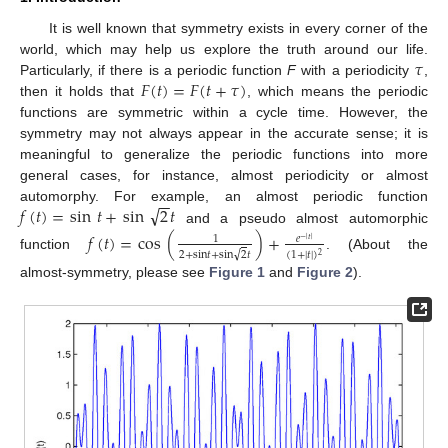
It is well known that symmetry exists in every corner of the
𝜏
world, which may help us explore the truth around our life.
𝐹
(
𝑡
)
=
𝐹
(
𝑡
+
𝜏
)
Particularly, if there is a periodic function
F
with a periodicity
,
then it holds that
, which means the periodic
functions are symmetric within a cycle time. However, the
symmetry may not always appear in the accurate sense; it is
meaningful to generalize the periodic functions into more
general cases, for instance, almost periodicity or almost
−
−
√
𝑓
(
𝑡
)
=
sin
𝑡
+
sin
2
𝑡
automorphy. For example, an almost periodic function
and a pseudo almost automorphic
𝑓
(
𝑡
)
=
cos
(
)
+
𝑒
1
−
|
𝑡
|
√
2
+
sin
𝑡
+
sin
2
𝑡
(
1
+
|
𝑡
|
)
2
function
. (About the
almost-symmetry, please see
Figure 1
and
Figure 2
).