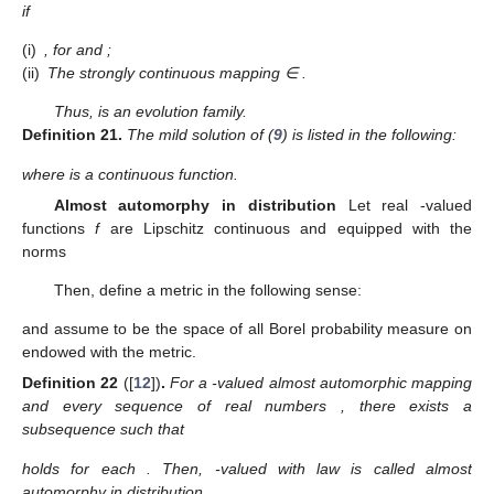
if
(i)
,
for
and
;
(ii)
The strongly continuous mapping
∈
.
Thus,
is an evolution family.
Definition
21.
The mild solution of (
9
) is listed in the following:
where
is a continuous function.
Almost automorphy in distribution
Let real
-valued
functions
f
are Lipschitz continuous and equipped with the
norms
Then, define a metric in the following sense:
and assume
to be the space of all Borel probability measure on
endowed with the
metric.
Definition
22
([
12
])
.
For a
-valued almost automorphic mapping
and every sequence of real numbers
, there exists a
subsequence
such that
holds for each
. Then,
-valued
with law
is called almost
automorphy in distribution.