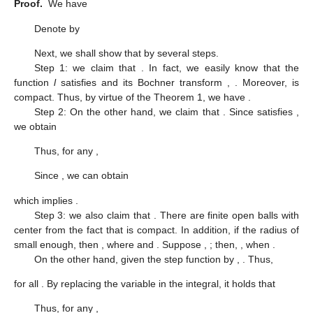
Proof.
We have
Denote by
Next, we shall show that
by several steps.
Step 1: we claim that
. In fact, we easily know that the
function
l
satisfies
and its Bochner transform
,
. Moreover,
is
compact. Thus, by virtue of the Theorem 1, we have
.
Step 2: On the other hand, we claim that
. Since
satisfies
,
we obtain
Thus, for any
,
Since
, we can obtain
which implies
.
Step 3: we also claim that
. There are finite open balls
with
center
from the fact that
is compact. In addition, if the radius
of
small enough, then
, where
and
. Suppose
,
; then,
, when
.
On the other hand, given the step function
by
,
. Thus,
for all
. By replacing the variable in the integral, it holds that
Thus, for any
,