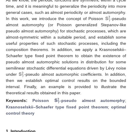
time, and it is meaningful to generalize the periodicity into more
𝕊
general cases, such as almost periodicity or almost automorphy.
2
𝛾
In this work, we introduce the concept of Poisson
-pseudo
almost automorphy (or Poisson generalized Stepanov-like
pseudo almost automorphy) for stochastic processes, which are
almost-symmetric within a suitable period, and establish some
useful properties of such stochastic processes, including the
composition theorems. In addition, we apply a Krasnoselskii–
Schaefer type fixed point theorem to obtain the existence of
pseudo almost automorphic solutions in distribution for some
𝕊
semilinear stochastic differential equations driven by Lévy noise
2
𝛾
under
-pseudo almost automorphic coefficients. In addition,
then we establish optimal control results on the bounded
interval. Finally, an example is provided to illustrate the
theoretical results obtained in this paper.
𝕊
2
𝛾
Keywords:
Poisson
-pseudo almost automorphy
;
Krasnoselskii–Schaefer type fixed point theorem
;
optimal
control theory
1. Introduction