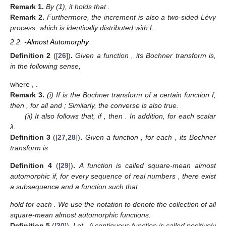
Remark
1.
By (
1
), it holds that
.
Remark
2.
Furthermore, the increment
is also a two-sided Lévy
process, which is identically distributed with L.
2.2.
-Almost Automorphy
Definition
2
([
26
])
.
Given a function
, its Bochner transform
is,
in the following sense,
where
,
.
Remark
3.
(i) If
is the Bochner transform of a certain function f,
then
, for all
and
; Similarly, the converse is also true.
(ii) It also follows that, if
, then
. In addition,
for each scalar
λ.
Definition
3
([
27
,
28
])
.
Given a function
, for each
, its Bochner
transform is
Definition
4
([
29
])
.
A function
is called square-mean almost
automorphic if, for every sequence of real numbers
, there exist
a subsequence
and a function
such that
hold for each
. We use the notation
to denote the collection of all
square-mean almost automorphic functions.
Definition
5
([
30
])
.
Let
. A continuous function
is called positively