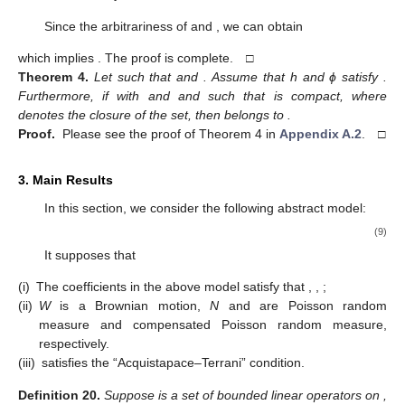
Since the arbitrariness of
and
, we can obtain
which implies
. The proof is complete. □
Theorem
4.
Let
such that
and
. Assume that h and ϕ satisfy
.
Furthermore, if
with
and
and such that
is compact, where
denotes the closure of the set, then
belongs to
.
Proof.
Please see the proof of Theorem 4 in
Appendix A.2
. □
3. Main Results
In this section, we consider the following abstract model:
(9)
It supposes that
(i)
The coefficients in the above model satisfy that
,
,
;
(ii)
W
is a Brownian motion,
N
and
are Poisson random
measure and compensated Poisson random measure,
respectively.
(iii)
satisfies the “Acquistapace–Terrani” condition.
Definition
20.
Suppose
is a set of bounded linear operators on
,