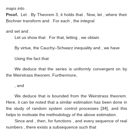
maps
into
.
Proof.
Let
. By Theorem 3, it holds that
. Now, let
, where their
Bochner transform
and
. For each
, the integral
and set
and
.
Let us show that
. For that, letting
, we obtain
By virtue, the Cauchy–Schwarz inequality and
, we have
Using the fact that
We deduce that the series
is uniformly convergent on
by
the Weirstrass theorem. Furthermore,
, and
We deduce that
is bounded from the Weirstrass theorem.
Here, it can be noted that a similar estimation has been done in
the study of random system control processes [
34
], and this
helps to motivate the methodology of the above estimation.
Since
and
, then, for functions
,
and every sequence of real
numbers
, there exists a subsequence
such that