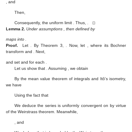
, and
Then,
Consequently, the uniform limit
. Thus,
. □
Lemma
2.
Under assumptions
, then
defined by
maps
into
.
Proof.
Let
. By Theorem 3,
. Now, let
, where its Bochner
transform
and
. Next,
and set
and
for each
.
Let us show that
. Assuming
, we obtain
By the mean value theorem of integrals and Itô’s isometry,
we have
Using the fact that
We deduce the series
is uniformly convergent on
by virtue
of the Weirstrass theorem. Meanwhile,
, and