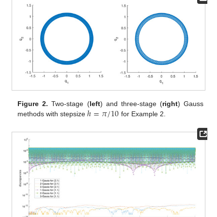
ℎ
=
𝜋
/
10
Figure 2.
Two-stage (
left
) and three-stage (
right
) Gauss
methods with stepsize
for Example 2.