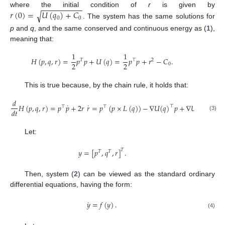
−
−
−
−
−
−
−
−
−
−
𝑟
(
0
)
=
𝑈
(
𝑞
)
+
𝐶
where the initial condition of
r
is given by
√
0
0
. The system has the same solutions for
p
and
q
, and the same conserved and continuous energy as (
1
),
meaning that:
1
1
𝐻
(
𝑝
,
𝑞
,
𝑟
)
=
𝑝
𝑝
+
𝑈
(
𝑞
)
=
𝑝
𝑝
+
𝑟
−
𝐶
.
𝑇
⊤
2
2
2
0
This is true because, by the chain rule, it holds that:
𝑑
˙
˙
𝐻
(
𝑝
,
𝑞
,
𝑟
)
=
𝑝
𝑝
+
2
𝑟
𝑟
=
𝑝
(
𝑝
×
𝐿
(
𝑞
)
)
−
∇
𝑈
(
𝑞
)
𝑝
+
∇
𝑈
(
𝑞
)
𝑝
=
⊤
⊤
⊤
⊤
𝑑
𝑡
(3)
Let:
𝑦
=
[
𝑝
,
𝑞
,
𝑟
]
.
𝑇
𝑇
𝑇
Then, system (
2
) can be viewed as the standard ordinary
differential equations, having the form:
˙
𝑦
=
𝑓
(
𝑦
)
.
(4)