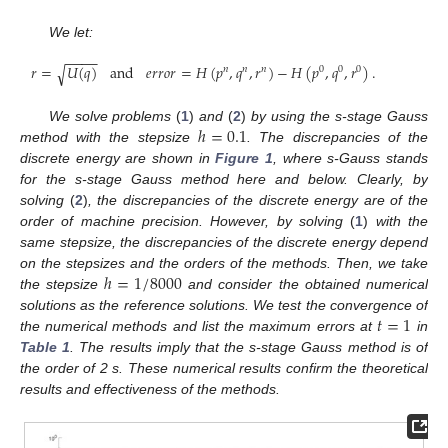
We let:
−
−
−
−
𝑟
=
𝑈
(
𝑞
)
and
𝑒
𝑟
𝑟
𝑜
𝑟
=
𝐻
(
𝑝
,
𝑞
,
𝑟
)
−
𝐻
(
𝑝
,
𝑞
,
𝑟
)
.
√
𝑛
𝑛
𝑛
0
0
0
ℎ
=
0.1
We solve problems
(
1
)
and
(
2
)
by using the s-stage Gauss
method with the stepsize
. The discrepancies of the
discrete energy are shown in
Figure 1
, where s-Gauss stands
for the s-stage Gauss method here and below. Clearly, by
solving
(
2
)
, the discrepancies of the discrete energy are of the
order of machine precision. However, by solving
(
1
)
with the
same stepsize, the discrepancies of the discrete energy depend
ℎ
=
1
/
8000
on the stepsizes and the orders of the methods. Then, we take
the stepsize
and consider the obtained numerical
𝑡
=
1
solutions as the reference solutions. We test the convergence of
the numerical methods and list the maximum errors at
in
Table 1
. The results imply that the s-stage Gauss method is of
the order of 2 s. These numerical results confirm the theoretical
results and effectiveness of the methods.