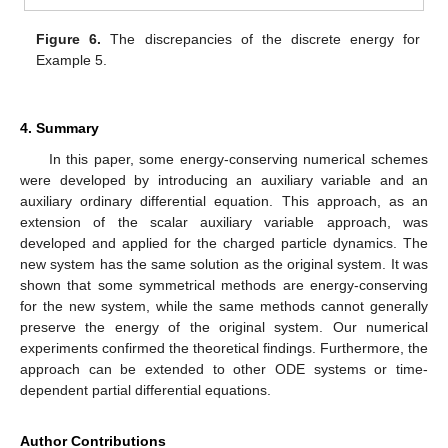
Figure 6.
The discrepancies of the discrete energy for
Example 5.
4. Summary
In this paper, some energy-conserving numerical schemes
were developed by introducing an auxiliary variable and an
auxiliary ordinary differential equation. This approach, as an
extension of the scalar auxiliary variable approach, was
developed and applied for the charged particle dynamics. The
new system has the same solution as the original system. It was
shown that some symmetrical methods are energy-conserving
for the new system, while the same methods cannot generally
preserve the energy of the original system. Our numerical
experiments confirmed the theoretical findings. Furthermore, the
approach can be extended to other ODE systems or time-
dependent partial differential equations.
Author Contributions