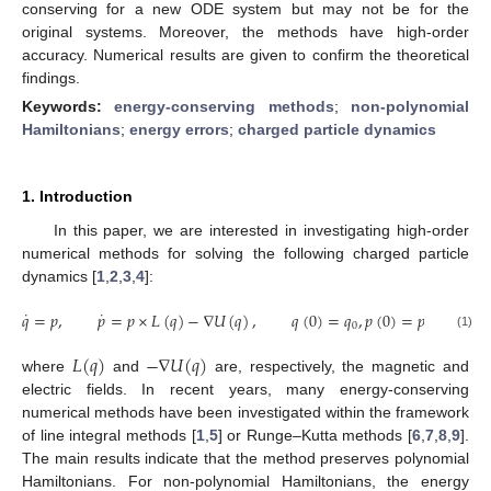
conserving for a new ODE system but may not be for the
original systems. Moreover, the methods have high-order
accuracy. Numerical results are given to confirm the theoretical
findings.
Keywords:
energy-conserving methods
;
non-polynomial
Hamiltonians
;
energy errors
;
charged particle dynamics
1. Introduction
In this paper, we are interested in investigating high-order
numerical methods for solving the following charged particle
dynamics [
1
,
2
,
3
,
4
]:
˙
˙
𝑞
=
𝑝
,
𝑝
=
𝑝
×
𝐿
(
𝑞
)
−
∇
𝑈
(
𝑞
)
,
𝑞
(
0
)
=
𝑞
,
𝑝
(
0
)
=
𝑝
,
(
𝑞
,
𝑝
0
0
0
(1)
𝐿
(
𝑞
)
−
∇
𝑈
(
𝑞
)
where
and
are, respectively, the magnetic and
electric fields. In recent years, many energy-conserving
numerical methods have been investigated within the framework
of line integral methods [
1
,
5
] or Runge–Kutta methods [
6
,
7
,
8
,
9
].
The main results indicate that the method preserves polynomial
Hamiltonians. For non-polynomial Hamiltonians, the energy