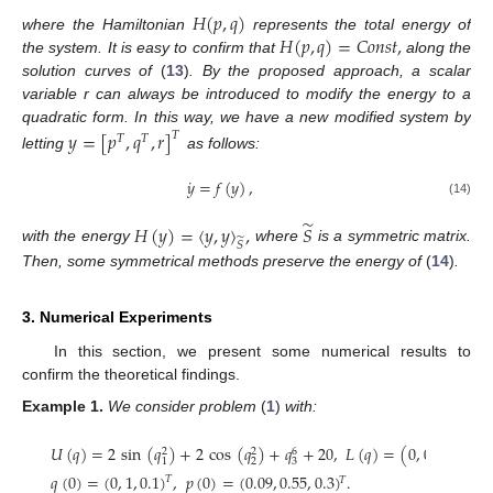
𝐻
(
𝑝
,
𝑞
)
𝐻
(
𝑝
,
𝑞
)
=
𝐶
𝑜
𝑛
𝑠
𝑡
,
where the Hamiltonian
represents the total energy of
the system. It is easy to confirm that
along the
solution curves of
(
13
)
. By the proposed approach, a scalar
variable r can always be introduced to modify the energy to a
quadratic form. In this way, we have a new modified system by
𝑦
=
[
𝑝
,
𝑞
,
𝑟
]
𝑇
𝑇
𝑇
letting
as follows:
˙
𝑦
=
𝑓
(
𝑦
)
,
(14)
̃
𝐻
(
𝑦
)
=
〈
𝑦
,
𝑦
〉
,
𝑆
̃
𝑆
with the energy
where
is a symmetric matrix.
Then, some symmetrical methods preserve the energy of
(
14
)
.
3. Numerical Experiments
In this section, we present some numerical results to
confirm the theoretical findings.
Example
1.
We consider problem
(
1
)
with:
−
−
−
−
−
𝑈
(
𝑞
)
=
2
sin
(
𝑞
)
+
2
cos
(
𝑞
)
+
𝑞
+
20
,
𝐿
(
𝑞
)
=
(
0
,
0
,
𝑞
+
𝑞
√
6
2
2
2
2
3
1
1
𝑞
(
0
)
=
(
0
,
1
,
0.1
)
,
𝑝
(
0
)
=
(
0.09
,
0.55
,
0.3
)
.
𝑇
𝑇