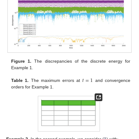
Figure 1.
The discrepancies of the discrete energy for
Example 1.
𝑡
=
1
Table 1.
The maximum errors at
and convergence
orders for Example 1.