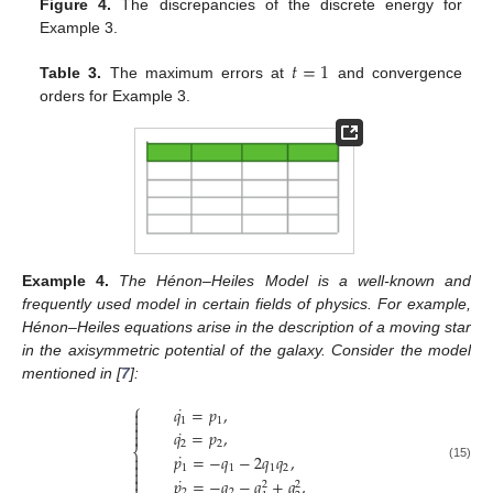
Figure 4.
The discrepancies of the discrete energy for
Example 3.
𝑡
=
1
Table 3.
The maximum errors at
and convergence
orders for Example 3.
Example
4.
The Hénon–Heiles Model is a well-known and
frequently used model in certain fields of physics. For example,
Hénon–Heiles equations arise in the description of a moving star
in the axisymmetric potential of the galaxy. Consider the model
mentioned in [
7
]:
⎧
˙
𝑞
=
𝑝
,


1
1

˙
𝑞
=
𝑝
,

2
2
⎨
˙
𝑝
=
−
𝑞
−
2
𝑞
𝑞
,


1
1
1
2
(15)


˙
𝑝
=
−
𝑞
−
𝑞
+
𝑞
,
2
2
2
2