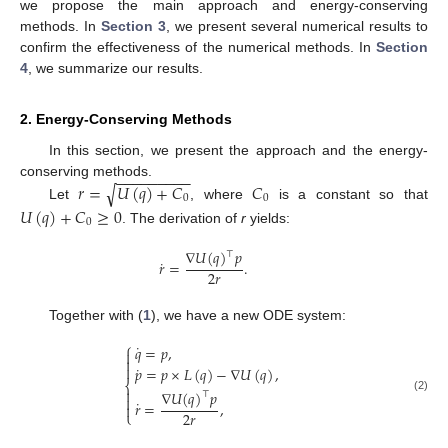
we propose the main approach and energy-conserving
methods. In
Section 3
, we present several numerical results to
confirm the effectiveness of the numerical methods. In
Section
4
, we summarize our results.
2. Energy-Conserving Methods
In this section, we present the approach and the energy-
−
−
−
−
−
−
−
−
−
𝑟
=
𝑈
(
𝑞
)
+
𝐶
𝐶
conserving methods.
√
0
0
Let
, where
is a constant so that
𝑈
(
𝑞
)
+
𝐶
≥
0
0
. The derivation of
r
yields:
∇
𝑈
(
𝑞
)
𝑝
⊤
˙
𝑟
=
.
2
𝑟
Together with (
1
), we have a new ODE system:
⎧
˙
𝑞
=
𝑝
,


˙

𝑝
=
𝑝
×
𝐿
(
𝑞
)
−
∇
𝑈
(
𝑞
)
,
⎨

∇
𝑈
(
𝑞
)
𝑝
⊤

(2)
˙
𝑟
=
,

2
𝑟
⎩