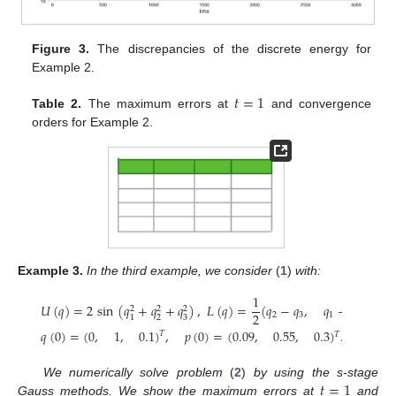
Figure 3.
The discrepancies of the discrete energy for
Example 2.
𝑡
=
1
Table 2.
The maximum errors at
and convergence
orders for Example 2.
Example
3.
In the third example, we consider
(
1
)
with:
1
𝑈
(
𝑞
)
=
2
sin
(
𝑞
+
𝑞
+
𝑞
)
,
𝐿
(
𝑞
)
=
(
𝑞
−
𝑞
,
𝑞
+
𝑞
,
𝑞
2
2
2
2
2
3
1
3
2
2
3
1
𝑞
(
0
)
=
(
0
,
1
,
0.1
)
,
𝑝
(
0
)
=
(
0.09
,
0.55
,
0.3
)
.
𝑇
𝑇
𝑡
=
1
We numerically solve problem
(
2
)
by using the s-stage
Gauss methods. We show the maximum errors at
and