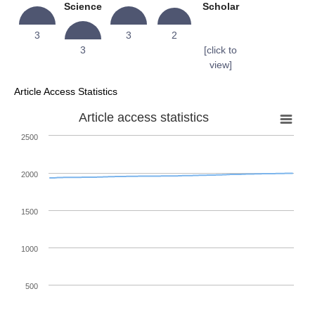
Science
Scholar
3
3
2
3
[click to
view]
Article Access Statistics
Article access statistics
2500
2000
1500
1000
500