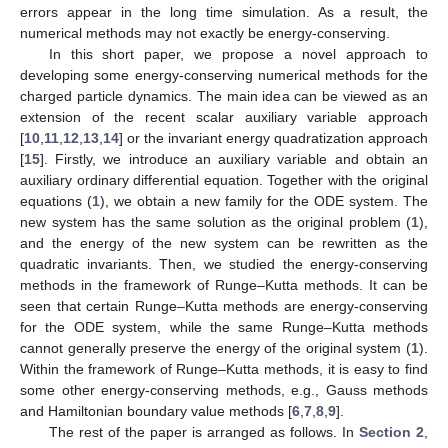
errors appear in the long time simulation. As a result, the
numerical methods may not exactly be energy-conserving.
In this short paper, we propose a novel approach to
developing some energy-conserving numerical methods for the
charged particle dynamics. The main idea can be viewed as an
extension of the recent scalar auxiliary variable approach
[
10
,
11
,
12
,
13
,
14
] or the invariant energy quadratization approach
[
15
]. Firstly, we introduce an auxiliary variable and obtain an
auxiliary ordinary differential equation. Together with the original
equations (
1
), we obtain a new family for the ODE system. The
new system has the same solution as the original problem (
1
),
and the energy of the new system can be rewritten as the
quadratic invariants. Then, we studied the energy-conserving
methods in the framework of Runge–Kutta methods. It can be
seen that certain Runge–Kutta methods are energy-conserving
for the ODE system, while the same Runge–Kutta methods
cannot generally preserve the energy of the original system (
1
).
Within the framework of Runge–Kutta methods, it is easy to find
some other energy-conserving methods, e.g., Gauss methods
and Hamiltonian boundary value methods [
6
,
7
,
8
,
9
].
The rest of the paper is arranged as follows. In
Section 2
,