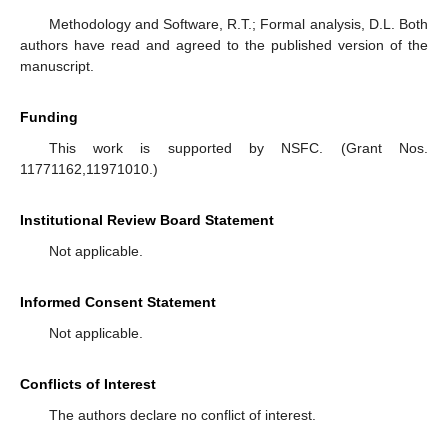
Methodology and Software, R.T.; Formal analysis, D.L. Both
authors have read and agreed to the published version of the
manuscript.
Funding
This work is supported by NSFC. (Grant Nos.
11771162,11971010.)
Institutional Review Board Statement
Not applicable.
Informed Consent Statement
Not applicable.
Conflicts of Interest
The authors declare no conflict of interest.