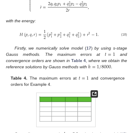


2
𝑞
𝑞
𝑝
+
𝑞
𝑝
−
𝑞
𝑝
2
2

˙
1
2
1
2
2
𝑟
=
,
2
1

2
𝑟
⎩
with the energy:
1
𝐻
(
𝑝
,
𝑞
,
𝑟
)
=
(
𝑝
+
𝑝
+
𝑞
+
𝑞
)
+
𝑟
−
1
.
2
2
2
2
2
2
2
2
1
1
(18)
𝑡
=
1
Firstly, we numerically solve model
(
17
)
by using s-stage
Gauss methods. The maximum errors at
and
ℎ
=
1
/
8000
.
convergence orders are shown in
Table 4
,
where we obtain the
reference solutions by Gauss methods with
𝑡
=
1
Table 4.
The maximum errors at
and convergence
orders for Example 4.