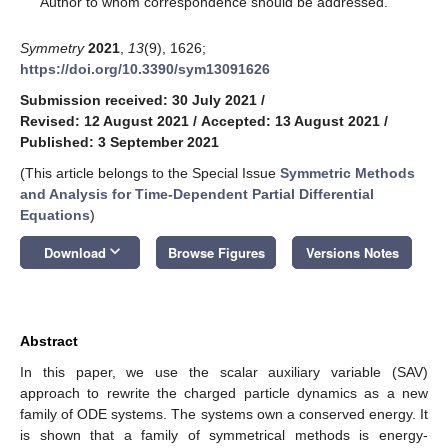
Author to whom correspondence should be addressed.
Symmetry
2021
,
13
(9), 1626;
https://doi.org/10.3390/sym13091626
Submission received: 30 July 2021
/
Revised: 12 August 2021
/
Accepted: 13 August 2021
/
Published: 3 September 2021
(This article belongs to the Special Issue
Symmetric Methods
and Analysis for Time-Dependent Partial Differential
Equations
)
keyboard_arrow_down
Download
Browse Figures
Versions Notes
Abstract
In this paper, we use the scalar auxiliary variable (SAV)
approach to rewrite the charged particle dynamics as a new
family of ODE systems. The systems own a conserved energy. It
is shown that a family of symmetrical methods is energy-