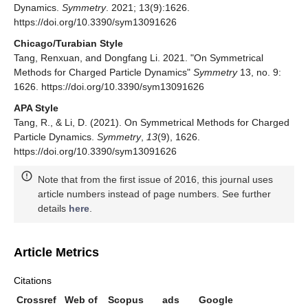
Dynamics.
Symmetry
. 2021; 13(9):1626.
https://doi.org/10.3390/sym13091626
Chicago/Turabian Style
Tang, Renxuan, and Dongfang Li. 2021. "On Symmetrical
Methods for Charged Particle Dynamics"
Symmetry
13, no. 9:
1626. https://doi.org/10.3390/sym13091626
APA Style
Tang, R., & Li, D. (2021). On Symmetrical Methods for Charged
Particle Dynamics.
Symmetry
,
13
(9), 1626.
https://doi.org/10.3390/sym13091626
Note that from the first issue of 2016, this journal uses
article numbers instead of page numbers. See further
details
here
.
Article Metrics
Citations
Crossref
Web of
Scopus
ads
Google