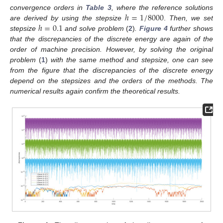
ℎ
=
1
/
8000
convergence orders in
Table 3
, where the reference solutions
ℎ
=
0.1
are derived by using the stepsize
.
Then, we set
stepsize
and solve problem
(
2
)
.
Figure 4
further shows
that the discrepancies of the discrete energy are again of the
order of machine precision. However, by solving the original
problem
(
1
)
with the same method and stepsize, one can see
from the figure that the discrepancies of the discrete energy
depend on the stepsizes and the orders of the methods. The
numerical results again confirm the theoretical results.