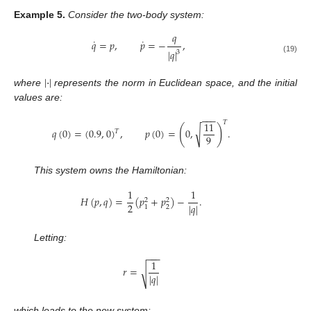
Example
5.
Consider the two-body system:
𝑞
˙
˙
𝑞
=
𝑝
,
𝑝
=
−
,
|
𝑞
|
3
(19)
|
·
|
where
represents the norm in Euclidean space, and the initial
values are:
−
−
−
𝑇
11
(
)
√
𝑞
(
0
)
=
(
0.9
,
0
)
,
𝑝
(
0
)
=
0
,
.
𝑇
9
This system owns the Hamiltonian:
1
1
𝐻
(
𝑝
,
𝑞
)
=
(
𝑝
+
𝑝
)
−
.
2
2
2
|
𝑞
|
2
1
Letting:
−
−
−
1
𝑟
=
√
|
𝑞
|
which leads to the new system: