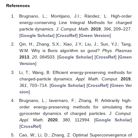
References
Brugnano, L.; Montijano, J.I.; Rández, L. High-order
energy-conserving Line Integral Methods for charged
particle dynamics.
J. Comput. Math.
2019
,
396
, 209–227.
[
Google Scholar
] [
CrossRef
] [
Green Version
]
Qin, H.; Zhang, S.X.; Xiao, J.Y.; Liu, J.; Sun, Y.J.; Tang,
W.M. Why is Boris algorithm so good?
Phys. Plasmas
2013
,
20
, 084503. [
Google Scholar
] [
CrossRef
] [
Green
Version
]
Li, T.; Wang, B. Efficient energy-preserving methods for
charged-particle dynamics.
Appl. Math. Comput.
2019
,
361
, 703–714. [
Google Scholar
] [
CrossRef
] [
Green Ver
sion
]
Brugnano, L.; Iavernaro, F.; Zhang, R. Arbitrarily high-
order energy-preserving methods for simulating the
gyrocenter dynamics of charged particles.
J. Comput.
Appl. Math.
2020
,
380
, 112994. [
Google Scholar
]
[
CrossRef
]
Cao, W.; Li, D.; Zhang, Z. Optimal Superconvergence of