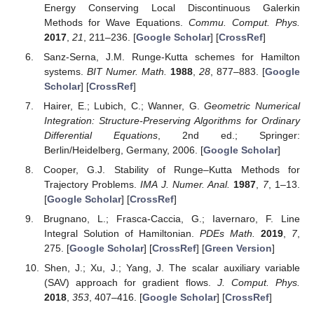
Energy Conserving Local Discontinuous Galerkin
Methods for Wave Equations.
Commu. Comput. Phys.
2017
,
21
, 211–236. [
Google Scholar
] [
CrossRef
]
Sanz-Serna, J.M. Runge-Kutta schemes for Hamilton
systems.
BIT Numer. Math.
1988
,
28
, 877–883. [
Google
Scholar
] [
CrossRef
]
Hairer, E.; Lubich, C.; Wanner, G.
Geometric Numerical
Integration: Structure-Preserving Algorithms for Ordinary
Differential Equations
, 2nd ed.; Springer:
Berlin/Heidelberg, Germany, 2006. [
Google Scholar
]
Cooper, G.J. Stability of Runge–Kutta Methods for
Trajectory Problems.
IMA J. Numer. Anal.
1987
,
7
, 1–13.
[
Google Scholar
] [
CrossRef
]
Brugnano, L.; Frasca-Caccia, G.; Iavernaro, F. Line
Integral Solution of Hamiltonian.
PDEs Math.
2019
,
7
,
275. [
Google Scholar
] [
CrossRef
] [
Green Version
]
Shen, J.; Xu, J.; Yang, J. The scalar auxiliary variable
(SAV) approach for gradient flows.
J. Comput. Phys.
2018
,
353
, 407–416. [
Google Scholar
] [
CrossRef
]