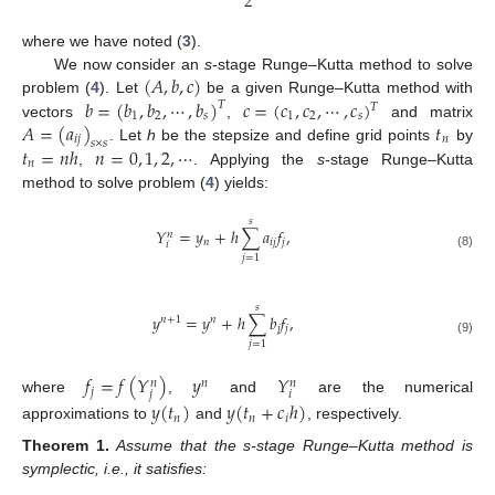
2
where we have noted (
3
).
(
𝐴
,
𝑏
,
𝑐
)
We now consider an
s
-stage Runge–Kutta method to solve
𝑏
=
(
𝑏
,
𝑏
,
⋯
,
𝑏
)
𝑐
=
(
𝑐
,
𝑐
,
⋯
,
𝑐
)
problem (
4
). Let
be a given Runge–Kutta method with
𝑇
𝑇
1
2
𝑠
1
2
𝑠
𝐴
=
(
𝑎
)
𝑡
vectors
,
and matrix
𝑖
𝑗
𝑛
𝑠
×
𝑠
𝑡
=
𝑛
ℎ
𝑛
=
0
,
1
,
2
,
⋯
. Let
h
be the stepsize and define grid points
by
𝑛
,
. Applying the
s
-stage Runge–Kutta
method to solve problem (
4
) yields:
𝑠
𝑌
=
𝑦
+
ℎ
∑
𝑎
𝑓
,
𝑛
𝑛
𝑖
𝑗
𝑗
𝑖
(8)
𝑗
=
1
𝑠
𝑦
=
𝑦
+
ℎ
∑
𝑏
𝑓
,
𝑛
+
1
𝑛
𝑗
𝑗
(9)
𝑗
=
1
𝑓
=
𝑓
(
𝑌
)
𝑦
𝑌
𝑛
𝑛
𝑛
𝑗
𝑗
𝑖
where
,
and
are the numerical
𝑦
(
𝑡
)
𝑦
(
𝑡
+
𝑐
ℎ
)
𝑛
𝑛
𝑖
approximations to
and
, respectively.
Theorem
1.
Assume that the s-stage Runge–Kutta method is
symplectic, i.e., it satisfies: