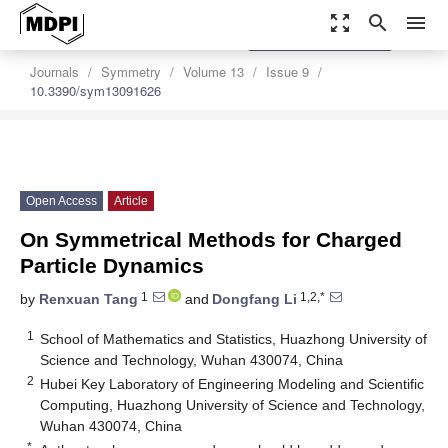
zoom_out_map
search
menu
settings
Order Article Reprints
Journals
Symmetry
Volume 13
Issue 9
10.3390/sym13091626
Open Access
Article
On Symmetrical Methods for Charged
Particle Dynamics
1
1,2,*
by
Renxuan Tang
and
Dongfang Li
1
School of Mathematics and Statistics, Huazhong University of
Science and Technology, Wuhan 430074, China
2
Hubei Key Laboratory of Engineering Modeling and Scientific
Computing, Huazhong University of Science and Technology,
Wuhan 430074, China
*