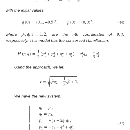
⎩
2
1
with the initial values:
𝑞
(
0
)
=
(
0.1
,
−
0.5
)
,
𝑝
(
0
)
=
(
0
,
0
)
,
𝑇
𝑇
(16)
𝑝
,
𝑞
,
𝑖
=
1
,
2
,
𝑝
,
𝑞
,
𝑖
𝑖
where
are the i-th coordinates of
respectively. This model has the conserved Hamiltonian:
1
1
𝐻
(
𝑝
,
𝑞
)
=
(
𝑝
+
𝑝
+
𝑞
+
𝑞
)
+
𝑞
𝑞
−
𝑞
.
3
2
2
2
2
2
2
3
2
2
2
2
1
1
1
Using the approach, we let:
−
−
−
−
−
−
−
−
−
−
−
−
1
√
𝑟
=
𝑞
𝑞
−
𝑞
+
1
.
3
2
3
2
2
1
We have the new system:
⎧
˙
𝑞
=
𝑝
,

1

1

˙
𝑞
=
𝑝
,

2

2
˙

𝑝
=
−
𝑞
−
2
𝑞
𝑞
,
1
1
2
1
⎨
˙

𝑝
=
−
𝑞
−
𝑞
+
𝑞
,
2
2

(17)
2
2
2
1