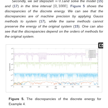
ℎ
=
0.1
[
0
,
1000
]
Secondly, we set stepsize
and solve the model
(
15
)
and
(
17
)
in the time interval
.
Figure 5
shows the
discrepancies of the discrete energy. We can see that the
discrepancies are of machine precision by applying Gauss
methods to system
(
17
)
, while the same methods cannot
preserve the energy of the original system
(
15
)
. One can also
see that the discrepancies depend on the orders of methods for
the original system.
Figure 5.
The discrepancies of the discrete energy for
Example 4.