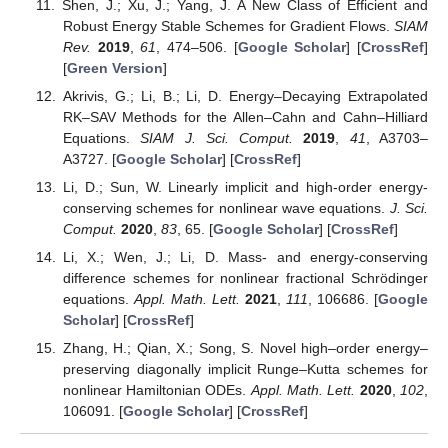
Shen, J.; Xu, J.; Yang, J. A New Class of Efficient and
Robust Energy Stable Schemes for Gradient Flows.
SIAM
Rev.
2019
,
61
, 474–506. [
Google Scholar
] [
CrossRef
]
[
Green Version
]
Akrivis, G.; Li, B.; Li, D. Energy–Decaying Extrapolated
RK–SAV Methods for the Allen–Cahn and Cahn–Hilliard
Equations.
SIAM J. Sci. Comput.
2019
,
41
, A3703–
A3727. [
Google Scholar
] [
CrossRef
]
Li, D.; Sun, W. Linearly implicit and high-order energy-
conserving schemes for nonlinear wave equations.
J. Sci.
Comput.
2020
,
83
, 65. [
Google Scholar
] [
CrossRef
]
Li, X.; Wen, J.; Li, D. Mass- and energy-conserving
difference schemes for nonlinear fractional Schrödinger
equations.
Appl. Math. Lett.
2021
,
111
, 106686. [
Google
Scholar
] [
CrossRef
]
Zhang, H.; Qian, X.; Song, S. Novel high–order energy–
preserving diagonally implicit Runge–Kutta schemes for
nonlinear Hamiltonian ODEs.
Appl. Math. Lett.
2020
,
102
,
106091. [
Google Scholar
] [
CrossRef
]