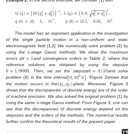
Example
2.
In the second example, we consider
(
1
)
with:
−
−
−
−
−
−
𝑇
𝑈
(
𝑞
)
=
[
10
(
𝑞
+
𝑞
)
]
,
𝐿
(
𝑞
)
=
(
0
,
0
,
𝑞
+
𝑞
)
,
√
−
1
2
2
2
2
2
2
1
1
𝑞
(
0
)
=
(
0
,
1
,
0
)
,
𝑝
(
0
)
=
(
0.1
,
0.01
,
0
)
.
⊤
𝑇
The model has an important application in the investigation
of the single particle motion in a non-uniform and static
electromagnetic field [
1
,
2
]. We numerically solve problem
(
2
)
by
𝑡
=
1
using the s-stage Gauss methods. We show the maximum
errors at
and convergence orders in
Table 2
, where the
ℎ
=
1
/
8000
ℎ
=
𝜋
/
10
reference solutions are obtained by using the stepsize
[
0
,
10
𝜋
]
.
Then, we set the stepsize
and solve
3
(
𝑞
,
𝑞
)
problem
(
2
)
in the time interval
.
Figure 2
shows that
1
2
the motion occurs in the
-plane. Moreover,
Figure 3
shows that the discrepancies of discrete energy are of the order
of machine precision. We also solved the original problem
(
1
)
by
using the same s-stage Gauss method. From
Figure 3
, one can
see that the discrepancies of discrete energy depend on the
stepsizes and the orders of the methods. The numerical results
further confirm the theoretical results of the present paper.