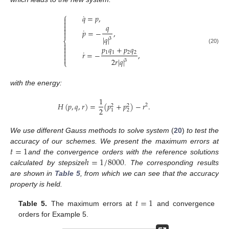
⎧
˙
𝑞
=
𝑝
,


𝑞


˙
𝑝
=
−
,

|
𝑞
|
3
⎨

𝑝
𝑞
+
𝑝
𝑞

(20)

˙
1
1
2
2
𝑟
=
−
,


2
𝑟
|
𝑞
|
3
⎩
with the energy:
1
𝐻
(
𝑝
,
𝑞
,
𝑟
)
=
(
𝑝
+
𝑝
)
−
𝑟
.
2
2
2
2
2
1
We use different Gauss methods to solve system
(
20
)
to test the
𝑡
=
1
accuracy of our schemes. We present the maximum errors at
ℎ
=
1
/
8000
and the convergence orders with the reference solutions
calculated by stepsize
.
The corresponding results
are shown in
Table 5
, from which we can see that the accuracy
property is held.
𝑡
=
1
Table 5.
The maximum errors at
and convergence
orders for Example 5.