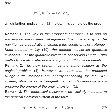
10. May
11. May
12. May
13. May
14. May
15. May
16. May
17. May
18. May
20. May
21. May
22. May
23. May
24. May
25. May
26. May
27. May
28. May
30. May
31. May
1. Jun
2. Jun
3. Jun
4. Jun
5. Jun
6. Jun
7. Jun
9. Jun
10. Jun
11. Jun
12. Jun
13. Jun
14. Jun
15. Jun
16. Jun
17. Jun
19. Jun
20. Jun
21. Jun
22. Jun
23. Jun
24. Jun
25. Jun
26. Jun
27. Jun
29. Jun
30. Jun
1. Jul
2. Jul
3. Jul
4. Jul
5. Jul
6. Jul
7. Jul
9. Jul
10. Jul
11. Jul
12. Jul
13. Jul
14. Jul
15. Jul
16. Jul
17. Jul
19. Jul
20. Jul
21. Jul
22. Jul
23. Jul
24. Jul
25. Jul
26. Jul
27. Jul
29. Jul
30. Jul
31. Jul
1. Aug
2. Aug
3. Aug
4. Aug
5. Aug
6. Aug
have:
〈
𝑦
,
𝑦
〉
=
〈
𝑦
,
𝑦
〉
,
𝑛
+
1
𝑛
+
1
𝑛
𝑛
𝑠
𝑠
which further implies that (
11
) holds. This completes the proof.
□
Remark
1.
The key in the proposed approach is to add an
auxiliary ordinary differential equation. Then, the energy can be
rewritten as a quadratic invariant. If the coefficients of a Runge–
Kutta method satisfy
(
10
)
, the method conserves quadratic
invariants. For the quadratic-invariants conserving Runge–Kutta
methods, we also refer readers to [
6
,
7
] or [
8
] for more details.
Remark
2.
The new system has the same solution as the
original problem
(
1
)
. However, we show that the proposed
Runge–Kutta methods are energy-conserving for the ODE
system, while the same Runge–Kutta methods cannot generally
preserve the energy of the original system
(
1
)
.
Remark
3.
The theoretical results can be similarly extended to
the general Hamilton system of the form:
˙
˙
𝑞
=
−
𝐻
(
𝑝
,
𝑞
)
,
𝑝
=
𝐻
(
𝑝
,
𝑞
)
,
𝑝
𝑞
(13)