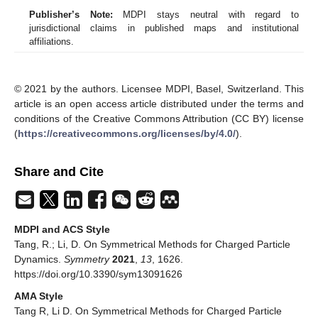
Publisher’s Note:
MDPI stays neutral with regard to
jurisdictional claims in published maps and institutional
affiliations.
© 2021 by the authors. Licensee MDPI, Basel, Switzerland. This
article is an open access article distributed under the terms and
conditions of the Creative Commons Attribution (CC BY) license
(
https://creativecommons.org/licenses/by/4.0/
).
Share and Cite
MDPI and ACS Style
Tang, R.; Li, D. On Symmetrical Methods for Charged Particle
Dynamics.
Symmetry
2021
,
13
, 1626.
https://doi.org/10.3390/sym13091626
AMA Style
Tang R, Li D. On Symmetrical Methods for Charged Particle