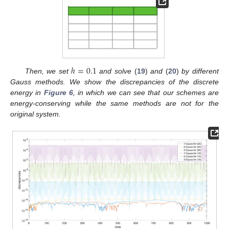
ℎ
=
0.1
Then, we set
and solve
(
19
)
and
(
20
)
by different
Gauss methods. We show the discrepancies of the discrete
energy in
Figure 6
, in which we can see that our schemes are
energy-conserving while the same methods are not for the
original system.