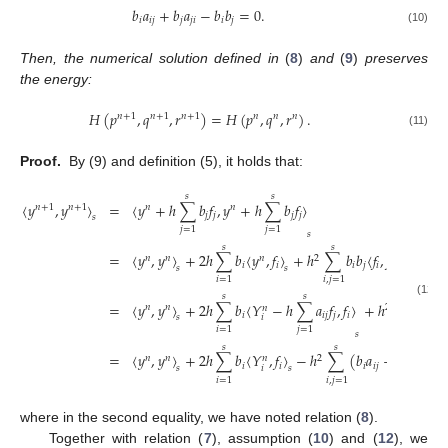
𝑏
𝑎
+
𝑏
𝑎
−
𝑏
𝑏
=
0
.
𝑖
𝑖
𝑗
𝑗
𝑗
𝑖
𝑖
𝑗
(10)
Then, the numerical solution defined in
(
8
)
and
(
9
)
preserves
the energy:
𝐻
(
𝑝
,
𝑞
,
𝑟
)
=
𝐻
(
𝑝
,
𝑞
,
𝑟
)
.
𝑛
+
1
𝑛
+
1
𝑛
+
1
𝑛
𝑛
𝑛
(11)
Proof.
By (9) and definition (5), it holds that:
𝑠
𝑠
〈
𝑦
,
𝑦
〉
=
〈
𝑦
+
ℎ
∑
𝑏
𝑓
,
𝑦
+
ℎ
∑
𝑏
𝑓
〉
𝑛
+
1
𝑛
+
1
𝑛
𝑛
𝑗
𝑗
𝑗
𝑗
𝑠
𝑗
=
1
𝑗
=
1
𝑠
𝑠
𝑠
=
〈
𝑦
,
𝑦
〉
+
2
ℎ
∑
𝑏
〈
𝑦
,
𝑓
〉
+
ℎ
∑
𝑏
𝑏
〈
𝑓
,
𝑓
〉
𝑛
𝑛
𝑛
2
𝑖
𝑖
𝑖
𝑗
𝑖
𝑗
𝑠
𝑠
𝑠
𝑖
=
1
𝑖
,
𝑗
=
1
𝑠
𝑠
𝑠
(12)
=
〈
𝑦
,
𝑦
〉
+
2
ℎ
∑
𝑏
〈
𝑌
−
ℎ
∑
𝑎
𝑓
,
𝑓
〉
+
ℎ
∑
𝑏
𝑏
〈
𝑓
𝑛
𝑛
2
𝑛
𝑖
𝑖
𝑗
𝑗
𝑖
𝑖
𝑗
𝑖
𝑠
𝑖
=
1
𝑗
=
1
𝑖
,
𝑗
=
1
𝑠
𝑠
𝑠
=
〈
𝑦
,
𝑦
〉
+
2
ℎ
∑
𝑏
〈
𝑌
,
𝑓
〉
−
ℎ
∑
(
𝑏
𝑎
+
𝑏
𝑎
−
𝑏
𝑛
𝑛
2
𝑛
𝑖
𝑖
𝑖
𝑖
𝑗
𝑗
𝑗
𝑖
𝑖
𝑖
𝑠
𝑠
𝑖
=
1
𝑖
,
𝑗
=
1
where in the second equality, we have noted relation (
8
).
Together with relation (
7
), assumption (
10
) and (
12
), we