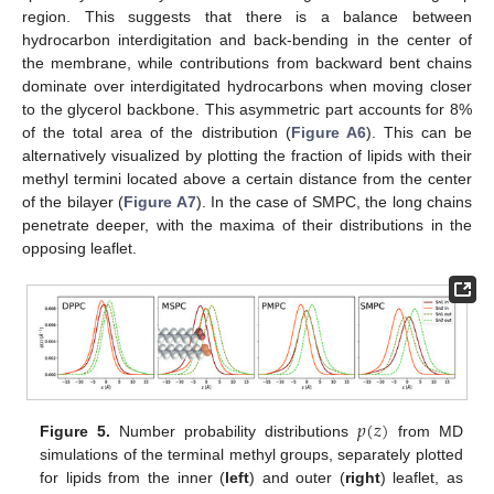
region. This suggests that there is a balance between
hydrocarbon interdigitation and back-bending in the center of
the membrane, while contributions from backward bent chains
dominate over interdigitated hydrocarbons when moving closer
to the glycerol backbone. This asymmetric part accounts for 8%
of the total area of the distribution (
Figure A6
). This can be
alternatively visualized by plotting the fraction of lipids with their
methyl termini located above a certain distance from the center
of the bilayer (
Figure A7
). In the case of SMPC, the long chains
penetrate deeper, with the maxima of their distributions in the
opposing leaflet.
𝑝
(
𝑧
)
Figure 5.
Number probability distributions
from MD
simulations of the terminal methyl groups, separately plotted
for lipids from the inner (
left
) and outer (
right
) leaflet, as