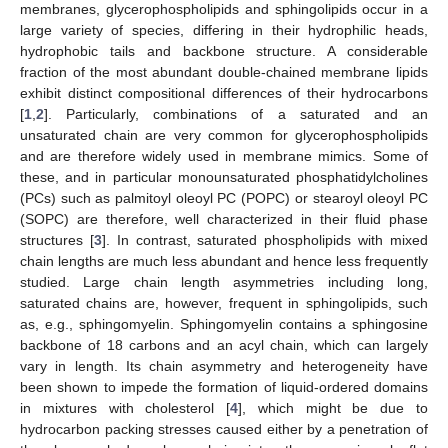
membranes, glycerophospholipids and sphingolipids occur in a
large variety of species, differing in their hydrophilic heads,
hydrophobic tails and backbone structure. A considerable
fraction of the most abundant double-chained membrane lipids
exhibit distinct compositional differences of their hydrocarbons
[
1
,
2
]. Particularly, combinations of a saturated and an
unsaturated chain are very common for glycerophospholipids
and are therefore widely used in membrane mimics. Some of
these, and in particular monounsaturated phosphatidylcholines
(PCs) such as palmitoyl oleoyl PC (POPC) or stearoyl oleoyl PC
(SOPC) are therefore, well characterized in their fluid phase
structures [
3
]. In contrast, saturated phospholipids with mixed
chain lengths are much less abundant and hence less frequently
studied. Large chain length asymmetries including long,
saturated chains are, however, frequent in sphingolipids, such
as, e.g., sphingomyelin. Sphingomyelin contains a sphingosine
backbone of 18 carbons and an acyl chain, which can largely
vary in length. Its chain asymmetry and heterogeneity have
been shown to impede the formation of liquid-ordered domains
in mixtures with cholesterol [
4
], which might be due to
hydrocarbon packing stresses caused either by a penetration of