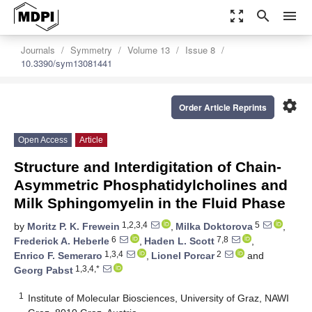
zoom_out_map
search
menu
Journals
Symmetry
Volume 13
Issue 8
10.3390/sym13081441
settings
Order Article Reprints
Open Access
Article
Structure and Interdigitation of Chain-
Asymmetric Phosphatidylcholines and
Milk Sphingomyelin in the Fluid Phase
1,2,3,4
5
by
Moritz P. K. Frewein
,
Milka Doktorova
,
6
7,8
Frederick A. Heberle
,
Haden L. Scott
,
1,3,4
2
Enrico F. Semeraro
,
Lionel Porcar
and
1,3,4,*
Georg Pabst
1
Institute of Molecular Biosciences, University of Graz, NAWI