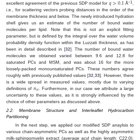
𝑞
>
0.1
−1
excellent agreement of the previous SDP model for
Å
,
i.e., for scattering vectors probing distances in the order of the
membrane thickness and below. The newly introduced hydration
shell gives us an estimate of the number of bound water
molecules per lipid. Note that this is not an explicit fitting
parameter, but is defined by the integral over the water volume
probability density function within the Luzzati thickness, as has
been in detail described in [
32
]. The number of bound water
molecules we obtained varied between 9.6 and 12.8 for
saturated PCs and MSM, and was about 16 for the more
loosely-packed monounsaturated PCs. These numbers agree
roughly with previously published values [
32
,
33
]. However, there
𝑛
is a wide spread in measured values, mostly due to varying
𝑤
definitions of
. Furthermore, in our case we attribute a large
uncertainty to these values, as it is strongly influenced by the
choice of other parameters as discussed above.
2.2. Membrane Structure and Interleaflet Hydrocarbon
Partitioning
In the next step, we applied our modified SDP anaylsis to
various chain-asymmetric PCs as well as the highly asymmetric
milk-sphingomyelin extract (average acyl chain length: C22:0).