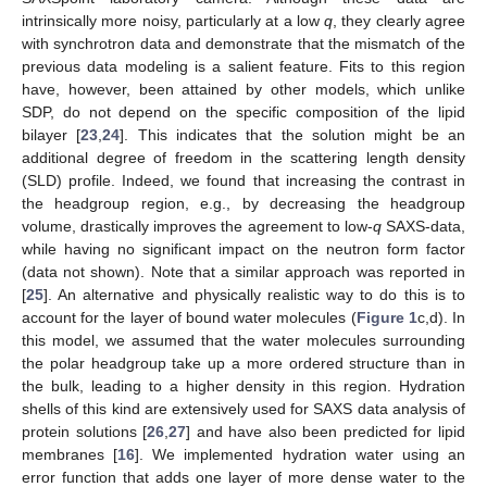
intrinsically more noisy, particularly at a low
q
, they clearly agree
with synchrotron data and demonstrate that the mismatch of the
previous data modeling is a salient feature. Fits to this region
have, however, been attained by other models, which unlike
SDP, do not depend on the specific composition of the lipid
bilayer [
23
,
24
]. This indicates that the solution might be an
additional degree of freedom in the scattering length density
(SLD) profile. Indeed, we found that increasing the contrast in
the headgroup region, e.g., by decreasing the headgroup
volume, drastically improves the agreement to low-
q
SAXS-data,
while having no significant impact on the neutron form factor
(data not shown). Note that a similar approach was reported in
[
25
]. An alternative and physically realistic way to do this is to
account for the layer of bound water molecules (
Figure 1
c,d). In
this model, we assumed that the water molecules surrounding
the polar headgroup take up a more ordered structure than in
the bulk, leading to a higher density in this region. Hydration
shells of this kind are extensively used for SAXS data analysis of
protein solutions [
26
,
27
] and have also been predicted for lipid
membranes [
16
]. We implemented hydration water using an
error function that adds one layer of more dense water to the