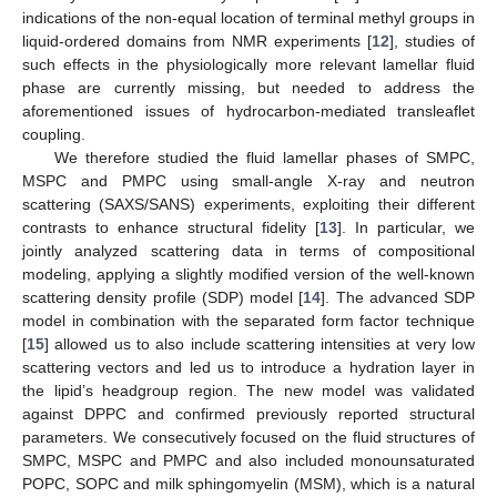
indications of the non-equal location of terminal methyl groups in
liquid-ordered domains from NMR experiments [
12
], studies of
such effects in the physiologically more relevant lamellar fluid
phase are currently missing, but needed to address the
aforementioned issues of hydrocarbon-mediated transleaflet
coupling.
We therefore studied the fluid lamellar phases of SMPC,
MSPC and PMPC using small-angle X-ray and neutron
scattering (SAXS/SANS) experiments, exploiting their different
contrasts to enhance structural fidelity [
13
]. In particular, we
jointly analyzed scattering data in terms of compositional
modeling, applying a slightly modified version of the well-known
scattering density profile (SDP) model [
14
]. The advanced SDP
model in combination with the separated form factor technique
[
15
] allowed us to also include scattering intensities at very low
scattering vectors and led us to introduce a hydration layer in
the lipid’s headgroup region. The new model was validated
against DPPC and confirmed previously reported structural
parameters. We consecutively focused on the fluid structures of
SMPC, MSPC and PMPC and also included monounsaturated
POPC, SOPC and milk sphingomyelin (MSM), which is a natural