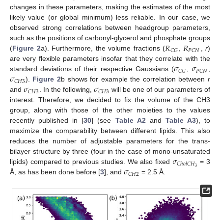
changes in these parameters, making the estimates of the most
likely value (or global minimum) less reliable. In our case, we
observed strong correlations between headgroup parameters,
𝑅
𝑅
such as the positions of carbonyl-glycerol and phosphate groups
𝐶
𝐺
𝑃
𝐶
𝑁
(
Figure 2
a). Furthermore, the volume fractions (
,
,
r
)
𝜎
𝜎
are very flexible parameters insofar that they correlate with the
𝐶
𝐺
𝑃
𝐶
𝑁
𝜎
standard deviations of their respective Gaussians (
,
,
𝐶
𝐻
3
𝜎
𝜎
).
Figure 2
b shows for example the correlation between
r
𝐶
𝐻
3
𝐶
𝐻
3
and
. In the following,
will be one of our parameters of
interest. Therefore, we decided to fix the volume of the CH3
group, along with those of the other moieties to the values
recently published in [
30
] (see
Table A2
and
Table A3
), to
maximize the comparability between different lipids. This also
reduces the number of adjustable parameters for the trans-
𝜎
bilayer structure by three (four in the case of mono-unsaturated
𝐶
ℎ
𝑜
𝑙
𝐶
𝐻
𝜎
3
lipids) compared to previous studies. We also fixed
= 3
𝐶
𝐻
2
Å, as has been done before [
3
], and
= 2.5 Å.