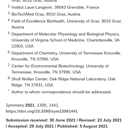
Graz, 8010 Graz, Austria
2
Institut Laue-Langevin, 38043 Grenoble, France
3
BioTechMed Graz, 8010 Graz, Austria
4
Field of Excellence BioHealth, University of Graz, 8010 Graz,
Austria
5
Department of Molecular Physiology and Biological Physics,
University of Virginia School of Medicine, Charlottesville, VA
22903, USA
6
Department of Chemistry, University of Tennessee Knoxville,
Knoxville, TN 37996, USA
7
Center for Environmental Biotechnology, University of
Tennessee, Knoxville, TN 37996, USA
8
Shull Wollan Center, Oak Ridge National Laboratory, Oak
Ridge, TN 37831, USA
*
Author to whom correspondence should be addressed.
Symmetry
2021
,
13
(8), 1441;
https://doi.org/10.3390/sym13081441
Submission received: 30 June 2021
/
Revised: 23 July 2021
/
Accepted: 29 July 2021
/
Published: 5 August 2021