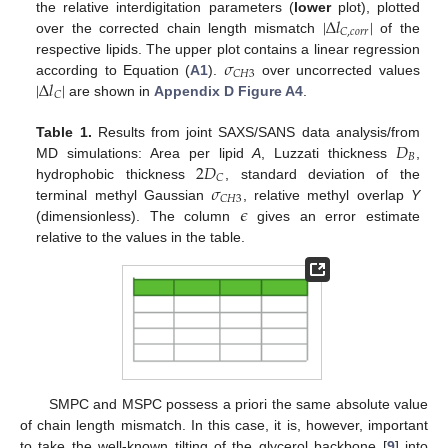
|
Δ
𝑙
|
the relative interdigitation parameters (
lower
plot), plotted
𝐶
,
𝑐
𝑜
𝑟
𝑟
over the corrected chain length mismatch
of the
𝜎
respective lipids. The upper plot contains a linear regression
𝐶
𝐻
3
|
Δ
𝑙
|
according to Equation (
A1
).
over uncorrected values
𝐶
are shown in
Appendix D
Figure A4
.
𝐷
Table 1.
Results from joint SAXS/SANS data analysis/from
𝐵
2
𝐷
MD simulations: Area per lipid
A
, Luzzati thickness
,
𝐶
𝜎
hydrophobic thickness
, standard deviation of the
𝐶
𝐻
3
𝜖
terminal methyl Gaussian
, relative methyl overlap
Y
(dimensionless). The column
gives an error estimate
relative to the values in the table.
SMPC and MSPC possess a priori the same absolute value
of chain length mismatch. In this case, it is, however, important
to take the well-known tilting of the glycerol backbone [
9
] into