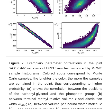
Figure 2.
Exemplary parameter correlations in the joint
SAXS/SANS-analysis of DPPC vesicles, visualized by MCMC
sample histograms. Colored spots correspond to Monte
Carlo samples: the brighter the color, the more the samples
are contained in the point, thus corresponding to higher
probability: (
a
) shows the correlation between the positions
of the carbonyl-glycerol and the phosphate group; (
b
)
𝜎
between terminal methyl relative volume
r
and distribution
𝐶
𝐻
3
width
; (
c
) between volume per bound water molecule
and headgroup volume
(with constant headgroup