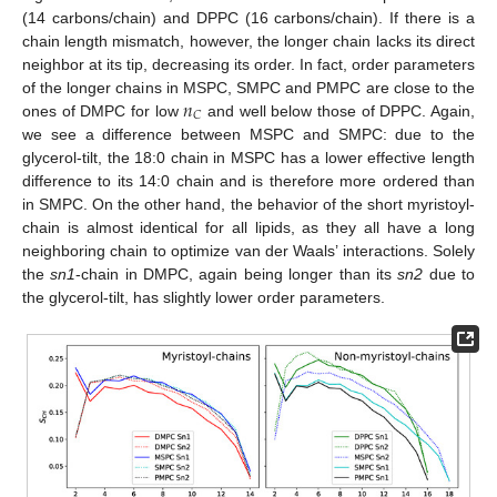
(14 carbons/chain) and DPPC (16 carbons/chain). If there is a
chain length mismatch, however, the longer chain lacks its direct
neighbor at its tip, decreasing its order. In fact, order parameters
𝑛
of the longer chains in MSPC, SMPC and PMPC are close to the
𝐶
ones of DMPC for low
and well below those of DPPC. Again,
we see a difference between MSPC and SMPC: due to the
glycerol-tilt, the 18:0 chain in MSPC has a lower effective length
difference to its 14:0 chain and is therefore more ordered than
in SMPC. On the other hand, the behavior of the short myristoyl-
chain is almost identical for all lipids, as they all have a long
neighboring chain to optimize van der Waals’ interactions. Solely
the
sn1
-chain in DMPC, again being longer than its
sn2
due to
the glycerol-tilt, has slightly lower order parameters.