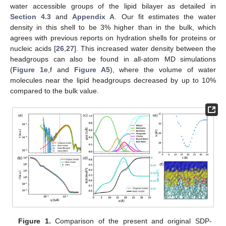
water accessible groups of the lipid bilayer as detailed in
Section 4.3
and
Appendix A
. Our fit estimates the water
density in this shell to be 3% higher than in the bulk, which
agrees with previous reports on hydration shells for proteins or
nucleic acids [
26
,
27
]. This increased water density between the
headgroups can also be found in all-atom MD simulations
(
Figure 1
e,f and
Figure A5
), where the volume of water
molecules near the lipid headgroups decreased by up to 10%
compared to the bulk value.
Figure 1.
Comparison of the present and original SDP-