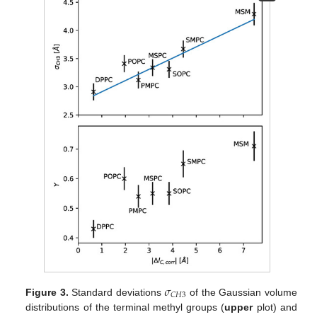
𝜎
𝐶
𝐻
3
Figure 3.
Standard deviations
of the Gaussian volume
distributions of the terminal methyl groups (
upper
plot) and