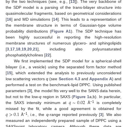
by the two techniques (see, e.g., [
13
]). The very backbone of
the SDP model is a parsing of the trans-bilayer structure into
quasimolecular fragments, based on geometrical considerations
[
16
] and MD simulations [
14
]. This leads to a representation of
the membrane structure in terms of Gaussian-type volume
probability distributions (
Figure A1
). The SDP technique has
been highly successful in reporting the high-resolution
membrane structures of numerous glycero- and sphingolipids
[
3
,
17
,
18
,
19
,
20
,
21
], including also polyunsaturated
phosphatidylcholines [
22
].
We first implemented the SDP model for a spherical-shell
bilayer (i.e., a vesicle) using the separated form factor method
[
15
], which extended the analysis to previously unconsidered
low scattering vectors
q
(see
Section 4.3
and
Appendix A
) and
performed a test on the benchmark-lipid DPPC. Using published
parameters [
3
], the model fits very well to the SANS data herein,
𝑞
∼
0.02
but not to the low-
q
region in SAXS (
Figure 1
a,b). In particular,
−1
the SAXS intensity minimum at
Å
is completely
𝑞
>
0.1
missed by the fit, while a good agreement is obtained for
−1
Å
, i.e., the
q
-range reported previously [
3
]. We also
measured an independently prepared sample of DPPC using a
SAXSpoint laboratory camera. Although these data are