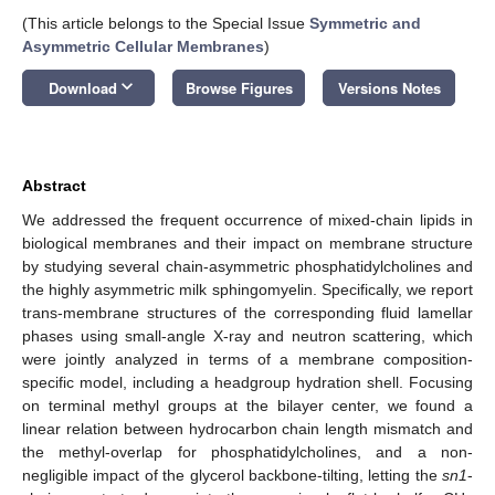
(This article belongs to the Special Issue
Symmetric and
Asymmetric Cellular Membranes
)
keyboard_arrow_down
Download
Browse Figures
Versions Notes
Abstract
We addressed the frequent occurrence of mixed-chain lipids in
biological membranes and their impact on membrane structure
by studying several chain-asymmetric phosphatidylcholines and
the highly asymmetric milk sphingomyelin. Specifically, we report
trans-membrane structures of the corresponding fluid lamellar
phases using small-angle X-ray and neutron scattering, which
were jointly analyzed in terms of a membrane composition-
specific model, including a headgroup hydration shell. Focusing
on terminal methyl groups at the bilayer center, we found a
linear relation between hydrocarbon chain length mismatch and
the methyl-overlap for phosphatidylcholines, and a non-
negligible impact of the glycerol backbone-tilting, letting the
sn1
-