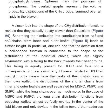
phosphatidylcholines. Spheres mark the positions of
phosphorus. The overlaid graphs represent the volume
probability distributions of the CH
groups, summed over all
3
lipids in the bilayer.
A closer look into the shape of the CH
distribution functions
3
reveals that they actually decay slower than Gaussians (
Figure
A6
). Separating the distribution into contributions from
sn1
and
sn2
-chains, from inner and outer leaflet (
Figure 5
) leads to
further insight. In particular, one can see that the deviation from
a bell-shaped function is connected to the shape of the
distributions of the individual chains, which are slightly
asymmetric with a tailing to the back towards their headgroups.
This tailing is equally present for DPPC and thus not a
consequence of chain asymmetry. However, while for DPPC all
methyl groups clearly have the peaks of their distributions in
their own leaflet, the distributions of the shorter chains from
inner and outer leaflets are well separated for MSPC, PMPC and
SMPC, while the long chains overlap much more. In the case of
MSPC and PMPC, the long chain distribution functions from
opposing leaflets almost perfectly overlap in the center of the
lipid bilayer and only deviate in the tailing toward the headgroup