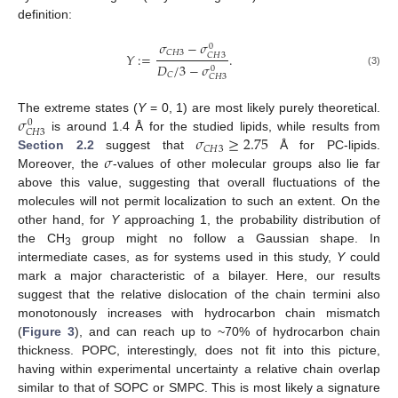
definition:
𝜎
−
𝜎
0
𝐶
𝐻
3
𝑌
:
=
.
𝐶
𝐻
3
𝐷
/
3
−
𝜎
0
(3)
𝐶
𝐶
𝐻
3
𝜎
The extreme states (
Y
= 0, 1) are most likely purely theoretical.
0
𝐶
𝐻
3
𝜎
≥
2.75
is around 1.4 Å for the studied lipids, while results from
𝐶
𝐻
3
𝜎
Section 2.2
suggest that
Å for PC-lipids.
Moreover, the
-values of other molecular groups also lie far
above this value, suggesting that overall fluctuations of the
molecules will not permit localization to such an extent. On the
other hand, for
Y
approaching 1, the probability distribution of
the CH
group might no follow a Gaussian shape. In
3
intermediate cases, as for systems used in this study,
Y
could
mark a major characteristic of a bilayer. Here, our results
suggest that the relative dislocation of the chain termini also
monotonously increases with hydrocarbon chain mismatch
(
Figure 3
), and can reach up to ~70% of hydrocarbon chain
thickness. POPC, interestingly, does not fit into this picture,
having within experimental uncertainty a relative chain overlap
similar to that of SOPC or SMPC. This is most likely a signature