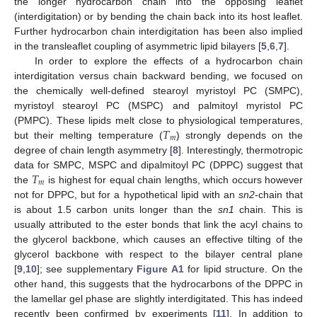
the longer hydrocarbon chain into the opposing leaflet
(interdigitation) or by bending the chain back into its host leaflet.
Further hydrocarbon chain interdigitation has been also implied
in the transleaflet coupling of asymmetric lipid bilayers [
5
,
6
,
7
].
In order to explore the effects of a hydrocarbon chain
interdigitation versus chain backward bending, we focused on
the chemically well-defined stearoyl myristoyl PC (SMPC),
myristoyl stearoyl PC (MSPC) and palmitoyl myristol PC
𝑇
(PMPC). These lipids melt close to physiological temperatures,
𝑚
but their melting temperature (
) strongly depends on the
degree of chain length asymmetry [
8
]. Interestingly, thermotropic
𝑇
data for SMPC, MSPC and dipalmitoyl PC (DPPC) suggest that
𝑚
the
is highest for equal chain lengths, which occurs however
not for DPPC, but for a hypothetical lipid with an
sn2
-chain that
is about 1.5 carbon units longer than the
sn1
chain. This is
usually attributed to the ester bonds that link the acyl chains to
the glycerol backbone, which causes an effective tilting of the
glycerol backbone with respect to the bilayer central plane
[
9
,
10
]; see supplementary
Figure A1
for lipid structure. On the
other hand, this suggests that the hydrocarbons of the DPPC in
the lamellar gel phase are slightly interdigitated. This has indeed
recently been confirmed by experiments [
11
]. In addition to