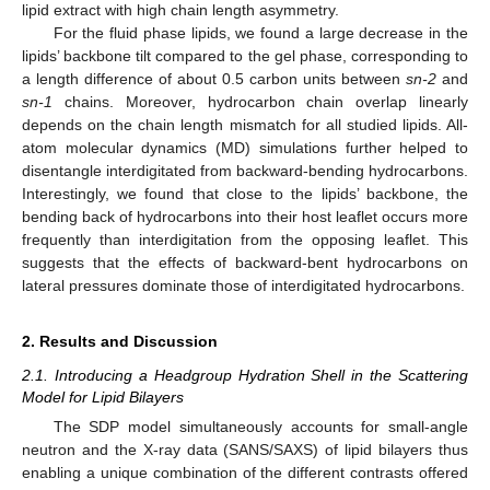
lipid extract with high chain length asymmetry.
For the fluid phase lipids, we found a large decrease in the
lipids’ backbone tilt compared to the gel phase, corresponding to
a length difference of about 0.5 carbon units between
sn-2
and
sn-1
chains. Moreover, hydrocarbon chain overlap linearly
depends on the chain length mismatch for all studied lipids. All-
atom molecular dynamics (MD) simulations further helped to
disentangle interdigitated from backward-bending hydrocarbons.
Interestingly, we found that close to the lipids’ backbone, the
bending back of hydrocarbons into their host leaflet occurs more
frequently than interdigitation from the opposing leaflet. This
suggests that the effects of backward-bent hydrocarbons on
lateral pressures dominate those of interdigitated hydrocarbons.
2. Results and Discussion
2.1. Introducing a Headgroup Hydration Shell in the Scattering
Model for Lipid Bilayers
The SDP model simultaneously accounts for small-angle
neutron and the X-ray data (SANS/SAXS) of lipid bilayers thus
enabling a unique combination of the different contrasts offered