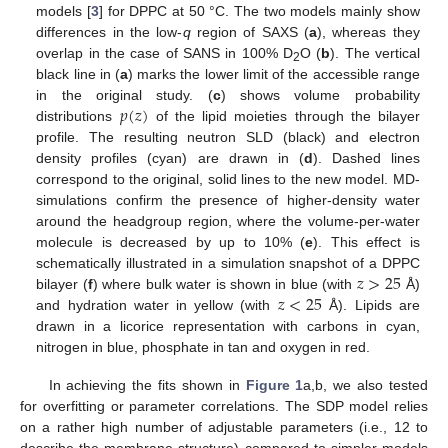
models [
3
] for DPPC at 50 °C. The two models mainly show
differences in the low-
q
region of SAXS (
a
), whereas they
overlap in the case of SANS in 100% D
O (
b
). The vertical
2
black line in (
a
) marks the lower limit of the accessible range
𝑝
(
𝑧
)
in the original study. (
c
) shows volume probability
distributions
of the lipid moieties through the bilayer
profile. The resulting neutron SLD (black) and electron
density profiles (cyan) are drawn in (
d
). Dashed lines
correspond to the original, solid lines to the new model. MD-
simulations confirm the presence of higher-density water
around the headgroup region, where the volume-per-water
molecule is decreased by up to 10% (
e
). This effect is
𝑧
>
25
schematically illustrated in a simulation snapshot of a DPPC
𝑧
<
25
bilayer (
f
) where bulk water is shown in blue (with
Å)
and hydration water in yellow (with
Å). Lipids are
drawn in a licorice representation with carbons in cyan,
nitrogen in blue, phosphate in tan and oxygen in red.
In achieving the fits shown in
Figure 1
a,b, we also tested
for overfitting or parameter correlations. The SDP model relies
on a rather high number of adjustable parameters (i.e., 12 to