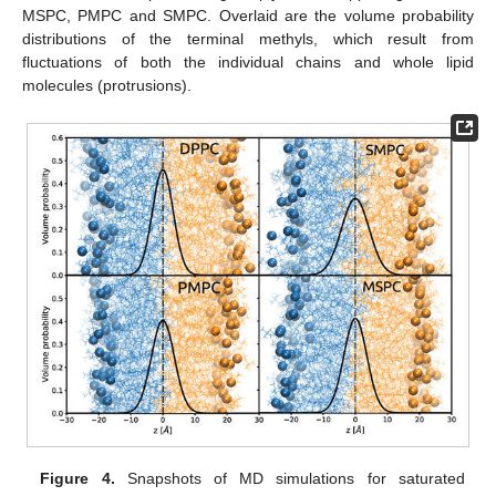
MSPC, PMPC and SMPC. Overlaid are the volume probability
distributions of the terminal methyls, which result from
fluctuations of both the individual chains and whole lipid
molecules (protrusions).
Figure 4.
Snapshots of MD simulations for saturated