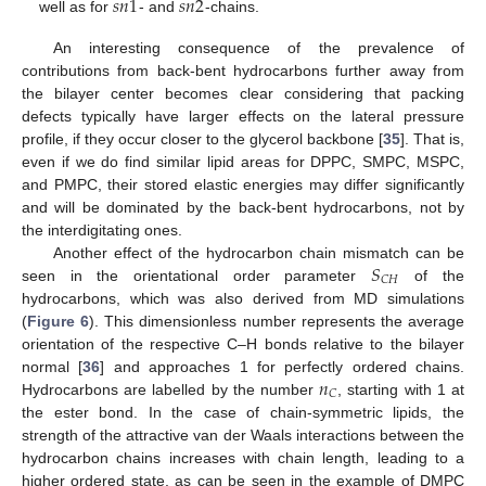
𝑠
𝑛
1
𝑠
𝑛
2
well as for
- and
-chains.
An interesting consequence of the prevalence of
contributions from back-bent hydrocarbons further away from
the bilayer center becomes clear considering that packing
defects typically have larger effects on the lateral pressure
profile, if they occur closer to the glycerol backbone [
35
]. That is,
even if we do find similar lipid areas for DPPC, SMPC, MSPC,
and PMPC, their stored elastic energies may differ significantly
and will be dominated by the back-bent hydrocarbons, not by
the interdigitating ones.
𝑆
Another effect of the hydrocarbon chain mismatch can be
𝐶
𝐻
seen in the orientational order parameter
of the
hydrocarbons, which was also derived from MD simulations
(
Figure 6
). This dimensionless number represents the average
orientation of the respective C–H bonds relative to the bilayer
𝑛
normal [
36
] and approaches 1 for perfectly ordered chains.
𝐶
Hydrocarbons are labelled by the number
, starting with 1 at
the ester bond. In the case of chain-symmetric lipids, the
strength of the attractive van der Waals interactions between the
hydrocarbon chains increases with chain length, leading to a
higher ordered state, as can be seen in the example of DMPC