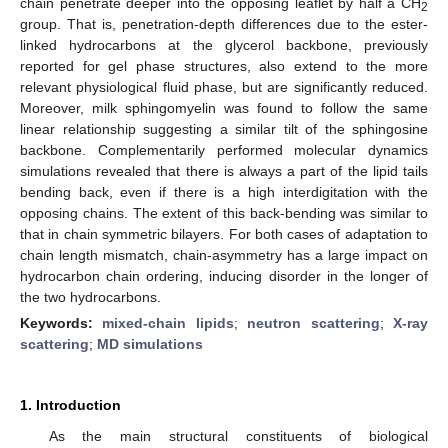
chain penetrate deeper into the opposing leaflet by half a CH
2
group. That is, penetration-depth differences due to the ester-
linked hydrocarbons at the glycerol backbone, previously
reported for gel phase structures, also extend to the more
relevant physiological fluid phase, but are significantly reduced.
Moreover, milk sphingomyelin was found to follow the same
linear relationship suggesting a similar tilt of the sphingosine
backbone. Complementarily performed molecular dynamics
simulations revealed that there is always a part of the lipid tails
bending back, even if there is a high interdigitation with the
opposing chains. The extent of this back-bending was similar to
that in chain symmetric bilayers. For both cases of adaptation to
chain length mismatch, chain-asymmetry has a large impact on
hydrocarbon chain ordering, inducing disorder in the longer of
the two hydrocarbons.
Keywords:
mixed-chain lipids
;
neutron scattering
;
X-ray
scattering
;
MD simulations
1. Introduction
As the main structural constituents of biological