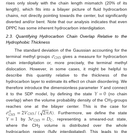
rises only slowly with the chain length mismatch (20% of its
length), which fits into a bilayer picture of fluid hydrocarbon
chains, not directly pointing towards the center, but significantly
diverted and/or bent. Note that our analysis indicates that even
DPPC has some inherent hydrocarbon interdigitation.
2.3. Quantifying Hydrocarbon Chain Overlap Relative to the
Hydrophobic Thickness
𝜎
The standard deviation of the Gaussian accounting for the
𝐶
𝐻
3
terminal methyl groups
gives a measure for hydrocarbon
chain interdigitation or, more precisely, the terminal methyl
dislocation. However, in some cases, it might be helpful to
describe this quantity relative to the thickness of the
hydrocarbon layer to estimate its effect on chain disordering. We
𝑌
=
0
therefore introduce the dimensionless parameter
Y
and connect
it to the SDP model, by defining the state
(no chain
overlap) when the volume probability density of the CH
-groups
3
−
−
−
√
𝜎
=
2
𝑉
/
(
2
𝜋
𝐴
)
reaches one at the bilayer center. This is the case for
0
𝐶
𝐻
3
𝐶
𝐻
3
𝑌
=
1
3
𝜎
=
𝐷
. Furthermore, we define the state
𝐶
𝐻
3
𝐶
by
, representing a smeared-out state,
where the CH
volume is distributed over the whole
3
hydrocarbon region (fully interdigitated). This leads to the