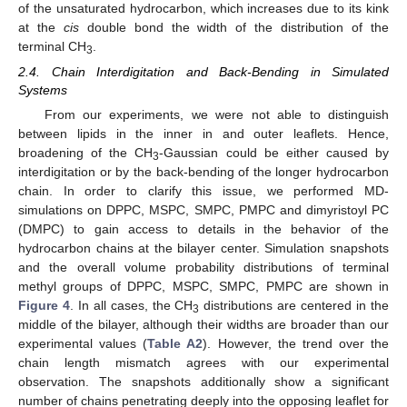
of the unsaturated hydrocarbon, which increases due to its kink
at the
cis
double bond the width of the distribution of the
terminal CH
.
3
2.4. Chain Interdigitation and Back-Bending in Simulated
Systems
From our experiments, we were not able to distinguish
between lipids in the inner in and outer leaflets. Hence,
broadening of the CH
-Gaussian could be either caused by
3
interdigitation or by the back-bending of the longer hydrocarbon
chain. In order to clarify this issue, we performed MD-
simulations on DPPC, MSPC, SMPC, PMPC and dimyristoyl PC
(DMPC) to gain access to details in the behavior of the
hydrocarbon chains at the bilayer center. Simulation snapshots
and the overall volume probability distributions of terminal
methyl groups of DPPC, MSPC, SMPC, PMPC are shown in
Figure 4
. In all cases, the CH
distributions are centered in the
3
middle of the bilayer, although their widths are broader than our
experimental values (
Table A2
). However, the trend over the
chain length mismatch agrees with our experimental
observation. The snapshots additionally show a significant
number of chains penetrating deeply into the opposing leaflet for