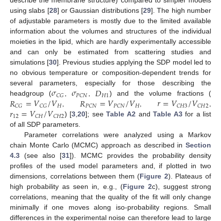
describe the membrane structure) compared to simpler models
using slabs [
28
] or Gaussian distributions [
29
]. The high number
of adjustable parameters is mostly due to the limited available
information about the volumes and structures of the individual
moieties in the lipid, which are hardly experimentally accessible
and can only be estimated from scattering studies and
simulations [
30
]. Previous studies applying the SDP model led to
no obvious temperature or composition-dependent trends for
𝜎
𝜎
𝐷
several parameters, especially for those describing the
𝐻
1
𝐶
𝐺
𝑃
𝐶
𝑁
𝑅
=
𝑉
/
𝑉
𝑅
=
𝑉
/
𝑉
𝑟
=
𝑉
/
𝑉
headgroup (
,
,
) and the volume fractions (
𝐻
𝐻
𝐶
𝐺
𝐶
𝐺
𝑃
𝐶
𝑁
𝑃
𝐶
𝑁
𝐶
𝐻
3
𝐶
𝐻
2
𝑟
=
𝑉
/
𝑉
,
,
,
12
𝐶
𝐻
𝐶
𝐻
2
) [
3
,
20
]; see
Table A2
and
Table A3
for a list
of all SDP parameters.
Parameter correlations were analyzed using a Markov
chain Monte Carlo (MCMC) approach as described in
Section
4.3
(see also [
31
]). MCMC provides the probability density
profiles of the used model parameters and, if plotted in two
dimensions, correlations between them (
Figure 2
). Plateaus of
high probability as seen in, e.g., (
Figure 2
c), suggest strong
correlations, meaning that the quality of the fit will only change
minimally if one moves along iso-probability regions. Small
differences in the experimental noise can therefore lead to large