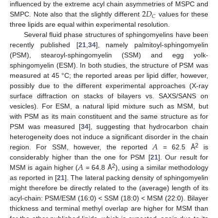
2
𝐷
influenced by the extreme acyl chain asymmetries of MSPC and
𝐶
SMPC. Note also that the slightly different
values for these
three lipids are equal within experimental resolution.
Several fluid phase structures of sphingomyelins have been
recently published [
21
,
34
], namely palmitoyl-sphingomyelin
(PSM), stearoyl-sphingomyelin (SSM) and egg yolk-
sphingomyelin (ESM). In both studies, the structure of PSM was
measured at 45 °C; the reported areas per lipid differ, however,
possibly due to the different experimental approaches (X-ray
surface diffraction on stacks of bilayers vs. SAXS/SANS on
vesicles). For ESM, a natural lipid mixture such as MSM, but
with PSM as its main constituent and the same structure as for
PSM was measured [
34
], suggesting that hydrocarbon chain
𝐴
heterogeneity does not induce a significant disorder in the chain
2
region. For SSM, however, the reported
= 62.5 Å
is
𝐴
considerably higher than the one for PSM [
21
]. Our result for
2
MSM is again higher (
= 64.8 Å
), using a similar methodology
as reported in [
21
]. The lateral packing density of sphingomyelin
might therefore be directly related to the (average) length of its
acyl-chain: PSM/ESM (16:0) < SSM (18:0) < MSM (22:0). Bilayer
thickness and terminal methyl overlap are higher for MSM than