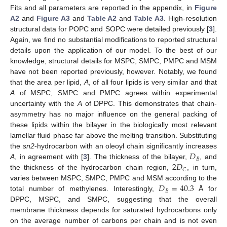
Fits and all parameters are reported in the appendix, in
Figure
A2
and
Figure A3
and
Table A2
and
Table A3
. High-resolution
structural data for POPC and SOPC were detailed previously [
3
].
Again, we find no substantial modifications to reported structural
details upon the application of our model. To the best of our
knowledge, structural details for MSPC, SMPC, PMPC and MSM
have not been reported previously, however. Notably, we found
that the area per lipid,
A
, of all four lipids is very similar and that
A
of MSPC, SMPC and PMPC agrees within experimental
uncertainty with the
A
of DPPC. This demonstrates that chain-
asymmetry has no major influence on the general packing of
these lipids within the bilayer in the biologically most relevant
lamellar fluid phase far above the melting transition. Substituting
𝐷
the
sn2
-hydrocarbon with an oleoyl chain significantly increases
𝐵
2
𝐷
A
, in agreement with [
3
]. The thickness of the bilayer,
, and
𝐶
the thickness of the hydrocarbon chain region,
, in turn,
𝐷
=
40.3
varies between MSPC, SMPC, PMPC and MSM according to the
𝐵
total number of methylenes. Interestingly,
Å for
DPPC, MSPC, and SMPC, suggesting that the overall
membrane thickness depends for saturated hydrocarbons only
on the average number of carbons per chain and is not even