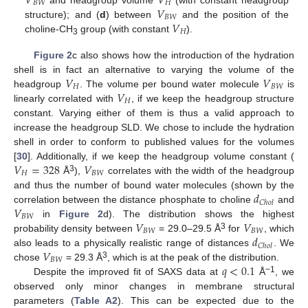
𝑉
𝑉
𝐵
𝑊
𝐻
𝑉
𝐵
𝑊
𝑉
structure); and (
d
) between
and the position of the
𝐻
choline-CH
group (with constant
).
3
Figure 2
c also shows how the introduction of the hydration
𝑉
𝑉
shell is in fact an alternative to varying the volume of the
𝐻
𝐵
𝑊
𝑉
headgroup
. The volume per bound water molecule
is
𝐻
linearly correlated with
, if we keep the headgroup structure
constant. Varying either of them is thus a valid approach to
increase the headgroup SLD. We chose to include the hydration
shell in order to conform to published values for the volumes
𝑉
=
328
𝑉
[
30
]. Additionally, if we keep the headgroup volume constant (
𝐻
𝐵
𝑊
3
Å
),
correlates with the width of the headgroup
𝑑
and thus the number of bound water molecules (shown by the
𝐶
ℎ
𝑜
𝑙
𝑉
correlation between the distance phosphate to choline
and
𝐵
𝑊
𝑉
𝑉
in
Figure 2
d). The distribution shows the highest
𝐵
𝑊
𝐵
𝑊
𝑑
3
probability density between
= 29.0–29.5 Å
for
, which
𝐶
ℎ
𝑜
𝑙
𝑉
also leads to a physically realistic range of distances
. We
𝐵
𝑊
𝑞
<
0.1
3
chose
= 29.3 Å
, which is at the peak of the distribution.
−1
Despite the improved fit of SAXS data at
Å
, we
observed only minor changes in membrane structural
parameters (
Table A2
). This can be expected due to the