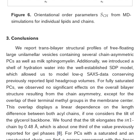
𝑆
𝐶
𝐻
Figure 6.
Orientational order parameters
from MD-
simulations for individual lipids and chains.
3. Conclusions
We report trans-bilayer structural profiles of free-floating
large unilamellar vesicles containing several chain-asymmetric
PCs as well as milk sphingomyelin. Additionally, we introduced a
shell of hydration water into the well-established SDP model,
which allowed us to model low-
q
SAXS-data conserving
previously reported lipid headgroup volumes. For fully saturated
PCs, we observed no significant effects on the overall bilayer
structure resulting from the chain asymmetry, except for the
overlap of their terminal methyl groups in the membrane center.
This overlap displays a linear dependence on the length
𝑠
𝑛
1
difference between both acyl chains, if one considers the tilt of
the glycerol backbone. We found that the tilt elongates the
-
chain by 0.48 Å, which is about one third of the value previously
reported for gel phases [
8
]. For PCs with a saturated and an
unsaturated chain, we find a poorer agreement with the linear