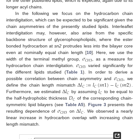
for the other published lipids, which is expected, again due to its
longer acyl chains.
In the following we focus on the hydrocarbon chain
interdigitation, which can be expected to be significant given the
chain asymmetries of the presently studied lipids. Interleaflet
interdigitation may, however, also arise from the specific
backbone structure of glycerophospholipids, where the ester
bonded hydrocarbon at
sn2
protrudes less into the bilayer core
𝜎
even at nominally equal chain length [
10
]. Here, we use the
𝐶
𝐻
3
𝜎
width of the terminal methyl group,
, as a measure for
𝐶
𝐻
3
hydrocarbon chain interdigitation.
varied significantly for
𝜎
the different lipids studied (
Table 1
). In order to derive a
𝐶
𝐻
3
Δ
𝑙
:
=
𝑙
(
𝑠
𝑛
1
)
−
𝑙
(
𝑠
𝑛
2
)
possible correlation between chain asymmetry and
, we
𝐶
𝐶
𝐶
Δ
𝑙
𝑙
define the chain length mismatch
.
𝐶
𝐶
𝐷
Furthermore, we estimated
by assuming
to be equal to
𝐶
the half-hydrophobic thickness
of the corresponding chain-
𝜎
Δ
𝑙
symmetric lipid bilayers (see
Table A5
).
Figure 3
presents the
𝐶
𝐻
3
𝐶
resulting dependence of
on
. We observed a nearly
linear increase in hydrocarbon overlap with increasing chain
length mismatch.