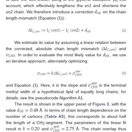
𝑑
account, which effectively lengthens the
sn1
and shortens the
𝑡
𝑖
𝑙
𝑡
sn2
chain. We therefore introduce a correction
on the chain
length-mismatch (Equation (
1
)):
Δ
𝑙
:
=
𝑙
(
𝑠
𝑛
1
)
−
𝑙
(
𝑠
𝑛
2
)
+
𝑑
𝐶
,
𝑐
𝑜
𝑟
𝑟
𝐶
𝐶
𝑡
𝑖
𝑙
𝑡
(1)
|
Δ
𝑙
|
We estimate its value by assuming a linear relation between
𝐶
,
𝑐
𝑜
𝑟
𝑟
𝜎
𝑑
the corrected, absolute chain length mismatch
and
𝐶
𝐻
3
𝑡
𝑖
𝑙
𝑡
. In order to evaluate the most likely value for
, we use
an iterative approach, alternately optimizing:
𝜎
=
𝑘
|
Δ
𝑙
|
+
𝜎
,
𝑠
𝑦
𝑚
𝐶
𝐻
3
𝐶
,
𝑐
𝑜
𝑟
𝑟
𝐶
𝐻
3
(2)
𝜎
𝑠
𝑦
𝑚
𝐶
𝐻
3
and Equation (
1
). Here,
k
is the slope and
is the terminal
methyl width of a hypothetical lipid of equally long chains; for
details, see the pseudocode Algorithm A1.
𝑑
=
0.48
The result is shown in the upper panel of
Figure 3
, with the
𝑡
𝑖
𝑙
𝑡
value
Å. In terms of chain length dependence on the
number of carbons (
Table A5
), this corresponds to about half
𝑘
=
0.20
𝜎
=
2.75
the length of a CH
-segment. The parameters of the linear fit
𝑠
𝑦
𝑚
2
𝐶
𝐻
3
result in
and
Å. The chain overlap thus