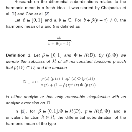
Research on the differential subordinations related to the
harmonic mean is a fresh idea. It was started by Chojnacka et
𝛽
∈
[
0
,
1
]
𝑎
,
𝑏
∈
ℂ
.
𝑏
+
𝛽
(
𝑏
−
𝑎
)
≠
0
,
al. [
1
] and Cho et al. [
2
].
Let
and
For
the
harmonic mean of
a
and
b
is defined as
𝑎
𝑏
.
𝑏
+
𝛽
(
𝑎
−
𝑏
)
𝛽
∈
[
0
,
1
]
Φ
∈
ℋ
(
𝐷
)
.
(
𝛽
,
Φ
)
ℋ
Definition
1.
Let
and
By
we
𝑝
(
𝔻
)
⊂
𝐷
denote the subclass of
of all nonconstant functions p such
that
, and the function
𝑝
(
𝑧
)
(
𝑝
(
𝑧
)
+
𝑧
𝑝
(
𝑧
)
Φ
(
𝑝
(
𝑧
)
)
)
′
𝔻
∋
𝑧
↦
𝑝
(
𝑧
)
+
(
1
−
𝛽
)
𝑧
𝑝
(
𝑧
)
Φ
(
𝑝
(
𝑧
)
)
′
𝔻
.
is either analytic or has only removable singularities with an
analytic extension on
𝛽
∈
(
0
,
1
]
,
Φ
∈
ℋ
(
𝐷
)
,
𝑝
∈
ℋ
(
𝛽
,
Φ
)
ℎ
∈
ℋ
,
In [
2
], for
and a
univalent function
the differential subordination of the
harmonic mean of the type