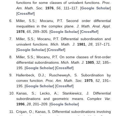
functions for some classes of univalent functions.
Proc.
Am. Math. Soc.
1976
,
56
, 111–117. [
Google Scholar
]
[
CrossRef
]
Miller, S.S.; Mocanu, P.T. Second order differential
inequalities in the complex plane.
J. Math. Anal. Appl.
1978
,
65
, 289–305. [
Google Scholar
] [
CrossRef
]
Miller, S.S.; Mocanu, P.T. Differential subordination and
univalent functions.
Mich. Math. J.
1981
,
28
, 157–171.
[
Google Scholar
] [
CrossRef
]
Miller, S.S.; Mocanu, P.T. On some classes of first-order
differential subordinations.
Mich. Math. J.
1985
,
32
, 185–
195. [
Google Scholar
] [
CrossRef
]
Hallenbeck, D.J.; Ruscheweyh, S. Subordination by
convex function.
Proc. Am. Math. Soc.
1975
,
52
, 191–
195. [
Google Scholar
] [
CrossRef
]
Kanas, S.; Lecko, A.; Stankiewicz, J. Differential
subordinations and geometric means.
Complex Var.
1996
,
28
, 201–209. [
Google Scholar
]
Crişan, O.; Kanas, S. Differential subordinations involving