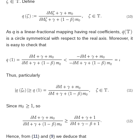
𝜁
∈
𝕋
.
Define
𝛿
𝑀
𝜁
+
𝛾
+
𝑚
𝑞
(
𝜁
)
:
=
,
𝜁
∈
𝕋
.
0
𝛿
𝑀
𝜁
+
𝛾
+
(
1
−
𝛽
)
𝑚
0
(10)
𝑞
(
𝕋
)
As
q
is a linear-fractional mapping having real coefficients,
is a circle symmetrical with respect to the real axis. Moreover, it
is easy to check that
𝛿
𝑀
+
𝛾
+
𝑚
−
𝛿
𝑀
+
𝛾
+
𝑚
𝑞
(
1
)
=
<
=
𝑞
(
−
1
)
.
0
0
𝛿
𝑀
+
𝛾
+
(
1
−
𝛽
)
𝑚
−
𝛿
𝑀
+
𝛾
+
(
1
−
𝛽
)
𝑚
0
0
Thus, particularly
𝛿
𝑀
+
𝛾
+
𝑚
|
𝑞
(
𝜁
)
|
≥
𝑞
(
1
)
=
,
𝜁
∈
𝕋
.
0
𝛿
𝑀
+
𝛾
+
(
1
−
𝛽
)
𝑚
0
0
(11)
𝑚
≥
1
,
0
Since
so
𝛿
𝑀
+
𝛾
+
𝑚
𝛿
𝑀
+
𝛾
+
1
≥
.
0
𝛿
𝑀
+
𝛾
−
𝛽
+
1
𝛿
𝑀
+
𝛾
+
(
1
−
𝛽
)
𝑚
0
(12)
Hence, from (
11
) and (
9
) we deduce that