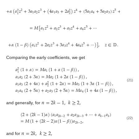
+
𝛼
(
𝑎
𝑧
+
3
𝑎
𝑎
𝑧
+
(
4
𝑎
𝑎
+
2
𝑎
)
𝑧
+
(
5
𝑎
𝑎
+
5
𝑎
𝑎
)
𝑧
+
⋯
)
2
3
4
5
2
2
1
2
1
3
1
4
2
3
2
1
=
𝑀
[
𝑎
𝑧
+
𝑎
𝑧
+
𝑎
𝑧
+
𝑎
𝑧
+
⋯
2
3
4
5
1
2
3
4
+
𝛼
(
1
−
𝛽
)
(
𝑎
𝑧
+
2
𝑎
𝑧
+
3
𝑎
𝑧
+
4
𝑎
𝑧
+
⋯
)
]
,
𝑧
∈
𝔻
.
2
3
4
5
1
2
3
4
Comparing the early coefficients, we get
𝑎
(
1
+
𝛼
)
=
𝑀
𝑎
(
1
+
𝛼
(
1
−
𝛽
)
)
,
2
1
1
𝑎
𝑎
(
2
+
3
𝛼
)
=
𝑀
𝑎
(
1
+
2
𝛼
(
1
−
𝛽
)
)
,
1
2
2
𝑎
𝑎
(
2
+
4
𝛼
)
+
𝑎
(
1
+
2
𝛼
)
=
𝑀
𝑎
(
1
+
3
𝛼
(
1
−
𝛽
)
)
,
2
(21)
1
3
3
2
𝑎
𝑎
(
2
+
5
𝛼
)
+
𝑎
𝑎
(
2
+
5
𝛼
)
=
𝑀
𝑎
(
1
+
4
𝛼
(
1
−
𝛽
)
)
,
1
4
2
3
4
𝑛
=
2
𝑘
−
1
,
𝑘
≥
2
,
and generally, for
(
2
+
(
2
𝑘
−
1
)
𝛼
)
(
𝑎
𝑎
+
𝑎
𝑎
+
⋯
+
𝑎
𝑎
)
1
2
2
𝑘
−
2
2
𝑘
−
3
𝑘
−
1
𝑘
=
𝑀
(
1
+
(
2
𝑘
−
2
)
𝛼
(
1
−
𝛽
)
)
𝑎
,
(22)
2
𝑘
−
2
𝑛
=
2
𝑘
,
𝑘
≥
2
,
and for