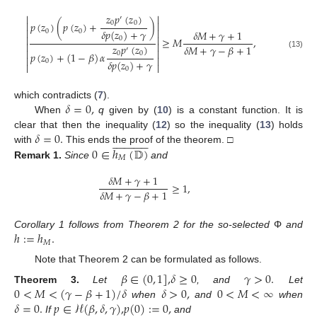
𝑧
𝑝
(
𝑧
)


′


0
0
𝑝
(
𝑧
)
(
𝑝
(
𝑧
)
+
)


𝛿
𝑝
(
𝑧
)
+
𝛾
0
0
𝛿
𝑀
+
𝛾
+
1


0
≥
𝑀
,


𝑧
𝑝
(
𝑧
)
𝛿
𝑀
+
𝛾
−
𝛽
+
1
′


0
0
𝑝
(
𝑧
)
+
(
1
−
𝛽
)
𝛼
(13)


𝛿
𝑝
(
𝑧
)
+
𝛾
0


0
𝛿
=
0
,
which contradicts (
7
).
When
q
given by (
10
) is a constant function. It is
𝛿
=
0
.
clear that then the inequality (
12
) so the inequality (
13
) holds



























0
∈
ℎ
(
𝔻
)
with
This ends the proof of the theorem. □
𝑀
Remark
1.
Since
and
𝛿
𝑀
+
𝛾
+
1
≥
1
,
𝛿
𝑀
+
𝛾
−
𝛽
+
1
ℎ
:
=
ℎ
.
Corollary 1 follows from Theorem 2 for the so-selected
Φ
and
𝑀
Note that Theorem 2 can be formulated as follows.
𝛽
∈
(
0
,
1
]
,
𝛿
≥
0
𝛾
>
0
.
0
<
𝑀
<
(
𝛾
−
𝛽
+
1
)
/
𝛿
𝛿
>
0
,
0
<
𝑀
<
∞
Theorem
3.
Let
, and
Let
𝛿
=
0
.
𝑝
∈
ℋ
(
𝛽
,
𝛿
,
𝛾
)
,
𝑝
(
0
)
:
=
0
,
when
and
when
If
and