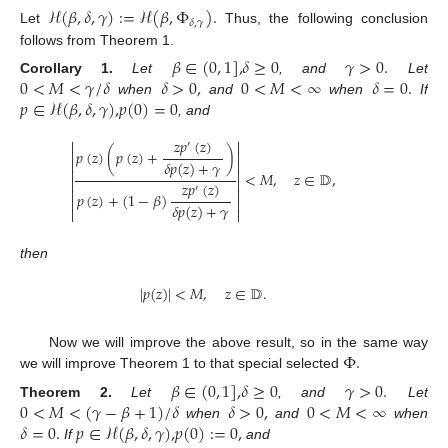
ℋ
(
𝛽
,
𝛿
,
𝛾
)
:
=
ℋ
(
𝛽
,
Φ
)
.
𝛿
,
𝛾
Let
Thus, the following conclusion
follows from Theorem 1.
𝛽
∈
(
0
,
1
]
,
𝛿
≥
0
𝛾
>
0
.
0
<
𝑀
<
𝛾
/
𝛿
𝛿
>
0
,
0
<
𝑀
<
∞
𝛿
=
0
.
Corollary
1.
Let
, and
Let
𝑝
∈
ℋ
(
𝛽
,
𝛿
,
𝛾
)
,
𝑝
(
0
)
=
0
when
and
when
If
, and
𝑧
𝑝
(
𝑧
)


′


𝑝
(
𝑧
)
(
𝑝
(
𝑧
)
+
)


𝛿
𝑝
(
𝑧
)
+
𝛾


<
𝑀
,
𝑧
∈
𝔻
,


𝑧
𝑝
(
𝑧
)
′


𝑝
(
𝑧
)
+
(
1
−
𝛽
)


𝛿
𝑝
(
𝑧
)
+
𝛾


then
11. May
12. May
13. May
14. May
15. May
16. May
17. May
18. May
19. May
21. May
22. May
23. May
24. May
25. May
26. May
27. May
28. May
29. May
31. May
1. Jun
2. Jun
3. Jun
4. Jun
5. Jun
6. Jun
7. Jun
8. Jun
10. Jun
11. Jun
12. Jun
13. Jun
14. Jun
15. Jun
16. Jun
17. Jun
18. Jun
20. Jun
21. Jun
22. Jun
23. Jun
24. Jun
25. Jun
26. Jun
27. Jun
28. Jun
30. Jun
1. Jul
2. Jul
3. Jul
4. Jul
5. Jul
6. Jul
7. Jul
8. Jul
10. Jul
11. Jul
12. Jul
13. Jul
14. Jul
15. Jul
16. Jul
17. Jul
18. Jul
20. Jul
21. Jul
22. Jul
23. Jul
24. Jul
25. Jul
26. Jul
27. Jul
28. Jul
30. Jul
31. Jul
1. Aug
2. Aug
3. Aug
4. Aug
5. Aug
6. Aug
7. Aug
|
𝑝
(
𝑧
)
|
<
𝑀
,
𝑧
∈
𝔻
.
Φ
.
Now we will improve the above result, so in the same way
we will improve Theorem 1 to that special selected
𝛽
∈
(
0
,
1
]
,
𝛿
≥
0
𝛾
>
0
.
0
<
𝑀
<
(
𝛾
−
𝛽
+
1
)
/
𝛿
𝛿
>
0
,
0
<
𝑀
<
∞
Theorem
2.
Let
, and
Let
𝛿
=
0
.
𝑝
∈
ℋ
(
𝛽
,
𝛿
,
𝛾
)
,
𝑝
(
0
)
:
=
0
,
when
and
when
If
and