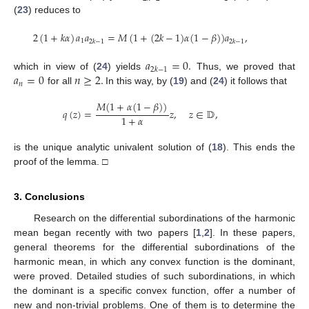
(
23
) reduces to
2
(
1
+
𝑘
𝛼
)
𝑎
𝑎
=
𝑀
(
1
+
(
2
𝑘
−
1
)
𝛼
(
1
−
𝛽
)
)
𝑎
,
1
2
𝑘
−
1
2
𝑘
−
1
𝑎
=
0
.
2
𝑘
−
1
𝑎
=
0
𝑛
≥
2
.
which in view of (
24
) yields
Thus, we proved that
𝑛
for all
In this way, by (
19
) and (
24
) it follows that
𝑀
(
1
+
𝛼
(
1
−
𝛽
)
)
𝑞
(
𝑧
)
=
𝑧
,
𝑧
∈
𝔻
,
1
+
𝛼
is the unique analytic univalent solution of (
18
). This ends the
proof of the lemma. □
3. Conclusions
Research on the differential subordinations of the harmonic
mean began recently with two papers [
1
,
2
]. In these papers,
general theorems for the differential subordinations of the
harmonic mean, in which any convex function is the dominant,
were proved. Detailed studies of such subordinations, in which
the dominant is a specific convex function, offer a number of
new and non-trivial problems. One of them is to determine the