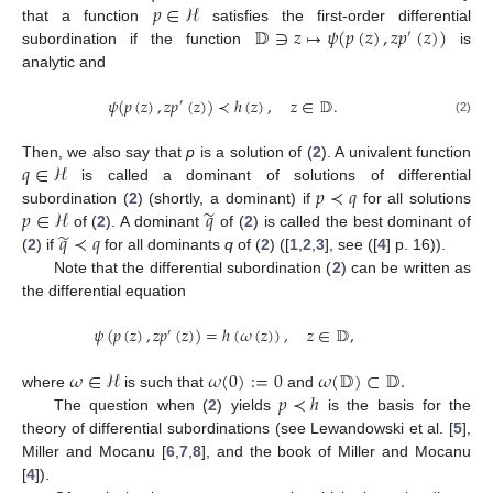
𝑝
∈
ℋ
𝔻
∋
𝑧
↦
𝜓
(
𝑝
(
𝑧
)
,
𝑧
𝑝
(
𝑧
)
)
that a function
satisfies the first-order differential
′
subordination if the function
is
analytic and
𝜓
(
𝑝
(
𝑧
)
,
𝑧
𝑝
(
𝑧
)
)
≺
ℎ
(
𝑧
)
,
𝑧
∈
𝔻
.
′
(2)
𝑞
∈
ℋ
Then, we also say that
p
is a solution of (
2
). A univalent function
𝑝
≺
𝑞
is called a dominant of solutions of differential
̃
𝑝
∈
ℋ
𝑞
subordination (
2
) (shortly, a dominant) if
for all solutions
̃
𝑞
≺
𝑞
of (
2
). A dominant
of (
2
) is called the best dominant of
(
2
) if
for all dominants
q
of (
2
) ([
1
,
2
,
3
], see ([
4
] p. 16)).
Note that the differential subordination (
2
) can be written as
the differential equation
𝜓
(
𝑝
(
𝑧
)
,
𝑧
𝑝
(
𝑧
)
)
=
ℎ
(
𝜔
(
𝑧
)
)
,
𝑧
∈
𝔻
,
′
𝜔
∈
ℋ
𝜔
(
0
)
:
=
0
𝜔
(
𝔻
)
⊂
𝔻
.
𝑝
≺
ℎ
where
is such that
and
The question when (
2
) yields
is the basis for the
theory of differential subordinations (see Lewandowski et al. [
5
],
Miller and Mocanu [
6
,
7
,
8
], and the book of Miller and Mocanu
[
4
]).