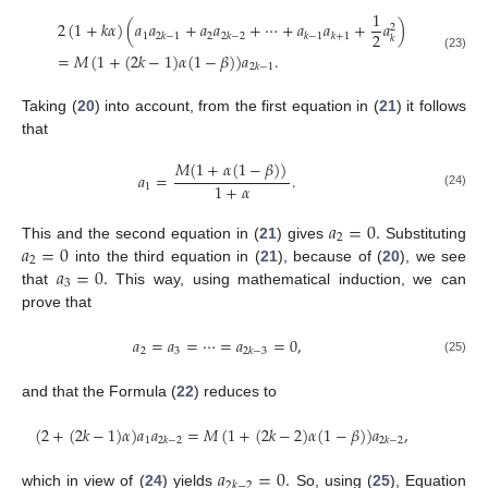
1
2
(
1
+
𝑘
𝛼
)
(
𝑎
𝑎
+
𝑎
𝑎
+
⋯
+
𝑎
𝑎
+
𝑎
)
2
2
1
2
2
𝑘
−
1
2
𝑘
−
2
𝑘
−
1
𝑘
+
1
𝑘
=
𝑀
(
1
+
(
2
𝑘
−
1
)
𝛼
(
1
−
𝛽
)
)
𝑎
.
(23)
2
𝑘
−
1
Taking (
20
) into account, from the first equation in (
21
) it follows
that
𝑀
(
1
+
𝛼
(
1
−
𝛽
)
)
𝑎
=
.
1
+
𝛼
1
(24)
𝑎
=
0
.
2
𝑎
=
0
This and the second equation in (
21
) gives
Substituting
2
𝑎
=
0
.
into the third equation in (
21
), because of (
20
), we see
3
that
This way, using mathematical induction, we can
prove that
𝑎
=
𝑎
=
⋯
=
𝑎
=
0
,
2
3
2
𝑘
−
3
(25)
and that the Formula (
22
) reduces to
(
2
+
(
2
𝑘
−
1
)
𝛼
)
𝑎
𝑎
=
𝑀
(
1
+
(
2
𝑘
−
2
)
𝛼
(
1
−
𝛽
)
)
𝑎
,
1
2
𝑘
−
2
2
𝑘
−
2
𝑎
=
0
.
2
𝑘
−
2
which in view of (
24
) yields
So, using (
25
), Equation