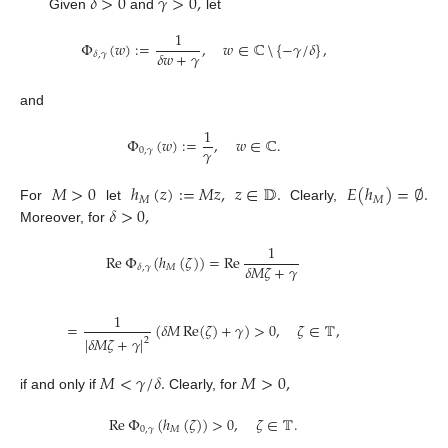
𝛿
>
0
𝛾
>
0
,
Given
and
let
1
Φ
(
𝑤
)
:
=
,
𝑤
∈
ℂ
{
−
𝛾
/
𝛿
}
,
𝛿
𝑤
+
𝛾
𝛿
,
𝛾
⧹
and
1
Φ
(
𝑤
)
:
=
,
𝑤
∈
ℂ
.
𝛾
0
,
𝛾
𝑀
>
0
ℎ
(
𝑧
)
:
=
𝑀
𝑧
,
𝑧
∈
𝔻
.
𝐸
(
ℎ
)
=
∅
.
𝑀
𝑀
𝛿
>
0
,
For
let
Clearly,
Moreover, for
1
Re
Φ
(
ℎ
(
𝜁
)
)
=
Re
𝛿
𝑀
𝜁
+
𝛾
𝑀
𝛿
,
𝛾
1
=
(
𝛿
𝑀
Re
(
𝜁
)
+
𝛾
)
>
0
,
𝜁
∈
𝕋
,
|
𝛿
𝑀
𝜁
+
𝛾
|
2
𝑀
<
𝛾
/
𝛿
.
𝑀
>
0
,
if and only if
Clearly, for
Re
Φ
(
ℎ
(
𝜁
)
)
>
0
,
𝜁
∈
𝕋
.
0
,
𝛾
𝑀