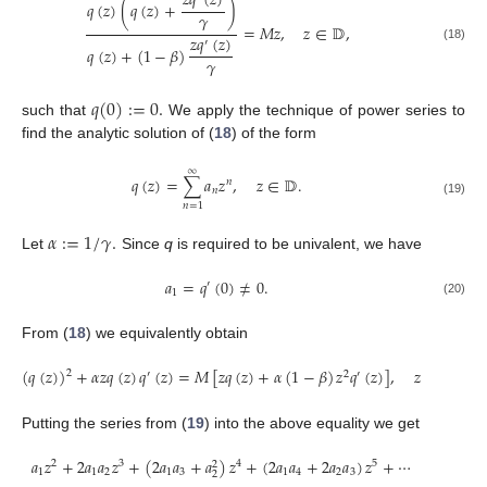
𝑧
𝑞
(
𝑧
)
𝑞
(
𝑧
)
(
𝑞
(
𝑧
)
+
)
𝛾
=
𝑀
𝑧
,
𝑧
∈
𝔻
,
𝑧
𝑞
(
𝑧
)
′
(18)
𝑞
(
𝑧
)
+
(
1
−
𝛽
)
𝛾
𝑞
(
0
)
:
=
0
.
such that
We apply the technique of power series to
find the analytic solution of (
18
) of the form
∞
𝑞
(
𝑧
)
=
∑
𝑎
𝑧
,
𝑧
∈
𝔻
.
𝑛
𝑛
(19)
𝑛
=
1
𝛼
:
=
1
/
𝛾
.
Let
Since
q
is required to be univalent, we have
𝑎
=
𝑞
(
0
)
≠
0
.
′
1
(20)
From (
18
) we equivalently obtain
(
𝑞
(
𝑧
)
)
+
𝛼
𝑧
𝑞
(
𝑧
)
𝑞
(
𝑧
)
=
𝑀
[
𝑧
𝑞
(
𝑧
)
+
𝛼
(
1
−
𝛽
)
𝑧
𝑞
(
𝑧
)
]
,
𝑧
∈
𝔻
.
2
′
2
′
Putting the series from (
19
) into the above equality we get
𝑎
𝑧
+
2
𝑎
𝑎
𝑧
+
(
2
𝑎
𝑎
+
𝑎
)
𝑧
+
(
2
𝑎
𝑎
+
2
𝑎
𝑎
)
𝑧
+
⋯
2
3
4
5
2
1
1
2
1
3
1
4
2
3
2