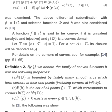
𝑝
(
𝑧
)
(
𝑝
(
𝑧
)
+
𝑧
𝑝
(
𝑧
)
Φ
(
𝑝
(
𝑧
)
)
)
′
≺
ℎ
(
𝑧
)
,
𝑧
∈
𝔻
,
𝑝
(
𝑧
)
+
(
1
−
𝛽
)
𝑧
𝑝
(
𝑧
)
Φ
(
𝑝
(
𝑧
)
)
′
(4)
𝛽
:
=
1
/
2
Φ
was examined. The above differential subordination with
and selected functions
and
h
was also considered
𝑓
∈
ℋ
in [
13
].
𝑓
(
𝔻
)
A function
is said to be convex if it is univalent
𝕋
:
=
{
𝑧
∈
ℂ
:
|
𝑧
|
=
1
}
.
𝐴
⊂
ℂ
,
(analytic and injective) and
is a convex domain.






𝐴
.
Let
For a set
its closure
will be denoted as
For details on the corners of curves, see, for example, [
14
]
(pp. 51–65).
𝒬
Definition
2.
By
we denote the family of convex functions h
ℎ
(
𝔻
)
with the following properties:
(a)
is bounded by finitely many smooth arcs which
𝐸
(
ℎ
)
𝜁
∈
𝕋
form corners at their end points (including corners at infinity);
ℎ
(
𝜁
)
∂
ℎ
(
𝔻
)
;
(b)
is the set of all points
which corresponds to
ℎ
(
𝜁
)
≠
0
𝜁
∈
𝕋
𝐸
(
ℎ
)
.
corners
of
′
(c)
exists at every
⧹




















In [
2
], the following was shown.