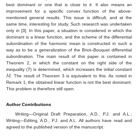
best dominant or one that is close to it. It also means an
improvement for a specific convex function of the above-
mentioned general results. This issue is difficult, and at the
same time, interesting for study. Such research was undertaken
only in [
3
]. In this paper, a situation is considered in which the
dominant is a linear function, and the scheme of the differential
subordination of the harmonic mean is constructed in such a
way as to be a generalization of the Briot–Bouquet differential
subordination. The main result of this paper is contained in
Theorem 2, in which the constant on the right side of the
𝑀
.
inequality (
7
) is determined, which increases the initial constant
The result of Theorem 3 is equivalent to this. As noted in
Remark 1, the obtained linear function is not the best dominant.
This problem is therefore still open.
Author Contributions
Writing—Original Draft Preparation, A.D., P.J. and A.L.;
Writing—Editing, A.D., P.J. and A.L. All authors have read and
agreed to the published version of the manuscript.