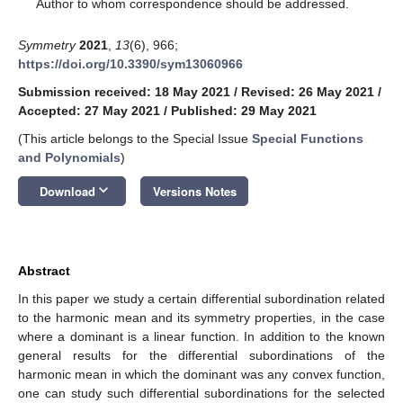
*
Author to whom correspondence should be addressed.
Symmetry
2021
,
13
(6), 966;
https://doi.org/10.3390/sym13060966
Submission received: 18 May 2021
/
Revised: 26 May 2021
/
Accepted: 27 May 2021
/
Published: 29 May 2021
(This article belongs to the Special Issue
Special Functions
and Polynomials
)
keyboard_arrow_down
Download
Versions Notes
Abstract
In this paper we study a certain differential subordination related
to the harmonic mean and its symmetry properties, in the case
where a dominant is a linear function. In addition to the known
general results for the differential subordinations of the
harmonic mean in which the dominant was any convex function,
one can study such differential subordinations for the selected