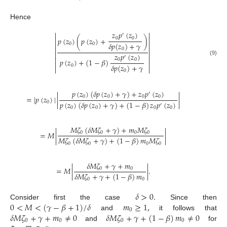
Hence
𝑧
𝑝
(
𝑧
)


′


0
0
𝑝
(
𝑧
)
(
𝑝
(
𝑧
)
+
)


𝛿
𝑝
(
𝑧
)
+
𝛾
0
0


0


𝑧
𝑝
(
𝑧
)
′


0
0
𝑝
(
𝑧
)
+
(
1
−
𝛽
)
(9)


𝛿
𝑝
(
𝑧
)
+
𝛾
0


0
𝑝
(
𝑧
)
(
𝛿
𝑝
(
𝑧
)
+
𝛾
)
+
𝑧
𝑝
(
𝑧
)
′
0
0
0
0
=
|
𝑝
(
𝑧
)
|
|
|
𝑝
(
𝑧
)
(
𝛿
𝑝
(
𝑧
)
+
𝛾
)
+
(
1
−
𝛽
)
𝑧
𝑝
(
𝑧
)
0
′
0
0
0
0
𝑀
𝜁
(
𝛿
𝑀
𝜁
+
𝛾
)
+
𝑚
𝑀
𝜁
=
𝑀
|
|
0
0
0
0
𝑀
𝜁
(
𝛿
𝑀
𝜁
+
𝛾
)
+
(
1
−
𝛽
)
𝑚
𝑀
𝜁
0
0
0
0
𝛿
𝑀
𝜁
+
𝛾
+
𝑚
=
𝑀
|
|
.
0
0
𝛿
𝑀
𝜁
+
𝛾
+
(
1
−
𝛽
)
𝑚
0
0
𝛿
>
0
.
0
<
𝑀
<
(
𝛾
−
𝛽
+
1
)
/
𝛿
𝑚
≥
1
,
Consider first the case
Since then
0
𝛿
𝑀
𝜁
+
𝛾
+
𝑚
≠
0
𝛿
𝑀
𝜁
+
𝛾
+
(
1
−
𝛽
)
𝑚
≠
0
and
it follows that
0
0
0
0
and
for