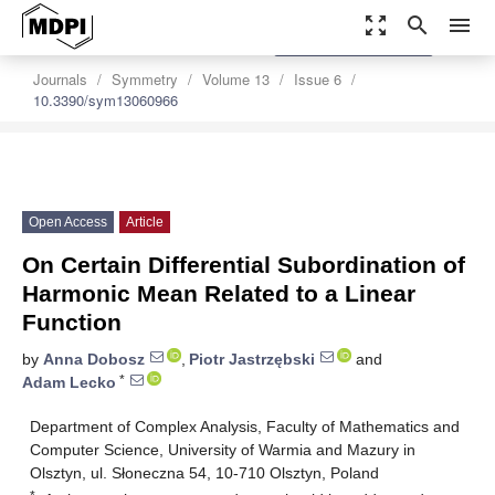
zoom_out_map
search
menu
settings
Order Article Reprints
Journals
Symmetry
Volume 13
Issue 6
10.3390/sym13060966
Open Access
Article
On Certain Differential Subordination of
Harmonic Mean Related to a Linear
Function
by
Anna Dobosz
,
Piotr Jastrzębski
and
*
Adam Lecko
Department of Complex Analysis, Faculty of Mathematics and
Computer Science, University of Warmia and Mazury in
Olsztyn, ul. Słoneczna 54, 10-710 Olsztyn, Poland