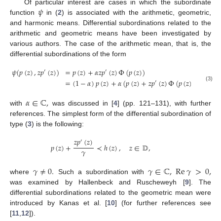
𝜓
Of particular interest are cases in which the subordinate
function
in (
2
) is associated with the arithmetic, geometric,
and harmonic means. Differential subordinations related to the
arithmetic and geometric means have been investigated by
various authors. The case of the arithmetic mean, that is, the
differential subordinations of the form
𝜓
(
𝑝
(
𝑧
)
,
𝑧
𝑝
(
𝑧
)
)
=
𝑝
(
𝑧
)
+
𝛼
𝑧
𝑝
(
𝑧
)
Φ
(
𝑝
(
𝑧
)
)
′
′
=
(
1
−
𝛼
)
𝑝
(
𝑧
)
+
𝛼
(
𝑝
(
𝑧
)
+
𝑧
𝑝
(
𝑧
)
Φ
(
𝑝
(
𝑧
)
)
)
≺
ℎ
(
𝑧
)
′
(3)
𝛼
∈
ℂ
,
with
was discussed in [
4
] (pp. 121–131), with further
references. The simplest form of the differential subordination of
type (
3
) is the following:
𝑧
𝑝
(
𝑧
)
′
𝑝
(
𝑧
)
+
≺
ℎ
(
𝑧
)
,
𝑧
∈
𝔻
,
𝛾
𝛾
≠
0
.
𝛾
∈
ℂ
,
Re
𝛾
>
0
,
where
Such a subordination with
was examined by Hallenbeck and Ruscheweyh [
9
]. The
differential subordinations related to the geometric mean were
introduced by Kanas et al. [
10
] (for further references see
[
11
,
12
]).