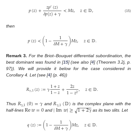
𝑧
𝑝
(
𝑧
)
′
𝑝
(
𝑧
)
+
≺
𝑀
𝑧
,
𝑧
∈
𝔻
,
𝛿
𝑝
(
𝑧
)
+
𝛾
(15)
then
1
𝑝
(
𝑧
)
≺
(
1
−
)
𝑀
𝑧
,
𝑧
∈
𝔻
.
𝛿
𝑀
+
𝛾
Remark
3.
For the Briot–Bouquet differential subordination, the
best dominant was found in [
15
] (see also [
4
] (Theorem 3.2j, p.
97)). We will provide it below for the case considered in
Corollary 4. Let (see [
4
] (p. 46))
1
+
𝑧
2
𝑧
𝑅
(
𝑧
)
:
=
𝛾
+
,
𝑧
∈
𝔻
.
1
−
𝑧
𝛾
,
1
1
−
𝑧
2
𝑅
(
0
)
=
𝛾
𝑅
(
𝔻
)
−
−
−
−
−
−
𝛾
,
1
𝛾
,
1
Re
𝑤
=
0
|
Im
𝑤
|
≥
1
+
2
𝛾
√
Thus
and
is the complex plane with the
half-lines
and
as its two slits. Let
1
𝑞
(
𝑧
)
:
=
(
1
−
)
𝑀
𝑧
,
𝑧
∈
𝔻
.
𝛿
𝑀
+
𝛾