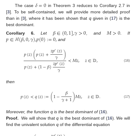
𝛿
=
0
The case
in Theorem 3 reduces to Corollary 2.7 in
[
3
]. To be self-contained, we will provide more detailed proof
than in [
3
], where it has been shown that
q
given in (
17
) is the
best dominant.
𝛽
∈
(
0
,
1
]
,
𝛾
>
0
𝑀
>
0
.
𝑝
∈
ℋ
(
𝛽
,
0
,
𝛾
)
,
𝑝
(
0
)
:
=
0
,
Corollary
6.
Let
, and
If
and
𝑧
𝑝
(
𝑧
)
′
𝑝
(
𝑧
)
(
𝑝
(
𝑧
)
+
)
𝛾
≺
𝑀
𝑧
,
𝑧
∈
𝔻
,
𝑧
𝑝
(
𝑧
)
′
(16)
𝑝
(
𝑧
)
+
(
1
−
𝛽
)
𝛾
then
𝛽
𝑝
(
𝑧
)
≺
𝑞
(
𝑧
)
:
=
(
1
−
)
𝑀
𝑧
,
𝑧
∈
𝔻
.
𝛾
+
1
(17)
Moreover, the function q is the best dominant of
(
16
).
Proof.
We will show that
q
is the best dominant of (
16
). We will
find the univalent solution
q
of the differential equation
′