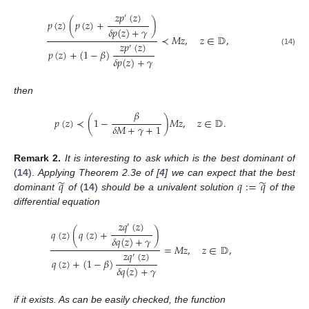
𝑧
𝑝
(
𝑧
)
′
𝑝
(
𝑧
)
(
𝑝
(
𝑧
)
+
)
𝛿
𝑝
(
𝑧
)
+
𝛾
≺
𝑀
𝑧
,
𝑧
∈
𝔻
,
𝑧
𝑝
(
𝑧
)
′
𝑝
(
𝑧
)
+
(
1
−
𝛽
)
(14)
𝛿
𝑝
(
𝑧
)
+
𝛾
then
𝛽
𝑝
(
𝑧
)
≺
(
1
−
)
𝑀
𝑧
,
𝑧
∈
𝔻
.
𝛿
𝑀
+
𝛾
+
1
Remark
2.
It is interesting to ask which is the best dominant of
̃
̃
𝑞
𝑞
:
=
𝑞
(
14
).
Applying Theorem 2.3e of [
4
] we can expect that the best
dominant
of
(
14
)
should be a univalent solution
of the
differential equation
𝑧
𝑞
(
𝑧
)
′
𝑞
(
𝑧
)
(
𝑞
(
𝑧
)
+
)
𝛿
𝑞
(
𝑧
)
+
𝛾
=
𝑀
𝑧
,
𝑧
∈
𝔻
,
𝑧
𝑞
(
𝑧
)
′
𝑞
(
𝑧
)
+
(
1
−
𝛽
)
𝛿
𝑞
(
𝑧
)
+
𝛾
if it exists. As can be easily checked, the function