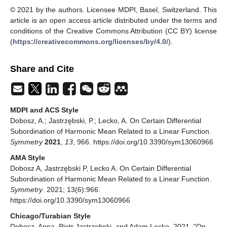
© 2021 by the authors. Licensee MDPI, Basel, Switzerland. This
article is an open access article distributed under the terms and
conditions of the Creative Commons Attribution (CC BY) license
(
https://creativecommons.org/licenses/by/4.0/
).
Share and Cite
MDPI and ACS Style
Dobosz, A.; Jastrzębski, P.; Lecko, A. On Certain Differential
Subordination of Harmonic Mean Related to a Linear Function.
Symmetry
2021
,
13
, 966. https://doi.org/10.3390/sym13060966
AMA Style
Dobosz A, Jastrzębski P, Lecko A. On Certain Differential
Subordination of Harmonic Mean Related to a Linear Function.
Symmetry
. 2021; 13(6):966.
https://doi.org/10.3390/sym13060966
Chicago/Turabian Style
Dobosz, Anna, Piotr Jastrzębski, and Adam Lecko. 2021. "On