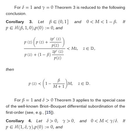
𝛿
=
1
𝛾
=
0
For
and
Theorem 3 is reduced to the following
conclusion.
𝛽
∈
(
0
,
1
]
0
<
𝑀
<
1
−
𝛽
.
𝑝
∈
ℋ
(
𝛽
,
1
,
0
)
,
𝑝
(
0
)
:
=
0
,
Corollary
3.
Let
and
If
and
𝑧
𝑝
(
𝑧
)
′
𝑝
(
𝑧
)
(
𝑝
(
𝑧
)
+
)
𝑝
(
𝑧
)
≺
𝑀
𝑧
,
𝑧
∈
𝔻
,
𝑧
𝑝
(
𝑧
)
′
𝑝
(
𝑧
)
+
(
1
−
𝛽
)
𝑝
(
𝑧
)
then
𝛽
𝑝
(
𝑧
)
≺
(
1
−
)
𝑀
,
𝑧
∈
𝔻
.
𝑀
+
1
𝛽
=
1
𝛿
>
0
For
and
Theorem 3 applies to the special case
of the well-known Briot–Bouquet differential subordination of the
first-order (see, e.g., [
15
]).
𝛿
>
0
,
𝛾
>
0
0
<
𝑀
<
𝛾
/
𝛿
.
𝑝
∈
ℋ
(
1
,
𝛿
,
𝛾
)
,
𝑝
(
0
)
:
=
0
,
Corollary
4.
Let
, and
If
and