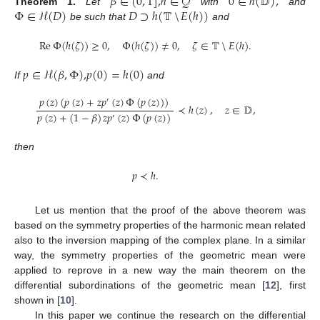
𝛽
∈
(
0
,
1
]
,
ℎ
∈
𝒬
0
∈
ℎ
(
𝔻
)
,
Φ
∈
ℋ
(
𝐷
)
𝐷
⊃
ℎ
(
𝕋
𝐸
(
ℎ
)
)
Theorem
1.
Let
with
and
be such that
and
⧹
Re
Φ
(
ℎ
(
𝜁
)
)
≥
0
,
Φ
(
ℎ
(
𝜁
)
)
≠
0
,
𝜁
∈
𝕋
𝐸
(
ℎ
)
.
⧹
𝑝
∈
ℋ
(
𝛽
,
Φ
)
,
𝑝
(
0
)
=
ℎ
(
0
)
If
and
𝑝
(
𝑧
)
(
𝑝
(
𝑧
)
+
𝑧
𝑝
(
𝑧
)
Φ
(
𝑝
(
𝑧
)
)
)
′
≺
ℎ
(
𝑧
)
,
𝑧
∈
𝔻
,
𝑝
(
𝑧
)
+
(
1
−
𝛽
)
𝑧
𝑝
(
𝑧
)
Φ
(
𝑝
(
𝑧
)
)
′
then
𝑝
≺
ℎ
.
Let us mention that the proof of the above theorem was
based on the symmetry properties of the harmonic mean related
also to the inversion mapping of the complex plane. In a similar
way, the symmetry properties of the geometric mean were
applied to reprove in a new way the main theorem on the
differential subordinations of the geometric mean [
12
], first
shown in [
10
].
In this paper we continue the research on the differential