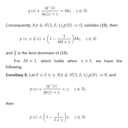
𝑧
𝑞
(
𝑧
)
′
𝑞
(
𝑧
)
+
=
𝑀
𝑧
,
𝑧
∈
𝔻
.
𝛿
𝑞
(
𝑧
)
+
𝛾
𝑝
∈
ℋ
(
1
,
𝛿
,
𝛾
)
,
𝑝
(
0
)
:
=
0
,
Consequently, if
satisfies
(
15
),
then
1
̃
𝑝
(
𝑧
)
≺
𝑞
(
𝑧
)
≺
(
1
−
)
𝑀
𝑧
,
𝑧
∈
𝔻
𝛿
𝑀
+
𝛾
̃
𝑞
and
is the best dominant of
(
15
).
𝑀
=
1
𝛾
>
𝛿
For
, which holds when
, we have the
following.
0
<
𝛿
<
𝛾
.
𝑝
∈
ℋ
(
1
,
𝛿
,
𝛾
)
,
𝑝
(
0
)
:
=
0
,
Corollary
5.
Let
If
and
𝑧
𝑝
(
𝑧
)
′
𝑝
(
𝑧
)
+
≺
𝑧
,
𝑧
∈
𝔻
,
𝛿
𝑝
(
𝑧
)
+
𝛾
then
1
𝑝
(
𝑧
)
≺
(
1
−
)
𝑧
,
𝑧
∈
𝔻
.
𝛿
+
𝛾