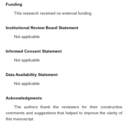
Funding
This research received no external funding.
Institutional Review Board Statement
Not applicable.
Informed Consent Statement
Not applicable.
Data Availability Statement
Not applicable.
Acknowledgments
The authors thank the reviewers for their constructive
comments and suggestions that helped to improve the clarity of
this manuscript.