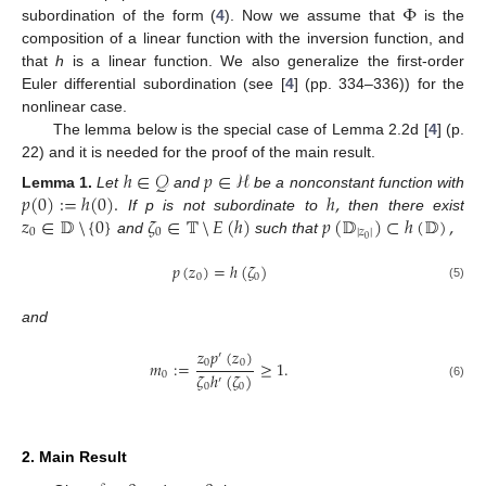
Φ
subordination of the form (
4
). Now we assume that
is the
composition of a linear function with the inversion function, and
that
h
is a linear function. We also generalize the first-order
Euler differential subordination (see [
4
] (pp. 334–336)) for the
nonlinear case.
The lemma below is the special case of Lemma 2.2d [
4
] (p.
22) and it is needed for the proof of the main result.
ℎ
∈
𝒬
𝑝
∈
ℋ
𝑝
(
0
)
:
=
ℎ
(
0
)
.
ℎ
,
Lemma
1.
Let
and
be a nonconstant function with
𝑧
∈
𝔻
{
0
}
𝜁
∈
𝕋
𝐸
(
ℎ
)
𝑝
(
𝔻
)
⊂
ℎ
(
𝔻
)
,
If p is not subordinate to
then there exist
0
0
|
𝑧
|
0
and
such that
⧹
⧹
𝑝
(
𝑧
)
=
ℎ
(
𝜁
)
0
0
(5)
and
𝑧
𝑝
(
𝑧
)
′
0
0
𝑚
:
=
≥
1
.
𝜁
ℎ
(
𝜁
)
0
′
(6)
0
0
2. Main Result