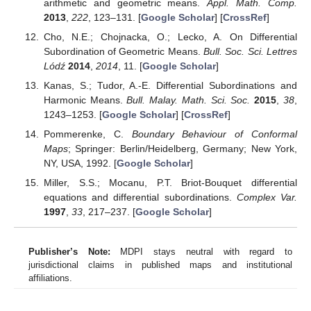
arithmetic and geometric means.
Appl. Math. Comp.
2013
,
222
, 123–131. [
Google Scholar
] [
CrossRef
]
Cho, N.E.; Chojnacka, O.; Lecko, A. On Differential
Subordination of Geometric Means.
Bull. Soc. Sci. Lettres
Lódź
2014
,
2014
, 11. [
Google Scholar
]
Kanas, S.; Tudor, A.-E. Differential Subordinations and
Harmonic Means.
Bull. Malay. Math. Sci. Soc.
2015
,
38
,
1243–1253. [
Google Scholar
] [
CrossRef
]
Pommerenke, C.
Boundary Behaviour of Conformal
Maps
; Springer: Berlin/Heidelberg, Germany; New York,
NY, USA, 1992. [
Google Scholar
]
Miller, S.S.; Mocanu, P.T. Briot-Bouquet differential
equations and differential subordinations.
Complex Var.
1997
,
33
, 217–237. [
Google Scholar
]
Publisher’s Note:
MDPI stays neutral with regard to
jurisdictional claims in published maps and institutional
affiliations.