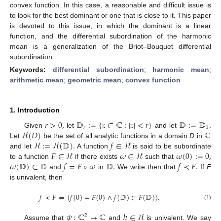
convex function. In this case, a reasonable and difficult issue is
to look for the best dominant or one that is close to it. This paper
is devoted to this issue, in which the dominant is a linear
function, and the differential subordination of the harmonic
mean is a generalization of the Briot–Bouquet differential
subordination.
Keywords:
differential subordination
;
harmonic mean
;
arithmetic mean
;
geometric mean
;
convex function
1. Introduction
𝑟
>
0
,
𝔻
:
=
{
𝑧
∈
ℂ
:
|
𝑧
|
<
𝑟
}
𝔻
:
=
𝔻
.
𝑟
1
ℋ
(
𝐷
)
ℂ
Given
let
and let
ℋ
:
=
ℋ
(
𝔻
)
.
𝑓
∈
ℋ
Let
be the set of all analytic functions in a domain
D
in
𝐹
∈
ℋ
𝜔
∈
ℋ
𝜔
(
0
)
:
=
0
,
and let
A function
is said to be subordinate
𝜔
(
𝔻
)
⊂
𝔻
𝑓
=
𝐹
∘
𝜔
𝔻
.
𝑓
≺
𝐹
.
to a function
if there exists
such that
and
in
We write then that
If
F
is univalent, then
𝑓
≺
𝐹
⇔
(
𝑓
(
0
)
=
𝐹
(
0
)
∧
𝑓
(
𝔻
)
⊂
𝐹
(
𝔻
)
)
.
(1)
𝜓
:
ℂ
→
ℂ
ℎ
∈
ℋ
2
Assume that
and
is univalent. We say