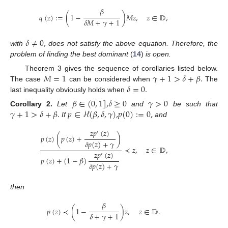
𝛽
𝑞
(
𝑧
)
:
=
(
1
−
)
𝑀
𝑧
,
𝑧
∈
𝔻
,
𝛿
𝑀
+
𝛾
+
1
𝛿
≠
0
,
with
does not satisfy the above equation. Therefore, the
problem of finding the best dominant
(
14
)
is open.
𝑀
=
1
𝛾
+
1
>
𝛿
+
𝛽
.
Theorem 3 gives the sequence of corollaries listed below.
𝛿
=
0
.
The case
can be considered when
The
last inequality obviously holds when
𝛽
∈
(
0
,
1
]
,
𝛿
≥
0
𝛾
>
0
𝛾
+
1
>
𝛿
+
𝛽
.
𝑝
∈
ℋ
(
𝛽
,
𝛿
,
𝛾
)
,
𝑝
(
0
)
:
=
0
,
Corollary
2.
Let
and
be such that
If
and
𝑧
𝑝
(
𝑧
)
′
𝑝
(
𝑧
)
(
𝑝
(
𝑧
)
+
)
𝛿
𝑝
(
𝑧
)
+
𝛾
≺
𝑧
,
𝑧
∈
𝔻
,
𝑧
𝑝
(
𝑧
)
′
𝑝
(
𝑧
)
+
(
1
−
𝛽
)
𝛿
𝑝
(
𝑧
)
+
𝛾
then
𝛽
𝑝
(
𝑧
)
≺
(
1
−
)
𝑧
,
𝑧
∈
𝔻
.
𝛿
+
𝛾
+
1