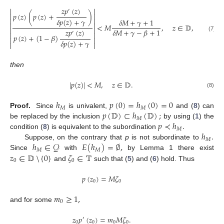
𝑧
𝑝
(
𝑧
)


′


𝑝
(
𝑧
)
(
𝑝
(
𝑧
)
+
)


𝛿
𝑝
(
𝑧
)
+
𝛾
𝛿
𝑀
+
𝛾
+
1


<
𝑀
,
𝑧
∈
𝔻
,


𝑧
𝑝
(
𝑧
)
𝛿
𝑀
+
𝛾
−
𝛽
+
1
′


𝑝
(
𝑧
)
+
(
1
−
𝛽
)
(7)


𝛿
𝑝
(
𝑧
)
+
𝛾


then
|
𝑝
(
𝑧
)
|
<
𝑀
,
𝑧
∈
𝔻
.
(8)
ℎ
𝑝
(
0
)
=
ℎ
(
0
)
=
0
𝑀
𝑀
𝑝
(
𝔻
)
⊂
ℎ
(
𝔻
)
;
Proof.
Since
is univalent,
and (
8
) can
𝑀
𝑝
≺
ℎ
.
be replaced by the inclusion
by using (
1
) the
𝑀
ℎ
.
condition (
8
) is equivalent to the subordination
𝑀
ℎ
∈
𝒬
𝐸
(
ℎ
)
=
∅
,
Suppose, on the contrary that
p
is not subordinate to
𝑀
𝑀
𝑧
∈
𝔻
{
0
}
𝜁
∈
𝕋
Since
with
by Lemma 1 there exist
0
0
and
such that (
5
) and (
6
) hold. Thus
⧹
𝑝
(
𝑧
)
=
𝑀
𝜁
0
0
𝑚
≥
1
,
0
and for some
𝑧
𝑝
(
𝑧
)
=
𝑚
𝑀
𝜁
.
′
0
0
0
0