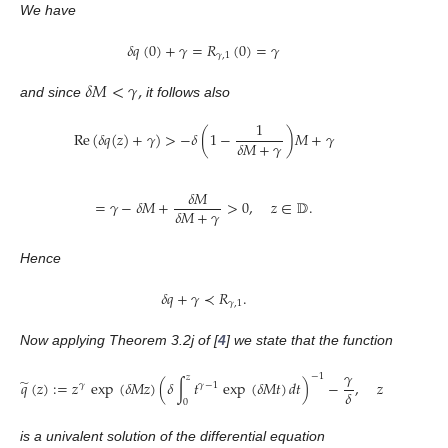
We have
𝛿
𝑞
(
0
)
+
𝛾
=
𝑅
(
0
)
=
𝛾
𝛾
,
1
𝛿
𝑀
<
𝛾
,
and since
it follows also
1
Re
(
𝛿
𝑞
(
𝑧
)
+
𝛾
)
>
−
𝛿
(
1
−
)
𝑀
+
𝛾
𝛿
𝑀
+
𝛾
𝛿
𝑀
=
𝛾
−
𝛿
𝑀
+
>
0
,
𝑧
∈
𝔻
.
𝛿
𝑀
+
𝛾
Hence
𝛿
𝑞
+
𝛾
≺
𝑅
.
𝛾
,
1
Now applying Theorem 3.2j of [
4
] we state that the function
𝛾
−
1
𝑧
̃
𝑞
(
𝑧
)
:
=
𝑧
exp
(
𝛿
𝑀
𝑧
)
(
𝛿
∫
𝑡
exp
(
𝛿
𝑀
𝑡
)
𝑑
𝑡
)
−
,
𝑧
∈
𝔻
,
𝛾
𝛾
−
1
𝛿
0
is a univalent solution of the differential equation