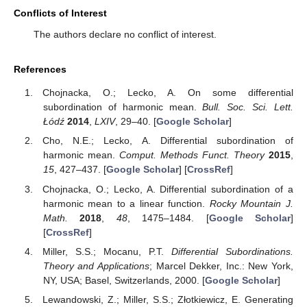
Conflicts of Interest
The authors declare no conflict of interest.
References
Chojnacka, O.; Lecko, A. On some differential
subordination of harmonic mean.
Bull. Soc. Sci. Lett.
Łódź
2014
,
LXIV
, 29–40. [
Google Scholar
]
Cho, N.E.; Lecko, A. Differential subordination of
harmonic mean.
Comput. Methods Funct. Theory
2015
,
15
, 427–437. [
Google Scholar
] [
CrossRef
]
Chojnacka, O.; Lecko, A. Differential subordination of a
harmonic mean to a linear function.
Rocky Mountain J.
Math.
2018
,
48
, 1475–1484. [
Google Scholar
]
[
CrossRef
]
Miller, S.S.; Mocanu, P.T.
Differential Subordinations.
Theory and Applications
; Marcel Dekker, Inc.: New York,
NY, USA; Basel, Switzerlands, 2000. [
Google Scholar
]
Lewandowski, Z.; Miller, S.S.; Złotkiewicz, E. Generating