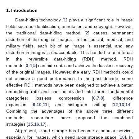
1. Introduction
Data-hiding technology [
1
] plays a significant role in image
fields such as identification, annotation, and copyright. However,
the traditional data-hiding method [
2
] causes permanent
distortion of the original images. In the judicial, medical, and
military fields, each bit of an image is essential, and any
distortion in images is unacceptable. This has led to an interest
in the reversible data-hiding (RDH) method. RDH
methods [
3
,
4
,
5
] can hide data and achieve the lossless recovery
of the original images. However, the early RDH methods could
not achieve a good performance. In the past decade, some
effective RDH methods have been designed to achieve a better
embedding rate and can be divided into three fundamental
categories: lossless compression [
6
,
7
,
8
], difference
expansion [
9
,
10
,
11
], and histogram shifting [
12
,
13
,
14
].
Combining the advantages of the above three different
methods, researchers have proposed the combined
strategies [
15
,
16
,
17
].
At present, cloud storage has become a popular service,
especially for images, which need large storage space [
18
]. In