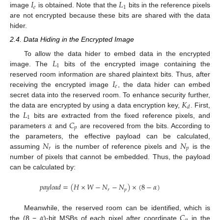
𝐼
𝐿
𝑒
1
image
is obtained. Note that the
bits in the reference pixels
are not encrypted because these bits are shared with the data
hider.
2.4. Data Hiding in the Encrypted Image
𝐿
To allow the data hider to embed data in the encrypted
1
image. The
bits of the encrypted image containing the
𝐼
reserved room information are shared plaintext bits. Thus, after
𝑒
receiving the encrypted image
, the data hider can embed
𝐾
secret data into the reserved room. To enhance security further,
𝑑
𝐿
the data are encrypted by using a data encryption key,
. First,
1
𝛼
𝐶
the
bits are extracted from the fixed reference pixels, and
𝑝
parameters
and
are recovered from the bits. According to
𝑁
𝑁
the parameters, the effective payload can be calculated,
𝑟
𝑝
assuming
is the number of reference pixels and
is the
number of pixels that cannot be embedded. Thus, the payload
can be calculated by:
𝑝
𝑎
𝑦
𝑙
𝑜
𝑎
𝑑
=
(
𝐻
×
𝑊
−
𝑁
−
𝑁
)
×
(
8
−
𝛼
)
𝑟
𝑝
𝛼
𝐶
Meanwhile, the reserved room can be identified, which is
the (8 −
)-bit MSBs of each pixel after coordinate
in the