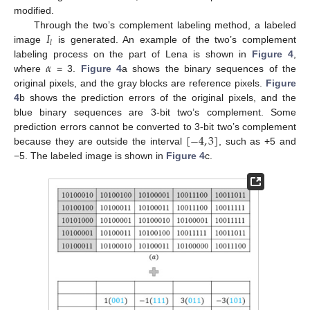
modified.
𝐼
Through the two’s complement labeling method, a labeled
𝑙
image
is generated. An example of the two’s complement
𝛼
labeling process on the part of Lena is shown in
Figure 4
,
where
= 3.
Figure 4
a shows the binary sequences of the
original pixels, and the gray blocks are reference pixels.
Figure
4
b shows the prediction errors of the original pixels, and the
blue binary sequences are 3-bit two’s complement. Some
[
−
4
,
3
]
prediction errors cannot be converted to 3-bit two’s complement
because they are outside the interval
, such as +5 and
−5. The labeled image is shown in
Figure 4
c.