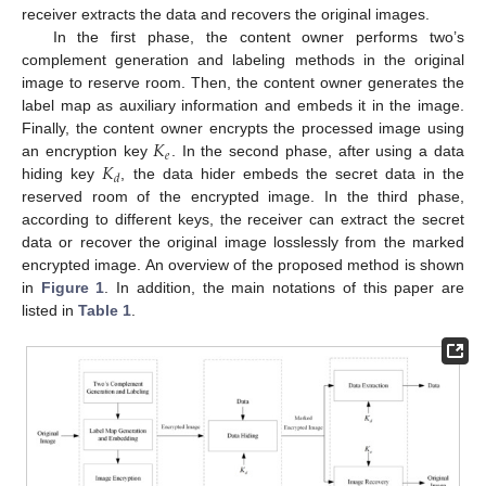
receiver extracts the data and recovers the original images.
In the first phase, the content owner performs two’s
complement generation and labeling methods in the original
image to reserve room. Then, the content owner generates the
label map as auxiliary information and embeds it in the image.
𝐾
Finally, the content owner encrypts the processed image using
𝑒
𝐾
an encryption key
. In the second phase, after using a data
𝑑
hiding key
, the data hider embeds the secret data in the
reserved room of the encrypted image. In the third phase,
according to different keys, the receiver can extract the secret
data or recover the original image losslessly from the marked
encrypted image. An overview of the proposed method is shown
in
Figure 1
. In addition, the main notations of this paper are
listed in
Table 1
.