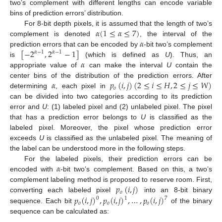
two’s complement with different lengths can encode variable
bins of prediction errors’ distribution.
𝛼
(
1
≤
𝛼
≤
7
)
For 8-bit depth pixels, it is assumed that the length of two’s
𝛼
complement is denoted
, the interval of the
[
−
2
,
2
−
1
]
prediction errors that can be encoded by
-bit two’s complement
𝛼
−
1
𝛼
−
1
𝛼
is
(which is defined as
U
). Thus, an
appropriate value of
can make the interval
U
contain the
𝛼
𝑝
(
𝑖
,
𝑗
)
(
2
≤
𝑖
≤
𝐻
,
2
≤
𝑗
≤
𝑊
)
center bins of the distribution of the prediction errors. After
𝑜
determining
, each pixel in
can be divided into two categories according to its prediction
error and
U
: (1) labeled pixel and (2) unlabeled pixel. The pixel
that has a prediction error belongs to
U
is classified as the
labeled pixel. Moreover, the pixel whose prediction error
exceeds
U
is classified as the unlabeled pixel. The meaning of
the label can be understood more in the following steps.
𝛼
For the labeled pixels, their prediction errors can be
encoded with
-bit two’s complement. Based on this, a two’s
𝑝
(
𝑖
,
𝑗
)
complement labeling method is proposed to reserve room. First,
𝑜
𝑝
(
𝑖
,
𝑗
)
,
𝑝
(
𝑖
,
𝑗
)
,
…
,
𝑝
(
𝑖
,
𝑗
)
converting each labeled pixel
into an 8-bit binary
0
1
7
𝑜
𝑜
𝑜
sequence. Each bit
of the binary
sequence can be calculated as: