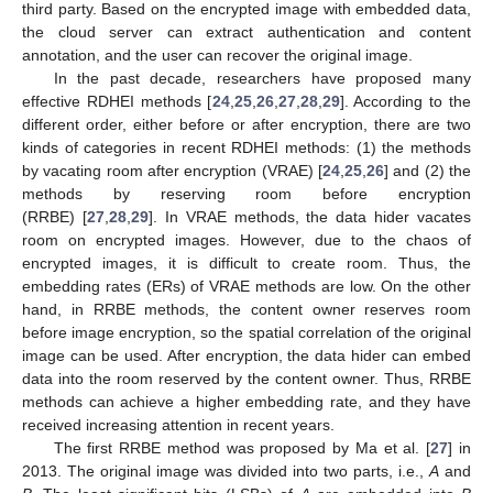
third party. Based on the encrypted image with embedded data,
the cloud server can extract authentication and content
annotation, and the user can recover the original image.
In the past decade, researchers have proposed many
effective RDHEI methods [
24
,
25
,
26
,
27
,
28
,
29
]. According to the
different order, either before or after encryption, there are two
kinds of categories in recent RDHEI methods: (1) the methods
by vacating room after encryption (VRAE) [
24
,
25
,
26
] and (2) the
methods by reserving room before encryption
(RRBE) [
27
,
28
,
29
]. In VRAE methods, the data hider vacates
room on encrypted images. However, due to the chaos of
encrypted images, it is difficult to create room. Thus, the
embedding rates (ERs) of VRAE methods are low. On the other
hand, in RRBE methods, the content owner reserves room
before image encryption, so the spatial correlation of the original
image can be used. After encryption, the data hider can embed
data into the room reserved by the content owner. Thus, RRBE
methods can achieve a higher embedding rate, and they have
received increasing attention in recent years.
The first RRBE method was proposed by Ma et al. [
27
] in
2013. The original image was divided into two parts, i.e.,
A
and