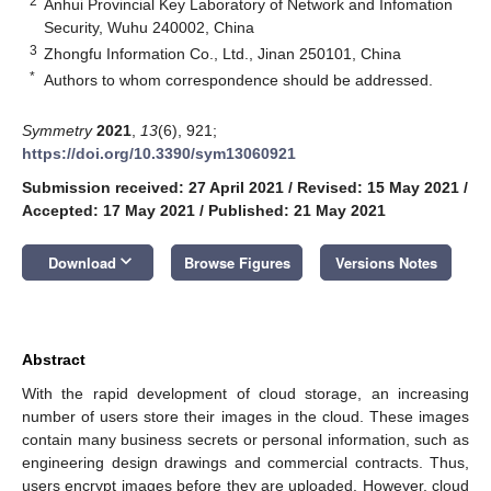
2
Anhui Provincial Key Laboratory of Network and Infomation
Security, Wuhu 240002, China
3
Zhongfu Information Co., Ltd., Jinan 250101, China
*
Authors to whom correspondence should be addressed.
Symmetry
2021
,
13
(6), 921;
https://doi.org/10.3390/sym13060921
Submission received: 27 April 2021
/
Revised: 15 May 2021
/
Accepted: 17 May 2021
/
Published: 21 May 2021
keyboard_arrow_down
Download
Browse Figures
Versions Notes
Abstract
With the rapid development of cloud storage, an increasing
number of users store their images in the cloud. These images
contain many business secrets or personal information, such as
engineering design drawings and commercial contracts. Thus,
users encrypt images before they are uploaded. However, cloud