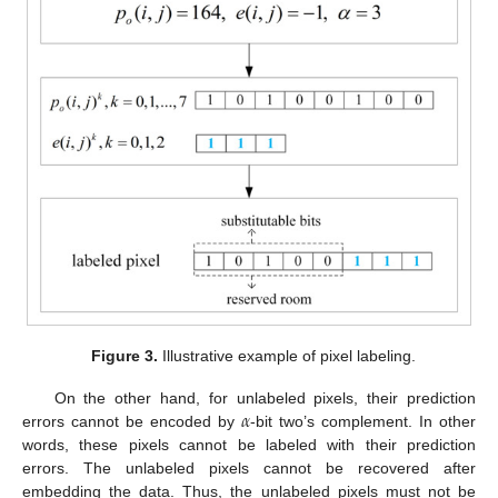
Figure 3.
Illustrative example of pixel labeling.
𝛼
On the other hand, for unlabeled pixels, their prediction
errors cannot be encoded by
-bit two’s complement. In other
words, these pixels cannot be labeled with their prediction
errors. The unlabeled pixels cannot be recovered after
embedding the data. Thus, the unlabeled pixels must not be