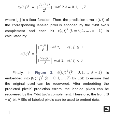
𝑝
(
𝑖
,
𝑗
)
𝑜
𝑝
(
𝑖
,
𝑗
)
=
⌊
⌋
𝑚
𝑜
𝑑
2
,
𝑘
=
0
,
1
,
…
,
7
𝑘
𝑜
2
𝑘
⌊
⌋
𝑒
(
𝑖
,
𝑗
)
𝛼
where
is a floor function. Then, the prediction error
of
𝑒
(
𝑖
,
𝑗
)
(
𝑘
=
0
,
1
,
…
,
𝛼
−
1
)
the corresponding labeled pixel is encoded by the
-bit two’s
𝑘
complement and each bit
is
calculated by:
⎧

⌋
𝑒
(
𝑖
,
𝑗
)
⌊
𝑚
𝑜
𝑑
2
,
𝑒
(
𝑖
,
𝑗
)
≥
0


2
𝑘
𝑒
(
𝑖
,
𝑗
)
=
𝑘
⎨


⌋
2
+
𝑒
(
𝑖
,
𝑗
)
⌊
𝑚
𝑜
𝑑
2
,
𝑒
(
𝑖
,
𝑗
)
<
0

𝛼
⎩
2
𝑘
𝑒
(
𝑖
,
𝑗
)
(
𝑘
=
0
,
1
,
…
,
𝛼
−
1
)
𝑘
𝑝
(
𝑖
,
𝑗
)
(
𝑘
=
0
,
1
,
…
,
7
)
Finally, in
Figure 3
,
is
𝑘
𝑜
embedded into
by LSB to ensure that
the original pixel can be recovered. After embedding the
𝛼
predicted pixels’ prediction errors, the labeled pixels can be
𝛼
recovered by the
-bit two’s complement. Therefore, the front (8
−
)-bit MSBs of labeled pixels can be used to embed data.