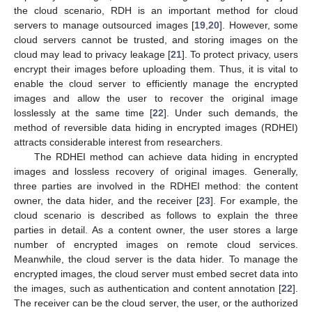
the cloud scenario, RDH is an important method for cloud
servers to manage outsourced images [
19
,
20
]. However, some
cloud servers cannot be trusted, and storing images on the
cloud may lead to privacy leakage [
21
]. To protect privacy, users
encrypt their images before uploading them. Thus, it is vital to
enable the cloud server to efficiently manage the encrypted
images and allow the user to recover the original image
losslessly at the same time [
22
]. Under such demands, the
method of reversible data hiding in encrypted images (RDHEI)
attracts considerable interest from researchers.
The RDHEI method can achieve data hiding in encrypted
images and lossless recovery of original images. Generally,
three parties are involved in the RDHEI method: the content
owner, the data hider, and the receiver [
23
]. For example, the
cloud scenario is described as follows to explain the three
parties in detail. As a content owner, the user stores a large
number of encrypted images on remote cloud services.
Meanwhile, the cloud server is the data hider. To manage the
encrypted images, the cloud server must embed secret data into
the images, such as authentication and content annotation [
22
].
The receiver can be the cloud server, the user, or the authorized