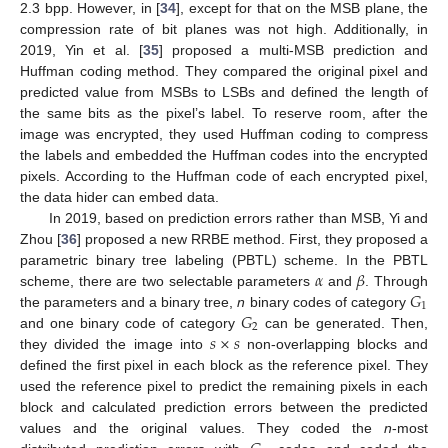
2.3 bpp. However, in [
34
], except for that on the MSB plane, the
compression rate of bit planes was not high. Additionally, in
2019, Yin et al. [
35
] proposed a multi-MSB prediction and
Huffman coding method. They compared the original pixel and
predicted value from MSBs to LSBs and defined the length of
the same bits as the pixel’s label. To reserve room, after the
image was encrypted, they used Huffman coding to compress
the labels and embedded the Huffman codes into the encrypted
pixels. According to the Huffman code of each encrypted pixel,
the data hider can embed data.
In 2019, based on prediction errors rather than MSB, Yi and
Zhou [
36
] proposed a new RRBE method. First, they proposed a
𝛼
𝛽
parametric binary tree labeling (PBTL) scheme. In the PBTL
𝐺
scheme, there are two selectable parameters
and
. Through
1
𝐺
the parameters and a binary tree,
n
binary codes of category
2
𝑠
×
𝑠
and one binary code of category
can be generated. Then,
they divided the image into
non-overlapping blocks and
defined the first pixel in each block as the reference pixel. They
used the reference pixel to predict the remaining pixels in each
block and calculated prediction errors between the predicted
values and the original values. They coded the
n
-most