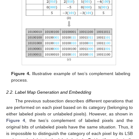
Figure 4.
Illustrative example of two’s complement labeling
process.
2.2. Label Map Generation and Embedding
The previous subsection describes different operations that
are performed on each pixel based on its category (belonging to
either labeled pixels or unlabeled pixels). However, as shown in
Figure 4
, the two’s complement of labeled pixels and the
original bits of unlabeled pixels have the same situation. Thus, it
is impossible to distinguish the category of each pixel by its LSB