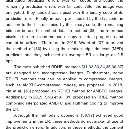
𝐺
1
𝐺
distributed prediction errors with
codes and coded the
2
remaining prediction errors with
code. After the image was
𝐺
encrypted, they labeled each pixel with the binary code of its
1
prediction error. Finally, in each pixel labeled by the
code, in
addition to the bits occupied by the binary code, the remaining
bits can be used to embed data. In method [
36
], the reference
pixels in the prediction method occupy a certain proportion and
cannot be utilized. Therefore, in 2019, Wu et al. [
37
] improved
the method of [
36
] by using the median edge detector (MED)
predictor, and they achieved an average ER as large as 2.5
bpp.
The most published RDHEI methods [
31
,
32
,
33
,
34
,
35
,
36
,
37
]
are designed for uncompressed images. Furthermore, some
RDHEI methods that can be applied to compressed images,
such as AMBTC-compressed images, are proposed. In 2018,
Yin et al. [
38
] proposed an RDHEI method for AMBTC images.
Additionally, in 2019, Shiu et al. [
39
] proposed an RRBE method
combining interpolated AMBTC and Huffman coding to improve
the ER.
Although the methods proposed in [
36
,
37
] achieved good
improvements in the ER, these methods do not make full use of
the prediction errors. In addition, in these methods, the content