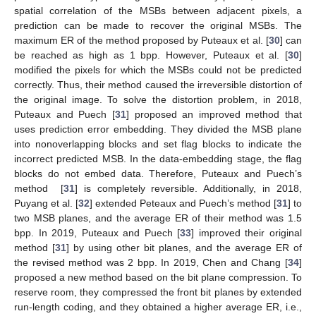
spatial correlation of the MSBs between adjacent pixels, a
prediction can be made to recover the original MSBs. The
maximum ER of the method proposed by Puteaux et al. [
30
] can
be reached as high as 1 bpp. However, Puteaux et al. [
30
]
modified the pixels for which the MSBs could not be predicted
correctly. Thus, their method caused the irreversible distortion of
the original image. To solve the distortion problem, in 2018,
Puteaux and Puech [
31
] proposed an improved method that
uses prediction error embedding. They divided the MSB plane
into nonoverlapping blocks and set flag blocks to indicate the
incorrect predicted MSB. In the data-embedding stage, the flag
blocks do not embed data. Therefore, Puteaux and Puech’s
method [
31
] is completely reversible. Additionally, in 2018,
Puyang et al. [
32
] extended Peteaux and Puech’s method [
31
] to
two MSB planes, and the average ER of their method was 1.5
bpp. In 2019, Puteaux and Puech [
33
] improved their original
method [
31
] by using other bit planes, and the average ER of
the revised method was 2 bpp. In 2019, Chen and Chang [
34
]
proposed a new method based on the bit plane compression. To
reserve room, they compressed the front bit planes by extended
run-length coding, and they obtained a higher average ER, i.e.,