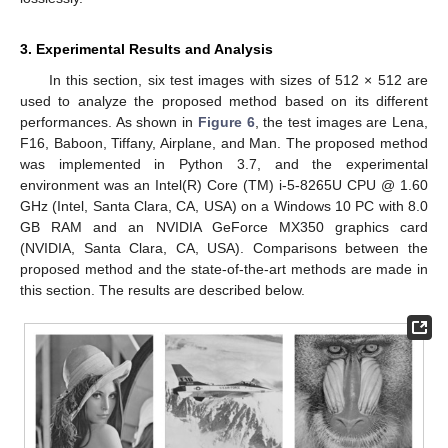
3. Experimental Results and Analysis
In this section, six test images with sizes of 512 × 512 are
used to analyze the proposed method based on its different
performances. As shown in
Figure 6
, the test images are Lena,
F16, Baboon, Tiffany, Airplane, and Man. The proposed method
was implemented in Python 3.7, and the experimental
environment was an Intel(R) Core (TM) i-5-8265U CPU @ 1.60
GHz (Intel, Santa Clara, CA, USA) on a Windows 10 PC with 8.0
GB RAM and an NVIDIA GeForce MX350 graphics card
(NVIDIA, Santa Clara, CA, USA). Comparisons between the
proposed method and the state-of-the-art methods are made in
this section. The results are described below.