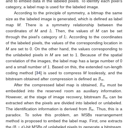
and to embed data in the labeled pixels. To identify each pixel’s
category, a label map is used for the labeled image.
According to the principle of symmetry, a bitmap the same
size as the labeled image is generated, which is defined as label
𝐼
map
M
. There is a symmetry relationship between the
𝑙
𝐼
coordinates of
M
and
. Then, the values of
M
can be set
𝑙
through the pixel’s category of
. According to the coordinates
of the labeled pixels, the values of the corresponding location in
M
are set to 0. On the other hand, the values corresponding to
the unlabeled pixels in
M
are set to 1. Because of the spatial
correlation of the images, the label map has a large number of 0
and a small number of 1. Based on this, the extended run-length
𝐵
coding method [
34
] is used to compress
M
losslessly, and the
𝑚
𝐵
bitstream obtained after compression is defined as
.
𝑚
After the compressed label map is obtained,
must be
𝐵
embedded into the reserved room as auxiliary information.
𝑚
However, at the stage of image recovery, bitstream
can be
𝐵
extracted when the pixels are divided into labeled or unlabeled.
𝑚
The identification information is derived from
. Thus, this is a
paradox. To solve this problem, an MSBs rearrangement
𝛼
method is proposed to embed the label map. First, one extracts
the (8 −
)-bit MSBs of unlabeled pixels to generate a bitstream,