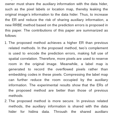
owner must share the auxiliary information with the data hider,
such as the pixel labels or location map, thereby leaking the
original image’s information to the data hider. Thus, to increase
the ER and reduce the risk of sharing auxiliary information, a
new RRBE method based on the prediction errors is proposed in
this paper. The contributions of this paper are summarized as
follows:
The proposed method achieves a higher ER than previous
related methods. In the proposed method, two’s complement
is used to encode the prediction errors, making full use of
spatial correlation. Therefore, more pixels are used to reserve
room in the original image. Meanwhile, a label map is
generated to record the overflowed pixels rather than
embedding codes in these pixels. Compressing the label map
can further reduce the room occupied by the auxiliary
information. The experimental results show that the ERs of
the proposed method are better than those of previous
methods.
The proposed method is more secure. In previous related
methods, the auxiliary information is shared with the data
hider for hiding data. Through the shared auxiliary