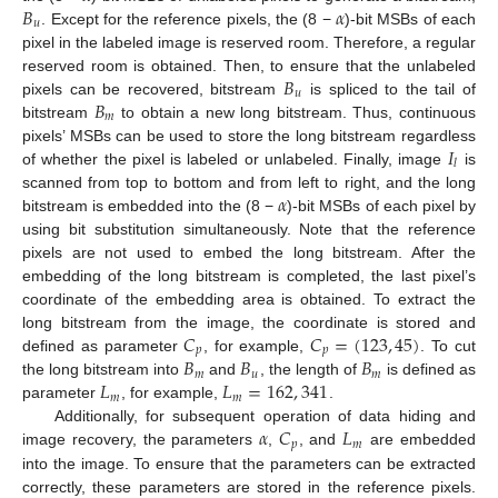
𝐵
𝛼
𝑢
. Except for the reference pixels, the (8 −
)-bit MSBs of each
pixel in the labeled image is reserved room. Therefore, a regular
𝐵
reserved room is obtained. Then, to ensure that the unlabeled
𝑢
𝐵
pixels can be recovered, bitstream
is spliced to the tail of
𝑚
bitstream
to obtain a new long bitstream. Thus, continuous
𝐼
pixels’ MSBs can be used to store the long bitstream regardless
𝑙
of whether the pixel is labeled or unlabeled. Finally, image
is
𝛼
scanned from top to bottom and from left to right, and the long
bitstream is embedded into the (8 −
)-bit MSBs of each pixel by
using bit substitution simultaneously. Note that the reference
pixels are not used to embed the long bitstream. After the
embedding of the long bitstream is completed, the last pixel’s
coordinate of the embedding area is obtained. To extract the
𝐶
𝐶
=
(
123
,
45
)
long bitstream from the image, the coordinate is stored and
𝑝
𝑝
𝐵
𝐵
𝐵
defined as parameter
, for example,
. To cut
𝑚
𝑢
𝑚
𝐿
𝐿
=
162
,
341
the long bitstream into
and
, the length of
is defined as
𝑚
𝑚
parameter
, for example,
.
𝛼
𝐶
𝐿
Additionally, for subsequent operation of data hiding and
𝑝
𝑚
image recovery, the parameters
,
, and
are embedded
into the image. To ensure that the parameters can be extracted
correctly, these parameters are stored in the reference pixels.