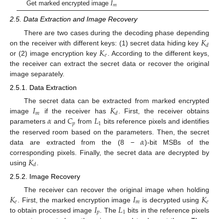
𝐼
𝑚
Get marked encrypted image
2.5. Data Extraction and Image Recovery
𝐾
There are two cases during the decoding phase depending
𝑑
𝐾
on the receiver with different keys: (1) secret data hiding key
𝑒
or (2) image encryption key
. According to the different keys,
the receiver can extract the secret data or recover the original
image separately.
2.5.1. Data Extraction
𝐼
𝐾
The secret data can be extracted from marked encrypted
𝑚
𝑑
𝛼
𝐶
𝐿
image
if the receiver has
. First, the receiver obtains
𝑝
1
parameters
and
from
bits reference pixels and identifies
𝛼
the reserved room based on the parameters. Then, the secret
data are extracted from the (8 −
)-bit MSBs of the
𝐾
corresponding pixels. Finally, the secret data are decrypted by
𝑑
using
.
2.5.2. Image Recovery
𝐾
𝐼
𝐾
The receiver can recover the original image when holding
𝑒
𝑚
𝑒
𝐼
𝐿
. First, the marked encryption image
is decrypted using
𝑝
1
to obtain processed image
. The
bits in the reference pixels