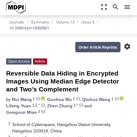
zoom_out_map
search
menu
Journals
Symmetry
Volume 13
Issue 6
10.3390/sym13060921
settings
Order Article Reprints
Open Access
Article
Reversible Data Hiding in Encrypted
Images Using Median Edge Detector
and Two’s Complement
1
1
1
by
Rui Wang
,
Guohua Wu
,
Qiuhua Wang
,
1,2,*
1,*
Lifeng Yuan
,
Zhen Zhang
and
3
Gongxun Miao
1
School of Cyberspace, Hangzhou Dianzi University,
Hangzhou 310018, China