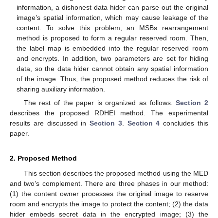
information, a dishonest data hider can parse out the original
image’s spatial information, which may cause leakage of the
content. To solve this problem, an MSBs rearrangement
method is proposed to form a regular reserved room. Then,
the label map is embedded into the regular reserved room
and encrypts. In addition, two parameters are set for hiding
data, so the data hider cannot obtain any spatial information
of the image. Thus, the proposed method reduces the risk of
sharing auxiliary information.
The rest of the paper is organized as follows.
Section 2
describes the proposed RDHEI method. The experimental
results are discussed in
Section 3
.
Section 4
concludes this
paper.
2. Proposed Method
This section describes the proposed method using the MED
and two’s complement. There are three phases in our method:
(1) the content owner processes the original image to reserve
room and encrypts the image to protect the content; (2) the data
hider embeds secret data in the encrypted image; (3) the