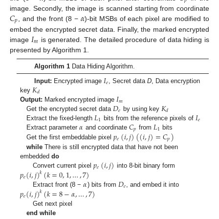
𝑝
𝐶
𝛼
image. Secondly, the image is scanned starting from coordinate
𝑝
, and the front (8 −
)-bit MSBs of each pixel are modified to
𝐼
embed the encrypted secret data. Finally, the marked encrypted
𝑚
image
is generated. The detailed procedure of data hiding is
presented by Algorithm 1.
Algorithm 1
Data Hiding Algorithm.
𝐼
𝑒
𝐾
Input:
Encrypted image
, Secret data
D
, Data encryption
𝑑
𝐼
key
𝑚
𝐷
𝐾
Output:
Marked encrypted image
𝑒
𝑑
𝐿
𝐼
Get the encrypted secret data
by using key
1
𝑒
𝛼
𝐶
𝐿
Extract the fixed-length
bits from the reference pixels of
𝑝
1
𝑝
(
𝑖
,
𝑗
)
(
(
𝑖
,
𝑗
)
=
𝐶
)
Extract parameter
and coordinate
from
bits
𝑒
𝑝
Get the first embeddable pixel
while
There is still encrypted data that have not been
𝑝
(
𝑖
,
𝑗
)
embedded
do
𝑒
𝑝
(
𝑖
,
𝑗
)
(
𝑘
=
0
,
1
,
…
,
7
)
Convert current pixel
into 8-bit binary form
𝑘
𝑒
𝛼
𝐷
𝑒
𝑝
(
𝑖
,
𝑗
)
(
𝑘
=
8
−
𝛼
,
…
,
7
)
Extract front (8 −
) bits from
, and embed it into
𝑘
𝑒
Get next pixel
end while