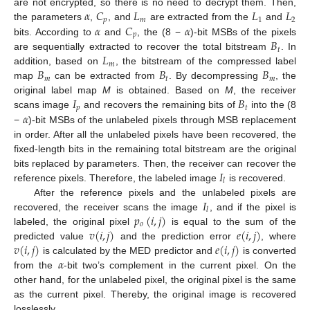
𝛼
𝐶
𝐿
𝐿
𝐿
are not encrypted, so there is no need to decrypt them. Then,
𝑝
𝑚
1
2
𝛼
𝐶
𝛼
the parameters
,
, and
are extracted from the
and
𝑝
𝐵
bits. According to
and
, the (8 −
)-bit MSBs of the pixels
𝑡
𝐿
are sequentially extracted to recover the total bitstream
. In
𝑚
𝐵
𝐵
𝐵
addition, based on
, the bitstream of the compressed label
𝑚
𝑡
𝑚
map
can be extracted from
. By decompressing
, the
𝐼
𝐵
original label map
M
is obtained. Based on
M
, the receiver
𝑝
𝑡
𝛼
scans image
and recovers the remaining bits of
into the (8
−
)-bit MSBs of the unlabeled pixels through MSB replacement
in order. After all the unlabeled pixels have been recovered, the
fixed-length bits in the remaining total bitstream are the original
𝐼
bits replaced by parameters. Then, the receiver can recover the
𝑙
reference pixels. Therefore, the labeled image
is recovered.
𝐼
After the reference pixels and the unlabeled pixels are
𝑙
𝑝
(
𝑖
,
𝑗
)
recovered, the receiver scans the image
, and if the pixel is
𝑜
𝑣
(
𝑖
,
𝑗
)
𝑒
(
𝑖
,
𝑗
)
labeled, the original pixel
is equal to the sum of the
𝑣
(
𝑖
,
𝑗
)
𝑒
(
𝑖
,
𝑗
)
predicted value
and the prediction error
, where
𝛼
is calculated by the MED predictor and
is converted
from the
-bit two’s complement in the current pixel. On the
other hand, for the unlabeled pixel, the original pixel is the same
as the current pixel. Thereby, the original image is recovered
losslessly.