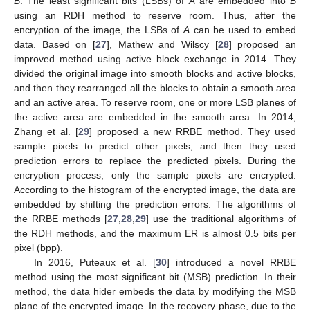
B
. The least significant bits (LSBs) of
A
are embedded into
B
using an RDH method to reserve room. Thus, after the
encryption of the image, the LSBs of
A
can be used to embed
data. Based on [
27
], Mathew and Wilscy [
28
] proposed an
improved method using active block exchange in 2014. They
divided the original image into smooth blocks and active blocks,
and then they rearranged all the blocks to obtain a smooth area
and an active area. To reserve room, one or more LSB planes of
the active area are embedded in the smooth area. In 2014,
Zhang et al. [
29
] proposed a new RRBE method. They used
sample pixels to predict other pixels, and then they used
prediction errors to replace the predicted pixels. During the
encryption process, only the sample pixels are encrypted.
According to the histogram of the encrypted image, the data are
embedded by shifting the prediction errors. The algorithms of
the RRBE methods [
27
,
28
,
29
] use the traditional algorithms of
the RDH methods, and the maximum ER is almost 0.5 bits per
pixel (bpp).
In 2016, Puteaux et al. [
30
] introduced a novel RRBE
method using the most significant bit (MSB) prediction. In their
method, the data hider embeds the data by modifying the MSB
plane of the encrypted image. In the recovery phase, due to the