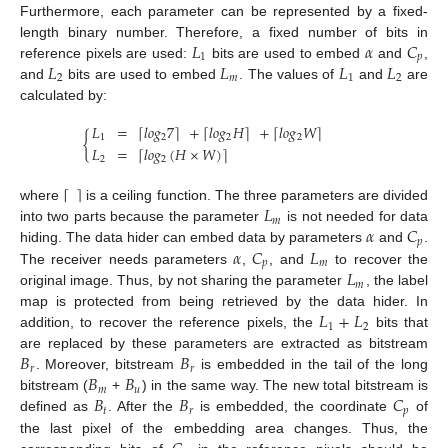
Furthermore, each parameter can be represented by a fixed-
𝐿
𝛼
𝐶
length binary number. Therefore, a fixed number of bits in
1
𝑝
𝐿
𝐿
𝐿
𝐿
reference pixels are used:
bits are used to embed
and
,
2
𝑚
1
2
and
bits are used to embed
. The values of
and
are
calculated by:
𝐿
=
𝑙
𝑜
𝑔
7
+
𝑙
𝑜
𝑔
𝐻
+
𝑙
𝑜
𝑔
𝑊
⌈
⌉
⌈
⌉
⌈
⌉
{
1
2
2
2
𝐿
=
𝑙
𝑜
𝑔
(
𝐻
×
𝑊
)
⌈
⌉
2
2
⌈
⌉
𝐿
where
is a ceiling function. The three parameters are divided
𝑚
𝛼
𝐶
into two parts because the parameter
is not needed for data
𝑝
𝛼
𝐶
𝐿
hiding. The data hider can embed data by parameters
and
.
𝑝
𝑚
𝐿
The receiver needs parameters
,
, and
to recover the
𝑚
original image. Thus, by not sharing the parameter
, the label
𝐿
+
𝐿
map is protected from being retrieved by the data hider. In
1
2
addition, to recover the reference pixels, the
bits that
𝐵
𝐵
are replaced by these parameters are extracted as bitstream
𝑟
𝑟
𝐵
𝐵
. Moreover, bitstream
is embedded in the tail of the long
𝑚
𝑢
𝐵
𝐵
𝐶
bitstream (
+
) in the same way. The new total bitstream is
𝑡
𝑟
𝑝
defined as
. After the
is embedded, the coordinate
of
the last pixel of the embedding area changes. Thus, the