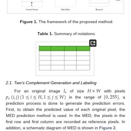
Figure 1.
The framework of the proposed method.
Table 1.
Summary of notations.
2.1. Two’s Complement Generation and Labeling
𝐼
𝐻
×
𝑊
𝑜
𝑝
(
𝑖
,
𝑗
)
(
1
≤
𝑖
≤
𝐻
,
1
≤
𝑗
≤
𝑊
)
[
0
,
255
]
For an original image
of size
with pixels
𝑜
in the range of
, a
prediction process is done to generate the prediction errors.
First, to obtain the predicted value of each original pixel, the
MED prediction method is used. In the MED, the pixels in the
first row and first column are recorded as reference pixels. In
addition, a schematic diagram of MED is shown in
Figure 2
.