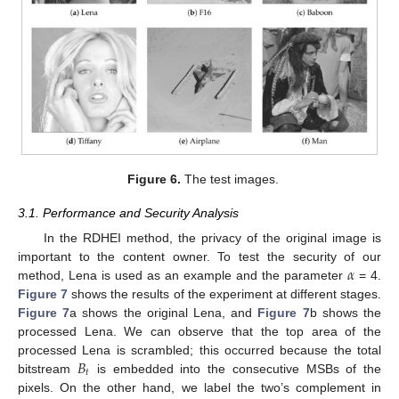
Figure 6.
The test images.
3.1. Performance and Security Analysis
In the RDHEI method, the privacy of the original image is
𝛼
important to the content owner. To test the security of our
method, Lena is used as an example and the parameter
= 4.
Figure 7
shows the results of the experiment at different stages.
Figure 7
a shows the original Lena, and
Figure 7
b shows the
processed Lena. We can observe that the top area of the
𝐵
processed Lena is scrambled; this occurred because the total
𝑡
bitstream
is embedded into the consecutive MSBs of the
pixels. On the other hand, we label the two’s complement in