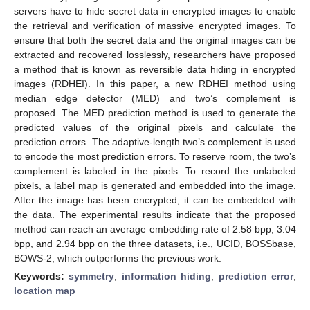
servers have to hide secret data in encrypted images to enable
the retrieval and verification of massive encrypted images. To
ensure that both the secret data and the original images can be
extracted and recovered losslessly, researchers have proposed
a method that is known as reversible data hiding in encrypted
images (RDHEI). In this paper, a new RDHEI method using
median edge detector (MED) and two’s complement is
proposed. The MED prediction method is used to generate the
predicted values of the original pixels and calculate the
prediction errors. The adaptive-length two’s complement is used
to encode the most prediction errors. To reserve room, the two’s
complement is labeled in the pixels. To record the unlabeled
pixels, a label map is generated and embedded into the image.
After the image has been encrypted, it can be embedded with
the data. The experimental results indicate that the proposed
method can reach an average embedding rate of 2.58 bpp, 3.04
bpp, and 2.94 bpp on the three datasets, i.e., UCID, BOSSbase,
BOWS-2, which outperforms the previous work.
Keywords:
symmetry
;
information hiding
;
prediction error
;
location map