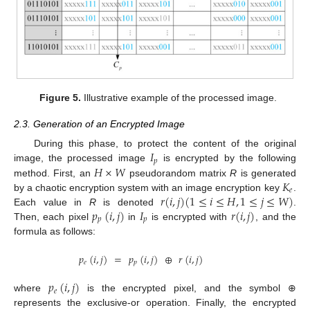
Figure 5.
Illustrative example of the processed image.
2.3. Generation of an Encrypted Image
𝐼
During this phase, to protect the content of the original
𝑝
𝐻
×
𝑊
image, the processed image
is encrypted by the following
𝐾
method. First, an
pseudorandom matrix
R
is generated
𝑒
𝑟
(
𝑖
,
𝑗
)
(
1
≤
𝑖
≤
𝐻
,
1
≤
𝑗
≤
𝑊
)
by a chaotic encryption system with an image encryption key
.
𝑝
(
𝑖
,
𝑗
)
𝐼
𝑟
(
𝑖
,
𝑗
)
Each value in
R
is denoted
.
𝑝
𝑝
Then, each pixel
in
is encrypted with
, and the
formula as follows:
𝑝
(
𝑖
,
𝑗
)
=
𝑝
(
𝑖
,
𝑗
)
⊕
𝑟
(
𝑖
,
𝑗
)
𝑒
𝑝
𝑝
(
𝑖
,
𝑗
)
𝑒
where
is the encrypted pixel, and the symbol ⊕
represents the exclusive-or operation. Finally, the encrypted