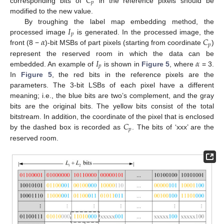
𝐶
𝑝
corresponding bits of
in the reference pixels should be
modified to the new value.
𝐼
By troughing the label map embedding method, the
𝑝
𝛼
𝐶
processed image
is generated. In the processed image, the
𝑝
front (8 −
)-bit MSBs of part pixels (starting from coordinate
)
𝐼
𝛼
represent the reserved room in which the data can be
𝑝
embedded. An example of
is shown in
Figure 5
, where
= 3.
In
Figure 5
, the red bits in the reference pixels are the
parameters. The 3-bit LSBs of each pixel have a different
meaning; i.e., the blue bits are two’s complement, and the gray
bits are the original bits. The yellow bits consist of the total
𝐶
bitstream. In addition, the coordinate of the pixel that is enclosed
𝑝
by the dashed box is recorded as
. The bits of ‘xxx’ are the
reserved room.