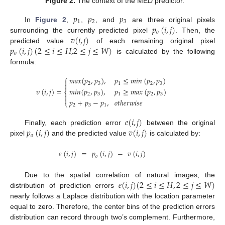
Figure 2.
The context of the MED predictor.
𝑝
𝑝
𝑝
1
2
3
𝑝
(
𝑖
,
𝑗
)
In
Figure 2
,
,
, and
are three original pixels
𝑜
𝑣
(
𝑖
,
𝑗
)
surrounding the currently predicted pixel
. Then, the
𝑝
(
𝑖
,
𝑗
)
(
2
≤
𝑖
≤
𝐻
,
2
≤
𝑗
≤
𝑊
)
predicted value
of each remaining original pixel
𝑜
is calculated by the following
formula:
⎧
𝑚
𝑎
𝑥
(
𝑝
,
𝑝
)
,
𝑝
≤
𝑚
𝑖
𝑛
(
𝑝
,
𝑝
)


2
3
1
2
3
𝑣
(
𝑖
,
𝑗
)
=
𝑚
𝑖
𝑛
(
𝑝
,
𝑝
)
,
𝑝
≥
𝑚
𝑎
𝑥
(
𝑝
,
𝑝
)
⎨
2
3
1
2
3


𝑝
+
𝑝
−
𝑝
,
𝑜
𝑡
ℎ
𝑒
𝑟
𝑤
𝑖
𝑠
𝑒
⎩
2
3
1
𝑒
(
𝑖
,
𝑗
)
𝑝
(
𝑖
,
𝑗
)
𝑣
(
𝑖
,
𝑗
)
Finally, each prediction error
between the original
𝑜
pixel
and the predicted value
is calculated by:
𝑒
(
𝑖
,
𝑗
)
=
𝑝
(
𝑖
,
𝑗
)
−
𝑣
(
𝑖
,
𝑗
)
𝑜
𝑒
(
𝑖
,
𝑗
)
(
2
≤
𝑖
≤
𝐻
,
2
≤
𝑗
≤
𝑊
)
Due to the spatial correlation of natural images, the
distribution of prediction errors
nearly follows a Laplace distribution with the location parameter
equal to zero. Therefore, the center bins of the prediction errors
distribution can record through two’s complement. Furthermore,