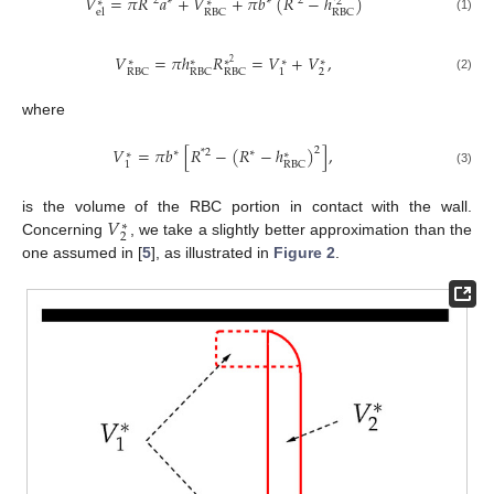
𝑉
=
𝜋
𝑅
𝑎
+
𝑉
+
𝜋
𝑏
(
𝑅
−
ℎ
)
*
2
∗
∗
*
2
*
2
∗
∗
RBC
RBC
el
(1)
𝑉
=
𝜋
ℎ
𝑅
=
𝑉
+
𝑉
,
∗
∗
∗
∗
∗
2
2
1
RBC
RBC
RBC
(2)
where
𝑉
=
𝜋
𝑏
[
𝑅
−
(
𝑅
−
ℎ
)
]
,
2
∗
*
2
∗
∗
∗
1
RBC
(3)
𝑉
is the volume of the RBC portion in contact with the wall.
∗
2
Concerning
, we take a slightly better approximation than the
one assumed in [
5
], as illustrated in
Figure 2
.