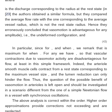
turns out that the formula above captures the correct magnitude
order
. In particular, exploiting (
35
) we can estimate the transit
time as
getting
. Hence, if the period of the walls oscillations is
(which
roughly corresponds to
, i.e.,
), we have
Concerning the characteristic radial velocity, we set
(36)
Taking
, and a frequency of
, we have
, so that
(37)
Defining
(38)
and recalling (
35
) and (
36
), the dimensionless version of the
Navier–Stokes and continuity equations is
where
We remark that the Reynolds number of the flow is rather
small (less than 10), so that chaotic turbulence never occurs. At