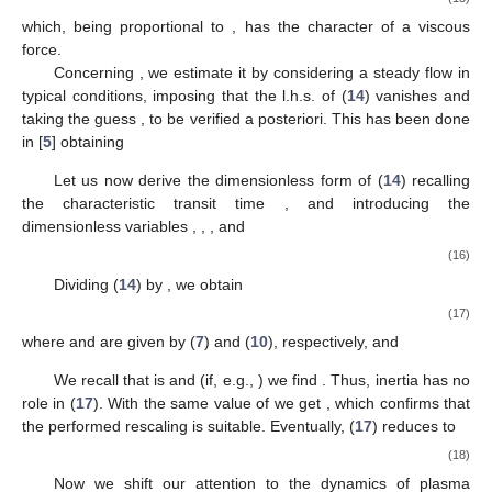
𝐹
𝑢
∗
∗
drag
dissipation equals the product
. Omitting standard
calculations (for more details we refer the readers to [
5
]), the
result is
𝑎
(
𝜙
)
𝑏
⎡
⎤
𝐹
=
2
𝜋
𝜂
𝑢
𝑅
+
≈
2
𝜋
𝜂
𝑢
𝑅
⎢
⎥
∗
∗
∗
∗
∗
∗
∗
|
ln
(
1
−
𝜀
)
|
|
ln
(
1
−
𝜀
)
|
drag
pl
pl
⎣
⎦
RBC
pl
Hence, recalling (
6
), we rewrite (
11
) as
∂
𝑝
d
𝑢
∗
∗
𝜌
𝑉
(
)
=
𝜋
𝑅
𝐿
|
|
−
𝐹
,
∗
*
2
∗
∗
∗
𝜙
d
𝑡
∂
𝑥
RBC
el
drag
∗
∗
(13)
∂
𝑝
∗
Δ
𝑝
=
𝐿
|
|
∗
∗
∂
𝑥
el
el
∗
where we set
, to put the equation in a form
≈
40
applicable to a continuum. This is justified by the fact that the
d
∂
∂
number of elements in the capillary is sufficiently large (
).
=
+
𝑢
∗
d
𝑡
∂
𝑡
∂
𝑥
∗
∗
∗
Let us now recall that
and (
10
).
So, (
13
) takes the form
∂
𝑝
∂
∂
𝑢
∗
∗
𝜌
𝑉
𝜆
(
𝜙
)
(
+
𝑢
)
(
)
=
𝜋
𝑅
|
|
−
𝜆
(
𝜙
)
𝐹
.
∗
∗
*
3
∗
∗
𝜙
∂
𝑡
∂
𝑥
∂
𝑥
RBC
drag
∗
∗
∗