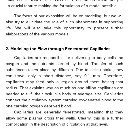
a crucial feature making the formulation of a model possible.
The focus of our exposition will be on modeling, but we will
also try to elucidate the role of such phenomena in supporting
life. We will also take this opportunity to present further
elaborations of the various models.
2. Modeling the Flow through Fenestrated Capillaries
Capillaries are responsible for delivering to body cells the
oxygen and the nutrients carried by blood. Transfer of such
substances takes place by diffusion. Due to cells uptake, they
can travel only a short distance, say 0.1 mm. Therefore,
capillaries may feed only a region around them having that
radius. That explains why as much as one billion capillaries are
needed to fulfil their task in a body of average size. Capillaries
connect the circulatory system carrying oxygenated blood to the
one carrying oxygen deprived blood.
Capillaries are generally fenestrated, meaning that they
allow some plasma cross their walls. Clearly, this is a further
complication in the description of circulation at that level.