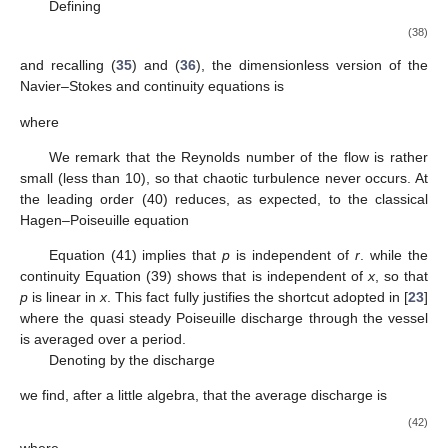
We start considering vasomotion in arterioles, where
usually
ranges around
, and model these vessels as cylindrical
tubes. We denote by
, and
the longitudinal and radial
coordinates and assume azimuthal symmetry so that the
angular coordinate never appears and the velocity field is
We note that the muscle fibers surrounding the vessel can
only contract and not dilate, so that the vessel radius is maximal
in the rest configuration. Consequently the oscillation of the
vessel wall causes a lumen narrowing. Hence we model the
vessel oscillations as
where
is the radius of the rest (undeformed) state,
, and
is the
oscillations pulsation. Denoting by
the time average over the
period
, we find
. The periodic oscillations thus cause an
average a reduction of the vessel lumen by
.
Dealing with arterioles, where the flow is dominated by
hydraulic pressure imposed by the heart, a natural scale for the
longitudinal flow is
(35)
where
, denotes the typical pressure drop and
is the blood
viscosity (typically
). If we take as approximate values
, and
,
, it