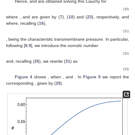
(22)
where the quantities on the r.h.s. are the ones in circulating
blood, hence the values at the capillary inlet. Note that
is
deducible from (
7
) putting
. Hence, considering
as reference
protein concentration, and introducing
, (
22
) rewrites as (in [
5
],
where the term
b
is neglected,
)
(23)
Combining (
19
) and (
20
) yields
(24)
Equation (
19
) is readily written in dimensionless form
(25)
In order to reduce (
24
) to a dimensionless form too, we
define the dimensionless constants
(26)
Recalling (
16
) and (
21
), Equation (
24
) can be rewritten as
(27)
with
given by (
23
). Thus, the model consists of solving the
differential system (
18
), (
25
) and (
27
), for the determination of
the unknowns
,
u
and
p
.