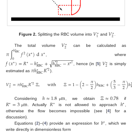
𝑉
𝑉
∗
∗
2
1
Figure 2.
Splitting the RBC volume into
and
.
𝑉
∗
2
The total volume
can be calculated as
ℎ
∗
𝜋
∫
𝑓
(
𝑥
)
d
𝑥
2
∗
∗
RBC
−
−
−
−
−
−
−
−
−
, where
0
𝑓
(
𝑥
)
=
𝑅
−
ℎ
+
ℎ
−
𝑥
𝑉
√
∗
∗
*
2
∗
∗
∗
2
2
RBC
RBC
, hence (in [
5
]
is simply
𝜋
ℎ
𝑅
*
2
∗
RBC
estimated as
).
𝜋
5
𝜋
𝑉
=
𝜋
ℎ
𝑅
Ξ
,
with
Ξ
=
1
−
(
2
−
)
ℎ
+
(
−
)
ℎ
*
2
∗
∗
2
3
2
RBC
2
RBC
ℎ
≈
1.8
m
Ξ
≈
0.78
𝑅
=
3
m
𝑅
ℎ
Considering
, we obtain
if
μ
∗
∗
∗
. Actually
is not allowed to approach
,
μ
otherwise the flow becomes impossible (see [
4
] for a
𝑏
discussion).
∗
Equations (
2
)–(
4
) provide an expression for
, which we
write directly in dimensionless form