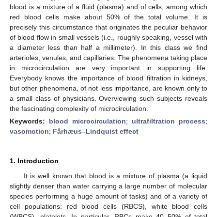
blood is a mixture of a fluid (plasma) and of cells, among which
red blood cells make about 50% of the total volume. It is
precisely this circumstance that originates the peculiar behavior
of blood flow in small vessels (i.e., roughly speaking, vessel with
a diameter less than half a millimeter). In this class we find
arterioles, venules, and capillaries. The phenomena taking place
in microcirculation are very important in supporting life.
Everybody knows the importance of blood filtration in kidneys,
but other phenomena, of not less importance, are known only to
a small class of physicians. Overviewing such subjects reveals
the fascinating complexity of microcirculation.
Keywords:
blood microcirculation
;
ultrafiltration process
;
vasomotion
;
Fårhæus–Lindquist effect
1. Introduction
It is well known that blood is a mixture of plasma (a liquid
slightly denser than water carrying a large number of molecular
species performing a huge amount of tasks) and of a variety of
cell populations: red blood cells (RBCS), white blood cells
(WBCS), platelets. In particular, RBCs make 40–50% of total