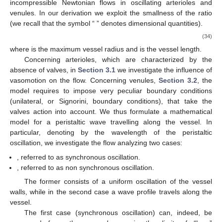
to be advantageous in pregnant mammals. Clearly, this does not
help to clarify the role of this phenomenon.
The paper [
23
] takes a shortcut to show that vasomotion
enhances flow in arteries, but their argument was pointed out to
be incorrect in [
24
]. Experiments with bat wings (see [
25
])
suggest that venules vasomotion acts as a reciprocating pump,
increasing blood flow rate, due to to valves preventing backflow.
Indeed the phenomenon presents very different features in
arterioles and in venules. The interaction flow-vasomotion is
much more complicated in venules, because of the action of
valves. The experiments illustrated in [
25
] show that pressure
exhibits large peaks during the vessel contraction, which is
compatible with the presence of an inlet and an outlet valve.
The whole matter of blood dynamics in the presence of
vasomotion has been recently reconsidered in [
24
,
26
,
27
] (see
[
1
] for a review). In [
24
] the authors make a clear distinction
between the flow in the venules and in arterioles, while in [
26
,
27
]
the effect of the presence of valves was investigated on the
basis of a mathematical model with the aim of clarifying their
real influence on blood flow. Comparing the model results with
the experimental data by Dongaonkar et al. [
25
], it was