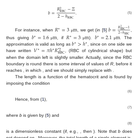
𝑅
−
Ξ
2
𝑏
=
.
RBC
2
−
ℎ
(5)
RBC
𝑅
=
3
m
𝑏
=
𝑅
−
1
2
∗
RBC
2
−
ℎ
For instance, when
, we get (in [
5
]
,
μ
𝑏
=
1.6
m
𝑅
=
3
m
𝑏
=
2.1
m
RBC
∗
∗
∗
𝑏
>
ℎ
thus giving
, if
).
. The
μ
μ
μ
∗
∗
𝑉
=
𝜋
ℎ
𝑅
approximation is valid as long as
, since on one side we
∗
∗
*
2
RBC
𝑏
=
0
𝑉
have written
, (RBC of cylindrical shape) but
∗
∗
2
when
the domain left
is slightly smaller. Actually,
𝑅
𝑏
≈
0
since the RBC boundary is round there is some interval of
∗
∗
RBC
𝑉
𝑉
values of
R
, before it reaches
, in which
, and we
∗
∗
2
𝑎
𝜙
should simply replace
with
.
∗
The length
is a function of the hematocrit
and is found
by imposing the condition
𝑉
∗
𝜙
=
.
RBC
𝑉
∗
(6)
el
Hence, from (
1
),
1
−
𝜙
𝑎
(
𝜙
)
=
𝐻
−
𝑏
(
1
−
ℎ
)
,
2
RBC
(7)