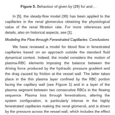
and, recalling (
26
), we rewrite (
31
) as
(33)
Figure 4
shows
, when
, and
. In
Figure 5
we report the
corresponding
, given by (
29
).
Figure 4.
Behaviour of
for
and
, when
.