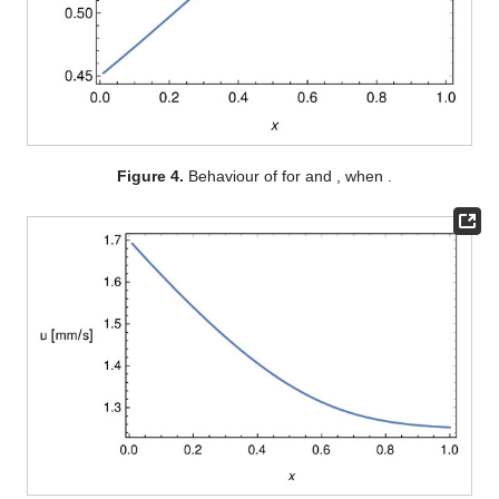
The main physiological application refers to the steady
flows. Eliminating time dependence is a great simplification.
First, Equation (
25
) implies
(28)
where
, is the dimensionless blood velocity at the capillary inlet.
Assuming
, then
u
can be seen as a function of
(29)
and so (
27
) rewrites as (here, and in the sequel, we have set
).
Next, plugging (
18
) in (
29
) we obtain
Hence,
and
are obtained solving this Cauchy for
(30)
where
,
and
are given by (
7
), (
10
) and (
23
), respectively, and
where, recalling (
16
),
(31)
, being the characteristic transmembrane pressure. In particular,
following [
8
,
9
], we introduce the
osmotic number
(32)