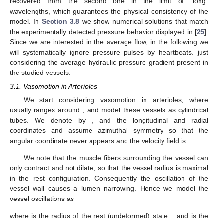
concluded that in valves equipped venules, oscillations are
converted in blood propulsion. On the contrary, in the valveless
vessels (i.e., arterioles), vasomotion has little effect, and actually
increases the hydraulic resistance thus reducing the flow rate,
contrary to what was stated in [
23
].
In the paper [
28
] the case of vessels with distributed valves
was considered, resulting in a model with a free boundary (the
moving location of the engaged valve). The existence of
distributed microvalves in venules has been reported in [
29
],
where a condition of pressure continuity forces that value to
remain between the imposed inlet and outlet values.
In this paper, we review the mathematical models for
incompressible Newtonian flows in oscillating arterioles and
venules. In our derivation we exploit the smallness of the ratio
(we recall that the symbol “
” denotes dimensional quantities).
(34)
where
is the maximum vessel radius and
is the vessel length.
Concerning arterioles, which are characterized by the
absence of valves, in
Section 3.1
we investigate the influence of
vasomotion on the flow. Concerning venules,
Section 3.2
, the
model requires to impose very peculiar boundary conditions