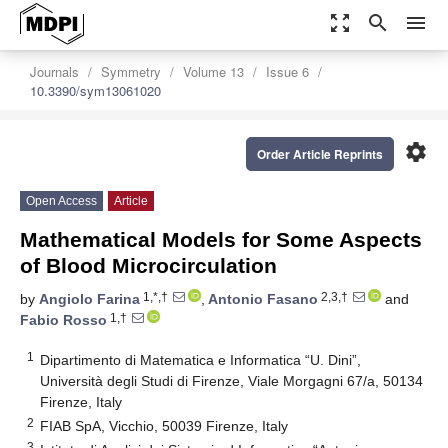
zoom_out_map
search
menu
Journals
Symmetry
Volume 13
Issue 6
10.3390/sym13061020
settings
Order Article Reprints
Open Access
Article
Mathematical Models for Some Aspects
of Blood Microcirculation
1,*,†
2,3,†
by
Angiolo Farina
,
Antonio Fasano
and
1,†
Fabio Rosso
1
Dipartimento di Matematica e Informatica “U. Dini”,
Università degli Studi di Firenze, Viale Morgagni 67/a, 50134
Firenze, Italy
2
FIAB SpA, Vicchio, 50039 Firenze, Italy
3