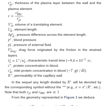
𝜀
∗
pl
, thickness of the plasma layer between the wall and the
𝜀
plasma element.
∗
𝜀
=
RBC
𝜀
∗
.
pl
𝑉
∗
el
𝐿
, volume of a translating element.
∗
el
Δ
𝑝
, element length.
∗
el
𝑝
, pressure difference across the element length.
∗
𝑝
, blood pressure.
∗
e
𝐹
, pressure of external fluid.
∗
drag
, drag force originated by the friction in the strained
𝑡
=
𝐿
/
𝑢
9.4
×
10
s
)
.
layers.
−
2
∗
∗
∗
0
0
𝑐
, characteristic transit time (∼
∗
𝑐
7
gr
/
dl
, protein concentration in blood.
∗
in
𝐾
, inlet protein concentration in blood (∼
).
∗
, permeability of the capillary wall.
𝑅
∗
𝑎
=
𝑎
/
𝑅
In the sequel any length divided by
will be denoted by
∗
∗
𝜀
𝜀
≪
1
the corresponding symbol without the “*” (e.g.,
, etc.).
RBC
𝑝
𝑙
Note that both
and
are
.
From the geometry represented in
Figure 1
we deduce