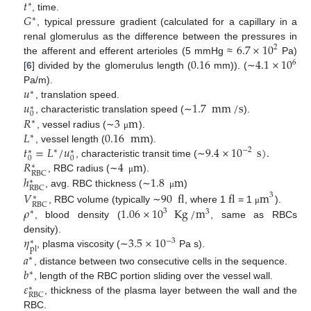
𝑡
∗
𝐺
, time.
∗
, typical pressure gradient (calculated for a capillary in a
6.7
×
10
renal glomerulus as the difference between the pressures in
2
0.16
4.1
×
10
the afferent and efferent arterioles (5 mmHg ≈
Pa)
6
[
6
] divided by the glomerulus length (
mm)). (∼
𝑢
Pa/m).
∗
𝑢
1.7
mm
/
s
, translation speed.
∗
0
𝑅
3
m
, characteristic translation speed (∼
).
∗
𝐿
0.16
mm
, vessel radius (∼
).
μ
∗
𝑡
=
𝐿
/
𝑢
9.4
×
10
s
)
.
, vessel length (
).
−
2
∗
∗
∗
0
0
𝑅
4
m
, characteristic transit time (∼
∗
RBC
ℎ
1.8
m
, RBC radius (∼
).
μ
∗
RBC
, avg. RBC thickness (∼
)
𝑉
90
fl
fl
m
μ
3
∗
RBC
𝜌
1.06
×
10
Kg
/
m
, RBC volume (typically ∼
, where 1
= 1
).
μ
3
∗
3
, blood density (
, same as RBCs
𝜂
3.5
×
10
density).
−
3
∗
pl
, plasma viscosity (∼
Pa s).
𝑎
∗
𝑏
, distance between two consecutive cells in the sequence.
∗
𝜀
, length of the RBC portion sliding over the vessel wall.
∗
RBC
, thickness of the plasma layer between the wall and the
RBC.