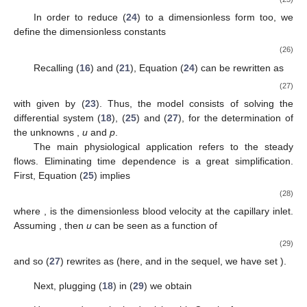
written as follows (Starling’s law)
(20)
where
in the permeability of the capillary wall and
is the oncotic
pressure, a function of the total proteins concentration in blood
,
usually given in g/dL,
(21)
given by the Landis–Pappenhaimer formula (see [
7
], vol. 2,
Chapt. 29). The three coefficients
,
, have the values reported in
Table 1
.
Table 1.
Values of the three coefficients
in (
21
).
As plasma flows out, proteins keep concentrating, since the
product
remains constant