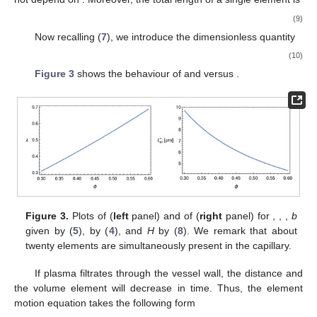
𝜙
where
b
is given by (
5
) and
𝑉
∗
𝐻
=
=
ℎ
𝑅
,
RBC
2
RBC
𝜋
𝑅
RBC
*
3
(
2
)
(8)
𝑅
=
3
m
𝐻
≈
1
∗
𝜙
is a dimensionless constant (if, e.g.,
, then
).
μ
Note that
b
does not depend on
. Moreover, the total length of
a single element is
𝐿
=
𝑎
+
𝑏
+
ℎ
.
∗
∗
∗
∗
RBC
el
(9)
𝒪
(
1
)
Now recalling (
7
), we introduce the
dimensionless
quantity
1
−
𝜙
𝑅
−
1
∗
𝜆
(
𝜙
)
=
=
[
𝐻
+
ℎ
(
1
+
𝑏
ℎ
)
]
.
𝜙
𝐿
RBC
RBC
∗
(10)
el
𝜆
𝐿
𝜙
∗
el
Figure 3
shows the behaviour of
and
versus
.