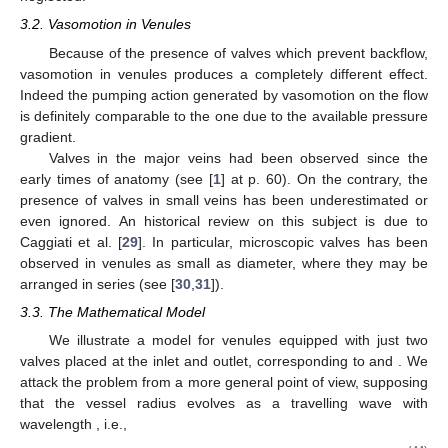
the leading order (40) reduces, as expected, to the classical
Hagen–Poiseuille equation
Equation (41) implies that
p
is independent of
r
. while the
continuity Equation (39) shows that
is independent of
x
, so that
p
is linear in
x
. This fact fully justifies the shortcut adopted in [
23
]
where the quasi steady Poiseuille discharge through the vessel
is averaged over a period.
Denoting by
the discharge
we find, after a little algebra, that the average discharge is
(42)
where
is the discharge corresponding to the radius at the rest state (in
[
23
] the authors obtained a similar formula, but they compared
the average flow rate with the one corresponding to the average
vessel radius, which is not the rest state radius. Hence they
erroneously concluded that vasomotion is advantageous for any
amplitude), i.e., the undeformed configuration, and
(43)
In particular, since
for
, and
when
, we remark that
is