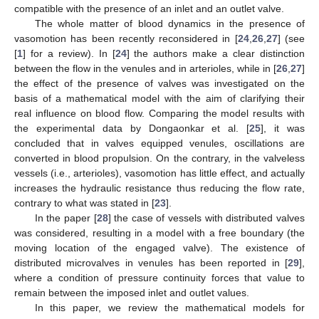
3. Modeling Vasomotion
Rhythmic contractions of blood vessels equipped with
smooth muscle are normally independent on heart pulsation or
respiratory rhythm. This phenomenon, called vasomotion, is
easily observed in the veins in the bat’s wing and was first
noticed by T.W. Jones [
10
] in 1852. The biological mechanisms
driving the onset of persisting oscillations have been studied in a
number of papers, [
11
,
12
,
13
,
14
,
15
,
16
,
17
,
18
,
19
,
20
]. Vasomotion
ordinary values for frequency and amplitude are 10 cpm and
25% of mean diameter, though values of 25 cpm and 100% are
possible [
21
].
Literature on vasomotion physiology is rather numerous
since one of the main concern is about its benefit to
microcirculation. Indeed, vasomotion is particularly active at the
level of microcirculation where vessels resistance becomes
large. Jones, in their paper [
10
], conjectured that vasomotion
reduces the vessel resistance thus favoring blood flow. However,
vasomotion appears reduced during pregnancy [
22
]. On the
other hand, unexpectedly, it is upregulated in hypertensive
states like preeclampsia (pregnancy induced severe
hypertension), while a decrease in vessels resistance is believed