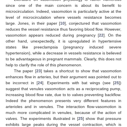
capillaries based on an approach outside the standard fluid
dynamical context. Indeed, the model considers the motion of
plasma-RBC elements imposing the balance between the
driving force produced by the hydraulic pressure gradient and
the drag caused by friction at the vessel wall. The latter takes
place in the thin plasma layer confined by the RBC portion
facing the capillary wall (see
Figure 1
) and in a layer of the
plasma segment between two consecutive RBCs in the flowing
sequence. Plasma loss through fenestrations, altering the
system configuration, is particularly intense in the highly
fenestrated capillaries making the renal glomeruli, and is driven
by the pressure across the vessel wall, which includes the effect
of osmosis. Osmosis plays a fundamental role, since proteins
(mainly albumin) in blood are not allowed to leave the capillary,
whose wall behaves as a semi-permeable membrane. The
progressive plasma loss increases the albumin concentration
thus enhancing osmosis. The model has been applied in [
5
] to
compute the glomerural filtration rate (i.e., the amount of the
plasma filtrated by kidneys in one minute). The physiological
value has been successfully retrieved.