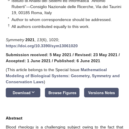
Istituto di Analisi dei Sistemi ed Informatica “Antonio
Ruberti”—Consiglio Nazionale delle Ricerche, Via dei Taurini
19, 00185 Roma, Italy
*
Author to whom correspondence should be addressed.
†
All authors contributed equally to this work.
Symmetry
2021
,
13
(6), 1020;
https://doi.org/10.3390/sym13061020
Submission received: 5 May 2021
/
Revised: 23 May 2021
/
Accepted: 1 June 2021
/
Published: 6 June 2021
(This article belongs to the Special Issue
Mathematical
Modeling of Biological Systems: Geometry, Symmetry and
Conservation Laws
)
keyboard_arrow_down
Download
Browse Figures
Versions Notes
Abstract
Blood rheology is a challenging subject owing to the fact that