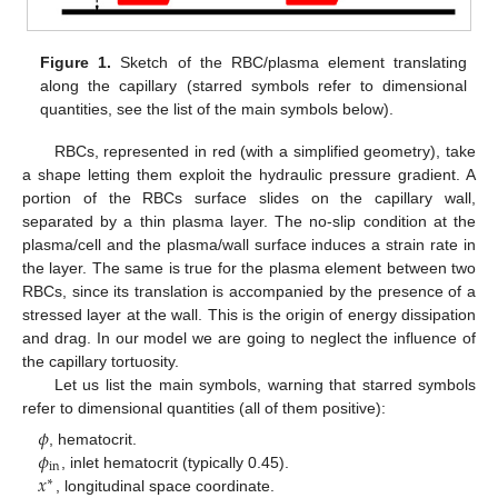
Figure 1.
Sketch of the RBC/plasma element translating
along the capillary (starred symbols refer to dimensional
quantities, see the list of the main symbols below).
RBCs, represented in red (with a simplified geometry), take
a shape letting them exploit the hydraulic pressure gradient. A
portion of the RBCs surface slides on the capillary wall,
separated by a thin plasma layer. The no-slip condition at the
plasma/cell and the plasma/wall surface induces a strain rate in
the layer. The same is true for the plasma element between two
RBCs, since its translation is accompanied by the presence of a
stressed layer at the wall. This is the origin of energy dissipation
and drag. In our model we are going to neglect the influence of
the capillary tortuosity.
Let us list the main symbols, warning that starred symbols
refer to dimensional quantities (all of them positive):
𝜙
𝜙
, hematocrit.
in
𝑥
, inlet hematocrit (typically 0.45).
∗
, longitudinal space coordinate.