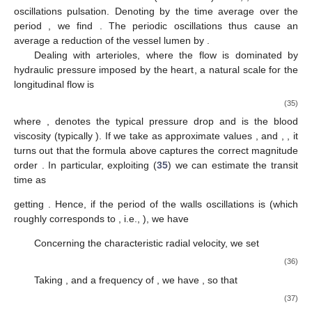
(unilateral, or Signorini, boundary conditions), that take the
valves action into account. We thus formulate a mathematical
model for a peristaltic wave travelling along the vessel. In
particular, denoting by
the wavelength of the peristaltic
oscillation, we investigate the flow analyzing two cases:
, referred to as synchronous oscillation.
, referred to as non synchronous oscillation.
The former consists of a uniform oscillation of the vessel
walls, while in the second case a wave profile travels along the
vessel.
The first case (synchronous oscillation) can, indeed, be
recovered from the second one in the limit of “long”
wavelengths, which guarantees the physical consistency of the
model. In
Section 3.8
we show numerical solutions that match
the experimentally detected pressure behavior displayed in [
25
].
Since we are interested in the average flow, in the following we
will systematically ignore pressure pulses by heartbeats, just
considering the average hydraulic pressure gradient present in
the studied vessels.
3.1. Vasomotion in Arterioles