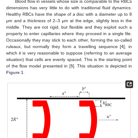
Blood flow in vessels whose size is comparable to the RBCs
dimensions has very little to do with traditional fluid dynamics.
Healthy RBCs have the shape of a disc with a diameter up to 8
μm and a thickness of 2–3 μm at the edge, slightly less in the
middle. They are not rigid, but flexible and they exploit such a
property to enter capillaries where they proceed in a single file.
Occasionally they may stick to each other, forming the so-called
ruleaux, but normally they form a travelling sequence [
4
], in
which it is very reasonable to suppose (referring to an average
situation) that cells are evenly spaced. This is the starting point
of the flow model presented in [
5
]. This situation is depicted in
Figure 1
.