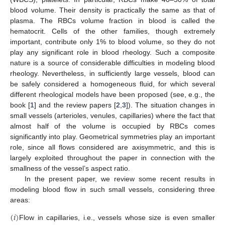
blood volume. Their density is practically the same as that of
plasma. The RBCs volume fraction in blood is called the
hematocrit. Cells of the other families, though extremely
important, contribute only 1% to blood volume, so they do not
play any significant role in blood rheology. Such a composite
nature is a source of considerable difficulties in modeling blood
rheology. Nevertheless, in sufficiently large vessels, blood can
be safely considered a homogeneous fluid, for which several
different rheological models have been proposed (see, e.g., the
book [
1
] and the review papers [
2
,
3
]). The situation changes in
small vessels (arterioles, venules, capillaries) where the fact that
almost half of the volume is occupied by RBCs comes
significantly into play. Geometrical symmetries play an important
role, since all flows considered are axisymmetric, and this is
largely exploited throughout the paper in connection with the
smallness of the vessel’s aspect ratio.
In the present paper, we review some recent results in
modeling blood flow in such small vessels, considering three
areas:
(
𝑖
)
Flow in capillaries, i.e., vessels whose size is even smaller