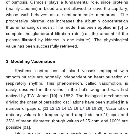
Figure 5.
Behaviour of
given by (
29
) for
and
,
.
In [
5
], the steady-flow model (
30
) has been applied to the
capillaries in the renal glomerulus obtaining the physiological
value of the renal filtration rate. For more references and
details, also on historical aspects, see [
1
].
Modeling the Flow through Fenestrated Capillaries: Conclusions
We have reviewed a model for blood flow in fenestrated