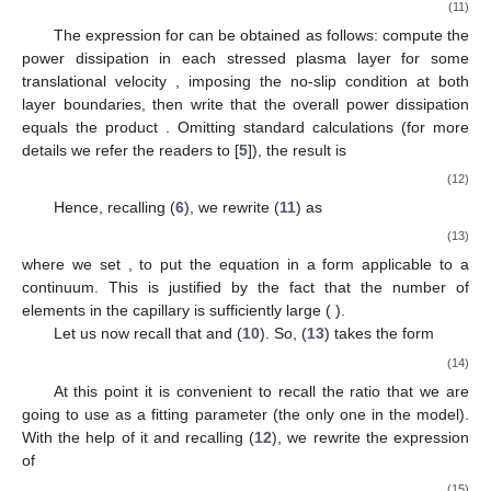
𝜆
(
𝜙
)
𝐿
(
𝜙
)
∗
el
𝑅
=
3
m
ℎ
=
1.8
m
𝑅
=
4
m
Figure 3.
Plots of
(
left
panel) and of
(
right
∗
∗
∗
RBC
RBC
Ξ
panel) for
,
,
,
b
μ
μ
μ
given by (
5
),
by (
4
), and
H
by (
8
). We remark that about
twenty elements are simultaneously present in the capillary.
𝑎
∗
𝑉
If plasma filtrates through the vessel wall, the distance
∗
el
and the volume element
will decrease in time. Thus, the
element motion equation takes the following form
d
𝜌
(
𝑢
𝑉
)
=
𝜋
𝑅
Δ
𝑝
−
𝐹
.
∗
∗
*
2
∗
∗
∗
d
𝑡
el
el
drag
∗
(11)
𝐹
∗
drag
The expression for
can be obtained as follows:
𝑢
compute the power dissipation in each stressed plasma layer for
∗
some translational velocity
, imposing the no-slip condition at
both layer boundaries, then write that the overall power