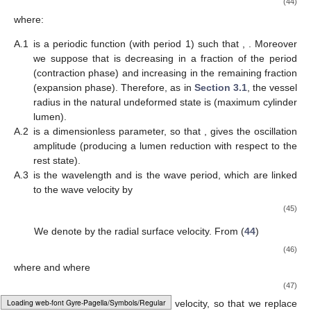
maximum for when
. For any
we have
, so that vascular
contractions due to vasomotor activity are disadvantageous for
flow, at least in this simple framework. Indeed, the arteriole
smooth muscle cells contract from a rest state corresponding to
the maximum vessel size
, and the lumen reduction can only
hinder the flow. Thus, the question of the possible benefit of
vasomotion in arterioles is left open and should be investigated
in a scenario different from the one of a simple Newtonian flow
in a vessel with synchronous oscillations.
The above analysis is correct within the
order. Higher order
approximations provide corrections not exceeding
and are
neglected.
3.2. Vasomotion in Venules
Because of the presence of valves which prevent backflow,
vasomotion in venules produces a completely different effect.
Indeed the pumping action generated by vasomotion on the flow
is definitely comparable to the one due to the available pressure
gradient.
Valves in the major veins had been observed since the
early times of anatomy (see [
1
] at p. 60). On the contrary, the
Loading [MathJax]/jax/output/HTML-CSS/fonts/Gyre-Pagella/Monospace/Regular/Main.js