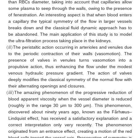
than RBCs diameter, taking into account that capillaries allow
some plasma to seep through the walls, owing to the presence
of fenestration. An interesting aspect is that when blood enters
a capillary the typical symmetry of the flow in larger vessels
breaks down and the classical fluid dynamic approach has to
be abandoned. The main application of this study is to model
(
𝑖
𝑖
)
the ultra-filtration process taking place in the kidneys.
The peristaltic action occurring in arterioles and venules due
to the periodic contraction of their walls (vasomotion). The
presence of valves in venules turns vasomotion into a
propulsive action, thus enhancing the flow under the modest
venous hydraulic pressure gradient. The action of valves
deeply modifies the classical symmetry of the normal flow with
(
𝑖
𝑖
𝑖
)
their alternating openings and closures.
The amazing phenomenon of the progressive reduction of
blood apparent viscosity when the vessel diameter is reduced
(roughly in the range 30 μm to 300 μm). This phenomenon,
discovered about ninety years ago, known as the Fårhæus–
Lindquist effect, has received a satisfactory explanation and a
correct interpretation only very recently. The phenomenon
originated from an entrance effect, creating a motion of the red
blood cells toward the vessel axis. Preservation of symmetry is