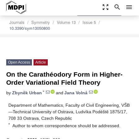
zoom_out_map
search
menu
settings
Order Article Reprints
Journals
Symmetry
Volume 13
Issue 5
10.3390/sym13050800
Open Access
Article
On the Carathéodory Form in Higher-
Order Variational Field Theory
*
by
Zbyněk Urban
and
Jana Volná
Department of Mathematics, Faculty of Civil Engineering, VŠB
—Technical University of Ostrava, Ludvíka Podéště 1875/17,
708 33 Ostrava, Czech Republic
*
Author to whom correspondence should be addressed.