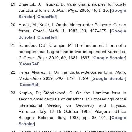
Brajerčík, J.; Krupka, D. Variational principles for locally
variational forms.
J. Math. Phys.
2005
,
46
, 1–15. [
Google
Scholar
] [
CrossRef
]
Horák, M.; Kolář, I. On the higher-order Poincaré–Cartan
forms.
Czech. Math. J.
1983
,
33
, 467–475. [
Google
Scholar
] [
CrossRef
]
Saunders, D.J.; Crampin, M. The fundamental form of a
homogeneous Lagrangian in two independent variables.
J. Geom. Phys.
2010
,
60
, 1681–1697. [
Google Scholar
]
[
CrossRef
]
Pérez Álvarez, J. On the Cartan–Betounes form.
Math.
Nachrichten
2019
,
292
, 1791–1799. [
Google Scholar
]
[
CrossRef
]
Krupka, D.; Štěpánková, O. On the Hamilton form in
second order calculus of variations. In Proceedings of the
International Meeting on Geometry and Physics,
Florence, Italy, 12–15 October 1982; Pitagora Editrice
Bologna: Bologna, Italy, 1983; pp. 85–101. [
Google
Scholar
]