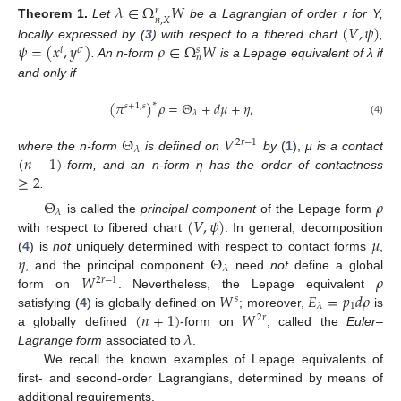
𝜆
∈
Ω
𝑊
𝑟
𝑛
,
𝑋
(
𝑉
,
𝜓
)
Theorem
1.
Let
be a Lagrangian of order r for Y,
𝜓
=
(
𝑥
,
𝑦
)
𝜌
∈
Ω
𝑊
locally expressed by (
3
) with respect to a fibered chart
,
𝑖
𝜎
𝑠
𝑛
. An n-form
is a Lepage equivalent of λ if
and only if
(
𝜋
)
𝜌
=
Θ
+
𝑑
𝜇
+
𝜂
,
∗
𝑠
+
1
,
𝑠
𝜆
(4)
Θ
𝑉
2
𝑟
−
1
𝜆
(
𝑛
−
1
)
where the n-form
is defined on
by
(
1
),
μ is a contact
≥
2
-form, and an n-form η has the order of contactness
.
Θ
𝜌
𝜆
(
𝑉
,
𝜓
)
is called the
principal component
of the Lepage form
𝜇
with respect to fibered chart
. In general, decomposition
𝜂
Θ
(
4
) is
not
uniquely determined with respect to contact forms
,
𝜆
𝑊
𝜌
, and the principal component
need
not
define a global
2
𝑟
−
1
𝑊
𝐸
=
𝑝
𝑑
𝜌
form on
. Nevertheless, the Lepage equivalent
𝑠
1
𝜆
(
𝑛
+
1
)
𝑊
satisfying (
4
) is globally defined on
; moreover,
is
2
𝑟
𝜆
a globally defined
-form on
, called the
Euler–
Lagrange form
associated to
.
We recall the known examples of Lepage equivalents of
first- and second-order Lagrangians, determined by means of
additional requirements.