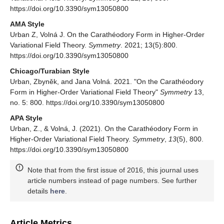
https://doi.org/10.3390/sym13050800
AMA Style
Urban Z, Volná J. On the Carathéodory Form in Higher-Order
Variational Field Theory.
Symmetry
. 2021; 13(5):800.
https://doi.org/10.3390/sym13050800
Chicago/Turabian Style
Urban, Zbyněk, and Jana Volná. 2021. "On the Carathéodory
Form in Higher-Order Variational Field Theory"
Symmetry
13,
no. 5: 800. https://doi.org/10.3390/sym13050800
APA Style
Urban, Z., & Volná, J. (2021). On the Carathéodory Form in
Higher-Order Variational Field Theory.
Symmetry
,
13
(5), 800.
https://doi.org/10.3390/sym13050800
Note that from the first issue of 2016, this journal uses
article numbers instead of page numbers. See further
details
here
.
Article Metrics