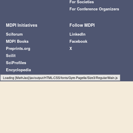
For Societies
For Conference Organizers
MDPI Initiatives
Follow MDPI
Sciforum
LinkedIn
MDPI Books
Facebook
Preprints.org
X
Scilit
SciProfiles
Encyclopedia
JAMS
Loading web-font Gyre-Pagella/Size3/Regular
Proceedings Series
Subscribe to receive issue release
notifications and newsletters from MDPI
journals
Select options