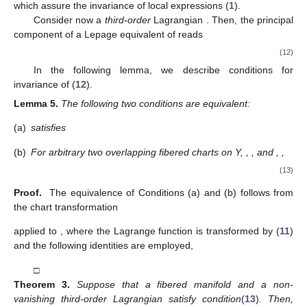
which assure the invariance of local expressions
(
1
).
Consider now a
third-order
Lagrangian
. Then, the principal
component
of a Lepage equivalent of
reads
(12)
In the following lemma, we describe conditions for
invariance of (
12
).
Lemma
5.
The following two conditions are equivalent:
(a)
satisfies
(b)
For arbitrary two overlapping fibered charts on Y,
,
, and
,
,
(13)
Proof.
The equivalence of Conditions (a) and (b) follows from
the chart transformation
applied to
, where the Lagrange function
is transformed by (
11
)
and the following identities are employed,
□
Theorem
3.
Suppose that a fibered manifold
and a non-
vanishing third-order Lagrangian
satisfy condition
(
13
)
. Then,