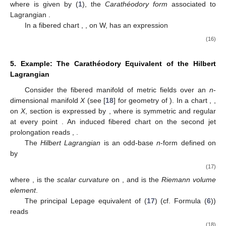
where
is given by (
1
), the
Carathéodory form
associated to
Lagrangian
.
In a fibered chart
,
, on W,
has an expression
(16)
5. Example: The Carathéodory Equivalent of the Hilbert
Lagrangian
Consider the fibered manifold
of metric fields over an
n
-
dimensional manifold
X
(see [
18
] for geometry of
). In a chart
,
,
on
X
, section
is expressed by
, where
is symmetric and regular
at every point
. An induced fibered chart on the second jet
prolongation
reads
,
.
The
Hilbert Lagrangian
is an odd-base
n
-form defined on
by
(17)
where
,
is the
scalar curvature
on
, and
is the
Riemann volume
element
.
The principal Lepage equivalent of
(
17
) (cf. Formula (
6
))
reads
(18)