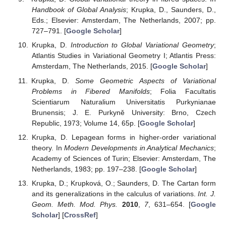
Handbook of Global Analysis
; Krupka, D., Saunders, D.,
Eds.; Elsevier: Amsterdam, The Netherlands, 2007; pp.
727–791. [
Google Scholar
]
Krupka, D.
Introduction to Global Variational Geometry
;
Atlantis Studies in Variational Geometry I; Atlantis Press:
Amsterdam, The Netherlands, 2015. [
Google Scholar
]
Krupka, D.
Some Geometric Aspects of Variational
Problems in Fibered Manifolds
; Folia Facultatis
Scientiarum Naturalium Universitatis Purkynianae
Brunensis; J. E. Purkyně University: Brno, Czech
Republic, 1973; Volume 14, 65p. [
Google Scholar
]
Krupka, D. Lepagean forms in higher-order variational
theory. In
Modern Developments in Analytical Mechanics
;
Academy of Sciences of Turin; Elsevier: Amsterdam, The
Netherlands, 1983; pp. 197–238. [
Google Scholar
]
Krupka, D.; Krupková, O.; Saunders, D. The Cartan form
and its generalizations in the calculus of variations.
Int. J.
Geom. Meth. Mod. Phys.
2010
,
7
, 631–654. [
Google
Scholar
] [
CrossRef
]