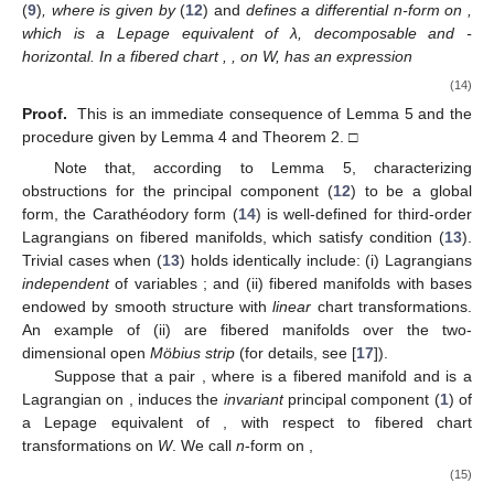
(
9
)
, where
is given by
(
12
) and
defines a differential n-form on
,
which is a Lepage equivalent of λ, decomposable and
-
horizontal. In a fibered chart
,
, on W,
has an expression
(14)
Proof.
This is an immediate consequence of Lemma 5 and the
procedure given by Lemma 4 and Theorem 2. □
Note that, according to Lemma 5, characterizing
obstructions for the principal component
(
12
) to be a global
form, the Carathéodory form (
14
) is well-defined for third-order
Lagrangians on fibered manifolds, which satisfy condition (
13
).
Trivial cases when (
13
) holds identically include: (i) Lagrangians
independent
of variables
; and (ii) fibered manifolds with bases
endowed by smooth structure with
linear
chart transformations.
An example of (ii) are fibered manifolds over the two-
dimensional open
Möbius strip
(for details, see [
17
]).
Suppose that a pair
, where
is a fibered manifold and
is a
Lagrangian on
, induces the
invariant
principal component
(
1
) of
a Lepage equivalent of
, with respect to fibered chart
transformations on
W
. We call
n
-form
on
,
(15)