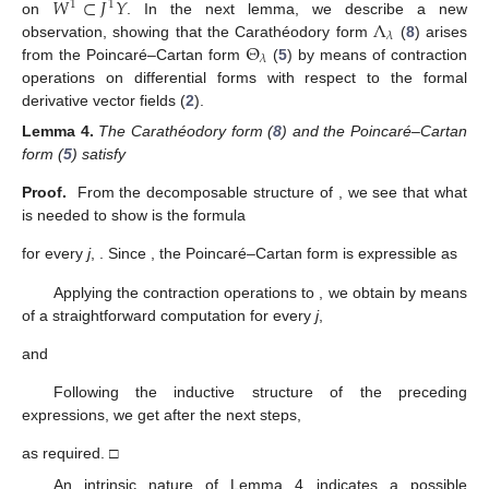
𝑊
⊂
𝐽
𝑌
1
1
Λ
on
. In the next lemma, we describe a new
𝜆
Θ
observation, showing that the Carathéodory form
(
8
) arises
𝜆
from the Poincaré–Cartan form
(
5
) by means of contraction
operations on differential forms with respect to the formal
derivative vector fields
(
2
).
Lemma
4.
The Carathéodory form
(
8
) and the Poincaré–Cartan
form
(
5
) satisfy
Proof.
From the decomposable structure of
, we see that what
is needed to show is the formula
for every
j
,
. Since
, the Poincaré–Cartan form is expressible as
Applying the contraction operations to
, we obtain by means
of a straightforward computation for every
j
,
and
Following the inductive structure of the preceding
expressions, we get after the next
steps,
as required. □
An intrinsic nature of Lemma 4 indicates a possible