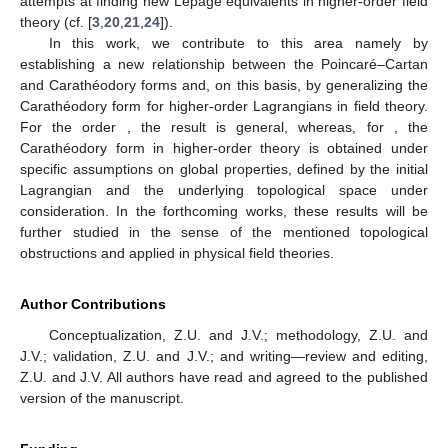
attempts at finding new Lepage equivalents in higher-order field
theory (cf. [
3
,
20
,
21
,
24
]).
In this work, we contribute to this area namely by
establishing a new relationship between the Poincaré–Cartan
and Carathéodory forms and, on this basis, by generalizing the
Carathéodory form for higher-order Lagrangians in field theory.
For the order
, the result is general, whereas, for
, the
Carathéodory form in higher-order theory is obtained under
specific assumptions on global properties, defined by the initial
Lagrangian and the underlying topological space under
consideration. In the forthcoming works, these results will be
further studied in the sense of the mentioned topological
obstructions and applied in physical field theories.
Author Contributions
Conceptualization, Z.U. and J.V.; methodology, Z.U. and
J.V.; validation, Z.U. and J.V.; and writing—review and editing,
Z.U. and J.V. All authors have read and agreed to the published
version of the manuscript.