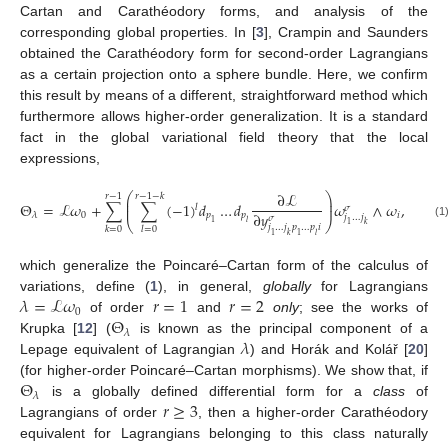
Cartan and Carathéodory forms, and analysis of the
corresponding global properties. In [
3
], Crampin and Saunders
obtained the Carathéodory form for second-order Lagrangians
as a certain projection onto a sphere bundle. Here, we confirm
this result by means of a different, straightforward method which
furthermore allows higher-order generalization. It is a standard
fact in the global variational field theory that the local
expressions,
∂
ℒ
⎛
⎞
𝑟
−
1
𝑟
−
1
−
𝑘
⎜
⎟
Θ
=
ℒ
𝜔
+
∑
∑
(
−
1
)
𝑑
…
𝑑
𝜔
∧
𝜔
,
⎜
⎟
𝑙
𝜎
∂
𝑦
0
𝑝
𝑝
𝑖
𝜆
𝑗
…
𝑗
𝜎
⎝
⎠
1
𝑙
1
𝑘
(1
𝑗
…
𝑗
𝑝
…
𝑝
𝑖
𝑘
=
0
𝑙
=
0
1
𝑘
1
𝑙
which generalize the Poincaré–Cartan form of the calculus of
𝜆
=
ℒ
𝜔
𝑟
=
1
𝑟
=
2
variations, define (
1
), in general,
globally
for Lagrangians
0
Θ
of order
and
only
; see the works of
𝜆
𝜆
Krupka [
12
] (
is known as the principal component of a
Lepage equivalent of Lagrangian
) and Horák and Kolář [
20
]
Θ
(for higher-order Poincaré–Cartan morphisms). We show that, if
𝜆
𝑟
≥
3
is a globally defined differential form for a
class
of
Lagrangians of order
, then a higher-order Carathéodory
equivalent for Lagrangians belonging to this class naturally