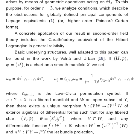
Θ
𝜆
𝑟
=
3
arises by means of geometric operations acting on
. To this
purpose, for order
, we analyze conditions, which describe
the obstructions for globally defined principal components of
Lepage equivalents (
1
) (or, higher–order Poincaré–Cartan
forms).
A concrete application of our result in second-order field
theory includes the Carathéodory equivalent of the Hilbert
Lagrangian in general relativity.
(
𝑈
,
𝜑
)
Basic underlying structures, well adapted to this paper, can
𝜑
=
(
𝑥
)
be found in the work by Volná and Urban [
18
]. If
,
𝑖
, is a chart on a smooth manifold
X
, we set
1
𝜔
=
𝑑
𝑥
∧
…
∧
𝑑
𝑥
,
𝜔
=
𝑖
𝜔
=
𝜀
𝑑
𝑥
∧
…
∧
𝑑
1
𝑛
𝑖
(
𝑛
−
1
)
!
2
0
𝑗
0
𝑗
𝑖
…
𝑖
∂
/
∂
𝑥
𝑗
𝑛
2
𝜀
𝑖
𝑖
…
𝑖
𝜋
:
𝑌
→
𝑋
𝑛
2
1
where
is the Levi–Civita permutation symbol. If
ℎ
:
Ω
𝑊
→
Ω
𝑊
is a fibered manifold and
W
an open subset of
Y
,
𝑟
𝑟
+
1
then there exists a unique morphism
of
(
𝑉
,
𝜓
)
𝜓
=
(
𝑥
,
𝑦
)
𝑉
⊂
𝑊
exterior algebras of differential forms such that for any fibered
𝑖
𝜎
chart
,
, where
, and any
𝑓
:
𝑊
→
ℝ
𝑊
=
(
𝜋
)
(
𝑊
)
−
1
𝑟
𝑟
𝑟
,
0
𝜋
:
𝐽
𝑌
→
𝐽
𝑌
differentiable function
, where
𝑟
,
𝑠
𝑟
𝑠
and
the jet bundle projection,