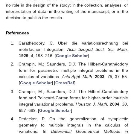
no role in the design of the study; in the collection, analyses, or
interpretation of data; in the writing of the manuscript, or in the
decision to publish the results.
References
Carathéodory, C. Über die Variationsrechnung bei
mehrfachen Integralen.
Acta Szeged Sect. Sci. Math.
1929
,
4
, 193–216. [
Google Scholar
]
Crampin, M.; Saunders, D.J. The Hilbert-Carathéodory
form for parametric multiple integral problems in the
calculus of variations.
Acta Appl. Math.
2003
,
76
, 37–55.
[
Google Scholar
] [
CrossRef
]
Crampin, M.; Saunders, D.J. The Hilbert-Carathéodory
form and Poincaré-Cartan forms for higher-order multiple
integral variational problems.
Houston J. Math.
2004
,
30
,
657–689. [
Google Scholar
]
Dedecker, P. On the generalization of symplectic
geometry to multiple integrals in the calculus of
variations. In
Differential Geometrical Methods in