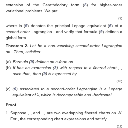
extension of the Carathéodory form (
8
) for higher-order
variational problems. We put
(9)
where
in (
9
) denotes the principal Lepage equivalent (
6
) of a
second-order
Lagrangian
, and verify that formula (
9
) defines a
global form.
Theorem
2.
Let
be a non-vanishing second-order Lagrangian
on
. Then,
satisfies:
(a)
Formula (
9
) defines an n-form on
.
(b)
If
has an expression (
3
) with respect to a fibered chart
,
,
such that
, then
(
9
) is expressed by
(10)
(c)
(
9
) associated to a second-order Lagrangian
is a Lepage
equivalent of λ, which is decomposable and
-horizontal.
Proof.
Suppose
,
, and
,
, are two overlapping fibered charts on
W
.
For
, the corresponding chart expressions
and
satisfy
(11)