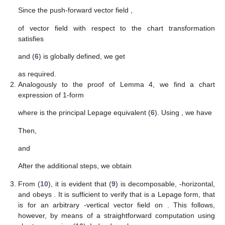
Since the push-forward vector field
,
of vector field
with respect to the chart transformation
satisfies
and
(
6
) is globally defined, we get
as required.
Analogously to the proof of Lemma 4, we find a chart
expression of 1-form
where
is the principal Lepage equivalent (
6
). Using
, we have
Then,
and
After the additional
steps, we obtain
From (
10
), it is evident that
(
9
) is decomposable,
-horizontal,
and obeys
. It is sufficient to verify that
is a Lepage form, that
is
for an arbitrary
-vertical vector field
on
. This follows,
however, by means of a straightforward computation using