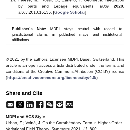
Palese, M.; Rossi, O.; Zanello, F. Geometric integration
by parts and Lepage equivalents.
arXiv
2020
,
arXiv:2010.16135. [
Google Scholar
]
Publisher’s Note:
MDPI stays neutral with regard to
jurisdictional claims in published maps and institutional
affiliations.
© 2021 by the authors. Licensee MDPI, Basel, Switzerland. This
article is an open access article distributed under the terms and
conditions of the Creative Commons Attribution (CC BY) license
(
https://creativecommons.org/licenses/by/4.0/
).
Share and Cite
MDPI and ACS Style
Urban, Z.; Volná, J. On the Carathéodory Form in Higher-Order
Variational Field Theory.
Symmetry
2021
,
13
, 800.