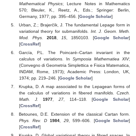
Mathematical Physics
; Lecture Notes in Mathematics
570; Bleuler, K., Reetz, A., Eds.; Springer: Berlin,
Germany, 1977; pp. 395–456. [
Google Scholar
]
Urban, Z.; Brajerčík, J. The fundamental Lepage form in
variational theory for submanifolds.
Int. J. Geom. Meth.
Mod. Phys.
2018
,
15
, 1850103. [
Google Scholar
]
[
CrossRef
]
García, P.L. The Poincaré–Cartan invariant in the
calculus of variations. In
Symposia Mathematiea XIV
;
(Convegno di Geometria Simplettica e Fisica Matematica,
INDAM, Rome, 1973); Academic Press: London, UK,
1974; pp. 219–246. [
Google Scholar
]
Krupka, D. A map associated to the Lepagean forms of
the calculus of variations in fibered manifolds.
Czech.
Math. J.
1977
,
27
, 114–118. [
Google Scholar
]
[
CrossRef
]
Betounes, D.E. Extension of the classical Cartan form.
Phys. Rev. D
1984
,
29
, 599–606. [
Google Scholar
]
[
CrossRef
]
Krupka, D. Global variational theory in fibred spaces. In