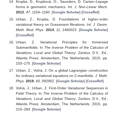
Krupka, D.; Krupková, O.; Saunders, D. Cartan–Lepage
forms in geometric mechanics.
Int. J. Non-Linear Mech.
2012
,
47
, 1154–1160. [
Google Scholar
] [
CrossRef
]
Urban, Z.; Krupka, D. Foundations of higher-order
variational theory on Grassmann fibrations.
Int. J. Geom.
Meth. Mod. Phys.
2014
,
11
, 1460023. [
Google Scholar
]
[
CrossRef
]
Urban, Z. Variational Principles for Immersed
Submanifolds. In
The Inverse Problem of the Calculus of
Variations, Local and Global Theory
; Zenkov, D.V., Ed.;
Atlantis Press: Amsterdam, The Netherlands, 2015; pp.
103–170. [
Google Scholar
]
Urban, Z.; Volná, J. On a global Lagrangian construction
for ordinary variational equations on 2-manifolds.
J. Math.
Phys.
2019
,
60
, 092902. [
Google Scholar
] [
CrossRef
]
Volná, J.; Urban, Z. First-Order Variational Sequences in
Field Theory. In
The Inverse Problem of the Calculus of
Variations, Local and Global Theory
; Zenkov, D.V., Ed.;
Atlantis Press: Amsterdam, The Netherlands, 2015; pp.
215–284. [
Google Scholar
]