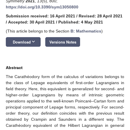
Symmetry
2021
,
13
(5), 800;
https://doi.org/10.3390/sym13050800
Submission received: 16 April 2021
/
Revised: 28 April 2021
/
Accepted: 30 April 2021
/
Published: 4 May 2021
(This article belongs to the Section
B: Mathematics
)
keyboard_arrow_down
Download
Versions Notes
Abstract
The Carathéodory form of the calculus of variations belongs to
the class of Lepage equivalents of first-order Lagrangians in
field theory. Here, this equivalent is generalized for second- and
higher-order Lagrangians by means of intrinsic geometric
operations applied to the well-known Poincaré–Cartan form and
principal component of Lepage forms, respectively. For second-
order theory, our definition coincides with the previous result
obtained by Crampin and Saunders in a different way. The
Carathéodory equivalent of the Hilbert Lagrangian in general