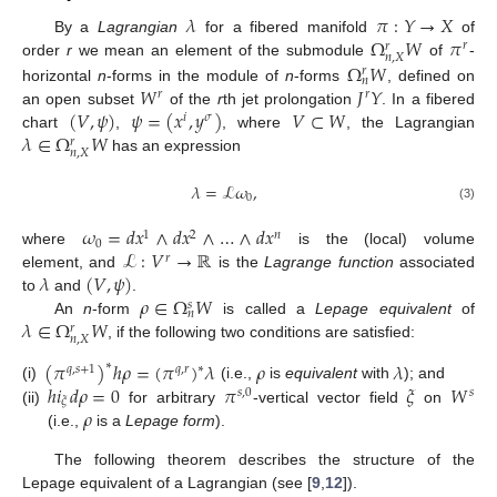
𝜆
𝜋
:
𝑌
→
𝑋
Ω
𝑊
𝜋
By a
Lagrangian
for a fibered manifold
of
𝑟
𝑟
𝑛
,
𝑋
Ω
𝑊
order
r
we mean an element of the submodule
of
-
𝑟
𝑛
𝑊
𝐽
𝑌
horizontal
n
-forms in the module of
n
-forms
, defined on
𝑟
𝑟
(
𝑉
,
𝜓
)
𝜓
=
(
𝑥
,
𝑦
)
𝑉
⊂
𝑊
an open subset
of the
r
th jet prolongation
. In a fibered
𝑖
𝜎
𝜆
∈
Ω
𝑊
chart
,
, where
, the Lagrangian
𝑟
𝑛
,
𝑋
has an expression
𝜆
=
ℒ
𝜔
,
0
(3)
𝜔
=
𝑑
𝑥
∧
𝑑
𝑥
∧
…
∧
𝑑
𝑥
1
2
𝑛
0
ℒ
:
𝑉
→
ℝ
where
is the (local) volume
𝑟
𝜆
(
𝑉
,
𝜓
)
element, and
is the
Lagrange function
associated
𝜌
∈
Ω
𝑊
to
and
.
𝑠
𝑛
𝜆
∈
Ω
𝑊
An
n
-form
is called a
Lepage equivalent
of
𝑟
𝑛
,
𝑋
, if the following two conditions are satisfied:
(
𝜋
)
ℎ
𝜌
=
(
𝜋
)
𝜆
𝜌
𝜆
∗
∗
𝑞
,
𝑠
+
1
𝑞
,
𝑟
ℎ
𝑖
𝑑
𝜌
=
0
𝜋
𝜉
𝑊
(i)
(i.e.,
is
equivalent
with
); and
𝑠
,
0
𝑠
𝜉
𝜌
(ii)
for arbitrary
-vertical vector field
on
(i.e.,
is a
Lepage form
).
The following theorem describes the structure of the
Lepage equivalent of a Lagrangian (see [
9
,
12
]).