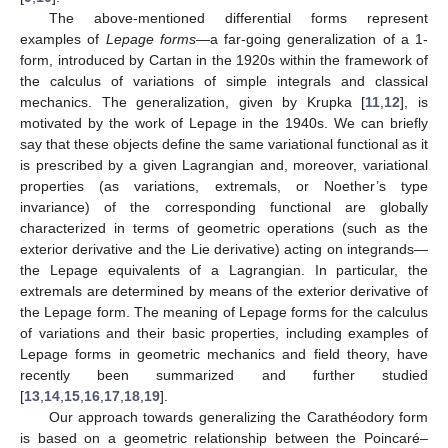
The above-mentioned differential forms represent
examples of
Lepage forms
—a far-going generalization of a 1-
form, introduced by Cartan in the 1920s within the framework of
the calculus of variations of simple integrals and classical
mechanics. The generalization, given by Krupka [
11
,
12
], is
motivated by the work of Lepage in the 1940s. We can briefly
say that these objects define the same variational functional as it
is prescribed by a given Lagrangian and, moreover, variational
properties (as variations, extremals, or Noether’s type
invariance) of the corresponding functional are globally
characterized in terms of geometric operations (such as the
exterior derivative and the Lie derivative) acting on integrands—
the Lepage equivalents of a Lagrangian. In particular, the
extremals are determined by means of the exterior derivative of
the Lepage form. The meaning of Lepage forms for the calculus
of variations and their basic properties, including examples of
Lepage forms in geometric mechanics and field theory, have
recently been summarized and further studied
[
13
,
14
,
15
,
16
,
17
,
18
,
19
].
Our approach towards generalizing the Carathéodory form
is based on a geometric relationship between the Poincaré–