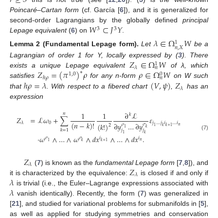
𝑟
≥
3
Poincaré–Cartan form
(cf. García [
6
]), and it is generalized for
𝑊
⊂
𝐽
𝑌
second-order Lagrangians by the globally defined
principal
3
3
Lepage equivalent
(
6
) on
.
𝜆
∈
Ω
𝑊
1
𝑛
,
𝑋
Lemma
2
(Fundamental Lepage form).
Let
be a
𝑍
∈
Ω
𝑊
Lagrangian of order 1 for Y, locally expressed by (
3
). There
1
𝜆
𝑛
𝑍
=
(
𝜋
)
𝜌
𝜌
∈
Ω
𝑊
exists a unique Lepage equivalent
∗
of λ, which
1
,
0
0
ℎ
𝜌
𝑛
ℎ
𝜌
=
𝜆
(
𝑉
,
𝜓
)
𝑍
satisfies
for any n-form
on W such
𝜆
that
. With respect to a fibered chart
,
has an
expression
1
1
∂
ℒ
𝑛
𝑘
𝑍
=
ℒ
𝜔
+
∑
𝜀
(
𝑛
−
𝑘
)
!
0
𝑗
…
𝑗
𝑖
…
𝑖
𝜆
∂
𝑦
…
∂
𝑦
(
𝑘
!
)
𝜎
𝜎
2
𝑛
𝑘
+
1
1
𝑘
𝑘
1
𝑘
=
1
𝑗
𝑗
1
𝑘
(7)
·
𝜔
∧
…
∧
𝜔
∧
𝑑
𝑥
∧
…
∧
𝑑
𝑥
.
𝜎
𝜎
𝑖
𝑖
𝑛
1
𝑘
𝑘
+
1
𝑍
𝜆
𝑍
(
7
) is known as the
fundamental Lepage form
[
7
,
8
]), and
𝜆
𝜆
it is characterized by the equivalence:
is closed if and only if
𝜆
is trivial (i.e., the Euler–Lagrange expressions associated with
vanish identically). Recently, the form (
7
) was generalized in
[
21
], and studied for variational problems for submanifolds in [
5
],
as well as applied for studying symmetries and conservation