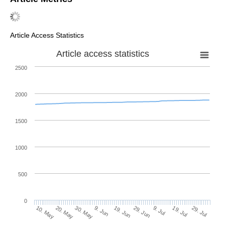
Article Access Statistics
Article access statistics
2500
2000
1500
1000
500
0
29. Jun
20. May
9. Jul
30. May
19. Jul
9. Jun
29. Jul
10. May
19. Jun