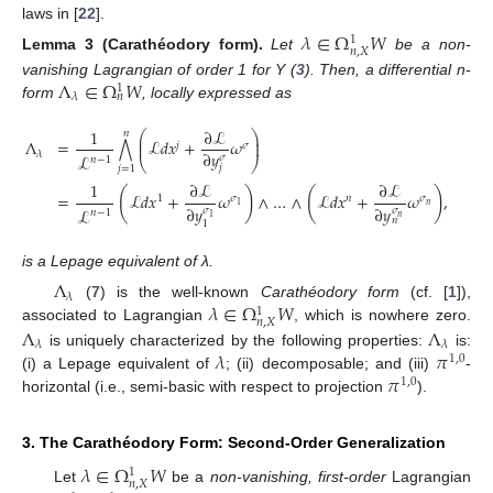
laws in [
22
].
𝜆
∈
Ω
𝑊
1
𝑛
,
𝑋
Lemma
3
(Carathéodory form).
Let
be a non-
Λ
∈
Ω
𝑊
vanishing Lagrangian of order 1 for Y (
3
). Then, a differential n-
1
𝜆
𝑛
form
, locally expressed as
1
∂
ℒ
⎛
⎞
𝑛
⎜
⎟
Λ
=
ℒ
𝑑
𝑥
+
𝜔
⋀
⎜
⎟
𝑗
𝜎
∂
𝑦
𝜆
ℒ
𝜎
𝑛
−
1
⎝
⎠
𝑗
𝑗
=
1
1
∂
ℒ
∂
ℒ
(
(
)
(
)
=
ℒ
𝑑
𝑥
+
𝜔
∧
…
∧
ℒ
𝑑
𝑥
+
𝜔
,
1
𝜎
𝑛
𝜎
𝑛
1
∂
𝑦
∂
𝑦
ℒ
𝜎
𝜎
𝑛
−
1
𝑛
1
𝑛
1
is a Lepage equivalent of λ.
Λ
𝜆
𝜆
∈
Ω
𝑊
(
7
) is the well-known
Carathéodory form
(cf. [
1
]),
1
𝑛
,
𝑋
Λ
Λ
associated to Lagrangian
, which is nowhere zero.
𝜆
𝜆
𝜆
𝜋
is uniquely characterized by the following properties:
is:
1
,
0
𝜋
(i) a Lepage equivalent of
; (ii) decomposable; and (iii)
-
1
,
0
horizontal (i.e., semi-basic with respect to projection
).
3. The Carathéodory Form: Second-Order Generalization
𝜆
∈
Ω
𝑊
1
𝑛
,
𝑋
Let
be a
non-vanishing, first-order
Lagrangian