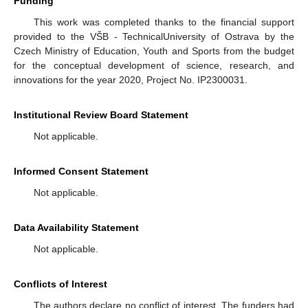
Funding
This work was completed thanks to the financial support
provided to the VŠB - TechnicalUniversity of Ostrava by the
Czech Ministry of Education, Youth and Sports from the budget
for the conceptual development of science, research, and
innovations for the year 2020, Project No. IP2300031.
Institutional Review Board Statement
Not applicable.
Informed Consent Statement
Not applicable.
Data Availability Statement
Not applicable.
Conflicts of Interest
The authors declare no conflict of interest. The funders had