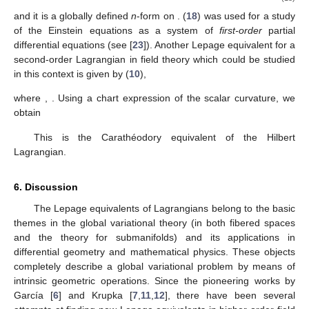
and it is a globally defined
n
-form on
. (
18
) was used for a study
of the Einstein equations as a system of
first-order
partial
differential equations (see [
23
]). Another Lepage equivalent for a
second-order Lagrangian in field theory which could be studied
in this context is given by (
10
),
where
,
. Using a chart expression of the scalar curvature, we
obtain
This is the Carathéodory equivalent of the Hilbert
Lagrangian.
6. Discussion
The Lepage equivalents of Lagrangians belong to the basic
themes in the global variational theory (in both fibered spaces
and the theory for submanifolds) and its applications in
differential geometry and mathematical physics. These objects
completely describe a global variational problem by means of
intrinsic geometric operations. Since the pioneering works by
García [
6
] and Krupka [
7
,
11
,
12
], there have been several