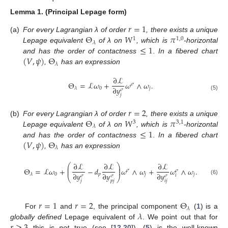
Lemma
1.
(Principal Lepage form)
𝑟
=
1
Θ
𝑊
𝜋
(a)
For every Lagrangian λ of order
, there exists a unique
1
1
,
0
𝜆
≤
1
Lepage equivalent
of λ on
, which is
-horizontal
(
𝑉
,
𝜓
)
Θ
and has the order of contactness
. In a fibered chart
𝜆
,
has an expression
∂
ℒ
Θ
=
ℒ
𝜔
+
𝜔
∧
𝜔
.
𝜎
∂
𝑦
0
𝑗
𝜆
𝜎
(5)
𝑗
𝑟
=
2
Θ
𝑊
𝜋
(b)
For every Lagrangian λ of order
, there exists a unique
3
3
,
1
𝜆
≤
1
Lepage equivalent
of λ on
, which is
-horizontal
(
𝑉
,
𝜓
)
Θ
and has the order of contactness
. In a fibered chart
𝜆
,
has an expression
∂
ℒ
∂
ℒ
∂
ℒ
⎛
⎞
⎜
⎟
Θ
=
ℒ
𝜔
+
−
𝑑
𝜔
∧
𝜔
+
𝜔
∧
𝜔
.
⎜
⎟
𝜎
𝜎
∂
𝑦
∂
𝑦
∂
𝑦
0
𝑝
𝑗
𝑗
𝜆
𝑖
𝜎
𝜎
𝜎
⎝
⎠
(6)
𝑗
𝑝
𝑗
𝑖
𝑗
𝑟
=
1
𝑟
=
2
Θ
𝜆
𝜆
For
and
, the principal component
(
1
) is a
globally defined
Lepage equivalent of
. We point out that for
this is
not
true (see [
12
,
20
]). (
5
) is the well-known