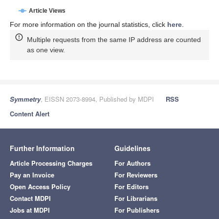
Article Views
For more information on the journal statistics, click
here
.
Multiple requests from the same IP address are counted
as one view.
Symmetry
, EISSN 2073-8994, Published by MDPI
RSS
Content Alert
Further Information
Guidelines
Article Processing Charges
For Authors
Pay an Invoice
For Reviewers
Open Access Policy
For Editors
Contact MDPI
For Librarians
Jobs at MDPI
For Publishers