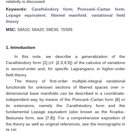
relativity is discussed.
Keywords:
Carathéodory form
;
Poincaré–Cartan form
;
Lepage equivalent
;
fibered manifold
;
variational field
theory
MSC:
58A10; 58A20; 58E30; 70S05
1. Introduction
In this note, we describe a generalization of the
Carathéodory form [
1
] (cf. [
2
,
3
,
4
,
5
]) of the calculus of variations
in
second-order
and, for specific Lagrangians, in
higher-order
field theory.
The theory of first-order multiple-integral variational
functionals for unknown sections of fibered spaces over
n
-
dimensional base manifolds can be described in a coordinate-
independent way by means of the Poincaré–Cartan form [
6
] or
its extensions, namely the Carathéodory form and the
fundamental Lepage equivalent (also known as the Krupka–
Betounes form; see [
7
,
8
]). For a comprehensive exposition of
the theory as well as original references, see the monographs in
[
9
,
10
].