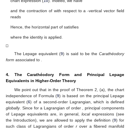
chart expression (
10
). Indeed, we have
and the contraction of
with respect to a
-vertical vector field
reads
Hence, the horizontal part of
satisfies
where the identity
is applied.
□
The Lepage equivalent
(
9
) is said to be the
Carathéodory
form
associated to
.
4. The Carathéodory Form and Principal Lepage
Equivalents in Higher-Order Theory
We point out that in the proof of Theorem 2, (a), the chart
independence of Formula (
9
) is based on the principal Lepage
equivalent
(
6
) of a second-order Lagrangian, which is defined
globally
. Since for a Lagrangian of order
, principal components
of Lepage equivalents are, in general,
local
expressions (see
the Introduction), we are allowed to apply the definition (
9
) for
such class of Lagrangians of order
r
over a fibered manifold