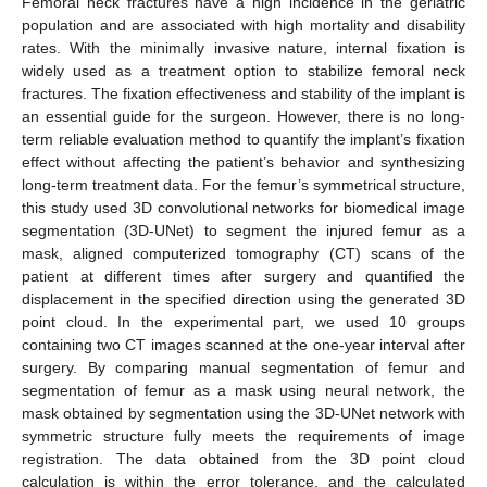
Femoral neck fractures have a high incidence in the geriatric
population and are associated with high mortality and disability
rates. With the minimally invasive nature, internal fixation is
widely used as a treatment option to stabilize femoral neck
fractures. The fixation effectiveness and stability of the implant is
an essential guide for the surgeon. However, there is no long-
term reliable evaluation method to quantify the implant’s fixation
effect without affecting the patient’s behavior and synthesizing
long-term treatment data. For the femur’s symmetrical structure,
this study used 3D convolutional networks for biomedical image
segmentation (3D-UNet) to segment the injured femur as a
mask, aligned computerized tomography (CT) scans of the
patient at different times after surgery and quantified the
displacement in the specified direction using the generated 3D
point cloud. In the experimental part, we used 10 groups
containing two CT images scanned at the one-year interval after
surgery. By comparing manual segmentation of femur and
segmentation of femur as a mask using neural network, the
mask obtained by segmentation using the 3D-UNet network with
symmetric structure fully meets the requirements of image
registration. The data obtained from the 3D point cloud
calculation is within the error tolerance, and the calculated