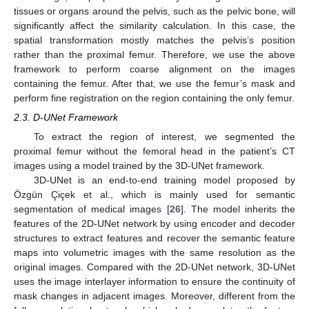
tissues or organs around the pelvis, such as the pelvic bone, will
significantly affect the similarity calculation. In this case, the
spatial transformation mostly matches the pelvis’s position
rather than the proximal femur. Therefore, we use the above
framework to perform coarse alignment on the images
containing the femur. After that, we use the femur’s mask and
perform fine registration on the region containing the only femur.
2.3. D-UNet Framework
To extract the region of interest, we segmented the
proximal femur without the femoral head in the patient’s CT
images using a model trained by the 3D-UNet framework.
3D-UNet is an end-to-end training model proposed by
Özgün Çiçek et al., which is mainly used for semantic
segmentation of medical images [
26
]. The model inherits the
features of the 2D-UNet network by using encoder and decoder
structures to extract features and recover the semantic feature
maps into volumetric images with the same resolution as the
original images. Compared with the 2D-UNet network, 3D-UNet
uses the image interlayer information to ensure the continuity of
mask changes in adjacent images. Moreover, different from the