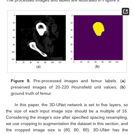
The processed images and labels are illustrated in
Figure 9
.
Figure 9.
Pre-processed images and femur labels: (
a
)
preserved images of 20-220 Hounsfield unit values; (
b
)
ground truth of femur.
In this paper, the 3D-UNet network is set to five layers, so
the size of each input image size should be a multiple of 16.
Considering the image’s size after specified spacing resampling,
we use cropping to augmentation the dataset in this section, and
the cropped image size is (80, 80, 80). 3D-UNet has the