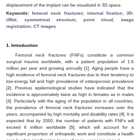
displacement of the implant can be visualized in 3D space.
Keywords:
femoral neck fractures
;
internal fixation
;
3D-
UNet
;
symmetrical structure
;
point cloud
;
image
registration
;
CT images
1. Introduction
Femoral neck fractures (FNFs) constitute a common
surgical trauma worldwide, with a patient population of 1.6
million per year and growing annually [
1
]. Aging people have a
high incidence of femoral neck fractures due to their tendency to
low-energy fall and high prevalence of osteoporosis prevalence
[
2
]. Previous epidemiological studies have indicated that the
incidence is approximately twice as high in females as in males
[
3
]. Particularly with the aging of the population in all countries,
the prevalence of femoral neck fractures increases over the
years, accompanied by high mortality and disability rates [
4
]. It is
expected that by 2050, the number of patients with FNFs will
exceed 6 million worldwide [
5
], which will account for a
significant proportion of orthopedic work and constitute a health