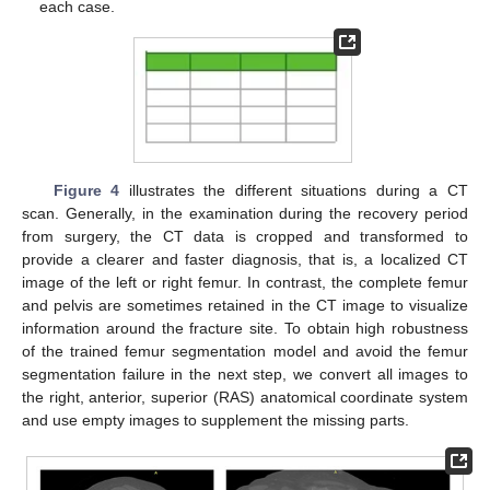
each case.
Figure 4
illustrates the different situations during a CT
scan. Generally, in the examination during the recovery period
from surgery, the CT data is cropped and transformed to
provide a clearer and faster diagnosis, that is, a localized CT
image of the left or right femur. In contrast, the complete femur
and pelvis are sometimes retained in the CT image to visualize
information around the fracture site. To obtain high robustness
of the trained femur segmentation model and avoid the femur
segmentation failure in the next step, we convert all images to
the right, anterior, superior (RAS) anatomical coordinate system
and use empty images to supplement the missing parts.