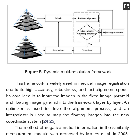
Figure 5.
Pyramid multi-resolution framework.
This framework is widely used in medical image registration
due to its high accuracy, robustness, and fast alignment speed.
Its core idea is to input the images in the fixed image pyramid
and floating image pyramid into the framework layer by layer. An
optimizer is used to drive the alignment process, and an
interpolator is used to map the floating images into the new
coordinate system [
24
,
25
].
The method of negative mutual information in the similarity
measurement module was proposed by Mattes et al. in 2003.