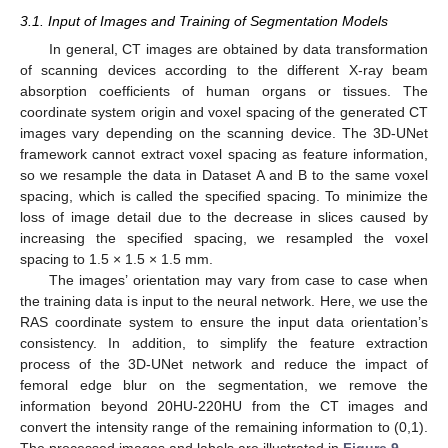
3.1. Input of Images and Training of Segmentation Models
In general, CT images are obtained by data transformation
of scanning devices according to the different X-ray beam
absorption coefficients of human organs or tissues. The
coordinate system origin and voxel spacing of the generated CT
images vary depending on the scanning device. The 3D-UNet
framework cannot extract voxel spacing as feature information,
so we resample the data in Dataset A and B to the same voxel
spacing, which is called the specified spacing. To minimize the
loss of image detail due to the decrease in slices caused by
increasing the specified spacing, we resampled the voxel
spacing to 1.5 × 1.5 × 1.5 mm.
The images’ orientation may vary from case to case when
the training data is input to the neural network. Here, we use the
RAS coordinate system to ensure the input data orientation’s
consistency. In addition, to simplify the feature extraction
process of the 3D-UNet network and reduce the impact of
femoral edge blur on the segmentation, we remove the
information beyond 20HU-220HU from the CT images and
convert the intensity range of the remaining information to (0,1).