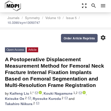
zoom_out_map
search
menu
Journals
Symmetry
Volume 13
Issue 5
10.3390/sym13050747
settings
Order Article Reprints
Open Access
Article
A Postoperative Displacement
Measurement Method for Femoral Neck
Fracture Internal Fixation Implants
Based on Femoral Segmentation and
Multi-Resolution Frame Registration
1,*
1,2
by
Kaifeng Liu
,
Kouki Nagamune
,
2
2
Keisuke Oe
,
Ryosuke Kuroda
and
2
Takahiro Niikura