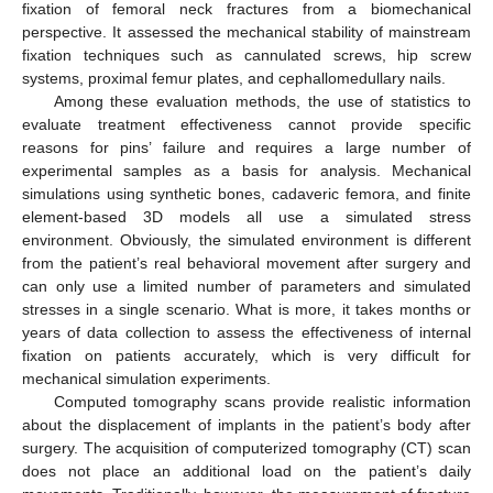
fixation of femoral neck fractures from a biomechanical
perspective. It assessed the mechanical stability of mainstream
fixation techniques such as cannulated screws, hip screw
systems, proximal femur plates, and cephallomedullary nails.
Among these evaluation methods, the use of statistics to
evaluate treatment effectiveness cannot provide specific
reasons for pins’ failure and requires a large number of
experimental samples as a basis for analysis. Mechanical
simulations using synthetic bones, cadaveric femora, and finite
element-based 3D models all use a simulated stress
environment. Obviously, the simulated environment is different
from the patient’s real behavioral movement after surgery and
can only use a limited number of parameters and simulated
stresses in a single scenario. What is more, it takes months or
years of data collection to assess the effectiveness of internal
fixation on patients accurately, which is very difficult for
mechanical simulation experiments.
Computed tomography scans provide realistic information
about the displacement of implants in the patient’s body after
surgery. The acquisition of computerized tomography (CT) scan
does not place an additional load on the patient’s daily