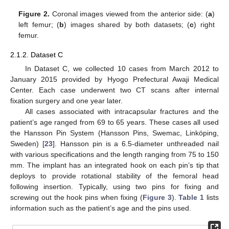
Figure 2.
Coronal images viewed from the anterior side: (
a
)
left femur; (
b
) images shared by both datasets; (
c
) right
femur.
2.1.2. Dataset C
In Dataset C, we collected 10 cases from March 2012 to
January 2015 provided by Hyogo Prefectural Awaji Medical
Center. Each case underwent two CT scans after internal
fixation surgery and one year later.
All cases associated with intracapsular fractures and the
patient’s age ranged from 69 to 65 years. These cases all used
the Hansson Pin System (Hansson Pins, Swemac, Linköping,
Sweden) [
23
]. Hansson pin is a 6.5-diameter unthreaded nail
with various specifications and the length ranging from 75 to 150
mm. The implant has an integrated hook on each pin’s tip that
deploys to provide rotational stability of the femoral head
following insertion. Typically, using two pins for fixing and
screwing out the hook pins when fixing (
Figure 3
).
Table 1
lists
information such as the patient’s age and the pins used.