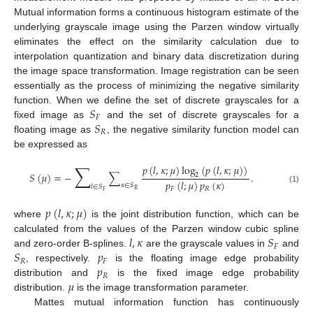
Mutual information forms a continuous histogram estimate of the
underlying grayscale image using the Parzen window virtually
eliminates the effect on the similarity calculation due to
interpolation quantization and binary data discretization during
the image space transformation. Image registration can be seen
essentially as the process of minimizing the negative similarity
𝑆
function. When we define the set of discrete grayscales for a
𝐹
𝑆
fixed image as
and the set of discrete grayscales for a
𝑅
floating image as
, the negative similarity function model can
be expressed as
∑
𝑝
(
𝑙
,
𝜅
;
𝜇
)
log
(
𝑝
(
𝑙
,
𝜅
;
𝜇
)
)
𝑆
(
𝜇
)
=
−
∑
.
2
𝑝
(
𝑙
;
𝜇
)
𝑝
(
𝜅
)
𝜅
∈
𝑆
𝑙
∈
𝑆
(1)
𝐹
𝑅
𝑅
𝐹
𝑝
(
𝑙
,
𝜅
;
𝜇
)
where
is the joint distribution function, which can be
𝑙
,
𝜅
𝑆
calculated from the values of the Parzen window cubic spline
𝐹
𝑆
𝑝
and zero-order B-splines.
are the grayscale values in
and
𝑅
𝐹
𝑝
, respectively.
is the floating image edge probability
𝑅
𝜇
distribution and
is the fixed image edge probability
distribution.
is the image transformation parameter.
Mattes mutual information function has continuously