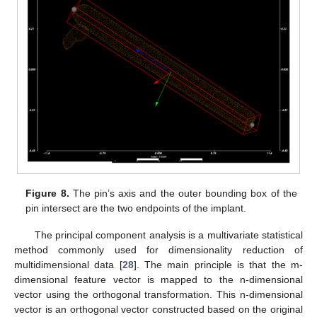
Figure 8.
The pin’s axis and the outer bounding box of the
pin intersect are the two endpoints of the implant.
The principal component analysis is a multivariate statistical
method commonly used for dimensionality reduction of
multidimensional data [
28
]. The main principle is that the m-
dimensional feature vector is mapped to the n-dimensional
vector using the orthogonal transformation. This n-dimensional
vector is an orthogonal vector constructed based on the original