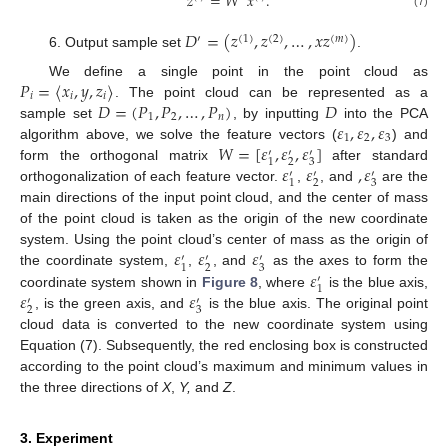
𝑧
=
𝑊
𝑥
.
(7)
𝐷
=
(
𝑧
,
𝑧
,
…
,
𝑥
𝑧
)
′
(
1
)
(
2
)
(
𝑚
)
Output sample set
.
𝑃
=
〈
𝑥
,
𝑦
,
𝑧
〉
We define a single point in the point cloud as
𝑖
𝑖
𝑖
𝐷
=
(
𝑃
,
𝑃
,
…
,
𝑃
)
𝐷
. The point cloud can be represented as a
1
2
𝑛
𝜀
,
𝜀
,
𝜀
sample set
, by inputting
into the PCA
1
2
3
𝑊
=
[
𝜀
,
𝜀
,
𝜀
]
algorithm above, we solve the feature vectors (
) and
′
′
′
2
3
1
𝜀
𝜀
,
𝜀
form the orthogonal matrix
after standard
′
′
′
2
3
1
orthogonalization of each feature vector.
,
, and
are the
main directions of the input point cloud, and the center of mass
of the point cloud is taken as the origin of the new coordinate
𝜀
𝜀
𝜀
system. Using the point cloud’s center of mass as the origin of
′
′
′
2
3
1
𝜀
the coordinate system,
,
, and
as the axes to form the
′
1
𝜀
𝜀
coordinate system shown in
Figure 8
, where
is the blue axis,
′
′
2
3
, is the green axis, and
is the blue axis. The original point
cloud data is converted to the new coordinate system using
Equation (7). Subsequently, the red enclosing box is constructed
according to the point cloud’s maximum and minimum values in
the three directions of
X
,
Y,
and
Z
.
3. Experiment