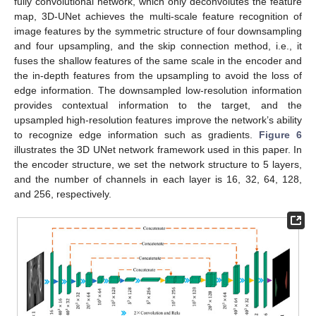
fully convolutional network, which only deconvolutes the feature
map, 3D-UNet achieves the multi-scale feature recognition of
image features by the symmetric structure of four downsampling
and four upsampling, and the skip connection method, i.e., it
fuses the shallow features of the same scale in the encoder and
the in-depth features from the upsampling to avoid the loss of
edge information. The downsampled low-resolution information
provides contextual information to the target, and the
upsampled high-resolution features improve the network’s ability
to recognize edge information such as gradients.
Figure 6
illustrates the 3D UNet network framework used in this paper. In
the encoder structure, we set the network structure to 5 layers,
and the number of channels in each layer is 16, 32, 64, 128,
and 256, respectively.