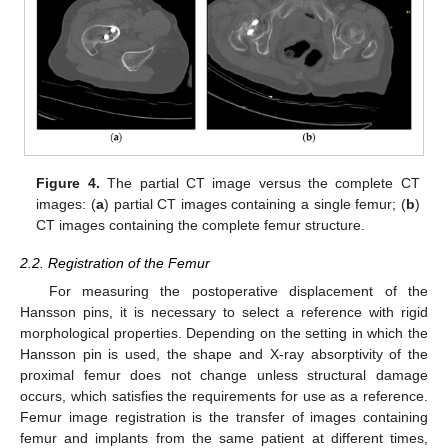
Figure 4.
The partial CT image versus the complete CT
images: (
a
) partial CT images containing a single femur; (
b
)
CT images containing the complete femur structure.
2.2. Registration of the Femur
For measuring the postoperative displacement of the
Hansson pins, it is necessary to select a reference with rigid
morphological properties. Depending on the setting in which the
Hansson pin is used, the shape and X-ray absorptivity of the
proximal femur does not change unless structural damage
occurs, which satisfies the requirements for use as a reference.
Femur image registration is the transfer of images containing
femur and implants from the same patient at different times,