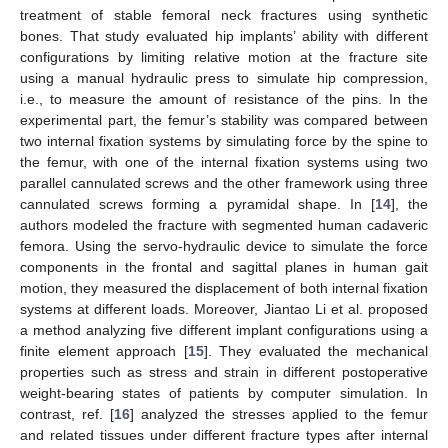
treatment of stable femoral neck fractures using synthetic
bones. That study evaluated hip implants’ ability with different
configurations by limiting relative motion at the fracture site
using a manual hydraulic press to simulate hip compression,
i.e., to measure the amount of resistance of the pins. In the
experimental part, the femur’s stability was compared between
two internal fixation systems by simulating force by the spine to
the femur, with one of the internal fixation systems using two
parallel cannulated screws and the other framework using three
cannulated screws forming a pyramidal shape. In [
14
], the
authors modeled the fracture with segmented human cadaveric
femora. Using the servo-hydraulic device to simulate the force
components in the frontal and sagittal planes in human gait
motion, they measured the displacement of both internal fixation
systems at different loads. Moreover, Jiantao Li et al. proposed
a method analyzing five different implant configurations using a
finite element approach [
15
]. They evaluated the mechanical
properties such as stress and strain in different postoperative
weight-bearing states of patients by computer simulation. In
contrast, ref. [
16
] analyzed the stresses applied to the femur
and related tissues under different fracture types after internal