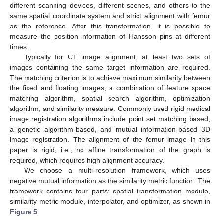
different scanning devices, different scenes, and others to the
same spatial coordinate system and strict alignment with femur
as the reference. After this transformation, it is possible to
measure the position information of Hansson pins at different
times.
Typically for CT image alignment, at least two sets of
images containing the same target information are required.
The matching criterion is to achieve maximum similarity between
the fixed and floating images, a combination of feature space
matching algorithm, spatial search algorithm, optimization
algorithm, and similarity measure. Commonly used rigid medical
image registration algorithms include point set matching based,
a genetic algorithm-based, and mutual information-based 3D
image registration. The alignment of the femur image in this
paper is rigid, i.e., no affine transformation of the graph is
required, which requires high alignment accuracy.
We choose a multi-resolution framework, which uses
negative mutual information as the similarity metric function. The
framework contains four parts: spatial transformation module,
similarity metric module, interpolator, and optimizer, as shown in
Figure 5
.