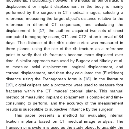
movements. Traditionally, however, the measurement of fracture
displacement or implant displacement in the body is mainly
performed by the surgeon in CT medical images, selecting a
reference, measuring the target object’s distance relative to the
reference in different CT sequences, and calculating the
displacement. In [
17
], the authors acquired two sets of chest
computed tomography scans, CT1 and CT2, at an interval of 84
days. The distance of the rib’s outer cortex was measured in
three planes, using the site of the rib fracture as a reference
point to verify that rib fractures become more displaced over
time. A similar approach was used by Bugaev and Nikolay et al.
to measure axial displacement, sagittal displacement, and
coronal displacement, and then they calculated the (Euclidean)
distance using the Pythagorean formula [
18
]. In the literature
[
19
], digital calipers and a protractor were used to measure foot
fractures within the CT images’ coronal plane. This manual
method of measuring implant displacement is complex and time-
consuming to perform, and the accuracy of the measurement
results is susceptible to subjective influence by the surgeon.
This paper presents a method for evaluating internal
fixation implants based on CT medical image analysis. The
Hansson pins system is used as the study object to quantify the