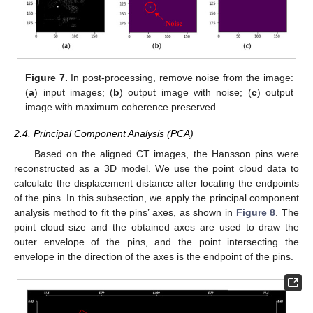
Figure 7.
In post-processing, remove noise from the image:
(
a
) input images; (
b
) output image with noise; (
c
) output
image with maximum coherence preserved.
2.4. Principal Component Analysis (PCA)
Based on the aligned CT images, the Hansson pins were
reconstructed as a 3D model. We use the point cloud data to
calculate the displacement distance after locating the endpoints
of the pins. In this subsection, we apply the principal component
analysis method to fit the pins’ axes, as shown in
Figure 8
. The
point cloud size and the obtained axes are used to draw the
outer envelope of the pins, and the point intersecting the
envelope in the direction of the axes is the endpoint of the pins.