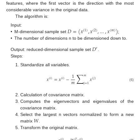
features, where the first vector is the direction with the most
considerable variance in the original data.
The algorithm is:
𝐷
=
(
𝑥
,
𝑥
,
…
,
𝑥
)
Input:
(
1
)
(
2
)
(
𝑚
)
•
M-dimensional sample set
;
•
The number of dimensions n to be dimensioned down to.
𝐷
′
Output: reduced-dimensional sample set
.
Steps:
Standardize all variables.
∑
1
𝑚
𝑥
=
𝑥
−
𝑥
(
𝑖
)
(
𝑖
)
(
𝑗
)
𝑚
𝑗
=
1
(6)
Calculation of covariance matrix.
Computes the eigenvectors and eigenvalues of the
covariance matrix.
𝑊
Select the largest n vectors normalized to form a new
matrix
.
Transform the original matrix.
(
𝑖
)
𝑇
(
𝑖
)