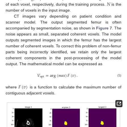
𝑁
of each voxel, respectively, during the training process.
is the
number of voxels in the input image.
CT images vary depending on patient condition and
scanner model. The output segmented femur is often
accompanied by segmentation noise, as shown in
Figure 7
. The
noise appears as small, separated coherent voxels. The model
outputs segmented images in which the femur has the largest
number of coherent voxels. To correct this problem of non-femur
parts being incorrectly identified, we retain only the largest
coherent components in the post-processing of the model
output. The mathematical model can be expressed as
𝑉
=
arg
(
𝑚
𝑎
𝑥
)
𝐹
(
𝑣
)
.
opt
(5)
𝐹
(
𝑣
)
where
is a function to calculate the maximum number of
contiguous adjacent voxels.