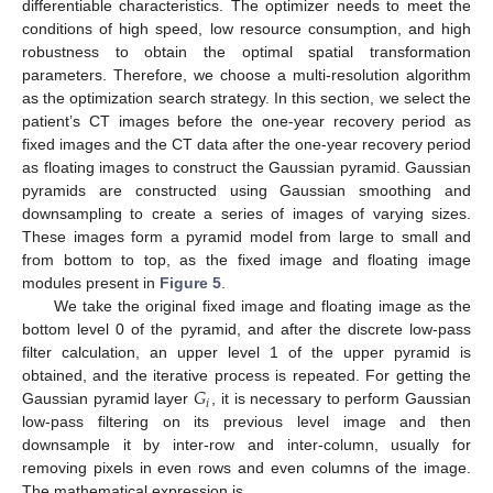
differentiable characteristics. The optimizer needs to meet the
conditions of high speed, low resource consumption, and high
robustness to obtain the optimal spatial transformation
parameters. Therefore, we choose a multi-resolution algorithm
as the optimization search strategy. In this section, we select the
patient’s CT images before the one-year recovery period as
fixed images and the CT data after the one-year recovery period
as floating images to construct the Gaussian pyramid. Gaussian
pyramids are constructed using Gaussian smoothing and
downsampling to create a series of images of varying sizes.
These images form a pyramid model from large to small and
from bottom to top, as the fixed image and floating image
modules present in
Figure 5
.
We take the original fixed image and floating image as the
bottom level 0 of the pyramid, and after the discrete low-pass
filter calculation, an upper level 1 of the upper pyramid is
𝐺
obtained, and the iterative process is repeated. For getting the
𝑖
Gaussian pyramid layer
, it is necessary to perform Gaussian
low-pass filtering on its previous level image and then
downsample it by inter-row and inter-column, usually for
removing pixels in even rows and even columns of the image.
The mathematical expression is