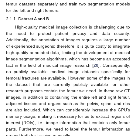
femur datasets separately and train two segmentation models
for the left and right femurs.
2.1.1. Dataset A and B
High-quality medical image collection is challenging due to
the need to protect patient privacy and data security.
Additionally, the annotation of images requires a large number
of experienced surgeons; therefore, it is quite costly to integrate
high-quality annotated data, limiting the development of medical
image segmentation algorithms, which has become an accepted
fact in the field of medical image research [
20
]. Consequently,
no publicly available medical image datasets specifically for
femoral fractures are available. However, some of the images in
the dataset that are currently publicly available for other
research purposes contain the femur we need. In these raw CT
images, in addition to containing the entire left and right femur,
adjacent tissues and organs such as the pelvis, spine, and ribs
are also included. Which can considerably increase the GPU’s
memory usage, making it necessary for us to extract regions of
interest (ROIs), i.e., image information that contains only femur
parts. Furthermore, we need to label the femur information as
ground truth for training manually.