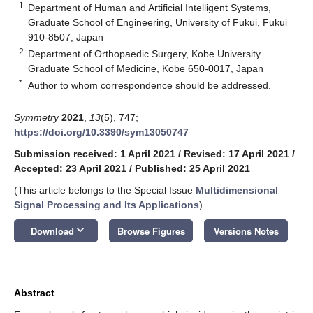
1
Department of Human and Artificial Intelligent Systems,
Graduate School of Engineering, University of Fukui, Fukui
910-8507, Japan
2
Department of Orthopaedic Surgery, Kobe University
Graduate School of Medicine, Kobe 650-0017, Japan
*
Author to whom correspondence should be addressed.
Symmetry
2021
,
13
(5), 747;
https://doi.org/10.3390/sym13050747
Submission received: 1 April 2021
/
Revised: 17 April 2021
/
Accepted: 23 April 2021
/
Published: 25 April 2021
(This article belongs to the Special Issue
Multidimensional
Signal Processing and Its Applications
)
keyboard_arrow_down
Download
Browse Figures
Versions Notes
Abstract