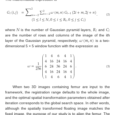
∑
2
𝐺
(
𝑖
,
𝑗
)
=
∑
𝜔
(
𝑚
,
𝑛
)
𝐺
(
2
𝑖
+
𝑚
,
2
𝑗
+
𝑛
)
2
.
𝑙
𝑙
−
1
𝑛
=
−
2
𝑚
=
−
2
(
1
≤
𝑙
≤
𝑁
,
0
≤
𝑖
≤
𝑅
,
0
≤
𝑗
≤
𝐶
)
(2)
𝑙
𝑙
𝑁
𝑅
𝐶
𝑙
𝑙
where
is the number of Gaussian pyramid layers,
and
𝜔
(
𝑚
,
𝑛
)
are the number of rows and columns of the image of the ith
layer of the Gaussian pyramid, respectively;
is a two-
dimensional 5 × 5 window function with the expression as
1
4
6
4
1
⎛
⎞
⎜
⎟
⎜
⎟
⎜
⎟
4
16
24
16
4
⎜
⎟
⎜
⎟
1
⎜
⎟
⎜
⎟
𝜔
=
.
6
24
36
24
6
⎜
⎟
⎜
⎟
256
⎜
⎟
⎜
⎟
4
16
24
16
4
(3)
⎜
⎟
⎜
⎟
1
4
6
4
1
⎝
⎠
When two 3D images containing femur are input to the
framework, the registration range defaults to the whole image,
and the optimal spatial transformation parameters obtained after
iteration corresponds to the global search space. In other words,
although the spatially transformed floating image matches the
fixed image, the purpose of our study is to align the femur. The