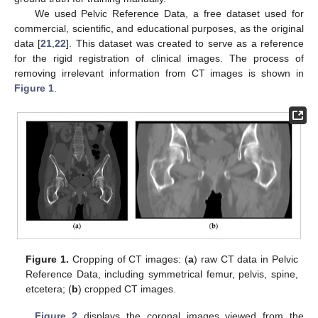
We used Pelvic Reference Data, a free dataset used for
commercial, scientific, and educational purposes, as the original
data [
21
,
22
]. This dataset was created to serve as a reference
for the rigid registration of clinical images. The process of
removing irrelevant information from CT images is shown in
Figure 1
.
Figure 1.
Cropping of CT images: (
a
) raw CT data in Pelvic
Reference Data, including symmetrical femur, pelvis, spine,
etcetera; (
b
) cropped CT images.
Figure 2
displays the coronal images viewed from the