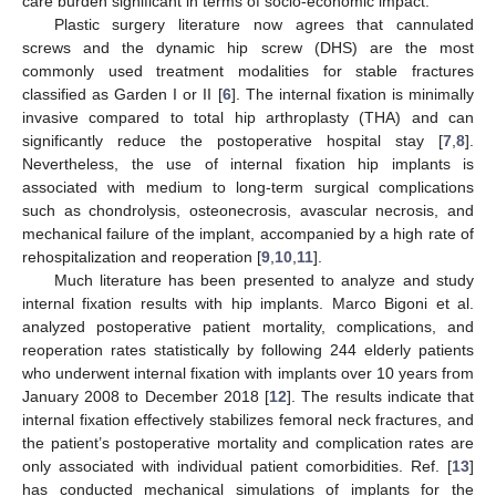
care burden significant in terms of socio-economic impact.
Plastic surgery literature now agrees that cannulated
screws and the dynamic hip screw (DHS) are the most
commonly used treatment modalities for stable fractures
classified as Garden I or II [
6
]. The internal fixation is minimally
invasive compared to total hip arthroplasty (THA) and can
significantly reduce the postoperative hospital stay [
7
,
8
].
Nevertheless, the use of internal fixation hip implants is
associated with medium to long-term surgical complications
such as chondrolysis, osteonecrosis, avascular necrosis, and
mechanical failure of the implant, accompanied by a high rate of
rehospitalization and reoperation [
9
,
10
,
11
].
Much literature has been presented to analyze and study
internal fixation results with hip implants. Marco Bigoni et al.
analyzed postoperative patient mortality, complications, and
reoperation rates statistically by following 244 elderly patients
who underwent internal fixation with implants over 10 years from
January 2008 to December 2018 [
12
]. The results indicate that
internal fixation effectively stabilizes femoral neck fractures, and
the patient’s postoperative mortality and complication rates are
only associated with individual patient comorbidities. Ref. [
13
]
has conducted mechanical simulations of implants for the