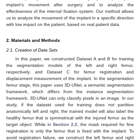
implant’s movement after surgery and to analyze the
effectiveness of the internal fixation system. Our method allows
us to analyze the movement of the implant in a specific direction
with low impact on the patient, based on real patient data.
2. Materials and Methods
2.1. Creation of Data Sets
In this paper, we constructed Dataset A and B for training
the segmentation models of the left and right femur,
respectively, and Dataset C for femur registration and
displacement measurement of the implant. In the segmentation
femur stage, this paper uses 3D-UNet, a semantic segmentation
framework, which differs from the instance segmentation
framework; 3D-UNet can only classify pixels in an image. In our
study, if the dataset used for training does not partition
anatomically left and right, the trained model will also label the
healthy femur that is symmetrical with the injured femur as the
target object. While in
Section 2.2
, the mask required for fine
registration is only the femur that is fixed with the implant. To
avoid registration failure, we construct the left femur and right