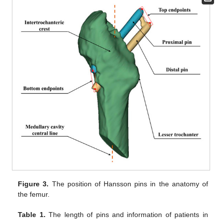
Figure 3.
The position of Hansson pins in the anatomy of
the femur.
Table 1.
The length of pins and information of patients in