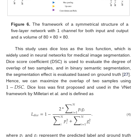
Figure 6.
The framework of a symmetrical structure of a
five-layer network with 1 channel for both input and output
and a volume of 80 × 80 × 80.
This study uses dice loss as the loss function, which is
widely used in neural networks for medical image segmentation.
Dice score coefficient (DSC) is used to evaluate the degree of
overlap of two samples, and in binary semantic segmentation,
the segmentation effect is evaluated based on ground truth [
27
].
1
−
𝐷
𝑆
𝐶
Hence, we can maximize the overlap of two samples using
. Dice loss was first proposed and used in the VNet
framework by Milletari et al. and is defined as
∑
𝑁
2
*
𝑝
𝑔
𝑖
𝑖
𝐿
=
1
−
.
𝑖
=
1
∑
∑
𝑑
𝑖
𝑐
𝑒
𝑁
𝑁
(4)
𝑝
+
𝑔
2
2
𝑖
𝑖
𝑖
𝑖
=
1
𝑝
𝑔
𝑖
𝑖
where
and
represent the predicted label and ground truth