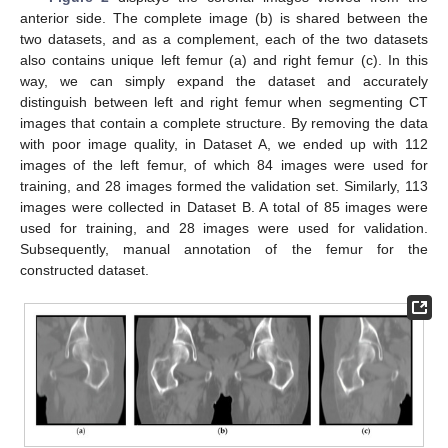
anterior side. The complete image (b) is shared between the
two datasets, and as a complement, each of the two datasets
also contains unique left femur (a) and right femur (c). In this
way, we can simply expand the dataset and accurately
distinguish between left and right femur when segmenting CT
images that contain a complete structure. By removing the data
with poor image quality, in Dataset A, we ended up with 112
images of the left femur, of which 84 images were used for
training, and 28 images formed the validation set. Similarly, 113
images were collected in Dataset B. A total of 85 images were
used for training, and 28 images were used for validation.
Subsequently, manual annotation of the femur for the
constructed dataset.