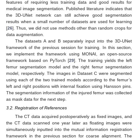
features of requiring less training data and good results for
medical image segmentation. Published literature indicates that
the 3D-UNet network can still achieve good segmentation
results when a small number of datasets are used for learning
[
26
]. Thus, we did not use methods other than random crops for
data augmentation.
The datasets A and B separately input into the 3D-UNet
framework of the previous session for training. In this section,
we implement the framework using MONAI, an open-source
framework based on PyTorch [
29
]. The training yields the left
femur segmentation model and the right femur segmentation
model, respectively. The images in Dataset C were segmented
using each of the two trained models according to the femur’s
left and right positions with internal fixation using Hansson pins.
The segmentation information of the injured femur was collected
as mask data for the next step.
3.2. Registration of References
The CT data acquired postoperatively as fixed images, and
the CT data scanned one year later as floating images were
simultaneously inputted into the mutual information registration
framework in the previous section for coarse alignment. The