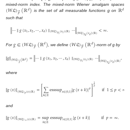
(
𝑊
𝔏
)
(
ℝ
)
ℝ
mixed-norm index. The mixed-norm Wiener amalgam spaces
𝑑
𝑑
→
𝑝
is the set of all measurable functions g on
such that
∥
⋯
∥
𝑔
(
𝑥
,
𝑥
,
⋯
,
𝑥
)
∥
⋯
∥
<
∞
.
1
2
𝑑
(
𝑊
𝔏
)
(
𝑥
)
(
ℝ
)
(
𝑊
𝔏
)
(
𝑥
)
(
ℝ
)
𝑝
1
1
𝑝
𝑑
𝑑
𝑔
∈
(
𝑊
𝔏
)
(
ℝ
)
(
𝑊
𝔏
)
(
ℝ
)
𝑑
𝑑
→
→
𝑝
𝑝
For
, we define
-norm of g by
∥
𝑔
∥
=
∥
⋯
∥
𝑔
(
𝑥
,
𝑥
,
⋯
,
𝑥
)
∥
⋯
∥
,
1
2
𝑑
(
𝑊
𝔏
)
(
𝑥
)
(
ℝ
)
(
𝑊
𝔏
)
(
ℝ
)
𝑑
(
𝑊
𝔏
)
(
𝑥
)
(
ℝ
)
→
𝑝
1
1
𝑝
𝑝
𝑑
𝑑
where
1
⎡
⎤
𝑝
∥
𝑔
(
𝑥
)
∥
=
∑
esssup
|
𝑔
(
𝑥
+
𝑘
)
|
if
1
≤
𝑝
<
∞
,
⎢
⎥
𝑝
(
𝑊
𝔏
)
(
𝑥
)
(
ℝ
)
𝑥
∈
[
0
,
1
]
⎣
⎦
𝑝
𝑘
∈
ℤ
and
∥
𝑔
(
𝑥
)
∥
=
sup
esssup
|
𝑔
(
𝑥
+
𝑘
)
|
if
𝑝
=
∞
.
(
𝑊
𝔏
)
(
𝑥
)
(
ℝ
)
𝑥
∈
[
0
,
1
]
∞
𝑘
∈
ℤ