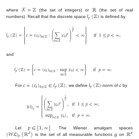
𝒦
=
ℤ
ℝ
𝑙
(
ℤ
)
where
(the set of integers) or
(the set of real
𝑝
numbers). Recall that the discrete space
is defined by
⎧
⎫


1


⎛
⎞
𝑝
⎜
⎟
𝑙
(
ℤ
)
=
𝑐
=
(
𝑐
)
:
∑
|
𝑐
|
<
∞
if
1
≤
𝑝
<
∞
,
⎜
⎟
𝑝
⎨
⎬
𝑝
𝑘
𝑘


𝑘
∈
ℤ


⎝
⎠
⎩
⎭
𝑘
∈
ℤ
and
{
}
𝑙
(
ℤ
)
=
𝑐
=
(
𝑐
)
:
sup
|
𝑐
|
<
∞
if
𝑝
=
∞
.
𝑝
𝑘
𝑘
𝑘
∈
ℤ
𝑘
∈
ℤ
𝑐
=
(
𝑐
)
∈
𝑙
(
ℤ
)
𝑙
(
ℤ
)
𝑝
𝑝
𝑘
𝑘
∈
ℤ
For
, we define
-norm of
c
by
⎧

1

⎛
⎞
𝑝
⎜
⎟

if
1
≤
𝑝
<
∞
;
∑
|
𝑐
|
,
⎜
⎟
𝑝
∥
𝑐
∥
=
𝑘
⎨
⎝
⎠
𝑙

𝑘
∈
ℤ
𝑝


sup
|
𝑐
|
,
if
𝑝
=
∞
.
⎩
𝑘
𝑘
∈
ℤ
𝑝
∈
[
1
,
∞
]
(
𝑊
𝔏
)
(
ℝ
)
ℝ
Let
. The Wiener amalgam spaces
𝑑
𝑑
𝑝
is the set of all measurable functions
g
on