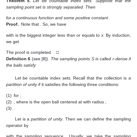
Theorem
5.
Let
be countable index sets. Suppose that the
sampling point set
is strongly separated. Then
for a continuous function
and some positive constant
.
Proof.
Note that
. So, we have
with
is the biggest integer less than or equals to
x
. By induction,
we get
The proof is completed. □
Definition
6
(see [
8
]).
The sampling points S is called r-dense if
the balls
satisfy
Let
be countable index sets. Recall that the collection
is a
partition of unity
if it satisfies the following three conditions:
(1)
for
;
(2)
, where
is the open ball centered at
with radius
;
(3)
.
Let
is a
partition of unity
. Then we can define the sampling
operator by
with the sampling sequence
. Usually, we take the sampling