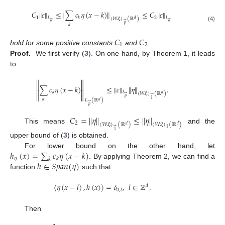
𝐶
∥
𝑐
∥
≤
∥
∑
𝑐
𝜂
(
𝑥
−
𝑘
)
∥
≤
𝐶
∥
𝑐
∥
1
2
𝑘
𝑙
𝑙
(
𝑊
𝔏
)
(
ℝ
)
𝑑
→
→
→
𝑝
𝑝
𝑝
𝑘
(4)
𝐶
𝐶
1
2
hold for some positive constants
and
.
Proof.
We first verify (
3
). On one hand, by Theorem 1, it leads
to




∑
𝑐
𝜂
(
𝑥
−
𝑘
)
≤
∥
𝑐
∥
∥
𝜂
∥
.


𝑘
𝑙
(
𝑊
𝔏
)
(
ℝ
)
𝑑
→


→
𝑝
𝑘
1
𝐿
(
ℝ
)
𝑑
→
𝑝
𝐶
=
∥
𝜂
∥
≤
∥
𝜂
∥
2
(
𝑊
𝔏
)
(
ℝ
)
(
𝑊
𝔏
)
(
ℝ
)
𝑑
𝑑
→
This means
and the
1
1
upper bound of (
3
) is obtained.
ℎ
(
𝑥
)
=
∑
𝑐
𝜂
(
𝑥
−
𝑘
)
For lower bound on the other hand, let
𝜂
𝑘
𝑘
ℎ
∈
𝑆
𝑝
𝑎
𝑛
(
𝜂
)
. By applying Theorem 2, we can find a
function
such that
〈
𝜂
(
𝑥
−
𝑙
)
,
ℎ
(
𝑥
)
〉
=
𝛿
,
𝑙
∈
ℤ
.
𝑑
0
,
𝑙
Then






























