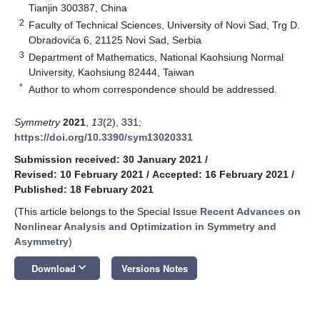
Tianjin 300387, China
2
Faculty of Technical Sciences, University of Novi Sad, Trg D.
Obradovića 6, 21125 Novi Sad, Serbia
3
Department of Mathematics, National Kaohsiung Normal
University, Kaohsiung 82444, Taiwan
*
Author to whom correspondence should be addressed.
Symmetry
2021
,
13
(2), 331;
https://doi.org/10.3390/sym13020331
Submission received: 30 January 2021
/
Revised: 10 February 2021
/
Accepted: 16 February 2021
/
Published: 18 February 2021
(This article belongs to the Special Issue
Recent Advances on
Nonlinear Analysis and Optimization in Symmetry and
Asymmetry
)
keyboard_arrow_down
Download
Versions Notes