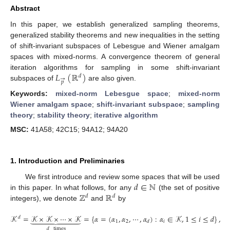
Abstract
In this paper, we establish generalized sampling theorems,
generalized stability theorems and new inequalities in the setting
of shift-invariant subspaces of Lebesgue and Wiener amalgam
spaces with mixed-norms. A convergence theorem of general
𝐿
(
ℝ
)
iteration algorithms for sampling in some shift-invariant
𝑑
→
𝑝
subspaces of
are also given.
Keywords:
mixed-norm Lebesgue space
;
mixed-norm
Wiener amalgam space
;
shift-invariant subspace
;
sampling
theory
;
stability theory
;
iterative algorithm
MSC:
41A58; 42C15; 94A12; 94A20
1. Introduction and Preliminaries
𝑑
∈
ℕ
We first introduce and review some spaces that will be used
ℤ
ℝ
in this paper. In what follows, for any
(the set of positive
𝑑
𝑑
integers), we denote
and
by
𝒦
=
𝒦
×
𝒦
×
⋯
×
𝒦
=
{
𝛼
=
(
𝛼
,
𝛼
,
⋯
,
𝛼
)
:
𝛼
∈
𝒦
,
1
≤
𝑖
≤
𝑑
}
,









𝑑
1
2
𝑖
𝑑
𝑑
times