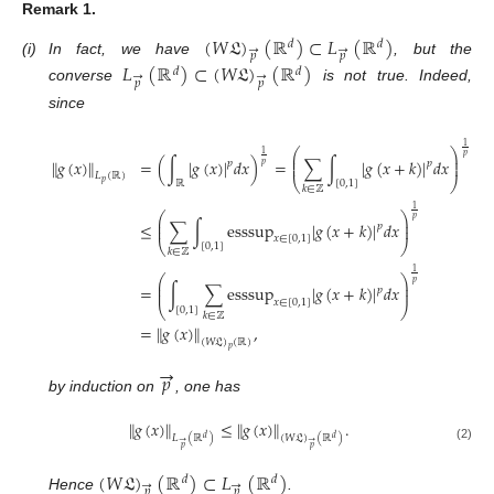
Remark
1.
(
𝑊
𝔏
)
(
ℝ
)
⊂
𝐿
(
ℝ
)
𝑑
𝑑
→
→
𝑝
𝑝
(i)
In fact, we have
, but the
𝐿
(
ℝ
)
⊂
(
𝑊
𝔏
)
(
ℝ
)
𝑑
𝑑
→
→
𝑝
𝑝
converse
is not true. Indeed,
since
1
⎛
⎞
1
𝑝
⎜
⎟
∥
𝑔
(
𝑥
)
∥
=
(
∫
|
𝑔
(
𝑥
)
|
𝑑
𝑥
)
=
∑
∫
|
𝑔
(
𝑥
+
𝑘
)
|
𝑑
𝑥
⎜
⎟
𝑝
𝑝
𝑝
𝐿
(
ℝ
)
⎝
⎠
𝑝
ℝ
[
0
,
1
]
𝑘
∈
ℤ
1
⎛
⎞
𝑝
⎜
⎟
≤
∑
∫
esssup
|
𝑔
(
𝑥
+
𝑘
)
|
𝑑
𝑥
⎜
⎟
𝑝
𝑥
∈
[
0
,
1
]
⎝
⎠
[
0
,
1
]
𝑘
∈
ℤ
1
⎛
⎞
𝑝
⎜
⎟
=
∫
∑
esssup
|
𝑔
(
𝑥
+
𝑘
)
|
𝑑
𝑥
⎜
⎟
𝑝
𝑥
∈
[
0
,
1
]
⎝
⎠
[
0
,
1
]
𝑘
∈
ℤ
=
∥
𝑔
(
𝑥
)
∥
,
(
𝑊
𝔏
)
(
ℝ
)
𝑝
→
𝑝
by induction on
, one has
∥
𝑔
(
𝑥
)
∥
≤
∥
𝑔
(
𝑥
)
∥
.
𝐿
(
ℝ
)
(
𝑊
𝔏
)
(
ℝ
)
𝑑
𝑑
→
→
𝑝
𝑝
(2)
(
𝑊
𝔏
)
(
ℝ
)
⊂
𝐿
(
ℝ
)
𝑑
𝑑
→
→
𝑝
𝑝
Hence
.