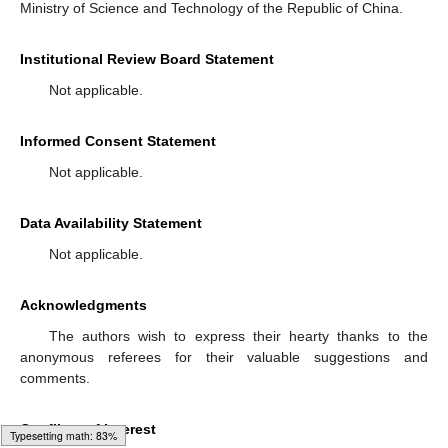
Ministry of Science and Technology of the Republic of China.
Institutional Review Board Statement
Not applicable.
Informed Consent Statement
Not applicable.
Data Availability Statement
Not applicable.
Acknowledgments
The authors wish to express their hearty thanks to the
anonymous referees for their valuable suggestions and
comments.
Conflicts of Interest
Typesetting math: 96%