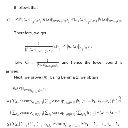
It follows that
∥
𝑐
∥
≤
∥
ℎ
(
𝑥
)
∥
∥
ℎ
(
𝑥
)
∥
≤
∥
ℎ
(
𝑥
)
∥
∥
ℎ
(
𝑥
)
∥
.
𝜂
𝜂
𝑙
𝐿
(
ℝ
)
(
𝑊
𝔏
)
(
ℝ
)
𝐿
(
ℝ
)
(
𝑊
𝔏
)
(
ℝ
)
𝑑
𝑑
𝑑
𝑑
→
→
→
→
1
𝑝
𝑝
𝑝
1
Therefore, we get
1
∥
𝑐
∥
≤
∥
ℎ
(
𝑥
)
∥
.
∥
ℎ
(
𝑥
)
∥
𝜂
𝑙
𝐿
(
ℝ
)
𝑑
→
→
𝑝
(
𝑊
𝔏
)
(
ℝ
)
𝑝
𝑑
1
𝐶
=
1
1
∥
ℎ
(
𝑥
)
∥
Take
and hence the lower bound is
𝑑
(
𝑊
𝔏
)
(
ℝ
)
1
arrived.
Next, we prove (
4
). Using Lemma 1, we obtain
∥
ℎ
(
𝑥
)
∥
𝜂
(
𝑊
𝔏
)
(
ℝ
)
2
(
𝑝
,
𝑝
)
2
1
1
𝑝
=
{
∑
esssup
[
∑
esssup
|
ℎ
(
𝑥
−
𝑘
,
𝑥
−
𝑘
)
|
]
}
2
𝑝
𝑝
2
𝑝
𝜂
1
1
2
2
1
1
𝑘
𝑘
𝑥
∈
[
0
,
1
]
𝑥
∈
[
0
,
1
]
2
1
2
1
=
{
∑
esssup
[
∑
esssup
(
∑
|
𝑐
|
|
𝜂
(
𝑥
−
𝑘
−
𝑙
,
𝑥
1
1
1
2
𝑙
,
𝑙
𝑘
𝑘
𝑙
,
𝑙
𝑥
∈
[
0
,
1
]
𝑥
∈
[
0
,
1
]
2
1
2
2
1
1
2
1
≤
{
∑
[
∑
(
∑
∑
|
𝑐
|
esssup
|
𝜂
(
𝑥
−
𝑘
−
𝑙
,
𝑥
−
𝑘
−
𝑙
1
1
1
2
2
2
𝑙
,
𝑙
𝑘
𝑘
𝑙
𝑙
𝑥
,
𝑥
∈
[
0
,
1
]
2
1
2
2
1
1
2
1