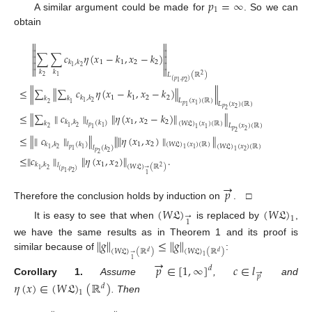
𝑝
=
∞
1
A similar argument could be made for
. So we can
obtain




∑
∑
𝑐
𝜂
(
𝑥
−
𝑘
,
𝑥
−
𝑘
)




1
1
2
2
𝑘
,
𝑘
2
1


𝑘
𝑘
𝐿
(
ℝ
)
2
2
1
(
𝑝
,
𝑝
)
2
1
≤
∥
∑
∥
∑
𝑐
𝜂
(
𝑥
−
𝑘
,
𝑥
−
𝑘
)
∥
∥
1
1
2
2
𝑘
,
𝑘
𝑘
𝑘
𝐿
(
𝑥
)
(
ℝ
)
2
1
2
1
𝐿
(
𝑥
)
(
ℝ
)
𝑝
1
1
𝑝
2
2
≤
∥
∑
∥
𝑐
∥
∥
𝜂
(
𝑥
,
𝑥
−
𝑘
)
∥
∥
1
2
2
𝑘
,
𝑘
𝑙
(
𝑘
)
𝑘
(
𝑊
𝔏
)
(
𝑥
)
(
ℝ
)
𝐿
(
𝑥
)
(
ℝ
)
𝑝
2
1
1
2
1
1
1
𝑝
2
2
≤
∥
∥
𝑐
∥
∥
∥
∥
𝜂
(
𝑥
,
𝑥
)
∥
∥
1
2
𝑘
,
𝑘
𝑙
(
𝑘
)
(
𝑊
𝔏
)
(
𝑥
)
(
ℝ
)
(
𝑊
𝔏
)
(
𝑥
)
(
ℝ
)
𝑙
(
𝑘
)
𝑝
2
1
1
1
1
1
2
1
𝑝
2
2
≤
∥
𝑐
∥
∥
𝜂
(
𝑥
,
𝑥
)
∥
.
1
2
𝑘
,
𝑘
𝑙
(
𝑊
𝔏
)
(
ℝ
)
2
→
2
1
(
𝑝
,
𝑝
)
2
1
1
→
𝑝
Therefore the conclusion holds by induction on
. □
(
𝑊
𝔏
)
(
𝑊
𝔏
)
→
1
1
It is easy to see that when
is replaced by
,
∥
𝑔
∥
≤
∥
𝑔
∥
we have the same results as in Theorem 1 and its proof is
(
𝑊
𝔏
)
(
ℝ
)
(
𝑊
𝔏
)
(
ℝ
)
𝑑
𝑑
→
similar because of
:
1
→
1
𝑝
∈
[
1
,
∞
]
𝑐
∈
𝑙
𝑑
→
𝑝
Corollary
1.
Assume
,
and
𝜂
(
𝑥
)
∈
(
𝑊
𝔏
)
(
ℝ
)
𝑑
1
. Then