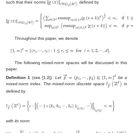
∥
𝑔
(
𝑥
)
∥
(
𝑊
𝔏
)
(
ℝ
)
𝑑
such that their norms
defined by
𝑝
⎧

1
(
∑
esssup
|
𝑔
(
𝑥
+
𝑘
)
|
)
<
∞
,
if
1

𝑝
𝑝
∥
𝑔
(
𝑥
)
∥
=
𝑘
∈
ℤ
𝑥
∈
[
0
,
1
]
⎨
𝑑
𝑑

(
𝑊
𝔏
)
(
ℝ
)
𝑑
sup
(
esssup
|
𝑔
(
𝑥
+
𝑘
)
|
)
<
∞
.
if
𝑝

𝑝
⎩
𝑘
∈
ℤ
𝑥
∈
[
0
,
1
]
𝑑
𝑑
Throughout this paper, we denote
[
1
,
∞
]
=
{
(
𝑟
,
⋯
,
𝑟
)
:
1
≤
𝑟
≤
∞
for
𝑖
=
1
,
2
,
⋯
,
𝑑
}
.
𝑑
1
𝑖
𝑑
The following mixed-norm spaces will be discussed in this
→
paper.
𝑝
=
(
𝑝
,
⋯
,
𝑝
)
∈
[
1
,
∞
]
𝑑
1
𝑑
𝑙
(
ℤ
)
Definition
1
(see [
1
,
2
]).
Let
be a
𝑑
→
𝑝
mixed-norm index. The mixed-norm discrete space
is
defined by
{
}
𝑙
(
ℤ
)
=
𝑐
:
∥
(
⋯
∥
𝑐
(
𝑘
,
𝑘
,
⋯
,
𝑘
)
∥
⋯
)
∥
<
∞
𝑑
→
1
2
𝑑
𝑙
𝑝
𝑙
𝑝
(
𝑘
)
1
1
𝑝
(
𝑘
)
𝑑
𝑑
with its norm
𝑑