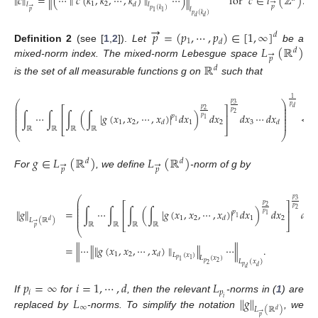
∥
𝑐
∥
=
∥
(
⋯
∥
𝑐
(
𝑘
,
𝑘
,
⋯
,
𝑘
)
∥
⋯
)
∥
for
𝑐
∈
𝑙
(
ℤ
)
.
→
1
2
𝑑
𝑙
𝑙
𝑝
→
𝑙
𝑝
(
𝑘
)
𝑝
1
1
𝑝
(
𝑘
)
𝑑
𝑑
→
𝑝
=
(
𝑝
,
⋯
,
𝑝
)
∈
[
1
,
∞
]
𝑑
1
𝑑
𝐿
(
ℝ
)
Definition
2
(see [
1
,
2
]).
Let
be a
𝑑
→
𝑝
mixed-norm index. The mixed-norm Lebesgue space
ℝ
𝑑
is the set of all measurable functions g on
such that
1
⎛
⎞
𝑝
3
⎜
⎟
𝑝
𝑑
⎡
⎤
𝑝
⎜
⎟
2
𝑝
⎜
⎟
2
∫
⋯
∫
∫
(
∫
|
𝑔
(
𝑥
,
𝑥
,
⋯
,
𝑥
)
|
𝑑
𝑥
)
𝑑
𝑥
𝑑
𝑥
⋯
𝑑
𝑥
<
⎜
⎟
⎢
⎥
𝑝
𝑝
⎜
⎟
1
1
⎜
⎟
1
2
1
2
3
𝑑
𝑑
⎣
⎦
ℝ
ℝ
ℝ
ℝ
⎝
⎠
𝑔
∈
𝐿
(
ℝ
)
𝐿
(
ℝ
)
𝑑
𝑑
→
→
𝑝
𝑝
For
, we define
-norm of g by
⎛
𝑝
3
⎜
⎡
⎤
𝑝
⎜
2
𝑝
⎜
2
∥
𝑔
∥
=
∫
⋯
∫
∫
(
∫
|
𝑔
(
𝑥
,
𝑥
,
⋯
,
𝑥
)
|
𝑑
𝑥
)
𝑑
𝑥
𝑑
𝑥
⎜
⎢
⎥
𝑝
𝑝
⎜
1
1
⎜
1
2
1
2
3
𝑑
𝐿
(
ℝ
)
𝑑
→
⎣
⎦
ℝ
ℝ
ℝ
ℝ
𝑝
⎝
=
∥
⋯
∥
∥
𝑔
(
𝑥
,
𝑥
,
⋯
,
𝑥
)
∥
∥
⋯
∥
.
1
2
𝑑
𝐿
(
𝑥
)
𝐿
(
𝑥
)
𝑝
1
1
𝐿
(
𝑥
)
𝑝
2
2
𝑝
𝑑
𝑑
𝑝
=
∞
𝑖
=
1
,
⋯
,
𝑑
𝐿
𝑖
𝑝
𝐿
∥
𝑔
∥
If
for
, then the relevant
-norms in (
1
) are
𝑖
∞
𝐿
(
ℝ
)
𝑑
→
replaced by
-norms. To simplify the notation
, we
𝑝