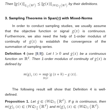
∥
𝑔
(
𝑥
)
∥
≤
∥
𝑔
(
𝑥
)
∥
𝔏
(
ℝ
)
(
𝑊
𝔏
)
(
ℝ
)
𝑑
𝑑
→
→
Then
by their definitions.
∞
1
𝜂
3. Sampling Theorems in Span(
) with Mixed-Norms
𝑔
(
𝑥
)
In order to conduct sampling studies, we usually assume
that the objective function or signal
is continuous.
𝑔
(
𝑥
)
Furthermore, we also need the help of 1-order modulus of
continuity of
to establish the convergence of the
summation of sampling series.
𝑡
>
0
𝑔
(
𝑥
)
ℝ
𝑔
(
𝑥
)
Definition
4
(see [
8
,
9
]).
Let
and
be a continuous
𝑑
function on
. Then 1-order modulus of continuity of
is
defined by
𝑚
(
𝑔
)
(
𝑥
)
=
sup
|
𝑔
(
𝑥
+
ℎ
)
−
𝑔
(
𝑥
)
|
.
𝑡
|
ℎ
|
≤
𝑡
The following result will show that Definition 4 is well-
defined.
𝑔
∈
(
𝑊
𝔏
)
(
ℝ
)
𝑑
1
𝑚
(
𝑔
)
(
𝑥
)
∈
(
𝑊
𝔏
)
(
ℝ
)
𝑚
(
𝑔
)
(
𝑥
)
∈
(
𝑊
𝔏
)
(
ℝ
)
Proposition
1.
Let
. If g is continuous, then
𝑑
𝑑
→
1
𝑡
𝑡
1
and
.