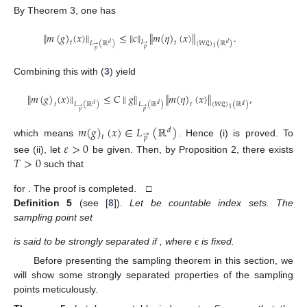
By Theorem 3, one has
∥
𝑚
(
𝑔
)
(
𝑥
)
∥
≤
∥
𝑐
∥
∥
𝑚
(
𝜂
)
(
𝑥
)
∥
.
𝑙
𝑡
𝑡
𝐿
(
ℝ
)
(
𝑊
𝔏
)
(
ℝ
)
𝑑
𝑑
→
→
1
𝑝
𝑝
Combining this with (
3
) yield
∥
𝑚
(
𝑔
)
(
𝑥
)
∥
≤
𝐶
∥
𝑔
∥
∥
𝑚
(
𝜂
)
(
𝑥
)
∥
,
𝑡
𝑡
𝐿
(
ℝ
)
𝐿
(
ℝ
)
(
𝑊
𝔏
)
(
ℝ
)
𝑑
𝑑
𝑑
→
→
1
𝑝
𝑝
𝑚
(
𝑔
)
(
𝑥
)
∈
𝐿
(
ℝ
)
𝑑
→
𝑡
𝑝
which means
. Hence (i) is proved. To
𝜀
>
0
𝑇
>
0
see (ii), let
be given. Then, by Proposition 2, there exists
such that
for
. The proof is completed. □
Definition
5
(see [
8
]).
Let
be countable index sets. The
sampling point set
is said to be strongly separated if
, where ϵ is fixed.
Before presenting the sampling theorem in this section, we
will show some strongly separated properties of the sampling
points meticulously.