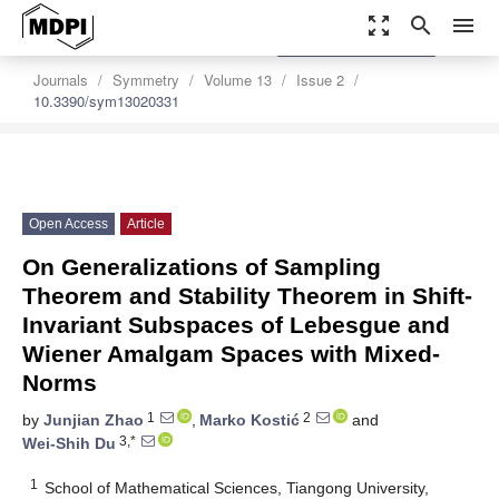
zoom_out_map
search
menu
settings
Order Article Reprints
Journals
Symmetry
Volume 13
Issue 2
10.3390/sym13020331
Open Access
Article
On Generalizations of Sampling
Theorem and Stability Theorem in Shift-
Invariant Subspaces of Lebesgue and
Wiener Amalgam Spaces with Mixed-
Norms
1
2
by
Junjian Zhao
,
Marko Kostić
and
3,*
Wei-Shih Du
1
School of Mathematical Sciences, Tiangong University,