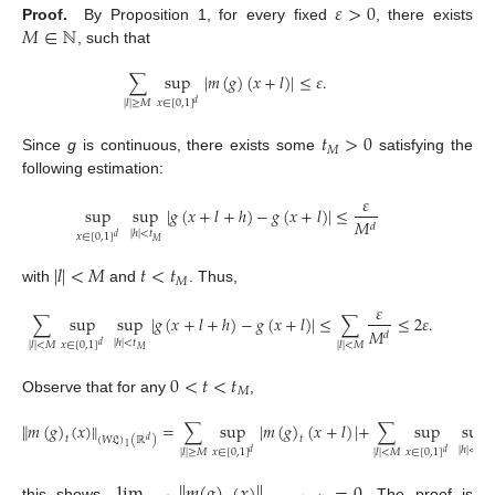
𝜀
>
0
𝑀
∈
ℕ
Proof.
By Proposition 1, for every fixed
, there exists
, such that
∑
sup
|
𝑚
(
𝑔
)
(
𝑥
+
𝑙
)
|
≤
𝜀
.
𝑥
∈
[
0
,
1
]
|
𝑙
|
≥
𝑀
𝑑
𝑡
>
0
𝑀
Since
g
is continuous, there exists some
satisfying the
following estimation:
𝜀
sup
sup
|
𝑔
(
𝑥
+
𝑙
+
ℎ
)
−
𝑔
(
𝑥
+
𝑙
)
|
≤
𝑀
𝑑
|
ℎ
|
<
𝑡
𝑥
∈
[
0
,
1
]
𝑑
𝑀
|
𝑙
|
<
𝑀
𝑡
<
𝑡
𝑀
with
and
. Thus,
𝜀
∑
sup
sup
|
𝑔
(
𝑥
+
𝑙
+
ℎ
)
−
𝑔
(
𝑥
+
𝑙
)
|
≤
∑
≤
2
𝜀
.
𝑀
𝑑
|
ℎ
|
<
𝑡
𝑥
∈
[
0
,
1
]
|
𝑙
|
<
𝑀
|
𝑙
|
<
𝑀
𝑑
𝑀
0
<
𝑡
<
𝑡
𝑀
Observe that for any
,
∥
𝑚
(
𝑔
)
(
𝑥
)
∥
=
∑
sup
|
𝑚
(
𝑔
)
(
𝑥
+
𝑙
)
|
+
∑
sup
sup
𝑡
𝑡
(
𝑊
𝔏
)
(
ℝ
)
𝑑
1
|
ℎ
|
<
𝑡
𝑥
∈
[
0
,
1
]
𝑥
∈
[
0
,
1
]
|
𝑙
|
≥
𝑀
|
𝑙
|
<
𝑀
𝑑
𝑑
𝑀
this shows
. The proof is