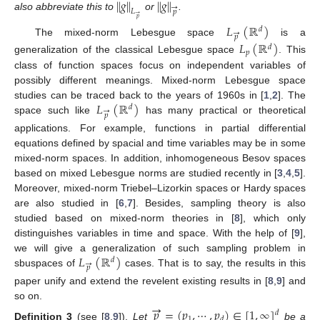
∥
𝑔
∥
∥
𝑔
∥
→
𝐿
𝑝
→
also abbreviate this to
or
.
𝑝
𝐿
(
ℝ
)
𝑑
→
𝑝
The mixed-norm Lebesgue space
is a
𝐿
(
ℝ
)
𝑑
𝑝
generalization of the classical Lebesgue space
. This
class of function spaces focus on independent variables of
possibly different meanings. Mixed-norm Lebesgue space
𝐿
(
ℝ
)
studies can be traced back to the years of 1960s in [
1
,
2
]. The
𝑑
→
𝑝
space such like
has many practical or theoretical
applications. For example, functions in partial differential
equations defined by spacial and time variables may be in some
mixed-norm spaces. In addition, inhomogeneous Besov spaces
based on mixed Lebesgue norms are studied recently in [
3
,
4
,
5
].
Moreover, mixed-norm Triebel–Lizorkin spaces or Hardy spaces
are also studied in [
6
,
7
]. Besides, sampling theory is also
studied based on mixed-norm theories in [
8
], which only
distinguishes variables in time and space. With the help of [
9
],
𝐿
(
ℝ
)
we will give a generalization of such sampling problem in
𝑑
→
𝑝
sbuspaces of
cases. That is to say, the results in this
paper unify and extend the revelent existing results in [
8
,
9
] and
→
so on.
𝑝
=
(
𝑝
,
⋯
,
𝑝
)
∈
[
1
,
∞
]
𝑑
1
𝑑
Definition
3
(see [
8
,
9
]).
Let
be a