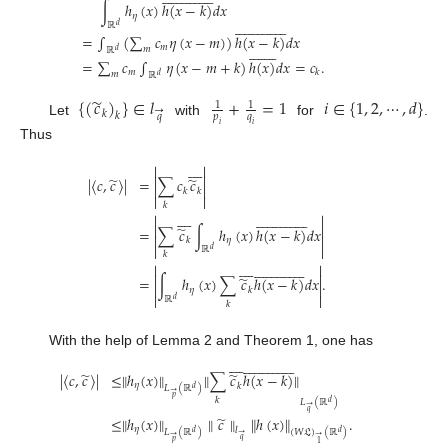
∫
ℎ
(
𝑥
)
ℎ
(
𝑥
−
𝑘
)
𝑑
𝑥
𝜂































ℝ
𝑑
=
∫
(
∑
𝑐
𝜂
(
𝑥
−
𝑚
)
)
ℎ
(
𝑥
−
𝑘
)
𝑑
𝑥

















𝑚
𝑚
ℝ
𝑑
=
∑
𝑐
∫
𝜂
(
𝑥
−
𝑚
+
𝑘
)
ℎ
(
𝑥
)
𝑑
𝑥
=
𝑐
.
𝑚
𝑘
𝑚
ℝ
𝑑
̃
{
(
𝑐
)
}
∈
𝑙
+
=
1
𝑖
∈
{
1
,
2
,
⋯
,
𝑑
}
1
1
→
𝑘
𝑘
𝑝
𝑞
𝑞
Let
with
for
.
𝑖
𝑖
Thus













̃
̃
|
〈
𝑐
,
𝑐
〉
|
=
∑
𝑐
𝑐


𝑘
𝑘


𝑘












































̃
=
∑
𝑐
∫
ℎ
(
𝑥
)
ℎ
(
𝑥
−
𝑘
)
𝑑
𝑥


𝜂
𝑘


ℝ
𝑑
𝑘












































̃
=
∫
ℎ
(
𝑥
)
∑
𝑐
ℎ
(
𝑥
−
𝑘
)
𝑑
𝑥
.


𝜂
𝑘


ℝ
𝑑
𝑘
With the help of Lemma 2 and Theorem 1, one has








































̃
̃
|
〈
𝑐
,
𝑐
〉
|
≤
∥
ℎ
(
𝑥
)
∥
∥
∑
𝑐
ℎ
(
𝑥
−
𝑘
)
∥
𝜂
𝑘
𝐿
(
ℝ
)
𝑑
→
𝑝
𝑘
𝐿
(
ℝ
)
𝑑
→
𝑞
̃
≤
∥
ℎ
(
𝑥
)
∥
∥
𝑐
∥
∥
ℎ
(
𝑥
)
∥
.
𝜂
𝑙
𝐿
(
ℝ
)
(
𝑊
𝔏
)
(
ℝ
)
𝑑
𝑑
→
→
→
𝑞
𝑝
1