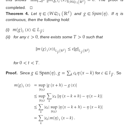
lim
∥
𝑚
(
𝑔
)
(
𝑥
)
∥
=
0
𝑡
→
0
𝑡
(
𝑊
𝔏
)
(
ℝ
)
+
𝑑
1
𝜂
∈
(
𝑊
𝔏
)
(
ℝ
)
𝑔
∈
𝑆
𝑝
𝑎
𝑛
(
𝜂
)
completed. □
𝑑
1
Theorem
4.
Let
and
. If η is
continuous, then the following hold:
𝑚
(
𝑔
)
(
𝑥
)
∈
𝐿
;
→
𝑡
𝑝
(i)
𝜀
>
0
𝑇
>
0
(ii)
for any
, there exists some
such that
∥
𝑚
(
𝑔
)
(
𝑥
)
∥
≤
𝜀
∥
𝑔
∥
𝑡
𝐿
(
ℝ
)
𝐿
(
ℝ
)
𝑑
𝑑
→
→
𝑝
𝑝
0
<
𝑡
<
𝑇
for
.
𝑔
∈
Span
(
𝜂
)
𝑔
=
∑
𝑐
𝜂
(
𝑥
−
𝑘
)
𝑐
∈
𝑙
→
𝑘
𝑘
𝑝
Proof.
Since
,
for
. So
𝑚
(
𝑔
)
(
𝑥
)
=
sup
|
𝑔
(
𝑥
+
ℎ
)
−
𝑔
(
𝑥
)
|
𝑡
|
ℎ
|
≤
𝑡
≤
sup
∑
|
𝑐
|
|
𝜂
(
𝑥
−
𝑘
+
ℎ
)
−
𝜂
(
𝑥
−
𝑘
)
|
𝑘
|
ℎ
|
≤
𝑡
𝑘
≤
∑
|
𝑐
|
sup
|
𝜂
(
𝑥
−
𝑘
+
ℎ
)
−
𝜂
(
𝑥
−
𝑘
)
|
𝑘
|
ℎ
|
≤
𝑡
𝑘
=
∑
|
𝑐
|
𝑚
(
𝜂
)
(
𝑥
−
𝑘
)
.
𝑘
𝑡
𝑘