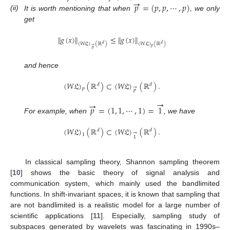
→
𝑝
=
(
𝑝
,
𝑝
,
⋯
,
𝑝
)
(ii)
It is worth mentioning that when
, we only
get
∥
𝑔
(
𝑥
)
∥
≤
∥
𝑔
(
𝑥
)
∥
(
𝑊
𝔏
)
(
ℝ
)
(
𝑊
𝔏
)
(
ℝ
)
𝑑
𝑑
→
𝑝
𝑝
and hence
(
𝑊
𝔏
)
(
ℝ
)
⊂
(
𝑊
𝔏
)
(
ℝ
)
.
𝑑
𝑑
→
𝑝
𝑝
→
→
𝑝
=
(
1
,
1
,
⋯
,
1
)
=
1
For example, when
, we have
(
𝑊
𝔏
)
(
ℝ
)
⊂
(
𝑊
𝔏
)
(
ℝ
)
.
𝑑
𝑑
→
1
1
In classical sampling theory, Shannon sampling theorem
[
10
] shows the basic theory of signal analysis and
communication system, which mainly used the bandlimited
functions. In shift-invariant spaces, it is known that sampling that
are not bandlimited is a realistic model for a large number of
scientific applications [
11
]. Especially, sampling study of
subspaces generated by wavelets was fascinating in 1990s–