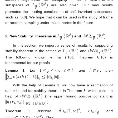
𝐿
(
ℝ
)
𝑑
→
𝑝
subspaces of
are also given. Our new results
promotes the existing conclusions of shift-invariant subspaces,
such as [
8
,
9
]. We hope that it can be used in the study of frame
or random sampling under mixed norms in the future.
𝐿
(
ℝ
)
(
𝑊
𝔏
)
(
ℝ
)
𝑑
𝑑
→
→
𝑝
𝑝
2. New Stability Theorems in
and
𝐿
(
ℝ
)
(
𝑊
𝔏
)
(
ℝ
)
In this section, we import a series of results for supporting
𝑑
𝑑
→
→
𝑝
𝑝
stability theorem in the setting of
and
.
The following known lemma ([
18
], Theorem 6.18) is
fundamental for our proofs.
1
≤
𝑝
≤
∞
𝑐
∈
𝑙
ℎ
∈
𝑙
𝑝
1
Lemma
1.
Let
,
and
, then
∥
∑
𝑐
(
𝑘
)
ℎ
(
𝑙
−
𝑘
)
∥
≤
∥
𝑐
∥
∥
ℎ
∥
𝑙
𝑙
𝑙
𝑘
𝑝
.
1
𝑝
With the help of Lemma 1, we now have a estimation of
(
𝑊
𝔏
)
(
ℝ
)
upper bound for stability theorem in Theorem 3, which calls the
𝑑
1
∥
𝜂
(
𝑥
,
𝑥
)
∥
help of
(the upper bound positive constant is
1
2
(
𝑊
𝔏
)
(
ℝ
)
(
ℝ
)
𝑑
2
).
1
→
𝑝
∈
[
1
,
∞
]
𝑐
∈
𝑙
𝑑
→
𝑝
Theorem
1.
Assume
,
and
𝜂
(
𝑥
)
∈
(
𝑊
𝔏
)
(
ℝ
)
𝑑
→
. Then