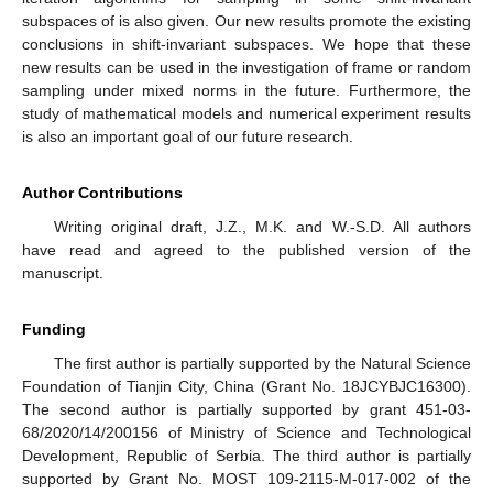
subspaces of
is also given. Our new results promote the existing
conclusions in shift-invariant subspaces. We hope that these
new results can be used in the investigation of frame or random
sampling under mixed norms in the future. Furthermore, the
study of mathematical models and numerical experiment results
is also an important goal of our future research.
Author Contributions
Writing original draft, J.Z., M.K. and W.-S.D. All authors
have read and agreed to the published version of the
manuscript.
Funding
The first author is partially supported by the Natural Science
Foundation of Tianjin City, China (Grant No. 18JCYBJC16300).
The second author is partially supported by grant 451-03-
68/2020/14/200156 of Ministry of Science and Technological
Development, Republic of Serbia. The third author is partially
supported by Grant No. MOST 109-2115-M-017-002 of the