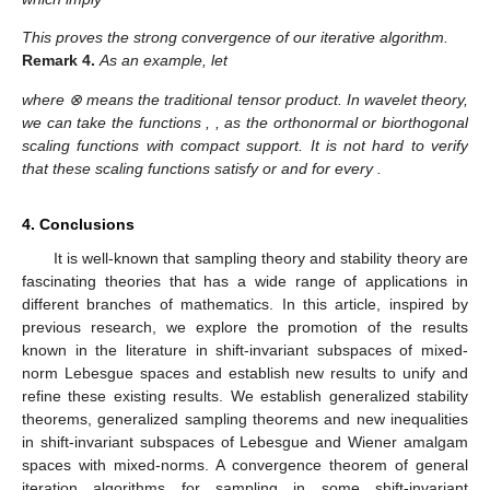
This proves the strong convergence of our iterative algorithm.
Remark
4.
As an example, let
where ⊗ means the traditional tensor product. In wavelet theory,
we can take the functions
,
, as the orthonormal or biorthogonal
scaling functions with compact support. It is not hard to verify
that these scaling functions satisfy
or
and
for every
.
4. Conclusions
It is well-known that sampling theory and stability theory are
fascinating theories that has a wide range of applications in
different branches of mathematics. In this article, inspired by
previous research, we explore the promotion of the results
known in the literature in shift-invariant subspaces of mixed-
norm Lebesgue spaces
and establish new results to unify and
refine these existing results. We establish generalized stability
theorems, generalized sampling theorems and new inequalities
in shift-invariant subspaces of Lebesgue and Wiener amalgam
spaces with mixed-norms. A convergence theorem of general
iteration algorithms for sampling in some shift-invariant