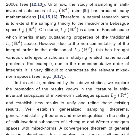
𝐿
(
ℝ
)
2000s (see [
12
,
13
]). Until now, the study of sampling in shift-
𝑑
𝑝
invariant subspaces of
(see [
9
]) has aroused many
mathematicians [
14
,
15
,
16
]. Therefore, a natural research path
𝐿
(
ℝ
)
𝐿
(
ℝ
)
is to extend the sampling theory to the mixed-norm Lebesgue
𝑑
𝑑
→
→
𝑝
𝑝
space
. Of course,
is a kind of Banach space
𝐿
(
ℝ
)
which inherits many outstanding properties of the traditional
𝑑
𝑝
𝐿
(
ℝ
)
space. However, due to the non-commutability of the
𝑑
→
𝑝
integral order in the definition of
, this has brought
various challenges to scholars in studying related mathematical
problems. For example, due to the non-commutative order of
integrals, it is very difficult to characterize the relevant mixed-
norm spaces (see, e.g., [
6
,
17
]).
In this article, motivated by the above studies, we explore
𝐿
(
ℝ
)
the promotion of the results known in the literature in shift-
𝑑
→
𝑝
invariant subspaces of mixed-norm Lebesgue spaces
and establish new results to unify and refine these existing
results. We establish generalized sampling theorems,
generalized stability theorems and new inequalities in the setting
of shift-invariant subspaces of Lebesgue and Wiener amalgam
spaces with mixed-norms. A convergence theorem of general
iteration algorithms for sampling in some shift-invariant