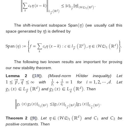




∑
𝑐
𝜂
(
𝑥
−
𝑘
)
≤
∥
𝑐
∥
∥
𝜂
∥
.


𝑘
𝑙
(
𝑊
𝔏
)
(
ℝ
)
𝑑
→


1
𝑝
𝑘
𝐿
(
ℝ
)
𝑑
→
𝑝
(
𝜂
)
𝜂
The shift-invariant subspace Span
(we usually call this
space generated by
) is defined by
⎧
⎫


Span
(
𝜂
)
:
=
𝑓
=
∑
𝑐
𝜂
(
𝑥
−
𝑘
)
:
𝑐
∈
𝑙
(
ℤ
)
,
𝜂
∈
(
𝑊
𝔏
)
(
ℝ
)
.
𝑑
𝑑
⎨
⎬
→


𝑘
1
𝑝
⎩
⎭
𝑘
The following two known results are important for proving
our new stability theorem.
¨
𝑜
→
→
1
≤
𝑝
,
𝑞
≤
∞
+
=
1
𝑖
=
1
,
2
,
⋯
,
𝑑
Lemma
2
([
19
]).
(Mixed-norm H
lder inequality) Let
1
1
𝑝
𝑞
with
for
. Let
𝑔
(
𝑥
)
∈
𝐿
(
ℝ
)
𝑔
(
𝑥
)
∈
𝐿
(
ℝ
)
𝑖
𝑖
𝑑
𝑑
→
→
1
2
𝑝
𝑞
and
. Then
∥
𝑔
(
𝑥
)
𝑔
(
𝑥
)
∥
≤
∥
𝑔
(
𝑥
)
∥
∥
𝑔
(
𝑥
)
∥
.
1
2
1
2
𝐿
(
ℝ
)
𝐿
(
ℝ
)
𝐿
(
ℝ
)
𝑑
𝑑
𝑑
→
→
1
𝑝
𝑞
𝜂
∈
(
𝑊
𝔏
)
(
ℝ
)
𝐶
𝐶
𝑑
1
2
1
Theorem
2
([
9
]).
Let
and
and
be
positive constants. Then