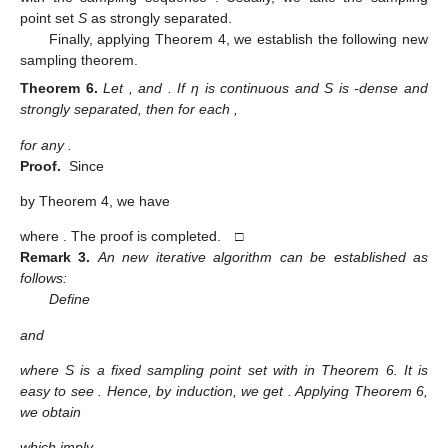
point set
S
as strongly separated.
Finally, applying Theorem 4, we establish the following new
sampling theorem.
Theorem
6.
Let
,
and
. If η is continuous and S is
-dense and
strongly separated, then for each
,
for any
.
Proof.
Since
by Theorem 4, we have
where
. The proof is completed. □
Remark
3.
An new iterative algorithm can be established as
follows:
Define
and
where S is a fixed sampling point set with
in Theorem 6. It is
easy to see
. Hence, by induction, we get
. Applying Theorem 6,
we obtain
which imply