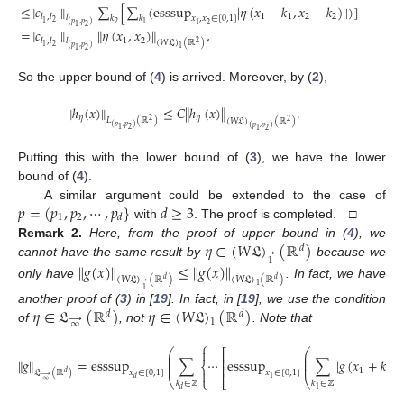
≤
∥
𝑐
∥
∑
[
∑
(
esssup
|
𝜂
(
𝑥
−
𝑘
,
𝑥
−
𝑘
)
|
)
]
1
1
2
2
𝑙
,
𝑙
𝑙
𝑘
𝑘
𝑥
,
𝑥
∈
[
0
,
1
]
2
1
(
𝑝
,
𝑝
)
2
1
2
1
2
1
=
∥
𝑐
∥
∥
𝜂
(
𝑥
,
𝑥
)
∥
,
1
2
𝑙
,
𝑙
𝑙
(
𝑊
𝔏
)
(
ℝ
)
2
2
1
(
𝑝
,
𝑝
)
1
2
1
So the upper bound of (
4
) is arrived. Moreover, by (
2
),
∥
ℎ
(
𝑥
)
∥
≤
𝐶
∥
ℎ
(
𝑥
)
∥
.
𝜂
𝜂
𝐿
(
ℝ
)
(
𝑊
𝔏
)
(
ℝ
)
2
2
(
𝑝
,
𝑝
)
(
𝑝
,
𝑝
)
2
1
2
1
Putting this with the lower bound of (
3
), we have the lower
bound of (
4
).
𝑝
=
(
𝑝
,
𝑝
,
⋯
,
𝑝
}
𝑑
≥
3
A similar argument could be extended to the case of
1
2
𝑑
with
. The proof is completed. □
𝜂
∈
(
𝑊
𝔏
)
(
ℝ
)
Remark
2.
Here, from the proof of upper bound in (
4
), we
𝑑
→
1
cannot have the same result by
because we
∥
𝑔
(
𝑥
)
∥
≤
∥
𝑔
(
𝑥
)
∥
(
𝑊
𝔏
)
(
ℝ
)
(
𝑊
𝔏
)
(
ℝ
)
𝑑
𝑑
→
only have
. In fact, we have
1
1
𝜂
∈
𝔏
(
ℝ
)
𝜂
∈
(
𝑊
𝔏
)
(
ℝ
)
another proof of (
3
) in [
19
]. In fact, in [
19
], we use the condition
𝑑
𝑑
→
1
∞
of
, not
. Note that
⎧

⎛
⎛
⎡
⎜
⎜
⎢
⎜
⎜
∥
𝑔
∥
=
esssup
∑
⋯
esssup
∑
|
𝑔
(
𝑥
+
𝑘
,
⎜
⎜
⎨
⎢
1
1

𝑥
∈
[
0
,
1
]
𝑥
∈
[
0
,
1
]
𝔏
(
ℝ
)
𝑑
→
⎩
⎣
⎝
⎝
1
𝑑
∞
𝑘
∈
ℤ
𝑘
∈
ℤ
1
𝑑