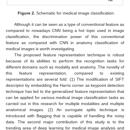
Figure 2.
Schematic for medical image classification.
Although it can be seen as a type of conventional feature as
compared to nowadays CNN being a hot topic used in image
classification, the discrimination power of this conventional
feature as compared with CNN in anatomy classification of
medical images is worth investigating.
The proposed feature representation technique is robust
because of its abilities to perform the recognition tasks for
different domains such as modality and anatomy. The novelty of
this feature representation, compared to existing
representations are several fold: (1) The modification of SIFT
descriptor by embedding the Harris corner as keypoint detection
technique has led to the generalized feature representation that
can be applied for various medical image classification tasks as
carried out in this research for multiple modalities and multiple
anatomical images. (2) An surrogate splits technique is
introduced with Bagging that is capable of handling the noisy
data. The second major contribution of this study is to the
trending area of deep learning for medical image analysis and