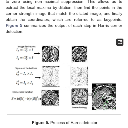
to zero using non-maximal suppression. This allows us to
extract the local maxima by dilation, then find the points in the
corner strength image that match the dilated image, and finally
obtain the coordinates, which are referred to as keypoints.
Figure 5
summarizes the output of each step in Harris corner
detection.
Figure 5.
Process of Harris detector.