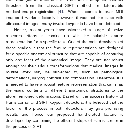
threshold from the classical SIFT method for deformable
medical image registration [
41
]. When it comes to brain MRI
images it works efficiently however, it was not the case with
ultrasound images, many invalid keypoints have been detected.
Hence, recent years have witnessed a surge of active
research efforts in coming up with the suitable feature
representation for a specific task. One of the main drawbacks of
these studies is that the feature representations are designed
for a specific anatomical structure that are capable of capturing
only one facet of the anatomical image. They are not robust
enough for the various transformations that medical images in
routine work may be subjected to, such as pathological
deformations, varying contrast and compression. Therefore, it is
a needed to have a robust feature representation that can map
the visual contents of different anatomical structures to the
aforementioned deformations. Based on the success history of
Harris corner and SIFT keypoint detectors, it is believed that the
fusion of the process in both detectors may give promising
results and hence our proposed hand-crated feature is
developed by combining the efficient steps of Harris corner in
the process of SIFT.