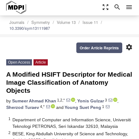
zoom_out_map
search
menu
Journals
Symmetry
Volume 13
Issue 11
10.3390/sym13111987
settings
Order Article Reprints
Open Access
Article
A Modified HSIFT Descriptor for Medical
Image Classification of Anatomy
Objects
1,2,*
3
by
Sumeer Ahmad Khan
,
Yonis Gulzar
,
4,*
1
Sherzod Turaev
and
Young Suet Peng
1
Department of Computer and Information Science, Universiti
Teknologi PETRONAS, Seri Iskandar 32610, Malaysia
2
BESE, King Abdullah University of Science and Technology,