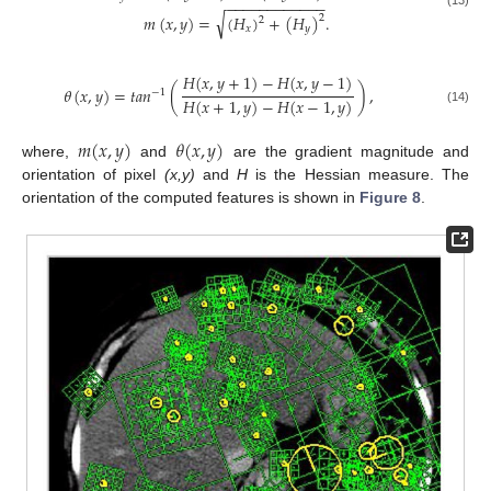
−
−
−
−
−
−
−
−
−
−
−
−
√
𝑚
(
𝑥
,
𝑦
)
=
(
𝐻
)
+
(
𝐻
)
.
2
2
𝑥
𝑦
𝐻
(
𝑥
,
𝑦
+
1
)
−
𝐻
(
𝑥
,
𝑦
−
1
)
𝜃
(
𝑥
,
𝑦
)
=
𝑡
𝑎
𝑛
(
)
,
−
1
𝐻
(
𝑥
+
1
,
𝑦
)
−
𝐻
(
𝑥
−
1
,
𝑦
)
(14)
𝑚
(
𝑥
,
𝑦
)
𝜃
(
𝑥
,
𝑦
)
where,
and
are the gradient magnitude and
orientation of pixel
(x,y)
and
H
is the Hessian measure. The
orientation of the computed features is shown in
Figure 8
.