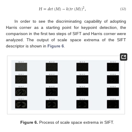
𝐻
=
𝑑
𝑒
𝑡
(
𝑀
)
−
𝑘
(
𝑡
𝑟
(
𝑀
)
)
,
2
(12)
In order to see the discriminating capability of adopting
Harris corner as a starting point for keypoint detection, the
comparison in the first two steps of SIFT and Harris corner were
analyzed. The output of scale space extrema of the SIFT
descriptor is shown in
Figure 6
.
Figure 6.
Process of scale space extrema in SIFT.