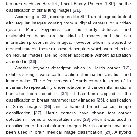
features such as Haralick, Local Binary Pattern (LBP) for the
classification of distal lung images [
21
].
According to [
22
], descriptors like SIFT are designed to deal
with regular images coming from a digital camera or a video
system. Many keypoints can be easily detected and
distinguished based on the kind of images and the rich
information present in the images. However, when it is applied to
medical images, these classical descriptors which were effective
on regular images are no longer applicable without adaptation
as noted in [
23
].
Another keypoint descriptor, which is Harris corner [
13
],
exhibits strong invariance to rotation, illumination variation, and
image noise. The effectiveness of Harris corner in terms of its
invariant to repeatability under rotation and various illuminations
has also been noted in [
24
]. It has been applied in the
classification of breast mammography images [
25
], classification
of X-ray images [
26
] and enhanced breast cancer image
classification [
27
]. Harris corners have shown fast corner
detection in terms of computation time [
28
] when it was used in
classification of breast infrared images. Harris corners have also
been used in brain medical image classification [
29
]. A hybrid