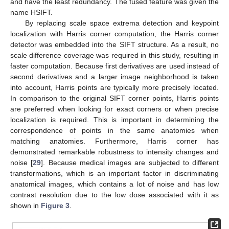
and have the least redundancy. The fused feature was given the
name HSIFT.
By replacing scale space extrema detection and keypoint
localization with Harris corner computation, the Harris corner
detector was embedded into the SIFT structure. As a result, no
scale difference coverage was required in this study, resulting in
faster computation. Because first derivatives are used instead of
second derivatives and a larger image neighborhood is taken
into account, Harris points are typically more precisely located.
In comparison to the original SIFT corner points, Harris points
are preferred when looking for exact corners or when precise
localization is required. This is important in determining the
correspondence of points in the same anatomies when
matching anatomies. Furthermore, Harris corner has
demonstrated remarkable robustness to intensity changes and
noise [
29
]. Because medical images are subjected to different
transformations, which is an important factor in discriminating
anatomical images, which contains a lot of noise and has low
contrast resolution due to the low dose associated with it as
shown in
Figure 3
.