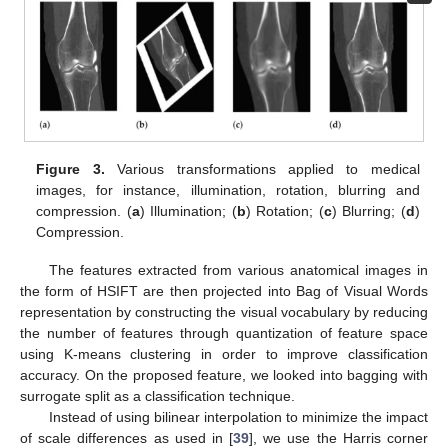
Figure 3.
Various transformations applied to medical
images, for instance, illumination, rotation, blurring and
compression. (
a
) Illumination; (
b
) Rotation; (
c
) Blurring; (
d
)
Compression.
The features extracted from various anatomical images in
the form of HSIFT are then projected into Bag of Visual Words
representation by constructing the visual vocabulary by reducing
the number of features through quantization of feature space
using K-means clustering in order to improve classification
accuracy. On the proposed feature, we looked into bagging with
surrogate split as a classification technique.
Instead of using bilinear interpolation to minimize the impact
of scale differences as used in [
39
], we use the Harris corner