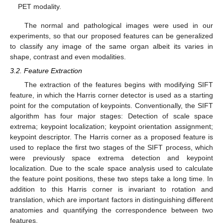
PET modality.
The normal and pathological images were used in our
experiments, so that our proposed features can be generalized
to classify any image of the same organ albeit its varies in
shape, contrast and even modalities.
3.2. Feature Extraction
The extraction of the features begins with modifying SIFT
feature, in which the Harris corner detector is used as a starting
point for the computation of keypoints. Conventionally, the SIFT
algorithm has four major stages: Detection of scale space
extrema; keypoint localization; keypoint orientation assignment;
keypoint descriptor. The Harris corner as a proposed feature is
used to replace the first two stages of the SIFT process, which
were previously space extrema detection and keypoint
localization. Due to the scale space analysis used to calculate
the feature point positions, these two steps take a long time. In
addition to this Harris corner is invariant to rotation and
translation, which are important factors in distinguishing different
anatomies and quantifying the correspondence between two
features.