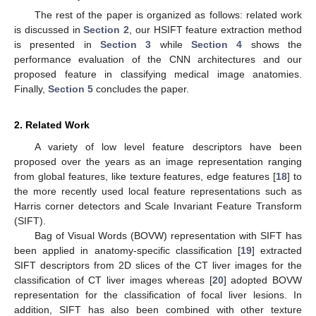
The rest of the paper is organized as follows: related work
is discussed in
Section 2
, our HSIFT feature extraction method
is presented in
Section 3
while
Section 4
shows the
performance evaluation of the CNN architectures and our
proposed feature in classifying medical image anatomies.
Finally,
Section 5
concludes the paper.
2. Related Work
A variety of low level feature descriptors have been
proposed over the years as an image representation ranging
from global features, like texture features, edge features [
18
] to
the more recently used local feature representations such as
Harris corner detectors and Scale Invariant Feature Transform
(SIFT).
Bag of Visual Words (BOVW) representation with SIFT has
been applied in anatomy-specific classification [
19
] extracted
SIFT descriptors from 2D slices of the CT liver images for the
classification of CT liver images whereas [
20
] adopted BOVW
representation for the classification of focal liver lesions. In
addition, SIFT has also been combined with other texture