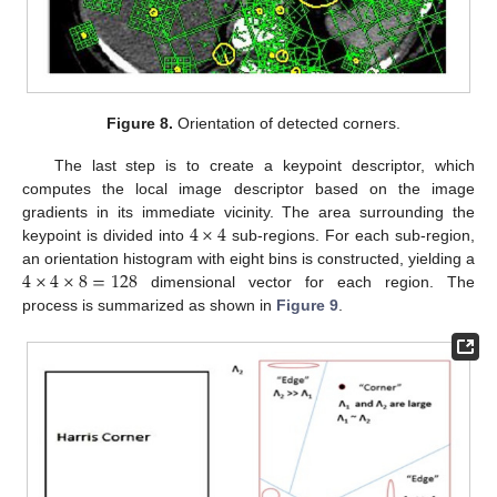
Figure 8.
Orientation of detected corners.
The last step is to create a keypoint descriptor, which
computes the local image descriptor based on the image
4
×
4
gradients in its immediate vicinity. The area surrounding the
keypoint is divided into
sub-regions. For each sub-region,
4
×
4
×
8
=
128
an orientation histogram with eight bins is constructed, yielding a
dimensional vector for each region. The
process is summarized as shown in
Figure 9
.