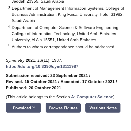
Jeddah 23955, Saudi Arabia
3
Department of Management Information Systems, College of
Business Administration, King Faisal University, Hofuf 31982,
Saudi Arabia
4
Department of Computer Science & Software Engineering,
College of Information Technology, United Arab Emirates
University, Al Ain 15551, United Arab Emirates
*
Authors to whom correspondence should be addressed.
Symmetry
2021
,
13
(11), 1987;
https://doi.org/10.3390/sym13111987
Submission received: 23 September 2021
/
Revised: 15 October 2021
/
Accepted: 17 October 2021
/
Published: 20 October 2021
(This article belongs to the Section
A: Computer Science
)
keyboard_arrow_down
Download
Browse Figures
Versions Notes