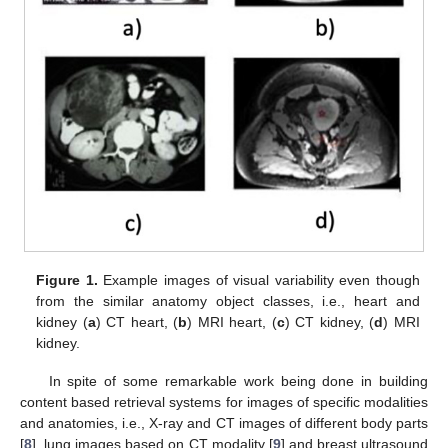
Figure 1.
Example images of visual variability even though
from the similar anatomy object classes, i.e., heart and
kidney (
a
) CT heart, (
b
) MRI heart, (
c
) CT kidney, (
d
) MRI
kidney.
In spite of some remarkable work being done in building
content based retrieval systems for images of specific modalities
and anatomies, i.e., X-ray and CT images of different body parts
[
8
], lung images based on CT modality [
9
] and breast ultrasound