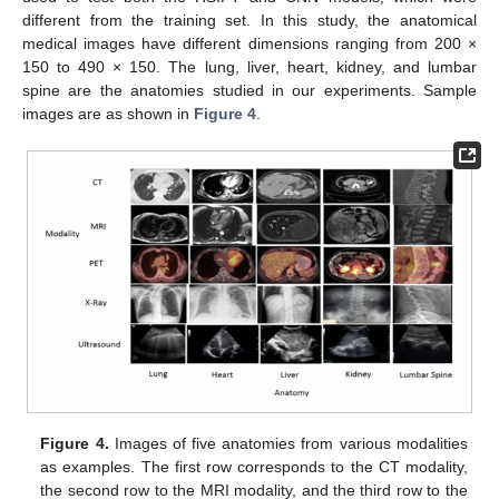
different from the training set. In this study, the anatomical
medical images have different dimensions ranging from 200 ×
150 to 490 × 150. The lung, liver, heart, kidney, and lumbar
spine are the anatomies studied in our experiments. Sample
images are as shown in
Figure 4
.
Figure 4.
Images of five anatomies from various modalities
as examples. The first row corresponds to the CT modality,
the second row to the MRI modality, and the third row to the