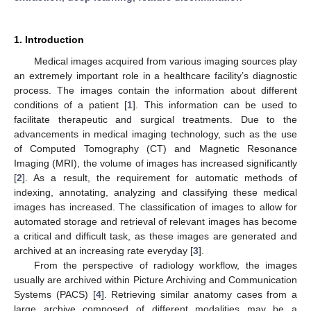
1. Introduction
Medical images acquired from various imaging sources play
an extremely important role in a healthcare facility’s diagnostic
process. The images contain the information about different
conditions of a patient [
1
]. This information can be used to
facilitate therapeutic and surgical treatments. Due to the
advancements in medical imaging technology, such as the use
of Computed Tomography (CT) and Magnetic Resonance
Imaging (MRI), the volume of images has increased significantly
[
2
]. As a result, the requirement for automatic methods of
indexing, annotating, analyzing and classifying these medical
images has increased. The classification of images to allow for
automated storage and retrieval of relevant images has become
a critical and difficult task, as these images are generated and
archived at an increasing rate everyday [
3
].
From the perspective of radiology workflow, the images
usually are archived within Picture Archiving and Communication
Systems (PACS) [
4
]. Retrieving similar anatomy cases from a
large archive composed of different modalities may be a