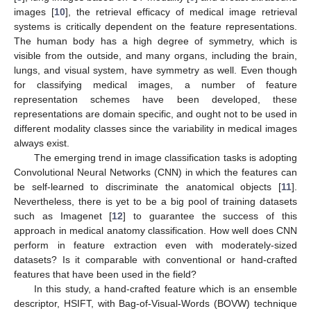
images [
10
], the retrieval efficacy of medical image retrieval
systems is critically dependent on the feature representations.
The human body has a high degree of symmetry, which is
visible from the outside, and many organs, including the brain,
lungs, and visual system, have symmetry as well. Even though
for classifying medical images, a number of feature
representation schemes have been developed, these
representations are domain specific, and ought not to be used in
different modality classes since the variability in medical images
always exist.
The emerging trend in image classification tasks is adopting
Convolutional Neural Networks (CNN) in which the features can
be self-learned to discriminate the anatomical objects [
11
].
Nevertheless, there is yet to be a big pool of training datasets
such as Imagenet [
12
] to guarantee the success of this
approach in medical anatomy classification. How well does CNN
perform in feature extraction even with moderately-sized
datasets? Is it comparable with conventional or hand-crafted
features that have been used in the field?
In this study, a hand-crafted feature which is an ensemble
descriptor, HSIFT, with Bag-of-Visual-Words (BOVW) technique