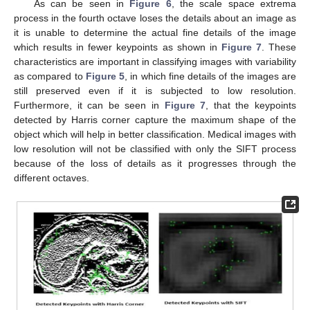
As can be seen in
Figure 6
, the scale space extrema
process in the fourth octave loses the details about an image as
it is unable to determine the actual fine details of the image
which results in fewer keypoints as shown in
Figure 7
. These
characteristics are important in classifying images with variability
as compared to
Figure 5
, in which fine details of the images are
still preserved even if it is subjected to low resolution.
Furthermore, it can be seen in
Figure 7
, that the keypoints
detected by Harris corner capture the maximum shape of the
object which will help in better classification. Medical images with
low resolution will not be classified with only the SIFT process
because of the loss of details as it progresses through the
different octaves.