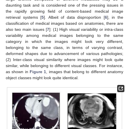
daunting task and is considered one of the pressing issues in
the rapidly growing field of content-based medical image
retrieval systems [
5
]. Albeit of data disproportion [
6
], in the
classification of medical images based on anatomies, there are
also two main issues [
7
]: (1) High visual variability or intra-class
variability among medical images belonging to the same
category in which the images might look very different,
belonging to the same class, in terms of varying contrast,
deformed shapes due to advancement of various pathologies;
(2) Inter-class visual similarity where images might look quite
similar, while belonging to different visual classes. For instance,
as shown in
Figure 1
, images that belong to different anatomy
object classes might look quite identical.