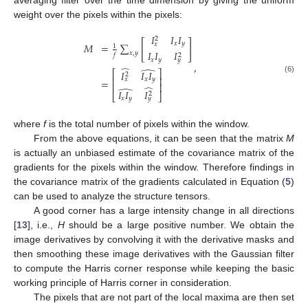
weight over the pixels within the pixels:
𝐼
𝐼
𝐼
2
[
]
𝑥
𝑦
𝑥
𝑀
=
∑
1
𝐼
𝐼
𝐼
𝑥
,
𝑦
2
𝑓
𝑥
𝑦
𝑦
,
̂
̂
𝐼
𝐼
𝐼
⎡
⎤
2
⎢
⎥
(6)
𝑥
𝑦
𝑥
=
⎢
⎥
̂
̂
𝐼
𝐼
𝐼
2
⎣
⎦
𝑥
𝑦
𝑦
where
f
is the total number of pixels within the window.
From the above equations, it can be seen that the matrix
M
is actually an unbiased estimate of the covariance matrix of the
gradients for the pixels within the window. Therefore findings in
the covariance matrix of the gradients calculated in Equation (
5
)
can be used to analyze the structure tensors.
A good corner has a large intensity change in all directions
[
13
], i.e.,
H
should be a large positive number. We obtain the
image derivatives by convolving it with the derivative masks and
then smoothing these image derivatives with the Gaussian filter
to compute the Harris corner response while keeping the basic
working principle of Harris corner in consideration.
The pixels that are not part of the local maxima are then set