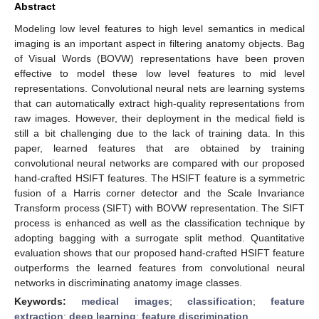
Abstract
Modeling low level features to high level semantics in medical
imaging is an important aspect in filtering anatomy objects. Bag
of Visual Words (BOVW) representations have been proven
effective to model these low level features to mid level
representations. Convolutional neural nets are learning systems
that can automatically extract high-quality representations from
raw images. However, their deployment in the medical field is
still a bit challenging due to the lack of training data. In this
paper, learned features that are obtained by training
convolutional neural networks are compared with our proposed
hand-crafted HSIFT features. The HSIFT feature is a symmetric
fusion of a Harris corner detector and the Scale Invariance
Transform process (SIFT) with BOVW representation. The SIFT
process is enhanced as well as the classification technique by
adopting bagging with a surrogate split method. Quantitative
evaluation shows that our proposed hand-crafted HSIFT feature
outperforms the learned features from convolutional neural
networks in discriminating anatomy image classes.
Keywords:
medical images
;
classification
;
feature
extraction
;
deep learning
;
feature discrimination