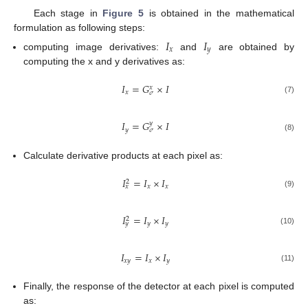
Each stage in
Figure 5
is obtained in the mathematical
formulation as following steps:
𝐼
𝐼
𝑥
𝑦
computing image derivatives:
and
are obtained by
computing the x and y derivatives as:
𝐼
=
𝐺
×
𝐼
𝑥
𝑥
𝜎
(7)
𝐼
=
𝐺
×
𝐼
𝑦
𝑦
𝜎
(8)
Calculate derivative products at each pixel as:
𝐼
=
𝐼
×
𝐼
2
𝑥
𝑥
𝑥
(9)
𝐼
=
𝐼
×
𝐼
2
𝑦
𝑦
𝑦
(10)
𝐼
=
𝐼
×
𝐼
𝑥
𝑦
𝑥
𝑦
(11)
Finally, the response of the detector at each pixel is computed
as: