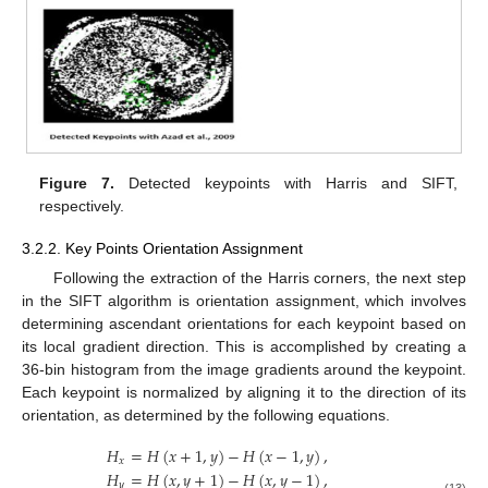
Figure 7.
Detected keypoints with Harris and SIFT,
respectively.
3.2.2. Key Points Orientation Assignment
Following the extraction of the Harris corners, the next step
in the SIFT algorithm is orientation assignment, which involves
determining ascendant orientations for each keypoint based on
its local gradient direction. This is accomplished by creating a
36-bin histogram from the image gradients around the keypoint.
Each keypoint is normalized by aligning it to the direction of its
orientation, as determined by the following equations.
𝐻
=
𝐻
(
𝑥
+
1
,
𝑦
)
−
𝐻
(
𝑥
−
1
,
𝑦
)
,
𝑥
𝐻
=
𝐻
(
𝑥
,
𝑦
+
1
)
−
𝐻
(
𝑥
,
𝑦
−
1
)
,
𝑦
(13)