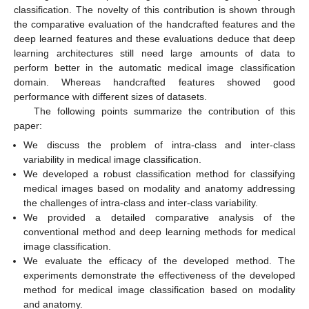
classification. The novelty of this contribution is shown through
the comparative evaluation of the handcrafted features and the
deep learned features and these evaluations deduce that deep
learning architectures still need large amounts of data to
perform better in the automatic medical image classification
domain. Whereas handcrafted features showed good
performance with different sizes of datasets.
The following points summarize the contribution of this
paper:
We discuss the problem of intra-class and inter-class
variability in medical image classification.
We developed a robust classification method for classifying
medical images based on modality and anatomy addressing
the challenges of intra-class and inter-class variability.
We provided a detailed comparative analysis of the
conventional method and deep learning methods for medical
image classification.
We evaluate the efficacy of the developed method. The
experiments demonstrate the effectiveness of the developed
method for medical image classification based on modality
and anatomy.