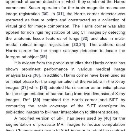
approach of corner detection in which they combined the Harris
corner and Susan operators for the brain magnetic resonance
image registration [
30
]. In [
31
], the Harris corner detector was
extracted as feature points and constructed as a collection of
virtual grid for image comparison. The Harris corner was also
applied for non rigid registration of lung CT images by detecting
the anatomic tissue features of lungs [
32
] and also in multi-
modal retinal image registration [
33
,
34
]. The authors used
Harris corner for the image saliency detection to locate the
foreground object [
35
].
It is evident from the previous studies that Harris corner has
shown prominent performance in various medical image
analysis tasks [
36
]. In addition, Harris corner have been used as
an initial phase for the segmentation of the vertebra in the X-ray
images [
37
] while [
38
] adopted Harris corner as an initial phase
for the segmentation of human lung from two dimensional X-ray
images. Ref. [
39
] combined the Harris corner and SIFT by
computing the scale coverage of the SIFT descriptor by
subjecting images to bi-linear interpolation to different scales.
A modified version of SIFT has been used by [
40
] for the
segmentation of prostrate MRI images to reduce computation
time. Changes were made to SIFT in order to adapt the contrast