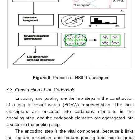
Figure 9.
Process of HSIFT descriptor.
3.3. Construction of the Codebook
Encoding and pooling are the two steps in the construction
of a bag of visual words (BOVW) representation. The local
descriptors are encoded into codebook elements in the
encoding step, and the codebook elements are aggregated into
a vector in the pooling step.
The encoding step is the vital component, because it links
the feature extraction and feature pooling and has a great