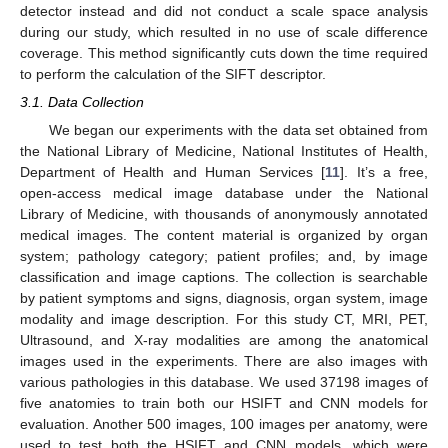
detector instead and did not conduct a scale space analysis
during our study, which resulted in no use of scale difference
coverage. This method significantly cuts down the time required
to perform the calculation of the SIFT descriptor.
3.1. Data Collection
We began our experiments with the data set obtained from
the National Library of Medicine, National Institutes of Health,
Department of Health and Human Services [
11
]. It’s a free,
open-access medical image database under the National
Library of Medicine, with thousands of anonymously annotated
medical images. The content material is organized by organ
system; pathology category; patient profiles; and, by image
classification and image captions. The collection is searchable
by patient symptoms and signs, diagnosis, organ system, image
modality and image description. For this study CT, MRI, PET,
Ultrasound, and X-ray modalities are among the anatomical
images used in the experiments. There are also images with
various pathologies in this database. We used 37198 images of
five anatomies to train both our HSIFT and CNN models for
evaluation. Another 500 images, 100 images per anatomy, were
used to test both the HSIFT and CNN models, which were