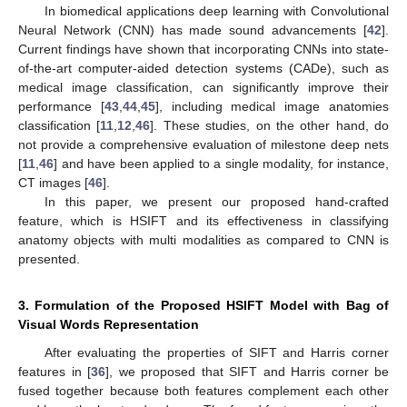
In biomedical applications deep learning with Convolutional
Neural Network (CNN) has made sound advancements [
42
].
Current findings have shown that incorporating CNNs into state-
of-the-art computer-aided detection systems (CADe), such as
medical image classification, can significantly improve their
performance [
43
,
44
,
45
], including medical image anatomies
classification [
11
,
12
,
46
]. These studies, on the other hand, do
not provide a comprehensive evaluation of milestone deep nets
[
11
,
46
] and have been applied to a single modality, for instance,
CT images [
46
].
In this paper, we present our proposed hand-crafted
feature, which is HSIFT and its effectiveness in classifying
anatomy objects with multi modalities as compared to CNN is
presented.
3. Formulation of the Proposed HSIFT Model with Bag of
Visual Words Representation
After evaluating the properties of SIFT and Harris corner
features in [
36
], we proposed that SIFT and Harris corner be
fused together because both features complement each other