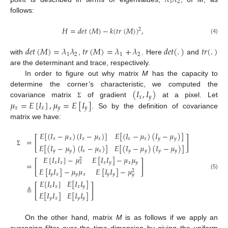
𝜆
𝜆
1
2
follows:
𝐻
=
𝑑
𝑒
𝑡
(
𝑀
)
−
𝑘
(
𝑡
𝑟
(
𝑀
)
)
,
2
(4)
𝑑
𝑒
𝑡
(
𝑀
)
=
𝜆
𝜆
𝑡
𝑟
(
𝑀
)
=
𝜆
+
𝜆
𝑑
𝑒
𝑡
(
.
)
𝑡
𝑟
(
.
)
1
2
1
2
with
,
. Here
and
are the determinant and trace, respectively.
In order to figure out why matrix
M
has the capacity to
(
𝐼
,
𝐼
)
determine the corner’s characteristic, we computed the
𝑥
𝑦
𝜇
=
𝐸
[
𝐼
]
,
𝜇
=
𝐸
[
𝐼
]
covariance matrix
of gradient
at a pixel. Let
Σ
𝑥
𝑥
𝑦
𝑦
. So by the definition of covariance
matrix we have:
𝐸
[
(
𝐼
−
𝜇
)
(
𝐼
−
𝜇
)
]
𝐸
[
(
𝐼
−
𝜇
)
(
𝐼
−
𝜇
)
]
[
]
𝑥
𝑥
𝑥
𝑥
𝑥
𝑥
𝑦
𝑦
=
𝐸
[
(
𝐼
−
𝜇
)
(
𝐼
−
𝜇
)
]
𝐸
[
(
𝐼
−
𝜇
)
(
𝐼
−
𝜇
)
]
Σ
𝑦
𝑦
𝑥
𝑥
𝑦
𝑦
𝑦
𝑦
𝐸
[
𝐼
𝐼
]
−
𝜇
𝐸
[
𝐼
𝐼
]
−
𝜇
𝜇
2
[
]
𝑥
𝑥
𝑥
𝑦
𝑥
𝑦
𝑥
=
𝐸
[
𝐼
𝐼
]
−
𝜇
𝜇
𝐸
[
𝐼
𝐼
]
−
𝜇
2
(5)
𝑦
𝑥
𝑦
𝑥
𝑦
𝑦
𝑦
𝐸
[
𝐼
𝐼
]
𝐸
[
𝐼
𝐼
]
[
]
𝑥
𝑥
𝑥
𝑦
≜
𝐸
[
𝐼
𝐼
]
𝐸
[
𝐼
𝐼
]
𝑦
𝑥
𝑦
𝑦
On the other hand, matrix
M
is as follows if we apply an
averaging filter over the time dimension by giving the uniform