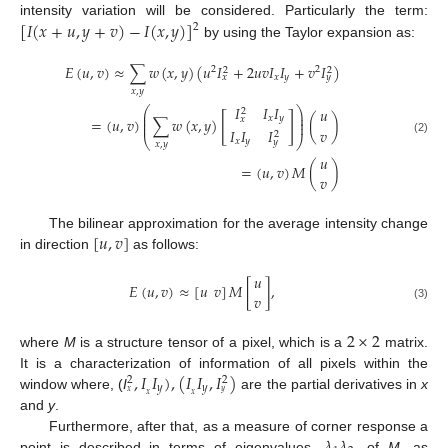
[
𝐼
(
𝑥
+
𝑢
,
𝑦
+
𝑣
)
−
𝐼
(
𝑥
,
𝑦
)
]
intensity variation will be considered. Particularly the term:
2
by using the Taylor expansion as:
𝐸
(
𝑢
,
𝑣
)
≈
∑
𝑤
(
𝑥
,
𝑦
)
(
𝑢
𝐼
+
2
𝑢
𝑣
𝐼
𝐼
+
𝑣
𝐼
)
2
2
2
2
𝑥
𝑦
𝑥
𝑦
𝑥
,
𝑦
𝐼
𝐼
𝐼
⎛
⎞
𝑢
2
⎜
⎟
[
]
⎜
⎟
𝑥
𝑦
𝑥
=
(
𝑢
,
𝑣
)
∑
𝑤
(
𝑥
,
𝑦
)
(
)
⎜
⎟
𝑣
𝐼
𝐼
𝐼
2
⎝
⎠
(2)
𝑥
𝑦
𝑦
𝑥
,
𝑦
𝑢
=
(
𝑢
,
𝑣
)
𝑀
(
)
𝑣
[
𝑢
,
𝑣
]
The bilinear approximation for the average intensity change
in direction
as follows:
𝑢
𝐸
(
𝑢
,
𝑣
)
≈
[
𝑢
𝑣
]
𝑀
[
]
,
𝑣
(3)
2
×
2
where
M
is a structure tensor of a pixel, which is a
matrix.
,
𝐼
𝐼
)
,
(
𝐼
𝐼
,
𝐼
)
It is a characterization of information of all pixels within the
2
2
𝑦
𝑦
𝑥
𝑦
𝑥
𝑥
window where, (
I
are the partial derivatives in
x
and
y
.
Furthermore, after that, as a measure of corner response a
point is described in terms of eigenvalues,
, of
M
, as