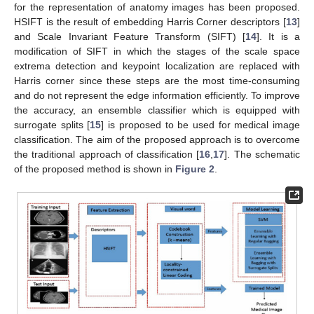
for the representation of anatomy images has been proposed.
HSIFT is the result of embedding Harris Corner descriptors [
13
]
and Scale Invariant Feature Transform (SIFT) [
14
]. It is a
modification of SIFT in which the stages of the scale space
extrema detection and keypoint localization are replaced with
Harris corner since these steps are the most time-consuming
and do not represent the edge information efficiently. To improve
the accuracy, an ensemble classifier which is equipped with
surrogate splits [
15
] is proposed to be used for medical image
classification. The aim of the proposed approach is to overcome
the traditional approach of classification [
16
,
17
]. The schematic
of the proposed method is shown in
Figure 2
.