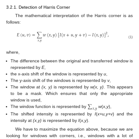
3.2.1. Detection of Harris Corner
The mathematical interpretation of the Harris corner is as
follows:
𝐸
(
𝑢
,
𝑣
)
=
∑
𝑤
(
𝑥
,
𝑦
)
[
𝐼
(
𝑥
+
𝑢
,
𝑦
+
𝑣
)
−
𝐼
(
𝑥
,
𝑦
)
]
,
2
𝑥
,
𝑦
(1)
where,
The difference between the original and transferred window is
represented by
E
,
the x-axis shift of the window is represented by
u
,
The y-axis shift of the windows is represented by
v
,
The window at
(x, y)
is represented by
w(x, y)
. This appears
to be a mask. Which ensures that only the appropriate
∑
window is used,
𝑥
,
𝑦
The window function is represented by
w
(
x,y
),
The shifted intensity is represented by
I
(
x+u,y+v
) and the
intensity at
(x,y)
is represented by
I
(
x,y
).
We have to maximize the equation above, because we are
looking for windows with corners, i.e., windows with a lot of