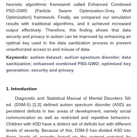
heuristic algorithmic framework called Enhanced Combined
PSO-GWO (Particle Swarm Optimization-Grey Wolf
Optimization) framework. Finally, we compared our simulation
results with traditional algorithms, and it achieved increased
output effectively. Therefore, this finding shows that data
security and privacy in autism can be improved by enhancing an
optimal key used in the data sanitization process to prevent
unauthorized access to and misuse of data.
Keywords:
autism dataset
;
autism spectrum disorder
;
data
sanitization
;
enhanced combined PSO-GWO
;
optimized key
generation
;
security and privacy
1. Introduction
Diagnostic and Statistical Manual of Mental Disorders 5th
ed. (DSM-5) [
1
,
2
] defined autism spectrum disorder (ASD) as
persistent deficits in two areas of development, namely social
communication as well as restricted and repetitive behaviors.
Children with ASD have a distinct set of deficits but with different
levels of severity. Because of this, DSM-5 has divided ASD into
three levels of severity based on the support required by