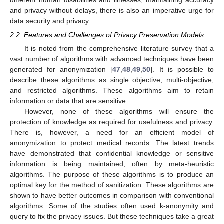
and privacy without delays, there is also an imperative urge for
data security and privacy.
2.2. Features and Challenges of Privacy Preservation Models
It is noted from the comprehensive literature survey that a
vast number of algorithms with advanced techniques have been
generated for anonymization [
47
,
48
,
49
,
50
]. It is possible to
describe these algorithms as single objective, multi-objective,
and restricted algorithms. These algorithms aim to retain
information or data that are sensitive.
However, none of these algorithms will ensure the
protection of knowledge as required for usefulness and privacy.
There is, however, a need for an efficient model of
anonymization to protect medical records. The latest trends
have demonstrated that confidential knowledge or sensitive
information is being maintained, often by meta-heuristic
algorithms. The purpose of these algorithms is to produce an
optimal key for the method of sanitization. These algorithms are
shown to have better outcomes in comparison with conventional
algorithms. Some of the studies often used k-anonymity and
query to fix the privacy issues. But these techniques take a great