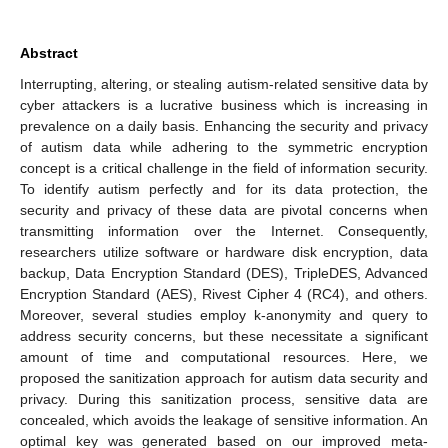
Abstract
Interrupting, altering, or stealing autism-related sensitive data by
cyber attackers is a lucrative business which is increasing in
prevalence on a daily basis. Enhancing the security and privacy
of autism data while adhering to the symmetric encryption
concept is a critical challenge in the field of information security.
To identify autism perfectly and for its data protection, the
security and privacy of these data are pivotal concerns when
transmitting information over the Internet. Consequently,
researchers utilize software or hardware disk encryption, data
backup, Data Encryption Standard (DES), TripleDES, Advanced
Encryption Standard (AES), Rivest Cipher 4 (RC4), and others.
Moreover, several studies employ k-anonymity and query to
address security concerns, but these necessitate a significant
amount of time and computational resources. Here, we
proposed the sanitization approach for autism data security and
privacy. During this sanitization process, sensitive data are
concealed, which avoids the leakage of sensitive information. An
optimal key was generated based on our improved meta-