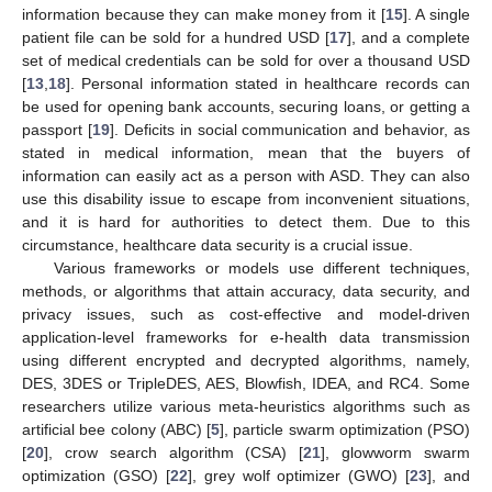
information because they can make money from it [
15
]. A single
patient file can be sold for a hundred USD [
17
], and a complete
set of medical credentials can be sold for over a thousand USD
[
13
,
18
]. Personal information stated in healthcare records can
be used for opening bank accounts, securing loans, or getting a
passport [
19
]. Deficits in social communication and behavior, as
stated in medical information, mean that the buyers of
information can easily act as a person with ASD. They can also
use this disability issue to escape from inconvenient situations,
and it is hard for authorities to detect them. Due to this
circumstance, healthcare data security is a crucial issue.
Various frameworks or models use different techniques,
methods, or algorithms that attain accuracy, data security, and
privacy issues, such as cost-effective and model-driven
application-level frameworks for e-health data transmission
using different encrypted and decrypted algorithms, namely,
DES, 3DES or TripleDES, AES, Blowfish, IDEA, and RC4. Some
researchers utilize various meta-heuristics algorithms such as
artificial bee colony (ABC) [
5
], particle swarm optimization (PSO)
[
20
], crow search algorithm (CSA) [
21
], glowworm swarm
optimization (GSO) [
22
], grey wolf optimizer (GWO) [
23
], and