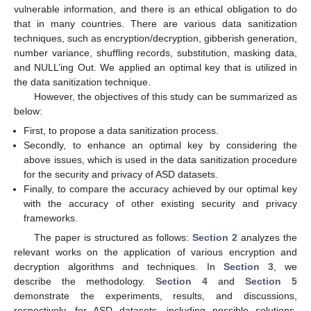
vulnerable information, and there is an ethical obligation to do
that in many countries. There are various data sanitization
techniques, such as encryption/decryption, gibberish generation,
number variance, shuffling records, substitution, masking data,
and NULL’ing Out. We applied an optimal key that is utilized in
the data sanitization technique.
However, the objectives of this study can be summarized as
below:
First, to propose a data sanitization process.
Secondly, to enhance an optimal key by considering the
above issues, which is used in the data sanitization procedure
for the security and privacy of ASD datasets.
Finally, to compare the accuracy achieved by our optimal key
with the accuracy of other existing security and privacy
frameworks.
The paper is structured as follows:
Section 2
analyzes the
relevant works on the application of various encryption and
decryption algorithms and techniques. In
Section 3
, we
describe the methodology.
Section 4
and
Section 5
demonstrate the experiments, results, and discussions,
respectively, for ASD datasets, including possible solutions.