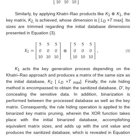
10
10
10
⎣
⎦
Similarly, by applying Khatri–Rao products like
K
⊗
K
, the
1
1
key matrix,
K
is achieved, whose dimension is [
L
×
T
max]. Its
2,
D
sizes are trimmed regarding the initial database dimensions
presented in Equation (3).
5
5
5
5
5
5
⎡
⎤
⎡
⎤
⎢
⎥
⎢
⎥
𝐾
=
⊗
,
0
0
0
0
0
0
⎢
⎥
⎢
⎥
2
10
10
10
10
10
10
(3)
⎣
⎦
⎣
⎦
K
acts the key generation process depending on the
1
Khatri–Rao approach and produces a matrix of the same size as
the initial database,
K
[
L
×
T
]. Finally, the rule hiding
2
D
max
method is encompassed to obtain the sanitized database,
D′
, by
concealing the sensitive data. In addition, binarization is
performed between the processed database as well as the key
matrix. Consequently, the rule hiding operation is applied to the
binarized key matrix pruning, wherein the XOR function takes
place with the initial binarized database, accomplishing
equivalent matrix sizes, and adds up with the unit value and
produces the sanitized database, which is revealed in Equation