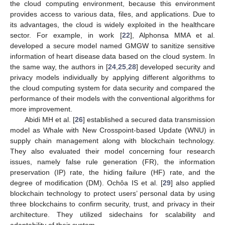
the cloud computing environment, because this environment
provides access to various data, files, and applications. Due to
its advantages, the cloud is widely exploited in the healthcare
sector. For example, in work [
22
], Alphonsa MMA et al.
developed a secure model named GMGW to sanitize sensitive
information of heart disease data based on the cloud system. In
the same way, the authors in [
24
,
25
,
28
] developed security and
privacy models individually by applying different algorithms to
the cloud computing system for data security and compared the
performance of their models with the conventional algorithms for
more improvement.
Abidi MH et al. [
26
] established a secured data transmission
model as Whale with New Crosspoint-based Update (WNU) in
supply chain management along with blockchain technology.
They also evaluated their model concerning four research
issues, namely false rule generation (FR), the information
preservation (IP) rate, the hiding failure (HF) rate, and the
degree of modification (DM). Ochôa IS et al. [
29
] also applied
blockchain technology to protect users’ personal data by using
three blockchains to confirm security, trust, and privacy in their
architecture. They utilized sidechains for scalability and
adaptability of their system.