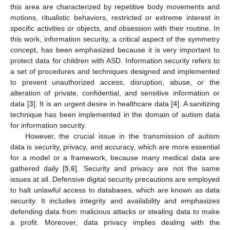
this area are characterized by repetitive body movements and
motions, ritualistic behaviors, restricted or extreme interest in
specific activities or objects, and obsession with their routine. In
this work, information security, a critical aspect of the symmetry
concept, has been emphasized because it is very important to
protect data for children with ASD. Information security refers to
a set of procedures and techniques designed and implemented
to prevent unauthorized access, disruption, abuse, or the
alteration of private, confidential, and sensitive information or
data [
3
]. It is an urgent desire in healthcare data [
4
]. A sanitizing
technique has been implemented in the domain of autism data
for information security.
However, the crucial issue in the transmission of autism
data is security, privacy, and accuracy, which are more essential
for a model or a framework, because many medical data are
gathered daily [
5
,
6
]. Security and privacy are not the same
issues at all. Defensive digital security precautions are employed
to halt unlawful access to databases, which are known as data
security. It includes integrity and availability and emphasizes
defending data from malicious attacks or stealing data to make
a profit. Moreover, data privacy implies dealing with the