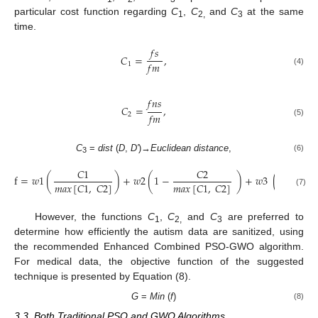
particular cost function regarding
C
,
C
and
C
at the same
1
2,
3
time.
𝑓
𝑠
𝐶
=
,
𝑓
𝑚
1
(4)
𝑓
𝑛
𝑠
𝐶
=
,
𝑓
𝑚
2
(5)
C
=
dist
(
D
,
D′
)→
Euclidean distance
,
(6)
3
𝐶
1
𝐶
2
𝐶
3
f
=
𝑤
1
(
)
+
𝑤
2
(
1
−
)
+
𝑤
3
(
𝑚𝑎𝑥
[
𝐶
1
,
𝐶
2
]
𝑚𝑎𝑥
[
𝐶
1
,
𝐶
2
]
𝑚𝑎𝑥
(
𝐶
4
(7)
However, the functions
C
,
C
and
C
are preferred to
1
2,
3
determine how efficiently the autism data are sanitized, using
the recommended Enhanced Combined PSO-GWO algorithm.
For medical data, the objective function of the suggested
technique is presented by Equation (8).
G
=
Min
(
f
)
(8)
3.3. Both Traditional PSO and GWO Algorithms