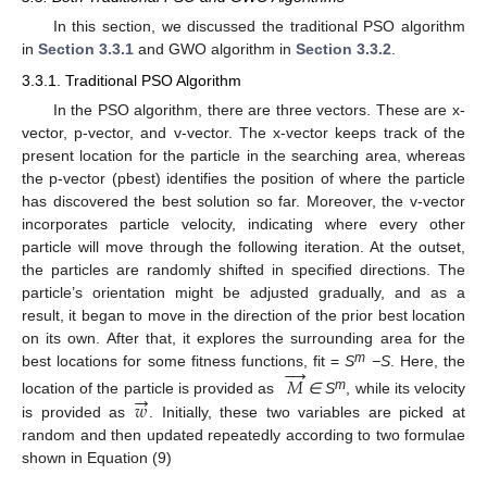
In this section, we discussed the traditional PSO algorithm
in
Section 3.3.1
and GWO algorithm in
Section 3.3.2
.
3.3.1. Traditional PSO Algorithm
In the PSO algorithm, there are three vectors. These are x-
vector, p-vector, and v-vector. The x-vector keeps track of the
present location for the particle in the searching area, whereas
the p-vector (pbest) identifies the position of where the particle
has discovered the best solution so far. Moreover, the v-vector
incorporates particle velocity, indicating where every other
particle will move through the following iteration. At the outset,
the particles are randomly shifted in specified directions. The
particle’s orientation might be adjusted gradually, and as a
result, it began to move in the direction of the prior best location
on its own. After that, it explores the surrounding area for the
→
m
best locations for some fitness functions, fit =
S
−S
. Here, the
𝑀
→
m
𝑤
location of the particle is provided as
∈
S
, while its velocity
is provided as
. Initially, these two variables are picked at
random and then updated repeatedly according to two formulae
shown in Equation (9)