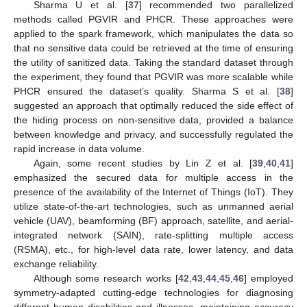
Sharma U et al. [
37
] recommended two parallelized
methods called PGVIR and PHCR. These approaches were
applied to the spark framework, which manipulates the data so
that no sensitive data could be retrieved at the time of ensuring
the utility of sanitized data. Taking the standard dataset through
the experiment, they found that PGVIR was more scalable while
PHCR ensured the dataset’s quality. Sharma S et al. [
38
]
suggested an approach that optimally reduced the side effect of
the hiding process on non-sensitive data, provided a balance
between knowledge and privacy, and successfully regulated the
rapid increase in data volume.
Again, some recent studies by Lin Z et al. [
39
,
40
,
41
]
emphasized the secured data for multiple access in the
presence of the availability of the Internet of Things (IoT). They
utilize state-of-the-art technologies, such as unmanned aerial
vehicle (UAV), beamforming (BF) approach, satellite, and aerial-
integrated network (SAIN), rate-splitting multiple access
(RSMA), etc., for high-level data rate, lower latency, and data
exchange reliability.
Although some research works [
42
,
43
,
44
,
45
,
46
] employed
symmetry-adapted cutting-edge technologies for diagnosing
different human disabilities and illnesses, maintaining accuracy