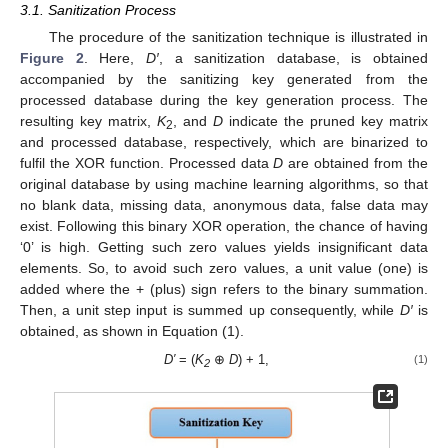
3.1. Sanitization Process
The procedure of the sanitization technique is illustrated in
Figure 2
. Here,
D′
, a sanitization database, is obtained
accompanied by the sanitizing key generated from the
processed database during the key generation process. The
resulting key matrix,
K
, and
D
indicate the pruned key matrix
2
and processed database, respectively, which are binarized to
fulfil the XOR function. Processed data
D
are obtained from the
original database by using machine learning algorithms, so that
no blank data, missing data, anonymous data, false data may
exist. Following this binary XOR operation, the chance of having
‘0’ is high. Getting such zero values yields insignificant data
elements. So, to avoid such zero values, a unit value (one) is
added where the + (plus) sign refers to the binary summation.
Then, a unit step input is summed up consequently, while
D′
is
obtained, as shown in Equation (1).
D
′
= (
K
⊕
D
) + 1,
(1)
2