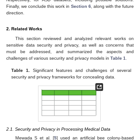
Finally, we conclude this work in
Section 6
, along with the future
direction.
2. Related Works
This section reviewed and analyzed relevant works on
sensitive data security and privacy, as well as concerns that
must be addressed, and summarized the aspects and
challenges of various security and privacy models in
Table 1
.
Table 1.
Significant features and challenges of several
security and privacy frameworks for concealing data.
2.1. Security and Privacy in Processing Medical Data
Mewada S et al. [
5
] used an artificial bee colony-based