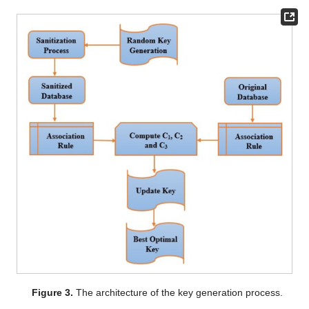
Figure 3.
The architecture of the key generation process.