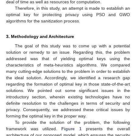
deal of time as well as resources for computation.
Therefore, in this study, an attempt is made to establish an
optimal key for protecting privacy using PSO and GWO
algorithms for the sanitization process.
3. Methodology and Architecture
The goal of this study was to come up with a potential
solution or remedy to an issue. Regarding this, the problem
addressed was that of yielding optimal keys using the
characteristics of meta-heuristics algorithms. We compared
many cutting-edge solutions to the problem in order to establish
the ideal solution. Accordingly, we identified a research gap
regarding the formation of optimal key in those state-of-the-art
solutions. We pointed out some significant issues in the
introductory section, wherein existing technologies have no
definite resolution to the challenges in terms of security and
privacy. Consequently, we addressed these critical issues by
forming the optimal key in the proper way.
To provide the solution of the problem, the following
framework was utilized.
Figure 1
presents the overall
architecture of our proposed model, which ensures the security