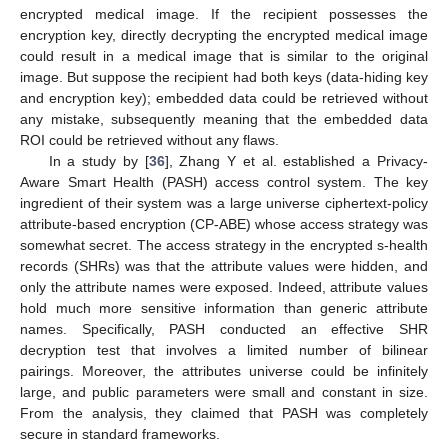
encrypted medical image. If the recipient possesses the
encryption key, directly decrypting the encrypted medical image
could result in a medical image that is similar to the original
image. But suppose the recipient had both keys (data-hiding key
and encryption key); embedded data could be retrieved without
any mistake, subsequently meaning that the embedded data
ROI could be retrieved without any flaws.
In a study by [
36
], Zhang Y et al. established a Privacy-
Aware Smart Health (PASH) access control system. The key
ingredient of their system was a large universe ciphertext-policy
attribute-based encryption (CP-ABE) whose access strategy was
somewhat secret. The access strategy in the encrypted s-health
records (SHRs) was that the attribute values were hidden, and
only the attribute names were exposed. Indeed, attribute values
hold much more sensitive information than generic attribute
names. Specifically, PASH conducted an effective SHR
decryption test that involves a limited number of bilinear
pairings. Moreover, the attributes universe could be infinitely
large, and public parameters were small and constant in size.
From the analysis, they claimed that PASH was completely
secure in standard frameworks.