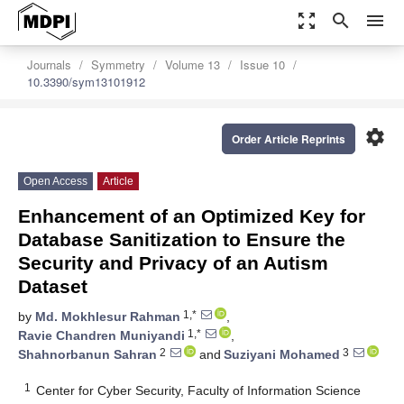
zoom_out_map
search
menu
Journals
Symmetry
Volume 13
Issue 10
10.3390/sym13101912
settings
Order Article Reprints
Open Access
Article
Enhancement of an Optimized Key for
Database Sanitization to Ensure the
Security and Privacy of an Autism
Dataset
1,*
by
Md. Mokhlesur Rahman
,
1,*
Ravie Chandren Muniyandi
,
2
3
Shahnorbanun Sahran
and
Suziyani Mohamed
1
Center for Cyber Security, Faculty of Information Science