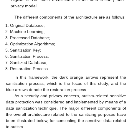
privacy model.
The different components of the architecture are as follows:
Original Database;
Machine Learning;
Processed Database;
Optimization Algorithms;
Sanitization Key;
Sanitization Process;
Sanitized Database;
Restoration Process.
In this framework, the dark orange arrows represent the
sanitization process, which is the focus of this study, and the
blue arrows denote the restoration process.
As a security and privacy concern, autism-related sensitive
data protection was considered and implemented by means of a
data sanitization technique. The major different components of
the overall architecture related to the sanitizing purposes have
been illustrated below, for concealing the sensitive data related
to autism.