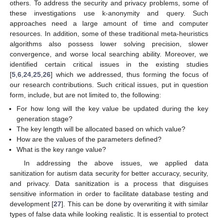
others. To address the security and privacy problems, some of
these investigations use k-anonymity and query. Such
approaches need a large amount of time and computer
resources. In addition, some of these traditional meta-heuristics
algorithms also possess lower solving precision, slower
convergence, and worse local searching ability. Moreover, we
identified certain critical issues in the existing studies
[
5
,
6
,
24
,
25
,
26
] which we addressed, thus forming the focus of
our research contributions. Such critical issues, put in question
form, include, but are not limited to, the following:
For how long will the key value be updated during the key
generation stage?
The key length will be allocated based on which value?
How are the values of the parameters defined?
What is the key range value?
In addressing the above issues, we applied data
sanitization for autism data security for better accuracy, security,
and privacy. Data sanitization is a process that disguises
sensitive information in order to facilitate database testing and
development [
27
]. This can be done by overwriting it with similar
types of false data while looking realistic. It is essential to protect