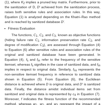
(1), where
K
implies a pruned key matrix. Furthermore, prior to
2
the sanitization of D,
D′
achieved from the sanitization process,
raises both sensitive rules and association rules. In this way,
Equation (1) is analyzed depending on the Khatri–Rao method
and is reached by sanitized database
D′
.
Fitness Evaluation
The functions,
C
,
C
, and
C
, known as objective functions
1
2
3
(hiding failure rate
C
, information preservation rate
C
, and
1
2
degree of modification
C
), are assessed through Equation (4)
3
to Equation (6) after sensitive rules and association rules of the
original and sanitized database have been generated. In
Equation (4),
f
and
f
refer to the frequency of the sensitive
s
m
itemset, whereas
f
signifies in the case of sanitized data, and
f
s
m
implies in respect to original data. Similarly,
f
represents the
ns
non-sensitive itemset frequency in reference to sanitized data
shown in Equation (5). From Equation (6), the Euclidean
distance is achieved where
D
is original data, and
D′
is sanitized
data. Finally, the distance amidst individual items set from
sanitized and original data is represented by
c
in Equation (7).
4
Moreover,
f
indicates the fitness function of the recommended
method, whereas
w
,
w
, and
w
represent the impact of a
1
2
3