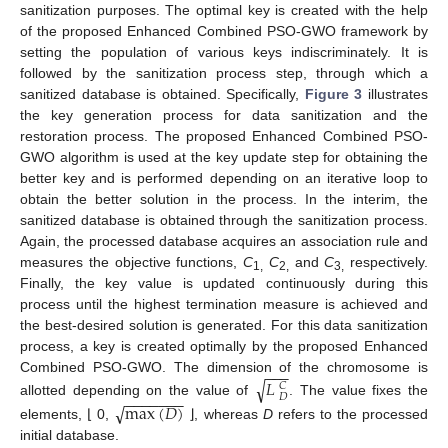
sanitization purposes. The optimal key is created with the help
of the proposed Enhanced Combined PSO-GWO framework by
setting the population of various keys indiscriminately. It is
followed by the sanitization process step, through which a
sanitized database is obtained. Specifically,
Figure 3
illustrates
the key generation process for data sanitization and the
restoration process. The proposed Enhanced Combined PSO-
GWO algorithm is used at the key update step for obtaining the
better key and is performed depending on an iterative loop to
obtain the better solution in the process. In the interim, the
sanitized database is obtained through the sanitization process.
Again, the processed database acquires an association rule and
measures the objective functions,
C
C
and
C
respectively.
1,
2,
3,
Finally, the key value is updated continuously during this
process until the highest termination measure is achieved and
the best-desired solution is generated. For this data sanitization
process, a key is created optimally by the proposed Enhanced
−
−
−
Combined PSO-GWO. The dimension of the chromosome is
√
𝐿
𝐶
−
−
−
−
−
−
−
𝐷
allotted depending on the value of
. The value fixes the
max
(
𝐷
)
√
elements, ⌊ 0,
⌋, whereas
D
refers to the processed
initial database.