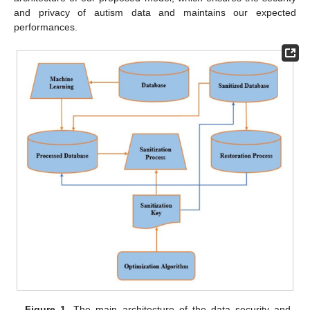
and privacy of autism data and maintains our expected
performances.
Figure 1.
The main architecture of the data security and