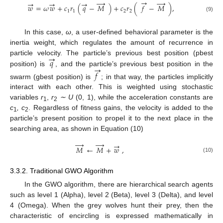
→
→
→
→
→
→
𝑤
=
𝜔
𝑤
+
𝑐
𝑟
(
𝑞
−
𝑀
)
+
𝑐
𝑟
(
𝑓
−
𝑀
)
,
1
1
2
2
(9)
In this case,
ω
, a user-defined behavioral parameter is the
inertia weight, which regulates the amount of recurrence in
→
𝑞
particle velocity. The particle’s previous best position (pbest
→
position) is
, and the particle’s previous best position in the
𝑓
swarm (gbest position) is
; in that way, the particles implicitly
interact with each other. This is weighted using stochastic
variables
r
,
r
∼
U
(0, 1), while the acceleration constants are
1
2
c
, c
. Regardless of fitness gains, the velocity is added to the
1
2
particle’s present position to propel it to the next place in the
searching area, as shown in Equation (10)
→
→
→
𝑀
←
𝑀
+
𝑤
,
(10)
3.3.2. Traditional GWO Algorithm
In the GWO algorithm, there are hierarchical search agents
such as level 1 (Alpha), level 2 (Beta), level 3 (Delta), and level
4 (Omega). When the grey wolves hunt their prey, then the
characteristic of encircling is expressed mathematically in