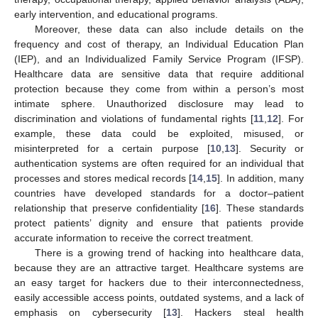
early intervention, and educational programs.
Moreover, these data can also include details on the
frequency and cost of therapy, an Individual Education Plan
(IEP), and an Individualized Family Service Program (IFSP).
Healthcare data are sensitive data that require additional
protection because they come from within a person’s most
intimate sphere. Unauthorized disclosure may lead to
discrimination and violations of fundamental rights [
11
,
12
]. For
example, these data could be exploited, misused, or
misinterpreted for a certain purpose [
10
,
13
]. Security or
authentication systems are often required for an individual that
processes and stores medical records [
14
,
15
]. In addition, many
countries have developed standards for a doctor–patient
relationship that preserve confidentiality [
16
]. These standards
protect patients’ dignity and ensure that patients provide
accurate information to receive the correct treatment.
There is a growing trend of hacking into healthcare data,
because they are an attractive target. Healthcare systems are
an easy target for hackers due to their interconnectedness,
easily accessible access points, outdated systems, and a lack of
emphasis on cybersecurity [
13
]. Hackers steal health