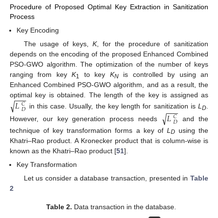
Procedure of Proposed Optimal Key Extraction in Sanitization
Process
Key Encoding
The usage of keys,
K
, for the procedure of sanitization
depends on the encoding of the proposed Enhanced Combined
PSO-GWO algorithm. The optimization of the number of keys
ranging from key
K
to key
K
is controlled by using an
1
N
Enhanced Combined PSO-GWO algorithm, and as a result, the
−
−
−
optimal key is obtained. The length of the key is assigned as
√
𝐿
𝐶
−
−
−
𝐷
in this case. Usually, the key length for sanitization is
L
.
√
𝐿
D
𝐶
𝐷
However, our key generation process needs
and the
technique of key transformation forms a key of
L
using the
D
Khatri–Rao product. A Kronecker product that is column-wise is
known as the Khatri–Rao product [
51
].
Key Transformation
Let us consider a database transaction, presented in
Table
2
Table 2.
Data transaction in the database.