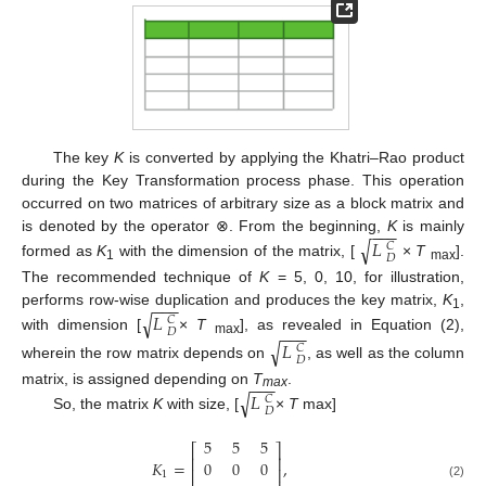
The key
K
is converted by applying the Khatri–Rao product
during the Key Transformation process phase. This operation
occurred on two matrices of arbitrary size as a block matrix and
−
−
−
is denoted by the operator ⊗. From the beginning,
K
is mainly
√
𝐿
𝐶
𝐷
formed as
K
with the dimension of the matrix, [
×
T
].
1
max
The recommended technique of
K
= 5, 0, 10, for illustration,
−
−
−
performs row-wise duplication and produces the key matrix,
K
,
√
𝐿
1
𝐶
−
−
−
𝐷
with dimension [
×
T
], as revealed in Equation (2),
√
𝐿
max
𝐶
𝐷
wherein the row matrix depends on
, as well as the column
−
−
−
matrix, is assigned depending on
T
.
√
𝐿
max
𝐶
𝐷
So, the matrix
K
with size, [
×
T
max]
5
5
5
⎡
⎤
⎢
⎥
𝐾
=
,
0
0
0
⎢
⎥
1
(2)