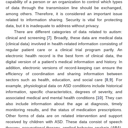
capability of a person or an organization to control which types
of data through the transmission line should be exchanged,
among others. Therefore, it is considered an important issue
related to information sharing. Security is vital for protecting
data, but it is inadequate to address without privacy.
There are different categories of data related to autism:
clinical and screening [
7
]. Broadly, these data are medical data
(clinical data) involved in health-related information consisting of
regular patient care or a clinical trial program partly. An
electronic health record is the best form of clinical data, the
digital version of a patient’s medical information and history. In
addition, electronic versions of record-keeping can ensure the
efficiency of coordination and sharing information between
sectors such as health, education, and social care [
8
,
9
]. For
example, physiological data on ASD conditions include historical
information, specific characteristics, degrees of severity, and
associated medical and mental health conditions [
10
]. They can
also include information about the age at diagnosis, timely
monitoring results, and the status of medication prescriptions.
Other forms of data are on related intervention and support
received by children with ASD. These data consist of speech
therapy, occupational therapy, applied behavior analysis (ABA),