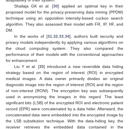
Shailaja GK et al. [
30
] applied an optimal key in their
proposed model for the privacy-preserving data mining (PPDM)
technique using an opposition intensity-based cuckoo search
algorithm. They also assessed their model with FR, IP, HF, and
DM.
In the works of [
31
,
32
,
33
,
34
], authors built security and
privacy models independently by applying various algorithms on
the cloud computing system. They also compared the
performance of their models with the conventional approaches
for enhancement.
Liu Y et al. [
35
] introduced a new reversible data hiding
strategy based on the region of interest (ROI) in encrypted
medical images. A data owner primarily divides an original
diagnostic image into the region of interest (ROI) and the region
of non-interest (RONI). The encryption key was subsequently
used in anonymizing the images in this regard. The least
significant bits (LSB) of the encrypted ROI and electronic patient
record (EPR) were concatenated by a data hider. Afterward, the
concatenated data were embedded into the encrypted image by
the LSB substitution technique. With the data-hiding key, the
receiver retrieves the embedded data contained in the