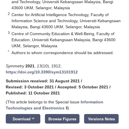
and Technology, Universiti Kebangsaan Malaysia, Bangi
43600 UKM, Selangor, Malaysia
2
Center for Artificial Intelligence Technology, Faculty of
Information Science and Technology, Universiti Kebangsaan
Malaysia, Bangi 43600 UKM, Selangor, Malaysia
3
Centre of Community Education & Well-Being, Faculty of
Education, Universiti Kebangsaan Malaysia, Bangi 43600
UKM, Selangor, Malaysia
*
Authors to whom correspondence should be addressed.
Symmetry
2021
,
13
(10), 1912;
https://doi.org/10.3390/sym13101912
Submission received: 31 August 2021
/
Revised: 3 October 2021
/
Accepted: 5 October 2021
/
Published: 11 October 2021
(This article belongs to the Special Issue
Information
Technologies and Electronics Ⅱ
)
keyboard_arrow_down
Download
Browse Figures
Versions Notes