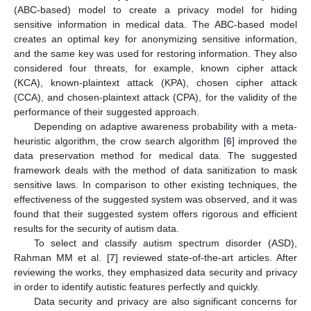
(ABC-based) model to create a privacy model for hiding
sensitive information in medical data. The ABC-based model
creates an optimal key for anonymizing sensitive information,
and the same key was used for restoring information. They also
considered four threats, for example, known cipher attack
(KCA), known-plaintext attack (KPA), chosen cipher attack
(CCA), and chosen-plaintext attack (CPA), for the validity of the
performance of their suggested approach.
Depending on adaptive awareness probability with a meta-
heuristic algorithm, the crow search algorithm [
6
] improved the
data preservation method for medical data. The suggested
framework deals with the method of data sanitization to mask
sensitive laws. In comparison to other existing techniques, the
effectiveness of the suggested system was observed, and it was
found that their suggested system offers rigorous and efficient
results for the security of autism data.
To select and classify autism spectrum disorder (ASD),
Rahman MM et al. [
7
] reviewed state-of-the-art articles. After
reviewing the works, they emphasized data security and privacy
in order to identify autistic features perfectly and quickly.
Data security and privacy are also significant concerns for