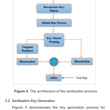
Figure 2.
The architecture of the sanitization process.
3.2. Sanitization Key Generation
Figure 3
demonstrates the key generation process for