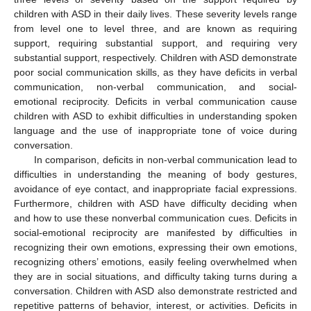
children with ASD in their daily lives. These severity levels range
from level one to level three, and are known as requiring
support, requiring substantial support, and requiring very
substantial support, respectively. Children with ASD demonstrate
poor social communication skills, as they have deficits in verbal
communication, non-verbal communication, and social-
emotional reciprocity. Deficits in verbal communication cause
children with ASD to exhibit difficulties in understanding spoken
language and the use of inappropriate tone of voice during
conversation.
In comparison, deficits in non-verbal communication lead to
difficulties in understanding the meaning of body gestures,
avoidance of eye contact, and inappropriate facial expressions.
Furthermore, children with ASD have difficulty deciding when
and how to use these nonverbal communication cues. Deficits in
social-emotional reciprocity are manifested by difficulties in
recognizing their own emotions, expressing their own emotions,
recognizing others’ emotions, easily feeling overwhelmed when
they are in social situations, and difficulty taking turns during a
conversation. Children with ASD also demonstrate restricted and
repetitive patterns of behavior, interest, or activities. Deficits in