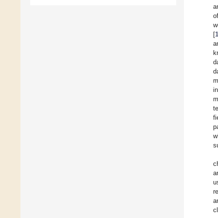
a
o
w
[
a
k
d
d
m
i
m
t
f
p
w
s
c
a
u
r
a
c