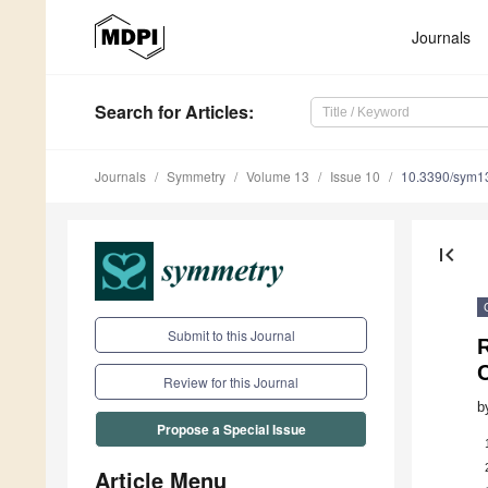
Journals
Search
for Articles
:
Journals
Symmetry
Volume 13
Issue 10
10.3390/sym1
first_page
Submit to this Journal
R
C
Review for this Journal
b
Propose a Special Issue
Article Menu