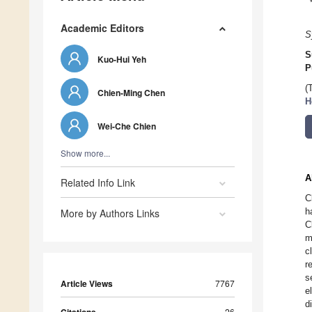
Academic Editors
S
S
Kuo-Hui Yeh
P
(
Chien-Ming Chen
H
Wei-Che Chien
Show more...
A
Related Info Link
C
h
More by Authors Links
C
m
c
r
s
Article Views
7767
e
d
26