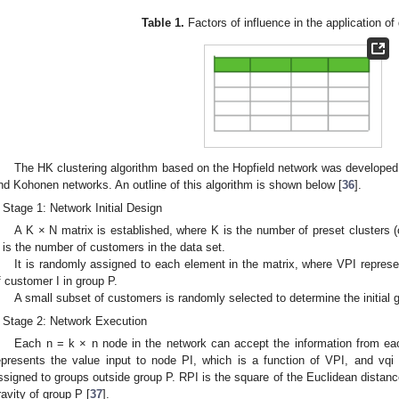
Table 1.
Factors of influence in the application of
The HK clustering algorithm based on the Hopfield network was developed
nd Kohonen networks. An outline of this algorithm is shown below [
36
].
Stage 1: Network Initial Design
A K × N matrix is established, where K is the number of preset clusters 
 is the number of customers in the data set.
It is randomly assigned to each element in the matrix, where VPI repres
f customer I in group P.
A small subset of customers is randomly selected to determine the initial g
Stage 2: Network Execution
Each n = k × n node in the network can accept the information from ea
epresents the value input to node PI, which is a function of VPI, and vqi
ssigned to groups outside group P. RPI is the square of the Euclidean distan
ravity of group P [
37
].