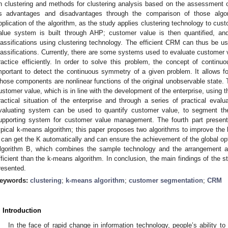
n clustering and methods for clustering analysis based on the assessment of 
ts advantages and disadvantages through the comparison of those algor
pplication of the algorithm, as the study applies clustering technology to cus
alue system is built through AHP; customer value is then quantified, and
lassifications using clustering technology. The efficient CRM can thus be us
lassifications. Currently, there are some systems used to evaluate customer 
ractice efficiently. In order to solve this problem, the concept of continu
mportant to detect the continuous symmetry of a given problem. It allows fo
hose components are nonlinear functions of the original unobservable state. 
ustomer value, which is in line with the development of the enterprise, using 
ractical situation of the enterprise and through a series of practical eval
valuating system can be used to quantify customer value, to segment the
upporting system for customer value management. The fourth part present
ypical k-means algorithm; this paper proposes two algorithms to improve the
 can get the K automatically and can ensure the achievement of the global 
lgorithm B, which combines the sample technology and the arrangement a
fficient than the k-means algorithm. In conclusion, the main findings of the s
resented.
eywords:
clustering
;
k-means algorithm
;
customer segmentation
;
CRM
. Introduction
In the face of rapid change in information technology, people’s ability t