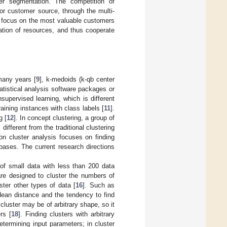
mer segmentation. The competition of
for customer source, through the multi-
ly focus on the most valuable customers
ation of resources, and thus cooperate
many years [
9
], k-medoids (k-qb center
tistical analysis software packages or
nsupervised learning, which is different
aining instances with class labels [
11
].
g [
12
]. In concept clustering, a group of
ifferent from the traditional clustering
on cluster analysis focuses on finding
abases. The current research directions
 of small data with less than 200 data
re designed to cluster the numbers of
ster other types of data [
16
]. Such as
 idean distance and the tendency to find
cluster may be of arbitrary shape, so it
rs [
18
]. Finding clusters with arbitrary
termining input parameters; in cluster