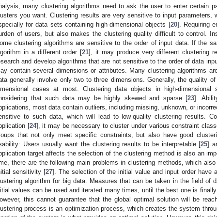
nalysis, many clustering algorithms need to ask the user to enter certain p
lusters you want. Clustering results are very sensitive to input parameters, w
specially for data sets containing high-dimensional objects [
20
]. Requiring 
urden of users, but also makes the clustering quality difficult to control. In
ome clustering algorithms are sensitive to the order of input data. If the 
lgorithm in a different order [
21
], it may produce very different clustering re
esearch and develop algorithms that are not sensitive to the order of data inpu
ay contain several dimensions or attributes. Many clustering algorithms a
ata generally involve only two to three dimensions. Generally, the quality of 
imensional cases at most. Clustering data objects in high-dimensional s
onsidering that such data may be highly skewed and sparse [
23
]. Abil
pplications, most data contain outliers, including missing, unknown, or incorr
ensitive to such data, which will lead to low-quality clustering results. Co
pplication [
24
], it may be necessary to cluster under various constraint classe
roups that not only meet specific constraints, but also have good clustering
sability: Users usually want the clustering results to be interpretable [
25
] a
pplication target affects the selection of the clustering method is also an imp
ime, there are the following main problems in clustering methods, which also
itial sensitivity [
27
]. The selection of the initial value and input order have a
lustering algorithm for big data. Measures that can be taken in the field of d
nitial values can be used and iterated many times, until the best one is finally
owever, this cannot guarantee that the global optimal solution will be reac
lustering process is an optimization process, which creates the system throug