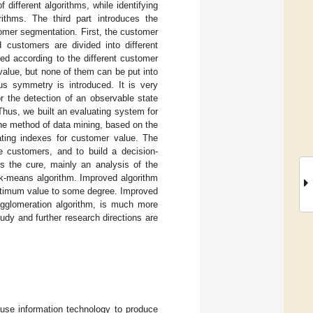
different algorithms, while identifying
ithms. The third part introduces the
tomer segmentation. First, the customer
 customers are divided into different
ed according to the different customer
value, but none of them can be put into
ous symmetry is introduced. It is very
r the detection of an observable state
Thus, we built an evaluating system for
the method of data mining, based on the
uating indexes for customer value. The
 customers, and to build a decision-
s the cure, mainly an analysis of the
 k-means algorithm. Improved algorithm
optimum value to some degree. Improved
gglomeration algorithm, is much more
tudy and further research directions are
o use information technology to produce