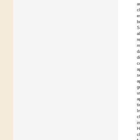
a
c
e
b
S
a
r
m
d
d
c
a
s
a
g
u
a
t
In
c
i
H
c