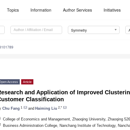
Topics
Information
Author Services
Initiatives
Symmetry
3101789
Open Access
Article
esearch and Application of Improved Clusterin
ustomer Classification
1
2,*
y
Chu Fang
and
Haiming Liu
1
College of Economics and Management, Zhaoqing University, Zhaoqing 526
2
Business Administration College, Nanchang Institute of Technology, Nanch