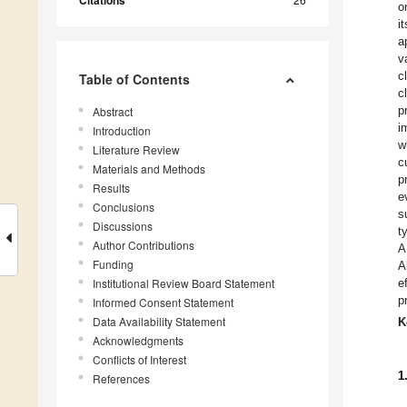
Citations
o
i
a
v
c
Table of Contents
c
p
Abstract
i
Introduction
w
Literature Review
c
Materials and Methods
p
Results
e
Conclusions
s
Discussions
t
Author Contributions
A
Funding
A
Institutional Review Board Statement
e
p
Informed Consent Statement
Data Availability Statement
K
Acknowledgments
Conflicts of Interest
1
References