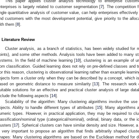
This paper applies cluster analysis technology to enterprise custo
nterprises is largely related to customer segmentation [
7
]. The competition 
ngle quantitative analysis of customer value, can help enterprises effective
nd customers with the most development potential, give priority to the alloc
ith them [
8
].
. Literature Review
Cluster analysis, as a branch of statistics, has been widely studied for 
oints), and some other methods. Analysis tools have been added to many sta
ystems. In the field of machine learning [
10
], clustering is an example of u
rom classification. Guided learning does not rely on pre-defined classes and tr
or this reason, clustering is observational learning rather than example learnin
bjects form a cluster only when they can be described by a concept, which is d
ased on geometric distance to measure similarity [
13
]. The research work 
uitable solutions for an effective and practical cluster analysis of large dat
nclude the following aspects [
14
].
Scalability of the algorithm: Many clustering algorithms involve the use
bjects. Ability to handle different types of attributes [
15
]. Many algorithms a
umeric types. However, in practical application, they may be required to clu
lassification/nominal type (categorical/nominal), ordinal, binary data, or the
lusters [
17
]. Spherical clusters can have similar density and size. However, a 
s very important to propose an algorithm that finds arbitrarily shaped cluste
hapes: Many clustering algorithms are based on the Euclidean method for de