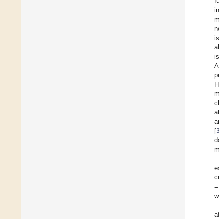
f
i
m
n
i
a
i
A
p
H
m
c
a
a
[
d
m
e
c
=
w
a