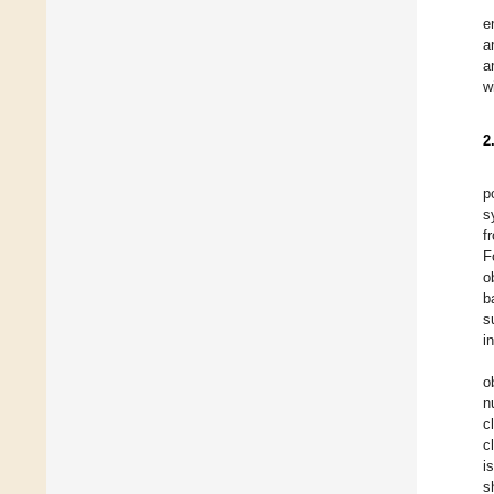
e
a
a
w
2
p
s
f
F
o
b
s
i
o
n
c
c
i
s