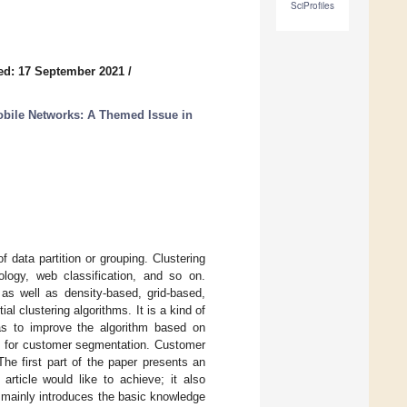
SciProfiles
ed: 17 September 2021
/
obile Networks: A Themed Issue in
f data partition or grouping. Clustering
logy, web classification, and so on.
g as well as density-based, grid-based,
l clustering algorithms. It is a kind of
was to improve the algorithm based on
thm for customer segmentation. Customer
The first part of the paper presents an
article would like to achieve; it also
 mainly introduces the basic knowledge