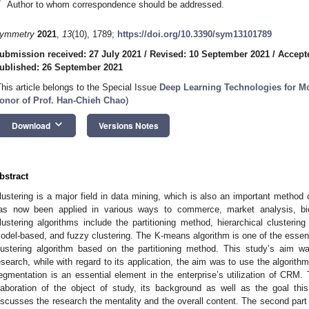
*
Author to whom correspondence should be addressed.
ymmetry
2021
,
13
(10), 1789;
https://doi.org/10.3390/sym13101789
ubmission received: 27 July 2021
/
Revised: 10 September 2021
/
Accept
ublished: 26 September 2021
This article belongs to the Special Issue
Deep Learning Technologies for M
onor of Prof. Han-Chieh Chao
)
keyboard_arrow_down
Download
Versions Notes
bstract
lustering is a major field in data mining, which is also an important method o
as now been applied in various ways to commerce, market analysis, bio
lustering algorithms include the partitioning method, hierarchical clusterin
odel-based, and fuzzy clustering. The K-means algorithm is one of the essentia
lustering algorithm based on the partitioning method. This study’s aim 
esearch, while with regard to its application, the aim was to use the algori
egmentation is an essential element in the enterprise’s utilization of CRM. 
laboration of the object of study, its background as well as the goal this 
iscusses the research the mentality and the overall content. The second part