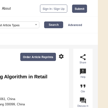
About
Sign In / Sign Up
Submit
Advanced
All Article Types
settings
share
Order Article Reprints
Share
announcement
g Algorithm in Retail
Help
format_quote
Cite
question_answer
061, China
ang 330099, China
Discuss in