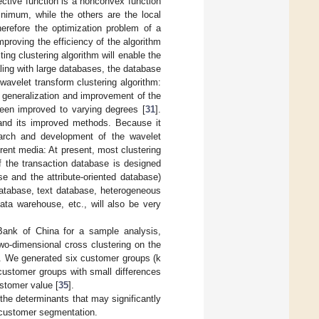
ective function is a nonconvex function
nimum, while the others are the local
herefore the optimization problem of a
mproving the efficiency of the algorithm
ting clustering algorithm will enable the
ling with large databases, the database
wavelet transform clustering algorithm:
 generalization and improvement of the
een improved to varying degrees [
31
].
m and its improved methods. Because it
earch and development of the wavelet
erent media: At present, most clustering
f the transaction database is designed
e and the attribute-oriented database)
database, text database, heterogeneous
ta warehouse, etc., will also be very
Bank of China for a sample analysis,
o-dimensional cross clustering on the
]. We generated six customer groups (k
 customer groups with small differences
stomer value [
35
].
he determinants that may significantly
in customer segmentation.