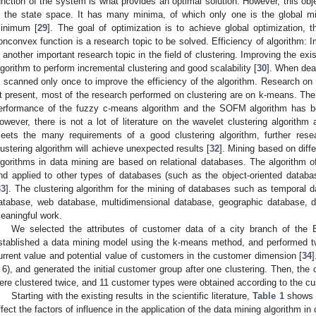
unction of the system is what provides an optimal solution. However, this obj
n the state space. It has many minima, of which only one is the global mi
inimum [
29
]. The goal of optimization is to achieve global optimization, t
onconvex function is a research topic to be solved. Efficiency of algorithm: I
s another important research topic in the field of clustering. Improving the exis
lgorithm to perform incremental clustering and good scalability [
30
]. When dea
s scanned only once to improve the efficiency of the algorithm. Research on 
t present, most of the research performed on clustering are on k-means. The
erformance of the fuzzy c-means algorithm and the SOFM algorithm has b
owever, there is not a lot of literature on the wavelet clustering algorith
eets the many requirements of a good clustering algorithm, further res
lustering algorithm will achieve unexpected results [
32
]. Mining based on diff
lgorithms in data mining are based on relational databases. The algorithm o
nd applied to other types of databases (such as the object-oriented databas
33
]. The clustering algorithm for the mining of databases such as temporal 
atabase, web database, multidimensional database, geographic database, da
eaningful work.
We selected the attributes of customer data of a city branch of the 
stablished a data mining model using the k-means method, and performed tw
urrent value and potential value of customers in the customer dimension [
34
 6), and generated the initial customer group after one clustering. Then, the
ere clustered twice, and 11 customer types were obtained according to the cu
Starting with the existing results in the scientific literature,
Table 1
shows t
ffect the factors of influence in the application of the data mining algorithm 