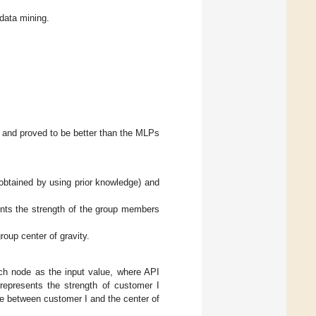
 data mining.
 and proved to be better than the MLPs
(obtained by using prior knowledge) and
ents the strength of the group members
roup center of gravity.
ch node as the input value, where API
 represents the strength of customer I
ce between customer I and the center of