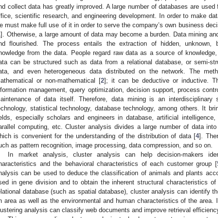
nd collect data has greatly improved. A large number of databases are use
ffice, scientific research, and engineering development. In order to make d
e must make full use of it in order to serve the company’s own business dec
1
]. Otherwise, a large amount of data may become a burden. Data mining an
nd flourished. The process entails the extraction of hidden, unknown, b
nowledge from the data. People regard raw data as a source of knowledge, j
ata can be structured such as data from a relational database, or semi-st
ata, and even heterogeneous data distributed on the network. The met
athematical or non-mathematical [
2
]; it can be deductive or inductive.
nformation management, query optimization, decision support, process contro
aintenance of data itself. Therefore, data mining is an interdisciplinary sub
echnology, statistical technology, database technology, among others. It bri
ields, especially scholars and engineers in database, artificial intelligence,
arallel computing, etc. Cluster analysis divides a large number of data int
hich is convenient for the understanding of the distribution of data [
4
]. The
uch as pattern recognition, image processing, data compression, and so on.
In market analysis, cluster analysis can help decision-makers iden
haracteristics and the behavioral characteristics of each customer group [
nalysis can be used to deduce the classification of animals and plants accor
sed in gene division and to obtain the inherent structural characteristics of
elational database (such as spatial database), cluster analysis can identify t
n area as well as the environmental and human characteristics of the area. In 
lustering analysis can classify web documents and improve retrieval efficienc