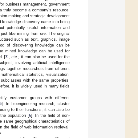
d for business management, government
ata truly become a company’s resource,
ision-making and strategic development
d knowledge discovery came into being
ut potentially useful information and
ust like mining from ore. The original
ructured such as text, graphics, image
hod of discovering knowledge can be
 The mined knowledge can be used for
l [
3
], etc.; it can also be used for the
ject, involving artificial intelligence
ngs together researchers from different
 mathematical statistics, visualization,
o subclasses with the same properties,
refore, it is widely used in many fields
tify customer groups with different
5
]. In bioengineering research, cluster
ding to their functions; it can also be
 the population [
6
]. In the field of non-
he same geographical characteristics of
the field of web information retrieval,
y.