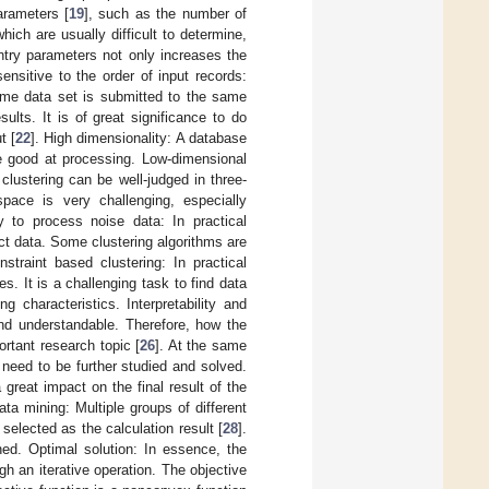
arameters [
19
], such as the number of
hich are usually difficult to determine,
entry parameters not only increases the
sensitive to the order of input records:
same data set is submitted to the same
sults. It is of great significance to do
t [
22
]. High dimensionality: A database
re good at processing. Low-dimensional
clustering can be well-judged in three-
pace is very challenging, especially
ity to process noise data: In practical
ect data. Some clustering algorithms are
nstraint based clustering: In practical
s. It is a challenging task to find data
 characteristics. Interpretability and
nd understandable. Therefore, how the
ortant research topic [
26
]. At the same
 need to be further studied and solved.
 great impact on the final result of the
ata mining: Multiple groups of different
 selected as the calculation result [
28
].
hed. Optimal solution: In essence, the
h an iterative operation. The objective