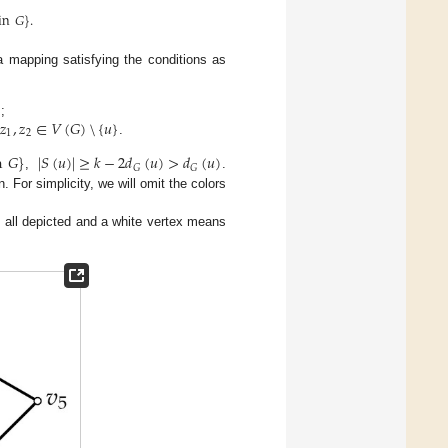
in
𝐺
}
.
 mapping satisfying the conditions as
}
𝑧
,
𝑧
∈
𝑉
(
𝐺
)
\
{
𝑢
}
;
1
2
.
n
𝐺
}
|
𝑆
(
𝑢
)
|
≥
𝑘
−
2
𝑑
(
𝑢
)
>
𝑑
(
𝑢
)
𝐺
𝐺
,
.
n. For simplicity, we will omit the colors
re all depicted and a white vertex means