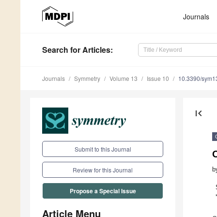
Journals
Search
for Articles
:
Journals
Symmetry
Volume 13
Issue 10
10.3390/sym1
first_page
Submit to this Journal
O
b
Review for this Journal
Propose a Special Issue
Article Menu