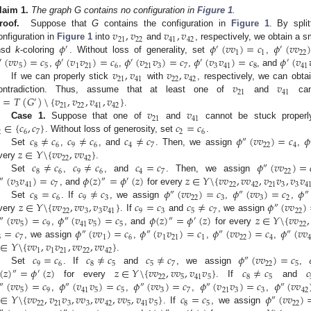
laim
1.
The graph G contains no configuration in
Figure 1
.
𝑣
,
𝑣
𝑣
,
𝑣
roof.
Suppose that
G
contains the configuration in
Figure 1
. By spli
21
22
41
42
𝜙
𝜙
(
𝑣
𝑣
)
=
𝑐
𝜙
(
𝑣
𝑣
onfiguration in
Figure 1
into
and
, respectively, we obtain a 
′
′
′
1
1
22
(
𝑣
𝑣
)
=
𝑐
𝜙
(
𝑣
𝑣
)
=
𝑐
𝜙
(
𝑣
𝑣
)
=
𝑐
𝜙
(
𝑣
𝑣
)
=
𝑐
𝜙
(
𝑣
nsd
k
-coloring
. Without loss of generality, set
,
′
′
′
′
′
5
5
1
21
6
21
3
7
3
41
8
41
𝑣
,
𝑣
𝑣
,
𝑣
,
,
,
, and
21
41
22
42
𝑣
𝑣
If we can properly stick
with
, respectively, we can obta
21
41
=
𝑇
(
𝐺
)
\
{
𝑣
,
𝑣
,
𝑣
,
𝑣
}
ontradiction. Thus, assume that at least one of
and
cann
′
21
22
41
42
𝑣
𝑣
.
21
41
∈
{
𝑐
,
𝑐
}
𝑐
=
𝑐
Case 1.
Suppose that one of
and
cannot be stuck properl
2
6
7
2
6
𝑐
≠
𝑐
𝑐
≠
𝑐
𝑐
≠
𝑐
𝜙
(
𝑣
𝑣
)
=
𝑐
𝜙
. Without loss of generosity, set
.
″
8
6
9
6
4
7
22
4
𝑧
∈
𝑌
\
{
𝑣
𝑣
,
𝑣
𝑣
}
Set
,
, and
. Then, we assign
,
22
42
𝑐
≠
𝑐
𝑐
≠
𝑐
𝑐
=
𝑐
𝜙
(
𝑣
𝑣
)
=
very
.
″
8
6
9
6
4
7
22
(
𝑣
𝑣
)
=
𝑐
𝜙
(
𝑧
)
=
𝜙
(
𝑧
)
𝑧
∈
𝑌
\
{
𝑣
𝑣
,
𝑣
𝑣
,
𝑣
𝑣
,
𝑣
𝑣
Set
,
, and
. Then, we assign
″
″
′
3
41
7
22
42
21
3
3
4
𝑐
=
𝑐
𝑐
≠
𝑐
𝜙
(
𝑣
𝑣
)
=
𝑐
𝜙
(
𝑣
𝑣
)
=
𝑐
𝜙
, and
for every
″
″
″
8
6
9
3
22
3
3
2
𝑧
∈
𝑌
\
{
𝑣
𝑣
,
𝑣
𝑣
,
𝑣
𝑣
}
𝑐
=
𝑐
𝑐
≠
𝑐
𝜙
(
𝑣
𝑣
)
Set
. If
, we assign
,
,
″
22
3
3
41
9
3
5
7
22
(
𝑣
𝑣
)
=
𝑐
𝜙
(
𝑣
𝑣
)
=
𝑐
𝜙
(
𝑧
)
=
𝜙
(
𝑧
)
𝑧
∈
𝑌
\
{
𝑣
𝑣
,
very
. If
and
, we assign
″
″
″
′
5
9
41
5
5
22
=
𝑐
𝜙
(
𝑣
𝑣
)
=
𝑐
𝜙
(
𝑣
𝑣
)
=
𝑐
𝜙
(
𝑣
𝑣
)
=
𝑐
𝜙
(
𝑣
𝑣
,
, and
for every
″
″
″
″
5
7
1
6
1
21
1
22
4
4
∈
𝑌
\
{
𝑣
𝑣
,
𝑣
𝑣
,
𝑣
𝑣
,
𝑣
𝑣
}
, we assign
,
,
,
1
1
21
22
42
𝑐
=
𝑐
𝑐
≠
𝑐
𝑐
≠
𝑐
𝜙
(
𝑣
𝑣
)
=
𝑐
.
″
9
6
8
5
5
7
22
5
(
𝑧
)
=
𝜙
(
𝑧
)
𝑧
∈
𝑌
\
{
𝑣
𝑣
,
𝑣
𝑣
,
𝑣
𝑣
}
𝑐
≠
𝑐
𝑐
Set
. If
and
, we assign
,
″
′
22
5
41
5
8
5
(
𝑣
𝑣
)
=
𝑐
𝜙
(
𝑣
𝑣
)
=
𝑐
𝜙
(
𝑣
𝑣
)
=
𝑐
𝜙
(
𝑣
𝑣
)
=
𝑐
𝜙
(
𝑣
𝑣
for every
. If
and
″
″
″
″
″
5
9
41
5
5
3
7
21
3
3
42
∈
𝑌
\
{
𝑣
𝑣
,
𝑣
𝑣
,
𝑣
𝑣
,
𝑣
𝑣
,
𝑣
𝑣
,
𝑣
𝑣
}
𝑐
=
𝑐
𝜙
(
𝑣
𝑣
)
,
,
,
,
″
22
21
3
3
42
5
41
5
8
5
22
. If
, we assign