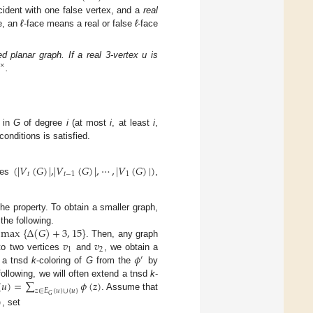
ncident with one false vertex, and a
real
e, an
ℓ
-face means a real or false
ℓ
-face
d planar graph. If a real 3-vertex u is
×
.
s in
G
of degree
i
(at most
i
, at least
i
,
conditions is satisfied.
(
|
𝑉
(
𝐺
)
|
,
|
𝑉
(
𝐺
)
|
,
⋯
,
|
𝑉
(
𝐺
)
|
)
𝑡
𝑡
−
1
1
des
,
he property. To obtain a smaller graph,
max
{
Δ
(
𝐺
)
+
3
,
15
}
 the following.
𝑣
𝑣
. Then, any graph
1
2
𝜙
to two vertices
and
, we obtain a
′
n a tnsd
k
-coloring of
G
from the
by
(
𝑢
)
=
∑
𝜙
(
𝑧
)
 following, we will often extend a tnsd
k
-
𝑧
∈
𝐸
(
𝑢
)
∪
{
𝑢
}
. Assume that
𝐺
)
, set