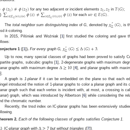
𝜙
(
𝑧
)
≠
𝜙
(
𝑧
)
𝑧
,
𝑧
𝑇
(
𝐺
)
1
2
1
2
∑
𝜙
(
𝑧
)
≠
∑
𝜙
(
𝑧
)
𝑢
𝑣
∈
𝐸
(
𝐺
)
)
for any two adjacent or incident elements
in
;
𝑧
∈
𝐸
(
𝑢
)
∪
{
𝑢
}
𝑧
∈
𝐸
(
𝑣
)
∪
{
𝑣
}
i)
for each
.
𝐺
𝐺
𝜒
(
𝐺
)
″
𝛴
The
total neighbor sum distinguishing index
of
G
, denoted by
, is 
nsd
k
-coloring.
In 2015, Pilśniak and Woźniak [
1
] first studied the coloring and gave 
ollows:
𝜒
(
𝐺
)
≤
Δ
(
𝐺
)
+
3
″
𝛴
onjecture
1
([
1
])
.
For every graph G,
.
Up to now, many special classes of graphs had been proved to satisfy Co
Δ
≥
10
ipartite graphs, subcubic graphs [
1
], 2-degenerate graphs with maximum deg
lanar graphs with maximum degree
[
4
], and planar graphs with max
5
].
A graph is
1-planar
if it can be embedded on the plane so that each ed
ingel introduced the notion of 1-planar graphs to color a planar graph and its d
lanar graph such that each vertex is incident with, at most, a crossing is c
lanar
) graph, which was introduced by Albertson [
6
] while considering the r
nd the chromatic number.
Recently, the tnsd index on IC-planar graphs has been extensively studie
ollowing.
heorem
2.
Each of the following classes of graphs satisfies Conjecture 1.
Δ
≥
7
1)
IC-planar graph with
but without triangles ([
7
]).