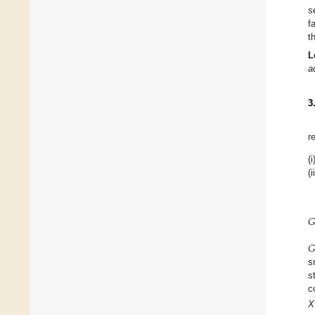
s
f
t
L
a
3
r
(i
(i
𝐺
𝐺
s
s
c
X