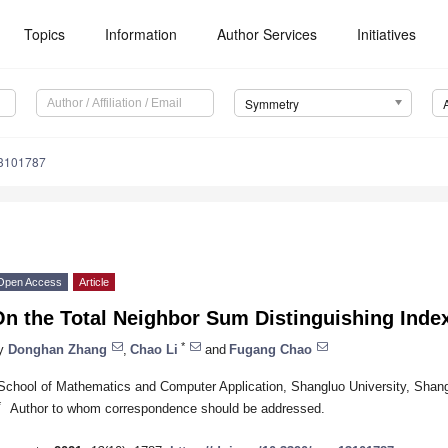
Topics
Information
Author Services
Initiatives
Symmetry
3101787
Open Access
Article
n the Total Neighbor Sum Distinguishing Index
*
y
Donghan Zhang
,
Chao Li
and
Fugang Chao
School of Mathematics and Computer Application, Shangluo University, Shan
*
Author to whom correspondence should be addressed.