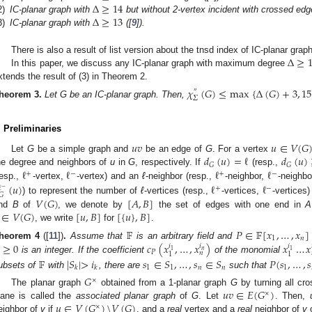
Δ
≥
14
Δ
≥
13
2)
IC-planar graph with
but without 2-vertex incident with crossed edge
3)
IC-planar graph with
([
9
]).
Δ
≥
There is also a result of list version about the tnsd index of IC-planar grap
In this paper, we discuss any IC-planar graph with maximum degree
xtends the result of (3) in Theorem 2.
𝜒
(
𝐺
)
≤
max
{
Δ
(
𝐺
)
+
3
,
15
″
𝛴
heorem
3.
Let G be an IC-planar graph. Then,
. Preliminaries
𝑢
𝑣
𝑢
∈
𝑉
(
𝐺
𝑑
(
𝑢
)
=
ℓ
𝑑
(
𝑢
)
Let
G
be a simple graph and
be an edge of
G
. For a vertex
𝐺
𝐺
ℓ
ℓ
ℓ
ℓ
he degree and neighbors of
u
in
G
, respectively. If
(resp.,
+
−
+
−
(
𝑢
)
ℓ
ℓ
resp.,
-vertex,
-vertex) and an
ℓ
-neighbor (resp.,
-neighbor,
-neighbo
+
−
ℓ
−
𝐺
𝑉
(
𝐺
)
[
𝐴
,
𝐵
]
) to represent the number of
ℓ
-vertices (resp.,
-vertices,
-vertices
∈
𝑉
(
𝐺
)
[
𝑢
,
𝐵
]
[
{
𝑢
}
,
𝐵
]
nd
B
of
, we denote by
the set of edges with one end in
A
, we write
for
.
𝔽
𝑃
∈
𝔽
[
𝑥
,
…
,
𝑥
]
1
𝑛
≥
0
𝑐
(
𝑥
,
…
,
𝑥
)
𝑥
…
𝑥
heorem
4
([
11
])
.
Assume that
is an arbitrary field and
𝑖
𝑖
𝑖
𝑛
1
1
𝑃
𝑛
1
1
is an integer. If the coefficient
of the monomial
𝔽
|
𝑆
|
>
𝑖
𝑠
∈
𝑆
,
…
,
𝑠
∈
𝑆
𝑃
(
𝑠
,
…
,
𝑠
1
1
𝑛
𝑛
1
𝑘
𝑘
ubsets of
with
, there are
such that
𝐺
×
𝑢
𝑣
∈
𝐸
(
𝐺
)
The planar graph
obtained from a 1-planar graph
G
by turning all cr
×
𝑢
∈
𝑉
(
𝐺
)
\
𝑉
(
𝐺
)
lane is called the
associated planar graph
of
G
. Let
. Then,
×
eighbor of
v
if
, and a
real
vertex and a
real
neighbor of
v
o