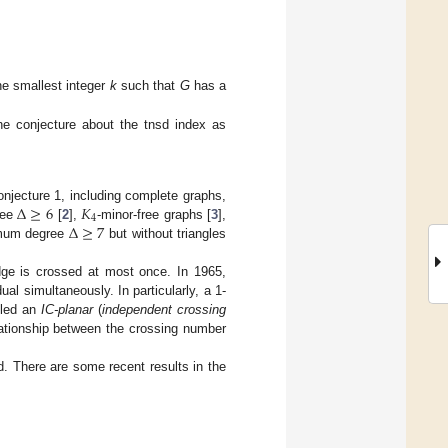
the smallest integer
k
such that
G
has a
the conjecture about the tnsd index as
Δ
≥
6
𝐾
njecture 1, including complete graphs,
4
Δ
≥
7
ree
[
2
],
-minor-free graphs [
3
],
imum degree
but without triangles
ge is crossed at most once. In 1965,
ual simultaneously. In particularly, a 1-
alled an
IC-planar
(
independent crossing
elationship between the crossing number
d. There are some recent results in the