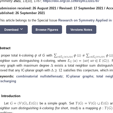
ymmetry
2021
,
13
(10), 1787;
https://doi.org/10.3390/sym13101787
ubmission received: 26 August 2021
/
Revised: 17 September 2021
/
Acce
ublished: 26 September 2021
This article belongs to the Special Issue
Research on Symmetry Applied in
keyboard_arrow_down
Download
Browse Figures
Versions Notes
bstract
𝜙
∑
𝜙
(
𝑧
)
≠
∑
𝜙
(
𝑧
𝑧
∈
𝐸
(
𝑢
)
∪
{
𝑢
}
𝑧
∈
𝐸
(
𝑣
)
∪
{
𝑣
}
 proper total
k
-coloring
of
G
with
𝐺
𝐺
𝐸
(
𝑢
)
=
{
𝑢
𝑣
|
𝑢
𝑣
∈
𝐸
(
𝐺
)
}
𝐺
Δ
eighbor sum distinguishing
k
-coloring, where
. 
Δ
≥
12
very graph with maximum degree
exists a total neighbor sum distinguis
roved that any IC-planar graph with
satisfies this conjecture, which i
eywords:
combinatorial nullstellensatz
;
IC-planar graphs
;
total nei
ischarging
. Introduction
𝐺
=
(
𝑉
(
𝐺
)
,
𝐸
(
𝐺
)
)
𝑇
(
𝐺
)
=
𝑉
(
𝐺
)
∪
𝐸
(
𝐺
)
𝜙
:
𝑇
(
𝐺
)
Let
be a simple graph. Set
a
eighbor sum distinguishing k-coloring
(for short,
tnsd
) is a mapping
onditions: