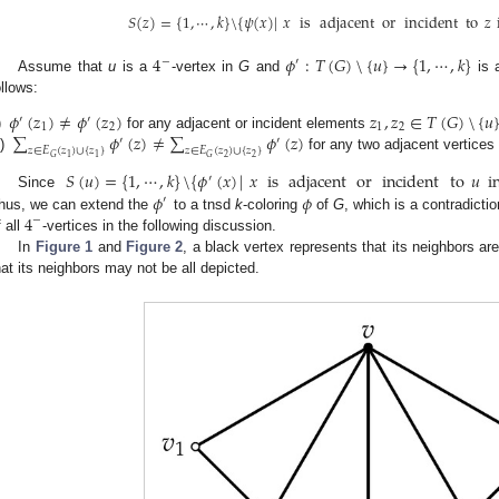
𝑆
(
𝑧
)
=
{
1
,
⋯
,
𝑘
}
\
{
𝜓
(
𝑥
)
|
𝑥
is
adjacent
or
incident
to
𝑧
4
𝜙
:
𝑇
(
𝐺
)
\
{
𝑢
}
→
{
1
,
⋯
,
𝑘
}
−
′
Assume that
u
is a
-vertex in
G
and
is a
ollows:
𝜙
(
𝑧
)
≠
𝜙
(
𝑧
)
𝑧
,
𝑧
∈
𝑇
(
𝐺
)
\
{
𝑢
′
′
1
2
1
2
∑
𝜙
(
𝑧
)
≠
∑
𝜙
(
𝑧
)
)
for any adjacent or incident elements
′
′
𝑧
∈
𝐸
(
𝑧
)
∪
{
𝑧
}
𝑧
∈
𝐸
(
𝑧
)
∪
{
𝑧
}
i)
for any two adjacent vertices
2
2
1
1
𝐺
𝐺
𝑆
(
𝑢
)
=
{
1
,
⋯
,
𝑘
}
\
{
𝜙
(
𝑥
)
|
𝑥
is
adjacent
or
incident
to
𝑢
i
′
𝜙
𝜙
Since
′
4
hus, we can extend the
to a tnsd
k
-coloring
of
G
, which is a contradictio
−
f all
-vertices in the following discussion.
In
Figure 1
and
Figure 2
, a black vertex represents that its neighbors a
hat its neighbors may not be all depicted.