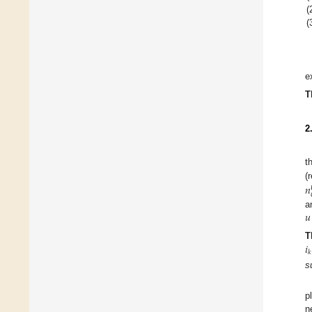
(
(
e
T
2
t
𝑛
(
𝑢
a
𝑖
T
𝑘
s
p
n