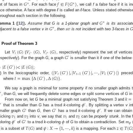
𝐺
𝑓
∈
𝐹
(
𝐺
)
×
×
et of faces in
. For each face
, we call
f
a
false
face if it is i
ace otherwise. A face with degree
ℓ
is called an
ℓ
-face. Unless stated otherwis
hroughout each section in the following.
𝐺
×
𝐺
𝑢
𝑣
𝐺
emma
1
([
12
])
.
Assume that G is a 1-planar graph and
is its associate
×
djacent to a false vertex v in
, then
is not incident with two 3-faces in
. Proof of Theorem 3
𝑉
(
𝐺
)
𝑉
(
𝐺
)
𝑉
(
𝐺
)
𝑖
𝑖
𝑖
−
+
𝐺
Let
(
,
, respectively) represent the set of vertice
′
espectively). For the graph
G
, a graph
is
smaller
than it if one of the below 
|
𝐸
(
𝐺
)
|
<
|
𝐸
(
𝐺
)
|
′
(
|
𝑉
(
𝐺
)
|
,
|
𝑉
(
𝐺
)
|
,
⋯
,
|
𝑉
(
𝐺
)
|
)
)
;
′
′
′
𝑡
𝑡
−
1
1
𝑡
=
max
{
Δ
(
𝐺
)
,
Δ
(
𝐺
)
}
i)
In the lexicographic order,
prece
′
where
.
We say a graph is minimal for some property if no smaller graph admits t
′
𝑘
=
, than
G
, we will frequently delete some edges or split some vertices of
G
in
𝜙
From now on, let
G
be a minimal graph not satisfying Theorem 3 and
′
′
𝐺
𝐺
𝜙
that is smaller than
G
has a tnsd
k
-coloring
. By splitting a vertex
v
in
′
′
′
𝑣
𝑣
𝑣
𝑣
maller graph
than
G
, then
has a tnsd
k
-coloring
. If we can obtai
1
2
1
2
𝜙
𝐺
𝜙
𝑚
ticking
and
into
v
, we say that
and
can be
properly stunk
. In the
′
′
𝜙
oloring
of
to a tnsd
k
-coloring
of
G
to obtain a contradiction. Set
𝑇
(
𝐺
)
𝜓
:
𝑋
→
{
1
,
⋯
,
𝑘
}
𝑧
∈
𝑇
(
𝐺
is a subset of
and
is a mapping. For each