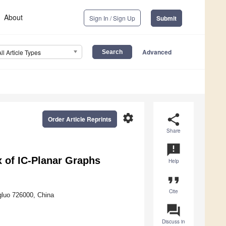
About
Sign In / Sign Up
Submit
Advanced
All Article Types
settings
share
Order Article Reprints
Share
announcement
 of IC-Planar Graphs
Help
format_quote
Cite
gluo 726000, China
question_answer
Discuss in