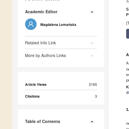
S
S
Academic Editor
P
(
Magdalena Lemańska
Related Info Link
More by Authors Links
A
A
n
e
p
Article Views
2165
K
d
Citations
3
1
Table of Contents
n
c