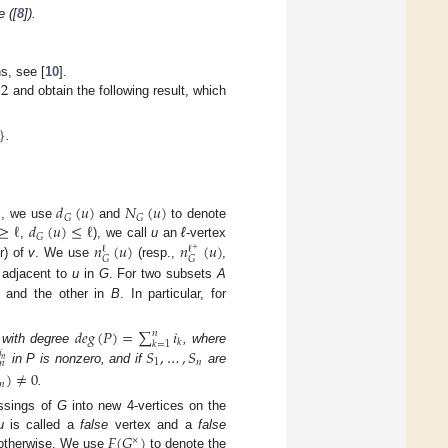
 ([
8
]).
12
hs, see [
10
].
and obtain the following result, which
}
.
)
𝑑
(
𝑢
)
𝑁
(
𝑢
)
𝐺
𝐺
≥
ℓ
𝑑
(
𝑢
)
≤
ℓ
, we use
and
to denote
𝐺
𝑛
(
𝑢
)
𝑛
(
𝑢
)
,
), we call
u
an
ℓ
-vertex
ℓ
ℓ
+
𝐺
𝐺
r) of
v
. We use
(resp.,
,
) adjacent to
u
in
G
. For two subsets
A
and the other in
B
. In particular, for
𝑑
𝑒
𝑔
(
𝑃
)
=
∑
𝑖
𝑛
𝑘
𝑘
=
1
𝑆
,
…
,
𝑆
with degree
, where
𝑖
𝑛
1
𝑛
𝑛
in P is nonzero, and if
are
)
≠
0
𝑛
.
ossings of
G
into new 4-vertices on the
𝐹
(
𝐺
)
u
is called a
false
vertex and a
false
×
therwise. We use
to denote the