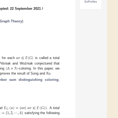
SciProfiles
pted: 22 September 2021
/
 Graph Theory
)
)
𝑢
𝑣
∈
𝐸
(
𝐺
)
for each
is called a total
(
Δ
+
3
)
Pilśniak and Woźniak conjectured that
hing
-coloring. In this paper, we
mproves the result of Song and Xu.
ghbor sum distinguishing coloring
;
𝐸
(
𝑢
)
=
{
𝑢
𝑣
|
𝑢
𝑣
∈
𝐸
(
𝐺
)
}
𝐺
→
{
1
,
2
,
⋯
,
𝑘
}
nd
. A
total
satisfying the following