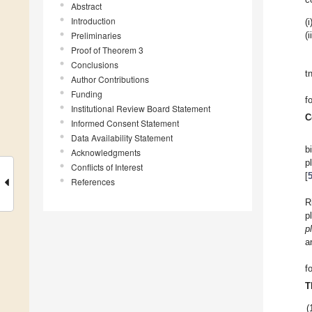
Abstract
Introduction
(i
Preliminaries
(i
Proof of Theorem 3
Conclusions
t
Author Contributions
Funding
f
Institutional Review Board Statement
C
Informed Consent Statement
Data Availability Statement
b
Acknowledgments
p
Conflicts of Interest
[
References
R
p
p
a
f
T
(