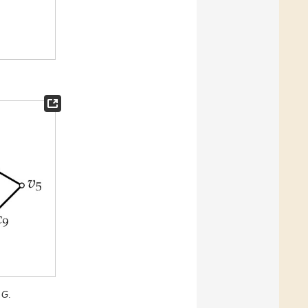
n
G
.