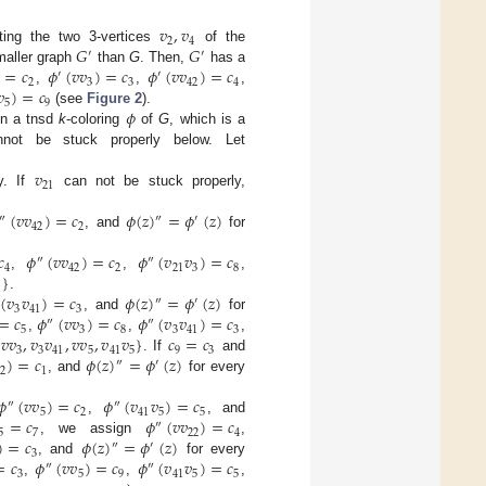
𝑣
,
𝑣
2
4
𝐺
𝐺
tting the two 3-vertices
of the
′
′
)
=
𝑐
𝜙
(
𝑣
𝑣
)
=
𝑐
𝜙
(
𝑣
𝑣
)
=
𝑐
smaller graph
than
G
. Then,
has a
′
′
2
3
3
42
4
𝑣
)
=
𝑐
,
,
,
5
9
𝜙
(see
Figure 2
).
in a tnsd
k
-coloring
of
G
, which is a
ot be stuck properly below. Let
𝑣
21
y. If
can not be stuck properly,
(
𝑣
𝑣
)
=
𝑐
𝜙
(
𝑧
)
=
𝜙
(
𝑧
)
″
″
′
42
2
, and
for
𝑐
𝜙
(
𝑣
𝑣
)
=
𝑐
𝜙
(
𝑣
𝑣
)
=
𝑐
″
″
4
42
2
21
3
8
}
,
,
,
1
(
𝑣
𝑣
)
=
𝑐
𝜙
(
𝑧
)
=
𝜙
(
𝑧
)
.
″
′
3
41
3
=
𝑐
𝜙
(
𝑣
𝑣
)
=
𝑐
𝜙
(
𝑣
𝑣
)
=
𝑐
, and
for
″
″
5
3
8
3
41
3
𝑣
𝑣
,
𝑣
𝑣
,
𝑣
𝑣
,
𝑣
𝑣
}
𝑐
=
𝑐
,
,
,
3
3
41
5
41
5
9
3
)
=
𝑐
𝜙
(
𝑧
)
=
𝜙
(
𝑧
)
. If
and
″
′
2
1
, and
for every
𝜙
(
𝑣
𝑣
)
=
𝑐
𝜙
(
𝑣
𝑣
)
=
𝑐
″
″
5
2
41
5
5
=
𝑐
𝜙
(
𝑣
𝑣
)
=
𝑐
,
, and
″
5
7
22
4
)
=
𝑐
𝜙
(
𝑧
)
=
𝜙
(
𝑧
)
, we assign
,
″
′
3
=
𝑐
𝜙
(
𝑣
𝑣
)
=
𝑐
𝜙
(
𝑣
𝑣
)
=
𝑐
, and
for every
″
″
3
5
9
41
5
5
,
,
,