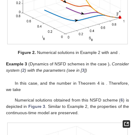
ℎ
=
1
𝑡
∈
[
0
,
5
×
10
]
Figure 2.
Numerical solutions in Example 2 with
and
5
.
ℛ
>
1
0
Example
3
(Dynamics of NSFD schemes in the case
)
.
Consider system (
2
) with the parameters (see in [
3
])
𝜇
=
0.0002999
,
𝜇
=
0.001609
,
𝜆
=
0.000265
,
𝛼
=
0.001
,
𝑝
=
0.1
𝐵
𝑇
𝐵
𝐵