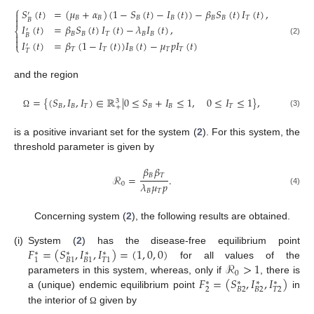
⎧
𝑆
(
𝑡
)
=
(
𝜇
+
𝛼
)
(
1
−
𝑆
(
𝑡
)
−
𝐼
(
𝑡
)
)
−
𝛽
𝑆
(
𝑡
)
𝐼
(
𝑡
)
,

′
𝐵
𝐵
𝐵
𝐵
𝐵
𝐵
𝑇

𝐵
𝐼
(
𝑡
)
=
𝛽
𝑆
(
𝑡
)
𝐼
(
𝑡
)
−
𝜆
𝐼
(
𝑡
)
,
⎨
′
𝐵
𝐵
𝑇
𝐵
𝐵

𝐵

(2)
𝐼
(
𝑡
)
=
𝛽
(
1
−
𝐼
(
𝑡
)
)
𝐼
(
𝑡
)
−
𝜇
𝑝
𝐼
(
𝑡
)
⎩
′
𝑇
𝑇
𝐵
𝑇
𝑇
𝑇
and the region
=
{
(
𝑆
,
𝐼
,
𝐼
)
∈
ℝ
|
0
≤
𝑆
+
𝐼
≤
1
,
0
≤
𝐼
≤
1
}
,
3
𝐵
𝐵
𝑇
𝐵
𝐵
𝑇
+
(3)
Ω
is a positive invariant set for the system (
2
). For this system, the
threshold parameter is given by
𝛽
𝛽
𝐵
𝑇
ℛ
=
.
𝜆
𝜇
𝑝
0
𝐵
𝑇
(4)
Concerning system (
2
), the following results are obtained.
𝐹
=
(
𝑆
,
𝐼
,
𝐼
)
=
(
1
,
0
,
0
)
(i)
System (
2
) has the disease-free equilibrium point
∗
∗
∗
∗
1
𝐵
1
𝐵
1
𝑇
1
ℛ
>
1
for all values of the
0
𝐹
=
(
𝑆
,
𝐼
,
𝐼
)
parameters in this system, whereas, only if
, there is
∗
∗
∗
∗
2
𝐵
2
𝐵
2
𝑇
2
a (unique) endemic equilibrium point
in
the interior of
given by
Ω