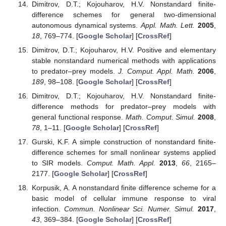
Scholar
] [
CrossRef
]
Mickens, R.E.
Applications of Nonstandard Finite
Difference Schemes
; World Scientific: Singapore, 2000.
[
Google Scholar
]
Adekanye, O.; Washington, T. Nonstandard finite
difference scheme for a Tacoma Narrows Bridge model.
Appl. Math. Model.
2018
,
62
, 223–236. [
Google Scholar
]
[
CrossRef
]
Dimitrov, D.T.; Kojouharov, H.V. Stability-Preserving
Finite-Difference Methods For General Multi-Dimensional
Autonomous Dynamical Systems.
Int. J. Numer. Anal.
Model
2007
,
4
, 280–290. [
Google Scholar
]
Dimitrov, D.T.; Kojouharov, H.V. Nonstandard finite-
difference schemes for general two-dimensional
autonomous dynamical systems.
Appl. Math. Lett.
2005
,
18
, 769–774. [
Google Scholar
] [
CrossRef
]
Dimitrov, D.T.; Kojouharov, H.V. Positive and elementary
stable nonstandard numerical methods with applications
to predator–prey models.
J. Comput. Appl. Math.
2006
,
189
, 98–108. [
Google Scholar
] [
CrossRef
]