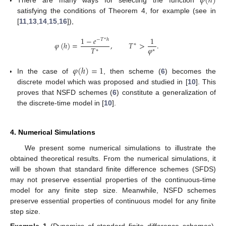
𝜑
(
ℎ
)
There are many ways for selecting the function
satisfying the conditions of Theorem 4, for example (see in
[
11
,
13
,
14
,
15
,
16
]),
1
−
𝑒
1
−
𝑇
ℎ
∗
𝜑
(
ℎ
)
=
,
𝑇
>
.
∗
𝜑
𝑇
∗
∗
𝜑
(
ℎ
)
=
1
In the case of
, then scheme (
6
) becomes the
discrete model which was proposed and studied in [
10
]. This
proves that NSFD schemes (
6
) constitute a generalization of
the discrete-time model in [
10
].
4. Numerical Simulations
We present some numerical simulations to illustrate the
obtained theoretical results. From the numerical simulations, it
will be shown that standard finite difference schemes (SFDS)
may not preserve essential properties of the continuous-time
model for any finite step size. Meanwhile, NSFD schemes
preserve essential properties of continuous model for any finite
step size.
Example
1
(Dynamics of standard finite difference schemes)
.