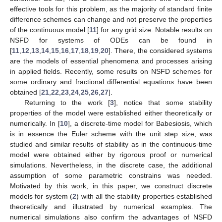
effective tools for this problem, as the majority of standard finite
difference schemes can change and not preserve the properties
of the continuous model [
11
] for any grid size. Notable results on
NSFD for systems of ODEs can be found in
[
11
,
12
,
13
,
14
,
15
,
16
,
17
,
18
,
19
,
20
]. There, the considered systems
are the models of essential phenomena and processes arising
in applied fields. Recently, some results on NSFD schemes for
some ordinary and fractional differential equations have been
obtained [
21
,
22
,
23
,
24
,
25
,
26
,
27
].
Returning to the work [
3
], notice that some stability
properties of the model were established either theoretically or
numerically. In [
10
], a discrete-time model for Babesiosis, which
is in essence the Euler scheme with the unit step size, was
studied and similar results of stability as in the continuous-time
model were obtained either by rigorous proof or numerical
simulations. Nevertheless, in the discrete case, the additional
assumption of some parametric constrains was needed.
Motivated by this work, in this paper, we construct discrete
models for system (
2
) with all the stability properties established
theoretically and illustrated by numerical examples. The
numerical simulations also confirm the advantages of NSFD