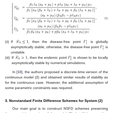
⎧
𝛽
𝜆
(
𝛼
+
𝜇
)
+
𝑝
𝜆
(
𝛼
+
𝜆
+
𝜇
)
𝜇

𝑇
𝐵
𝐵
𝐵
𝐵
𝐵
𝐵
𝐵
𝑇
𝑆
=
,

∗

𝛽
[
𝛼
(
𝛽
+
𝜆
)
+
𝜆
+
𝜇
+
𝛽
(
𝜆
+
𝜇
)
]
𝐵
2

𝑇
𝐵
𝐵
𝐵
𝐵
𝐵
𝐵
𝐵
𝐵

(
𝛼
+
𝜇
)
(
𝛽
𝛽
−
𝑝
𝜆
𝜇
)

𝐵
𝐵
𝐵
𝑇
𝐵
𝑇
𝐼
=
,
∗
⎨
𝛽
[
𝛼
(
𝛽
+
𝜆
)
+
𝜆
+
𝜇
+
𝛽
(
𝜆
+
𝜇
)
]

𝐵
2

(5)
𝑇
𝐵
𝐵
𝐵
𝐵
𝐵
𝐵
𝐵
𝐵

(
𝛼
+
𝜇
)
(
𝛽
𝛽
−
𝑝
𝜆
𝜇
)


𝐵
𝐵
𝐵
𝑇
𝐵
𝑇
𝐼
=
.
∗

𝛽
𝛽
(
𝛼
+
𝜇
)
+
𝑝
𝛽
(
𝛼
+
𝜆
+
𝜇
)
𝜇
𝑇
2
⎩
𝑇
𝐵
𝐵
𝐵
𝐵
𝐵
𝐵
𝐵
𝑇
ℛ
≤
1
𝐹
∗
0
1
𝐹
(ii)
If
, then the disease-free point
is globally
∗
1
asymptotically stable; otherwise, the disease-free point
is
ℛ
>
1
𝐹
unstable.
∗
0
2
(iii)
If
, then the endemic point
is shown to be locally
asymptotically stable by numerical simulations.
In [
10
], the authors proposed a discrete-time version of the
continuous model (
2
) and obtained similar results of stability as
for the continuous case. However, the additional assumption of
some parametric constraints was required.
3. Nonstandard Finite Difference Schemes for System (2)
Our main goal is to construct NSFD schemes preserving