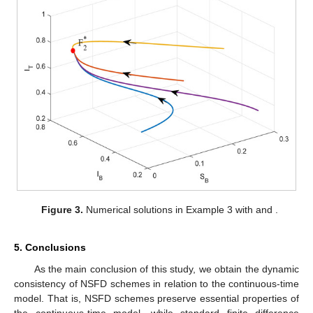
ℛ
=
67.54
𝜑
∗
0
𝜑
=
166.67
In this case,
and the number
in Theorem 4
∗
is
. Therefore, we take
1
−
𝑒
−
0.005
ℎ
𝜑
(
ℎ
)
=
.
0.005
Numerical solutions obtained from this NSFD scheme (
6
) is
depicted in
Figure 3
. Similar to Example 2, the properties of the
continuous-time model are preserved.