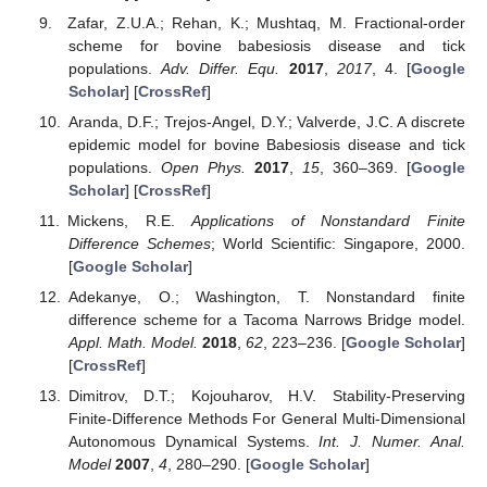
Friedman, A.; Yakubu, A.-A. A Bovine Babesiosis Model
with Dispersion.
Bull. Math. Boil.
2013
,
76
, 98–135.
[
Google Scholar
] [
CrossRef
]
Pourbashash, H. Global Analysis of the Babesiosis
Disease in Bovine and Tick Populations Model and
Numerical Simulation with Multistage Modified Sinc
Method.
Iran. J. Sci. Technol. Trans. A Sci.
2018
,
42
, 39–
46. [
Google Scholar
] [
CrossRef
]
Saad-Roy, M.C.; Shuai, Z.; Van den Driessche, P.
Driessche, Models of bovine Babesiosis including juvenile
cattle.
Bull. Math. Biol.
2015
,
77
, 514–547. [
Google
Scholar
] [
CrossRef
]
Zafar, Z.U.A.; Rehan, K.; Mushtaq, M. Fractional-order
scheme for bovine babesiosis disease and tick
populations.
Adv. Differ. Equ.
2017
,
2017
, 4. [
Google
Scholar
] [
CrossRef
]
Aranda, D.F.; Trejos-Angel, D.Y.; Valverde, J.C. A discrete
epidemic model for bovine Babesiosis disease and tick
populations.
Open Phys.
2017
,
15
, 360–369. [
Google