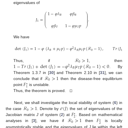
eigenvalues of
1
−
𝜑
𝜆
𝜑
𝛽
⎛
⎞
⎜
⎟
𝐵
𝐵
⎜
⎟
⎜
⎟
𝐽
=
.
⎜
⎟
⎜
⎟
1
𝜑
𝛽
1
−
𝜑
𝜇
𝑝
⎝
⎠
𝑇
𝑇
We have
det
(
𝐽
)
=
1
−
𝜑
(
𝜆
+
𝜇
𝑝
)
−
𝜑
𝜆
𝜇
𝑝
(
ℛ
−
1
)
,
𝑇
𝑟
(
𝐽
)
2
1
𝐵
𝑇
𝐵
𝑇
0
1
ℛ
>
1
0
1
−
𝑇
𝑟
(
𝐽
)
+
det
(
𝐽
)
=
−
𝜑
𝜆
𝜇
𝑝
(
ℛ
−
1
)
<
0
Thus, if
, then
2
1
1
𝐵
𝑇
0
. By
ℛ
>
1
Theorem 1.3.7 in [
30
] and Theorem 2.10 in [
31
], we can
0
𝐹
conclude that if
then the disease-free equilibrium
∗
1
point
is unstable.
Thus, the theorem is proved. □
ℛ
>
1
𝜎
(
𝐽
)
Next, we shall investigate the local stability of system (
6
) in
0
𝐹
the case
. Denote by
the set of eigenvalues of the
∗
2
ℛ
>
1
𝐹
Jacobian matrix
J
of system (
2
) at
. Based on mathematical
∗
0
2
analyses in [
3
], we have if
then
is locally
asymptotically stable and the eigenvalues of
J
lie within the left