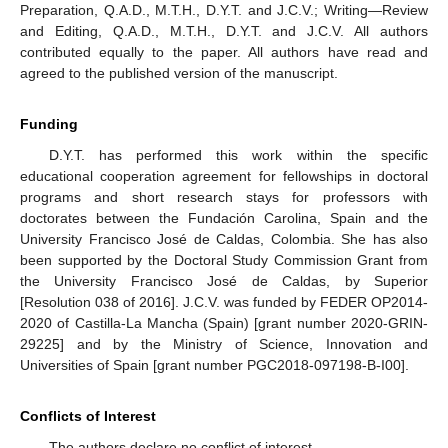
Supplementary materials
Supplementary File 1
Author Contributions
Conceptualization, Q.A.D., M.T.H., D.Y.T. and J.C.V.;
Methodology, Q.A.D., M.T.H., D.Y.T. and J.C.V.; Software,
Q.A.D., M.T.H., D.Y.T. and J.C.V.; Validation, Q.A.D., M.T.H.,
D.Y.T. and J.C.V.; Formal Analysis, Q.A.D., M.T.H., D.Y.T. and
J.C.V.; Investigation, Q.A.D., M.T.H., D.Y.T. and J.C.V.;
Resources, Q.A.D., M.T.H., D.Y.T. and J.C.V.; Data Curation,
Q.A.D., M.T.H., D.Y.T. and J.C.V.; Writing—Original Draft
Preparation, Q.A.D., M.T.H., D.Y.T. and J.C.V.; Writing—Review
and Editing, Q.A.D., M.T.H., D.Y.T. and J.C.V. All authors
contributed equally to the paper. All authors have read and
agreed to the published version of the manuscript.
Funding
D.Y.T. has performed this work within the specific