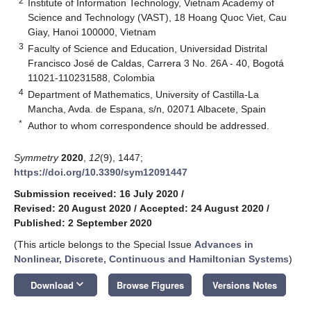
2
Institute of Information Technology, Vietnam Academy of
Science and Technology (VAST), 18 Hoang Quoc Viet, Cau
Giay, Hanoi 100000, Vietnam
3
Faculty of Science and Education, Universidad Distrital
Francisco José de Caldas, Carrera 3 No. 26A - 40, Bogotá
11021-110231588, Colombia
4
Department of Mathematics, University of Castilla-La
Mancha, Avda. de Espana, s/n, 02071 Albacete, Spain
*
Author to whom correspondence should be addressed.
Symmetry
2020
,
12
(9), 1447;
https://doi.org/10.3390/sym12091447
Submission received: 16 July 2020
/
Revised: 20 August 2020
/
Accepted: 24 August 2020
/
Published: 2 September 2020
(This article belongs to the Special Issue
Advances in
Nonlinear, Discrete, Continuous and Hamiltonian Systems
)
keyboard_arrow_down
Download
Browse Figures
Versions Notes