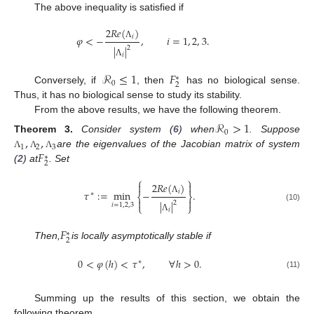
The above inequality is satisfied if
2
𝑅
𝑒
(
)
𝜑
<
−
,
𝑖
=
1
,
2
,
3
.
𝑖
Λ
|
|
2
𝑖
Λ
ℛ
≤
1
𝐹
∗
0
2
Conversely, if
, then
has no biological sense.
Thus, it has no biological sense to study its stability.
From the above results, we have the following theorem.
ℛ
>
1
0
,
,
Theorem
3.
Consider system (
6
) when
. Suppose
1
2
3
𝐹
are the eigenvalues of the Jacobian matrix of system
Λ
Λ
Λ
∗
2
(
2
) at
. Set
⎧
⎫
2
𝑅
𝑒
(
)


𝜏
:
=
min
−
.
𝑖
∗
⎨
⎬
Λ


|
|
2
𝑖
=
1
,
2
,
3
⎩
⎭
(10)
𝑖
Λ
𝐹
∗
2
Then,
is locally asymptotically stable if
0
<
𝜑
(
ℎ
)
<
𝜏
,
∀
ℎ
>
0
.
∗
(11)
Summing up the results of this section, we obtain the
following theorem.