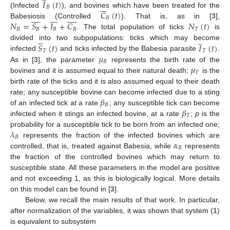
𝐼
(
𝑡
)






𝐵
𝐶
(
𝑡
)
(Infected
), and bovines which have been treated for the


























𝐵
𝑁
=
𝑆
+
𝐼
+
𝐶
𝑁
(
𝑡
)
Babesiosis (Controlled
). That is, as in [
3
],
𝐵
𝐵
𝐵
𝐵
𝑇
. The total population of ticks
is





̲
𝑆
(
𝑡
)
𝐼
(
𝑡
)
divided into two subpopulations: ticks which may become
𝑇
𝑇
𝜇
infected
and ticks infected by the Babesia parasite
.
𝐵
𝜇
As in [
3
], the parameter
represents the birth rate of the
𝑇
bovines and it is assumed equal to their natural death;
is the
birth rate of the ticks and it is also assumed equal to their death
𝛽
rate; any susceptible bovine can become infected due to a sting
𝐵
𝛽
of an infected tick at a rate
; any susceptible tick can become
𝑇
infected when it stings an infected bovine, at a rate
;
p
is the
𝜆
probability for a susceptible tick to be born from an infected one;
𝐵
𝛼
represents the fraction of the infected bovines which are
𝐵
controlled, that is, treated against Babesia, while
represents
the fraction of the controlled bovines which may return to
susceptible state. All these parameters in the model are positive
and not exceeding 1, as this is biologically logical. More details
on this model can be found in [
3
].
Below, we recall the main results of that work. In particular,
after normalization of the variables, it was shown that system (
1
)
is equivalent to subsystem