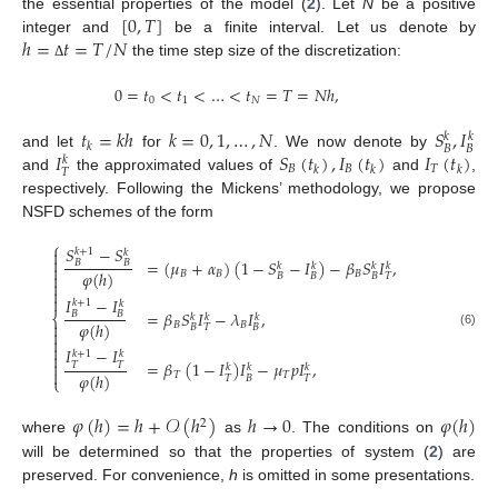
[
0
,
𝑇
]
the essential properties of the model (
2
). Let
N
be a positive
ℎ
=
𝑡
=
𝑇
/
𝑁
integer and
be a finite interval. Let us denote by
the time step size of the discretization:
Δ
0
=
𝑡
<
𝑡
<
…
<
𝑡
=
𝑇
=
𝑁
ℎ
,
0
1
𝑁
𝑡
=
𝑘
ℎ
𝑘
=
0
,
1
,
…
,
𝑁
𝑆
,
𝐼
𝑘
𝑘
𝑘
𝐵
𝐵
𝐼
𝑆
(
𝑡
)
,
𝐼
(
𝑡
)
𝐼
(
𝑡
)
and let
for
. We now denote by
𝑘
𝐵
𝐵
𝑇
𝑘
𝑘
𝑘
𝑇
and
the approximated values of
and
,
respectively. Following the Mickens’ methodology, we propose
NSFD schemes of the form
⎧
𝑆
−
𝑆

𝑘
+
1
𝑘

=
(
𝜇
+
𝛼
)
(
1
−
𝑆
−
𝐼
)
−
𝛽
𝑆
𝐼
,
𝐵
𝐵
𝑘
𝑘
𝑘
𝑘

𝜑
(
ℎ
)
𝐵
𝐵
𝐵

𝐵
𝐵
𝐵
𝑇



𝐼
−
𝐼
𝑘
+
1
𝑘
=
𝛽
𝑆
𝐼
−
𝜆
𝐼
,
𝐵
𝐵
⎨
𝑘
𝑘
𝑘

𝜑
(
ℎ
)
𝐵
𝐵
𝐵
𝑇
𝐵

(6)


𝐼
−
𝐼
𝑘
+
1
𝑘

=
𝛽
(
1
−
𝐼
)
𝐼
−
𝜇
𝑝
𝐼
,

𝑇
𝑇
𝑘
𝑘
𝑘

𝜑
(
ℎ
)
𝑇
𝑇
𝑇
𝐵
𝑇
⎩
𝜑
(
ℎ
)
=
ℎ
+
𝒪
(
ℎ
)
ℎ
→
0
𝜑
(
ℎ
)
2
where
as
. The conditions on
will be determined so that the properties of system (
2
) are
preserved. For convenience,
h
is omitted in some presentations.