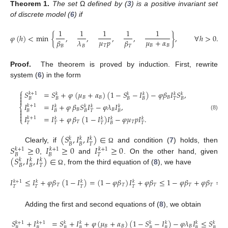
Theorem
1.
The set
Ω
defined by (
3
) is a positive invariant set
of discrete model (
6
) if
1
1
1
1
1
𝜑
(
ℎ
)
<
min
{
,
,
,
,
}
,
∀
ℎ
>
0
.
𝜇
𝑝
𝜇
+
𝛼
𝛽
𝜆
𝛽
𝑇
𝐵
𝐵
𝐵
𝐵
𝑇
(7)
Proof.
The theorem is proved by induction. First, rewrite
system (
6
) in the form
⎧
𝑆
=
𝑆
+
𝜑
(
𝜇
+
𝛼
)
(
1
−
𝑆
−
𝐼
)
−
𝜑
𝛽
𝐼
𝑆
,

𝑘
+
1
𝑘
𝑘
𝑘
𝑘
𝑘

𝐵
𝐵
𝐵
𝐵
𝐵
𝐵
𝐵
𝑇
𝐵

𝐼
=
𝐼
+
𝜑
𝛽
𝑆
𝐼
−
𝜑
𝜆
𝐼
,
𝑘
+
1
𝑘
𝑘
𝑘
𝑘
⎨

𝐵
𝐵
𝐵
𝐵
𝐵
𝑇
𝐵

(8)

𝐼
=
𝐼
+
𝜑
𝛽
(
1
−
𝐼
)
𝐼
−
𝜑
𝜇
𝑝
𝐼
.
𝑘
+
1
𝑘
𝑘
𝑘
𝑘
⎩
𝑇
𝑇
𝑇
𝑇
𝑇
𝐵
𝑇
(
𝑆
,
𝐼
,
𝐼
)
∈
𝑘
𝑘
𝑘
𝐵
𝐵
𝑇
𝑆
≥
0
𝐼
≥
0
𝐼
≥
0
Clearly, if
and condition (
7
) holds, then
Ω
𝑘
+
1
𝑘
+
1
𝑘
+
1
𝐵
𝐵
𝑇
(
𝑆
,
𝐼
,
𝐼
)
∈
,
and
. On the other hand, given
𝑘
𝑘
𝑘
𝐵
𝐵
𝑇
, from the third equation of (
8
), we have
Ω
𝐼
≤
𝐼
+
𝜑
𝛽
(
1
−
𝐼
)
=
(
1
−
𝜑
𝛽
)
𝐼
+
𝜑
𝛽
≤
1
−
𝜑
𝛽
+
𝜑
𝛽
=
1
𝑘
+
1
𝑘
𝑘
𝑘
𝑇
𝑇
𝑇
𝑇
𝑇
𝑇
𝑇
𝑇
𝑇
Adding the first and second equations of (
8
), we obtain
𝑆
+
𝐼
=
𝑆
+
𝐼
+
𝜑
(
𝜇
+
𝛼
)
(
1
−
𝑆
−
𝐼
)
−
𝜑
𝜆
𝐼
≤
𝑆
+
𝐼
𝑘
+
1
𝑘
+
1
𝑘
𝑘
𝑘
𝑘
𝑘
𝑘
𝐵
𝐵
𝐵
𝐵
𝐵
𝐵
𝐵
𝐵
𝐵
𝐵
𝐵