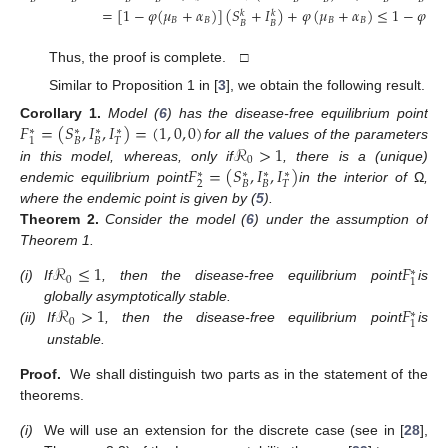
=
[
1
−
𝜑
(
𝜇
+
𝛼
)
]
(
𝑆
+
𝐼
)
+
𝜑
(
𝜇
+
𝛼
)
≤
1
−
𝜑
(
𝜇
𝑘
𝑘
𝐵
𝐵
𝐵
𝐵

𝐵
𝐵
Thus, the proof is complete. □
Similar to Proposition 1 in [
3
], we obtain the following result.
𝐹
=
(
𝑆
,
𝐼
,
𝐼
)
=
(
1
,
0
,
0
)
Corollary
1.
Model (
6
) has the disease-free equilibrium point
∗
∗
∗
∗
𝐵
𝐵
𝑇
1
ℛ
>
1
for all the values of the parameters
0
𝐹
=
(
𝑆
,
𝐼
,
𝐼
)
in this model, whereas, only if
, there is a (unique)
∗
∗
∗
∗
2
𝐵
𝐵
𝑇
endemic equilibrium point
in the interior of
Ω
,
where the endemic point is given by (
5
).
Theorem
2.
Consider the model (
6
) under the assumption of
Theorem 1.
ℛ
≤
1
𝐹
∗
0
1
(i)
If
, then the disease-free equilibrium point
is
ℛ
>
1
𝐹
globally asymptotically stable.
∗
0
1
(ii)
If
, then the disease-free equilibrium point
is
unstable.
Proof.
We shall distinguish two parts as in the statement of the
theorems.
(i)
We will use an extension for the discrete case (see in [
28
],