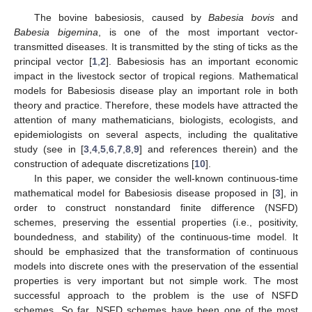
The bovine babesiosis, caused by
Babesia bovis
and
Babesia bigemina
, is one of the most important vector-
transmitted diseases. It is transmitted by the sting of ticks as the
principal vector [
1
,
2
]. Babesiosis has an important economic
impact in the livestock sector of tropical regions. Mathematical
models for Babesiosis disease play an important role in both
theory and practice. Therefore, these models have attracted the
attention of many mathematicians, biologists, ecologists, and
epidemiologists on several aspects, including the qualitative
study (see in [
3
,
4
,
5
,
6
,
7
,
8
,
9
] and references therein) and the
construction of adequate discretizations [
10
].
In this paper, we consider the well-known continuous-time
mathematical model for Babesiosis disease proposed in [
3
], in
order to construct nonstandard finite difference (NSFD)
schemes, preserving the essential properties (i.e., positivity,
boundedness, and stability) of the continuous-time model. It
should be emphasized that the transformation of continuous
models into discrete ones with the preservation of the essential
properties is very important but not simple work. The most
successful approach to the problem is the use of NSFD
schemes. So far, NSFD schemes have been one of the most