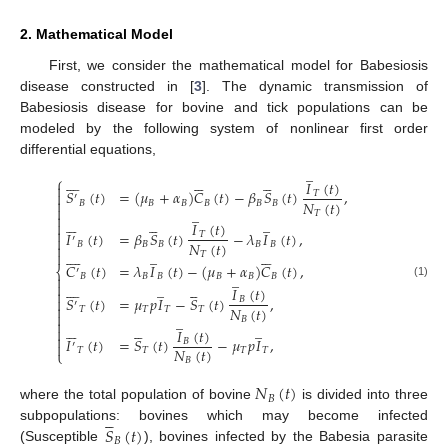
2. Mathematical Model
First, we consider the mathematical model for Babesiosis
disease constructed in [
3
]. The dynamic transmission of
Babesiosis disease for bovine and tick populations can be
modeled by the following system of nonlinear first order
differential equations,
̲



















⎧
𝐼
(
𝑡
)

𝑆
(
𝑡
)
=
(
𝜇
+
𝛼
)
𝐶
(
𝑡
)
−
𝛽
𝑆
(
𝑡
)
,

𝑇
′

𝑁
(
𝑡
)
𝐵
𝐵
𝐵
𝐵
𝐵
𝐵

̲
𝑇












̲

𝐼
(
𝑡
)

𝐼
(
𝑡
)
=
𝛽
𝑆
(
𝑡
)
−
𝜆
𝐼
(
𝑡
)
,
𝑇

′
𝑁
(
𝑡
)
𝐵
𝐵
𝐵
𝐵
𝐵
















̲

𝑇
𝐶
(
𝑡
)
=
𝜆
𝐼
(
𝑡
)
−
(
𝜇
+
𝛼
)
𝐶
(
𝑡
)
,
⎨
′
̲
𝐵
𝐵
𝐵
𝐵
𝐵
𝐵















̲
(1)
𝐼
(
𝑡
)

𝑆
(
𝑡
)
=
𝜇
𝑝
𝐼
−
𝑆
(
𝑡
)
,

𝐵
′

𝑁
(
𝑡
)
𝑇
𝑇
𝑇
𝑇

̲
𝐵












̲

𝐼
(
𝑡
)

𝐼
(
𝑡
)
=
𝑆
(
𝑡
)
−
𝜇
𝑝
𝐼
,
𝐵

′
𝑁
(
𝑡
)
𝑇
𝑇
𝑇
𝑇
⎩
𝐵
𝑁
(
𝑡
)
𝐵
where the total population of bovine
is divided into three





𝑆
(
𝑡
)
subpopulations: bovines which may become infected
̲
𝐵
(Susceptible
), bovines infected by the Babesia parasite