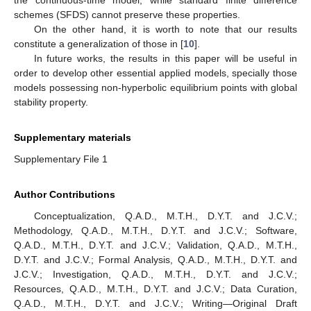
ℎ
=
1
𝑡
∈
[
0
,
10
]
Figure 3.
Numerical solutions in Example 3 with
and
3
.
5. Conclusions
As the main conclusion of this study, we obtain the dynamic
consistency of NSFD schemes in relation to the continuous-time
model. That is, NSFD schemes preserve essential properties of
the continuous-time model, while standard finite difference
schemes (SFDS) cannot preserve these properties.
On the other hand, it is worth to note that our results
constitute a generalization of those in [
10
].
In future works, the results in this paper will be useful in
order to develop other essential applied models, specially those
models possessing non-hyperbolic equilibrium points with global
stability property.