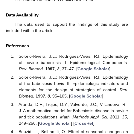
educational cooperation agreement for fellowships in doctoral
programs and short research stays for professors with
doctorates between the Fundación Carolina, Spain and the
University Francisco José de Caldas, Colombia. She has also
been supported by the Doctoral Study Commission Grant from
the University Francisco José de Caldas, by Superior
[Resolution 038 of 2016]. J.C.V. was funded by FEDER OP2014-
2020 of Castilla-La Mancha (Spain) [grant number 2020-GRIN-
29225] and by the Ministry of Science, Innovation and
Universities of Spain [grant number PGC2018-097198-B-I00].
Conflicts of Interest
The authors declare no conflict of interest.
Data Availability
The data used to support the findings of this study are
included within the article.
References