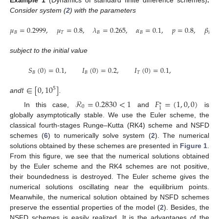
Consider system (
2
) with the parameters
𝜇
=
0.2999
,
𝜇
=
0.8
,
𝜆
=
0.265
,
𝛼
=
0.1
,
𝑝
=
0.8
,
𝛽
=
𝐵
𝑇
𝐵
𝐵
𝐵
subject to the initial value
𝑆
(
0
)
=
0.1
,
𝐼
(
0
)
=
0.2
,
𝐼
(
0
)
=
0.1
,
𝐵
𝐵
𝑇
𝑡
∈
[
0
,
10
]
5
and
.
ℛ
=
0.2830
<
1
𝐹
=
(
1
,
0
,
0
)
∗
0
1
In this case,
and
is
globally asymptotically stable. We use the Euler scheme, the
classical fourth-stages Runge–Kutta (RK4) scheme and NSFD
schemes (
6
) to numerically solve system (
2
). The numerical
solutions obtained by these schemes are presented in
Figure 1
.
From this figure, we see that the numerical solutions obtained
by the Euler scheme and the RK4 schemes are not positive,
their boundedness is destroyed. The Euler scheme gives the
numerical solutions oscillating near the equilibrium points.
Meanwhile, the numerical solution obtained by NSFD schemes
preserve the essential properties of the model (
2
). Besides, the
NSFD schemes is easily realized. It is the advantages of the