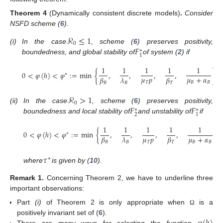
Theorem
4
(Dynamically consistent discrete models)
.
Consider
NSFD scheme (
6
).
ℛ
≤
1
0
𝐹
(i)
In the case
, scheme (
6
) preserves positivity,
∗
1
boundedness, and global stability of
of system (
2
) if
1
1
1
1
1
0
<
𝜑
(
ℎ
)
<
𝜑
:
=
min
{
,
,
,
,
}
,
∗
𝜇
𝑝
𝜇
+
𝛼
𝛽
𝜆
𝛽
𝑇
𝐵
𝐵
𝐵
𝐵
𝑇
ℛ
>
1
0
𝐹
𝐹
(ii)
In the case
, scheme (
6
) preserves positivity,
∗
∗
2
1
boundedness and local stability of
and unstability of
if
1
1
1
1
1
0
<
𝜑
(
ℎ
)
<
𝜑
:
=
min
{
,
,
,
,
,
∗
𝜇
𝑝
𝜇
+
𝛼
𝛽
𝜆
𝛽
𝑇
𝐵
𝐵
𝐵
𝐵
𝑇
𝜏
∗
where
is given by (
10
).
Remark
1.
Concerning Theorem 2, we have to underline three
important observations:
Part
(i)
of Theorem 2 is only appropriate when
is a
Ω
positively invariant set of (
6
).