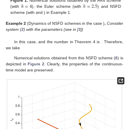
ℎ
=
4
ℎ
=
2.5
Figure 1.
Numerical solutions obtained by the RK4 scheme
ℎ
=
5
𝜑
(
ℎ
)
=
(
1
−
𝑒
)
/
2
(with
), the Euler scheme (with
) and NSFD
−
2
ℎ
scheme (with
and
) in Example
1.
ℛ
≤
1
0
Example
2
(Dynamics of NSFD schemes in the case
)
.
Consider system (
2
) with the parameters (see in [
3
])
𝜇
=
0.0002999
,
𝜇
=
0.001609
,
𝜆
=
0.0265
,
𝛼
=
0.001
,
𝑝
=
0.1
,
𝐵
𝑇
𝐵
𝐵
ℛ
=
0.33
𝜑
∗
0
𝜑
=
37.7358
In this case,
and the number
in Theorem 4 is
∗
. Therefore, we take
1
−
𝑒
−
0.03
ℎ
𝜑
(
ℎ
)
=
.
0.03
Numerical solutions obtained from this NSFD scheme (
6
) is
depicted in
Figure 2
. Clearly, the properties of the continuous-
time model are preserved.