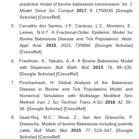
Solorio-Rivera, J.L.; Rodriguez-Vivas, R.I. Epidemiology
of bovine babesiosis. I. Epidemiological Components.
Rev. Biomed.
1997
,
8
, 37–47. [
Google Scholar
]
Solorio-Rivera, J.L.; Rodriguez-Vivas, R.I. Epidemiology
of the babesiosis bovis. II. Epidemiologic indicators and
elements for the design of strategies of control.
Rev.
Biomed.
1997
,
8
, 95–105. [
Google Scholar
]
Aranda, D.F.; Trejos, D.Y.; Valverde, J.C.; Villanueva, R.-
J. A mathematical model for Babesiosis disease in bovine
and tick populations.
Math. Methods Appl. Sci.
2011
,
35
,
249–256. [
Google Scholar
] [
CrossRef
]
Bouzid, L.; Belhamiti, O. Effect of seasonal changes on
predictive model of bovine babesiosis transmission.
Int. J.
Model. Simul. Sci. Comput.
2017
,
8
, 1750030. [
Google
Scholar
] [
CrossRef
]
Carvalho dos Santos, J.P.; Cardoso, L.C.; Monteiro, E.;
Lemes, N.H.T. A Fractional-Order Epidemic Model for
Bovine Babesiosis Disease and Tick Populations.
Abstr.
Appl. Anal.
2015
,
2015
, 729894. [
Google Scholar
]
[
CrossRef
]