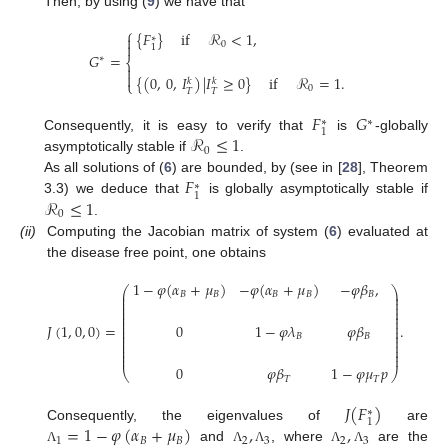
Then, by using (
9
) we have that
⎧
{
𝐹
}
if
ℛ
<
1
,

∗
0

1
𝐺
=
∗
⎨


{
(
0
,
0
,
𝐼
)
|
𝐼
≥
0
}
if
ℛ
=
1
.
𝑘
𝑘
⎩
0
𝑇
𝑇
𝐹
𝐺
∗
∗
1
ℛ
≤
1
Consequently, it is easy to verify that
is
-globally
0
asymptotically stable if
.
𝐹
As all solutions of (
6
) are bounded, by (see in [
28
], Theorem
∗
1
ℛ
≤
1
3.3) we deduce that
is globally asymptotically stable if
0
.
(ii)
Computing the Jacobian matrix of system (
6
) evaluated at
the disease free point, one obtains
1
−
𝜑
(
𝛼
+
𝜇
)
−
𝜑
(
𝛼
+
𝜇
)
−
𝜑
𝛽
,
⎛
⎞
⎜
⎟
𝐵
𝐵
𝐵
𝐵
𝐵
⎜
⎟
⎜
⎟
⎜
⎟
⎜
⎟
⎜
⎟
⎜
⎟
𝐽
(
1
,
0
,
0
)
=
.
0
1
−
𝜑
𝜆
𝜑
𝛽
⎜
⎟
⎜
⎟
⎜
⎟
𝐵
𝐵
⎜
⎟
⎜
⎟
⎜
⎟
⎜
⎟
0
𝜑
𝛽
1
−
𝜑
𝜇
𝑝
⎝
⎠
𝑇
𝑇
𝐽
(
𝐹
)
∗
1
=
1
−
𝜑
(
𝛼
+
𝜇
)
,
,
Consequently, the eigenvalues of
are
1
𝐵
𝐵
2
3
2
3
and
, where
are the
Λ
Λ
Λ
Λ
Λ