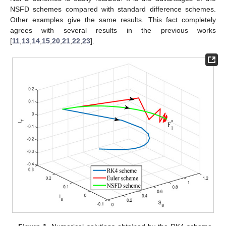
NSFD schemes compared with standard difference schemes.
Other examples give the same results. This fact completely
agrees with several results in the previous works
[
11
,
13
,
14
,
15
,
20
,
21
,
22
,
23
].