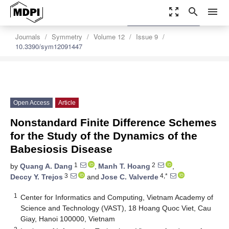
zoom_out_map
search
menu
settings
Order Article Reprints
Journals
Symmetry
Volume 12
Issue 9
10.3390/sym12091447
Open Access
Article
Nonstandard Finite Difference Schemes
for the Study of the Dynamics of the
Babesiosis Disease
1
2
by
Quang A. Dang
,
Manh T. Hoang
,
3
4,*
Deccy Y. Trejos
and
Jose C. Valverde
1
Center for Informatics and Computing, Vietnam Academy of
Science and Technology (VAST), 18 Hoang Quoc Viet, Cau
Giay, Hanoi 100000, Vietnam