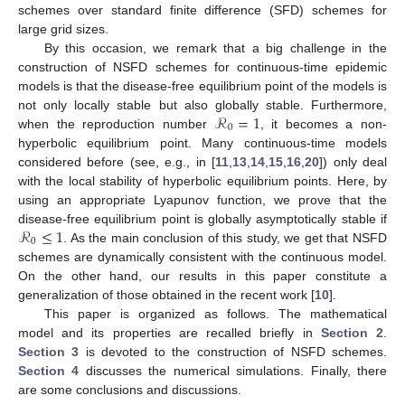
schemes over standard finite difference (SFD) schemes for
large grid sizes.
By this occasion, we remark that a big challenge in the
construction of NSFD schemes for continuous-time epidemic
models is that the disease-free equilibrium point of the models is
ℛ
=
1
not only locally stable but also globally stable. Furthermore,
0
when the reproduction number
, it becomes a non-
hyperbolic equilibrium point. Many continuous-time models
considered before (see, e.g., in [
11
,
13
,
14
,
15
,
16
,
20
]) only deal
with the local stability of hyperbolic equilibrium points. Here, by
using an appropriate Lyapunov function, we prove that the
ℛ
≤
1
disease-free equilibrium point is globally asymptotically stable if
0
. As the main conclusion of this study, we get that NSFD
schemes are dynamically consistent with the continuous model.
On the other hand, our results in this paper constitute a
generalization of those obtained in the recent work [
10
].
This paper is organized as follows. The mathematical
model and its properties are recalled briefly in
Section 2
.
Section 3
is devoted to the construction of NSFD schemes.
Section 4
discusses the numerical simulations. Finally, there
are some conclusions and discussions.