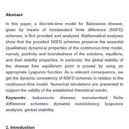
Abstract
In this paper, a discrete-time model for Babesiosis disease,
given by means of nonstandard finite difference (NSFD)
schemes, is first provided and analyzed. Mathematical analyses
show that the provided NSFD schemes preserve the essential
(qualitative) dynamical properties of the continuous-time model,
namely, positivity and boundedness of the solutions, equilibria,
and their stability properties. In particular, the global stability of
the disease free equilibrium point is proved by using an
appropriate Lyapunov function. As a relevant consequence, we
get the dynamic consistency of NSFD schemes in relation to the
continuous-time model. Numerical simulations are presented to
support the validity of the established theoretical results.
Keywords:
babesiosis disease
;
nonstandard finite
difference schemes
;
dynamic consistency
;
lyapunov
analysis
;
global stability
1. Introduction