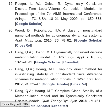
Dimitrov, D.T.; Kojouharov, H.V. Nonstandard finite-
difference methods for predator–prey models with
general functional response.
Math. Comput. Simul.
2008
,
78
, 1–11. [
Google Scholar
] [
CrossRef
]
Gurski, K.F. A simple construction of nonstandard finite-
difference schemes for small nonlinear systems applied
to SIR models.
Comput. Math. Appl.
2013
,
66
, 2165–
2177. [
Google Scholar
] [
CrossRef
]
Korpusik, A. A nonstandard finite difference scheme for a
basic model of cellular immune response to viral
infection.
Commun. Nonlinear Sci. Numer. Simul.
2017
,
43
, 369–384. [
Google Scholar
] [
CrossRef
]
Roeger, L.-I.W.; Gelca, R. Dynamically Consistent
Discrete-Time Lotka-Volterra Competition Models. In
Proceedings of the 7th AIMS International Conference,
Arlington, TX, USA, 18–21 May 2009; pp. 650–658.
[
Google Scholar
]
Wood, D.; Kojouharov, H.V. A class of nonstandard
numerical methods for autonomous dynamical systems.