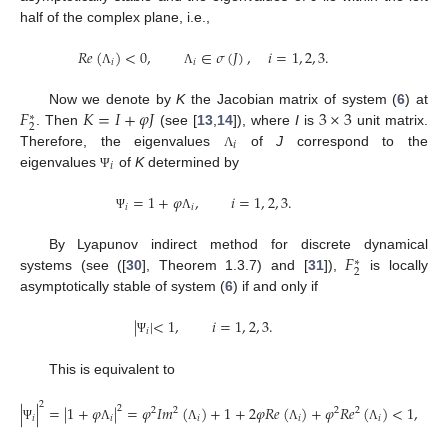
half of the complex plane, i.e.,
𝑅
𝑒
(
)
<
0
,
∈
𝜎
(
𝐽
)
,
𝑖
=
1
,
2
,
3
.
𝑖
𝑖
Λ
Λ
𝐹
𝐾
=
𝐼
+
𝜑
𝐽
3
×
3
Now we denote by
K
the Jacobian matrix of system (
6
) at
∗
2
. Then
(see [
13
,
14
]), where
I
is
unit matrix.
𝑖
Therefore, the eigenvalues
of
J
correspond to the
Λ
𝑖
eigenvalues
of
K
determined by
Ψ
=
1
+
𝜑
,
𝑖
=
1
,
2
,
3
.
𝑖
𝑖
Ψ
Λ
𝐹
By Lyapunov indirect method for discrete dynamical
∗
2
systems (see ([
30
], Theorem 1.3.7) and [
31
]),
is locally
asymptotically stable of system (
6
) if and only if
|
|
<
1
,
𝑖
=
1
,
2
,
3
.
𝑖
Ψ
This is equivalent to
2
|
|
=
|
1
+
𝜑
|
=
𝜑
𝐼
𝑚
(
)
+
1
+
2
𝜑
𝑅
𝑒
(
)
+
𝜑
𝑅
𝑒
(
)
<
1
,
2
2
2
2
2
𝑖
𝑖
𝑖
𝑖
𝑖
Ψ
Λ
Λ
Λ
Λ