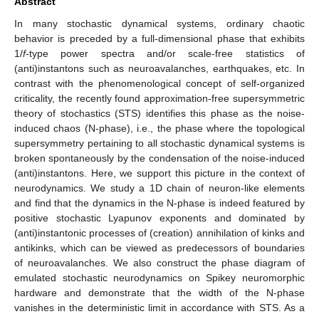
Abstract
In many stochastic dynamical systems, ordinary chaotic
behavior is preceded by a full-dimensional phase that exhibits
1/
f
-type power spectra and/or scale-free statistics of
(anti)instantons such as neuroavalanches, earthquakes, etc. In
contrast with the phenomenological concept of self-organized
criticality, the recently found approximation-free supersymmetric
theory of stochastics (STS) identifies this phase as the noise-
induced chaos (N-phase), i.e., the phase where the topological
supersymmetry pertaining to all stochastic dynamical systems is
broken spontaneously by the condensation of the noise-induced
(anti)instantons. Here, we support this picture in the context of
neurodynamics. We study a 1D chain of neuron-like elements
and find that the dynamics in the N-phase is indeed featured by
positive stochastic Lyapunov exponents and dominated by
(anti)instantonic processes of (creation) annihilation of kinks and
antikinks, which can be viewed as predecessors of boundaries
of neuroavalanches. We also construct the phase diagram of
emulated stochastic neurodynamics on Spikey neuromorphic
hardware and demonstrate that the width of the N-phase
vanishes in the deterministic limit in accordance with STS. As a