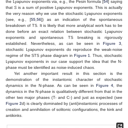
the Lyapunov exponents via, e.g., the Pesin formula [
54
] saying
that
S
is a sum of positive Lyapunov exponents. This is actually
the very reason why we use the stochastic Lyapunov exponents
(see, e.g., [
55
,
56
]) as an indication of the spontaneous
breakdown of TS. It is likely that more analytical work has to be
done before an exact relation between stochastic Lyapunov
exponents and spontaneous TS breaking is rigorously
established. Nevertheless, as can be seen in
Figure 3
,
stochastic Lyapunov exponents do reproduce the weak-noise
regime of the STS phase diagram in
Figure 1
. Thus, stochastic
Lyapunov exponents in our case support the idea that the N-
phase must be identified as noise-induced chaos.
Yet another important result in this section is the
demonstration of the instantonic character of stochastic
dynamics in the N-phase. As can be seen in
Figure 4
, the
dynamics in the N-phase is qualitatively different from that in the
other two major phases (T- and C-) and just as expected (see
Figure 2
d) is clearly dominated by (anti)instantonic processes of
creation and annihilation of solitonic configurations, the kink and
antikinks.