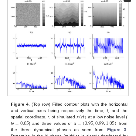
Figure 4.
(Top row) Filled contour plots with the horizontal
𝑥
(
𝑟
𝑡
)
and vertical axes being respectively the time,
t
, and the
=
0.05
𝛼
=
(
0.95
,
0.99
,
1.05
)
spatial coordinate,
r
, of simulated
at a low noise level (
) and three values of
from
Θ
the three dynamical phases as seen from
Figure 3
.