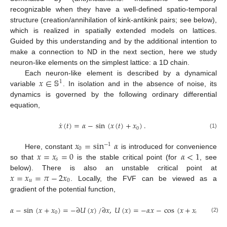
recognizable when they have a well-defined spatio-temporal
structure (creation/annihilation of kink-antikink pairs; see below),
which is realized in spatially extended models on lattices.
Guided by this understanding and by the additional intention to
make a connection to ND in the next section, here we study
neuron-like elements on the simplest lattice: a 1D chain.
𝑥
∈
𝕊
Each neuron-like element is described by a dynamical
1
variable
. In isolation and in the absence of noise, its
dynamics is governed by the following ordinary differential
equation,
˙
𝑥
(
𝑡
)
=
𝛼
−
sin
(
𝑥
(
𝑡
)
+
𝑥
)
.
0
(1)
𝑥
=
sin
𝛼
−
1
0
𝑥
=
𝑥
=
0
𝛼
<
1
Here, constant
is introduced for convenience
𝑠
so that
is the stable critical point (for
, see
𝑥
=
𝑥
=
𝜋
−
2
𝑥
below). There is also an unstable critical point at
𝑢
0
. Locally, the FVF can be viewed as a
gradient of the potential function,
𝛼
−
sin
(
𝑥
+
𝑥
)
=
−
∂
𝑈
(
𝑥
)
/
∂
𝑥
,
𝑈
(
𝑥
)
=
−
𝛼
𝑥
−
cos
(
𝑥
+
𝑥
)
,
0
0
(2)