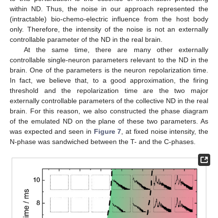
within ND. Thus, the noise in our approach represented the
(intractable) bio-chemo-electric influence from the host body
only. Therefore, the intensity of the noise is not an externally
controllable parameter of the ND in the real brain.
At the same time, there are many other externally
controllable single-neuron parameters relevant to the ND in the
brain. One of the parameters is the neuron repolarization time.
In fact, we believe that, to a good approximation, the firing
threshold and the repolarization time are the two major
externally controllable parameters of the collective ND in the real
brain. For this reason, we also constructed the phase diagram
of the emulated ND on the plane of these two parameters. As
was expected and seen in
Figure 7
, at fixed noise intensity, the
N-phase was sandwiched between the T- and the C-phases.