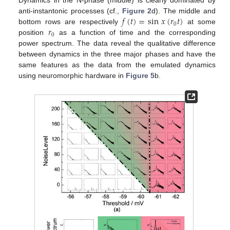
Dynamics in the N-phase (middle) is clearly dominated by
𝑓
(
𝑡
)
=
sin
𝑥
(
𝑟
𝑡
)
anti-instantonic processes (cf.,
Figure 2
d). The middle and
0
𝑟
bottom rows are respectively
at some
0
position
as a function of time and the corresponding
power spectrum. The data reveal the qualitative difference
between dynamics in the three major phases and have the
same features as the data from the emulated dynamics
using neuromorphic hardware in
Figure 5
b.