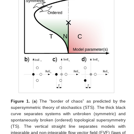
Figure 1.
(
a
) The “border of chaos” as predicted by the
supersymmetric theory of stochastics (STS). The thick black
curve separates systems with unbroken (symmetric) and
spontaneously broken (ordered) topological supersymmetry
(TS). The vertical straight line separates models with
integrable and non-integrable flow vector field (FVF) (laws of