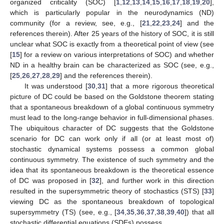
organized criticality (SOC) [
1
,
12
,
13
,
14
,
15
,
16
,
17
,
18
,
19
,
20
],
which is particularly popular in the neurodynamics (ND)
community (for a review, see, e.g., [
21
,
22
,
23
,
24
] and the
references therein). After 25 years of the history of SOC, it is still
unclear what SOC is exactly from a theoretical point of view (see
[
15
] for a review on various interpretations of SOC) and whether
ND in a healthy brain can be characterized as SOC (see, e.g.,
[
25
,
26
,
27
,
28
,
29
] and the references therein).
It was understood [
30
,
31
] that a more rigorous theoretical
picture of DC could be based on the Goldstone theorem stating
that a spontaneous breakdown of a global continuous symmetry
must lead to the long-range behavior in full-dimensional phases.
The ubiquitous character of DC suggests that the Goldstone
scenario for DC can work only if all (or at least most of)
stochastic dynamical systems possess a common global
continuous symmetry. The existence of such symmetry and the
idea that its spontaneous breakdown is the theoretical essence
of DC was proposed in [
32
], and further work in this direction
resulted in the supersymmetric theory of stochastics (STS) [
33
]
viewing DC as the spontaneous breakdown of topological
supersymmetry (TS) (see, e.g., [
34
,
35
,
36
,
37
,
38
,
39
,
40
]) that all
stochastic differential equations (SDEs) possess.