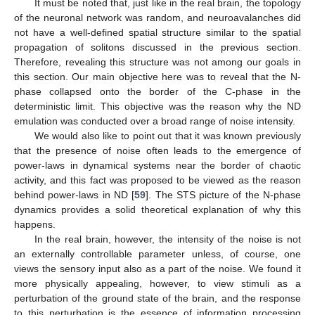
It must be noted that, just like in the real brain, the topology
of the neuronal network was random, and neuroavalanches did
not have a well-defined spatial structure similar to the spatial
propagation of solitons discussed in the previous section.
Therefore, revealing this structure was not among our goals in
this section. Our main objective here was to reveal that the N-
phase collapsed onto the border of the C-phase in the
deterministic limit. This objective was the reason why the ND
emulation was conducted over a broad range of noise intensity.
We would also like to point out that it was known previously
that the presence of noise often leads to the emergence of
power-laws in dynamical systems near the border of chaotic
activity, and this fact was proposed to be viewed as the reason
behind power-laws in ND [
59
]. The STS picture of the N-phase
dynamics provides a solid theoretical explanation of why this
happens.
In the real brain, however, the intensity of the noise is not
an externally controllable parameter unless, of course, one
views the sensory input also as a part of the noise. We found it
more physically appealing, however, to view stimuli as a
perturbation of the ground state of the brain, and the response
to this perturbation is the essence of information processing