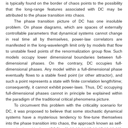
is typically found on the border of chaos points to the possibility
that the long-range features associated with DC may be
attributed to the phase transition into chaos.
The phase transition picture of DC has one insoluble
problem. On phase diagrams, which are spaces of externally
controllable parameters that dynamical systems cannot change
in real time all by themselves, power-law correlators are
manifested in the long-wavelength limit only by models that flow
to unstable fixed points of the renormalization group flow. Such
models occupy lower dimensional boundaries between full-
dimensional phases. On the contrary, DC occupies full-
dimensional phases. Any model within a full-dimensional phase
eventually flows to a stable fixed point (or other attractor), and
such a point represents a state with finite correlation length/time;
consequently, it cannot exhibit power-laws. Thus, DC occupying
full-dimensional phases cannot in principle be explained within
the paradigm of the traditional critical phenomena picture.
To circumvent this problem with the criticality scenario for
DC, it was proposed to believe that some stochastic dynamical
systems have a mysterious tendency to fine-tune themselves
into the phase transition into chaos, the approach known as self-