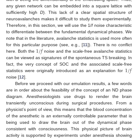
any given network can be embedded into a square lattice with
sufficiently high
D
). This lack of a clear spatial structure of
neuroavalanches makes it difficult to study them experimentally.
Therefore, in this section, we will use the 1/
f
noise characteristic
to differentiate between the fundamental dynamical phases. We
note that in the literature, avalanche statistics is used more often
1
/
𝑓
for this particular purpose (see, e.g., [
11
]). There is no conflict
here. Both the
noise and the scale-free avalanche statistics
can be viewed as signatures of the spontaneous TS breaking. In
1
/
𝑓
fact, the very concept of SOC and the associated scale-free
statistics were originally introduced as an explanation for
noise [
12
].
Before we proceed with our emulation results, a few words
are in order about the feasibility of the concept of an ND phase
diagram. Anesthesiologists use drugs to render the brain
transiently unconscious during surgical procedures. From a
physicist’s point of view, this means that the blood concentration
of the anesthetic is an externally controllable parameter that is
being used to draw the brain out of the dynamical phase
consistent with consciousness. This physical picture of brain
activity is supported by experiments under anesthesia showing