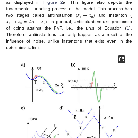
as displayed in
Figure 2
a. This figure also depicts the
𝑥
→
𝑥
fundamental tunneling process of the model. This process has
𝑠
𝑢
𝑥
→
𝑥
=
2
𝜋
∼
𝑥
two stages called antiinstanton (
) and instanton (
𝑢
𝑠
𝑠
). In general, antiinstantons are processes
of going against the FVF, i.e., the r.h.s of Equation (
1
).
Therefore, antiinstantons can only happen as a result of the
influence of noise, unlike instantons that exist even in the
deterministic limit.