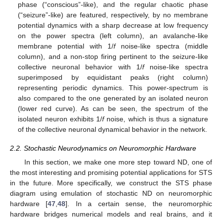
phase (“conscious”-like), and the regular chaotic phase
(“seizure”-like) are featured, respectively, by no membrane
potential dynamics with a sharp decrease at low frequency
on the power spectra (left column), an avalanche-like
membrane potential with 1/
f
noise-like spectra (middle
column), and a non-stop firing pertinent to the seizure-like
collective neuronal behavior with 1/
f
noise-like spectra
superimposed by equidistant peaks (right column)
representing periodic dynamics. This power-spectrum is
also compared to the one generated by an isolated neuron
(lower red curve). As can be seen, the spectrum of the
isolated neuron exhibits 1/
f
noise, which is thus a signature
of the collective neuronal dynamical behavior in the network.
2.2. Stochastic Neurodynamics on Neuromorphic Hardware
In this section, we make one more step toward ND, one of
the most interesting and promising potential applications for STS
in the future. More specifically, we construct the STS phase
diagram using emulation of stochastic ND on neuromorphic
hardware [
47
,
48
]. In a certain sense, the neuromorphic
hardware bridges numerical models and real brains, and it