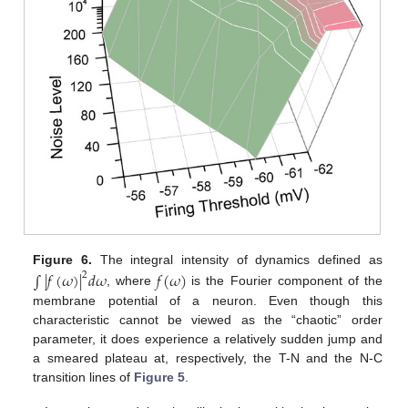
Figure 6.
The integral intensity of dynamics defined as
∫
|
𝑓
(
𝜔
)
|
𝑑
𝜔
𝑓
(
𝜔
)
2
, where
is the Fourier component of the
membrane potential of a neuron. Even though this
characteristic cannot be viewed as the “chaotic” order
parameter, it does experience a relatively sudden jump and
a smeared plateau at, respectively, the T-N and the N-C
transition lines of
Figure 5
.