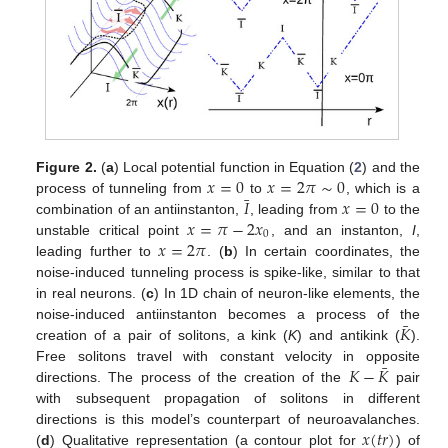
𝑥
=
0
𝑥
=
2
𝜋
∼
0
Figure 2.
(
a
) Local potential function in Equation (
2
) and the
¯
𝐼
𝑥
=
0
process of tunneling from
to
, which is a
𝑥
=
𝜋
−
2
𝑥
combination of an antiinstanton,
, leading from
to the
0
𝑥
=
2
𝜋
unstable critical point
, and an instanton,
I
,
leading further to
. (
b
) In certain coordinates, the
noise-induced tunneling process is spike-like, similar to that
in real neurons. (
c
) In 1D chain of neuron-like elements, the
¯
𝐾
noise-induced antiinstanton becomes a process of the
creation of a pair of solitons, a kink (
K
) and antikink (
).
¯
𝐾
−
𝐾
Free solitons travel with constant velocity in opposite
directions. The process of the creation of the
pair
with subsequent propagation of solitons in different
𝑥
(
𝑡
𝑟
)
directions is this model’s counterpart of neuroavalanches.
(
d
) Qualitative representation (a contour plot for
) of