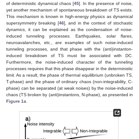
of deterministic dynamical chaos [
45
]. In the presence of noise,
yet another mechanism of spontaneous breakdown of TS exists.
This mechanism is known in high-energy physics as dynamical
supersymmetry breaking [
46
], and in the context of stochastic
dynamics, it can be explained as the condensation of noise-
induced tunneling processes. Earthquakes, solar flares,
neuroavalanches, etc., are examples of such noise-induced
tunneling processes, and that phase with the (anti)instanton-
induced breakdown of TS must be associated with DC.
Furthermore, the noise-induced character of the tunneling
processes requires that this phase disappear in the deterministic
limit. As a result, the phase of thermal equilibrium (unbroken TS,
T-phase) and the phase of ordinary chaos (non-integrability, C-
phase) can be separated (at weak noises) by the noise-induced
chaos (TS broken by (anti)instantons, N-phase), as presented in
Figure 1
a.