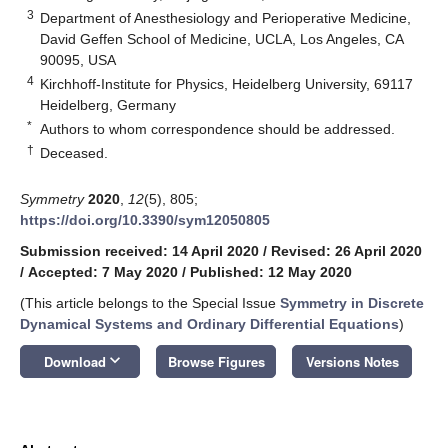
3
Department of Anesthesiology and Perioperative Medicine,
David Geffen School of Medicine, UCLA, Los Angeles, CA
90095, USA
4
Kirchhoff-Institute for Physics, Heidelberg University, 69117
Heidelberg, Germany
*
Authors to whom correspondence should be addressed.
†
Deceased.
Symmetry
2020
,
12
(5), 805;
https://doi.org/10.3390/sym12050805
Submission received: 14 April 2020
/
Revised: 26 April 2020
/
Accepted: 7 May 2020
/
Published: 12 May 2020
(This article belongs to the Special Issue
Symmetry in Discrete
Dynamical Systems and Ordinary Differential Equations
)
keyboard_arrow_down
Download
Browse Figures
Versions Notes