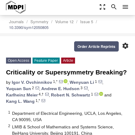
zoom_out_map
search
menu
Journals
Symmetry
Volume 12
Issue 5
10.3390/sym12050805
settings
Order Article Reprints
Open Access
Feature Paper
Article
Criticality or Supersymmetry Breaking?
1,*
1
by
Igor V. Ovchinnikov
,
Wenyuan Li
,
2
3
Yuquan Sun
,
Andrew E. Hudson
,
4,†
1
Karlheinz Meier
,
Robert N. Schwartz
and
1,*
Kang L. Wang
1
Department of Electrical Engineering, UCLA, Los Angeles,
CA 90095, USA
2
LMIB & School of Mathematics and Systems Science,
BeiHang University, Beijing 100191, China