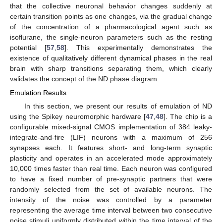
that the collective neuronal behavior changes suddenly at
certain transition points as one changes, via the gradual change
of the concentration of a pharmacological agent such as
isoflurane, the single-neuron parameters such as the resting
potential [
57
,
58
]. This experimentally demonstrates the
existence of qualitatively different dynamical phases in the real
brain with sharp transitions separating them, which clearly
validates the concept of the ND phase diagram.
Emulation Results
In this section, we present our results of emulation of ND
using the Spikey neuromorphic hardware [
47
,
48
]. The chip is a
configurable mixed-signal CMOS implementation of 384 leaky-
integrate-and-fire (LIF) neurons with a maximum of 256
synapses each. It features short- and long-term synaptic
plasticity and operates in an accelerated mode approximately
10,000 times faster than real time. Each neuron was configured
to have a fixed number of pre-synaptic partners that were
randomly selected from the set of available neurons. The
intensity of the noise was controlled by a parameter
representing the average time interval between two consecutive
noise stimuli uniformly distributed within the time interval of the