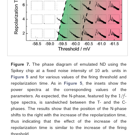
Figure 7.
The phase diagram of emulated ND using the
Spikey chip at a fixed noise intensity of 10 arb. units in
Figure 5
and for various values of the firing threshold and
repolarization time. As in
Figure 5
, the insets show the
1
/
𝑓
power spectra at the corresponding values of the
parameters. As expected, the N-phase, featured by the
-
type spectra, is sandwiched between the T- and the C-
phases. The results show that the position of the N-phase
shifts to the right with the increase of the repolarization time,
thus indicating that the effect of the increase of the
repolarization time is similar to the increase of the firing
threshold.