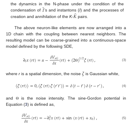
¯
𝐼
the dynamics in the N-phase under the condition of the
¯
𝐾
condensation of
’s and instantons (
I
) and the processes of
creation and annihilation of the
K
-
pairs.
The above neuron-like elements are now arranged into a
1D chain with the coupling between nearest neighbors. The
resulting model can be coarse-grained into a continuous-space
model defined by the following SDE,
𝛿
𝑉
∂
𝑥
(
𝑟
𝑡
)
=
𝛼
−
(
𝑟
𝑡
)
+
(
2
)
𝜉
(
𝑟
𝑡
)
,
𝑠
𝐺
1
/
2
𝛿
𝑥
𝑡
(3)
Θ
𝜉
where
r
is a spatial dimension, the noise
is Gaussian white,
〈
𝜉
(
𝑟
𝑡
)
〉
=
0
,
〈
𝜉
(
𝑟
𝑡
)
𝜉
(
𝑟
𝑡
)
〉
=
𝛿
(
𝑡
−
𝑡
)
𝛿
(
𝑟
−
𝑟
)
,
′
′
′
′
(4)
and
is the noise intensity. The sine-Gordon potential in
Θ
Equation (
3
) is defined as,
𝛿
𝑉
(
𝑟
𝑡
)
=
−
∂
𝑥
(
𝑟
𝑡
)
+
sin
(
𝑥
(
𝑟
𝑡
)
+
𝑥
)
,
𝑠
𝐺
2
𝛿
𝑥
0
𝑟
(5)