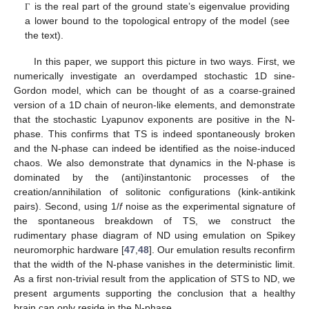
is the real part of the ground state’s eigenvalue providing
Γ
a lower bound to the topological entropy of the model (see
the text).
In this paper, we support this picture in two ways. First, we
numerically investigate an overdamped stochastic 1D sine-
Gordon model, which can be thought of as a coarse-grained
version of a 1D chain of neuron-like elements, and demonstrate
that the stochastic Lyapunov exponents are positive in the N-
phase. This confirms that TS is indeed spontaneously broken
and the N-phase can indeed be identified as the noise-induced
chaos. We also demonstrate that dynamics in the N-phase is
dominated by the (anti)instantonic processes of the
creation/annihilation of solitonic configurations (kink-antikink
pairs). Second, using 1/
f
noise as the experimental signature of
the spontaneous breakdown of TS, we construct the
rudimentary phase diagram of ND using emulation on Spikey
neuromorphic hardware [
47
,
48
]. Our emulation results reconfirm
that the width of the N-phase vanishes in the deterministic limit.
As a first non-trivial result from the application of STS to ND, we
present arguments supporting the conclusion that a healthy
brain can only reside in the N-phase.