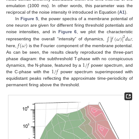
emulation (1000 ms). In other words, this parameter was the
reciprocal of the noise intensity
introduced in Equation (
A1
).
Θ
In
Figure 5
, the power spectra of a membrane potential of
one neuron are given for different firing threshold potentials and
noise intensities, and in
Figure 6
, we plot the characteristic
∫
|
𝑓
(
𝜔
)
|
𝑑
𝜔
2
𝑓
(
𝜔
)
representing the overall “intensity” of dynamics,
;
here,
is the Fourier component of the membrane potential.
As can be seen, the results clearly reproduced the three-part
1
/
𝑓
phase diagram: the subthreshold T-phase with no conspicuous
1
/
𝑓
dynamics, the N-phase, featured by a
power spectrum, and
the C-phase with the
power spectrum superimposed with
equidistant peaks reflecting the approximate time-periodicity of
permanent firing above the threshold.