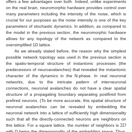
offers a few advantages over both. Indeed, unlike experiments
on the real brain, neuromorphic hardware provides control over
many parameters including the intensity of the noise, which is
crucial for our purposes as the noise intensity is one of the key
parameters of stochastic dynamics. In addition, as compared to
the model in the previous section, the neuromorphic hardware
allows for any topology of the network as compared to the
oversimplified 1D lattice.
As we already stated before, the reason why the simplest
possible network topology was used in the previous section is
the spatio-temporal structure of instantonic processes (the
predecessors of neuroavalanches) that revealed the instantonic
character of the dynamics in the N-phase. In real neuronal
networks, due to the intricate pattern of interneuronal
connections, neuronal avalanches do not have a clear spatial
structure of a propagating boundary separating postfired from
prefired neurons. (To be more accurate, this spatial structure of
neuronal avalanches can be revealed by embedding the
neuronal network into a lattice of sufficiently high dimensionality
2
𝐷
such that all the directly-connected neurons are neighbors on
this lattice. For a square lattice, the number of neighbors is
with
D
being the dimensionality of the embedding space. Thus,