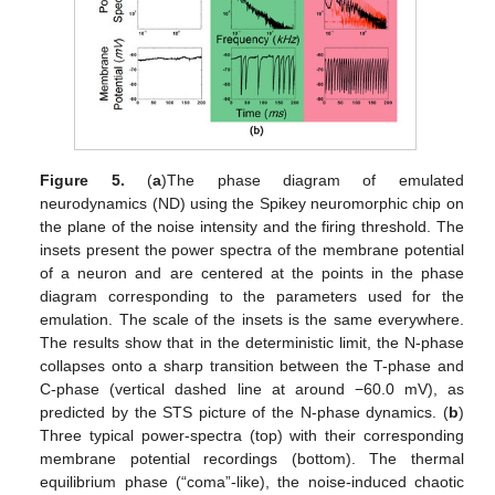
Figure 5.
(
a
)The phase diagram of emulated
neurodynamics (ND) using the Spikey neuromorphic chip on
the plane of the noise intensity and the firing threshold. The
insets present the power spectra of the membrane potential
of a neuron and are centered at the points in the phase
diagram corresponding to the parameters used for the
emulation. The scale of the insets is the same everywhere.
The results show that in the deterministic limit, the N-phase
collapses onto a sharp transition between the T-phase and
C-phase (vertical dashed line at around −60.0 mV), as
predicted by the STS picture of the N-phase dynamics. (
b
)
Three typical power-spectra (top) with their corresponding
membrane potential recordings (bottom). The thermal
equilibrium phase (“coma”-like), the noise-induced chaotic