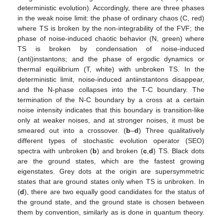
deterministic evolution). Accordingly, there are three phases
in the weak noise limit: the phase of ordinary chaos (C, red)
where TS is broken by the non-integrability of the FVF; the
phase of noise-induced chaotic behavior (N, green) where
TS is broken by condensation of noise-induced
(anti)instantons; and the phase of ergodic dynamics or
thermal equilibrium (T, white) with unbroken TS. In the
deterministic limit, noise-induced antiinstantons disappear,
and the N-phase collapses into the T-C boundary. The
termination of the N-C boundary by a cross at a certain
noise intensity indicates that this boundary is transition-like
only at weaker noises, and at stronger noises, it must be
smeared out into a crossover. (
b
–
d
) Three qualitatively
different types of stochastic evolution operator (SEO)
spectra with unbroken (
b
) and broken (
c
,
d
) TS. Black dots
are the ground states, which are the fastest growing
eigenstates. Grey dots at the origin are supersymmetric
states that are ground states only when TS is unbroken. In
(
d
), there are two equally good candidates for the status of
the ground state, and the ground state is chosen between
them by convention, similarly as is done in quantum theory.