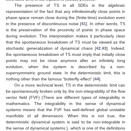
The presence of TS in all SDEs is the algebraic
representation of the fact that any infinitesimally close points in
phase space remain close during the (finite-time) evolution even
in the presence of discontinuous noise [
41
]. In other words, TS
is the preservation of the proximity of points in phase space
during evolution. This interpretation makes it particularly clear
that the spontaneous breakdown of TS must be viewed as the
stochastic generalization of dynamical chaos [
42
,
43
]. Indeed,
the spontaneous breakdown of TS must imply that initially close
points may not be close anymore after an infinitely long
evolution, when the system is described by a non-
supersymmetric ground state. In the deterministic limit, this is
nothing other than the famous “butterfly effect” [
44
].
On a more technical level, TS in the deterministic limit can
be spontaneously broken only by the non-integrability of the flow
vector field (FVF) (There are different types of integrability in
mathematics. The integrability in the sense of dynamical
systems means that the FVF has well-defined global unstable
manifolds of all dimensions. When this is not true, the
deterministic dynamical system is said to be non-integrable in
the sense of dynamical systems.), which is one of the definitions