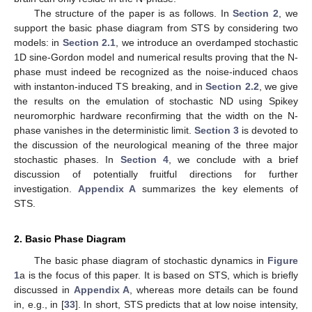
The structure of the paper is as follows. In
Section 2
, we
support the basic phase diagram from STS by considering two
models: in
Section 2.1
, we introduce an overdamped stochastic
1D sine-Gordon model and numerical results proving that the N-
phase must indeed be recognized as the noise-induced chaos
with instanton-induced TS breaking, and in
Section 2.2
, we give
the results on the emulation of stochastic ND using Spikey
neuromorphic hardware reconfirming that the width on the N-
phase vanishes in the deterministic limit.
Section 3
is devoted to
the discussion of the neurological meaning of the three major
stochastic phases. In
Section 4
, we conclude with a brief
discussion of potentially fruitful directions for further
investigation.
Appendix A
summarizes the key elements of
STS.
2. Basic Phase Diagram
The basic phase diagram of stochastic dynamics in
Figure
1
a is the focus of this paper. It is based on STS, which is briefly
discussed in
Appendix A
, whereas more details can be found
in, e.g., in [
33
]. In short, STS predicts that at low noise intensity,