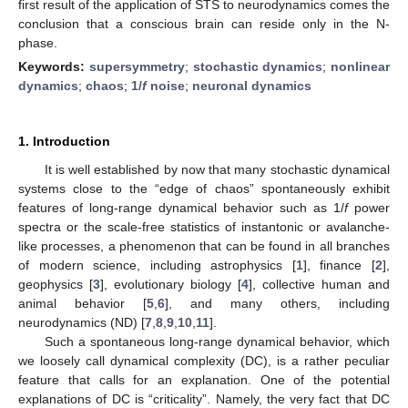
first result of the application of STS to neurodynamics comes the
conclusion that a conscious brain can reside only in the N-
phase.
Keywords:
supersymmetry
;
stochastic dynamics
;
nonlinear
dynamics
;
chaos
;
1/
f
noise
;
neuronal dynamics
1. Introduction
It is well established by now that many stochastic dynamical
systems close to the “edge of chaos” spontaneously exhibit
features of long-range dynamical behavior such as 1/
f
power
spectra or the scale-free statistics of instantonic or avalanche-
like processes, a phenomenon that can be found in all branches
of modern science, including astrophysics [
1
], finance [
2
],
geophysics [
3
], evolutionary biology [
4
], collective human and
animal behavior [
5
,
6
], and many others, including
neurodynamics (ND) [
7
,
8
,
9
,
10
,
11
].
Such a spontaneous long-range dynamical behavior, which
we loosely call dynamical complexity (DC), is a rather peculiar
feature that calls for an explanation. One of the potential
explanations of DC is “criticality”. Namely, the very fact that DC