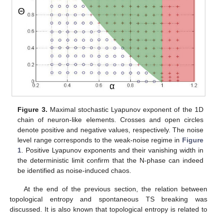
Figure 3.
Maximal stochastic Lyapunov exponent of the 1D
chain of neuron-like elements. Crosses and open circles
denote positive and negative values, respectively. The noise
level range corresponds to the weak-noise regime in
Figure
1
. Positive Lyapunov exponents and their vanishing width in
the deterministic limit confirm that the N-phase can indeed
be identified as noise-induced chaos.
At the end of the previous section, the relation between
topological entropy and spontaneous TS breaking was
discussed. It is also known that topological entropy is related to