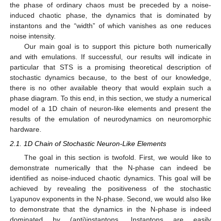
the phase of ordinary chaos must be preceded by a noise-
induced chaotic phase, the dynamics that is dominated by
instantons and the “width” of which vanishes as one reduces
noise intensity.
Our main goal is to support this picture both numerically
and with emulations. If successful, our results will indicate in
particular that STS is a promising theoretical description of
stochastic dynamics because, to the best of our knowledge,
there is no other available theory that would explain such a
phase diagram. To this end, in this section, we study a numerical
model of a 1D chain of neuron-like elements and present the
results of the emulation of neurodynamics on neuromorphic
hardware.
2.1. 1D Chain of Stochastic Neuron-Like Elements
The goal in this section is twofold. First, we would like to
demonstrate numerically that the N-phase can indeed be
identified as noise-induced chaotic dynamics. This goal will be
achieved by revealing the positiveness of the stochastic
Lyapunov exponents in the N-phase. Second, we would also like
to demonstrate that the dynamics in the N-phase is indeed
dominated by (anti)instantons. Instantons are easily