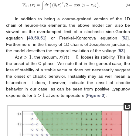
𝑉
(
𝑥
)
=
∫
𝑑
𝑟
(
(
∂
𝑥
)
/
2
−
cos
(
𝑥
−
𝑥
)
)
.
2
𝑟
0
𝑠
𝐺
(6)
In addition to being a coarse-grained version of the 1D
chain of neuron-like elements, the above model can also be
viewed as the overdamped limit of a stochastic sine-Gordon
equation [
49
,
50
,
51
] or Frenkel–Kontorova equation [
52
].
Furthermore, in the theory of 1D chains of Josephson junctions,
𝛼
>
1
𝑥
(
𝑟
𝑡
)
=
0
the model describes the temporal evolution of the voltage [
53
].
At
, the vacuum,
, looses its stability. This is
the onset of the C-phase. We note that in the general case, the
loss of stability of a stable vacuum does not necessarily suggest
the onset of chaotic behavior. Instability may as well mean a
bifurcation. It does, however, indicate the onset of chaotic
𝛼
>
1
behavior in our case, as can be seen from positive Lyapunov
exponents for
at zero temperature (
Figure 3
).