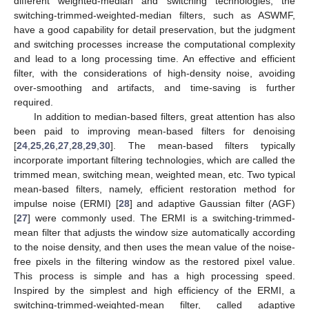
different weighted-median and switching technologies, the
switching-trimmed-weighted-median filters, such as ASWMF,
have a good capability for detail preservation, but the judgment
and switching processes increase the computational complexity
and lead to a long processing time. An effective and efficient
filter, with the considerations of high-density noise, avoiding
over-smoothing and artifacts, and time-saving is further
required.
In addition to median-based filters, great attention has also
been paid to improving mean-based filters for denoising
[
24
,
25
,
26
,
27
,
28
,
29
,
30
]. The mean-based filters typically
incorporate important filtering technologies, which are called the
trimmed mean, switching mean, weighted mean, etc. Two typical
mean-based filters, namely, efficient restoration method for
impulse noise (ERMI) [
28
] and adaptive Gaussian filter (AGF)
[
27
] were commonly used. The ERMI is a switching-trimmed-
mean filter that adjusts the window size automatically according
to the noise density, and then uses the mean value of the noise-
free pixels in the filtering window as the restored pixel value.
This process is simple and has a high processing speed.
Inspired by the simplest and high efficiency of the ERMI, a
switching-trimmed-weighted-mean filter, called adaptive