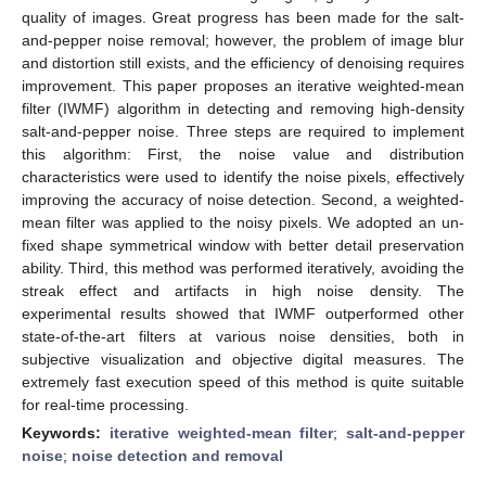
quality of images. Great progress has been made for the salt-
and-pepper noise removal; however, the problem of image blur
and distortion still exists, and the efficiency of denoising requires
improvement. This paper proposes an iterative weighted-mean
filter (IWMF) algorithm in detecting and removing high-density
salt-and-pepper noise. Three steps are required to implement
this algorithm: First, the noise value and distribution
characteristics were used to identify the noise pixels, effectively
improving the accuracy of noise detection. Second, a weighted-
mean filter was applied to the noisy pixels. We adopted an un-
fixed shape symmetrical window with better detail preservation
ability. Third, this method was performed iteratively, avoiding the
streak effect and artifacts in high noise density. The
experimental results showed that IWMF outperformed other
state-of-the-art filters at various noise densities, both in
subjective visualization and objective digital measures. The
extremely fast execution speed of this method is quite suitable
for real-time processing.
Keywords:
iterative weighted-mean filter
;
salt-and-pepper
noise
;
noise detection and removal