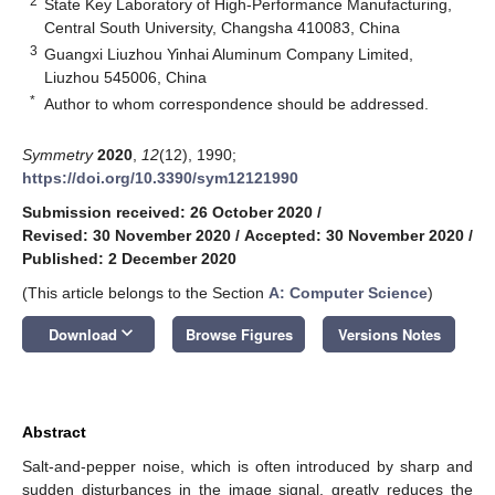
2
State Key Laboratory of High-Performance Manufacturing,
Central South University, Changsha 410083, China
3
Guangxi Liuzhou Yinhai Aluminum Company Limited,
Liuzhou 545006, China
*
Author to whom correspondence should be addressed.
Symmetry
2020
,
12
(12), 1990;
https://doi.org/10.3390/sym12121990
Submission received: 26 October 2020
/
Revised: 30 November 2020
/
Accepted: 30 November 2020
/
Published: 2 December 2020
(This article belongs to the Section
A: Computer Science
)
keyboard_arrow_down
Download
Browse Figures
Versions Notes
Abstract
Salt-and-pepper noise, which is often introduced by sharp and
sudden disturbances in the image signal, greatly reduces the