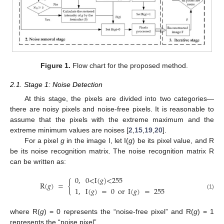
Figure 1.
Flow chart for the proposed method.
2.1. Stage 1: Noise Detection
At this stage, the pixels are divided into two categories—
there are noisy pixels and noise-free pixels. It is reasonable to
assume that the pixels with the extreme maximum and the
extreme minimum values are noises [
2
,
15
,
19
,
20
].
For a pixel
g
in the image I, let I(
g
) be its pixel value, and R
be its noise recognition matrix. The noise recognition matrix R
can be written as:
0
,
0
<
I
(
𝑔
)
<
255
R
(
𝑔
)
=
{
1
,
I
(
𝑔
)
=
0
or
I
(
𝑔
)
=
255
(1)
where R(
g
) = 0 represents the “noise-free pixel” and R(
g
) = 1
represents the “noise pixel”.