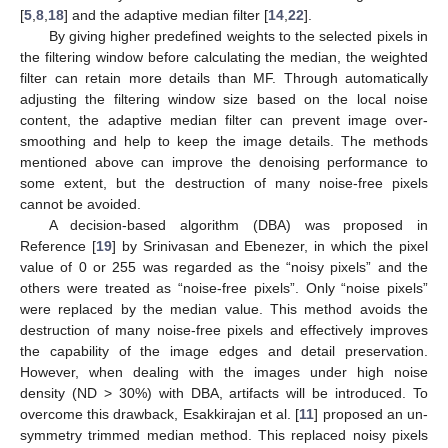
[
5
,
8
,
18
] and the adaptive median filter [
14
,
22
].
By giving higher predefined weights to the selected pixels in
the filtering window before calculating the median, the weighted
filter can retain more details than MF. Through automatically
adjusting the filtering window size based on the local noise
content, the adaptive median filter can prevent image over-
smoothing and help to keep the image details. The methods
mentioned above can improve the denoising performance to
some extent, but the destruction of many noise-free pixels
cannot be avoided.
A decision-based algorithm (DBA) was proposed in
Reference [
19
] by Srinivasan and Ebenezer, in which the pixel
value of 0 or 255 was regarded as the “noisy pixels” and the
others were treated as “noise-free pixels”. Only “noise pixels”
were replaced by the median value. This method avoids the
destruction of many noise-free pixels and effectively improves
the capability of the image edges and detail preservation.
However, when dealing with the images under high noise
density (ND > 30%) with DBA, artifacts will be introduced. To
overcome this drawback, Esakkirajan et al. [
11
] proposed an un-
symmetry trimmed median method. This replaced noisy pixels