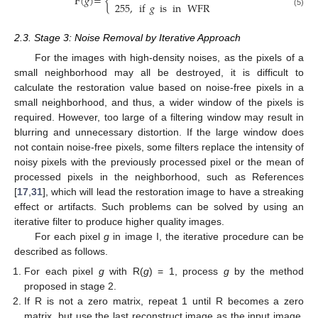
F
(
𝑔
)
=
{
255
,
if
𝑔
is
in
WFR
(5)
2.3. Stage 3: Noise Removal by Iterative Approach
For the images with high-density noises, as the pixels of a
small neighborhood may all be destroyed, it is difficult to
calculate the restoration value based on noise-free pixels in a
small neighborhood, and thus, a wider window of the pixels is
required. However, too large of a filtering window may result in
blurring and unnecessary distortion. If the large window does
not contain noise-free pixels, some filters replace the intensity of
noisy pixels with the previously processed pixel or the mean of
processed pixels in the neighborhood, such as References
[
17
,
31
], which will lead the restoration image to have a streaking
effect or artifacts. Such problems can be solved by using an
iterative filter to produce higher quality images.
For each pixel
g
in image I, the iterative procedure can be
described as follows.
For each pixel
g
with R(
g
) = 1, process
g
by the method
proposed in stage 2.
If R is not a zero matrix, repeat 1 until R becomes a zero
matrix, but use the last reconstruct image as the input image.