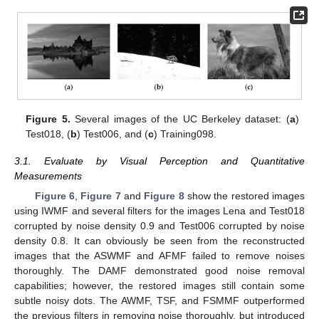
Figure 5.
Several images of the UC Berkeley dataset: (
a
)
Test018, (
b
) Test006, and (
c
) Training098.
3.1. Evaluate by Visual Perception and Quantitative
Measurements
Figure 6
,
Figure 7
and
Figure 8
show the restored images
using IWMF and several filters for the images Lena and Test018
corrupted by noise density 0.9 and Test006 corrupted by noise
density 0.8. It can obviously be seen from the reconstructed
images that the ASWMF and AFMF failed to remove noises
thoroughly. The DAMF demonstrated good noise removal
capabilities; however, the restored images still contain some
subtle noisy dots. The AWMF, TSF, and FSMMF outperformed
the previous filters in removing noise thoroughly, but introduced