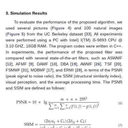
3. Simulation Results
To evaluate the performance of the proposed algorithm, we
used several pictures (
Figure 4
) and 100 natural images
(
Figure 5
) from the UC Berkeley dataset [
33
]. All experiments
were performed using a PC with InteI) I(TM) i5-9893 CPU @
3.10 GHZ, 16GB RAM. The program codes were written in C++.
In experiments, the performance of the proposed filter was
compared with several state-of-the-art filters, such as ASWMF
[
12
], AFMF [
9
], DAMF [
10
], DBA [
19
], AWMF [
26
], TSF [
20
],
FSMMF [
31
], MDBMF [
17
], and ERMI [
28
], in terms of the PSNR
(peak signal to noise ratio), the SSIM (structural similarity index),
visual perception, and the average processing time. The PSNR
and SSIM are defined as follows:
𝑚
×
𝑛
×
255
2
PSNR
=
10
×
lg
∑
∑
(
𝑓
(
𝑖
,
𝑗
)
−
𝑔
(
𝑖
,
𝑗
)
)
2
𝑚
𝑛
(6)
𝑖
=
1
𝑗
=
1
(
2
𝑢
𝑢
+
𝐶
)
(
2
𝛿
+
𝐶
)
𝑔
1
2
𝑓
𝑓
𝑔
SSIM
=
2
2
2
2
(7)