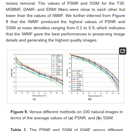
noises removal. The values of PSNR and SSIM for the TSF,
MDBMF, DAMF, and ERMI filters were close to each other but
lower than the values of IWMF. We further inferred from
Figure
9
that the IWMF produced the highest values of PSNR and
SSIM at noise densities ranging from 0.1 to 0.9, which indicates
that the IWMF gave the best performances in preserving image
details and generating the highest quality images.
Figure 9.
Versus different methods on 100 natural images in
terms of the average values of (
a
) PSNR, and (
b
) SSIM.
Table 1.
The PSNR and SSIM of IGMF versus different