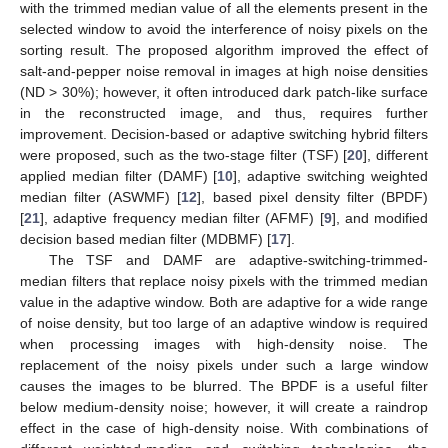
with the trimmed median value of all the elements present in the
selected window to avoid the interference of noisy pixels on the
sorting result. The proposed algorithm improved the effect of
salt-and-pepper noise removal in images at high noise densities
(ND > 30%); however, it often introduced dark patch-like surface
in the reconstructed image, and thus, requires further
improvement. Decision-based or adaptive switching hybrid filters
were proposed, such as the two-stage filter (TSF) [
20
], different
applied median filter (DAMF) [
10
], adaptive switching weighted
median filter (ASWMF) [
12
], based pixel density filter (BPDF)
[
21
], adaptive frequency median filter (AFMF) [
9
], and modified
decision based median filter (MDBMF) [
17
].
The TSF and DAMF are adaptive-switching-trimmed-
median filters that replace noisy pixels with the trimmed median
value in the adaptive window. Both are adaptive for a wide range
of noise density, but too large of an adaptive window is required
when processing images with high-density noise. The
replacement of the noisy pixels under such a large window
causes the images to be blurred. The BPDF is a useful filter
below medium-density noise; however, it will create a raindrop
effect in the case of high-density noise. With combinations of