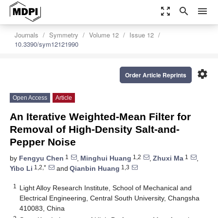
zoom_out_map
search
menu
Journals
Symmetry
Volume 12
Issue 12
10.3390/sym12121990
settings
Order Article Reprints
Open Access
Article
An Iterative Weighted-Mean Filter for
Removal of High-Density Salt-and-
Pepper Noise
1
1,2
1
by
Fengyu Chen
,
Minghui Huang
,
Zhuxi Ma
,
1,2,*
1,3
Yibo Li
and
Qianbin Huang
1
Light Alloy Research Institute, School of Mechanical and
Electrical Engineering, Central South University, Changsha
410083, China