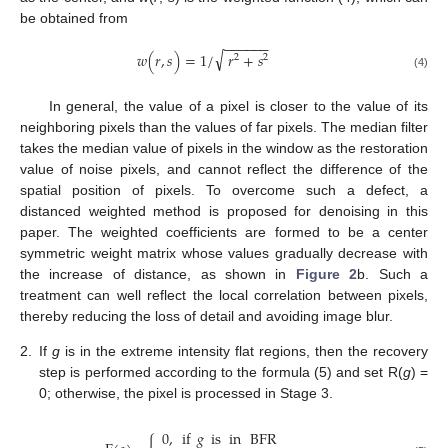
be obtained from
−
−
−
−
−
−
√
𝑤
(
𝑟
,
𝑠
)
=
1
/
𝑟
+
𝑠
2
2
(4)
In general, the value of a pixel is closer to the value of its
neighboring pixels than the values of far pixels. The median filter
takes the median value of pixels in the window as the restoration
value of noise pixels, and cannot reflect the difference of the
spatial position of pixels. To overcome such a defect, a
distanced weighted method is proposed for denoising in this
paper. The weighted coefficients are formed to be a center
symmetric weight matrix whose values gradually decrease with
the increase of distance, as shown in
Figure 2
b. Such a
treatment can well reflect the local correlation between pixels,
thereby reducing the loss of detail and avoiding image blur.
2.
If
g
is in the extreme intensity flat regions, then the recovery
step is performed according to the formula (5) and set R(
g
) =
0; otherwise, the pixel is processed in Stage 3.
0
,
if
𝑔
is
in
BFR