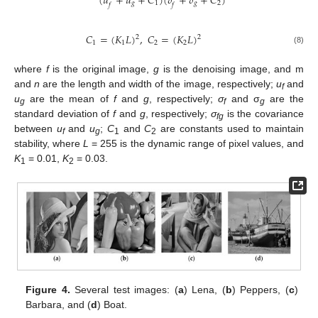
(
𝑢
+
𝑢
+
𝐶
)
(
𝛿
+
𝛿
+
𝐶
)
1
2
𝑔
𝑔
𝑓
𝑓
𝐶
=
(
𝐾
𝐿
)
,
𝐶
=
(
𝐾
𝐿
)
2
2
1
1
2
2
(8)
where
f
is the original image,
g
is the denoising image, and m
and
n
are the length and width of the image, respectively;
u
and
f
u
are the mean of
f
and
g
, respectively;
σ
and σ
are the
g
f
g
standard deviation of
f
and
g
, respectively;
σ
is the covariance
fg
between
u
and
u
;
C
and
C
are constants used to maintain
f
g
1
2
stability, where
L
= 255 is the dynamic range of pixel values, and
K
= 0.01,
K
= 0.03.
1
2
Figure 4.
Several test images: (
a
) Lena, (
b
) Peppers, (
c
)
Barbara, and (
d
) Boat.