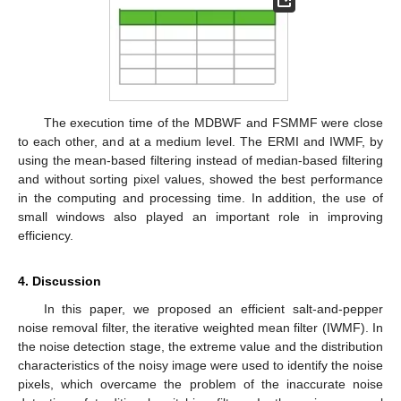
The execution time of the MDBWF and FSMMF were close
to each other, and at a medium level. The ERMI and IWMF, by
using the mean-based filtering instead of median-based filtering
and without sorting pixel values, showed the best performance
in the computing and processing time. In addition, the use of
small windows also played an important role in improving
efficiency.
4. Discussion
In this paper, we proposed an efficient salt-and-pepper
noise removal filter, the iterative weighted mean filter (IWMF). In
the noise detection stage, the extreme value and the distribution
characteristics of the noisy image were used to identify the noise
pixels, which overcame the problem of the inaccurate noise