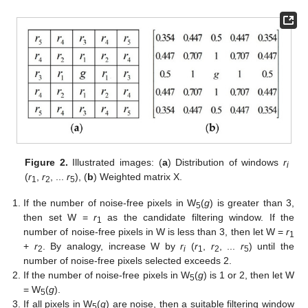
Figure 2.
Illustrated images: (
a
) Distribution of windows
r
i
(
r
,
r
, ...
r
), (
b
) Weighted matrix X.
1
2
5
If the number of noise-free pixels in W
(
g
) is greater than 3,
5
then set W =
r
as the candidate filtering window. If the
1
number of noise-free pixels in W is less than 3, then let W =
r
1
+
r
. By analogy, increase W by
r
(
r
,
r
, ...
r
) until the
2
i
1
2
5
number of noise-free pixels selected exceeds 2.
If the number of noise-free pixels in W
(
g
) is 1 or 2, then let W
5
= W
(
g
).
5
If all pixels in W
(
g
) are noise, then a suitable filtering window
5