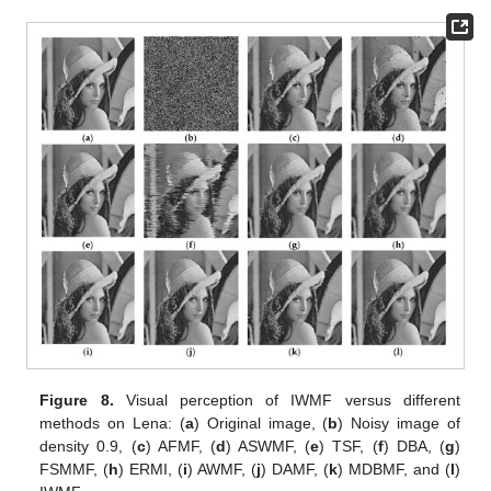
Figure 8.
Visual perception of IWMF versus different
methods on Lena: (
a
) Original image, (
b
) Noisy image of
density 0.9, (
c
) AFMF, (
d
) ASWMF, (
e
) TSF, (
f
) DBA, (
g
)
FSMMF, (
h
) ERMI, (
i
) AWMF, (
j
) DAMF, (
k
) MDBMF, and (
l
)