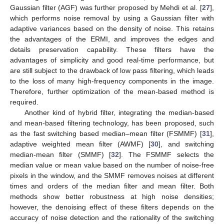
Gaussian filter (AGF) was further proposed by Mehdi et al. [
27
],
which performs noise removal by using a Gaussian filter with
adaptive variances based on the density of noise. This retains
the advantages of the ERMI, and improves the edges and
details preservation capability. These filters have the
advantages of simplicity and good real-time performance, but
are still subject to the drawback of low pass filtering, which leads
to the loss of many high-frequency components in the image.
Therefore, further optimization of the mean-based method is
required.
Another kind of hybrid filter, integrating the median-based
and mean-based filtering technology, has been proposed, such
as the fast switching based median–mean filter (FSMMF) [
31
],
adaptive weighted mean filter (AWMF) [
30
], and switching
median-mean filter (SMMF) [
32
]. The FSMMF selects the
median value or mean value based on the number of noise-free
pixels in the window, and the SMMF removes noises at different
times and orders of the median filter and mean filter. Both
methods show better robustness at high noise densities;
however, the denoising effect of these filters depends on the
accuracy of noise detection and the rationality of the switching