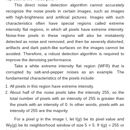
This direct noise detection algorithm cannot accurately
recognize the noise pixels in certain images, such as images
with high-brightness and artificial pictures. Images with such
characteristics often have special regions called extreme
intensity flat regions, in which all pixels have extreme intensity.
Noise-free pixels in these regions will also be mistakenly
detected as noise and removed, and then be severely distorted;
artifacts and dark patch-like surfaces on the images cannot be
avoided. Therefore, a robust detection algorithm is required to
improve the denoising performance.
Take a white extreme intensity flat region (WFR) that is
corrupted by salt-and-pepper noises as an example. The
fundamental characteristics of the pixels include:
All pixels in this region have extreme intensity.
About half of the noise pixels take the intensity 255, so the
total number of pixels with an intensity of 255 is greater than
the pixels with an intensity of 0. In other words, pixels with an
intensity of 255 are the majority.
For a pixel
g
in the image I, let I(
g
) be its pixel value and
W
(
g
) be its neighborhood window of size 5 × 5. If I(
g
) = 255 or
5