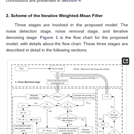
conclusions are presented in
Section 4
.
2. Scheme of the Iterative Weighted-Mean Filter
Three stages are involved in the proposed model: The
noise detection stage, noise removal stage, and iterative
denoising stage.
Figure 1
is the flow chart for the proposed
model, with details about the flow chart. These three stages are
described in detail in the following sections.