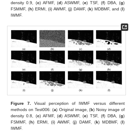
density 0.9, (
c
) AFMF, (
d
) ASWMF, (
e
) TSF, (
f
) DBA, (
g
)
FSMMF, (
h
) ERMI, (
i
) AWMF, (
j
) DAMF, (
k
) MDBMF, and (
l
)
IWMF.
Figure 7.
Visual perception of IWMF versus different
methods on Test006: (
a
) Original image, (
b
) Noisy image of
density 0.8, (
c
) AFMF, (
d
) ASWMF, (
e
) TSF, (
f
) DBA, (
g
)
FSMMF, (
h
) ERMI, (
i
) AWMF, (
j
) DAMF, (
k
) MDBMF, (
l
)
IWMF.