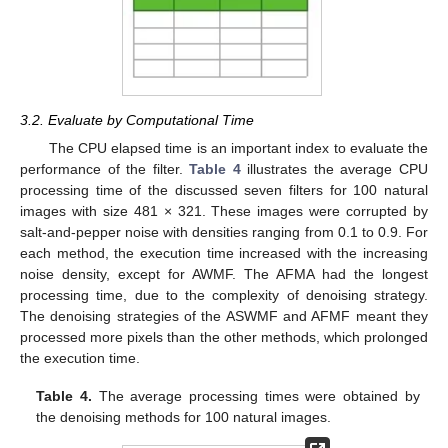
3.2. Evaluate by Computational Time
The CPU elapsed time is an important index to evaluate the
performance of the filter.
Table 4
illustrates the average CPU
processing time of the discussed seven filters for 100 natural
images with size 481 × 321. These images were corrupted by
salt-and-pepper noise with densities ranging from 0.1 to 0.9. For
each method, the execution time increased with the increasing
noise density, except for AWMF. The AFMA had the longest
processing time, due to the complexity of denoising strategy.
The denoising strategies of the ASWMF and AFMF meant they
processed more pixels than the other methods, which prolonged
the execution time.
Table 4.
The average processing times were obtained by
the denoising methods for 100 natural images.