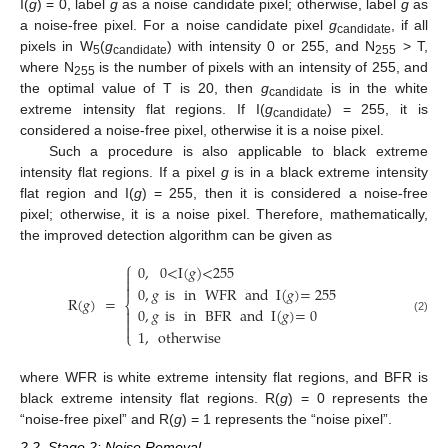
I(
g
) = 0, label
g
as a noise candidate pixel; otherwise, label
g
as
a noise-free pixel. For a noise candidate pixel
g
, if all
candidate
pixels in W
(
g
) with intensity 0 or 255, and N
> T,
5
candidate
255
where N
is the number of pixels with an intensity of 255, and
255
the optimal value of T is 20, then
g
is in the white
candidate
extreme intensity flat regions. If I(
g
) = 255, it is
candidate
considered a noise-free pixel, otherwise it is a noise pixel.
Such a procedure is also applicable to black extreme
intensity flat regions. If a pixel
g
is in a black extreme intensity
flat region and I(
g
) = 255, then it is considered a noise-free
pixel; otherwise, it is a noise pixel. Therefore, mathematically,
the improved detection algorithm can be given as
⎧
0
,
0
<
I
(
𝑔
)
<
255



0
,
𝑔
is
in
WFR
and
I
(
𝑔
)
=
255
R
(
𝑔
)
=
⎨
0
,
𝑔
is
in
BFR
and
I
(
𝑔
)
=
0


(2)

1
,
otherwise
⎩
where WFR is white extreme intensity flat regions, and BFR is
black extreme intensity flat regions. R(
g
) = 0 represents the
“noise-free pixel” and R(
g
) = 1 represents the “noise pixel”.
2.2. Stage 2: Noise Removal