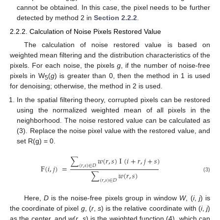
cannot be obtained. In this case, the pixel needs to be further
detected by method 2 in
Section 2.2.2
.
2.2.2. Calculation of Noise Pixels Restored Value
The calculation of noise restored value is based on
weighted mean filtering and the distribution characteristics of the
pixels. For each noise, the pixels
g
, if the number of noise-free
pixels in W
(
g
) is greater than 0, then the method in 1 is used
5
for denoising; otherwise, the method in 2 is used.
In the spatial filtering theory, corrupted pixels can be restored
using the normalized weighted mean of all pixels in the
neighborhood. The noise restored value can be calculated as
(3). Replace the noise pixel value with the restored value, and
set R(g) = 0.
∑
𝑤
(
𝑟
,
𝑠
)
I
(
𝑖
+
𝑟
,
𝑗
+
𝑠
)
F
(
𝑖
,
𝑗
)
=
(
𝑟
,
𝑠
)
∈
𝐷
∑
𝑤
(
𝑟
,
𝑠
)
(3)
(
𝑟
,
𝑠
)
∈
𝐷
Here,
D
is the noise-free pixels group in window
W
, (
i
,
j
) is
the coordinate of pixel
g
, (
r
,
s
) is the relative coordinate with (
i
,
j
)
as the center, and
w
(
r
,
s
) is the weighted function (4), which can