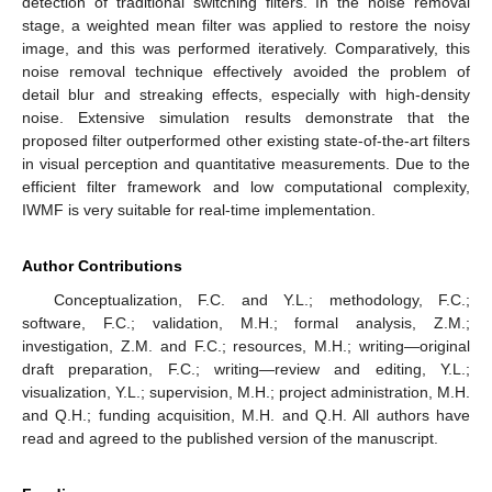
detection of traditional switching filters. In the noise removal
stage, a weighted mean filter was applied to restore the noisy
image, and this was performed iteratively. Comparatively, this
noise removal technique effectively avoided the problem of
detail blur and streaking effects, especially with high-density
noise. Extensive simulation results demonstrate that the
proposed filter outperformed other existing state-of-the-art filters
in visual perception and quantitative measurements. Due to the
efficient filter framework and low computational complexity,
IWMF is very suitable for real-time implementation.
Author Contributions
Conceptualization, F.C. and Y.L.; methodology, F.C.;
software, F.C.; validation, M.H.; formal analysis, Z.M.;
investigation, Z.M. and F.C.; resources, M.H.; writing—original
draft preparation, F.C.; writing—review and editing, Y.L.;
visualization, Y.L.; supervision, M.H.; project administration, M.H.
and Q.H.; funding acquisition, M.H. and Q.H. All authors have
read and agreed to the published version of the manuscript.