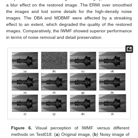
a blur effect on the restored image. The ERMI over smoothed
the images and lost some details for the high-density noise
images. The DBA and MDBMF were affected by a streaking
effect to an extent, which degraded the quality of the restored
images. Comparatively, the IWMF showed superior performance
in terms of noise removal and detail preservation.
Figure 6.
Visual perception of IWMF versus different
methods on Test018: (
a
) Original image, (
b
) Noisy image of