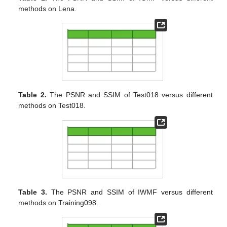
methods on Lena.
Table 2.
The PSNR and SSIM of Test018 versus different
methods on Test018.
Table 3.
The PSNR and SSIM of IWMF versus different
methods on Training098.