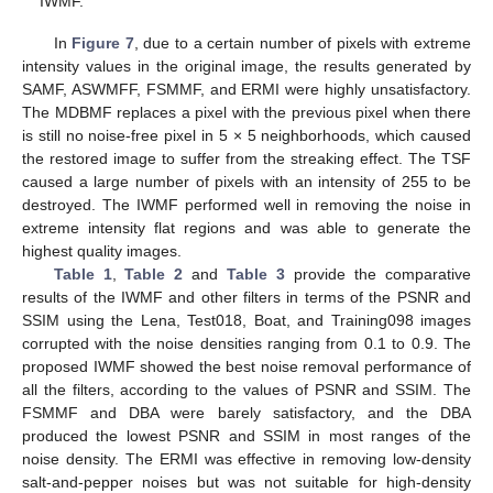
IWMF.
In
Figure 7
, due to a certain number of pixels with extreme
intensity values in the original image, the results generated by
SAMF, ASWMFF, FSMMF, and ERMI were highly unsatisfactory.
The MDBMF replaces a pixel with the previous pixel when there
is still no noise-free pixel in 5 × 5 neighborhoods, which caused
the restored image to suffer from the streaking effect. The TSF
caused a large number of pixels with an intensity of 255 to be
destroyed. The IWMF performed well in removing the noise in
extreme intensity flat regions and was able to generate the
highest quality images.
Table 1
,
Table 2
and
Table 3
provide the comparative
results of the IWMF and other filters in terms of the PSNR and
SSIM using the Lena, Test018, Boat, and Training098 images
corrupted with the noise densities ranging from 0.1 to 0.9. The
proposed IWMF showed the best noise removal performance of
all the filters, according to the values of PSNR and SSIM. The
FSMMF and DBA were barely satisfactory, and the DBA
produced the lowest PSNR and SSIM in most ranges of the
noise density. The ERMI was effective in removing low-density
salt-and-pepper noises but was not suitable for high-density