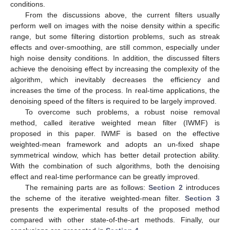
conditions.
From the discussions above, the current filters usually
perform well on images with the noise density within a specific
range, but some filtering distortion problems, such as streak
effects and over-smoothing, are still common, especially under
high noise density conditions. In addition, the discussed filters
achieve the denoising effect by increasing the complexity of the
algorithm, which inevitably decreases the efficiency and
increases the time of the process. In real-time applications, the
denoising speed of the filters is required to be largely improved.
To overcome such problems, a robust noise removal
method, called iterative weighted mean filter (IWMF) is
proposed in this paper. IWMF is based on the effective
weighted-mean framework and adopts an un-fixed shape
symmetrical window, which has better detail protection ability.
With the combination of such algorithms, both the denoising
effect and real-time performance can be greatly improved.
The remaining parts are as follows:
Section 2
introduces
the scheme of the iterative weighted-mean filter.
Section 3
presents the experimental results of the proposed method
compared with other state-of-the-art methods. Finally, our