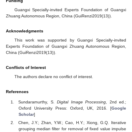
Funding
Guangxi Specially-invited Experts Foundation of Guangxi
Zhuang Autonomous Region, China (GuiRenzi2019(13)).
Acknowledgments
This work was supported by Guangxi Specially-invited
Experts Foundation of Guangxi Zhuang Autonomous Region,
China (GuiRenzi2019(13)).
Conflicts of Interest
The authors declare no conflict of interest.
References
Sundaramurthy, S.
Digital Image Processing
, 2nd ed.;
Oxford University Press: Oxford, UK, 2016. [
Google
Scholar
]
Chen, J.Y.; Zhan, Y.W.; Cao, H.Y.; Xiong, G.Q. Iterative
grouping median filter for removal of fixed value impulse