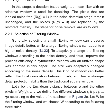
In this stage, a decision-based weighted mean filter with an
adaptive window is used for denoising. The pixels that are
labeled noise-free (R(
g
) = 1) in the noise detection stage remain
unchanged, and the noises (R(
g
) = 0) are replaced by the
restored intensity. The steps for noise removal are as follows.
2.2.1. Selection of Filtering Window
Generally, selecting a small filtering window can preserve
image details better, while a large filtering window can adapt to a
higher noise density [
11
,
22
]. To adaptively change the filtering
windows according to the noise density, and thus, improve the
process efficiency, a symmetrical window with an unfixed shape
was adopted in this paper. The size was adaptively changed
according to the noise density. This kind of window can better
reflect the local correlation between pixels, and has a stronger
detail protection ability than the traditional square window.
Let
r
be the Euclidean distance between
g
and the other
pixels in W
(
g
), and we define five different windows
r
(
r
,
r
, ...
5
i
1
2
r
) according to the value of
r
, as shown in
Figure 2
a. Let W be
5
the filtering window, and we choose W according to the following
three rules: