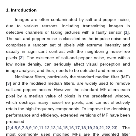
1. Introduction
Images are often contaminated by salt-and-pepper noise,
due to various reasons, including transmitting images in
defective channels or taking pictures with a faulty sensor [
1
].
The salt-and-pepper noise is classified as the impulse noise and
comprises a random set of pixels with extreme intensity and
usually in significant contrast with the neighboring noise-free
pixels [
2
]. The existence of salt-and-pepper noise, even with a
low noise density, can seriously affect visual perception and
image analysis, and thus, needs to be detected and removed.
Nonlinear filters, particularly the standard median filter (MF)
[
3
] and the modified median filters, are widely used to remove
salt-and-pepper noises. However, the standard MF alters each
pixel by a median value of pixels in the predefined window,
which destroys many noise-free pixels, and cannot effectively
retain the high-frequency components. To improve the denoising
performance and efficiency, extended versions of MF have been
proposed
[
2
,
4
,
5
,
6
,
7
,
8
,
9
,
10
,
11
,
12
,
13
,
14
,
15
,
16
,
17
,
18
,
19
,
20
,
21
,
22
,
23
]. The
most commonly used modified MFs are the weighted filter