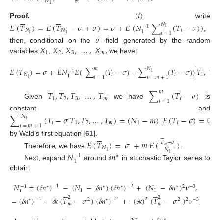
𝑁
𝜋
1
(
𝑖
)












Proof.
write
𝐸
(
𝑇
)
=
𝐸
(
𝑇
−
𝜎
+
𝜎
)
=
𝜎
+
𝐸
(
𝑁
∑
(
𝑇
−
𝜎
)
)
𝑁
−
1
1
𝑁
𝑁
𝑖
1
𝑖
=
1
1
1
,
𝜎
−
𝑋
𝑋
𝑋
,
…
,
𝑋
,
then, conditional on the
field generated by the random
1
2
3
𝑚
variables
,
,
we have:






𝑚
𝑁
𝐸
(
𝑇
)
=
𝜎
+
𝐸
𝑁
𝐸
(
∑
(
𝑇
−
𝜎
)
+
∑
(
𝑇
−
𝜎
)
)
|
𝑇
,
𝑇
,
−
1
1
𝑁
𝑖
𝑖
1
2
1
𝑖
=
1
𝑖
=
𝑚
+
1
1
𝑇
,
𝑇
,
𝑇
,
…
,
𝑇
∑
(
𝑇
−
𝜎
)
𝑚
1
2
3
𝑚
𝑖
𝑖
=
1
Given
we have
is
constant and
∑
(
𝑇
−
𝜎
|
𝑇
,
𝑇
,
…
,
𝑇
)
=
(
𝑁
−
𝑚
)
𝐸
(
𝑇
−
𝜎
)
=
0
𝑁
1
𝑖
1
2
𝑚
1
𝑖
𝑖
=
𝑚
+
1












by Wald’s first equation [
61
].
𝐸
(
𝑇
)
=
𝜎
+
𝑚
𝐸
(
)
𝑇
−
𝜎
𝑚
𝑁
𝑁
1
Therefore, we have
.
𝑁
𝛿
𝑛
1
−
1
∗
1
Next, expand
around
in stochastic Taylor series to
obtain:
𝑁
=
(
𝛿
𝑛
)
−
(
𝑁
−
𝛿
𝑛
)
(
𝛿
𝑛
)
+
(
𝑁
−
𝛿
𝑛
)
𝜈
,
−
1
−
2
−
1
∗
∗
∗
∗
2
−
3
1
1












1
2
2
=
(
𝛿
𝑛
)
–
𝛿
𝑘
(
𝑇
−
𝜎
)
(
𝛿
𝑛
)
+
(
𝛿
𝑘
)
(
𝑇
−
𝜎
)
𝜈
,
2
−
1
−
2
∗
2
∗
2
2
−
3
𝑚
𝑚
∗