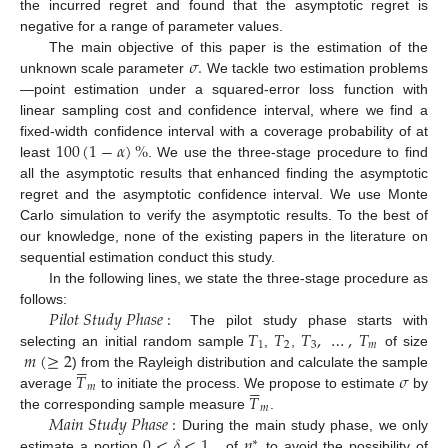
the incurred regret and found that the asymptotic regret is
negative for a range of parameter values.
𝜎
.
The main objective of this paper is the estimation of the
unknown scale parameter
We tackle two estimation problems
—point estimation under a squared-error loss function with
linear sampling cost and confidence interval, where we find a
100
(
1
−
𝛼
)
%
fixed-width confidence interval with a coverage probability of at
least
. We use the three-stage procedure to find
all the asymptotic results that enhanced finding the asymptotic
regret and the asymptotic confidence interval. We use Monte
Carlo simulation to verify the asymptotic results. To the best of
our knowledge, none of the existing papers in the literature on
sequential estimation conduct this study.
In the following lines, we state the three-stage procedure as
𝑃
𝑖
𝑙
𝑜
𝑡
𝑆
𝑡
𝑢
𝑑
𝑦
𝑃
ℎ
𝑎
𝑠
𝑒
:
follows:
𝑇
𝑇
𝑇
,
…
,
𝑇
The pilot study phase starts with
1
2
3
𝑚
𝑚
(
≥
2
selecting an initial random sample
,
,
of size






𝑇
𝜎
) from the Rayleigh distribution and calculate the sample






𝑚
𝑇
average
to initiate the process. We propose to estimate
by
𝑚
𝑀
𝑎
𝑖
𝑛
𝑆
𝑡
𝑢
𝑑
𝑦
𝑃
ℎ
𝑎
𝑠
𝑒
:
the corresponding sample measure
.
0
<
𝛿
<
1
,
𝑛
During the main study phase, we only
∗
estimate a portion
of
to avoid the possibility of