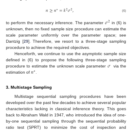
𝑛
≥
𝑛
=
𝑘
𝜎
,
∗
2
2
(6)
𝜎
2
to perform the necessary inference. The parameter
in (6) is
unknown, then no fixed sample size procedure can estimate the
scale parameter uniformly over the parameter space; see
Dantzig [
29
]. Therefore, we resort to a three-stage sampling
procedure to achieve the required objectives.
Henceforth, we continue to use the asymptotic sample size
𝜎
defined in (6) to propose the following three-stage sampling
𝑛
procedure to estimate the unknown scale parameter
via the
∗
estimation of
.
3. Multistage Sampling
Multistage sequential sampling procedures have been
developed over the past few decades to achieve several popular
characteristics lacking in classical inference theory. This goes
back to Abraham Wald in 1947, who introduced the idea of one-
by-one sequential sampling through the sequential probability
ratio test (SPRT) to minimize the cost of inspection and