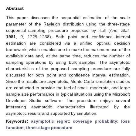
Abstract
This paper discusses the sequential estimation of the scale
parameter of the Rayleigh distribution using the three-stage
sequential sampling procedure proposed by Hall (
Ann. Stat.
1981
,
9
, 1229–1238). Both point and confidence interval
estimation are considered via a unified optimal decision
framework, which enables one to make the maximum use of the
available data and, at the same time, reduces the number of
sampling operations by using bulk samples. The asymptotic
characteristics of the proposed sampling procedure are fully
discussed for both point and confidence interval estimation.
Since the results are asymptotic, Monte Carlo simulation studies
are conducted to provide the feel of small, moderate, and large
sample size performance in typical situations using the Microsoft
Developer Studio software. The procedure enjoys several
interesting asymptotic characteristics illustrated by the
asymptotic results and supported by simulation.
Keywords:
asymptotic regret
;
coverage probability
;
loss
function
;
three-stage procedure