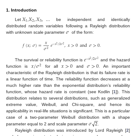
1. Introduction
𝑋
𝑋
,
𝑋
,
…
1
2
3
Let
,
be independent and identically
𝜎
distributed random variables following a Rayleigh distribution
with unknown scale parameter
of the form:
𝑥
𝑓
(
𝑥
;
𝜎
)
=
𝑒
,
𝑥
>
0
and
𝜎
>
0
.
−
𝑥
/
2
𝜎
2
2
𝜎
2
𝑒
−
𝑥
/
2
𝜎
2
2
𝑥
/
𝜎
𝑥
>
0
𝜎
>
0
The survival or reliability function is
and the hazard
2
function is
for all
and
. An important
characteristic of the Rayleigh distribution is that its failure rate is
a linear function of time. The reliability function decreases at a
much higher rate than the exponential distribution’s reliability
function, whose hazard rate is constant (see Kodlin [
1
]). This
distribution relates to several distributions, such as generalized
extreme value, Weibull, and Chi-square, and hence its
applicability in real-life situations is significant. This is a particular
−
−
√
𝜎
2
case of a two-parameter Weibull distribution with a shape
parameter equal to 2 and scale parameter
.
Rayleigh distribution was introduced by Lord Rayleigh [
2
]