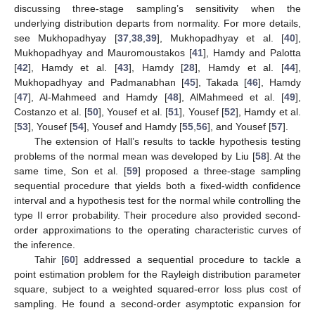
discussing three-stage sampling’s sensitivity when the
underlying distribution departs from normality. For more details,
see Mukhopadhyay [
37
,
38
,
39
], Mukhopadhyay et al. [
40
],
Mukhopadhyay and Mauromoustakos [
41
], Hamdy and Palotta
[
42
], Hamdy et al. [
43
], Hamdy [
28
], Hamdy et al. [
44
],
Mukhopadhyay and Padmanabhan [
45
], Takada [
46
], Hamdy
[
47
], Al-Mahmeed and Hamdy [
48
], AlMahmeed et al. [
49
],
Costanzo et al. [
50
], Yousef et al. [
51
], Yousef [
52
], Hamdy et al.
[
53
], Yousef [
54
], Yousef and Hamdy [
55
,
56
], and Yousef [
57
].
The extension of Hall’s results to tackle hypothesis testing
problems of the normal mean was developed by Liu [
58
]. At the
same time, Son et al. [
59
] proposed a three-stage sampling
sequential procedure that yields both a fixed-width confidence
interval and a hypothesis test for the normal while controlling the
type II error probability. Their procedure also provided second-
order approximations to the operating characteristic curves of
the inference.
Tahir [
60
] addressed a sequential procedure to tackle a
point estimation problem for the Rayleigh distribution parameter
square, subject to a weighted squared-error loss plus cost of
sampling. He found a second-order asymptotic expansion for