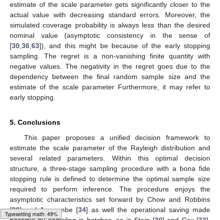
estimate of the scale parameter gets significantly closer to the
actual value with decreasing standard errors. Moreover, the
simulated coverage probability is always less than the desired
nominal value (asymptotic consistency in the sense of
[
30
,
36
,
63
]), and this might be because of the early stopping
sampling. The regret is a non-vanishing finite quantity with
negative values. The negativity in the regret goes due to the
dependency between the final random sample size
and the
estimate of the scale parameter
Furthermore, it may refer to
early stopping.
5. Conclusions
This paper proposes a unified decision framework to
estimate the scale parameter of the Rayleigh distribution and
several related parameters. Within this optimal decision
structure, a three-stage sampling procedure with a bona fide
stopping rule is defined to determine the optimal sample size
required to perform inference. The procedure enjoys the
asymptotic characteristics set forward by Chow and Robbins
[
36
] and Anscombe [
34
] as well the operational saving made
Loading web-font Gyre-Pagella/Variants/Regular