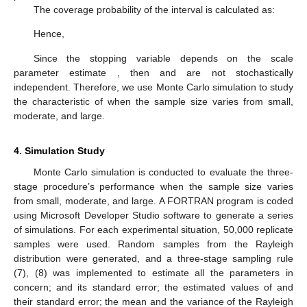
The coverage probability of the interval is calculated as:
Hence,
Since the stopping variable
depends on the scale
parameter estimate
, then
and
are not stochastically
independent. Therefore, we use Monte Carlo simulation to study
the characteristic of
when the sample size varies from small,
moderate, and large.
4. Simulation Study
Monte Carlo simulation is conducted to evaluate the three-
stage procedure’s performance when the sample size varies
from small, moderate, and large. A FORTRAN program is coded
using Microsoft Developer Studio software to generate a series
of simulations. For each experimental situation, 50,000 replicate
samples were used. Random samples from the Rayleigh
distribution were generated, and a three-stage sampling rule
(7), (8) was implemented to estimate all the parameters in
concern;
and its standard error;
the estimated values of
and
their standard error; the mean and the variance of the Rayleigh