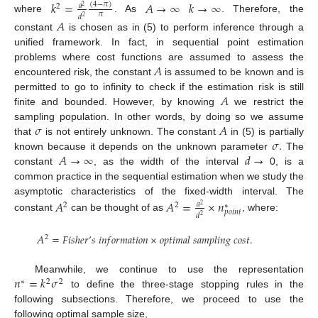
𝑘
=
𝐴
→
∞
𝑘
→
∞
(
4
−
𝜋
)
𝑎
2
2
𝜋
𝑑
2
where
. As
. Therefore, the
𝐴
constant
is chosen as in (5) to perform inference through a
unified framework. In fact, in sequential point estimation
𝐴
problems where cost functions are assumed to assess the
encountered risk, the constant
is assumed to be known and is
𝐴
permitted to go to infinity to check if the estimation risk is still
finite and bounded. However, by knowing
we restrict the
𝜎
𝐴
sampling population. In other words, by doing so we assume
𝜎
.
that
is not entirely unknown. The constant
in (5) is partially
𝐴
→
∞
𝑑
→
known because it depends on the unknown parameter
The
constant
, as the width of the interval
0, is a
common practice in the sequential estimation when we study the
asymptotic characteristics of the fixed-width interval. The
𝐴
𝐴
=
×
𝑛
𝑎
2
2
∗
2
𝑝
𝑜
𝑖
𝑛
𝑡
𝑑
2
constant
can be thought of as
, where:
𝐴
=
𝐹
𝑖
𝑠
ℎ
𝑒
𝑟
’
𝑠
𝑖
𝑛
𝑓
𝑜
𝑟
𝑚
𝑎
𝑡
𝑖
𝑜
𝑛
×
𝑜
𝑝
𝑡
𝑖
𝑚
𝑎
𝑙
𝑠
𝑎
𝑚
𝑝
𝑙
𝑖
𝑛
𝑔
𝑐
𝑜
𝑠
𝑡
.
2
𝑛
=
𝑘
𝜎
Meanwhile, we continue to use the representation
∗
2
2
to define the three-stage stopping rules in the
following subsections. Therefore, we proceed to use the
following optimal sample size,