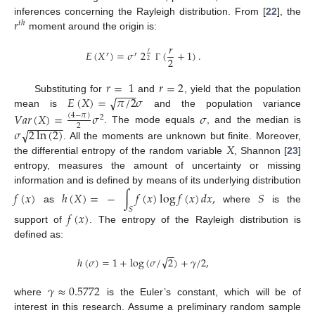
𝑟
inferences concerning the Rayleigh distribution. From [
22
], the
𝑡
ℎ
moment around the origin is:
𝑟
𝐸
(
𝑋
)
=
𝜎
2
(
+
1
)
.
𝑟
𝑟
𝑟
2
2
Γ
𝑟
=
1
𝑟
=
2
−
−
−
√
𝐸
(
𝑋
)
=
𝜋
/
2
𝜎
Substituting for
and
, yield that the population
mean is
and the population variance
𝑉
𝑎
𝑟
(
𝑋
)
=
𝜎
𝜎
(
4
−
𝜋
)
2
−
−
−
−
−
−
2
√
𝜎
2
ln
(
2
)
. The mode equals
, and the median is
𝑋
. All the moments are unknown but finite. Moreover,
the differential entropy of the random variable
, Shannon [
23
]
entropy, measures the amount of uncertainty or missing
information and is defined by means of its underlying distribution
𝑓
(
𝑥
)
ℎ
(
𝑋
)
=
−
∫
𝑓
(
𝑥
)
log
𝑓
(
𝑥
)
𝑑
𝑥
,
𝑆
as
where
is the
𝑆
𝑓
(
𝑥
)
support of
. The entropy of the Rayleigh distribution is
defined as:
−
−
√
ℎ
(
𝜎
)
=
1
+
log
(
𝜎
/
2
)
+
𝛾
/
2
,
𝛾
≈
0.5772
where
is the Euler’s constant, which will be of
interest in this research. Assume a preliminary random sample