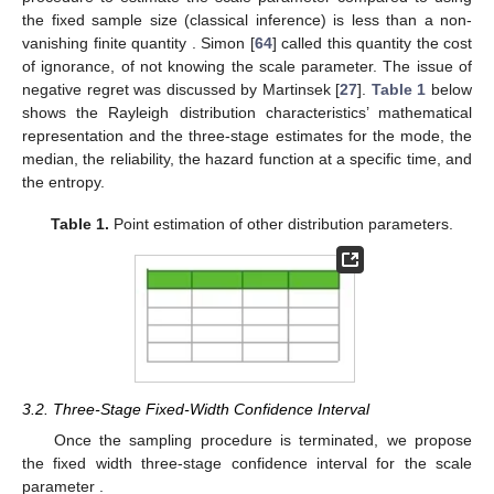
the fixed sample size (classical inference) is less than a non-
vanishing finite quantity
. Simon [
64
] called this quantity the cost
of ignorance, of not knowing the scale parameter. The issue of
negative regret was discussed by Martinsek [
27
].
Table 1
below
shows the Rayleigh distribution characteristics’ mathematical
representation and the three-stage estimates for the mode, the
median, the reliability, the hazard function at a specific time, and
the entropy.
Table 1.
Point estimation of other distribution parameters.
3.2. Three-Stage Fixed-Width Confidence Interval
Once the sampling procedure is terminated, we propose
the fixed
width three-stage confidence interval
for the scale
parameter
.