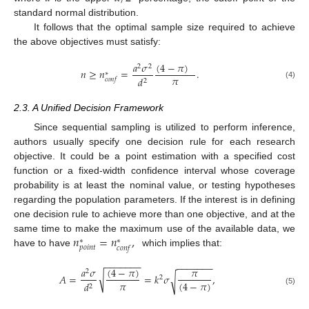
standard normal distribution.
It follows that the optimal sample size required to achieve
the above objectives must satisfy:
(
4
−
𝜋
)
𝑎
𝜎
2
2
𝑛
≥
𝑛
=
.
∗
𝜋
𝑑
𝑐
𝑜
𝑛
𝑓
2
(4)
2.3. A Unified Decision Framework
Since sequential sampling is utilized to perform inference,
authors usually specify one decision rule for each research
objective. It could be a point estimation with a specified cost
function or a fixed-width confidence interval whose coverage
probability is at least the nominal value, or testing hypotheses
regarding the population parameters. If the interest is in defining
one decision rule to achieve more than one objective, and at the
𝑛
=
𝑛
,
same time to make the maximum use of the available data, we
∗
∗
𝑝
𝑜
𝑖
𝑛
𝑡
𝑐
𝑜
𝑛
𝑓
have to have
which implies that:
−
−
−
−
−
−
−
−
−
−
−
−
−
−
(
4
−
𝜋
)
𝑎
𝜎
𝜋
2
√
𝐴
=
=
𝑘
𝜎
,
√
2
𝜋
(
4
−
𝜋
)
𝑑
2
(5)