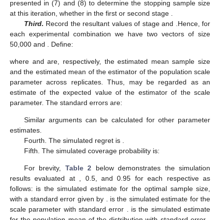
presented in (7) and (8) to determine the stopping sample size
at this iteration, whether in the first or second stage
.
Third.
Record the resultant values of stage
and
.Hence, for
each experimental combination we have two vectors of size
50,000
and
. Define:
where
and
are, respectively, the estimated mean sample size
and the estimated mean of the estimator of the population scale
parameter across replicates. Thus,
may be regarded as an
estimate of the expected value of the estimator of the scale
parameter. The standard errors are:
Similar arguments can be calculated for other parameter
estimates.
Fourth. The simulated regret is
.
Fifth. The simulated coverage probability is:
For brevity,
Table 2
below demonstrates the simulation
results evaluated at
,
0.5, and
0.95 for each respective
as
follows:
is the simulated estimate for the optimal sample size,
with a standard error given by
.
is the simulated estimate for the
scale parameter
with standard error
.
is the simulated estimate
for the population mean of the distribution with standard error
.