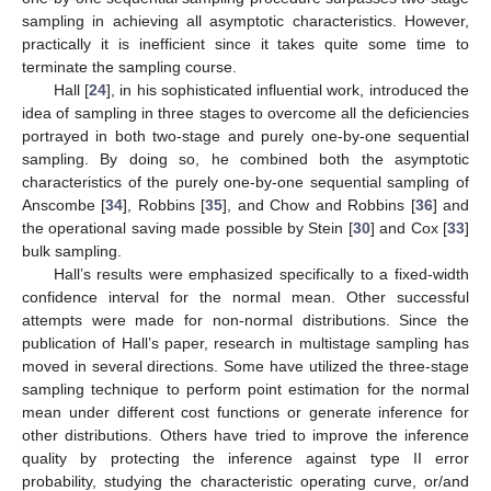
sampling in achieving all asymptotic characteristics. However,
practically it is inefficient since it takes quite some time to
terminate the sampling course.
Hall [
24
], in his sophisticated influential work, introduced the
idea of sampling in three stages to overcome all the deficiencies
portrayed in both two-stage and purely one-by-one sequential
sampling. By doing so, he combined both the asymptotic
characteristics of the purely one-by-one sequential sampling of
Anscombe [
34
], Robbins [
35
], and Chow and Robbins [
36
] and
the operational saving made possible by Stein [
30
] and Cox [
33
]
bulk sampling.
Hall’s results were emphasized specifically to a fixed-width
confidence interval for the normal mean. Other successful
attempts were made for non-normal distributions. Since the
publication of Hall’s paper, research in multistage sampling has
moved in several directions. Some have utilized the three-stage
sampling technique to perform point estimation for the normal
mean under different cost functions or generate inference for
other distributions. Others have tried to improve the inference
quality by protecting the inference against type II error
probability, studying the characteristic operating curve, or/and