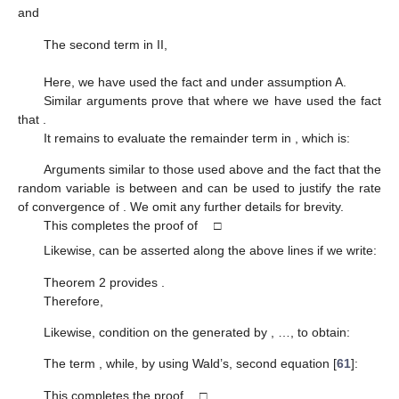
and
The second term in II,
Here, we have used the fact
and
under assumption A.
Similar arguments prove that
where we have used the fact
that
.
It remains to evaluate the remainder term in
, which is:
Arguments similar to those used above and the fact that the
random variable
is between
and
can be used to justify the rate
of convergence of
. We omit any further details for brevity.
This completes the proof of
□
Likewise,
can be asserted along the above lines if we write:
Theorem 2 provides
.
Therefore,
Likewise, condition on the
generated by
,
…,
to obtain:
The term
, while, by using Wald’s, second equation [
61
]:
This completes the proof. □