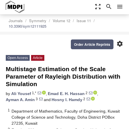
zoom_out_map
search
menu
Journals
Symmetry
Volume 12
Issue 11
10.3390/sym12111925
settings
Order Article Reprints
Open Access
Article
Multistage Estimation of the Scale
Parameter of Rayleigh Distribution with
Simulation
1,*
2
by
Ali Yousef
,
Emad E. H. Hassan
,
3
2
Ayman A. Amin
and
Hosny I. Hamdy
1
Department of Mathematics, Faculty of Engineering, Kuwait
College of Science and Technology, Doha District POBox
27235, Kuwait