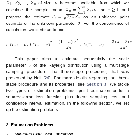
𝑋
,
𝑋
,
…
,
𝑋
𝑛






1
2
𝑛
of size;
becomes available, from which we
𝑋
=
∑
𝑋
/
𝑛
𝑛
≥
1
𝑛












𝑛
𝑖
−
−
−
1
calculate the sample mean
for
and
√
𝑇
=
2
/
𝜋
𝑋
𝑛
𝑛
𝜎
propose the estimate
as an unbiased point
estimate of the unknown parameter
. For the convenience of
calculation, we continue to use:


















(
4
−
𝜋
)
𝜎
2
(
𝜋
−
3
)
𝜎
2
3
2
3
𝐸
(
𝑇
)
=
𝜎
,
𝐸
(
𝑇
−
𝜎
)
=
,
𝐸
(
𝑇
−
𝜎
)
=
𝜋
𝑛
𝑛
𝑛
𝑛
𝜋
𝑛
2
This paper aims to estimate sequentially the scale
parameter 𝜎 of the Rayleigh distribution using a multistage
sampling procedure, the three-stage procedure, that was
presented by Hall [
24
]. For more details regarding the three-
stage procedure and its properties, see
Section 3
. We tackle
two types of estimation problems—point estimation under a
squared-error loss function plus linear sampling cost and
confidence interval estimation. In the following section, we set
up the estimation problems.
2. Estimation Problems
2.1. Minimum Risk Point Estimation