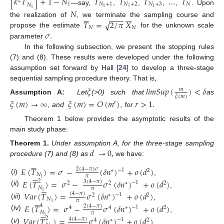
[
𝑘
𝑇
]
+
1
−
𝑁
𝑇
𝑇
𝑇
…
𝑇
2
1
𝑁
+
1
𝑁
+
2
𝑁
+
3
𝑁
𝑁
1
1
1
—say,
,
,
,
,
. Upon
1
𝑁












−
−
−
√
𝑇
=
2
/
𝜋
𝑋
the realization of
, we terminate the sampling course and
𝑁
𝑁
𝜎
.
propose the estimate
for the unknown scale
parameter
In the following subsection, we present the stopping rules
(7) and (8). These results were developed under the following
assumption set forward by Hall [
24
] to develop a three-stage
sequential sampling procedure theory. That is,
𝜉
𝑙
𝑖
𝑚
𝑆
𝑢
𝑝
(
)
<
𝛿
𝑚
𝜉
(
𝑚
)
Assumption A:
Let
(
>
0) such that
as
𝜉
(
𝑚
)
→
∞
𝜉
(
𝑚
)
=
𝑂
(
𝑚
)
𝑟
>
1
.
𝑟
, and
, for
Theorem 1 below provides the asymptotic results of the
main study phase:
𝑑
→
0
,
Theorem
1.
Under assumption A, for the three-stage sampling






procedure (7) and (8) as
we have:
𝐸
(
𝑇
)
=
𝜎
−
(
𝛿
𝑛
)
+
𝑜
(
𝑑
)
2
(
4
−
𝜋
)
𝜎
−
1
∗
2






𝑁
𝜋
(
i
)
1
,
𝐸
(
𝑇
)
=
𝜎
−
𝜎
(
𝛿
𝑛
)
+
𝑜
(
𝑑
)
2
3
(
4
−
𝜋
)
−
1
2
2
∗
2






𝑁
𝜋
(
ii
)
,
1
𝑉
𝑎
𝑟
(
𝑇
)
=
𝜎
(
𝛿
𝑛
)
+
𝑜
(
𝑑
)
(
4
−
𝜋
)
−
1
2
∗
2






𝑁
𝜋
(
iii
)
1
,
𝐸
(
𝑇
)
=
𝜎
−
𝜎
(
𝛿
𝑛
)
+
𝑜
(
𝑑
)
4
2
(
4
−
𝜋
)
−
1
4
4
∗
2






𝑁
𝜋
(
iv
)
,
1
𝑉
𝑎
𝑟
(
𝑇
)
=
𝜎
(
𝛿
𝑛
)
+
𝑜
(
𝑑
)
2
4
(
4
−
𝜋
)
−
1
4
∗
2
(
v
)
.