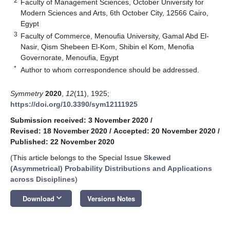
2
Faculty of Management Sciences, October University for
Modern Sciences and Arts, 6th October City, 12566 Cairo,
Egypt
3
Faculty of Commerce, Menoufia University, Gamal Abd El-
Nasir, Qism Shebeen El-Kom, Shibin el Kom, Menofia
Governorate, Menoufia, Egypt
*
Author to whom correspondence should be addressed.
Symmetry
2020
,
12
(11), 1925;
https://doi.org/10.3390/sym12111925
Submission received: 3 November 2020
/
Revised: 18 November 2020
/
Accepted: 20 November 2020
/
Published: 22 November 2020
(This article belongs to the Special Issue
Skewed
(Asymmetrical) Probability Distributions and Applications
across Disciplines
)
keyboard_arrow_down
Download
Versions Notes