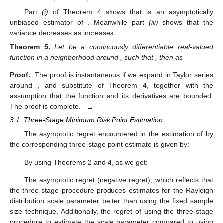
Part
(i)
of Theorem 4 shows that
is an asymptotically
unbiased estimator of
. Meanwhile part
(iii)
shows that the
variance decreases as
increases.
Theorem
5.
Let
be a continuously differentiable real-valued
function in a neighborhood around
, such that
, then as
Proof.
The proof is instantaneous if we expand
in Taylor series
around
, and substitute
of Theorem 4, together with the
assumption that the function
and its derivatives are bounded.
12. May
13. May
14. May
15. May
16. May
17. May
18. May
19. May
20. May
22. May
23. May
24. May
25. May
26. May
27. May
28. May
29. May
30. May
1. Jun
2. Jun
3. Jun
4. Jun
5. Jun
6. Jun
7. Jun
8. Jun
9. Jun
11. Jun
12. Jun
13. Jun
14. Jun
15. Jun
16. Jun
17. Jun
18. Jun
19. Jun
21. Jun
22. Jun
23. Jun
24. Jun
25. Jun
26. Jun
27. Jun
28. Jun
29. Jun
1. Jul
2. Jul
3. Jul
4. Jul
5. Jul
6. Jul
7. Jul
8. Jul
9. Jul
11. Jul
12. Jul
13. Jul
14. Jul
15. Jul
16. Jul
17. Jul
18. Jul
19. Jul
21. Jul
22. Jul
23. Jul
24. Jul
25. Jul
26. Jul
27. Jul
28. Jul
29. Jul
31. Jul
1. Aug
2. Aug
3. Aug
4. Aug
5. Aug
6. Aug
7. Aug
8. Aug
The proof is complete. □
3.1. Three-Stage Minimum Risk Point Estimation
The asymptotic regret
encountered in the estimation of
by
the corresponding three-stage point estimate
is given by:
By using Theorems 2 and 4, as
we get:
The asymptotic regret
(negative regret), which reflects that
the three-stage procedure produces estimates for the Rayleigh
distribution scale parameter better than using the fixed sample
size technique. Additionally, the regret of using the three-stage
procedure to estimate the scale parameter compared to using