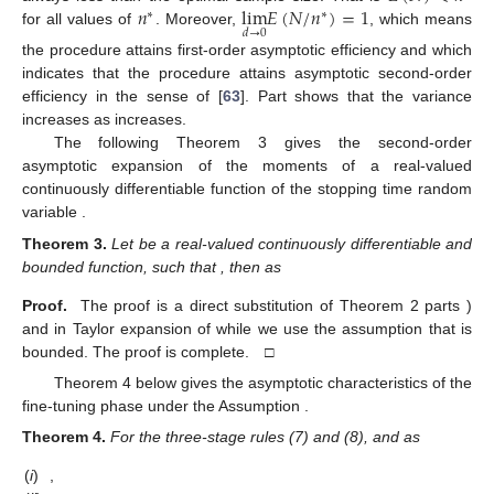
𝑛
lim
𝐸
(
𝑁
/
𝑛
)
=
1
∗
∗
𝑑
→
0
for all values of
. Moreover,
, which means
the procedure attains first-order asymptotic efficiency and
which
indicates that the procedure attains asymptotic second-order
efficiency in the sense of [
63
]. Part
shows that the variance
increases as
increases.
The following Theorem 3 gives the second-order
asymptotic expansion of the moments of a real-valued
continuously differentiable function of the stopping time random
variable
.
Theorem
3.
Let
be a real-valued continuously differentiable and
bounded function, such that
, then as
Proof.
The proof is a direct substitution of Theorem 2 parts
)
and
in Taylor expansion of
while we use the assumption that
is
bounded. The proof is complete. □
Theorem 4 below gives the asymptotic characteristics of the
fine-tuning phase under the Assumption
.
Theorem
4.
For the three-stage rules (7) and (8), and as
(
i
)
,