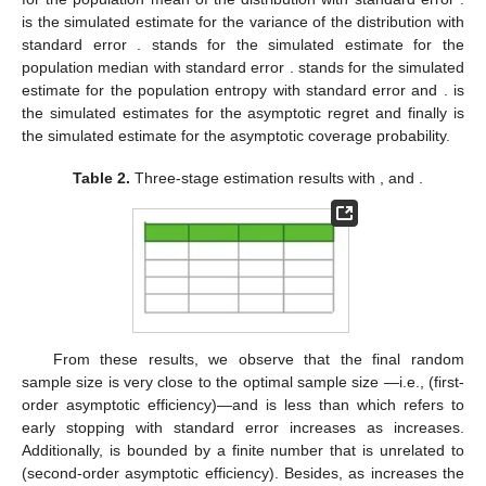
is the simulated estimate for the variance of the distribution with
standard error
.
stands for the simulated estimate for the
population median with standard error
.
stands for the simulated
estimate for the population entropy with standard error and
.
is
the simulated estimates for the asymptotic regret and finally
is
the simulated estimate for the asymptotic coverage probability.
Table 2.
Three-stage estimation results with
,
and
.
From these results, we observe that the final random
sample size
is very close to the optimal sample size
—i.e.,
(first-
order asymptotic efficiency)—and
is less than
which refers to
early stopping with standard error increases as
increases.
Additionally,
is bounded by a finite number that is unrelated to
(second-order asymptotic efficiency). Besides, as
increases the