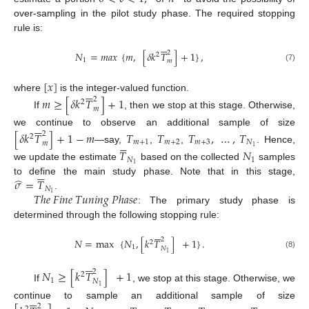
over-sampling in the pilot study phase. The required stopping
rule is:






2
𝑁
=
𝑚
𝑎
𝑥
{
𝑚
,
[
𝛿
𝑘
𝑇
]
+
1
}
,
2
1
𝑚
(7)
[
𝑥
]






where
is the integer-valued function.
𝑚
≥
[
𝛿
𝑘
𝑇
]
+
1
2
2
𝑚
If
, then we stop at this stage. Otherwise,






we continue to observe an additional sample of size
[
𝛿
𝑘
𝑇
]
+
1
−
𝑚
𝑇
𝑇
𝑇
,
…
,
𝑇
2
2






𝑚
+
1
𝑚
+
2
𝑚
+
3
𝑁
𝑚
1
—say,
,
,
. Hence,
𝑇
𝑁
𝑁
1
1
we update the estimate
based on the collected
samples






̂
𝜎
=
𝑇
to define the main study phase. Note that in this stage,
𝑁
𝑇
ℎ
𝑒
𝐹
𝑖
𝑛
𝑒
𝑇
𝑢
𝑛
𝑖
𝑛
𝑔
𝑃
ℎ
𝑎
𝑠
𝑒
1
.
: The primary study phase is
determined through the following stopping rule:






2
𝑁
=
max
{
𝑁
,
[
𝑘
𝑇
]
+
1
}
.
2
1
𝑁
1
(8)






𝑁
≥
[
𝑘
𝑇
]
+
1
2
2
1
𝑁
If
, we stop at this stage. Otherwise, we
1






continue to sample an additional sample of size
2