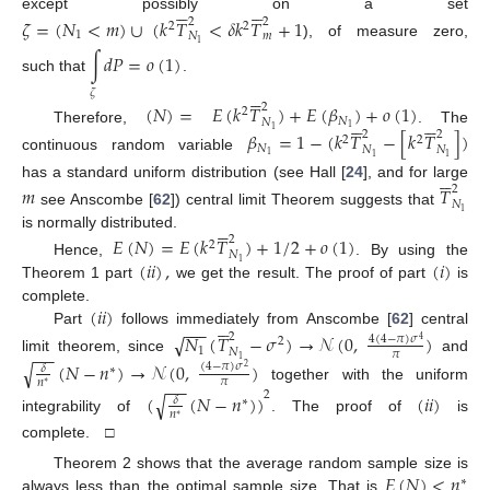












except possibly on a set
𝜁
=
(
𝑁
<
𝑚
)
∪
(
𝑘
𝑇
<
𝛿
𝑘
𝑇
+
1
2
2
2
2
1
𝑁
𝑚
), of measure zero,
1
∫
𝑑
𝑃
=
𝑜
(
1
)
such that
.






𝜁
(
𝑁
)
=
𝐸
(
𝑘
𝑇
)
+
𝐸
(
𝛽
)
+
𝑜
(
1
)
2
2












𝑁
𝑁
1
Therefore,
. The
1
𝛽
=
1
−
(
𝑘
𝑇
−
[
𝑘
𝑇
]
)
2
2
2
2
𝑁
𝑁
𝑁
1
continuous random variable
1
1






has a standard uniform distribution (see Hall [
24
], and for large
𝑚
𝑇
2
𝑁
see Anscombe [
62
]) central limit Theorem suggests that
1






is normally distributed.
𝐸
(
𝑁
)
=
𝐸
(
𝑘
𝑇
)
+
1
/
2
+
𝑜
(
1
)
2
2
𝑁
(
𝑖
𝑖
)
,
(
𝑖
)
Hence,
. By using the
1
Theorem 1 part
we get the result. The proof of part
is
(
𝑖
𝑖
)
complete.






−
−
−
Part
follows immediately from Anscombe [
62
] central
√
𝑁
(
𝑇
−
𝜎
)
→
𝒩
(
0
,
)
2
4
(
4
−
𝜋
)
𝜎
2
4
1
−
−
𝑁
𝜋
limit theorem, since
and
1
√
(
𝑁
−
𝑛
)
→
𝒩
(
0
,
)
(
4
−
𝜋
)
𝜎
𝛿
∗
2
𝜋
𝑛
−
−
∗
together with the uniform
2
√
(
(
𝑁
−
𝑛
)
)
(
𝑖
𝑖
)
𝛿
∗
𝑛
∗
integrability of
. The proof of
is
complete. □
𝐸
(
𝑁
)
<
𝑛
Theorem 2 shows that the average random sample size is
∗
always less than the optimal sample size. That is