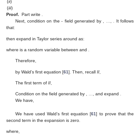
(
ii
)
(
iii
)
Proof.
Part
write
.
Next, condition on the
- field generated by
,
…,
. It follows
that:
then expand
in Taylor series around
as:
where
is a random variable between
and
.
Therefore,
by Wald’s first equation [
61
]. Then, recall
II
,
The first term of
II
,
Condition on the
field generated by
,
…,
and expand
.
We have,
We have used Wald’s first equation [
61
] to prove that the
second term in the expansion is zero.
where,