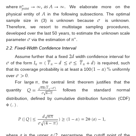
𝑛
→
∞
,
𝑎
𝑠
𝐴
→
∞
.
∗
𝑝
𝑜
𝑖
𝑛
𝑡
where
We elaborate more on the
𝐴
𝜎
physical entity of
in the following subsections. The optimal
sample size in (3) is unknown because
is unknown.
Therefore, we resort to multistage sampling procedures,
𝜎
𝑛
.
developed over the last 50 years, to estimate the unknown scale
∗
parameter
via the estimation of
2.2. Fixed-Width Confidence Interval
2
𝑑












𝜎
𝐼
=
(
𝑇
−
𝑑
≤
𝜎
≤
𝑇
+
𝑑
)
Assume further that a fixed
width confidence interval for
𝑛
𝑛
𝑛
(
1
−
𝛼
)
%
of the form
is required, such
𝜎
>
0
that its coverage probability is at least a 100
uniformly
𝑛
over
.






For large
, the central limit theorem justifies that the
𝑄
=
𝜋
𝑛
(
𝑇
−
𝜎
)
√
𝑛
√
𝜎
4
−
𝜋
quantity
follows the standard normal
(
.
)
distribution, defined by cumulative distribution function (CDF)
.
Φ
−
−
−
𝑑
𝑛
𝜋
√
𝑃
(
|
𝑄
|
≤
)
≥
(
1
−
𝛼
)
=
2
(
𝑎
)
−
1
,
−
−
−
−
−
−
𝜎
(
4
−
𝜋
)
√
Φ
𝑎
𝛼
/
2
where
is the upper
percentage, the cutoff point of the