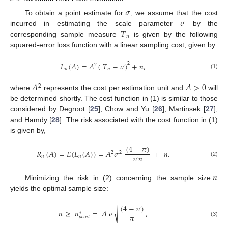
𝜎
𝜎
To obtain a point estimate for
, we assume that the cost






𝑇
incurred in estimating the scale parameter
by the
𝑛
corresponding sample measure
is given by the following
squared-error loss function with a linear sampling cost, given by:






2
𝐿
(
𝐴
)
=
𝐴
(
𝑇
−
𝜎
)
+
𝑛
,
2
𝑛
𝑛
(1)
𝐴
𝐴
>
0
2
where
represents the cost per estimation unit and
will
be determined shortly. The cost function in (1) is similar to those
considered by Degroot [
25
], Chow and Yu [
26
], Martinsek [
27
],
and Hamdy [
28
]. The risk associated with the cost function in (1)
is given by,
(
4
−
𝜋
)
𝑅
(
𝐴
)
=
𝐸
(
𝐿
(
𝐴
)
)
=
𝐴
𝜎
+
𝑛
.
2
2
𝜋
𝑛
𝑛
𝑛
(2)
𝑛
Minimizing the risk in (2) concerning the sample size
yields the optimal sample size:
−
−
−
−
−
−
−
(
4
−
𝜋
)
√
𝑛
≥
𝑛
=
𝐴
𝜎
,
∗
𝜋
𝑝
𝑜
𝑖
𝑛
𝑡
(3)