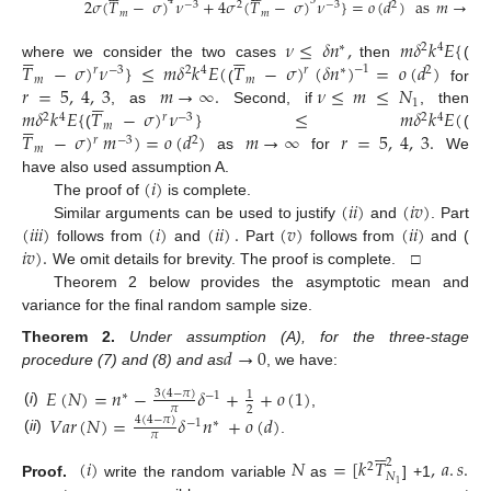
4
3
2
𝜎
(
𝑇
−
𝜎
)
𝜈
+
4
𝜎
(
𝑇
−
𝜎
)
𝜈
}
=
𝑜
(
𝑑
)
as
𝑚
→
∞
.
−
3
2
−
3
2
𝑚
𝑚
𝜈
≤
𝛿
𝑛
,
𝑚
𝛿
𝑘
𝐸
{
∗
2
4












𝑇
−
𝜎
)
𝜈
}
≤
𝑚
𝛿
𝑘
𝐸
(
𝑇
−
𝜎
)
(
𝛿
𝑛
)
=
𝑜
(
𝑑
)
where we consider the two cases
then
(
−
1
𝑟
−
3
2
4
𝑟
∗
2
𝑚
𝑚
𝑟
=
5
,
4
,
3
𝑚
→
∞
.
𝜈
≤
𝑚
≤
𝑁
(
for






1
𝑚
𝛿
𝑘
𝐸
{
𝑇
−
𝜎
)
𝜈
}
≤
𝑚
𝛿
𝑘
𝐸
(
, as
Second, if
, then
2
4
𝑟
−
3
2
4






𝑚
𝑇
−
𝜎
)
𝑚
)
=
𝑜
(
𝑑
)
𝑚
→
∞
𝑟
=
5
,
4
,
3
.
(
(
𝑟
−
3
2
𝑚
as
for
We
(
𝑖
)
have also used assumption A.
(
𝑖
𝑖
)
(
𝑖
𝑣
)
The proof of
is complete.
(
𝑖
𝑖
𝑖
)
(
𝑖
)
(
𝑖
𝑖
)
.
(
𝑣
)
(
𝑖
𝑖
)
Similar arguments can be used to justify
and
. Part
𝑖
𝑣
)
.
follows from
and
Part
follows from
and (
We omit details for brevity. The proof is complete. □
Theorem 2 below provides the asymptotic mean and
variance for the final random sample size.
𝑑
→
0
Theorem
2.
Under assumption (A), for the three-stage
procedure (7) and (8) and as
, we have:
𝐸
(
𝑁
)
=
𝑛
−
𝛿
+
+
𝑜
(
1
)
3
(
4
−
𝜋
)
1
∗
−
1
𝜋
2
(
i
)
,
𝑉
𝑎
𝑟
(
𝑁
)
=
𝛿
𝑛
+
𝑜
(
𝑑
)
4
(
4
−
𝜋
)
−
1
∗
𝜋
(
ii
)
.






(
𝑖
)
𝑁
=
[
𝑘
𝑇
,
𝑎
.
𝑠
.
2
2
𝑁
Proof.
write the random variable
as
] +1
1