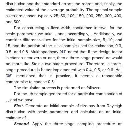
distribution and their standard errors; the regret; and, finally, the
estimated value of the coverage probability. The optimal sample
sizes are chosen typically
25, 50, 100, 150, 200, 250, 300, 400,
and 500.
For constructing a fixed-width confidence interval for the
scale parameter
we take
, and, accordingly,
. Additionally, we
consider different values for the initial sample size,
5, 10, and
15, and the portion of the initial sample used for estimation,
0.3,
0.5, and 0.8. Mukhopadhyay [
41
] noted that if the design factor
is chosen near zero or one, then a three-stage procedure would
be more like Stein’s two-stage procedure. Therefore, a three-
stage procedure is better implemented with
0.4, 0.5, or 0.6. Hall
[
36
] mentioned that in practice, it seems a reasonable
compromise to choose
0.5.
The simulation process is performed as follows:
For the
-th sample generated for a particular combination of
,
,
and
we have:
First.
Generate an initial sample of size
say
from Rayleigh
distribution with scale parameter
and calculate
as an initial
estimate of
.
Second
. Apply the three-stage sampling procedure as