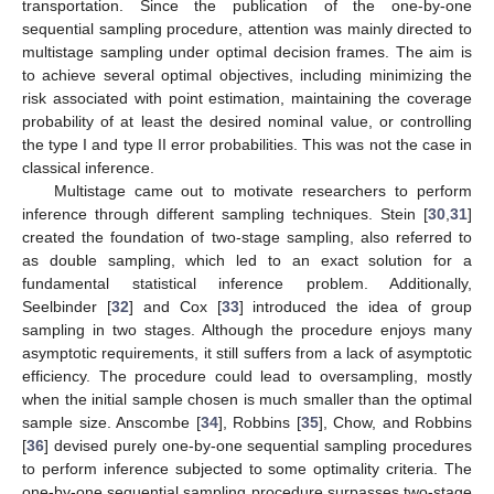
transportation. Since the publication of the one-by-one
sequential sampling procedure, attention was mainly directed to
multistage sampling under optimal decision frames. The aim is
to achieve several optimal objectives, including minimizing the
risk associated with point estimation, maintaining the coverage
probability of at least the desired nominal value, or controlling
the type I and type II error probabilities. This was not the case in
classical inference.
Multistage came out to motivate researchers to perform
inference through different sampling techniques. Stein [
30
,
31
]
created the foundation of two-stage sampling, also referred to
as double sampling, which led to an exact solution for a
fundamental statistical inference problem. Additionally,
Seelbinder [
32
] and Cox [
33
] introduced the idea of group
sampling in two stages. Although the procedure enjoys many
asymptotic requirements, it still suffers from a lack of asymptotic
efficiency. The procedure could lead to oversampling, mostly
when the initial sample chosen is much smaller than the optimal
sample size. Anscombe [
34
], Robbins [
35
], Chow, and Robbins
[
36
] devised purely one-by-one sequential sampling procedures
to perform inference subjected to some optimality criteria. The
one-by-one sequential sampling procedure surpasses two-stage