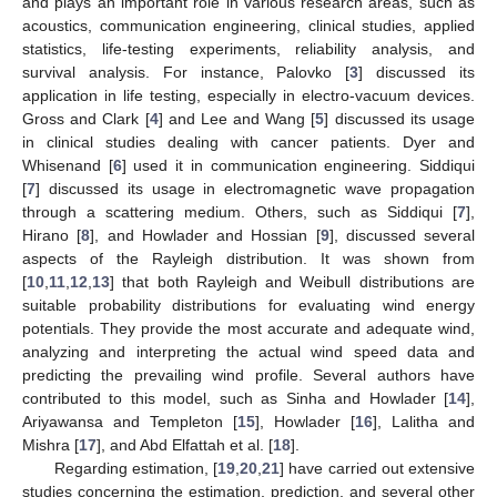
and plays an important role in various research areas, such as
acoustics, communication engineering, clinical studies, applied
statistics, life-testing experiments, reliability analysis, and
survival analysis. For instance, Palovko [
3
] discussed its
application in life testing, especially in electro-vacuum devices.
Gross and Clark [
4
] and Lee and Wang [
5
] discussed its usage
in clinical studies dealing with cancer patients. Dyer and
Whisenand [
6
] used it in communication engineering. Siddiqui
[
7
] discussed its usage in electromagnetic wave propagation
through a scattering medium. Others, such as Siddiqui [
7
],
Hirano [
8
], and Howlader and Hossian [
9
], discussed several
aspects of the Rayleigh distribution. It was shown from
[
10
,
11
,
12
,
13
] that both Rayleigh and Weibull distributions are
suitable probability distributions for evaluating wind energy
potentials. They provide the most accurate and adequate wind,
analyzing and interpreting the actual wind speed data and
predicting the prevailing wind profile. Several authors have
contributed to this model, such as Sinha and Howlader [
14
],
Ariyawansa and Templeton [
15
], Howlader [
16
], Lalitha and
Mishra [
17
], and Abd Elfattah et al. [
18
].
Regarding estimation, [
19
,
20
,
21
] have carried out extensive
studies concerning the estimation, prediction, and several other