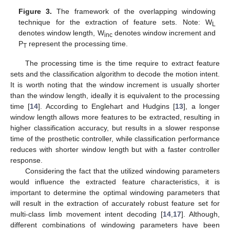
Figure 3.
The framework of the overlapping windowing
technique for the extraction of feature sets. Note: W
L
denotes window length, W
denotes window increment and
inc
P
represent the processing time.
T
The processing time is the time require to extract feature
sets and the classification algorithm to decode the motion intent.
It is worth noting that the window increment is usually shorter
than the window length, ideally it is equivalent to the processing
time [
14
]. According to Englehart and Hudgins [
13
], a longer
window length allows more features to be extracted, resulting in
higher classification accuracy, but results in a slower response
time of the prosthetic controller, while classification performance
reduces with shorter window length but with a faster controller
response.
Considering the fact that the utilized windowing parameters
would influence the extracted feature characteristics, it is
important to determine the optimal windowing parameters that
will result in the extraction of accurately robust feature set for
multi-class limb movement intent decoding [
14
,
17
]. Although,
different combinations of windowing parameters have been