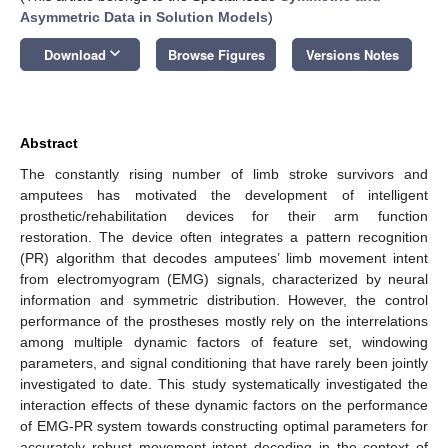
Asymmetric Data in Solution Models
)
keyboard_arrow_down
Download
Browse Figures
Versions Notes
Abstract
The constantly rising number of limb stroke survivors and
amputees has motivated the development of intelligent
prosthetic/rehabilitation devices for their arm function
restoration. The device often integrates a pattern recognition
(PR) algorithm that decodes amputees’ limb movement intent
from electromyogram (EMG) signals, characterized by neural
information and symmetric distribution. However, the control
performance of the prostheses mostly rely on the interrelations
among multiple dynamic factors of feature set, windowing
parameters, and signal conditioning that have rarely been jointly
investigated to date. This study systematically investigated the
interaction effects of these dynamic factors on the performance
of EMG-PR system towards constructing optimal parameters for
accurately robust movement intent decoding in the context of