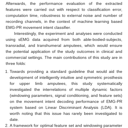
Afterwards, the performance evaluation of the extracted
features were carried out with respect to classification error,
computation time, robustness to external noise and number of
recording channels, in the context of machine learning based
EMG-PR movement intent classifier.
Interestingly, the experiment and analyses were conducted
using sEMG data acquired from both able-bodied-subjects,
transradial, and transhumeral amputees, which would ensure
the potential application of the study outcomes in clinical and
commercial settings. The main contributions of this study are in
three folds:
Towards providing a standard guideline that would aid the
development of intelligently intuitive and symmetric prosthesis
for upper limb amputees, this study systematically
investigated the interrelations of multiple dynamic factors
(windowing parameters, signal conditioning, and feature sets)
on the movement intent decoding performance of EMG-PR
system based on Linear Discriminant Analysis (LDA). It is
worth noting that this issue has rarely been investigated to
date.
A framework for optimal feature set and windowing parameter