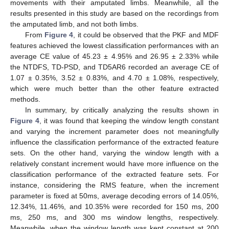
movements with their amputated limbs. Meanwhile, all the
results presented in this study are based on the recordings from
the amputated limb, and not both limbs.
From
Figure 4
, it could be observed that the PKF and MDF
features achieved the lowest classification performances with an
average CE value of 45.23 ± 4.95% and 26.95 ± 2.33% while
the NTDFS, TD-PSD, and TD5AR6 recorded an average CE of
1.07 ± 0.35%, 3.52 ± 0.83%, and 4.70 ± 1.08%, respectively,
which were much better than the other feature extracted
methods.
In summary, by critically analyzing the results shown in
Figure 4
, it was found that keeping the window length constant
and varying the increment parameter does not meaningfully
influence the classification performance of the extracted feature
sets. On the other hand, varying the window length with a
relatively constant increment would have more influence on the
classification performance of the extracted feature sets. For
instance, considering the RMS feature, when the increment
parameter is fixed at 50ms, average decoding errors of 14.05%,
12.34%, 11.46%, and 10.35% were recorded for 150 ms, 200
ms, 250 ms, and 300 ms window lengths, respectively.
Meanwhile, when the window length was kept constant at 200