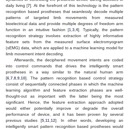
daily living [
7
]. At the forefront of this technology is the pattern
recognition based prostheses that seamlessly decode multiple
patterns of targeted limb movements from measured
bioelectrical data and provide multiple degrees of freedom arm
function in an intuitive fashion [
1
,
3
,
4
]. Typically, the pattern
recognition strategy involves extraction of highly informative
feature sets from the measured surface electromyogram
(sEMG) data, which are applied to a machine learning model for
limb movement intent decoding.
Afterwards, the deciphered movement intents are coded
into control commands that drives the intelligently smart
prostheses in a way similar to the natural human arm
[
6
,
7
,
8
,
9
,
10
]. The pattern recognition based control strategy
consist of sequentially connected phases in which the machine
learning algorithm and feature extraction phases are well-
thought-out as important with the latter being the most
significant. Hence, the feature extraction approach adopted
would either potentially improve or degrade the overall
performance of device, and it has been proven by several
previous studies [
5
,
11
,
12
]. In other words, developing an
intelligently smart pattern recognition based prostheses would