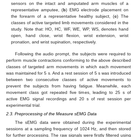
sensors on the intact and amputated arm muscles of a
representative amputee, (
b
) EMG electrode placement on
the forearm of a representative healthy subject, (
c
) The
classes of active targeted limb movements considered in the
study. Note that: HO, HC, WF, WE, WP, WS, denotes hand
open, hand close, wrist flexion, wrist extension, wrist
pronation, and wrist supination, respectively.
Following the audio prompt, the subjects were required to
perform muscle contractions conforming to the above described
classes of targeted arm movements in which each movement
was maintained for 5 s. And a rest session of 5 s was introduced
between two consecutive classes of active movements to
prevent the subjects from having fatigue. Meanwhile, each
movement class got repeated five times, leading to 25 s of
active EMG signal recordings and 20 s of rest session per
experimental trial.
2.3. Preprocessing of the Measure sEMG Data
The sEMG data were obtained during the experimental
sessions at a sampling frequency of 1024 Hz, and then stored
for further processing. The raw signals were firstly filtered using