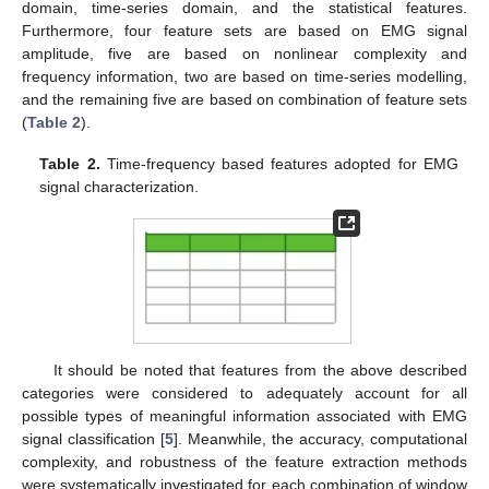
domain, time-series domain, and the statistical features.
Furthermore, four feature sets are based on EMG signal
amplitude, five are based on nonlinear complexity and
frequency information, two are based on time-series modelling,
and the remaining five are based on combination of feature sets
(
Table 2
).
Table 2.
Time-frequency based features adopted for EMG
signal characterization.
It should be noted that features from the above described
categories were considered to adequately account for all
possible types of meaningful information associated with EMG
signal classification [
5
]. Meanwhile, the accuracy, computational
complexity, and robustness of the feature extraction methods
were systematically investigated for each combination of window