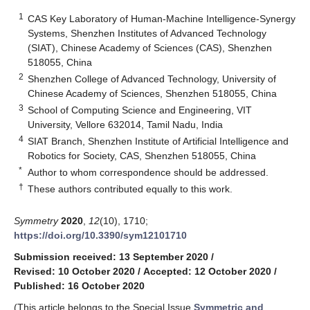
1
CAS Key Laboratory of Human-Machine Intelligence-Synergy
Systems, Shenzhen Institutes of Advanced Technology
(SIAT), Chinese Academy of Sciences (CAS), Shenzhen
518055, China
2
Shenzhen College of Advanced Technology, University of
Chinese Academy of Sciences, Shenzhen 518055, China
3
School of Computing Science and Engineering, VIT
University, Vellore 632014, Tamil Nadu, India
4
SIAT Branch, Shenzhen Institute of Artificial Intelligence and
Robotics for Society, CAS, Shenzhen 518055, China
*
Author to whom correspondence should be addressed.
†
These authors contributed equally to this work.
Symmetry
2020
,
12
(10), 1710;
https://doi.org/10.3390/sym12101710
Submission received: 13 September 2020
/
Revised: 10 October 2020
/
Accepted: 12 October 2020
/
Published: 16 October 2020
(This article belongs to the Special Issue
Symmetric and