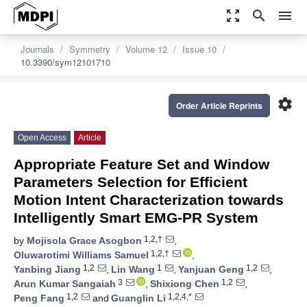
zoom_out_map
search
menu
Journals
Symmetry
Volume 12
Issue 10
10.3390/sym12101710
settings
Order Article Reprints
Open Access
Article
Appropriate Feature Set and Window
Parameters Selection for Efficient
Motion Intent Characterization towards
Intelligently Smart EMG-PR System
1,2,†
by
Mojisola Grace Asogbon
,
1,2,†
Oluwarotimi Williams Samuel
,
1,2
1
1,2
Yanbing Jiang
,
Lin Wang
,
Yanjuan Geng
,
3
1,2
Arun Kumar Sangaiah
,
Shixiong Chen
,
1,2
1,2,4,*
Peng Fang
and
Guanglin Li