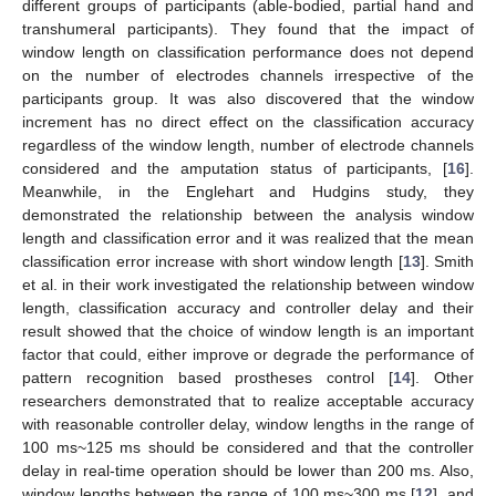
different groups of participants (able-bodied, partial hand and
transhumeral participants). They found that the impact of
window length on classification performance does not depend
on the number of electrodes channels irrespective of the
participants group. It was also discovered that the window
increment has no direct effect on the classification accuracy
regardless of the window length, number of electrode channels
considered and the amputation status of participants, [
16
].
Meanwhile, in the Englehart and Hudgins study, they
demonstrated the relationship between the analysis window
length and classification error and it was realized that the mean
classification error increase with short window length [
13
]. Smith
et al. in their work investigated the relationship between window
length, classification accuracy and controller delay and their
result showed that the choice of window length is an important
factor that could, either improve or degrade the performance of
pattern recognition based prostheses control [
14
]. Other
researchers demonstrated that to realize acceptable accuracy
with reasonable controller delay, window lengths in the range of
100 ms~125 ms should be considered and that the controller
delay in real-time operation should be lower than 200 ms. Also,
window lengths between the range of 100 ms~300 ms [
12
], and