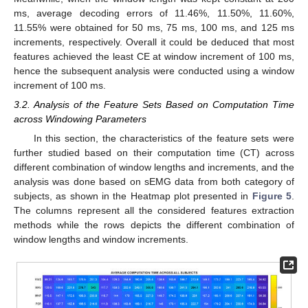
ms, average decoding errors of 11.46%, 11.50%, 11.60%,
11.55% were obtained for 50 ms, 75 ms, 100 ms, and 125 ms
increments, respectively. Overall it could be deduced that most
features achieved the least CE at window increment of 100 ms,
hence the subsequent analysis were conducted using a window
increment of 100 ms.
3.2. Analysis of the Feature Sets Based on Computation Time
across Windowing Parameters
In this section, the characteristics of the feature sets were
further studied based on their computation time (CT) across
different combination of window lengths and increments, and the
analysis was done based on sEMG data from both category of
subjects, as shown in the Heatmap plot presented in
Figure 5
.
The columns represent all the considered features extraction
methods while the rows depicts the different combination of
window lengths and window increments.