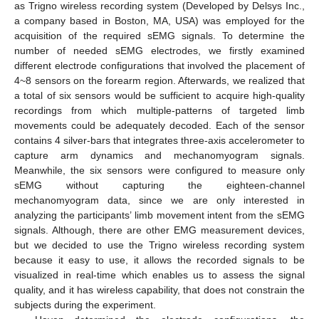
as Trigno wireless recording system (Developed by Delsys Inc.,
a company based in Boston, MA, USA) was employed for the
acquisition of the required sEMG signals. To determine the
number of needed sEMG electrodes, we firstly examined
different electrode configurations that involved the placement of
4~8 sensors on the forearm region. Afterwards, we realized that
a total of six sensors would be sufficient to acquire high-quality
recordings from which multiple-patterns of targeted limb
movements could be adequately decoded. Each of the sensor
contains 4 silver-bars that integrates three-axis accelerometer to
capture arm dynamics and mechanomyogram signals.
Meanwhile, the six sensors were configured to measure only
sEMG without capturing the eighteen-channel
mechanomyogram data, since we are only interested in
analyzing the participants’ limb movement intent from the sEMG
signals. Although, there are other EMG measurement devices,
but we decided to use the Trigno wireless recording system
because it easy to use, it allows the recorded signals to be
visualized in real-time which enables us to assess the signal
quality, and it has wireless capability, that does not constrain the
subjects during the experiment.