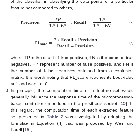
of the classifier in classifying the data points of a particular
feature set compared to others,
𝑻
𝑷
𝑻
𝑷
𝐏
𝐫
𝐞
𝐜
𝐢
𝐬
𝐢
𝐨
𝐧
=
,
𝐑
𝐞
𝐜
𝐚
𝐥
𝐥
=
𝑻
𝑷
+
𝑭
𝑷
𝑻
𝑷
+
𝑭
𝑵
(2)
2
∗
𝐑
𝐞
𝐜
𝐚
𝐥
𝐥
∗
𝐏
𝐫
𝐞
𝐜
𝐢
𝐬
𝐢
𝐨
𝐧
𝐅
1
=
𝐑
𝐞
𝐜
𝐚
𝐥
𝐥
+
𝐏
𝐫
𝐞
𝐜
𝐢
𝐬
𝐢
𝐨
𝐧
𝐬
𝐜
𝐨
𝐫
𝐞
(3)
where TP is the count of true positives, TN is the count of true
negatives, FP represent number of false positives, and FN is
the number of false negatives obtained from a confusion
matrix. It is worth noting that F1_score reaches its best value
at 1 and worst at 0.
In principle, the computation time of a feature set would
generally influence the response time of the microprocessor-
based controller embedded in the prosthesis socket [
15
]. In
this regard, the computation time of each extracted feature
set presented in
Table 2
was investigated by adopting the
formulae in Equation (4) that was proposed by Weir and
Farell [
15
],