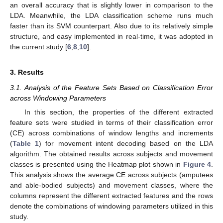
an overall accuracy that is slightly lower in comparison to the
LDA. Meanwhile, the LDA classification scheme runs much
faster than its SVM counterpart. Also due to its relatively simple
structure, and easy implemented in real-time, it was adopted in
the current study [
6
,
8
,
10
].
3. Results
3.1. Analysis of the Feature Sets Based on Classification Error
across Windowing Parameters
In this section, the properties of the different extracted
feature sets were studied in terms of their classification error
(CE) across combinations of window lengths and increments
(
Table 1
) for movement intent decoding based on the LDA
algorithm. The obtained results across subjects and movement
classes is presented using the Heatmap plot shown in
Figure 4
.
This analysis shows the average CE across subjects (amputees
and able-bodied subjects) and movement classes, where the
columns represent the different extracted features and the rows
denote the combinations of windowing parameters utilized in this
study.