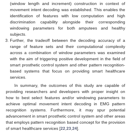
(window length and increment) construction in context of
movement intent decoding was established. This enables the
identification of features with low computation and high
discrimination capability alongside their corresponding
windowing parameters for both amputees and healthy
subjects.
Further, the tradeoff between the decoding accuracy of a
range of feature sets and their computational complexity
across a combination of window parameters was examined
with the aim of triggering positive development in the field of
smart prosthetic control system and other pattern recognition-
based systems that focus on providing smart healthcare
services.
In summary, the outcomes of this study are capable of
providing researchers and developers with proper insight on
how to best select features and/or windowing parameters to
achieve optimal movement intent decoding in EMG pattern
recognition systems. Furthermore, it may spur potential
advancement in smart prosthetic control system and other areas
that employs pattern recognition based concept for the provision
of smart healthcare services [
22
,
23
,
24
].