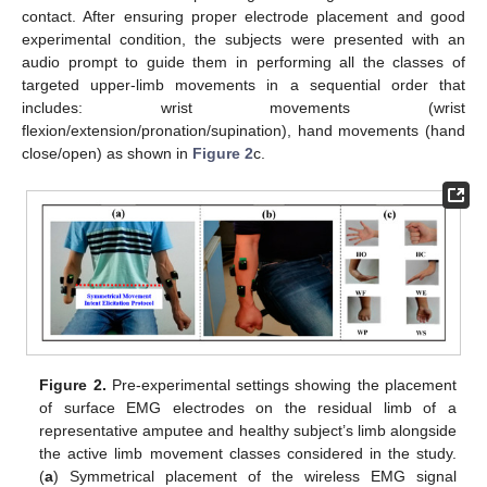
contact. After ensuring proper electrode placement and good
experimental condition, the subjects were presented with an
audio prompt to guide them in performing all the classes of
targeted upper-limb movements in a sequential order that
includes: wrist movements (wrist
flexion/extension/pronation/supination), hand movements (hand
close/open) as shown in
Figure 2
c.
Figure 2.
Pre-experimental settings showing the placement
of surface EMG electrodes on the residual limb of a
representative amputee and healthy subject’s limb alongside
the active limb movement classes considered in the study.
(
a
) Symmetrical placement of the wireless EMG signal