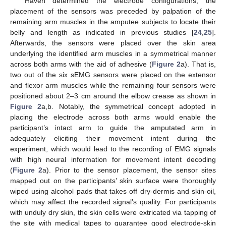
Haven determined the electrode configurations, the
placement of the sensors was preceded by palpation of the
remaining arm muscles in the amputee subjects to locate their
belly and length as indicated in previous studies [
24
,
25
].
Afterwards, the sensors were placed over the skin area
underlying the identified arm muscles in a symmetrical manner
across both arms with the aid of adhesive (
Figure 2
a). That is,
two out of the six sEMG sensors were placed on the extensor
and flexor arm muscles while the remaining four sensors were
positioned about 2–3 cm around the elbow crease as shown in
Figure 2
a,b. Notably, the symmetrical concept adopted in
placing the electrode across both arms would enable the
participant’s intact arm to guide the amputated arm in
adequately eliciting their movement intent during the
experiment, which would lead to the recording of EMG signals
with high neural information for movement intent decoding
(
Figure 2
a). Prior to the sensor placement, the sensor sites
mapped out on the participants’ skin surface were thoroughly
wiped using alcohol pads that takes off dry-dermis and skin-oil,
which may affect the recorded signal’s quality. For participants
with unduly dry skin, the skin cells were extricated via tapping of
the site with medical tapes to guarantee good electrode-skin