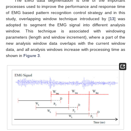
The EMG data segmentation is one of the important
processes used to improve the performance and response time
of EMG based pattern recognition control strategy and in this
study, overlapping window technique introduced by [
13
] was
adopted to segment the EMG signal into different analysis
window. This technique is associated with windowing
parameters (length and window increment), where a part of the
new analysis window data overlaps with the current window
data, and all analysis windows increase with processing time as
shown in
Figure 3
.