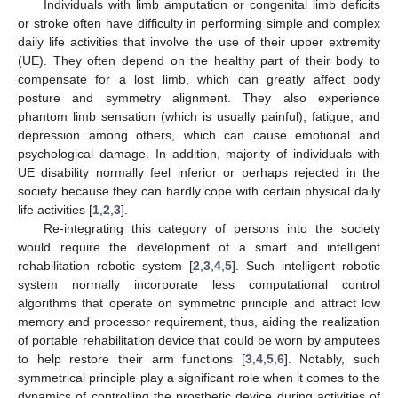
Individuals with limb amputation or congenital limb deficits
or stroke often have difficulty in performing simple and complex
daily life activities that involve the use of their upper extremity
(UE). They often depend on the healthy part of their body to
compensate for a lost limb, which can greatly affect body
posture and symmetry alignment. They also experience
phantom limb sensation (which is usually painful), fatigue, and
depression among others, which can cause emotional and
psychological damage. In addition, majority of individuals with
UE disability normally feel inferior or perhaps rejected in the
society because they can hardly cope with certain physical daily
life activities [
1
,
2
,
3
].
Re-integrating this category of persons into the society
would require the development of a smart and intelligent
rehabilitation robotic system [
2
,
3
,
4
,
5
]. Such intelligent robotic
system normally incorporate less computational control
algorithms that operate on symmetric principle and attract low
memory and processor requirement, thus, aiding the realization
of portable rehabilitation device that could be worn by amputees
to help restore their arm functions [
3
,
4
,
5
,
6
]. Notably, such
symmetrical principle play a significant role when it comes to the
dynamics of controlling the prosthetic device during activities of