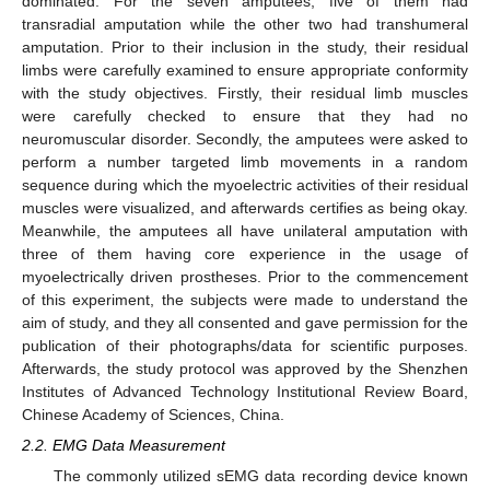
dominated. For the seven amputees, five of them had
transradial amputation while the other two had transhumeral
amputation. Prior to their inclusion in the study, their residual
limbs were carefully examined to ensure appropriate conformity
with the study objectives. Firstly, their residual limb muscles
were carefully checked to ensure that they had no
neuromuscular disorder. Secondly, the amputees were asked to
perform a number targeted limb movements in a random
sequence during which the myoelectric activities of their residual
muscles were visualized, and afterwards certifies as being okay.
Meanwhile, the amputees all have unilateral amputation with
three of them having core experience in the usage of
myoelectrically driven prostheses. Prior to the commencement
of this experiment, the subjects were made to understand the
aim of study, and they all consented and gave permission for the
publication of their photographs/data for scientific purposes.
Afterwards, the study protocol was approved by the Shenzhen
Institutes of Advanced Technology Institutional Review Board,
Chinese Academy of Sciences, China.
2.2. EMG Data Measurement
The commonly utilized sEMG data recording device known