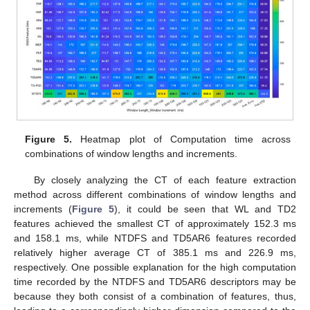
Figure 5.
Heatmap plot of Computation time across
combinations of window lengths and increments.
By closely analyzing the CT of each feature extraction
method across different combinations of window lengths and
increments (
Figure 5
), it could be seen that WL and TD2
features achieved the smallest CT of approximately 152.3 ms
and 158.1 ms, while NTDFS and TD5AR6 features recorded
relatively higher average CT of 385.1 ms and 226.9 ms,
respectively. One possible explanation for the high computation
time recorded by the NTDFS and TD5AR6 descriptors may be
because they both consist of a combination of features, thus,