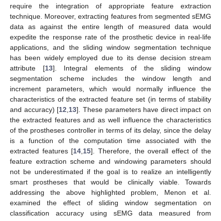
require the integration of appropriate feature extraction
technique. Moreover, extracting features from segmented sEMG
data as against the entire length of measured data would
expedite the response rate of the prosthetic device in real-life
applications, and the sliding window segmentation technique
has been widely employed due to its dense decision stream
attribute [
13
]. Integral elements of the sliding window
segmentation scheme includes the window length and
increment parameters, which would normally influence the
characteristics of the extracted feature set (in terms of stability
and accuracy) [
12
,
13
]. These parameters have direct impact on
the extracted features and as well influence the characteristics
of the prostheses controller in terms of its delay, since the delay
is a function of the computation time associated with the
extracted features [
14
,
15
]. Therefore, the overall effect of the
feature extraction scheme and windowing parameters should
not be underestimated if the goal is to realize an intelligently
smart prostheses that would be clinically viable. Towards
addressing the above highlighted problem, Menon et al.
examined the effect of sliding window segmentation on
classification accuracy using sEMG data measured from