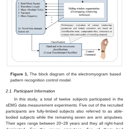
Figure 1.
The block diagram of the electromyogram based
pattern recognition control model.
2.1. Participant Information
In this study, a total of twelve subjects participated in the
sEMG data measurement experiments. Five out of the recruited
participants are fully-limbed subjects also referred to as able-
bodied subjects while the remaining seven are arm amputees.
Their ages range between 20~28 years and they all right-hand