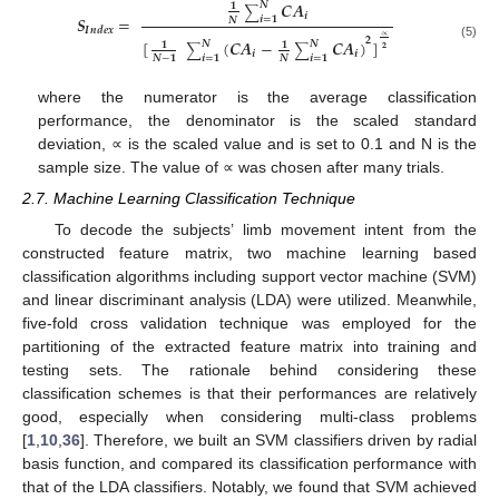
𝑪
𝑨
𝑵
𝟏
∑
𝒊
𝑺
=
𝒊
=
𝟏
𝑵
𝑰
𝒏
𝒅
𝒆
𝒙
∝
𝟐
[
(
𝑪
𝑨
−
𝑪
𝑨
)
]
𝑵
𝑵
𝟏
𝟏
(5)
∑
∑
𝟐
𝒊
𝒊
𝒊
=
𝟏
𝒊
=
𝟏
𝑵
−
𝟏
𝑵
where the numerator is the average classification
performance, the denominator is the scaled standard
deviation, ∝ is the scaled value and is set to 0.1 and N is the
sample size. The value of ∝ was chosen after many trials.
2.7. Machine Learning Classification Technique
To decode the subjects’ limb movement intent from the
constructed feature matrix, two machine learning based
classification algorithms including support vector machine (SVM)
and linear discriminant analysis (LDA) were utilized. Meanwhile,
five-fold cross validation technique was employed for the
partitioning of the extracted feature matrix into training and
testing sets. The rationale behind considering these
classification schemes is that their performances are relatively
good, especially when considering multi-class problems
[
1
,
10
,
36
]. Therefore, we built an SVM classifiers driven by radial
basis function, and compared its classification performance with
that of the LDA classifiers. Notably, we found that SVM achieved