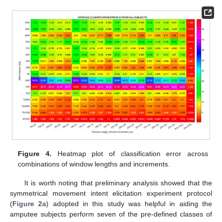
Figure 4.
Heatmap plot of classification error across
combinations of window lengths and increments.
It is worth noting that preliminary analysis showed that the
symmetrical movement intent elicitation experiment protocol
(
Figure 2
a) adopted in this study was helpful in aiding the
amputee subjects perform seven of the pre-defined classes of