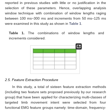
reported in previous studies with little or no justification in the
selection of these parameters. Hence, overlapping analysis
window technique with combination of window lengths raging
between 100 ms~300 ms and increments from 50 ms–125 ms
were examined in this study as shown in
Table 1
.
Table 1.
The combinations of window lengths and
increments considered.
2.5. Feature Extraction Procedure
In this study, a total of sixteen feature extraction methods
(including two feature sets proposed previously by our research
group) that have been applied for characterizing multi-classes of
targeted limb movement intent were selected from four
functional EMG feature groups namely: time-domain, frequency-