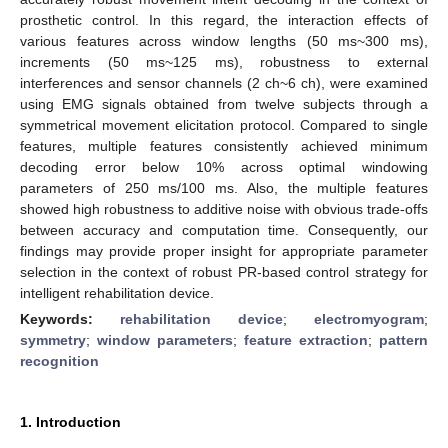
prosthetic control. In this regard, the interaction effects of
various features across window lengths (50 ms~300 ms),
increments (50 ms~125 ms), robustness to external
interferences and sensor channels (2 ch~6 ch), were examined
using EMG signals obtained from twelve subjects through a
symmetrical movement elicitation protocol. Compared to single
features, multiple features consistently achieved minimum
decoding error below 10% across optimal windowing
parameters of 250 ms/100 ms. Also, the multiple features
showed high robustness to additive noise with obvious trade-offs
between accuracy and computation time. Consequently, our
findings may provide proper insight for appropriate parameter
selection in the context of robust PR-based control strategy for
intelligent rehabilitation device.
Keywords:
rehabilitation device
;
electromyogram
;
symmetry
;
window parameters
;
feature extraction
;
pattern
recognition
1. Introduction