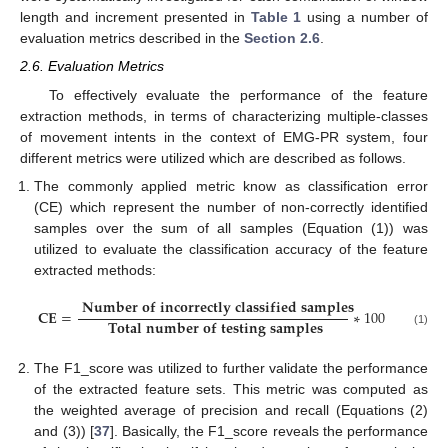
length and increment presented in
Table 1
using a number of
evaluation metrics described in the
Section 2.6
.
2.6. Evaluation Metrics
To effectively evaluate the performance of the feature
extraction methods, in terms of characterizing multiple-classes
of movement intents in the context of EMG-PR system, four
different metrics were utilized which are described as follows.
The commonly applied metric know as classification error
(CE) which represent the number of non-correctly identified
samples over the sum of all samples (Equation (1)) was
utilized to evaluate the classification accuracy of the feature
extracted methods:
𝐍
𝐮
𝐦
𝐛
𝐞
𝐫
𝐨
𝐟
𝐢
𝐧
𝐜
𝐨
𝐫
𝐫
𝐞
𝐜
𝐭
𝐥
𝐲
𝐜
𝐥
𝐚
𝐬
𝐬
𝐢
𝐟
𝐢
𝐞
𝐝
𝐬
𝐚
𝐦
𝐩
𝐥
𝐞
𝐬
𝐂
𝐄
=
∗
100
𝐓
𝐨
𝐭
𝐚
𝐥
𝐧
𝐮
𝐦
𝐛
𝐞
𝐫
𝐨
𝐟
𝐭
𝐞
𝐬
𝐭
𝐢
𝐧
𝐠
𝐬
𝐚
𝐦
𝐩
𝐥
𝐞
𝐬
(1)
The F1_score was utilized to further validate the performance
of the extracted feature sets. This metric was computed as
the weighted average of precision and recall (Equations (2)
and (3)) [
37
]. Basically, the F1_score reveals the performance