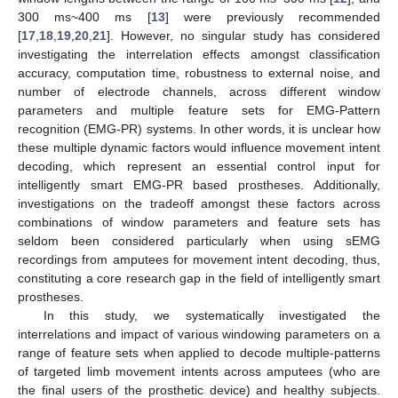
300 ms~400 ms [
13
] were previously recommended
[
17
,
18
,
19
,
20
,
21
]. However, no singular study has considered
investigating the interrelation effects amongst classification
accuracy, computation time, robustness to external noise, and
number of electrode channels, across different window
parameters and multiple feature sets for EMG-Pattern
recognition (EMG-PR) systems. In other words, it is unclear how
these multiple dynamic factors would influence movement intent
decoding, which represent an essential control input for
intelligently smart EMG-PR based prostheses. Additionally,
investigations on the tradeoff amongst these factors across
combinations of window parameters and feature sets has
seldom been considered particularly when using sEMG
recordings from amputees for movement intent decoding, thus,
constituting a core research gap in the field of intelligently smart
prostheses.
In this study, we systematically investigated the
interrelations and impact of various windowing parameters on a
range of feature sets when applied to decode multiple-patterns
of targeted limb movement intents across amputees (who are
the final users of the prosthetic device) and healthy subjects.