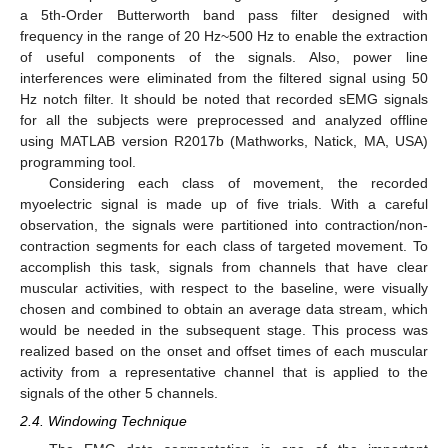
a 5th-Order Butterworth band pass filter designed with
frequency in the range of 20 Hz~500 Hz to enable the extraction
of useful components of the signals. Also, power line
interferences were eliminated from the filtered signal using 50
Hz notch filter. It should be noted that recorded sEMG signals
for all the subjects were preprocessed and analyzed offline
using MATLAB version R2017b (Mathworks, Natick, MA, USA)
programming tool.
Considering each class of movement, the recorded
myoelectric signal is made up of five trials. With a careful
observation, the signals were partitioned into contraction/non-
contraction segments for each class of targeted movement. To
accomplish this task, signals from channels that have clear
muscular activities, with respect to the baseline, were visually
chosen and combined to obtain an average data stream, which
would be needed in the subsequent stage. This process was
realized based on the onset and offset times of each muscular
activity from a representative channel that is applied to the
signals of the other 5 channels.
2.4. Windowing Technique