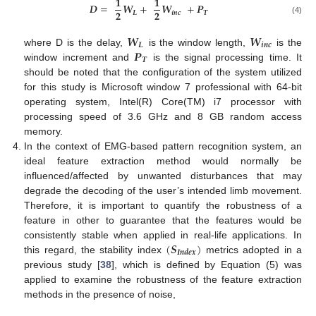
𝟏
𝟏
𝑫
=
𝑾
+
𝑾
+
𝑷
𝟐
𝟐
𝑳
𝒊
𝒏
𝒄
𝑻
(4)
𝑾
𝑾
𝑳
𝒊
𝒏
𝒄
𝑷
where D is the delay,
is the window length,
is the
𝑻
window increment and
is the signal processing time. It
should be noted that the configuration of the system utilized
for this study is Microsoft window 7 professional with 64-bit
operating system, Intel(R) Core(TM) i7 processor with
processing speed of 3.6 GHz and 8 GB random access
memory.
In the context of EMG-based pattern recognition system, an
ideal feature extraction method would normally be
influenced/affected by unwanted disturbances that may
degrade the decoding of the user’s intended limb movement.
Therefore, it is important to quantify the robustness of a
feature in other to guarantee that the features would be
(
𝑺
)
consistently stable when applied in real-life applications. In
𝑰
𝒏
𝒅
𝒆
𝒙
this regard, the stability index
metrics adopted in a
previous study [
38
], which is defined by Equation (5) was
applied to examine the robustness of the feature extraction
methods in the presence of noise,