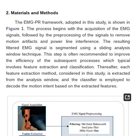
2. Materials and Methods
The EMG-PR framework, adopted in this study, is shown in
Figure 1
. The process begins with the acquisition of the EMG
signals, followed by the preprocessing of the signals to remove
motion artifacts and power line interference. The resulting
filtered EMG signal is segmented using a sliding analysis
window technique. This step is often recommended to improve
the efficiency of the subsequent processes which typical
involves feature extraction and classification. Thereafter, each
feature extraction method, considered in this study, is extracted
from the analysis window, and the classifier is employed to
decode the motion intent based on the extracted features.