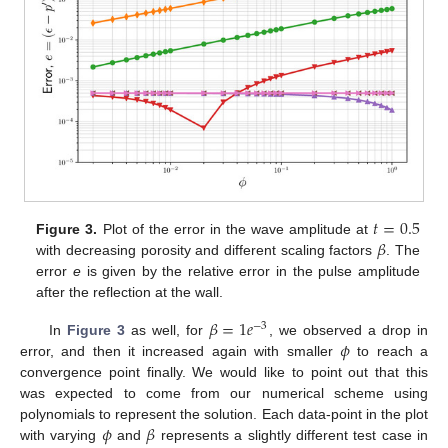
𝑡
=
0.5
𝛽
Figure 3.
Plot of the error in the wave amplitude at
with decreasing porosity and different scaling factors
. The
error
e
is given by the relative error in the pulse amplitude
after the reflection at the wall.
𝛽
=
1
𝑒
−
3
𝜙
In
Figure 3
as well, for
, we observed a drop in
error, and then it increased again with smaller
to reach a
convergence point finally. We would like to point out that this
was expected to come from our numerical scheme using
𝜙
𝛽
polynomials to represent the solution. Each data-point in the plot
with varying
and
represents a slightly different test case in