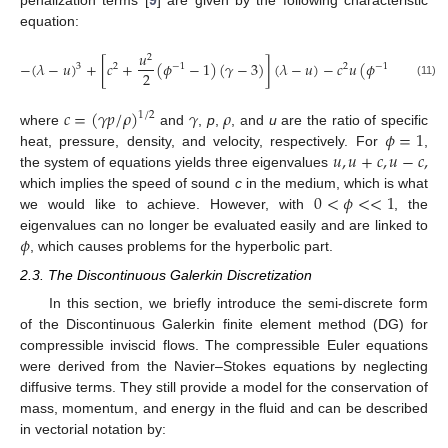
penalization terms [
9
] are given by the following characteristic
equation:
𝑢
2
−
(
𝜆
−
𝑢
)
+
[
𝑐
+
(
𝜙
−
1
)
(
𝛾
−
3
)
]
(
𝜆
−
𝑢
)
−
𝑐
𝑢
(
𝜙
−
1
)
(
𝛾
3
2
−
1
2
−
1
2
(11)
𝑐
=
(
𝛾
𝑝
/
𝜌
)
𝛾
𝜌
1
/
2
𝜙
=
1
where
and
,
p
,
, and
u
are the ratio of specific
𝑢
,
𝑢
+
𝑐
,
𝑢
−
𝑐
,
heat, pressure, density, and velocity, respectively. For
,
the system of equations yields three eigenvalues
0
<
𝜙
<
<
1
which implies the speed of sound
c
in the medium, which is what
we would like to achieve. However, with
, the
𝜙
eigenvalues can no longer be evaluated easily and are linked to
, which causes problems for the hyperbolic part.
2.3. The Discontinuous Galerkin Discretization
In this section, we briefly introduce the semi-discrete form
of the Discontinuous Galerkin finite element method (DG) for
compressible inviscid flows. The compressible Euler equations
were derived from the Navier–Stokes equations by neglecting
diffusive terms. They still provide a model for the conservation of
mass, momentum, and energy in the fluid and can be described
in vectorial notation by: