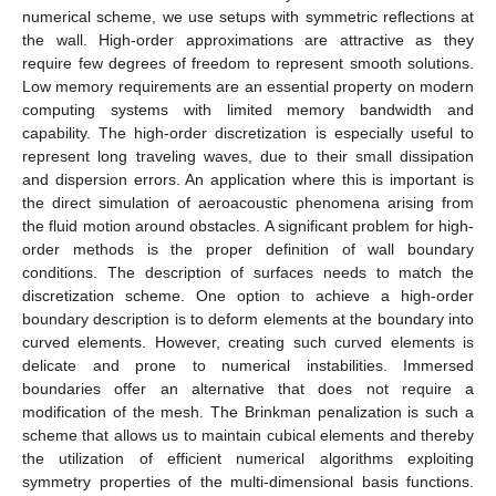
numerical scheme, we use setups with symmetric reflections at
the wall. High-order approximations are attractive as they
require few degrees of freedom to represent smooth solutions.
Low memory requirements are an essential property on modern
computing systems with limited memory bandwidth and
capability. The high-order discretization is especially useful to
represent long traveling waves, due to their small dissipation
and dispersion errors. An application where this is important is
the direct simulation of aeroacoustic phenomena arising from
the fluid motion around obstacles. A significant problem for high-
order methods is the proper definition of wall boundary
conditions. The description of surfaces needs to match the
discretization scheme. One option to achieve a high-order
boundary description is to deform elements at the boundary into
curved elements. However, creating such curved elements is
delicate and prone to numerical instabilities. Immersed
boundaries offer an alternative that does not require a
modification of the mesh. The Brinkman penalization is such a
scheme that allows us to maintain cubical elements and thereby
the utilization of efficient numerical algorithms exploiting
symmetry properties of the multi-dimensional basis functions.