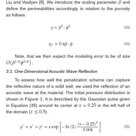
𝛽
Liu and Vasilyev [
9
]. We introduce the scaling parameter
and
define the permeabilities accordingly in relation to the porosity
as follows.
𝜂
=
𝛽
·
𝜙
2
2
(33)
𝜂
=
0.4
𝛽
·
𝜙
𝑇
(34)
𝑂
(
𝛽
𝜙
)
Note, that we then expect the modeling error to be of size
1
/
4
3
/
4
.
3.1. One-Dimensional Acoustic Wave Reflection
To assess how well the penalization scheme can capture
the reflective nature of a solid wall, we used the reflection of an
acoustic wave at the material. The initial pressure distribution is
𝑥
=
0.25
shown in
Figure 1
. It is described by the Gaussian pulse given
𝑥
≤
0.5
in Equation (
35
) around its center at
in the left half of
the domain (
).
(
𝑥
−
0.25
)
2
𝜌
=
𝑢
=
𝑝
=
𝜖
exp
[
−
ln
(
2
)
]
′
′
′
0.004
(35)