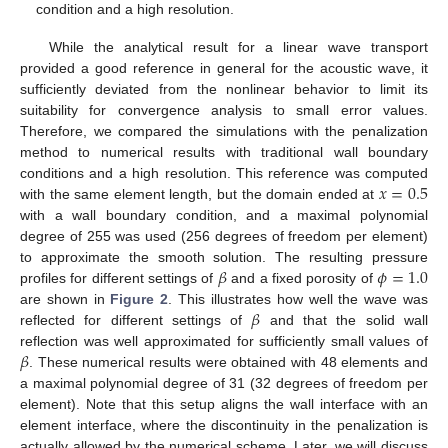
condition and a high resolution.
While the analytical result for a linear wave transport
provided a good reference in general for the acoustic wave, it
sufficiently deviated from the nonlinear behavior to limit its
suitability for convergence analysis to small error values.
Therefore, we compared the simulations with the penalization
method to numerical results with traditional wall boundary
𝑥
=
0.5
conditions and a high resolution. This reference was computed
with the same element length, but the domain ended at
with a wall boundary condition, and a maximal polynomial
degree of 255 was used (256 degrees of freedom per element)
𝛽
𝜙
=
1.0
to approximate the smooth solution. The resulting pressure
profiles for different settings of
and a fixed porosity of
𝛽
are shown in
Figure 2
. This illustrates how well the wave was
reflected for different settings of
and that the solid wall
𝛽
reflection was well approximated for sufficiently small values of
. These numerical results were obtained with 48 elements and
a maximal polynomial degree of 31 (32 degrees of freedom per
element). Note that this setup aligns the wall interface with an
element interface, where the discontinuity in the penalization is
actually allowed by the numerical scheme. Later, we will discuss