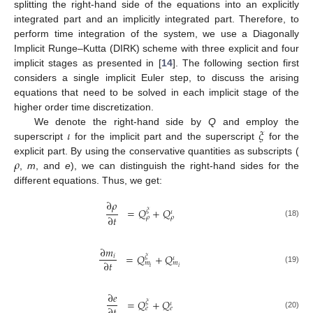
splitting the right-hand side of the equations into an explicitly
integrated part and an implicitly integrated part. Therefore, to
perform time integration of the system, we use a Diagonally
Implicit Runge–Kutta (DIRK) scheme with three explicit and four
implicit stages as presented in [
14
]. The following section first
considers a single implicit Euler step, to discuss the arising
equations that need to be solved in each implicit stage of the
higher order time discretization.
𝜄
𝜉
We denote the right-hand side by
Q
and employ the
superscript
for the implicit part and the superscript
for the
𝜌
explicit part. By using the conservative quantities as subscripts (
,
m
, and
e
), we can distinguish the right-hand sides for the
different equations. Thus, we get:
∂
𝜌
=
𝑄
+
𝑄
𝜉
𝜄
∂
𝑡
𝜌
𝜌
(18)
∂
𝑚
=
𝑄
+
𝑄
𝑖
𝜉
𝜄
∂
𝑡
𝑚
𝑚
𝑖
𝑖
(19)
∂
𝑒
=
𝑄
+
𝑄
𝜉
𝜄
𝑒
𝑒
(20)