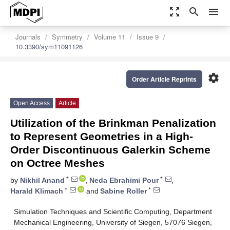
zoom_out_map
search
menu
Journals
Symmetry
Volume 11
Issue 9
10.3390/sym11091126
settings
Order Article Reprints
Open Access
Article
Utilization of the Brinkman Penalization
to Represent Geometries in a High-
Order Discontinuous Galerkin Scheme
on Octree Meshes
*
*
by
Nikhil Anand
,
Neda Ebrahimi Pour
,
*
*
Harald Klimach
and
Sabine Roller
Simulation Techniques and Scientific Computing, Department
Mechanical Engineering, University of Siegen, 57076 Siegen,