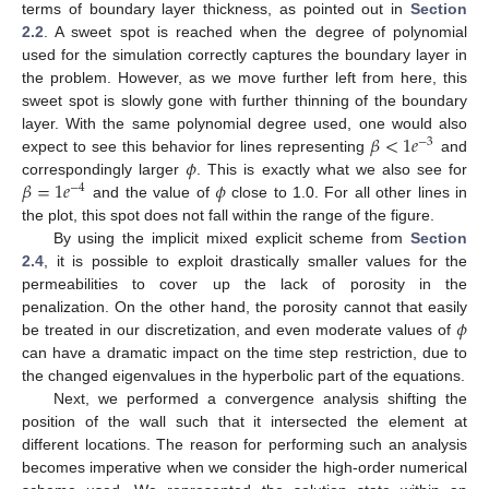
terms of boundary layer thickness, as pointed out in
Section
2.2
. A sweet spot is reached when the degree of polynomial
used for the simulation correctly captures the boundary layer in
the problem. However, as we move further left from here, this
sweet spot is slowly gone with further thinning of the boundary
𝛽
<
1
𝑒
layer. With the same polynomial degree used, one would also
−
3
𝜙
expect to see this behavior for lines representing
and
𝛽
=
1
𝑒
𝜙
correspondingly larger
. This is exactly what we also see for
−
4
and the value of
close to 1.0. For all other lines in
the plot, this spot does not fall within the range of the figure.
By using the implicit mixed explicit scheme from
Section
2.4
, it is possible to exploit drastically smaller values for the
permeabilities to cover up the lack of porosity in the
𝜙
penalization. On the other hand, the porosity cannot that easily
be treated in our discretization, and even moderate values of
can have a dramatic impact on the time step restriction, due to
the changed eigenvalues in the hyperbolic part of the equations.
Next, we performed a convergence analysis shifting the
position of the wall such that it intersected the element at
different locations. The reason for performing such an analysis
becomes imperative when we consider the high-order numerical