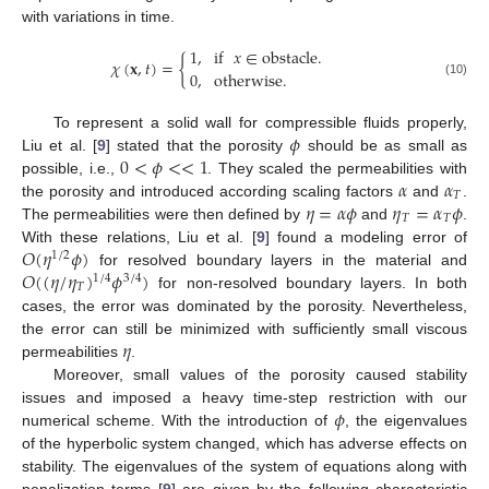
with variations in time.
1
,
if
𝑥
∈
obstacle
.
𝜒
(
𝐱
,
𝑡
)
=
{
0
,
otherwise
.
(10)
𝜙
To represent a solid wall for compressible fluids properly,
0
<
𝜙
<
<
1
Liu et al. [
9
] stated that the porosity
should be as small as
𝛼
𝛼
possible, i.e.,
. They scaled the permeabilities with
𝑇
𝜂
=
𝛼
𝜙
𝜂
=
𝛼
𝜙
the porosity and introduced according scaling factors
and
.
𝑇
𝑇
The permeabilities were then defined by
and
.
𝑂
(
𝜂
𝜙
)
With these relations, Liu et al. [
9
] found a modeling error of
1
/
2
𝑂
(
(
𝜂
/
𝜂
)
𝜙
)
for resolved boundary layers in the material and
1
/
4
3
/
4
𝑇
for non-resolved boundary layers. In both
cases, the error was dominated by the porosity. Nevertheless,
𝜂
the error can still be minimized with sufficiently small viscous
permeabilities
.
Moreover, small values of the porosity caused stability
𝜙
issues and imposed a heavy time-step restriction with our
numerical scheme. With the introduction of
, the eigenvalues
of the hyperbolic system changed, which has adverse effects on
stability. The eigenvalues of the system of equations along with