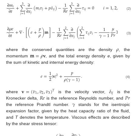
∂
𝑚
∂
1
∂
3
3
+
∑
(
𝑚
𝑣
+
𝑝
𝛿
)
−
∑
𝜏
=
0
𝑖
=
1
,
2
,
3
𝑖
𝑅
𝑒
∂
𝑡
∂
𝑥
∂
𝑥
𝑖
𝑗
𝑖
𝑗
𝑖
𝑗
𝑗
𝑗
(2)
𝑗
=
1
𝑗
=
1
∂
𝜌
𝑒
𝑝
𝜇
1
∂
1
⎛
⎞
2
2
⎜
⎟
+
∇
·
[
(
𝑒
+
)
𝐦
]
−
∑
∑
𝜏
𝑣
−
𝑇
=
0
⎜
⎟
𝜌
𝑅
𝑒
𝑃
𝑟
𝛾
−
1
∂
𝑡
∂
𝑥
𝑖
𝑗
𝑖
⎝
⎠
𝑗
(3)
𝑗
=
1
𝑖
=
1
𝜌
𝐦
=
𝜌
𝐯
where the conserved quantities are the density
, the
momentum
, and the total energy density
e
, given by
the sum of kinetic and internal energy density:
𝑝
1
𝑒
=
|
𝐯
|
+
.
2
2
𝜌
(
𝛾
−
1
)
(4)
𝐯
=
(
𝑣
,
𝑣
,
𝑣
)
𝛿
𝑇
1
2
3
𝑖
𝑗
𝑅
𝑒
𝑃
𝑟
where
is the velocity vector,
is the
𝛾
Kronecker delta,
is the reference Reynolds number, and
the reference Prandtl number.
stands for the isentropic
expansion factor, given by the heat capacity ratio of the fluid,
and
T
denotes the temperature. Viscous effects are described
by the shear stress tensor:
∂
𝑣