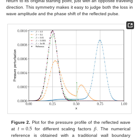
return to its original starting point, just with an opposite traveling
direction. This symmetry makes it easy to judge both the loss in
wave amplitude and the phase shift of the reflected pulse.
𝑡
=
0.5
𝛽
Figure 2.
Plot for the pressure profile of the reflected wave
at
for different scaling factors
. The numerical
reference is obtained with a traditional wall boundary