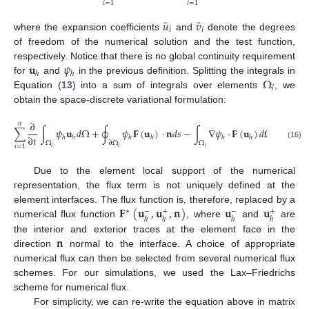
𝑖
=
1
𝑖
=
1
̂
̂
𝑢
𝑣
𝑖
𝑖
where the expansion coefficients
and
denote the degrees
of freedom of the numerical solution and the test function,
𝐮
𝜓
respectively. Notice that there is no global continuity requirement
ℎ
ℎ
Ω
for
and
in the previous definition. Splitting the integrals in
𝑖
Equation (
13
) into a sum of integrals over elements
, we
obtain the space-discrete variational formulation:
∂
𝑛
∑
∫
𝜓
𝐮
𝑑
Ω
+
∮
𝜓
𝐅
(
𝐮
)
·
𝐧
𝑑
𝑠
−
∫
∇
𝜓
·
𝐅
(
𝐮
)
𝑑
Ω
=
0
,
∀
𝜓
∂
𝑡
ℎ
ℎ
ℎ
ℎ
ℎ
ℎ
Ω
∂
Ω
Ω
(16)
𝑖
=
1
𝑖
𝑖
𝑖
Due to the element local support of the numerical
representation, the flux term is not uniquely defined at the
𝐅
(
𝐮
,
𝐮
,
𝐧
)
𝐮
𝐮
element interfaces. The flux function is, therefore, replaced by a
∗
−
+
−
+
ℎ
ℎ
ℎ
ℎ
numerical flux function
, where
and
are
𝐧
the interior and exterior traces at the element face in the
direction
normal to the interface. A choice of appropriate
numerical flux can then be selected from several numerical flux
schemes. For our simulations, we used the Lax–Friedrichs
scheme for numerical flux.
For simplicity, we can re-write the equation above in matrix