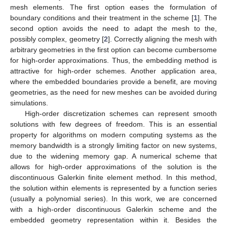
mesh elements. The first option eases the formulation of
boundary conditions and their treatment in the scheme [
1
]. The
second option avoids the need to adapt the mesh to the,
possibly complex, geometry [
2
]. Correctly aligning the mesh with
arbitrary geometries in the first option can become cumbersome
for high-order approximations. Thus, the embedding method is
attractive for high-order schemes. Another application area,
where the embedded boundaries provide a benefit, are moving
geometries, as the need for new meshes can be avoided during
simulations.
High-order discretization schemes can represent smooth
solutions with few degrees of freedom. This is an essential
property for algorithms on modern computing systems as the
memory bandwidth is a strongly limiting factor on new systems,
due to the widening memory gap. A numerical scheme that
allows for high-order approximations of the solution is the
discontinuous Galerkin finite element method. In this method,
the solution within elements is represented by a function series
(usually a polynomial series). In this work, we are concerned
with a high-order discontinuous Galerkin scheme and the
embedded geometry representation within it. Besides the