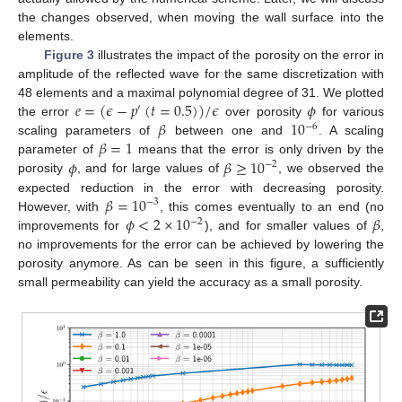
the changes observed, when moving the wall surface into the
elements.
Figure 3
illustrates the impact of the porosity on the error in
amplitude of the reflected wave for the same discretization with
𝑒
=
(
𝜖
−
𝑝
(
𝑡
=
0.5
)
)
/
𝜖
𝜙
48 elements and a maximal polynomial degree of 31. We plotted
′
𝛽
10
the error
over porosity
for various
−
6
𝛽
=
1
scaling parameters of
between one and
. A scaling
𝜙
𝛽
≥
10
parameter of
means that the error is only driven by the
−
2
porosity
, and for large values of
, we observed the
𝛽
=
10
expected reduction in the error with decreasing porosity.
−
3
𝜙
<
2
×
10
𝛽
However, with
, this comes eventually to an end (no
−
2
improvements for
), and for smaller values of
,
no improvements for the error can be achieved by lowering the
porosity anymore. As can be seen in this figure, a sufficiently
small permeability can yield the accuracy as a small porosity.