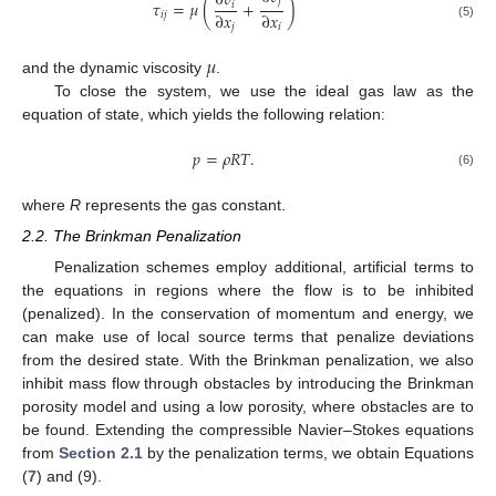
∂
𝑣
𝑗
𝜏
=
𝜇
(
+
)
𝑖
∂
𝑥
∂
𝑥
𝑖
𝑗
(5)
𝑗
𝑖
𝜇
and the dynamic viscosity
.
To close the system, we use the ideal gas law as the
equation of state, which yields the following relation:
𝑝
=
𝜌
𝑅
𝑇
.
(6)
where
R
represents the gas constant.
2.2. The Brinkman Penalization
Penalization schemes employ additional, artificial terms to
the equations in regions where the flow is to be inhibited
(penalized). In the conservation of momentum and energy, we
can make use of local source terms that penalize deviations
from the desired state. With the Brinkman penalization, we also
inhibit mass flow through obstacles by introducing the Brinkman
porosity model and using a low porosity, where obstacles are to
be found. Extending the compressible Navier–Stokes equations
from
Section 2.1
by the penalization terms, we obtain Equations
(
7
) and (9).