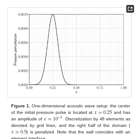
𝑥
=
0.25
Figure 1.
One-dimensional acoustic wave setup: the center
𝜖
=
10
of the initial pressure pulse is located at
and has
−
3
an amplitude of
. Discretization by 48 elements as
𝑥
>
0.5
denoted by grid lines, and the right half of the domain (
) is penalized. Note that the wall coincides with an
element interface.