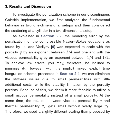
3. Results and Discussion
To investigate the penalization scheme in our discontinuous
Galerkin implementation, we first analyzed the fundamental
behavior in two one-dimensional setups and then considered
the scattering at a cylinder in a two-dimensional setup.
As explained in
Section 2.2
, the modeling error by the
penalization for the compressible Navier–Stokes equations as
𝜙
3
/
4
found by Liu and Vasilyev [
9
] was expected to scale with the
𝜂
1
/
4
1
/
2
porosity
by an exponent between
and one and with the
viscous permeability
by an exponent between
and
.
𝜙
To achieve low errors, you may, therefore, be inclined to
minimize
. However, with the implicit mixed explicit time
integration scheme presented in
Section 2.4
, we can eliminate
the stiffness issues due to small permeabilities with little
additional costs, while the stability limitation by the porosity
persists. Because of this, we deem it more feasible to utilize a
𝜂
small viscous permeability instead of a small porosity. At the
𝜂
𝜂
same time, the relation between viscous permeability
and
𝑇
𝑇
thermal permeability
gets small without overly large
.
Therefore, we used a slightly different scaling than proposed by