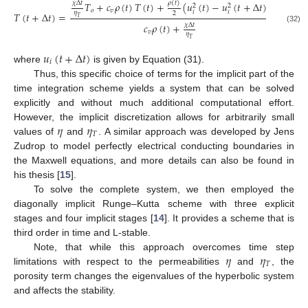
𝜌
(
𝑡
)
𝑇
+
𝑐
𝜌
(
𝑡
)
𝑇
(
𝑡
)
+
(
𝑢
(
𝑡
)
−
𝑢
(
𝑡
+
Δ
𝑡
)
)
𝜒
Δ
𝑡
2
2
𝑜
𝑣
𝑖
𝑖
𝜂
2
𝑇
(
𝑡
+
Δ
𝑡
)
=
.
𝑇
𝑐
𝜌
(
𝑡
)
+
𝜒
Δ
𝑡
(32)
𝑣
𝜂
𝑇
𝑢
(
𝑡
+
Δ
𝑡
)
𝑖
where
is given by Equation (31).
Thus, this specific choice of terms for the implicit part of the
time integration scheme yields a system that can be solved
explicitly and without much additional computational effort.
𝜂
𝜂
However, the implicit discretization allows for arbitrarily small
𝑇
values of
and
. A similar approach was developed by Jens
Zudrop to model perfectly electrical conducting boundaries in
the Maxwell equations, and more details can also be found in
his thesis [
15
].
To solve the complete system, we then employed the
diagonally implicit Runge–Kutta scheme with three explicit
stages and four implicit stages [
14
]. It provides a scheme that is
third order in time and L-stable.
𝜂
𝜂
Note, that while this approach overcomes time step
𝑇
limitations with respect to the permeabilities
and
, the
porosity term changes the eigenvalues of the hyperbolic system
and affects the stability.