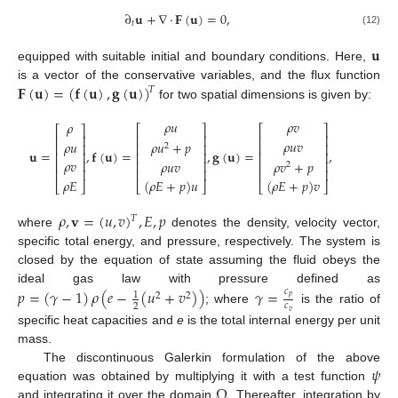
∂
𝐮
+
∇
·
𝐅
(
𝐮
)
=
0
,
𝑡
(12)
𝐮
equipped with suitable initial and boundary conditions. Here,
𝐅
(
𝐮
)
=
(
𝐟
(
𝐮
)
,
𝐠
(
𝐮
)
)
is a vector of the conservative variables, and the flux function
𝑇
for two spatial dimensions is given by:
𝜌
𝑢
𝜌
𝑣
𝜌
⎡
⎤
⎡
⎤
⎡
⎤
⎢
⎥
⎢
⎥
⎢
⎥
𝜌
𝑢
𝑣
𝜌
𝑢
𝜌
𝑢
+
𝑝
⎢
⎥
⎢
⎥
⎢
⎥
2
𝐮
=
,
𝐟
(
𝐮
)
=
,
𝐠
(
𝐮
)
=
,
⎢
⎥
⎢
⎥
⎢
⎥
𝜌
𝑣
𝜌
𝑢
𝑣
𝜌
𝑣
+
𝑝
⎢
⎥
⎢
⎥
⎢
⎥
2
⎢
⎥
⎢
⎥
⎢
⎥
𝜌
𝐸
(
𝜌
𝐸
+
𝑝
)
𝑢
(
𝜌
𝐸
+
𝑝
)
𝑣
⎣
⎦
⎣
⎦
⎣
⎦
𝜌
,
𝐯
=
(
𝑢
,
𝑣
)
,
𝐸
,
𝑝
𝑇
where
denotes the density, velocity vector,
specific total energy, and pressure, respectively. The system is
closed by the equation of state assuming the fluid obeys the
𝑝
=
(
𝛾
−
1
)
𝜌
(
𝑒
−
(
𝑢
+
𝑣
)
)
𝛾
=
ideal gas law with pressure defined as
𝑐
1
2
2
𝑝
𝑐
2
; where
is the ratio of
𝑣
specific heat capacities and
e
is the total internal energy per unit
mass.
𝜓
The discontinuous Galerkin formulation of the above
Ω
equation was obtained by multiplying it with a test function
and integrating it over the domain
. Thereafter, integration by