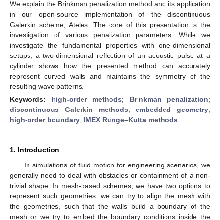
We explain the Brinkman penalization method and its application
in our open-source implementation of the discontinuous
Galerkin scheme, Ateles. The core of this presentation is the
investigation of various penalization parameters. While we
investigate the fundamental properties with one-dimensional
setups, a two-dimensional reflection of an acoustic pulse at a
cylinder shows how the presented method can accurately
represent curved walls and maintains the symmetry of the
resulting wave patterns.
Keywords:
high-order methods
;
Brinkman penalization
;
discontinuous Galerkin methods
;
embedded geometry
;
high-order boundary
;
IMEX Runge–Kutta methods
1. Introduction
In simulations of fluid motion for engineering scenarios, we
generally need to deal with obstacles or containment of a non-
trivial shape. In mesh-based schemes, we have two options to
represent such geometries: we can try to align the mesh with
the geometries, such that the walls build a boundary of the
mesh or we try to embed the boundary conditions inside the