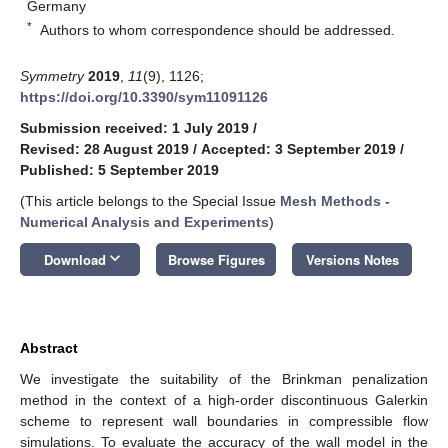
Germany
*
Authors to whom correspondence should be addressed.
Symmetry
2019
,
11
(9), 1126;
https://doi.org/10.3390/sym11091126
Submission received: 1 July 2019
/
Revised: 28 August 2019
/
Accepted: 3 September 2019
/
Published: 5 September 2019
(This article belongs to the Special Issue
Mesh Methods -
Numerical Analysis and Experiments
)
keyboard_arrow_down
Download
Browse Figures
Versions Notes
Abstract
We investigate the suitability of the Brinkman penalization
method in the context of a high-order discontinuous Galerkin
scheme to represent wall boundaries in compressible flow
simulations. To evaluate the accuracy of the wall model in the