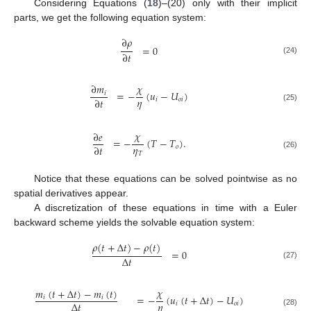
Considering Equations (
18
)–(20) only with their implicit
parts, we get the following equation system:
∂
𝜌
=
0
∂
𝑡
(24)
𝜒
∂
𝑚
=
−
(
𝑢
−
𝑈
)
𝑖
𝜂
∂
𝑡
𝑖
𝑜
𝑖
(25)
𝜒
∂
𝑒
=
−
(
𝑇
−
𝑇
)
.
𝜂
∂
𝑡
𝑜
𝑇
(26)
Notice that these equations can be solved pointwise as no
spatial derivatives appear.
A discretization of these equations in time with a Euler
backward scheme yields the solvable equation system:
𝜌
(
𝑡
+
Δ
𝑡
)
−
𝜌
(
𝑡
)
=
0
Δ
𝑡
(27)
𝜒
𝑚
(
𝑡
+
Δ
𝑡
)
−
𝑚
(
𝑡
)
=
−
(
𝑢
(
𝑡
+
Δ
𝑡
)
−
𝑈
)
𝑖
𝑖
𝜂
Δ
𝑡
𝑖
𝑜
𝑖
(28)