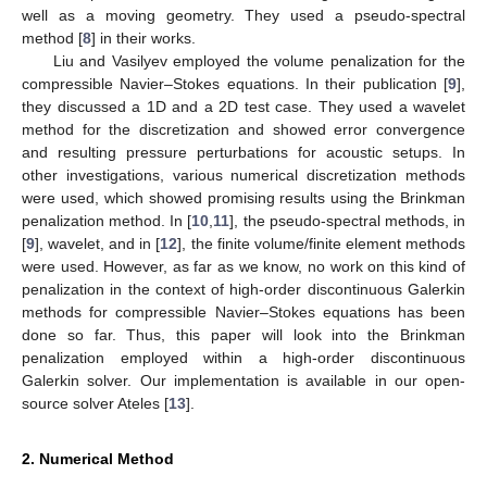
well as a moving geometry. They used a pseudo-spectral
method [
8
] in their works.
Liu and Vasilyev employed the volume penalization for the
compressible Navier–Stokes equations. In their publication [
9
],
they discussed a 1D and a 2D test case. They used a wavelet
method for the discretization and showed error convergence
and resulting pressure perturbations for acoustic setups. In
other investigations, various numerical discretization methods
were used, which showed promising results using the Brinkman
penalization method. In [
10
,
11
], the pseudo-spectral methods, in
[
9
], wavelet, and in [
12
], the finite volume/finite element methods
were used. However, as far as we know, no work on this kind of
penalization in the context of high-order discontinuous Galerkin
methods for compressible Navier–Stokes equations has been
done so far. Thus, this paper will look into the Brinkman
penalization employed within a high-order discontinuous
Galerkin solver. Our implementation is available in our open-
source solver Ateles [
13
].
2. Numerical Method