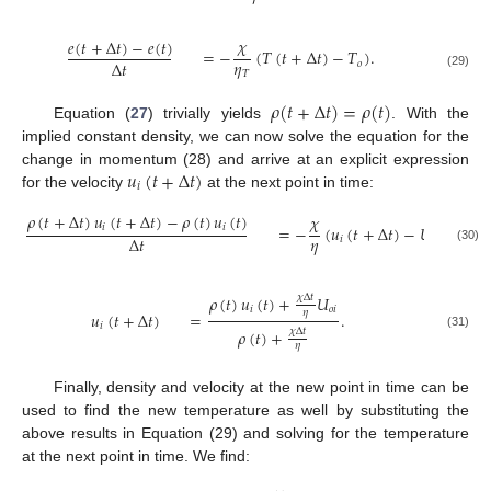
𝜒
𝑒
(
𝑡
+
Δ
𝑡
)
−
𝑒
(
𝑡
)
=
−
(
𝑇
(
𝑡
+
Δ
𝑡
)
−
𝑇
)
.
𝜂
Δ
𝑡
𝑜
𝑇
(29)
𝜌
(
𝑡
+
Δ
𝑡
)
=
𝜌
(
𝑡
)
Equation (
27
) trivially yields
. With the
implied constant density, we can now solve the equation for the
𝑢
(
𝑡
+
Δ
𝑡
)
change in momentum (28) and arrive at an explicit expression
𝑖
for the velocity
at the next point in time:
𝜌
(
𝑡
+
Δ
𝑡
)
𝑢
(
𝑡
+
Δ
𝑡
)
−
𝜌
(
𝑡
)
𝑢
(
𝑡
)
𝜒
𝑖
𝑖
=
−
(
𝑢
(
𝑡
+
Δ
𝑡
)
−
𝑈
)
𝜂
Δ
𝑡
𝑖
𝑜
𝑖
(30)
𝜌
(
𝑡
)
𝑢
(
𝑡
)
+
𝑈
𝜒
Δ
𝑡
𝑖
𝑜
𝑖
𝜂
𝑢
(
𝑡
+
Δ
𝑡
)
=
.
𝑖
𝜌
(
𝑡
)
+
𝜒
Δ
𝑡
(31)
𝜂
Finally, density and velocity at the new point in time can be
used to find the new temperature as well by substituting the
above results in Equation (29) and solving for the temperature
at the next point in time. We find: