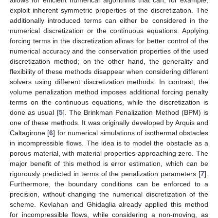
exploit inherent symmetric properties of the discretization. The
additionally introduced terms can either be considered in the
numerical discretization or the continuous equations. Applying
forcing terms in the discretization allows for better control of the
numerical accuracy and the conservation properties of the used
discretization method; on the other hand, the generality and
flexibility of these methods disappear when considering different
solvers using different discretization methods. In contrast, the
volume penalization method imposes additional forcing penalty
terms on the continuous equations, while the discretization is
done as usual [
5
]. The Brinkman Penalization Method (BPM) is
one of these methods. It was originally developed by Arquis and
Caltagirone [
6
] for numerical simulations of isothermal obstacles
in incompressible flows. The idea is to model the obstacle as a
porous material, with material properties approaching zero. The
major benefit of this method is error estimation, which can be
rigorously predicted in terms of the penalization parameters [
7
].
Furthermore, the boundary conditions can be enforced to a
precision, without changing the numerical discretization of the
scheme. Kevlahan and Ghidaglia already applied this method
for incompressible flows, while considering a non-moving, as