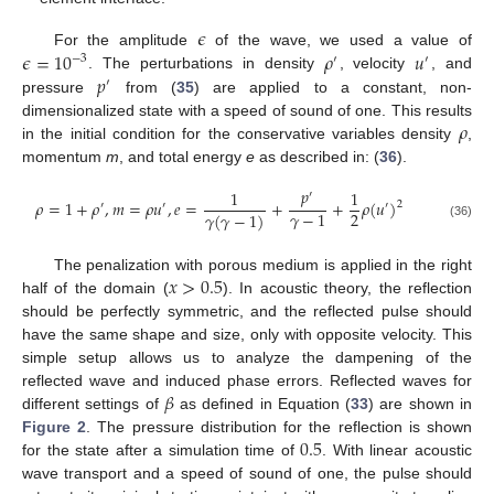
𝜖
𝜖
=
10
𝜌
𝑢
For the amplitude
of the wave, we used a value of
−
3
′
′
𝑝
. The perturbations in density
, velocity
, and
′
pressure
from (
35
) are applied to a constant, non-
𝜌
dimensionalized state with a speed of sound of one. This results
in the initial condition for the conservative variables density
,
momentum
m
, and total energy
e
as described in: (
36
).
𝑝
1
1
′
𝜌
=
1
+
𝜌
,
𝑚
=
𝜌
𝑢
,
𝑒
=
+
+
𝜌
(
𝑢
)
2
′
′
′
2
𝛾
−
1
𝛾
(
𝛾
−
1
)
(36)
𝑥
>
0.5
The penalization with porous medium is applied in the right
half of the domain (
). In acoustic theory, the reflection
should be perfectly symmetric, and the reflected pulse should
have the same shape and size, only with opposite velocity. This
simple setup allows us to analyze the dampening of the
𝛽
reflected wave and induced phase errors. Reflected waves for
different settings of
as defined in Equation (
33
) are shown in
0.5
Figure 2
. The pressure distribution for the reflection is shown
for the state after a simulation time of
. With linear acoustic
wave transport and a speed of sound of one, the pulse should