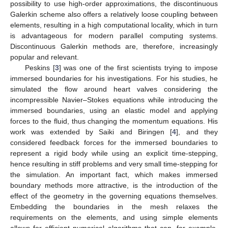
possibility to use high-order approximations, the discontinuous
Galerkin scheme also offers a relatively loose coupling between
elements, resulting in a high computational locality, which in turn
is advantageous for modern parallel computing systems.
Discontinuous Galerkin methods are, therefore, increasingly
popular and relevant.
Peskins [
3
] was one of the first scientists trying to impose
immersed boundaries for his investigations. For his studies, he
simulated the flow around heart valves considering the
incompressible Navier–Stokes equations while introducing the
immersed boundaries, using an elastic model and applying
forces to the fluid, thus changing the momentum equations. His
work was extended by Saiki and Biringen [
4
], and they
considered feedback forces for the immersed boundaries to
represent a rigid body while using an explicit time-stepping,
hence resulting in stiff problems and very small time-stepping for
the simulation. An important fact, which makes immersed
boundary methods more attractive, is the introduction of the
effect of the geometry in the governing equations themselves.
Embedding the boundaries in the mesh relaxes the
requirements on the elements, and using simple elements
allows for efficient numerical algorithms that can, for example,