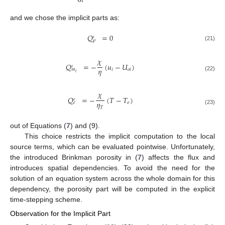
∂
𝑡
and we chose the implicit parts as:
𝑄
=
0
𝜄
𝜌
(21)
𝜒
𝑄
=
−
(
𝑢
−
𝑈
)
𝜄
𝜂
𝑖
𝑜
𝑖
𝑚
𝑖
(22)
𝜒
𝑄
=
−
(
𝑇
−
𝑇
)
𝜄
𝜂
𝑜
𝑒
𝑇
(23)
out of Equations (
7
) and (9).
This choice restricts the implicit computation to the local
source terms, which can be evaluated pointwise. Unfortunately,
the introduced Brinkman porosity in (
7
) affects the flux and
introduces spatial dependencies. To avoid the need for the
solution of an equation system across the whole domain for this
dependency, the porosity part will be computed in the explicit
time-stepping scheme.
Observation for the Implicit Part