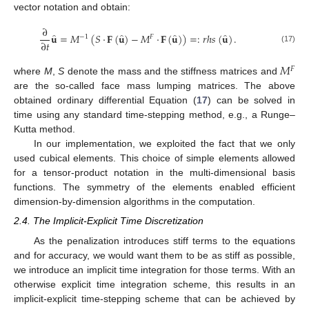
vector notation and obtain:
∂
̂
̂
̂
̂
𝐮
=
𝑀
(
𝑆
·
𝐅
(
𝐮
)
−
𝑀
·
𝐅
(
𝐮
)
)
=
:
𝑟
ℎ
𝑠
(
𝐮
)
.
−
1
𝐹
∂
𝑡
(17)
𝑀
𝐹
where
M
,
S
denote the mass and the stiffness matrices and
are the so-called face mass lumping matrices. The above
obtained ordinary differential Equation (
17
) can be solved in
time using any standard time-stepping method, e.g., a Runge–
Kutta method.
In our implementation, we exploited the fact that we only
used cubical elements. This choice of simple elements allowed
for a tensor-product notation in the multi-dimensional basis
functions. The symmetry of the elements enabled efficient
dimension-by-dimension algorithms in the computation.
2.4. The Implicit-Explicit Time Discretization
As the penalization introduces stiff terms to the equations
and for accuracy, we would want them to be as stiff as possible,
we introduce an implicit time integration for those terms. With an
otherwise explicit time integration scheme, this results in an
implicit-explicit time-stepping scheme that can be achieved by