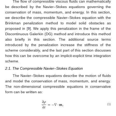
The flow of compressible viscous fluids can mathematically
be described by the Navier–Stokes equations governing the
conservation of mass, momentum, and energy. In this section,
we describe the compressible Navier–Stokes equation with the
Brinkman penalization method to model solid obstacles as
proposed in [
9
]. We apply this penalization in the frame of the
Discontinuous Galerkin (DG) method and introduce this method
also briefly in this section. The additional source terms
introduced by the penalization increase the stiffness of the
scheme considerably, and the last part of this section discusses
how this can be overcome by an implicit-explicit time integration
scheme.
2.1. The Compressible Navier–Stokes Equation
The Navier–Stokes equations describe the motion of fluids
and model the conservation of mass, momentum, and energy.
The non-dimensional compressible equations in conservative
form can be written as:
∂
𝜌
=
−
∇
·
𝐦
,
∂
𝑡
(1)