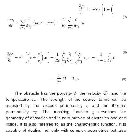
∂
𝜌
1
=
−
∇
·
[
1
+
(
−
1
)
𝜒
𝜙
∂
𝑡
∂
𝑚
∂
1
∂
3
2
+
∑
(
𝑚
𝑣
+
𝑝
𝛿
)
−
∑
𝜏
𝑖
(7)
𝑅
𝑒
∂
𝑡
∂
𝑥
∂
𝑥
𝑖
𝑗
𝑖
𝑗
𝑖
𝑗
𝑗
𝑗
𝑗
=
1
𝑗
=
1

=
−

∂
𝜌
𝑒
𝑝
𝜇
1
∂
1
⎛
⎞
2
2
⎜
⎟
+
∇
·
[
(
𝑒
+
)
𝐦
]
−
∑
∑
𝜏
𝑣
−
𝑇
⎜
⎟
(8)
𝜌
𝑅
𝑒
𝑃
𝑟
𝛾
−
1
∂
𝑡
∂
𝑥
𝑖
𝑗
𝑖
⎝
⎠
𝑗
𝑗
=
1
𝑖
=
1
𝜒
=
−
(
𝑇
−
𝑇
)
.
𝜂
𝑜
𝑇
(9)
𝜙
𝑈
𝑜
𝑇
The obstacle has the porosity
, the velocity
, and the
𝑜
𝜂
temperature
. The strength of the source terms can be
𝜂
𝜒
adjusted by the viscous permeability
and the thermal
𝑇
permeability
. The masking function
describes the
geometry of obstacles and is zero outside of obstacles and one
inside. It is also referred to as the characteristic function. It is
capable of dealing not only with complex geometries but also