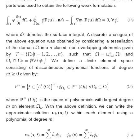
parts was used to obtain the following weak formulation:
∂
𝐮
∫
𝜓
𝑑
Ω
+
∮
𝜓
𝐅
(
𝐮
)
·
𝐧
𝑑
𝑠
−
∫
∇
𝜓
·
𝐅
(
𝐮
)
𝑑
Ω
=
0
,
∀
𝜓
,
∂
𝑡
Ω
∂
Ω
Ω
(13)
𝑑
𝑠
where
denotes the surface integral. A discrete analogue of
Ω
the above equation was obtained by considering a tessellation
𝑇
=
{
Ω
|
𝑖
=
1
,
2
,
…
,
𝑛
}
Ω
=
∪
Ω
of the domain
into
n
closed, non-overlapping elements given
𝑛
𝑖
𝑖
𝑖
=
1
Ω
∩
Ω
=
∅
∀
𝑖
≠
𝑗
by
, such that
and
𝑖
𝑗
. We define a finite element space
𝑚
≥
0
consisting of discontinuous polynomial functions of degree
given by:
𝑃
=
{
𝑓
∈
[
𝐿
(
Ω
)
]
:
𝑓
∈
ℙ
(
Ω
)
∀
Ω
∈
Ω
}
𝑚
𝑚
2
𝑚
|
Ω
𝑘
𝑘
𝑘
(14)
ℙ
(
Ω
)
𝑚
𝑘
Ω
where
is the space of polynomials with largest degree
𝑘
𝐮
(
𝐱
,
𝑡
)
m
on element
. With the above definition, we can write the
ℎ
approximate solution
within each element using a
polynomial of degree
m
:
𝑚
𝑚
̂
̂
𝐮
(
𝐱
,
𝑡
)
=
∑
𝑢
𝜙
,
𝜓
(
𝐱
)
=
∑
𝑣
𝜙
,
𝑖
𝑖
𝑖
𝑖
ℎ
ℎ
(15)