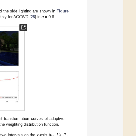
nd the side lighting are shown in
Figure
oothly for AGCWD [
28
] in
α
= 0.8.
nt transformation curves of adaptive
 the weighting distribution function.
wo intervals on the x-axis ((
l
,
l
), (
l
,
1
2
3