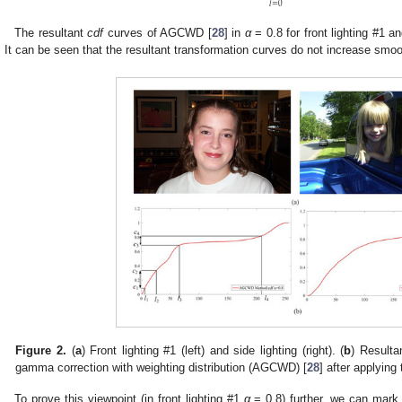
𝑙
=
0
The resultant
cdf
curves of AGCWD [
28
] in
α
= 0.8 for front lighting #1 a
. It can be seen that the resultant transformation curves do not increase sm
Figure 2.
(
a
) Front lighting #1 (left) and side lighting (right). (
b
) Resulta
gamma correction with weighting distribution (AGCWD) [
28
] after applying
To prove this viewpoint (in front lighting #1
α
= 0.8) further, we can mark t