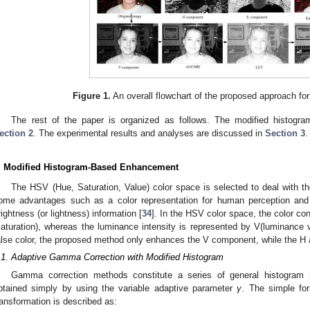
Figure 1.
An overall flowchart of the proposed approach f
The rest of the paper is organized as follows. The modified histogr
ection 2
. The experimental results and analyses are discussed in
Section 3
.
. Modified Histogram-Based Enhancement
The HSV (Hue, Saturation, Value) color space is selected to deal with th
ome advantages such as a color representation for human perception and 
rightness (or lightness) information [
34
]. In the HSV color space, the color co
saturation), whereas the luminance intensity is represented by V(luminance v
alse color, the proposed method only enhances the V component, while the 
.1. Adaptive Gamma Correction with Modified Histogram
Gamma correction methods constitute a series of general histogram 
btained simply by using the variable adaptive parameter
γ
. The simple fo
ransformation is described as: