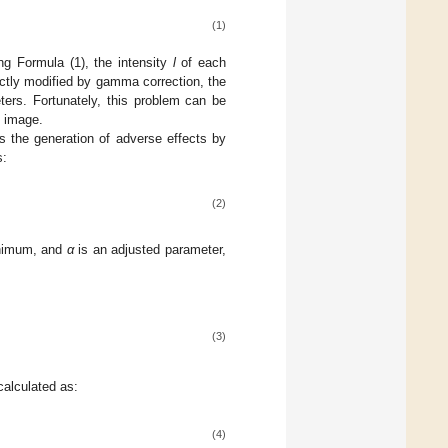
(1)
ng Formula (1), the intensity
l
of each
ectly modified by gamma correction, the
ters. Fortunately, this problem can be
l image.
ns the generation of adverse effects by
s:
(2)
nimum, and
α
is an adjusted parameter,
(3)
calculated as:
(4)