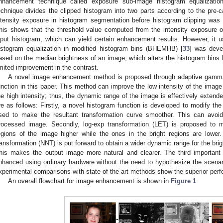
nhancement technique called exposure sub-image histogram equalizatio
echnique divides the clipped histogram into two parts according to the pre-c
ntensity exposure in histogram segmentation before histogram clipping was
his shows that the threshold value computed from the intensity exposure o
nput histogram, which can yield certain enhancement results. However, it 
istogram equalization in modified histogram bins (BHEMHB) [
33
] was deve
ased on the median brightness of an image, which alters the histogram bins 
imited improvement in the contrast.
A novel image enhancement method is proposed through adaptive gamma 
unction in this paper. This method can improve the low intensity of the image
he high intensity; thus, the dynamic range of the image is effectively extende
re as follows: Firstly, a novel histogram function is developed to modify th
sed to make the resultant transformation curve smoother. This can avoid
rocessed image. Secondly, log-exp transformation (LET) is proposed to 
egions of the image higher while the ones in the bright regions are lower. 
ransformation (NNT) is put forward to obtain a wider dynamic range for the br
his makes the output image more natural and clearer. The third important 
nhanced using ordinary hardware without the need to hypothesize the scena
xperimental comparisons with state-of-the-art methods show the superior per
An overall flowchart for image enhancement is shown in
Figure 1
.