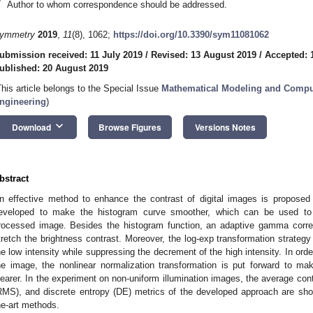
*
Author to whom correspondence should be addressed.
ymmetry
2019
,
11
(8), 1062;
https://doi.org/10.3390/sym11081062
ubmission received: 11 July 2019
/
Revised: 13 August 2019
/
Accepted: 
ublished: 20 August 2019
This article belongs to the Special Issue
Mathematical Modeling and Comput
ngineering
)
keyboard_arrow_down
Download
Browse Figures
Versions Notes
bstract
n effective method to enhance the contrast of digital images is proposed 
eveloped to make the histogram curve smoother, which can be used to a
rocessed image. Besides the histogram function, an adaptive gamma correc
tretch the brightness contrast. Moreover, the log-exp transformation strategy
he low intensity while suppressing the decrement of the high intensity. In ord
he image, the nonlinear normalization transformation is put forward to m
learer. In the experiment on non-uniform illumination images, the average con
RMS), and discrete entropy (DE) metrics of the developed approach are show
he-art methods.