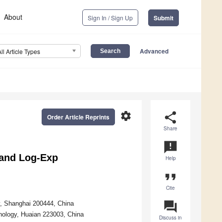
About
Sign In / Sign Up
Submit
Advanced
All Article Types
settings
share
Order Article Reprints
Share
announcement
and Log-Exp
Help
format_quote
Cite
question_answer
y, Shanghai 200444, China
hnology, Huaian 223003, China
Discuss in