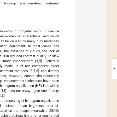
n
;
log-exp transformation
;
nonlinear
oblems in computer vision. It can be
man–computer interactions, and so on
ch can be caused by many circumstances
sition equipment. In most cases, the
, the presence of clouds, the lack of
sult in reduced contrast quality. In view
st image enhancement [
4
,
5
]. Generally
ly made up of two categories: direct
hancement methods [
6
,
7
,
8
] can directly
rics, however, cannot simultaneously
mage enhancement techniques have been
 histogram equalization (HE) is a widely
 [
13
] does not always give satisfactory
16
].
 preserving bi-histogram equalization
d minimum mean brightness error bi-
 based on the image, meanwhile DSIHE
reshold plateau limits for a segmented