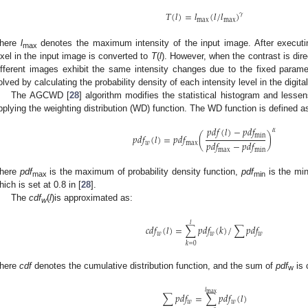
𝑇
(
𝑙
)
=
𝑙
(
𝑙
/
𝑙
)
𝛾
max
max
here
l
denotes the maximum intensity of the input image. After executi
max
ixel in the input image is converted to
T
(
l
). However, when the contrast is dir
ifferent images exhibit the same intensity changes due to the fixed parame
olved by calculating the probability density of each intensity level in the digita
The AGCWD [
28
] algorithm modifies the statistical histogram and lesse
pplying the weighting distribution (WD) function. The WD function is defined a
𝑝
𝑑
𝑓
(
𝑙
)
−
𝑝
𝑑
𝑓
𝛼
𝑝
𝑑
𝑓
(
𝑙
)
=
𝑝
𝑑
𝑓
(
)
min
𝑝
𝑑
𝑓
−
𝑝
𝑑
𝑓
𝑤
max
max
min
here
pdf
is the maximum of probability density function,
pdf
is the mi
max
min
hich is set at 0.8 in [
28
].
The
cdf
(
l
)is approximated as:
w
𝑙
𝑐
𝑑
𝑓
(
𝑙
)
=
∑
𝑝
𝑑
𝑓
(
𝑘
)
/
∑
𝑝
𝑑
𝑓
𝑤
𝑤
𝑤
𝑘
=
0
here
cdf
denotes the cumulative distribution function, and the sum of
pdf
is 
w
𝑙
max
∑
𝑝
𝑑
𝑓
=
∑
𝑝
𝑑
𝑓
(
𝑙
)
𝑤
𝑤