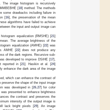
 The image histogram is recursively
in MMBEBHE [
18
] method. The methods
re some drawbacks including failure in
on [
16
], the preservation of the mean
these algorithms have failed to achieve
between the input and output image can
 histogram equalization (RMSHE) [
21
]
 mean. The average brightness of the
istogram equalization (AMHE) [
22
] was
ale. AMHE [
22
] does not produce any
ness of the dark regions. Recursive sub-
was developed to improve DSIHE [
17
],
 reported in [
21
]. Hasikin et al. [
24
]
ly enhance the dark area of the image
ed, which can enhance the contrast of
o preserve the shape of the input image
thm was developed in [
26
,
27
] for color
] was presented to enhance brightness
hances the contrast and preserves the
aximum intensity of the output image is
l lack bright pixels [
29
]. An image