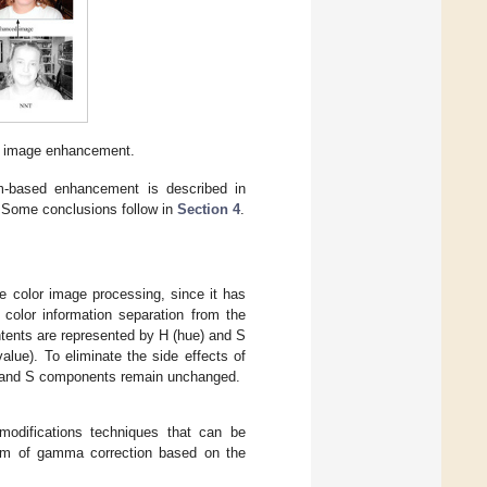
or image enhancement.
am-based enhancement is described in
 Some conclusions follow in
Section 4
.
e color image processing, since it has
color information separation from the
ntents are represented by H (hue) and S
alue). To eliminate the side effects of
H and S components remain unchanged.
modifications techniques that can be
rm of gamma correction based on the