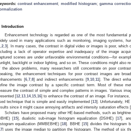
eywords:
contrast enhancement
;
modified histogram
;
gamma correctio
ormalization
. Introduction
Enhancement technology is regarded as one of the most fundamental pr
idely used in many applications such as monitoring, imaging systems, hu
1
,
2
,
3
]. In many cases, the contrast in digital video or images is poor, whi
ncluding a lack of operator expertise and inadequacy of the image acqui
aptured scenes are under unfavorable environmental conditions—for example
unlight, backlight or indoor lighting, and so on. These conditions might also re
f the above problems, many researchers still concentrate on poor contra
peaking, the enhancement techniques for poor contrast images are broad
nhancements [
6
,
7
,
8
] and indirect enhancements [
9
,
10
,
11
]. The direct en
efine the image contrast by a specific contrast term. Most of these met
easure the contrast of simple and complex patterns in images. Various i
resented [
12
,
13
,
14
,
15
,
16
] to enhance the contrast of an image. For instance,
sed technique that is simple and easily implemented [
13
]. Unfortunately, HE
esults since it might cause annoying artifacts and intensity saturation effects [
Scholars have proposed many other HE-based methods, such as brightness
BBHE) [
15
], dualistic sub-image histogram equalization (DSIHE) [
17
], an
istogram equalization (MMBEBHE) [
18
]. BBHE [
15
] divides the histogram
17
] uses the image median to partition the histogram. The method of six th