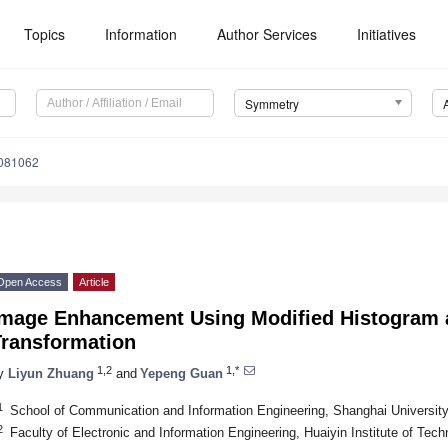
Topics
Information
Author Services
Initiatives
Symmetry
081062
Open Access
Article
Image Enhancement Using Modified Histogram 
Transformation
1,2
1,*
y
Liyun Zhuang
and
Yepeng Guan
1
School of Communication and Information Engineering, Shanghai Universit
2
Faculty of Electronic and Information Engineering, Huaiyin Institute of Tec