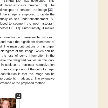
n (ESIHE) [
30
] was developed. This
alculated exposure threshold [
31
]. The
 developed to enhance the image [
32
].
f the image is employed to divide the
usually causes under-enhancement. Bi-
loped to segment the input histogram
before HE [
13
]. Unfortunately, it makes
correction with reasonable histogram
 and avoid the significant decrement of
d. The main contributions of this paper
e histogram of the image, which can be
 the loss of some information in the
make the weighted values in the dark
In addition, a nonlinear normalization
ightness component of the output image.
contribution is that the image can be
rio contents in advance. The extensive
formance of the proposed method.