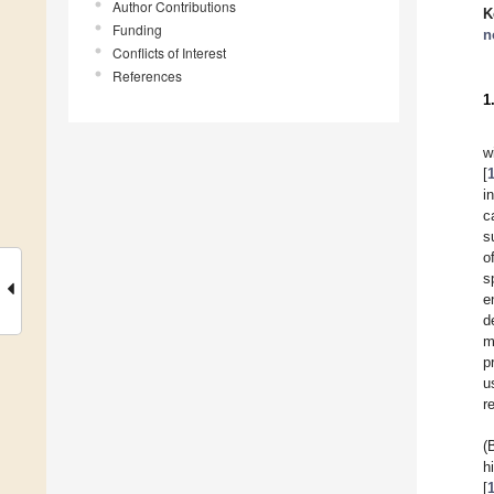
Author Contributions
K
Funding
n
Conflicts of Interest
References
1
w
[
i
c
s
o
s
e
d
m
p
u
r
(
h
[