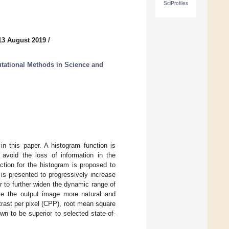
SciProfiles
13 August 2019
/
ational Methods in Science and
in this paper. A histogram function is
void the loss of information in the
tion for the histogram is proposed to
 is presented to progressively increase
er to further widen the dynamic range of
ake the output image more natural and
trast per pixel (CPP), root mean square
n to be superior to selected state-of-