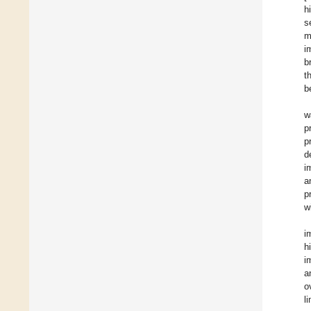
h
s
m
i
b
t
b
w
p
p
d
i
a
p
w
i
h
i
a
o
l