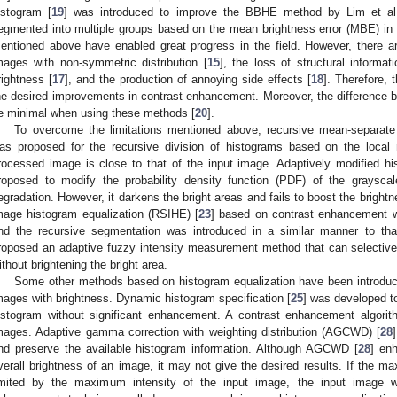
istogram [
19
] was introduced to improve the BBHE method by Lim et al.
egmented into multiple groups based on the mean brightness error (MBE) 
entioned above have enabled great progress in the field. However, there a
mages with non-symmetric distribution [
15
], the loss of structural informati
rightness [
17
], and the production of annoying side effects [
18
]. Therefore, 
he desired improvements in contrast enhancement. Moreover, the difference 
e minimal when using these methods [
20
].
To overcome the limitations mentioned above, recursive mean-separate
as proposed for the recursive division of histograms based on the local
rocessed image is close to that of the input image. Adaptively modified h
roposed to modify the probability density function (PDF) of the graysc
egradation. However, it darkens the bright areas and fails to boost the bright
mage histogram equalization (RSIHE) [
23
] based on contrast enhancement 
nd the recursive segmentation was introduced in a similar manner to that
roposed an adaptive fuzzy intensity measurement method that can selective
ithout brightening the bright area.
Some other methods based on histogram equalization have been introduc
mages with brightness. Dynamic histogram specification [
25
] was developed t
istogram without significant enhancement. A contrast enhancement algori
mages. Adaptive gamma correction with weighting distribution (AGCWD) [
28
nd preserve the available histogram information. Although AGCWD [
28
] en
verall brightness of an image, it may not give the desired results. If the m
imited by the maximum intensity of the input image, the input image wil