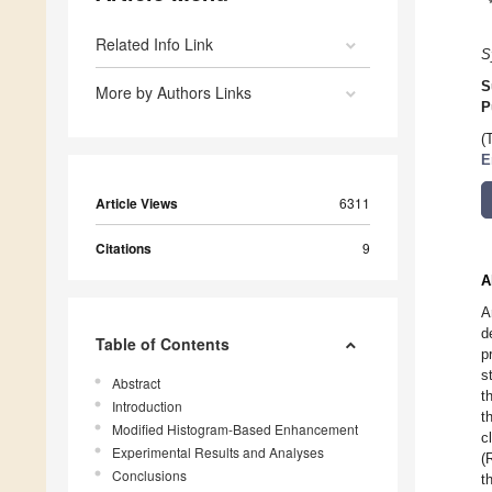
Related Info Link
S
S
More by Authors Links
P
(
E
Article Views
6311
Citations
9
A
A
d
Table of Contents
p
s
Abstract
t
Introduction
t
Modified Histogram-Based Enhancement
c
Experimental Results and Analyses
(
Conclusions
t