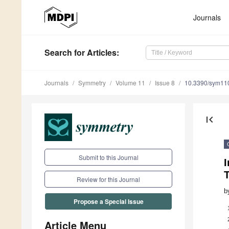
Journals
Search
for Articles
:
Journals
Symmetry
Volume 11
Issue 8
10.3390/sym11
first_page
Submit to this Journal
Review for this Journal
b
Propose a Special Issue
Article Menu