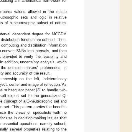
troducing a mathematical framework for
osophic values allowed in the oracle
trosophic sets and logic in relative
s of a neutrosophic subset of natural
nterval dependent degree for MCGDM
distribution function are defined. Then,
l computing and distribution information
to convert SNNs into intervals, and then
provided to verify the feasibility and
n addition, uncertainty analysis, which
the decision makers’ preferences, is
lity and accuracy of the result.
membership on the left, indeterminacy
ect, center and image of reflection. As
the subsequent paper [
8
] to handle two-
soft expert set to the generalized Q-
the concept of a Q-neutrosophic set and
t set. This pattern carries the benefits
ize the views of specialists with no
for use in decision-making issues that
e essential operations, namely subset,
lly several properties relating to the