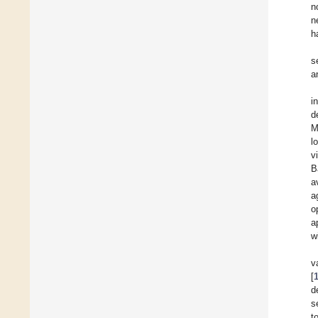
n
n
h
s
a
i
d
M
l
v
B
a
a
o
a
w
v
[
d
s
t