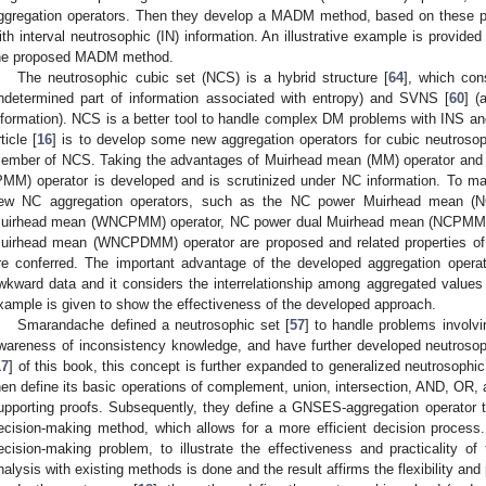
ggregation operators. Then they develop a MADM method, based on these pr
ith interval neutrosophic (IN) information. An illustrative example is provide
he proposed MADM method.
The neutrosophic cubic set (NCS) is a hybrid structure [
64
], which con
ndetermined part of information associated with entropy) and SVNS [
60
] (
nformation). NCS is a better tool to handle complex DM problems with INS 
ticle [
16
] is to develop some new aggregation operators for cubic neutroso
ember of NCS. Taking the advantages of Muirhead mean (MM) operator and 
PMM) operator is developed and is scrutinized under NC information. To 
ew NC aggregation operators, such as the NC power Muirhead mean (
uirhead mean (WNCPMM) operator, NC power dual Muirhead mean (NCPMM) 
uirhead mean (WNCPDMM) operator are proposed and related properties of 
re conferred. The important advantage of the developed aggregation operat
wkward data and it considers the interrelationship among aggregated values 
xample is given to show the effectiveness of the developed approach.
Smarandache defined a neutrosophic set [
57
] to handle problems involv
wareness of inconsistency knowledge, and have further developed neutrosoph
17
] of this book, this concept is further expanded to generalized neutrosoph
hen define its basic operations of complement, union, intersection, AND, OR, 
upporting proofs. Subsequently, they define a GNSES-aggregation operator 
ecision-making method, which allows for a more efficient decision process. 
ecision-making problem, to illustrate the effectiveness and practicality 
nalysis with existing methods is done and the result affirms the flexibility an