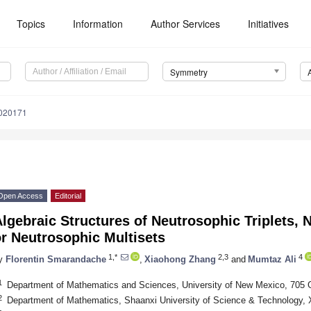
Topics
Information
Author Services
Initiatives
Symmetry
020171
Open Access
Editorial
lgebraic Structures of Neutrosophic Triplets, 
r Neutrosophic Multisets
1,*
2,3
4
y
Florentin Smarandache
,
Xiaohong Zhang
and
Mumtaz Ali
1
Department of Mathematics and Sciences, University of New Mexico, 705 
2
Department of Mathematics, Shaanxi University of Science & Technology, 