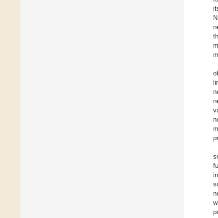
i
N
n
t
m
m
o
l
n
n
v
n
m
p
s
f
i
s
n
w
p