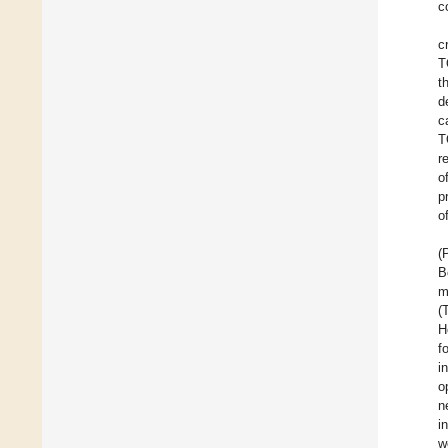
c
c
T
t
d
c
T
r
o
p
o
(
B
m
(
H
f
i
o
n
i
w