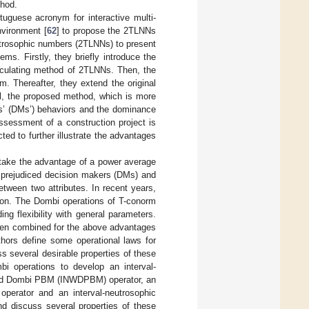
thod.
tuguese acronym for interactive multi-
nvironment [
62
] to propose the 2TLNNs
utrosophic numbers (2TLNNs) to present
ms. Firstly, they briefly introduce the
alculating method of 2TLNNs. Then, the
m. Thereafter, they extend the original
 the proposed method, which is more
ers’ (DMs’) behaviors and the dominance
assessment of a construction project is
d to further illustrate the advantages
 take the advantage of a power average
e prejudiced decision makers (DMs) and
tween two attributes. In recent years,
ion. The Dombi operations of T-conorm
g flexibility with general parameters.
been combined for the above advantages
thors define some operational laws for
 several desirable properties of these
i operations to develop an interval-
ted Dombi PBM (INWDPBM) operator, an
perator and an interval-neutrosophic
 discuss several properties of these