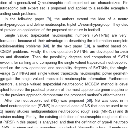
otion of a generalized Q-neutrosophic soft expert set are characterized. Fin
eutrosophic soft expert set is proposed and applied to a real-life example t
andling such problems.
In the following paper [
9
], the authors extend the idea of a neutros
emihypergroups and define neutrosophic triplet LA-semihypergroup. They disc
nd provide an application of the proposed structure in football.
Single valued trapezoidal neutrosophic numbers (SVTNNs) are very 
nformation, because of their advantage in describing the information complet
ecision-making problems [
60
]. In the next paper [
10
], a method based on 
CGDM problems. Firstly, the new operation SVTNNs are developed for avoidi
oss and distortion. Then the possibility degrees and comparison of SVTN
iewpoint for ranking and comparing the single valued trapezoidal neutrosophic
ased on the new operations and possibility degrees of SVTNNs, the single 
verage (SVTNPA) and single valued trapezoidal neutrosophic power geometr
ggregate the single valued trapezoidal neutrosophic information. Furthermo
perators, a single valued trapezoidal neutrosophic MCGDM method is devel
pplied to solve the practical problem of the most appropriate green supplier 
ith the previous approach demonstrate the proposed method’s effectiveness.
After the neutrosophic set (NS) was proposed [
58
], NS was used in ma
alued neutrosophic set (SVNS) is a special case of NS that can be used to so
11
] mainly studies multigranulation neutrosophic rough sets (MNRSs) and thei
ecision-making. Firstly, the existing definition of neutrosophic rough set (the 
et (NRSI) in this paper) is analyzed, and then the definition of type-II neutros
o NRSI, is given and its properties are studied. Secondly, a type-III neutroso