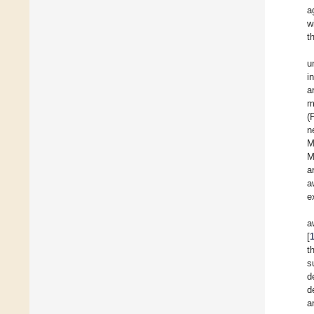
a
w
t
u
i
ar
m
(
n
M
M
a
a
e
a
[
t
s
d
d
a