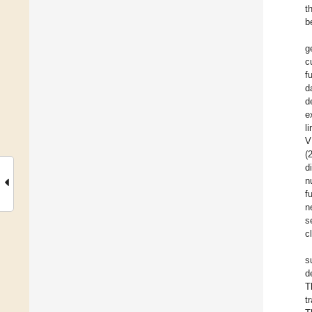
t
b
g
c
f
d
d
e
l
V
(
d
n
f
n
s
c
s
d
T
t