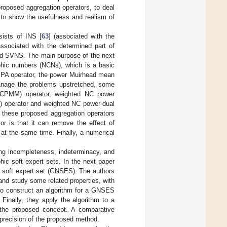
oposed aggregation operators, to deal
d to show the usefulness and realism of
sists of INS [
63
] (associated with the
associated with the determined part of
and SVNS. The main purpose of the next
phic numbers (NCNs), which is a basic
PA operator, the power Muirhead mean
manage the problems upstretched, some
NCPMM) operator, weighted NC power
operator and weighted NC power dual
these proposed aggregation operators
or is that it can remove the effect of
at the same time. Finally, a numerical
ing incompleteness, indeterminacy, and
ic soft expert sets. In the next paper
ic soft expert set (GNSES). The authors
and study some related properties, with
to construct an algorithm for a GNSES
Finally, they apply the algorithm to a
of the proposed concept. A comparative
d precision of the proposed method.