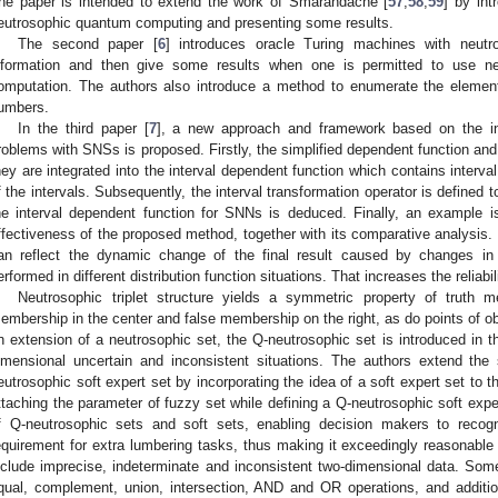
he paper is intended to extend the work of Smarandache [
57
,
58
,
59
] by in
eutrosophic quantum computing and presenting some results.
The second paper [
6
] introduces oracle Turing machines with neutr
nformation and then give some results when one is permitted to use neu
omputation. The authors also introduce a method to enumerate the element
umbers.
In the third paper [
7
], a new approach and framework based on the i
roblems with SNSs is proposed. Firstly, the simplified dependent function and 
hey are integrated into the interval dependent function which contains interva
f the intervals. Subsequently, the interval transformation operator is defined 
he interval dependent function for SNNs is deduced. Finally, an example is 
ffectiveness of the proposed method, together with its comparative analysis. I
an reflect the dynamic change of the final result caused by changes in 
erformed in different distribution function situations. That increases the reliabi
Neutrosophic triplet structure yields a symmetric property of truth 
embership in the center and false membership on the right, as do points of obj
n extension of a neutrosophic set, the Q-neutrosophic set is introduced in 
imensional uncertain and inconsistent situations. The authors extend the 
eutrosophic soft expert set by incorporating the idea of a soft expert set to 
ttaching the parameter of fuzzy set while defining a Q-neutrosophic soft exper
f Q-neutrosophic sets and soft sets, enabling decision makers to recogn
equirement for extra lumbering tasks, thus making it exceedingly reasonable 
nclude imprecise, indeterminate and inconsistent two-dimensional data. Som
qual, complement, union, intersection, AND and OR operations, and additiona