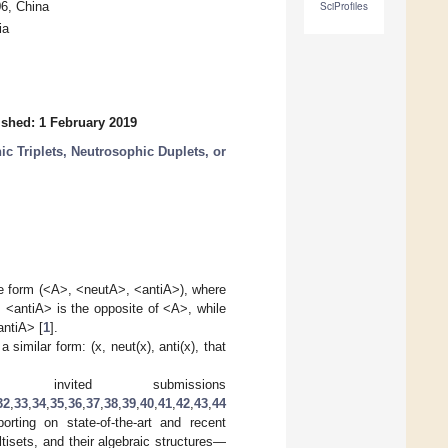
6, China
SciProfiles
ia
ished: 1 February 2019
ic Triplets, Neutrosophic Duplets, or
the form (<A>, <neutA>, <antiA>), where
), <antiA> is the opposite of <A>, while
antiA> [
1
].
similar form: (x, neut(x), anti(x), that
invited submissions
32
,
33
,
34
,
35
,
36
,
37
,
38
,
39
,
40
,
41
,
42
,
43
,
44
rting on state-of-the-art and recent
tisets, and their algebraic structures—