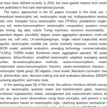
hat have been defined recently in 2016, but have gained interest from worl
een published in first rank international journals.
The topics approached in the 52 papers included in this book are: ne
eneralized neutrosophic set; neutrosophic rough set; multigranulation neutr
ubic sets; triangular fuzzy neutrosophic sets (TFNSs); probabilistic single-
uzzy set; neutro-homomorphism; neutrosophic computation; quantum comput
ata mining; big data; oracle Turing machines; recursive enumerability; 
ependent degree; possibility degree; power aggregation operators; multi-c
xpert set; soft sets; LA-semihypergroups; single valued trapezoidal neutr
inguistic neutrosophic variable set; vector similarity measure; cosine me
IKOR model; potential evaluation; emerging technology commercialization;
2TLNSs); TODIM model; Bonferroni mean; aggregation operator; NC pow
iagnosis; defuzzification; simplified neutrosophic weighted averaging operat
umber; de-neutrosophication methods; neutro-monomorphism; neutro-
undamental neutro-homomorphism theorem; neutro-isomorphism theorem; qu
eutrosophic triplet group; BE-algebra; cloud model; Maclaurin symmetric me
et; photovoltaic plan; decision-making trial and evaluation laboratory (DEMA
lustering algorithm; and many more.
In the opening paper [
5
] of this book, the authors introduce refined conc
uch as neutrosophic quantum states and transformation gates, neutros
ecoherent superposition states, entanglement and measurement notions b
hey also give some observations using these principles, and present a n
ransformations based on neutrosophic logic, clarifying quantum mechanical n