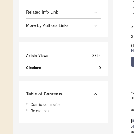
Related Info Link
More by Authors Links
S
S
(
N
Article Views
3354
Citations
9
<
Table of Contents
<
Conflicts of Interest
s
References
[
,
a