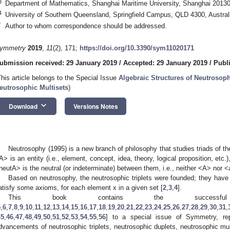
3
Department of Mathematics, Shanghai Maritime University, Shanghai 20130
4
University of Southern Queensland, Springfield Campus, QLD 4300, Austral
*
Author to whom correspondence should be addressed.
ymmetry
2019
,
11
(2), 171;
https://doi.org/10.3390/sym11020171
ubmission received: 29 January 2019
/
Accepted: 29 January 2019
/
Publ
This article belongs to the Special Issue
Algebraic Structures of Neutrosoph
eutrosophic Multisets
)
keyboard_arrow_down
Download
Versions Notes
Neutrosophy (1995) is a new branch of philosophy that studies triads of 
A> is an entity (i.e., element, concept, idea, theory, logical proposition, etc.
neutA> is the neutral (or indeterminate) between them, i.e., neither <A> nor <
Based on neutrosophy, the neutrosophic triplets were founded; they have a 
atisfy some axioms, for each element x in a given set [
2
,
3
,
4
].
This book contains the successful 
5
,
6
,
7
,
8
,
9
,
10
,
11
,
12
,
13
,
14
,
15
,
16
,
17
,
18
,
19
,
20
,
21
,
22
,
23
,
24
,
25
,
26
,
27
,
28
,
29
,
30
,
31
,
45
,
46
,
47
,
48
,
49
,
50
,
51
,
52
,
53
,
54
,
55
,
56
] to a special issue of Symmetry, repo
dvancements of neutrosophic triplets, neutrosophic duplets, neutrosophic mul