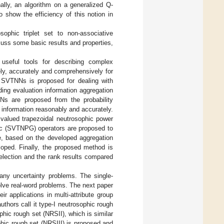
ally, an algorithm on a generalized Q-
o show the efficiency of this notion in
ophic triplet set to non-associative
uss some basic results and properties,
useful tools for describing complex
ely, accurately and comprehensively for
SVTNNs is proposed for dealing with
ng evaluation information aggregation
Ns are proposed from the probability
 information reasonably and accurately.
valued trapezoidal neutrosophic power
ic (SVTNPG) operators are proposed to
re, based on the developed aggregation
oped. Finally, the proposed method is
selection and the rank results compared
ny uncertainty problems. The single-
lve real-word problems. The next paper
r applications in multi-attribute group
authors call it type-I neutrosophic rough
ophic rough set (NRSII), which is similar
phic rough set (NRSIII) is proposed and