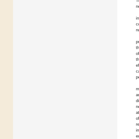
T
n
i
c
n
p
t
o
t
e
c
p
m
a
d
n
a
o
r
i
e