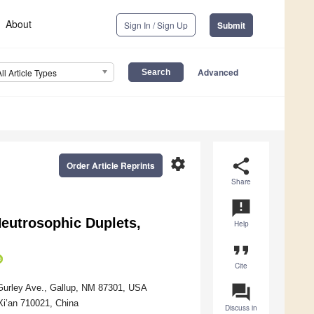
About
Sign In / Sign Up
Submit
Advanced
All Article Types
settings
share
Order Article Reprints
Share
announcement
Neutrosophic Duplets,
Help
format_quote
Cite
question_answer
Gurley Ave., Gallup, NM 87301, USA
Xi’an 710021, China
Discuss in