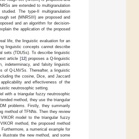
 NRSs are extended to multigranulation
studied. The type-II multigranulation
 rough set (MNRSIII) are proposed and
proposed and an algorithm for decision-
xplain the application of the proposed
l life, the linguistic evaluation for an
ing linguistic concepts cannot describe
al sets (TDUSs). To describe linguistic
xt article [
12
] proposes a Q-linguistic
, indeterminacy, and falsity linguistic
s of Q-LNVSs. Thereafter, a linguistic
cluding the cosine, Dice, and Jaccard
applicability and effectiveness of the
istic neutrosophic setting.
l with a triangular fuzzy neutrosophic
tended method, they use the triangular
DM problems. Firstly, they summarily
ting method of TFNNs. Then they review
l VIKOR model to the triangular fuzzy
Ns VIKOR method, the proposed method
a. Furthermore, a numerical example for
to illustrate the new method, and some