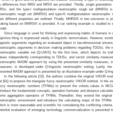
ts differences from NRSI and NRSII are provided. Thirdly, single granulation
RSs, and the type-I multigranulation neutrosophic rough set (MNRSI) is 
eutrosophic rough set (MNRSII) and type-III multigranulation neutrosophic
heir different properties are outlined. Finally, MNRSIII in two universes is 
aking based on MNRSIII is provided. A car ranking example is studied to e
odel.
Since language is used for thinking and expressing habits of humans in rea
bjective thing is expressed easily in linguistic terms/values. However, exist
inguistic arguments regarding an evaluated object in two-dimensional univers
eutrosophic arguments in decision making problems regarding TDUSs, the ne
eutrosophic variable set (Q-LNVS) for the first time, which depicts its truth
alues independently corresponding to TDUSs, and vector similarity measure
eutrosophic MADM approach by using the presented similarity measures, in
easures, is developed under Q-linguistic neutrosophic setting. Lastly, the 
resented MADM approach is presented by an illustrative example under Q-lingu
In the following article [
13
], the authors combine the original VIKOR mode
et [
61
] to propose the triangular fuzzy neutrosophic VIKOR method. In the ex
uzzy neutrosophic numbers (TFNNs) to present the criteria values in MCG
ntroduce the fundamental concepts, operation formulas and distance calcula
ome aggregation operators of TFNNs. Thereafter, they extend the origina
eutrosophic environment and introduce the calculating steps of the TFN
hich is more reasonable and scientific for considering the conflicting criteri
otential evaluation of emerging technology commercialization is presented 