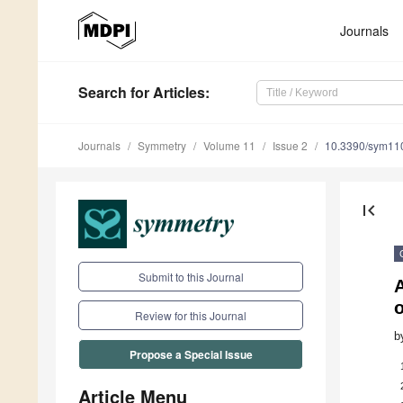
Journals
Search
for Articles
:
Journals
Symmetry
Volume 11
Issue 2
10.3390/sym11
first_page
Submit to this Journal
A
o
Review for this Journal
b
Propose a Special Issue
Article Menu