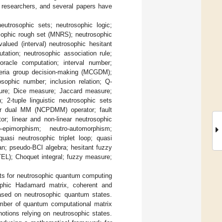
d researchers, and several papers have
utrosophic sets; neutrosophic logic;
osophic rough set (MNRS); neutrosophic
valued (interval) neutrosophic hesitant
ation; neutrosophic association rule;
oracle computation; interval number;
riteria group decision-making (MCGDM);
osophic number; inclusion relation; Q-
asure; Dice measure; Jaccard measure;
 2-tuple linguistic neutrosophic sets
er dual MM (NCPDMM) operator; fault
or; linear and non-linear neutrosophic
epimorphism; neutro-automorphism;
asi neutrosophic triplet loop; quasi
an; pseudo-BCI algebra; hesitant fuzzy
TEL); Choquet integral; fuzzy measure;
epts for neutrosophic quantum computing
ophic Hadamard matrix, coherent and
ased on neutrosophic quantum states.
umber of quantum computational matrix
otions relying on neutrosophic states.