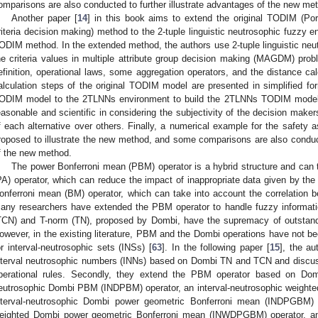
omparisons are also conducted to further illustrate advantages of the new me
Another paper [
14
] in this book aims to extend the original TODIM (Por
riteria decision making) method to the 2-tuple linguistic neutrosophic fuzzy e
ODIM method. In the extended method, the authors use 2-tuple linguistic ne
he criteria values in multiple attribute group decision making (MAGDM) proble
efinition, operational laws, some aggregation operators, and the distance c
alculation steps of the original TODIM model are presented in simplified for
ODIM model to the 2TLNNs environment to build the 2TLNNs TODIM model,
easonable and scientific in considering the subjectivity of the decision mak
f each alternative over others. Finally, a numerical example for the safety 
roposed to illustrate the new method, and some comparisons are also conducte
f the new method.
The power Bonferroni mean (PBM) operator is a hybrid structure and can
PA) operator, which can reduce the impact of inappropriate data given by th
onferroni mean (BM) operator, which can take into account the correlation be
any researchers have extended the PBM operator to handle fuzzy informat
TCN) and T-norm (TN), proposed by Dombi, have the supremacy of outstandin
owever, in the existing literature, PBM and the Dombi operations have not 
or interval-neutrosophic sets (INSs) [
63
]. In the following paper [
15
], the au
nterval neutrosophic numbers (INNs) based on Dombi TN and TCN and discuss
perational rules. Secondly, they extend the PBM operator based on Domb
eutrosophic Dombi PBM (INDPBM) operator, an interval-neutrosophic weigh
nterval-neutrosophic Dombi power geometric Bonferroni mean (INDPGBM) o
eighted Dombi power geometric Bonferroni mean (INWDPGBM) operator, and