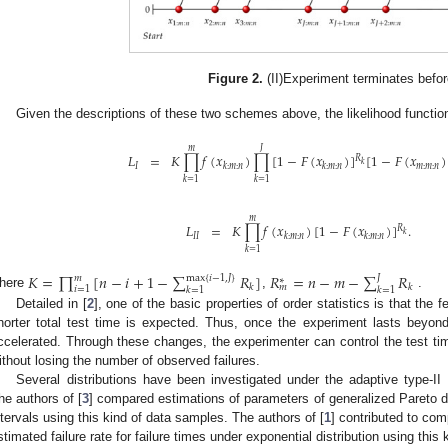
Figure 2.
(II)Experiment terminates befor
Given the descriptions of these two schemes above, the likelihood functio
𝐽
𝑚
𝐾
∏
𝑓
(
𝑥
)
∏
[
1
−
𝐹
(
𝑥
)
]
[
1
−
𝐹
(
𝑥
)
𝐿
=
𝑅
𝑘
𝑚
:
𝑚
:
𝑛
𝐼
𝑘
:
𝑚
:
𝑛
𝑘
:
𝑚
:
𝑛
𝑘
=
1
𝑘
=
1
𝑚
𝐿
=
𝐾
∏
𝑓
(
𝑥
)
[
1
−
𝐹
(
𝑥
)
]
.
𝑅
𝑘
𝐼
𝐼
𝑘
:
𝑚
:
𝑛
𝑘
:
𝑚
:
𝑛
𝑘
=
1
𝐾
=
∏
[
𝑛
−
𝑖
+
1
−
∑
𝑅
]
𝑅
=
𝑛
−
𝑚
−
∑
𝑅
max
{
𝑖
−
1
,
𝐽
}
𝐽
𝑚
∗
𝑘
𝑘
𝑚
𝑖
=
1
𝑘
=
1
𝑘
=
1
here
,
.
Detailed in [
2
], one of the basic properties of order statistics is that the
horter total test time is expected. Thus, once the experiment lasts beyon
ccelerated. Through these changes, the experimenter can control the test time 
ithout losing the number of observed failures.
Several distributions have been investigated under the adaptive type-I
he authors of [
3
] compared estimations of parameters of generalized Pareto di
ntervals using this kind of data samples. The authors of [
1
] contributed to com
stimated failure rate for failure times under exponential distribution using this 