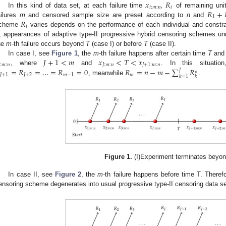
𝑥
𝑅
𝑖
:
𝑚
:
𝑛
𝑖
𝑅
+
In this kind of data set, at each failure time
,
of remaining uni
1
𝑅
ailures
m
and censored sample size are preset according to
n
and
𝑖
cheme
varies depends on the performance of each individual and constr
, appearances of adaptive type-II progressive hybrid censoring schemes un
he
m
-th failure occurs beyond
T
(case I) or before
T
(case II).
𝐽
+
1
<
𝑚
𝑥
<
𝑇
<
𝑥
In case I, see
Figure 1
, the
m
-th failure happens after certain time
T
and 

:
𝑚
:
𝑛
𝐽
:
𝑚
:
𝑛
𝐽
+
1
:
𝑚
:
𝑛
=
𝑅
=
…
=
𝑅
=
0
𝑅
=
𝑛
−
𝑚
−
∑
𝑅
, where
and
. In this situatio
𝐽
∗
𝐽
+
1
𝐽
+
2
𝑚
−
1
𝑚
𝑘
=
1
𝑘
, meanwhile
.
Figure 1.
(I)Experiment terminates beyon
In case II, see
Figure 2
, the
m
-th failure happens before time T. Therefo
ensoring scheme degenerates into usual progressive type-II censoring data se