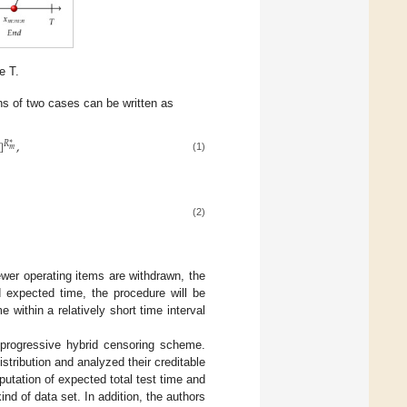
e T.
ns of two cases can be written as
]
,
∗
𝑅
𝑚
(1)
(2)
 fewer operating items are withdrawn, the
d expected time, the procedure will be
within a relatively short time interval
I progressive hybrid censoring scheme.
stribution and analyzed their creditable
putation of expected total test time and
kind of data set. In addition, the authors