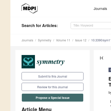
Journals
Search
for Articles
:
Journals
Symmetry
Volume 11
Issue 12
10.3390/sym1
first_page
Submit to this Journal
E
Review for this Journal
b
Propose a Special Issue
Article Menu