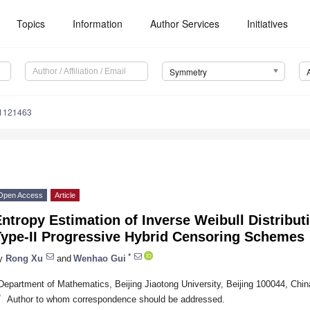
Topics
Information
Author Services
Initiatives
Symmetry
1121463
Open Access
Article
ntropy Estimation of Inverse Weibull Distribut
Type-II Progressive Hybrid Censoring Schemes
*
y
Rong Xu
and
Wenhao Gui
Department of Mathematics, Beijing Jiaotong University, Beijing 100044, Chin
*
Author to whom correspondence should be addressed.