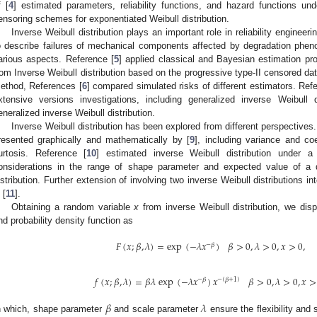
f [
4
] estimated parameters, reliability functions, and hazard functions und
ensoring schemes for exponentiated Weibull distribution.
Inverse Weibull distribution plays an important role in reliability engineer
o describe failures of mechanical components affected by degradation phen
arious aspects. Reference [
5
] applied classical and Bayesian estimation pr
rom Inverse Weibull distribution based on the progressive type-II censored da
ethod, References [
6
] compared simulated risks of different estimators. Ref
xtensive versions investigations, including generalized inverse Weibull 
eneralized inverse Weibull distribution.
Inverse Weibull distribution has been explored from different perspectives. 
resented graphically and mathematically by [
9
], including variance and coe
urtosis. Reference [
10
] estimated inverse Weibull distribution under a 
onsiderations in the range of shape parameter and expected value of a qua
istribution. Further extension of involving two inverse Weibull distributions i
 [
11
].
Obtaining a random variable
x
from inverse Weibull distribution, we displ
nd probability density function as
𝐹
(
𝑥
;
𝛽
,
𝜆
)
=
exp
(
−
𝜆
𝑥
)
𝛽
>
0
,
𝜆
>
0
,
𝑥
>
0
,
−
𝛽
𝑓
(
𝑥
;
𝛽
,
𝜆
)
=
𝛽
𝜆
exp
(
−
𝜆
𝑥
)
𝑥
𝛽
>
0
,
𝜆
>
0
,
𝑥
>
−
𝛽
−
(
𝛽
+
1
)
𝛽
𝜆
n which, shape parameter
and scale parameter
ensure the flexibility and s