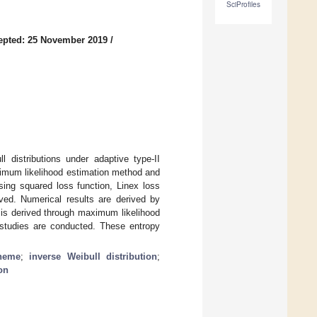
SciProfiles
epted: 25 November 2019
/
 distributions under adaptive type-II
ximum likelihood estimation method and
ing squared loss function, Linex loss
ived. Numerical results are derived by
y is derived through maximum likelihood
n studies are conducted. These entropy
cheme
;
inverse Weibull distribution
;
on