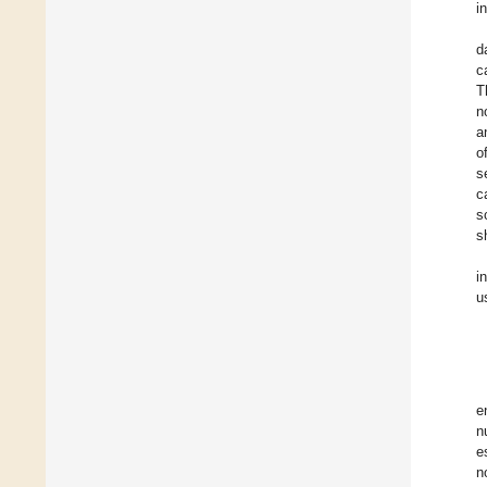
i
d
c
T
n
a
o
s
c
s
s
i
u
e
n
e
n