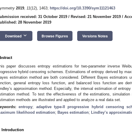
ymmetry
2019
,
11
(12), 1463;
https://doi.org/10.3390/sym11121463
ubmission received: 31 October 2019
/
Revised: 21 November 2019
/
Acc
ublished: 28 November 2019
keyboard_arrow_down
Download
Browse Figures
Versions Notes
bstract
his paper discusses entropy estimations for two-parameter inverse Weibull
rogressive hybrid censoring schemes. Estimations of entropy derived by ma
ayes estimation method are both considered. Different Bayes estimators us
unction, general entropy loss function, and balanced loss function are der
indley’s approximation method. Especially, the interval estimation of entrop
stimation method. To test the effectiveness of the estimations, simulatio
stimation methods are illustrated and applied to analyze a real data set.
eywords:
entropy
;
adaptive type-II progressive hybrid censoring s
aximum likelihood estimation
;
Bayes estimation
;
Lindley’s approximati
. Introduction