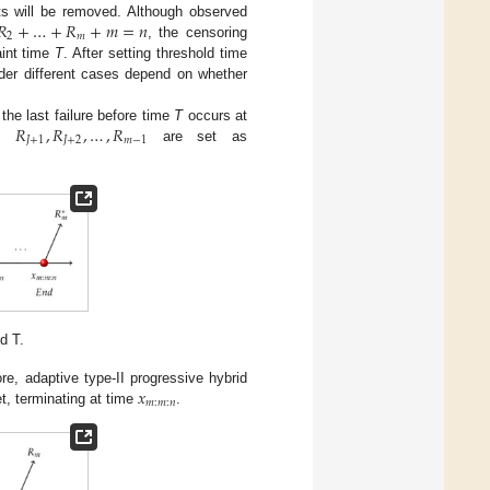
𝑅
+
…
+
𝑅
+
𝑚
=
𝑛
ts will be removed. Although observed
2
𝑚
, the censoring
aint time
T
. After setting threshold time
der different cases depend on whether
𝑅
,
𝑅
,
…
,
𝑅
the last failure before time
T
occurs at
𝐽
+
1
𝐽
+
2
𝑚
−
1
n,
are set as
d T.
𝑥
re, adaptive type-II progressive hybrid
𝑚
:
𝑚
:
𝑛
t, terminating at time
.