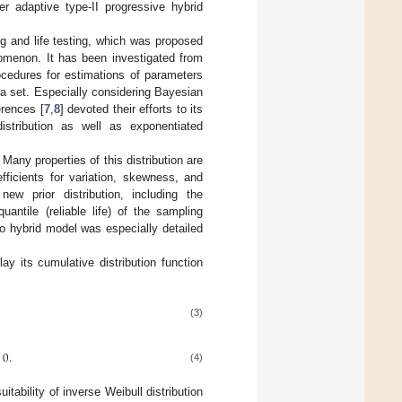
er adaptive type-II progressive hybrid
ing and life testing, which was proposed
omenon. It has been investigated from
ocedures for estimations of parameters
ta set. Especially considering Bayesian
erences [
7
,
8
] devoted their efforts to its
distribution as well as exponentiated
Many properties of this distribution are
fficients for variation, skewness, and
new prior distribution, including the
ntile (reliable life) of the sampling
nto hybrid model was especially detailed
ay its cumulative distribution function
(3)
0
.
(4)
uitability of inverse Weibull distribution