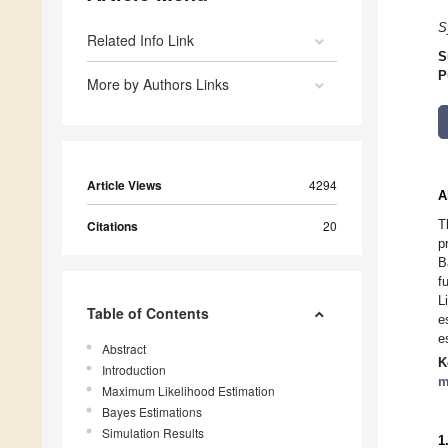
S
Related Info Link
S
P
More by Authors Links
Article Views
4294
A
T
Citations
20
p
B
f
L
Table of Contents
e
e
Abstract
K
Introduction
m
Maximum Likelihood Estimation
Bayes Estimations
Simulation Results
1