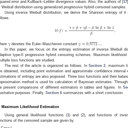
quared error and Kullback–Leibler divergence values. Also, the authors of [
17
f Weibull distribution using generalized progressive hybrid censored samples.
Using inverse Weibull distribution, we derive the Shannon entropy of it 
ollows.
𝛾
+
𝛽
+
𝛾
𝛽
−
𝛽
ln
𝛽
+
ln
𝜆
𝐻
(
𝑓
)
=
,
𝛽
𝛾
𝛾
=
0.5772
…
here
denotes the Euler–Mascheroni constant
In this paper, we focus on the entropy estimation of inverse Weibull d
daptive type-II progressive hybrid censoring schemes. Maximum likelihood
ultiple loss functions are studied.
The rest of the article is organized as follows. In
Section 2
, maximum lik
re obtained, including point estimation and approximate confidence interval
stimations of entropy are also proposed. Three loss functions and their balan
pproximation method is used for calculation of Bayesian estimates. Through
e present comparisons of different estimators in tables and figures. In
Se
llustrative purposes. Finally,
Section 6
summarizes with a short conclusion.
. Maximum Likelihood Estimation
Using general likelihood functions (
1
) and (2), and functions of invers
unctions of the censored sample are given by
Case I