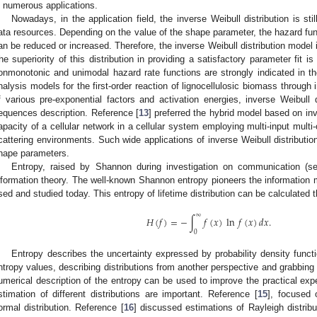
n numerous applications.
Nowadays, in the application field, the inverse Weibull distribution is stil
ata resources. Depending on the value of the shape parameter, the hazard funct
an be reduced or increased. Therefore, the inverse Weibull distribution model 
he superiority of this distribution in providing a satisfactory parameter fit 
onmonotonic and unimodal hazard rate functions are strongly indicated in th
nalysis models for the first-order reaction of lignocellulosic biomass through 
f various pre-exponential factors and activation energies, inverse Weibull d
equences description. Reference [
13
] preferred the hybrid model based on inv
apacity of a cellular network in a cellular system employing multi-input multi
cattering environments. Such wide applications of inverse Weibull distribution 
hape parameters.
Entropy, raised by Shannon during investigation on communication (se
nformation theory. The well-known Shannon entropy pioneers the information
sed and studied today. This entropy of lifetime distribution can be calculated 
∞
𝐻
(
𝑓
)
=
−
∫
𝑓
(
𝑥
)
ln
𝑓
(
𝑥
)
𝑑
𝑥
.
0
Entropy describes the uncertainty expressed by probability density functio
ntropy values, describing distributions from another perspective and grabbing 
umerical description of the entropy can be used to improve the practical expe
stimation of different distributions are important. Reference [
15
], focused 
ormal distribution. Reference [
16
] discussed estimations of Rayleigh distribu