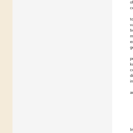
o
c
t
v
f
m
e
g
p
k
c
d
in
a
I