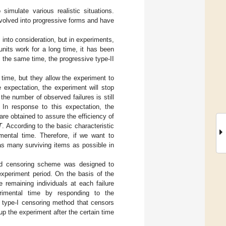
 simulate various realistic situations.
volved into progressive forms and have
 into consideration, but in experiments,
units work for a long time, it has been
t the same time, the progressive type-II
t time, but they allow the experiment to
 expectation, the experiment will stop
 the number of observed failures is still
In response to this expectation, the
are obtained to assure the efficiency of
T
. According to the basic characteristic
mental time. Therefore, if we want to
s many surviving items as possible in
brid censoring scheme was designed to
experiment period. On the basis of the
 remaining individuals at each failure
erimental time by responding to the
l type-I censoring method that censors
p the experiment after the certain time