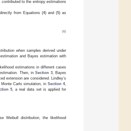
] contributed to the entropy estimations
directly from Equations (
4
) and (
5
) as
(6)
istribution when samples derived under
 estimation and Bayes estimation with
elihood estimations in different cases
 estimation. Then, in
Section 3
, Bayes
ced extension are considered. Lindley’s
 Monte Carlo simulation, in
Section 4
,
ction 5
, a real data set is applied for
e Weibull distribution, the likelihood