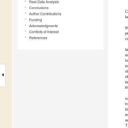
Real Data Analysis
Conclusions
C
Author Contributions
b
Funding
Acknowledgments
t
Conflicts of Interest
p
References
c
l
e
l
e
s
o
t
t
s
t
t
e
a
T