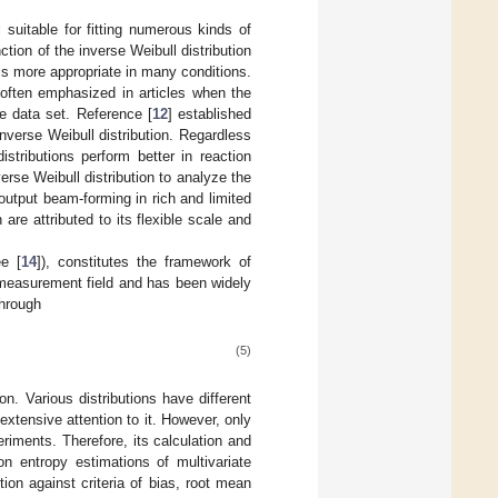
l suitable for fitting numerous kinds of
ion of the inverse Weibull distribution
is more appropriate in many conditions.
is often emphasized in articles when the
e data set. Reference [
12
] established
inverse Weibull distribution. Regardless
istributions perform better in reaction
erse Weibull distribution to analyze the
-output beam-forming in rich and limited
are attributed to its flexible scale and
e [
14
]), constitutes the framework of
 measurement field and has been widely
through
(5)
n. Various distributions have different
extensive attention to it. However, only
riments. Therefore, its calculation and
on entropy estimations of multivariate
tion against criteria of bias, root mean