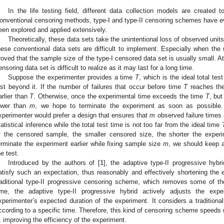
In the life testing field, different data collection models are created to
onventional censoring methods, type-I and type-II censoring schemes have e
een explored and applied extensively.
Theoretically, these data sets take the unintentional loss of observed units
hese conventional data sets are difficult to implement. Especially when the 
roved that the sample size of the type-I censored data set is usually small. A
ensoring data set is difficult to realize as it may last for a long time.
Suppose the experimenter provides a time
T
, which is the ideal total tes
ast beyond it. If the number of failures that occur before time
T
reaches the
arlier than
T
. Otherwise, once the experimental time exceeds the time
T
, but
ower than
m
, we hope to terminate the experiment as soon as possible. 
xperimenter would prefer a design that ensures that
m
observed failure times 
tatistical inference while the total test time is not too far from the ideal time
f the censored sample, the smaller censored size, the shorter the experi
erminate the experiment earlier while fixing sample size
m
, we should keep a
he test.
Introduced by the authors of [
1
], the adaptive type-II progressive hy
atisfy such an expectation, thus reasonably and effectively shortening the 
raditional type-II progressive censoring scheme, which removes some of the
ime, the adaptive type-II progressive hybrid actively adjusts the exp
xperimenter’s expected duration of the experiment. It considers a traditiona
ccording to a specific time. Therefore, this kind of censoring scheme speeds u
, improving the efficiency of the experiment.