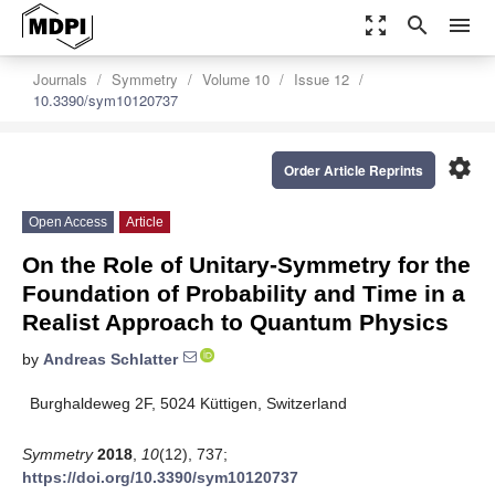
zoom_out_map
search
menu
Journals
Symmetry
Volume 10
Issue 12
10.3390/sym10120737
settings
Order Article Reprints
Open Access
Article
On the Role of Unitary-Symmetry for the
Foundation of Probability and Time in a
Realist Approach to Quantum Physics
by
Andreas Schlatter
Burghaldeweg 2F, 5024 Küttigen, Switzerland
Symmetry
2018
,
10
(12), 737;
https://doi.org/10.3390/sym10120737