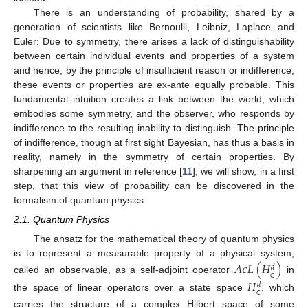
There is an understanding of probability, shared by a
generation of scientists like Bernoulli, Leibniz, Laplace and
Euler: Due to symmetry, there arises a lack of distinguishability
between certain individual events and properties of a system
and hence, by the principle of insufficient reason or indifference,
these events or properties are ex-ante equally probable. This
fundamental intuition creates a link between the world, which
embodies some symmetry, and the observer, who responds by
indifference to the resulting inability to distinguish. The principle
of indifference, though at first sight Bayesian, has thus a basis in
reality, namely in the symmetry of certain properties. By
sharpening an argument in reference [
11
], we will show, in a first
step, that this view of probability can be discovered in the
formalism of quantum physics
2.1. Quantum Physics
The ansatz for the mathematical theory of quantum physics
is to represent a measurable property of a physical system,
𝐴
𝜖
𝐿
(
𝐻
)
𝑑
called an observable, as a self-adjoint operator
in
𝐻
𝑑
ℂ
the space of linear operators over a state space
, which
ℂ
carries the structure of a complex Hilbert space of some