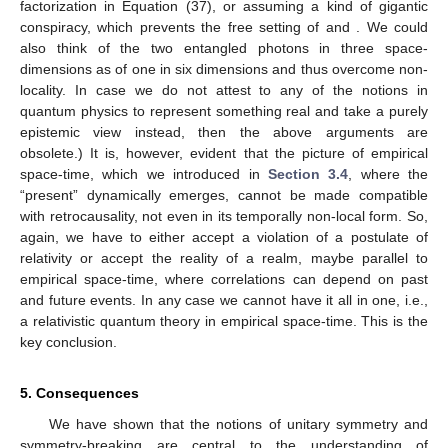
(35)
The analogous conclusion holds for a reference frame,
where
happens before
(36)
Independence of
of time order together with Equation (35),
Equation (36) and
, define a Bell-local model
(37)
Such models contradict quantum physics theoretically [
24
]
and experimentally [
25
]. As a consequence, there are either
preferential reference frames, contrary to relativity, or we have
to drop the assumption of no retrocausality. There has been
renewed interest in the question of retrocausality [
26
,
27
,
28
], and
its existence seems, not least given the above result, a sensible
way within a realist interpretation of quantum physics to avoid
serious tension with relativity. (There are other possibilities, like
renouncing the causal Markov property, which prevents the first
factorization in Equation (37), or assuming a kind of gigantic
conspiracy, which prevents the free setting of
and
. We could
also think of the two entangled photons in three space-
dimensions as of one in six dimensions and thus overcome non-