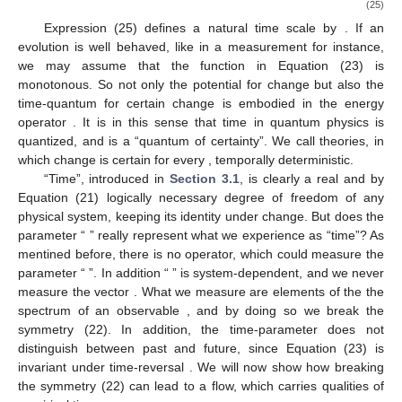
probability that a measurement finds it in the state
is
; hence,
the probability that
has undergone change after a time-interval
of
is
(23)
In particular, if
, then
and there is certain change. By
Equation (23) we can predict the likelihood that an initial state
is
in a different state
after time
, if we know the evolution operator
.
can be written
(24)
denotes a self-adjoint operator representing the observable
“energy”. (We assume the operator H to be constant.) So
is
known, if
is, and the potential for change is an observable of the
system. With
denoting the average energy
and
the lowest
eigenvalue of
it holds by a theorem in reference [
15
] that the
minimum time needed to reach an orthogonal
, and hence
certain, change, is
(25)
Expression (25) defines a natural time scale by
. If an
evolution is well behaved, like in a measurement for instance,
we may assume that the function
in Equation (23) is