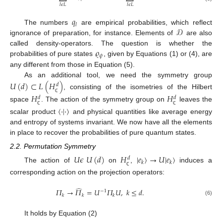
𝑙
𝜖
𝐿
𝑙
𝜖
𝐿
𝑞
𝑙
𝒟
The numbers
are empirical probabilities, which reflect
ignorance of preparation, for instance. Elements of
are also
𝜚
called density-operators. The question is whether the
𝜓
probabilities of pure states
, given by Equations (1) or (4), are
any different from those in Equation (5).
As an additional tool, we need the symmetry group
𝑈
(
𝑑
)
⊂
𝐿
(
𝐻
)
𝑑
, consisting of the isometries of the Hilbert
𝐻
𝐻
𝑑
𝑑
ℂ
space
. The action of the symmetry group on
leaves the
〈
·
|
·
〉
ℂ
ℂ
scalar product
and physical quantities like average energy
and entropy of systems invariant. We now have all the elements
in place to recover the probabilities of pure quantum states.
2.2. Permutation Symmetry
𝑈
𝜖
𝑈
(
𝑑
)
𝐻
|
𝑒
〉
→
𝑈
|
𝑒
〉
𝑑
𝑘
𝑘
The action of
on
,
induces a
ℂ
corresponding action on the projection operators:
̂
𝛱
→
𝛱
=
𝑈
𝛱
𝑈
,
𝑘
≤
𝑑
.
−
1
𝑘
𝑘
𝑘
(6)
It holds by Equation (2)