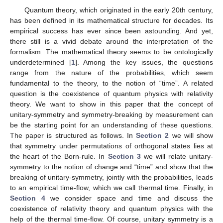
Quantum theory, which originated in the early 20th century,
has been defined in its mathematical structure for decades. Its
empirical success has ever since been astounding. And yet,
there still is a vivid debate around the interpretation of the
formalism. The mathematical theory seems to be ontologically
underdetermined [
1
]. Among the key issues, the questions
range from the nature of the probabilities, which seem
fundamental to the theory, to the notion of “time”. A related
question is the coexistence of quantum physics with relativity
theory. We want to show in this paper that the concept of
unitary-symmetry and symmetry-breaking by measurement can
be the starting point for an understanding of these questions.
The paper is structured as follows. In
Section 2
we will show
that symmetry under permutations of orthogonal states lies at
the heart of the Born-rule. In
Section 3
we will relate unitary-
symmetry to the notion of change and “time” and show that the
breaking of unitary-symmetry, jointly with the probabilities, leads
to an empirical time-flow, which we call thermal time. Finally, in
Section 4
we consider space and time and discuss the
coexistence of relativity theory and quantum physics with the
help of the thermal time-flow. Of course, unitary symmetry is a