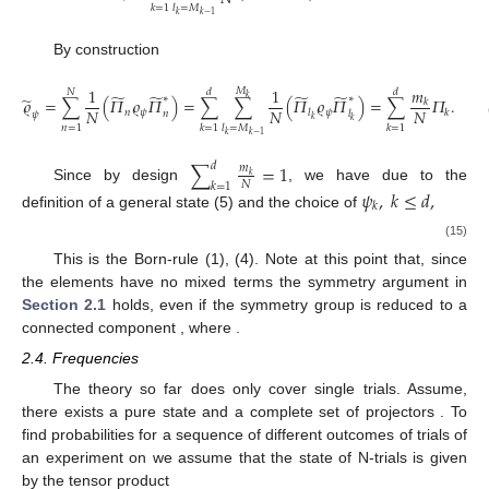
𝑘
=
1
𝑙
=
𝑀
𝑘
𝑘
−
1
By construction
𝑚
1
1
𝑀
𝑁
𝑑
𝑑
̃
̃
̃
̃
∗
∗
̃
𝑘
𝜚
=
∑
(
𝛱
𝜚
𝛱
)
=
∑
∑
(
𝛱
𝜚
𝛱
)
=
∑
𝛱
.
𝑘
𝑁
𝑁
𝑁
𝑛
𝜓
𝜓
𝑙
𝑘
𝑛
𝑙
𝜓
𝑘
𝑘
𝑛
=
1
𝑘
=
1
𝑙
=
𝑀
𝑘
=
1
𝑘
𝑘
−
1
∑
=
1
𝑑
𝑚
𝑘
𝑁
𝑘
=
1
Since by design
, we have due to the
𝜓
,
𝑘
≤
𝑑
,
𝑘
definition of a general state (5) and the choice of
𝑚
𝑝
=
=
|
𝜓
|
.
𝑘
2
𝑁
𝑘
𝑘
(15)
̃
̃
This is the Born-rule (1), (4). Note at this point that, since
∗
𝛱
𝜚
𝛱
|
𝑒
〉
〈
𝑒
|
,
𝑖
≠
𝑘
,
𝜓
𝑖
𝑙
𝑘
𝑙
𝑘
the elements
have no mixed terms
𝑘
the symmetry argument in
Section 2.1
holds, even if the
𝑈
𝜖
𝑆
𝑈
(
𝑑
)
⊂
𝑈
(
𝑑
)
𝑈
|
𝑒
〉
=
±
|
𝑒
〉
symmetry group is reduced to a connected component
𝑘
𝜎
(
𝑘
)
, where
.
2.4. Frequencies
𝜚
𝜖
𝒟
The theory so far does only cover single trials. Assume,
there exists a pure state
and a complete set of projectors