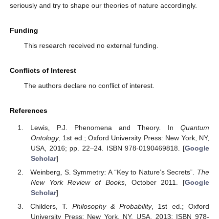
relativity, in particular, combines aspects of both. The tensions
between relativity and quantum physics are thus based on the
insufficient distinction between two realms. Some conundrums in
quantum physics, like the parallel existence of collapse and the
unitary evolution of a realist wave function [
29
], or the quantum
liar paradox and others [
30
,
31
], can be better understood under
the assumption that quantum physics does not live in empirical
space-time. There is work which recognizes the existence of two
realms as a possible way forward [
32
,
33
]. The success of the
thermal time-flow to explain phenomena in general relativity
[
18
,
19
] and the arguments in
Section 3
and
Section 4
of this
paper also suggest that the assumption of the existence of two
realms, which influence each other in a specific way, is worth
further exploration. Ultimately, falling back again on our human
experience, is it not the case that our mind constantly
anticipates future possibilities, which do not yet exist in physical
space-time but influence our actions in the present, which in turn
help shape the future? Maybe we should take our experience
seriously and try to shape our theories of nature accordingly.
Funding