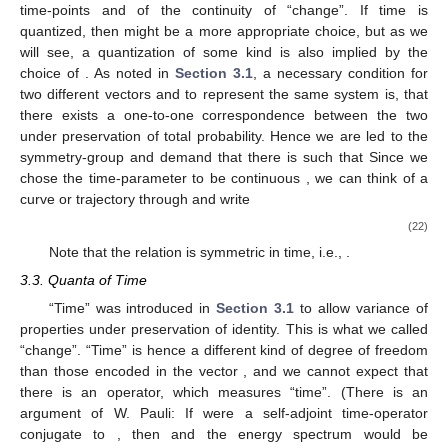
3.2. Dynamics
We have seen that in quantum physics an observable is
represented by a self-adjoint operator
over the Hilbert space of
states
. A system
is hence uniquely defined by the set of
coefficients
of its resolution in the eigenbasis of
. As we have
seen in the first part of the paper, the coefficients have a natural
interpretation as probabilities
. With respect to the basis of a
different self-adjoint operator
, there is an element
, such that for
the coefficients with respect to
,
, there holds
. This holds
because both operators have an orthonormal eigenbasis and
total probability has to be preserved. So in the terminology of
Section 3.1
, we can identify the system uniquely by the vector
,
and the coefficients
correspond to the properties. The elements
relate the properties and form equivalence-classes of vectors
representing the same system.
The degree of freedom
is represented by the real numbers
. This choice is close to our intuition of an ordering between
time-points
and of the continuity of “change”. If time is
quantized, then
might be a more appropriate choice, but as we
will see, a quantization of some kind is also implied by the
choice of
. As noted in
Section 3.1
, a necessary condition for