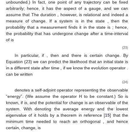
two different vectors
and
to represent the same system is, that
there exists a one-to-one correspondence between the two
under preservation of total probability. Hence we are led to the
symmetry-group
and demand that there is
such that
Since we
chose the time-parameter to be continuous
, we can think of a
curve or trajectory through
and write
(22)
Note that the relation
is symmetric in time, i.e.,
.
3.3. Quanta of Time
“Time” was introduced in
Section 3.1
to allow variance of
properties under preservation of identity. This is what we called
“change”. “Time” is hence a different kind of degree of freedom
than those encoded in the vector
, and we cannot expect that
there is an operator, which measures “time”. (There is an
argument of W. Pauli: If
were a self-adjoint time-operator
conjugate to
, then
and the energy spectrum would be
unbounded.) In fact, one point
of any trajectory can be fixed
arbitrarily; hence, it has the aspect of a gauge, and we can
assume that
The duration
, however, is relational and indeed a
measure of change. If a system is in the state
, then the