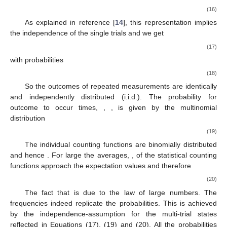
{
𝛱
}
𝑘
𝑘
≤
𝑑
𝑘
,
…
,
𝑘
,
𝑁
𝜚
. To find probabilities for a sequence of different
1
𝑁
𝜚
outcomes
of
trials of an experiment on
we
𝑁
assume that the state of N-trials
is given by the tensor
product
𝑁
−
𝑡
𝑖
𝑚
𝑒
𝑠
⏞
𝜚
=
𝜚
⊗
…
⊗
𝜚
.
𝑁
(16)
As explained in reference [
14
], this representation implies
the independence of the single trials and we get
𝑝
(
𝑘
,
…
𝑘
)
=
𝑝
…
𝑝
,
1
𝑁
𝑘
𝑘
𝑁
1
(17)
with probabilities
𝑝
=
𝑡
𝑟
(
𝜚
𝛱
)
.
𝑘
𝑘
(18)
So the outcomes of repeated measurements are identically
𝑘
𝑛
𝑘
≤
𝑑
∑
𝑛
=
𝑁
and independently distributed (i.i.d.). The probability for
𝑘
𝑘
𝑘
outcome
to occur
times,
,
, is given by the
multinomial distribution