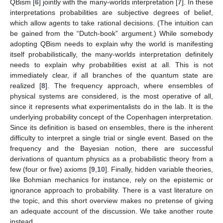
QBism [
6
] jointly with the many-worlds interpretation [
7
]. In these
interpretations probabilities are subjective degrees of belief,
which allow agents to take rational decisions. (The intuition can
be gained from the “Dutch-book” argument.) While somebody
adopting QBism needs to explain why the world is manifesting
itself probabilistically, the many-worlds interpretation definitely
needs to explain why probabilities exist at all. This is not
immediately clear, if all branches of the quantum state are
realized [
8
]. The frequency approach, where ensembles of
physical systems are considered, is the most operative of all,
since it represents what experimentalists do in the lab. It is the
underlying probability concept of the Copenhagen interpretation.
Since its definition is based on ensembles, there is the inherent
difficulty to interpret a single trial or single event. Based on the
frequency and the Bayesian notion, there are successful
derivations of quantum physics as a probabilistic theory from a
few (four or five) axioms [
9
,
10
]. Finally, hidden variable theories,
like Bohmian mechanics for instance, rely on the epistemic or
ignorance approach to probability. There is a vast literature on
the topic, and this short overview makes no pretense of giving
an adequate account of the discussion. We take another route
instead.