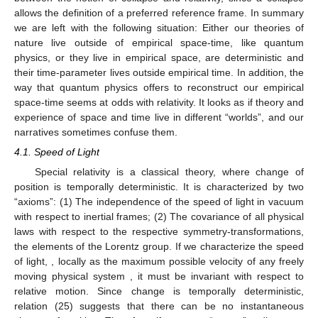
time and the thermal flow.
4. Space-Time
Let the observable
be “position in physical space”. The
corresponding vectors
representing a single quantum system,
are no longer elements of a finite-dimensional but of an infinite-
dimensional Hilbert space
. Quantum physics does not describe
“change”
directly in physical space, and the time-parameter, with
respect to which it is symmetric, does not reflect the empirical
time of a dynamically developing “present”. It is, however, able
to give an account of this experience by collapse and the
corresponding erasure of a former “present”. This process
induces the thermal time-flow (26). The theories, which describe
change directly in physical space, are the classical ones,
including relativity theory. But they also are invariant with respect
to time-reversal. In addition, there is a sort of incompatibility
between the notion of collapse and relativity, since a collapse
allows the definition of a preferred reference frame. In summary
we are left with the following situation: Either our theories of
nature live outside of empirical space-time, like quantum