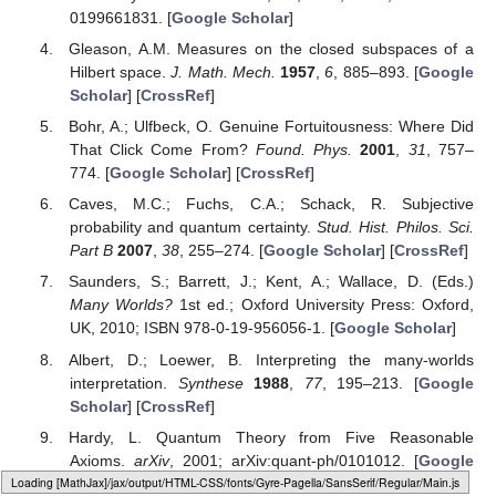
This research received no external funding.
Conflicts of Interest
The authors declare no conflict of interest.
References
Lewis, P.J. Phenomena and Theory. In
Quantum
Ontology
, 1st ed.; Oxford University Press: New York, NY,
USA, 2016; pp. 22–24. ISBN 978-0190469818. [
Google
Scholar
]
Weinberg, S. Symmetry: A “Key to Nature’s Secrets”.
The
New York Review of Books
, October 2011. [
Google
Scholar
]
Childers, T.
Philosophy & Probability
, 1st ed.; Oxford
University Press: New York, NY, USA, 2013; ISBN 978-
0199661831. [
Google Scholar
]
Gleason, A.M. Measures on the closed subspaces of a
Hilbert space.
J. Math. Mech.
1957
,
6
, 885–893. [
Google
Loading web-font Gyre-Pagella/Variants/Regular