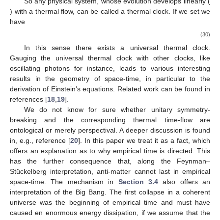
an abstract operator-algebra. A thermal clock hence divides time
into steps of
(28)
The thermal flow is still system-dependent, but it has an
implicit direction due to the irreversibility of its origin, namely
erasure. Of course, since we fall back to quantum theory to
develop Equation (27), we cannot expect an explicit asymmetry.
There is again no direct measurement of thermal-time in the
sense of observables. It can in principle be measured, if the
are
pointer-like states. This way the environment serves as a clock.
The thermal flow is fuelled by the entropy of a system and the
thermal energy of the heat-bath. The system-dependence is not
an obstacle, since we can gauge two clocks, which evolve with
time-parameters
and
, say, by demanding them to march in
step. This means that there is
such that
(29)
So any physical system, whose evolution develops linearly (
) with a thermal flow, can be called a thermal clock. If we set
we
have
(30)