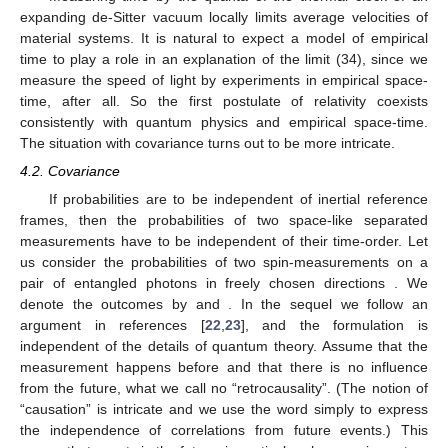
of thermal time allows us to sketch a possible solution. Assume
that we are in an expanding de-Sitter universe with a cosmic
horizon at radius
from an inertial observer. With
denoting the
acceleration of the horizon and
the Hubble constant, it holds
(31)
An inertial observer measures thermal radiation of
temperature
[
21
], which allows the definition of a thermal flow.
By Equation (30), we get for the average velocity of any physical
system, locally “moving” over a distance
,
(32)
For the Unruh-de-Sitter temperature
we have by Equation
(31)
(33)
Since
and
, Equation (32) turns into
(34)
Measuring time by the quanta of the thermal clock of an
expanding de-Sitter vacuum locally limits average velocities of
material systems. It is natural to expect a model of empirical
time to play a role in an explanation of the limit (34), since we
measure the speed of light by experiments in empirical space-