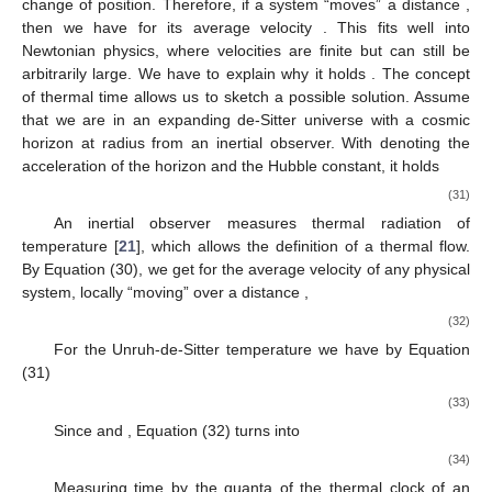
physics, or they live in empirical space, are deterministic and
their time-parameter lives outside empirical time. In addition, the
way that quantum physics offers to reconstruct our empirical
space-time seems at odds with relativity. It looks as if theory and
experience of space and time live in different “worlds”, and our
narratives sometimes confuse them.
4.1. Speed of Light
Special relativity is a classical theory, where change of
position is temporally deterministic. It is characterized by two
“axioms”: (1) The independence of the speed of light in vacuum
with respect to inertial frames; (2) The covariance of all physical
laws with respect to the respective symmetry-transformations,
the elements of the Lorentz group. If we characterize the speed
of light,
, locally as the maximum possible velocity of any freely
moving physical system
, it must be invariant with respect to
relative motion. Since change is temporally deterministic,
relation (25) suggests that there can be no instantaneous
change of position. Therefore, if a system “moves” a distance
,
then we have for its average velocity
. This fits well into
Newtonian physics, where velocities are finite but can still be
arbitrarily large. We have to explain why it holds
. The concept