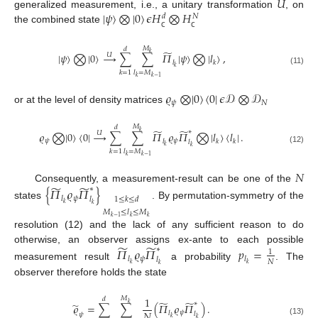
𝑈
|
𝜓
〉
⨂
|
0
〉
𝜖
𝐻
⨂
𝐻
generalized measurement, i.e., a unitary transformation
, on
𝑑
𝑁
the combined state
ℂ
ℂ
𝑀
𝑑
̃
𝑘
|
𝜓
〉
⨂
|
0
〉
→
∑
∑
𝛱
|
𝜓
〉
⨂
|
𝑙
〉
,
𝑈
𝑙
𝑘
𝑘
(11)
𝑘
=
1
𝑙
=
𝑀
𝑘
𝑘
−
1
𝜚
⨂
|
0
〉
〈
0
|
𝜖
𝒟
⨂
𝒟
𝜓
𝑁
or at the level of density matrices
𝑀
𝑑
̃
̃
∗
𝑘
𝜚
⨂
|
0
〉
〈
0
|
→
∑
∑
𝛱
𝜚
𝛱
⨂
|
𝑙
〉
〈
𝑙
|
.
𝑈
𝜓
𝜓
𝑙
𝑘
𝑘
𝑙
𝑘
𝑘
(12)
𝑘
=
1
𝑙
=
𝑀
𝑘
𝑘
−
1
𝑁
̃
̃
Consequently, a measurement-result can be one of the
∗
{
𝛱
𝜚
𝛱
}
𝜓
𝑙
1
≤
𝑘
≤
𝑑
𝑙
𝑘
states
. By permutation-symmetry of the
𝑘
𝑀
≤
𝑙
≤
𝑀
𝑘
−
1
𝑘
𝑘
resolution (12) and the lack of any sufficient reason to do
̃
̃
otherwise, an observer assigns ex-ante to each possible
∗
𝛱
𝜚
𝛱
𝑝
=
1
𝜓
𝑙
𝑙
𝑙
𝑁
𝑘
𝑘
measurement result
a probability
. The
𝑘
observer therefore holds the state
1
𝑀
𝑑
̃
̃
∗
̃
𝑘
𝜚
=
∑
∑
(
𝛱
𝜚
𝛱
)
.
𝑁
𝜓
𝑙
𝑙
𝜓
𝑘
𝑘
(13)