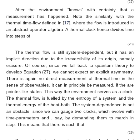
measurement-interaction is represented by
, where
and
. If
is
the corresponding density matrix, then there is entropy
,
encoded in
. The reduction to a single outcome breaks the
symmetry (22) and reduces the entropy
to zero. By the second
law, there is minimally the equal amount of entropy dissipated to
the environment
. If the system is in an environmental heat-bath
at temperature
, then there is consequently a (minimal) average
dissipation of energy to the environment of the amount
, where
is the Boltzmann constant. The origin of the dissipation is the
erasure of a former, unknown apparatus-system state, a
process, which is irreversible [
16
]. The induced interaction with
the environment can be assumed to leave the system-apparatus
state
invariant
(26)
There holds
, and hence
. By Equation (25) there results a
time-scale
(27)
After
the environment “knows” with certainty that a
measurement has happened. Note the similarity with the
thermal time-flow defined in [
17
], where the flow is introduced in