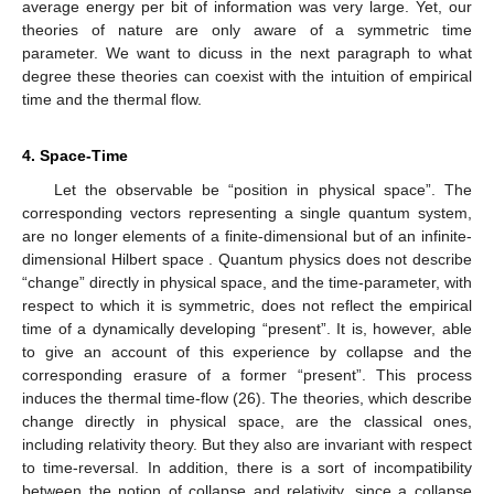
In this sense there exists a universal thermal clock.
Gauging the universal thermal clock with other clocks, like
oscillating photons for instance, leads to various interesting
results in the geometry of space-time, in particular to the
derivation of Einstein’s equations. Related work can be found in
references [
18
,
19
].
We do not know for sure whether unitary symmetry-
breaking and the corresponding thermal time-flow are
ontological or merely perspectival. A deeper discussion is found
in, e.g., reference [
20
]. In this paper we treat it as a fact, which
offers an explanation as to why empirical time is directed. This
has the further consequence that, along the Feynman–
Stückelberg interpretation, anti-matter cannot last in empirical
space-time. The mechanism in
Section 3.4
also offers an
interpretation of the Big Bang. The first collapse in a coherent
universe was the beginning of empirical time and must have
caused en enormous energy dissipation, if we assume that the
average energy per bit of information
was very large. Yet, our
theories of nature are only aware of a symmetric time
parameter. We want to dicuss in the next paragraph to what
degree these theories can coexist with the intuition of empirical