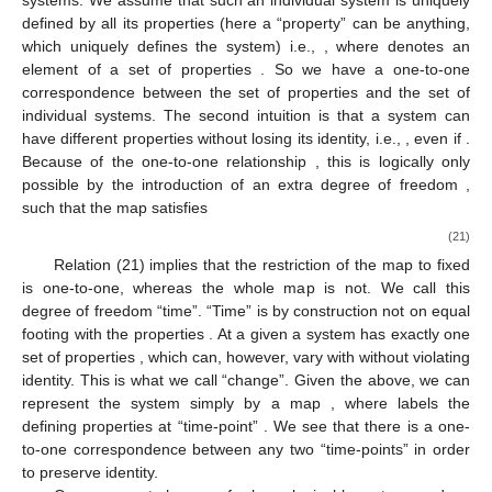
(
𝑑
)
⊂
𝑈
(
𝑑
)
which form a subgroup of the symmetry group
.
Σ
Where does quantum physics need the full symmetry group?
3.1. Identity and Change
So far we considered quantum physics in a purely static
way. There are two fundamental intuitions about the world,
which in combination force us to extend the model. The first one
is the intuition of “identity”. Some physical system can be
recognized as being individual and hence as having an identity.
(Of course, quantum physics knows systems, like highly
entangled ones or elements of Fock-space, which lack
individuality.) In this paragraph we do not work in the
ℷ
𝜖
mathematical model of quantum physics but with abstract
functional relations. Let
be an element of the set of
Λ
individual systems. We assume that such an individual system is
̲
ℷ
=
ℷ
(
𝑎
)
uniquely defined by all its properties (here a “property” can be
̲
𝑎
𝜖
𝐴
𝐴
anything, which uniquely defines the system) i.e.,
,
̲
𝑎
↔
ℷ
where
denotes an element of a set of properties
. So we
have a one-to-one correspondence
between the set of
properties and the set of individual systems. The second
̲
̲
̲
̲
ℷ
(
𝑎
)
=
ℷ
(
𝑏
)
𝑎
≠
𝑏
intuition is that a system can have different properties without
losing its identity, i.e.,
, even if
. Because of