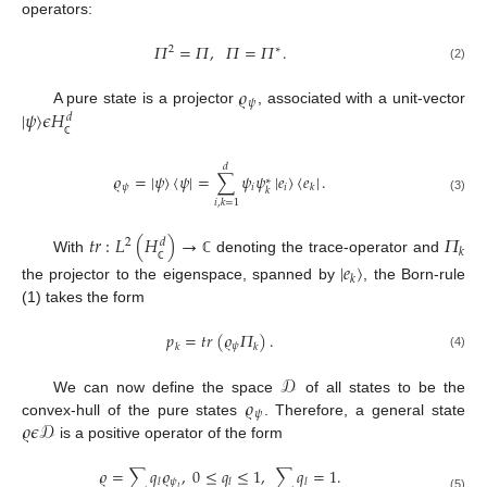
operators:
𝛱
=
𝛱
,
𝛱
=
𝛱
.
2
∗
(2)
𝜚
𝜓
|
𝜓
〉
𝜖
𝐻
A pure state is a projector
, associated with a unit-vector
𝑑
ℂ
𝑑
𝜚
=
|
𝜓
〉
〈
𝜓
|
=
∑
𝜓
𝜓
|
𝑒
〉
〈
𝑒
|
.
∗
𝜓
𝑖
𝑖
𝑘
𝑘
(3)
𝑖
,
𝑘
=
1
𝑡
𝑟
:
𝐿
(
𝐻
)
→
𝛱
2
𝑑
𝑘
With
denoting the trace-operator and
ℂ
|
𝑒
〉
ℂ
𝑘
the projector to the eigenspace, spanned by
, the Born-rule
(1) takes the form
𝑝
=
𝑡
𝑟
(
𝜚
𝛱
)
.
𝜓
𝑘
𝑘
(4)
𝒟
𝜚
We can now define the space
of all states to be the
𝜓
𝜚
𝜖
𝒟
convex-hull of the pure states
. Therefore, a general state
is a positive operator of the form
𝜚
=
∑
𝑞
𝜚
,
0
≤
𝑞
≤
1
,
∑
𝑞
=
1.
𝜓
𝑙
𝑙
𝑙
𝑙
(5)