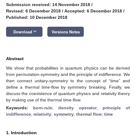
Submission received: 14 November 2018
/
Revised: 6 December 2018
/
Accepted: 6 December 2018
/
Published: 10 December 2018
keyboard_arrow_down
Download
Versions Notes
Abstract
We show that probabilities in quantum physics can be derived
from permutation-symmetry and the principle of indifference. We
then connect unitary-symmetry to the concept of “time” and
define a thermal time-flow by symmetry breaking. Finally, we
discuss the coexistence of quantum physics and relativity theory
by making use of the thermal time-flow.
Keywords:
born-rule
;
density operator
;
principle of
indifference
;
relativity
;
symmetry
;
thermal flow
;
time
1. Introduction