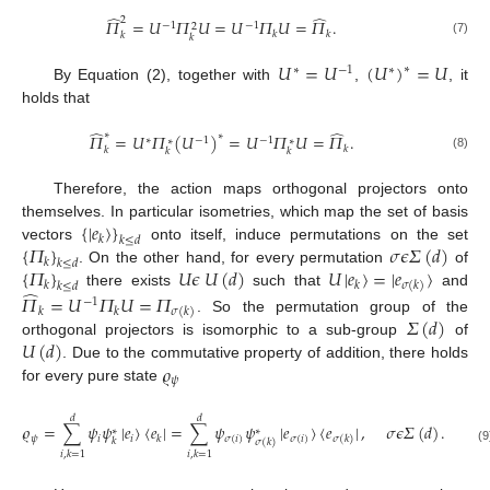
̂
̂
2
𝛱
=
𝑈
𝛱
𝑈
=
𝑈
𝛱
𝑈
=
𝛱
.
−
1
−
1
2
𝑘
𝑘
𝑘
𝑘
(7)
𝑈
=
𝑈
(
𝑈
)
=
𝑈
∗
∗
−
1
∗
By Equation (2), together with
,
, it
holds that
̂
̂
∗
𝛱
=
𝑈
𝛱
(
𝑈
)
=
𝑈
𝛱
𝑈
=
𝛱
.
∗
∗
−
1
−
1
∗
∗
𝑘
𝑘
𝑘
𝑘
(8)
Therefore, the action maps orthogonal projectors onto
{
|
𝑒
〉
}
themselves. In particular isometries, which map the set of basis
𝑘
𝑘
≤
𝑑
{
𝛱
}
𝜎
𝜖
𝛴
(
𝑑
)
vectors
onto itself, induce permutations on the set
𝑘
𝑘
≤
𝑑
{
𝛱
}
𝑈
𝜖
𝑈
(
𝑑
)
𝑈
|
𝑒
〉
=
|
𝑒
〉
. On the other hand, for every permutation
of
𝑘
𝑘
𝜎
(
𝑘
)
𝑘
≤
𝑑
̂
there exists
such that
and
𝛱
=
𝑈
𝛱
𝑈
=
𝛱
−
1
𝑘
𝑘
𝜎
(
𝑘
)
𝛴
(
𝑑
)
. So the permutation group of the
𝑈
(
𝑑
)
orthogonal projectors is isomorphic to a sub-group
of
𝜚
. Due to the commutative property of addition, there holds
𝜓
for every pure state
𝑑
𝑑
𝜚
=
∑
𝜓
𝜓
|
𝑒
〉
〈
𝑒
|
=
∑
𝜓
𝜓
|
𝑒
〉
〈
𝑒
|
,
𝜎
𝜖
𝛴
(
𝑑
)
.
∗
∗
𝜓
𝑖
𝑖
𝜎
(
𝑖
)
𝜎
(
𝑖
)
𝑘
𝜎
(
𝑘
)
𝑘
𝜎
(
𝑘
)
(9
𝑖
,
𝑘
=
1
𝑖
,
𝑘
=
1