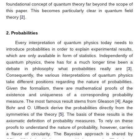
foundational concept of quantum theory far beyond the scope of
this paper. This becomes particularly clear in quantum field
theory [
2
].
2. Probabilities
Every interpretation of quantum physics today needs to
introduce probabilities in order to explain experimental results,
which are only available in form of statistics. Independently of
quantum physics, there has for a much longer time been a
debate in philosophy what probabilities really are [
3
].
Consequently, the various interpretations of quantum physics
take different positions regarding the nature of probabilities.
Given the formalism, there are mathematical proofs of the
existence and uniqueness of a corresponding probability
measure. The most famous result stems from Gleason [
4
]. Aage
Bohr and O. Ulfbeck derive the probabilities directly from the
symmetries of the theory [
5
]. The basis of these results is the
axiomatic definition of probability measures. To rely on these
proofs to understand the nature of probability, however, carries
a flavor of circularity. The Bayesian approach is shared by