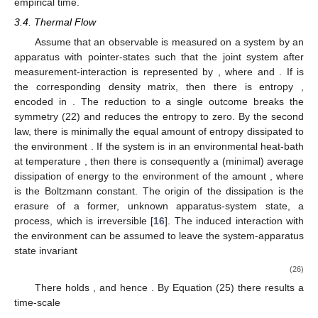
monotonous. So not only the potential for change but also the
time-quantum for certain change is embodied in the energy
operator
. It is in this sense that time in quantum physics is
quantized, and
is a “quantum of certainty”. We call theories, in
which change is certain for every
, temporally deterministic.
“Time”, introduced in
Section 3.1
, is clearly a real and by
Equation (21) logically necessary degree of freedom of any
physical system, keeping its identity under change. But does the
parameter “
” really represent what we experience as “time”? As
mentined before, there is no operator, which could measure the
parameter “
”. In addition “
” is system-dependent, and we never
measure the vector
. What we measure are elements
of the the
spectrum
of an observable
, and by doing so we break the
symmetry (22). In addition, the time-parameter
does not
distinguish between past and future, since Equation (23) is
invariant under time-reversal
. We will now show how breaking
the symmetry (22) can lead to a flow, which carries qualities of
empirical time.
3.4. Thermal Flow
Assume that an observable is measured on a system
by an
apparatus
with pointer-states
such that the joint system after