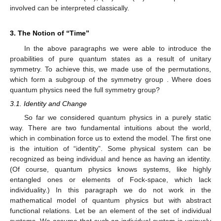
𝑝
(
𝑛
,
…
𝑛
)
=
(
𝑁
!
/
𝑛
!
…
𝑛
!
)
𝑝
…
𝑝
.
𝑛
𝑛
𝑑
1
1
1
𝑑
𝑑
1
𝑑
(19)
𝑛
𝑘
𝐸
(
𝑛
)
=
𝑁
𝑝
𝑁
The individual counting functions
are binomially





𝑘
𝑘
𝑛
distributed and hence
. For large
the averages,
𝑘
, of the statistical counting functions approach the expectation
values and therefore





𝑛
/
𝑁
≈
𝑝
.
𝑘
𝑘
(20)





𝑛
→
𝐸
(
𝑛
)
,
𝑁
→
∞
,
𝑘
𝑘
The fact that
is due to the law of
large numbers. The frequencies indeed replicate the
𝜚
,
𝑁
𝜖
,
probabilities. This is achieved by the independence-assumption
𝑁
for the multi-trial states
reflected in Equations (17),
ℕ
(19) and (20). All the probabilities involved can be interpreted
classically.
3. The Notion of “Time”
In the above paragraphs we were able to introduce the
proabilities of pure quantum states as a result of unitary
symmetry. To achieve this, we made use of the permutations,