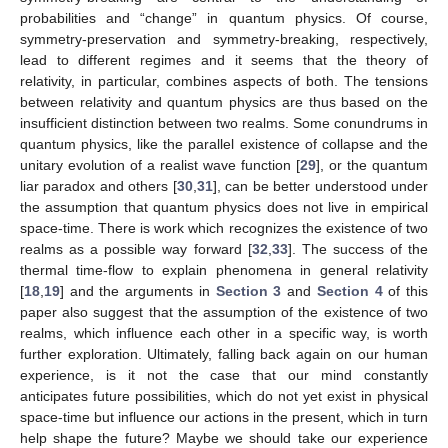
locality. In case we do not attest to any of the notions in
quantum physics to represent something real and take a purely
epistemic view instead, then the above arguments are
obsolete.) It is, however, evident that the picture of empirical
space-time, which we introduced in
Section 3.4
, where the
“present” dynamically emerges, cannot be made compatible
with retrocausality, not even in its temporally non-local form. So,
again, we have to either accept a violation of a postulate of
relativity or accept the reality of a realm, maybe parallel to
empirical space-time, where correlations can depend on past
and future events. In any case we cannot have it all in one, i.e.,
a relativistic quantum theory in empirical space-time. This is the
key conclusion.
5. Consequences
We have shown that the notions of unitary symmetry and
symmetry-breaking are central to the understanding of
probabilities and “change” in quantum physics. Of course,
symmetry-preservation and symmetry-breaking, respectively,
lead to different regimes and it seems that the theory of