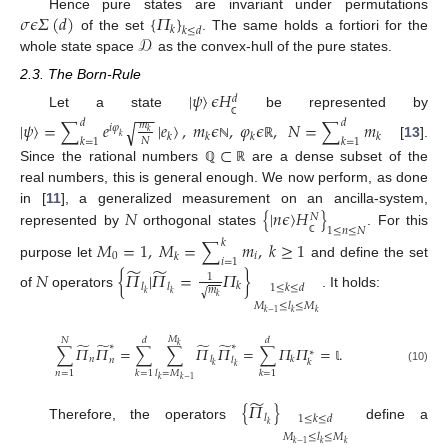
𝜎
𝜖
𝛴
(
𝑑
)
{
𝛱
}
Hence pure states are invariant under permutations
𝑘
𝑘
≤
𝑑
𝒟
of the set
. The same holds a fortiori for the
whole state space
as the convex-hull of the pure states.
2.3. The Born-Rule
|
𝜓
〉
𝜖
𝐻
𝑑
−
−
−
Let a state
be represented by
|
𝜓
〉
=
∑
𝑒
|
𝑒
〉
,
𝑚
𝜖
,
𝜑
𝜖
,
𝑁
=
∑
𝑚
𝑑
𝑑
√
𝑚
ℂ
𝑖
𝜑
𝑘
𝑘
𝑘
𝑘
𝑘
𝑘
𝑁
𝑘
=
1
𝑘
=
1
[
13
].
⊂
ℕ
ℝ
Since the rational numbers
are a dense subset of the
ℚ
ℝ
real numbers, this is general enough. We now perform, as done
𝑁
{
|
𝑛
𝜖
〉
𝐻
}
in [
11
], a generalized measurement on an ancilla-system,
𝑁
1
≤
𝑛
≤
𝑁
represented by
orthogonal states
. For this
𝑀
=
1
,
𝑀
=
∑
𝑚
,
𝑘
≥
1
𝑘
ℂ
0
𝑖
𝑘
𝑖
=
1
purpose let
and define the set
̃
̃
𝑁
{
𝛱
|
𝛱
=
𝛱
}
1
𝑙
𝑙
𝑘
1
≤
𝑘
≤
𝑑
𝑚
√
𝑘
𝑘
of
operators
. It holds:
𝑘
𝑀
≤
𝑙
≤
𝑀
𝑘
−
1
𝑘
𝑘
𝑀
𝑁
𝑑
𝑑
̃
̃
̃
̃
∗
∗
𝑘
∑
𝛱
𝛱
=
∑
∑
𝛱
𝛱
=
∑
𝛱
𝛱
=
.
∗
𝑛
𝑙
𝑘
𝑛
𝑙
𝑘
𝑘
𝑘
𝕝
(10)
𝑛
=
1
𝑘
=
1
𝑙
=
𝑀
𝑘
=
1
𝑘
𝑘
−
1
̃
{
𝛱
}
𝑙
1
≤
𝑘
≤
𝑑
𝑘
Therefore, the operators
define a
𝑀
≤
𝑙
≤
𝑀
𝑘
−
1
𝑘
𝑘