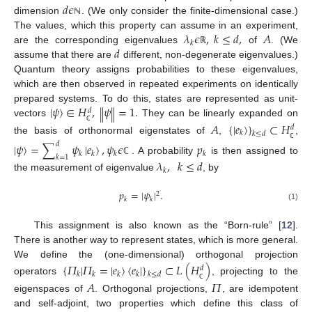
𝑑
𝜖
dimension
. (We only consider the finite-dimensional case.)
ℕ
𝜆
𝜖
,
𝑘
≤
𝑑
,
𝐴
The values, which this property can assume in an experiment,
𝑘
𝑑
are the corresponding eigenvalues
of
. (We
ℝ
assume that there are
different, non-degenerate eigenvalues.)
Quantum theory assigns probabilities to these eigenvalues,
which are then observed in repeated experiments on identically
|
𝜓
〉
∈
𝐻
,
𝜓
=
1.
‖
‖
prepared systems. To do this, states are represented as unit-
𝑑
vectors
They can be linearly expanded on
𝐴
{
|
𝑒
〉
}
⊂
𝐻
𝑑
ℂ
𝑘
𝑘
≤
𝑑
the basis of orthonormal eigenstates of
,
,
|
𝜓
〉
=
∑
𝜓
|
𝑒
〉
,
𝜓
𝜖
𝑝
𝑑
ℂ
𝑘
𝑘
𝑘
𝑘
𝑘
=
1
. A probability
is then assigned to
𝜆
,
𝑘
≤
𝑑
ℂ
𝑘
the measurement of eigenvalue
, by
𝑝
=
|
𝜓
|
.
2
𝑘
𝑘
(1)
This assignment is also known as the “Born-rule” [
12
].
There is another way to represent states, which is more general.
We define the (one-dimensional) orthogonal projection
{
𝛱
|
𝛱
=
|
𝑒
〉
〈
𝑒
|
}
⊂
𝐿
(
𝐻
)
𝑑
𝑘
𝑘
𝑘
𝑘
𝑘
≤
𝑑
operators
, projecting to the
𝐴
𝛱
ℂ
eigenspaces of
. Orthogonal projections,
, are idempotent
and self-adjoint, two properties which define this class of