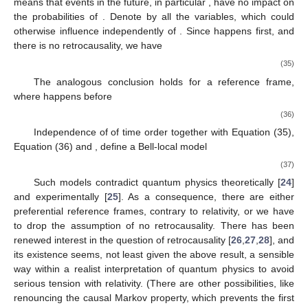
time, after all. So the first postulate of relativity coexists
consistently with quantum physics and empirical space-time.
The situation with covariance turns out to be more intricate.
4.2. Covariance
If probabilities are to be independent of inertial reference
frames, then the probabilities of two space-like separated
measurements have to be independent of their time-order. Let
us consider the probabilities of two spin-measurements
on a
pair of entangled photons in freely chosen directions
. We
denote the outcomes by
and
. In the sequel we follow an
argument in references [
22
,
23
], and the formulation is
independent of the details of quantum theory. Assume that the
measurement
happens before
and that there is no influence
from the future, what we call no “retrocausality”. (The notion of
“causation” is intricate and we use the word simply to express
the independence of correlations from future events.) This
means that events in the future, in particular
, have no impact on
the probabilities of
. Denote by
all the variables, which could
otherwise influence
independently of
. Since
happens first, and
there is no retrocausality, we have