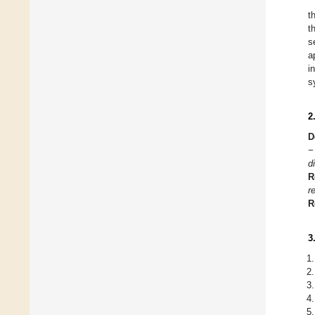
t
t
s
a
i
s
2
D
−
d
R
r
R
3