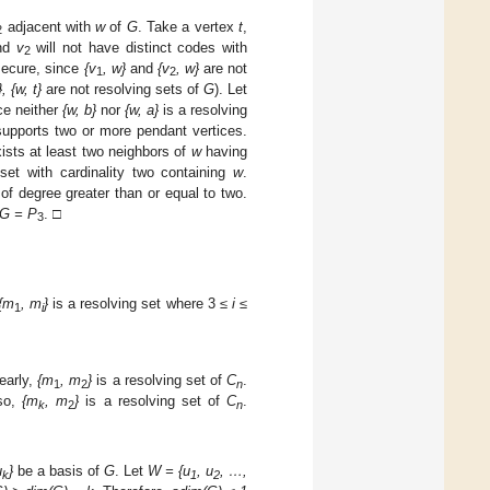
adjacent with
w
of
G
. Take a vertex
t
,
2
nd
v
will not have distinct codes with
2
 secure, since
{v
, w
}
and
{v
, w
}
are not
1
2
}, {w, t}
are not resolving sets of
G
). Let
ce neither
{w, b}
nor
{w, a}
is a resolving
upports two or more pendant vertices.
ists at least two neighbors of
w
having
set with cardinality two containing
w
.
f degree greater than or equal to two.
G
= P
. □
3
{m
, m
}
is a resolving set where 3
≤ i ≤
1
i
early,
{m
, m
}
is a resolving set of
C
.
1
2
n
so,
{m
, m
}
is a resolving set of
C
.
k
2
n
u
}
be a basis of
G
. Let
W
= {u
, u
, …,
k
1
2