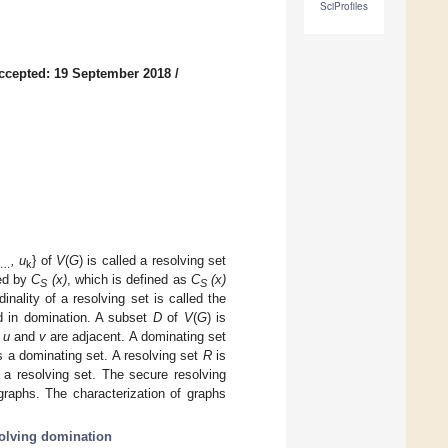
SciProfiles
ccepted: 19 September 2018
/
, u
} of
V
(
G
) is called a resolving set
…
k
ted by
C
(x)
, which is defined as
C
(x)
S
S
ality of a resolving set is called the
d in domination. A subset
D
of
V
(
G
) is
t
u
and
v
are adjacent. A dominating set
s a dominating set. A resolving set
R
is
 a resolving set. The secure resolving
graphs. The characterization of graphs
solving domination