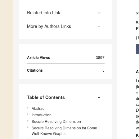
Related Info Link
S
S
More by Authors Links
P
(
Article Views
3897
Citations
5
A
L
(
=
Table of Contents
d
c
Abstract
D
Introduction
s
Secure Resolving Dimension
d
Secure Resolving Dimension for Some
w
Well-Known Graphs
K