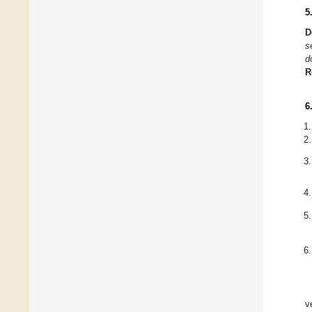
5
D
s
d
R
6
v