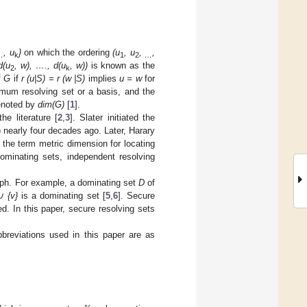
, u
}
on which the ordering
(u
, u
,
,
…
k
1
2
…
d(u
, w), …., d(u
, w))
is known as the
2
k
f
G
if
r (u|S) = r (w |S)
implies
u = w
for
imum resolving set or a basis, and the
denoted by
dim(G)
[
1
].
he literature [
2
,
3
]. Slater initiated the
) nearly four decades ago. Later, Harary
 the term metric dimension for locating
ominating sets, independent resolving
raph. For example, a dominating set
D
of
∪ {v}
is a dominating set [
5
,
6
]. Secure
. In this paper, secure resolving sets
breviations used in this paper are as