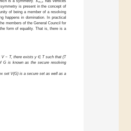
𝐾
𝑚
,
𝑛
which is a symmetry.
has vertices
 symmetry is present in the concept of
unity of being a member of a resolving
ng happens in domination. In practical
f the members of the General Council for
he form of equality. That is, there is a
∈
V − T, there exists y
∈
T such that (T
of G is known as the secure resolving
ex set V(G) is a secure set as well as a