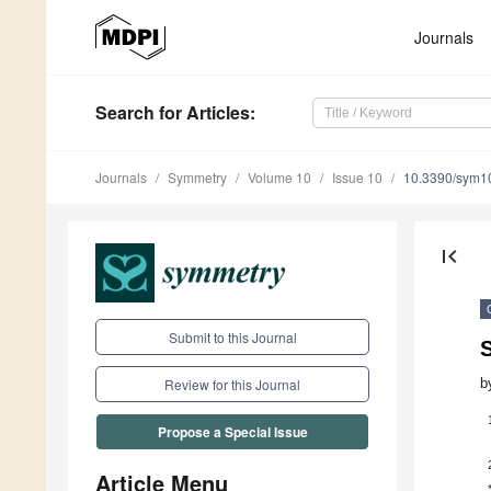
Journals
Search
for Articles
:
Journals
Symmetry
Volume 10
Issue 10
10.3390/sym1
first_page
Submit to this Journal
b
Review for this Journal
Propose a Special Issue
Article Menu