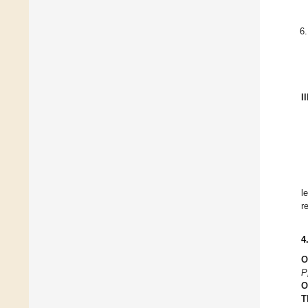
I
l
r
4
O
P
O
T