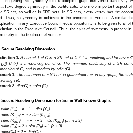
Regarding the symmetry role, a complete graph has vertex transitivity, 
hat have degree symmetry in the partite sets. One more important aspect of
he SR set, as well as in SRD sets. In SR sets, every vertex has the opport
et. Thus, a symmetry is achieved in the presence of vertices. A similar thi
pplication, in any Executive Council, equal opportunity is to be given to all o
nclusion in the Executive Council. Thus, the spirit of symmetry is present in t
ymmetry in the treatment of vertices.
. Secure Resolving Dimension
efinition
1.
A subset T of G is a SR set of G if T is resolving and for any x
 {y}) ∪ {x} is a resolving set of G. The minimum cardinality of a SR set 
imension of G, and is marked by sdim(G).
emark
1.
The existence of a SR set is guaranteed.
For, in any graph, the vert
esolving set.
emark
2.
dim(G) ≤ sdim (G).
. Secure Resolving Dimension for Some Well-Known Graphs
sdim (K
) = n −
1
= dim (K
)
n
n
sdim (K
) = n > dim (K
)
1
, n
1
, n
sdim (K
) = m + n −
2
= dim(K
) (m, n ≥
2
)
m,n
m,n
sdim (P
) =
2
> dim (P
) =
1
(n ≥
3
)
n
n
sdim(C
) =
2
= dim(C
)
n
n