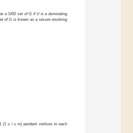
 be a SRD set of G if U is a dominating
et of G is known as a secure resolving
1
(
1
≤ i ≤ m)
pendant vertices to each