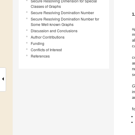
Secure Resolving Dimension for Special
Classes of Graphs
Secure Resolving Domination Number
1
Secure Resolving Domination Number for
Some Well-known Graphs
u
Discussion and Conclusions
m
Author Contributions
a
Funding
c
Conflicts of Interest
References
c
a
n
s
G
i
a
f