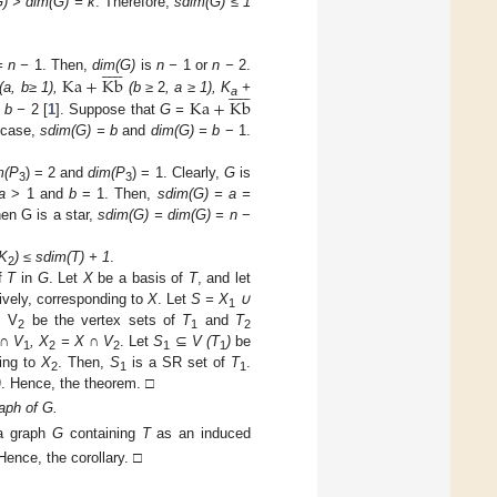
) > dim(G) = k
. Therefore,
sdim(G) ≤ 1











Ka
+
Kb
= n −
1. Then,
dim(G)
is
n −
1 or
n −
2.











Ka
+
Kb
(a, b
≥ 1),
(b
≥
2
, a
≥ 1), K
+
a
 b −
2 [
1
]. Suppose that
G =
s case,
sdim(G) = b
and
dim(G) = b
− 1.
m(P
) = 2 and
dim(P
) = 1. Clearly,
G
is
3
3
a
> 1 and
b
= 1. Then,
sdim(G) = a =
en G is a star,
sdim(G) = dim(G) = n
−
TK
) ≤ sdim(T) + 1
.
2
of
T
in
G
. Let
X
be a basis of
T
, and let
ively, corresponding to
X
. Let
S = X
∪
1
, V
be the vertex sets of
T
and
T
2
1
2
 ∩ V
, X
= X ∩ V
. Let
S
⊆
V (T
)
be
1
2
2
1
1
ing to
X
. Then,
S
is a SR set of
T
.
2
1
1
)
. Hence, the theorem. □
aph of G.
 a graph
G
containing
T
as an induced
Hence, the corollary. □