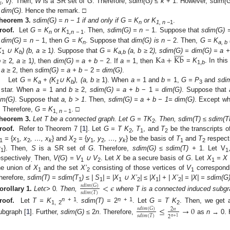
, v}
. Then,
W
is a SR set of
G
. Therefore,
sdim(G) ≤ k
+ 1. However,
sdim(G
k
 dim(G)
. Hence the remark. □
heorem
3.
sdim(G) = n − 1 if and only if G = K
or K
.
n
1, n −
1
roof.
Let
G = K
or
K
. Then,
sdim(G) = n −
1. Suppose that
sdim(G) 
n
1
,n −
1
f
dim(G)
=
n −
1, then
G = K
. Suppose that
dim(G) is n −
2. Then,
G = K











n
a, b
Ka
+
Kb
K
∪ K
) (b, a
≥
1
)
. Suppose that
G = K
(a, b
≥
2
)
, sdim(G) = dim(G) = a +
1
b
a,b
b
≥
2
, a
≥
1
)
, then
dim(G) = a + b −
2. If
a
=
1, then
=
K
. In thi
1,
b
f
a
≥ 2, then
sdim(G) = a + b
− 2 =
dim(G)
.
Let
G = K
+ (K
∪ K
), (a, b
≥ 1). When
a
= 1 and
b
= 1,
G = P
and
sdi
a
1
b
3
 star. When
a
= 1 and
b
≥ 2,
sdim(G) = a + b
− 1 =
dim(G)
. Suppose that
im(G)
. Suppose that
a, b > 1
. Then,
sdim(G) = a + b − 1= dim(G)
. Except wh
. Therefore,
G = K
. □
1,
n
− 1
heorem
3.
Let T be a connected graph. Let G = TK
. Then, sdim(T) ≤ sdim(
2
roof.
Refer to Theorem 7 [
1
]. Let
G = T
K
, T
, and
T
be the transcripts 
2
1
2
=
{
x
, x
, …, x
} and
X
=
{
y
, y
, …, y
} be the basis of
T
and
T
respect
1
1
2
k
2
1
2
k
1
2
y
}. Then,
S
is a SR set of
G
. Therefore,
sdim(G) ≤ sdim(T) +
1. Let V
1
1
espectively
Then,
V(G
)
= V
∪ V
. Let
X
be a secure basis of
G
. Let
X
= X
.
1
2
1
he union of
X
and the set
X’
consisting of those vertices of
V
correspond
1
2
1
herefore,
sdim(T) = sdim(T
) ≤ | S
| = |X
∪
X’
| ≤ |X
| + |
X’
| = |X| = sdim(G
<
𝜖
𝑠
𝑑
𝑖
𝑚
(
𝐺
)
1
1
1
2
1
2
𝑠
𝑑
𝑖
𝑚
(
𝑇
)
orollary
1.
Let
ϵ
>
0
. Then,
where T is a connected induced subgr
n
+ 1
n
+ 1
roof.
Let
T = K
. sdim(T) =
2
. Let
G = T
K
. Then, we get
≤
→
0
𝑠
𝑑
𝑖
𝑚
(
𝐺
)
2
𝑛
1, 2
2
𝑠
𝑑
𝑖
𝑚
(
𝑇
)
2
𝑛
+
1
ubgraph [
1
]. Further,
sdim(G) ≤
2
n
. Therefore,
as
n →
0. 