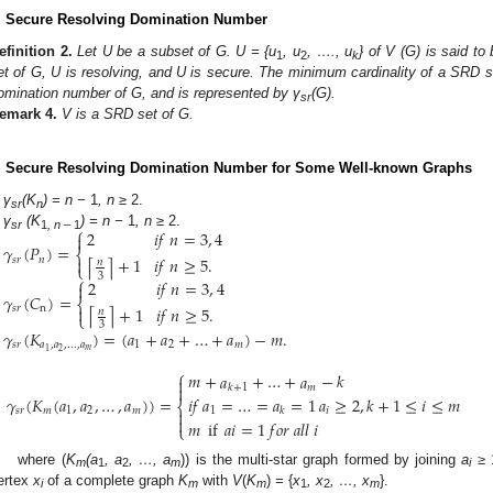
. Secure Resolving Domination Number
efinition
2.
Let U be a subset of G. U = {u
, u
, …., u
} of V (G) is said to
1
2
k
et of G, U is resolving, and U is secure. The minimum cardinality of a SRD s
omination number of G, and is represented by γ
(G).
sr
emark
4.
V is a SRD set of G.
. Secure Resolving Domination Number for Some Well-known Graphs
γ
(K
) = n −
1
, n
≥ 2.
sr
n
⎧
2
𝑖
𝑓
𝑛
=
3
,
4
γ
(K
) = n −
1
, n
≥ 2.

sr
1
, n –
1
𝛾
(
𝑃
)
=
⎨
+
1
𝑖
𝑓
𝑛
≥
5
.

⌈
⌉
𝑠
𝑟
𝑛
𝑛
⎩
3
⎧
2
𝑖
𝑓
𝑛
=
3
,
4

𝛾
(
𝐶
)
=
⎨
+
1
𝑖
𝑓
𝑛
≥
5
.

⌈
⌉
𝑠
𝑟
n
𝑛
⎩
3
𝛾
(
𝐾
)
=
(
𝑎
+
𝑎
+
…
+
𝑎
)
−
𝑚
.
𝑠
𝑟
𝑎
,
𝑎
,
…
,
𝑎
1
2
𝑚
𝑚
2
1
⎧
𝑚
+
𝑎
+
…
+
𝑎
−
𝑘


𝑚
𝑘
+
1
𝑖
𝑓
𝑎
=
…
=
𝑎
=
1
𝑎
≥
2
,
𝑘
+
1
≤
𝑖
≤
𝑚
𝛾
(
𝐾
(
𝑎
,
𝑎
,
…
,
𝑎
)
)
=
⎨
1
𝑖

𝑠
𝑟
𝑚
1
2
𝑚
𝑘

𝑚
if
𝑎
𝑖
=
1
𝑓
𝑜
𝑟
𝑎
𝑙
𝑙
𝑖
⎩
where (
K
(a
, a
, …, a
)) is the multi-star graph formed by joining
a
≥
m
1
2
m
i
ertex
x
of a complete graph
K
with
V
(
K
)
=
{
x
, x
, …, x
}.
i
m
m
1
2
m