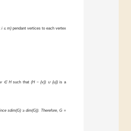
 i ≤ m)
pendant vertices to each vertex
s
v
∈ H
such that
(H − {v})
∪ {u})
is a
ince sdim(G) ≥ dim(G)). Therefore, G =