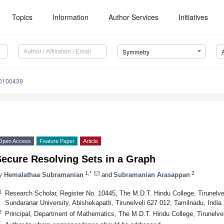
Topics
Information
Author Services
Initiatives
Symmetry
0100439
Open Access
Feature Paper
Article
Secure Resolving Sets in a Graph
1,*
2
y
Hemalathaa Subramanian
and
Subramanian Arasappan
1
Research Scholar, Register No. 10445, The M.D.T. Hindu College, Tirunelve
Sundaranar University, Abishekapatti, Tirunelveli 627 012, Tamilnadu, India
2
Principal, Department of Mathematics, The M.D.T. Hindu College, Tirunelvel
*