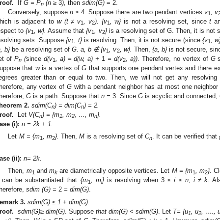
roof.
If
G = P
(n
≥
3
),
then
sdim(G)
= 2.
n
Conversely, suppose
n
≥
4. Suppose there are two pendant vertices
v
, v
1
hich is adjacent to
w (t ≠ v
, v
). {v
, w
}
is not a resolving set, since
t
a
1
2
1
espect to
{v
, w
}.
Assume that
{v
, v
}
is a resolving set of G. Then, it is not
1
1
2
esolving sets. Suppose
{v
, t
}
is resolving. Then, it is not secure (since
{v
, w
1
1
a, b}
be a resolving set of
G
.
a, b
∉ {v
, v
, w
}.
Then,
{a, b}
is not secure, sin
1
2
et of
P
(
since
d(v
, a) = d(w, a) +
1
= d(v
, a))
. Therefore, no vertex of
G
s
n
1
2
uppose that
w
is a vertex of
G
that supports one pendant vertex and there ex
egrees greater than or equal to two. Then, we will not get any resolving 
herefore, any vertex of
G
with a pendant neighbor has at most one neighbor o
herefore,
G
is a path. Suppose that
n
=
3. Since
G
is acyclic and connected,
heorem
2.
sdim(C
) = dim(C
) = 2.
n
n
roof.
Let
V(C
) = {m
, m
, …, m
}.
n
1
2
n
ase
(i):
n = 2k + 1.
Let
M =
{m
, m
}.
Then,
M
is a resolving set of
C
. It can be verified that
1
2
n
.
ase
(ii):
n
= 2k
.
Then,
m
and
m
are diametrically opposite vertices. Let
M
= {m
, m
}.
Cl
1
k
1
2
t can be substantiated that
{m
, m
}
is resolving when 3
≤ i ≤ n, i ≠ k.
Al
1
i
herefore,
sdim (G) =
2
= dim(G)
.
emark
3.
sdim(G) ≤ 1 + dim(G).
roof.
sdim(G)
≥ dim(G)
. Suppose
that dim(G) < sdim(G)
. Let
T
= {u
, u
, …., 
1
2