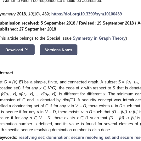
Author to whom correspondence should be addressed.
ymmetry
2018
,
10
(10), 439;
https://doi.org/10.3390/sym10100439
ubmission received: 5 September 2018
/
Revised: 19 September 2018
/
A
ublished: 27 September 2018
This article belongs to the Special Issue
Symmetry in Graph Theory
)
keyboard_arrow_down
Download
Versions Notes
bstract
et
G = (V, E)
be a simple, finite, and connected graph. A subset
S
= {
u
, u
,
1
2
locating set) if for any
x
∈
V(G)
, the code of
x
with respect to
S
that is deno
 (d(u
, x), d(u
, x), .., d(u
, x))
, is different for different
x.
The minimum cardin
1
2
k
imension of
G
and is denoted by
dim(G)
. A security concept was introduce
alled a dominating set of
G
if for any
v
in
V – D
, there exists
u
in
D
such tha
is secure if for any
u
in
V – D
, there exists
v
in
D
such that
(D – {v})
∪ {u}
i
ecure if for any
s
∈
V –
R
, there exists
r
∈
R
such that
(R – {r})
∪ {s}
is
omination number is defined, and its value is found for several classes of 
ith specific secure resolving domination number is also done.
eywords:
resolving set
;
domination
;
secure resolving set and secure re