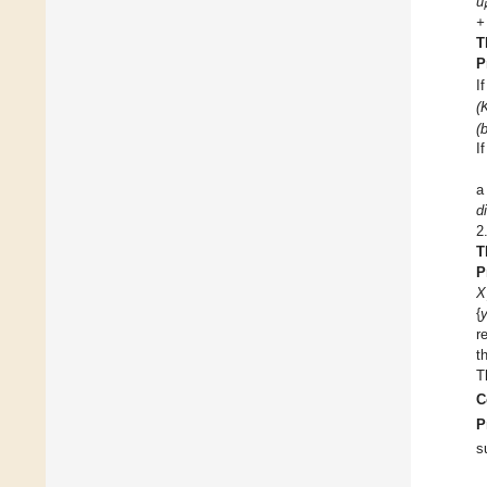
u
+
T
P
I
(
(
I
a
d
2
T
P
X
{
r
t
T
C
P
s