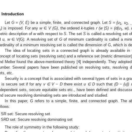
. Introduction
Let
G = (V, E)
be a simple, finite, and connected graph. Let
S = {u
, u
,
1
2
)
is imposed. For any
w
∈
V (G)
, the ordered
k
-tuples
r (w |S) =
(d(u
, w), 
k
1
etric description of
w
with respect to
S
. The set
S
is called a resolving set o
ll
u,
w
∈
V(G).
A resolving set of
G
of minimum cardinality is called a min
ardinality of a minimum resolving set is called the dimension of
G
, which is 
The idea of locating sets in a connected graph is already available in t
oncept of locating sets (resolving sets) and a reference set (metric dimension
nd Melter found the above-mentioned theory [
4
] independently. They adopted
umber. Several papers have been published on resolving sets, resolving d
ets, etc.
Security is a concept that is associated with several types of sets in a g
is secure set if for any
v
∈ V − D
there exist
u
∈ D
such that
(D − {u})
ndependent sets, secure equitable sets etc., have been defined and discussed
nd secure resolving dominating sets are introduced and studied.
In this paper,
G
refers to a simple, finite, and connected graph. The ab
ollows:
SR set: Secure resolving set
SRD set: Secure resolving dominating set
The role of symmetry in the following study: