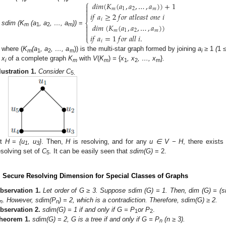
⎧
𝑑
𝑖
𝑚
(
𝐾
(
𝑎
,
𝑎
,
…
,
𝑎
)
)
+
1

𝑚
1
2
𝑚


𝑖
𝑓
𝑎
≥
2
𝑓
𝑜
𝑟
𝑎
𝑡
𝑙
𝑒
𝑎
𝑠
𝑡
𝑜
𝑛
𝑒
𝑖
𝑖
⎨
𝑑
𝑖
𝑚
(
𝐾
(
𝑎
,
𝑎
,
…
,
𝑎
)
)


sdim (K
(a
, a
, …, a
))
=
𝑚
1
2
𝑚
m
1
2
m

𝑖
𝑓
𝑎
=
1
𝑓
𝑜
𝑟
𝑎
𝑙
𝑙
𝑖
.
⎩
𝑖
where (
K
(a
, a
, …, a
)) is the multi-star graph formed by joining
a
≥
1
(
1
≤
m
1
2
m
i
x
of a complete graph
K
with
V
(
K
)
=
{
x
, x
, …, x
}.
i
m
m
1
2
m
llustration
1.
Consider C
5.
et
H
=
{u
, u
}
. Then,
H
is resolving, and for any
u
∈ V − H
, there exist
1
3
esolving set of
C
. It can be easily seen that
sdim(G)
= 2.
5
. Secure Resolving Dimension for Special Classes of Graphs
bservation
1.
Let order of G ≥ 3. Suppose sdim (G) = 1. Then, dim (G) = (s
. However, sdim(P
) = 2, which is a contradiction. Therefore, sdim(G) ≥ 2.
n
n
bservation
2.
sdim(G) = 1 if and only if G = P
or P
.
1
2
heorem
1.
sdim(G) = 2, G is a tree if and only if G = P
(n ≥ 3).
n