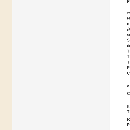
P
w
r
r
{
s
S
d
T
T
T
P
C
n
C
I
T
R
P