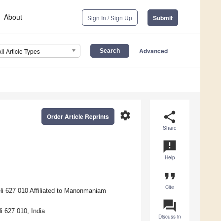
About
Sign In / Sign Up
Submit
Advanced
All Article Types
settings
share
Order Article Reprints
Share
announcement
Help
format_quote
Cite
li 627 010 Affiliated to Manonmaniam
question_answer
i 627 010, India
Discuss in