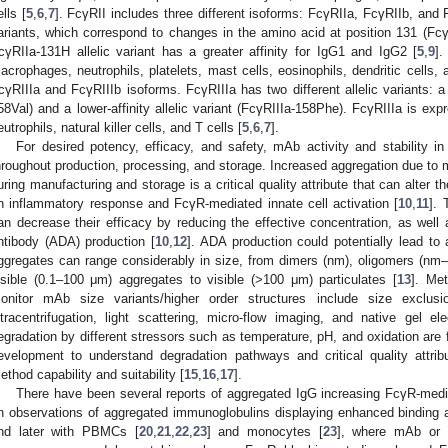
ells [
5
,
6
,
7
]. FcγRII includes three different isoforms: FcγRIIa, FcγRIIb, and 
ariants, which correspond to changes in the amino acid at position 131 (F
cγRIIa-131H allelic variant has a greater affinity for IgG1 and IgG2 [
5
,
9
]
acrophages, neutrophils, platelets, mast cells, eosinophils, dendritic cells, 
cγRIIIa and FcγRIIIb isoforms. FcγRIIIa has two different allelic variants: a hi
58Val) and a lower-affinity allelic variant (FcγRIIIa-158Phe). FcγRIIIa is 
eutrophils, natural killer cells, and T cells [
5
,
6
,
7
].
For desired potency, efficacy, and safety, mAb activity and stability 
hroughout production, processing, and storage. Increased aggregation due to 
uring manufacturing and storage is a critical quality attribute that can alter
n inflammatory response and FcγR-mediated innate cell activation [
10
,
11
]. 
an decrease their efficacy by reducing the effective concentration, as well 
ntibody (ADA) production [
10
,
12
]. ADA production could potentially lead to 
ggregates can range considerably in size, from dimers (nm), oligomers (nm
isible (0.1–100 μm) aggregates to visible (>100 μm) particulates [
13
]. Me
onitor mAb size variants/higher order structures include size exclusi
ltracentrifugation, light scattering, micro-flow imaging, and native gel ele
egradation by different stressors such as temperature, pH, and oxidation are
evelopment to understand degradation pathways and critical quality attrib
ethod capability and suitability [
15
,
16
,
17
].
There have been several reports of aggregated IgG increasing FcγR-media
n observations of aggregated immunoglobulins displaying enhanced binding 
nd later with PBMCs [
20
,
21
,
22
,
23
] and monocytes [
23
], where mAb or 