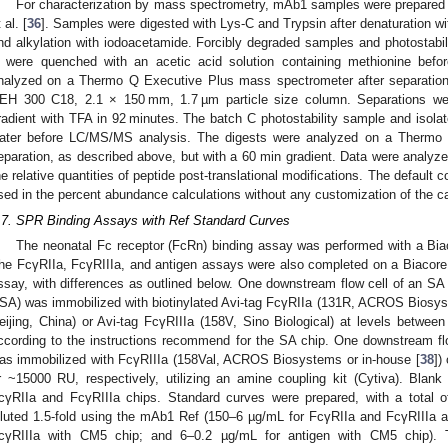
For characterization by mass spectrometry, mAb1 samples were prepared 
 al. [
36
]. Samples were digested with Lys-C and Trypsin after denaturation wi
nd alkylation with iodoacetamide. Forcibly degraded samples and photostab
 were quenched with an acetic acid solution containing methionine bef
nalyzed on a Thermo Q Executive Plus mass spectrometer after separatio
EH 300 C18, 2.1 × 150 mm, 1.7 µm particle size column. Separations were
radient with TFA in 92 minutes. The batch C photostability sample and iso
ater before LC/MS/MS analysis. The digests were analyzed on a Thermo 
eparation, as described above, but with a 60 min gradient. Data were analyz
he relative quantities of peptide post-translational modifications. The default
sed in the percent abundance calculations without any customization of the ca
.7. SPR Binding Assays with Ref Standard Curves
The neonatal Fc receptor (FcRn) binding assay was performed with a Biac
he FcγRIIa, FcγRIIIa, and antigen assays were also completed on a Biacore
ssay, with differences as outlined below. One downstream flow cell of an S
SA) was immobilized with biotinylated Avi-tag FcγRIIa (131R, ACROS Biosyste
eijing, China) or Avi-tag FcγRIIIa (158V, Sino Biological) at levels betwe
ccording to the instructions recommend for the SA chip. One downstream fl
as immobilized with FcγRIIIa (158Val, ACROS Biosystems or in-house [
38
])
r ~15000 RU, respectively, utilizing an amine coupling kit (Cytiva). Blan
cγRIIa and FcγRIIIa chips. Standard curves were prepared, with a total of 
iluted 1.5-fold using the mAb1 Ref (150–6 µg/mL for FcγRIIa and FcγRIIIa 
cγRIIIa with CM5 chip; and 6–0.2 µg/mL for antigen with CM5 chip)