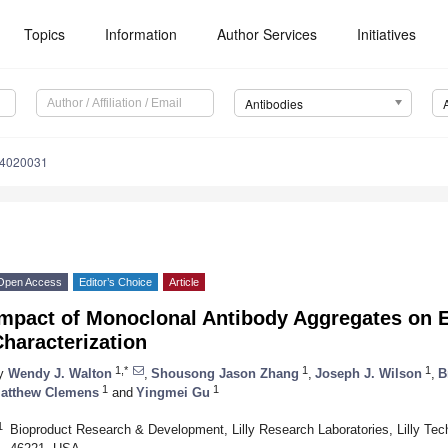
Topics
Information
Author Services
Initiatives
Antibodies
14020031
Open Access
Editor’s Choice
Article
Impact of Monoclonal Antibody Aggregates on E
haracterization
1,*
1
1
y
Wendy J. Walton
,
Shousong Jason Zhang
,
Joseph J. Wilson
,
B
1
1
atthew Clemens
and
Yingmei Gu
1
Bioproduct Research & Development, Lilly Research Laboratories, Lilly Tech