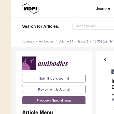
Journals
Search
for Articles
:
Journals
Antibodies
Volume 14
Issue 2
10.3390/antib
first_page
Submit to this Journal
C
Review for this Journal
b
M
Propose a Special Issue
Article Menu