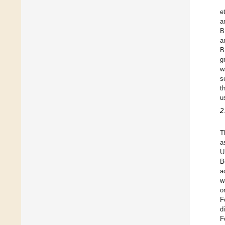
et
a
B
a
B
g
w
s
t
u
2
T
a
U
B
a
w
o
F
d
F