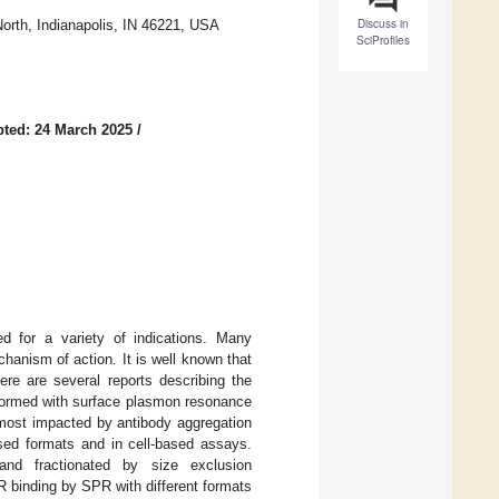
Discuss in
orth, Indianapolis, IN 46221, USA
SciProfiles
ted: 24 March 2025
/
d for a variety of indications. Many
chanism of action. It is well known that
ere are several reports describing the
formed with surface plasmon resonance
 most impacted by antibody aggregation
sed formats and in cell-based assays.
nd fractionated by size exclusion
 binding by SPR with different formats