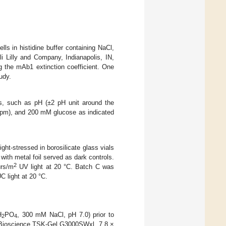
s in histidine buffer containing NaCl,
 Lilly and Company, Indianapolis, IN,
 the mAb1 extinction coefficient. One
udy.
s, such as pH (±2 pH unit around the
 ppm), and 200 mM glucose as indicated
t-stressed in borosilicate glass vials
 with metal foil served as dark controls.
2
urs/m
UV light at 20 °C. Batch C was
C light at 20 °C.
H
PO
, 300 mM NaCl, pH 7.0) prior to
2
4
 Bioscience TSK-Gel G3000SWxl, 7.8 ×