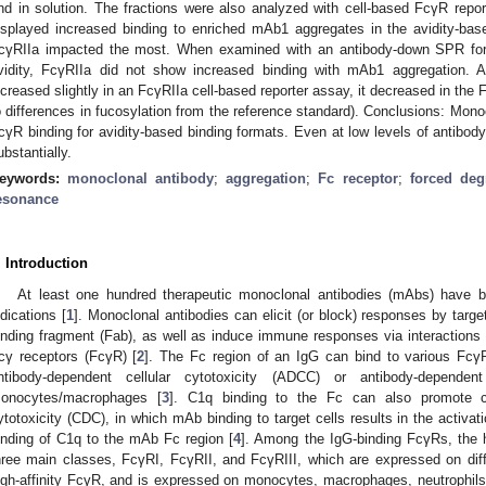
nd in solution. The fractions were also analyzed with cell-based FcγR repor
isplayed increased binding to enriched mAb1 aggregates in the avidity-ba
cγRIIa impacted the most. When examined with an antibody-down SPR forma
vidity, FcγRIIa did not show increased binding with mAb1 aggregation. A
ncreased slightly in an FcγRIIa cell-based reporter assay, it decreased in the 
o differences in fucosylation from the reference standard). Conclusions: Mon
cγR binding for avidity-based binding formats. Even at low levels of antibod
ubstantially.
eywords:
monoclonal antibody
;
aggregation
;
Fc receptor
;
forced deg
esonance
. Introduction
At least one hundred therapeutic monoclonal antibodies (mAbs) have 
ndications [
1
]. Monoclonal antibodies can elicit (or block) responses by target
inding fragment (Fab), as well as induce immune responses via interactions o
cγ receptors (FcγR) [
2
]. The Fc region of an IgG can bind to various Fcγ
ntibody-dependent cellular cytotoxicity (ADCC) or antibody-depende
onocytes/macrophages [
3
]. C1q binding to the Fc can also promote c
ytotoxicity (CDC), in which mAb binding to target cells results in the activ
inding of C1q to the mAb Fc region [
4
]. Among the IgG-binding FcγRs, th
hree main classes, FcγRI, FcγRII, and FcγRIII, which are expressed on dif
igh-affinity FcγR, and is expressed on monocytes, macrophages, neutrophils, 