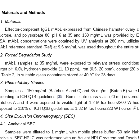
. Materials and Methods
.1. Materials
Effector-competent IgG1 mAb1 expressed from Chinese hamster ovary cell
ucrose, and polysorbate 80, pH 6 at 35 and 150 mg/mL was provided by Eli
SA. mAb1 concentrations were obtained by UV analysis at 280 nm, utilizing
Ab1 reference standard (Ref) at 9.6 mg/mL was used throughout the entire st
.2. Forced Degradation Study
mAb1 samples at 35 mg/mL were exposed to relevant stress condition
arget pH 6.0), hydrogen peroxide (1, 10 ppm), iron (0.5, 20 ppm), copper (20
n Table 2, in suitable glass containers stored at 40 °C for 28 days.
.3. Photostability Studies
Samples at 150 mg/mL (Batches A and C) and 35 mg/mL (Batch B) were ligh
ccording to ICH Q1B guidelines [
35
]. Borosilicate glass vials (20 mL) covered
atches A and B were exposed to visible light at 1.2 M lux hours/200 W ho
2
xposed to 110% of ICH Q1B guidelines at 1.32 M lux hours/220 W hours/m
U
.4. Size Exclusion Chromatography (SEC)
.4.1. Analytical SEC
Samples were diluted to 1 mg/mL with mobile phase buffer (50 mM Na
nalysis. SEC-HPLC was performed with an Agilent HPLC system and Tosoh