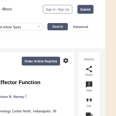
About
Sign In / Sign Up
Submit
Advanced
All Article Types
settings
Altmetric
Order Article Reprints
share
Share
ffector Function
announcement
Help
2
riana N. Harvey
,
format_quote
Cite
nology Center North, Indianapolis, IN
question_answer