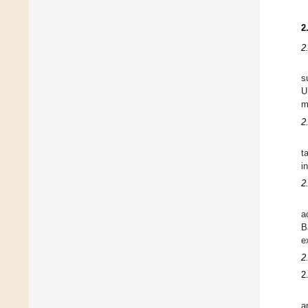
2
2
s
U
m
2
t
i
2
a
B
e
2
2
a