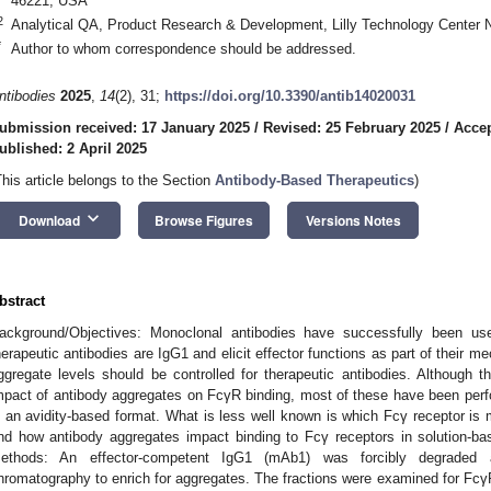
46221, USA
2
Analytical QA, Product Research & Development, Lilly Technology Center N
*
Author to whom correspondence should be addressed.
ntibodies
2025
,
14
(2), 31;
https://doi.org/10.3390/antib14020031
ubmission received: 17 January 2025
/
Revised: 25 February 2025
/
Accep
ublished: 2 April 2025
This article belongs to the Section
Antibody-Based Therapeutics
)
keyboard_arrow_down
Download
Browse Figures
Versions Notes
bstract
ackground/Objectives: Monoclonal antibodies have successfully been use
herapeutic antibodies are IgG1 and elicit effector functions as part of their me
ggregate levels should be controlled for therapeutic antibodies. Although th
mpact of antibody aggregates on FcγR binding, most of these have been per
n an avidity-based format. What is less well known is which Fcγ receptor is
nd how antibody aggregates impact binding to Fcγ receptors in solution-ba
ethods: An effector-competent IgG1 (mAb1) was forcibly degraded a
hromatography to enrich for aggregates. The fractions were examined for FcγR