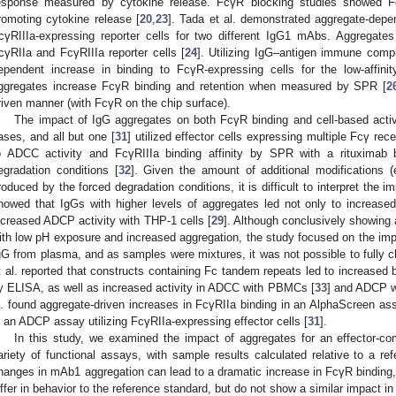
esponse measured by cytokine release. FcγR blocking studies showed Fc
romoting cytokine release [
20
,
23
]. Tada et al. demonstrated aggregate-depen
cγRIIIa-expressing reporter cells for two different IgG1 mAbs. Aggregates
cγRIIa and FcγRIIIa reporter cells [
24
]. Utilizing IgG–antigen immune comp
ependent increase in binding to FcγR-expressing cells for the low-affini
ggregates increase FcγR binding and retention when measured by SPR [
2
riven manner (with FcγR on the chip surface).
The impact of IgG aggregates on both FcγR binding and cell-based activ
ases, and all but one [
31
] utilized effector cells expressing multiple Fcγ re
o ADCC activity and FcγRIIIa binding affinity by SPR with a rituximab b
egradation conditions [
32
]. Given the amount of additional modifications (e
roduced by the forced degradation conditions, it is difficult to interpret the i
howed that IgGs with higher levels of aggregates led not only to increase
ncreased ADCP activity with THP-1 cells [
29
]. Although conclusively showing 
ith low pH exposure and increased aggregation, the study focused on the impac
gG from plasma, and as samples were mixtures, it was not possible to fully c
t al. reported that constructs containing Fc tandem repeats led to increased b
y ELISA, as well as increased activity in ADCC with PBMCs [
33
] and ADCP w
l. found aggregate-driven increases in FcγRIIa binding in an AlphaScreen ass
n an ADCP assay utilizing FcγRIIa-expressing effector cells [
31
].
In this study, we examined the impact of aggregates for an effector-
ariety of functional assays, with sample results calculated relative to a r
hanges in mAb1 aggregation can lead to a dramatic increase in FcγR binding, 
iffer in behavior to the reference standard, but do not show a similar impact i