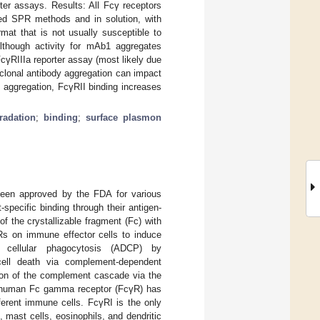
ter assays. Results: All Fcγ receptors
sed SPR methods and in solution, with
t that is not usually susceptible to
lthough activity for mAb1 aggregates
FcγRIIIa reporter assay (most likely due
oclonal antibody aggregation can impact
y aggregation, FcγRII binding increases
radation
;
binding
;
surface plasmon
been approved by the FDA for various
-specific binding through their antigen-
f the crystallizable fragment (Fc) with
Rs on immune effector cells to induce
nt cellular phagocytosis (ADCP) by
ell death via complement-dependent
ation of the complement cascade via the
e human Fc gamma receptor (FcγR) has
ferent immune cells. FcγRI is the only
mast cells, eosinophils, and dendritic