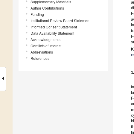
Supplementary Materials
a
Author Contributions
d
F
Funding
a
Institutional Review Board Statement
i
Informed Consent Statement
t
Data Availability Statement
F
Acknowledgments
s
Conflicts of Interest
K
Abbreviations
r
References
1
i
b
F
a
m
c
b
t
h