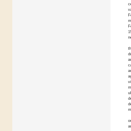
c
v
F
m
F
1
n
t
d
a
c
a
a
v
m
u
d
d
m
o
a