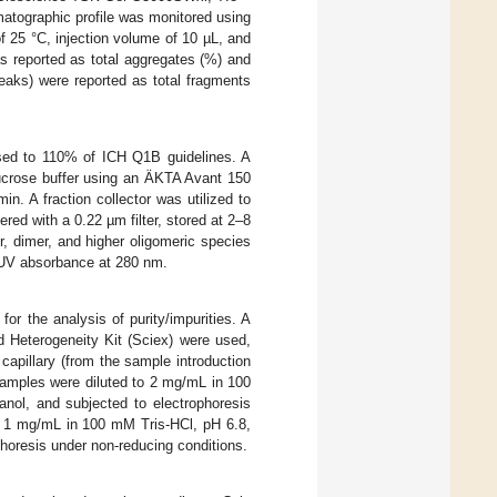
matographic profile was monitored using
 25 °C, injection volume of 10 µL, and
s reported as total aggregates (%) and
eaks) were reported as total fragments
sed to 110% of ICH Q1B guidelines. A
ucrose buffer using an ÄKTA Avant 150
n. A fraction collector was utilized to
red with a 0.22 µm filter, stored at 2–8
, dimer, and higher oligomeric species
y UV absorbance at 280 nm.
r the analysis of purity/impurities. A
 Heterogeneity Kit (Sciex) were used,
capillary (from the sample introduction
samples were diluted to 2 mg/mL in 100
ol, and subjected to electrophoresis
o 1 mg/mL in 100 mM Tris-HCl, pH 6.8,
horesis under non-reducing conditions.