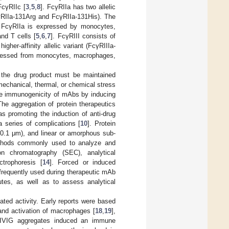
FcγRIIc [
3
,
5
,
8
]. FcγRIIa has two allelic
cγRIIa-131Arg and FcγRIIa-131His). The
. FcγRIIa is expressed by monocytes,
and T cells [
5
,
6
,
7
]. FcγRIII consists of
gher-affinity allelic variant (FcγRIIIa-
expressed from monocytes, macrophages,
in the drug product must be maintained
mechanical, thermal, or chemical stress
 the immunogenicity of mAbs by inducing
The aggregation of protein therapeutics
as promoting the induction of anti-drug
a series of complications [
10
]. Protein
–0.1 μm), and linear or amorphous sub-
thods commonly used to analyze and
on chromatography (SEC), analytical
ctrophoresis [
14
]. Forced or induced
 frequently used during therapeutic mAb
utes, as well as to assess analytical
ted activity. Early reports were based
and activation of macrophages [
18
,
19
],
IVIG aggregates induced an immune