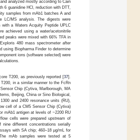
and analyzed mostly according to Cain
th 6 guanidine HCl, reduction with DTT,
ility samples from mAb1 batches A and
ore LC/MS analysis. The digests were
n with a Waters Acquity Peptide UPLC
 achieved using a water/acetonitrile
lated peaks were mixed with 66% TFA in
Exploris 480 mass spectrometer after
ed using Biopharma Finder to determine
 component ions (software selected) were
lculations.
ore T200, as previously reported [
37
].
 T200, in a similar manner to the FcRn
A Sensor Chip (Cytiva, Marlborough, MA
ms, Beijing, China or Sino Biological,
en 1300 and 2400 resonance units (RU),
ow cell of a CM5 Sensor Chip (Cytiva)
 or mAb1 antigen at levels of ~2200 RU
k flow cells were prepared upstream of
nine different concentrations serially
assays with SA chip; 460–18 µg/mL for
. The mAb samples were tested at 5