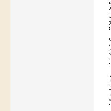
3
U
r
t
(
2
S
s
c
°
i
2
B
a
i
m
u
w
2