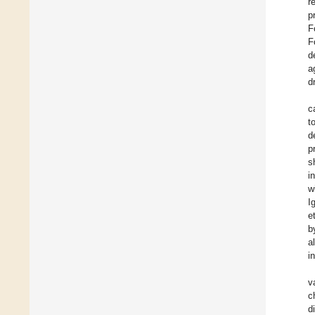
r
p
F
F
d
a
d
c
t
d
p
s
i
w
I
e
b
a
i
v
c
d