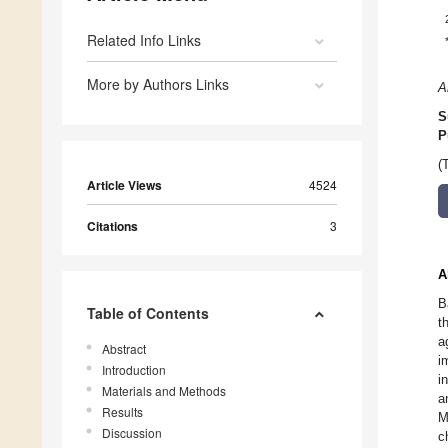
Related Info Links
More by Authors Links
A
S
P
(
Article Views
4524
Citations
3
A
B
Table of Contents
t
a
Abstract
i
Introduction
i
Materials and Methods
a
Results
M
Discussion
c