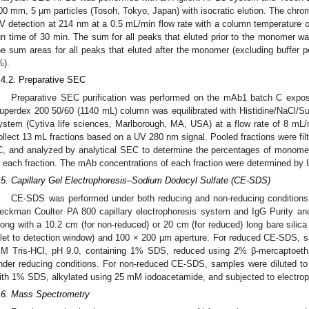
00 mm, 5 µm particles (Tosoh, Tokyo, Japan) with isocratic elution. The chro
V detection at 214 nm at a 0.5 mL/min flow rate with a column temperature of
un time of 30 min. The sum for all peaks that eluted prior to the monomer wa
he sum areas for all peaks that eluted after the monomer (excluding buffer p
%).
.4.2. Preparative SEC
Preparative SEC purification was performed on the mAb1 batch C expo
uperdex 200 50/60 (1140 mL) column was equilibrated with Histidine/NaCl/S
ystem (Cytiva life sciences, Marlborough, MA, USA) at a flow rate of 8 mL/mi
ollect 13 mL fractions based on a UV 280 nm signal. Pooled fractions were filte
C, and analyzed by analytical SEC to determine the percentages of monomer
n each fraction. The mAb concentrations of each fraction were determined b
.5. Capillary Gel Electrophoresis–Sodium Dodecyl Sulfate (CE-SDS)
CE-SDS was performed under both reducing and non-reducing conditions fo
eckman Coulter PA 800 capillary electrophoresis system and IgG Purity and
long with a 10.2 cm (for non-reduced) or 20 cm (for reduced) long bare silica 
nlet to detection window) and 100 × 200 µm aperture. For reduced CE-SDS, 
M Tris-HCl, pH 9.0, containing 1% SDS, reduced using 2% β-mercaptoethan
nder reducing conditions. For non-reduced CE-SDS, samples were diluted t
ith 1% SDS, alkylated using 25 mM iodoacetamide, and subjected to electrop
.6. Mass Spectrometry