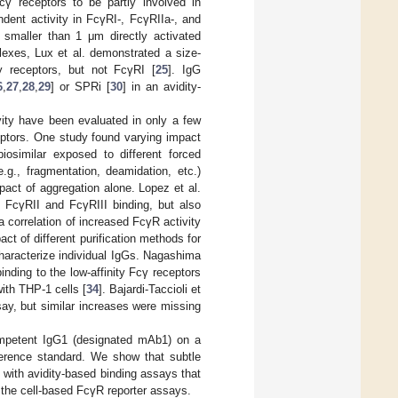
γ receptors to be partly involved in
dent activity in FcγRI-, FcγRIIa-, and
 smaller than 1 μm directly activated
lexes, Lux et al. demonstrated a size-
ty receptors, but not FcγRI [
25
]. IgG
6
,
27
,
28
,
29
] or SPRi [
30
] in an avidity-
ity have been evaluated in only a few
ceptors. One study found varying impact
iosimilar exposed to different forced
.g., fragmentation, deamidation, etc.)
mpact of aggregation alone. Lopez et al.
d FcγRII and FcγRIII binding, but also
a correlation of increased FcγR activity
t of different purification methods for
haracterize individual IgGs. Nagashima
inding to the low-affinity Fcγ receptors
ith THP-1 cells [
34
]. Bajardi-Taccioli et
ay, but similar increases were missing
competent IgG1 (designated mAb1) on a
eference standard. We show that subtle
with avidity-based binding assays that
n the cell-based FcγR reporter assays.