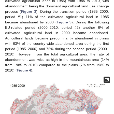
cultivated agricultural lands in 1985) from 1985 to 2010, with
abandonment being the dominant agricultural land use change
process (
Figure 3
). During the transition period (1985–2000;
period #1) 11% of the cultivated agricultural land in 1985
became abandoned by 2000 (
Figure 3
). During the following
EU-related period (2000–2010; period #2) another 6% of
cultivated agricultural land in 2000 became abandoned.
Agricultural lands became predominantly abandoned in plains
with 63% of the country-wide abandoned area during the first
period (1985–2000) and 75% during the second period (2000–
2010). However, from the total agricultural area, the rate of
abandonment was twice as high in the mountainous area (14%
from 1985 to 2010) compared to the plains (7% from 1985 to
2010) (
Figure 4
).