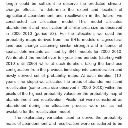
length could be sufficient to observe the predicted climate-
change effects. To determine the extent and location of
agricultural abandonment and recultivation in the future, we
constructed an allocation model. This model allocates
abandonment and recultivation at similar area size as observed
in 2000–2010 (period #2). For the allocation, we used the
probability maps derived from the BRTs models of agricultural
land use change assuming similar strength and influence of
spatial determinants as fitted by BRT models for 2000–2010.
We iterated the model over ten-year time periods (starting with
2010 until 2060) while at each iteration, taking the land use
configuration from the previous time step into consideration and
newly derived set of probability maps. At each iteration (10-
years time steps) we allocated the areas of abandonment and
recultivation (same area size observed in 2000–2010) within the
pixels of the highest probability values on the probability map of
abandonment and recultivation. Pixels that were considered as
abandoned during the allocation process were set as not
available for the recultivation model.
The explanatory variables used to derive the probability
maps of abandonment and recultivation were considered to be