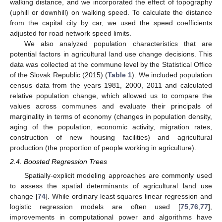
walking distance, and we incorporated the effect of topography
(uphill or downhill) on walking speed. To calculate the distance
from the capital city by car, we used the speed coefficients
adjusted for road network speed limits.
We also analyzed population characteristics that are
potential factors in agricultural land use change decisions. This
data was collected at the commune level by the Statistical Office
of the Slovak Republic (2015) (
Table 1
). We included population
census data from the years 1981, 2000, 2011 and calculated
relative population change, which allowed us to compare the
values across communes and evaluate their principals of
marginality in terms of economy (changes in population density,
aging of the population, economic activity, migration rates,
construction of new housing facilities) and agricultural
production (the proportion of people working in agriculture).
2.4. Boosted Regression Trees
Spatially-explicit modeling approaches are commonly used
to assess the spatial determinants of agricultural land use
change [
74
]. While ordinary least squares linear regression and
logistic regression models are often used [
75
,
76
,
77
],
improvements in computational power and algorithms have