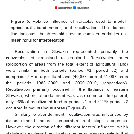
Figure 5.
Relative influence of variables used to model
agricultural abandonment, and recultivation. The dashed
line indicates the threshold used to consider variables as
meaningful for interpretation.
Recultivation in Slovakia represented primarily the
conversion of grassland to cropland. Recultivation rates
(proportion of areas from the total extent of agricultural land)
were similar in both periods (period #1, period #2) and
comprised 2% of agricultural land (40,654 ha and 41,067 ha in
the periods 1985–2000 and 2000–2010, respectively).
Recultivation primarily occurred in the flatlands of eastern
Slovakia, where abandonment was also common. In general,
only ~6% of recultivated land in period #1 and ~11% period #2
occurred in mountainous areas (
Figure 4
).
Similarly to abandonment, recultivation was influenced by
distance-based factors, temperature and slope steepness.
However, the direction of the different factors’ influence, which
statistically explained recultivation patterns, was opposite to that