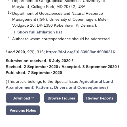
Department of Geographical Sciences, University of
Maryland, College Park, MD 20742, USA
10
Department of Geosciences and Natural Resource
Management (IGN), University of Copenhagen, Øster
Voldgade 10, DK-1350 København K, Denmark
Show full affiliation list
add
*
Author to whom correspondence should be addressed.
Land
2020
,
9
(9), 316;
https://doi.org/10.3390/land9090316
Submission received: 8 July 2020
/
Revised: 2 September 2020
/
Accepted: 3 September 2020
/
Published: 7 September 2020
(This article belongs to the Special Issue
Agricultural Land
Abandonment: Patterns, Drivers and Consequences
)
keyboard_arrow_down
Download
Browse Figures
Review Reports
Versions Notes