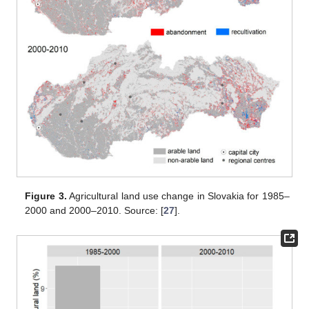
Figure 3.
Agricultural land use change in Slovakia for 1985–
2000 and 2000–2010. Source: [
27
].