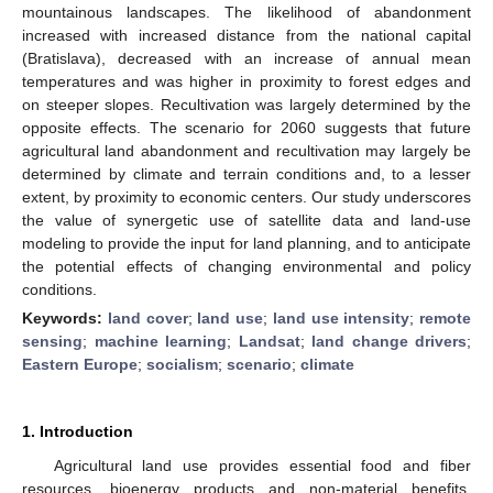
mountainous landscapes. The likelihood of abandonment
increased with increased distance from the national capital
(Bratislava), decreased with an increase of annual mean
temperatures and was higher in proximity to forest edges and
on steeper slopes. Recultivation was largely determined by the
opposite effects. The scenario for 2060 suggests that future
agricultural land abandonment and recultivation may largely be
determined by climate and terrain conditions and, to a lesser
extent, by proximity to economic centers. Our study underscores
the value of synergetic use of satellite data and land-use
modeling to provide the input for land planning, and to anticipate
the potential effects of changing environmental and policy
conditions.
Keywords:
land cover
;
land use
;
land use intensity
;
remote
sensing
;
machine learning
;
Landsat
;
land change drivers
;
Eastern Europe
;
socialism
;
scenario
;
climate
1. Introduction
Agricultural land use provides essential food and fiber
resources, bioenergy products and non-material benefits.