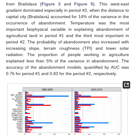
from Bratislava (
Figure 3
and
Figure 5
). This west-east
gradient dominated especially in period #2, when the distance to
capital city (Bratislava) accounted for 14% of the variance in the
occurrence of abandonment. Temperature was the most
important biophysical variable in explaining abandonment of
agricultural land in period #1 and the third most important in
period #2. The probability of abandonment also increased with
increasing slope, terrain roughness (TPI) and lower solar
radiation. The proportion of people working in agriculture
explained less than 5% of the variance in abandonment. The
accuracy of the abandonment models, quantified by AUC was
0.76 for period #1 and 0.83 for the period #2, respectively.