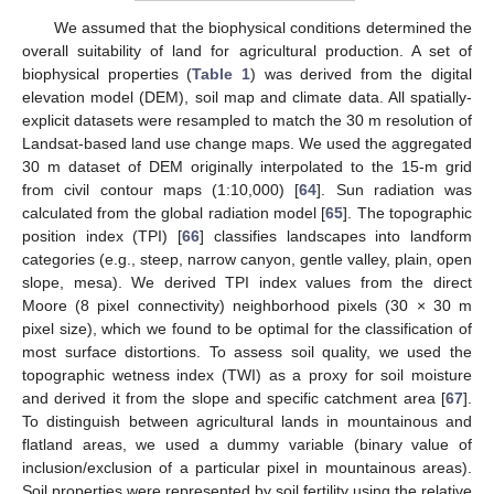
We assumed that the biophysical conditions determined the
overall suitability of land for agricultural production. A set of
biophysical properties (
Table 1
) was derived from the digital
elevation model (DEM), soil map and climate data. All spatially-
explicit datasets were resampled to match the 30 m resolution of
Landsat-based land use change maps. We used the aggregated
30 m dataset of DEM originally interpolated to the 15-m grid
from civil contour maps (1:10,000) [
64
]. Sun radiation was
calculated from the global radiation model [
65
]. The topographic
position index (TPI) [
66
] classifies landscapes into landform
categories (e.g., steep, narrow canyon, gentle valley, plain, open
slope, mesa). We derived TPI index values from the direct
Moore (8 pixel connectivity) neighborhood pixels (30 × 30 m
pixel size), which we found to be optimal for the classification of
most surface distortions. To assess soil quality, we used the
topographic wetness index (TWI) as a proxy for soil moisture
and derived it from the slope and specific catchment area [
67
].
To distinguish between agricultural lands in mountainous and
flatland areas, we used a dummy variable (binary value of
inclusion/exclusion of a particular pixel in mountainous areas).
Soil properties were represented by soil fertility using the relative