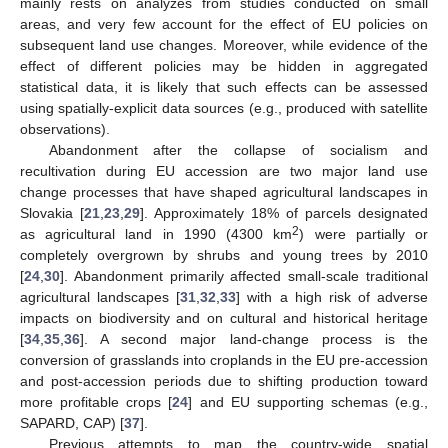
mainly rests on analyzes from studies conducted on small
areas, and very few account for the effect of EU policies on
subsequent land use changes. Moreover, while evidence of the
effect of different policies may be hidden in aggregated
statistical data, it is likely that such effects can be assessed
using spatially-explicit data sources (e.g., produced with satellite
observations).
Abandonment after the collapse of socialism and
recultivation during EU accession are two major land use
change processes that have shaped agricultural landscapes in
Slovakia [
21
,
23
,
29
]. Approximately 18% of parcels designated
2
as agricultural land in 1990 (4300 km
) were partially or
completely overgrown by shrubs and young trees by 2010
[
24
,
30
]. Abandonment primarily affected small-scale traditional
agricultural landscapes [
31
,
32
,
33
] with a high risk of adverse
impacts on biodiversity and on cultural and historical heritage
[
34
,
35
,
36
]. A second major land-change process is the
conversion of grasslands into croplands in the EU pre-accession
and post-accession periods due to shifting production toward
more profitable crops [
24
] and EU supporting schemas (e.g.,
SAPARD, CAP) [
37
].
Previous attempts to map the country-wide spatial