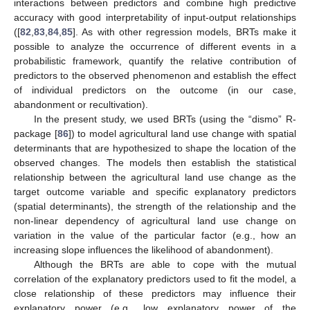
interactions between predictors and combine high predictive
accuracy with good interpretability of input-output relationships
([
82
,
83
,
84
,
85
]. As with other regression models, BRTs make it
possible to analyze the occurrence of different events in a
probabilistic framework, quantify the relative contribution of
predictors to the observed phenomenon and establish the effect
of individual predictors on the outcome (in our case,
abandonment or recultivation).
In the present study, we used BRTs (using the “dismo” R-
package [
86
]) to model agricultural land use change with spatial
determinants that are hypothesized to shape the location of the
observed changes. The models then establish the statistical
relationship between the agricultural land use change as the
target outcome variable and specific explanatory predictors
(spatial determinants), the strength of the relationship and the
non-linear dependency of agricultural land use change on
variation in the value of the particular factor (e.g., how an
increasing slope influences the likelihood of abandonment).
Although the BRTs are able to cope with the mutual
correlation of the explanatory predictors used to fit the model, a
close relationship of these predictors may influence their
explanatory power (e.g., low explanatory power of the