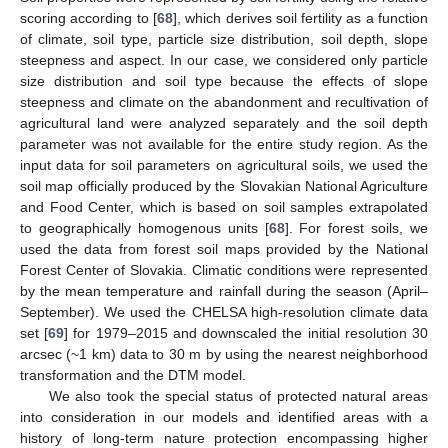
scoring according to [
68
], which derives soil fertility as a function
of climate, soil type, particle size distribution, soil depth, slope
steepness and aspect. In our case, we considered only particle
size distribution and soil type because the effects of slope
steepness and climate on the abandonment and recultivation of
agricultural land were analyzed separately and the soil depth
parameter was not available for the entire study region. As the
input data for soil parameters on agricultural soils, we used the
soil map officially produced by the Slovakian National Agriculture
and Food Center, which is based on soil samples extrapolated
to geographically homogenous units [
68
]. For forest soils, we
used the data from forest soil maps provided by the National
Forest Center of Slovakia. Climatic conditions were represented
by the mean temperature and rainfall during the season (April–
September). We used the CHELSA high-resolution climate data
set [
69
] for 1979–2015 and downscaled the initial resolution 30
arcsec (~1 km) data to 30 m by using the nearest neighborhood
transformation and the DTM model.
We also took the special status of protected natural areas
into consideration in our models and identified areas with a
history of long-term nature protection encompassing higher