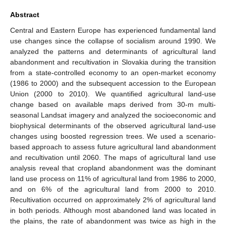
Abstract
Central and Eastern Europe has experienced fundamental land
use changes since the collapse of socialism around 1990. We
analyzed the patterns and determinants of agricultural land
abandonment and recultivation in Slovakia during the transition
from a state-controlled economy to an open-market economy
(1986 to 2000) and the subsequent accession to the European
Union (2000 to 2010). We quantified agricultural land-use
change based on available maps derived from 30-m multi-
seasonal Landsat imagery and analyzed the socioeconomic and
biophysical determinants of the observed agricultural land-use
changes using boosted regression trees. We used a scenario-
based approach to assess future agricultural land abandonment
and recultivation until 2060. The maps of agricultural land use
analysis reveal that cropland abandonment was the dominant
land use process on 11% of agricultural land from 1986 to 2000,
and on 6% of the agricultural land from 2000 to 2010.
Recultivation occurred on approximately 2% of agricultural land
in both periods. Although most abandoned land was located in
the plains, the rate of abandonment was twice as high in the