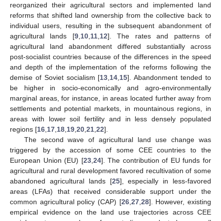
reorganized their agricultural sectors and implemented land
reforms that shifted land ownership from the collective back to
individual users, resulting in the subsequent abandonment of
agricultural lands [
9
,
10
,
11
,
12
]. The rates and patterns of
agricultural land abandonment differed substantially across
post-socialist countries because of the differences in the speed
and depth of the implementation of the reforms following the
demise of Soviet socialism [
13
,
14
,
15
]. Abandonment tended to
be higher in socio-economically and agro-environmentally
marginal areas, for instance, in areas located further away from
settlements and potential markets, in mountainous regions, in
areas with lower soil fertility and in less densely populated
regions [
16
,
17
,
18
,
19
,
20
,
21
,
22
].
The second wave of agricultural land use change was
triggered by the accession of some CEE countries to the
European Union (EU) [
23
,
24
]. The contribution of EU funds for
agricultural and rural development favored recultivation of some
abandoned agricultural lands [
25
], especially in less-favored
areas (LFAs) that received considerable support under the
common agricultural policy (CAP) [
26
,
27
,
28
]. However, existing
empirical evidence on the land use trajectories across CEE