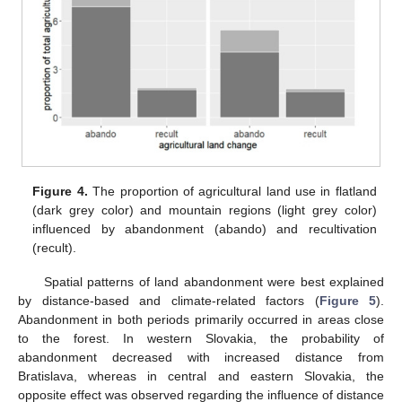
Figure 4.
The proportion of agricultural land use in flatland
(dark grey color) and mountain regions (light grey color)
influenced by abandonment (abando) and recultivation
(recult).
Spatial patterns of land abandonment were best explained
by distance-based and climate-related factors (
Figure 5
).
Abandonment in both periods primarily occurred in areas close
to the forest. In western Slovakia, the probability of
abandonment decreased with increased distance from
Bratislava, whereas in central and eastern Slovakia, the
opposite effect was observed regarding the influence of distance