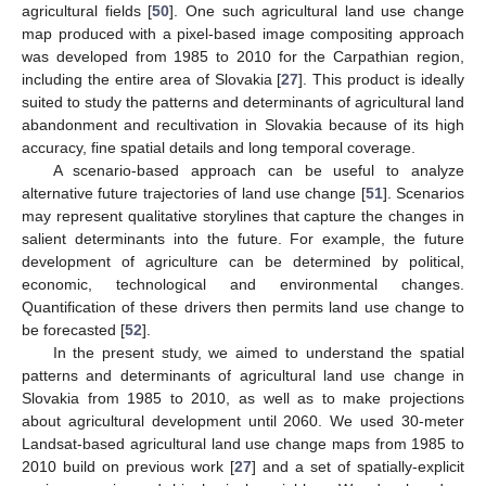
agricultural fields [
50
]. One such agricultural land use change
map produced with a pixel-based image compositing approach
was developed from 1985 to 2010 for the Carpathian region,
including the entire area of Slovakia [
27
]. This product is ideally
suited to study the patterns and determinants of agricultural land
abandonment and recultivation in Slovakia because of its high
accuracy, fine spatial details and long temporal coverage.
A scenario-based approach can be useful to analyze
alternative future trajectories of land use change [
51
]. Scenarios
may represent qualitative storylines that capture the changes in
salient determinants into the future. For example, the future
development of agriculture can be determined by political,
economic, technological and environmental changes.
Quantification of these drivers then permits land use change to
be forecasted [
52
].
In the present study, we aimed to understand the spatial
patterns and determinants of agricultural land use change in
Slovakia from 1985 to 2010, as well as to make projections
about agricultural development until 2060. We used 30-meter
Landsat-based agricultural land use change maps from 1985 to
2010 build on previous work [
27
] and a set of spatially-explicit