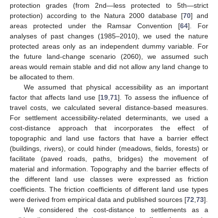
protection grades (from 2nd—less protected to 5th—strict
protection) according to the Natura 2000 database [
70
] and
areas protected under the Ramsar Convention [
64
]. For
analyses of past changes (1985–2010), we used the nature
protected areas only as an independent dummy variable. For
the future land-change scenario (2060), we assumed such
areas would remain stable and did not allow any land change to
be allocated to them.
We assumed that physical accessibility as an important
factor that affects land use [
19
,
71
]. To assess the influence of
travel costs, we calculated several distance-based measures.
For settlement accessibility-related determinants, we used a
cost-distance approach that incorporates the effect of
topographic and land use factors that have a barrier effect
(buildings, rivers), or could hinder (meadows, fields, forests) or
facilitate (paved roads, paths, bridges) the movement of
material and information. Topography and the barrier effects of
the different land use classes were expressed as friction
coefficients. The friction coefficients of different land use types
were derived from empirical data and published sources [
72
,
73
].
We considered the cost-distance to settlements as a