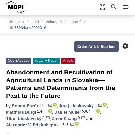
zoom_out_map
search
menu
Journals
Land
Volume 9
Issue 9
10.3390/land9090316
settings
Order Article Reprints
Open Access
Feature Paper
Article
Abandonment and Recultivation of
Agricultural Lands in Slovakia—
Patterns and Determinants from the
Past to the Future
1,2,*
3
by
Robert Pazúr
,
Juraj Lieskovský
,
1,4
5,6,7
Matthias Bürgi
,
Daniel Müller
,
8
9
Tibor Lieskovský
,
Zhen Zhang
and
10,11
Alexander V. Prishchepov