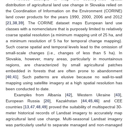
distribution of agricultural land use change in Slovakia relied on
the Coordination of Information on the Environment (CORINE)
land cover products for the years 1990, 2000, 2006 and 2012
[
21
,
38
,
39
]. The CORINE dataset maps European land use
classes with a nomenclature that is purposely limited to relatively
coarse spatial resolution (a minimum mapping unit of 25 ha, and
a minimum resolution of 5 ha for temporal change mapping).
Such coarse spatial and temporal levels lead to the omission of
small-scale changes (i.e., changes of less than 5 ha). In
Slovakia, however, many areas, particularly in mountainous
regions, are characterized by small agricultural patches
embedded in forests that are often prone to abandonment
[
40
,
41
]. Such patterns are elusive because no wall-to-wall
mapping using satellite imagery at a high spatial resolution has
been conducted to date.
Examples from Albania [
42
], Western Ukraine [
43
],
European Russia [
20
], Kazakhstan [
44
,
45
,
46
] and CEE
countries [
13
,
47
,
48
,
49
] proved the suitability of multispectral 30-
meter historical records of Landsat imagery to accurately map
agricultural land use change. Multi-seasonal Landsat imagery
was particularly useful to separate managed and non-managed