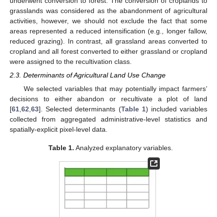
underwent conversion to forest. The conversion of croplands to
grasslands was considered as the abandonment of agricultural
activities, however, we should not exclude the fact that some
areas represented a reduced intensification (e.g., longer fallow,
reduced grazing). In contrast, all grassland areas converted to
cropland and all forest converted to either grassland or cropland
were assigned to the recultivation class.
2.3. Determinants of Agricultural Land Use Change
We selected variables that may potentially impact farmers’
decisions to either abandon or recultivate a plot of land
[
61
,
62
,
63
]. Selected determinants (
Table 1
) included variables
collected from aggregated administrative-level statistics and
spatially-explicit pixel-level data.
Table 1.
Analyzed explanatory variables.