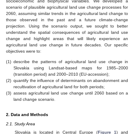
socioeconomic and biophysical variables. We developed a
scenario of plausible agricultural land use change processes for
2060, assuming similar trends in the agricultural land change to
those observed in the past and a future climate-change
projection. Using the scenario output, we sought to better
understand the spatial consequences of agricultural land use
change and highlight areas that will likely experience an
agricultural land use change in future decades. Our specific
objectives were to:
(1)
describe the patterns of agricultural land use change in
Slovakia using Landsat-based maps for 1985–2000
(transition period) and 2000–2010 (EU-accession);
(2)
quantify the influence of determinants on abandonment and
recultivation of agricultural land for both periods;
(3)
assess agricultural land use change until 2060 based on a
land change scenario.
2. Data and Methods
2.1. Study Area
Slovakia is located in Central Europe (
Figure 1
) and