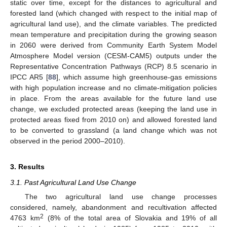
static over time, except for the distances to agricultural and
forested land (which changed with respect to the initial map of
agricultural land use), and the climate variables. The predicted
mean temperature and precipitation during the growing season
in 2060 were derived from Community Earth System Model
Atmosphere Model version (CESM-CAM5) outputs under the
Representative Concentration Pathways (RCP) 8.5 scenario in
IPCC AR5 [
88
], which assume high greenhouse-gas emissions
with high population increase and no climate-mitigation policies
in place. From the areas available for the future land use
change, we excluded protected areas (keeping the land use in
protected areas fixed from 2010 on) and allowed forested land
to be converted to grassland (a land change which was not
observed in the period 2000–2010).
3. Results
3.1. Past Agricultural Land Use Change
The two agricultural land use change processes
considered, namely, abandonment and recultivation affected
2
4763 km
(8% of the total area of Slovakia and 19% of all