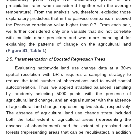
precipitation rates when considered together with the average
temperature). From the analysis, we, therefore, excluded those
explanatory predictors that in the pairwise comparison received
the Pearson correlation value higher than 0.7. From each pair,
we further considered only one variable that did not correlate
with multiple other predictors and was more meaningful for
explaining the patterns of change on the agricultural land
(
Figure S1
,
Table 1
).
2.5. Parameterization of Boosted Regression Trees
Evaluating nationwide land use change data at a 30-m
spatial resolution with BRTs requires a sampling strategy to
reduce the total number of observations and to avoid spatial
autocorrelation. Thus, we applied stratified balanced sampling
by randomly selecting 5000 points with the presence of
agricultural land change, and an equal number with the absence
of agricultural land change, representing two strata, respectively.
The absence of agricultural land use change strata included
both the total extent of agricultural areas (representing the
absence of abandonment) and the extent of grassland and
forests (representing areas that can be recultivated).In addition