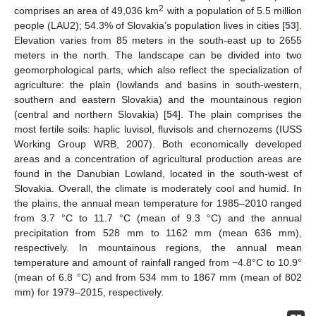
2
comprises an area of 49,036 km
with a population of 5.5 million
people (LAU2); 54.3% of Slovakia’s population lives in cities [
53
].
Elevation varies from 85 meters in the south-east up to 2655
meters in the north. The landscape can be divided into two
geomorphological parts, which also reflect the specialization of
agriculture: the plain (lowlands and basins in south-western,
southern and eastern Slovakia) and the mountainous region
(central and northern Slovakia) [
54
]. The plain comprises the
most fertile soils: haplic luvisol, fluvisols and chernozems (IUSS
Working Group WRB, 2007). Both economically developed
areas and a concentration of agricultural production areas are
found in the Danubian Lowland, located in the south-west of
Slovakia. Overall, the climate is moderately cool and humid. In
the plains, the annual mean temperature for 1985–2010 ranged
from 3.7 °C to 11.7 °C (mean of 9.3 °C) and the annual
precipitation from 528 mm to 1162 mm (mean 636 mm),
respectively. In mountainous regions, the annual mean
temperature and amount of rainfall ranged from −4.8°C to 10.9°
(mean of 6.8 °C) and from 534 mm to 1867 mm (mean of 802
mm) for 1979–2015, respectively.