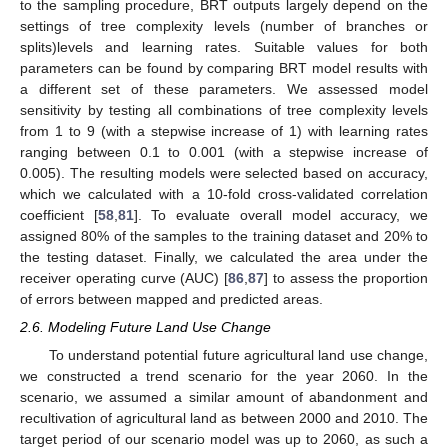
to the sampling procedure, BRT outputs largely depend on the
settings of tree complexity levels (number of branches or
splits)levels and learning rates. Suitable values for both
parameters can be found by comparing BRT model results with
a different set of these parameters. We assessed model
sensitivity by testing all combinations of tree complexity levels
from 1 to 9 (with a stepwise increase of 1) with learning rates
ranging between 0.1 to 0.001 (with a stepwise increase of
0.005). The resulting models were selected based on accuracy,
which we calculated with a 10-fold cross-validated correlation
coefficient [
58
,
81
]. To evaluate overall model accuracy, we
assigned 80% of the samples to the training dataset and 20% to
the testing dataset. Finally, we calculated the area under the
receiver operating curve (AUC) [
86
,
87
] to assess the proportion
of errors between mapped and predicted areas.
2.6. Modeling Future Land Use Change
To understand potential future agricultural land use change,
we constructed a trend scenario for the year 2060. In the
scenario, we assumed a similar amount of abandonment and
recultivation of agricultural land as between 2000 and 2010. The
target period of our scenario model was up to 2060, as such a