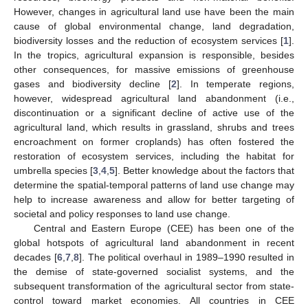
However, changes in agricultural land use have been the main
cause of global environmental change, land degradation,
biodiversity losses and the reduction of ecosystem services [
1
].
In the tropics, agricultural expansion is responsible, besides
other consequences, for massive emissions of greenhouse
gases and biodiversity decline [
2
]. In temperate regions,
however, widespread agricultural land abandonment (i.e.,
discontinuation or a significant decline of active use of the
agricultural land, which results in grassland, shrubs and trees
encroachment on former croplands) has often fostered the
restoration of ecosystem services, including the habitat for
umbrella species [
3
,
4
,
5
]. Better knowledge about the factors that
determine the spatial-temporal patterns of land use change may
help to increase awareness and allow for better targeting of
societal and policy responses to land use change.
Central and Eastern Europe (CEE) has been one of the
global hotspots of agricultural land abandonment in recent
decades [
6
,
7
,
8
]. The political overhaul in 1989–1990 resulted in
the demise of state-governed socialist systems, and the
subsequent transformation of the agricultural sector from state-
control toward market economies. All countries in CEE