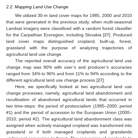
2.2. Mapping Land Use Change
We utilized 30-m land cover maps for 1985, 2000 and 2010
that were generated in the previous study, when multi-seasonal
Landsat imagery were classificed with a random forest classifier
for the Carpathian Ecoregion, including Slovakia [
27
]. Produced
land cover maps distinguished cropland, built-up, forest,
grassland with the purpose of analyzing trajectories of
agricultural land use change.
The reported overall accuracy of the agricultural land use
change map was 90% with user’s and producer’s accuracies
ranged from 34% to 96% and from 11% to 94% according to the
different agricultural land use change process [
27
].
Here, we specifically looked at two agricultural land use
change processes, namely, agricultural land abandonment and
recultivation of abandoned agricultural lands that occurred in
two time-steps: the period of postsocialism (1985–2000; period
#1) and the period of accession to the European Union (2000–
2010; period #2). The agricultural land abandonment class was
assigned when actively managed cropland was transformed into
grassland or if both managed croplands and grasslands