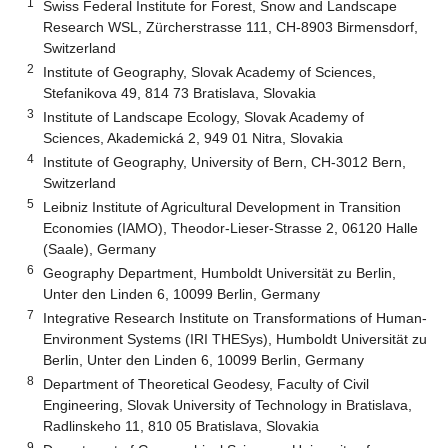
1
Swiss Federal Institute for Forest, Snow and Landscape
Research WSL, Zürcherstrasse 111, CH-8903 Birmensdorf,
Switzerland
2
Institute of Geography, Slovak Academy of Sciences,
Stefanikova 49, 814 73 Bratislava, Slovakia
3
Institute of Landscape Ecology, Slovak Academy of
Sciences, Akademická 2, 949 01 Nitra, Slovakia
4
Institute of Geography, University of Bern, CH-3012 Bern,
Switzerland
5
Leibniz Institute of Agricultural Development in Transition
Economies (IAMO), Theodor-Lieser-Strasse 2, 06120 Halle
(Saale), Germany
6
Geography Department, Humboldt Universität zu Berlin,
Unter den Linden 6, 10099 Berlin, Germany
7
Integrative Research Institute on Transformations of Human-
Environment Systems (IRI THESys), Humboldt Universität zu
Berlin, Unter den Linden 6, 10099 Berlin, Germany
8
Department of Theoretical Geodesy, Faculty of Civil
Engineering, Slovak University of Technology in Bratislava,
Radlinskeho 11, 810 05 Bratislava, Slovakia
9