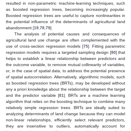
resulted in non-parametric machine-learning techniques, such
as boosted regression trees, becoming increasingly popular.
Boosted regression trees are useful to capture nonlinearities in
the potential influence of the determinants of agricultural land
abandonment [
19
,
78
,
79
].
The analysis of potential causes and consequences of
agricultural land use change are often complemented with the
use of cross-section regression models [
75
]. Fitting parametric
regression models requires a targeted sampling design [
80
] that
helps to establish a linear relationship between predictors and
the outcome variable, to remove mutual collinearity of variables,
or, in the case of spatial data, to address the potential presence
of spatial autocorrelation. Alternatively, algorithmic models, such
as boosted regression trees (BRTs), may be developed without
any a priori knowledge about the relationship between the target
and the predictor variable [
81
]. BRTs are a machine learning
algorithm that relies on the boosting technique to combine many
relatively simple regression trees. BRTs are ideally suited to
analyzing determinants of land change because they can model
non-linear relationships, efficiently select relevant predictors,
they are insensitive to outliers, automatically account for