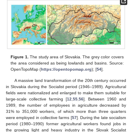
Figure 1.
The study area of Slovakia. The grey color covers
the area considered as being lowlands and basins. Source:
OpenTopoMap (
https://opentopomap.org
); [
54
].
A massive land transformation of the 20th century occurred
in Slovakia during the Socialist period (1946–1989). Agricultural
fields were nationalized and enlarged to make them suitable for
large-scale collective farming [
12
,
55
,
56
]. Between 1960 and
1989, the number of employees in agriculture decreased by
31% to 351,000 workers, of which more than three quarters
were employed in collective farms [
57
]. During the late socialism
period (1980–1990) former agricultural workers found jobs in
the growing light and heavy industry in the Slovak Socialist