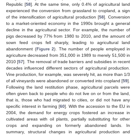
Republic [
58
]. At the same time, only 0.4% of agricultural land
experienced the conversion from grassland to cropland, a sign
of the intensification of agricultural production [
58
]. Conversion
to a market-oriented economy in the 1990s brought a general
decline in the agricultural sector. For example, the number of
pigs decreased by 77% from 1980 to 2010, and the amount of
sown feed crops fell sharply, leading to agricultural land
abandonment (
Figure 2
). The number of people employed in
agriculture decreased from 351,000 in 1989 to merely 51,500 in
2010 [
57
]. The removal of trade barriers and subsidies in recent
decades influenced different sectors of agricultural production.
Vine production, for example, was severely hit, as more than 1/3
of all vineyards were abandoned or converted into cropland [
59
].
Following the land restitution phase, agricultural parcels were
often given back to people who do not live on or from the land,
that is, those who had migrated to cities, or did not have any
specific interest in farming [
60
]. With the accession to the EU in
2004, the demand for energy crops fostered an increase in
cultivated areas with oil plants, partially substituting for other
crops and expanding on formerly abandoned lands. In
summary, structural changes in agricultural production and