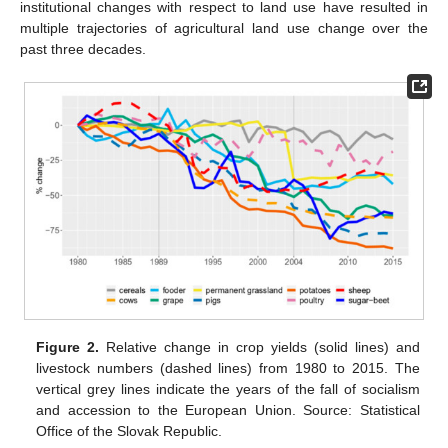
institutional changes with respect to land use have resulted in
multiple trajectories of agricultural land use change over the
past three decades.
Figure 2.
Relative change in crop yields (solid lines) and
livestock numbers (dashed lines) from 1980 to 2015. The
vertical grey lines indicate the years of the fall of socialism
and accession to the European Union. Source: Statistical
Office of the Slovak Republic.