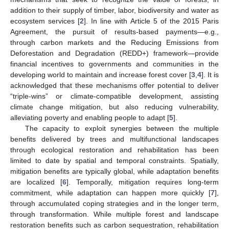
addition to their supply of timber, labor, biodiversity and water as
ecosystem services [
2
]. In line with Article 5 of the 2015 Paris
Agreement, the pursuit of results-based payments—e.g.,
through carbon markets and the Reducing Emissions from
Deforestation and Degradation (REDD+) framework—provide
financial incentives to governments and communities in the
developing world to maintain and increase forest cover [
3
,
4
]. It is
acknowledged that these mechanisms offer potential to deliver
“triple-wins” or climate-compatible development, assisting
climate change mitigation, but also reducing vulnerability,
alleviating poverty and enabling people to adapt [
5
].
The capacity to exploit synergies between the multiple
benefits delivered by trees and multifunctional landscapes
through ecological restoration and rehabilitation has been
limited to date by spatial and temporal constraints. Spatially,
mitigation benefits are typically global, while adaptation benefits
are localized [
6
]. Temporally, mitigation requires long-term
commitment, while adaptation can happen more quickly [
7
],
through accumulated coping strategies and in the longer term,
through transformation. While multiple forest and landscape
restoration benefits such as carbon sequestration, rehabilitation