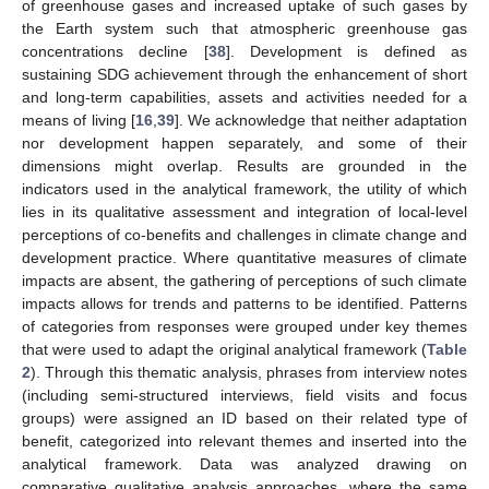
of greenhouse gases and increased uptake of such gases by
the Earth system such that atmospheric greenhouse gas
concentrations decline [
38
]. Development is defined as
sustaining SDG achievement through the enhancement of short
and long-term capabilities, assets and activities needed for a
means of living [
16
,
39
]. We acknowledge that neither adaptation
nor development happen separately, and some of their
dimensions might overlap. Results are grounded in the
indicators used in the analytical framework, the utility of which
lies in its qualitative assessment and integration of local-level
perceptions of co-benefits and challenges in climate change and
development practice. Where quantitative measures of climate
impacts are absent, the gathering of perceptions of such climate
impacts allows for trends and patterns to be identified. Patterns
of categories from responses were grouped under key themes
that were used to adapt the original analytical framework (
Table
2
). Through this thematic analysis, phrases from interview notes
(including semi-structured interviews, field visits and focus
groups) were assigned an ID based on their related type of
benefit, categorized into relevant themes and inserted into the
analytical framework. Data was analyzed drawing on
comparative qualitative analysis approaches, where the same