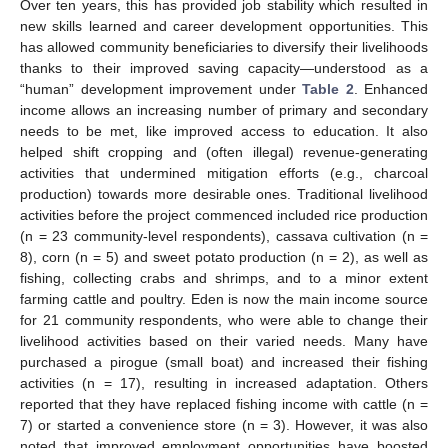
Over ten years, this has provided job stability which resulted in
new skills learned and career development opportunities. This
has allowed community beneficiaries to diversify their livelihoods
thanks to their improved saving capacity—understood as a
“human” development improvement under
Table 2
. Enhanced
income allows an increasing number of primary and secondary
needs to be met, like improved access to education. It also
helped shift cropping and (often illegal) revenue-generating
activities that undermined mitigation efforts (e.g., charcoal
production) towards more desirable ones. Traditional livelihood
activities before the project commenced included rice production
(n = 23 community-level respondents), cassava cultivation (n =
8), corn (n = 5) and sweet potato production (n = 2), as well as
fishing, collecting crabs and shrimps, and to a minor extent
farming cattle and poultry. Eden is now the main income source
for 21 community respondents, who were able to change their
livelihood activities based on their varied needs. Many have
purchased a pirogue (small boat) and increased their fishing
activities (n = 17), resulting in increased adaptation. Others
reported that they have replaced fishing income with cattle (n =
7) or started a convenience store (n = 3). However, it was also
noted that improved employment opportunities have boosted