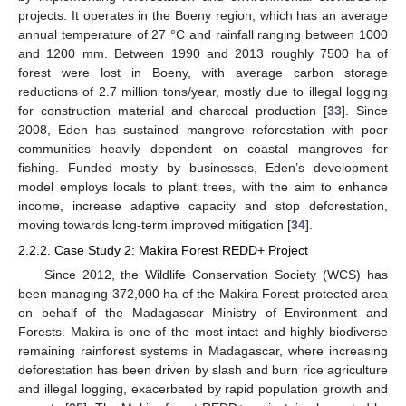
projects. It operates in the Boeny region, which has an average
annual temperature of 27 °C and rainfall ranging between 1000
and 1200 mm. Between 1990 and 2013 roughly 7500 ha of
forest were lost in Boeny, with average carbon storage
reductions of 2.7 million tons/year, mostly due to illegal logging
for construction material and charcoal production [
33
]. Since
2008, Eden has sustained mangrove reforestation with poor
communities heavily dependent on coastal mangroves for
fishing. Funded mostly by businesses, Eden’s development
model employs locals to plant trees, with the aim to enhance
income, increase adaptive capacity and stop deforestation,
moving towards long-term improved mitigation [
34
].
2.2.2. Case Study 2: Makira Forest REDD+ Project
Since 2012, the Wildlife Conservation Society (WCS) has
been managing 372,000 ha of the Makira Forest protected area
on behalf of the Madagascar Ministry of Environment and
Forests. Makira is one of the most intact and highly biodiverse
remaining rainforest systems in Madagascar, where increasing
deforestation has been driven by slash and burn rice agriculture
and illegal logging, exacerbated by rapid population growth and