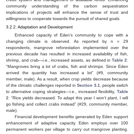
community understanding of the carbon sequestration
implications of projects will enhance the sense of trust and
willingness to cooperate towards the pursuit of shared goals.
3.2.2. Adaptation and Development
Enhanced capacity of Eden’s community to cope with a
changing climate is observed. As reported by n = 29
respondents, mangrove reforestation implemented over the
previous decade has resulted in increased availability of fish,
shrimp, and crab—i.e., increased assets, as defined in
Table 2
:
“Mangroves bring a lot of crabs, fish and shrimps. Since Eden
arrived the quantity has increased a lot” (#9, community
member, male). As a result, when crop yields decrease because
of the climatic challenges reported in
Section 3.1
, people switch
to alternative coping strategies—i.e., increased flexibility,
Table
2
: “Rice yields decreased. To adapt this year I won’t plant, I will
go fishing and collect crabs instead” (#29, community member,
male).
Financial development benefits generated by Eden support
enhancement of adaptive capacity. Eden employs over 100
permanent workers per village to carry out mangrove planting.