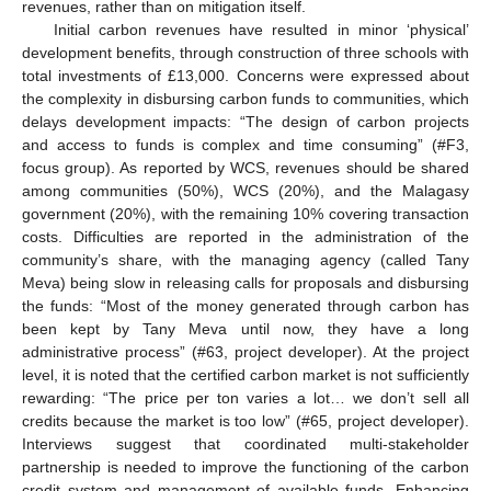
revenues, rather than on mitigation itself.
Initial carbon revenues have resulted in minor ‘physical’
development benefits, through construction of three schools with
total investments of £13,000. Concerns were expressed about
the complexity in disbursing carbon funds to communities, which
delays development impacts: “The design of carbon projects
and access to funds is complex and time consuming” (#F3,
focus group). As reported by WCS, revenues should be shared
among communities (50%), WCS (20%), and the Malagasy
government (20%), with the remaining 10% covering transaction
costs. Difficulties are reported in the administration of the
community’s share, with the managing agency (called Tany
Meva) being slow in releasing calls for proposals and disbursing
the funds: “Most of the money generated through carbon has
been kept by Tany Meva until now, they have a long
administrative process” (#63, project developer). At the project
level, it is noted that the certified carbon market is not sufficiently
rewarding: “The price per ton varies a lot… we don’t sell all
credits because the market is too low” (#65, project developer).
Interviews suggest that coordinated multi-stakeholder
partnership is needed to improve the functioning of the carbon
credit system and management of available funds. Enhancing