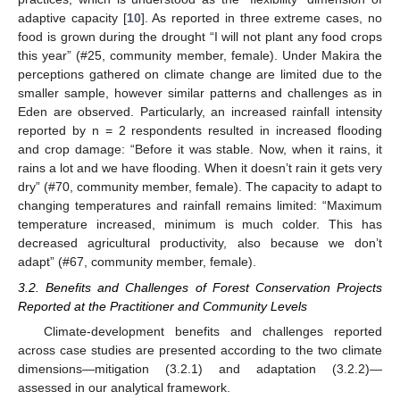
adaptive capacity [
10
]. As reported in three extreme cases, no
food is grown during the drought “I will not plant any food crops
this year” (#25, community member, female). Under Makira the
perceptions gathered on climate change are limited due to the
smaller sample, however similar patterns and challenges as in
Eden are observed. Particularly, an increased rainfall intensity
reported by n = 2 respondents resulted in increased flooding
and crop damage: “Before it was stable. Now, when it rains, it
rains a lot and we have flooding. When it doesn’t rain it gets very
dry” (#70, community member, female). The capacity to adapt to
changing temperatures and rainfall remains limited: “Maximum
temperature increased, minimum is much colder. This has
decreased agricultural productivity, also because we don’t
adapt” (#67, community member, female).
3.2. Benefits and Challenges of Forest Conservation Projects
Reported at the Practitioner and Community Levels
Climate-development benefits and challenges reported
across case studies are presented according to the two climate
dimensions—mitigation (3.2.1) and adaptation (3.2.2)—
assessed in our analytical framework.