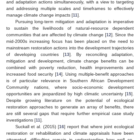
and adaptation actions simultaneously, with a view to targeting
and addressing multiple scales and timeframes to effectively
manage climate change impacts [
11
].
Pursuing long-term mitigation and adaptation is imperative
to sustain the livelihoods of natural-resource dependent
communities that are affected by climate change [
12
]. Since the
mid-2000s increasing focus has been placed on the need to
mainstream restoration actions into the development trajectories
of developing countries [
13
]. By reconciling adaptation,
mitigation and development, climate change benefits can be
combined with poverty reduction, health improvements and
increased food security [
14
]. Using multiple-benefit approaches
is of particular relevance in Southern African Development
Community nations, where socio-economic development
opportunities are jeopardized by high climatic uncertainty [
15
].
Despite growing literature on the potential of ecological
restoration approaches to generate an array of benefits, there
are still several gaps that require further empirical case study
investigations [
11
].
Suckall et al. (2015) [
16
] report that where joint ecological
restoration or rehabilitation and climate appraisals have been
attempted, difficulties remain in understanding how well co-