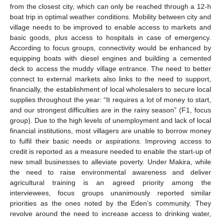
from the closest city, which can only be reached through a 12-h
boat trip in optimal weather conditions. Mobility between city and
village needs to be improved to enable access to markets and
basic goods, plus access to hospitals in case of emergency.
According to focus groups, connectivity would be enhanced by
equipping boats with diesel engines and building a cemented
deck to access the muddy village entrance. The need to better
connect to external markets also links to the need to support,
financially, the establishment of local wholesalers to secure local
supplies throughout the year: “It requires a lot of money to start,
and our strongest difficulties are in the rainy season” (F1, focus
group). Due to the high levels of unemployment and lack of local
financial institutions, most villagers are unable to borrow money
to fulfil their basic needs or aspirations. Improving access to
credit is reported as a measure needed to enable the start-up of
new small businesses to alleviate poverty. Under Makira, while
the need to raise environmental awareness and deliver
agricultural training is an agreed priority among the
interviewees, focus groups unanimously reported similar
priorities as the ones noted by the Eden’s community. They
revolve around the need to increase access to drinking water,