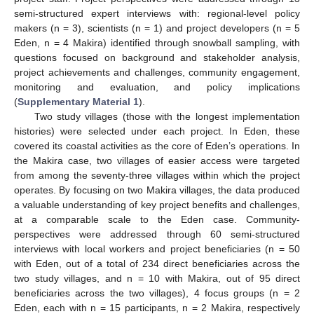
semi-structured expert interviews with: regional-level policy
makers (n = 3), scientists (n = 1) and project developers (n = 5
Eden, n = 4 Makira) identified through snowball sampling, with
questions focused on background and stakeholder analysis,
project achievements and challenges, community engagement,
monitoring and evaluation, and policy implications
(
Supplementary Material 1
).
Two study villages (those with the longest implementation
histories) were selected under each project. In Eden, these
covered its coastal activities as the core of Eden’s operations. In
the Makira case, two villages of easier access were targeted
from among the seventy-three villages within which the project
operates. By focusing on two Makira villages, the data produced
a valuable understanding of key project benefits and challenges,
at a comparable scale to the Eden case. Community-
perspectives were addressed through 60 semi-structured
interviews with local workers and project beneficiaries (n = 50
with Eden, out of a total of 234 direct beneficiaries across the
two study villages, and n = 10 with Makira, out of 95 direct
beneficiaries across the two villages), 4 focus groups (n = 2
Eden, each with n = 15 participants, n = 2 Makira, respectively