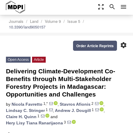
zoom_out_map
search
menu
Journals
Land
Volume 9
Issue 5
10.3390/land9050157
settings
Order Article Reprints
Open Access
Article
Delivering Climate-Development Co-
Benefits through Multi-Stakeholder
Forestry Projects in Madagascar:
Opportunities and Challenges
1,*
2
by
Nicola Favretto
,
Stavros Afionis
,
1
1
Lindsay C. Stringer
,
Andrew J. Dougill
,
1
Claire H. Quinn
and
3
Hery Lisy Tiana Ranarijaona