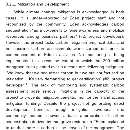
3.2.1. Mitigation and Development
While climate change mitigation is acknowledged in both
cases, it is under-reported by Eden project staff and not
recognized by the community. Eden acknowledges carbon
sequestration “as a co-benefit to raise awareness and mobilize
resources among business partners” (#2, project developer).
However the project lacks carbon mitigation empirical data, and
no baseline carbon assessments were carried out prior to
commencement of Eden’s activities. No monitoring is being
implemented to assess the extent to which the 200 million
mangrove trees planted over a decade are delivering mitigation:
“We know that we sequester carbon but we are not focused on
mitigation… it’s very demanding to get certification” (#2, project
1
developer)
. The lack of monitoring and systematic carbon
assessment pose serious limitations in the capacity of the
project to prove its mitigation benefits, monitor them and access
mitigation funding. Despite the project not generating direct
development benefits through mitigation revenues, one
community member showed a basic appreciation of carbon
sequestration derived by mangrove restoration: “Eden explained
to us that there is carbon in the leaves of the mangroves. The