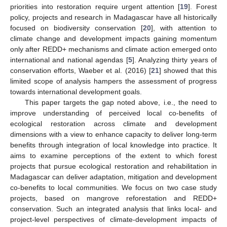
priorities into restoration require urgent attention [
19
]. Forest
policy, projects and research in Madagascar have all historically
focused on biodiversity conservation [
20
], with attention to
climate change and development impacts gaining momentum
only after REDD+ mechanisms and climate action emerged onto
international and national agendas [
5
]. Analyzing thirty years of
conservation efforts, Waeber et al. (2016) [
21
] showed that this
limited scope of analysis hampers the assessment of progress
towards international development goals.
This paper targets the gap noted above, i.e., the need to
improve understanding of perceived local co-benefits of
ecological restoration across climate and development
dimensions with a view to enhance capacity to deliver long-term
benefits through integration of local knowledge into practice. It
aims to examine perceptions of the extent to which forest
projects that pursue ecological restoration and rehabilitation in
Madagascar can deliver adaptation, mitigation and development
co-benefits to local communities. We focus on two case study
projects, based on mangrove reforestation and REDD+
conservation. Such an integrated analysis that links local- and
project-level perspectives of climate-development impacts of