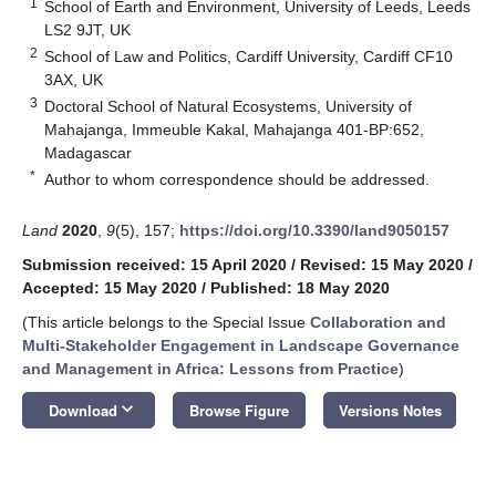
1
School of Earth and Environment, University of Leeds, Leeds
LS2 9JT, UK
2
School of Law and Politics, Cardiff University, Cardiff CF10
3AX, UK
3
Doctoral School of Natural Ecosystems, University of
Mahajanga, Immeuble Kakal, Mahajanga 401-BP:652,
Madagascar
*
Author to whom correspondence should be addressed.
Land
2020
,
9
(5), 157;
https://doi.org/10.3390/land9050157
Submission received: 15 April 2020
/
Revised: 15 May 2020
/
Accepted: 15 May 2020
/
Published: 18 May 2020
(This article belongs to the Special Issue
Collaboration and
Multi-Stakeholder Engagement in Landscape Governance
and Management in Africa: Lessons from Practice
)
keyboard_arrow_down
Download
Browse Figure
Versions Notes