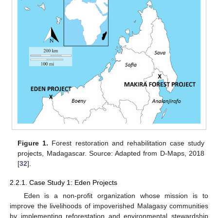
Figure 1.
Forest restoration and rehabilitation case study
projects, Madagascar. Source: Adapted from D-Maps, 2018
[
32
].
2.2.1. Case Study 1: Eden Projects
Eden is a non-profit organization whose mission is to
improve the livelihoods of impoverished Malagasy communities
by implementing reforestation and environmental stewardship