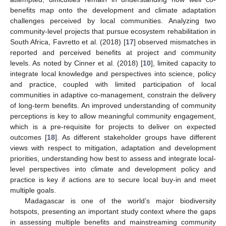
benefits map onto the development and climate adaptation
challenges perceived by local communities. Analyzing two
community-level projects that pursue ecosystem rehabilitation in
South Africa, Favretto et al. (2018) [
17
] observed mismatches in
reported and perceived benefits at project and community
levels. As noted by Cinner et al. (2018) [
10
], limited capacity to
integrate local knowledge and perspectives into science, policy
and practice, coupled with limited participation of local
communities in adaptive co-management, constrain the delivery
of long-term benefits. An improved understanding of community
perceptions is key to allow meaningful community engagement,
which is a pre-requisite for projects to deliver on expected
outcomes [
18
]. As different stakeholder groups have different
views with respect to mitigation, adaptation and development
priorities, understanding how best to assess and integrate local-
level perspectives into climate and development policy and
practice is key if actions are to secure local buy-in and meet
multiple goals.
Madagascar is one of the world’s major biodiversity
hotspots, presenting an important study context where the gaps
in assessing multiple benefits and mainstreaming community