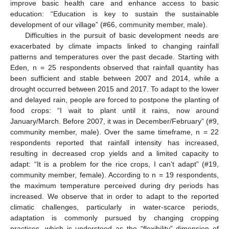
improve basic health care and enhance access to basic
education: “Education is key to sustain the sustainable
development of our village” (#66, community member, male).
Difficulties in the pursuit of basic development needs are
exacerbated by climate impacts linked to changing rainfall
patterns and temperatures over the past decade. Starting with
Eden, n = 25 respondents observed that rainfall quantity has
been sufficient and stable between 2007 and 2014, while a
drought occurred between 2015 and 2017. To adapt to the lower
and delayed rain, people are forced to postpone the planting of
food crops: “I wait to plant until it rains, now around
January/March. Before 2007, it was in December/February” (#9,
community member, male). Over the same timeframe, n = 22
respondents reported that rainfall intensity has increased,
resulting in decreased crop yields and a limited capacity to
adapt: “It is a problem for the rice crops, I can’t adapt” (#19,
community member, female). According to n = 19 respondents,
the maximum temperature perceived during dry periods has
increased. We observe that in order to adapt to the reported
climatic challenges, particularly in water-scarce periods,
adaptation is commonly pursued by changing cropping
practices, which is understood as the “flexibility” dimension of