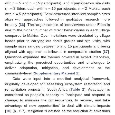
with n = 5 and n = 15 participants), and 4 participatory site visits
(n = 2 Eden, each with n = 10 participants, n = 2 Makira, each
with n = 5 participants). Semi-structured interview samples sizes
align with approaches followed in qualitative research more
broadly [
36
]. The larger sample of interviewees under Eden is
due to the higher number of direct beneficiaries in each village
compared to Makira. Open invitations were circulated by village
heads prior to carrying out focus groups and site visits, with
sample sizes ranging between 5 and 15 participants and being
aligned with approaches followed in comparable studies [
37
].
Questions expanded the themes covered in expert interviews,
emphasizing the perceived opportunities and challenges to
deliver adaptation, mitigation, and development at the
community-level (
Supplementary Material 2
).
Data were input into a modified analytical framework,
originally developed for assessing ecosystem restoration and
rehabilitation projects in South Africa (
Table 2
). Adaptation is
considered as people’s capacity to “anticipate and respond to
change, to minimize the consequences, to recover, and take
advantage of new opportunities” to deal with climate impacts
[
10
] (p. 117). Mitigation is defined as the reduction of emissions