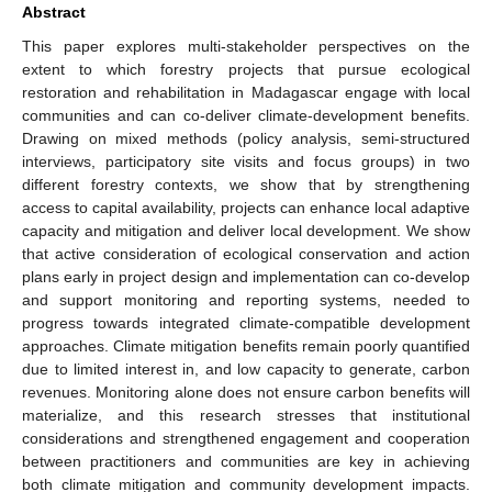
Abstract
This paper explores multi-stakeholder perspectives on the
extent to which forestry projects that pursue ecological
restoration and rehabilitation in Madagascar engage with local
communities and can co-deliver climate-development benefits.
Drawing on mixed methods (policy analysis, semi-structured
interviews, participatory site visits and focus groups) in two
different forestry contexts, we show that by strengthening
access to capital availability, projects can enhance local adaptive
capacity and mitigation and deliver local development. We show
that active consideration of ecological conservation and action
plans early in project design and implementation can co-develop
and support monitoring and reporting systems, needed to
progress towards integrated climate-compatible development
approaches. Climate mitigation benefits remain poorly quantified
due to limited interest in, and low capacity to generate, carbon
revenues. Monitoring alone does not ensure carbon benefits will
materialize, and this research stresses that institutional
considerations and strengthened engagement and cooperation
between practitioners and communities are key in achieving
both climate mitigation and community development impacts.