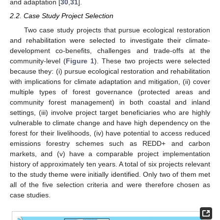
and adaptation [
30
,
31
].
2.2. Case Study Project Selection
Two case study projects that pursue ecological restoration
and rehabilitation were selected to investigate their climate-
development co-benefits, challenges and trade-offs at the
community-level (
Figure 1
). These two projects were selected
because they: (i) pursue ecological restoration and rehabilitation
with implications for climate adaptation and mitigation, (ii) cover
multiple types of forest governance (protected areas and
community forest management) in both coastal and inland
settings, (iii) involve project target beneficiaries who are highly
vulnerable to climate change and have high dependency on the
forest for their livelihoods, (iv) have potential to access reduced
emissions forestry schemes such as REDD+ and carbon
markets, and (v) have a comparable project implementation
history of approximately ten years. A total of six projects relevant
to the study theme were initially identified. Only two of them met
all of the five selection criteria and were therefore chosen as
case studies.