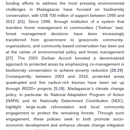
funding efforts to address the most pressing environmental
challenges in Madagascar have focused on biodiversity
conservation, with US
$
700 million of support between 1990 and
2012 [
21
]. Since 1996, through institution of a system that
transfers forest management to communities (“Gelose” law),
forest management decisions have been increasingly
transferred from government to grassroots community-
organizations, and community-based conservation has been put
at the center of environmental policy and forest management
[
27
]. The 2003 Durban Accord boosted a decentralized
approach to protected areas by emphasizing co-management in
biodiversity conservation to achieve poverty reduction [
28
,
29
].
Consequently, between 2003 and 2016, protected areas
quadrupled and five carbon-rich biomes have been set up
through REDD+ projects [
5
,
19
]. Madagascar’s climate change
policy, in particular its National Adaptation Program of Action
(NAPA) and its Nationally Determined Contribution (NDC),
highlight large-scale reforestation and local community
engagement to protect the remaining forests. Through such
engagement, these policies seek to both promote socio-
economic development and enhance climate change mitigation