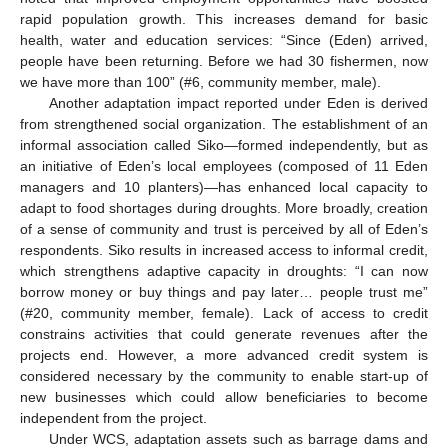
rapid population growth. This increases demand for basic
health, water and education services: “Since (Eden) arrived,
people have been returning. Before we had 30 fishermen, now
we have more than 100” (#6, community member, male).
Another adaptation impact reported under Eden is derived
from strengthened social organization. The establishment of an
informal association called Siko—formed independently, but as
an initiative of Eden’s local employees (composed of 11 Eden
managers and 10 planters)—has enhanced local capacity to
adapt to food shortages during droughts. More broadly, creation
of a sense of community and trust is perceived by all of Eden’s
respondents. Siko results in increased access to informal credit,
which strengthens adaptive capacity in droughts: “I can now
borrow money or buy things and pay later… people trust me”
(#20, community member, female). Lack of access to credit
constrains activities that could generate revenues after the
projects end. However, a more advanced credit system is
considered necessary by the community to enable start-up of
new businesses which could allow beneficiaries to become
independent from the project.
Under WCS, adaptation assets such as barrage dams and