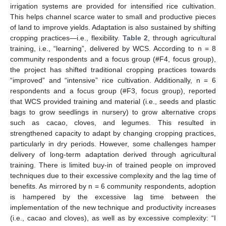
irrigation systems are provided for intensified rice cultivation.
This helps channel scarce water to small and productive pieces
of land to improve yields. Adaptation is also sustained by shifting
cropping practices—i.e., flexibility.
Table 2
, through agricultural
training, i.e., “learning”, delivered by WCS. According to n = 8
community respondents and a focus group (#F4, focus group),
the project has shifted traditional cropping practices towards
“improved” and “intensive” rice cultivation. Additionally, n = 6
respondents and a focus group (#F3, focus group), reported
that WCS provided training and material (i.e., seeds and plastic
bags to grow seedlings in nursery) to grow alternative crops
such as cacao, cloves, and legumes. This resulted in
strengthened capacity to adapt by changing cropping practices,
particularly in dry periods. However, some challenges hamper
delivery of long-term adaptation derived through agricultural
training. There is limited buy-in of trained people on improved
techniques due to their excessive complexity and the lag time of
benefits. As mirrored by n = 6 community respondents, adoption
is hampered by the excessive lag time between the
implementation of the new technique and productivity increases
(i.e., cacao and cloves), as well as by excessive complexity: “I