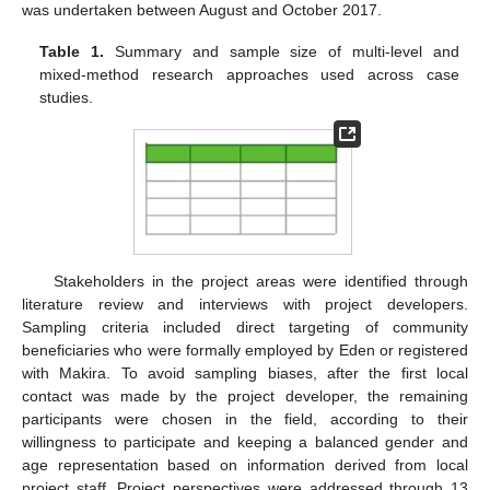
was undertaken between August and October 2017.
Table 1.
Summary and sample size of multi-level and
mixed-method research approaches used across case
studies.
Stakeholders in the project areas were identified through
literature review and interviews with project developers.
Sampling criteria included direct targeting of community
beneficiaries who were formally employed by Eden or registered
with Makira. To avoid sampling biases, after the first local
contact was made by the project developer, the remaining
participants were chosen in the field, according to their
willingness to participate and keeping a balanced gender and
age representation based on information derived from local
project staff. Project perspectives were addressed through 13