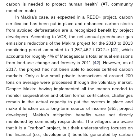
carbon is needed to protect human health” (#7, community
member, male).
In Makira’s case, as expected in a REDD+ project, carbon
certification has been put in place and enhanced carbon stocks
from avoided deforestation are a recognized benefit by project
developers. According to VCS, the net annual greenhouse gas
emissions reductions of the Makira project for the 2010 to 2013
monitoring period amounted to 1,267,462 t CO2-e [
41
], which
accounts for roughly 4% of Madagascar’s total annual emissions
from land-use change and forestry in 2011 [
42
]. However, as of
2017, the project had not been able to access certified carbon
markets. Only a few small private transactions of around 200
tons on average were processed through the voluntary market.
Despite Makira having implemented all the means needed to
monitor sequestration and obtain formal certification, challenges
remain in the actual capacity to put the system in place and
make it function as a long-term source of income (#63, project
developer). Makira’s mitigation benefits were not directly
mentioned by community respondents. The villagers are aware
that it is a “carbon” project, but their understanding focuses on
the financial (i.e., development) benefits generated by carbon