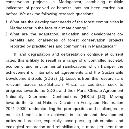
conservation projects in Madagascar, combining multiple
indicators of perceived co-benefits, has not been carried out
before. We ask the following research questions:
What are the development needs of the forest communities in
Madagascar in the face of climate change?
What are the adaptation, mitigation and development co-
benefits and challenges of forest conservation projects
reported by practitioners and communities in Madagascar?
If land degradation and deforestation continue at current
rates, this is likely to result in a range of uncontrolled societal,
economic and environmental ramifications which hamper the
achievement of international agreements and the Sustainable
Development Goals (SDGs) [
1
]. Lessons from this research are
relevant across sub-Saharan Africa, as countries seek to
progress towards the SDGs and their Paris Climate Agreement
Nationally Determined Contributions (NDCs) [
22
]. Moving
towards the United Nations Decade on Ecosystem Restoration
2021–2030, understanding the prerequisites and challenges for
multiple benefits to be achieved in climate and development
policy and practice, especially those pursuing job creation and
ecological restoration and rehabilitation, is more pertinent than