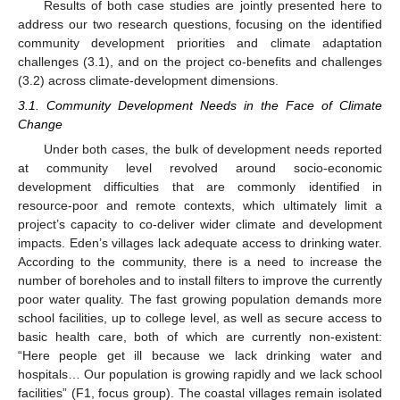
Results of both case studies are jointly presented here to
address our two research questions, focusing on the identified
community development priorities and climate adaptation
challenges (3.1), and on the project co-benefits and challenges
(3.2) across climate-development dimensions.
3.1. Community Development Needs in the Face of Climate
Change
Under both cases, the bulk of development needs reported
at community level revolved around socio-economic
development difficulties that are commonly identified in
resource-poor and remote contexts, which ultimately limit a
project’s capacity to co-deliver wider climate and development
impacts. Eden’s villages lack adequate access to drinking water.
According to the community, there is a need to increase the
number of boreholes and to install filters to improve the currently
poor water quality. The fast growing population demands more
school facilities, up to college level, as well as secure access to
basic health care, both of which are currently non-existent:
“Here people get ill because we lack drinking water and
hospitals… Our population is growing rapidly and we lack school
facilities” (F1, focus group). The coastal villages remain isolated