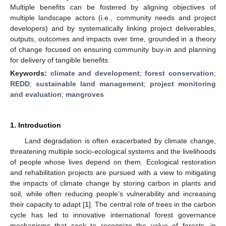
Multiple benefits can be fostered by aligning objectives of
multiple landscape actors (i.e., community needs and project
developers) and by systematically linking project deliverables,
outputs, outcomes and impacts over time, grounded in a theory
of change focused on ensuring community buy-in and planning
for delivery of tangible benefits.
Keywords:
climate and development
;
forest conservation
;
REDD
;
sustainable land management
;
project monitoring
and evaluation
;
mangroves
1. Introduction
Land degradation is often exacerbated by climate change,
threatening multiple socio-ecological systems and the livelihoods
of people whose lives depend on them. Ecological restoration
and rehabilitation projects are pursued with a view to mitigating
the impacts of climate change by storing carbon in plants and
soil, while often reducing people’s vulnerability and increasing
their capacity to adapt [
1
]. The central role of trees in the carbon
cycle has led to innovative international forest governance
mechanisms that seek to recognize the value of forests, in