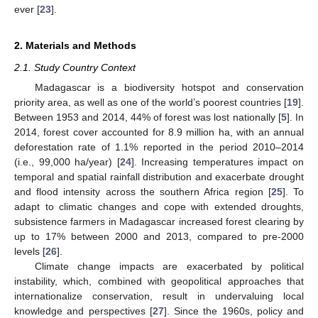
ever [
23
].
2. Materials and Methods
2.1. Study Country Context
Madagascar is a biodiversity hotspot and conservation
priority area, as well as one of the world’s poorest countries [
19
].
Between 1953 and 2014, 44% of forest was lost nationally [
5
]. In
2014, forest cover accounted for 8.9 million ha, with an annual
deforestation rate of 1.1% reported in the period 2010–2014
(i.e., 99,000 ha/year) [
24
]. Increasing temperatures impact on
temporal and spatial rainfall distribution and exacerbate drought
and flood intensity across the southern Africa region [
25
]. To
adapt to climatic changes and cope with extended droughts,
subsistence farmers in Madagascar increased forest clearing by
up to 17% between 2000 and 2013, compared to pre-2000
levels [
26
].
Climate change impacts are exacerbated by political
instability, which, combined with geopolitical approaches that
internationalize conservation, result in undervaluing local
knowledge and perspectives [
27
]. Since the 1960s, policy and