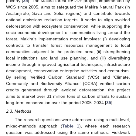
poverty [
35
]. The Makira forest REDD+ project, implemented by
WCS since 2005, aims to safeguard the Makira Natural Park (in
Analanjirofo, Sava and Sofia regions) and contribute towards
national emissions reduction targets. It seeks to align avoided
deforestation with ecosystem conservation, while supporting the
socio-economic development of communities living around the
forest. Makira’s implementation model involves: (i) developing
contracts to transfer forest resources management to local
communities adjacent to the protected area, (ii) strengthening
local institutions and land use planning, and (iii) diversifying
income through improved agricultural techniques, infrastructure
development, conservation enterprise activities and ecotourism.
By selling ‘Verified Carbon Standard’ (VCS) and ‘Climate,
Community and Biodiversity Alliance’ (CCBA) verified carbon
credits generated through avoided deforestation, the project
aims to market over 31 million tons of carbon offsets to sustain
long-term conservation over the period 2005–2034 [
35
].
2.3. Methods
The research questions were addressed using a multi-level,
mixed-methods approach (
Table 1
), where each research
question was addressed using the same methods. Fieldwork