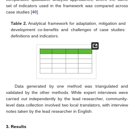
set of indicators used in the framework was compared across
case studies [
40
].
Table 2.
Analytical framework for adaptation, mitigation and
development co-benefits and challenges of case studies:
definitions and indicators.
Data generated by one method was triangulated and
validated by the other methods. While expert interviews were
carried out independently by the lead researcher, community-
level data collection involved two local translators, with interview
notes taken by the lead researcher in English.
3. Results