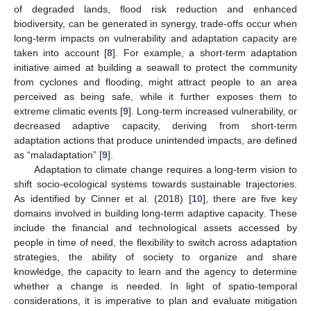
of degraded lands, flood risk reduction and enhanced
biodiversity, can be generated in synergy, trade-offs occur when
long-term impacts on vulnerability and adaptation capacity are
taken into account [
8
]. For example, a short-term adaptation
initiative aimed at building a seawall to protect the community
from cyclones and flooding, might attract people to an area
perceived as being safe, while it further exposes them to
extreme climatic events [
9
]. Long-term increased vulnerability, or
decreased adaptive capacity, deriving from short-term
adaptation actions that produce unintended impacts, are defined
as “maladaptation” [
9
].
Adaptation to climate change requires a long-term vision to
shift socio-ecological systems towards sustainable trajectories.
As identified by Cinner et al. (2018) [
10
], there are five key
domains involved in building long-term adaptive capacity. These
include the financial and technological assets accessed by
people in time of need, the flexibility to switch across adaptation
strategies, the ability of society to organize and share
knowledge, the capacity to learn and the agency to determine
whether a change is needed. In light of spatio-temporal
considerations, it is imperative to plan and evaluate mitigation