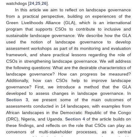
watchdogs [
24
,
25
,
26
].
In this article we aim to reflect on landscape governance
from a practical perspective, building on experiences of the
Green Livelihoods Alliance (GLA), which is an international
program that supports CSOs to contribute to inclusive and
sustainable landscape governance. We describe how the GLA
used the notion of landscape governance to develop
assessment workshops as part of its monitoring and evaluation
framework, and share practical lessons regarding the role of
CSOs in strengthening landscape governance. We will address
the following questions: What are the desirable characteristics of
landscape governance? How can progress be measured?
Additionally, how can CSOs help to improve landscape
governance? First, we introduce a method that the GLA
developed to assess changes in landscape governance. In
Section 3
, we present some of the main outcomes of
assessments conducted in 14 landscapes, with examples from
African landscapes in the Democratic Republic of the Congo
(DRC), Nigeria, and Uganda.
Section 4
of the article builds on
these findings, and reflects on the role that CSOs can play as
convenors of multi-stakeholder processes, as a central