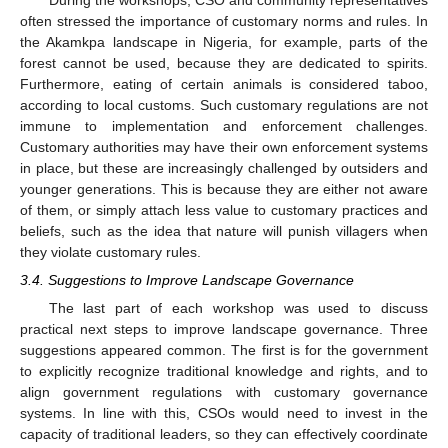
often stressed the importance of customary norms and rules. In
the Akamkpa landscape in Nigeria, for example, parts of the
forest cannot be used, because they are dedicated to spirits.
Furthermore, eating of certain animals is considered taboo,
according to local customs. Such customary regulations are not
immune to implementation and enforcement challenges.
Customary authorities may have their own enforcement systems
in place, but these are increasingly challenged by outsiders and
younger generations. This is because they are either not aware
of them, or simply attach less value to customary practices and
beliefs, such as the idea that nature will punish villagers when
they violate customary rules.
3.4. Suggestions to Improve Landscape Governance
The last part of each workshop was used to discuss
practical next steps to improve landscape governance. Three
suggestions appeared common. The first is for the government
to explicitly recognize traditional knowledge and rights, and to
align government regulations with customary governance
systems. In line with this, CSOs would need to invest in the
capacity of traditional leaders, so they can effectively coordinate