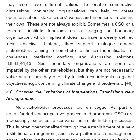
may also have different values. To enable constructive
discussions, convening organizations can help to create
openness about stakeholders’ values and intentions—including
their own. These are not always explicit. Sometimes a CSO or a
research institute functions as a bridging or boundary
organization, which implies it does not have a clearly defined
local objective. Instead, they support dialogue among
stakeholders, aiming to contribute to the joint identification of
challenges, mediating conflicts, and discussing solutions
[
18
,
43
,
44
,
45
]. Such boundary organizations are seen as
impartial by the other stakeholders, but they are not necessarily
value neutral, as they often try to link local interests to global
objectives, e.g., concerning climate change and biodiversity [
46
].
4.6. Consider the Limitations of Interventions Establishing New
Arrangements
Multi-stakeholder processes are en vogue. As part of
donor-funded landscape-level projects and programs, CSOs are
increasingly expected to convene multi-stakeholder processes.
This is often operationalized through the establishment of a new
institutional arrangement, such as a platform or a management
board, where landscape actors can meet on a regular basis. It