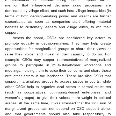
mention that village-level decision-making processes are
dominated by village elites, and such intra-village inequalities (in
terms of both decision-making power and wealth) are further
exacerbated as soon as companies start offering material
benefits to customary leaders and village elites, to win their
support.
Across the board, CSOs are considered key actors to
promote equality in decision-making. They may help create
opportunities for marginalized groups to share their views or
raise their voice, and invest in their capacity to do so. For
example, CSOs may support representatives of marginalized
groups to participate in multi-stakeholder workshops and
meetings, helping them to voice their concerns and share these
with other actors in the landscape. There are also CSOs that
support marginalized groups to access justice in courts, while
other CSOs help to organize local actors in formal structures
(such as cooperatives, community-based enterprises, and
women’s groups), to give their voices more weight in political
arenas. At the same time, it was stressed that the inclusion of
marginalized groups can not depend on CSO support alone,
and that governments should also take responsibility to