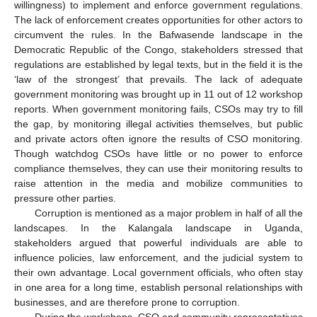
willingness) to implement and enforce government regulations.
The lack of enforcement creates opportunities for other actors to
circumvent the rules. In the Bafwasende landscape in the
Democratic Republic of the Congo, stakeholders stressed that
regulations are established by legal texts, but in the field it is the
‘law of the strongest’ that prevails. The lack of adequate
government monitoring was brought up in 11 out of 12 workshop
reports. When government monitoring fails, CSOs may try to fill
the gap, by monitoring illegal activities themselves, but public
and private actors often ignore the results of CSO monitoring.
Though watchdog CSOs have little or no power to enforce
compliance themselves, they can use their monitoring results to
raise attention in the media and mobilize communities to
pressure other parties.
Corruption is mentioned as a major problem in half of all the
landscapes. In the Kalangala landscape in Uganda,
stakeholders argued that powerful individuals are able to
influence policies, law enforcement, and the judicial system to
their own advantage. Local government officials, who often stay
in one area for a long time, establish personal relationships with
businesses, and are therefore prone to corruption.
During the workshops, CSO and community representatives