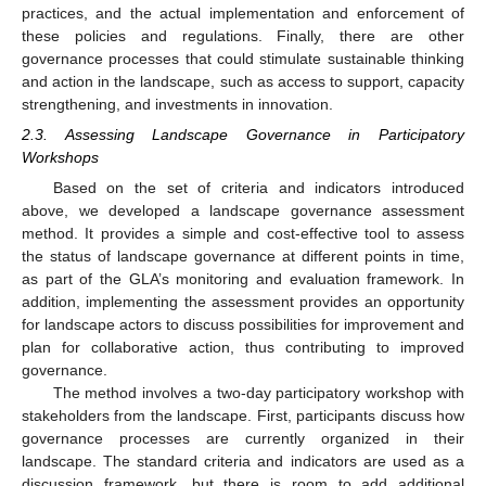
practices, and the actual implementation and enforcement of
these policies and regulations. Finally, there are other
governance processes that could stimulate sustainable thinking
and action in the landscape, such as access to support, capacity
strengthening, and investments in innovation.
2.3. Assessing Landscape Governance in Participatory
Workshops
Based on the set of criteria and indicators introduced
above, we developed a landscape governance assessment
method. It provides a simple and cost-effective tool to assess
the status of landscape governance at different points in time,
as part of the GLA’s monitoring and evaluation framework. In
addition, implementing the assessment provides an opportunity
for landscape actors to discuss possibilities for improvement and
plan for collaborative action, thus contributing to improved
governance.
The method involves a two-day participatory workshop with
stakeholders from the landscape. First, participants discuss how
governance processes are currently organized in their
landscape. The standard criteria and indicators are used as a
discussion framework, but there is room to add additional