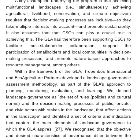
A key assumption underlying the program is that achieving
multifunctional landscapes (i.e., simultaneously achieving
agricultural, livelihood, conservation, and climate objectives)
requires that decision-making processes are inclusive—so they
take multiple interests into account—and promote sustainability.
It also assumes that that CSOs can play a crucial role in
achieving this. The GLA has therefore been supporting CSOs to
facilitate multi-stakeholder collaboration, support the
participation of smallholders and local communities in decision-
making processes, and promote nature-based approaches to
resource management, among others.
Within the framework of the GLA, Tropenbos International
and EcoAgriculture Partners developed a landscape governance
assessment methodology, as part of the GLA’s approach to
planning, monitoring, evaluation, and learning. We defined
landscape governance as “the set of rules (policies and cultural
norms) and the decision-making processes of public, private,
and civic actors with stakes in the landscape, that affect actions
in the landscape” and identified a set of criteria and indicators
that capture the main elements of landscape governance to
which the GLA aspires. [
27
]. We recognized that the objective
and desired characteristics of governance differ between the