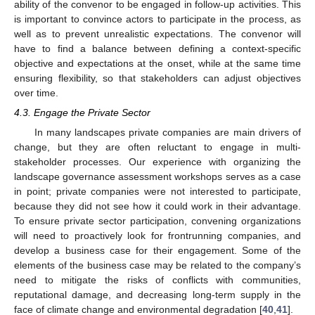
ability of the convenor to be engaged in follow-up activities. This
is important to convince actors to participate in the process, as
well as to prevent unrealistic expectations. The convenor will
have to find a balance between defining a context-specific
13. May
14. May
15. May
16. May
17. May
18. May
19. May
20. May
21. May
23. May
24. May
25. May
26. May
27. May
28. May
29. May
30. May
31. May
2. Jun
3. Jun
4. Jun
5. Jun
6. Jun
7. Jun
8. Jun
9. Jun
10. Jun
12. Jun
13. Jun
14. Jun
15. Jun
16. Jun
17. Jun
18. Jun
19. Jun
20. Jun
22. Jun
23. Jun
24. Jun
25. Jun
26. Jun
27. Jun
28. Jun
29. Jun
30. Jun
2. Jul
3. Jul
4. Jul
5. Jul
6. Jul
7. Jul
8. Jul
9. Jul
10. Jul
12. Jul
13. Jul
14. Jul
15. Jul
16. Jul
17. Jul
18. Jul
19. Jul
20. Jul
22. Jul
23. Jul
24. Jul
25. Jul
26. Jul
27. Jul
28. Jul
29. Jul
30. Jul
1. Aug
2. Aug
3. Aug
4. Aug
5. Aug
6. Aug
7. Aug
8. Aug
9. Aug
objective and expectations at the onset, while at the same time
ensuring flexibility, so that stakeholders can adjust objectives
over time.
4.3. Engage the Private Sector
In many landscapes private companies are main drivers of
change, but they are often reluctant to engage in multi-
stakeholder processes. Our experience with organizing the
landscape governance assessment workshops serves as a case
in point; private companies were not interested to participate,
because they did not see how it could work in their advantage.
To ensure private sector participation, convening organizations
will need to proactively look for frontrunning companies, and
develop a business case for their engagement. Some of the
elements of the business case may be related to the company’s
need to mitigate the risks of conflicts with communities,
reputational damage, and decreasing long-term supply in the
face of climate change and environmental degradation [
40
,
41
].