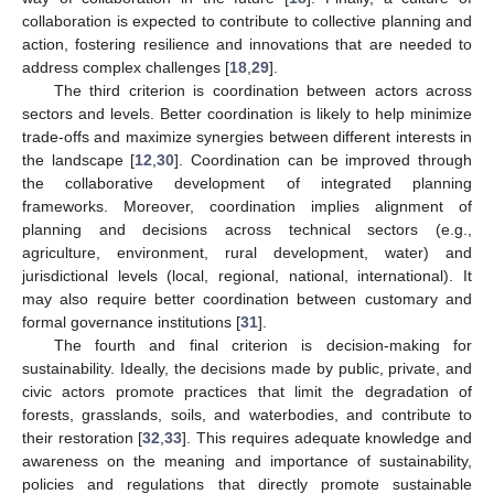
collaboration is expected to contribute to collective planning and
action, fostering resilience and innovations that are needed to
address complex challenges [
18
,
29
].
The third criterion is coordination between actors across
sectors and levels. Better coordination is likely to help minimize
trade-offs and maximize synergies between different interests in
the landscape [
12
,
30
]. Coordination can be improved through
the collaborative development of integrated planning
frameworks. Moreover, coordination implies alignment of
planning and decisions across technical sectors (e.g.,
agriculture, environment, rural development, water) and
jurisdictional levels (local, regional, national, international). It
may also require better coordination between customary and
formal governance institutions [
31
].
The fourth and final criterion is decision-making for
sustainability. Ideally, the decisions made by public, private, and
civic actors promote practices that limit the degradation of
forests, grasslands, soils, and waterbodies, and contribute to
their restoration [
32
,
33
]. This requires adequate knowledge and
awareness on the meaning and importance of sustainability,
policies and regulations that directly promote sustainable