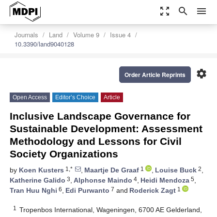
zoom_out_map
search
menu
Journals
Land
Volume 9
Issue 4
10.3390/land9040128
settings
Order Article Reprints
Open Access
Editor’s Choice
Article
Inclusive Landscape Governance for
Sustainable Development: Assessment
Methodology and Lessons for Civil
Society Organizations
1,*
1
2
by
Koen Kusters
,
Maartje De Graaf
,
Louise Buck
,
3
4
5
Katherine Galido
,
Alphonse Maindo
,
Heidi Mendoza
,
6
7
1
Tran Huu Nghi
,
Edi Purwanto
and
Roderick Zagt
1
Tropenbos International, Wageningen, 6700 AE Gelderland,