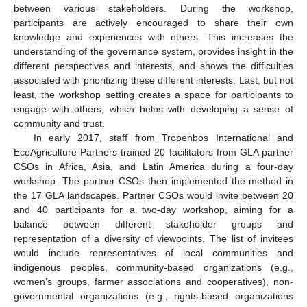
between various stakeholders. During the workshop,
participants are actively encouraged to share their own
knowledge and experiences with others. This increases the
understanding of the governance system, provides insight in the
different perspectives and interests, and shows the difficulties
associated with prioritizing these different interests. Last, but not
least, the workshop setting creates a space for participants to
engage with others, which helps with developing a sense of
community and trust.
In early 2017, staff from Tropenbos International and
EcoAgriculture Partners trained 20 facilitators from GLA partner
CSOs in Africa, Asia, and Latin America during a four-day
workshop. The partner CSOs then implemented the method in
the 17 GLA landscapes. Partner CSOs would invite between 20
and 40 participants for a two-day workshop, aiming for a
balance between different stakeholder groups and
representation of a diversity of viewpoints. The list of invitees
would include representatives of local communities and
indigenous peoples, community-based organizations (e.g.,
women’s groups, farmer associations and cooperatives), non-
governmental organizations (e.g., rights-based organizations