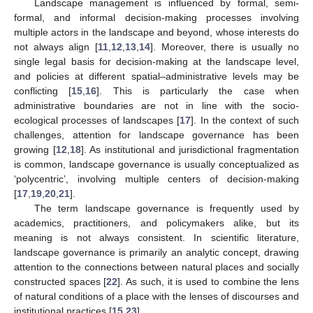
Landscape management is influenced by formal, semi-
formal, and informal decision-making processes involving
multiple actors in the landscape and beyond, whose interests do
not always align [
11
,
12
,
13
,
14
]. Moreover, there is usually no
single legal basis for decision-making at the landscape level,
and policies at different spatial–administrative levels may be
conflicting [
15
,
16
]. This is particularly the case when
administrative boundaries are not in line with the socio-
ecological processes of landscapes [
17
]. In the context of such
challenges, attention for landscape governance has been
growing [
12
,
18
]. As institutional and jurisdictional fragmentation
is common, landscape governance is usually conceptualized as
‘polycentric’, involving multiple centers of decision-making
[
17
,
19
,
20
,
21
].
The term landscape governance is frequently used by
academics, practitioners, and policymakers alike, but its
meaning is not always consistent. In scientific literature,
landscape governance is primarily an analytic concept, drawing
attention to the connections between natural places and socially
constructed spaces [
22
]. As such, it is used to combine the lens
of natural conditions of a place with the lenses of discourses and
institutional practices [
15
,
23
].