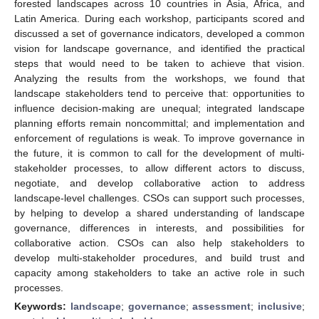
forested landscapes across 10 countries in Asia, Africa, and
Latin America. During each workshop, participants scored and
discussed a set of governance indicators, developed a common
vision for landscape governance, and identified the practical
steps that would need to be taken to achieve that vision.
Analyzing the results from the workshops, we found that
landscape stakeholders tend to perceive that: opportunities to
influence decision-making are unequal; integrated landscape
planning efforts remain noncommittal; and implementation and
enforcement of regulations is weak. To improve governance in
the future, it is common to call for the development of multi-
stakeholder processes, to allow different actors to discuss,
negotiate, and develop collaborative action to address
landscape-level challenges. CSOs can support such processes,
by helping to develop a shared understanding of landscape
governance, differences in interests, and possibilities for
collaborative action. CSOs can also help stakeholders to
develop multi-stakeholder procedures, and build trust and
capacity among stakeholders to take an active role in such
processes.
Keywords:
landscape
;
governance
;
assessment
;
inclusive
;