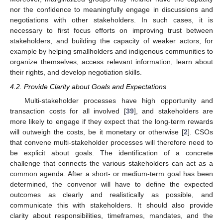
nor the confidence to meaningfully engage in discussions and
negotiations with other stakeholders. In such cases, it is
necessary to first focus efforts on improving trust between
stakeholders, and building the capacity of weaker actors, for
example by helping smallholders and indigenous communities to
organize themselves, access relevant information, learn about
their rights, and develop negotiation skills.
4.2. Provide Clarity about Goals and Expectations
Multi-stakeholder processes have high opportunity and
transaction costs for all involved [
39
], and stakeholders are
more likely to engage if they expect that the long-term rewards
will outweigh the costs, be it monetary or otherwise [
2
]. CSOs
that convene multi-stakeholder processes will therefore need to
be explicit about goals. The identification of a concrete
challenge that connects the various stakeholders can act as a
common agenda. After a short- or medium-term goal has been
determined, the convenor will have to define the expected
outcomes as clearly and realistically as possible, and
communicate this with stakeholders. It should also provide
clarity about responsibilities, timeframes, mandates, and the