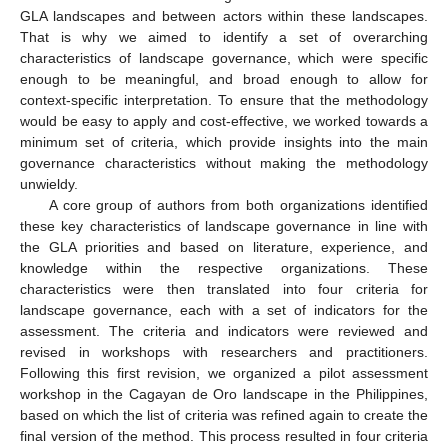
GLA landscapes and between actors within these landscapes.
That is why we aimed to identify a set of overarching
characteristics of landscape governance, which were specific
enough to be meaningful, and broad enough to allow for
context-specific interpretation. To ensure that the methodology
would be easy to apply and cost-effective, we worked towards a
minimum set of criteria, which provide insights into the main
governance characteristics without making the methodology
unwieldy.
A core group of authors from both organizations identified
these key characteristics of landscape governance in line with
the GLA priorities and based on literature, experience, and
knowledge within the respective organizations. These
characteristics were then translated into four criteria for
landscape governance, each with a set of indicators for the
assessment. The criteria and indicators were reviewed and
revised in workshops with researchers and practitioners.
Following this first revision, we organized a pilot assessment
workshop in the Cagayan de Oro landscape in the Philippines,
based on which the list of criteria was refined again to create the
final version of the method. This process resulted in four criteria