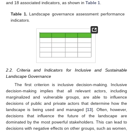
and 18 associated indicators, as shown in
Table 1
.
Table 1.
Landscape governance assessment performance
indicators.
2.2. Criteria and Indicators for Inclusive and Sustainable
Landscape Governance
The first criterion is inclusive decision-making. Inclusive
decision-making implies that all relevant actors, including
marginalized and vulnerable groups, are able to influence
decisions of public and private actors that determine how the
landscape is being used and managed [
13
]. Often, however,
decisions that influence the future of the landscape are
dominated by the most powerful stakeholders. This can lead to
decisions with negative effects on other groups, such as women,