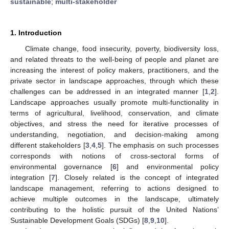
sustainable
;
multi-stakeholder
1. Introduction
Climate change, food insecurity, poverty, biodiversity loss,
and related threats to the well-being of people and planet are
increasing the interest of policy makers, practitioners, and the
private sector in landscape approaches, through which these
challenges can be addressed in an integrated manner [
1
,
2
].
Landscape approaches usually promote multi-functionality in
terms of agricultural, livelihood, conservation, and climate
objectives, and stress the need for iterative processes of
understanding, negotiation, and decision-making among
different stakeholders [
3
,
4
,
5
]. The emphasis on such processes
corresponds with notions of cross-sectoral forms of
environmental governance [
6
] and environmental policy
integration [
7
]. Closely related is the concept of integrated
landscape management, referring to actions designed to
achieve multiple outcomes in the landscape, ultimately
contributing to the holistic pursuit of the United Nations’
Sustainable Development Goals (SDGs) [
8
,
9
,
10
].