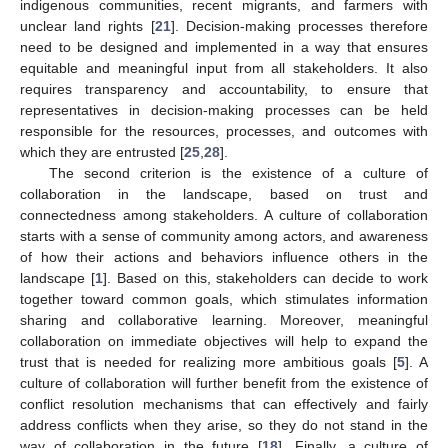
indigenous communities, recent migrants, and farmers with
unclear land rights [
21
]. Decision-making processes therefore
need to be designed and implemented in a way that ensures
equitable and meaningful input from all stakeholders. It also
requires transparency and accountability, to ensure that
representatives in decision-making processes can be held
responsible for the resources, processes, and outcomes with
which they are entrusted [
25
,
28
].
The second criterion is the existence of a culture of
collaboration in the landscape, based on trust and
connectedness among stakeholders. A culture of collaboration
starts with a sense of community among actors, and awareness
of how their actions and behaviors influence others in the
landscape [
1
]. Based on this, stakeholders can decide to work
together toward common goals, which stimulates information
sharing and collaborative learning. Moreover, meaningful
collaboration on immediate objectives will help to expand the
trust that is needed for realizing more ambitious goals [
5
]. A
culture of collaboration will further benefit from the existence of
conflict resolution mechanisms that can effectively and fairly
address conflicts when they arise, so they do not stand in the
way of collaboration in the future [
18
]. Finally, a culture of