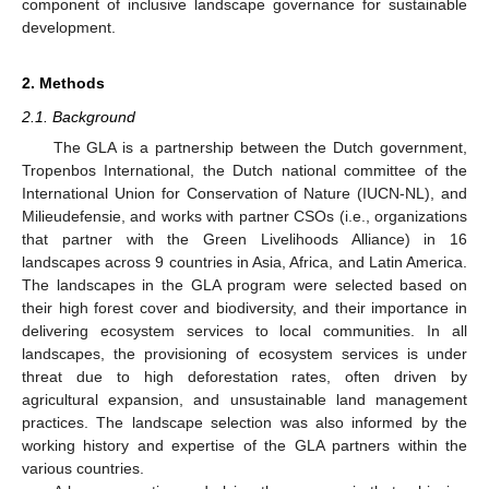
component of inclusive landscape governance for sustainable
development.
2. Methods
2.1. Background
The GLA is a partnership between the Dutch government,
Tropenbos International, the Dutch national committee of the
International Union for Conservation of Nature (IUCN-NL), and
Milieudefensie, and works with partner CSOs (i.e., organizations
that partner with the Green Livelihoods Alliance) in 16
landscapes across 9 countries in Asia, Africa, and Latin America.
The landscapes in the GLA program were selected based on
their high forest cover and biodiversity, and their importance in
delivering ecosystem services to local communities. In all
landscapes, the provisioning of ecosystem services is under
threat due to high deforestation rates, often driven by
agricultural expansion, and unsustainable land management
practices. The landscape selection was also informed by the
working history and expertise of the GLA partners within the
various countries.