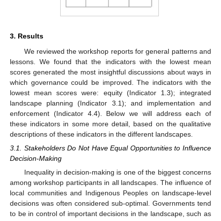
3. Results
We reviewed the workshop reports for general patterns and
lessons. We found that the indicators with the lowest mean
scores generated the most insightful discussions about ways in
which governance could be improved. The indicators with the
lowest mean scores were: equity (Indicator 1.3); integrated
landscape planning (Indicator 3.1); and implementation and
enforcement (Indicator 4.4). Below we will address each of
these indicators in some more detail, based on the qualitative
descriptions of these indicators in the different landscapes.
3.1. Stakeholders Do Not Have Equal Opportunities to Influence
Decision-Making
Inequality in decision-making is one of the biggest concerns
among workshop participants in all landscapes. The influence of
local communities and Indigenous Peoples on landscape-level
decisions was often considered sub-optimal. Governments tend
to be in control of important decisions in the landscape, such as