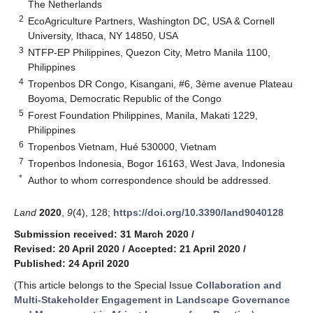
The Netherlands
2
EcoAgriculture Partners, Washington DC, USA & Cornell
University, Ithaca, NY 14850, USA
3
NTFP-EP Philippines, Quezon City, Metro Manila 1100,
Philippines
4
Tropenbos DR Congo, Kisangani, #6, 3ème avenue Plateau
Boyoma, Democratic Republic of the Congo
5
Forest Foundation Philippines, Manila, Makati 1229,
Philippines
6
Tropenbos Vietnam, Hué 530000, Vietnam
7
Tropenbos Indonesia, Bogor 16163, West Java, Indonesia
*
Author to whom correspondence should be addressed.
Land
2020
,
9
(4), 128;
https://doi.org/10.3390/land9040128
Submission received: 31 March 2020
/
Revised: 20 April 2020
/
Accepted: 21 April 2020
/
Published: 24 April 2020
(This article belongs to the Special Issue
Collaboration and
Multi-Stakeholder Engagement in Landscape Governance