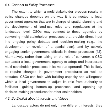
4.4. Connect to Policy Processes
The extent to which a multi-stakeholder process results in
policy changes depends on the way it is connected to local
government agencies that are in charge of spatial planning and
the development of land-use rules and regulations at the
landscape level. CSOs may connect to these agencies by
convening multi-stakeholder processes that provide direct input
into ongoing policy debates and decision-making (e.g., the
development or revision of a spatial plan), and by actively
engaging senior government officials in these processes [
42
].
Alternatively, rather than taking on the role of convenor, a CSO
can assist a local government agency to adopt and incorporate
multi-stakeholder processes in its modus operandi. This is likely
to require changes in government procedures as well as
attitudes. CSOs can help with building capacity and willingness
within a local government to adjust its role from authority to
facilitator, guiding bottom-up processes, and opening up
decision-making procedures for other stakeholders.
4.5. Be Explicit about Interests and Values
Landscape actors do not only have different interests, they