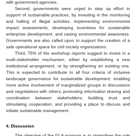
with government agencies.
Second, governments were urged to step up effort in
support of sustainable practices, by investing in the monitoring
and halting of illegal activities, implementing environmental
impact assessments, developing incentives for sustainable
enterprise development, and raising environmental awareness.
Governments are also called upon to support the creation of a
safe operational space for civil society organizations.
Third, 75% of the workshop reports suggest to invest in a
multi-stakeholder mechanism, either by establishing a new
institutional arrangement, or by strengthening an existing one.
This is expected to contribute to all four criteria of inclusive
landscape governance for sustainable development: enabling
more active involvement of marginalized groups in discussions
and negotiations with others; promoting information sharing and
coordination between stakeholders; building trust and
stimulating cooperation; and providing a place to discuss and
initiate sustainable management.
4. Discussion
The objective of the GLA program is to strengthen the role