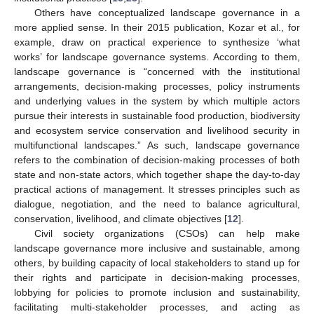
Others have conceptualized landscape governance in a
more applied sense. In their 2015 publication, Kozar et al., for
example, draw on practical experience to synthesize ‘what
works’ for landscape governance systems. According to them,
landscape governance is “concerned with the institutional
arrangements, decision-making processes, policy instruments
and underlying values in the system by which multiple actors
pursue their interests in sustainable food production, biodiversity
and ecosystem service conservation and livelihood security in
multifunctional landscapes.” As such, landscape governance
refers to the combination of decision-making processes of both
state and non-state actors, which together shape the day-to-day
practical actions of management. It stresses principles such as
dialogue, negotiation, and the need to balance agricultural,
conservation, livelihood, and climate objectives [
12
].
Civil society organizations (CSOs) can help make
landscape governance more inclusive and sustainable, among
others, by building capacity of local stakeholders to stand up for
their rights and participate in decision-making processes,
lobbying for policies to promote inclusion and sustainability,
facilitating multi-stakeholder processes, and acting as