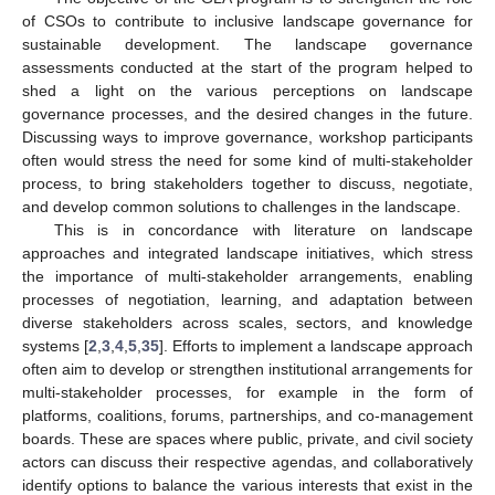
of CSOs to contribute to inclusive landscape governance for
sustainable development. The landscape governance
assessments conducted at the start of the program helped to
shed a light on the various perceptions on landscape
governance processes, and the desired changes in the future.
Discussing ways to improve governance, workshop participants
often would stress the need for some kind of multi-stakeholder
process, to bring stakeholders together to discuss, negotiate,
and develop common solutions to challenges in the landscape.
This is in concordance with literature on landscape
approaches and integrated landscape initiatives, which stress
the importance of multi-stakeholder arrangements, enabling
processes of negotiation, learning, and adaptation between
diverse stakeholders across scales, sectors, and knowledge
systems [
2
,
3
,
4
,
5
,
35
]. Efforts to implement a landscape approach
often aim to develop or strengthen institutional arrangements for
multi-stakeholder processes, for example in the form of
platforms, coalitions, forums, partnerships, and co-management
boards. These are spaces where public, private, and civil society
actors can discuss their respective agendas, and collaboratively
identify options to balance the various interests that exist in the