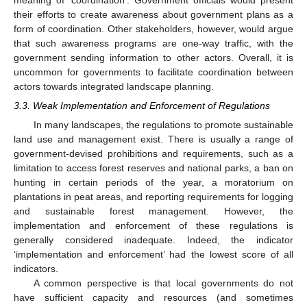
their efforts to create awareness about government plans as a
form of coordination. Other stakeholders, however, would argue
that such awareness programs are one-way traffic, with the
government sending information to other actors. Overall, it is
uncommon for governments to facilitate coordination between
actors towards integrated landscape planning.
3.3. Weak Implementation and Enforcement of Regulations
In many landscapes, the regulations to promote sustainable
land use and management exist. There is usually a range of
government-devised prohibitions and requirements, such as a
limitation to access forest reserves and national parks, a ban on
hunting in certain periods of the year, a moratorium on
plantations in peat areas, and reporting requirements for logging
and sustainable forest management. However, the
implementation and enforcement of these regulations is
generally considered inadequate. Indeed, the indicator
‘implementation and enforcement’ had the lowest score of all
indicators.
A common perspective is that local governments do not
have sufficient capacity and resources (and sometimes