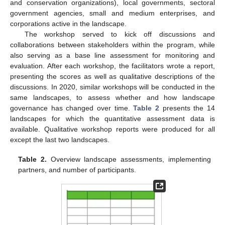
and conservation organizations), local governments, sectoral
government agencies, small and medium enterprises, and
corporations active in the landscape.
The workshop served to kick off discussions and
collaborations between stakeholders within the program, while
also serving as a base line assessment for monitoring and
evaluation. After each workshop, the facilitators wrote a report,
presenting the scores as well as qualitative descriptions of the
discussions. In 2020, similar workshops will be conducted in the
same landscapes, to assess whether and how landscape
governance has changed over time.
Table 2
presents the 14
landscapes for which the quantitative assessment data is
available. Qualitative workshop reports were produced for all
except the last two landscapes.
Table 2.
Overview landscape assessments, implementing
partners, and number of participants.