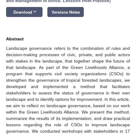
and Management in Africa: Lessons from Practice
)
keyboard_arrow_down
Download
Versions Notes
Abstract
Landscape governance refers to the combination of rules and
decision-making processes of civic, private, and public actors
with stakes in the landscape, that together shape the future of
that landscape. As part of the Green Livelihoods Alliance, a
program that supports civil society organizations (CSOs) to
strengthen the governance of tropical forested landscapes, we
developed and implemented a method that facilitates
stakeholders to assess the status of governance in their own
landscape and to identify options for improvement. In this article,
we aim to reflect on landscape governance, based on our work
within the Green Livelihoods Alliance. We present the method,
summarize the results of its implementation, and draw practical
lessons regarding the role of CSOs to improve landscape
governance. We conducted workshops with stakeholders in 17