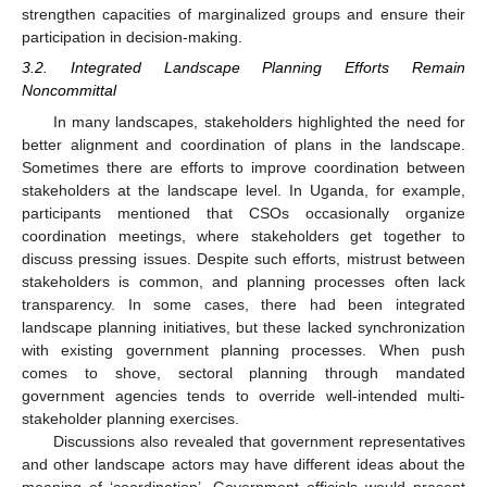
strengthen capacities of marginalized groups and ensure their
participation in decision-making.
3.2. Integrated Landscape Planning Efforts Remain
Noncommittal
In many landscapes, stakeholders highlighted the need for
better alignment and coordination of plans in the landscape.
Sometimes there are efforts to improve coordination between
stakeholders at the landscape level. In Uganda, for example,
participants mentioned that CSOs occasionally organize
coordination meetings, where stakeholders get together to
discuss pressing issues. Despite such efforts, mistrust between
stakeholders is common, and planning processes often lack
transparency. In some cases, there had been integrated
landscape planning initiatives, but these lacked synchronization
with existing government planning processes. When push
comes to shove, sectoral planning through mandated
government agencies tends to override well-intended multi-
stakeholder planning exercises.
Discussions also revealed that government representatives
and other landscape actors may have different ideas about the
meaning of ‘coordination’. Government officials would present