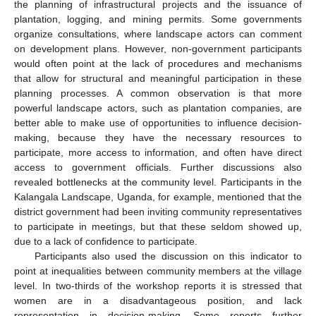
the planning of infrastructural projects and the issuance of
plantation, logging, and mining permits. Some governments
organize consultations, where landscape actors can comment
on development plans. However, non-government participants
would often point at the lack of procedures and mechanisms
that allow for structural and meaningful participation in these
planning processes. A common observation is that more
powerful landscape actors, such as plantation companies, are
better able to make use of opportunities to influence decision-
making, because they have the necessary resources to
participate, more access to information, and often have direct
access to government officials. Further discussions also
revealed bottlenecks at the community level. Participants in the
Kalangala Landscape, Uganda, for example, mentioned that the
district government had been inviting community representatives
to participate in meetings, but that these seldom showed up,
due to a lack of confidence to participate.
Participants also used the discussion on this indicator to
point at inequalities between community members at the village
level. In two-thirds of the workshop reports it is stressed that
women are in a disadvantageous position, and lack
representation in decision-making. Some reports further