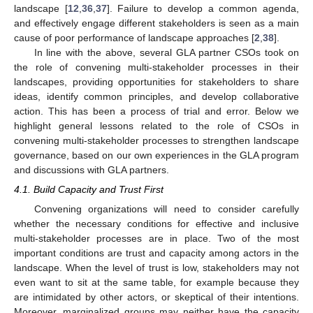
landscape [
12
,
36
,
37
]. Failure to develop a common agenda,
and effectively engage different stakeholders is seen as a main
cause of poor performance of landscape approaches [
2
,
38
].
In line with the above, several GLA partner CSOs took on
the role of convening multi-stakeholder processes in their
landscapes, providing opportunities for stakeholders to share
ideas, identify common principles, and develop collaborative
action. This has been a process of trial and error. Below we
highlight general lessons related to the role of CSOs in
convening multi-stakeholder processes to strengthen landscape
governance, based on our own experiences in the GLA program
and discussions with GLA partners.
4.1. Build Capacity and Trust First
Convening organizations will need to consider carefully
whether the necessary conditions for effective and inclusive
multi-stakeholder processes are in place. Two of the most
important conditions are trust and capacity among actors in the
landscape. When the level of trust is low, stakeholders may not
even want to sit at the same table, for example because they
are intimidated by other actors, or skeptical of their intentions.
Moreover, marginalized groups may neither have the capacity