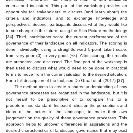
criteria and indicators. This part of the workshop provides an
opportunity for stakeholders to discuss (and learn about) the
criteria and indicators, and to exchange knowledge and
perspectives. Second, participants discuss what they would like
to see change in the future, using the Rich Picture methodology
[
34
]. Third, participants score the current performance of the
governance of their landscape on all indicators. The scoring is
done individually, using a straightforward 5-point Likert scale,
from very poor (0) to very good (+5). After scoring, the results
are presented and discussed. The final part of the workshop is
then used to discuss what would need to be done in practical
terms to move from the current situation to the desired situation.
For a full description of the tool, see De Graaf et al. (2017) [
27
].
The method aims to create a shared understanding of how
governance processes are organized in the landscape, but it is
not meant to be prescriptive or to compare this to a
predetermined standard. Instead it relies on the perceptions and
ideas of the actors in the landscape, to make their own
judgement on the quality of these governance processes. This
approach helps to uncover differences in aspirations and the
desired characteristics of landscape governance that may exist