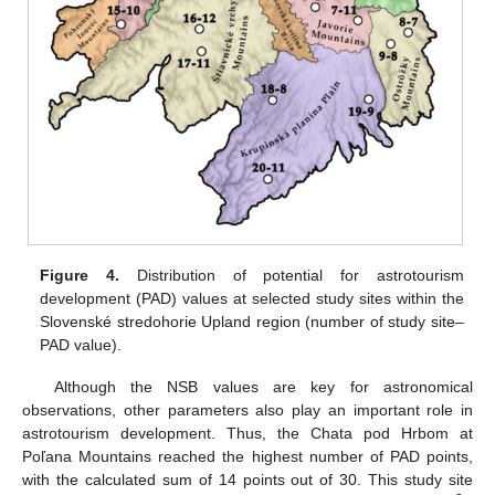
Figure 4.
Distribution of potential for astrotourism
development (PAD) values at selected study sites within the
Slovenské stredohorie Upland region (number of study site–
PAD value).
Although the NSB values are key for astronomical
observations, other parameters also play an important role in
astrotourism development. Thus, the Chata pod Hrbom at
Poľana Mountains reached the highest number of PAD points,
with the calculated sum of 14 points out of 30. This study site