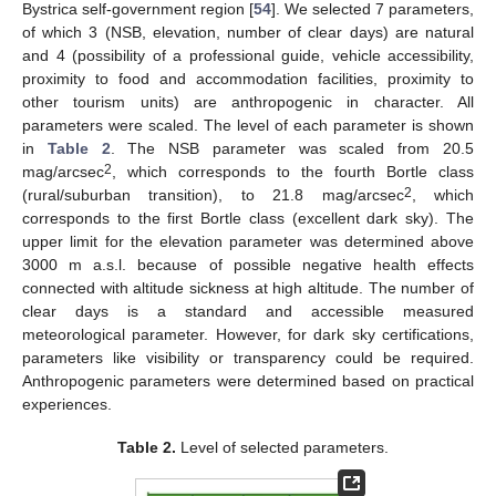
Bystrica self-government region [
54
]. We selected 7 parameters,
of which 3 (NSB, elevation, number of clear days) are natural
and 4 (possibility of a professional guide, vehicle accessibility,
proximity to food and accommodation facilities, proximity to
other tourism units) are anthropogenic in character. All
parameters were scaled. The level of each parameter is shown
in
Table 2
. The NSB parameter was scaled from 20.5
2
mag/arcsec
, which corresponds to the fourth Bortle class
2
(rural/suburban transition), to 21.8 mag/arcsec
, which
corresponds to the first Bortle class (excellent dark sky). The
upper limit for the elevation parameter was determined above
3000 m a.s.l. because of possible negative health effects
connected with altitude sickness at high altitude. The number of
clear days is a standard and accessible measured
meteorological parameter. However, for dark sky certifications,
parameters like visibility or transparency could be required.
Anthropogenic parameters were determined based on practical
experiences.
Table 2.
Level of selected parameters.