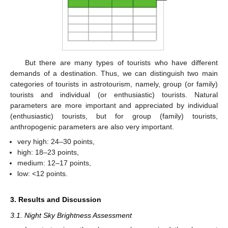
But there are many types of tourists who have different
demands of a destination. Thus, we can distinguish two main
categories of tourists in astrotourism, namely, group (or family)
tourists and individual (or enthusiastic) tourists. Natural
parameters are more important and appreciated by individual
(enthusiastic) tourists, but for group (family) tourists,
anthropogenic parameters are also very important.
very high: 24–30 points,
high: 18–23 points,
medium: 12–17 points,
low: <12 points.
3. Results and Discussion
3.1. Night Sky Brightness Assessment