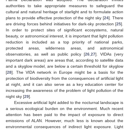
authorities to take appropriate measures to safeguard the
cultural and natural heritage of starlight and to formulate action
plans to provide effective protection of the night sky [
24
]. There
are driving forces behind initiatives for dark-sky protection [
25
].
In order to protect sites of significant ecosystems, natural
beauty, or astronomical interest, it is important that light pollution
reduction is included as a top priority of national parks,
protected areas, wilderness areas, and astronomical
observatories, as well as public policy [
26
,
27
]. VIDAs (very
important dark areas) are areas that, according to satellite data
and a skyglow model, are below a certain threshold for skyglow
[
28
]. The VIDA network in Europe might be a basis for the
protection of biodiversity from the consequences of artificial light
at night, and it can also serve as a key education center for
increasing the awareness of the problem of light pollution of the
night sky [
29
].
Excessive artificial light added to the nocturnal landscape is
a serious ecological burden on the environment. Much recent
attention has been paid to the impact of exposure to direct
emissions of ALAN. However, much less is known about the
environmental consequences of indirect light exposure. Light