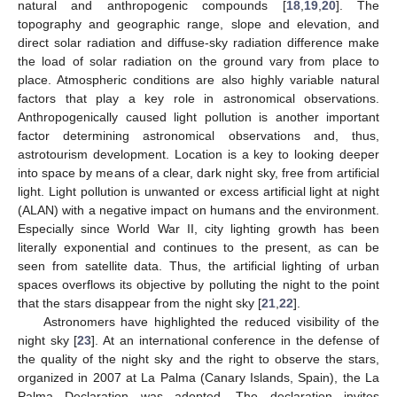
natural and anthropogenic compounds [
18
,
19
,
20
]. The
topography and geographic range, slope and elevation, and
direct solar radiation and diffuse-sky radiation difference make
the load of solar radiation on the ground vary from place to
place. Atmospheric conditions are also highly variable natural
factors that play a key role in astronomical observations.
Anthropogenically caused light pollution is another important
factor determining astronomical observations and, thus,
astrotourism development. Location is a key to looking deeper
into space by means of a clear, dark night sky, free from artificial
light. Light pollution is unwanted or excess artificial light at night
(ALAN) with a negative impact on humans and the environment.
Especially since World War II, city lighting growth has been
literally exponential and continues to the present, as can be
seen from satellite data. Thus, the artificial lighting of urban
spaces overflows its objective by polluting the night to the point
that the stars disappear from the night sky [
21
,
22
].
Astronomers have highlighted the reduced visibility of the
night sky [
23
]. At an international conference in the defense of
the quality of the night sky and the right to observe the stars,
organized in 2007 at La Palma (Canary Islands, Spain), the La
Palma Declaration was adopted. The declaration invites