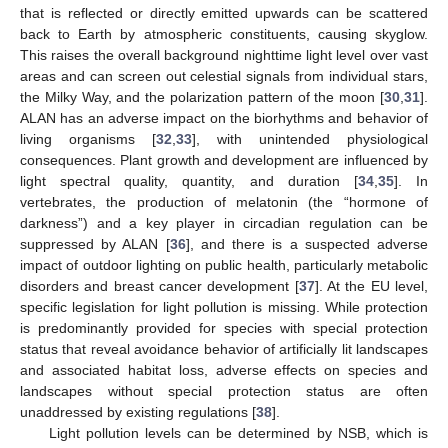
that is reflected or directly emitted upwards can be scattered
back to Earth by atmospheric constituents, causing skyglow.
This raises the overall background nighttime light level over vast
areas and can screen out celestial signals from individual stars,
the Milky Way, and the polarization pattern of the moon [
30
,
31
].
ALAN has an adverse impact on the biorhythms and behavior of
living organisms [
32
,
33
], with unintended physiological
consequences. Plant growth and development are influenced by
light spectral quality, quantity, and duration [
34
,
35
]. In
vertebrates, the production of melatonin (the “hormone of
darkness”) and a key player in circadian regulation can be
suppressed by ALAN [
36
], and there is a suspected adverse
impact of outdoor lighting on public health, particularly metabolic
disorders and breast cancer development [
37
]. At the EU level,
specific legislation for light pollution is missing. While protection
is predominantly provided for species with special protection
status that reveal avoidance behavior of artificially lit landscapes
and associated habitat loss, adverse effects on species and
landscapes without special protection status are often
unaddressed by existing regulations [
38
].
Light pollution levels can be determined by NSB, which is