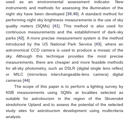
used as an environmental assessment indicator. New
instruments and methods for assessing the illumination of the
night sky have been developed [
39
,
40
]. A standard method for
performing night sky brightness measurements is the use of sky
quality meters (SQMs) [
41
]. This method is also used for
continuous measurements and the establishment of dark-sky
parks [
42
]. A more precise measurement system is the method
introduced by the US National Park Service [
43
], where an
astronomical CCD camera is used to produce a mosaic of the
sky. Although this technique provides the most precise
measurements, there are cheaper and more feasible methods
for all-sky photometry, such as DSLR (digital single lens reflex)
or MILC (mirrorless interchangeable-lens camera) digital
cameras [
44
].
The scope of this paper is to perform a lighting survey by
NSB measurements using SQMs at localities selected as
suitable for astrotourism in the region of the Slovenské
stredohorie Upland and to assess the potential of the selected
study sites for astrotourism development using multicriteria
analysis.