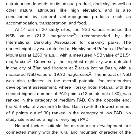
astrotourism depends on its unique product, dark sky, as well as
other natural attributes, like high elevation, and is also
conditioned by general anthropogenic products such as
accommodation, transportation, and food.
At 14 out of 20 study sites, the NSB values reached the
2
NSB value (21.2 mag/arcsec
) recommended by the
International Dark-Sky Association for dark-sky parks. The
darkest night sky was detected at Horský hotel Poľana at Poľana
Mountains at 1260 m a.s.l., with a measured NSB value of 21.54
2
mag/arcsec
. Conversely, the brightest night sky was detected
in the city of Žiar nad Hronom at Žiarska kotlina Basin, with a
2
measured NSB value of 19.90 mag/arcsec
. The impact of NSB
was also reflected in the overall potential for astrotourism
development assessment, where Horský hotel Poľana, with the
second-highest number of PAD points (13 points out of 30), was
ranked in the category of medium PAD. On the opposite end,
the Vartovka at Zvolenská kotlina Basin (with the lowest number
of 6 points out of 30) ranked in the category of low PAD. No
study site reached a high or very high PAD.
Natural factors suitable for astrotourism development are
connected mainly with the rural and mountain character of the