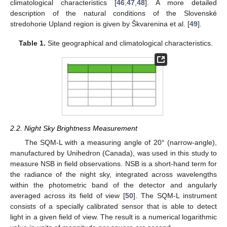
climatological characteristics [
46
,
47
,
48
]. A more detailed
description of the natural conditions of the Slovenské
stredohorie Upland region is given by Škvarenina et al. [
49
].
Table 1.
Site geographical and climatological characteristics.
2.2. Night Sky Brightness Measurement
The SQM-L with a measuring angle of 20° (narrow-angle),
manufactured by Unihedron (Canada), was used in this study to
measure NSB in field observations. NSB is a short-hand term for
the radiance of the night sky, integrated across wavelengths
within the photometric band of the detector and angularly
averaged across its field of view [
50
]. The SQM-L instrument
consists of a specially calibrated sensor that is able to detect
light in a given field of view. The result is a numerical logarithmic