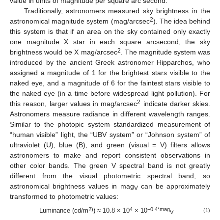
value in units of magnitude per square arc second.
Traditionally, astronomers measured sky brightness in the
2
astronomical magnitude system (mag/arcsec
). The idea behind
this system is that if an area on the sky contained only exactly
one magnitude X star in each square arcsecond, the sky
2
brightness would be X mag/arcsec
. The magnitude system was
introduced by the ancient Greek astronomer Hipparchos, who
assigned a magnitude of 1 for the brightest stars visible to the
naked eye, and a magnitude of 6 for the faintest stars visible to
the naked eye (in a time before widespread light pollution). For
2
this reason, larger values in mag/arcsec
indicate darker skies.
Astronomers measure radiance in different wavelength ranges.
Similar to the photopic system standardized measurement of
“human visible” light, the “UBV system” or “Johnson system” of
ultraviolet (U), blue (B), and green (visual = V) filters allows
astronomers to make and report consistent observations in
other color bands. The green V spectral band is not greatly
different from the visual photometric spectral band, so
astronomical brightness values in mag
can be approximately
V
transformed to photometric values:
2)
4
−0.4*mag
Luminance (cd/m
) ≈ 10.8 × 10
× 10
(1)
V