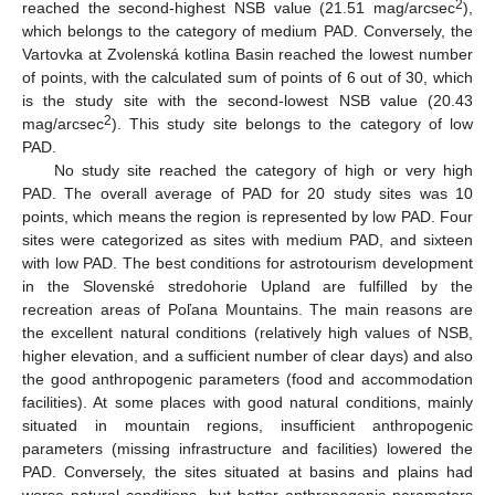
2
reached the second-highest NSB value (21.51 mag/arcsec
),
which belongs to the category of medium PAD. Conversely, the
Vartovka at Zvolenská kotlina Basin reached the lowest number
of points, with the calculated sum of points of 6 out of 30, which
is the study site with the second-lowest NSB value (20.43
2
mag/arcsec
). This study site belongs to the category of low
PAD.
12. May
13. May
14. May
15. May
16. May
17. May
18. May
19. May
20. May
22. May
23. May
24. May
25. May
26. May
27. May
28. May
29. May
30. May
1. Jun
2. Jun
3. Jun
4. Jun
5. Jun
6. Jun
7. Jun
8. Jun
9. Jun
11. Jun
12. Jun
13. Jun
14. Jun
15. Jun
16. Jun
17. Jun
18. Jun
19. Jun
21. Jun
22. Jun
23. Jun
24. Jun
25. Jun
26. Jun
27. Jun
28. Jun
29. Jun
1. Jul
2. Jul
3. Jul
4. Jul
5. Jul
6. Jul
7. Jul
8. Jul
9. Jul
11. Jul
12. Jul
13. Jul
14. Jul
15. Jul
16. Jul
17. Jul
18. Jul
19. Jul
21. Jul
22. Jul
23. Jul
24. Jul
25. Jul
26. Jul
27. Jul
28. Jul
29. Jul
31. Jul
1. Aug
2. Aug
3. Aug
4. Aug
5. Aug
6. Aug
7. Aug
8. Aug
No study site reached the category of high or very high
PAD. The overall average of PAD for 20 study sites was 10
points, which means the region is represented by low PAD. Four
sites were categorized as sites with medium PAD, and sixteen
with low PAD. The best conditions for astrotourism development
in the Slovenské stredohorie Upland are fulfilled by the
recreation areas of Poľana Mountains. The main reasons are
the excellent natural conditions (relatively high values of NSB,
higher elevation, and a sufficient number of clear days) and also
the good anthropogenic parameters (food and accommodation
facilities). At some places with good natural conditions, mainly
situated in mountain regions, insufficient anthropogenic
parameters (missing infrastructure and facilities) lowered the
PAD. Conversely, the sites situated at basins and plains had