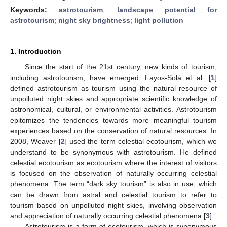
Keywords:
astrotourism
;
landscape potential for
astrotourism
;
night sky brightness
;
light pollution
1. Introduction
Since the start of the 21st century, new kinds of tourism,
including astrotourism, have emerged. Fayos-Solá et al. [
1
]
defined astrotourism as tourism using the natural resource of
unpolluted night skies and appropriate scientific knowledge of
astronomical, cultural, or environmental activities. Astrotourism
epitomizes the tendencies towards more meaningful tourism
experiences based on the conservation of natural resources. In
2008, Weaver [
2
] used the term celestial ecotourism, which we
understand to be synonymous with astrotourism. He defined
celestial ecotourism as ecotourism where the interest of visitors
is focused on the observation of naturally occurring celestial
phenomena. The term “dark sky tourism” is also in use, which
can be drawn from astral and celestial tourism to refer to
tourism based on unpolluted night skies, involving observation
and appreciation of naturally occurring celestial phenomena [
3
].
Astrotourism is a form of ecotourism, which is synonymous