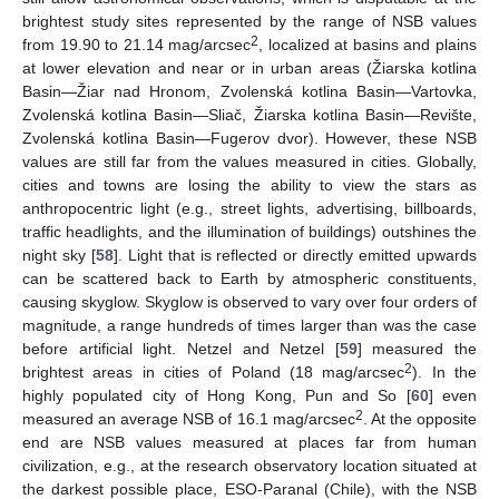
brightest study sites represented by the range of NSB values
2
from 19.90 to 21.14 mag/arcsec
, localized at basins and plains
at lower elevation and near or in urban areas (Žiarska kotlina
Basin—Žiar nad Hronom, Zvolenská kotlina Basin—Vartovka,
Zvolenská kotlina Basin—Sliač, Žiarska kotlina Basin—Revište,
Zvolenská kotlina Basin—Fugerov dvor). However, these NSB
values are still far from the values measured in cities. Globally,
cities and towns are losing the ability to view the stars as
anthropocentric light (e.g., street lights, advertising, billboards,
traffic headlights, and the illumination of buildings) outshines the
night sky [
58
]. Light that is reflected or directly emitted upwards
can be scattered back to Earth by atmospheric constituents,
causing skyglow. Skyglow is observed to vary over four orders of
magnitude, a range hundreds of times larger than was the case
before artificial light. Netzel and Netzel [
59
] measured the
2
brightest areas in cities of Poland (18 mag/arcsec
). In the
highly populated city of Hong Kong, Pun and So [
60
] even
2
measured an average NSB of 16.1 mag/arcsec
. At the opposite
end are NSB values measured at places far from human
civilization, e.g., at the research observatory location situated at
the darkest possible place, ESO-Paranal (Chile), with the NSB