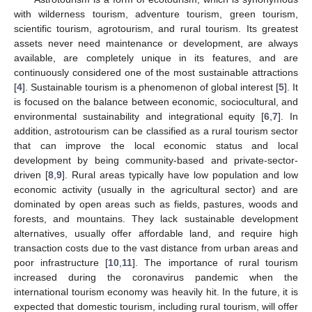
with wilderness tourism, adventure tourism, green tourism,
scientific tourism, agrotourism, and rural tourism. Its greatest
assets never need maintenance or development, are always
available, are completely unique in its features, and are
continuously considered one of the most sustainable attractions
[
4
]. Sustainable tourism is a phenomenon of global interest [
5
]. It
is focused on the balance between economic, sociocultural, and
environmental sustainability and integrational equity [
6
,
7
]. In
addition, astrotourism can be classified as a rural tourism sector
that can improve the local economic status and local
development by being community-based and private-sector-
driven [
8
,
9
]. Rural areas typically have low population and low
economic activity (usually in the agricultural sector) and are
dominated by open areas such as fields, pastures, woods and
forests, and mountains. They lack sustainable development
alternatives, usually offer affordable land, and require high
transaction costs due to the vast distance from urban areas and
poor infrastructure [
10
,
11
]. The importance of rural tourism
increased during the coronavirus pandemic when the
international tourism economy was heavily hit. In the future, it is
expected that domestic tourism, including rural tourism, will offer