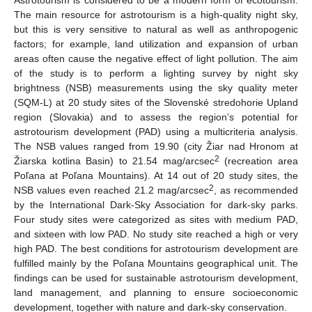
The main resource for astrotourism is a high-quality night sky,
but this is very sensitive to natural as well as anthropogenic
factors; for example, land utilization and expansion of urban
areas often cause the negative effect of light pollution. The aim
of the study is to perform a lighting survey by night sky
brightness (NSB) measurements using the sky quality meter
(SQM-L) at 20 study sites of the Slovenské stredohorie Upland
region (Slovakia) and to assess the region’s potential for
astrotourism development (PAD) using a multicriteria analysis.
The NSB values ranged from 19.90 (city Žiar nad Hronom at
2
Žiarska kotlina Basin) to 21.54 mag/arcsec
(recreation area
Poľana at Poľana Mountains). At 14 out of 20 study sites, the
2
NSB values even reached 21.2 mag/arcsec
, as recommended
by the International Dark-Sky Association for dark-sky parks.
Four study sites were categorized as sites with medium PAD,
and sixteen with low PAD. No study site reached a high or very
high PAD. The best conditions for astrotourism development are
fulfilled mainly by the Poľana Mountains geographical unit. The
findings can be used for sustainable astrotourism development,
land management, and planning to ensure socioeconomic
development, together with nature and dark-sky conservation.