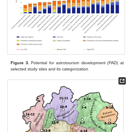
Figure 3.
Potential for astrotourism development (PAD) at
selected study sites and its categorization.