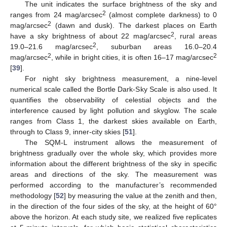
The unit indicates the surface brightness of the sky and
2
ranges from 24 mag/arcsec
(almost complete darkness) to 0
2
mag/arcsec
(dawn and dusk). The darkest places on Earth
2
have a sky brightness of about 22 mag/arcsec
, rural areas
2
19.0–21.6 mag/arcsec
, suburban areas 16.0–20.4
2
2
mag/arcsec
, while in bright cities, it is often 16–17 mag/arcsec
[
39
].
For night sky brightness measurement, a nine-level
numerical scale called the Bortle Dark-Sky Scale is also used. It
quantifies the observability of celestial objects and the
interference caused by light pollution and skyglow. The scale
ranges from Class 1, the darkest skies available on Earth,
through to Class 9, inner-city skies [
51
].
The SQM-L instrument allows the measurement of
brightness gradually over the whole sky, which provides more
information about the different brightness of the sky in specific
areas and directions of the sky. The measurement was
performed according to the manufacturer’s recommended
methodology [
52
] by measuring the value at the zenith and then,
in the direction of the four sides of the sky, at the height of 60°
above the horizon. At each study site, we realized five replicates