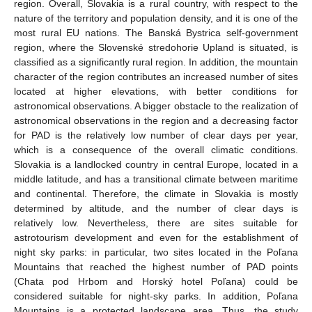
region. Overall, Slovakia is a rural country, with respect to the
nature of the territory and population density, and it is one of the
most rural EU nations. The Banská Bystrica self-government
region, where the Slovenské stredohorie Upland is situated, is
classified as a significantly rural region. In addition, the mountain
character of the region contributes an increased number of sites
located at higher elevations, with better conditions for
astronomical observations. A bigger obstacle to the realization of
astronomical observations in the region and a decreasing factor
for PAD is the relatively low number of clear days per year,
which is a consequence of the overall climatic conditions.
Slovakia is a landlocked country in central Europe, located in a
middle latitude, and has a transitional climate between maritime
and continental. Therefore, the climate in Slovakia is mostly
determined by altitude, and the number of clear days is
relatively low. Nevertheless, there are sites suitable for
astrotourism development and even for the establishment of
night sky parks: in particular, two sites located in the Poľana
Mountains that reached the highest number of PAD points
(Chata pod Hrbom and Horský hotel Poľana) could be
considered suitable for night-sky parks. In addition, Poľana
Mountains is a protected landscape area. Thus, the study