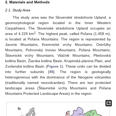
2. Materials and Methods
2.1. Study Area
The study area was the Slovenské stredohorie Upland, a
geomorphological region located in the Inner Western
Carpathians. The Slovenské stredohorie Upland occupies an
2
area of 4.229 km
. The highest peak, called Poľana (1.458 m),
is located at Poľana Mountains. The region is represented by
Javorie Mountains, Kremnické vrchy Mountains, Ostrôžky
Mountains, Pohronský Inovec Mountains, Poľana Mountains,
Štiavnické vrchy Mountains, Vtáčnik Mountains, Pliešovská
kotlina Basin, Žiarska kotlina Basin, Krupinská planina Plain, and
Zvolenská kotlina Basin (
Figure 1
). These units can be divided
into further subunits [
45
]. The region is geologically
heterogeneous with the dominance of the Neogene volcanites
(traditionally named neovolcanites). There are two protected
landscape areas (Štiavnické vrchy Mountains and Poľana
Mountains Protected Landscape Areas) in the region.