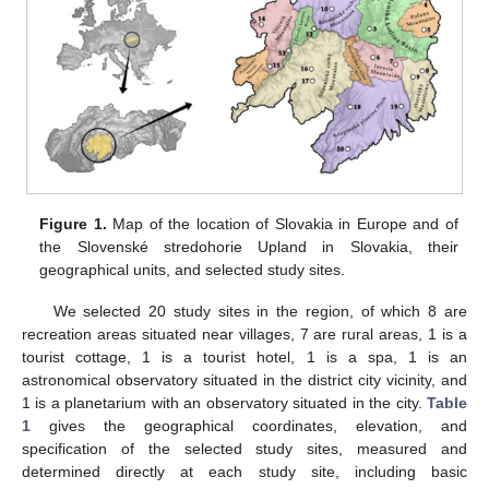
Figure 1.
Map of the location of Slovakia in Europe and of
the Slovenské stredohorie Upland in Slovakia, their
geographical units, and selected study sites.
We selected 20 study sites in the region, of which 8 are
recreation areas situated near villages, 7 are rural areas, 1 is a
tourist cottage, 1 is a tourist hotel, 1 is a spa, 1 is an
astronomical observatory situated in the district city vicinity, and
1 is a planetarium with an observatory situated in the city.
Table
1
gives the geographical coordinates, elevation, and
specification of the selected study sites, measured and
determined directly at each study site, including basic