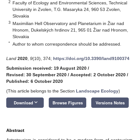
2
Faculty of Ecology and Environmental Sciences, Technical
University in Zvolen, T.G. Masaryka 24, 960 53 Zvolen,
Slovakia
3
Maximilian Hell Observatory and Planetarium in Žiar nad
Hronom, Dukelských hrdinov 21, 965 01 Žiar nad Hronom,
Slovakia
*
Author to whom correspondence should be addressed.
Land
2020
,
9
(10), 374;
https://doi.org/10.3390/land9100374
Submission received: 19 August 2020
/
Revised: 30 September 2020
/
Accepted: 2 October 2020
/
Published: 6 October 2020
(This article belongs to the Section
Landscape Ecology
)
keyboard_arrow_down
Download
Browse Figures
Versions Notes
Abstract
Astrotourism is considered to be a modern form of ecotourism.