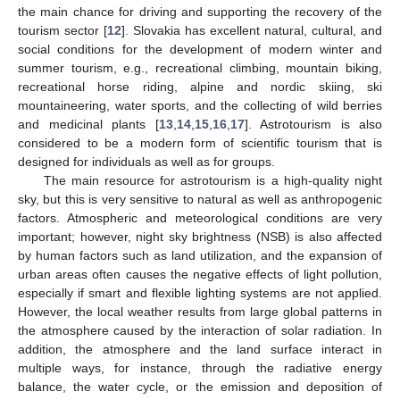
the main chance for driving and supporting the recovery of the
tourism sector [
12
]. Slovakia has excellent natural, cultural, and
social conditions for the development of modern winter and
summer tourism, e.g., recreational climbing, mountain biking,
recreational horse riding, alpine and nordic skiing, ski
mountaineering, water sports, and the collecting of wild berries
and medicinal plants [
13
,
14
,
15
,
16
,
17
]. Astrotourism is also
considered to be a modern form of scientific tourism that is
designed for individuals as well as for groups.
The main resource for astrotourism is a high-quality night
sky, but this is very sensitive to natural as well as anthropogenic
factors. Atmospheric and meteorological conditions are very
important; however, night sky brightness (NSB) is also affected
by human factors such as land utilization, and the expansion of
urban areas often causes the negative effects of light pollution,
especially if smart and flexible lighting systems are not applied.
However, the local weather results from large global patterns in
the atmosphere caused by the interaction of solar radiation. In
addition, the atmosphere and the land surface interact in
multiple ways, for instance, through the radiative energy
balance, the water cycle, or the emission and deposition of