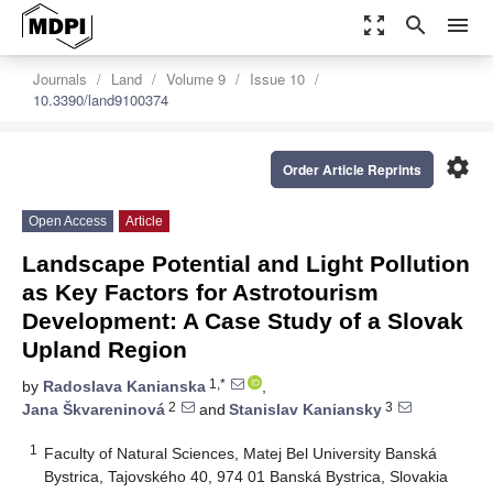
zoom_out_map
search
menu
Journals
Land
Volume 9
Issue 10
10.3390/land9100374
settings
Order Article Reprints
Open Access
Article
Landscape Potential and Light Pollution
as Key Factors for Astrotourism
Development: A Case Study of a Slovak
Upland Region
1,*
by
Radoslava Kanianska
,
2
3
Jana Škvareninová
and
Stanislav Kaniansky
1
Faculty of Natural Sciences, Matej Bel University Banská
Bystrica, Tajovského 40, 974 01 Banská Bystrica, Slovakia