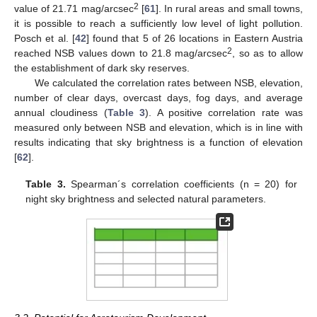
2
value of 21.71 mag/arcsec
[
61
]. In rural areas and small towns,
it is possible to reach a sufficiently low level of light pollution.
Posch et al. [
42
] found that 5 of 26 locations in Eastern Austria
2
reached NSB values down to 21.8 mag/arcsec
, so as to allow
the establishment of dark sky reserves.
We calculated the correlation rates between NSB, elevation,
number of clear days, overcast days, fog days, and average
annual cloudiness (
Table 3
). A positive correlation rate was
measured only between NSB and elevation, which is in line with
results indicating that sky brightness is a function of elevation
[
62
].
Table 3.
Spearman´s correlation coefficients (n = 20) for
night sky brightness and selected natural parameters.