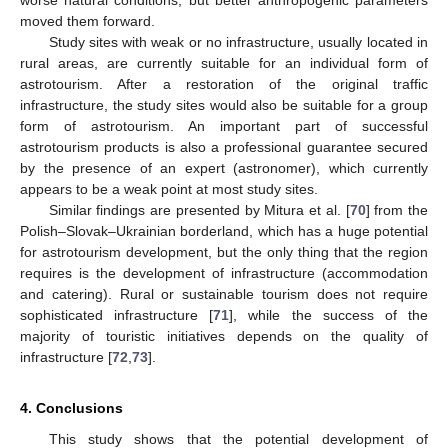
worse natural conditions, but better anthropogenic parameters
moved them forward.
Study sites with weak or no infrastructure, usually located in
rural areas, are currently suitable for an individual form of
astrotourism. After a restoration of the original traffic
infrastructure, the study sites would also be suitable for a group
form of astrotourism. An important part of successful
astrotourism products is also a professional guarantee secured
by the presence of an expert (astronomer), which currently
appears to be a weak point at most study sites.
Similar findings are presented by Mitura et al. [
70
] from the
Polish–Slovak–Ukrainian borderland, which has a huge potential
for astrotourism development, but the only thing that the region
requires is the development of infrastructure (accommodation
and catering). Rural or sustainable tourism does not require
sophisticated infrastructure [
71
], while the success of the
majority of touristic initiatives depends on the quality of
infrastructure [
72
,
73
].
4. Conclusions
This study shows that the potential development of