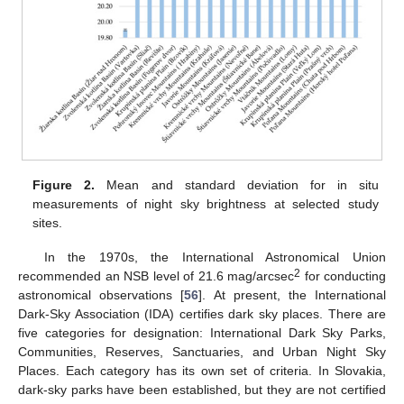
Figure 2.
Mean and standard deviation for in situ
measurements of night sky brightness at selected study
sites.
In the 1970s, the International Astronomical Union
2
recommended an NSB level of 21.6 mag/arcsec
for conducting
astronomical observations [
56
]. At present, the International
Dark-Sky Association (IDA) certifies dark sky places. There are
five categories for designation: International Dark Sky Parks,
Communities, Reserves, Sanctuaries, and Urban Night Sky
Places. Each category has its own set of criteria. In Slovakia,
dark-sky parks have been established, but they are not certified