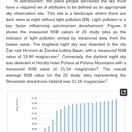
In astrotourism, the place people perceived the sky must
have a required set of attributes to be defined as an appropriate
sky observation site. This site is a landscape where there are
dark skies at night without light pollution [
55
]. Light pollution is a
key factor influencing astrotourism development.
Figure 2
shows the measured NSB values of 20 study sites as the
indicator of light pollution sorted by measured data from the
lowest value. The brightest night sky was detected in the city
Žiar nad Hronom at Žiarska kotlina Basin, with a measured NSB
2
value of 19.90 mag/arcsec
. Conversely, the darkest night sky
was detected in Horský hotel Poľana at Poľana Mountains with a
2
measured NSB value of 21.54 mag/arcsec
. The overall
average NSB value for the 20 study sites representing the
2
Slovenské stredohorie Upland was 21.18 mag/arcsec
.