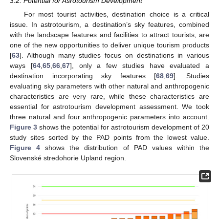
3.2. Potential for Asrotourism Development
For most tourist activities, destination choice is a critical
issue. In astrotourism, a destination’s sky features, combined
with the landscape features and facilities to attract tourists, are
one of the new opportunities to deliver unique tourism products
[
63
]. Although many studies focus on destinations in various
ways [
64
,
65
,
66
,
67
], only a few studies have evaluated a
destination incorporating sky features [
68
,
69
]. Studies
evaluating sky parameters with other natural and anthropogenic
characteristics are very rare, while these characteristics are
essential for astrotourism development assessment. We took
three natural and four anthropogenic parameters into account.
Figure 3
shows the potential for astrotourism development of 20
study sites sorted by the PAD points from the lowest value.
Figure 4
shows the distribution of PAD values within the
Slovenské stredohorie Upland region.