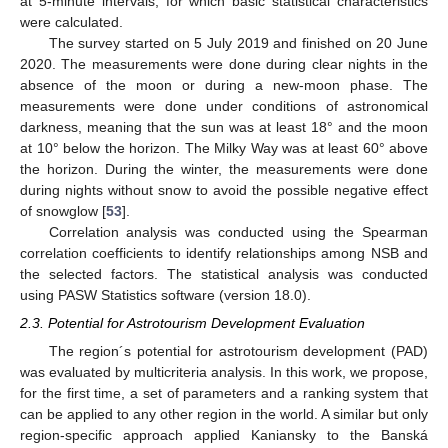
at 5-minute intervals, for which basic statistical characteristics
were calculated.
The survey started on 5 July 2019 and finished on 20 June
2020. The measurements were done during clear nights in the
absence of the moon or during a new-moon phase. The
measurements were done under conditions of astronomical
darkness, meaning that the sun was at least 18° and the moon
at 10° below the horizon. The Milky Way was at least 60° above
the horizon. During the winter, the measurements were done
during nights without snow to avoid the possible negative effect
of snowglow [
53
].
Correlation analysis was conducted using the Spearman
correlation coefficients to identify relationships among NSB and
the selected factors. The statistical analysis was conducted
using PASW Statistics software (version 18.0).
2.3. Potential for Astrotourism Development Evaluation
The region´s potential for astrotourism development (PAD)
was evaluated by multicriteria analysis. In this work, we propose,
for the first time, a set of parameters and a ranking system that
can be applied to any other region in the world. A similar but only
region-specific approach applied Kaniansky to the Banská