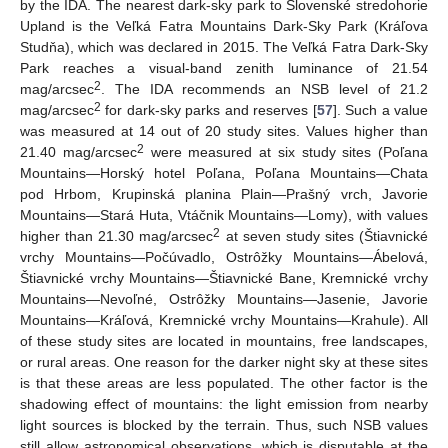
by the IDA. The nearest dark-sky park to Slovenské stredohorie
Upland is the Veľká Fatra Mountains Dark-Sky Park (Kráľova
Studňa), which was declared in 2015. The Veľká Fatra Dark-Sky
Park reaches a visual-band zenith luminance of 21.54
2
mag/arcsec
. The IDA recommends an NSB level of 21.2
2
mag/arcsec
for dark-sky parks and reserves [
57
]. Such a value
was measured at 14 out of 20 study sites. Values higher than
2
21.40 mag/arcsec
were measured at six study sites (Poľana
Mountains—Horský hotel Poľana, Poľana Mountains—Chata
pod Hrbom, Krupinská planina Plain—Prašný vrch, Javorie
Mountains—Stará Huta, Vtáčnik Mountains—Lomy), with values
2
higher than 21.30 mag/arcsec
at seven study sites (Štiavnické
vrchy Mountains—Počúvadlo, Ostrôžky Mountains—Ábelová,
Štiavnické vrchy Mountains—Štiavnické Bane, Kremnické vrchy
Mountains—Nevoľné, Ostrôžky Mountains—Jasenie, Javorie
Mountains—Kráľová, Kremnické vrchy Mountains—Krahule). All
of these study sites are located in mountains, free landscapes,
or rural areas. One reason for the darker night sky at these sites
is that these areas are less populated. The other factor is the
shadowing effect of mountains: the light emission from nearby
light sources is blocked by the terrain. Thus, such NSB values
still allow astronomical observations, which is disputable at the