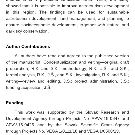
showed that it is possible to improve astrotourism development
in this region. The findings can be used for sustainable
astrotourism development, land management, and planning to
ensure socioeconomic development, together with nature and
dark sky conservation.
Author Contributions
All authors have read and agreed to the published version
of the manuscript. Conceptualization and writing—original draft
preparation, R.K. and S.K.; methodology, R.K., J.Š., and S.K.;
formal analysis, R.K., J.Š., and S.K.; investigation, R.K. and S.K.;
writing—review and editing, J.Š.; project administration, J.Š.;
funding acquisition, J.Š.
Funding
This work was supported by the Slovak Research and
Development Agency through Projects No. APVV-18-0347 and
APVV-15-0425 and by the Slovak Scientific Grant Agency
through Projects No. VEGA 1/0111/18 and VEGA 1/0500/19.