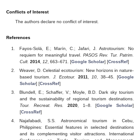
Conflicts of Interest
The authors declare no conflict of interest.
References
Fayos-Solá, E.; Marín, C.; Jafari, J. Astrotourism: No
requiem for meaningful travel.
PASOS Rev. Tur. Patrim.
Cult.
2014
,
12
, 663–671. [
Google Scholar
] [
CrossRef
]
Weaver, D. Celestial ecotourism: New horizons in nature-
based tourism.
J. Ecotour.
2011
,
10
, 38–45. [
Google
Scholar
] [
CrossRef
]
Blundell, E.; Schaffer, V.; Moyle, B.D. Dark sky tourism
and the sustainability of regional tourism destinations.
Tour. Recreat. Res.
2020
, 1–8. [
Google Scholar
]
[
CrossRef
]
Najafabadi, S.S. Astronomical tourism in Cebu,
Philippines: Essential features in selected destinations
and its complementing visitor attractions. International