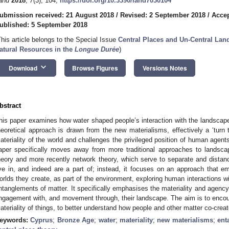
and
2018
,
7
(3), 104;
https://doi.org/10.3390/land7030104
ubmission received: 21 August 2018
/
Revised: 2 September 2018
/
Accep
ublished: 5 September 2018
This article belongs to the Special Issue
Central Places and Un-Central Lan
atural Resources in the
Longue Durée
)
keyboard_arrow_down
Download
Browse Figures
Versions Notes
bstract
his paper examines how water shaped people’s interaction with the landscap
heoretical approach is drawn from the new materialisms, effectively a ‘turn
ateriality of the world and challenges the privileged position of human agent
aper specifically moves away from more traditional approaches to landsca
heory and more recently network theory, which serve to separate and distan
ive in, and indeed are a part of; instead, it focuses on an approach that 
orlds they create, as part of the environment, exploring human interactions 
ntanglements of matter. It specifically emphasises the materiality and agenc
ngagement with, and movement through, their landscape. The aim is to encou
ateriality of things, to better understand how people and other matter co-create
eywords:
Cyprus
;
Bronze Age
;
water
;
materiality
;
new materialisms
;
ent