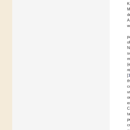
K
M
d
A
w
p
o
N
s
m
(
r
[
t
c
u
o
e
C
t
p
c