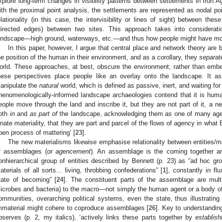
xplore long-term changes in visibility patterns between settlements in Iron
ith the proximal point analysis, the settlements are represented as nodal po
elationality (in this case, the intervisibility or lines of sight) between th
directed edges) between two sites. This approach takes into considerati
andscape—high ground, waterways, etc.—and thus how people might have move
In this paper, however, I argue that central place and network theory are 
he position of the human in their environment, and as a corollary, they
separat
orld. These approaches, at best, obscure the environment; rather than embedd
hese perspectives place people like an overlay onto the landscape. It
anipulate the
natural
world, which is defined as passive, inert, and waiting fo
henomenologically-informed landscape archaeologies contend that it is huma
eople move through the land and inscribe it, but they are not part of it, a n
oth
in
and
as part of
the landscape, acknowledging them as one of many agenc
nnate materiality, that they are part and parcel of the flows of agency in what
pen process of mattering’ [
23
].
The new materialisms likewise emphasise relationality between entities/m
f assemblages (or
agencement
). An assemblage is the coming together an
onhierarchical group of entities described by Bennett (p. 23) as “ad hoc gro
aterials of all sorts... living, throbbing confederations” [
1
], constantly in fl
tate of becoming” [
24
]. The constituent parts of the assemblage are multi
icrobes and bacteria) to the macro—not simply the human agent or a body of
ommunities, overarching political systems, even the state, thus illustrating
mmaterial might cohere to coproduce assemblages [
26
]. Key to understandin
bserves (p. 2, my italics), ‘actively links these parts together by
establis