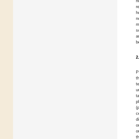
h
r
h
n
m
s
a
b
2
P
t
t
u
t
p
(
c
d
o
o
t