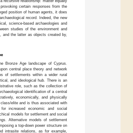
 recursive relationship: matter equally
 provoking certain responses from the
eged position of human agents, it does
archaeological record. Indeed, the new
rical, science-based archaeologies and
etween studies of the environment and
, and the latter as objects created by,
pe
, the Bronze Age landscape of Cyprus.
upon central place theory and network
ps of settlements within a wider rural
itical, and ideological hub. There is an
trative role, such as the collection of
archaeological identification of a central
ratively, economically, and physically
g class/elite and is thus associated with
e for increased economic and social
rarchical models for settlement and social
ings. Alternative models of settlement
 imposing a top-down power structure on
d intrasite relations, as for example,