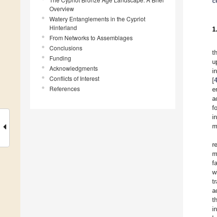
c
Overview
Watery Entanglements in the Cypriot
Hinterland
1
From Networks to Assemblages
Conclusions
t
Funding
u
Acknowledgments
i
Conflicts of Interest
[
References
e
a
f
i
m
r
m
f
w
t
a
t
i