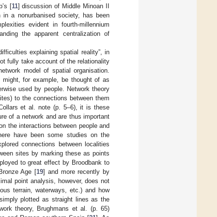
’s [
11
] discussion of Middle Minoan II
on in a nonurbanised society, has been
plexities evident in fourth-millennium
anding the apparent centralization of
iculties explaining spatial reality”, in
t fully take account of the relationality
etwork model of spatial organisation.
 might, for example, be thought of as
therwise used by people. Network theory
sites) to the connections between them
llars et al. note (p. 5–6), it is these
ure of a network and are thus important
 on the interactions between people and
there have been some studies on the
xplored connections between localities
tween sites by marking these as points
loyed to great effect by Broodbank to
 Bronze Age [
19
] and more recently by
ximal point analysis, however, does not
nous terrain, waterways, etc.) and how
imply plotted as straight lines as the
work theory, Brughmans et al. (p. 65)