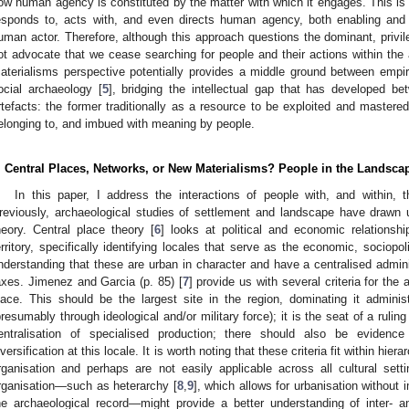
ow human agency is constituted by the matter with which it engages. This is a
esponds to, acts with, and even directs human agency, both enabling and
uman actor. Therefore, although this approach questions the dominant, privil
ot advocate that we cease searching for people and their actions within the 
aterialisms perspective potentially provides a middle ground between empi
ocial archaeology [
5
], bridging the intellectual gap that has developed b
rtefacts: the former traditionally as a resource to be exploited and mastered
elonging to, and imbued with meaning by people.
. Central Places, Networks, or New Materialisms? People in the Landsca
In this paper, I address the interactions of people with, and within
reviously, archaeological studies of settlement and landscape have drawn 
heory. Central place theory [
6
] looks at political and economic relationshi
erritory, specifically identifying locales that serve as the economic, sociopol
nderstanding that these are urban in character and have a centralised adminis
axes. Jimenez and Garcia (p. 85) [
7
] provide us with several criteria for the 
lace. This should be the largest site in the region, dominating it administ
presumably through ideological and/or military force); it is the seat of a rulin
entralisation of specialised production; there should also be evidenc
iversification at this locale. It is worth noting that these criteria fit within hie
rganisation and perhaps are not easily applicable across all cultural sett
rganisation—such as heterarchy [
8
,
9
], which allows for urbanisation without
he archaeological record—might provide a better understanding of inter- an