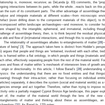
elationship is, moreover, recursive; as DeLanda (p. 83) comments, the “pro
ngoing interactions between its parts, while the whole…reacts back on this pa
han the sum of its constituent parts. The other advantage of assemblage theor
nalyse and integrate materials at different scales—from microscopic envir
rtefact (even drilling down to the component materials of this object), to t
ncompassed within landscape archaeologies—and moreover, to consider how
ere shaped by, the intangible, ephemeral, and immaterial, including thoug
hallenge of assemblage theory, then, is to think beyond the residual physica
he ebb and flow of (im)material interactions, and through this to explore relation
The relationality of assemblages alludes to entanglements of matter [
28
]—
ature of being” [
3
]. The approach taken here is distinct from Hodder’s persp
5) argues that people and things are “entwined, involved with each other, tie
his is framed within a flat ontology, in which people and things (materials and
ach other, effectively separating people from the rest of the material world. Fo
luxes and flows of matter within “a meshwork of interwoven lines of growth a
f origin or directionality. In this article, I follow Barad’s [
28
] understanding 
hysics: the understanding that there are no fixed entities and that thin
eaning) through their intra-action; rather than focusing on individual entit
articles) separately, it describes the system (social and material worlds) as a
gencies emerge and act together. Therefore, rather than trying to impose no
ctivity onto a partially mapped Cypriot Bronze Age landscape, this paper exp
art of, the matter of the material world through the lens of the new 
ntanglements of matter and thinking about these as assemblages, an a
rchaeology [
31
]. As Barad (p. 170) notes: