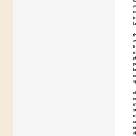
e
w
r
(
l
t
w
t
m
p
p
b
i
o
o
n
m
s
m
c
i
o