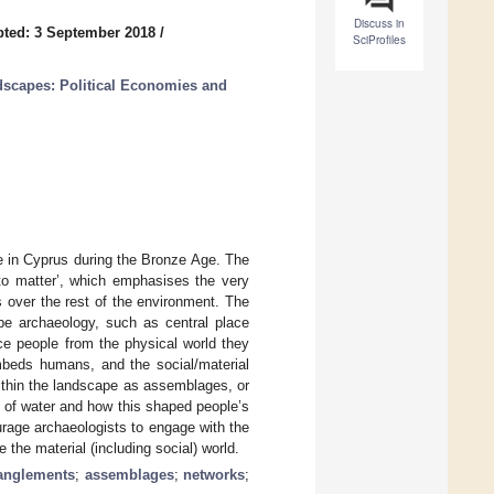
Discuss in
ted: 3 September 2018
/
SciProfiles
dscapes: Political Economies and
e in Cyprus during the Bronze Age. The
 to matter’, which emphasises the very
s over the rest of the environment. The
pe archaeology, such as central place
ce people from the physical world they
embeds humans, and the social/material
within the landscape as assemblages, or
y of water and how this shaped people’s
rage archaeologists to engage with the
 the material (including social) world.
anglements
;
assemblages
;
networks
;