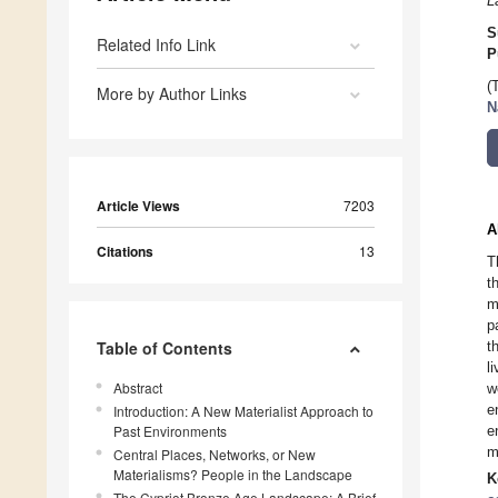
L
S
Related Info Link
P
(
More by Author Links
N
Article Views
7203
A
Citations
13
T
t
m
p
Table of Contents
t
l
Abstract
w
e
Introduction: A New Materialist Approach to
Past Environments
e
m
Central Places, Networks, or New
Materialisms? People in the Landscape
K
The Cypriot Bronze Age Landscape: A Brief