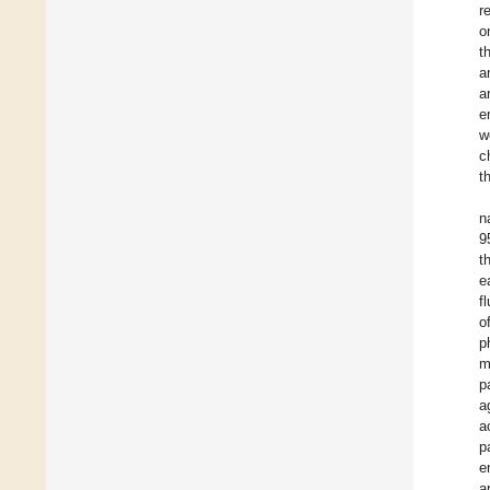
r
o
t
a
a
e
w
c
t
n
9
t
e
f
o
p
m
p
a
a
p
e
a