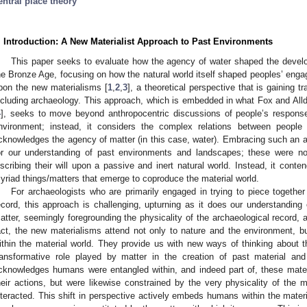
entral place theory
. Introduction: A New Materialist Approach to Past Environments
This paper seeks to evaluate how the agency of water shaped the develo
he Bronze Age, focusing on how the natural world itself shaped peoples’ enga
pon the new materialisms [
1
,
2
,
3
], a theoretical perspective that is gaining t
ncluding archaeology. This approach, which is embedded in what Fox and Alldre
4
], seeks to move beyond anthropocentric discussions of people’s responses
nvironment; instead, it considers the complex relations between peopl
cknowledges the agency of matter (in this case, water). Embracing such an a
or our understanding of past environments and landscapes; these were no
nscribing their will upon a passive and inert natural world. Instead, it con
yriad things/matters that emerge to coproduce the material world.
For archaeologists who are primarily engaged in trying to piece togethe
ecord, this approach is challenging, upturning as it does our understanding 
atter, seemingly foregrounding the physicality of the archaeological record, a
act, the new materialisms attend not only to nature and the environment, 
ithin the material world. They provide us with new ways of thinking about th
ransformative role played by matter in the creation of past material an
cknowledges humans were entangled within, and indeed part of, these mater
heir actions, but were likewise constrained by the very physicality of the
nteracted. This shift in perspective actively embeds humans within the mater