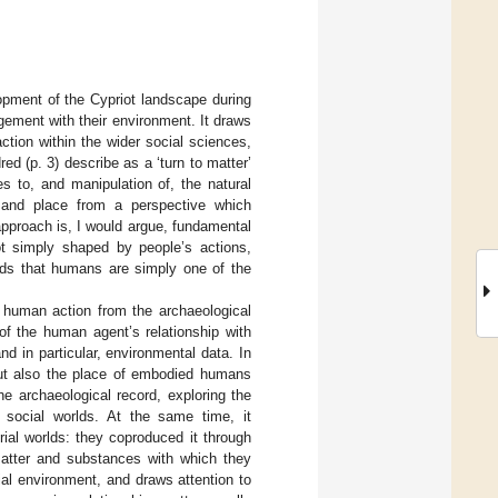
pment of the Cypriot landscape during
gement with their environment. It draws
raction within the wider social sciences,
d (p. 3) describe as a ‘turn to matter’
 to, and manipulation of, the natural
e and place from a perspective which
pproach is, I would argue, fundamental
t simply shaped by people’s actions,
tends that humans are simply one of the
r human action from the archaeological
of the human agent’s relationship with
nd in particular, environmental data. In
but also the place of embodied humans
e archaeological record, exploring the
d social worlds. At the same time, it
ial worlds: they coproduced it through
 matter and substances with which they
ial environment, and draws attention to