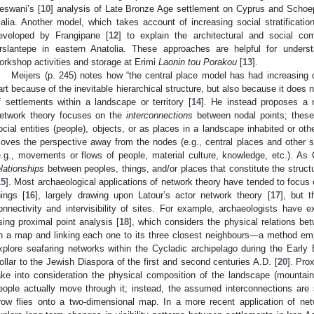
eswani’s [
10
] analysis of Late Bronze Age settlement on Cyprus and Schoep
alia. Another model, which takes account of increasing social stratificati
eveloped by Frangipane [
12
] to explain the architectural and social com
rslantepe in eastern Anatolia. These approaches are helpful for underst
orkshop activities and storage at Erimi
Laonin tou Porakou
[
13
].
Meijers (p. 245) notes how “the central place model has had increasing diff
art because of the inevitable hierarchical structure, but also because it does no
f settlements within a landscape or territory [
14
]. He instead proposes a n
etwork theory focuses on the
interconnections
between nodal points; these
ocial entities (people), objects, or as places in a landscape inhabited or o
oves the perspective away from the nodes (e.g., central places and other 
e.g., movements or flows of people, material culture, knowledge, etc.). As Co
elationships
between peoples, things, and/or places that constitute the struct
15
]. Most archaeological applications of network theory have tended to focus
hings [
16
], largely drawing upon Latour’s actor network theory [
17
], but 
onnectivity and intervisibility of sites. For example, archaeologists have e
sing proximal point analysis [
18
], which considers the physical relations be
n a map and linking each one to its three closest neighbours—a method emp
xplore seafaring networks within the Cycladic archipelago during the Early
ollar to the Jewish Diaspora of the first and second centuries A.D. [
20
]. Pro
ake into consideration the physical composition of the landscape (mountai
eople actually move through it; instead, the assumed interconnections are s
row flies onto a two-dimensional map. In a more recent application of net