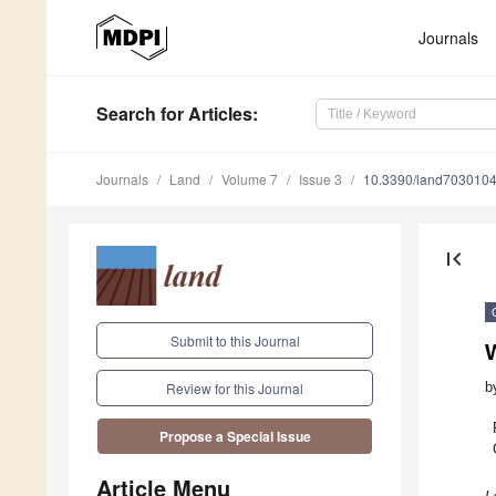
Journals
Search
for Articles
:
Journals
Land
Volume 7
Issue 3
10.3390/land703010
first_page
Submit to this Journal
W
b
Review for this Journal
Propose a Special Issue
Article Menu