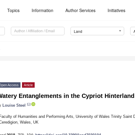
Topics
Information
Author Services
Initiatives
Land
4
Open Access
Article
atery Entanglements in the Cypriot Hinterland
y
Louise Steel
Faculty of Humanities and Performing Arts, University of Wales Trinity Sain
Ceredigion, Wales, UK