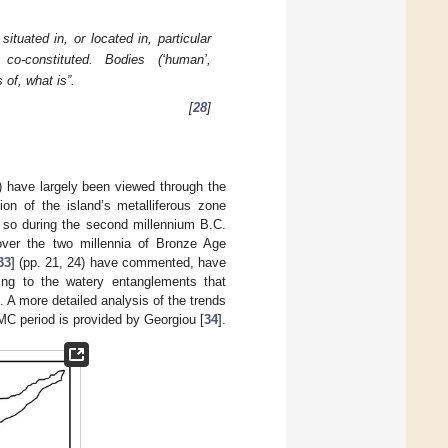
ituated in, or located in, particular
 co-constituted. Bodies (‘human’,
 of, what is”.
[
28
]
) have largely been viewed through the
ion of the island’s metalliferous zone
e so during the second millennium B.C.
 over the two millennia of Bronze Age
33
] (pp. 21, 24) have commented, have
rning to the watery entanglements that
t. A more detailed analysis of the trends
–MC period is provided by Georgiou [
34
].