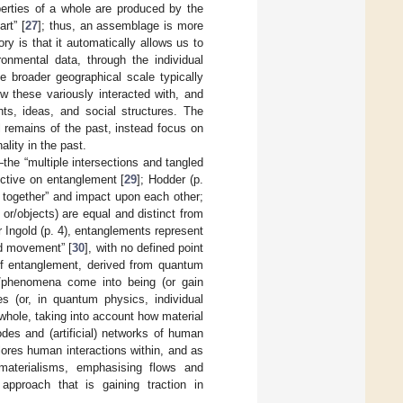
perties of a whole are produced by the
rt” [
27
]; thus, an assemblage is more
y is that it automatically allows us to
onmental data, through the individual
he broader geographical scale typically
 these variously interacted with, and
hts, ideas, and social structures. The
l remains of the past, instead focus on
ality in the past.
the “multiple intersections and tangled
ective on entanglement [
29
]; Hodder (p.
d together” and impact upon each other;
 or/objects) are equal and distinct from
r Ingold (p. 4), entanglements represent
nd movement” [
30
], with no defined point
of entanglement, derived from quantum
gs/phenomena come into being (or gain
ies (or, in quantum physics, individual
 whole, taking into account how material
des and (artificial) networks of human
lores human interactions within, and as
materialisms, emphasising flows and
pproach that is gaining traction in