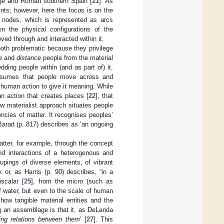
 Age and Roman southern Spain [
21
]. As
ints; however, here the focus is on the
ese nodes, which is represented as arcs
on the physical configurations of the
d through and interacted within it.
both problematic because they privilege
e
and
distance
people from the material
ing people within (and as part of) it,
 assumes that people move across and
r human action to give it meaning. While
n action that creates places [
22
], that
ew materialist approach situates people
ies of matter. It recognises peoples’
 Barad (p. 817) describes as ‘an ongoing
atter, for example, through the concept
d interactions of a heterogenous and
upings of diverse elements, of vibrant
ux or, as Harris (p. 90) describes, “in a
scalar [
25
], from the micro (such as
 water, but even to the scale of human
 how tangible material entities and the
g an assemblage is that it, as DeLanda
hing relations between them
’ [
27
]. This