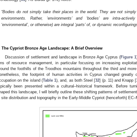
“Bodies do not simply take their places in the world. They are not simply s
environments. Rather, ‘environments’ and ‘bodies’ are intra-actively
‘environmental’, or otherwise) are integral ‘parts’ of, or dynamic reconfigurings
. The Cypriot Bronze Age Landscape: A Brief Overview
Discussion of settlement and landscape in Bronze Age Cyprus (
Figure 1
ens of resource management, in particular focusing on increasing exploitat
round the foothills of the Troodhos mountains throughout the third and mor
onetheless, the footprint of human activities in Cyprus changed greatly
ccupation on the island (
Table 1
), and, as both Steel [
32
] (p. 11) and Knapp [
ypically been presented within a cultural–historical framework. Before tu
haped this landscape, I will briefly outline these shifting patterns of settlemen
n site distribution and topography in the Early-Middle Cypriot (henceforth) EC