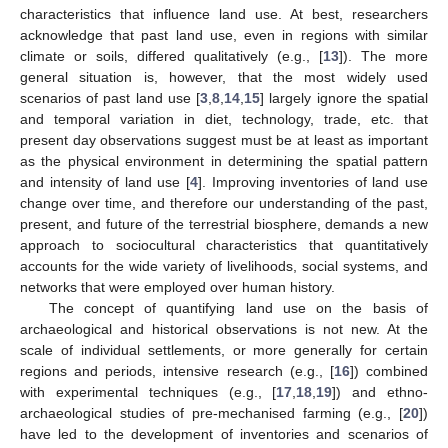
characteristics that influence land use. At best, researchers
acknowledge that past land use, even in regions with similar
climate or soils, differed qualitatively (e.g., [
13
]). The more
general situation is, however, that the most widely used
scenarios of past land use [
3
,
8
,
14
,
15
] largely ignore the spatial
and temporal variation in diet, technology, trade, etc. that
present day observations suggest must be at least as important
as the physical environment in determining the spatial pattern
and intensity of land use [
4
]. Improving inventories of land use
change over time, and therefore our understanding of the past,
present, and future of the terrestrial biosphere, demands a new
approach to sociocultural characteristics that quantitatively
accounts for the wide variety of livelihoods, social systems, and
networks that were employed over human history.
The concept of quantifying land use on the basis of
archaeological and historical observations is not new. At the
scale of individual settlements, or more generally for certain
regions and periods, intensive research (e.g., [
16
]) combined
with experimental techniques (e.g., [
17
,
18
,
19
]) and ethno-
archaeological studies of pre-mechanised farming (e.g., [
20
])
have led to the development of inventories and scenarios of