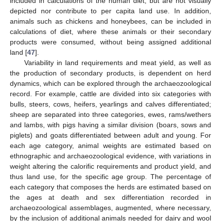
included in calculations of the human diet, but are not visually
depicted nor contribute to per capita land use. In addition,
animals such as chickens and honeybees, can be included in
calculations of diet, where these animals or their secondary
products were consumed, without being assigned additional
land [
47
].
Variability in land requirements and meat yield, as well as
the production of secondary products, is dependent on herd
dynamics, which can be explored through the archaeozoological
record. For example, cattle are divided into six categories with
bulls, steers, cows, heifers, yearlings and calves differentiated;
sheep are separated into three categories, ewes, rams/wethers
and lambs, with pigs having a similar division (boars, sows and
piglets) and goats differentiated between adult and young. For
each age category, animal weights are estimated based on
ethnographic and archaeozoological evidence, with variations in
weight altering the calorific requirements and product yield, and
thus land use, for the specific age group. The percentage of
each category that composes the herds are estimated based on
the ages at death and sex differentiation recorded in
archaeozoological assemblages, augmented, where necessary,
by the inclusion of additional animals needed for dairy and wool