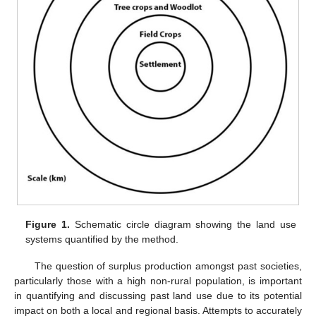
Figure 1.
Schematic circle diagram showing the land use
systems quantified by the method.
The question of surplus production amongst past societies,
particularly those with a high non-rural population, is important
in quantifying and discussing past land use due to its potential
impact on both a local and regional basis. Attempts to accurately