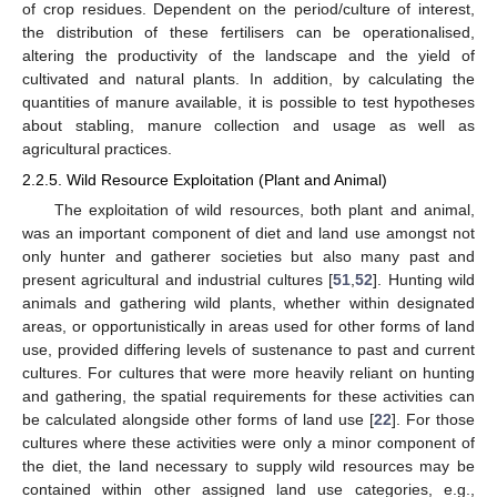
of crop residues. Dependent on the period/culture of interest,
the distribution of these fertilisers can be operationalised,
altering the productivity of the landscape and the yield of
cultivated and natural plants. In addition, by calculating the
quantities of manure available, it is possible to test hypotheses
about stabling, manure collection and usage as well as
agricultural practices.
2.2.5. Wild Resource Exploitation (Plant and Animal)
The exploitation of wild resources, both plant and animal,
was an important component of diet and land use amongst not
only hunter and gatherer societies but also many past and
present agricultural and industrial cultures [
51
,
52
]. Hunting wild
animals and gathering wild plants, whether within designated
areas, or opportunistically in areas used for other forms of land
use, provided differing levels of sustenance to past and current
cultures. For cultures that were more heavily reliant on hunting
and gathering, the spatial requirements for these activities can
be calculated alongside other forms of land use [
22
]. For those
cultures where these activities were only a minor component of
the diet, the land necessary to supply wild resources may be
contained within other assigned land use categories, e.g.,