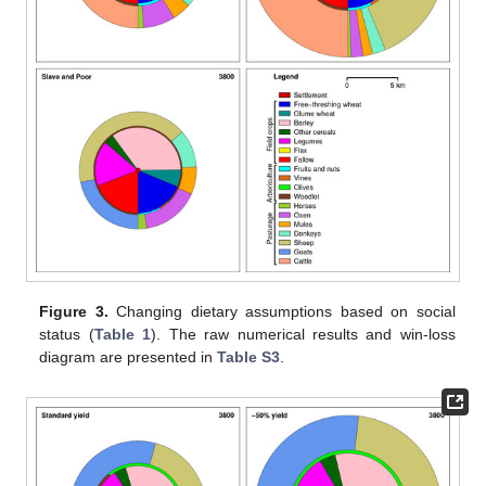
Figure 3.
Changing dietary assumptions based on social
status (
Table 1
). The raw numerical results and win-loss
diagram are presented in
Table S3
.