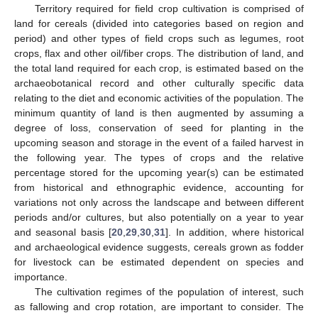
Territory required for field crop cultivation is comprised of
land for cereals (divided into categories based on region and
period) and other types of field crops such as legumes, root
crops, flax and other oil/fiber crops. The distribution of land, and
the total land required for each crop, is estimated based on the
archaeobotanical record and other culturally specific data
relating to the diet and economic activities of the population. The
minimum quantity of land is then augmented by assuming a
degree of loss, conservation of seed for planting in the
upcoming season and storage in the event of a failed harvest in
the following year. The types of crops and the relative
percentage stored for the upcoming year(s) can be estimated
from historical and ethnographic evidence, accounting for
variations not only across the landscape and between different
periods and/or cultures, but also potentially on a year to year
and seasonal basis [
20
,
29
,
30
,
31
]. In addition, where historical
and archaeological evidence suggests, cereals grown as fodder
for livestock can be estimated dependent on species and
importance.
The cultivation regimes of the population of interest, such
as fallowing and crop rotation, are important to consider. The