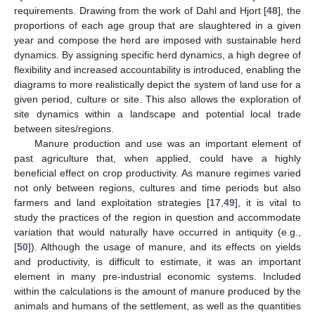
requirements. Drawing from the work of Dahl and Hjort [
48
], the
proportions of each age group that are slaughtered in a given
year and compose the herd are imposed with sustainable herd
dynamics. By assigning specific herd dynamics, a high degree of
flexibility and increased accountability is introduced, enabling the
diagrams to more realistically depict the system of land use for a
given period, culture or site. This also allows the exploration of
site dynamics within a landscape and potential local trade
between sites/regions.
Manure production and use was an important element of
past agriculture that, when applied, could have a highly
beneficial effect on crop productivity. As manure regimes varied
not only between regions, cultures and time periods but also
farmers and land exploitation strategies [
17
,
49
], it is vital to
study the practices of the region in question and accommodate
variation that would naturally have occurred in antiquity (e.g.,
[
50
]). Although the usage of manure, and its effects on yields
and productivity, is difficult to estimate, it was an important
element in many pre-industrial economic systems. Included
within the calculations is the amount of manure produced by the
animals and humans of the settlement, as well as the quantities