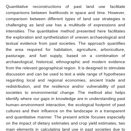
Quantitative reconstructions of past land use facilitate
comparisons between livelihoods in space and time. However,
comparison between different types of land use strategies is
challenging as land use has a multitude of expressions and
intensities. The quantitative method presented here facilitates
the exploration and synthetization of uneven archaeological and
textual evidence from past societies. The approach quantifies
the area required for habitation, agriculture, arboriculture,
pasturage, and fuel supply, based on a combination of
archaeological, historical, ethnographic and modern evidence
from the relevant geographical region. It is designed to stimulate
discussion and can be used to test a wide range of hypotheses
regarding local and regional economies, ancient trade and
redistribution, and the resilience and/or vulnerability of past
societies to environmental change. The method also helps
identify where our gaps in knowledge are in understanding past
human–environment interaction, the ecological footprint of past
cultures and their influence on the landscape in a transparent
and quantitative manner. The present article focuses especially
on the impact of dietary estimates and crop yield estimates, two
main elements in calculating land use in past societies due to