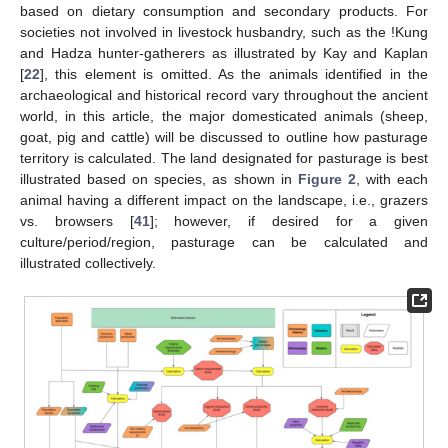
based on dietary consumption and secondary products. For
societies not involved in livestock husbandry, such as the !Kung
and Hadza hunter-gatherers as illustrated by Kay and Kaplan
[
22
], this element is omitted. As the animals identified in the
archaeological and historical record vary throughout the ancient
world, in this article, the major domesticated animals (sheep,
goat, pig and cattle) will be discussed to outline how pasturage
territory is calculated. The land designated for pasturage is best
illustrated based on species, as shown in
Figure 2
, with each
animal having a different impact on the landscape, i.e., grazers
vs. browsers [
41
]; however, if desired for a given
culture/period/region, pasturage can be calculated and
illustrated collectively.