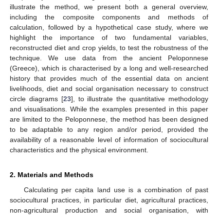
illustrate the method, we present both a general overview,
including the composite components and methods of
calculation, followed by a hypothetical case study, where we
highlight the importance of two fundamental variables,
reconstructed diet and crop yields, to test the robustness of the
technique. We use data from the ancient Peloponnese
(Greece), which is characterised by a long and well-researched
history that provides much of the essential data on ancient
livelihoods, diet and social organisation necessary to construct
circle diagrams [
23
], to illustrate the quantitative methodology
and visualisations. While the examples presented in this paper
are limited to the Peloponnese, the method has been designed
to be adaptable to any region and/or period, provided the
availability of a reasonable level of information of sociocultural
characteristics and the physical environment.
2. Materials and Methods
Calculating per capita land use is a combination of past
sociocultural practices, in particular diet, agricultural practices,
non-agricultural production and social organisation, with