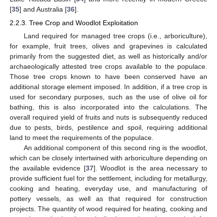
[
35
] and Australia [
36
].
2.2.3. Tree Crop and Woodlot Exploitation
Land required for managed tree crops (i.e., arboriculture),
for example, fruit trees, olives and grapevines is calculated
primarily from the suggested diet, as well as historically and/or
archaeologically attested tree crops available to the populace.
Those tree crops known to have been conserved have an
additional storage element imposed. In addition, if a tree crop is
used for secondary purposes, such as the use of olive oil for
bathing, this is also incorporated into the calculations. The
overall required yield of fruits and nuts is subsequently reduced
due to pests, birds, pestilence and spoil, requiring additional
land to meet the requirements of the populace.
An additional component of this second ring is the woodlot,
which can be closely intertwined with arboriculture depending on
the available evidence [
37
]. Woodlot is the area necessary to
provide sufficient fuel for the settlement, including for metallurgy,
cooking and heating, everyday use, and manufacturing of
pottery vessels, as well as that required for construction
projects. The quantity of wood required for heating, cooking and