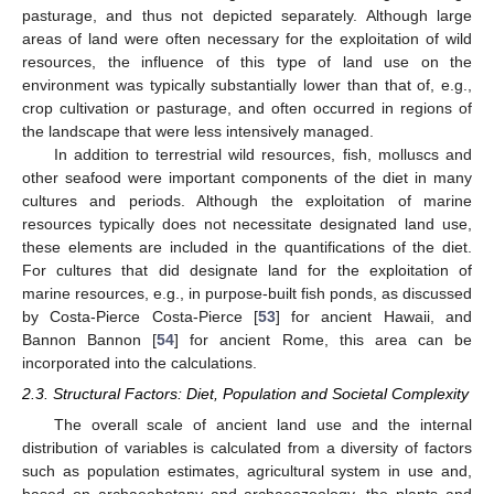
pasturage, and thus not depicted separately. Although large
areas of land were often necessary for the exploitation of wild
resources, the influence of this type of land use on the
environment was typically substantially lower than that of, e.g.,
crop cultivation or pasturage, and often occurred in regions of
the landscape that were less intensively managed.
In addition to terrestrial wild resources, fish, molluscs and
other seafood were important components of the diet in many
cultures and periods. Although the exploitation of marine
resources typically does not necessitate designated land use,
these elements are included in the quantifications of the diet.
For cultures that did designate land for the exploitation of
marine resources, e.g., in purpose-built fish ponds, as discussed
by Costa-Pierce Costa-Pierce [
53
] for ancient Hawaii, and
Bannon Bannon [
54
] for ancient Rome, this area can be
incorporated into the calculations.
2.3. Structural Factors: Diet, Population and Societal Complexity
The overall scale of ancient land use and the internal
distribution of variables is calculated from a diversity of factors
such as population estimates, agricultural system in use and,