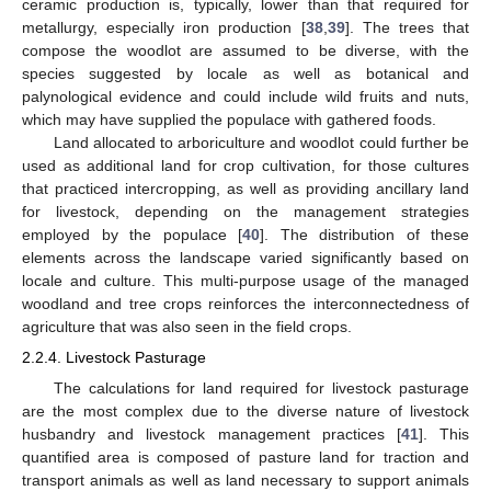
ceramic production is, typically, lower than that required for
metallurgy, especially iron production [
38
,
39
]. The trees that
compose the woodlot are assumed to be diverse, with the
species suggested by locale as well as botanical and
palynological evidence and could include wild fruits and nuts,
which may have supplied the populace with gathered foods.
Land allocated to arboriculture and woodlot could further be
used as additional land for crop cultivation, for those cultures
that practiced intercropping, as well as providing ancillary land
for livestock, depending on the management strategies
employed by the populace [
40
]. The distribution of these
elements across the landscape varied significantly based on
locale and culture. This multi-purpose usage of the managed
woodland and tree crops reinforces the interconnectedness of
agriculture that was also seen in the field crops.
2.2.4. Livestock Pasturage
The calculations for land required for livestock pasturage
are the most complex due to the diverse nature of livestock
husbandry and livestock management practices [
41
]. This
quantified area is composed of pasture land for traction and
transport animals as well as land necessary to support animals