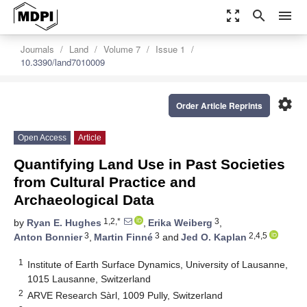
zoom_out_map
search
menu
Journals
Land
Volume 7
Issue 1
10.3390/land7010009
settings
Order Article Reprints
Open Access
Article
Quantifying Land Use in Past Societies
from Cultural Practice and
Archaeological Data
1,2,*
3
by
Ryan E. Hughes
,
Erika Weiberg
,
3
3
2,4,5
Anton Bonnier
,
Martin Finné
and
Jed O. Kaplan
1
Institute of Earth Surface Dynamics, University of Lausanne,
1015 Lausanne, Switzerland
2
ARVE Research Sàrl, 1009 Pully, Switzerland