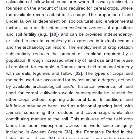
calculation of fallow land, in cultures where this was practised, is
founded on the amount of land required for cereal crops, where
the available records attest to its usage. The proportion of land
under fallow is dependent on sociocultural and environmental
factors, such as the intensiveness/extensiveness of agriculture
and soil fertility (e.g., [
18
]) and can be provided independently,
or linked to societal complexity as expressed in textual accounts
and the archaeological record. The employment of crop rotation
substantially reduces the amount of cropland required by a
population through increased intensity of land use and the reuse
of cropland, for example, a Roman three-field rotational strategy
with cereals, legumes and fallow [
32
]. The types of crops and
methods used are accounted for by assuming a degree, defined
by available archaeological and/or historical evidence, of land
used for cereal cultivation would subsequently be reused for
other crops without requiring additional land. In addition, land
left fallow may have been used as additional grazing land, with
animals consuming the residues and cover crops while also
contributing manure to the soil. This multi-use of the field crop
lands has been widespread across the world since antiquity,
including in Ancient Greece [
33
], the Formative Period in the
Lake Titicaca Basin [
34
] and more recently in modern Greece