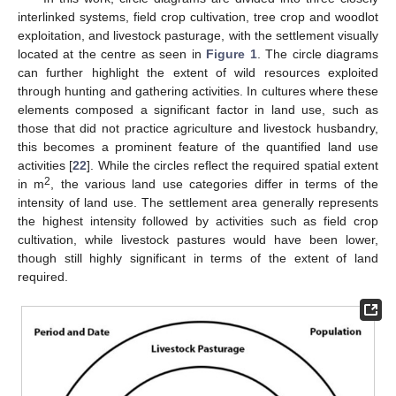
interlinked systems, field crop cultivation, tree crop and woodlot
exploitation, and livestock pasturage, with the settlement visually
located at the centre as seen in
Figure 1
. The circle diagrams
can further highlight the extent of wild resources exploited
through hunting and gathering activities. In cultures where these
elements composed a significant factor in land use, such as
those that did not practice agriculture and livestock husbandry,
this becomes a prominent feature of the quantified land use
activities [
22
]. While the circles reflect the required spatial extent
2
in m
, the various land use categories differ in terms of the
intensity of land use. The settlement area generally represents
the highest intensity followed by activities such as field crop
cultivation, while livestock pastures would have been lower,
though still highly significant in terms of the extent of land
required.