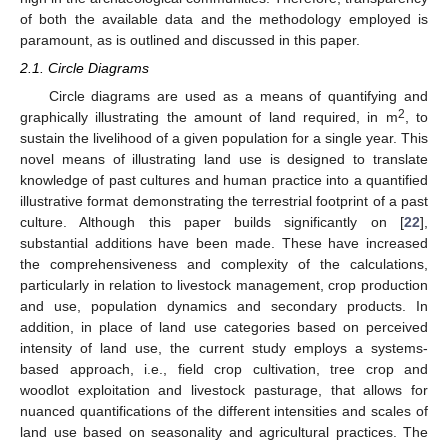
of both the available data and the methodology employed is
paramount, as is outlined and discussed in this paper.
2.1. Circle Diagrams
Circle diagrams are used as a means of quantifying and
2
graphically illustrating the amount of land required, in m
, to
sustain the livelihood of a given population for a single year. This
novel means of illustrating land use is designed to translate
knowledge of past cultures and human practice into a quantified
illustrative format demonstrating the terrestrial footprint of a past
culture. Although this paper builds significantly on [
22
],
substantial additions have been made. These have increased
the comprehensiveness and complexity of the calculations,
particularly in relation to livestock management, crop production
and use, population dynamics and secondary products. In
addition, in place of land use categories based on perceived
intensity of land use, the current study employs a systems-
based approach, i.e., field crop cultivation, tree crop and
woodlot exploitation and livestock pasturage, that allows for
nuanced quantifications of the different intensities and scales of
land use based on seasonality and agricultural practices. The