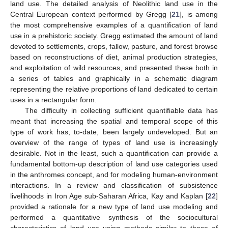
land use. The detailed analysis of Neolithic land use in the
Central European context performed by Gregg [
21
], is among
the most comprehensive examples of a quantification of land
use in a prehistoric society. Gregg estimated the amount of land
devoted to settlements, crops, fallow, pasture, and forest browse
based on reconstructions of diet, animal production strategies,
and exploitation of wild resources, and presented these both in
a series of tables and graphically in a schematic diagram
representing the relative proportions of land dedicated to certain
uses in a rectangular form.
The difficulty in collecting sufficient quantifiable data has
meant that increasing the spatial and temporal scope of this
type of work has, to-date, been largely undeveloped. But an
overview of the range of types of land use is increasingly
desirable. Not in the least, such a quantification can provide a
fundamental bottom-up description of land use categories used
in the anthromes concept, and for modeling human-environment
interactions. In a review and classification of subsistence
livelihoods in Iron Age sub-Saharan Africa, Kay and Kaplan [
22
]
provided a rationale for a new type of land use modeling and
performed a quantitative synthesis of the sociocultural
characteristics of land use using methods similar to those of