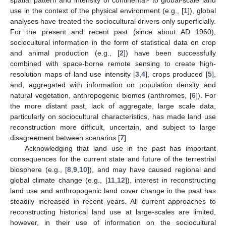
use in the context of the physical environment (e.g., [
1
]), global
analyses have treated the sociocultural drivers only superficially.
For the present and recent past (since about AD 1960),
sociocultural information in the form of statistical data on crop
and animal production (e.g., [
2
]) have been successfully
combined with space-borne remote sensing to create high-
resolution maps of land use intensity [
3
,
4
], crops produced [
5
],
and, aggregated with information on population density and
natural vegetation, anthropogenic biomes (anthromes, [
6
]). For
the more distant past, lack of aggregate, large scale data,
particularly on sociocultural characteristics, has made land use
reconstruction more difficult, uncertain, and subject to large
disagreement between scenarios [
7
].
Acknowledging that land use in the past has important
consequences for the current state and future of the terrestrial
biosphere (e.g., [
8
,
9
,
10
]), and may have caused regional and
global climate change (e.g., [
11
,
12
]), interest in reconstructing
land use and anthropogenic land cover change in the past has
steadily increased in recent years. All current approaches to
reconstructing historical land use at large-scales are limited,
however, in their use of information on the sociocultural