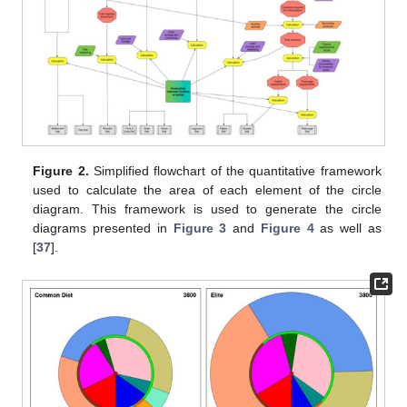
Figure 2.
Simplified flowchart of the quantitative framework
used to calculate the area of each element of the circle
diagram. This framework is used to generate the circle
diagrams presented in
Figure 3
and
Figure 4
as well as
[
37
].