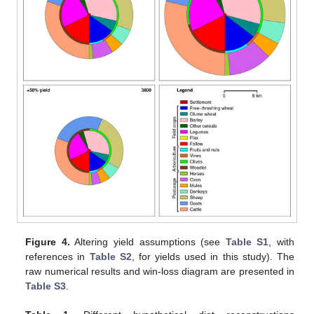
Figure 4.
Altering yield assumptions (see
Table S1
, with
references in
Table S2
, for yields used in this study). The
raw numerical results and win-loss diagram are presented in
Table S3
.