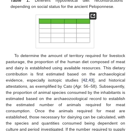
Table 1.
Different hypothetical diet reconstructions
depending on social status for the ancient Peloponnese.
To determine the amount of territory required for livestock
pasturage, the proportion of the human diet composed of meat
and dairy is established using available resources. This dietary
contribution is first estimated based on the archaeological
evidence, especially isotopic studies [
42
,
43
], and historical
attestations, as exemplified by Cato (
Agr.
56–58). Subsequently,
the proportion of animal species consumed by the inhabitants is
estimated based on the archaeozoological record to establish
the estimated number of animals required for meat
consumption. Once the animals required for meat are
established, those necessary for dairying can be calculated, with
the species and quantities consumed being dependent on
culture and period investigated. If the number required to supply