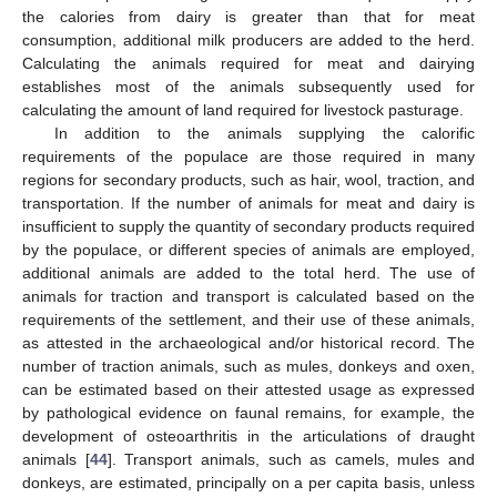
the calories from dairy is greater than that for meat
consumption, additional milk producers are added to the herd.
Calculating the animals required for meat and dairying
establishes most of the animals subsequently used for
calculating the amount of land required for livestock pasturage.
In addition to the animals supplying the calorific
requirements of the populace are those required in many
regions for secondary products, such as hair, wool, traction, and
transportation. If the number of animals for meat and dairy is
insufficient to supply the quantity of secondary products required
by the populace, or different species of animals are employed,
additional animals are added to the total herd. The use of
animals for traction and transport is calculated based on the
requirements of the settlement, and their use of these animals,
as attested in the archaeological and/or historical record. The
number of traction animals, such as mules, donkeys and oxen,
can be estimated based on their attested usage as expressed
by pathological evidence on faunal remains, for example, the
development of osteoarthritis in the articulations of draught
animals [
44
]. Transport animals, such as camels, mules and
donkeys, are estimated, principally on a per capita basis, unless