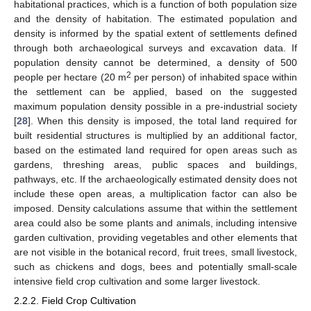
habitational practices, which is a function of both population size
and the density of habitation. The estimated population and
density is informed by the spatial extent of settlements defined
through both archaeological surveys and excavation data. If
population density cannot be determined, a density of 500
2
people per hectare (20 m
per person) of inhabited space within
the settlement can be applied, based on the suggested
maximum population density possible in a pre-industrial society
[
28
]. When this density is imposed, the total land required for
built residential structures is multiplied by an additional factor,
based on the estimated land required for open areas such as
gardens, threshing areas, public spaces and buildings,
pathways, etc. If the archaeologically estimated density does not
include these open areas, a multiplication factor can also be
imposed. Density calculations assume that within the settlement
area could also be some plants and animals, including intensive
garden cultivation, providing vegetables and other elements that
are not visible in the botanical record, fruit trees, small livestock,
such as chickens and dogs, bees and potentially small-scale
intensive field crop cultivation and some larger livestock.
2.2.2. Field Crop Cultivation