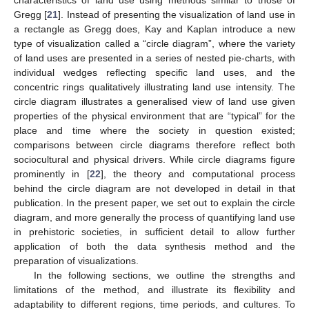
Gregg [
21
]. Instead of presenting the visualization of land use in
a rectangle as Gregg does, Kay and Kaplan introduce a new
type of visualization called a “circle diagram”, where the variety
of land uses are presented in a series of nested pie-charts, with
individual wedges reflecting specific land uses, and the
concentric rings qualitatively illustrating land use intensity. The
circle diagram illustrates a generalised view of land use given
properties of the physical environment that are “typical” for the
place and time where the society in question existed;
comparisons between circle diagrams therefore reflect both
sociocultural and physical drivers. While circle diagrams figure
prominently in [
22
], the theory and computational process
behind the circle diagram are not developed in detail in that
publication. In the present paper, we set out to explain the circle
diagram, and more generally the process of quantifying land use
in prehistoric societies, in sufficient detail to allow further
application of both the data synthesis method and the
preparation of visualizations.
In the following sections, we outline the strengths and
limitations of the method, and illustrate its flexibility and
adaptability to different regions, time periods, and cultures. To