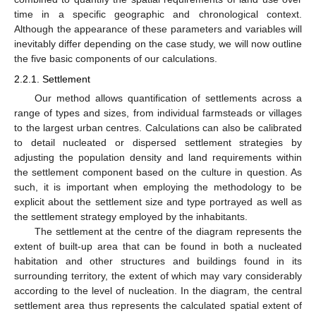
time in a specific geographic and chronological context.
Although the appearance of these parameters and variables will
inevitably differ depending on the case study, we will now outline
the five basic components of our calculations.
2.2.1. Settlement
Our method allows quantification of settlements across a
range of types and sizes, from individual farmsteads or villages
to the largest urban centres. Calculations can also be calibrated
to detail nucleated or dispersed settlement strategies by
adjusting the population density and land requirements within
the settlement component based on the culture in question. As
such, it is important when employing the methodology to be
explicit about the settlement size and type portrayed as well as
the settlement strategy employed by the inhabitants.
The settlement at the centre of the diagram represents the
extent of built-up area that can be found in both a nucleated
habitation and other structures and buildings found in its
surrounding territory, the extent of which may vary considerably
according to the level of nucleation. In the diagram, the central
settlement area thus represents the calculated spatial extent of