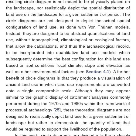
resulting circle diagram is not meant to be physically placed on
the landscape, nor realistically depict the spatial distribution of
land use on the landscape for a given settlement or period. The
circle diagrams are not designed to depict the actual spatial
configuration of land use, as done with Von Thünen models.
Instead, they are designed to be abstract quantifications of land
use, without topographical, climatological or ecological factors,
that allow the calculations, and thus the archaeological record,
to be incorporated into quantitative land use models, which
subsequently determine the best configuration for this land use
based on soil conditions, local climate, slope and elevation as
well as other environmental factors (see
Section 4.1
). A further
benefit of circle diagrams is that they produce a visualisation of
ancient land use in which land use requirements are converted
onto a single comparable scale. Although they may appear
similar to the graphic display of catchment analyses commonly
performed during the 1970s and 1980s within the framework of
processual archaeology [
25
], these theoretical diagrams are not
designed to realistically depict land use for a given settlement or
landscape but rather to demonstrate the quantity of land that
would be required to support the livelihood of the population.
In this work, circle diagrams are divided into three closely