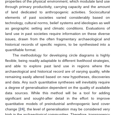
properties of the physical environment, which modulate land use
through primary productivity, carrying capacity and the amount
of land dedicated to anthropogenic activities. Sociocultural
elements of past societies varied considerably based on
technology, cultural norms, belief systems and ideologies as well
as geographic setting and climatic conditions. Evaluations of
land use in past societies require information on these diverse
issues, drawn from the often fragmentary archaeological and
historical records of specific regions, to be synthesised into a
quantifiable format.
The methodology for developing circle diagrams is highly
flexible, being readily adaptable to different livelihood strategies,
and able to explore past land use in regions where the
archaeological and historical record are of varying quality, while
remaining easily altered based on new hypotheses, discoveries
and data. Any such quantitative syntheses will inevitably require
a degree of generalisation dependent on the quality of available
data sources. While this method will be a tool for adding
significant and sought-after detail in the effort to improve
quantitative models of preindustrial anthropogenic land cover
change [
24
], the level of generalisation may be considered very
high in the archaeological communities. Therefore, transparency