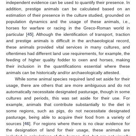
independent evidence can be used to quantify their presence. In
addition, prestige animals can be calculated based on an
estimation of their presence in the culture studied, grounded on
population dynamics and the usage of these animals, i.e.,
horses for warfare or racing in the Greco-Roman world in
particular [
45
]. Although the identification of transport, traction
and prestige animals is difficult in the archaeological record,
these animals provided vital services in many cultures, and
oftentimes had different land use requirements, for example, the
feeding of higher quality fodder to oxen and horses, making
their inclusion in the quantifications essential where these
animals can be historically and/or archaeologically attested.
While some animal species required land set aside for their
usage, there are others that are more ambiguous and do not
automatically necessitate designated pasturage, though in some
cultures and periods, this was set aside for their use. For
example, animals that contribute substantially to the diet in
some regions, such as pigs, do not necessitate designated
pasturage, being able to acquire their food from a variety of
sources [
46
]. For regions where there is no clear evidence for
the designation of land for their usage, these animals are