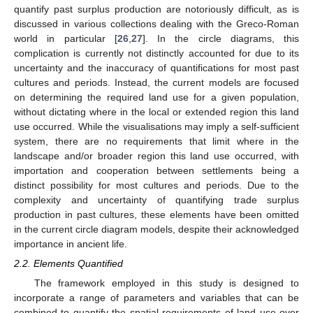
quantify past surplus production are notoriously difficult, as is
discussed in various collections dealing with the Greco-Roman
world in particular [
26
,
27
]. In the circle diagrams, this
complication is currently not distinctly accounted for due to its
uncertainty and the inaccuracy of quantifications for most past
cultures and periods. Instead, the current models are focused
on determining the required land use for a given population,
without dictating where in the local or extended region this land
use occurred. While the visualisations may imply a self-sufficient
system, there are no requirements that limit where in the
landscape and/or broader region this land use occurred, with
importation and cooperation between settlements being a
distinct possibility for most cultures and periods. Due to the
complexity and uncertainty of quantifying trade surplus
production in past cultures, these elements have been omitted
in the current circle diagram models, despite their acknowledged
importance in ancient life.
2.2. Elements Quantified
The framework employed in this study is designed to
incorporate a range of parameters and variables that can be
combined to quantify the spatial requirements of land use over