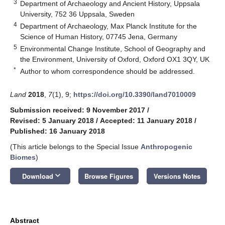
3
Department of Archaeology and Ancient History, Uppsala
University, 752 36 Uppsala, Sweden
4
Department of Archaeology, Max Planck Institute for the
Science of Human History, 07745 Jena, Germany
5
Environmental Change Institute, School of Geography and
the Environment, University of Oxford, Oxford OX1 3QY, UK
*
Author to whom correspondence should be addressed.
Land
2018
,
7
(1), 9;
https://doi.org/10.3390/land7010009
Submission received: 9 November 2017
/
Revised: 5 January 2018
/
Accepted: 11 January 2018
/
Published: 16 January 2018
(This article belongs to the Special Issue
Anthropogenic
Biomes
)
keyboard_arrow_down
Download
Browse Figures
Versions Notes
Abstract