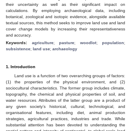
their uncertainty as well as their significant impact on
calculations. By employing archaeological data, including
botanical, zoological and isotopic evidence, alongside available
textual sources, this method seeks to improve land use and land
cover change models by increasing their representativeness
and accuracy.
Keywords:
agriculture
;
pasture
;
woodlot
;
population
;
subsistence
;
land use
;
archaeology
1. Introduction
Land use is a function of two overarching groups of factors:
(1) the properties of the physical environment, and (2)
sociocultural characteristics. The former group includes climate,
topography, the chemical and physical properties of soil, and
water resources. Attributes of the latter group are a product of
any given society’s historical, cultural, technological, and
organisational features, including diet, animal production
strategies, agricultural practices, industries and trade. While
substantial attention has been devoted to understanding the
spatial pattern and intensity of continental- to global-scale land