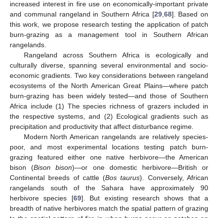
increased interest in fire use on economically-important private
and communal rangeland in Southern Africa [
29
,
68
]. Based on
this work, we propose research testing the application of patch
burn-grazing as a management tool in Southern African
rangelands.
Rangeland across Southern Africa is ecologically and
culturally diverse, spanning several environmental and socio-
economic gradients. Two key considerations between rangeland
ecosystems of the North American Great Plains—where patch
burn-grazing has been widely tested—and those of Southern
Africa include (1) The species richness of grazers included in
the respective systems, and (2) Ecological gradients such as
precipitation and productivity that affect disturbance regime.
Modern North American rangelands are relatively species-
poor, and most experimental locations testing patch burn-
grazing featured either one native herbivore—the American
bison (
Bison bison
)—or one domestic herbivore—British or
Continental breeds of cattle (
Bos taurus
). Conversely, African
rangelands south of the Sahara have approximately 90
herbivore species [
69
]. But existing research shows that a
breadth of native herbivores match the spatial pattern of grazing