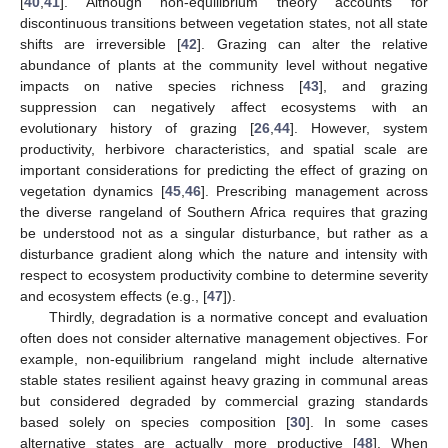
[
40
,
41
]. Although non-equilibrium theory accounts for
discontinuous transitions between vegetation states, not all state
shifts are irreversible [
42
]. Grazing can alter the relative
abundance of plants at the community level without negative
impacts on native species richness [
43
], and grazing
suppression can negatively affect ecosystems with an
evolutionary history of grazing [
26
,
44
]. However, system
productivity, herbivore characteristics, and spatial scale are
important considerations for predicting the effect of grazing on
vegetation dynamics [
45
,
46
]. Prescribing management across
the diverse rangeland of Southern Africa requires that grazing
be understood not as a singular disturbance, but rather as a
disturbance gradient along which the nature and intensity with
respect to ecosystem productivity combine to determine severity
and ecosystem effects (e.g., [
47
]).
Thirdly, degradation is a normative concept and evaluation
often does not consider alternative management objectives. For
example, non-equilibrium rangeland might include alternative
stable states resilient against heavy grazing in communal areas
but considered degraded by commercial grazing standards
based solely on species composition [
30
]. In some cases
alternative states are actually more productive [
48
]. When