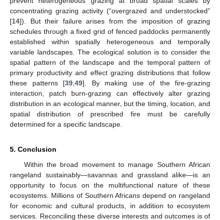
prevent heterogeneous grazing at broad spatial scales by
concentrating grazing activity (“overgrazed and understocked”
[
14
]). But their failure arises from the imposition of grazing
schedules through a fixed grid of fenced paddocks permanently
established within spatially heterogeneous and temporally
variable landscapes. The ecological solution is to consider the
spatial pattern of the landscape and the temporal pattern of
primary productivity and effect grazing distributions that follow
these patterns [
39
,
49
]. By making use of the fire-grazing
interaction, patch burn-grazing can effectively alter grazing
distribution in an ecological manner, but the timing, location, and
spatial distribution of prescribed fire must be carefully
determined for a specific landscape.
5. Conclusion
Within the broad movement to manage Southern African
rangeland sustainably—savannas and grassland alike—is an
opportunity to focus on the multifunctional nature of these
ecosystems. Millions of Southern Africans depend on rangeland
for economic and cultural products, in addition to ecosystem
services. Reconciling these diverse interests and outcomes is of