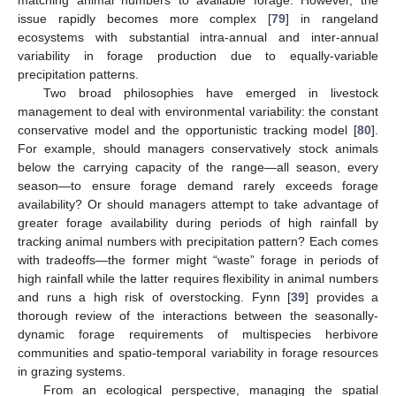
matching animal numbers to available forage. However, the
issue rapidly becomes more complex [
79
] in rangeland
ecosystems with substantial intra-annual and inter-annual
variability in forage production due to equally-variable
precipitation patterns.
Two broad philosophies have emerged in livestock
management to deal with environmental variability: the constant
conservative model and the opportunistic tracking model [
80
].
For example, should managers conservatively stock animals
below the carrying capacity of the range—all season, every
season—to ensure forage demand rarely exceeds forage
availability? Or should managers attempt to take advantage of
greater forage availability during periods of high rainfall by
tracking animal numbers with precipitation pattern? Each comes
with tradeoffs—the former might “waste” forage in periods of
high rainfall while the latter requires flexibility in animal numbers
and runs a high risk of overstocking. Fynn [
39
] provides a
thorough review of the interactions between the seasonally-
dynamic forage requirements of multispecies herbivore
communities and spatio-temporal variability in forage resources
in grazing systems.
From an ecological perspective, managing the spatial