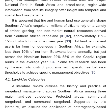
National Park in South Africa and broad-scale, region-wide
information from satellite imagery offer insight into temporal and
spatial land use patterns.
It is apparent that fire and human land use generally shape
Southern Africa’s rangeland: millions of citizens rely on a variety
of timber, grazing, and non-market natural resources derived
from Southern African rangeland [
91
,
92
], approximately 11%–
15% of which burns in a given year [
93
]. But land tenure and
use is far from homogeneous in Southern Africa: for example,
less than 10% of northern Botswana burns annually, but just
across the Namibian border 29%–55% of the Caprivi region
burns in the average year [
94
]. Some fire research has been
synthesized into distinct programs with specific fire behavior
thresholds to achieve specific management objectives [
95
].
4.1. Land-Use Categories
A literature review outlines the history and practice of
rangeland management across Southern Africa among three
major land-use categories: Protected areas, commercial
rangeland, and communal rangeland. Supported by this
literature, we discuss the application of heterogeneity-based