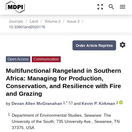
zoom_out_map
search
menu
Journals
Land
Volume 2
Issue 2
10.3390/land2020176
settings
Order Article Reprints
Open Access
Communication
Multifunctional Rangeland in Southern
Africa: Managing for Production,
Conservation, and Resilience with Fire
and Grazing
1,*
2
by
Devan Allen McGranahan
and
Kevin P. Kirkman
1
Department of Environmental Studies, Sewanee: The
University of the South; 735 University Ave., Sewanee, TN
37375, USA