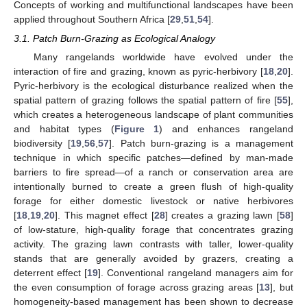
Concepts of working and multifunctional landscapes have been
applied throughout Southern Africa [
29
,
51
,
54
].
3.1. Patch Burn-Grazing as Ecological Analogy
Many rangelands worldwide have evolved under the
interaction of fire and grazing, known as pyric-herbivory [
18
,
20
].
Pyric-herbivory is the ecological disturbance realized when the
spatial pattern of grazing follows the spatial pattern of fire [
55
],
which creates a heterogeneous landscape of plant communities
and habitat types (
Figure 1
) and enhances rangeland
biodiversity [
19
,
56
,
57
]. Patch burn-grazing is a management
technique in which specific patches—defined by man-made
barriers to fire spread—of a ranch or conservation area are
intentionally burned to create a green flush of high-quality
forage for either domestic livestock or native herbivores
[
18
,
19
,
20
]. This magnet effect [
28
] creates a grazing lawn [
58
]
of low-stature, high-quality forage that concentrates grazing
activity. The grazing lawn contrasts with taller, lower-quality
stands that are generally avoided by grazers, creating a
deterrent effect [
19
]. Conventional rangeland managers aim for
the even consumption of forage across grazing areas [
13
], but
homogeneity-based management has been shown to decrease