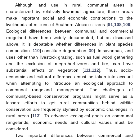
Although land use in rural, communal areas is
characterized by relatively low-input agriculture, these areas
make important social and economic contributions to the
livelihoods of millions of Southern African citizens [
91
,
108
,
109
].
Ecological differences between communal and commercial
rangeland have been widely documented, but as discussed
above, it is debatable whether differences in plant species
composition [
110
] constitute degradation [
30
]. In savannas, land
uses other than livestock grazing, such as fuel wood gathering
and the exclusion of mega-herbivores and fire, can have
substantial effects on vegetation [
111
,
112
]. Thus, socio-
economic and cultural differences must be taken into account
when attempting to introduce an ecological approach to
communal rangeland management. The challenges of
community-based conservation programs might serve as a
lesson: efforts to get rural communities behind wildlife
conservation are frequently stymied by economic challenges in
rural areas [
113
]. To advance ecological goals on communal
rangelands, economic needs and cultural values must be
considered.
Two important differences between commercial and