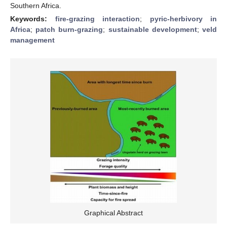
Southern Africa.
Keywords:
fire-grazing interaction
;
pyric-herbivory in
Africa
;
patch burn-grazing
;
sustainable development
;
veld
management
Graphical Abstract