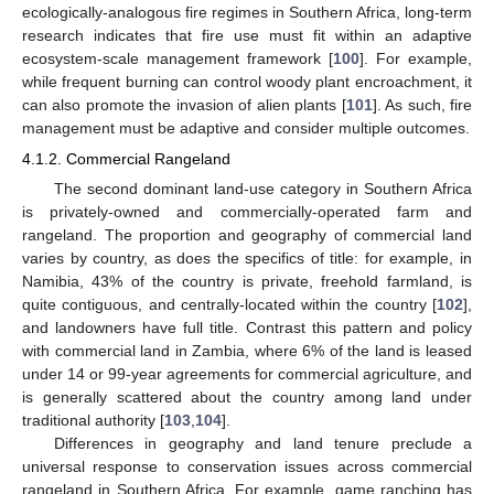
ecologically-analogous fire regimes in Southern Africa, long-term
research indicates that fire use must fit within an adaptive
ecosystem-scale management framework [
100
]. For example,
while frequent burning can control woody plant encroachment, it
can also promote the invasion of alien plants [
101
]. As such, fire
management must be adaptive and consider multiple outcomes.
4.1.2. Commercial Rangeland
The second dominant land-use category in Southern Africa
is privately-owned and commercially-operated farm and
rangeland. The proportion and geography of commercial land
varies by country, as does the specifics of title: for example, in
Namibia, 43% of the country is private, freehold farmland, is
quite contiguous, and centrally-located within the country [
102
],
and landowners have full title. Contrast this pattern and policy
with commercial land in Zambia, where 6% of the land is leased
under 14 or 99-year agreements for commercial agriculture, and
is generally scattered about the country among land under
traditional authority [
103
,
104
].
Differences in geography and land tenure preclude a
universal response to conservation issues across commercial
rangeland in Southern Africa. For example, game ranching has