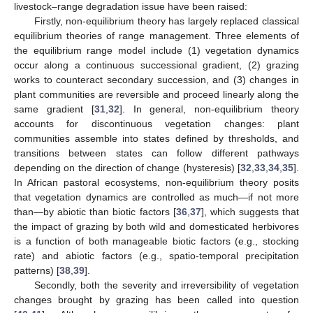
livestock–range degradation issue have been raised:
Firstly, non-equilibrium theory has largely replaced classical
equilibrium theories of range management. Three elements of
the equilibrium range model include (1) vegetation dynamics
occur along a continuous successional gradient, (2) grazing
works to counteract secondary succession, and (3) changes in
plant communities are reversible and proceed linearly along the
same gradient [
31
,
32
]. In general, non-equilibrium theory
accounts for discontinuous vegetation changes: plant
communities assemble into states defined by thresholds, and
transitions between states can follow different pathways
depending on the direction of change (hysteresis) [
32
,
33
,
34
,
35
].
In African pastoral ecosystems, non-equilibrium theory posits
that vegetation dynamics are controlled as much—if not more
than—by abiotic than biotic factors [
36
,
37
], which suggests that
the impact of grazing by both wild and domesticated herbivores
is a function of both manageable biotic factors (e.g., stocking
rate) and abiotic factors (e.g., spatio-temporal precipitation
patterns) [
38
,
39
].
Secondly, both the severity and irreversibility of vegetation
changes brought by grazing has been called into question