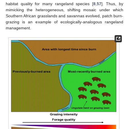
habitat quality for many rangeland species [
8
,
57
]. Thus, by
mimicking the heterogeneous, shifting mosaic under which
Southern African grasslands and savannas evolved, patch burn-
grazing is an example of ecologically-analogous rangeland
management.