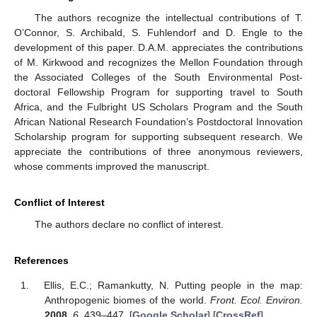
The authors recognize the intellectual contributions of T.
O’Connor, S. Archibald, S. Fuhlendorf and D. Engle to the
development of this paper. D.A.M. appreciates the contributions
of M. Kirkwood and recognizes the Mellon Foundation through
the Associated Colleges of the South Environmental Post-
doctoral Fellowship Program for supporting travel to South
Africa, and the Fulbright US Scholars Program and the South
African National Research Foundation’s Postdoctoral Innovation
Scholarship program for supporting subsequent research. We
appreciate the contributions of three anonymous reviewers,
whose comments improved the manuscript.
Conflict of Interest
The authors declare no conflict of interest.
References
Ellis, E.C.; Ramankutty, N. Putting people in the map:
Anthropogenic biomes of the world.
Front. Ecol. Environ.
2008
,
6
, 439–447. [
Google Scholar
] [
CrossRef
]