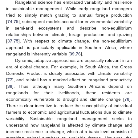
Rangeland science has embraced variability and resilience
in sustainable management. While early rangeland managers
tried to simply match grazing to annual forage production
[
74
,
75
], subsequent models account for environmental variability
in semi-arid ecosystems and describe non-equilibrium
relationships between climate, forage production, and grazing
[
37
,
75
]. With respect to climate change, the non-equilibrium
approach is particularly applicable in Southern Africa, where
rangeland is inherently variable [
39
,
76
].
Dynamic, adaptive approaches are especially relevant in an
era of global change. For example, in South Africa, the Gross
Domestic Product is closely associated with climate variability
[
77
], and rainfall has a marked effect on rangeland productivity
[
38
]. Thus, although many Southern Africans depend on
rangelands for their livelihoods, these residents are
economically vulnerable to drought and climate change [
78
].
There is clear incentive to reduce the susceptibility of individual
farmers to economic and agricultural fluctuations due to climate
variability. Sustainable rangeland management seeks to
understand how rangeland is affected by climate change and
increase resilience to change, which at a basic level consists of