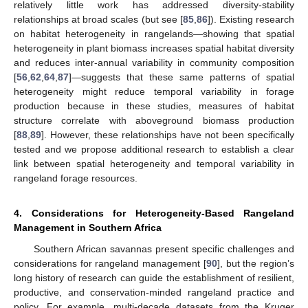
relatively little work has addressed diversity-stability
relationships at broad scales (but see [
85
,
86
]). Existing research
on habitat heterogeneity in rangelands—showing that spatial
heterogeneity in plant biomass increases spatial habitat diversity
and reduces inter-annual variability in community composition
[
56
,
62
,
64
,
87
]—suggests that these same patterns of spatial
heterogeneity might reduce temporal variability in forage
production because in these studies, measures of habitat
structure correlate with aboveground biomass production
[
88
,
89
]. However, these relationships have not been specifically
tested and we propose additional research to establish a clear
link between spatial heterogeneity and temporal variability in
rangeland forage resources.
4. Considerations for Heterogeneity-Based Rangeland
Management in Southern Africa
Southern African savannas present specific challenges and
considerations for rangeland management [
90
], but the region’s
long history of research can guide the establishment of resilient,
productive, and conservation-minded rangeland practice and
policy. For example, multi-decade datasets from the Kruger