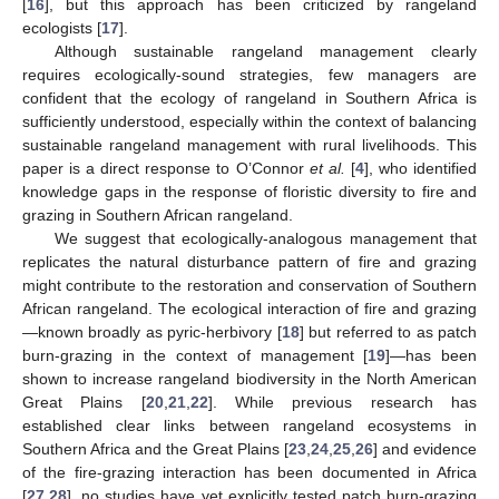
[
16
], but this approach has been criticized by rangeland
ecologists [
17
].
Although sustainable rangeland management clearly
requires ecologically-sound strategies, few managers are
confident that the ecology of rangeland in Southern Africa is
sufficiently understood, especially within the context of balancing
sustainable rangeland management with rural livelihoods. This
paper is a direct response to O’Connor
et al.
[
4
], who identified
knowledge gaps in the response of floristic diversity to fire and
grazing in Southern African rangeland.
We suggest that ecologically-analogous management that
replicates the natural disturbance pattern of fire and grazing
might contribute to the restoration and conservation of Southern
African rangeland. The ecological interaction of fire and grazing
—known broadly as pyric-herbivory [
18
] but referred to as patch
burn-grazing in the context of management [
19
]—has been
shown to increase rangeland biodiversity in the North American
Great Plains [
20
,
21
,
22
]. While previous research has
established clear links between rangeland ecosystems in
Southern Africa and the Great Plains [
23
,
24
,
25
,
26
] and evidence
of the fire-grazing interaction has been documented in Africa
[
27
,
28
], no studies have yet explicitly tested patch burn-grazing