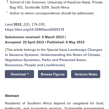
2
School of Life Sciences, University of KwaZulu-Natal; Private
Bag X01, Scottsville 3209, South Africa
*
Author to whom correspondence should be addressed.
Land
2013
,
2
(2), 176-193;
https://doi.org/10.3390/land2020176
Submission received: 5 March 2013
/
Accepted: 22 April 2013
/
Published: 6 May 2013
(This article belongs to the Special Issue
Landscape Changes
in Savanna Systems: Understanding the Roles of Climate,
Vegetation Dynamics, Parks and Protected Areas,
Resources, People and Livelihoods
)
keyboard_arrow_down
Download
Browse Figures
Versions Notes
Abstract
Residents of Southern Africa depend on rangeland for food,
livelihoods, and ecosystem services. Sustainable management