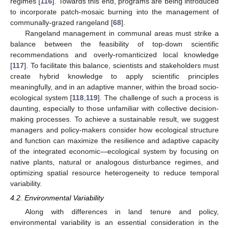
regimes [
116
]. Towards this end, programs are being introduced
to incorporate patch-mosaic burning into the management of
communally-grazed rangeland [
68
].
Rangeland management in communal areas must strike a
balance between the feasibility of top-down scientific
recommendations and overly-romanticized local knowledge
[
117
]. To facilitate this balance, scientists and stakeholders must
create hybrid knowledge to apply scientific principles
meaningfully, and in an adaptive manner, within the broad socio-
ecological system [
118
,
119
]. The challenge of such a process is
daunting, especially to those unfamiliar with collective decision-
making processes. To achieve a sustainable result, we suggest
managers and policy-makers consider how ecological structure
and function can maximize the resilience and adaptive capacity
of the integrated economic—ecological system by focusing on
native plants, natural or analogous disturbance regimes, and
optimizing spatial resource heterogeneity to reduce temporal
variability.
4.2. Environmental Variability
Along with differences in land tenure and policy,
environmental variability is an essential consideration in the