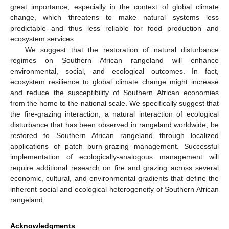
great importance, especially in the context of global climate
change, which threatens to make natural systems less
predictable and thus less reliable for food production and
ecosystem services.
We suggest that the restoration of natural disturbance
regimes on Southern African rangeland will enhance
environmental, social, and ecological outcomes. In fact,
ecosystem resilience to global climate change might increase
and reduce the susceptibility of Southern African economies
from the home to the national scale. We specifically suggest that
the fire-grazing interaction, a natural interaction of ecological
disturbance that has been observed in rangeland worldwide, be
restored to Southern African rangeland through localized
applications of patch burn-grazing management. Successful
implementation of ecologically-analogous management will
require additional research on fire and grazing across several
economic, cultural, and environmental gradients that define the
inherent social and ecological heterogeneity of Southern African
rangeland.
Acknowledgments