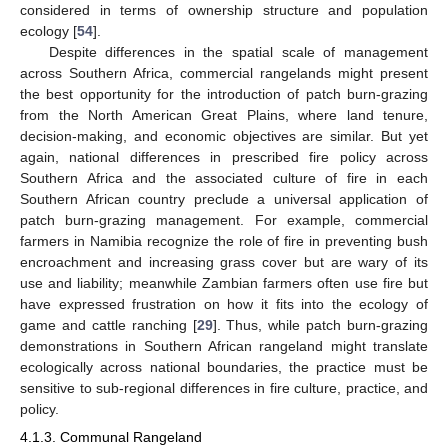
considered in terms of ownership structure and population
ecology [
54
].
Despite differences in the spatial scale of management
across Southern Africa, commercial rangelands might present
the best opportunity for the introduction of patch burn-grazing
from the North American Great Plains, where land tenure,
decision-making, and economic objectives are similar. But yet
again, national differences in prescribed fire policy across
Southern Africa and the associated culture of fire in each
Southern African country preclude a universal application of
patch burn-grazing management. For example, commercial
farmers in Namibia recognize the role of fire in preventing bush
encroachment and increasing grass cover but are wary of its
use and liability; meanwhile Zambian farmers often use fire but
have expressed frustration on how it fits into the ecology of
game and cattle ranching [
29
]. Thus, while patch burn-grazing
demonstrations in Southern African rangeland might translate
ecologically across national boundaries, the practice must be
sensitive to sub-regional differences in fire culture, practice, and
policy.
4.1.3. Communal Rangeland