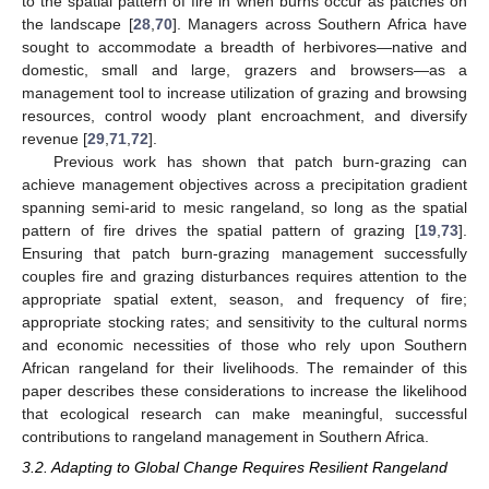
to the spatial pattern of fire in when burns occur as patches on
the landscape [
28
,
70
]. Managers across Southern Africa have
sought to accommodate a breadth of herbivores—native and
domestic, small and large, grazers and browsers—as a
management tool to increase utilization of grazing and browsing
resources, control woody plant encroachment, and diversify
revenue [
29
,
71
,
72
].
Previous work has shown that patch burn-grazing can
achieve management objectives across a precipitation gradient
spanning semi-arid to mesic rangeland, so long as the spatial
pattern of fire drives the spatial pattern of grazing [
19
,
73
].
Ensuring that patch burn-grazing management successfully
couples fire and grazing disturbances requires attention to the
appropriate spatial extent, season, and frequency of fire;
appropriate stocking rates; and sensitivity to the cultural norms
and economic necessities of those who rely upon Southern
African rangeland for their livelihoods. The remainder of this
paper describes these considerations to increase the likelihood
that ecological research can make meaningful, successful
contributions to rangeland management in Southern Africa.
3.2. Adapting to Global Change Requires Resilient Rangeland