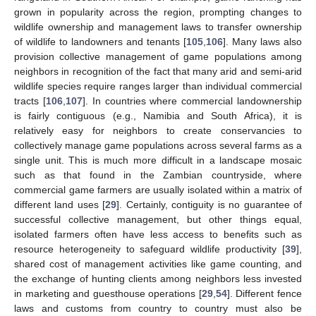
grown in popularity across the region, prompting changes to
wildlife ownership and management laws to transfer ownership
of wildlife to landowners and tenants [
105
,
106
]. Many laws also
provision collective management of game populations among
neighbors in recognition of the fact that many arid and semi-arid
wildlife species require ranges larger than individual commercial
tracts [
106
,
107
]. In countries where commercial landownership
is fairly contiguous (e.g., Namibia and South Africa), it is
relatively easy for neighbors to create conservancies to
collectively manage game populations across several farms as a
single unit. This is much more difficult in a landscape mosaic
such as that found in the Zambian countryside, where
commercial game farmers are usually isolated within a matrix of
different land uses [
29
]. Certainly, contiguity is no guarantee of
successful collective management, but other things equal,
isolated farmers often have less access to benefits such as
resource heterogeneity to safeguard wildlife productivity [
39
],
shared cost of management activities like game counting, and
the exchange of hunting clients among neighbors less invested
in marketing and guesthouse operations [
29
,
54
]. Different fence
laws and customs from country to country must also be