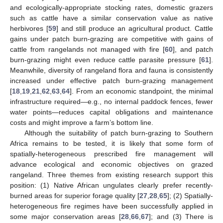
and ecologically-appropriate stocking rates, domestic grazers
such as cattle have a similar conservation value as native
herbivores [
59
] and still produce an agricultural product. Cattle
gains under patch burn-grazing are competitive with gains of
cattle from rangelands not managed with fire [
60
], and patch
burn-grazing might even reduce cattle parasite pressure [
61
].
Meanwhile, diversity of rangeland flora and fauna is consistently
increased under effective patch burn-grazing management
[
18
,
19
,
21
,
62
,
63
,
64
]. From an economic standpoint, the minimal
infrastructure required—e.g., no internal paddock fences, fewer
water points—reduces capital obligations and maintenance
costs and might improve a farm’s bottom line.
Although the suitability of patch burn-grazing to Southern
Africa remains to be tested, it is likely that some form of
spatially-heterogeneous prescribed fire management will
advance ecological and economic objectives on grazed
rangeland. Three themes from existing research support this
position: (1) Native African ungulates clearly prefer recently-
burned areas for superior forage quality [
27
,
28
,
65
]; (2) Spatially-
heterogeneous fire regimes have been successfully applied in
some major conservation areas [
28
,
66
,
67
]; and (3) There is