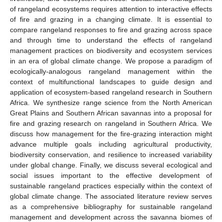
of rangeland ecosystems requires attention to interactive effects
of fire and grazing in a changing climate. It is essential to
compare rangeland responses to fire and grazing across space
and through time to understand the effects of rangeland
management practices on biodiversity and ecosystem services
in an era of global climate change. We propose a paradigm of
ecologically-analogous rangeland management within the
context of multifunctional landscapes to guide design and
application of ecosystem-based rangeland research in Southern
Africa. We synthesize range science from the North American
Great Plains and Southern African savannas into a proposal for
fire and grazing research on rangeland in Southern Africa. We
discuss how management for the fire-grazing interaction might
advance multiple goals including agricultural productivity,
biodiversity conservation, and resilience to increased variability
under global change. Finally, we discuss several ecological and
social issues important to the effective development of
sustainable rangeland practices especially within the context of
global climate change. The associated literature review serves
as a comprehensive bibliography for sustainable rangeland
management and development across the savanna biomes of