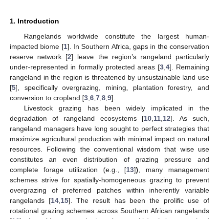
1. Introduction
Rangelands worldwide constitute the largest human-
impacted biome [
1
]. In Southern Africa, gaps in the conservation
reserve network [
2
] leave the region’s rangeland particularly
under-represented in formally protected areas [
3
,
4
]. Remaining
rangeland in the region is threatened by unsustainable land use
[
5
], specifically overgrazing, mining, plantation forestry, and
conversion to cropland [
3
,
6
,
7
,
8
,
9
].
Livestock grazing has been widely implicated in the
degradation of rangeland ecosystems [
10
,
11
,
12
]. As such,
rangeland managers have long sought to perfect strategies that
maximize agricultural production with minimal impact on natural
resources. Following the conventional wisdom that wise use
constitutes an even distribution of grazing pressure and
complete forage utilization (e.g., [
13
]
)
, many management
schemes strive for spatially-homogeneous grazing to prevent
overgrazing of preferred patches within inherently variable
rangelands [
14
,
15
]. The result has been the prolific use of
rotational grazing schemes across Southern African rangelands