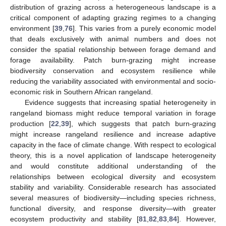
distribution of grazing across a heterogeneous landscape is a
critical component of adapting grazing regimes to a changing
environment [
39
,
76
]. This varies from a purely economic model
that deals exclusively with animal numbers and does not
consider the spatial relationship between forage demand and
forage availability. Patch burn-grazing might increase
biodiversity conservation and ecosystem resilience while
reducing the variability associated with environmental and socio-
economic risk in Southern African rangeland.
Evidence suggests that increasing spatial heterogeneity in
rangeland biomass might reduce temporal variation in forage
production [
22
,
39
], which suggests that patch burn-grazing
might increase rangeland resilience and increase adaptive
capacity in the face of climate change. With respect to ecological
theory, this is a novel application of landscape heterogeneity
and would constitute additional understanding of the
relationships between ecological diversity and ecosystem
stability and variability. Considerable research has associated
several measures of biodiversity—including species richness,
functional diversity, and response diversity—with greater
ecosystem productivity and stability [
81
,
82
,
83
,
84
]. However,