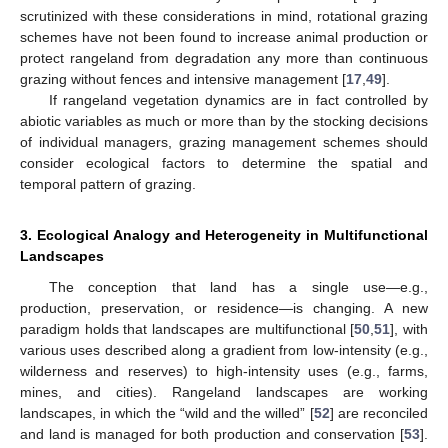
scrutinized with these considerations in mind, rotational grazing
schemes have not been found to increase animal production or
protect rangeland from degradation any more than continuous
grazing without fences and intensive management [
17
,
49
].
If rangeland vegetation dynamics are in fact controlled by
abiotic variables as much or more than by the stocking decisions
of individual managers, grazing management schemes should
consider ecological factors to determine the spatial and
temporal pattern of grazing.
3. Ecological Analogy and Heterogeneity in Multifunctional
Landscapes
The conception that land has a single use—e.g.,
production, preservation, or residence—is changing. A new
paradigm holds that landscapes are multifunctional [
50
,
51
], with
various uses described along a gradient from low-intensity (e.g.,
wilderness and reserves) to high-intensity uses (e.g., farms,
mines, and cities). Rangeland landscapes are working
landscapes, in which the “wild and the willed” [
52
] are reconciled
and land is managed for both production and conservation [
53
].