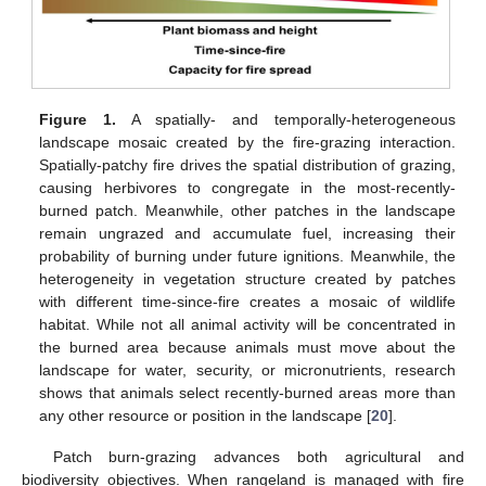
Figure 1.
A spatially- and temporally-heterogeneous
landscape mosaic created by the fire-grazing interaction.
Spatially-patchy fire drives the spatial distribution of grazing,
causing herbivores to congregate in the most-recently-
burned patch. Meanwhile, other patches in the landscape
remain ungrazed and accumulate fuel, increasing their
probability of burning under future ignitions. Meanwhile, the
heterogeneity in vegetation structure created by patches
with different time-since-fire creates a mosaic of wildlife
habitat. While not all animal activity will be concentrated in
the burned area because animals must move about the
landscape for water, security, or micronutrients, research
shows that animals select recently-burned areas more than
any other resource or position in the landscape [
20
].
Patch burn-grazing advances both agricultural and
biodiversity objectives. When rangeland is managed with fire