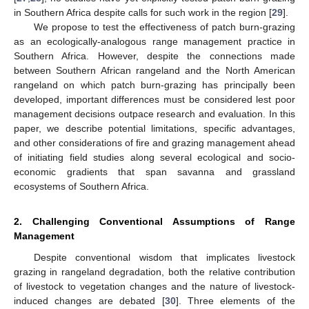
in Southern Africa despite calls for such work in the region [
29
].
We propose to test the effectiveness of patch burn-grazing
as an ecologically-analogous range management practice in
Southern Africa. However, despite the connections made
between Southern African rangeland and the North American
rangeland on which patch burn-grazing has principally been
developed, important differences must be considered lest poor
management decisions outpace research and evaluation. In this
paper, we describe potential limitations, specific advantages,
and other considerations of fire and grazing management ahead
of initiating field studies along several ecological and socio-
economic gradients that span savanna and grassland
ecosystems of Southern Africa.
2. Challenging Conventional Assumptions of Range
Management
Despite conventional wisdom that implicates livestock
grazing in rangeland degradation, both the relative contribution
of livestock to vegetation changes and the nature of livestock-
induced changes are debated [
30
]. Three elements of the