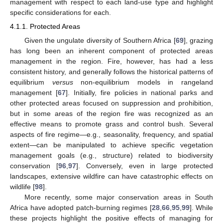
management with respect to each land-use type and highlight
specific considerations for each.
4.1.1. Protected Areas
Given the ungulate diversity of Southern Africa [
69
], grazing
has long been an inherent component of protected areas
management in the region. Fire, however, has had a less
consistent history, and generally follows the historical patterns of
equilibrium
versus
non-equilibrium models in rangeland
management [
67
]. Initially, fire policies in national parks and
other protected areas focused on suppression and prohibition,
but in some areas of the region fire was recognized as an
effective means to promote grass and control bush. Several
aspects of fire regime—e.g., seasonality, frequency, and spatial
extent—can be manipulated to achieve specific vegetation
management goals (e.g., structure) related to biodiversity
conservation [
96
,
97
]. Conversely, even in large protected
landscapes, extensive wildfire can have catastrophic effects on
wildlife [
98
].
More recently, some major conservation areas in South
Africa have adopted patch-burning regimes [
28
,
66
,
95
,
99
]. While
these projects highlight the positive effects of managing for