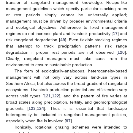
transfer of rangeland management knowledge. Recipe-like
management guidelines which specify particular stocking rates
or rest periods simply cannot be universally applied;
management must be driven by broader environmental criteria
and ecological objectives. Adherence to fixed management
regimes do not increase plant and livestock productivity [
17
] and
risk rangeland degradation [
49
]. Even flexible stocking regimes
that attempt to track precipitation patterns risk range
degradation if proper rest periods are not observed [
120
].
Clearly, rangeland managers must take cues from the
environment to ensure sustainable production.
The form of ecologically-analogous, heterogeneity-based
management will not only vary across land-use types in
Southern Africa, but also across the broad gradient of rangeland
ecosystems. Livestock production potential and efficiencies vary
across veld types [
121
,
122
], and the pattern of fire varies at
broad scales along precipitation, fertility, and geomorphological
gradients [
123
,
124
]. Thus it is essential that landscape
heterogeneity be included in rangeland management policies,
especially when fire is involved [
97
].
Ironically, rotational grazing schemes were intended to