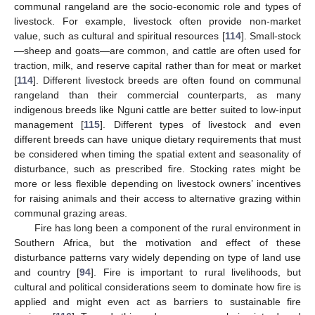
communal rangeland are the socio-economic role and types of
livestock. For example, livestock often provide non-market
value, such as cultural and spiritual resources [
114
]. Small-stock
—sheep and goats—are common, and cattle are often used for
traction, milk, and reserve capital rather than for meat or market
[
114
]. Different livestock breeds are often found on communal
rangeland than their commercial counterparts, as many
indigenous breeds like Nguni cattle are better suited to low-input
management [
115
]. Different types of livestock and even
different breeds can have unique dietary requirements that must
be considered when timing the spatial extent and seasonality of
disturbance, such as prescribed fire. Stocking rates might be
more or less flexible depending on livestock owners’ incentives
for raising animals and their access to alternative grazing within
communal grazing areas.
Fire has long been a component of the rural environment in
Southern Africa, but the motivation and effect of these
disturbance patterns vary widely depending on type of land use
and country [
94
]. Fire is important to rural livelihoods, but
cultural and political considerations seem to dominate how fire is
applied and might even act as barriers to sustainable fire