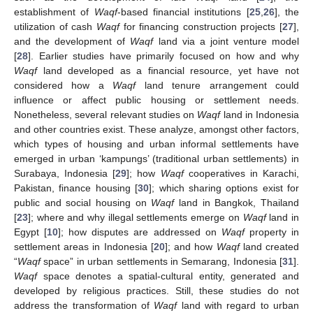
establishment of
Waqf
-based financial institutions [
25
,
26
], the
utilization of cash
Waqf
for financing construction projects [
27
],
and the development of
Waqf
land via a joint venture model
[
28
]. Earlier studies have primarily focused on how and why
Waqf
land developed as a financial resource, yet have not
considered how a
Waqf
land tenure arrangement could
influence or affect public housing or settlement needs.
Nonetheless, several relevant studies on
Waqf
land in Indonesia
and other countries exist. These analyze, amongst other factors,
which types of housing and urban informal settlements have
emerged in urban ‘kampungs’ (traditional urban settlements) in
Surabaya, Indonesia [
29
]; how
Waqf
cooperatives in Karachi,
Pakistan, finance housing [
30
]; which sharing options exist for
public and social housing on
Waqf
land in Bangkok, Thailand
[
23
]; where and why illegal settlements emerge on
Waqf
land in
Egypt [
10
]; how disputes are addressed on
Waqf
property in
settlement areas in Indonesia [
20
]; and how
Waqf
land created
“
Waqf
space” in urban settlements in Semarang, Indonesia [
31
].
Waqf
space denotes a spatial-cultural entity, generated and
developed by religious practices. Still, these studies do not
address the transformation of
Waqf
land with regard to urban