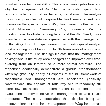
constraints on land availability. This article investigates how and
why the management of
Waqf
land, a particular type of land
tenure in urban informal settlements, transforms. The analysis
draws on principles of responsible land management and
focuses on the specific case of
Waqf
land owned by the Kauman
Grand Mosque in Semarang City, Indonesia. With a
questionnaire distributed among tenants of the
Waqf
land, it was
possible to retrieve data on experiences with the management
of the
Waqf
land. The questionnaire and subsequent analysis
used a scoring sheet based on the 8R framework of responsible
land management. The findings indicate that the management
of
Waqf
land in the study area changed and improved over time,
evolving from an informal to a more formal structure. The
responses additionally demonstrate a gradual transformation
whereby, gradually, nearly all aspects of the 8R framework of
responsible land management are considered positively.
Nevertheless, the aspects of reflexivity and retraceability still
score low, as access to documentation is still limited, and
evaluations of how effective the management of land is are
infrequent. The study concludes that despite being an
unconventional form of land management, the
Waqf
land tenure