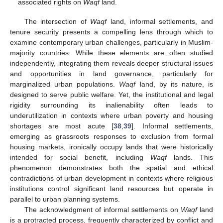
associated rights on
Waqf
land.
The intersection of
Waqf
land, informal settlements, and
tenure security presents a compelling lens through which to
examine contemporary urban challenges, particularly in Muslim-
majority countries. While these elements are often studied
independently, integrating them reveals deeper structural issues
and opportunities in land governance, particularly for
marginalized urban populations.
Waqf
land, by its nature, is
designed to serve public welfare. Yet, the institutional and legal
rigidity surrounding its inalienability often leads to
underutilization in contexts where urban poverty and housing
shortages are most acute [
38
,
39
]. Informal settlements,
emerging as grassroots responses to exclusion from formal
housing markets, ironically occupy lands that were historically
intended for social benefit, including
Waqf
lands. This
phenomenon demonstrates both the spatial and ethical
contradictions of urban development in contexts where religious
institutions control significant land resources but operate in
parallel to urban planning systems.
The acknowledgment of informal settlements on
Waqf
land
is a protracted process, frequently characterized by conflict and