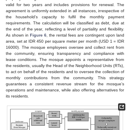
valid for two years and includes provisions for renewal. The
agreement is uniformly extended in all instances, irrespective of
the household’s capacity to fulfil the monthly payment
requirements. The calculation will be classified as debt, due at
the end of the year, reflecting a level of partiality and flexibility.
As shown in
Figure 6
, the rental fees are contingent upon land
area, set at IDR 450 per square meter per month (USD 1 = IDR
16000). The mosque employees oversee and collect rent from
the community, ensuring transparency and compliance with
lease conditions. The mosque appoints a representative from
the residents, usually the Head of the Neighborhood Units (RTs),
to act on behalf of the residents and to oversee the collection of
monthly contributions from the community. This strategy
guarantees a consistent revenue stream for the mosque’s
operations and maintenance, while also offering alternatives for
its residents.