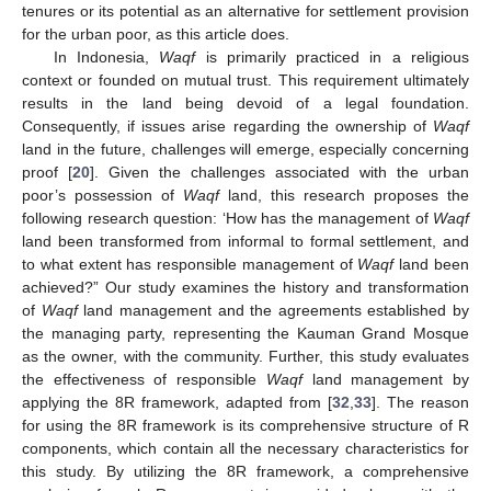
tenures or its potential as an alternative for settlement provision
for the urban poor, as this article does.
In Indonesia,
Waqf
is primarily practiced in a religious
context or founded on mutual trust. This requirement ultimately
results in the land being devoid of a legal foundation.
Consequently, if issues arise regarding the ownership of
Waqf
land in the future, challenges will emerge, especially concerning
proof [
20
]. Given the challenges associated with the urban
poor’s possession of
Waqf
land, this research proposes the
following research question: ‘How has the management of
Waqf
land been transformed from informal to formal settlement, and
to what extent has responsible management of
Waqf
land been
achieved?” Our study examines the history and transformation
of
Waqf
land management and the agreements established by
the managing party, representing the Kauman Grand Mosque
as the owner, with the community. Further, this study evaluates
the effectiveness of responsible
Waqf
land management by
applying the 8R framework, adapted from [
32
,
33
]. The reason
for using the 8R framework is its comprehensive structure of R
components, which contain all the necessary characteristics for
this study. By utilizing the 8R framework, a comprehensive