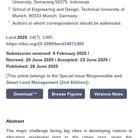
University, Semarang 50275, Indonesia
2
School of Engineering and Design, Technical University of
Munich, 80333 Munich, Germany
*
Authors to whom correspondence should be addressed.
Land
2025
,
14
(7), 1365;
https://doi.org/10.3390/land14071365
Submission received: 6 February 2025
/
Revised: 20 June 2025
/
Accepted: 23 June 2025
/
Published: 28 June 2025
(This article belongs to the Special Issue
Responsible and
Smart Land Management (2nd Edition)
)
keyboard_arrow_down
Download
Browse Figures
Versions Notes
Abstract
The major challenge facing big cities in developing nations is
allocating residential land to the urban poor, given the