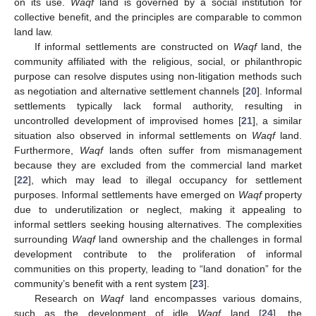
on its use.
Waqf
land is governed by a social institution for
collective benefit, and the principles are comparable to common
land law.
If informal settlements are constructed on
Waqf
land, the
community affiliated with the religious, social, or philanthropic
purpose can resolve disputes using non-litigation methods such
as negotiation and alternative settlement channels [
20
]. Informal
settlements typically lack formal authority, resulting in
uncontrolled development of improvised homes [
21
], a similar
situation also observed in informal settlements on
Waqf
land.
Furthermore,
Waqf
lands often suffer from mismanagement
because they are excluded from the commercial land market
[
22
], which may lead to illegal occupancy for settlement
purposes. Informal settlements have emerged on
Waqf
property
due to underutilization or neglect, making it appealing to
informal settlers seeking housing alternatives. The complexities
surrounding
Waqf
land ownership and the challenges in formal
development contribute to the proliferation of informal
communities on this property, leading to “land donation” for the
community’s benefit with a rent system [
23
].
Research on
Waqf
land encompasses various domains,
such as the development of idle
Waqf
land [
24
], the