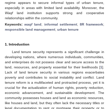
regime appears to secure informal types of urban tenure,
especially in areas with limited land availability. Moreover, the
Waqf
land institution supports strong and cooperative
relationships within the community.
Keywords:
waqf
land
;
informal settlement
;
8R framework
;
responsible land management
;
urban tenure
1. Introduction
Land tenure security represents a significant challenge in
developing nations, where numerous individuals, communities,
and enterprises do not possess clear and secure access to the
land, resources, and property essential for their livelihoods [
1
].
Lack of land tenure security in various regions exacerbates
poverty and contributes to social instability and conflict. Land
tenure reform is a multifaceted and protracted process, yet it is
crucial for the actualization of human rights, poverty reduction,
economic advancement, and sustainable development. The
community possesses houses and land as economic resources,
like houses and land, but they often lack the necessary titles or
legal documentation to rent or mortgage their property or to