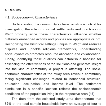
4. Results
4.1. Socioeconomic Characteristics
Understanding the community’s characteristics is critical for
investigating the role of informal settlements and practices on
Waqf
property since these characteristics influence whether
culturally embedded actions and policies are appropriate or not.
Recognizing the historical settings unique to
Waqf
land reduces
disputes and upholds religious frameworks, understanding
social dynamics promotes resource allocation and collaboration.
Finally, identifying these qualities can establish a baseline for
assessing the effectiveness of the solutions and generate insight
into the kind of community a project is affecting. The socio-
economic characteristics of the study area reveal a community
facing significant challenges related to household structure,
education, occupation, and income level. The settlement
distribution in a specific location reflects the socioeconomic
conditions of the population living in the respective area [
45
].
The data from the selected study area demonstrate that
67% of the total sample households have an average of four to