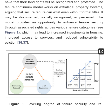
have that their land rights will be recognized and protected. The
tenure continuum model works on extralegal property systems,
arguing that secure tenure can exist even without formal titles. It
may be documented, socially recognized, or perceived. The
model provides an opportunity to enhance tenure security
through associated rights across various tenure categories (see
Figure 1
), which may lead to increased investments in housing,
improved access to services, and reduced vulnerability to
eviction [
36
,
37
].
Figure 1.
Levelling degree of tenure security and its