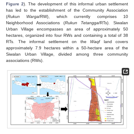
Figure 2
). The development of this informal urban settlement
has led to the establishment of the Community Association
(
Rukun Warga
/RW), which currently comprises 10
Neighborhood Associations (
Rukun Tetangga
/RTs). Siwalan
Urban Village encompasses an area of approximately 50
hectares, organized into four RWs and containing a total of 38
RTs. The informal settlement on the
Waqf
land covers
approximately 7.9 hectares within a 50-hectare area of the
Siwalan Urban Village, divided among three community
associations (RWs).