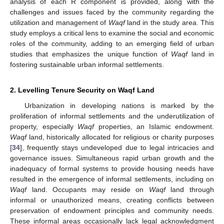
analysis of each R component is provided, along with the
challenges and issues faced by the community regarding the
utilization and management of
Waqf
land in the study area. This
study employs a critical lens to examine the social and economic
roles of the community, adding to an emerging field of urban
studies that emphasizes the unique function of
Waqf
land in
fostering sustainable urban informal settlements.
2. Levelling Tenure Security on Waqf Land
Urbanization in developing nations is marked by the
proliferation of informal settlements and the underutilization of
property, especially
Waqf
properties, an Islamic endowment.
Waqf
land, historically allocated for religious or charity purposes
[
34
], frequently stays undeveloped due to legal intricacies and
governance issues. Simultaneous rapid urban growth and the
inadequacy of formal systems to provide housing needs have
resulted in the emergence of informal settlements, including on
Waqf
land. Occupants may reside on
Waqf
land through
informal or unauthorized means, creating conflicts between
preservation of endowment principles and community needs.
These informal areas occasionally lack legal acknowledgment