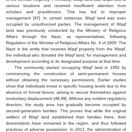
various locations and received insufficient attention from
scholars and practitioners. This has led to improper
management [
47
]. In certain instances,
Waqf
land was even
occupied by unauthorized parties. The management of
Waqf
land was previously conducted by the Ministry of Religious
Affairs through the
Nazir
, as representatives, following
Regulation of the Minister of Religious Affairs No. 4 of 2009. The
Nazir
is the entity that receives
Waqf
property from the
Waqif
,
the individual who donated the
Waqf
land, for management and
development according to its designated purpose at that time.
The community started occupying
Waqf
land in 1992 by
commencing the construction of semi-permanent houses
without obtaining the necessary permissions. Earlier studies
show that individuals invest in specific housing levels due to the
absence of formal tenure, aiming to secure themselves against
involuntary displacement [
48
,
49
]. Without any evident regulatory
direction, the study area has gradually become occupied by
second-generation families. This proves that while the original
settlers of
Waqf
land established their families there, their
descendants have remained in the region, and thus followed
practices of adverse possession. In 2012, the administration of