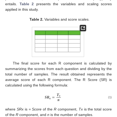
entails.
Table 2
presents the variables and scaling scores
applied in this study.
Table 2.
Variables and score scales.
The final score for each R component is calculated by
summarizing the scores from each question and dividing by the
total number of samples. The result obtained represents the
average score of each R component. The R Score (SR) is
calculated using the following formula:
𝑻
𝑺
𝑹
=
𝒙
𝒏
𝒙
(1)
where
SRx
is =
Score
of the
R
component,
Tx
is the total score
of the
R
component, and
n
is the number of samples.