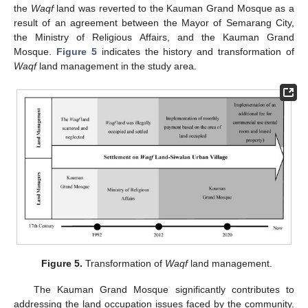
the
Waqf
land was reverted to the Kauman Grand Mosque as a
result of an agreement between the Mayor of Semarang City,
the Ministry of Religious Affairs, and the Kauman Grand
Mosque.
Figure 5
indicates the history and transformation of
Waqf
land management in the study area.
Figure 5.
Transformation of
Waqf
land management.
The Kauman Grand Mosque significantly contributes to
addressing the land occupation issues faced by the community.