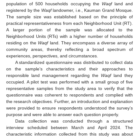
population of 500 households occupying the
Waqf
land and
registered by the
Waqf
landowner, i.e., Kauman Grand Mosque.
The sample size was established based on the principle of
practical representativeness from each Neighborhood Unit (RT).
A larger portion of the sample was allocated to the
Neighborhood Units (RTs) with a higher number of households
residing on the
Waqf
land. They encompass a diverse array of
community areas, thereby reflecting a broad spectrum of
experiences, perspectives, and circumstances.
A standardized questionnaire was distributed to collect data
on the sample’s characteristics and their approaches to
responsible land management regarding the
Waqf
land they
occupied. A pilot test was performed with a small group of five
representative samples from the study area to verify that the
questionnaire was coherent to respondents and complied with
the research objectives. Further, an introduction and explanation
were provided to ensure respondents understood the survey’s
purpose and were able to answer each question properly.
Data collection was conducted through a structured
interview scheduled between March and April 2024. The
characteristic information collected from this study was about