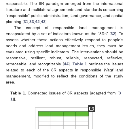
responsible. The 8R paradigm emerged from the international
literature and multilateral agreements and standards concerning
“responsible” public administration, land governance, and spatial
planning [
31
,
33
,
42
,
43
].
The concept of responsible land management is
encapsulated by a set of indicators known as the “8Rs” [
32
]. To
assess whether these actions effectively respond to people’s
needs and address land management issues, they must be
evaluated using specific indicators. The interventions should be
responsive, resilient, robust, reliable, respected, reflexive,
retraceable, and recognizable [
44
].
Table 1
outlines the issues
related to each of the 8R aspects in responsible
Waqf
land
management, modified to reflect the conditions of the study
area.
Table 1.
Connected issues of 8R aspects [adapted from [
3
1
]].