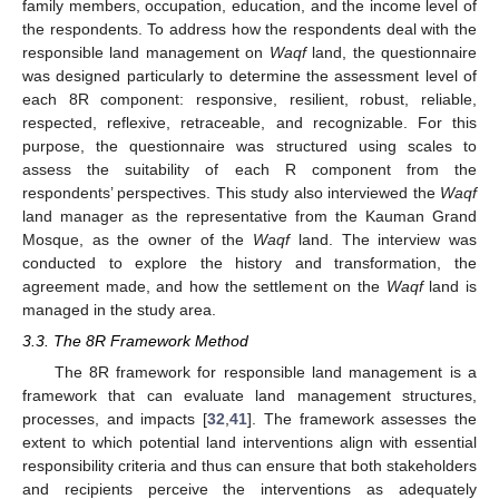
family members, occupation, education, and the income level of
the respondents. To address how the respondents deal with the
responsible land management on
Waqf
land, the questionnaire
was designed particularly to determine the assessment level of
each 8R component: responsive, resilient, robust, reliable,
respected, reflexive, retraceable, and recognizable. For this
purpose, the questionnaire was structured using scales to
assess the suitability of each R component from the
respondents’ perspectives. This study also interviewed the
Waqf
land manager as the representative from the Kauman Grand
Mosque, as the owner of the
Waqf
land. The interview was
conducted to explore the history and transformation, the
agreement made, and how the settlement on the
Waqf
land is
managed in the study area.
3.3. The 8R Framework Method
The 8R framework for responsible land management is a
framework that can evaluate land management structures,
processes, and impacts [
32
,
41
]. The framework assesses the
extent to which potential land interventions align with essential
responsibility criteria and thus can ensure that both stakeholders
and recipients perceive the interventions as adequately