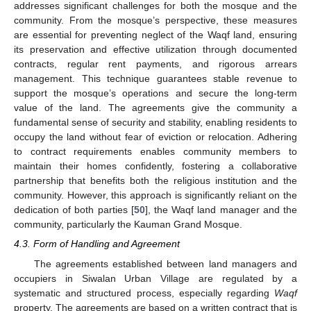
addresses significant challenges for both the mosque and the
community. From the mosque’s perspective, these measures
are essential for preventing neglect of the Waqf land, ensuring
its preservation and effective utilization through documented
contracts, regular rent payments, and rigorous arrears
management. This technique guarantees stable revenue to
support the mosque’s operations and secure the long-term
value of the land. The agreements give the community a
fundamental sense of security and stability, enabling residents to
occupy the land without fear of eviction or relocation. Adhering
to contract requirements enables community members to
maintain their homes confidently, fostering a collaborative
partnership that benefits both the religious institution and the
community. However, this approach is significantly reliant on the
dedication of both parties [
50
], the Waqf land manager and the
community, particularly the Kauman Grand Mosque.
4.3. Form of Handling and Agreement
The agreements established between land managers and
occupiers in Siwalan Urban Village are regulated by a
systematic and structured process, especially regarding
Waqf
property. The agreements are based on a written contract that is