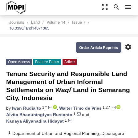
zoom_out_map
search
menu
Journals
Land
Volume 14
Issue 7
10.3390/land14071365
settings
Order Article Reprints
Open Access
Feature Paper
Article
Tenure Security and Responsible Land
Management of Urban Informal
Settlements on
Waqf
Land in Semarang
City, Indonesia
1,*
1,2,*
by
Iwan Rudiarto
,
Walter Timo de Vries
,
1
Alvita Bhanuningtyas Rustanto
and
1
Kanaya Aliyanadira Hidayat
1
Department of Urban and Regional Planning, Diponegoro