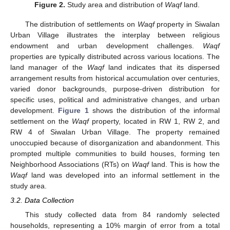
Figure 2.
Study area and distribution of
Waqf
land.
The distribution of settlements on
Waqf
property in Siwalan
Urban Village illustrates the interplay between religious
endowment and urban development challenges.
Waqf
properties are typically distributed across various locations. The
land manager of the
Waqf
land indicates that its dispersed
arrangement results from historical accumulation over centuries,
varied donor backgrounds, purpose-driven distribution for
specific uses, political and administrative changes, and urban
development.
Figure 1
shows the distribution of the informal
settlement on the
Waqf
property, located in RW 1, RW 2, and
RW 4 of Siwalan Urban Village. The property remained
unoccupied because of disorganization and abandonment. This
prompted multiple communities to build houses, forming ten
Neighborhood Associations (RTs) on
Waqf
land. This is how the
Waqf
land was developed into an informal settlement in the
study area.
3.2. Data Collection
This study collected data from 84 randomly selected
households, representing a 10% margin of error from a total