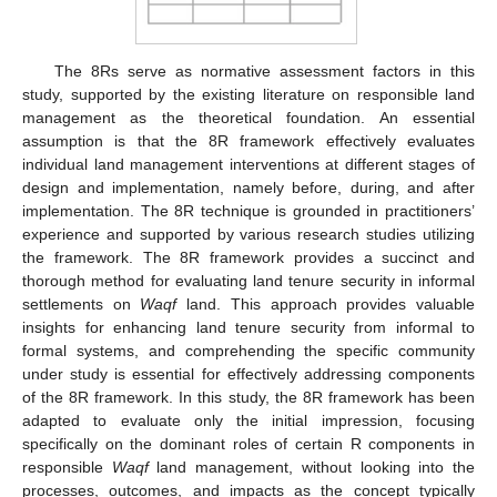
The 8Rs serve as normative assessment factors in this
study, supported by the existing literature on responsible land
management as the theoretical foundation. An essential
assumption is that the 8R framework effectively evaluates
individual land management interventions at different stages of
design and implementation, namely before, during, and after
implementation. The 8R technique is grounded in practitioners’
experience and supported by various research studies utilizing
the framework. The 8R framework provides a succinct and
thorough method for evaluating land tenure security in informal
settlements on
Waqf
land. This approach provides valuable
insights for enhancing land tenure security from informal to
formal systems, and comprehending the specific community
under study is essential for effectively addressing components
of the 8R framework. In this study, the 8R framework has been
adapted to evaluate only the initial impression, focusing
specifically on the dominant roles of certain R components in
responsible
Waqf
land management, without looking into the
processes, outcomes, and impacts as the concept typically