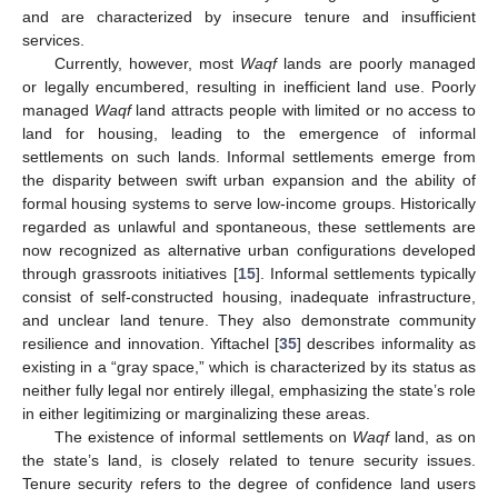
and are characterized by insecure tenure and insufficient
services.
Currently, however, most
Waqf
lands are poorly managed
or legally encumbered, resulting in inefficient land use. Poorly
managed
Waqf
land attracts people with limited or no access to
land for housing, leading to the emergence of informal
settlements on such lands. Informal settlements emerge from
the disparity between swift urban expansion and the ability of
formal housing systems to serve low-income groups. Historically
regarded as unlawful and spontaneous, these settlements are
now recognized as alternative urban configurations developed
through grassroots initiatives [
15
]. Informal settlements typically
consist of self-constructed housing, inadequate infrastructure,
and unclear land tenure. They also demonstrate community
resilience and innovation. Yiftachel [
35
] describes informality as
existing in a “gray space,” which is characterized by its status as
neither fully legal nor entirely illegal, emphasizing the state’s role
in either legitimizing or marginalizing these areas.
The existence of informal settlements on
Waqf
land, as on
the state’s land, is closely related to tenure security issues.
Tenure security refers to the degree of confidence land users