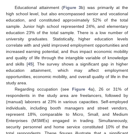
Educational attainment (
Figure 3
b) was primarily at the
high school level, but also encompassed senior and vocational
education, and constituted approximately 52% of the total
sample. Junior high school represented 24%, and elementary
education 23% of the total sample. There is a low number of
university graduates. Statistically, higher education levels
correlate with and yield improved employment opportunities and
increased earning potential, and thus impact economic mobility
and quality of life through the intangible variable of knowledge
and skills [
45
]. The survey shows a significant gap in higher
education attainment, which may affect employment
opportunities, economic mobility, and overall quality of life in the
study area.
Regarding occupation (see
Figure 4
a), 26 or 31% of
respondents in the study area are freelancers, followed by
(manual) laborers at 23% in various capacities. Self-employed
individuals, including booth managers and street vendors,
represent 18%, comparable to Micro, Small, and Medium
Enterprises (MSMEs) engaged in trading. Simultaneously,
security personnel and home service constituted 10% of the
total respondents. These figures illustrate that a significant