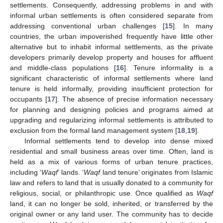
settlements. Consequently, addressing problems in and with
informal urban settlements is often considered separate from
addressing conventional urban challenges [
15
]. In many
countries, the urban impoverished frequently have little other
alternative but to inhabit informal settlements, as the private
developers primarily develop property and houses for affluent
and middle-class populations [
16
]. Tenure informality is a
significant characteristic of informal settlements where land
tenure is held informally, providing insufficient protection for
occupants [
17
]. The absence of precise information necessary
for planning and designing policies and programs aimed at
upgrading and regularizing informal settlements is attributed to
exclusion from the formal land management system [
18
,
19
].
Informal settlements tend to develop into dense mixed
residential and small business areas over time. Often, land is
held as a mix of various forms of urban tenure practices,
including ‘
Waqf
’ lands. ‘
Waqf
land tenure’ originates from Islamic
law and refers to land that is usually donated to a community for
religious, social, or philanthropic use. Once qualified as
Waqf
land, it can no longer be sold, inherited, or transferred by the
original owner or any land user. The community has to decide