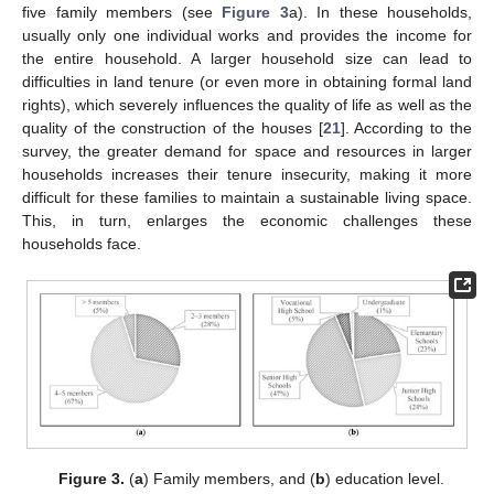
five family members (see
Figure 3
a). In these households,
usually only one individual works and provides the income for
the entire household. A larger household size can lead to
difficulties in land tenure (or even more in obtaining formal land
rights), which severely influences the quality of life as well as the
quality of the construction of the houses [
21
]. According to the
survey, the greater demand for space and resources in larger
households increases their tenure insecurity, making it more
difficult for these families to maintain a sustainable living space.
This, in turn, enlarges the economic challenges these
households face.
Figure 3.
(
a
) Family members, and (
b
) education level.