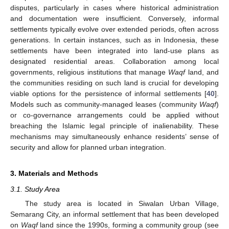
disputes, particularly in cases where historical administration
and documentation were insufficient. Conversely, informal
settlements typically evolve over extended periods, often across
generations. In certain instances, such as in Indonesia, these
settlements have been integrated into land-use plans as
designated residential areas. Collaboration among local
governments, religious institutions that manage
Waqf
land, and
the communities residing on such land is crucial for developing
viable options for the persistence of informal settlements [
40
].
Models such as community-managed leases (community
Waqf
)
or co-governance arrangements could be applied without
breaching the Islamic legal principle of inalienability. These
mechanisms may simultaneously enhance residents’ sense of
security and allow for planned urban integration.
3. Materials and Methods
3.1. Study Area
The study area is located in Siwalan Urban Village,
Semarang City, an informal settlement that has been developed
on
Waqf
land since the 1990s, forming a community group (see