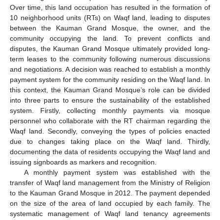
Over time, this land occupation has resulted in the formation of
10 neighborhood units (RTs) on Waqf land, leading to disputes
between the Kauman Grand Mosque, the owner, and the
community occupying the land. To prevent conflicts and
disputes, the Kauman Grand Mosque ultimately provided long-
term leases to the community following numerous discussions
and negotiations. A decision was reached to establish a monthly
payment system for the community residing on the Waqf land. In
this context, the Kauman Grand Mosque’s role can be divided
into three parts to ensure the sustainability of the established
system. Firstly, collecting monthly payments via mosque
personnel who collaborate with the RT chairman regarding the
Waqf land. Secondly, conveying the types of policies enacted
due to changes taking place on the Waqf land. Thirdly,
documenting the data of residents occupying the Waqf land and
issuing signboards as markers and recognition.
A monthly payment system was established with the
transfer of Waqf land management from the Ministry of Religion
to the Kauman Grand Mosque in 2012. The payment depended
on the size of the area of land occupied by each family. The
systematic management of Waqf land tenancy agreements