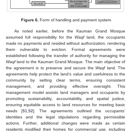
Figure 6.
Form of handling and payment system.
As noted earlier, before the Kauman Grand Mosque
assumed full responsibility for the
Waqf
land, the occupants
made no payments and resided without authorization, rendering
them vulnerable to eviction. Formal agreements were
established following the transfer of authority for managing the
Waqf
land to the Kauman Grand Mosque. The main objective of
the agreement is to preserve and secure the
Waqf
land. The
agreements help protect the land’s value and usefulness to the
community by setting clear terms, ensuring consistent
management, and providing effective oversight. This
management model assists land managers and occupants by
promoting sustainability, accountability, and spatial justice,
ensuring equitable access to land resources for meeting basic
needs [
51
,
52
]. The agreements outlined the occupants’
identities and the legal stipulations regarding permissible
actions. Further, additional changes were made as certain
residents modified their homes for commercial use, including