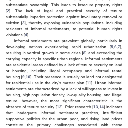
substantiate ownership. This leads to insecure property rights
[
2
]. The lack of legal and practical security of tenure
substantially impedes protection against involuntary removal or
eviction [
3
], thereby exposing vulnerable populations, including
residents of informal settlements, to potential human rights
violations [
4
].
Informal settlements are prevalent globally, particularly in
developing nations experiencing rapid urbanization [
5
,
6
,
7
],
resulting in vertical growth in some cities [
8
] and exceeding the
carrying capacity in specific urban regions. Informal settlements
are residential areas defined by a lack of tenure security on land
or housing, including illegal occupancy and informal rental
housing [
9
,
10
]. Their presence is usually on land not designated
for residential use in the city’s master plan [
11
]. Urban informal
settlements are characterized by a lack of willingness to invest in
housing, high population density, low-quality housing, and illegal
tenure; however, the most significant characteristic is the
absence of tenure security [
12
]. Prior research [
13
,
14
] indicates
that inadequate informal settlement practices, insufficient
supportive policies for the urban poor, and rising land prices
constitute the primary challenges associated with these