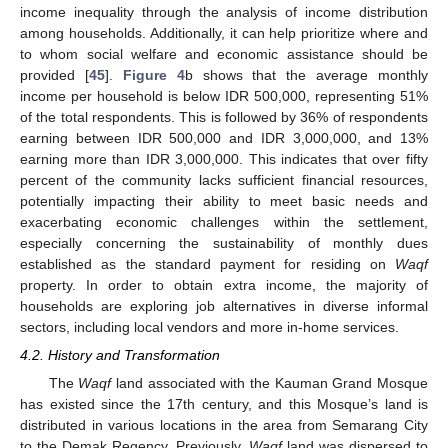
income inequality through the analysis of income distribution
among households. Additionally, it can help prioritize where and
to whom social welfare and economic assistance should be
provided [
45
].
Figure 4
b shows that the average monthly
income per household is below IDR 500,000, representing 51%
of the total respondents. This is followed by 36% of respondents
earning between IDR 500,000 and IDR 3,000,000, and 13%
earning more than IDR 3,000,000. This indicates that over fifty
percent of the community lacks sufficient financial resources,
potentially impacting their ability to meet basic needs and
exacerbating economic challenges within the settlement,
especially concerning the sustainability of monthly dues
established as the standard payment for residing on
Waqf
property. In order to obtain extra income, the majority of
households are exploring job alternatives in diverse informal
sectors, including local vendors and more in-home services.
4.2. History and Transformation
The
Waqf
land associated with the Kauman Grand Mosque
has existed since the 17th century, and this Mosque’s land is
distributed in various locations in the area from Semarang City
to the Demak Regency. Previously,
Waqf
land was dispersed to