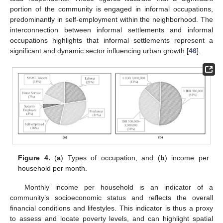
portion of the community is engaged in informal occupations,
predominantly in self-employment within the neighborhood. The
interconnection between informal settlements and informal
occupations highlights that informal settlements represent a
significant and dynamic sector influencing urban growth [
46
].
Figure 4.
(
a
) Types of occupation, and (
b
) income per
household per month.
Monthly income per household is an indicator of a
community’s socioeconomic status and reflects the overall
financial conditions and lifestyles. This indicator is thus a proxy
to assess and locate poverty levels, and can highlight spatial