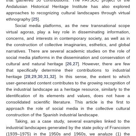
Andalusian Historical Heritage Institute has also explored
approaches to recognizing cultural landscapes through virtual
ethnography [
25
].
Social media platforms, as the new transnational scope
virtual agoras, play a key role in disseminating information,
concerns, and interests in contemporary society, as well as in
the construction of collective imaginaries, esthetics, and global
narratives. There are several academic studies on the role of
social media platforms in the dissemination and conservation of
cultural and natural heritage [
26
,
27
]. However, there are few
that specifically determine their contributions to industrial
heritage [
28
,
29
,
30
,
31
,
32
]. In this sense, the extent to which
user-generated content contributes to the growing recognition of
the industrial landscape as a heritage resource, similarly to the
identification of its elements and values, does not have a
consolidated scientific literature. This article is the first to
approach the role of social media in the collective cultural
construction of the Spanish industrial landscape.
Taking, as a case study, several examples linked to the
industrial landscapes generated by the state policy of Francoism
(1939–1975) in the 1950s and 1960s, we analyze (1) the