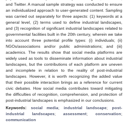
and Twitter. A manual sample strategy was conducted to ensure
an individualized approach to user-generated content. Sampling
was carried out separately for three aspects: (1) keywords at a
general level, (2) terms used to define industrial landscapes,
and (3) recognition of significant industrial landscapes related to
governmental facilities built in the 20th century, wherein we take
into account three potential profile types: (i) individuals; (ii)
NGOs/associations and/or public administrations; and (iii)
academics. The results show that social media platforms are
widely used as tools to disseminate information about industrial
landscapes, but the contributions of each platform are uneven
and incomplete in relation to the reality of post-industrial
landscapes. However, it is worth recognizing the added value
that their possible interaction brings as a reference for current
civic debates. How social media contributes toward mitigating
the difficulties of recognition, comprehension, and protection of
post-industrial landscapes is emphasized in our conclusions.
Keywords:
social media
;
industrial landscape
;
post-
industrial landscapes
;
assessment
;
conservation
;
communication