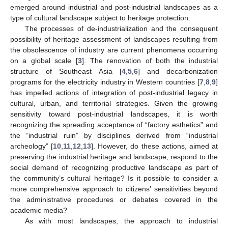
emerged around industrial and post-industrial landscapes as a
type of cultural landscape subject to heritage protection.
The processes of de-industrialization and the consequent
possibility of heritage assessment of landscapes resulting from
the obsolescence of industry are current phenomena occurring
on a global scale [
3
]. The renovation of both the industrial
structure of Southeast Asia [
4
,
5
,
6
] and decarbonization
programs for the electricity industry in Western countries [
7
,
8
,
9
]
has impelled actions of integration of post-industrial legacy in
cultural, urban, and territorial strategies. Given the growing
sensitivity toward post-industrial landscapes, it is worth
recognizing the spreading acceptance of “factory esthetics” and
the “industrial ruin” by disciplines derived from “industrial
archeology” [
10
,
11
,
12
,
13
]. However, do these actions, aimed at
preserving the industrial heritage and landscape, respond to the
social demand of recognizing productive landscape as part of
the community’s cultural heritage? Is it possible to consider a
more comprehensive approach to citizens’ sensitivities beyond
the administrative procedures or debates covered in the
academic media?
As with most landscapes, the approach to industrial