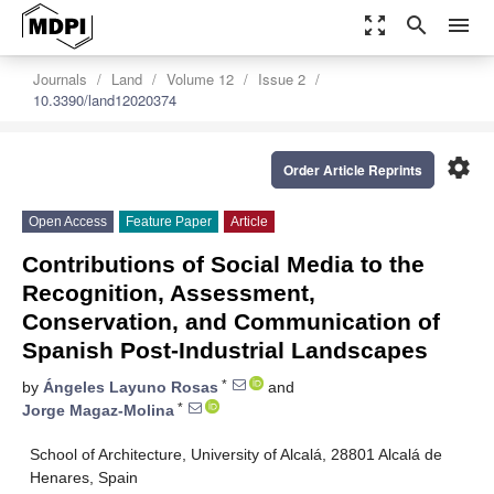
zoom_out_map
search
menu
Journals
Land
Volume 12
Issue 2
10.3390/land12020374
settings
Order Article Reprints
Open Access
Feature Paper
Article
Contributions of Social Media to the
Recognition, Assessment,
Conservation, and Communication of
Spanish Post-Industrial Landscapes
*
by
Ángeles Layuno Rosas
and
*
Jorge Magaz-Molina
School of Architecture, University of Alcalá, 28801 Alcalá de
Henares, Spain