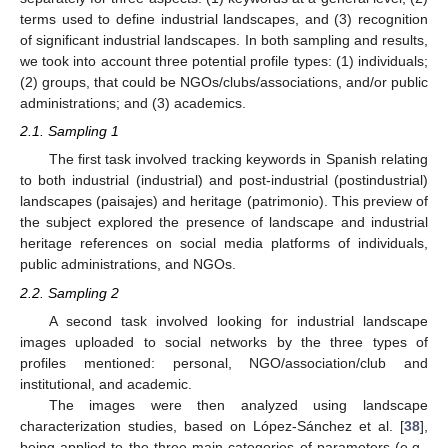
terms used to define industrial landscapes, and (3) recognition
of significant industrial landscapes. In both sampling and results,
we took into account three potential profile types: (1) individuals;
(2) groups, that could be NGOs/clubs/associations, and/or public
administrations; and (3) academics.
2.1. Sampling 1
The first task involved tracking keywords in Spanish relating
to both industrial (industrial) and post-industrial (postindustrial)
landscapes (paisajes) and heritage (patrimonio). This preview of
the subject explored the presence of landscape and industrial
heritage references on social media platforms of individuals,
public administrations, and NGOs.
2.2. Sampling 2
A second task involved looking for industrial landscape
images uploaded to social networks by the three types of
profiles mentioned: personal, NGO/association/club and
institutional, and academic.
The images were then analyzed using landscape
characterization studies, based on López-Sánchez et al. [
38
],
being applied to the three main categories of parameters (e.g.,