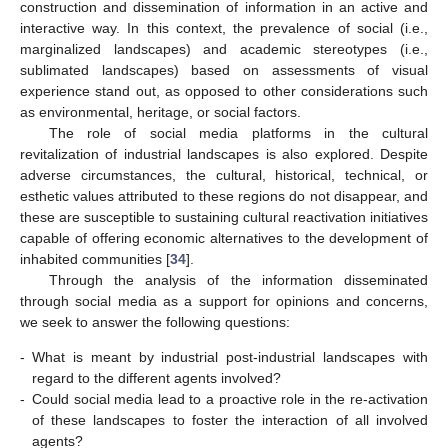
construction and dissemination of information in an active and
interactive way. In this context, the prevalence of social (i.e.,
marginalized landscapes) and academic stereotypes (i.e.,
sublimated landscapes) based on assessments of visual
experience stand out, as opposed to other considerations such
as environmental, heritage, or social factors.
The role of social media platforms in the cultural
revitalization of industrial landscapes is also explored. Despite
adverse circumstances, the cultural, historical, technical, or
esthetic values attributed to these regions do not disappear, and
these are susceptible to sustaining cultural reactivation initiatives
capable of offering economic alternatives to the development of
inhabited communities [
34
].
Through the analysis of the information disseminated
through social media as a support for opinions and concerns,
we seek to answer the following questions:
-
What is meant by industrial post-industrial landscapes with
regard to the different agents involved?
-
Could social media lead to a proactive role in the re-activation
of these landscapes to foster the interaction of all involved
agents?