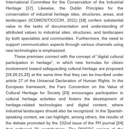
International Committee for the Conservation of the Industrial
Heritage [
17
]. Likewise, the Dublin Principles for the
conservation of industrial heritage sites, structures, areas, and
landscapes (ICOMOS/TICCCIH, 2011) [
18
] confers substantial
value to the tasks of documentation and understanding of
attributed values to industrial sites, structures, and landscapes
by both specialists and communities. Furthermore, the need to
support communication aspects through various channels using
new technologies is emphasized.
These premises connect with the concept of “digital cultural
participation in heritage”, in which new formulas for citizen
involvement toward safeguarding cultural heritage are proposed
[
19
,
20
,
21
,
22
] at the same time that they can be inscribed under
article 27 of the Universal Declaration of Human Rights. In the
European framework, the Faro Convention on the Value of
Cultural Heritage for Society [
23
] encourages participation in
cultural heritage activities and fosters the development of
heritage-related technologies and digital content, where
industrial landscapes should also be recognized. In the Spanish-
speaking context, we can highlight, among others, the results of
the debate promoted by the 102nd issue of the PH journal [
24
]
that gathered 30 contributions. The PAYSOC project of the