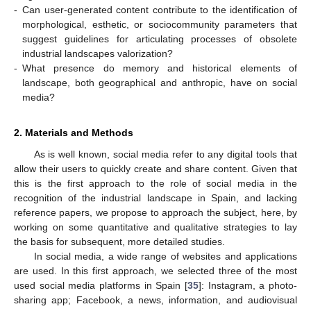
-
Can user-generated content contribute to the identification of
morphological, esthetic, or sociocommunity parameters that
suggest guidelines for articulating processes of obsolete
industrial landscapes valorization?
-
What presence do memory and historical elements of
landscape, both geographical and anthropic, have on social
media?
2. Materials and Methods
As is well known, social media refer to any digital tools that
allow their users to quickly create and share content. Given that
this is the first approach to the role of social media in the
recognition of the industrial landscape in Spain, and lacking
reference papers, we propose to approach the subject, here, by
working on some quantitative and qualitative strategies to lay
the basis for subsequent, more detailed studies.
In social media, a wide range of websites and applications
are used. In this first approach, we selected three of the most
used social media platforms in Spain [
35
]: Instagram, a photo-
sharing app; Facebook, a news, information, and audiovisual