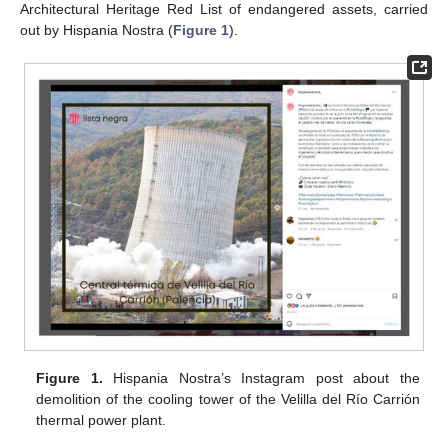
Architectural Heritage Red List of endangered assets, carried
out by Hispania Nostra (
Figure 1
).
Figure 1.
Hispania Nostra’s Instagram post about the
demolition of the cooling tower of the Velilla del Río Carrión
thermal power plant.