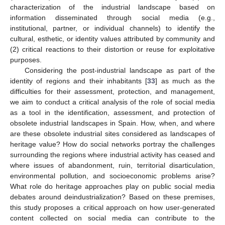
characterization of the industrial landscape based on
information disseminated through social media (e.g.,
institutional, partner, or individual channels) to identify the
cultural, esthetic, or identity values attributed by community and
(2) critical reactions to their distortion or reuse for exploitative
purposes.
Considering the post-industrial landscape as part of the
identity of regions and their inhabitants [
33
] as much as the
difficulties for their assessment, protection, and management,
we aim to conduct a critical analysis of the role of social media
as a tool in the identification, assessment, and protection of
obsolete industrial landscapes in Spain. How, when, and where
are these obsolete industrial sites considered as landscapes of
heritage value? How do social networks portray the challenges
surrounding the regions where industrial activity has ceased and
where issues of abandonment, ruin, territorial disarticulation,
environmental pollution, and socioeconomic problems arise?
What role do heritage approaches play on public social media
debates around deindustrialization? Based on these premises,
this study proposes a critical approach on how user-generated
content collected on social media can contribute to the