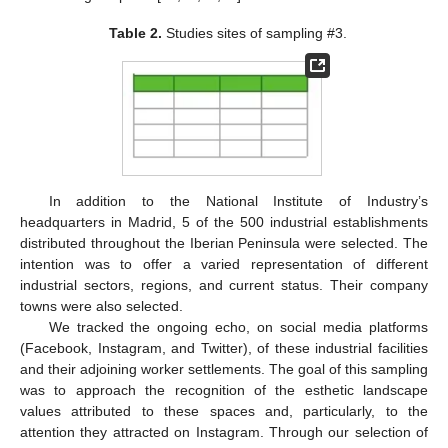
Table 2.
Studies sites of sampling #3.
In addition to the National Institute of Industry’s
headquarters in Madrid, 5 of the 500 industrial establishments
distributed throughout the Iberian Peninsula were selected. The
intention was to offer a varied representation of different
industrial sectors, regions, and current status. Their company
towns were also selected.
We tracked the ongoing echo, on social media platforms
(Facebook, Instagram, and Twitter), of these industrial facilities
and their adjoining worker settlements. The goal of this sampling
was to approach the recognition of the esthetic landscape
values attributed to these spaces and, particularly, to the
attention they attracted on Instagram. Through our selection of