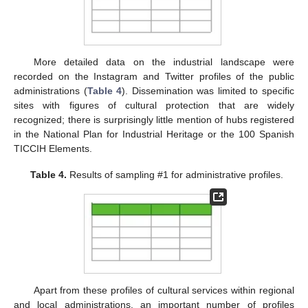
More detailed data on the industrial landscape were
recorded on the Instagram and Twitter profiles of the public
administrations (
Table 4
). Dissemination was limited to specific
sites with figures of cultural protection that are widely
recognized; there is surprisingly little mention of hubs registered
in the National Plan for Industrial Heritage or the 100 Spanish
TICCIH Elements.
Table 4.
Results of sampling #1 for administrative profiles.
Apart from these profiles of cultural services within regional
and local administrations, an important number of profiles