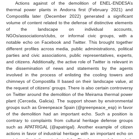
Actions against of the demolition of ENEL-ENDESA’s
thermal power plants in Andorra first (February 2021) and
Compostilla later (December 2022) generated a significant
volume of content related to the defense of distinctive elements
of the landscape on individual accounts,
NGOs/associations/clubs, or informal civic groups, with a
notable echo on Facebook and Twitter. This brought together
different profiles across media, public administrations, political
parties and civic associations, public representatives, experts,
and citizens. Additionally, the active role of Twitter is relevant in
the dissemination of news and statements by the agents
involved in the process of enlisting the cooling towers and
chimneys of Compostilla II based on their landscape value, at
the request of citizens’ groups. There is also certain controversy
on Twitter around the demolition of the Meirama thermal power
plant (Cerceda, Galicia). The support shown by environmental
groups such as Greenpeace Spain (@greenpeace_esp) in favor
of the demolition had an important echo. Such a position is
contrary to complaints from cultural heritage defense groups
such as APATRIGAL (@apatrigal). Another example of citizen
actions in favor of industrial heritage with an important echo on