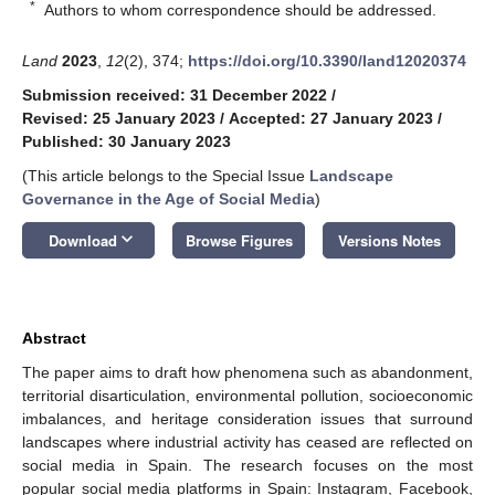
*
Authors to whom correspondence should be addressed.
Land
2023
,
12
(2), 374;
https://doi.org/10.3390/land12020374
Submission received: 31 December 2022
/
Revised: 25 January 2023
/
Accepted: 27 January 2023
/
Published: 30 January 2023
(This article belongs to the Special Issue
Landscape
Governance in the Age of Social Media
)
keyboard_arrow_down
Download
Browse Figures
Versions Notes
Abstract
The paper aims to draft how phenomena such as abandonment,
territorial disarticulation, environmental pollution, socioeconomic
imbalances, and heritage consideration issues that surround
landscapes where industrial activity has ceased are reflected on
social media in Spain. The research focuses on the most
popular social media platforms in Spain: Instagram, Facebook,