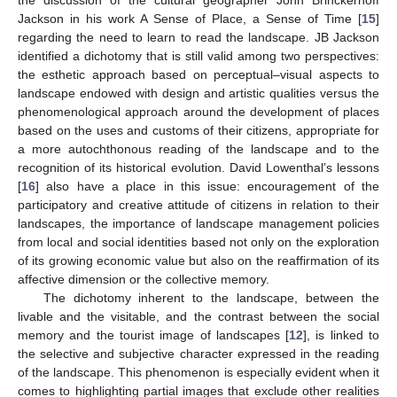
Jackson in his work A Sense of Place, a Sense of Time [
15
]
regarding the need to learn to read the landscape. JB Jackson
identified a dichotomy that is still valid among two perspectives:
the esthetic approach based on perceptual–visual aspects to
landscape endowed with design and artistic qualities versus the
phenomenological approach around the development of places
based on the uses and customs of their citizens, appropriate for
a more autochthonous reading of the landscape and to the
recognition of its historical evolution. David Lowenthal’s lessons
[
16
] also have a place in this issue: encouragement of the
participatory and creative attitude of citizens in relation to their
landscapes, the importance of landscape management policies
from local and social identities based not only on the exploration
of its growing economic value but also on the reaffirmation of its
affective dimension or the collective memory.
The dichotomy inherent to the landscape, between the
livable and the visitable, and the contrast between the social
memory and the tourist image of landscapes [
12
], is linked to
the selective and subjective character expressed in the reading
of the landscape. This phenomenon is especially evident when it
comes to highlighting partial images that exclude other realities