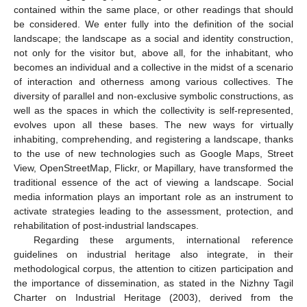
contained within the same place, or other readings that should
be considered. We enter fully into the definition of the social
landscape; the landscape as a social and identity construction,
not only for the visitor but, above all, for the inhabitant, who
becomes an individual and a collective in the midst of a scenario
of interaction and otherness among various collectives. The
diversity of parallel and non-exclusive symbolic constructions, as
well as the spaces in which the collectivity is self-represented,
evolves upon all these bases. The new ways for virtually
inhabiting, comprehending, and registering a landscape, thanks
to the use of new technologies such as Google Maps, Street
View, OpenStreetMap, Flickr, or Mapillary, have transformed the
traditional essence of the act of viewing a landscape. Social
media information plays an important role as an instrument to
activate strategies leading to the assessment, protection, and
rehabilitation of post-industrial landscapes.
Regarding these arguments, international reference
guidelines on industrial heritage also integrate, in their
methodological corpus, the attention to citizen participation and
the importance of dissemination, as stated in the Nizhny Tagil
Charter on Industrial Heritage (2003), derived from the