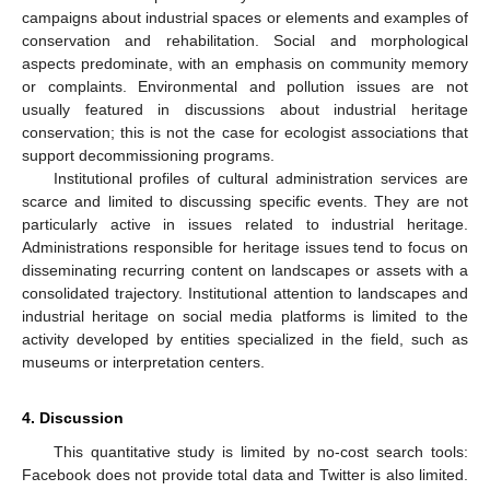
campaigns about industrial spaces or elements and examples of
conservation and rehabilitation. Social and morphological
aspects predominate, with an emphasis on community memory
or complaints. Environmental and pollution issues are not
usually featured in discussions about industrial heritage
conservation; this is not the case for ecologist associations that
support decommissioning programs.
Institutional profiles of cultural administration services are
scarce and limited to discussing specific events. They are not
particularly active in issues related to industrial heritage.
Administrations responsible for heritage issues tend to focus on
disseminating recurring content on landscapes or assets with a
consolidated trajectory. Institutional attention to landscapes and
industrial heritage on social media platforms is limited to the
activity developed by entities specialized in the field, such as
museums or interpretation centers.
4. Discussion
This quantitative study is limited by no-cost search tools:
Facebook does not provide total data and Twitter is also limited.