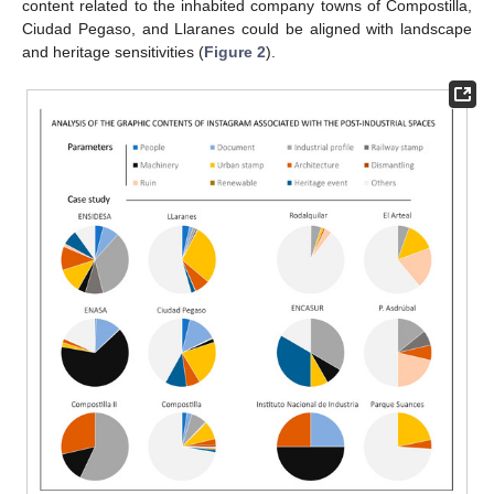
content related to the inhabited company towns of Compostilla,
Ciudad Pegaso, and Llaranes could be aligned with landscape
and heritage sensitivities (
Figure 2
).