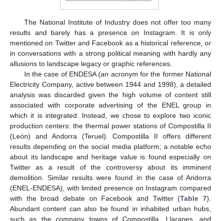
The National Institute of Industry does not offer too many
results and barely has a presence on Instagram. It is only
mentioned on Twitter and Facebook as a historical reference, or
in conversations with a strong political meaning with hardly any
allusions to landscape legacy or graphic references.
In the case of ENDESA (an acronym for the former National
Electricity Company, active between 1944 and 1998), a detailed
analysis was discarded given the high volume of content still
associated with corporate advertising of the ENEL group in
which it is integrated. Instead, we chose to explore two iconic
production centers: the thermal power stations of Compostilla II
(León) and Andorra (Teruel). Compostilla II offers different
results depending on the social media platform; a notable echo
about its landscape and heritage value is found especially on
Twitter as a result of the controversy about its imminent
demolition. Similar results were found in the case of Andorra
(ENEL-ENDESA), with limited presence on Instagram compared
with the broad debate on Facebook and Twitter (
Table 7
).
Abundant content can also be found in inhabited urban hubs,
such as the company towns of Compostilla, Llaranes, and