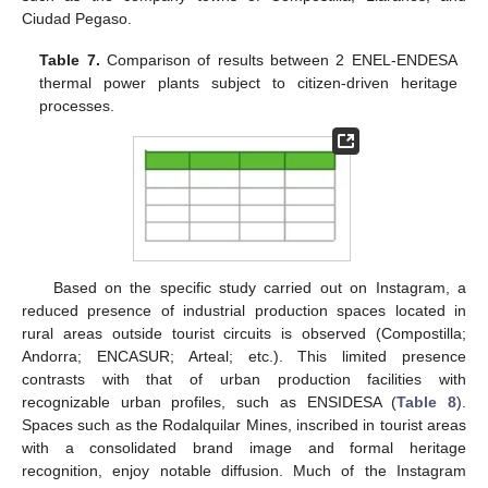
Ciudad Pegaso.
Table 7.
Comparison of results between 2 ENEL-ENDESA
thermal power plants subject to citizen-driven heritage
processes.
Based on the specific study carried out on Instagram, a
reduced presence of industrial production spaces located in
rural areas outside tourist circuits is observed (Compostilla;
Andorra; ENCASUR; Arteal; etc.). This limited presence
contrasts with that of urban production facilities with
recognizable urban profiles, such as ENSIDESA (
Table 8
).
Spaces such as the Rodalquilar Mines, inscribed in tourist areas
with a consolidated brand image and formal heritage
recognition, enjoy notable diffusion. Much of the Instagram