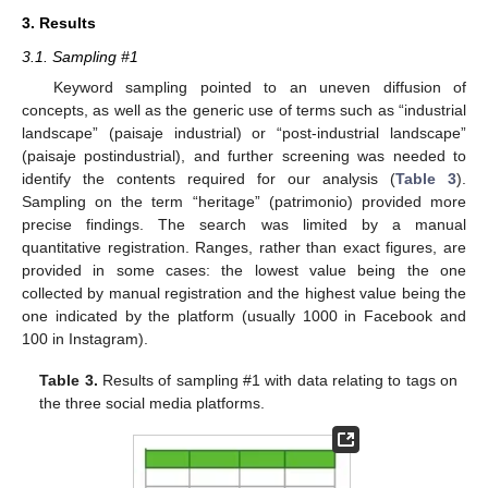
3. Results
3.1. Sampling #1
Keyword sampling pointed to an uneven diffusion of
concepts, as well as the generic use of terms such as “industrial
landscape” (paisaje industrial) or “post-industrial landscape”
(paisaje postindustrial), and further screening was needed to
identify the contents required for our analysis (
Table 3
).
Sampling on the term “heritage” (patrimonio) provided more
precise findings. The search was limited by a manual
quantitative registration. Ranges, rather than exact figures, are
provided in some cases: the lowest value being the one
collected by manual registration and the highest value being the
one indicated by the platform (usually 1000 in Facebook and
100 in Instagram).
Table 3.
Results of sampling #1 with data relating to tags on
the three social media platforms.