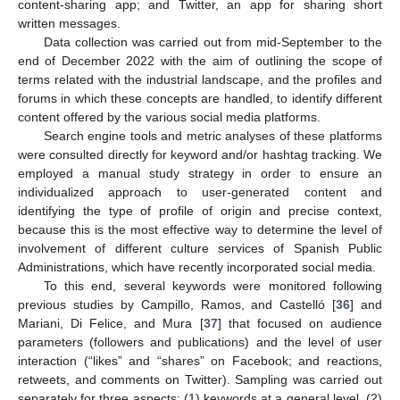
content-sharing app; and Twitter, an app for sharing short
written messages.
Data collection was carried out from mid-September to the
end of December 2022 with the aim of outlining the scope of
terms related with the industrial landscape, and the profiles and
forums in which these concepts are handled, to identify different
content offered by the various social media platforms.
Search engine tools and metric analyses of these platforms
were consulted directly for keyword and/or hashtag tracking. We
employed a manual study strategy in order to ensure an
individualized approach to user-generated content and
identifying the type of profile of origin and precise context,
because this is the most effective way to determine the level of
involvement of different culture services of Spanish Public
Administrations, which have recently incorporated social media.
To this end, several keywords were monitored following
previous studies by Campillo, Ramos, and Castelló [
36
] and
Mariani, Di Felice, and Mura [
37
] that focused on audience
parameters (followers and publications) and the level of user
interaction (“likes” and “shares” on Facebook; and reactions,
retweets, and comments on Twitter). Sampling was carried out
separately for three aspects: (1) keywords at a general level, (2)