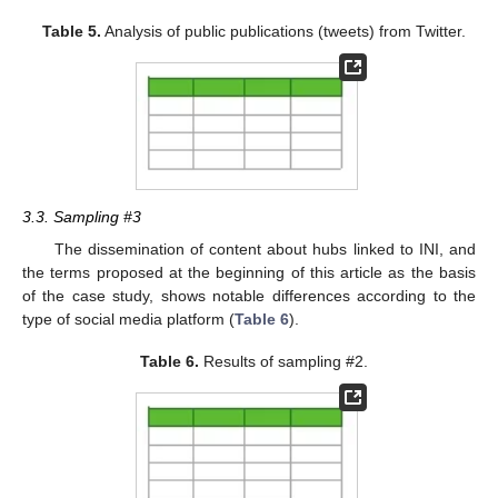
Table 5.
Analysis of public publications (tweets) from Twitter.
3.3. Sampling #3
The dissemination of content about hubs linked to INI, and
the terms proposed at the beginning of this article as the basis
of the case study, shows notable differences according to the
type of social media platform (
Table 6
).
Table 6.
Results of sampling #2.