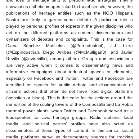
and loss of heritage tend to predominate. Instagram mainly
showcases esthetic images linked to travel circuits; however, the
publications of heritage entities such as the NGO Hispania
Nostra are likely to garner some debate. A particular role is
played by personal profiles of experts in the given discipline who
act on the different platforms as content disseminators and
dynamizers of debates and complaints. This is the case for
Diana Sánchez Mustieles (@Patrindustrial), J.J. Llera
(@EspIndustrial), Diego Arribas (@McMulligan3), and Javier
Revilla (@javirevilla), among others. Groups and associations
are very active when it comes to disseminating news and
informative campaigns about industrial spaces or elements,
especially on Facebook and Twitter. Twitter and Facebook are
identified as spaces for public debate and dissemination of
citizens’ actions that often do not have fixed digital platforms
(websites or blogs). This is the case for the actions around the
demolition of the cooling towers of the Compostilla and La Robla
thermal power plants, when Twitter and Facebook served as a
loudspeaker for civic heritage groups. Radio stations, local
media, and political parties’ profiles have also acted as
disseminators of these types of content. In this sense, social
media platforms serve as documentary sources for tracking