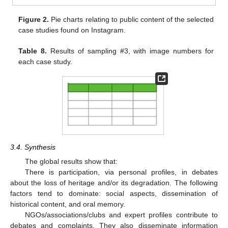
Figure 2.
Pie charts relating to public content of the selected
case studies found on Instagram.
Table 8.
Results of sampling #3, with image numbers for
each case study.
3.4. Synthesis
The global results show that:
There is participation, via personal profiles, in debates
about the loss of heritage and/or its degradation. The following
factors tend to dominate: social aspects, dissemination of
historical content, and oral memory.
NGOs/associations/clubs and expert profiles contribute to
debates and complaints. They also disseminate information