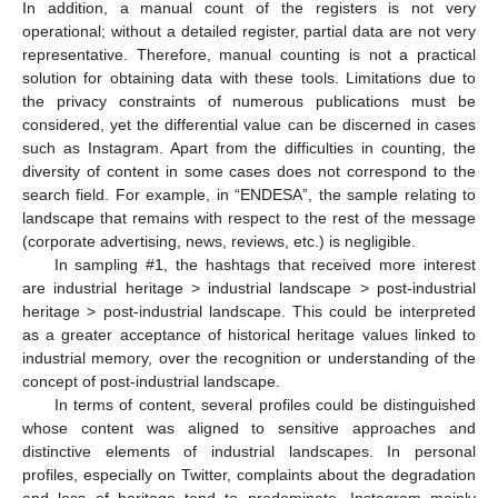
In addition, a manual count of the registers is not very
operational; without a detailed register, partial data are not very
representative. Therefore, manual counting is not a practical
solution for obtaining data with these tools. Limitations due to
the privacy constraints of numerous publications must be
considered, yet the differential value can be discerned in cases
such as Instagram. Apart from the difficulties in counting, the
diversity of content in some cases does not correspond to the
search field. For example, in “ENDESA”, the sample relating to
landscape that remains with respect to the rest of the message
(corporate advertising, news, reviews, etc.) is negligible.
In sampling #1, the hashtags that received more interest
are industrial heritage > industrial landscape > post-industrial
heritage > post-industrial landscape. This could be interpreted
as a greater acceptance of historical heritage values linked to
industrial memory, over the recognition or understanding of the
concept of post-industrial landscape.
In terms of content, several profiles could be distinguished
whose content was aligned to sensitive approaches and
distinctive elements of industrial landscapes. In personal
profiles, especially on Twitter, complaints about the degradation