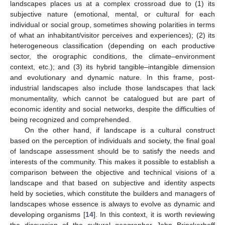
landscapes places us at a complex crossroad due to (1) its
subjective nature (emotional, mental, or cultural for each
individual or social group, sometimes showing polarities in terms
of what an inhabitant/visitor perceives and experiences); (2) its
heterogeneous classification (depending on each productive
sector, the orographic conditions, the climate–environment
context, etc.); and (3) its hybrid tangible–intangible dimension
and evolutionary and dynamic nature. In this frame, post-
industrial landscapes also include those landscapes that lack
monumentality, which cannot be catalogued but are part of
economic identity and social networks, despite the difficulties of
being recognized and comprehended.
On the other hand, if landscape is a cultural construct
based on the perception of individuals and society, the final goal
of landscape assessment should be to satisfy the needs and
interests of the community. This makes it possible to establish a
comparison between the objective and technical visions of a
landscape and that based on subjective and identity aspects
held by societies, which constitute the builders and managers of
landscapes whose essence is always to evolve as dynamic and
developing organisms [
14
]. In this context, it is worth reviewing
the discussion of the cultural geographer John Brinckerhoff