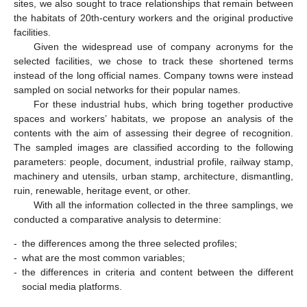
sites, we also sought to trace relationships that remain between
the habitats of 20th-century workers and the original productive
facilities.
Given the widespread use of company acronyms for the
selected facilities, we chose to track these shortened terms
instead of the long official names. Company towns were instead
sampled on social networks for their popular names.
For these industrial hubs, which bring together productive
spaces and workers’ habitats, we propose an analysis of the
contents with the aim of assessing their degree of recognition.
The sampled images are classified according to the following
parameters: people, document, industrial profile, railway stamp,
machinery and utensils, urban stamp, architecture, dismantling,
ruin, renewable, heritage event, or other.
With all the information collected in the three samplings, we
conducted a comparative analysis to determine:
-
the differences among the three selected profiles;
-
what are the most common variables;
-
the differences in criteria and content between the different
social media platforms.