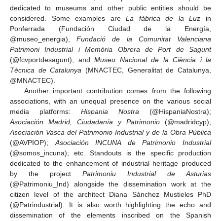
dedicated to museums and other public entities should be
considered. Some examples are
La fábrica de la Luz
in
Ponferrada (Fundación Ciudad de la Energía,
@museo_energia),
Fundació de la Comunitat Valenciana
Patrimoni Industrial i Memòria Obrera de Port de Sagunt
(@fcvportdesagunt), and
Museu Nacional de la Ciència i la
Tècnica de Catalunya
(MNACTEC, Generalitat de Catalunya,
@MNACTEC).
Another important contribution comes from the following
associations, with an unequal presence on the various social
media platforms:
Hispania Nostra
(@HispaniaNostra);
Asociación Madrid, Ciudadanía y Patrimonio
(@madridcyp);
Asociación Vasca del Patrimonio Industrial y de la Obra Pública
(@AVPIOP);
Asociación INCUNA de Patrimonio Industrial
(@somos_incuna); etc. Standouts is the specific production
dedicated to the enhancement of industrial heritage produced
by the project
Patrimoniu Industrial de Asturias
(@Patrimoniu_Ind) alongside the dissemination work at the
citizen level of the architect Diana Sánchez Mustieles PhD
(@Patrindustrial). It is also worth highlighting the echo and
dissemination of the elements inscribed on the Spanish