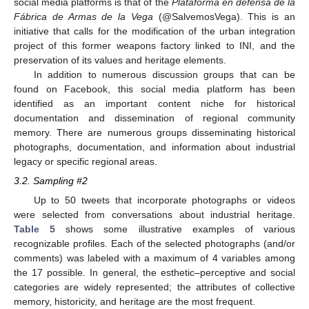
social media platforms is that of the
Plataforma en defensa de la
Fábrica de Armas de la Vega
(@SalvemosVega). This is an
initiative that calls for the modification of the urban integration
project of this former weapons factory linked to INI, and the
preservation of its values and heritage elements.
In addition to numerous discussion groups that can be
found on Facebook, this social media platform has been
identified as an important content niche for historical
documentation and dissemination of regional community
memory. There are numerous groups disseminating historical
photographs, documentation, and information about industrial
legacy or specific regional areas.
3.2. Sampling #2
Up to 50 tweets that incorporate photographs or videos
were selected from conversations about industrial heritage.
Table 5
shows some illustrative examples of various
recognizable profiles. Each of the selected photographs (and/or
comments) was labeled with a maximum of 4 variables among
the 17 possible. In general, the esthetic–perceptive and social
categories are widely represented; the attributes of collective
memory, historicity, and heritage are the most frequent.