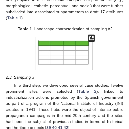
morphological, esthetic–perceptual, and social) that were further
subdivided into associated subparameters to draft 17 attributes
(
Table 1
).
Table 1.
Landscape characterization of sampling #2.
2.3. Sampling 3
In a third step, we developed several case studies. Twelve
prominent sites were selected (
Table 2
), linked to
industrialization actions promoted by the Spanish government
as part of a program of the National Institute of Industry (INI)
created in 1941. These hubs were the object of intense public
propaganda campaigns in the mid-20th century and the sites
had been the subject of previous studies in terms of historical
and heritage aspects [
39
,
40
,
41
,
42
].