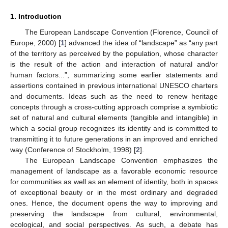
1. Introduction
The European Landscape Convention (Florence, Council of
Europe, 2000) [
1
] advanced the idea of “landscape” as “any part
of the territory as perceived by the population, whose character
is the result of the action and interaction of natural and/or
human factors...”, summarizing some earlier statements and
assertions contained in previous international UNESCO charters
and documents. Ideas such as the need to renew heritage
concepts through a cross-cutting approach comprise a symbiotic
set of natural and cultural elements (tangible and intangible) in
which a social group recognizes its identity and is committed to
transmitting it to future generations in an improved and enriched
way (Conference of Stockholm, 1998) [
2
].
The European Landscape Convention emphasizes the
management of landscape as a favorable economic resource
for communities as well as an element of identity, both in spaces
of exceptional beauty or in the most ordinary and degraded
ones. Hence, the document opens the way to improving and
preserving the landscape from cultural, environmental,
ecological, and social perspectives. As such, a debate has