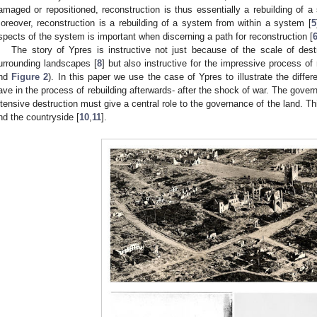
amaged or repositioned, reconstruction is thus essentially a rebuilding of a
oreover, reconstruction is a rebuilding of a system from within a system [
5
spects of the system is important when discerning a path for reconstruction [
The story of Ypres is instructive not just because of the scale of des
urrounding landscapes [
8
] but also instructive for the impressive process of 
nd
Figure 2
). In this paper we use the case of Ypres to illustrate the diff
ave in the process of rebuilding afterwards- after the shock of war. The govern
ntensive destruction must give a central role to the governance of the land. This
nd the countryside [
10
,
11
].