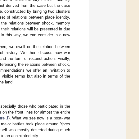
not derived from the case but the case
e, constructed by bringing two clusters
set of relations between place identity,
 on the relations between shock, memory
heir relations will be presented in due
 In this way, we can consider in a new
Then, we dwell on the relation between
e of history. We then discuss how war
nd the form of reconstruction. Finally,
eferencing the relations between shock,
ommendations we offer an invitation to
 visible terms but also in terms of the
he land.
pecially those who participated in the
 on the front lines for almost the entire
ure 1
). What we see now is a post- war
l major battles took place around Ypres
 itself was mostly deserted during much
in an annihilated city.