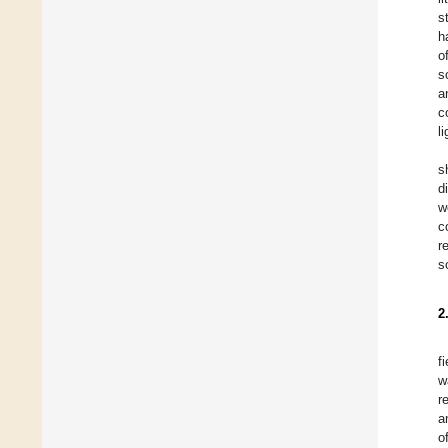
s
h
o
s
a
c
l
s
d
w
c
r
s
2
f
w
r
a
o