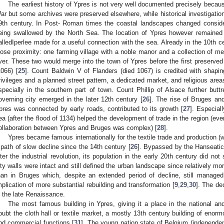
The earliest history of Ypres is not very well documented precisely becaus
ar but some archives were preserved elsewhere, while historical investigatio
9th century. In Post- Roman times the coastal landscapes changed consid
eing swallowed by the North Sea. The location of Ypres however remained d
alledIperlee made for a useful connection with the sea. Already in the 10th c
lose proximity: one farming village with a noble manor and a collection of m
iver. These two would merge into the town of Ypres before the first preserved
1066) [
25
]. Count Baldwin V of Flanders (died 1067) is credited with shapin
rivileges and a planned street pattern, a dedicated market, and religious areas.
specially in the southern part of town. Count Phillip of Alsace further buttr
overning city emerged in the later 12th century [
26
]. The rise of Bruges and
pres was connected by early roads, contributed to its growth [
27
]. Especial
ea (after the flood of 1134) helped the development of trade in the region (ev
ollaboration between Ypres and Bruges was complex) [
28
].
Ypres became famous internationally for the textile trade and production (
 path of slow decline since the 14th century [
26
]. Bypassed by the Hanseatic
ater the industrial revolution, its population in the early 20th century did no
ity walls were intact and still defined the urban landscape since relatively mo
han in Bruges which, despite an extended period of decline, still managed 
mplication of more substantial rebuilding and transformation [
9
,
29
,
30
]. The de
n the late Renaissance.
The most famous building in Ypres, giving it a place in the national an
oubt the cloth hall or textile market, a mostly 13th century building of enorm
nd commercial functions [
31
]. The young nation state of Belgium (independent 