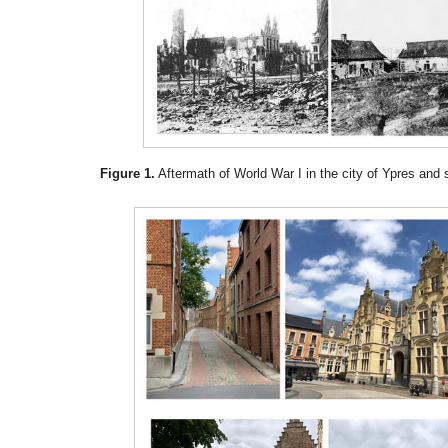
Figure 1.
Aftermath of World War I in the city of Ypres and