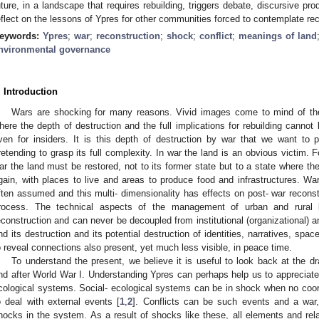
uture, in a landscape that requires rebuilding, triggers debate, discursive pr
eflect on the lessons of Ypres for other communities forced to contemplate rec
eywords:
Ypres
;
war
;
reconstruction
;
shock
;
conflict
;
meanings of land
nvironmental governance
. Introduction
Wars are shocking for many reasons. Vivid images come to mind of the 
here the depth of destruction and the full implications for rebuilding cannot 
ven for insiders. It is this depth of destruction by war that we want to p
retending to grasp its full complexity. In war the land is an obvious victim. Fo
ar the land must be restored, not to its former state but to a state where th
gain, with places to live and areas to produce food and infrastructures. Wa
ften assumed and this multi- dimensionality has effects on post- war reconstr
rocess. The technical aspects of the management of urban and rural 
econstruction and can never be decoupled from institutional (organizational) a
nd its destruction and its potential destruction of identities, narratives, sp
o reveal connections also present, yet much less visible, in peace time.
To understand the present, we believe it is useful to look back at the d
nd after World War I. Understanding Ypres can perhaps help us to appreciate
cological systems. Social- ecological systems can be in shock when no coo
o deal with external events [
1
,
2
]. Conflicts can be such events and a war,
hocks in the system. As a result of shocks like these, all elements and rela