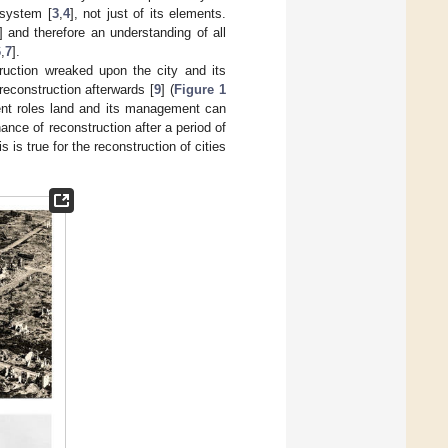
 system [
3
,
4
], not just of its elements.
] and therefore an understanding of all
6
,
7
].
truction wreaked upon the city and its
reconstruction afterwards [
9
] (
Figure 1
erent roles land and its management can
ance of reconstruction after a period of
 is true for the reconstruction of cities