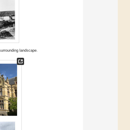
 surrounding landscape.