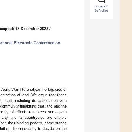
Discuss in
SciProfiles
ccepted: 18 December 2022
/
national Electronic Conference on
 World War I to analyze the legacies of
anization of land. We argue that these
 land, including its association with
e community inhabiting that land and the
rsity of effects reinforces some path
city and its countryside are entirely
lose their binding powers, some stories
hither. The necessity to decide on the