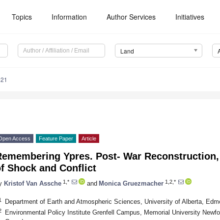
Topics
Information
Author Services
Initiatives
Land
021
Open Access
Feature Paper
Article
Remembering Ypres. Post- War Reconstruction,
f Shock and Conflict
1,*
1,2,*
y
Kristof Van Assche
and
Monica Gruezmacher
1
Department of Earth and Atmospheric Sciences, University of Alberta, E
2
Environmental Policy Institute Grenfell Campus, Memorial University Newf