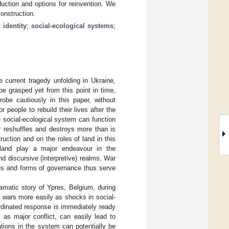
oduction and options for reinvention. We
onstruction.
;
identity
;
social-ecological systems
;
current tragedy unfolding in Ukraine,
be grasped yet from this point in time,
robe cautiously in this paper, without
r people to rebuild their lives after the
e social-ecological system can function
r reshuffles and destroys more than is
uction and on the roles of land in this
land play a major endeavour in the
nd discursive (interpretive) realms. War
aces and forms of governance thus serve
ramatic story of Ypres, Belgium, during
 wars more easily as shocks in social-
rdinated response is immediately ready
 as major conflict, can easily lead to
tions in the system can potentially be