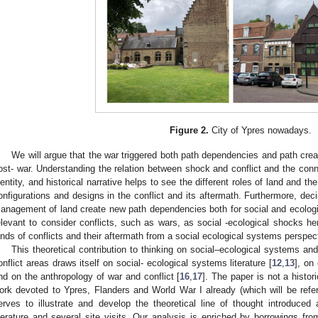
Figure 2.
City of Ypres nowadays.
We will argue that the war triggered both path dependencies and path crea
ost- war. Understanding the relation between shock and conflict and the conne
dentity, and historical narrative helps to see the different roles of land and the
onfigurations and designs in the conflict and its aftermath. Furthermore, deci
anagement of land create new path dependencies both for social and ecologica
elevant to consider conflicts, such as wars, as social -ecological shocks 
inds of conflicts and their aftermath from a social ecological systems perspec
This theoretical contribution to thinking on social–ecological systems a
onflict areas draws itself on social- ecological systems literature [
12
,
13
], on
nd on the anthropology of war and conflict [
16
,
17
]. The paper is not a histor
ork devoted to Ypres, Flanders and World War I already (which will be refe
erves to illustrate and develop the theoretical line of thought introduce
iterature and several site visits. Our analysis is enriched by borrowings from