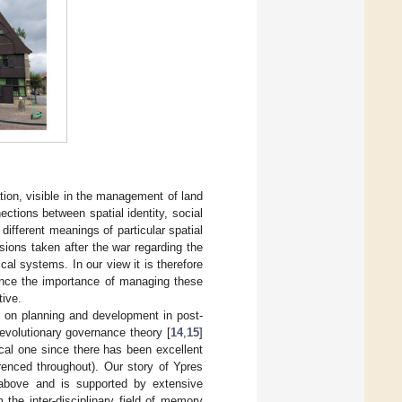
tion, visible in the management of land
ctions between spatial identity, social
 different meanings of particular spatial
sions taken after the war regarding the
l systems. In our view it is therefore
hence the importance of managing these
tive.
nd on planning and development in post-
 evolutionary governance theory [
14
,
15
]
ical one since there has been excellent
renced throughout). Our story of Ypres
d above and is supported by extensive
 the inter-disciplinary field of memory