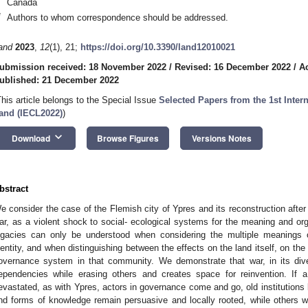
Canada
*
Authors to whom correspondence should be addressed.
and
2023
,
12
(1), 21;
https://doi.org/10.3390/land12010021
ubmission received: 18 November 2022
/
Revised: 16 December 2022
/
A
ublished: 21 December 2022
This article belongs to the Special Issue
Selected Papers from the 1st Inter
and (IECL2022)
)
keyboard_arrow_down
Download
Browse Figures
Versions Notes
bstract
e consider the case of the Flemish city of Ypres and its reconstruction after
ar, as a violent shock to social- ecological systems for the meaning and org
egacies can only be understood when considering the multiple meanings of
dentity, and when distinguishing between the effects on the land itself, on th
overnance system in that community. We demonstrate that war, in its dive
ependencies while erasing others and creates space for reinvention. If a 
evastated, as with Ypres, actors in governance come and go, old institutions 
nd forms of knowledge remain persuasive and locally rooted, while others w