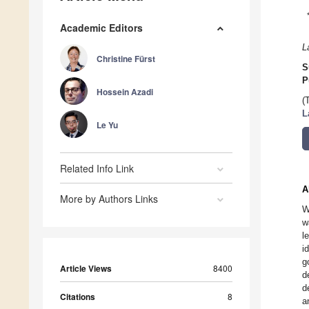
Academic Editors
L
Christine Fürst
S
P
Hossein Azadi
(
L
Le Yu
Related Info Link
A
More by Authors Links
W
w
l
i
g
Article Views
8400
d
d
Citations
8
a