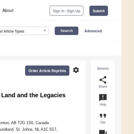
About
Sign In / Sign Up
Submit
Advanced
All Article Types
settings
Altmetric
Order Article Reprints
share
Share
 Land and the Legacies
announcement
Help
format_quote
Cite
dmonton, AB T2G 1S6, Canada
oundland, St. Johns, NL A1C 5S7,
question_answer