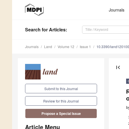
Journals
Search
for Articles
:
Journals
Land
Volume 12
Issue 1
10.3390/land12010
first_page
Submit to this Journal
o
Review for this Journal
b
Propose a Special Issue
Article Menu