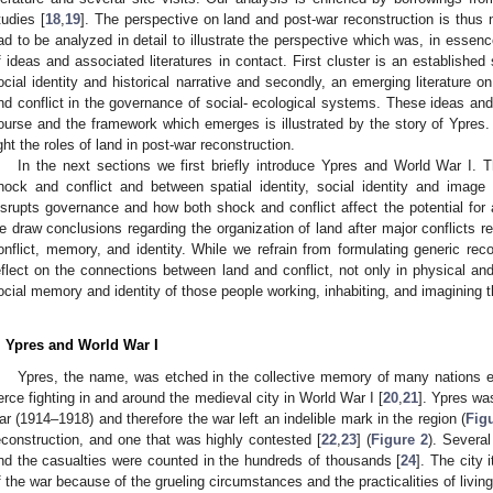
tudies [
18
,
19
]. The perspective on land and post-war reconstruction is thus 
ad to be analyzed in detail to illustrate the perspective which was, in essenc
f ideas and associated literatures in contact. First cluster is an established 
ocial identity and historical narrative and secondly, an emerging literature
nd conflict in the governance of social- ecological systems. These ideas and t
ourse and the framework which emerges is illustrated by the story of Ypres.
ight the roles of land in post-war reconstruction.
In the next sections we first briefly introduce Ypres and World War I. 
hock and conflict and between spatial identity, social identity and imag
isrupts governance and how both shock and conflict affect the potential for a
e draw conclusions regarding the organization of land after major conflicts r
onflict, memory, and identity. While we refrain from formulating generic rec
eflect on the connections between land and conflict, not only in physical and
ocial memory and identity of those people working, inhabiting, and imagining t
. Ypres and World War I
Ypres, the name, was etched in the collective memory of many nations es
ierce fighting in and around the medieval city in World War I [
20
,
21
]. Ypres was
ar (1914–1918) and therefore the war left an indelible mark in the region (
Fig
econstruction, and one that was highly contested [
22
,
23
] (
Figure 2
). Severa
nd the casualties were counted in the hundreds of thousands [
24
]. The city
f the war because of the grueling circumstances and the practicalities of living 