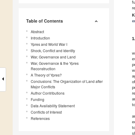
f
r
K
Table of Contents
e
Abstract
Introduction
1
Ypres and World War I
Shock, Conflict and Identity
w
War, Governance and Land
e
War, Governance & the Ypres
p
Reconstruction
w
A Theory of Ypres?
a
Conclusions: The Organization of Land after
o
Major Conflicts
p
Author Contributions
r
a
Funding
t
Data Availability Statement
Conflicts of Interest
a
References
e
t
s