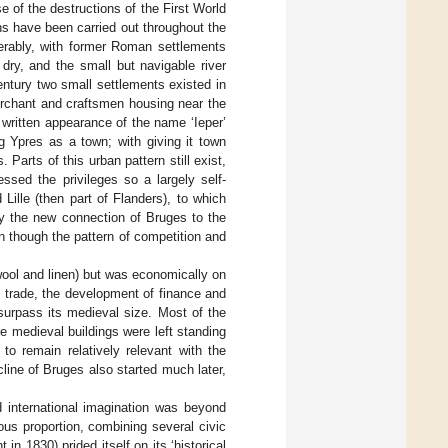
e of the destructions of the First World
ns have been carried out throughout the
erably, with former Roman settlements
ry, and the small but navigable river
entury two small settlements existed in
erchant and craftsmen housing near the
 written appearance of the name ‘Ieper’
g Ypres as a town; with giving it town
 Parts of this urban pattern still exist,
essed the privileges so a largely self-
 Lille (then part of Flanders), to which
ly the new connection of Bruges to the
en though the pattern of competition and
wool and linen) but was economically on
 trade, the development of finance and
t surpass its medieval size. Most of the
re medieval buildings were left standing
to remain relatively relevant with the
cline of Bruges also started much later,
d international imagination was beyond
ous proportion, combining several civic
in 1830) prided itself on its ‘historical