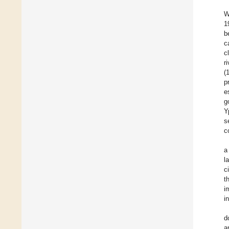
W
1
b
c
c
r
(
p
e
g
Y
s
c
a
l
c
t
i
i
d
a