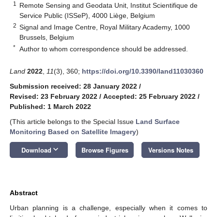
1
Remote Sensing and Geodata Unit, Institut Scientifique de
Service Public (ISSeP), 4000 Liège, Belgium
2
Signal and Image Centre, Royal Military Academy, 1000
Brussels, Belgium
*
Author to whom correspondence should be addressed.
Land
2022
,
11
(3), 360;
https://doi.org/10.3390/land11030360
Submission received: 28 January 2022
/
Revised: 23 February 2022
/
Accepted: 25 February 2022
/
Published: 1 March 2022
(This article belongs to the Special Issue
Land Surface
Monitoring Based on Satellite Imagery
)
keyboard_arrow_down
Download
Browse Figures
Versions Notes
Abstract
Urban planning is a challenge, especially when it comes to