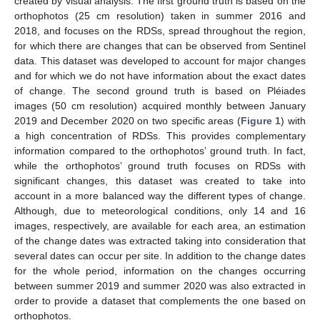
created by visual analysis. The first ground truth is based on the
orthophotos (25 cm resolution) taken in summer 2016 and
2018, and focuses on the RDSs, spread throughout the region,
for which there are changes that can be observed from Sentinel
data. This dataset was developed to account for major changes
and for which we do not have information about the exact dates
of change. The second ground truth is based on Pléiades
images (50 cm resolution) acquired monthly between January
2019 and December 2020 on two specific areas (
Figure 1
) with
a high concentration of RDSs. This provides complementary
information compared to the orthophotos’ ground truth. In fact,
while the orthophotos’ ground truth focuses on RDSs with
significant changes, this dataset was created to take into
account in a more balanced way the different types of change.
Although, due to meteorological conditions, only 14 and 16
images, respectively, are available for each area, an estimation
of the change dates was extracted taking into consideration that
several dates can occur per site. In addition to the change dates
for the whole period, information on the changes occurring
between summer 2019 and summer 2020 was also extracted in
order to provide a dataset that complements the one based on
orthophotos.