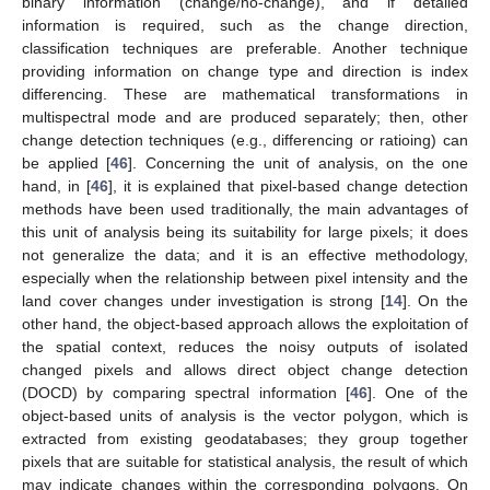
binary information (change/no-change), and if detailed
information is required, such as the change direction,
classification techniques are preferable. Another technique
providing information on change type and direction is index
differencing. These are mathematical transformations in
multispectral mode and are produced separately; then, other
change detection techniques (e.g., differencing or ratioing) can
be applied [
46
]. Concerning the unit of analysis, on the one
hand, in [
46
], it is explained that pixel-based change detection
methods have been used traditionally, the main advantages of
this unit of analysis being its suitability for large pixels; it does
not generalize the data; and it is an effective methodology,
especially when the relationship between pixel intensity and the
land cover changes under investigation is strong [
14
]. On the
other hand, the object-based approach allows the exploitation of
the spatial context, reduces the noisy outputs of isolated
changed pixels and allows direct object change detection
(DOCD) by comparing spectral information [
46
]. One of the
object-based units of analysis is the vector polygon, which is
extracted from existing geodatabases; they group together
pixels that are suitable for statistical analysis, the result of which
may indicate changes within the corresponding polygons. On