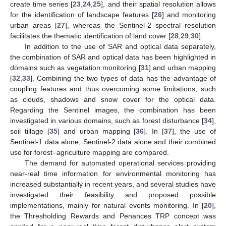
create time series [
23
,
24
,
25
], and their spatial resolution allows
for the identification of landscape features [
26
] and monitoring
urban areas [
27
], whereas the Sentinel-2 spectral resolution
facilitates the thematic identification of land cover [
28
,
29
,
30
].
In addition to the use of SAR and optical data separately,
the combination of SAR and optical data has been highlighted in
domains such as vegetation monitoring [
31
] and urban mapping
[
32
,
33
]. Combining the two types of data has the advantage of
coupling features and thus overcoming some limitations, such
as clouds, shadows and snow cover for the optical data.
Regarding the Sentinel images, the combination has been
investigated in various domains, such as forest disturbance [
34
],
soil tillage [
35
] and urban mapping [
36
]. In [
37
], the use of
Sentinel-1 data alone, Sentinel-2 data alone and their combined
use for forest–agriculture mapping are compared.
The demand for automated operational services providing
near-real time information for environmental monitoring has
increased substantially in recent years, and several studies have
investigated their feasibility and proposed possible
implementations, mainly for natural events monitoring. In [
20
],
the Thresholding Rewards and Penances TRP concept was