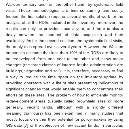
Walloon territory and, on the other hand, by systematic field
visits. These methodologies are time-consuming and costly.
Indeed, the first solution requires several months of work for the
analysis of all the RDSs included in the inventory; moreover, the
results can only be provided once a year, and there is also a
delay between the moment of data acquisition and their
availability. As for the second solution, the systematic field visits,
the analysis is spread over several years. However, the Walloon
authorities estimate that less than 10% of the RDSs are likely to
be redeveloped from one year to the other and show major
changes (the three classes of interest for the administration are
buildings, vegetation and soil). It is, therefore, necessary to find
a way to reduce the time spent on the inventory update by
providing operators with a list of sites presenting indications of
significant changes that would enable them to concentrate their
efforts on these sites. The problem of how to efficiently monitor
redevelopment areas (usually called brownfield sites or more
generally, vacant lands, although with a slightly different
meaning than ours) has been examined in many studies that
mostly focus on either their potential for policy-makers by using
GIS data [
7
] or the detection of new vacant lands. In particular,