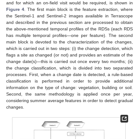
and for which an on-field visit would be required, is shown in
Figure 4
. The first main block is the feature extraction, where
the Sentinel-1 and Sentinel-2 images available in Terrascope
and described in the previous section are processed to obtain
the above-mentioned temporal profiles of the RDSs (each RDS
has multiple temporal profiles—one per feature). The second
main block is devoted to the characterization of the changes,
which is carried out in two steps: (i) the change detection, which
flags a site as changed (or not) and provides an estimate of the
change date(s)—this is carried out once every two months; (ii)
the change classification, which is divided into two separated
processes. First, when a change date is detected, a rule-based
classification is performed in order to provide additional
information on the type of change: vegetation, building or soil.
Second, the same methodology is applied once per year,
considering summer average features in order to detect gradual
changes.