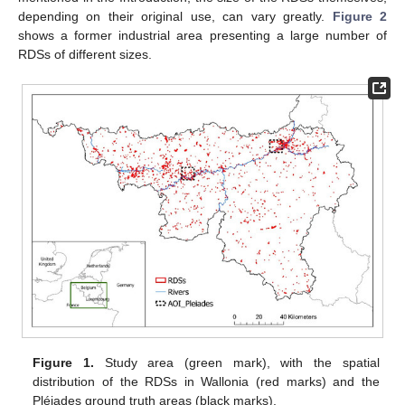
depending on their original use, can vary greatly.
Figure 2
shows a former industrial area presenting a large number of
RDSs of different sizes.
Figure 1.
Study area (green mark), with the spatial
distribution of the RDSs in Wallonia (red marks) and the
Pléiades ground truth areas (black marks).