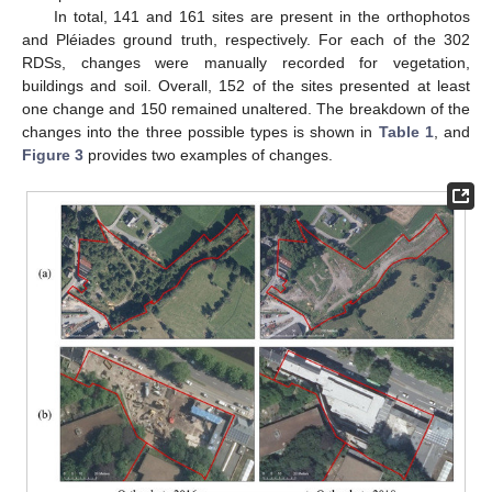
In total, 141 and 161 sites are present in the orthophotos
and Pléiades ground truth, respectively. For each of the 302
RDSs, changes were manually recorded for vegetation,
buildings and soil. Overall, 152 of the sites presented at least
one change and 150 remained unaltered. The breakdown of the
changes into the three possible types is shown in
Table 1
, and
Figure 3
provides two examples of changes.