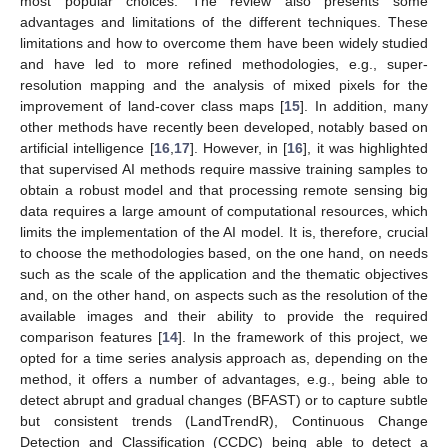
most popular choices. The review also presents some
advantages and limitations of the different techniques. These
limitations and how to overcome them have been widely studied
and have led to more refined methodologies, e.g., super-
resolution mapping and the analysis of mixed pixels for the
improvement of land-cover class maps [
15
]. In addition, many
other methods have recently been developed, notably based on
artificial intelligence [
16
,
17
]. However, in [
16
], it was highlighted
that supervised AI methods require massive training samples to
obtain a robust model and that processing remote sensing big
data requires a large amount of computational resources, which
limits the implementation of the AI model. It is, therefore, crucial
to choose the methodologies based, on the one hand, on needs
such as the scale of the application and the thematic objectives
and, on the other hand, on aspects such as the resolution of the
available images and their ability to provide the required
comparison features [
14
]. In the framework of this project, we
opted for a time series analysis approach as, depending on the
method, it offers a number of advantages, e.g., being able to
detect abrupt and gradual changes (BFAST) or to capture subtle
but consistent trends (LandTrendR), Continuous Change
Detection and Classification (CCDC) being able to detect a