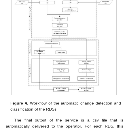
Figure 4.
Workflow of the automatic change detection and
classification of the RDSs.
The final output of the service is a csv file that is
automatically delivered to the operator. For each RDS, this