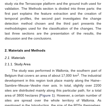
study via the Terrascope platform and the ground truth used for
validation. The Methods section is divided into three parts: the
first part explains the feature extraction and the creation of
temporal profiles, the second part investigates the change
detection method chosen and the third part presents the
methodologies used for the classification of the changes. The
last three sections are the presentation of the results, the
discussion and the conclusions.
2. Materials and Methods
2.1. Materials
2.1.1. Study Area
The study was performed in Wallonia, the southern part of
2
Belgium that covers an area of about 17,000 km
. The industrial
development in this region took place mainly along the Haine–
Sambre–Meuse–Vesdre river axis. In total, slightly over 2200
sites are distributed mainly along this particular path, for a total
area of 3800 hectares (
Figure 1
). However, a certain number of
sites are spread over the whole territory of Wallonia. As
mentioned in the Introduction, the size of the RDSs themselves,