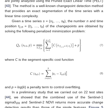
are jointly analyzed using the Pruned Exact Linear Time (PELT)
[
43
]. The method is a well-known changepoint detection method
that provides an exact segmentation of the time series with a
linear time complexity.
Given a time series
s
= (
s
,
…
,
s
), the number
n
and time
1
k
position
t
= (
t
,
…
,
t
) of the changepoints are obtained by
1:
n
1
n
solving the following penalized minimization problem:
⎧
⎫


𝑛
+
1
∑


𝑄
(
𝑠
,
𝑝
)
=
min
[
𝐶
(
𝑠
)
]
+
𝑝
⎨
⎬


𝑛
1
:
𝑘
(
𝑡
+
1
)
:
𝑡


𝑛
,
𝑡
𝑖
𝑖
−
1
(7)
⎩
⎭
1
:
𝑛
𝑖
=
1
where
C
is the segment-specific cost function
𝑏
∑
̲
𝐶
(
𝑠
)
=
𝑠
−
𝑠
‖
‖
2
𝑖
𝑎
:
𝑏
𝑎
:
𝑏
2
(8)
𝑖
=
𝑎
+
1
and
p
=
log
(
k
) a penalty term to control overfitting.
In a preliminary study that we carried out on 22 test sites
[
44
], we showed that the combined use of the Sentinel-1
sigma0
and Sentinel-2 NDVI returns more accurate change
VH
detection results than those of the single features.
Figure 5