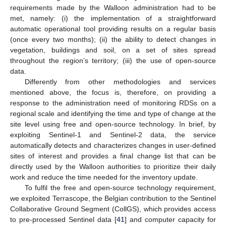
requirements made by the Walloon administration had to be
met, namely: (i) the implementation of a straightforward
automatic operational tool providing results on a regular basis
(once every two months); (ii) the ability to detect changes in
vegetation, buildings and soil, on a set of sites spread
throughout the region’s territory; (iii) the use of open-source
data.
Differently from other methodologies and services
mentioned above, the focus is, therefore, on providing a
response to the administration need of monitoring RDSs on a
regional scale and identifying the time and type of change at the
site level using free and open-source technology. In brief, by
exploiting Sentinel-1 and Sentinel-2 data, the service
automatically detects and characterizes changes in user-defined
sites of interest and provides a final change list that can be
directly used by the Walloon authorities to prioritize their daily
work and reduce the time needed for the inventory update.
To fulfil the free and open-source technology requirement,
we exploited Terrascope, the Belgian contribution to the Sentinel
Collaborative Ground Segment (CollGS), which provides access
to pre-processed Sentinel data [
41
] and computer capacity for