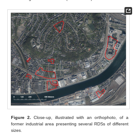
Figure 2.
Close-up, illustrated with an orthophoto, of a
former industrial area presenting several RDSs of different
sizes.