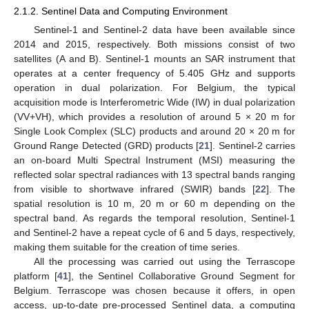
2.1.2. Sentinel Data and Computing Environment
Sentinel-1 and Sentinel-2 data have been available since
2014 and 2015, respectively. Both missions consist of two
satellites (A and B). Sentinel-1 mounts an SAR instrument that
operates at a center frequency of 5.405 GHz and supports
operation in dual polarization. For Belgium, the typical
acquisition mode is Interferometric Wide (IW) in dual polarization
(VV+VH), which provides a resolution of around 5 × 20 m for
Single Look Complex (SLC) products and around 20 × 20 m for
Ground Range Detected (GRD) products [
21
]. Sentinel-2 carries
an on-board Multi Spectral Instrument (MSI) measuring the
reflected solar spectral radiances with 13 spectral bands ranging
from visible to shortwave infrared (SWIR) bands [
22
]. The
spatial resolution is 10 m, 20 m or 60 m depending on the
spectral band. As regards the temporal resolution, Sentinel-1
and Sentinel-2 have a repeat cycle of 6 and 5 days, respectively,
making them suitable for the creation of time series.
All the processing was carried out using the Terrascope
platform [
41
], the Sentinel Collaborative Ground Segment for
Belgium. Terrascope was chosen because it offers, in open
access, up-to-date pre-processed Sentinel data, a computing