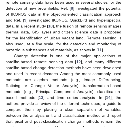
remote sensing data have been used in several studies for the
detection of new brownfields: Ref. [
8
] investigated the potential
of IKONOS data in the object-oriented classification approach
and Ref. [
9
] investigated IKONOS, QuickBird and hyperspectral
data. In a recent study [
10
], the fusion of remote sensing images
thermal data, GIS layers and citizen science data is proposed
for the identification of urban vacant land. Remote sensing is
also used, at a fine scale, for the detection and monitoring of
hazardous substances and materials, as shown in [
11
].
Change detection is one of the major applications of
satellite-based remote sensing data [
12
], and many different
satellite-based change detection methods have been developed
and used in recent decades. Among the most commonly used
methods are algebra methods (e.g., Image Differencing,
Ratioing or Change Vector Analysis), transformation-based
methods (e.g., Principal Component Analysis), classification-
based methods [
13
] and time series analysis. In [
14
], the
authors provide a review of the different techniques, a guide to
compare them by placing a clear separation of variables
between the analysis unit and classification method and report
that pixel and post-classification change methods remain the