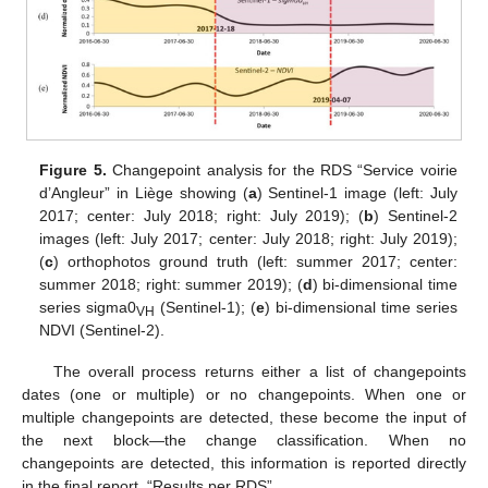
Figure 5.
Changepoint analysis for the RDS “Service voirie
d’Angleur” in Liège showing (
a
) Sentinel-1 image (left: July
2017; center: July 2018; right: July 2019); (
b
) Sentinel-2
images (left: July 2017; center: July 2018; right: July 2019);
(
c
) orthophotos ground truth (left: summer 2017; center:
summer 2018; right: summer 2019); (
d
) bi-dimensional time
series sigma0
(Sentinel-1); (
e
) bi-dimensional time series
VH
NDVI (Sentinel-2).
The overall process returns either a list of changepoints
dates (one or multiple) or no changepoints. When one or
multiple changepoints are detected, these become the input of
the next block—the change classification. When no
changepoints are detected, this information is reported directly
in the final report, “Results per RDS”.