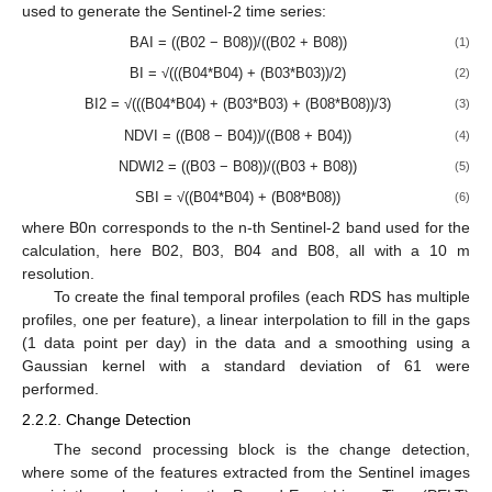
used to generate the Sentinel-2 time series:
BAI = ((B02 − B08))/((B02 + B08))
(1)
BI = √(((B04*B04) + (B03*B03))/2)
(2)
BI2 = √(((B04*B04) + (B03*B03) + (B08*B08))/3)
(3)
NDVI = ((B08 − B04))/((B08 + B04))
(4)
NDWI2 = ((B03 − B08))/((B03 + B08))
(5)
SBI = √((B04*B04) + (B08*B08))
(6)
where B0n corresponds to the n-th Sentinel-2 band used for the
calculation, here B02, B03, B04 and B08, all with a 10 m
resolution.
To create the final temporal profiles (each RDS has multiple
profiles, one per feature), a linear interpolation to fill in the gaps
(1 data point per day) in the data and a smoothing using a
Gaussian kernel with a standard deviation of 61 were
performed.
2.2.2. Change Detection
The second processing block is the change detection,
where some of the features extracted from the Sentinel images