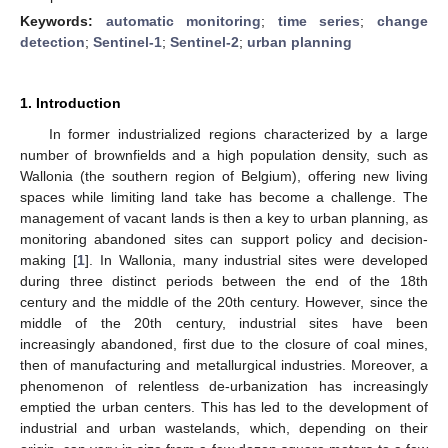
Keywords:
automatic monitoring
;
time series
;
change
detection
;
Sentinel-1
;
Sentinel-2
;
urban planning
1. Introduction
In former industrialized regions characterized by a large
number of brownfields and a high population density, such as
Wallonia (the southern region of Belgium), offering new living
spaces while limiting land take has become a challenge. The
management of vacant lands is then a key to urban planning, as
monitoring abandoned sites can support policy and decision-
making [
1
]. In Wallonia, many industrial sites were developed
during three distinct periods between the end of the 18th
century and the middle of the 20th century. However, since the
middle of the 20th century, industrial sites have been
increasingly abandoned, first due to the closure of coal mines,
then of manufacturing and metallurgical industries. Moreover, a
phenomenon of relentless de-urbanization has increasingly
emptied the urban centers. This has led to the development of
industrial and urban wastelands, which, depending on their