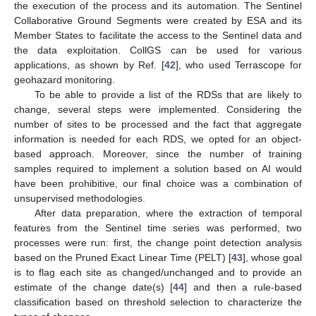
the execution of the process and its automation. The Sentinel
Collaborative Ground Segments were created by ESA and its
Member States to facilitate the access to the Sentinel data and
the data exploitation. CollGS can be used for various
applications, as shown by Ref. [
42
], who used Terrascope for
geohazard monitoring.
To be able to provide a list of the RDSs that are likely to
change, several steps were implemented. Considering the
number of sites to be processed and the fact that aggregate
information is needed for each RDS, we opted for an object-
based approach. Moreover, since the number of training
samples required to implement a solution based on AI would
have been prohibitive, our final choice was a combination of
unsupervised methodologies.
After data preparation, where the extraction of temporal
features from the Sentinel time series was performed, two
processes were run: first, the change point detection analysis
based on the Pruned Exact Linear Time (PELT) [
43
], whose goal
is to flag each site as changed/unchanged and to provide an
estimate of the change date(s) [
44
] and then a rule-based
classification based on threshold selection to characterize the