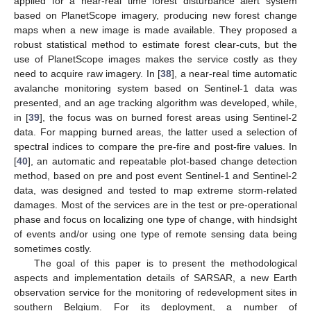
applied for a near-real time forest disturbance alert system
based on PlanetScope imagery, producing new forest change
maps when a new image is made available. They proposed a
robust statistical method to estimate forest clear-cuts, but the
use of PlanetScope images makes the service costly as they
need to acquire raw imagery. In [
38
], a near-real time automatic
avalanche monitoring system based on Sentinel-1 data was
presented, and an age tracking algorithm was developed, while,
in [
39
], the focus was on burned forest areas using Sentinel-2
data. For mapping burned areas, the latter used a selection of
spectral indices to compare the pre-fire and post-fire values. In
[
40
], an automatic and repeatable plot-based change detection
method, based on pre and post event Sentinel-1 and Sentinel-2
data, was designed and tested to map extreme storm-related
damages. Most of the services are in the test or pre-operational
phase and focus on localizing one type of change, with hindsight
of events and/or using one type of remote sensing data being
sometimes costly.
The goal of this paper is to present the methodological
aspects and implementation details of SARSAR, a new Earth
observation service for the monitoring of redevelopment sites in
southern Belgium. For its deployment, a number of