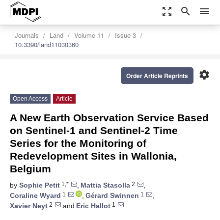
zoom_out_map
search
menu
Journals
Land
Volume 11
Issue 3
10.3390/land11030360
settings
Order Article Reprints
Open Access
Article
A New Earth Observation Service Based
on Sentinel-1 and Sentinel-2 Time
Series for the Monitoring of
Redevelopment Sites in Wallonia,
Belgium
1,*
2
by
Sophie Petit
,
Mattia Stasolla
,
1
1
Coraline Wyard
,
Gérard Swinnen
,
2
1
Xavier Neyt
and
Eric Hallot