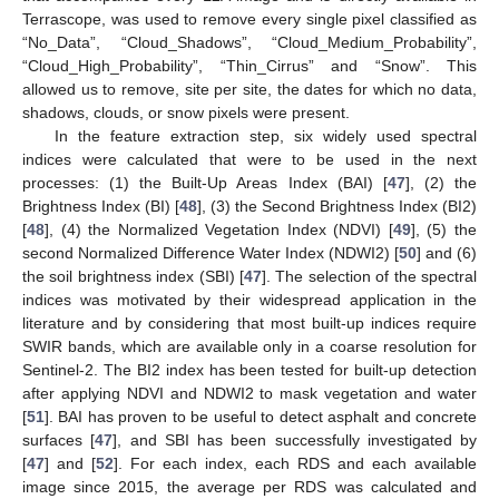
Terrascope, was used to remove every single pixel classified as
“No_Data”, “Cloud_Shadows”, “Cloud_Medium_Probability”,
“Cloud_High_Probability”, “Thin_Cirrus” and “Snow”. This
allowed us to remove, site per site, the dates for which no data,
shadows, clouds, or snow pixels were present.
In the feature extraction step, six widely used spectral
indices were calculated that were to be used in the next
processes: (1) the Built-Up Areas Index (BAI) [
47
], (2) the
Brightness Index (BI) [
48
], (3) the Second Brightness Index (BI2)
[
48
], (4) the Normalized Vegetation Index (NDVI) [
49
], (5) the
second Normalized Difference Water Index (NDWI2) [
50
] and (6)
the soil brightness index (SBI) [
47
]. The selection of the spectral
indices was motivated by their widespread application in the
literature and by considering that most built-up indices require
SWIR bands, which are available only in a coarse resolution for
Sentinel-2. The BI2 index has been tested for built-up detection
after applying NDVI and NDWI2 to mask vegetation and water
[
51
]. BAI has proven to be useful to detect asphalt and concrete
surfaces [
47
], and SBI has been successfully investigated by
[
47
] and [
52
]. For each index, each RDS and each available
image since 2015, the average per RDS was calculated and