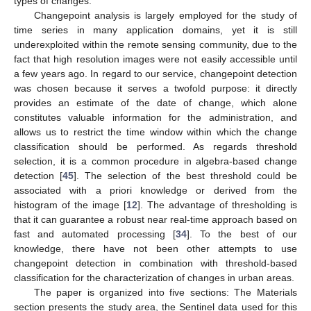
types of changes.
Changepoint analysis is largely employed for the study of
time series in many application domains, yet it is still
underexploited within the remote sensing community, due to the
fact that high resolution images were not easily accessible until
a few years ago. In regard to our service, changepoint detection
was chosen because it serves a twofold purpose: it directly
provides an estimate of the date of change, which alone
constitutes valuable information for the administration, and
allows us to restrict the time window within which the change
classification should be performed. As regards threshold
selection, it is a common procedure in algebra-based change
detection [
45
]. The selection of the best threshold could be
associated with a priori knowledge or derived from the
histogram of the image [
12
]. The advantage of thresholding is
that it can guarantee a robust near real-time approach based on
fast and automated processing [
34
]. To the best of our
knowledge, there have not been other attempts to use
changepoint detection in combination with threshold-based
classification for the characterization of changes in urban areas.
The paper is organized into five sections: The Materials
section presents the study area, the Sentinel data used for this