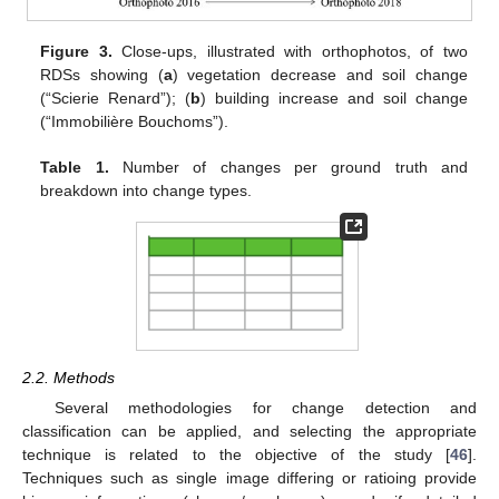
Figure 3.
Close-ups, illustrated with orthophotos, of two
RDSs showing (
a
) vegetation decrease and soil change
(“Scierie Renard”); (
b
) building increase and soil change
(“Immobilière Bouchoms”).
Table 1.
Number of changes per ground truth and
breakdown into change types.
2.2. Methods
Several methodologies for change detection and
classification can be applied, and selecting the appropriate
technique is related to the objective of the study [
46
].
Techniques such as single image differing or ratioing provide