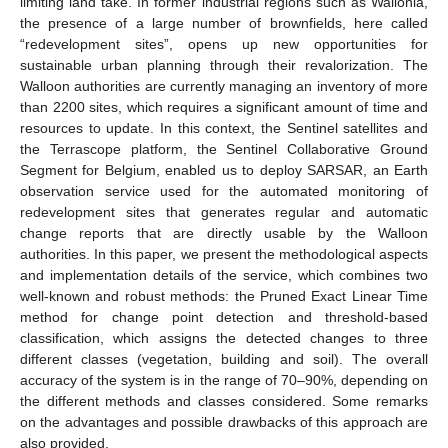
limiting land take. In former industrial regions such as Wallonia,
the presence of a large number of brownfields, here called
“redevelopment sites”, opens up new opportunities for
sustainable urban planning through their revalorization. The
Walloon authorities are currently managing an inventory of more
than 2200 sites, which requires a significant amount of time and
resources to update. In this context, the Sentinel satellites and
the Terrascope platform, the Sentinel Collaborative Ground
Segment for Belgium, enabled us to deploy SARSAR, an Earth
observation service used for the automated monitoring of
redevelopment sites that generates regular and automatic
change reports that are directly usable by the Walloon
authorities. In this paper, we present the methodological aspects
and implementation details of the service, which combines two
well-known and robust methods: the Pruned Exact Linear Time
method for change point detection and threshold-based
classification, which assigns the detected changes to three
different classes (vegetation, building and soil). The overall
accuracy of the system is in the range of 70–90%, depending on
the different methods and classes considered. Some remarks
on the advantages and possible drawbacks of this approach are
also provided.