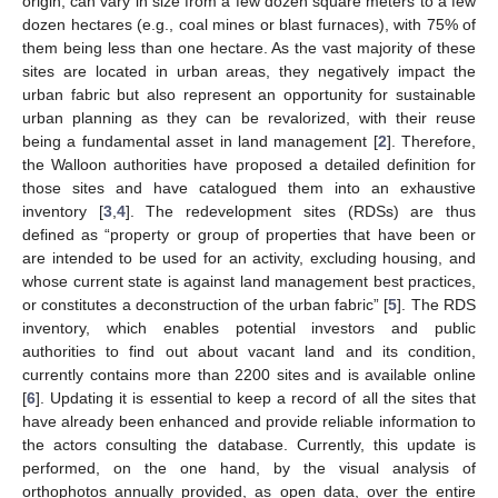
origin, can vary in size from a few dozen square meters to a few
dozen hectares (e.g., coal mines or blast furnaces), with 75% of
them being less than one hectare. As the vast majority of these
sites are located in urban areas, they negatively impact the
urban fabric but also represent an opportunity for sustainable
urban planning as they can be revalorized, with their reuse
being a fundamental asset in land management [
2
]. Therefore,
the Walloon authorities have proposed a detailed definition for
those sites and have catalogued them into an exhaustive
inventory [
3
,
4
]. The redevelopment sites (RDSs) are thus
defined as “property or group of properties that have been or
are intended to be used for an activity, excluding housing, and
whose current state is against land management best practices,
or constitutes a deconstruction of the urban fabric” [
5
]. The RDS
inventory, which enables potential investors and public
authorities to find out about vacant land and its condition,
currently contains more than 2200 sites and is available online
[
6
]. Updating it is essential to keep a record of all the sites that
have already been enhanced and provide reliable information to
the actors consulting the database. Currently, this update is
performed, on the one hand, by the visual analysis of
orthophotos annually provided, as open data, over the entire