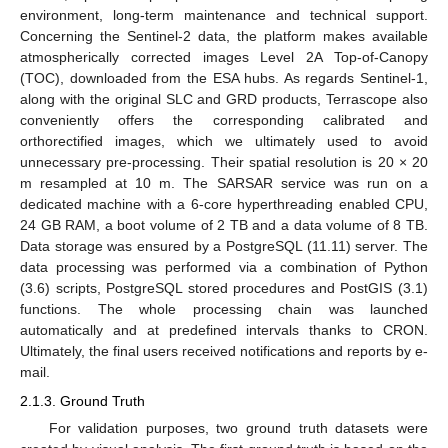
environment, long-term maintenance and technical support.
Concerning the Sentinel-2 data, the platform makes available
atmospherically corrected images Level 2A Top-of-Canopy
(TOC), downloaded from the ESA hubs. As regards Sentinel-1,
along with the original SLC and GRD products, Terrascope also
conveniently offers the corresponding calibrated and
orthorectified images, which we ultimately used to avoid
unnecessary pre-processing. Their spatial resolution is 20 × 20
m resampled at 10 m. The SARSAR service was run on a
dedicated machine with a 6-core hyperthreading enabled CPU,
24 GB RAM, a boot volume of 2 TB and a data volume of 8 TB.
Data storage was ensured by a PostgreSQL (11.11) server. The
data processing was performed via a combination of Python
(3.6) scripts, PostgreSQL stored procedures and PostGIS (3.1)
functions. The whole processing chain was launched
automatically and at predefined intervals thanks to CRON.
Ultimately, the final users received notifications and reports by e-
mail.
2.1.3. Ground Truth
For validation purposes, two ground truth datasets were