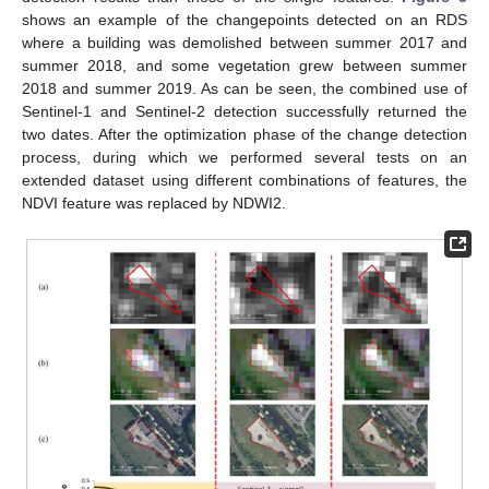
shows an example of the changepoints detected on an RDS
where a building was demolished between summer 2017 and
summer 2018, and some vegetation grew between summer
2018 and summer 2019. As can be seen, the combined use of
Sentinel-1 and Sentinel-2 detection successfully returned the
two dates. After the optimization phase of the change detection
process, during which we performed several tests on an
extended dataset using different combinations of features, the
NDVI feature was replaced by NDWI2.