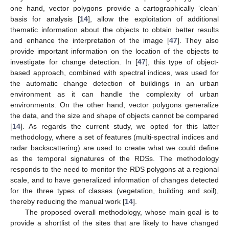
one hand, vector polygons provide a cartographically ‘clean’
basis for analysis [
14
], allow the exploitation of additional
thematic information about the objects to obtain better results
and enhance the interpretation of the image [
47
]. They also
provide important information on the location of the objects to
investigate for change detection. In [
47
], this type of object-
based approach, combined with spectral indices, was used for
the automatic change detection of buildings in an urban
environment as it can handle the complexity of urban
environments. On the other hand, vector polygons generalize
the data, and the size and shape of objects cannot be compared
[
14
]. As regards the current study, we opted for this latter
methodology, where a set of features (multi-spectral indices and
radar backscattering) are used to create what we could define
as the temporal signatures of the RDSs. The methodology
responds to the need to monitor the RDS polygons at a regional
scale, and to have generalized information of changes detected
for the three types of classes (vegetation, building and soil),
thereby reducing the manual work [
14
].
The proposed overall methodology, whose main goal is to
provide a shortlist of the sites that are likely to have changed