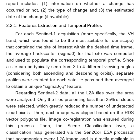
report includes: (1) information on whether a change has
occurred or not, (2) the type of change and (3) the estimated
date of the change (if available).
2.2.1. Features Extraction and Temporal Profiles
For each Sentinel-1 acquisition (more specifically, the VH
band, which was found to be the most suitable for our scope)
that contained the site of interest within the desired time frame,
the average backscatter (sigma0) for that site was computed
and used to populate the corresponding temporal profile. Since
a site can be typically seen from 3 to 4 different viewing angles
(considering both ascending and descending orbits), separate
profiles were created for each satellite pass and then averaged
to obtain a unique “sigma0
” feature.
VH
Regarding Sentinel-2 data, all the L2A tiles over the area
were analyzed. Only the tiles presenting less than 25% of clouds
were selected, which greatly reduced the number of undetected
cloud pixels. Then, each image was clipped based on the RDS
vector polygons file. Image co-registration was ensured during
this process. Then, the Scene Classification layer, a
classification map generated via the Sen2Cor ESA processor
that accompanies every L2A image and is directly available in