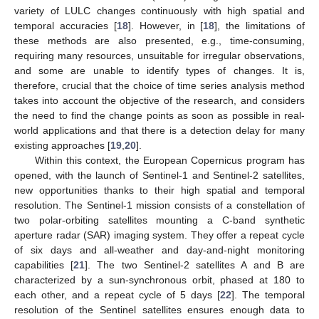
variety of LULC changes continuously with high spatial and
temporal accuracies [
18
]. However, in [
18
], the limitations of
these methods are also presented, e.g., time-consuming,
requiring many resources, unsuitable for irregular observations,
and some are unable to identify types of changes. It is,
therefore, crucial that the choice of time series analysis method
takes into account the objective of the research, and considers
the need to find the change points as soon as possible in real-
world applications and that there is a detection delay for many
existing approaches [
19
,
20
].
Within this context, the European Copernicus program has
opened, with the launch of Sentinel-1 and Sentinel-2 satellites,
new opportunities thanks to their high spatial and temporal
resolution. The Sentinel-1 mission consists of a constellation of
two polar-orbiting satellites mounting a C-band synthetic
aperture radar (SAR) imaging system. They offer a repeat cycle
of six days and all-weather and day-and-night monitoring
capabilities [
21
]. The two Sentinel-2 satellites A and B are
characterized by a sun-synchronous orbit, phased at 180 to
each other, and a repeat cycle of 5 days [
22
]. The temporal
resolution of the Sentinel satellites ensures enough data to