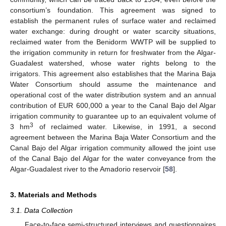
consortium’s foundation. This agreement was signed to
establish the permanent rules of surface water and reclaimed
water exchange: during drought or water scarcity situations,
reclaimed water from the Benidorm WWTP will be supplied to
the irrigation community in return for freshwater from the Algar-
Guadalest watershed, whose water rights belong to the
irrigators. This agreement also establishes that the Marina Baja
Water Consortium should assume the maintenance and
operational cost of the water distribution system and an annual
contribution of EUR 600,000 a year to the Canal Bajo del Algar
irrigation community to guarantee up to an equivalent volume of
3
3 hm
of reclaimed water. Likewise, in 1991, a second
agreement between the Marina Baja Water Consortium and the
Canal Bajo del Algar irrigation community allowed the joint use
of the Canal Bajo del Algar for the water conveyance from the
Algar-Guadalest river to the Amadorio reservoir [
58
].
3. Materials and Methods
3.1. Data Collection
Face-to-face semi-structured interviews and questionnaires