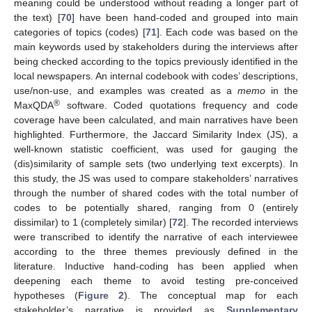
meaning could be understood without reading a longer part of
the text) [
70
] have been hand-coded and grouped into main
categories of topics (codes) [
71
]. Each code was based on the
main keywords used by stakeholders during the interviews after
being checked according to the topics previously identified in the
local newspapers. An internal codebook with codes’ descriptions,
use/non-use, and examples was created as a
memo
in the
®
MaxQDA
software. Coded quotations frequency and code
coverage have been calculated, and main narratives have been
highlighted. Furthermore, the Jaccard Similarity Index (JS), a
well-known statistic coefficient, was used for gauging the
(dis)similarity of sample sets (two underlying text excerpts). In
this study, the JS was used to compare stakeholders’ narratives
through the number of shared codes with the total number of
codes to be potentially shared, ranging from 0 (entirely
dissimilar) to 1 (completely similar) [
72
]. The recorded interviews
were transcribed to identify the narrative of each interviewee
according to the three themes previously defined in the
literature. Inductive hand-coding has been applied when
deepening each theme to avoid testing pre-conceived
hypotheses (
Figure 2
). The conceptual map for each
stakeholder’s narrative is provided as
Supplementary