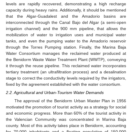
levels are rapidly recovered, demonstrating a high recharge
capacity during heavy rains. Additionally, it should be mentioned
that the Algar-Guadalest and the Amadorio basins are
interconnected through the Canal Bajo del Algar (a semi-open
irrigation channel) and the 900 mm pipeline, that allows the
mobilization of water to irrigation uses and municipal water
tanks, and even the pumping water to the Amadorio reservoir
through the Torres Pumping station. Finally, the Marina Baja
Water Consortium manages the reclaimed water produced at
the Benidorm Waste Water Treatment Plant (WWTP), conveying
it through the reuse pipeline. This reclaimed water incorporates
tertiary treatment (an ultrafiltration process) and a desalination
stage to correct the conductivity levels required by the irrigators,
fixed by the agreement established with the water consortium.
2.2. Agricultural and Urban-Tourism Water Demands
The approval of the Benidorm Urban Master Plan in 1956
motivated the promotion of tourist activity as a strategy for social
and economic progress. More than 60% of the tourist activity in
the Valencian Community was concentrated in Marina Baja
county. Most of this activity takes place in Benidorm, accounting
for 70,000 inhabitants and a floating population of 150,000