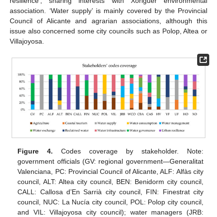
resilience’, sharing interests with Xoriguer environmental
association. ‘Water supply’ is mainly covered by the Provincial
Council of Alicante and agrarian associations, although this
issue also concerned some city councils such as Polop, Altea or
Villajoyosa.
Figure 4.
Codes coverage by stakeholder. Note:
government officials (GV: regional government—Generalitat
Valenciana, PC: Provincial Council of Alicante, ALF: Alfàs city
council, ALT: Altea city council, BEN: Benidorm city council,
CALL: Callosa d’En Sarrià city council, FIN: Finestrat city
council, NUC: La Nucía city council, POL: Polop city council,
and VIL: Villajoyosa city council); water managers (JRB: