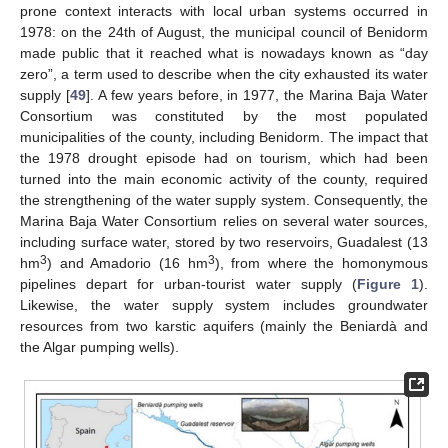
prone context interacts with local urban systems occurred in
1978: on the 24th of August, the municipal council of Benidorm
made public that it reached what is nowadays known as “day
zero”, a term used to describe when the city exhausted its water
supply [
49
]. A few years before, in 1977, the Marina Baja Water
Consortium was constituted by the most populated
municipalities of the county, including Benidorm. The impact that
the 1978 drought episode had on tourism, which had been
turned into the main economic activity of the county, required
the strengthening of the water supply system. Consequently, the
Marina Baja Water Consortium relies on several water sources,
including surface water, stored by two reservoirs, Guadalest (13
3
3
hm
) and Amadorio (16 hm
), from where the homonymous
pipelines depart for urban-tourist water supply (
Figure 1
).
Likewise, the water supply system includes groundwater
resources from two karstic aquifers (mainly the Beniardà and
the Algar pumping wells).