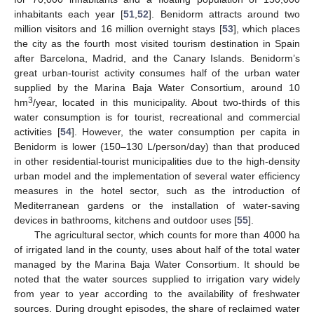
inhabitants each year [
51
,
52
]. Benidorm attracts around two
million visitors and 16 million overnight stays [
53
], which places
the city as the fourth most visited tourism destination in Spain
after Barcelona, Madrid, and the Canary Islands. Benidorm’s
great urban-tourist activity consumes half of the urban water
supplied by the Marina Baja Water Consortium, around 10
3
hm
/year, located in this municipality. About two-thirds of this
water consumption is for tourist, recreational and commercial
activities [
54
]. However, the water consumption per capita in
Benidorm is lower (150–130 L/person/day) than that produced
in other residential-tourist municipalities due to the high-density
urban model and the implementation of several water efficiency
measures in the hotel sector, such as the introduction of
Mediterranean gardens or the installation of water-saving
devices in bathrooms, kitchens and outdoor uses [
55
].
The agricultural sector, which counts for more than 4000 ha
of irrigated land in the county, uses about half of the total water
managed by the Marina Baja Water Consortium. It should be
noted that the water sources supplied to irrigation vary widely
from year to year according to the availability of freshwater
sources. During drought episodes, the share of reclaimed water