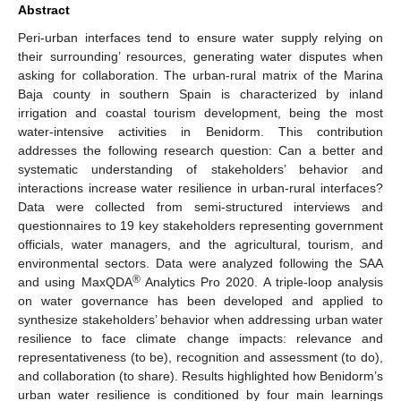
Abstract
Peri-urban interfaces tend to ensure water supply relying on
their surrounding’ resources, generating water disputes when
asking for collaboration. The urban-rural matrix of the Marina
Baja county in southern Spain is characterized by inland
irrigation and coastal tourism development, being the most
water-intensive activities in Benidorm. This contribution
addresses the following research question: Can a better and
systematic understanding of stakeholders’ behavior and
interactions increase water resilience in urban-rural interfaces?
Data were collected from semi-structured interviews and
questionnaires to 19 key stakeholders representing government
officials, water managers, and the agricultural, tourism, and
environmental sectors. Data were analyzed following the SAA
®
and using MaxQDA
Analytics Pro 2020. A triple-loop analysis
on water governance has been developed and applied to
synthesize stakeholders’ behavior when addressing urban water
resilience to face climate change impacts: relevance and
representativeness (to be), recognition and assessment (to do),
and collaboration (to share). Results highlighted how Benidorm’s
urban water resilience is conditioned by four main learnings