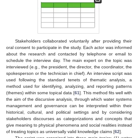
Stakeholders collaborated voluntarily after providing their
oral consent to participate in the study. Each actor was informed
about the research and contacted by telephone or email to
schedule the interview day. The main expert on the topic was
interviewed (e.g., the president, the director, the coordinator, the
spokesperson or the technician in chief). An interview script was
used following the standard tenets of thematic analysis, a
method used for identifying, analyzing, and reporting patterns
(themes) within some topical data [
61
]. This method fits well with
the aim of the discursive analysis, through which water systems
management and governance can be interpreted within their
historical, cultural, and political settings and by considering
stakeholders discourses as categorizations and concepts that
give meaning to physical phenomena and social realities instead
of treating topics as universally valid knowledge claims [
62
].