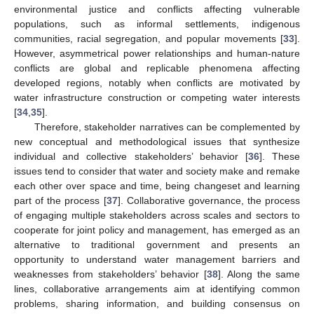
environmental justice and conflicts affecting vulnerable
populations, such as informal settlements, indigenous
communities, racial segregation, and popular movements [
33
].
However, asymmetrical power relationships and human-nature
conflicts are global and replicable phenomena affecting
developed regions, notably when conflicts are motivated by
water infrastructure construction or competing water interests
[
34
,
35
].
Therefore, stakeholder narratives can be complemented by
new conceptual and methodological issues that synthesize
individual and collective stakeholders’ behavior [
36
]. These
issues tend to consider that water and society make and remake
each other over space and time, being changeset and learning
part of the process [
37
]. Collaborative governance, the process
of engaging multiple stakeholders across scales and sectors to
cooperate for joint policy and management, has emerged as an
alternative to traditional government and presents an
opportunity to understand water management barriers and
weaknesses from stakeholders’ behavior [
38
]. Along the same
lines, collaborative arrangements aim at identifying common
problems, sharing information, and building consensus on