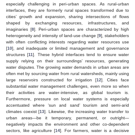
especially challenging in peri-urban spaces. As rural-urban
interfaces, they are formerly rural spaces transformed due to
cities’ growth and expansion, sharing intersections of flows
shaped by exchanging resources, infrastructures, and
imaginaries [
8
]. Peri-urban spaces are characterized by high
heterogeneity and intensity of land-use change [
9
], stakeholders
with often conflicting interests regarding water resources use
[
10
], and inadequate or limited management and governance
structures [
11
]. These hybrid interfaces tend to ensure water
supply relying on their surroundings’ resources, generating
water disputes. The growing water demands in urban areas are
often met by sourcing water from rural watersheds, mainly using
large reservoirs constructed for irrigation [
12
]. Cities face
substantial water management challenges, even more so when
their activities are water-intensive, as global tourism is.
Furthermore, pressure on local water systems is especially
accentuated where ‘sun and sand’ tourism and semi-arid
climates coexist [
13
]. Likewise, the increasing water transfer to
urban areas—be it temporary, permanent, or outright—
negatively impacts the environment and other co-dependent
sectors, like agriculture [
14
]. For farmers, water is a decisive