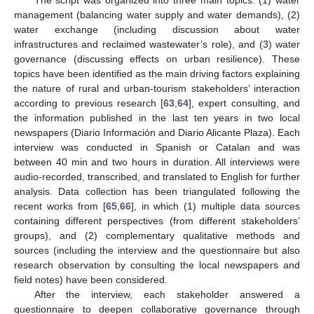
The script was organized into three main topics: (1) water
management (balancing water supply and water demands), (2)
water exchange (including discussion about water
infrastructures and reclaimed wastewater’s role), and (3) water
governance (discussing effects on urban resilience). These
topics have been identified as the main driving factors explaining
the nature of rural and urban-tourism stakeholders’ interaction
according to previous research [
63
,
64
], expert consulting, and
the information published in the last ten years in two local
newspapers (Diario Información and Diario Alicante Plaza). Each
interview was conducted in Spanish or Catalan and was
between 40 min and two hours in duration. All interviews were
audio-recorded, transcribed, and translated to English for further
analysis. Data collection has been triangulated following the
recent works from [
65
,
66
], in which (1) multiple data sources
containing different perspectives (from different stakeholders’
groups), and (2) complementary qualitative methods and
sources (including the interview and the questionnaire but also
research observation by consulting the local newspapers and
field notes) have been considered.
After the interview, each stakeholder answered a
questionnaire to deepen collaborative governance through