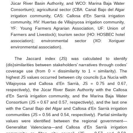
Júcar River Basin Authority, and WCO: Marina Baja Water
Consortium); agricultural sector (CBA: Canal Bajo del Algar
irrigation community, CAS: Callosa d’En Sarrià irrigation
community, HV: Huertas de Villajoyosa irrigation community,
YF: Young Farmers Agrarian Association, UF: Union of
Farmers and Livestock); tourism sector (HO: HOSBEC hotel
association); environmental sector (XO: Xoriguer
environmental association).
The Jaccard index (JS) was calculated to identify
(dis)similarities between stakeholders’ narratives through codes’
coverage use (from 0 = dissimilarity to 1 = similarity). The
highest JS values occurred between city councils (La Nucía with
Villajoyosa and Callosa d’En Sarrià, JS = 0.75 and 0.67,
respectively), the Júcar River Basin Authority with the Callosa
d’En Sarrià irrigation community, and the Marina Baja Water
Consortium (JS = 0.67 and 0.57, respectively), and the last one
with the Canal Bajo del Algar and Callosa d’En Sarrià irrigation
communities (JS = 0.56 and 0.54, respectively). Partial similarity
values were identified between the regional government—
Generalitat Valenciana—and Callosa d’En Sarrià irrigation