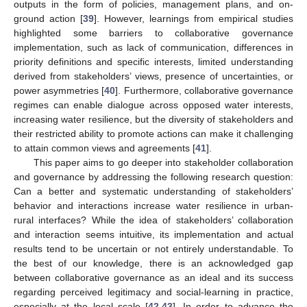
outputs in the form of policies, management plans, and on-
ground action [
39
]. However, learnings from empirical studies
highlighted some barriers to collaborative governance
implementation, such as lack of communication, differences in
priority definitions and specific interests, limited understanding
derived from stakeholders’ views, presence of uncertainties, or
power asymmetries [
40
]. Furthermore, collaborative governance
regimes can enable dialogue across opposed water interests,
increasing water resilience, but the diversity of stakeholders and
their restricted ability to promote actions can make it challenging
to attain common views and agreements [
41
].
This paper aims to go deeper into stakeholder collaboration
and governance by addressing the following research question:
Can a better and systematic understanding of stakeholders’
behavior and interactions increase water resilience in urban-
rural interfaces? While the idea of stakeholders’ collaboration
and interaction seems intuitive, its implementation and actual
results tend to be uncertain or not entirely understandable. To
the best of our knowledge, there is an acknowledged gap
between collaborative governance as an ideal and its success
regarding perceived legitimacy and social-learning in practice,
especially at the local scale [
42
,
43
]. In order to advance the