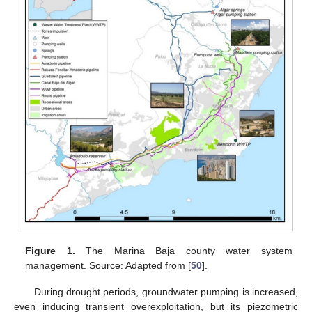
Figure 1.
The Marina Baja county water system
management. Source: Adapted from [
50
].
During drought periods, groundwater pumping is increased,
even inducing transient overexploitation, but its piezometric