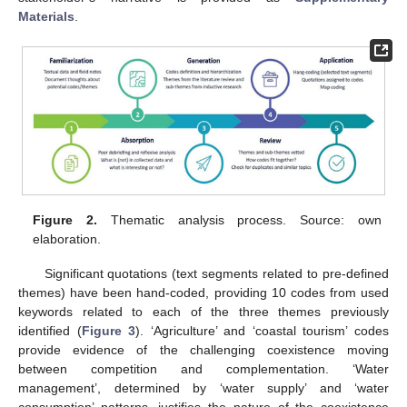
Materials
.
Figure 2.
Thematic analysis process. Source: own
elaboration.
Significant quotations (text segments related to pre-defined
themes) have been hand-coded, providing 10 codes from used
keywords related to each of the three themes previously
identified (
Figure 3
). ‘Agriculture’ and ‘coastal tourism’ codes
provide evidence of the challenging coexistence moving
between competition and complementation. ‘Water
management’, determined by ‘water supply’ and ‘water
consumption’ patterns, justifies the nature of the coexistence