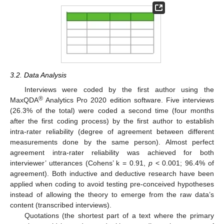
3.2. Data Analysis
Interviews were coded by the first author using the
®
MaxQDA
Analytics Pro 2020 edition software. Five interviews
(26.3% of the total) were coded a second time (four months
after the first coding process) by the first author to establish
intra-rater reliability (degree of agreement between different
measurements done by the same person). Almost perfect
agreement intra-rater reliability was achieved for both
interviewer’ utterances (Cohens’ k = 0.91,
p
< 0.001; 96.4% of
agreement). Both inductive and deductive research have been
applied when coding to avoid testing pre-conceived hypotheses
instead of allowing the theory to emerge from the raw data’s
content (transcribed interviews).
Quotations (the shortest part of a text where the primary