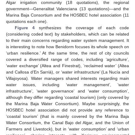
Algar irrigation community (18 quotations), the regional
government—Generalitat Valenciana (13 quotations)—and the
Marina Baja Consortium and the HOSBEC hotel association (11
quotations each one).
Figure 4
synthesizes the coverage of each code
(considering coded text) by stakeholders, which can be related
to their main concerns regarding water system management. It
is interesting to note how Benidorm focuses its whole speech on
‘urban resilience.’ At the same time, the rest of city councils
covered a diversified range of codes, including ‘agriculture’,
‘water exchange’ (Altea and Finestrat), ‘reclaimed water’ (Altea
and Callosa d’En Sarrià), or ‘water infrastructure’ (La Nucía and
Villajoyosa). Water managers shared interests regarding main
water issues, including ‘water management’, ‘water
infrastructure’, ‘water governance‘ and ‘water consumption’,
although they differ regarding ‘coastal tourism) (only covered by
the Marina Baja Water Consortium). Maybe surprisingly, the
HOSBEC hotel association did not provide any reference to
‘coastal tourism’ (that is mainly covered by the Marina Baja
Water Consortium, the Canal Bajo del Algar, and the Union of
Farmers and Livestock), but in ‘water consumption’ and ‘urban