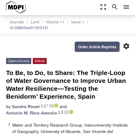
zoom_out_map
search
menu
Journals
Land
Volume 11
Issue 1
10.3390/land11010121
settings
Order Article Reprints
Open Access
Article
To Be, to Do, to Share: The Triple-Loop
of Water Governance to Improve Urban
Water Resilience—Testing the
Benidorm’ Experience, Spain
1,2,*
by
Sandra Ricart
and
1,3
Antonio M. Rico-Amorós
1
Water and Territory Research Group, Interuniversity Institute
of Geography, University of Alicante, San Vicente del