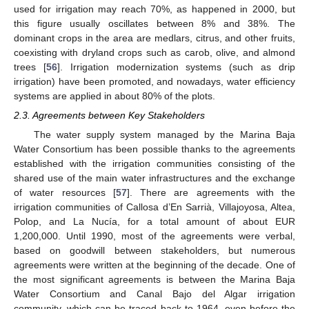
used for irrigation may reach 70%, as happened in 2000, but
this figure usually oscillates between 8% and 38%. The
dominant crops in the area are medlars, citrus, and other fruits,
coexisting with dryland crops such as carob, olive, and almond
trees [
56
]. Irrigation modernization systems (such as drip
irrigation) have been promoted, and nowadays, water efficiency
systems are applied in about 80% of the plots.
2.3. Agreements between Key Stakeholders
The water supply system managed by the Marina Baja
Water Consortium has been possible thanks to the agreements
established with the irrigation communities consisting of the
shared use of the main water infrastructures and the exchange
of water resources [
57
]. There are agreements with the
irrigation communities of Callosa d’En Sarrià, Villajoyosa, Altea,
Polop, and La Nucía, for a total amount of about EUR
1,200,000. Until 1990, most of the agreements were verbal,
based on goodwill between stakeholders, but numerous
agreements were written at the beginning of the decade. One of
the most significant agreements is between the Marina Baja
Water Consortium and Canal Bajo del Algar irrigation
community, which can be traced back to 1964, even before the