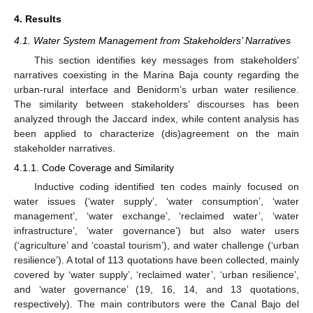
4. Results
4.1. Water System Management from Stakeholders’ Narratives
This section identifies key messages from stakeholders’
narratives coexisting in the Marina Baja county regarding the
urban-rural interface and Benidorm’s urban water resilience.
The similarity between stakeholders’ discourses has been
analyzed through the Jaccard index, while content analysis has
been applied to characterize (dis)agreement on the main
stakeholder narratives.
4.1.1. Code Coverage and Similarity
Inductive coding identified ten codes mainly focused on
water issues (‘water supply’, ‘water consumption’, ‘water
management’, ‘water exchange’, ‘reclaimed water’, ‘water
infrastructure’, ‘water governance’) but also water users
(‘agriculture’ and ‘coastal tourism’), and water challenge (‘urban
resilience’). A total of 113 quotations have been collected, mainly
covered by ‘water supply’, ‘reclaimed water’, ‘urban resilience’,
and ‘water governance’ (19, 16, 14, and 13 quotations,
respectively). The main contributors were the Canal Bajo del