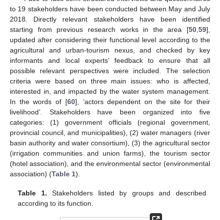
to 19 stakeholders have been conducted between May and July
2018. Directly relevant stakeholders have been identified
starting from previous research works in the area [
50
,
59
],
updated after considering their functional level according to the
agricultural and urban-tourism nexus, and checked by key
informants and local experts’ feedback to ensure that all
possible relevant perspectives were included. The selection
criteria were based on three main issues: who is affected,
interested in, and impacted by the water system management.
In the words of [
60
], ‘actors dependent on the site for their
livelihood’. Stakeholders have been organized into five
categories: (1) government officials (regional government,
provincial council, and municipalities), (2) water managers (river
basin authority and water consortium), (3) the agricultural sector
(irrigation communities and union farms), the tourism sector
(hotel association), and the environmental sector (environmental
association) (
Table 1
).
Table 1.
Stakeholders listed by groups and described
according to its function.