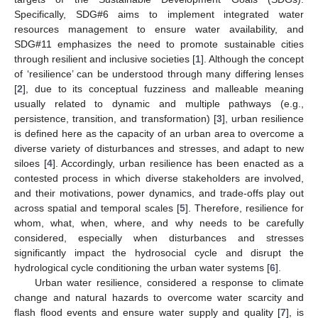
Specifically, SDG#6 aims to implement integrated water
resources management to ensure water availability, and
SDG#11 emphasizes the need to promote sustainable cities
through resilient and inclusive societies [
1
]. Although the concept
of ‘resilience’ can be understood through many differing lenses
[
2
], due to its conceptual fuzziness and malleable meaning
usually related to dynamic and multiple pathways (e.g.,
persistence, transition, and transformation) [
3
], urban resilience
is defined here as the capacity of an urban area to overcome a
diverse variety of disturbances and stresses, and adapt to new
siloes [
4
]. Accordingly, urban resilience has been enacted as a
contested process in which diverse stakeholders are involved,
and their motivations, power dynamics, and trade-offs play out
across spatial and temporal scales [
5
]. Therefore, resilience for
whom, what, when, where, and why needs to be carefully
considered, especially when disturbances and stresses
significantly impact the hydrosocial cycle and disrupt the
hydrological cycle conditioning the urban water systems [
6
].
Urban water resilience, considered a response to climate
change and natural hazards to overcome water scarcity and
flash flood events and ensure water supply and quality [
7
], is