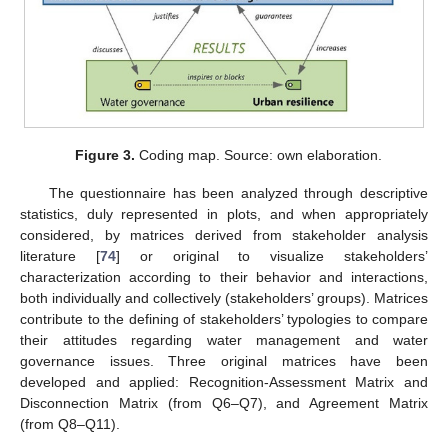
Figure 3.
Coding map. Source: own elaboration.
The questionnaire has been analyzed through descriptive
statistics, duly represented in plots, and when appropriately
considered, by matrices derived from stakeholder analysis
literature [
74
] or original to visualize stakeholders’
characterization according to their behavior and interactions,
both individually and collectively (stakeholders’ groups). Matrices
contribute to the defining of stakeholders’ typologies to compare
their attitudes regarding water management and water
governance issues. Three original matrices have been
developed and applied: Recognition-Assessment Matrix and
Disconnection Matrix (from Q6–Q7), and Agreement Matrix
(from Q8–Q11).