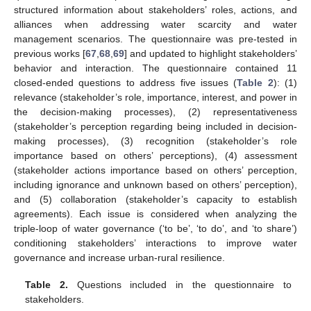
structured information about stakeholders’ roles, actions, and
alliances when addressing water scarcity and water
management scenarios. The questionnaire was pre-tested in
previous works [
67
,
68
,
69
] and updated to highlight stakeholders’
behavior and interaction. The questionnaire contained 11
closed-ended questions to address five issues (
Table 2
): (1)
relevance (stakeholder’s role, importance, interest, and power in
the decision-making processes), (2) representativeness
(stakeholder’s perception regarding being included in decision-
making processes), (3) recognition (stakeholder’s role
importance based on others’ perceptions), (4) assessment
(stakeholder actions importance based on others’ perception,
including ignorance and unknown based on others’ perception),
and (5) collaboration (stakeholder’s capacity to establish
agreements). Each issue is considered when analyzing the
triple-loop of water governance (‘to be’, ‘to do’, and ‘to share’)
conditioning stakeholders’ interactions to improve water
governance and increase urban-rural resilience.
Table 2.
Questions included in the questionnaire to
stakeholders.