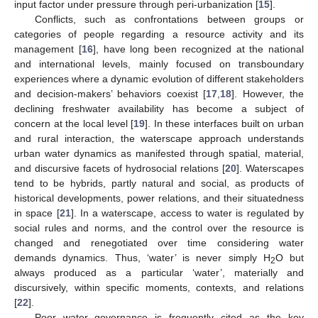
input factor under pressure through peri-urbanization [
15
].
Conflicts, such as confrontations between groups or
categories of people regarding a resource activity and its
management [
16
], have long been recognized at the national
and international levels, mainly focused on transboundary
experiences where a dynamic evolution of different stakeholders
and decision-makers’ behaviors coexist [
17
,
18
]. However, the
declining freshwater availability has become a subject of
concern at the local level [
19
]. In these interfaces built on urban
and rural interaction, the waterscape approach understands
urban water dynamics as manifested through spatial, material,
and discursive facets of hydrosocial relations [
20
]. Waterscapes
tend to be hybrids, partly natural and social, as products of
historical developments, power relations, and their situatedness
in space [
21
]. In a waterscape, access to water is regulated by
social rules and norms, and the control over the resource is
changed and renegotiated over time considering water
demands dynamics. Thus, ‘water’ is never simply H
O but
2
always produced as a particular ‘water’, materially and
discursively, within specific moments, contexts, and relations
[
22
].
Poor water governance is frequently cited as the key