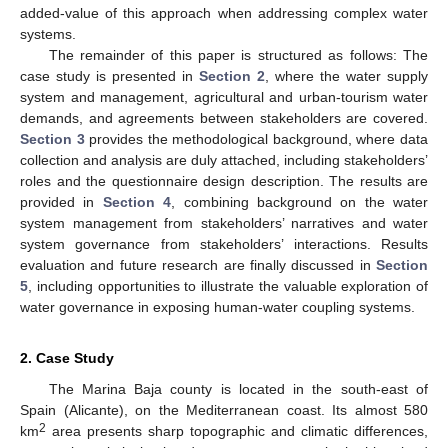
added-value of this approach when addressing complex water
systems.
The remainder of this paper is structured as follows: The
case study is presented in
Section 2
, where the water supply
system and management, agricultural and urban-tourism water
demands, and agreements between stakeholders are covered.
Section 3
provides the methodological background, where data
collection and analysis are duly attached, including stakeholders’
roles and the questionnaire design description. The results are
provided in
Section 4
, combining background on the water
system management from stakeholders’ narratives and water
system governance from stakeholders’ interactions. Results
evaluation and future research are finally discussed in
Section
5
, including opportunities to illustrate the valuable exploration of
water governance in exposing human-water coupling systems.
2. Case Study
The Marina Baja county is located in the south-east of
Spain (Alicante), on the Mediterranean coast. Its almost 580
2
km
area presents sharp topographic and climatic differences,