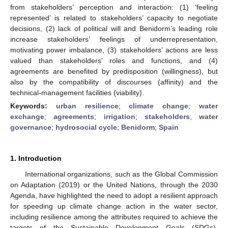
from stakeholders’ perception and interaction: (1) ‘feeling
represented’ is related to stakeholders’ capacity to negotiate
decisions, (2) lack of political will and Benidorm’s leading role
increase stakeholders’ feelings of underrepresentation,
motivating power imbalance, (3) stakeholders’ actions are less
valued than stakeholders’ roles and functions, and (4)
agreements are benefited by predisposition (willingness), but
also by the compatibility of discourses (affinity) and the
technical-management facilities (viability).
Keywords:
urban resilience
;
climate change
;
water
exchange
;
agreements
;
irrigation
;
stakeholders
;
water
governance
;
hydrosocial cycle
;
Benidorm
;
Spain
1. Introduction
International organizations, such as the Global Commission
on Adaptation (2019) or the United Nations, through the 2030
Agenda, have highlighted the need to adopt a resilient approach
for speeding up climate change action in the water sector,
including resilience among the attributes required to achieve the
targets of the Sustainable Development Goals (SDGs).