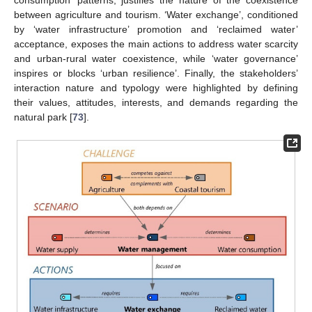
between agriculture and tourism. ‘Water exchange’, conditioned
by ‘water infrastructure’ promotion and ‘reclaimed water’
acceptance, exposes the main actions to address water scarcity
and urban-rural water coexistence, while ‘water governance’
inspires or blocks ‘urban resilience’. Finally, the stakeholders’
interaction nature and typology were highlighted by defining
their values, attitudes, interests, and demands regarding the
natural park [
73
].