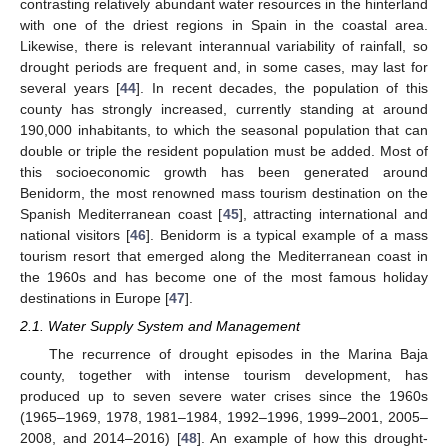
contrasting relatively abundant water resources in the hinterland
with one of the driest regions in Spain in the coastal area.
Likewise, there is relevant interannual variability of rainfall, so
drought periods are frequent and, in some cases, may last for
several years [
44
]. In recent decades, the population of this
county has strongly increased, currently standing at around
190,000 inhabitants, to which the seasonal population that can
double or triple the resident population must be added. Most of
this socioeconomic growth has been generated around
Benidorm, the most renowned mass tourism destination on the
Spanish Mediterranean coast [
45
], attracting international and
national visitors [
46
]. Benidorm is a typical example of a mass
tourism resort that emerged along the Mediterranean coast in
the 1960s and has become one of the most famous holiday
destinations in Europe [
47
].
2.1. Water Supply System and Management
The recurrence of drought episodes in the Marina Baja
county, together with intense tourism development, has
produced up to seven severe water crises since the 1960s
(1965–1969, 1978, 1981–1984, 1992–1996, 1999–2001, 2005–
2008, and 2014–2016) [
48
]. An example of how this drought-