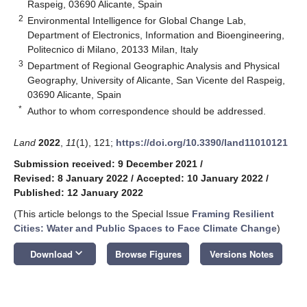
Raspeig, 03690 Alicante, Spain
2
Environmental Intelligence for Global Change Lab,
Department of Electronics, Information and Bioengineering,
Politecnico di Milano, 20133 Milan, Italy
3
Department of Regional Geographic Analysis and Physical
Geography, University of Alicante, San Vicente del Raspeig,
03690 Alicante, Spain
*
Author to whom correspondence should be addressed.
Land
2022
,
11
(1), 121;
https://doi.org/10.3390/land11010121
Submission received: 9 December 2021
/
Revised: 8 January 2022
/
Accepted: 10 January 2022
/
Published: 12 January 2022
(This article belongs to the Special Issue
Framing Resilient
Cities: Water and Public Spaces to Face Climate Change
)
keyboard_arrow_down
Download
Browse Figures
Versions Notes