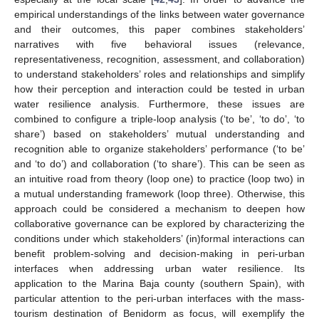
empirical understandings of the links between water governance
and their outcomes, this paper combines stakeholders’
narratives with five behavioral issues (relevance,
representativeness, recognition, assessment, and collaboration)
to understand stakeholders’ roles and relationships and simplify
how their perception and interaction could be tested in urban
water resilience analysis. Furthermore, these issues are
combined to configure a triple-loop analysis (‘to be’, ‘to do’, ‘to
share’) based on stakeholders’ mutual understanding and
recognition able to organize stakeholders’ performance (‘to be’
and ‘to do’) and collaboration (‘to share’). This can be seen as
an intuitive road from theory (loop one) to practice (loop two) in
a mutual understanding framework (loop three). Otherwise, this
approach could be considered a mechanism to deepen how
collaborative governance can be explored by characterizing the
conditions under which stakeholders’ (in)formal interactions can
benefit problem-solving and decision-making in peri-urban
interfaces when addressing urban water resilience. Its
application to the Marina Baja county (southern Spain), with
particular attention to the peri-urban interfaces with the mass-
tourism destination of Benidorm as focus, will exemplify the