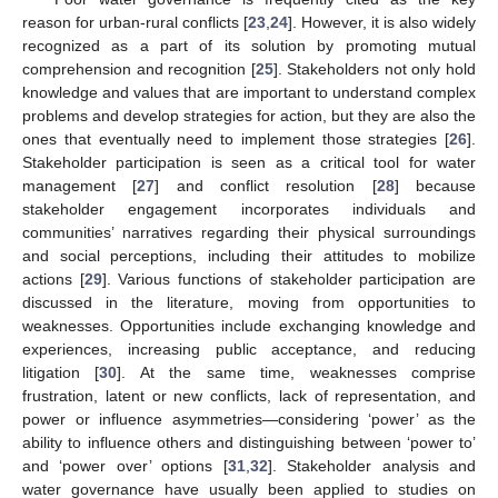
reason for urban-rural conflicts [
23
,
24
]. However, it is also widely
recognized as a part of its solution by promoting mutual
comprehension and recognition [
25
]. Stakeholders not only hold
knowledge and values that are important to understand complex
problems and develop strategies for action, but they are also the
ones that eventually need to implement those strategies [
26
].
Stakeholder participation is seen as a critical tool for water
management [
27
] and conflict resolution [
28
] because
stakeholder engagement incorporates individuals and
communities’ narratives regarding their physical surroundings
and social perceptions, including their attitudes to mobilize
actions [
29
]. Various functions of stakeholder participation are
discussed in the literature, moving from opportunities to
weaknesses. Opportunities include exchanging knowledge and
experiences, increasing public acceptance, and reducing
litigation [
30
]. At the same time, weaknesses comprise
frustration, latent or new conflicts, lack of representation, and
power or influence asymmetries—considering ‘power’ as the
ability to influence others and distinguishing between ‘power to’
and ‘power over’ options [
31
,
32
]. Stakeholder analysis and
water governance have usually been applied to studies on