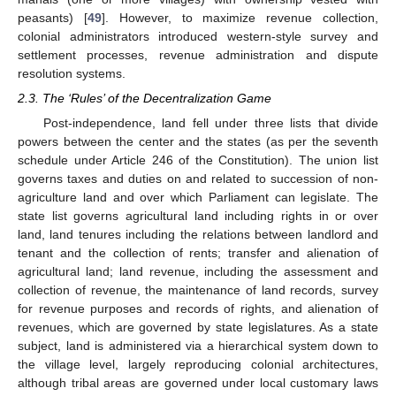
peasants) [
49
]. However, to maximize revenue collection,
colonial administrators introduced western-style survey and
settlement processes, revenue administration and dispute
resolution systems.
2.3. The ‘Rules’ of the Decentralization Game
Post-independence, land fell under three lists that divide
powers between the center and the states (as per the seventh
schedule under Article 246 of the Constitution). The union list
governs taxes and duties on and related to succession of non-
agriculture land and over which Parliament can legislate. The
state list governs agricultural land including rights in or over
land, land tenures including the relations between landlord and
tenant and the collection of rents; transfer and alienation of
agricultural land; land revenue, including the assessment and
collection of revenue, the maintenance of land records, survey
for revenue purposes and records of rights, and alienation of
revenues, which are governed by state legislatures. As a state
subject, land is administered via a hierarchical system down to
the village level, largely reproducing colonial architectures,
although tribal areas are governed under local customary laws