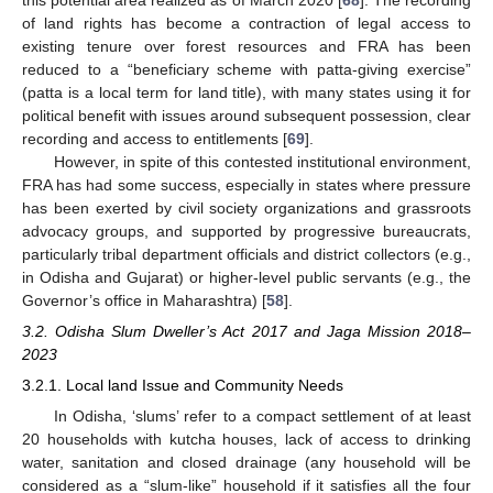
this potential area realized as of March 2020 [
68
]. The recording
of land rights has become a contraction of legal access to
existing tenure over forest resources and FRA has been
reduced to a “beneficiary scheme with patta-giving exercise”
(patta is a local term for land title), with many states using it for
political benefit with issues around subsequent possession, clear
recording and access to entitlements [
69
].
However, in spite of this contested institutional environment,
FRA has had some success, especially in states where pressure
has been exerted by civil society organizations and grassroots
advocacy groups, and supported by progressive bureaucrats,
particularly tribal department officials and district collectors (e.g.,
in Odisha and Gujarat) or higher-level public servants (e.g., the
Governor’s office in Maharashtra) [
58
].
3.2. Odisha Slum Dweller’s Act 2017 and Jaga Mission 2018–
2023
3.2.1. Local land Issue and Community Needs
In Odisha, ‘slums’ refer to a compact settlement of at least
20 households with kutcha houses, lack of access to drinking
water, sanitation and closed drainage (any household will be
considered as a “slum-like” household if it satisfies all the four