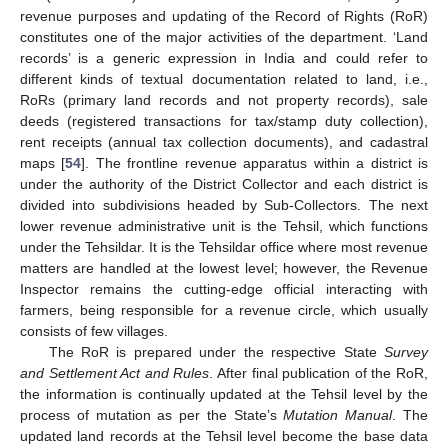
revenue purposes and updating of the Record of Rights (RoR)
constitutes one of the major activities of the department. ‘Land
records’ is a generic expression in India and could refer to
different kinds of textual documentation related to land, i.e.,
RoRs (primary land records and not property records), sale
deeds (registered transactions for tax/stamp duty collection),
rent receipts (annual tax collection documents), and cadastral
maps [
54
]. The frontline revenue apparatus within a district is
under the authority of the District Collector and each district is
divided into subdivisions headed by Sub-Collectors. The next
lower revenue administrative unit is the Tehsil, which functions
under the Tehsildar. It is the Tehsildar office where most revenue
matters are handled at the lowest level; however, the Revenue
Inspector remains the cutting-edge official interacting with
farmers, being responsible for a revenue circle, which usually
consists of few villages.
The RoR is prepared under the respective State
Survey
and Settlement Act and Rules
. After final publication of the RoR,
the information is continually updated at the Tehsil level by the
process of mutation as per the State’s
Mutation Manual
. The
updated land records at the Tehsil level become the base data