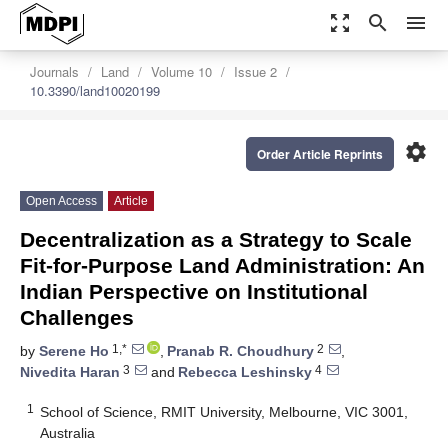
zoom_out_map
search
menu
Journals
Land
Volume 10
Issue 2
10.3390/land10020199
settings
Order Article Reprints
Open Access
Article
Decentralization as a Strategy to Scale
Fit-for-Purpose Land Administration: An
Indian Perspective on Institutional
Challenges
1,*
2
by
Serene Ho
,
Pranab R. Choudhury
,
3
4
Nivedita Haran
and
Rebecca Leshinsky
1
School of Science, RMIT University, Melbourne, VIC 3001,
Australia