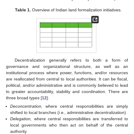
Table 1.
Overview of Indian land formalization initiatives.
Decentralization generally refers to both a form of
governance and organizational structure, as well as an
institutional process where power, functions, and/or resources
are reallocated from central to local authorities. It can be fiscal,
political, and/or administrative and is commonly believed to lead
to greater accountability, stability and coordination. There are
three broad types [
12
]:
Deconcentration,
where central responsibilities are simply
shifted to local branches (i.e., administrative decentralization).
Delegation,
where central responsibilities are transferred to
local governments who then act on behalf of the central
authority.