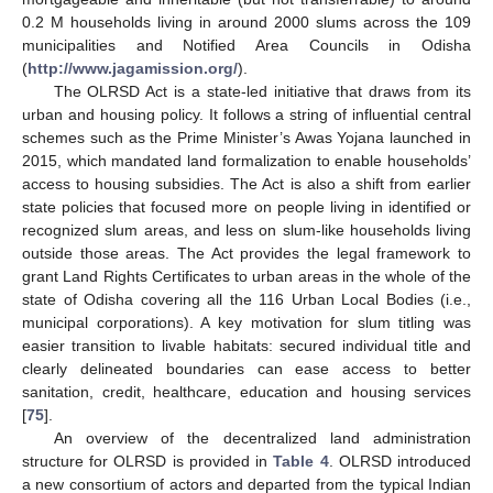
0.2 M households living in around 2000 slums across the 109
municipalities and Notified Area Councils in Odisha
(
http://www.jagamission.org/
).
The OLRSD Act is a state-led initiative that draws from its
urban and housing policy. It follows a string of influential central
schemes such as the Prime Minister’s Awas Yojana launched in
2015, which mandated land formalization to enable households’
access to housing subsidies. The Act is also a shift from earlier
state policies that focused more on people living in identified or
recognized slum areas, and less on slum-like households living
outside those areas. The Act provides the legal framework to
grant Land Rights Certificates to urban areas in the whole of the
state of Odisha covering all the 116 Urban Local Bodies (i.e.,
municipal corporations). A key motivation for slum titling was
easier transition to livable habitats: secured individual title and
clearly delineated boundaries can ease access to better
sanitation, credit, healthcare, education and housing services
[
75
].
An overview of the decentralized land administration
structure for OLRSD is provided in
Table 4
. OLRSD introduced
a new consortium of actors and departed from the typical Indian