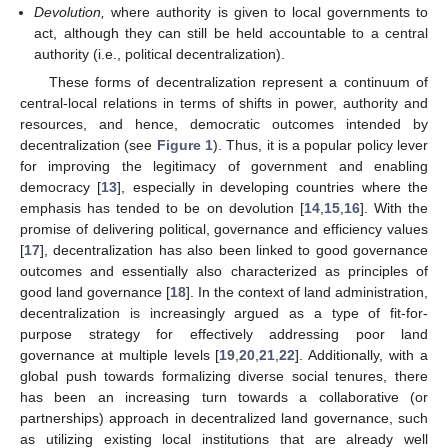
Devolution,
where authority is given to local governments to
act, although they can still be held accountable to a central
authority (i.e., political decentralization).
These forms of decentralization represent a continuum of
central-local relations in terms of shifts in power, authority and
resources, and hence, democratic outcomes intended by
decentralization (see
Figure 1
). Thus, it is a popular policy lever
for improving the legitimacy of government and enabling
democracy [
13
], especially in developing countries where the
emphasis has tended to be on devolution [
14
,
15
,
16
]. With the
promise of delivering political, governance and efficiency values
[
17
], decentralization has also been linked to good governance
outcomes and essentially also characterized as principles of
good land governance [
18
]. In the context of land administration,
decentralization is increasingly argued as a type of fit-for-
purpose strategy for effectively addressing poor land
governance at multiple levels [
19
,
20
,
21
,
22
]. Additionally, with a
global push towards formalizing diverse social tenures, there
has been an increasing turn towards a collaborative (or
partnerships) approach in decentralized land governance, such
as utilizing existing local institutions that are already well