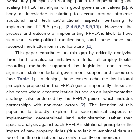
twelve key principles as starting points for implementing and
scaling FFPLA that aligns with good governance values [
2
]. A
body of knowledge is starting to accrue around strategic,
structural and technical/functional aspects pertaining to
implementing FFPLA (e.g., [
3
,
4
,
5
,
6
,
7
,
8
,
9
,
10
]). However, the
process and outcome of implementing FFPLA is likely to have
significant socio-political ramifications, and these have not
received much attention in the literature [
11
].
This paper contributes to this gap by critically analyzing
three land formalization initiatives in India: all employ flexible
recording methods supported by legislation and receive
significant state or federal government support and resources
(see
Table 1
). In design, these cases echo the institutional
principles proposed in the FFPLA guide; importantly, these are
also cases where decentralization is used as an implementation
strategy—also endorsed by the FFPLA guide—which includes
partnerships with non-state actors [
2
]. The intention of this
paper is to broadly explore the socio-political aspects of
implementing decentralized land administration rather than
specific analysis against each FFPLA institutional principle or the
impact of new property rights (due to lack of empirical data as
two of the three initiatives have only recently commenced).