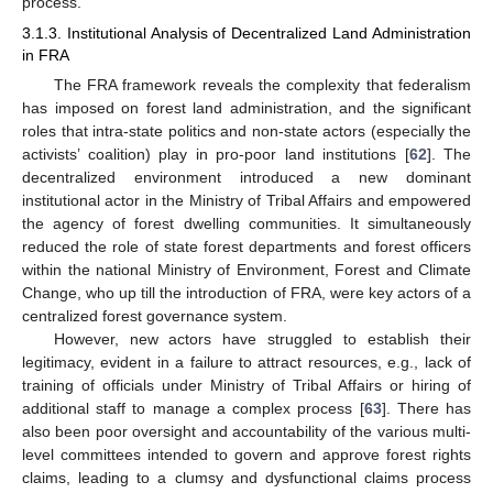
process.
3.1.3. Institutional Analysis of Decentralized Land Administration
in FRA
The FRA framework reveals the complexity that federalism
has imposed on forest land administration, and the significant
roles that intra-state politics and non-state actors (especially the
activists’ coalition) play in pro-poor land institutions [
62
]. The
decentralized environment introduced a new dominant
institutional actor in the Ministry of Tribal Affairs and empowered
the agency of forest dwelling communities. It simultaneously
reduced the role of state forest departments and forest officers
within the national Ministry of Environment, Forest and Climate
Change, who up till the introduction of FRA, were key actors of a
centralized forest governance system.
However, new actors have struggled to establish their
legitimacy, evident in a failure to attract resources, e.g., lack of
training of officials under Ministry of Tribal Affairs or hiring of
additional staff to manage a complex process [
63
]. There has
also been poor oversight and accountability of the various multi-
level committees intended to govern and approve forest rights
claims, leading to a clumsy and dysfunctional claims process