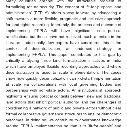
Many countries grapple with the intractable problem of
formalizing tenure security. The concept of ‘fit-for-purpose land
administration’ (FFPLA) offers a way forward by advocating a
shift towards a more flexible, pragmatic and inclusive approach
for land rights recording. Inherently, the process and outcome of
implementing FFPLA will have significant socio-political
ramifications but these have not received much attention in the
literature; additionally, few papers have considered this in the
context of decentralization, an endorsed strategy for
implementing FFPLA. This paper contributes to this gap by
critically analyzing three land formalization initiatives in India
which have employed flexible recording approaches and where
decentralization is used to scale implementation. The cases
show how quickly decentralization can kickstart implementation
at scale via collaborations with local governing bodies and
partnerships with non-state actors. An institutionalist approach
highlights ensuing political contests between new and traditional
land actors that inhibit political authority, and the challenges of
coordinating a network of public and private actors without clear
formal collaborative governance structures to ensure democratic
outcomes. In doing so, we contribute to governance knowledge
around FFPLA implementation so that it is ‘fit-for-people’ and