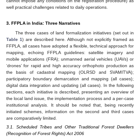
cannot impose any conditions on the registration procedure) as
well practical challenges related to daily operations.
3. FFPLA in India: Three Narratives
The three cases of land formalization initiatives (set out in
Table 1
) are described here. Although not explicitly framed as
FFPLA, all cases have adopted a flexible, technical approach for
mapping, echoing FFPLA guidelines: satellite imagery and
mobile applications (FRA); unmanned aerial vehicles (UAVs) or
‘drones’ for rapid and high accuracy orthophoto production as
the basis of cadastral mapping (OLRSD and SVAMITVA);
participatory boundary demarcation and mapping (all cases);
digital data integration and updating (all cases). In the following
sections, each initiative is described, presenting an overview of
the local land issue, the implementation process and a per-case
institutional analysis. It should be noted that, being recently
initiated schemes, information on the second and third cases
are comparatively limited.
3.1. Scheduled Tribes and Other Traditional Forest Dwellers
(Recognition of Forest Rights) Act 2006