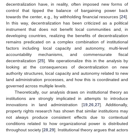
decentralization have, in reality, often imposed new forms of
control that tipped the balance of bargaining power back
towards the center, e.g., by withholding financial resources [
24
].
In this way, decentralization has been criticized as a political
instrument that does not benefit local communities and, in
developing countries, realizing the benefits of decentralization
remains predicated on a complex combination of institutional
factors including local capacity and autonomy, multi-level
accountability mechanisms, and commensurate fiscal
decentralization [
25
]. We operationalize this in the analysis by
looking at the consequences of decentralization on new
authority structures, local capacity and autonomy related to new
land administration processes, and how this is coordinated and
governed across multiple levels.
Theoretically, our analysis draws on institutional theory as
institutions are strongly implicated in attempts to introduce
innovations in land administration [
19
,
26
,
27
]. Additionally,
property rights research has shown that similar institutions may
not always produce consistent effects due to contextual
conditions related to how organizational power is distributed
throughout society [
28
,
29
]. Institutional theory argues that actors