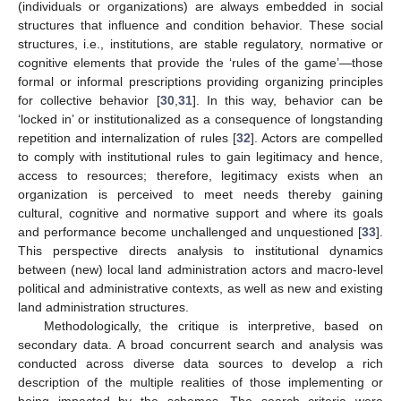
(individuals or organizations) are always embedded in social
structures that influence and condition behavior. These social
structures, i.e., institutions, are stable regulatory, normative or
cognitive elements that provide the ‘rules of the game’—those
formal or informal prescriptions providing organizing principles
for collective behavior [
30
,
31
]. In this way, behavior can be
‘locked in’ or institutionalized as a consequence of longstanding
repetition and internalization of rules [
32
]. Actors are compelled
to comply with institutional rules to gain legitimacy and hence,
access to resources; therefore, legitimacy exists when an
organization is perceived to meet needs thereby gaining
cultural, cognitive and normative support and where its goals
and performance become unchallenged and unquestioned [
33
].
This perspective directs analysis to institutional dynamics
between (new) local land administration actors and macro-level
political and administrative contexts, as well as new and existing
land administration structures.
Methodologically, the critique is interpretive, based on
secondary data. A broad concurrent search and analysis was
conducted across diverse data sources to develop a rich
description of the multiple realities of those implementing or