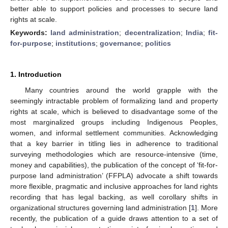
better able to support policies and processes to secure land
rights at scale.
Keywords:
land administration
;
decentralization
;
India
;
fit-
for-purpose
;
institutions
;
governance
;
politics
1. Introduction
Many countries around the world grapple with the
seemingly intractable problem of formalizing land and property
rights at scale, which is believed to disadvantage some of the
most marginalized groups including Indigenous Peoples,
women, and informal settlement communities. Acknowledging
that a key barrier in titling lies in adherence to traditional
surveying methodologies which are resource-intensive (time,
money and capabilities), the publication of the concept of ‘fit-for-
purpose land administration’ (FFPLA) advocate a shift towards
more flexible, pragmatic and inclusive approaches for land rights
recording that has legal backing, as well corollary shifts in
organizational structures governing land administration [
1
]. More
recently, the publication of a guide draws attention to a set of