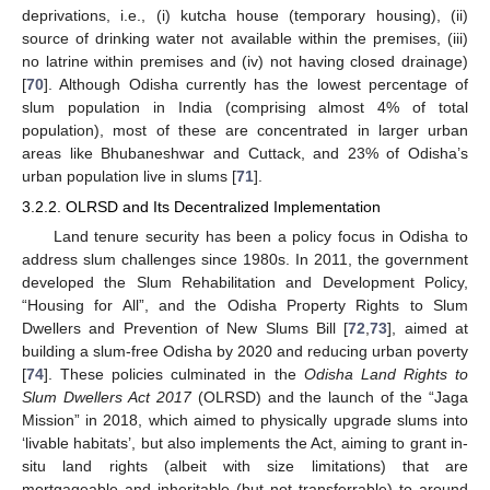
deprivations, i.e., (i) kutcha house (temporary housing), (ii)
source of drinking water not available within the premises, (iii)
no latrine within premises and (iv) not having closed drainage)
[
70
]. Although Odisha currently has the lowest percentage of
slum population in India (comprising almost 4% of total
population), most of these are concentrated in larger urban
areas like Bhubaneshwar and Cuttack, and 23% of Odisha’s
urban population live in slums [
71
].
3.2.2. OLRSD and Its Decentralized Implementation
Land tenure security has been a policy focus in Odisha to
address slum challenges since 1980s. In 2011, the government
developed the Slum Rehabilitation and Development Policy,
“Housing for All”, and the Odisha Property Rights to Slum
Dwellers and Prevention of New Slums Bill [
72
,
73
], aimed at
building a slum-free Odisha by 2020 and reducing urban poverty
[
74
]. These policies culminated in the
Odisha Land Rights to
Slum Dwellers Act 2017
(OLRSD) and the launch of the “Jaga
Mission” in 2018, which aimed to physically upgrade slums into
‘livable habitats’, but also implements the Act, aiming to grant in-
situ land rights (albeit with size limitations) that are
mortgageable and inheritable (but not transferrable) to around