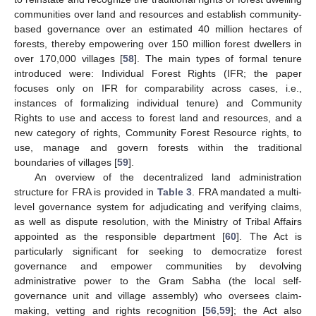
communities over land and resources and establish community-
based governance over an estimated 40 million hectares of
forests, thereby empowering over 150 million forest dwellers in
over 170,000 villages [
58
]. The main types of formal tenure
introduced were: Individual Forest Rights (IFR; the paper
focuses only on IFR for comparability across cases, i.e.,
instances of formalizing individual tenure) and Community
Rights to use and access to forest land and resources, and a
new category of rights, Community Forest Resource rights, to
use, manage and govern forests within the traditional
boundaries of villages [
59
].
An overview of the decentralized land administration
structure for FRA is provided in
Table 3
. FRA mandated a multi-
level governance system for adjudicating and verifying claims,
as well as dispute resolution, with the Ministry of Tribal Affairs
appointed as the responsible department [
60
]. The Act is
particularly significant for seeking to democratize forest
governance and empower communities by devolving
administrative power to the Gram Sabha (the local self-
governance unit and village assembly) who oversees claim-
making, vetting and rights recognition [
56
,
59
]; the Act also