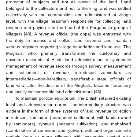
protector of subjects and not as owner of the land. Land
belonged to the cultivators and not to the king, and was settled
collectively with the communities and administered at village
level, with the village headman responsible for collecting land
revenue and paying it to the head of the Pargana (a group of
villages) [
48
]. A revenue official (the gopa) was entrusted with
the duty to assess and collect land revenue and maintain
various registers regarding village boundaries and land use. The
Mughals, who, primarily transformed the customary and
unwritten accounts of Hindu land administration to systematic
management of revenue records through survey, measurement
and settlement of revenue, introduced zamindars as
intermediaries—non-hereditary, transferable state officials of
land who, after the decline of the Mughals, became hereditary
and locally indispensable land administrators [
48
].
To maintain political equilibrium, the British retained existing
local land administration norms. The intermediary structure was
evident in the form of three systems of land revenue collection
introduced: zamindari (permanent settlement, with lands owned
by zamindars), ryotwari (peasant cultivation), and mahalwari
(combination of zamindari and ryotwari, with land organized into
mahals (one or more villages) with ownership vested with