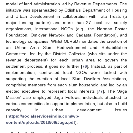
model of land administration led by Revenue Departments. The
initiative was spearheaded by Odisha’s Department of Housing
and Urban Development in collaboration with Tata Trusts (a
major funding partner) and more than 27 local civil society
organizations, international NGOs (e.g., the Norman Foster
Foundation, Omidyar Network and Cadasta Foundation), and
technology companies. Whilst OLRSD mandates the creation of
an Urban Area Slum Redevelopment and Rehabilitation
Committee, led by the District Collector (who sits under the
revenue department) for each urban area to govern the
settlement process, it goes no further [
76
]. Instead, as part of
implementation, contracted local NGOs were tasked with
supporting the creation of local Slum Dwellers Associations,
comprising members from each slum household and led by an
elected executive to represent local interests [
77
]. The ‘Jaga
Mission’ also employed Jaga Fellows, individuals attached to
various communities to support implementation, but also to build
capacity in urban development issues
(
https://socialservicesindia.com/wp-
content/uploads/2019/06/Jaga.pdf
).