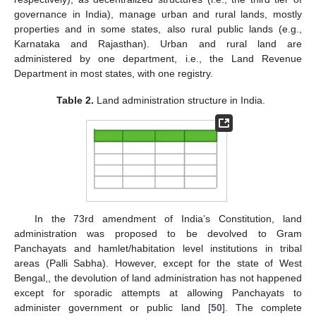
governance in India), manage urban and rural lands, mostly
properties and in some states, also rural public lands (e.g.,
Karnataka and Rajasthan). Urban and rural land are
administered by one department, i.e., the Land Revenue
Department in most states, with one registry.
Table 2.
Land administration structure in India.
In the 73rd amendment of India’s Constitution, land
administration was proposed to be devolved to Gram
Panchayats and hamlet/habitation level institutions in tribal
areas (Palli Sabha). However, except for the state of West
Bengal,, the devolution of land administration has not happened
except for sporadic attempts at allowing Panchayats to
administer government or public land [
50
]. The complete