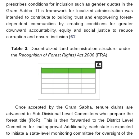
prescribes conditions for inclusion such as gender quotas in the
Gram Sabha. This framework for localized administration was
intended to contribute to building trust and empowering forest-
dependent communities by creating conditions for greater
downward accountability, equity and social justice to reduce
corruption and ensure inclusion [
61
].
Table 3.
Decentralized land administration structure under
the
Recognition of Forest Rights) Act 2006
(FRA).
Once accepted by the Gram Sabha, tenure claims are
advanced to Sub-Divisional Level Committees who prepare the
forest title (RoR). This is then forwarded to the District Level
Committee for final approval. Additionally, each state is expected
to initiate a state-level monitoring committee for oversight of the