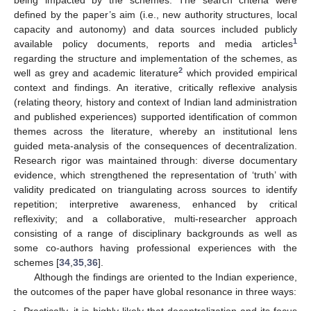
being impacted by the schemes. The search criteria were
defined by the paper’s aim (i.e., new authority structures, local
capacity and autonomy) and data sources included publicly
1
available policy documents, reports and media articles
regarding the structure and implementation of the schemes, as
2
well as grey and academic literature
which provided empirical
context and findings. An iterative, critically reflexive analysis
(relating theory, history and context of Indian land administration
and published experiences) supported identification of common
themes across the literature, whereby an institutional lens
guided meta-analysis of the consequences of decentralization.
Research rigor was maintained through: diverse documentary
evidence, which strengthened the representation of ‘truth’ with
validity predicated on triangulating across sources to identify
repetition; interpretive awareness, enhanced by critical
reflexivity; and a collaborative, multi-researcher approach
consisting of a range of disciplinary backgrounds as well as
some co-authors having professional experiences with the
schemes [
34
,
35
,
36
].
Although the findings are oriented to the Indian experience,
the outcomes of the paper have global resonance in three ways: