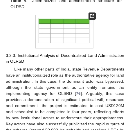
Table 4.
Decentralized land administration structure for
OLRSD.
3.2.3. Institutional Analysis of Decentralized Land Administration
in OLRSD
Like many other parts of India, state Revenue Departments
have an institutionalized role as the authoritative agency for land
administration. In this case, the dominant actor was bypassed,
although the state government as an entity remains the
implementing agency for OLSRD [
76
]. Arguably, this case
provides a demonstration of significant political will, resources
and commitment—the project is estimated to cost USD120M
and scheduled to be completed in four years, reflecting efforts
by new institutional actors to underscore their appropriateness.
Key actors have also successfully publicized the rapid outputs of
the scheme (around 50,000 households had received LRCs by