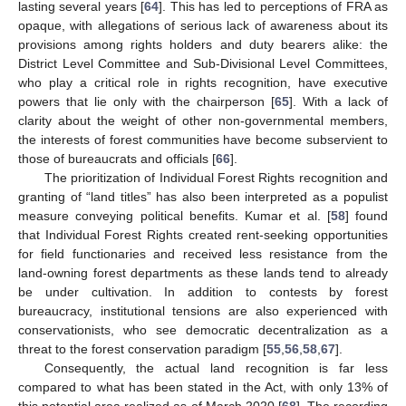
lasting several years [
64
]. This has led to perceptions of FRA as
opaque, with allegations of serious lack of awareness about its
provisions among rights holders and duty bearers alike: the
District Level Committee and Sub-Divisional Level Committees,
who play a critical role in rights recognition, have executive
powers that lie only with the chairperson [
65
]. With a lack of
clarity about the weight of other non-governmental members,
the interests of forest communities have become subservient to
those of bureaucrats and officials [
66
].
The prioritization of Individual Forest Rights recognition and
granting of “land titles” has also been interpreted as a populist
measure conveying political benefits. Kumar et al. [
58
] found
that Individual Forest Rights created rent-seeking opportunities
for field functionaries and received less resistance from the
land-owning forest departments as these lands tend to already
be under cultivation. In addition to contests by forest
bureaucracy, institutional tensions are also experienced with
conservationists, who see democratic decentralization as a
threat to the forest conservation paradigm [
55
,
56
,
58
,
67
].
Consequently, the actual land recognition is far less
compared to what has been stated in the Act, with only 13% of