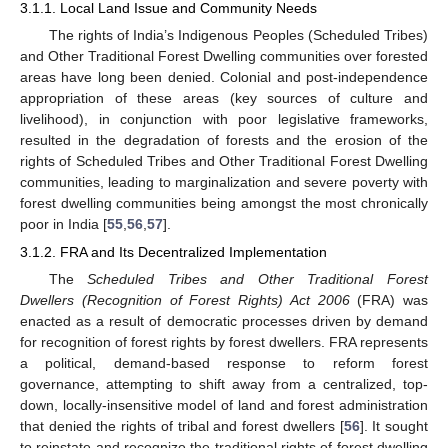
3.1.1. Local Land Issue and Community Needs
The rights of India’s Indigenous Peoples (Scheduled Tribes)
and Other Traditional Forest Dwelling communities over forested
areas have long been denied. Colonial and post-independence
appropriation of these areas (key sources of culture and
livelihood), in conjunction with poor legislative frameworks,
resulted in the degradation of forests and the erosion of the
rights of Scheduled Tribes and Other Traditional Forest Dwelling
communities, leading to marginalization and severe poverty with
forest dwelling communities being amongst the most chronically
poor in India [
55
,
56
,
57
].
3.1.2. FRA and Its Decentralized Implementation
The
Scheduled Tribes and Other Traditional Forest
Dwellers (Recognition of Forest Rights) Act 2006
(FRA) was
enacted as a result of democratic processes driven by demand
for recognition of forest rights by forest dwellers. FRA represents
a political, demand-based response to reform forest
governance, attempting to shift away from a centralized, top-
down, locally-insensitive model of land and forest administration
that denied the rights of tribal and forest dwellers [
56
]. It sought
to reinstate and recognize the traditional rights of forest dwelling