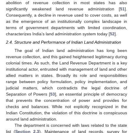
abolition of revenue collection in most states has also
significantly weakened land revenue administration [
51
].
Consequently, a decline in revenue used to cover costs, as well
as the emergence of an institutionally complex landscape in
terms of government departments with limited coordination,
characterizes India’s land administration system today [
52
].
2.4. Structure and Performance of Indian Land Administration
The goal of Indian land administration has long been
revenue collection, and this gained heightened legitimacy during
colonial times. As such, the Land Revenue Department is a key
institutional actor, entrusted with management of land and other
allied matters in states. Broadly its role and responsibilities
range between policy formulation, policy implementation, and
judicial matters, which contradicts the legal doctrine of
Separation of Powers [
53
], an essential principle of democracy
that prevents the concentration of power and provides for
checks and balances. While not explicitly recognized in the
Indian Constitution, the violation of this doctrine is conspicuous
around land administration.
The department is concerned with laws related to the state
list (
Section 2.3
). Maintenance of land records, survey for