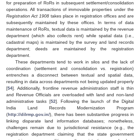
for preparation of RoRs in subsequent settlement/consolidation
operations. All transactions of immovable properties under the
Registration Act 1908
takes place in registration offices and are
subsequently maintained by these offices. In terms of data
maintenance of RoRs, textual data is maintained by the revenue
department (which also collects rent) while spatial data (i.e.,
cadastral maps) is maintained by the survey and land records
department; deeds are maintained by the registration
department.
These departments tend to work in silos and the lack of
coordination (settlement and consolidation vs. registration)
entrenches a disconnect between textual and spatial data,
resulting in data across departments not being updated properly
[
54
]. Additionally, frontline revenue administration staff is thin
and Revenue Officials are overloaded with land and non-land
administrative tasks [
52
]. Following the launch of the Digital
India Land Records Modernization Program
(
http://dilrmp.gov.in/
), there has been substantive progress in
linking disparate land information databases; nonetheless,
challenges remain due to jurisdictional resistance (e.g., the
registration department claiming that the state government