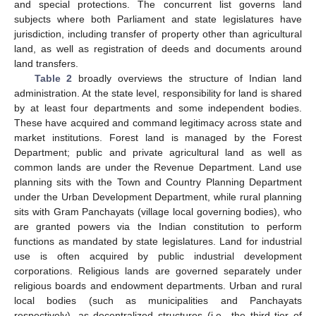
and special protections. The concurrent list governs land
subjects where both Parliament and state legislatures have
jurisdiction, including transfer of property other than agricultural
land, as well as registration of deeds and documents around
land transfers.
Table 2
broadly overviews the structure of Indian land
administration. At the state level, responsibility for land is shared
by at least four departments and some independent bodies.
These have acquired and command legitimacy across state and
market institutions. Forest land is managed by the Forest
Department; public and private agricultural land as well as
common lands are under the Revenue Department. Land use
planning sits with the Town and Country Planning Department
under the Urban Development Department, while rural planning
sits with Gram Panchayats (village local governing bodies), who
are granted powers via the Indian constitution to perform
functions as mandated by state legislatures. Land for industrial
use is often acquired by public industrial development
corporations. Religious lands are governed separately under
religious boards and endowment departments. Urban and rural
local bodies (such as municipalities and Panchayats
respectively), as decentralized structures (i.e., the third tier of