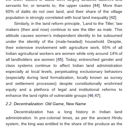
servants for, or tenants to, the upper castes [
44
]. More than
60% of dalits do not own land, and their share of the village
population is strongly correlated with local land inequality [
42
].
Similarly, in the land reform principle, ‘Land to the Tiller,’ law
makers (then and now) continue to see the tiller as male. This
attitude causes women’s independent identity to be subsumed
under the identity of the (male-headed) household. Despite,
their extensive involvement with agriculture work, 65% of all
Indian agricultural workers are women while only around 14% of
all landholders are women [
45
]. Today, entrenched gender and
class systems continue to affect Indian land administration
especially at local levels, perpetuating exclusionary behaviors
(especially during land formalization, locally known as survey
and settlement processes) despite constitutionally enshrined
equity and a plethora of legal and institutional reforms to
enhance the land rights of vulnerable groups [
46
,
47
].
2.2. Decentralization: Old Game, New Name
Decentralization has a long history in Indian land
administration. In pre-colonial times, as per the ancient Hindu
system, the king was entitled to the share of the produce as the