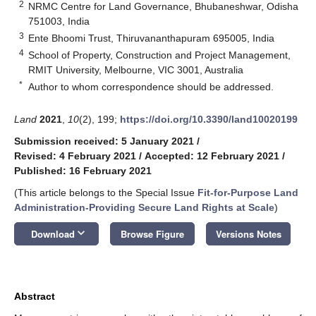
2
NRMC Centre for Land Governance, Bhubaneshwar, Odisha
751003, India
3
Ente Bhoomi Trust, Thiruvananthapuram 695005, India
4
School of Property, Construction and Project Management,
RMIT University, Melbourne, VIC 3001, Australia
*
Author to whom correspondence should be addressed.
Land
2021
,
10
(2), 199;
https://doi.org/10.3390/land10020199
Submission received: 5 January 2021
/
Revised: 4 February 2021
/
Accepted: 12 February 2021
/
Published: 16 February 2021
(This article belongs to the Special Issue
Fit-for-Purpose Land
Administration-Providing Secure Land Rights at Scale
)
keyboard_arrow_down
Download
Browse Figure
Versions Notes
Abstract