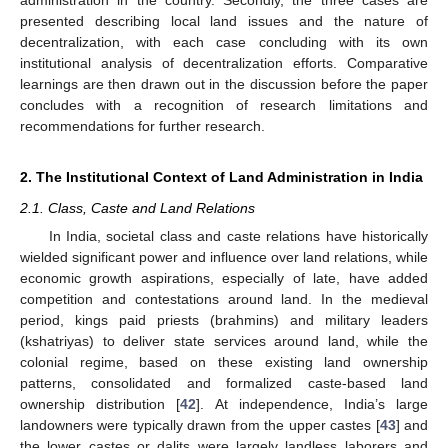
administration in the country. Secondly, the three cases are
presented describing local land issues and the nature of
decentralization, with each case concluding with its own
institutional analysis of decentralization efforts. Comparative
learnings are then drawn out in the discussion before the paper
concludes with a recognition of research limitations and
recommendations for further research.
2. The Institutional Context of Land Administration in India
2.1. Class, Caste and Land Relations
In India, societal class and caste relations have historically
wielded significant power and influence over land relations, while
economic growth aspirations, especially of late, have added
competition and contestations around land. In the medieval
period, kings paid priests (brahmins) and military leaders
(kshatriyas) to deliver state services around land, while the
colonial regime, based on these existing land ownership
patterns, consolidated and formalized caste-based land
ownership distribution [
42
]. At independence, India’s large
landowners were typically drawn from the upper castes [
43
] and
the lower castes or dalits were largely landless laborers and