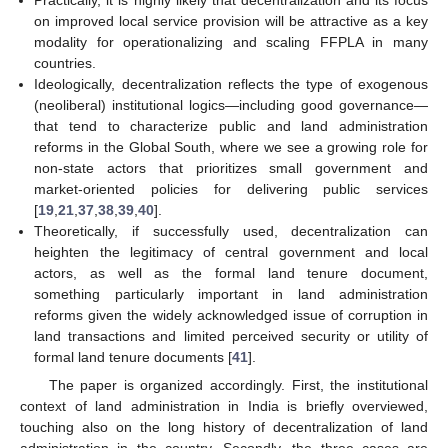
Practically, it is highly likely that decentralization and its focus
on improved local service provision will be attractive as a key
modality for operationalizing and scaling FFPLA in many
countries.
Ideologically, decentralization reflects the type of exogenous
(neoliberal) institutional logics—including good governance—
that tend to characterize public and land administration
reforms in the Global South, where we see a growing role for
non-state actors that prioritizes small government and
market-oriented policies for delivering public services
[
19
,
21
,
37
,
38
,
39
,
40
].
Theoretically, if successfully used, decentralization can
heighten the legitimacy of central government and local
actors, as well as the formal land tenure document,
something particularly important in land administration
reforms given the widely acknowledged issue of corruption in
land transactions and limited perceived security or utility of
formal land tenure documents [
41
].
The paper is organized accordingly. First, the institutional
context of land administration in India is briefly overviewed,
touching also on the long history of decentralization of land