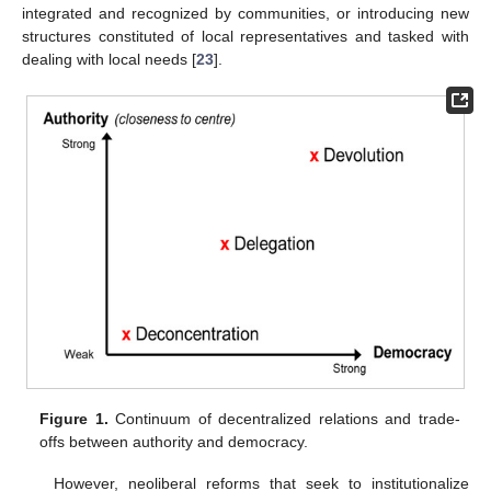
integrated and recognized by communities, or introducing new
structures constituted of local representatives and tasked with
dealing with local needs [
23
].
Figure 1.
Continuum of decentralized relations and trade-
offs between authority and democracy.
However, neoliberal reforms that seek to institutionalize