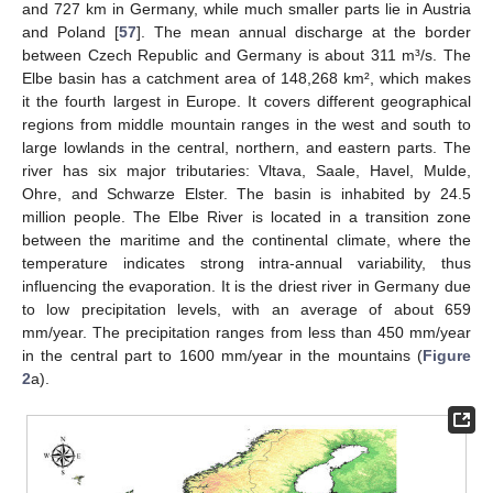
and 727 km in Germany, while much smaller parts lie in Austria
and Poland [
57
]. The mean annual discharge at the border
between Czech Republic and Germany is about 311 m³/s. The
Elbe basin has a catchment area of 148,268 km², which makes
it the fourth largest in Europe. It covers different geographical
regions from middle mountain ranges in the west and south to
large lowlands in the central, northern, and eastern parts. The
river has six major tributaries: Vltava, Saale, Havel, Mulde,
Ohre, and Schwarze Elster. The basin is inhabited by 24.5
million people. The Elbe River is located in a transition zone
between the maritime and the continental climate, where the
temperature indicates strong intra-annual variability, thus
influencing the evaporation. It is the driest river in Germany due
to low precipitation levels, with an average of about 659
mm/year. The precipitation ranges from less than 450 mm/year
in the central part to 1600 mm/year in the mountains (
Figure
2
a).