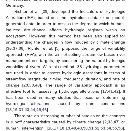
Germany.
Richter et al. [
29
] developed the Indicators of Hydrologic
Alteration (IHA), based on either hydrologic data or on model-
generated data, in order to assess the degree to which human-
induced disturbance affects hydrologic regimes within an
ecosystem. However, this method has been also applied for
understanding the changes in flow induced by climate change
[
36
,
37
,
38
]. Richter et al. [
5
] proposed the range of variability
approach (RVA), with the aim of setting streamflow-based river
management eco-targets, by considering the natural hydrologic
variability of rivers. With this method, 33 hydrologic parameters
are used in order to assess hydrologic alterations in terms of
streamflow magnitude, timing, frequency, duration, and rate of
change [
29
,
39
,
40
]. The range of variability approach is an
effective tool for assessing hydrologic alterations [
17
,
41
,
42
]. It
has been used in many studies that focus on determining
hydrologic alterations caused by dam constructions
[
18
,
19
,
31
,
43
,
44
,
45
,
46
].
There are an increasing number of studies on the changes
in runoff characteristics caused by climate change [
2
,
33
,
47
] or
human intervention [
16
,
17
,
18
,
19
,
48
,
49
,
50
,
51
,
52
,
53
,
54
,
55
,
56
].