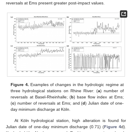
reversals at Ems present greater post-impact values.
Figure 4.
Examples of changes in the hydrologic regime at
three hydrological stations on Rhine River: (
a
) number of
reversals at Basel-Rheinhalle; (
b
) base flow index at Ems;
(
c
) number of reversals at Ems; and (
d
) Julian date of one-
day minimum discharge at Köln.
At Köln hydrological station, high alteration is found for
Julian date of one-day minimum discharge (0.71) (
Figure 4
d).