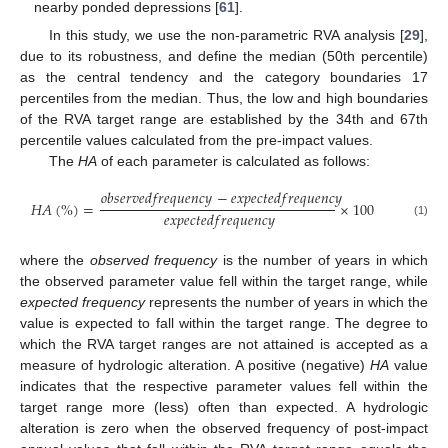
nearby ponded depressions [
61
].
In this study, we use the non-parametric RVA analysis [
29
],
due to its robustness, and define the median (50th percentile)
as the central tendency and the category boundaries 17
percentiles from the median. Thus, the low and high boundaries
of the RVA target range are established by the 34th and 67th
percentile values calculated from the pre-impact values.
The
HA
of each parameter is calculated as follows:
𝑜
𝑏
𝑠
𝑒
𝑟
𝑣
𝑒
𝑑
𝑓
𝑟
𝑒
𝑞
𝑢
𝑒
𝑛
𝑐
𝑦
−
𝑒
𝑥
𝑝
𝑒
𝑐
𝑡
𝑒
𝑑
𝑓
𝑟
𝑒
𝑞
𝑢
𝑒
𝑛
𝑐
𝑦
𝐻
𝐴
(
%
)
=
×
100
𝑒
𝑥
𝑝
𝑒
𝑐
𝑡
𝑒
𝑑
𝑓
𝑟
𝑒
𝑞
𝑢
𝑒
𝑛
𝑐
𝑦
(1)
where the
observed frequency
is the number of years in which
the observed parameter value fell within the target range, while
expected frequency
represents the number of years in which the
value is expected to fall within the target range. The degree to
which the RVA target ranges are not attained is accepted as a
measure of hydrologic alteration. A positive (negative)
HA
value
indicates that the respective parameter values fell within the
target range more (less) often than expected. A hydrologic
alteration is zero when the observed frequency of post-impact