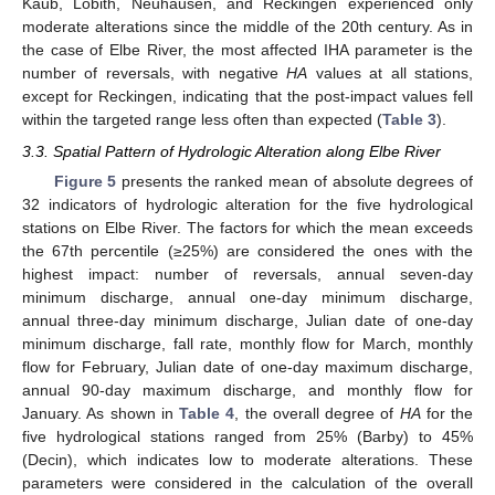
Kaub, Lobith, Neuhausen, and Reckingen experienced only
moderate alterations since the middle of the 20th century. As in
the case of Elbe River, the most affected IHA parameter is the
number of reversals, with negative
HA
values at all stations,
except for Reckingen, indicating that the post-impact values fell
within the targeted range less often than expected (
Table 3
).
3.3. Spatial Pattern of Hydrologic Alteration along Elbe River
Figure 5
presents the ranked mean of absolute degrees of
32 indicators of hydrologic alteration for the five hydrological
stations on Elbe River. The factors for which the mean exceeds
the 67th percentile (≥25%) are considered the ones with the
highest impact: number of reversals, annual seven-day
minimum discharge, annual one-day minimum discharge,
annual three-day minimum discharge, Julian date of one-day
minimum discharge, fall rate, monthly flow for March, monthly
flow for February, Julian date of one-day maximum discharge,
annual 90-day maximum discharge, and monthly flow for
January. As shown in
Table 4
, the overall degree of
HA
for the
five hydrological stations ranged from 25% (Barby) to 45%
(Decin), which indicates low to moderate alterations. These
parameters were considered in the calculation of the overall