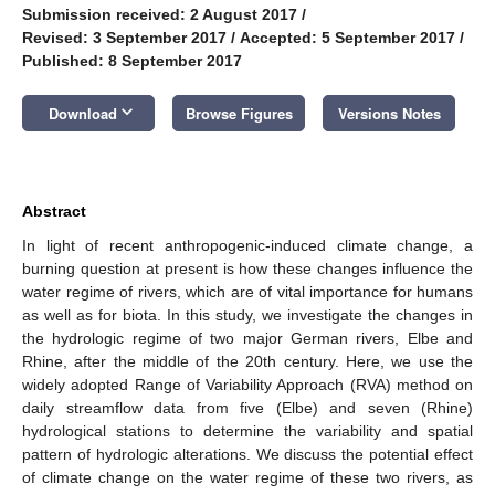
Submission received: 2 August 2017
/
Revised: 3 September 2017
/
Accepted: 5 September 2017
/
Published: 8 September 2017
keyboard_arrow_down
Download
Browse Figures
Versions Notes
Abstract
In light of recent anthropogenic-induced climate change, a
burning question at present is how these changes influence the
water regime of rivers, which are of vital importance for humans
as well as for biota. In this study, we investigate the changes in
the hydrologic regime of two major German rivers, Elbe and
Rhine, after the middle of the 20th century. Here, we use the
widely adopted Range of Variability Approach (RVA) method on
daily streamflow data from five (Elbe) and seven (Rhine)
hydrological stations to determine the variability and spatial
pattern of hydrologic alterations. We discuss the potential effect
of climate change on the water regime of these two rivers, as