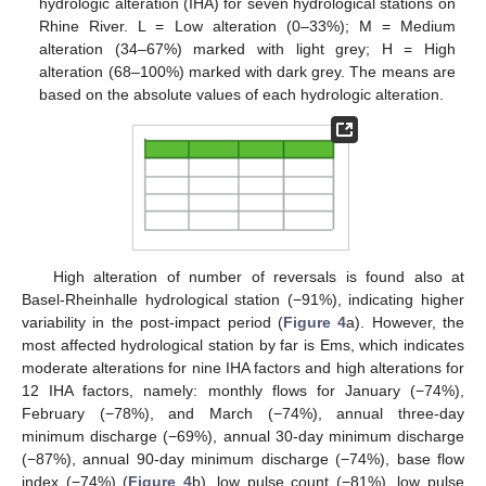
hydrologic alteration (IHA) for seven hydrological stations on
Rhine River. L = Low alteration (0–33%); M = Medium
alteration (34–67%) marked with light grey; H = High
alteration (68–100%) marked with dark grey. The means are
based on the absolute values of each hydrologic alteration.
High alteration of number of reversals is found also at
Basel-Rheinhalle hydrological station (−91%), indicating higher
variability in the post-impact period (
Figure 4
a). However, the
most affected hydrological station by far is Ems, which indicates
moderate alterations for nine IHA factors and high alterations for
12 IHA factors, namely: monthly flows for January (−74%),
February (−78%), and March (−74%), annual three-day
minimum discharge (−69%), annual 30-day minimum discharge
(−87%), annual 90-day minimum discharge (−74%), base flow
index (−74%) (
Figure 4
b), low pulse count (−81%), low pulse