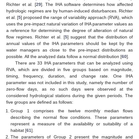
Richter et al. [
29
]. The IHA software determines how affected
hydrologic regimes are by human-induced disturbances. Richter
et al. [
5
] proposed the range of variability approach (RVA), which
uses the pre-impact natural variation of IHA parameter values as
a reference for determining the degree of alteration of natural
flow regimes. Richter et al. [
5
] suggest that the distribution of
annual values of the IHA parameters should be kept by the
water managers as close to the pre-impact distributions as
possible. All the analyzed data follow a normal distribution [
60
].
There are 33 IHA parameters that can be analyzed using
RVA, which are divided in five groups based on magnitude,
timing, frequency, duration, and change rate. One IHA
parameter was not included in this study, namely the number of
zero-flow days, as no such days were observed at the
considered hydrological stations during the given periods. The
five groups are defined as follows:
Group 1 comprises the twelve monthly median flows
describing the normal flow conditions. These parameters
represent a measure of the availability or suitability of a
habitat [
61
].
The parameters of Group 2 present the magnitude and