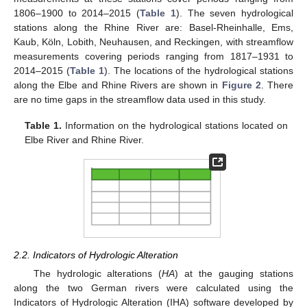
1806–1900 to 2014–2015 (
Table 1
). The seven hydrological
stations along the Rhine River are: Basel-Rheinhalle, Ems,
Kaub, Köln, Lobith, Neuhausen, and Reckingen, with streamflow
measurements covering periods ranging from 1817–1931 to
2014–2015 (
Table 1
). The locations of the hydrological stations
along the Elbe and Rhine Rivers are shown in
Figure 2
. There
are no time gaps in the streamflow data used in this study.
Table 1.
Information on the hydrological stations located on
Elbe River and Rhine River.
2.2. Indicators of Hydrologic Alteration
The hydrologic alterations (
HA
) at the gauging stations
along the two German rivers were calculated using the
Indicators of Hydrologic Alteration (IHA) software developed by