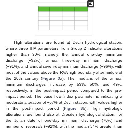
High alterations are found at Decin hydrological station,
where three IHA parameters from Group 2 indicate alterations
higher than 90%, namely the annual one-day minimum
discharge (−92%), annual three-day minimum discharge
(−91%), and annual seven-day minimum discharge (−96%), with
most of the values above the RVA high boundary after middle of
the 20th century (
Figure 3
a). The medians of the annual
minimum discharges increase by 59%, 50%, and 49%,
respectively, in the post-impact period compared to the pre-
impact period. The base flow index parameter is indicating a
moderate alteration of −57% at Decin station, with values higher
in the post-impact period (
Figure 3
b). High hydrologic
alterations are found also at Dresden hydrological station, for
the Julian date of one-day minimum discharge (70%) and
number of reversals (−92%), with the median 34% greater than