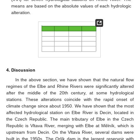
means are based on the absolute values of each hydrologic
alteration.
4. Discussion
In the above section, we have shown that the natural flow
regimes of the Elbe and Rhine Rivers were significantly altered
after the middle of the 20th century, at some hydrological
stations. These alterations coincide with the rapid onset of
climate change since about 1950. We have shown that the most
affected hydrological station on Elbe River is Decin, located in
the Czech Republic. The main tributary of Elbe in the Czech
Republic is Vltava River, merging with Elbe at Mělník, which is
upstream from Decin. On the Vltava River, several dams were
built in the 1950s. The Orlík dam is the largest reservoir with