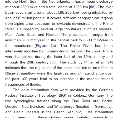
into the North Sea in the Netherlands. It has a mean discharge
of about 2300 m³/s and a total length of 1230 km [
58
]. The river
basin covers an area of about 185,260 km², being inhabited by
about 58 million people. It covers different geographical regions
from alpine area upstream to lowlands downstream. The Rhine
River is supplied by several large tributaries, such as Moselle,
Main, Aare, Saar, and Neckar. The precipitation ranges from
less than 200 mm/year in the central part to 3500 mm/year in
the mountains (
Figure 2
b). The Rhine River has been
intensively modified by humans during history. The Lower Rhine
was channelized during the latter half of the 19th century and
through the 20th century [
59
]. The study by Pinter et al. [
24
]
indicates that the regulation of the basin has little or no effect on
Rhine streamflow, while the land-use and climate change over
the past 100 years lead to an increase in the magnitude and
frequencies of floods.
The daily streamflow data were provided by the German
Federal Institute of Hydrology (BfG) in Koblenz, Germany. The
five hydrological stations along the Elbe River are: Barby,
Dresden, Neu Darchau, and Wittenberge (located in Germany),
and Decin (located in the Czech Republic). The streamflow
measurements at these stations cover periods ranging from