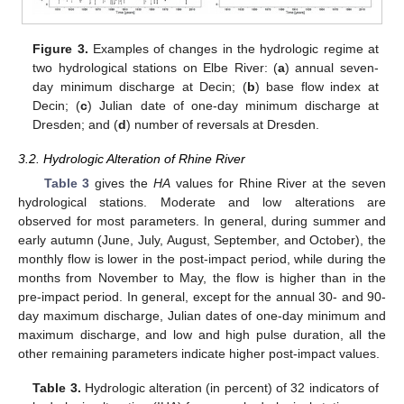
Figure 3.
Examples of changes in the hydrologic regime at
two hydrological stations on Elbe River: (
a
) annual seven-
day minimum discharge at Decin; (
b
) base flow index at
Decin; (
c
) Julian date of one-day minimum discharge at
Dresden; and (
d
) number of reversals at Dresden.
3.2. Hydrologic Alteration of Rhine River
Table 3
gives the
HA
values for Rhine River at the seven
hydrological stations. Moderate and low alterations are
observed for most parameters. In general, during summer and
early autumn (June, July, August, September, and October), the
monthly flow is lower in the post-impact period, while during the
months from November to May, the flow is higher than in the
pre-impact period. In general, except for the annual 30- and 90-
day maximum discharge, Julian dates of one-day minimum and
maximum discharge, and low and high pulse duration, all the
other remaining parameters indicate higher post-impact values.
Table 3.
Hydrologic alteration (in percent) of 32 indicators of