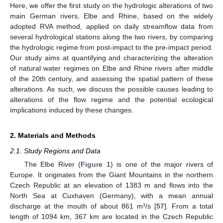
Here, we offer the first study on the hydrologic alterations of two
main German rivers, Elbe and Rhine, based on the widely
adopted RVA method, applied on daily streamflow data from
several hydrological stations along the two rivers, by comparing
the hydrologic regime from post-impact to the pre-impact period.
Our study aims at quantifying and characterizing the alteration
of natural water regimes on Elbe and Rhine rivers after middle
of the 20th century, and assessing the spatial pattern of these
alterations. As such, we discuss the possible causes leading to
alterations of the flow regime and the potential ecological
implications induced by these changes.
2. Materials and Methods
2.1. Study Regions and Data
The Elbe River (
Figure 1
) is one of the major rivers of
Europe. It originates from the Giant Mountains in the northern
Czech Republic at an elevation of 1383 m and flows into the
North Sea at Cuxhaven (Germany), with a mean annual
discharge at the mouth of about 861 m³/s [
57
]. From a total
length of 1094 km, 367 km are located in the Czech Republic