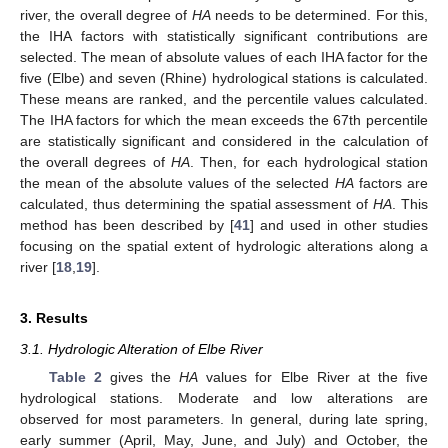
river, the overall degree of
HA
needs to be determined. For this,
the IHA factors with statistically significant contributions are
selected. The mean of absolute values of each IHA factor for the
five (Elbe) and seven (Rhine) hydrological stations is calculated.
These means are ranked, and the percentile values calculated.
The IHA factors for which the mean exceeds the 67th percentile
are statistically significant and considered in the calculation of
the overall degrees of
HA
. Then, for each hydrological station
the mean of the absolute values of the selected
HA
factors are
calculated, thus determining the spatial assessment of
HA
. This
method has been described by [
41
] and used in other studies
focusing on the spatial extent of hydrologic alterations along a
river [
18
,
19
].
3. Results
3.1. Hydrologic Alteration of Elbe River
Table 2
gives the
HA
values for Elbe River at the five
hydrological stations. Moderate and low alterations are
observed for most parameters. In general, during late spring,
early summer (April, May, June, and July) and October, the