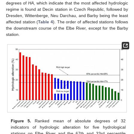
degrees of
HA
, which indicate that the most affected hydrologic
regime is found at Decin station in Czech Republic, followed by
Dresden, Wittenberge, Neu Darchau, and Barby being the least
affected station (
Table 4
). The order of affected stations follows
the downstream course of the Elbe River, except for the Barby
station.
Figure 5.
Ranked mean of absolute degrees of 32
indicators of hydrologic alteration for five hydrological
stations on Elbe River and the 67th and 33rd percentile