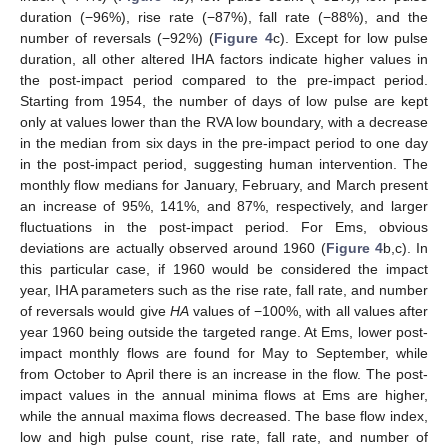
duration (−96%), rise rate (−87%), fall rate (−88%), and the
number of reversals (−92%) (
Figure 4
c). Except for low pulse
duration, all other altered IHA factors indicate higher values in
the post-impact period compared to the pre-impact period.
Starting from 1954, the number of days of low pulse are kept
only at values lower than the RVA low boundary, with a decrease
in the median from six days in the pre-impact period to one day
in the post-impact period, suggesting human intervention. The
monthly flow medians for January, February, and March present
an increase of 95%, 141%, and 87%, respectively, and larger
fluctuations in the post-impact period. For Ems, obvious
deviations are actually observed around 1960 (
Figure 4
b,c). In
this particular case, if 1960 would be considered the impact
year, IHA parameters such as the rise rate, fall rate, and number
of reversals would give
HA
values of −100%, with all values after
year 1960 being outside the targeted range. At Ems, lower post-
impact monthly flows are found for May to September, while
from October to April there is an increase in the flow. The post-
impact values in the annual minima flows at Ems are higher,
while the annual maxima flows decreased. The base flow index,
low and high pulse count, rise rate, fall rate, and number of