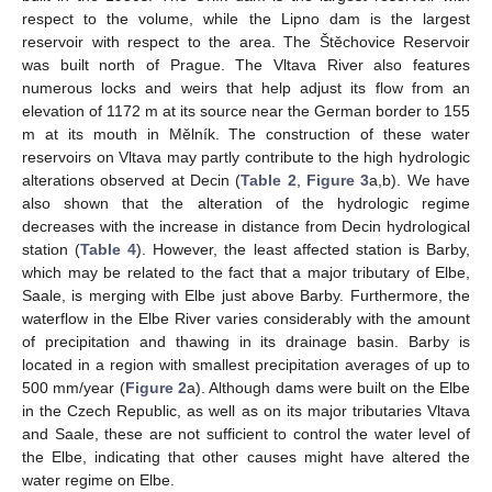
respect to the volume, while the Lipno dam is the largest
reservoir with respect to the area. The Štěchovice Reservoir
was built north of Prague. The Vltava River also features
numerous locks and weirs that help adjust its flow from an
elevation of 1172 m at its source near the German border to 155
m at its mouth in Mělník. The construction of these water
reservoirs on Vltava may partly contribute to the high hydrologic
alterations observed at Decin (
Table 2
,
Figure 3
a,b). We have
also shown that the alteration of the hydrologic regime
decreases with the increase in distance from Decin hydrological
station (
Table 4
). However, the least affected station is Barby,
which may be related to the fact that a major tributary of Elbe,
Saale, is merging with Elbe just above Barby. Furthermore, the
waterflow in the Elbe River varies considerably with the amount
of precipitation and thawing in its drainage basin. Barby is
located in a region with smallest precipitation averages of up to
500 mm/year (
Figure 2
a). Although dams were built on the Elbe
in the Czech Republic, as well as on its major tributaries Vltava
and Saale, these are not sufficient to control the water level of
the Elbe, indicating that other causes might have altered the
water regime on Elbe.