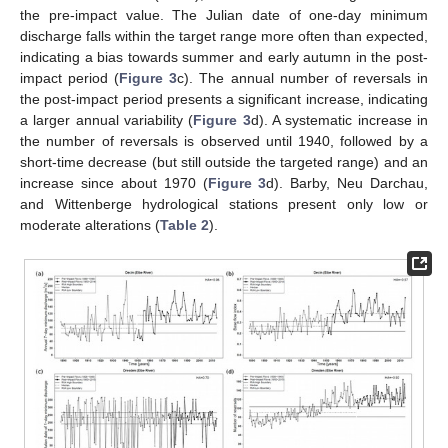
the pre-impact value. The Julian date of one-day minimum
discharge falls within the target range more often than expected,
indicating a bias towards summer and early autumn in the post-
impact period (
Figure 3
c). The annual number of reversals in
the post-impact period presents a significant increase, indicating
a larger annual variability (
Figure 3
d). A systematic increase in
the number of reversals is observed until 1940, followed by a
short-time decrease (but still outside the targeted range) and an
increase since about 1970 (
Figure 3
d). Barby, Neu Darchau,
and Wittenberge hydrological stations present only low or
moderate alterations (
Table 2
).