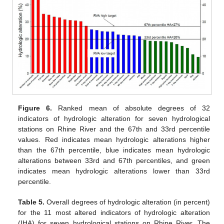
Figure 6.
Ranked mean of absolute degrees of 32
indicators of hydrologic alteration for seven hydrological
stations on Rhine River and the 67th and 33rd percentile
values. Red indicates mean hydrologic alterations higher
than the 67th percentile, blue indicates mean hydrologic
alterations between 33rd and 67th percentiles, and green
indicates mean hydrologic alterations lower than 33rd
percentile.
Table 5.
Overall degrees of hydrologic alteration (in percent)
for the 11 most altered indicators of hydrologic alteration
(IHA) for seven hydrological stations on Rhine River. The