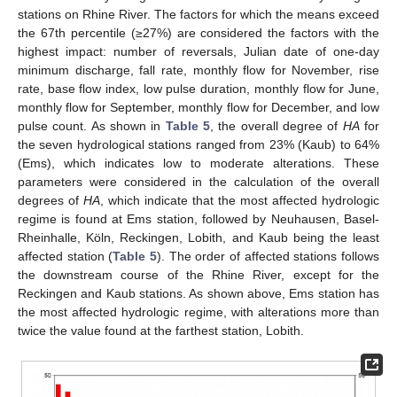
stations on Rhine River. The factors for which the means exceed
the 67th percentile (≥27%) are considered the factors with the
highest impact: number of reversals, Julian date of one-day
minimum discharge, fall rate, monthly flow for November, rise
rate, base flow index, low pulse duration, monthly flow for June,
monthly flow for September, monthly flow for December, and low
pulse count. As shown in
Table 5
, the overall degree of
HA
for
the seven hydrological stations ranged from 23% (Kaub) to 64%
(Ems), which indicates low to moderate alterations. These
parameters were considered in the calculation of the overall
degrees of
HA
, which indicate that the most affected hydrologic
regime is found at Ems station, followed by Neuhausen, Basel-
Rheinhalle, Köln, Reckingen, Lobith, and Kaub being the least
affected station (
Table 5
). The order of affected stations follows
the downstream course of the Rhine River, except for the
Reckingen and Kaub stations. As shown above, Ems station has
the most affected hydrologic regime, with alterations more than
twice the value found at the farthest station, Lobith.