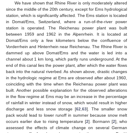
We have shown that Rhine River is only moderately altered
since the middle of the 20th century, except for Ems hydrological
station, which is significantly affected. The Ems station is located
in Domat/Ems, Switzerland, where a run-of-the-river power
station is operated. The Reichenau power plant was built
between 1959 and 1962 in the Alpenrhein. It is located at
Domat/Ems only a few kilometers below the confluence of
Vorderrhein and Hinterrhein near Reichenau. The Rhine River is
dammed up above Domat/Ems and the water is led into a
channel about 1 km long, which partly runs underground. At the
end of this canal lies the power plant, after which the water flows
back into the natural riverbed. As shown above, drastic changes
in the hydrologic regime at Ems are observed after about 1960,
coinciding with the time when the Reichenau power plant was
built. Another possible explanation for the observed alterations
in the flow regime at Ems may be an increase in the percentage
of rainfall in winter instead of snow, which would result in higher
discharge and less snow storage [
62
,
63
]. The smaller snow
pack would lead to lower runoff in summer because snow melt
occurs earlier due to rising temperature [
2
]. Bormann [
2
], who
assessed the effects of climate change on several German