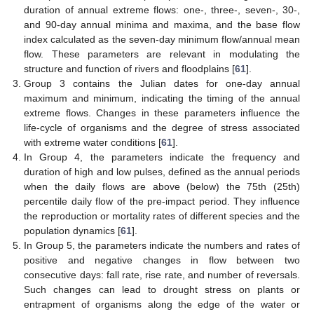
duration of annual extreme flows: one-, three-, seven-, 30-,
and 90-day annual minima and maxima, and the base flow
index calculated as the seven-day minimum flow/annual mean
flow. These parameters are relevant in modulating the
structure and function of rivers and floodplains [
61
].
Group 3 contains the Julian dates for one-day annual
maximum and minimum, indicating the timing of the annual
extreme flows. Changes in these parameters influence the
life-cycle of organisms and the degree of stress associated
with extreme water conditions [
61
].
In Group 4, the parameters indicate the frequency and
duration of high and low pulses, defined as the annual periods
when the daily flows are above (below) the 75th (25th)
percentile daily flow of the pre-impact period. They influence
the reproduction or mortality rates of different species and the
population dynamics [
61
].
In Group 5, the parameters indicate the numbers and rates of
positive and negative changes in flow between two
consecutive days: fall rate, rise rate, and number of reversals.
Such changes can lead to drought stress on plants or
entrapment of organisms along the edge of the water or