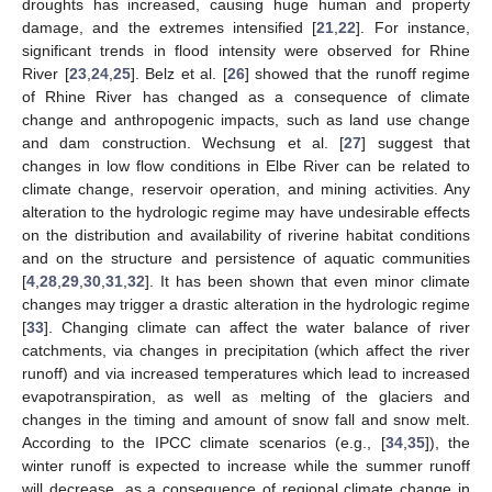
droughts has increased, causing huge human and property
damage, and the extremes intensified [
21
,
22
]. For instance,
significant trends in flood intensity were observed for Rhine
River [
23
,
24
,
25
]. Belz et al. [
26
] showed that the runoff regime
of Rhine River has changed as a consequence of climate
change and anthropogenic impacts, such as land use change
and dam construction. Wechsung et al. [
27
] suggest that
changes in low flow conditions in Elbe River can be related to
climate change, reservoir operation, and mining activities. Any
alteration to the hydrologic regime may have undesirable effects
on the distribution and availability of riverine habitat conditions
and on the structure and persistence of aquatic communities
[
4
,
28
,
29
,
30
,
31
,
32
]. It has been shown that even minor climate
changes may trigger a drastic alteration in the hydrologic regime
[
33
]. Changing climate can affect the water balance of river
catchments, via changes in precipitation (which affect the river
runoff) and via increased temperatures which lead to increased
evapotranspiration, as well as melting of the glaciers and
changes in the timing and amount of snow fall and snow melt.
According to the IPCC climate scenarios (e.g., [
34
,
35
]), the
winter runoff is expected to increase while the summer runoff
will decrease, as a consequence of regional climate change in