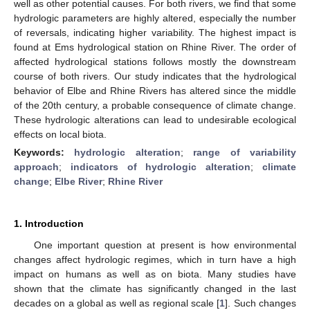
well as other potential causes. For both rivers, we find that some
hydrologic parameters are highly altered, especially the number
of reversals, indicating higher variability. The highest impact is
found at Ems hydrological station on Rhine River. The order of
affected hydrological stations follows mostly the downstream
course of both rivers. Our study indicates that the hydrological
behavior of Elbe and Rhine Rivers has altered since the middle
of the 20th century, a probable consequence of climate change.
These hydrologic alterations can lead to undesirable ecological
effects on local biota.
Keywords:
hydrologic alteration
;
range of variability
approach
;
indicators of hydrologic alteration
;
climate
change
;
Elbe River
;
Rhine River
1. Introduction
One important question at present is how environmental
changes affect hydrologic regimes, which in turn have a high
impact on humans as well as on biota. Many studies have
shown that the climate has significantly changed in the last
decades on a global as well as regional scale [
1
]. Such changes