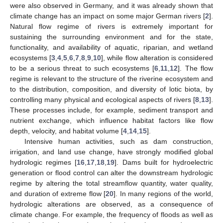
were also observed in Germany, and it was already shown that
climate change has an impact on some major German rivers [
2
].
Natural flow regime of rivers is extremely important for
sustaining the surrounding environment and for the state,
functionality, and availability of aquatic, riparian, and wetland
ecosystems [
3
,
4
,
5
,
6
,
7
,
8
,
9
,
10
], while flow alteration is considered
to be a serious threat to such ecosystems [
6
,
11
,
12
]. The flow
regime is relevant to the structure of the riverine ecosystem and
to the distribution, composition, and diversity of lotic biota, by
controlling many physical and ecological aspects of rivers [
8
,
13
].
These processes include, for example, sediment transport and
nutrient exchange, which influence habitat factors like flow
depth, velocity, and habitat volume [
4
,
14
,
15
].
Intensive human activities, such as dam construction,
irrigation, and land use change, have strongly modified global
hydrologic regimes [
16
,
17
,
18
,
19
]. Dams built for hydroelectric
generation or flood control can alter the downstream hydrologic
regime by altering the total streamflow quantity, water quality,
and duration of extreme flow [
20
]. In many regions of the world,
hydrologic alterations are observed, as a consequence of
climate change. For example, the frequency of floods as well as