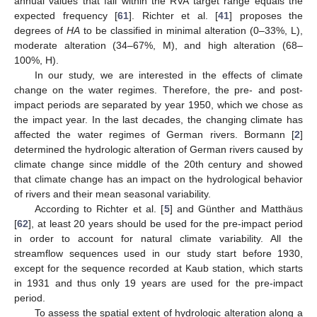
annual values that fall within the RVA target range equals the
expected frequency [
61
]. Richter et al. [
41
] proposes the
degrees of
HA
to be classified in minimal alteration (0–33%, L),
moderate alteration (34–67%, M), and high alteration (68–
100%, H).
In our study, we are interested in the effects of climate
change on the water regimes. Therefore, the pre- and post-
impact periods are separated by year 1950, which we chose as
the impact year. In the last decades, the changing climate has
affected the water regimes of German rivers. Bormann [
2
]
determined the hydrologic alteration of German rivers caused by
climate change since middle of the 20th century and showed
that climate change has an impact on the hydrological behavior
of rivers and their mean seasonal variability.
According to Richter et al. [
5
] and Günther and Matthäus
[
62
], at least 20 years should be used for the pre-impact period
in order to account for natural climate variability. All the
streamflow sequences used in our study start before 1930,
except for the sequence recorded at Kaub station, which starts
in 1931 and thus only 19 years are used for the pre-impact
period.
To assess the spatial extent of hydrologic alteration along a