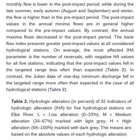
monthly flow is lower in the post-impact period, while during the
late summer, early autumn (August and September) and winter,
the flow is higher than in the pre-impact period. The post-impact
values in the annual minima flows are in general higher
compared to the pre-impact values. By contrast, the annual
maxima flows decreased in the post-impact period. The base
flow index presents greater post-impact values at all considered
hydrological stations. On average, the most affected IHA
parameter is the number of reversals, with negative
HA
values
for all five stations, indicating that the post-impact values fell in
the targeted range less often than expected (
Table 2
). In
contrast, the Julian date of one-day minimum discharge fell in
the targeted range more often than expected in the case of all
hydrological stations (
Table 2
).
Table 2.
Hydrologic alteration (in percent) of 32 indicators of
hydrologic alteration (IHA) for five hydrological stations on
Elbe River. L = Low alteration (0–33%); M = Medium
alteration (34–67%) marked with light grey; H = High
alteration (68–100%) marked with dark grey. The means are
based on the absolute values of each hydrologic alteration.