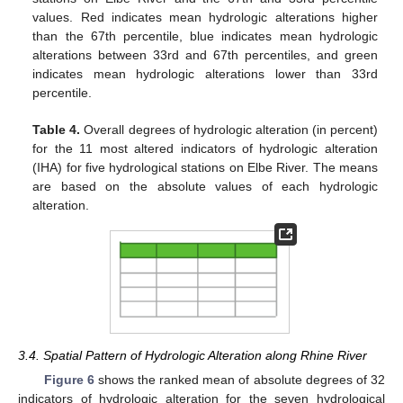
values. Red indicates mean hydrologic alterations higher
than the 67th percentile, blue indicates mean hydrologic
alterations between 33rd and 67th percentiles, and green
indicates mean hydrologic alterations lower than 33rd
percentile.
Table 4.
Overall degrees of hydrologic alteration (in percent)
for the 11 most altered indicators of hydrologic alteration
(IHA) for five hydrological stations on Elbe River. The means
are based on the absolute values of each hydrologic
alteration.
3.4. Spatial Pattern of Hydrologic Alteration along Rhine River
Figure 6
shows the ranked mean of absolute degrees of 32
indicators of hydrologic alteration for the seven hydrological