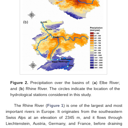
Figure 2.
Precipitation over the basins of: (
a
) Elbe River;
and (
b
) Rhine River. The circles indicate the location of the
hydrological stations considered in this study.
The Rhine River (
Figure 1
) is one of the largest and most
important rivers in Europe. It originates from the southeastern
Swiss Alps at an elevation of 2345 m, and it flows through
Liechtenstein, Austria, Germany, and France, before draining