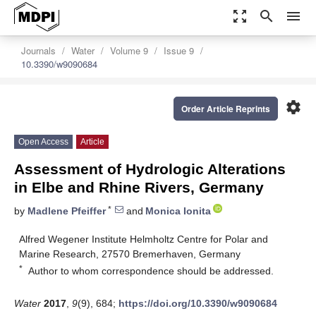
zoom_out_map
search
menu
Journals
Water
Volume 9
Issue 9
10.3390/w9090684
settings
Order Article Reprints
Open Access
Article
Assessment of Hydrologic Alterations
in Elbe and Rhine Rivers, Germany
*
by
Madlene Pfeiffer
and
Monica Ionita
Alfred Wegener Institute Helmholtz Centre for Polar and
Marine Research, 27570 Bremerhaven, Germany
*
Author to whom correspondence should be addressed.
Water
2017
,
9
(9), 684;
https://doi.org/10.3390/w9090684