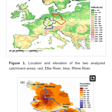
Figure 1.
Location and elevation of the two analyzed
catchment areas: red, Elbe River; blue, Rhine River.