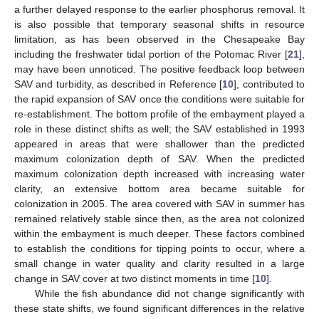
a further delayed response to the earlier phosphorus removal. It
is also possible that temporary seasonal shifts in resource
limitation, as has been observed in the Chesapeake Bay
including the freshwater tidal portion of the Potomac River [
21
],
may have been unnoticed. The positive feedback loop between
SAV and turbidity, as described in Reference [
10
], contributed to
the rapid expansion of SAV once the conditions were suitable for
re-establishment. The bottom profile of the embayment played a
role in these distinct shifts as well; the SAV established in 1993
appeared in areas that were shallower than the predicted
maximum colonization depth of SAV. When the predicted
maximum colonization depth increased with increasing water
clarity, an extensive bottom area became suitable for
colonization in 2005. The area covered with SAV in summer has
remained relatively stable since then, as the area not colonized
within the embayment is much deeper. These factors combined
to establish the conditions for tipping points to occur, where a
small change in water quality and clarity resulted in a large
change in SAV cover at two distinct moments in time [
10
].
While the fish abundance did not change significantly with
these state shifts, we found significant differences in the relative