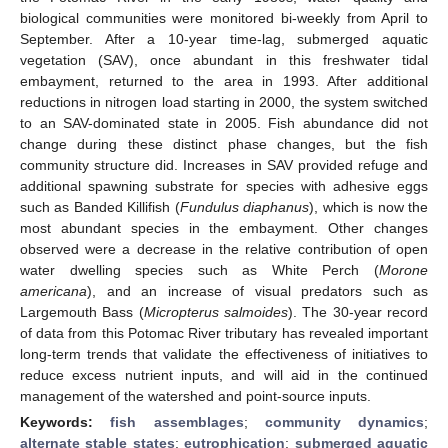
biological communities were monitored bi-weekly from April to
September. After a 10-year time-lag, submerged aquatic
vegetation (SAV), once abundant in this freshwater tidal
embayment, returned to the area in 1993. After additional
reductions in nitrogen load starting in 2000, the system switched
to an SAV-dominated state in 2005. Fish abundance did not
change during these distinct phase changes, but the fish
community structure did. Increases in SAV provided refuge and
additional spawning substrate for species with adhesive eggs
such as Banded Killifish (
Fundulus diaphanus
), which is now the
most abundant species in the embayment. Other changes
observed were a decrease in the relative contribution of open
water dwelling species such as White Perch (
Morone
americana
), and an increase of visual predators such as
Largemouth Bass (
Micropterus salmoides
). The 30-year record
of data from this Potomac River tributary has revealed important
long-term trends that validate the effectiveness of initiatives to
reduce excess nutrient inputs, and will aid in the continued
management of the watershed and point-source inputs.
Keywords:
fish assemblages
;
community dynamics
;
alternate stable states
;
eutrophication
;
submerged aquatic