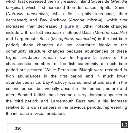
which first decreased then increased; Inland Silverside (
Menidia
beryllina
), which first increased then decreased; Spottail Shiner
(
Notropis hudsonius
), which first slightly increased, then
decreased; and Bay Anchovy (
Anchoa mitchilli
), which first
increased, then decreased (
Figure 6
). Other notable changes
include a three-fold increase in Striped Bass (
Morone saxatilis
)
and Largemouth Bass (
Micropterus salmoides
) in the last time
period; these changes did not contribute highly to the
community structure changes because abundances of these
higher predators remain low. In
Figure 5
, some of the
characteristic members of the fish community of each time
period are pictured. White Perch and Bluegill were recorded in
high abundances in the first period and in much lower
abundances since; Bay Anchovy was somewhat abundant in the
second period, but virtually absent in the periods before and
14. May
15. May
16. May
17. May
18. May
19. May
20. May
21. May
22. May
24. May
25. May
26. May
27. May
28. May
29. May
30. May
31. May
1. Jun
3. Jun
4. Jun
5. Jun
6. Jun
7. Jun
8. Jun
9. Jun
10. Jun
11. Jun
13. Jun
14. Jun
15. Jun
16. Jun
17. Jun
18. Jun
19. Jun
20. Jun
21. Jun
23. Jun
24. Jun
25. Jun
26. Jun
27. Jun
28. Jun
29. Jun
30. Jun
1. Jul
3. Jul
4. Jul
5. Jul
6. Jul
7. Jul
8. Jul
9. Jul
10. Jul
11. Jul
13. Jul
14. Jul
15. Jul
16. Jul
17. Jul
18. Jul
19. Jul
20. Jul
21. Jul
23. Jul
24. Jul
25. Jul
26. Jul
27. Jul
28. Jul
29. Jul
30. Jul
31. Jul
2. Aug
3. Aug
4. Aug
5. Aug
6. Aug
7. Aug
8. Aug
9. Aug
10. Aug
after; Banded Killifish has become a very dominant species in
the third period; and Largemouth Bass saw a big increase
relative to its own numbers in the previous periods, representing
the increase in visual predators.