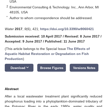
USA
2
Environmental Consulting & Technology. Inc., Ann Arbor, MI
48105, USA
*
Author to whom correspondence should be addressed.
Water
2017
,
9
(6), 421;
https://doi.org/10.3390/w9060421
Submission received: 10 April 2017
/
Revised: 8 June 2017
/
Accepted: 9 June 2017
/
Published: 11 June 2017
(This article belongs to the Special Issue
The Effects of
Aquatic Habitat Restoration or Degradation on Fish
Production
)
keyboard_arrow_down
Download
Browse Figures
Versions Notes
Abstract
After a local wastewater treatment plant significantly reduced
phosphorus loading into a phytoplankton-dominated tributary of
the Potomac River in the early 1980s, water quality and