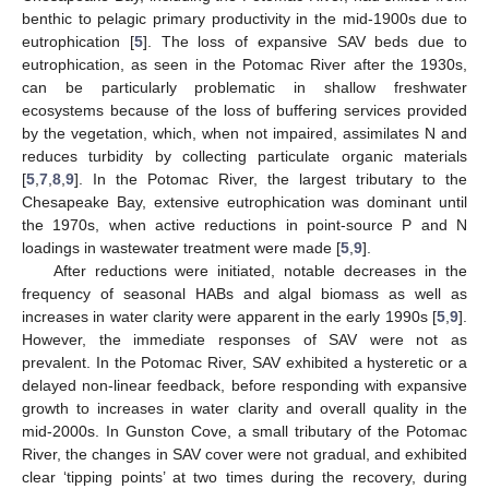
benthic to pelagic primary productivity in the mid-1900s due to
eutrophication [
5
]. The loss of expansive SAV beds due to
eutrophication, as seen in the Potomac River after the 1930s,
can be particularly problematic in shallow freshwater
ecosystems because of the loss of buffering services provided
by the vegetation, which, when not impaired, assimilates N and
reduces turbidity by collecting particulate organic materials
[
5
,
7
,
8
,
9
]. In the Potomac River, the largest tributary to the
Chesapeake Bay, extensive eutrophication was dominant until
the 1970s, when active reductions in point-source P and N
loadings in wastewater treatment were made [
5
,
9
].
After reductions were initiated, notable decreases in the
frequency of seasonal HABs and algal biomass as well as
increases in water clarity were apparent in the early 1990s [
5
,
9
].
However, the immediate responses of SAV were not as
prevalent. In the Potomac River, SAV exhibited a hysteretic or a
delayed non-linear feedback, before responding with expansive
growth to increases in water clarity and overall quality in the
mid-2000s. In Gunston Cove, a small tributary of the Potomac
River, the changes in SAV cover were not gradual, and exhibited
clear ‘tipping points’ at two times during the recovery, during