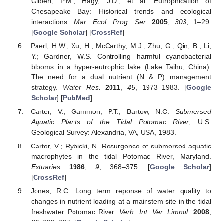
Gilbert, P.M.; Hagy, J.D.; et al. Eutrophication of
Chesapeake Bay: Historical trends and ecological
interactions.
Mar. Ecol. Prog. Ser.
2005
,
303
, 1–29.
[
Google Scholar
] [
CrossRef
]
Paerl, H.W.; Xu, H.; McCarthy, M.J.; Zhu, G.; Qin, B.; Li,
Y.; Gardner, W.S. Controlling harmful cyanobacterial
blooms in a hyper-eutrophic lake (Lake Taihu, China):
The need for a dual nutrient (N & P) management
strategy.
Water Res.
2011
,
45
, 1973–1983. [
Google
Scholar
] [
PubMed
]
Carter, V.; Gammon, P.T.; Bartow, N.C.
Submersed
Aquatic Plants of the Tidal Potomac River
; U.S.
Geological Survey: Alexandria, VA, USA, 1983.
Carter, V.; Rybicki, N. Resurgence of submersed aquatic
macrophytes in the tidal Potomac River, Maryland.
Estuaries
1986
,
9
, 368–375. [
Google Scholar
]
[
CrossRef
]
Jones, R.C. Long term reponse of water quality to
changes in nutrient loading at a mainstem site in the tidal
freshwater Potomac River.
Verh. Int. Ver. Limnol.
2008
,