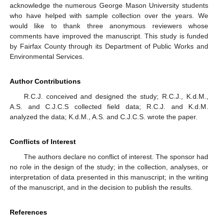
acknowledge the numerous George Mason University students
who have helped with sample collection over the years. We
would like to thank three anonymous reviewers whose
comments have improved the manuscript. This study is funded
by Fairfax County through its Department of Public Works and
Environmental Services.
Author Contributions
R.C.J. conceived and designed the study; R.C.J., K.d.M.,
A.S. and C.J.C.S collected field data; R.C.J. and K.d.M.
analyzed the data; K.d.M., A.S. and C.J.C.S. wrote the paper.
Conflicts of Interest
The authors declare no conflict of interest. The sponsor had
no role in the design of the study; in the collection, analyses, or
interpretation of data presented in this manuscript; in the writing
of the manuscript, and in the decision to publish the results.
References