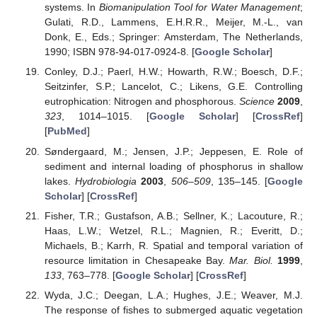
systems. In
Biomanipulation Tool for Water Management
;
Gulati, R.D., Lammens, E.H.R.R., Meijer, M.-L., van
Donk, E., Eds.; Springer: Amsterdam, The Netherlands,
1990; ISBN 978-94-017-0924-8. [
Google Scholar
]
Conley, D.J.; Paerl, H.W.; Howarth, R.W.; Boesch, D.F.;
Seitzinfer, S.P.; Lancelot, C.; Likens, G.E. Controlling
eutrophication: Nitrogen and phosphorous.
Science
2009
,
323
, 1014–1015. [
Google Scholar
] [
CrossRef
]
[
PubMed
]
Søndergaard, M.; Jensen, J.P.; Jeppesen, E. Role of
sediment and internal loading of phosphorus in shallow
lakes.
Hydrobiologia
2003
,
506–509
, 135–145. [
Google
Scholar
] [
CrossRef
]
Fisher, T.R.; Gustafson, A.B.; Sellner, K.; Lacouture, R.;
Haas, L.W.; Wetzel, R.L.; Magnien, R.; Everitt, D.;
Michaels, B.; Karrh, R. Spatial and temporal variation of
resource limitation in Chesapeake Bay.
Mar. Biol.
1999
,
133
, 763–778. [
Google Scholar
] [
CrossRef
]
Wyda, J.C.; Deegan, L.A.; Hughes, J.E.; Weaver, M.J.
The response of fishes to submerged aquatic vegetation