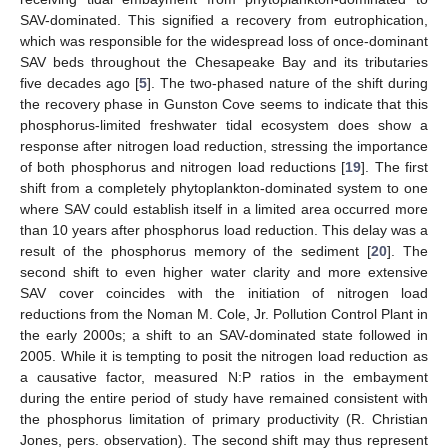
SAV-dominated. This signified a recovery from eutrophication,
which was responsible for the widespread loss of once-dominant
SAV beds throughout the Chesapeake Bay and its tributaries
five decades ago [
5
]. The two-phased nature of the shift during
the recovery phase in Gunston Cove seems to indicate that this
phosphorus-limited freshwater tidal ecosystem does show a
response after nitrogen load reduction, stressing the importance
of both phosphorus and nitrogen load reductions [
19
]. The first
shift from a completely phytoplankton-dominated system to one
where SAV could establish itself in a limited area occurred more
than 10 years after phosphorus load reduction. This delay was a
result of the phosphorus memory of the sediment [
20
]. The
second shift to even higher water clarity and more extensive
SAV cover coincides with the initiation of nitrogen load
reductions from the Noman M. Cole, Jr. Pollution Control Plant in
the early 2000s; a shift to an SAV-dominated state followed in
2005. While it is tempting to posit the nitrogen load reduction as
a causative factor, measured N:P ratios in the embayment
during the entire period of study have remained consistent with
the phosphorus limitation of primary productivity (R. Christian
Jones, pers. observation). The second shift may thus represent