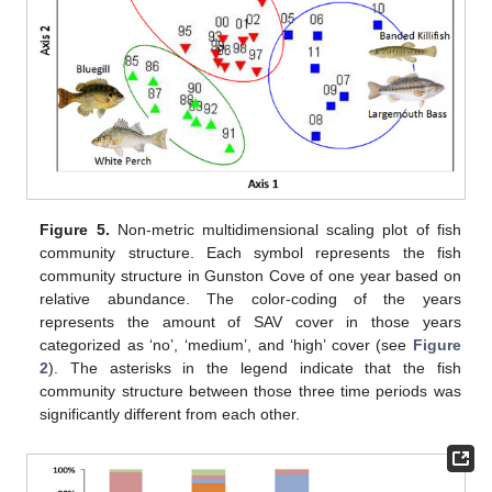
Figure 5.
Non-metric multidimensional scaling plot of fish
community structure. Each symbol represents the fish
community structure in Gunston Cove of one year based on
relative abundance. The color-coding of the years
represents the amount of SAV cover in those years
categorized as ‘no’, ‘medium’, and ‘high’ cover (see
Figure
2
). The asterisks in the legend indicate that the fish
community structure between those three time periods was
significantly different from each other.