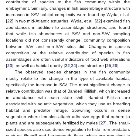
contribution of species to the fish community within the
embayment. Similarly, changes in fish assemblage structure with
increases in SAV habitat complexity were found by Wyda, et al.
[
22
] in two mid-Atlantic estuaries. Wyda, et al. [
22
] examined fish
abundances in addition to assemblage structures, and found
that while fish abundances at SAV and non-SAV sampling
locations did not consistently change, community composition
between SAV and non-SAV sites did. Changes in species
composition or the relative contribution of species in fish
assemblages are often useful indicators of food web alterations
[
23
], as well as habitat quality [
22
,
24
] and structure [
25
,
26
].
The observed species changes in the fish community
mostly relate to the change in the type of available habitat,
specifically the increase in SAV. The most significant change in
relative contribution was that of Banded Killifish, which increased
in abundance with each state shift. Banded Killifish are
associated with aquatic vegetation, which they use as breeding
habitat and predator refuge. Spawning occurs in dense
vegetation where females attach adhesive eggs that adhere to
plants and are subsequently fertilized by males [
27
]. The small-
sized species also used dense vegetation to hide from predators
such as Bluegill and Largemouth Bass, which are prevalent in