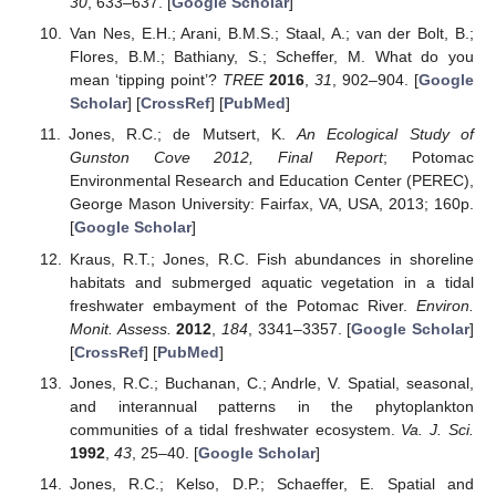
30
, 633–637. [
Google Scholar
]
Van Nes, E.H.; Arani, B.M.S.; Staal, A.; van der Bolt, B.;
Flores, B.M.; Bathiany, S.; Scheffer, M. What do you
mean ‘tipping point’?
TREE
2016
,
31
, 902–904. [
Google
Scholar
] [
CrossRef
] [
PubMed
]
Jones, R.C.; de Mutsert, K.
An Ecological Study of
Gunston Cove 2012, Final Report
; Potomac
Environmental Research and Education Center (PEREC),
George Mason University: Fairfax, VA, USA, 2013; 160p.
[
Google Scholar
]
Kraus, R.T.; Jones, R.C. Fish abundances in shoreline
habitats and submerged aquatic vegetation in a tidal
freshwater embayment of the Potomac River.
Environ.
Monit. Assess.
2012
,
184
, 3341–3357. [
Google Scholar
]
[
CrossRef
] [
PubMed
]
Jones, R.C.; Buchanan, C.; Andrle, V. Spatial, seasonal,
and interannual patterns in the phytoplankton
communities of a tidal freshwater ecosystem.
Va. J. Sci.
1992
,
43
, 25–40. [
Google Scholar
]
Jones, R.C.; Kelso, D.P.; Schaeffer, E. Spatial and