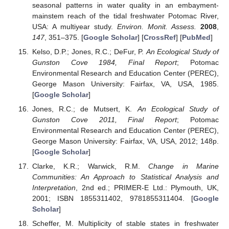
seasonal patterns in water quality in an embayment-
mainstem reach of the tidal freshwater Potomac River,
USA: A multiyear study.
Environ. Monit. Assess.
2008
,
147
, 351–375. [
Google Scholar
] [
CrossRef
] [
PubMed
]
Kelso, D.P.; Jones, R.C.; DeFur, P.
An Ecological Study of
Gunston Cove 1984, Final Report
; Potomac
Environmental Research and Education Center (PEREC),
George Mason University: Fairfax, VA, USA, 1985.
[
Google Scholar
]
Jones, R.C.; de Mutsert, K.
An Ecological Study of
Gunston Cove 2011, Final Report
; Potomac
Environmental Research and Education Center (PEREC),
George Mason University: Fairfax, VA, USA, 2012; 148p.
[
Google Scholar
]
Clarke, K.R.; Warwick, R.M.
Change in Marine
Communities: An Approach to Statistical Analysis and
Interpretation
, 2nd ed.; PRIMER-E Ltd.: Plymouth, UK,
2001; ISBN 1855311402, 9781855311404. [
Google
Scholar
]
Scheffer, M. Multiplicity of stable states in freshwater