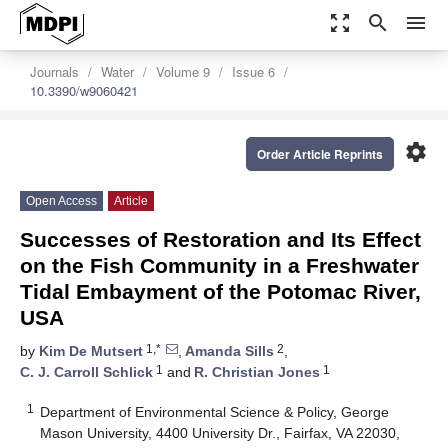
zoom_out_map
search
menu
Journals
Water
Volume 9
Issue 6
10.3390/w9060421
settings
Order Article Reprints
Open Access
Article
Successes of Restoration and Its Effect
on the Fish Community in a Freshwater
Tidal Embayment of the Potomac River,
USA
1,*
2
by
Kim De Mutsert
,
Amanda Sills
,
1
1
C. J. Carroll Schlick
and
R. Christian Jones
1
Department of Environmental Science & Policy, George
Mason University, 4400 University Dr., Fairfax, VA 22030,