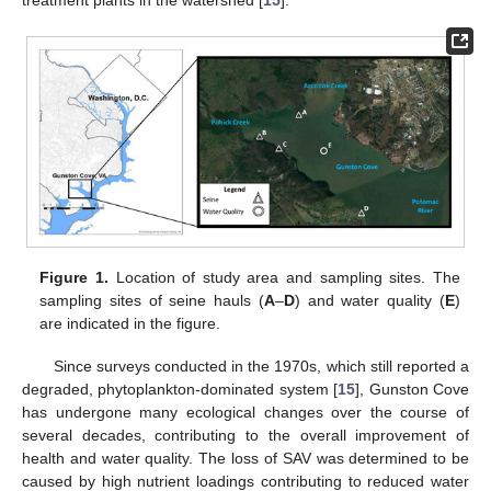
treatment plants in the watershed [
15
].
Figure 1.
Location of study area and sampling sites. The
sampling sites of seine hauls (
A
–
D
) and water quality (
E
)
are indicated in the figure.
Since surveys conducted in the 1970s, which still reported a
degraded, phytoplankton-dominated system [
15
], Gunston Cove
has undergone many ecological changes over the course of
several decades, contributing to the overall improvement of
health and water quality. The loss of SAV was determined to be
caused by high nutrient loadings contributing to reduced water