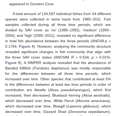
appeared in Gunston Cove.
A total amount of 134,597 individual fishes from 54 different
species were collected in seine hauls from 1985–2011. Fish
samples collected during all three time periods, which are
divided by SAV cover as ‘no’ (1985–1992), ‘medium’ (1993–
2004), and ‘high’ (2005–2011), revealed no significant difference
in total fish abundance between the three periods (ANOVA
p
=
0.1764;
Figure 4
). However, analyzing the community structure
revealed significant changes in fish community that align with
the three SAV cover states (ANOSIM
R
= 0.634,
p
= 0.01%;
Figure 5
). A SIMPER analysis revealed that the abundance of
Banded Killifish (
Fundulus diaphanus
) was mostly responsible
for the differences between all three time periods, which
increased over time. Other species that contributed at least 5%
to the differences between at least two time periods in order of
contribution are Alewife (
Alosa pseudoharengus
), which first
increased, then decreased; Blueback herring (
Alosa aestivalis
),
which decreased over time; White Perch (
Morone americana
),
which decreased over time; Bluegill (
Lepomis gibbosus
), which
decreased over time; Gizzard Shad (
Dorosoma cepedianum
),