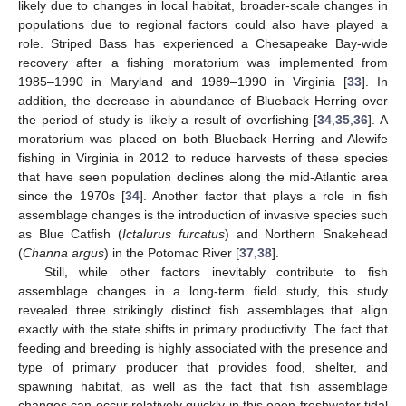
likely due to changes in local habitat, broader-scale changes in
populations due to regional factors could also have played a
role. Striped Bass has experienced a Chesapeake Bay-wide
recovery after a fishing moratorium was implemented from
1985–1990 in Maryland and 1989–1990 in Virginia [
33
]. In
addition, the decrease in abundance of Blueback Herring over
the period of study is likely a result of overfishing [
34
,
35
,
36
]. A
moratorium was placed on both Blueback Herring and Alewife
fishing in Virginia in 2012 to reduce harvests of these species
that have seen population declines along the mid-Atlantic area
since the 1970s [
34
]. Another factor that plays a role in fish
assemblage changes is the introduction of invasive species such
as Blue Catfish (
Ictalurus furcatus
) and Northern Snakehead
(
Channa argus
) in the Potomac River [
37
,
38
].
Still, while other factors inevitably contribute to fish
assemblage changes in a long-term field study, this study
revealed three strikingly distinct fish assemblages that align
exactly with the state shifts in primary productivity. The fact that
feeding and breeding is highly associated with the presence and
type of primary producer that provides food, shelter, and
spawning habitat, as well as the fact that fish assemblage
changes can occur relatively quickly in this open freshwater tidal