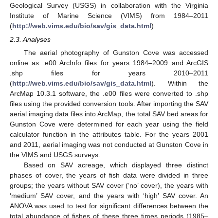
Geological Survey (USGS) in collaboration with the Virginia
Institute of Marine Science (VIMS) from 1984–2011
(
http://web.vims.edu/bio/sav/gis_data.html
).
2.3. Analyses
The aerial photography of Gunston Cove was accessed
online as .e00 ArcInfo files for years 1984–2009 and ArcGIS
.shp files for years 2010–2011
(
http://web.vims.edu/bio/sav/gis_data.html
). Within the
ArcMap 10.3.1 software, the .e00 files were converted to .shp
files using the provided conversion tools. After importing the SAV
aerial imaging data files into ArcMap, the total SAV bed areas for
Gunston Cove were determined for each year using the field
calculator function in the attributes table. For the years 2001
and 2011, aerial imaging was not conducted at Gunston Cove in
the VIMS and USGS surveys.
Based on SAV acreage, which displayed three distinct
phases of cover, the years of fish data were divided in three
groups; the years without SAV cover (‘no’ cover), the years with
‘medium’ SAV cover, and the years with ‘high’ SAV cover. An
ANOVA was used to test for significant differences between the
total abundance of fishes of these three times periods (1985–