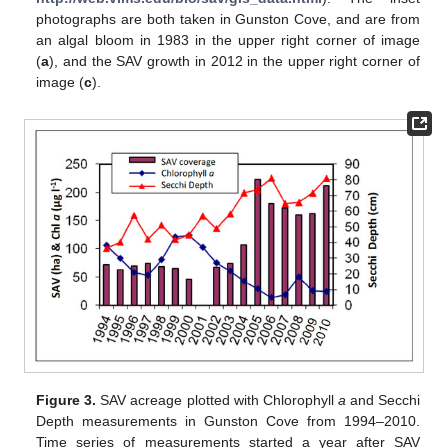
photographs are both taken in Gunston Cove, and are from
an algal bloom in 1983 in the upper right corner of image
(
a
), and the SAV growth in 2012 in the upper right corner of
image (
c
).
Figure 3.
SAV acreage plotted with Chlorophyll
a
and Secchi
Depth measurements in Gunston Cove from 1994–2010.
Time series of measurements started a year after SAV