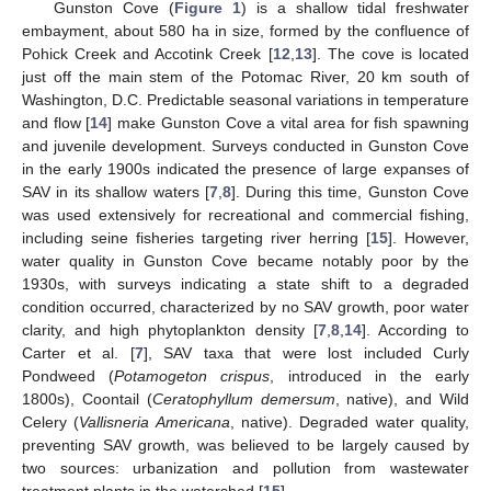
Gunston Cove (
Figure 1
) is a shallow tidal freshwater
embayment, about 580 ha in size, formed by the confluence of
Pohick Creek and Accotink Creek [
12
,
13
]. The cove is located
just off the main stem of the Potomac River, 20 km south of
Washington, D.C. Predictable seasonal variations in temperature
and flow [
14
] make Gunston Cove a vital area for fish spawning
and juvenile development. Surveys conducted in Gunston Cove
in the early 1900s indicated the presence of large expanses of
SAV in its shallow waters [
7
,
8
]. During this time, Gunston Cove
was used extensively for recreational and commercial fishing,
including seine fisheries targeting river herring [
15
]. However,
water quality in Gunston Cove became notably poor by the
1930s, with surveys indicating a state shift to a degraded
condition occurred, characterized by no SAV growth, poor water
clarity, and high phytoplankton density [
7
,
8
,
14
]. According to
Carter et al. [
7
], SAV taxa that were lost included Curly
Pondweed (
Potamogeton crispus
, introduced in the early
1800s), Coontail (
Ceratophyllum demersum
, native), and Wild
Celery (
Vallisneria Americana
, native). Degraded water quality,
preventing SAV growth, was believed to be largely caused by
two sources: urbanization and pollution from wastewater