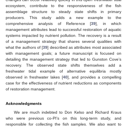
ecosystem, contribute to the responsiveness of the fish
assemblage structure to steady state shifts in primary
producers. This study adds a new example to the
comprehensive analysis of Reference [
39
], in which
management attributes lead to successful restoration of aquatic
systems impacted by nutrient pollution. The recovery is a result
of a management strategy that shares several qualities with
what the authors of [
39
] described as attributes most associated
with management goals; a future manuscript is focused on
detailing the management strategy that led to Gunston Cove’s
recovery. The observed state shifts themselves add a
freshwater tidal example of alternative equilibria mostly
observed in freshwater lakes [
40
], and provides a compelling
case for the effectiveness of nutrient reductions as components
of restoration management.
Acknowledgments
We are much indebted to Don Kelso and Richard Kraus
who were previous co-PI’s on this long-term study, and
responsible for collecting the fish samples. We also want to