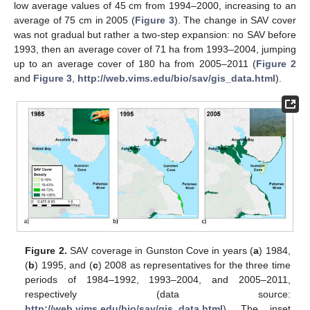
low average values of 45 cm from 1994–2000, increasing to an
average of 75 cm in 2005 (
Figure 3
). The change in SAV cover
was not gradual but rather a two-step expansion: no SAV before
1993, then an average cover of 71 ha from 1993–2004, jumping
up to an average cover of 180 ha from 2005–2011 (
Figure 2
and
Figure 3
,
http://web.vims.edu/bio/sav/gis_data.html
).
Figure 2.
SAV coverage in Gunston Cove in years (
a
) 1984,
(
b
) 1995, and (
c
) 2008 as representatives for the three time
periods of 1984–1992, 1993–2004, and 2005–2011,
respectively (data source:
http://web.vims.edu/bio/sav/gis_data.html
). The inset