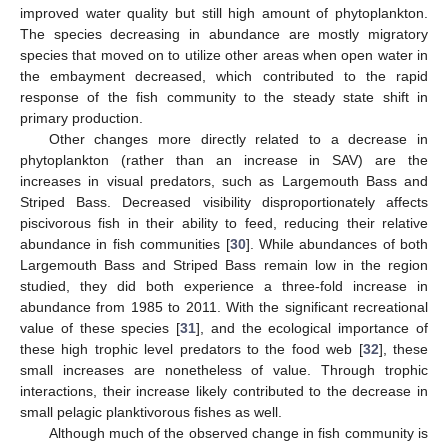
improved water quality but still high amount of phytoplankton.
The species decreasing in abundance are mostly migratory
species that moved on to utilize other areas when open water in
the embayment decreased, which contributed to the rapid
response of the fish community to the steady state shift in
primary production.
Other changes more directly related to a decrease in
phytoplankton (rather than an increase in SAV) are the
increases in visual predators, such as Largemouth Bass and
Striped Bass. Decreased visibility disproportionately affects
piscivorous fish in their ability to feed, reducing their relative
abundance in fish communities [
30
]. While abundances of both
Largemouth Bass and Striped Bass remain low in the region
studied, they did both experience a three-fold increase in
abundance from 1985 to 2011. With the significant recreational
value of these species [
31
], and the ecological importance of
these high trophic level predators to the food web [
32
], these
small increases are nonetheless of value. Through trophic
interactions, their increase likely contributed to the decrease in
small pelagic planktivorous fishes as well.
Although much of the observed change in fish community is