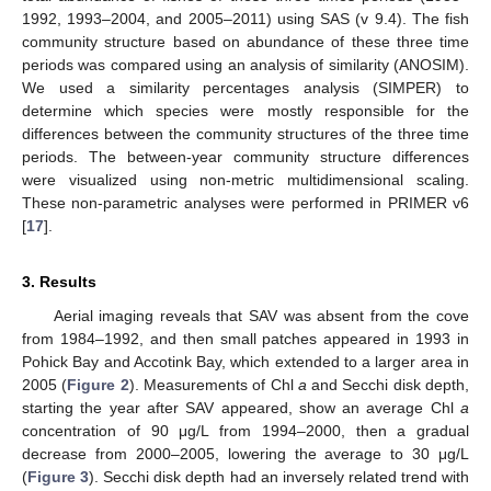
1992, 1993–2004, and 2005–2011) using SAS (v 9.4). The fish
community structure based on abundance of these three time
periods was compared using an analysis of similarity (ANOSIM).
We used a similarity percentages analysis (SIMPER) to
determine which species were mostly responsible for the
differences between the community structures of the three time
periods. The between-year community structure differences
were visualized using non-metric multidimensional scaling.
These non-parametric analyses were performed in PRIMER v6
[
17
].
3. Results
Aerial imaging reveals that SAV was absent from the cove
from 1984–1992, and then small patches appeared in 1993 in
Pohick Bay and Accotink Bay, which extended to a larger area in
2005 (
Figure 2
). Measurements of Chl
a
and Secchi disk depth,
starting the year after SAV appeared, show an average Chl
a
concentration of 90 μg/L from 1994–2000, then a gradual
decrease from 2000–2005, lowering the average to 30 μg/L
(
Figure 3
). Secchi disk depth had an inversely related trend with