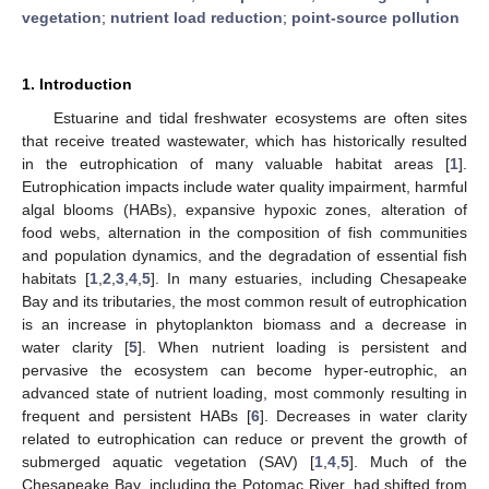
vegetation
;
nutrient load reduction
;
point-source pollution
1. Introduction
Estuarine and tidal freshwater ecosystems are often sites
that receive treated wastewater, which has historically resulted
in the eutrophication of many valuable habitat areas [
1
].
Eutrophication impacts include water quality impairment, harmful
algal blooms (HABs), expansive hypoxic zones, alteration of
food webs, alternation in the composition of fish communities
and population dynamics, and the degradation of essential fish
habitats [
1
,
2
,
3
,
4
,
5
]. In many estuaries, including Chesapeake
Bay and its tributaries, the most common result of eutrophication
is an increase in phytoplankton biomass and a decrease in
water clarity [
5
]. When nutrient loading is persistent and
pervasive the ecosystem can become hyper-eutrophic, an
advanced state of nutrient loading, most commonly resulting in
frequent and persistent HABs [
6
]. Decreases in water clarity
related to eutrophication can reduce or prevent the growth of
submerged aquatic vegetation (SAV) [
1
,
4
,
5
]. Much of the
Chesapeake Bay, including the Potomac River, had shifted from