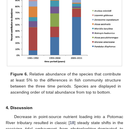
Figure 6.
Relative abundance of the species that contribute
at least 5% to the differences in fish community structure
between the three time periods. Species are displayed in
ascending order of total abundance from top to bottom.
4. Discussion
Decrease in point-source nutrient loading into a Potomac
River tributary resulted in classic [
18
] steady state shifts in the
receiving tidal embayment from phytoplankton-dominated to