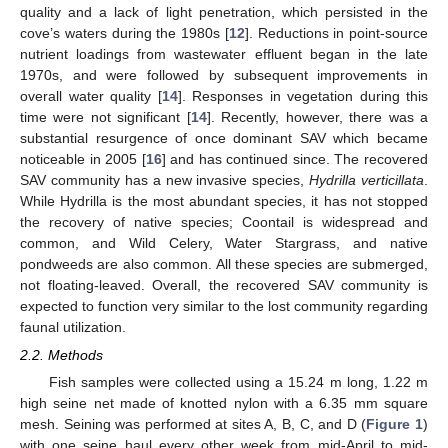
quality and a lack of light penetration, which persisted in the
cove’s waters during the 1980s [
12
]. Reductions in point-source
nutrient loadings from wastewater effluent began in the late
1970s, and were followed by subsequent improvements in
overall water quality [
14
]. Responses in vegetation during this
time were not significant [
14
]. Recently, however, there was a
substantial resurgence of once dominant SAV which became
noticeable in 2005 [
16
] and has continued since. The recovered
SAV community has a new invasive species,
Hydrilla verticillata
.
While Hydrilla is the most abundant species, it has not stopped
the recovery of native species; Coontail is widespread and
common, and Wild Celery, Water Stargrass, and native
pondweeds are also common. All these species are submerged,
not floating-leaved. Overall, the recovered SAV community is
expected to function very similar to the lost community regarding
faunal utilization.
2.2. Methods
Fish samples were collected using a 15.24 m long, 1.22 m
high seine net made of knotted nylon with a 6.35 mm square
mesh. Seining was performed at sites A, B, C, and D (
Figure 1
)
with one seine haul every other week from mid-April to mid-