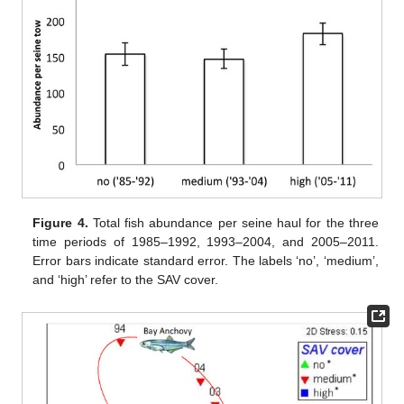
Figure 4.
Total fish abundance per seine haul for the three
time periods of 1985–1992, 1993–2004, and 2005–2011.
Error bars indicate standard error. The labels ‘no’, ‘medium’,
and ‘high’ refer to the SAV cover.