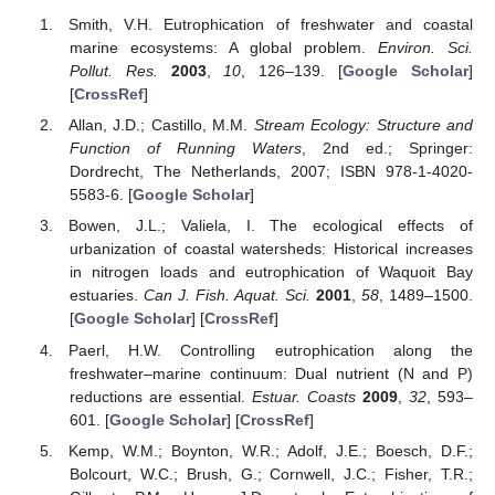
Smith, V.H. Eutrophication of freshwater and coastal
marine ecosystems: A global problem.
Environ. Sci.
Pollut. Res.
2003
,
10
, 126–139. [
Google Scholar
]
[
CrossRef
]
Allan, J.D.; Castillo, M.M.
Stream Ecology: Structure and
Function of Running Waters
, 2nd ed.; Springer:
Dordrecht, The Netherlands, 2007; ISBN 978-1-4020-
5583-6. [
Google Scholar
]
Bowen, J.L.; Valiela, I. The ecological effects of
urbanization of coastal watersheds: Historical increases
in nitrogen loads and eutrophication of Waquoit Bay
estuaries.
Can J. Fish. Aquat. Sci.
2001
,
58
, 1489–1500.
[
Google Scholar
] [
CrossRef
]
Paerl, H.W. Controlling eutrophication along the
freshwater–marine continuum: Dual nutrient (N and P)
reductions are essential.
Estuar. Coasts
2009
,
32
, 593–
601. [
Google Scholar
] [
CrossRef
]
Kemp, W.M.; Boynton, W.R.; Adolf, J.E.; Boesch, D.F.;
Bolcourt, W.C.; Brush, G.; Cornwell, J.C.; Fisher, T.R.;