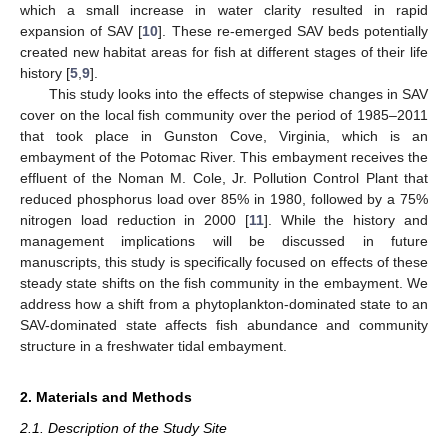
which a small increase in water clarity resulted in rapid
expansion of SAV [
10
]. These re-emerged SAV beds potentially
created new habitat areas for fish at different stages of their life
history [
5
,
9
].
This study looks into the effects of stepwise changes in SAV
cover on the local fish community over the period of 1985–2011
that took place in Gunston Cove, Virginia, which is an
embayment of the Potomac River. This embayment receives the
effluent of the Noman M. Cole, Jr. Pollution Control Plant that
reduced phosphorus load over 85% in 1980, followed by a 75%
nitrogen load reduction in 2000 [
11
]. While the history and
management implications will be discussed in future
manuscripts, this study is specifically focused on effects of these
steady state shifts on the fish community in the embayment. We
address how a shift from a phytoplankton-dominated state to an
SAV-dominated state affects fish abundance and community
structure in a freshwater tidal embayment.
2. Materials and Methods
2.1. Description of the Study Site