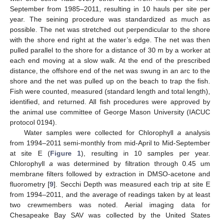
September from 1985–2011, resulting in 10 hauls per site per
year. The seining procedure was standardized as much as
possible. The net was stretched out perpendicular to the shore
with the shore end right at the water’s edge. The net was then
pulled parallel to the shore for a distance of 30 m by a worker at
each end moving at a slow walk. At the end of the prescribed
distance, the offshore end of the net was swung in an arc to the
shore and the net was pulled up on the beach to trap the fish.
Fish were counted, measured (standard length and total length),
identified, and returned. All fish procedures were approved by
the animal use committee of George Mason University (IACUC
protocol 0194).
Water samples were collected for Chlorophyll
a
analysis
from 1994–2011 semi-monthly from mid-April to Mid-September
at site E (
Figure 1
), resulting in 10 samples per year.
Chlorophyll
a
was determined by filtration through 0.45 um
membrane filters followed by extraction in DMSO-acetone and
fluorometry [
9
]. Secchi Depth was measured each trip at site E
from 1994–2011, and the average of readings taken by at least
two crewmembers was noted. Aerial imaging data for
Chesapeake Bay SAV was collected by the United States