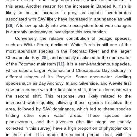
this area. Another reason for the increase in Banded Killifish is
likely to be an increase in prey, as aquatic invertebrates
associated with SAV likely have increased in abundance as well
[
28
]. A follow-up study into whole ecosystem food web changes
is currently underway to investigate this assumption.
Conversely, the relative contribution of pelagic species,
such as White Perch, declined. White Perch is still one of the
most abundant species in the Potomac River and the larger
Chesapeake Bay [
29
], and is mostly displaced to the open water
of the Potomac mainstem [
11
]. It is a semi-anadromous species,
which uses a larger Potomac and Chesapeake Bay estuary in
different stages of its lifecycle. Some open-water dwelling
species such as Bay Anchovy, Inland Silverside, and Alewife first
saw an increase with the first state shift, then a decrease with
the second shift. This response was likely related to the
increased water quality, allowing these species to utilize the
area, followed by SAV dominance, which led to these species
finding other open water areas. These species are
planktivorous, and the juveniles (the life stage we mostly
collected in this survey) have a high proportion of phytoplankton
in their diet. This made the second period ideal, with its