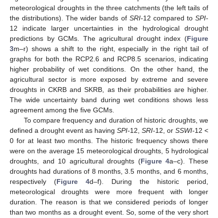
meteorological droughts in the three catchments (the left tails of
the distributions). The wider bands of
SRI-
12 compared to
SPI-
12 indicate larger uncertainties in the hydrological drought
predictions by GCMs. The agricultural drought index (
Figure
3
m–r) shows a shift to the right, especially in the right tail of
graphs for both the RCP2.6 and RCP8.5 scenarios, indicating
higher probability of wet conditions. On the other hand, the
agricultural sector is more exposed by extreme and severe
droughts in CKRB and SKRB, as their probabilities are higher.
The wide uncertainty band during wet conditions shows less
agreement among the five GCMs.
To compare frequency and duration of historic droughts, we
defined a drought event as having
SPI-
12,
SRI-
12, or
SSWI-
12 <
0 for at least two months. The historic frequency shows there
were on the average 15 meteorological droughts, 5 hydrological
droughts, and 10 agricultural droughts (
Figure 4
a–c). These
droughts had durations of 8 months, 3.5 months, and 6 months,
respectively (
Figure 4
d–f). During the historic period,
meteorological droughts were more frequent with longer
duration. The reason is that we considered periods of longer
than two months as a drought event. So, some of the very short