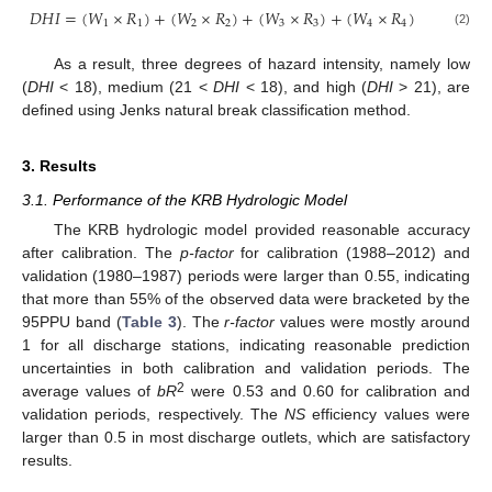
𝐷
𝐻
𝐼
=
(
𝑊
×
𝑅
)
+
(
𝑊
×
𝑅
)
+
(
𝑊
×
𝑅
)
+
(
𝑊
×
𝑅
)
1
1
2
2
3
3
4
4
(2)
As a result, three degrees of hazard intensity, namely low
(
DHI
< 18), medium (21 <
DHI
< 18), and high (
DHI
> 21), are
defined using Jenks natural break classification method.
3. Results
3.1. Performance of the KRB Hydrologic Model
The KRB hydrologic model provided reasonable accuracy
after calibration. The
p-factor
for calibration (1988–2012) and
validation (1980–1987) periods were larger than 0.55, indicating
that more than 55% of the observed data were bracketed by the
95PPU band (
Table 3
). The
r-factor
values were mostly around
1 for all discharge stations, indicating reasonable prediction
uncertainties in both calibration and validation periods. The
2
average values of
bR
were 0.53 and 0.60 for calibration and
validation periods, respectively. The
NS
efficiency values were
larger than 0.5 in most discharge outlets, which are satisfactory
results.