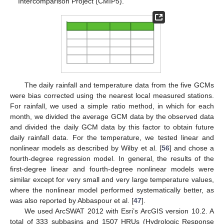
Intercomparison Project (CMIP5).
The daily rainfall and temperature data from the five GCMs
were bias corrected using the nearest local measured stations.
For rainfall, we used a simple ratio method, in which for each
month, we divided the average GCM data by the observed data
and divided the daily GCM data by this factor to obtain future
daily rainfall data. For the temperature, we tested linear and
nonlinear models as described by Wilby et al. [
56
] and chose a
fourth-degree regression model. In general, the results of the
first-degree linear and fourth-degree nonlinear models were
similar except for very small and very large temperature values,
where the nonlinear model performed systematically better, as
was also reported by Abbaspour et al. [
47
].
We used ArcSWAT 2012 with Esri’s ArcGIS version 10.2. A
total of 333 subbasins and 1507 HRUs (Hydrologic Response