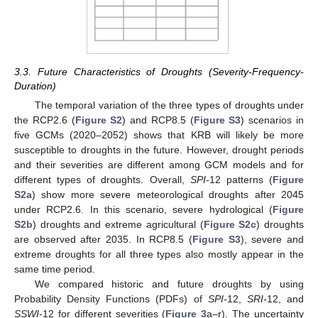
3.3. Future Characteristics of Droughts (Severity-Frequency-
Duration)
The temporal variation of the three types of droughts under
the RCP2.6 (
Figure S2
) and RCP8.5 (
Figure S3
) scenarios in
five GCMs (2020–2052) shows that KRB will likely be more
susceptible to droughts in the future. However, drought periods
and their severities are different among GCM models and for
different types of droughts. Overall,
SPI-
12 patterns (
Figure
S2a
) show more severe meteorological droughts after 2045
under RCP2.6. In this scenario, severe hydrological (
Figure
S2b
) droughts and extreme agricultural (
Figure S2c
) droughts
are observed after 2035. In RCP8.5 (
Figure S3
), severe and
extreme droughts for all three types also mostly appear in the
same time period.
We compared historic and future droughts by using
Probability Density Functions (PDFs) of
SPI-
12,
SRI-
12, and
SSWI
-12 for different severities (
Figure 3
a–r). The uncertainty