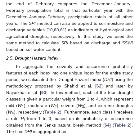
the end of February compares the December–January–
February precipitation total in that particular year with the
December–January–February precipitation totals of all other
years. The
SPI
method can also be applied to soil moisture and
discharge variables [
10
,
60
,
61
] as indicators of hydrological and
agricultural droughts, respectively. In this study, we used the
same method to calculate
SRI
based on discharge and
SSWI
based on soil water content.
2.5. Drought Hazard Index
To aggregate the severity and occurrence probability
features of each index into one unique index for the entire study
period, we calculated the Drought Hazard Index (
DHI
) using the
methodology proposed by Shahid et al. [
62
] and later by
Rajsekhar et al. [
63
]. In this method, each of the four drought
classes is given a particular weight from 1 to 4, which represent
mild (
W
), moderate (
W
), severe (
W
), and extreme droughts
1
2
3
(
W
), respectively (
Table 2
). Furthermore, each class
i
receives
4
a rate
R
from 1 to 3, based on its probability of occurrence
i
obtained from the Jenks natural break method [
64
] (
Table 2
).
The final
DHI
is aggregated as: