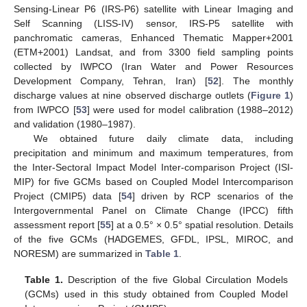
Sensing-Linear P6 (IRS-P6) satellite with Linear Imaging and
Self Scanning (LISS-IV) sensor, IRS-P5 satellite with
panchromatic cameras, Enhanced Thematic Mapper+2001
(ETM+2001) Landsat, and from 3300 field sampling points
collected by IWPCO (Iran Water and Power Resources
Development Company, Tehran, Iran) [
52
]. The monthly
discharge values at nine observed discharge outlets (
Figure 1
)
from IWPCO [
53
] were used for model calibration (1988–2012)
and validation (1980–1987).
We obtained future daily climate data, including
precipitation and minimum and maximum temperatures, from
the Inter-Sectoral Impact Model Inter-comparison Project (ISI-
MIP) for five GCMs based on Coupled Model Intercomparison
Project (CMIP5) data [
54
] driven by RCP scenarios of the
Intergovernmental Panel on Climate Change (IPCC) fifth
assessment report [
55
] at a 0.5° × 0.5° spatial resolution. Details
of the five GCMs (HADGEMES, GFDL, IPSL, MIROC, and
NORESM) are summarized in
Table 1
.
Table 1.
Description of the five Global Circulation Models
(GCMs) used in this study obtained from Coupled Model