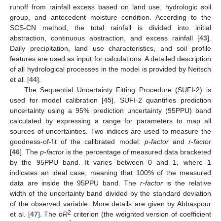
runoff from rainfall excess based on land use, hydrologic soil
group, and antecedent moisture condition. According to the
SCS-CN method, the total rainfall is divided into initial
abstraction, continuous abstraction, and excess rainfall [
43
].
Daily precipitation, land use characteristics, and soil profile
features are used as input for calculations. A detailed description
of all hydrological processes in the model is provided by Neitsch
et al. [
44
].
The Sequential Uncertainty Fitting Procedure (SUFI-2) is
used for model calibration [
45
]. SUFI-2 quantifies prediction
uncertainty using a 95% prediction uncertainty (95PPU) band
calculated by expressing a range for parameters to map all
sources of uncertainties. Two indices are used to measure the
goodness-of-fit of the calibrated model:
p-factor
and
r-factor
[
46
]. The
p-factor
is the percentage of measured data bracketed
by the 95PPU band. It varies between 0 and 1, where 1
indicates an ideal case, meaning that 100% of the measured
data are inside the 95PPU band. The
r-factor
is the relative
width of the uncertainty band divided by the standard deviation
of the observed variable. More details are given by Abbaspour
2
et al. [
47
]. The
bR
criterion (the weighted version of coefficient