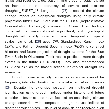
GCMs and reported a decrease in mild drought frequency, but
an increase in the frequency of severe and extreme
droughts._ENREF_18 Leng et al. [
27
] assessed the climate
change impact on biophysical droughts using daily climate
projections under five GCMs with the RCP8.5 (Representative
Concentration Pathways) scenario in China. Their findings
confirmed that meteorological, agricultural, and hydrological
droughts will variably occur on different temporal and spatial
scales. Liu et al. [
28
] used
SPI
, Standardized Runoff Index
(
SRI
), and Palmer Drought Severity Index (
PDSI
) to construct
historical and future projection of drought patterns for the Blue
River Basin in Oklahoma. Their results predicted more drought
events in the future (2010–2099). They also recommended
PDSI
and
SRI
as the most functional indices for drought risk
assessment.
Drought hazard is usually defined as an aggregation of the
frequency, intensity, duration, and spatial extent of occurrences
[
29
]. Despite the extensive research on multilevel drought
identification using drought indices under historic and future
conditions, fewer studies have focused on associating climate
change scenarios with composite drought hazard indices of
different drought types. This level of analysis has received even