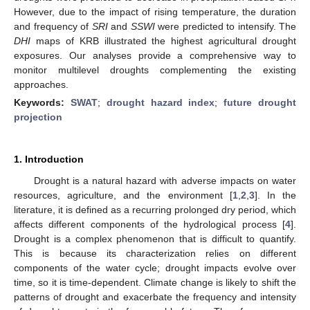
However, due to the impact of rising temperature, the duration
and frequency of
SRI
and
SSWI
were predicted to intensify. The
DHI
maps of KRB illustrated the highest agricultural drought
exposures. Our analyses provide a comprehensive way to
monitor multilevel droughts complementing the existing
approaches.
Keywords:
SWAT
;
drought hazard index
;
future drought
projection
1. Introduction
Drought is a natural hazard with adverse impacts on water
resources, agriculture, and the environment [
1
,
2
,
3
]. In the
literature, it is defined as a recurring prolonged dry period, which
affects different components of the hydrological process [
4
].
Drought is a complex phenomenon that is difficult to quantify.
This is because its characterization relies on different
components of the water cycle; drought impacts evolve over
time, so it is time-dependent. Climate change is likely to shift the
patterns of drought and exacerbate the frequency and intensity