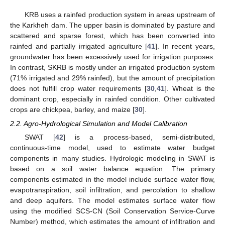
KRB uses a rainfed production system in areas upstream of
the Karkheh dam. The upper basin is dominated by pasture and
scattered and sparse forest, which has been converted into
rainfed and partially irrigated agriculture [
41
]. In recent years,
groundwater has been excessively used for irrigation purposes.
In contrast, SKRB is mostly under an irrigated production system
(71% irrigated and 29% rainfed), but the amount of precipitation
does not fulfill crop water requirements [
30
,
41
]. Wheat is the
dominant crop, especially in rainfed condition. Other cultivated
crops are chickpea, barley, and maize [
30
].
2.2. Agro-Hydrological Simulation and Model Calibration
SWAT [
42
] is a process-based, semi-distributed,
continuous-time model, used to estimate water budget
components in many studies. Hydrologic modeling in SWAT is
based on a soil water balance equation. The primary
components estimated in the model include surface water flow,
evapotranspiration, soil infiltration, and percolation to shallow
and deep aquifers. The model estimates surface water flow
using the modified SCS-CN (Soil Conservation Service-Curve
Number) method, which estimates the amount of infiltration and