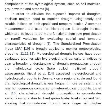
components of the hydrological system, such as soil moisture,
groundwater, and streams [
8
].
In order to alleviate the expected impacts of droughts,
decision makers need to monitor drought using timely and
reliable indices on both spatial and temporal scales. A common
measurement tool used for this purpose is drought indices,
which are believed to be more functional than raw precipitation
or runoff variables for evaluating spatial and temporal
characteristics of drought [
9
]. The Standardized Precipitation
Index (
SPI
) [
10
] is broadly applied to monitor meteorological
droughts [
11
,
12
,
13
]. Meteorological drought indices have been
evaluated together with hydrological and agricultural indices to
gain a broader understanding of drought propagation through
the hydrological cycle (here called multilevel drought
assessment). Hisdal et al. [
14
] assessed meteorological and
hydrological droughts in Denmark on a regional scale and found
that hydrological drought is less frequent, more persistent, and
less homogeneous compared to meteorological droughts. Liu et
al. [
15
] characterized drought propagation in groundwater
systems using a standardized groundwater level index and
SPI
,
showing that groundwater drought lasts longer with higher