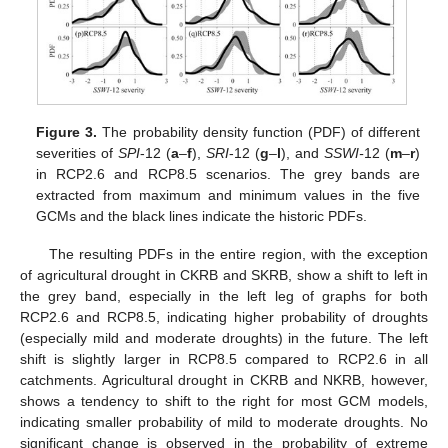
Figure 3.
The probability density function (PDF) of different
severities of
SPI
-12 (
a
–
f
),
SRI
-12 (
g
–
l
), and
SSWI-
12 (
m
–
r
)
in RCP2.6 and RCP8.5 scenarios. The grey bands are
extracted from maximum and minimum values in the five
GCMs and the black lines indicate the historic PDFs.
The resulting PDFs in the entire region, with the exception
of agricultural drought in CKRB and SKRB, show a shift to left in
the grey band, especially in the left leg of graphs for both
RCP2.6 and RCP8.5, indicating higher probability of droughts
(especially mild and moderate droughts) in the future. The left
shift is slightly larger in RCP8.5 compared to RCP2.6 in all
catchments. Agricultural drought in CKRB and NKRB, however,
shows a tendency to shift to the right for most GCM models,
indicating smaller probability of mild to moderate droughts. No
significant change is observed in the probability of extreme