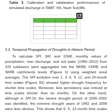
Table 3.
Calibration and validatation performances of
simulated discharge in SWAT. NS, Nash Sutcliffe.
3.2. Temporal Propagation of Droughts in Historic Period
To calculate
SPI
,
SRI
, and
SSWI
, monthly values of
precipitation, river discharge, and soil water (1980–2012) from
333 subbasins were aggregated into the NKRB, CKRB, and
SKRB catchments levels (
Figure 1
) using weighted areal
averages. The
SPI
evolution over 1, 3, 6, 9, 12, and 24-month
time scales (
Figure S1
) showed higher drought frequency for
shorter time scales. Moreover, less persistency was noticed at
time scales shorter than six months. On the other hand,
although in
SPI
-24, the severe drought period of 2000–2002
was identified, the extreme drought years of 1992 and 2008
were less obvious. This shows that 6, 9, 12-month time scales