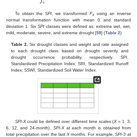
0
To obtain the
SPI
, we transformed
F
using an inverse
x
normal transformation function with mean 0 and standard
deviation 1. Six
SPI
classes were defined as: extreme wet, wet,
mild, moderate, severe, and extreme drought [
59
] (
Table 2
).
Table 2.
Six drought classes and weight and rate assigned
to each drought class based on drought severity and
drought occurrence probability, respectively. SPI,
Standardized Precipitation Index; SRI, Standardized Runoff
Index; SSWI, Standardized Soil Water Index.
SPI-X
could be defined over different time scales (
X
= 1, 3,
6, 12, and 24-month).
SPI
-
X
at each month is obtained from
total precipitation over the last
X
months. For example,
SPI
-3 at