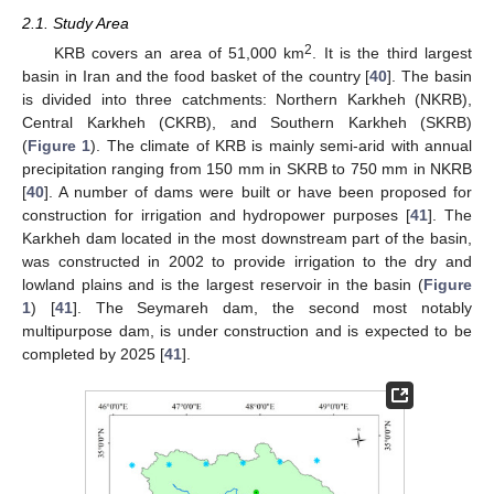
2.1. Study Area
2
KRB covers an area of 51,000 km
. It is the third largest
basin in Iran and the food basket of the country [
40
]. The basin
is divided into three catchments: Northern Karkheh (NKRB),
Central Karkheh (CKRB), and Southern Karkheh (SKRB)
(
Figure 1
). The climate of KRB is mainly semi-arid with annual
precipitation ranging from 150 mm in SKRB to 750 mm in NKRB
[
40
]. A number of dams were built or have been proposed for
construction for irrigation and hydropower purposes [
41
]. The
Karkheh dam located in the most downstream part of the basin,
was constructed in 2002 to provide irrigation to the dry and
lowland plains and is the largest reservoir in the basin (
Figure
1
) [
41
]. The Seymareh dam, the second most notably
multipurpose dam, is under construction and is expected to be
completed by 2025 [
41
].