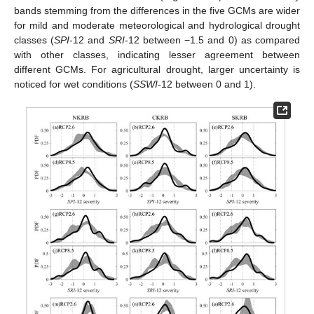
bands stemming from the differences in the five GCMs are wider
for mild and moderate meteorological and hydrological drought
classes (
SPI
-12 and
SRI
-12 between −1.5 and 0) as compared
with other classes, indicating lesser agreement between
different GCMs. For agricultural drought, larger uncertainty is
noticed for wet conditions (
SSWI
-12 between 0 and 1).