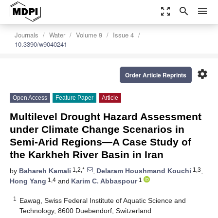
zoom_out_map
search
menu
Journals
Water
Volume 9
Issue 4
10.3390/w9040241
settings
Order Article Reprints
Open Access
Feature Paper
Article
Multilevel Drought Hazard Assessment
under Climate Change Scenarios in
Semi-Arid Regions—A Case Study of
the Karkheh River Basin in Iran
1,2,*
1,3
by
Bahareh Kamali
,
Delaram Houshmand Kouchi
,
1,4
1
Hong Yang
and
Karim C. Abbaspour
1
Eawag, Swiss Federal Institute of Aquatic Science and
Technology, 8600 Duebendorf, Switzerland