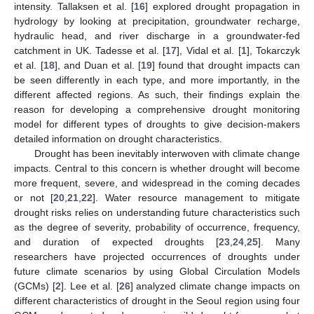
intensity. Tallaksen et al. [
16
] explored drought propagation in
hydrology by looking at precipitation, groundwater recharge,
hydraulic head, and river discharge in a groundwater-fed
catchment in UK. Tadesse et al. [
17
], Vidal et al. [
1
], Tokarczyk
et al. [
18
], and Duan et al. [
19
] found that drought impacts can
be seen differently in each type, and more importantly, in the
different affected regions. As such, their findings explain the
reason for developing a comprehensive drought monitoring
model for different types of droughts to give decision-makers
detailed information on drought characteristics.
Drought has been inevitably interwoven with climate change
impacts. Central to this concern is whether drought will become
more frequent, severe, and widespread in the coming decades
or not [
20
,
21
,
22
]. Water resource management to mitigate
drought risks relies on understanding future characteristics such
as the degree of severity, probability of occurrence, frequency,
and duration of expected droughts [
23
,
24
,
25
]. Many
researchers have projected occurrences of droughts under
future climate scenarios by using Global Circulation Models
(GCMs) [
2
]. Lee et al. [
26
] analyzed climate change impacts on
different characteristics of drought in the Seoul region using four