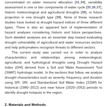
concentrated on water resource allocation [
31
,
34
], variability
assessment in one or two components of water cycle [
35
,
36
,
37
],
historic meteorological and agricultural droughts [
38
], or future
projection in one drought type [
39
]. None of these research
studies have looked at drought hazard indices of three different
types. There is also an apparent lack of implementation of
hazard analyses considering historic and future perspectives.
Such detailed analyses are an essential step toward evaluating
drought vulnerability of agricultural and water resources sectors
and help policymakers recognize threats to different sectors.
The current study was carried out in order to analyze
characteristics and relationships among meteorological,
agricultural, and hydrological droughts using Drought Hazard
Index (
DHI
) derived from a Soil and Water Assessment Tool
(SWAT) hydrologic model. In the sections that follow, we analyze
drought characteristics such as severity, frequency, and duration
using
SPI
,
SRI
, and Standardized Soil Water Index (
SSWI
) for
historical (1980–2012) and near future (2020–2052) periods to
identify drought hotspots in the region.
2. Materials and Methods