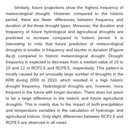
Similarly, future projections show the highest frequency of
meteorological drought. However, compared to the historic
period, there are fewer differences between frequency and
duration of the three drought types. Moreover, the duration and
frequency of future hydrological and agricultural droughts are
predicted to increase compared to historic period. It is
interesting to note that future prediction of meteorological
droughts is smaller in frequency and shorter in duration (
Figure
4
a,d) compared to historic meteorological drought. Drought
frequency is expected to decrease from a median value of 15 to
10 and 12 in RCP2.6 and RCP8.5, respectively. This pattern is
mostly caused by an unusually large number of droughts in the
KRB during 2000 to 2010, which resulted in a high historic
drought frequency. Hydrological droughts are, however, more
frequent in the future with longer duration. There does not seem
to be a large difference in the historic and future agricultural
droughts. This is mainly due to the impact of both precipitation
and temperature variables in the calculation of hydrologic and
agricultural indices. Only slight differences between RCP2.6 and
RCP8.5 are observed in all cases.