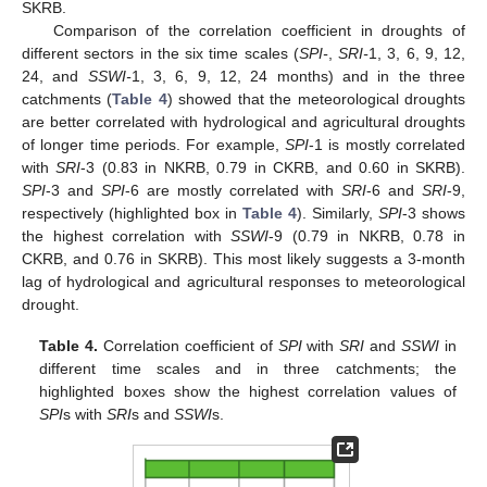
SKRB.
Comparison of the correlation coefficient in droughts of
different sectors in the six time scales (
SPI-
,
SRI-
1, 3, 6, 9, 12,
24, and
SSWI-
1, 3, 6, 9, 12, 24 months) and in the three
catchments (
Table 4
) showed that the meteorological droughts
are better correlated with hydrological and agricultural droughts
of longer time periods. For example,
SPI
-1 is mostly correlated
with
SRI
-3 (0.83 in NKRB, 0.79 in CKRB, and 0.60 in SKRB).
SPI
-3 and
SPI
-6 are mostly correlated with
SRI
-6 and
SRI
-9,
respectively (highlighted box in
Table 4
). Similarly,
SPI
-3 shows
the highest correlation with
SSWI
-9 (0.79 in NKRB, 0.78 in
CKRB, and 0.76 in SKRB). This most likely suggests a 3-month
lag of hydrological and agricultural responses to meteorological
drought.
Table 4.
Correlation coefficient of
SPI
with
SRI
and
SSWI
in
different time scales and in three catchments; the
highlighted boxes show the highest correlation values of
SPI
s with
SRI
s and
SSWI
s.