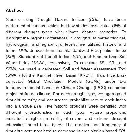
Abstract
Studies using Drought Hazard Indices (
DHIs
) have been
performed at various scales, but few studies associated
DHIs
of
different drought types with climate change scenarios. To
highlight the regional differences in droughts at meteorological,
hydrological, and agricultural levels, we utilized historic and
future
DHI
s derived from the Standardized Precipitation Index
(
SPI
), Standardized Runoff Index (
SRI
), and Standardized Soil
Water Index (
SSWI
), respectively. To calculate
SPI
,
SRI
, and
SSWI
, we used a calibrated Soil and Water Assessment Tool
(SWAT) for the Karkheh River Basin (KRB) in Iran. Five bias-
corrected Global Circulation Models (GCMs) under two
Intergovernmental Panel on Climate Change (IPCC) scenarios
projected future climate. For each drought type, we aggregated
drought severity and occurrence probability rate of each index
into a unique
DHI
. Five historic droughts were identified with
different characteristics in each type. Future projections
indicated a higher probability of severe and extreme drought
intensities for all three types. The duration and frequency of
droughts were predicted to decrease in precipitation-based
SPI
.