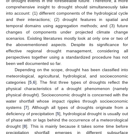
of drought events in the foreseeable future. Therefore, a more
comprehensive insight to drought should simultaneously take
into account: (1) different components of the hydrological cycle
and their interactions; (2) drought features in spatial and
temporal domains using aggregation methods; and (3) future
changes of components under projected climate change
scenarios. Existing literatures mostly look at only one or two of
the abovementioned aspects. Despite its significance for
effective regional drought management, considering all
perspectives together using a standardized procedure has not
been well documented so far.
Depending on the scope, drought has been classified into
meteorological, agricultural, hydrological, and socioeconomic
categories [
5
,
6
]. The first three types of droughts reflect the
physical characteristics of a drought phenomenon (namely
physical drought). Socioeconomic drought is concerned with the
water shortfall whose impact ripples through socioeconomic
systems [
7
]. Although all types of droughts originate from a
deficiency of precipitation [
5
], hydrological drought is usually out
of phase with or lags behind the occurrence of a meteorological
drought [
8
]. This is mainly because it takes some time before
precipitation shortfall emerges in different subsurface