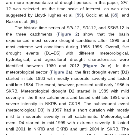
are more representative of drought periods. In this paper,
SPI
-
12 was selected as the time scale of interest, as was also
suggested by Lloyd-Hughes et al. [
59
], Gocic et al. [
65
], and
Raziei et al. [
66
].
The historic time series of
SPI-
12,
SRI-
12, and
SSWI-
12 in
the three catchments (
Figure 2
) show that the basin
experienced most severe drought conditions after 1999 and
most extreme wet conditions during 1993–1996. Overall, five
drought events (D1–D5) with different meteorological,
hydrological, and agricultural drought characteristics were
identified between 1980 and 2012 (
Figure 2
a–c). In the
meteorological sector (
Figure 2
a), the first drought event (D1)
started in late 1983 with mostly moderate severity and lasted
until late 1984. The event, however, persisted until early 1986 in
SKRB. Meteorological drought D2 started in 1989 with mild
severity in the three catchments and lasted until late 1991 with
severe intensity in NKRB and CKRB. The subsequent event
(meteorological D3) in 1997 had a short duration with mostly
mild to moderate severity in all catchments. Meteorological
event D4 started in mid-1999 with extreme severity. It lasted
until 2001 in NKRB and CKRB and until 2004 in SKRB. The