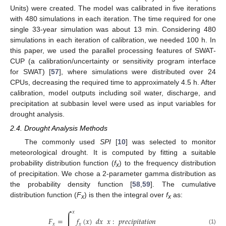
Units) were created. The model was calibrated in five iterations
with 480 simulations in each iteration. The time required for one
single 33-year simulation was about 13 min. Considering 480
simulations in each iteration of calibration, we needed 100 h. In
this paper, we used the parallel processing features of SWAT-
CUP (a calibration/uncertainty or sensitivity program interface
for SWAT) [
57
], where simulations were distributed over 24
CPUs, decreasing the required time to approximately 4.5 h. After
calibration, model outputs including soil water, discharge, and
precipitation at subbasin level were used as input variables for
drought analysis.
2.4. Drought Analysis Methods
The commonly used
SPI
[
10
] was selected to monitor
meteorological drought. It is computed by fitting a suitable
probability distribution function (
f
) to the frequency distribution
x
of precipitation. We chose a 2-parameter gamma distribution as
the probability density function [
58
,
59
]. The cumulative
distribution function (
F
) is then the integral over
f
as:
x
x
∫
𝑥
𝐹
=
𝑓
(
𝑥
)
𝑑
𝑥
𝑥
:
𝑝
𝑟
𝑒
𝑐
𝑖
𝑝
𝑖
𝑡
𝑎
𝑡
𝑖
𝑜
𝑛
𝑥
𝑥
(1)