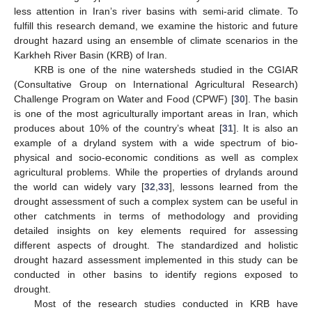
less attention in Iran’s river basins with semi-arid climate. To
fulfill this research demand, we examine the historic and future
drought hazard using an ensemble of climate scenarios in the
Karkheh River Basin (KRB) of Iran.
KRB is one of the nine watersheds studied in the CGIAR
(Consultative Group on International Agricultural Research)
Challenge Program on Water and Food (CPWF) [
30
]. The basin
is one of the most agriculturally important areas in Iran, which
produces about 10% of the country’s wheat [
31
]. It is also an
example of a dryland system with a wide spectrum of bio-
physical and socio-economic conditions as well as complex
agricultural problems. While the properties of drylands around
the world can widely vary [
32
,
33
], lessons learned from the
drought assessment of such a complex system can be useful in
other catchments in terms of methodology and providing
detailed insights on key elements required for assessing
different aspects of drought. The standardized and holistic
drought hazard assessment implemented in this study can be
conducted in other basins to identify regions exposed to
drought.
Most of the research studies conducted in KRB have