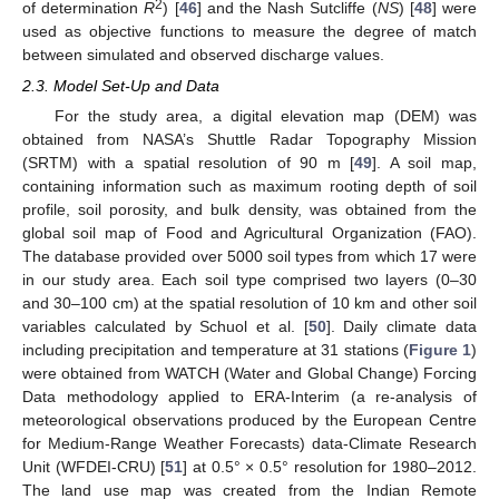
2
of determination
R
) [
46
] and the Nash Sutcliffe (
NS
) [
48
] were
used as objective functions to measure the degree of match
between simulated and observed discharge values.
2.3. Model Set-Up and Data
For the study area, a digital elevation map (DEM) was
obtained from NASA’s Shuttle Radar Topography Mission
(SRTM) with a spatial resolution of 90 m [
49
]. A soil map,
containing information such as maximum rooting depth of soil
profile, soil porosity, and bulk density, was obtained from the
global soil map of Food and Agricultural Organization (FAO).
The database provided over 5000 soil types from which 17 were
in our study area. Each soil type comprised two layers (0–30
and 30–100 cm) at the spatial resolution of 10 km and other soil
variables calculated by Schuol et al. [
50
]. Daily climate data
including precipitation and temperature at 31 stations (
Figure 1
)
were obtained from WATCH (Water and Global Change) Forcing
Data methodology applied to ERA-Interim (a re-analysis of
meteorological observations produced by the European Centre
for Medium-Range Weather Forecasts) data-Climate Research
Unit (WFDEI-CRU) [
51
] at 0.5° × 0.5° resolution for 1980–2012.
The land use map was created from the Indian Remote