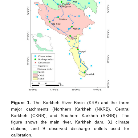
Figure 1.
The Karkheh River Basin (KRB) and the three
major catchments (Northern Karkheh (NKRB), Central
Karkheh (CKRB), and Southern Karkheh (SKRB)). The
figure shows the main river, Karkheh dam, 31 climate
stations, and 9 observed discharge outlets used for
calibration.