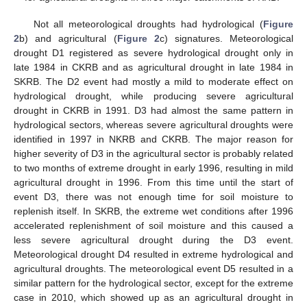
Not all meteorological droughts had hydrological (
Figure
2
b) and agricultural (
Figure 2
c) signatures. Meteorological
drought D1 registered as severe hydrological drought only in
late 1984 in CKRB and as agricultural drought in late 1984 in
SKRB. The D2 event had mostly a mild to moderate effect on
hydrological drought, while producing severe agricultural
drought in CKRB in 1991. D3 had almost the same pattern in
hydrological sectors, whereas severe agricultural droughts were
identified in 1997 in NKRB and CKRB. The major reason for
higher severity of D3 in the agricultural sector is probably related
to two months of extreme drought in early 1996, resulting in mild
agricultural drought in 1996. From this time until the start of
event D3, there was not enough time for soil moisture to
replenish itself. In SKRB, the extreme wet conditions after 1996
accelerated replenishment of soil moisture and this caused a
less severe agricultural drought during the D3 event.
Meteorological drought D4 resulted in extreme hydrological and
agricultural droughts. The meteorological event D5 resulted in a
similar pattern for the hydrological sector, except for the extreme
case in 2010, which showed up as an agricultural drought in