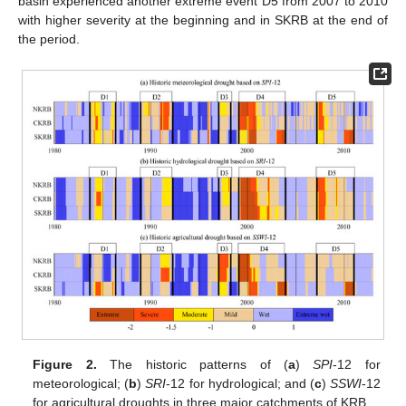
basin experienced another extreme event D5 from 2007 to 2010
with higher severity at the beginning and in SKRB at the end of
the period.
Figure 2.
The historic patterns of (
a
)
SPI
-12 for
meteorological; (
b
)
SRI
-12 for hydrological; and (
c
)
SSWI
-12
for agricultural droughts in three major catchments of KRB.