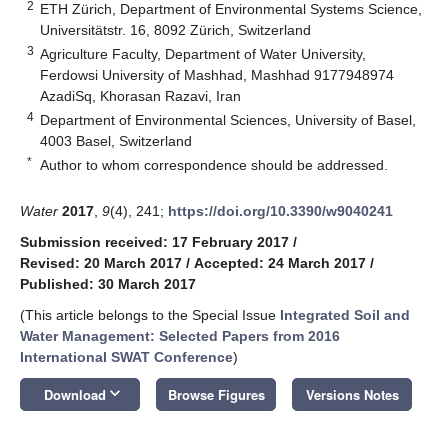
2
ETH Zürich, Department of Environmental Systems Science,
Universitätstr. 16, 8092 Zürich, Switzerland
3
Agriculture Faculty, Department of Water University,
Ferdowsi University of Mashhad, Mashhad 9177948974
AzadiSq, Khorasan Razavi, Iran
4
Department of Environmental Sciences, University of Basel,
4003 Basel, Switzerland
*
Author to whom correspondence should be addressed.
Water
2017
,
9
(4), 241;
https://doi.org/10.3390/w9040241
Submission received: 17 February 2017
/
Revised: 20 March 2017
/
Accepted: 24 March 2017
/
Published: 30 March 2017
(This article belongs to the Special Issue
Integrated Soil and
Water Management: Selected Papers from 2016
International SWAT Conference
)
keyboard_arrow_down
Download
Browse Figures
Versions Notes