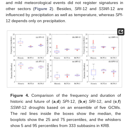
and mild meteorological events did not register signatures in
other sectors (
Figure 2
). Besides,
SRI
-12 and
SSWI
-12 are
influenced by precipitation as well as temperature, whereas
SPI
-
12 depends only on precipitation.
Figure 4.
Comparison of the frequency and duration of
historic and future of (
a
,
d
)
SPI
-12, (
b
,
e
)
SRI
-12, and (
c
,
f
)
SSWI
-12 droughts based on an ensemble of five GCMs.
The red lines inside the boxes show the median, the
boxplots show the 25 and 75 percentiles, and the whiskers
show 5 and 95 percentiles from 333 subbasins in KRB.